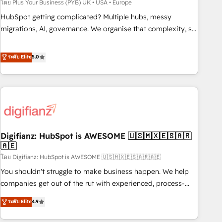
to grips with HubSpot through guided implementation and
โดย Plus Your Business (PYB) UK • USA • Europe
seamless integration of the CRM platform into your digital
HubSpot getting complicated? Multiple hubs, messy
ecosystem. Would you like support in deploying your
migrations, AI, governance. We organise that complexity, so
inbound marketing strategy? We'll provide support tailored
your team can put HubSpot to work... Welcome to our
to your needs and sales objectives. With 125+ certifications,
Profile! We help with: • CRM implementation, reports,
ระดับ Elite
5.0
we are part of the most certified Canadian agencies, and we
workflows, and team training • CRM migration from
both hold Onboarding Accreditations. Based in Canada
Salesforce, Pipedrive, Dynamics and others • Technical
(coast to coast), our services are offered in both English &
projects including custom API integrations • AI governance
French.
for HubSpot-centred operations A little about us: • Boutique
'Elite' team of 12 • 150+ clients across Sales Hub, Marketing
Hub, Service Hub, Data Hub and CMS • ISO/IEC 27001:2022,
Digifianz: HubSpot is AWESOME 🇺🇸🇲🇽🇪🇸🇦🇷
ISO 9001:2015, and ISO 42001:2023 certified - the AI
🇦🇪
management standard • GuardHub: our AI governance
โดย Digifianz: HubSpot is AWESOME 🇺🇸🇲🇽🇪🇸🇦🇷🇦🇪
framework, built on ISO 42001 Ready for the next step?
Click the 👈 '𝗖𝗼𝗻𝘁𝗮𝗰𝘁 𝗯𝘂𝘀𝗶𝗻𝗲𝘀𝘀' button to get in touch
You shouldn't struggle to make business happen. We help
(𝘸𝘦'𝘳𝘦 𝘴𝘶𝘱𝘦𝘳 𝘳𝘦𝘴𝘱𝘰𝘯𝘴𝘪𝘷𝘦)
companies get out of the rut with experienced, process-
oriented teams implementing HubSpot Marketing, Sales,
ระดับ Elite
4.9
Service, CMS and Operations Hub, so selling and actually
engaging with your customers feels easy and pain-free. We