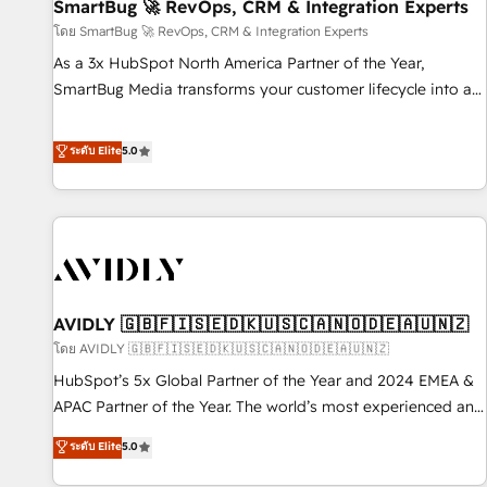
SmartBug 🚀 RevOps, CRM & Integration Experts
โดย SmartBug 🚀 RevOps, CRM & Integration Experts
As a 3x HubSpot North America Partner of the Year,
SmartBug Media transforms your customer lifecycle into a
revenue engine. Our unified ecosystem includes specialized
divisions Globalia (AI & Software) and Point Success Media
ระดับ Elite
5.0
(Paid Media), making this the official home for all three
brands. 🔄 Implementation & Integration - Seamless
migrations and system integrations powered by Globalia’s
technical development team. - 19 HubSpot-certified trainers
to drive platform adoption. 📈 Revenue Generation - Full-
funnel marketing and high-performance advertising via
AVIDLY 🇬🇧🇫🇮🇸🇪🇩🇰🇺🇸🇨🇦🇳🇴🇩🇪🇦🇺🇳🇿
Point Success Media. - Expert deployment of Breeze AI and
custom agents to automate growth. 🏆 Elite Excellence - 8
โดย AVIDLY 🇬🇧🇫🇮🇸🇪🇩🇰🇺🇸🇨🇦🇳🇴🇩🇪🇦🇺🇳🇿
platform accreditations and deep HIPAA-compliance
HubSpot’s 5x Global Partner of the Year and 2024 EMEA &
expertise. - A team of 250+ experts dedicated to your
APAC Partner of the Year. The world’s most experienced and
resilient growth.
fully accredited HubSpot Solutions Partner. 🚀 With 2,750+
ระดับ Elite
5.0
HubSpot projects delivered and 370+ specialists across
EMEA, APAC and NAM, we de-risk complex CRM