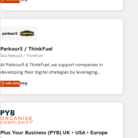
clés : - 10 ans d'expérience - 100+ intégrations CRM
processes, we strengthen your digital transformation and
HubSpot réussies - 40 experts conseil - 150 certifications
minimize costs. As HubSpot's Advanced Accredited CRM
HubSpot cumulées
Implementation partner, we provide expertise to drive your
business forward. Since 2015 we are fully dedicated to
HubSpot and with an experienced team (50+), we work
with reputable companies in B2B sectors such as
Parkour3 / ThinkFuel
manufacturing, SaaS and business services. We prepare a
customized business case that demonstrates the value and
โดย Parkour3 / ThinkFuel
impact of your digital transformation, including a detailed
At Parkour3 & ThinkFuel, we support companies in
financial rationale with a focus on ROI and TCO. As a trusted
developing their digital strategies by leveraging
extension of your team, we believe in the power of
technologies and automating their marketing and sales
ระดับ Elite
4.9
partnership. Together, we embark on a transformational
processes to generate growth. Our offer spans from
journey that sets your business up for long-term success.
Strategy to Operations. We specialize in CRM onboarding
Unlock your business. If not now, when?
and implementation, web design, sales & marketing
automation, and digital marketing. With extensive
experience working with tech companies and
manufacturers since 2002, we are committed to
empowering our clients and developing their autonomy. Get
Plus Your Business (PYB) UK • USA • Europe