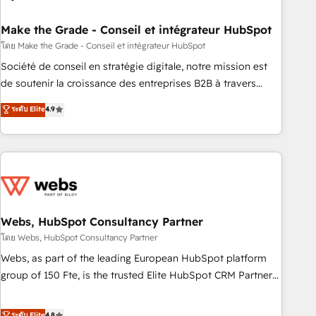
dependencies. You’ll learn how to: • Set up, audit, and
organize your HubSpot portal • Get your sales team fully
Make the Grade - Conseil et intégrateur HubSpot
using HubSpot • Track pipeline and revenue across the
โดย Make the Grade - Conseil et intégrateur HubSpot
entire buyer journey • Build an in-house marketing team
Société de conseil en stratégie digitale, notre mission est
that drives growth • Create content and videos that attract
de soutenir la croissance des entreprises B2B à travers
buyers • Use AI to scale smarter Our coaching-led approach
l’acquisition de nouveaux clients, l'intégration CRM et le
ระดับ Elite
4.9
works best for companies that are done with outsourcing
développement des revenus auprès de vos comptes
and ready to build something that lasts. So if you're ready
existants. En France et à l'international, nous travaillons
to become the most trusted voice in your market, let’s talk.
avec des ETI ambitieuses, des grands groupes voulant aller
au-delà d’une simple transformation digitale et des startups
florissantes. Nos 3 grandes expertises sont : ➤ L’intégration
de CRM et de méthodologie RevOps pour aligner les
équipes marketing, commerciales et support client (data
Webs, HubSpot Consultancy Partner
migration, synchronisation API, audit et maintenance) ➤ La
โดย Webs, HubSpot Consultancy Partner
création de sites internet de conversion qui transforment
Webs, as part of the leading European HubSpot platform
les visiteurs en opportunités d'affaires ➤ La mise en place
group of 150 Fte, is the trusted Elite HubSpot CRM Partner
de stratégies d'acquisition marketing (SEO, SEA, inbound,
offering you a roadmap on maximizing EBITDA and
automatisation marketing, ABM, IA, emailing) Informations
achieving Commercial Excellence. With our targeted
ระดับ Elite
4.8