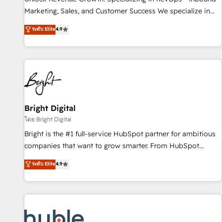
tiering Elite HubSpot Partner 🪴 - Sales Hub: More
Marketing, Sales, and Customer Success We specialize in
implementations than any other Partner 💻 - Migrations: We
driving revenue growth for companies across industries
ระดับ Elite
4.9
convert Salesforce addicts to HubSpot evangelists 🧡 Don't
through tailored marketing, sales, and customer success
hire a marketing agency for an Ops problem. Don't hire a
strategies, utilizing RevOps methodologies. As Latin
technical agency for a growth problem. Hire a partner built
America's largest HubSpot partner and a global leader in
to solve both.
education market, we offer unparalleled insights. Operating
in five countries—Brazil, UAE (Abu Dhabi/Dubai/Sharjah),
Mexico, USA, and Portugal—we've executed over a hundred
successful operations. Our approach, rooted in RevOps
Bright Digital
principles, integrates analysis, training, planning, and
โดย Bright Digital
qualification. Leveraging technology, data analytics, CRM
Bright is the #1 full-service HubSpot partner for ambitious
optimization, and inbound marketing tactics, we focus on
companies that want to grow smarter. From HubSpot
understanding, nurturing, and converting leads. Partner with
onboarding, to training, from developing a new website to
ระดับ Elite
4.9
us to unlock your business's full potential and achieve
lead generation and digital marketing; we do it all (and with
sustained growth in today's competitive market.
great results)! In short, our services include: - HubSpot
consultancy: onboarding, training, data migration - HubSpot
development: websites, custom modules, integrations -
Marketing & sales solutions: digital marketing, advertising,