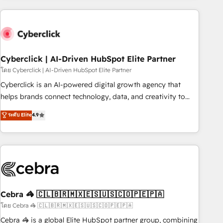
are a top ranked HubSpot Elite Partner, winner of Rookie of
the Year and Customer First Awards, 4.9/5 rating in
HubSpot Reviews and 4.9/5 rating in Clutch Reviews.
Digifianz helps the following industries: logistics & 3PL,
home improvement & construction, branding and
Cyberclick | AI-Driven HubSpot Elite Partner
commercialization, real estate, health, education, SaaS,
โดย Cyberclick | AI-Driven HubSpot Elite Partner
Software Dev & IT and consulting, make the most out of
Cyberclick is an AI-powered digital growth agency that
their HubSpot experience operating in the United States,
helps brands connect technology, data, and creativity to
EU, UAE, Mexico and Latin America. From casual user to
achieve measurable results. Founded in Barcelona and
ระดับ Elite
4.9
super fan: make HubSpot an experience you LOVE!
operating across Spain, LATAM, and the UK, we support
global companies in building smarter marketing, sales, and
customer success strategies. As the only HubSpot Elite
Partner in Iberia (Spain & Portugal), we combine human
insight with intelligent automation to drive sustainable
growth. Our multidisciplinary team designs solutions that
simplify complexity, boost performance, and turn
Cebra 🦓 🇨🇱🇧🇷🇲🇽🇪🇸🇺🇸🇨🇴🇵🇪🇵🇦
innovation into real impact. 🌍 Highlights • HubSpot Partner
โดย Cebra 🦓 🇨🇱🇧🇷🇲🇽🇪🇸🇺🇸🇨🇴🇵🇪🇵🇦
since 2012 • 2022 EMEA Impact Award: Best Integration •
Cebra 🦓 is a global Elite HubSpot partner group, combining