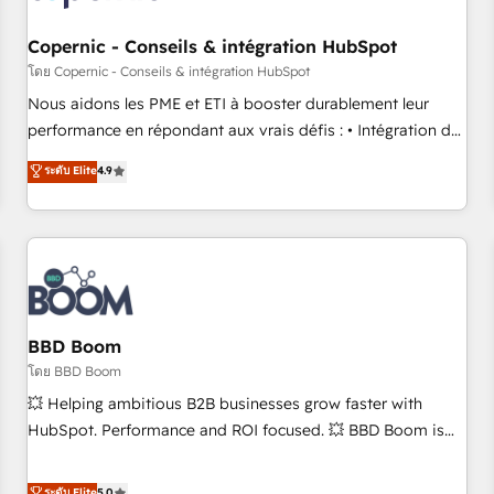
Kickstart Integration templates that put HubSpot in the
center of your tech stack, syncing... 🛍️ Shopify or
Copernic - Conseils & intégration HubSpot
WooCommerce 💲 Stripe or Paypal 💰 Sage or Netsuite 🤖
โดย Copernic - Conseils & intégration HubSpot
Google or Microsoft ✍️ DocuSign or PandaDoc 🌐 Avalara or
Nous aidons les PME et ETI à booster durablement leur
Quaderno HubSnacks holds the rare Advanced "Custom
performance en répondant aux vrais défis : • Intégration de
Integrations" Accreditation, securely sync data across... 🔄
HubSpot avec d’autres outils (ERP, téléphonie, etc.) •
ระดับ Elite
4.9
any apps, in any direction. Stuck on your old CRM..? Migrate
Alignement des équipes grâce à un outil et des données
| seamlessly off your old CRM onto a clean new HubSpot
partagées • Amélioration de la collecte et de l’analyse des
portal with Advanced Website and CRM Migrations using
données pour des décisions éclairées • Optimisation de
our in-house "HubScrub" Tool.
l’efficacité et de la productivité des équipes Notre équipe
de 30 consultants certifiés HubSpot aborde chaque projet
avec un engagement total, alignant processus métiers et
technologie, et guidant vos équipes à travers le
BBD Boom
changement, tout en centrant vos objectifs d’entreprise.
โดย BBD Boom
Grâce à une méthodologie éprouvée auprès de plus de 400
💥 Helping ambitious B2B businesses grow faster with
clients, nous comprenons rapidement vos enjeux et
HubSpot. Performance and ROI focused. 💥 BBD Boom is
intégrons parfaitement HubSpot dans votre organisation.
the HubSpot partner that can help you to HubSpot Better.
Pour toute question technique ou besoin de structuration
We work with your teams to solve all your HubSpot
ระดับ Elite
5.0