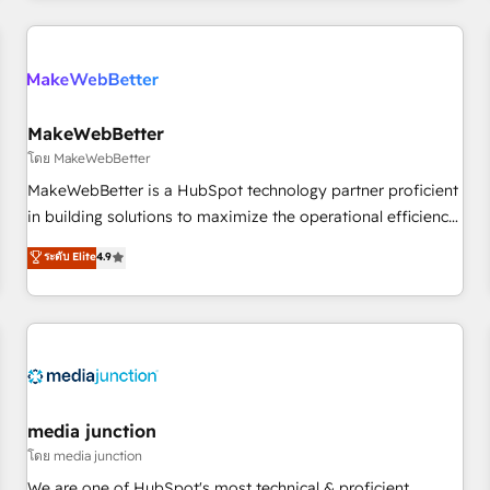
& award-winning design to build scalable, globally
regionalized HubSpot websites, integrated marketing
campaigns, & RevOps frameworks that fuel long-term
success We connect the entire customer lifecycle through
seamless integrations, ensure long-term adoption with
MakeWebBetter
change-management programs, and align marketing, sales,
โดย MakeWebBetter
and service to drive sustainable growth With 6 key
MakeWebBetter is a HubSpot technology partner proficient
HubSpot accreditations and experience across hundreds of
in building solutions to maximize the operational efficiency
organizations in dozens of industries, there’s a good chance
of HubSpot. The fastest-growing tech-enabler & facilitator,
ระดับ Elite
4.9
one of our globally integrated teams has worked with
MakeWebBetter, hands you the blend of HubSpot expertise
clients just like you Let’s explore whether S2 is the partner
& eminent solutions & integrations. Trust us to streamline
you’ve been looking for...and get your next big initiative
your HubSpot experience. 🚀HubSpot Elite Partners with
moving!
10+ years of HubSpot experience 🤝HubSpot Premier
Integration partner 🤝Google Premier Partner 2023 🌟5
HubSpot Accreditations 🌟Won HubSpot Theme Challenge
2021 🌟INBOUND’19 HubSpot Rising Star Why us?
media junction
Harnessing the full potential of the powerful HubSpot CRM.
โดย media junction
✔️A team of HubSpot experts backed by over 10+ years of
We are one of HubSpot's most technical & proficient