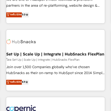
HubSpot experience ✔️Flexible pricing models — Hourly-fee
partners in the area of re-platforming, website design &
(assigned one Dedicated HubSpot Admin); Monthly-fee
development. We specialize in multi-hub implementations
ระดับ Elite
5.0
(HubSpot Admin + Project Manager); and Fixed Project Cost
for mid-market & enterprise companies. We are woman-
(as per requirement). ✔️Helped over 25,000+ customers so
owned, powered by coffee, and we ❤️ dogs. We produce
far with our HubSpot solutions. ✔️Bespoke apps & on-
award-winning work for our clients. 🏆2023 Technical
demand bundle services. Connect with us today!
Expertise Impact Award 🏆2022 Technical Expertise Impact
Award 🏆2022 Platform Migration Excellence Impact Award
🏆2020 Elite Solutions Partner 🏆2019 Integrations HubSpot
Impact Award 🏆2019 Marketing Enablement HubSpot
Set Up | Scale Up | Integrate | HubSnacks FlexPlan
Impact Award 🏆2018 Website Design HubSpot Impact
โดย Set Up | Scale Up | Integrate | HubSnacks FlexPlan
Award 🏆2017 Website Design HubSpot Impact Award 🏆
Join over 1,500 Companies globally who've chosen
2016 Growth-Driven Design Agency of the Year 🏆2016
HubSnacks as their on-ramp to HubSpot since 2014 Simple
Sales Enablement HubSpot Impact Award 🏆2015 Growth-
pay-as-you-go plans that accelerate value... 1️⃣ Set Up |
ระดับ Elite
4.9
Driven Design Agency of the Year 🏆2015 Became the 5th
Onboarding New or Check-fixing existing HubSpot portals
Agency to reach Diamond 🏆2014 HubSpot COS
2️⃣ Scale Up | 100% HubSpot Task Execution... Global 24/7 ...
Performance Award 🏆2014 HubSpot COS Design Award 🏆
All Experts 3️⃣ Integrate | your entire Tech Stack with Custom
2013 HubSpot Marketplace Provider of the Year 🏆2011
Integrations Slash months from your API Integration
Became a HubSpot Partner 📆Founded in 1997
project... ⬅️ Click "Contact Business" ⬅️ to access 150+