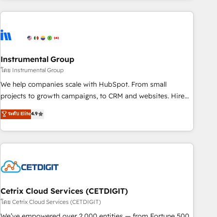
growing companies turn HubSpot into a revenue engine.
We onboard your team, migrate your data, and build AI-
powered workflows that drive adoption from week one, in
your time zone. What we do ➤ Onboarding: Live in weeks,
with workflows built around your business, not a template.
Instrumental Group
➤ Migration: Move from any legacy CRM. Zero downtime,
โดย Instrumental Group
full data integrity. ➤ Implementation: Configure HubSpot to
We help companies scale with HubSpot. From small
run your revenue process. Sales, marketing, and service
projects to growth campaigns, to CRM and websites. Hire
wired together. ➤ AI and Integrations: Layer Breeze AI,
an agency that's experienced in every inch of HubSpot and
ระดับ Elite
4.9
custom agents, and APIs to remove manual work. ➤
willing to work hand-in-hand with your team to simplify the
Ongoing Management: Monthly tune-ups, feature rollouts,
complex and build a better experience for your team and
adoption coaching. Buying HubSpot, switching to it, or
customers.
reviving a stale portal? We are built for the work.
Cetrix Cloud Services (CETDIGIT)
โดย Cetrix Cloud Services (CETDIGIT)
We’ve empowered over 2,000 entities — from Fortune 500