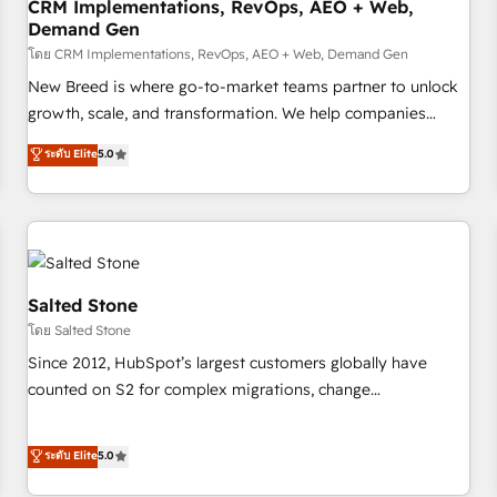
CRM Implementations, RevOps, AEO + Web,
Demand Gen
โดย CRM Implementations, RevOps, AEO + Web, Demand Gen
New Breed is where go-to-market teams partner to unlock
growth, scale, and transformation. We help companies
activate HubSpot’s AI-powered customer platform and
ระดับ Elite
5.0
operationalize HubSpot’s Loop Marketing framework
through expert-led services, smart agents, and purpose-
built apps, tailored to your business. Together, we unlock
results, fast. ⚙️CRM & RevOps: Align all Hubs to your buyer
journey for clean data, scalability, & reporting. 🎯Demand
Gen & ABM: Drive pipeline with inbound, ABM, AEO, SEO, &
Salted Stone
paid media. 👩‍💻Web Design: Build high-performing
โดย Salted Stone
websites with UX, messaging, & conversion strategy that
Since 2012, HubSpot’s largest customers globally have
drive results. 🤖AI Strategy: Activate Breeze Agents,
counted on S2 for complex migrations, change
configure HubSpot AI, & maximize AEO with tailored AI
management, systems integration, and creative solutions
services. 🧩Integrations: Extend HubSpot with custom
that deliver measurable impact and transform brand
ระดับ Elite
5.0
integrations, hosting, & maintenance.
experiences As one of the few full-service creative agencies
in the HubSpot ecosystem, we blend strategy, technology,