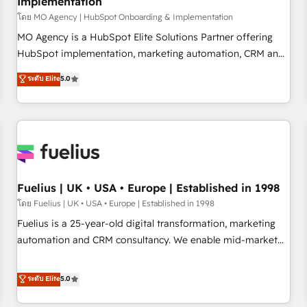
Implementation
accelerating your growth and positioning yourself as an
undisputed leader. 🔹 BOOST: Optimize your digital
โดย MO Agency | HubSpot Onboarding & Implementation
transformation process A methodology designed to
MO Agency is a HubSpot Elite Solutions Partner offering
implement HubSpot effectively and optimize your digital
HubSpot implementation, marketing automation, CRM and
processes. 🔹 Trusted by Industry Leaders With an average
RevOps consulting, B2B SEO, paid media, content
ระดับ Elite
5.0
rating of 4.9/5 and a proven track record of business
marketing, AEO and GEO (AI search optimisation), and
transformation, our growth-first approach has helped
HubSpot Content Hub and WordPress development. We
brands dominate their markets.
work with enterprise and growth-led companies across
technology, professional services, financial services and
industrial sectors. Offices in Johannesburg, Cape Town,
Dubai & London. 500+ HubSpot CRM implementations
delivered. AI visibility coverage across ChatGPT, Claude,
Fuelius | UK • USA • Europe | Established in 1998
Perplexity, Gemini and Google AI Overviews. HubSpot
โดย Fuelius | UK • USA • Europe | Established in 1998
Impact Award - Customer First HubSpot Impact Award -
Fuelius is a 25-year-old digital transformation, marketing
Integrations Innovation HubSpot Impact Award - Platform
automation and CRM consultancy. We enable mid-market
Migration Excellence HubSpot Impact Award - Platform
and enterprise clients to maximise their return from digital
Excellence 40+ full-time HubSpot professionals. 100s of
and fuel their growth. We modernise platforms, streamline
ระดับ Elite
5.0
certifications and accreditations with HubSpot.
operations that are causing inefficiencies, improve
customer experiences, integrate systems, and supercharge