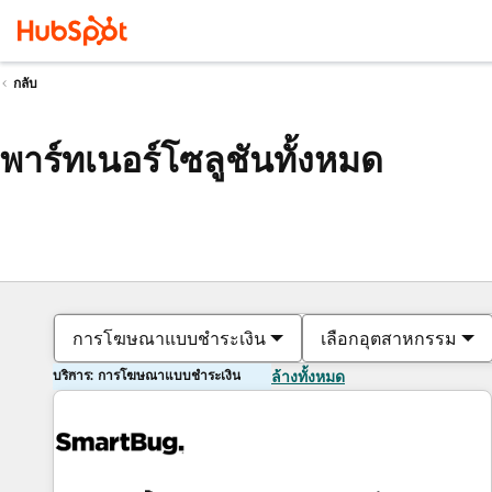
กลับ
พาร์ทเนอร์โซลูชันทั้งหมด
การโฆษณาแบบชำระเงิน
เลือกอุตสาหกรรม
บริการ: การโฆษณาแบบชำระเงิน
ล้างทั้งหมด