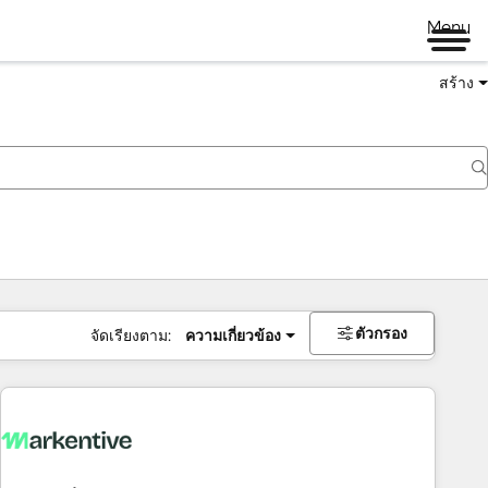
Menu
สร้าง
ตัวกรอง
จัดเรียงตาม:
ความเกี่ยวข้อง