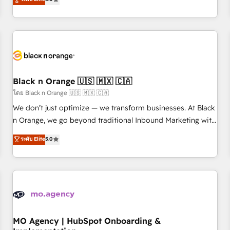
de votre projet HubSpot, contactez notre équipe pour un
challenges and improve user adoption, sales process and
échange dédié.
marketing results. Services 📚 Onboarding your team to
HubSpot for the first time 🔧 Designing and optimising your
HubSpot set-up for better results 🌐 Website design and
build using HubSpot 🔌 Integrating HubSpot with other
systems 🎓 Training your teams to be HubSpot pros 📊
Black n Orange 🇺🇸 🇲🇽 🇨🇦
Lead generation services using HubSpot Why us? - SIX
HubSpot Accreditations - awarded by HubSpot after a
โดย Black n Orange 🇺🇸 🇲🇽 🇨🇦
rigorous process for CRM, Solutions Architecture,
We don’t just optimize — we transform businesses. At Black
Onboarding , Data Migration, Custom Integration & Platform
n Orange, we go beyond traditional Inbound Marketing with
Enablement -Onboarded over 500 businesses to HubSpot -
our exclusive methodologies: BOOMS and BOOST. Together,
ระดับ Elite
5.0
Top 1% of partners worldwide -In-house team of 25+
they form a powerful combination that has driven success
experts Contact us today to help you get more from your
for over 800 businesses worldwide. As Elite HubSpot
investment in HubSpot. www.bbdboom.com
Partners, we specialize in crafting high-performance growth
strategies that integrate data-driven marketing, automation,
and revenue intelligence to help companies scale faster and
smarter. 🔹 BOOMS: Demand generation for all your buyers
With BOOMS, you invest in 100% of your buyers,
MO Agency | HubSpot Onboarding &