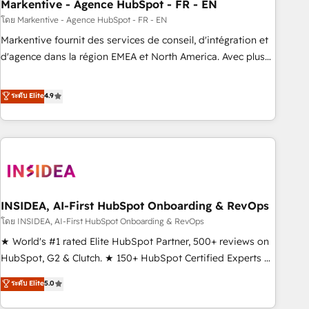
Markentive - Agence HubSpot - FR - EN
โดย Markentive - Agence HubSpot - FR - EN
Markentive fournit des services de conseil, d'intégration et
d'agence dans la région EMEA et North America. Avec plus
de 115 experts en marketing automation, Growth, Revops,
CRM et webdesign. Markentive is both a consulting firm, a
ระดับ Elite
4.9
digital agency and an integrator. With over 115 experts in
marketing automation, growth, revops, CRM and webdesign
(We focus on EMEA - USA customers).
INSIDEA, AI-First HubSpot Onboarding & RevOps
โดย INSIDEA, AI-First HubSpot Onboarding & RevOps
★ World's #1 rated Elite HubSpot Partner, 500+ reviews on
HubSpot, G2 & Clutch. ★ 150+ HubSpot Certified Experts &
Trainers across the team ★ 1,500+ implementations across
ระดับ Elite
5.0
five continents ★ AI-First, RevOps-led, Onboarding
obsessed ★ Company of the Year 2024/25 INSIDEA helps