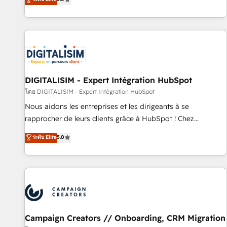
From onboarding to enterprise-grade campaigns, our in-
house team builds scalable strategies that drive long-term
revenue. ⚙️ HubSpot Integration & Optimization • Seamless
CRM, CMS, and automation setup • Complex platform
migrations and data cleanups • Custom APIs and third-party
integrations 📈 End-to-End Revenue Acceleration • Lifecycle
marketing and pipeline growth programs • Sales
DIGITALISIM - Expert Intégration HubSpot
enablement tools and CRM optimization • Retention
โดย DIGITALISIM - Expert Intégration HubSpot
strategies with customer journey mapping 🏅 Elite-Level
Nous aidons les entreprises et les dirigeants à se
HubSpot Execution • 750+ onboardings and 2,000+
rapprocher de leurs clients grâce à HubSpot ! Chez
implementations • Deep expertise across marketing, sales,
DIGITALISIM, nous avons l'intime conviction que la réussite
ระดับ Elite
5.0
and service hubs • Built-in flexibility for startups to global
des entreprises passe par l’innovation web, le marketing
brands
digital, et la relation client ! C'est pourquoi, nos experts sont
à la fois capables de gérer votre projet de création de site
internet, votre référencement, votre stratégie digitale et le
pilotage et l'intégration d'HubSpot ! Les grandes phases
d'un projet HubSpot avec DIGITALISIM : 🧽 Nettoyage,
migration et intégration des bases de données. 🚀
Campaign Creators // Onboarding, CRM Migration