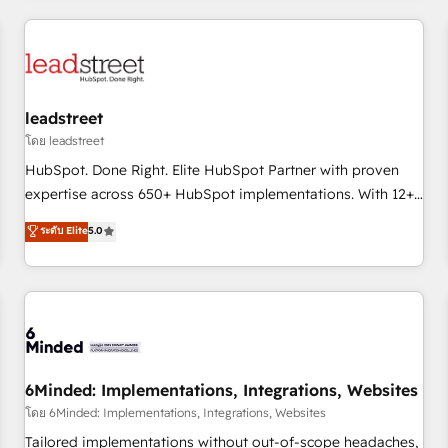
revenue operations Key services: • CRM Implementation •
Systems Integration • Digital Transformation / Web
Development • RevOps & Sales Consulting • Marketing
Automation What makes us different? 🚀 Top 0.5% of global
leadstreet
HubSpot agencies ⚙️ The strongest technical ability and
integration capabilities 💼 Consultative, long-term partners
โดย leadstreet
who will embed ourselves into your business, processes
HubSpot. Done Right. Elite HubSpot Partner with proven
and systems 🏢 We specialise in working with mid-market
expertise across 650+ HubSpot implementations. With 12+
and enterprise organisations, global organisations and
years of HubSpot experience, we help you use the HubSpot
ระดับ Elite
5.0
those with complex use cases 🏆 CRM Implementation,
platform to its fullest capacity, improve your current
Platform Enablement, Custom Integration and Onboarding
HubSpot website, or build your new one.
Accredited 🔐 ISO27001 & ISO9001 Certified
6Minded: Implementations, Integrations, Websites
โดย 6Minded: Implementations, Integrations, Websites
Tailored implementations without out-of-scope headaches,