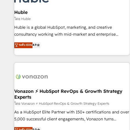
campaigns, content and design We connect people, data
and technology to improve customer experiences. With our
Huble
bright people, exciting ideas and can-do mentality, we
โดย Huble
ensure revenue growth on a daily basis. So tell us your
Huble is a global HubSpot, marketing, and creative
challenge; our passionate and growth driven team of 100+
consultancy working with mid-market and enterprise
experts is ready for you! Driving digital growth |
businesses. We go beyond implementation, shaping the
ระดับ Elite
4.9
www.brightdigital.com
strategy, processes, and teams that turn HubSpot into a
genuine growth engine. Named HubSpot's Global Partner of
the Year in 2024, consistently ranked among their top 5
partners worldwide, and with over 15 years in the
ecosystem, Huble has built a track record that speaks for
itself. One company, one operating model, delivering across
offices and consulting teams in the UK, USA, Canada,
Vonazon ⚡ HubSpot RevOps & Growth Strategy
Experts
Germany, France, Belgium, Singapore, and South Africa.
Certified compliant with ISO/IEC 27001:2022 and ISO
โดย Vonazon ⚡ HubSpot RevOps & Growth Strategy Experts
9001:2015 across all seven international offices and 175+
As a HubSpot Elite Partner with 150+ certifications and over
employees.
5,000 successful client engagements, Vonazon turns
marketing complexity into measurable, scalable growth.
ระดับ Elite
5.0