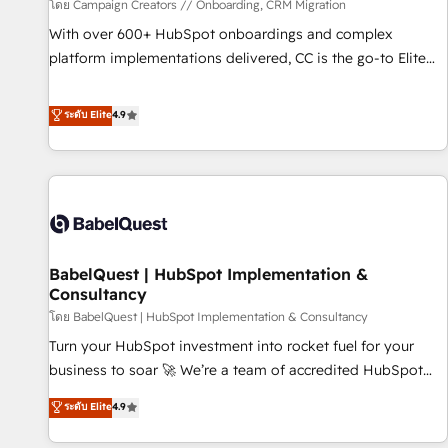
Développement des interfaces avec vos logiciels métiers ⚙️
โดย Campaign Creators // Onboarding, CRM Migration
Configuration de la plateforme HubSpot 📈 Configuration
With over 600+ HubSpot onboardings and complex
de rapports et tableaux de bord 🤝 Book Process &
platform implementations delivered, CC is the go-to Elite
Guidelines utilisateurs 🎓 Formations des utilisateurs
Solutions Partner for businesses ready to migrate,
replatform, and scale smarter. We specialize in high-impact
ระดับ Elite
4.9
CRM and CMS migrations and onboarding from platforms
like Salesforce, NetSuite, Zoho, Pardot, Marketo, Microsoft
Dynamics, Wix, WordPress and legacy CRMs, turning
fragmented systems into unified, growth-ready HubSpot
architectures that accelerate revenue operations and
performance. - Multi-object CRM migration, cleanup, and
BabelQuest | HubSpot Implementation &
implementation. - Pre-built and custom integrations across
Consultancy
your full tech stack. - Custom object setup, CMS builds, and
โดย BabelQuest | HubSpot Implementation & Consultancy
full-funnel automation. - Dashboards, lifecycle campaigns,
and lead nurturing sequences. - Cross-hub setup across
Turn your HubSpot investment into rocket fuel for your
Marketing, Sales, Operations, and Service Hubs. - Ongoing
business to soar 🚀 We’re a team of accredited HubSpot
optimization, managed support, and scalable retainers.
experts ready to help you. We can implement the platform
ระดับ Elite
4.9
Let’s make HubSpot your most powerful growth engine.
into complex business environments, optimise what you've
Built to convert, scale, and drive results.
got and make sure you can actually use it, build your