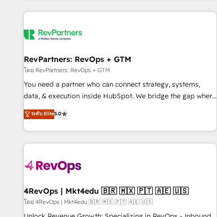
programmes and accelerate ROI across every HubSpot
Hub. 🧭 From multi-region migrations to AI-powered
automation, we turn complexity into clarity, human at global
scale. 🏆 HubSpot’s CEO called us “the partner of the
future.” Others agree it is proof of trust built through
RevPartners: RevOps + GTM
measurable impact.
โดย RevPartners: RevOps + GTM
You need a partner who can connect strategy, systems,
data, & execution inside HubSpot. We bridge the gap where
most agencies fall short by combining GTM strategy with
ระดับ Elite
5.0
technical execution to solve the right problem with the right
solution. As the only firm in the world to hold Elite Partner
Accreditations with both HubSpot and Clay, our clients gain
a unique advantage in CRM architecture, pipeline
generation, data intelligence, and go-to-market execution.
Why B2B Businesses Choose RP: - Secure: Soc2 compliant
🛡️ - Pricing: Implementations starting at $1,5k 💵 - Speed:
4RevOps | Mkt4edu 🇧🇷 🇲🇽 🇵🇹 🇦🇪 🇺🇸
Launch in 14 days ⚡ - Global: 75+ RPers across five
โดย 4RevOps | Mkt4edu 🇧🇷 🇲🇽 🇵🇹 🇦🇪 🇺🇸
continents 🌐 - Scale: Largest organically grown & fastest
Unlock Revenue Growth: Specializing in RevOps - Inbound