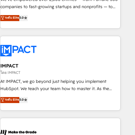
companies to fast-growing startups and nonprofits — to
streamline operations, scale revenue, and unlock the full
ระดับ Elite
5.0
potential of HubSpot. With deep technical and industry
expertise, we fuse automation, integration, and AI
innovation to deliver lasting impact. We specialize in: •
Turnkey and end-to-end HubSpot implementations •
Onboarding for Sales, Service, Marketing & Content Hubs •
AI voice and chat agents, predictive automation, and smart
workflows • Salesforce + HubSpot integration • RevOps and
IMPACT
AI-driven sales enablement • Website design and CMS
โดย IMPACT
development • ERP integration: SAP, NetSuite, Microsoft
At IMPACT, we go beyond just helping you implement
Dynamics, … • Data cleansing and CRM migration from any
HubSpot. We teach your team how to master it. As the
platform • Client/member portals built on HubSpot •
creators of the Endless Customers System™ (the next
ระดับ Elite
5.0
Custom and complex integrations: SAM.gov, GovWin,
evolution of They Ask, You Answer), we’re the only HubSpot
QuickBooks, PandaDoc, ClickUp, Shopify, Mapsly,
partner built entirely around coaching and training. That
WooCommerce, BuilderTrend, and more Experience the
means we don’t do the work for you; we help you build the
difference — reach out to see how AI + HubSpot can
skills, processes, and internal team you need to attract the
transform your business.
right buyers, close deals faster, and grow without outside