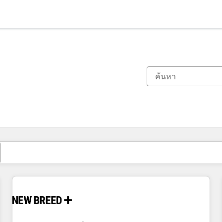
ตอนนี้คุณอยู่ที่
หน้า
หน้า
หน้า
หน้า
หน้า
หน้า
หน้า
หน้า
หน้า
หน้า
หน้า