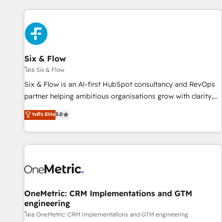
website in HubSpot or create an inbound marketing
strategy for you and execute it on HubSpot. We are on the
G-Cloud 14 CCS (Crown Commercial Service) framework,
meaning we've been accredited by HubSpot and vetted by
the CCS, which means we can support public sector
Six & Flow
companies as well the other ones listed in our profile. Our
โดย Six & Flow
services: - HubSpot implementation - HubSpot CMS
Six & Flow is an AI-first HubSpot consultancy and RevOps
website build We can do lots of things. But everything we
partner helping ambitious organisations grow with clarity,
do is there for you to: - Grow revenue, and run your
confidence, and intelligence. Operating across the UK,
ระดับ Elite
5.0
business more efficiently - Build stronger relationships with
Netherlands, Ireland, and Canada, we’ve delivered
customers - Make better decisions with data - Find a new
thousands of successful HubSpot projects for mid-market
voice and reach more people - Get the most out of your
and enterprise clients worldwide, with over 10 years
HubSpot investment
experience. We combine HubSpot, data, and AI to design
connected go-to-market systems that align people,
process, and technology for predictable, scalable revenue
growth. Our expertise spans RevOps, CRM and data
OneMetric: CRM Implementations and GTM
engineering
architecture, AI enablement, and strategic marketing,
delivered through our proprietary FLAIR framework for
โดย OneMetric: CRM Implementations and GTM engineering