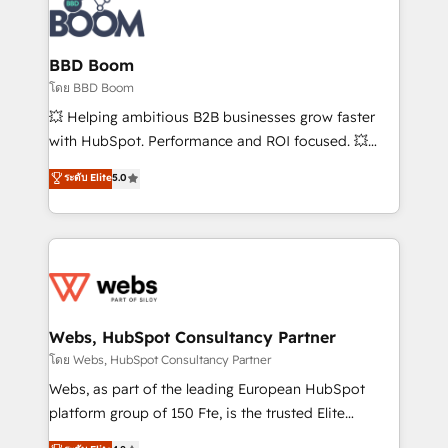
experts conseil - 150 certifications HubSpot
Seamless CRM, CMS, and automation setup •
cumulées
Complex platform migrations and data cleanups •
Custom APIs and third-party integrations 📈 End-to-
BBD Boom
End Revenue Acceleration • Lifecycle marketing and
โดย BBD Boom
pipeline growth programs • Sales enablement tools
💥 Helping ambitious B2B businesses grow faster
and CRM optimization • Retention strategies with
with HubSpot. Performance and ROI focused. 💥
customer journey mapping 🏅 Elite-Level HubSpot
BBD Boom is the HubSpot partner that can help you
ระดับ Elite
5.0
Execution • 750+ onboardings and 2,000+
to HubSpot Better. We work with your teams to
implementations • Deep expertise across marketing,
solve all your HubSpot challenges and improve user
sales, and service hubs • Built-in flexibility for
adoption, sales process and marketing results.
startups to global brands
Services 📚 Onboarding your team to HubSpot for
the first time 🔧 Designing and optimising your
HubSpot set-up for better results 🌐 Website design
and build using HubSpot 🔌 Integrating HubSpot
Webs, HubSpot Consultancy Partner
with other systems 🎓 Training your teams to be
โดย Webs, HubSpot Consultancy Partner
HubSpot pros 📊 Lead generation services using
Webs, as part of the leading European HubSpot
HubSpot Why us? - SIX HubSpot Accreditations -
platform group of 150 Fte, is the trusted Elite
awarded by HubSpot after a rigorous process for
HubSpot CRM Partner offering you a roadmap on