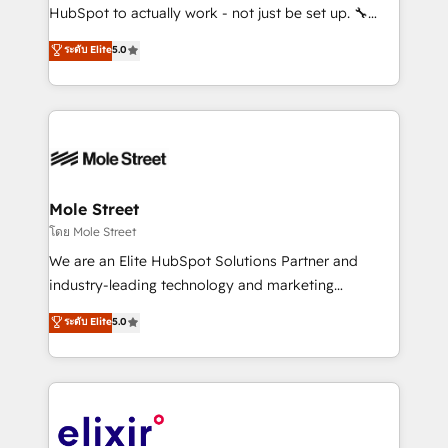
brands. You can see some of them on our website,
HubSpot to actually work - not just be set up. 🔧
along with plenty of case studies.
HubSpot Experts: Onboarding, migrations,
ระดับ Elite
5.0
automation, and training built for adoption. ⚡ Highly
Technical Execution: ERP, EMR and Custom
Integrations; complex builds delivered in weeks, not
months. 🤖 AI Consulting & Agents: AI-powered
workflows; automation agents; process optimization
inside HubSpot. 🏆 Industry Experience: 🏥
Healthcare: HIPAA implementations; secure data
Mole Street
workflows 💼 Financial Services: compliant
โดย Mole Street
workflows; audit-ready reporting ⚖️ Legal: client
We are an Elite HubSpot Solutions Partner and
intake; pipeline and document workflows 🛒 E-
industry-leading technology and marketing
Commerce: Shopify, WooCommerce; lifecycle and
consultancy. Our focus is on enterprise and mid-
ระดับ Elite
5.0
revenue automation 🏢 Real Estate: deal pipelines;
market B2B companies globally that want a strategic
portfolio and lifecycle management 🏭
approach to execute their goals through creative
Manufacturing: ERP integrations; operational
applications of our solutions; Technical HubSpot
alignment 🛡️ Compliance & Data Considerations:
Consulting, Content Marketing, Growth-Driven
HIPAA-aware; CASL-compliant; GDPR-ready
Design, Migrations + Integrations. Mole Street’s
implementations where required 💡 Why 500+