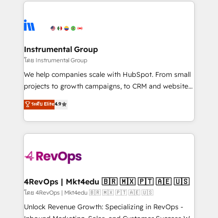
eminent solutions & integrations. Trust us to
HubSpot evangelists 🧡 Don't hire a marketing
streamline your HubSpot experience. 🚀HubSpot
agency for an Ops problem. Don't hire a technical
Elite Partners with 10+ years of HubSpot experience
agency for a growth problem. Hire a partner built to
🤝HubSpot Premier Integration partner 🤝Google
solve both.
Premier Partner 2023 🌟5 HubSpot Accreditations 🌟
Instrumental Group
Won HubSpot Theme Challenge 2021 🌟INBOUND’19
โดย Instrumental Group
HubSpot Rising Star Why us? Harnessing the full
We help companies scale with HubSpot. From small
potential of the powerful HubSpot CRM. ✔️A team of
projects to growth campaigns, to CRM and websites.
HubSpot experts backed by over 10+ years of
Hire an agency that's experienced in every inch of
ระดับ Elite
4.9
HubSpot experience ✔️Flexible pricing models —
HubSpot and willing to work hand-in-hand with your
Hourly-fee (assigned one Dedicated HubSpot
team to simplify the complex and build a better
Admin); Monthly-fee (HubSpot Admin + Project
experience for your team and customers.
Manager); and Fixed Project Cost (as per
requirement). ✔️Helped over 25,000+ customers so
far with our HubSpot solutions. ✔️Bespoke apps &
on-demand bundle services. Connect with us today!
4RevOps | Mkt4edu 🇧🇷 🇲🇽 🇵🇹 🇦🇪 🇺🇸
โดย 4RevOps | Mkt4edu 🇧🇷 🇲🇽 🇵🇹 🇦🇪 🇺🇸
Unlock Revenue Growth: Specializing in RevOps -