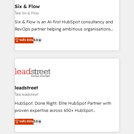
Certified
helps the following industries: logistics & 3PL, home
Six & Flow
improvement & construction, branding and
โดย Six & Flow
commercialization, real estate, health, education,
Six & Flow is an AI-first HubSpot consultancy and
SaaS, Software Dev & IT and consulting, make the
RevOps partner helping ambitious organisations
most out of their HubSpot experience operating in
grow with clarity, confidence, and intelligence.
ระดับ Elite
5.0
the United States, EU, UAE, Mexico and Latin
Operating across the UK, Netherlands, Ireland, and
America. From casual user to super fan: make
Canada, we’ve delivered thousands of successful
HubSpot an experience you LOVE!
HubSpot projects for mid-market and enterprise
clients worldwide, with over 10 years experience. We
combine HubSpot, data, and AI to design connected
go-to-market systems that align people, process,
and technology for predictable, scalable revenue
leadstreet
growth. Our expertise spans RevOps, CRM and data
โดย leadstreet
architecture, AI enablement, and strategic marketing,
HubSpot. Done Right. Elite HubSpot Partner with
delivered through our proprietary FLAIR framework
proven expertise across 650+ HubSpot
for responsible AI adoption. As a HubSpot Elite
implementations. With 12+ years of HubSpot
ระดับ Elite
5.0
Partner and ISO 27001:2022 certified consultancy,
experience, we help you use the HubSpot platform
we blend strategy, creativity, and technology to help
to its fullest capacity, improve your current HubSpot