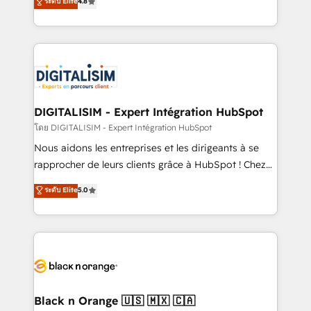
ระดับ Elite
4.8
CRM, Solutions Architecture, Onboarding , Data
maximizing EBITDA and achieving Commercial
Migration, Custom Integration & Platform
Excellence. With our targeted processes, we
Enablement -Onboarded over 500 businesses to
strengthen your digital transformation and minimize
HubSpot -Top 1% of partners worldwide -In-house
costs. As HubSpot's Advanced Accredited CRM
team of 25+ experts Contact us today to help you
Implementation partner, we provide expertise to
get more from your investment in HubSpot.
drive your business forward. Since 2015 we are fully
www.bbdboom.com
dedicated to HubSpot and with an experienced
DIGITALISIM - Expert Intégration HubSpot
team (50+), we work with reputable companies in
โดย DIGITALISIM - Expert Intégration HubSpot
B2B sectors such as manufacturing, SaaS and
Nous aidons les entreprises et les dirigeants à se
business services. We prepare a customized
rapprocher de leurs clients grâce à HubSpot ! Chez
business case that demonstrates the value and
DIGITALISIM, nous avons l'intime conviction que la
ระดับ Elite
5.0
impact of your digital transformation, including a
réussite des entreprises passe par l’innovation web,
detailed financial rationale with a focus on ROI and
le marketing digital, et la relation client ! C'est
TCO. As a trusted extension of your team, we
pourquoi, nos experts sont à la fois capables de
believe in the power of partnership. Together, we
gérer votre projet de création de site internet, votre
embark on a transformational journey that sets your
référencement, votre stratégie digitale et le pilotage
business up for long-term success. Unlock your
et l'intégration d'HubSpot ! Les grandes phases d'un
business. If not now, when?
projet HubSpot avec DIGITALISIM : 🧽 Nettoyage,
Black n Orange 🇺🇸 🇲🇽 🇨🇦