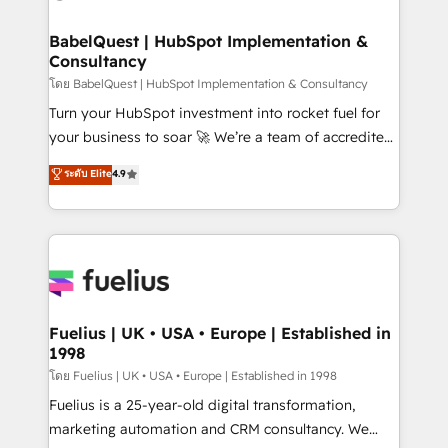
HubSpot-centred operations A little about us: •
Boutique 'Elite' team of 12 • 150+ clients across Sales
BabelQuest | HubSpot Implementation &
Consultancy
Hub, Marketing Hub, Service Hub, Data Hub and
CMS • ISO/IEC 27001:2022, ISO 9001:2015, and ISO
โดย BabelQuest | HubSpot Implementation & Consultancy
42001:2023 certified - the AI management standard •
Turn your HubSpot investment into rocket fuel for
GuardHub: our AI governance framework, built on
your business to soar 🚀 We’re a team of accredited
ISO 42001 Ready for the next step? Click the 👈
HubSpot experts ready to help you. We can
ระดับ Elite
4.9
'𝗖𝗼𝗻𝘁𝗮𝗰𝘁 𝗯𝘂𝘀𝗶𝗻𝗲𝘀𝘀' button to get in touch (𝘸𝘦'𝘳𝘦
implement the platform into complex business
𝘴𝘶𝘱𝘦𝘳 𝘳𝘦𝘴𝘱𝘰𝘯𝘴𝘪𝘷𝘦)
environments, optimise what you've got and make
sure you can actually use it, build your website in
HubSpot or create an inbound marketing strategy
for you and execute it on HubSpot. We are on the
G-Cloud 14 CCS (Crown Commercial Service)
framework, meaning we've been accredited by
Fuelius | UK • USA • Europe | Established in
1998
HubSpot and vetted by the CCS, which means we
can support public sector companies as well the
โดย Fuelius | UK • USA • Europe | Established in 1998
other ones listed in our profile. Our services: -
Fuelius is a 25-year-old digital transformation,
HubSpot implementation - HubSpot CMS website
marketing automation and CRM consultancy. We