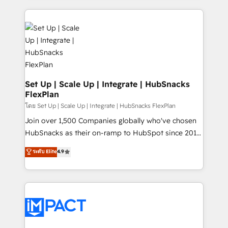
and complex integrations: SAM.gov, GovWin,
results)! In short, our services include: - HubSpot
QuickBooks, PandaDoc, ClickUp, Shopify, Mapsly,
consultancy: onboarding, training, data migration -
WooCommerce, BuilderTrend, and more Experience
HubSpot development: websites, custom modules,
the difference — reach out to see how AI + HubSpot
integrations - Marketing & sales solutions: digital
can transform your business.
marketing, advertising, campaigns, content and
design We connect people, data and technology to
improve customer experiences. With our bright
Set Up | Scale Up | Integrate | HubSnacks
FlexPlan
people, exciting ideas and can-do mentality, we
ensure revenue growth on a daily basis. So tell us
โดย Set Up | Scale Up | Integrate | HubSnacks FlexPlan
your challenge; our passionate and growth driven
Join over 1,500 Companies globally who've chosen
team of 100+ experts is ready for you! Driving digital
HubSnacks as their on-ramp to HubSpot since 2014
growth | www.brightdigital.com
Simple pay-as-you-go plans that accelerate value...
ระดับ Elite
4.9
1️⃣ Set Up | Onboarding New or Check-fixing existing
HubSpot portals 2️⃣ Scale Up | 100% HubSpot Task
Execution... Global 24/7 ... All Experts 3️⃣ Integrate |
your entire Tech Stack with Custom Integrations
Slash months from your API Integration project... ⬅️
Click "Contact Business" ⬅️ to access 150+ Kickstart