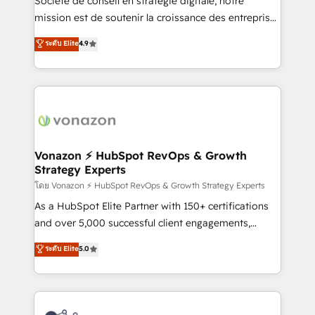
Société de conseil en stratégie digitale, notre
auprès de plus de 400 clients, nous comprenons
mission est de soutenir la croissance des entreprises
rapidement vos enjeux et intégrons parfaitement
B2B à travers l’acquisition de nouveaux clients,
ระดับ Elite
4.9
HubSpot dans votre organisation. Pour toute
l'intégration CRM et le développement des revenus
question technique ou besoin de structuration de
auprès de vos comptes existants. En France et à
votre projet HubSpot, contactez notre équipe pour
l'international, nous travaillons avec des ETI
un échange dédié.
ambitieuses, des grands groupes voulant aller au-
delà d’une simple transformation digitale et des
startups florissantes. Nos 3 grandes expertises sont :
➤ L’intégration de CRM et de méthodologie RevOps
Vonazon ⚡ HubSpot RevOps & Growth
Strategy Experts
pour aligner les équipes marketing, commerciales et
support client (data migration, synchronisation API,
โดย Vonazon ⚡ HubSpot RevOps & Growth Strategy Experts
audit et maintenance) ➤ La création de sites internet
As a HubSpot Elite Partner with 150+ certifications
de conversion qui transforment les visiteurs en
and over 5,000 successful client engagements,
opportunités d'affaires ➤ La mise en place de
Vonazon turns marketing complexity into
ระดับ Elite
5.0
stratégies d'acquisition marketing (SEO, SEA,
measurable, scalable growth. From onboarding to
inbound, automatisation marketing, ABM, IA,
enterprise-grade campaigns, our in-house team
emailing) Informations clés : - 10 ans d'expérience -
builds scalable strategies that drive long-term
100+ intégrations CRM HubSpot réussies - 40
revenue. ⚙️ HubSpot Integration & Optimization •