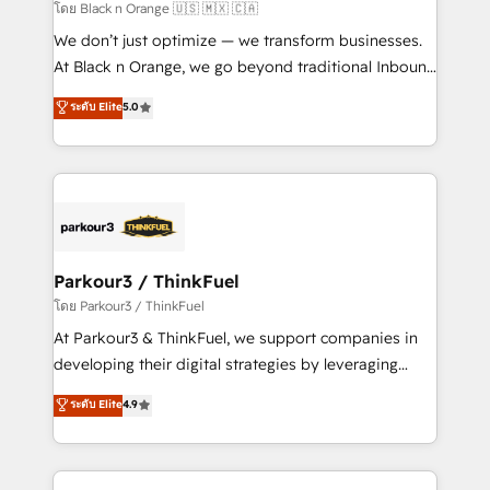
migration et intégration des bases de données. 🚀
โดย Black n Orange 🇺🇸 🇲🇽 🇨🇦
Développement des interfaces avec vos logiciels
We don’t just optimize — we transform businesses.
métiers ⚙️ Configuration de la plateforme HubSpot
At Black n Orange, we go beyond traditional Inbound
📈 Configuration de rapports et tableaux de bord 🤝
Marketing with our exclusive methodologies:
ระดับ Elite
5.0
Book Process & Guidelines utilisateurs 🎓
BOOMS and BOOST. Together, they form a powerful
Formations des utilisateurs
combination that has driven success for over 800
businesses worldwide. As Elite HubSpot Partners, we
specialize in crafting high-performance growth
strategies that integrate data-driven marketing,
automation, and revenue intelligence to help
companies scale faster and smarter. 🔹 BOOMS:
Parkour3 / ThinkFuel
Demand generation for all your buyers With BOOMS,
โดย Parkour3 / ThinkFuel
you invest in 100% of your buyers, accelerating your
At Parkour3 & ThinkFuel, we support companies in
growth and positioning yourself as an undisputed
developing their digital strategies by leveraging
leader. 🔹 BOOST: Optimize your digital
technologies and automating their marketing and
ระดับ Elite
4.9
transformation process A methodology designed to
sales processes to generate growth. Our offer spans
implement HubSpot effectively and optimize your
from Strategy to Operations. We specialize in CRM
digital processes. 🔹 Trusted by Industry Leaders
onboarding and implementation, web design, sales
With an average rating of 4.9/5 and a proven track