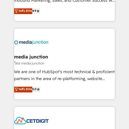
Inbound Marketing, Sales, and Customer Success We
specialize in driving revenue growth for companies
ระดับ Elite
4.9
across industries through tailored marketing, sales,
and customer success strategies, utilizing RevOps
methodologies. As Latin America's largest HubSpot
partner and a global leader in education market, we
offer unparalleled insights. Operating in five
countries—Brazil, UAE (Abu Dhabi/Dubai/Sharjah),
Mexico, USA, and Portugal—we've executed over a
media junction
hundred successful operations. Our approach,
โดย media junction
rooted in RevOps principles, integrates analysis,
We are one of HubSpot's most technical & proficient
training, planning, and qualification. Leveraging
partners in the area of re-platforming, website
technology, data analytics, CRM optimization, and
design & development. We specialize in multi-hub
ระดับ Elite
5.0
inbound marketing tactics, we focus on
implementations for mid-market & enterprise
understanding, nurturing, and converting leads.
companies. We are woman-owned, powered by
Partner with us to unlock your business's full
coffee, and we ❤️ dogs. We produce award-winning
potential and achieve sustained growth in today's
work for our clients. 🏆2023 Technical Expertise
competitive market.
Impact Award 🏆2022 Technical Expertise Impact
Award 🏆2022 Platform Migration Excellence Impact