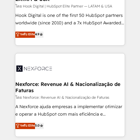
Design & Development We empower our clients to
โดย Hook Digital | HubSpot Elite Partner — LATAM & USA
reach their full potential by providing transparent,
Hook Digital is one of the first 50 HubSpot partners
relationship-driven support. With over 300 HubSpot
worldwide (since 2010) and a 7x HubSpot Awarded
certifications and accreditations, we deliver both the
Elite Partner. With 500+ projects across the U.S.,
ระดับ Elite
4.9
technical know-how and strategic guidance you
Brazil, and LATAM, we combine global expertise with
need to succeed.
regional experience. Today, we are Brazil’s largest
HubSpot Elite Partner—trusted by companies across
the Americas to scale smarter. ⚙️ CRM
Implementation & Migration Onboarding across all
Hubs, plus migrations from Salesforce, Pipedrive, RD
Station, Freshdesk, Intercom, and more. Custom
Nexforce: Revenue AI & Nacionalização de
Faturas
objects, automations, and integrations built for
growth. 🚀 AI-Driven GTM Orchestration Unify
โดย Nexforce: Revenue AI & Nacionalização de Faturas
HubSpot with LinkedIn, WhatsApp, email, paid
A Nexforce ajuda empresas a implementar otimizar
media, and AI voice to drive pipeline. 🤖 AI Custom
e operar a HubSpot com mais eficiência e
Agent Development Deploy AI agents for
previsibilidade de receita. Combinamos Revenue
ระดับ Elite
5.0
prospecting, follow-ups, service triage, and
Operations (RevOps) e Inteligência Artificial para
knowledge retrieval—built in HubSpot. ⚡ Fast-Track
estruturar processos integrar sistemas organizar