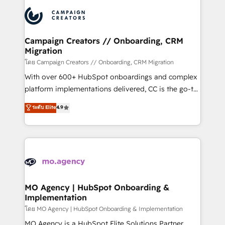
& marketing automation, and digital marketing. With
record of business transformation, our growth-first
extensive experience working with tech companies
approach has helped brands dominate their
and manufacturers since 2002, we are committed to
markets.
empowering our clients and developing their
Campaign Creators // Onboarding, CRM
Migration
autonomy. Get to grips with HubSpot through
guided implementation and seamless integration of
โดย Campaign Creators // Onboarding, CRM Migration
the CRM platform into your digital ecosystem. Would
With over 600+ HubSpot onboardings and complex
you like support in deploying your inbound
platform implementations delivered, CC is the go-to
marketing strategy? We'll provide support tailored
Elite Solutions Partner for businesses ready to
ระดับ Elite
4.9
to your needs and sales objectives. With 125+
migrate, replatform, and scale smarter. We specialize
certifications, we are part of the most certified
in high-impact CRM and CMS migrations and
Canadian agencies, and we both hold Onboarding
onboarding from platforms like Salesforce, NetSuite,
Accreditations. Based in Canada (coast to coast), our
Zoho, Pardot, Marketo, Microsoft Dynamics, Wix,
services are offered in both English & French.
WordPress and legacy CRMs, turning fragmented
systems into unified, growth-ready HubSpot
architectures that accelerate revenue operations and
MO Agency | HubSpot Onboarding &
Implementation
performance. - Multi-object CRM migration, cleanup,
and implementation. - Pre-built and custom
โดย MO Agency | HubSpot Onboarding & Implementation
integrations across your full tech stack. - Custom
MO Agency is a HubSpot Elite Solutions Partner