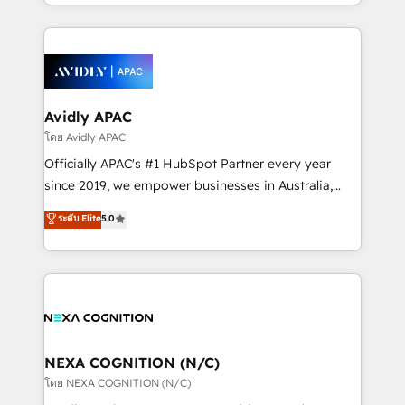
HubSpot Elite Solutions Partners and devout CRM
strong experience with HubSpot CRM extension,
nerds who can harness HubSpot’s custom digital
mobile apps for Field Service Management and
tools to improve each touchpoint of your customer
Retail execution, CPQ, customer portals and
experience. Working hand-in-hand with your team,
HubSpot CMS developments. And we're champions
we’ll assemble a RevOps machine that drives more
when it comes to complex data migrations.
traffic, generates better leads and crushes your
Avidly APAC
revenue goals. We've worked with thousands of
โดย Avidly APAC
HubSpot customers and we'd love to work with you
Officially APAC's #1 HubSpot Partner every year
too! Clients come to us for: Advanced CRM solutions
since 2019, we empower businesses in Australia,
System Integrations both Custom and Native to
New Zealand, and globally to realise their full
ระดับ Elite
5.0
HubSpot Data System Migrations between systems
potential through enterprise HubSpot CRM
to HubSpot New lead generation strategies Time-
implementation. And we deliver best practice across
saving automations Fresh growth campaigns Robust
the whole HubSpot platform, covering marketing,
help desk Unified revenue operations Dynamic
sales, service, CMS and integrations. We work with
website development Award-winning creative
all businesses, from start-up to Enterprise, and have
design We live and breathe HubSpot and are ready
delivered the largest HubSpot implementations in
to take on real challenges!
the world. Our human approach to digital
NEXA COGNITION (N/C)
transformation is designed for businesses who want
โดย NEXA COGNITION (N/C)
to grow. And we're passionate about APAC