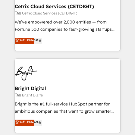
Award 🏆2020 Elite Solutions Partner 🏆2019
Cetrix Cloud Services (CETDIGIT)
Integrations HubSpot Impact Award 🏆2019
โดย Cetrix Cloud Services (CETDIGIT)
Marketing Enablement HubSpot Impact Award 🏆
We’ve empowered over 2,000 entities — from
2018 Website Design HubSpot Impact Award 🏆2017
Fortune 500 companies to fast-growing startups
Website Design HubSpot Impact Award 🏆2016
and nonprofits — to streamline operations, scale
ระดับ Elite
5.0
Growth-Driven Design Agency of the Year 🏆2016
revenue, and unlock the full potential of HubSpot.
Sales Enablement HubSpot Impact Award 🏆2015
With deep technical and industry expertise, we fuse
Growth-Driven Design Agency of the Year 🏆2015
automation, integration, and AI innovation to deliver
Became the 5th Agency to reach Diamond 🏆2014
lasting impact. We specialize in: • Turnkey and end-
HubSpot COS Performance Award 🏆2014 HubSpot
to-end HubSpot implementations • Onboarding for
COS Design Award 🏆2013 HubSpot Marketplace
Sales, Service, Marketing & Content Hubs • AI voice
Provider of the Year 🏆2011 Became a HubSpot
and chat agents, predictive automation, and smart
Bright Digital
Partner 📆Founded in 1997
workflows • Salesforce + HubSpot integration •
โดย Bright Digital
RevOps and AI-driven sales enablement • Website
Bright is the #1 full-service HubSpot partner for
design and CMS development • ERP integration: SAP,
ambitious companies that want to grow smarter.
NetSuite, Microsoft Dynamics, … • Data cleansing
From HubSpot onboarding, to training, from
ระดับ Elite
4.9
and CRM migration from any platform •
developing a new website to lead generation and
Client/member portals built on HubSpot • Custom
digital marketing; we do it all (and with great