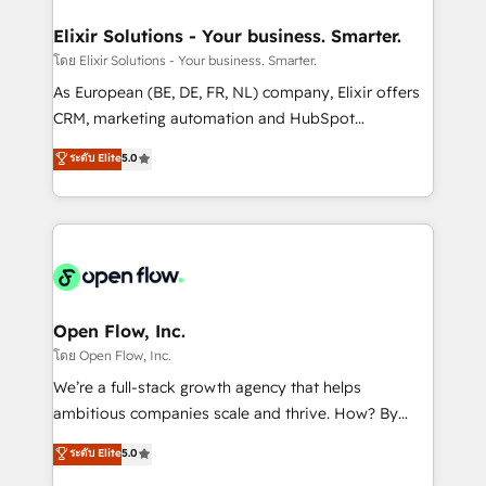
mission is empowering others to realize their
Clients Choose Us: Elite Partner; technical, fast, and
greatness, which is achieved through creating
Elixir Solutions - Your business. Smarter.
built to scale.
absolute clarity, derived from a well-defined
โดย Elixir Solutions - Your business. Smarter.
strategy, executed well, and reported on with clear
As European (BE, DE, FR, NL) company, Elixir offers
results. The culture is driven by core values; Joy, Grit,
CRM, marketing automation and HubSpot
Accountability, Curiosity, Authenticity, Growth
integration products and services to mid-market
ระดับ Elite
5.0
Mindedness, and Clarity. We are driven to win for the
and enterprise customers. We ensure that your sales,
collective good of the company and its clientele, and
service and marketing department operates in the
dedicated to breaking the mold from the agency of
most effective way, while at the same time
the past into the consultancy of the future. Great
leveraging your commercial data for a fully
things are happening.
integrated buyers journey. Elixir is located in
Brussels, Munich "München", Cologne "Köln", Paris
and Amsterdam. Elixir is a first mover and leader
Open Flow, Inc.
when it comes to HubSpot sales and service
โดย Open Flow, Inc.
implementations, highly renowned for our business
We’re a full-stack growth agency that helps
acumen, process (re-)design experience and a
ambitious companies scale and thrive. How? By
massive amount of success stories in this area. We
upgrading and streamlining every single revenue-
ระดับ Elite
5.0
integrate HubSpot with complex solutions like SAP,
generating aspect of your business. We’re proud
MicroSoft, custom solutions,... Our company also has