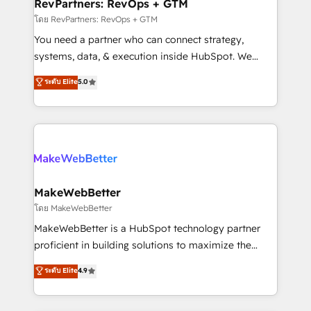
from week one, in your time zone. What we do ➤
RevPartners: RevOps + GTM
Onboarding: Live in weeks, with workflows built
โดย RevPartners: RevOps + GTM
around your business, not a template. ➤ Migration:
You need a partner who can connect strategy,
Move from any legacy CRM. Zero downtime, full data
systems, data, & execution inside HubSpot. We
integrity. ➤ Implementation: Configure HubSpot to
bridge the gap where most agencies fall short by
ระดับ Elite
5.0
run your revenue process. Sales, marketing, and
combining GTM strategy with technical execution to
service wired together. ➤ AI and Integrations: Layer
solve the right problem with the right solution. As the
Breeze AI, custom agents, and APIs to remove
only firm in the world to hold Elite Partner
manual work. ➤ Ongoing Management: Monthly
Accreditations with both HubSpot and Clay, our
tune-ups, feature rollouts, adoption coaching. Buying
clients gain a unique advantage in CRM architecture,
HubSpot, switching to it, or reviving a stale portal?
pipeline generation, data intelligence, and go-to-
We are built for the work.
market execution. Why B2B Businesses Choose RP: -
MakeWebBetter
Secure: Soc2 compliant 🛡️ - Pricing: Implementations
โดย MakeWebBetter
starting at $1,5k 💵 - Speed: Launch in 14 days ⚡ -
MakeWebBetter is a HubSpot technology partner
Global: 75+ RPers across five continents 🌐 - Scale:
proficient in building solutions to maximize the
Largest organically grown & fastest tiering Elite
operational efficiency of HubSpot. The fastest-
ระดับ Elite
4.9
HubSpot Partner 🪴 - Sales Hub: More
growing tech-enabler & facilitator, MakeWebBetter,
implementations than any other Partner 💻 -
hands you the blend of HubSpot expertise &
Migrations: We convert Salesforce addicts to