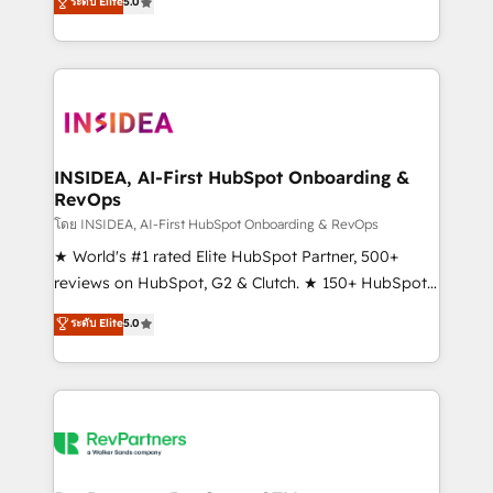
ระดับ Elite
5.0
solutions that deliver measurable impact and
transform brand experiences As one of the few full-
service creative agencies in the HubSpot
ecosystem, we blend strategy, technology, & award-
winning design to build scalable, globally
regionalized HubSpot websites, integrated
marketing campaigns, & RevOps frameworks that
INSIDEA, AI-First HubSpot Onboarding &
RevOps
fuel long-term success We connect the entire
customer lifecycle through seamless integrations,
โดย INSIDEA, AI-First HubSpot Onboarding & RevOps
ensure long-term adoption with change-
★ World's #1 rated Elite HubSpot Partner, 500+
management programs, and align marketing, sales,
reviews on HubSpot, G2 & Clutch. ★ 150+ HubSpot
and service to drive sustainable growth With 6 key
Certified Experts & Trainers across the team ★
ระดับ Elite
5.0
HubSpot accreditations and experience across
1,500+ implementations across five continents ★ AI-
hundreds of organizations in dozens of industries,
First, RevOps-led, Onboarding obsessed ★
there’s a good chance one of our globally integrated
Company of the Year 2024/25 INSIDEA helps
teams has worked with clients just like you Let’s
growing companies turn HubSpot into a revenue
explore whether S2 is the partner you’ve been
engine. We onboard your team, migrate your data,
looking for...and get your next big initiative moving!
and build AI-powered workflows that drive adoption