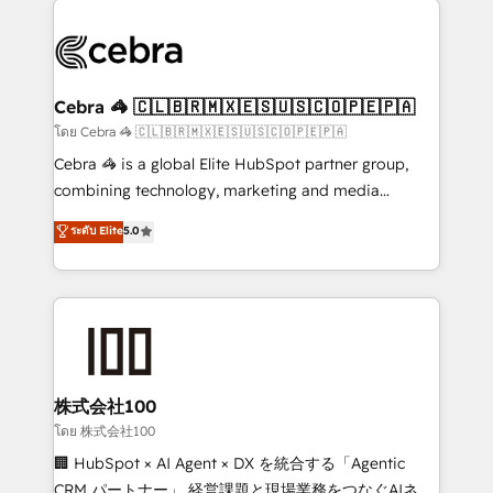
✨ 100,000+ hours in HubSpot projects, 75+ full Hub
implementations, and 5,000+ pages ✨ CS: Clients
generating 7-digit MRR from inbound campaigns ✨
CS: 245% organic growth & +751% new visitors for a
Cebra 🦓 🇨🇱🇧🇷🇲🇽🇪🇸🇺🇸🇨🇴🇵🇪🇵🇦
full-funnel HubSpot project ✨ CS: 415% conversion
โดย Cebra 🦓 🇨🇱🇧🇷🇲🇽🇪🇸🇺🇸🇨🇴🇵🇪🇵🇦
boost with a new HubSpot site Recognized leaders:
Cebra 🦓 is a global Elite HubSpot partner group,
🏆 HubSpot Platform Migration Impact Award 🏆
combining technology, marketing and media
Clutch HubSpot Global Leader 🏆 Finalist: HubSpot
expertise across Latin America and Southern
ระดับ Elite
5.0
Inbound Campaign of the Year 🏆 Gold AVA Digital
Europe, with teams across 7 countries. Born in Chile,
Award for Best Website 🌟 Accreditations: CRM
we combine local insight with international reach to
Implementation, HubSpot Content Experience, CRM
help businesses grow through technology, creativity,
Data Migration & Custom Integration
AI and strategy. For over 12 years, we’ve delivered
500+ HubSpot implementations, building end-to-
end solutions that integrate CRM, AI automation,
inbound and loop marketing, content, and digital
株式会社100
creativity. Our multicultural team works in Spanish,
โดย 株式会社100
Portuguese, and English to design scalable strategies
🏢 HubSpot × AI Agent × DX を統合する「Agentic
that drive measurable growth. 🌎 Highlights: • 10+
CRM パートナー」 経営課題と現場業務をつなぐAIネイ