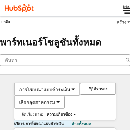
Me
สร้าง
กลับ
พาร์ทเนอร์โซลูชันทั้งหมด
ตัวกรอง
การโฆษณาแบบชำระเงิน
เลือกอุตสาหกรรม
จัดเรียงตาม:
ความเกี่ยวข้อง
บริการ: การโฆษณาแบบชำระเงิน
ล้างทั้งหมด