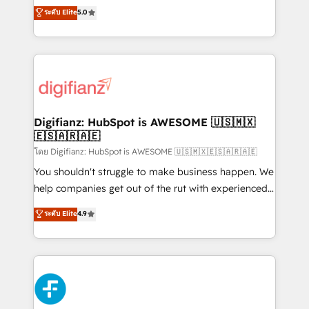
build We can do lots of things. But everything we do
enable mid-market and enterprise clients to
ระดับ Elite
5.0
is there for you to: - Grow revenue, and run your
maximise their return from digital and fuel their
business more efficiently - Build stronger
growth. We modernise platforms, streamline
relationships with customers - Make better
operations that are causing inefficiencies, improve
decisions with data - Find a new voice and reach
customer experiences, integrate systems, and
more people - Get the most out of your HubSpot
supercharge revenue operations Key services: • CRM
investment
Implementation • Systems Integration • Digital
Transformation / Web Development • RevOps &
Digifianz: HubSpot is AWESOME 🇺🇸🇲🇽
🇪🇸🇦🇷🇦🇪
Sales Consulting • Marketing Automation What
makes us different? 🚀 Top 0.5% of global HubSpot
โดย Digifianz: HubSpot is AWESOME 🇺🇸🇲🇽🇪🇸🇦🇷🇦🇪
agencies ⚙️ The strongest technical ability and
You shouldn't struggle to make business happen. We
integration capabilities 💼 Consultative, long-term
help companies get out of the rut with experienced,
partners who will embed ourselves into your
process-oriented teams implementing HubSpot
ระดับ Elite
4.9
business, processes and systems 🏢 We specialise in
Marketing, Sales, Service, CMS and Operations Hub,
working with mid-market and enterprise
so selling and actually engaging with your customers
organisations, global organisations and those with
feels easy and pain-free. We are a top ranked
complex use cases 🏆 CRM Implementation,
HubSpot Elite Partner, winner of Rookie of the Year
Platform Enablement, Custom Integration and
and Customer First Awards, 4.9/5 rating in HubSpot
Onboarding Accredited 🔐 ISO27001 & ISO9001
Reviews and 4.9/5 rating in Clutch Reviews. Digifianz