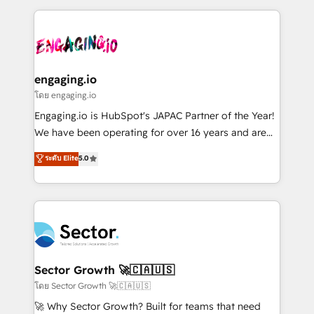
& Growth-Track Services Fast-Track: Rapid HubSpot
dados e automatizar operações. O objetivo é
onboarding in weeks Growth-Track: Unlock
transformar a HubSpot em um verdadeiro sistema
advanced optimization & adoption 📍 São Paulo, BR
operacional de receita conectando equipes
• Des Moines, IA • New York, NY
tecnologia e dados em uma operação integrada.
Também somos distribuidores oficiais da HubSpot
engaging.io
e de mais de 150 softwares globais permitindo
โดย engaging.io
contratar e pagar a HubSpot em reais com nota
Engaging.io is HubSpot's JAPAC Partner of the Year!
fiscal no Brasil e gerar economia de até 50% na
We have been operating for over 16 years and are
contratação de softwares internacionais.
one of HubSpot's most experienced and technically
ระดับ Elite
5.0
Oferecemos ainda agentes de IA especializados em
capable Agency Partners globally. We specialise in
HubSpot que automatizam tarefas executam rotinas
complex CRM migrations, implementations,
no CRM e mantêm os dados organizados, como um
integrations, custom CMS portal development,
especialista operando a plataforma 24/7. Hoje 300+
design & UX for mid to large to multi national
empresas em 13 países utilizam a Nexforce. Somos
businesses. Our teams are based in North America
a maior parceira da HubSpot na América Latina e
and APAC. We are HubSpot's top-ranked Advanced
líder no ranking global de sucesso do cliente da
Implementation Certified Partner and we contribute
Sector Growth 🚀🇨🇦🇺🇸
HubSpot.
to their advisory council. We strive to do 'good work
โดย Sector Growth 🚀🇨🇦🇺🇸
with good people' and have worked with incredible
🚀 Why Sector Growth? Built for teams that need