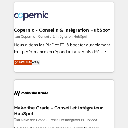
HubSpot's Global Partner of the Year in 2024,
with outsourcing and ready to build something that
consistently ranked among their top 5 partners
lasts. So if you're ready to become the most trusted
worldwide, and with over 15 years in the ecosystem,
voice in your market, let’s talk.
Huble has built a track record that speaks for itself.
One company, one operating model, delivering
Copernic - Conseils & intégration HubSpot
across offices and consulting teams in the UK, USA,
โดย Copernic - Conseils & intégration HubSpot
Canada, Germany, France, Belgium, Singapore, and
Nous aidons les PME et ETI à booster durablement
South Africa. Certified compliant with ISO/IEC
leur performance en répondant aux vrais défis : •
27001:2022 and ISO 9001:2015 across all seven
Intégration de HubSpot avec d’autres outils (ERP,
ระดับ Elite
4.9
international offices and 175+ employees.
téléphonie, etc.) • Alignement des équipes grâce à un
outil et des données partagées • Amélioration de la
collecte et de l’analyse des données pour des
décisions éclairées • Optimisation de l’efficacité et
de la productivité des équipes Notre équipe de 30
consultants certifiés HubSpot aborde chaque projet
avec un engagement total, alignant processus
Make the Grade - Conseil et intégrateur
HubSpot
métiers et technologie, et guidant vos équipes à
travers le changement, tout en centrant vos objectifs
โดย Make the Grade - Conseil et intégrateur HubSpot
d’entreprise. Grâce à une méthodologie éprouvée