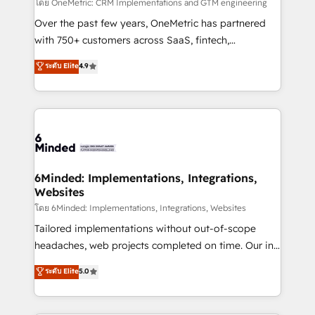
turn innovation into real impact. 🌍 Highlights •
โดย OneMetric: CRM Implementations and GTM engineering
HubSpot Partner since 2012 • 2022 EMEA Impact
Over the past few years, OneMetric has partnered
Award: Best Integration • 150+ successful HubSpot
with 750+ customers across SaaS, fintech,
projects • Clients in 30+ industries • Proprietary
healthcare, real estate, and other industries. With
ระดับ Elite
4.9
technology for integrations • Multilingual team:
150+ HubSpot-certified experts, we deliver scalable
English, Spanish, Portuguese & Italian 👉 Grow
solutions to complex GTM and RevOps challenges.
smarter with AI and HubSpot.
Our Expertise 🔹 Onboarding & Implementation:
Accredited HubSpot Partner, ensuring smooth setup
tailored to your GTM motion. 🔹 Migrations: Move
from other CRMs to HubSpot without data loss or
downtime. 🔹 RevOps Strategy: Align teams,
6Minded: Implementations, Integrations,
Websites
processes, and data to drive revenue efficiency. 🔹
Integrations: Connect HubSpot with your tech stack
โดย 6Minded: Implementations, Integrations, Websites
for better adoption. 🔹 Custom Solutions: Build
Tailored implementations without out-of-scope
tailored apps, workflows, and configurations. We are
headaches, web projects completed on time. Our in-
SOC 2 Type II and ISO 27001 certified, reinforcing
house team of certified CRM architects, experts,
ระดับ Elite
5.0
our commitment to data security and compliance. At
developers, designers, and marketers handles all
OneMetric, we help revenue teams focus on the
aspects of your HubSpot. ✨ 400+ global clients ✨
OneMetric that matters most: revenue.
100+ seamless migrations from 15+ different CRMs