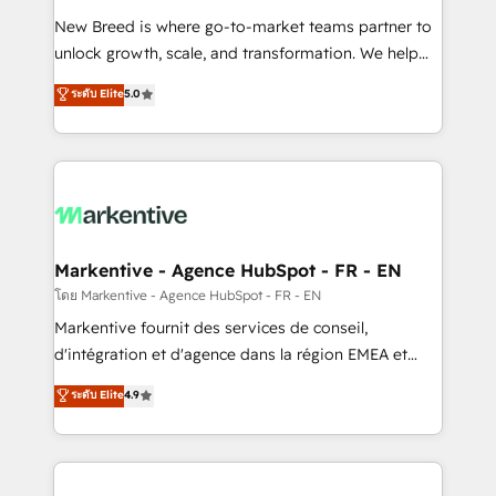
Expert deployment of Breeze AI and custom agents
New Breed is where go-to-market teams partner to
to automate growth. 🏆 Elite Excellence - 8 platform
unlock growth, scale, and transformation. We help
accreditations and deep HIPAA-compliance
companies activate HubSpot’s AI-powered
expertise. - A team of 250+ experts dedicated to
ระดับ Elite
5.0
customer platform and operationalize HubSpot’s
your resilient growth.
Loop Marketing framework through expert-led
services, smart agents, and purpose-built apps,
tailored to your business. Together, we unlock
results, fast. ⚙️CRM & RevOps: Align all Hubs to your
buyer journey for clean data, scalability, & reporting.
🎯Demand Gen & ABM: Drive pipeline with inbound,
Markentive - Agence HubSpot - FR - EN
ABM, AEO, SEO, & paid media. 👩‍💻Web Design:
โดย Markentive - Agence HubSpot - FR - EN
Build high-performing websites with UX, messaging,
Markentive fournit des services de conseil,
& conversion strategy that drive results. 🤖AI
d'intégration et d'agence dans la région EMEA et
Strategy: Activate Breeze Agents, configure HubSpot
North America. Avec plus de 115 experts en
ระดับ Elite
4.9
AI, & maximize AEO with tailored AI services. 🧩
marketing automation, Growth, Revops, CRM et
Integrations: Extend HubSpot with custom
webdesign. Markentive is both a consulting firm, a
integrations, hosting, & maintenance.
digital agency and an integrator. With over 115
experts in marketing automation, growth, revops,