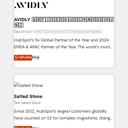
CRM and webdesign (We focus on EMEA - USA
customers).
AVIDLY 🇬🇧🇫🇮🇸🇪🇩🇰🇺🇸🇨🇦🇳🇴🇩🇪🇦🇺
🇳🇿
โดย AVIDLY 🇬🇧🇫🇮🇸🇪🇩🇰🇺🇸🇨🇦🇳🇴🇩🇪🇦🇺🇳🇿
HubSpot’s 5x Global Partner of the Year and 2024
EMEA & APAC Partner of the Year. The world’s most
experienced and fully accredited HubSpot Solutions
ระดับ Elite
5.0
Partner. 🚀 With 2,750+ HubSpot projects delivered
and 370+ specialists across EMEA, APAC and NAM,
we de-risk complex CRM programmes and
accelerate ROI across every HubSpot Hub. 🧭 From
multi-region migrations to AI-powered automation,
we turn complexity into clarity, human at global
Salted Stone
scale. 🏆 HubSpot’s CEO called us “the partner of the
โดย Salted Stone
future.” Others agree it is proof of trust built through
Since 2012, HubSpot’s largest customers globally
measurable impact.
have counted on S2 for complex migrations, change
management, systems integration, and creative