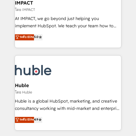
Integration templates that put HubSpot in the center
IMPACT
of your tech stack, syncing... 🛍️ Shopify or
โดย IMPACT
WooCommerce 💲 Stripe or Paypal 💰 Sage or
At IMPACT, we go beyond just helping you
Netsuite 🤖 Google or Microsoft ✍️ DocuSign or
implement HubSpot. We teach your team how to
PandaDoc 🌐 Avalara or Quaderno HubSnacks holds
master it. As the creators of the Endless Customers
ระดับ Elite
5.0
the rare Advanced "Custom Integrations"
System™ (the next evolution of They Ask, You
Accreditation, securely sync data across... 🔄 any
Answer), we’re the only HubSpot partner built
apps, in any direction. Stuck on your old CRM..?
entirely around coaching and training. That means
Migrate | seamlessly off your old CRM onto a clean
we don’t do the work for you; we help you build the
new HubSpot portal with Advanced Website and
skills, processes, and internal team you need to
CRM Migrations using our in-house "HubScrub" Tool.
attract the right buyers, close deals faster, and grow
without outside dependencies. You’ll learn how to: •
Huble
Set up, audit, and organize your HubSpot portal •
โดย Huble
Get your sales team fully using HubSpot • Track
Huble is a global HubSpot, marketing, and creative
pipeline and revenue across the entire buyer journey
consultancy working with mid-market and enterprise
• Build an in-house marketing team that drives
businesses. We go beyond implementation, shaping
ระดับ Elite
4.9
growth • Create content and videos that attract
the strategy, processes, and teams that turn
buyers • Use AI to scale smarter Our coaching-led
HubSpot into a genuine growth engine. Named
approach works best for companies that are done