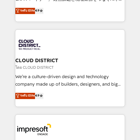
years as a HubSpot partner. • 2023 Impact Awards:
ティブ・エージェンシーとして、HubSpot Eliteの実装
ระดับ Elite
4.9
Platform Migration Excellence. • Top 3 Partner of the
力で顧客フロント業務を再設計します。 💡 100inc は何
Year LATAM 2022, 2023, 2024, 2025. • Partner of the
をする会社か？ HubSpotを共通基盤に、AIエージェン
Year 2024. • Organizer of Aliados.ai (AI, marketing &
トを組み込んだ顧客フロント業務（マーケティング・営
tech global congress). 👉 Ready to scale your
業・CS）を組織全体で設計・実装する日本のAIネイテ
business with HubSpot? Let Cebra’s experts help
ィブ・エージェンシーです。事業部・グループ会社・部
you grow faster, smarter, and with impact.
門が分立する組織で、データと業務プロセスのサイロ化
を、CRMを軸とした全社共通基盤に再構築します。意
CLOUD DISTRICT
思決定者・PMO・現場担当者に並走します。 1️⃣
โดย CLOUD DISTRICT
HubSpot導入・活用支援 顧客データの一元化から、
We’re a culture-driven design and technology
GTMの見える化・自動化まで。全Hub統合運用、デー
company made up of builders, designers, and big
タ品質設計、グループ横断のCRM統合に対応します。
thinkers. We blend strategy, design, and
ระดับ Elite
4.9
2️⃣ AIエージェント組織構築 営業・マーケティング業務
development—always fueled by curiosity—to turn
の一部をAIが自律実行する組織への移行を設計・実装。
ideas, opportunities, and challenges into meaningful
Breeze・Claude等をHubSpotと連携させ、役割定義・
experiences. To us, technology is more than just
運用ルール・成果指標まで含めて設計します。 3️⃣ 全社
code; it’s about creating things that are useful, cool,
DX × AI推進のPMO伴走支援 複数部門をまたぐDX×AI変
and—most importantly—simple. That’s why we lean
革を、構想から実装・定着までPMOとして主導。「設
into bold ideas and shape them into thoughtful