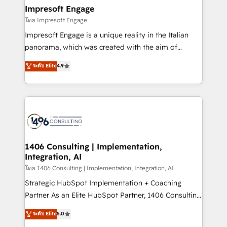
定の代行ではなく、設計の責任」を引き受け、部門横断
products and strategies that actually make a
Impresoft Engage
の統合・浸透・変革管理を実行します。 ▸ CMS戦略設
difference.
โดย Impresoft Engage
計・構築：リード獲得・CVR・SEOを前提にした情報設
Impresoft Engage is a unique reality in the Italian
計・導線設計・テンプレート設計をContent Hubで一体
panorama, which was created with the aim of
提供。 ▸ 既存CRM・MAからの移行支援：Salesforce・
putting Customer Experience at the center by
Marketo・Pardot等からの移行、カスタム設計、履歴
ระดับ Elite
4.9
creating digital environments capable of integrating
データ移行と活用設計まで。 ▸ AEO対応：ChatGPT・
people, processes and data. We offer the best
Perplexity等のAI検索からの流入・引用を前提にコンテ
digital solutions on the market, ranging from CRM
ンツとサイト構造を最適化。 🏆 なぜ100incを選ぶの
processes and technologies to digital strategy, from
か？ ✓ HubSpot Eliteパートナー認定 ✓ HubSpotアワ
marketing automation to online and offline sales
ード受賞・HUGリーダー ✓ ISO27001:2022 /
processes through Customer Service Management,
ISO9001:2015 取得 ✓ 400社以上の導入実績 ✓
allowing companies to optimize processes and meet
1406 Consulting | Implementation,
HubSpot大百科 出版 CRM・AI活用に関するご相談、現
Integration, AI
the needs of the customer. We are part of Impresoft
状整理の壁打ちなど、構想段階からお気軽にお問い合わ
Group, a group of specialized and complementary
โดย 1406 Consulting | Implementation, Integration, AI
せください。
companies that divide their offer into 4
Strategic HubSpot Implementation + Coaching
Competence Centers: Smart Manufacturing,
Partner As an Elite HubSpot Partner, 1406 Consulting
Customer First, Enabling Technologies & Security.
helps mid-market revenue teams transform how
ระดับ Elite
5.0
The synergies generated by these integrations,
they sell, market, and serve. We don't just build your