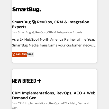
SmartBug 🚀 RevOps, CRM & Integration
Experts
โดย SmartBug 🚀 RevOps, CRM & Integration Experts
As a 3x HubSpot North America Partner of the Year,
SmartBug Media transforms your customer lifecycle
into a revenue engine. Our unified ecosystem
ระดับ Elite
5.0
includes specialized divisions Globalia (AI &
Software) and Point Success Media (Paid Media),
making this the official home for all three brands. 🔄
Implementation & Integration - Seamless migrations
and system integrations powered by Globalia’s
technical development team. - 19 HubSpot-certified
trainers to drive platform adoption. 📈 Revenue
CRM Implementations, RevOps, AEO + Web,
Demand Gen
Generation - Full-funnel marketing and high-
performance advertising via Point Success Media. -
โดย CRM Implementations, RevOps, AEO + Web, Demand
Gen