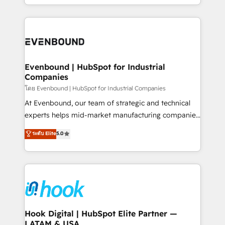
together with the combination of talents, skills,
HubSpot—we teach your team to own it, then stay
solutions and services, have allowed the group to
to help you keep winning. What We Do ⚙️ CRM
build an unrivaled offering portfolio on the market
Implementations across Marketing, Sales, Service,
to accompany companies on their digital
Data & Content 📈 Sales & Marketing Alignment +
transformation journey.
Revenue Team Enablement 🤖 Breeze AI & Custom
Agent Creation 🔄 Custom Integrations & Data
Evenbound | HubSpot for Industrial
Companies
Migration Why 1406 We become part of your team.
Your team learns while we build. We fix what others
โดย Evenbound | HubSpot for Industrial Companies
broke. Built for mid-market reality—practical
At Evenbound, our team of strategic and technical
solutions that work with your actual headcount and
experts helps mid-market manufacturing companies
constraints. By the Numbers 🏆 Top 1% of all
achieve real growth. We specialize in delivering
ระดับ Elite
5.0
HubSpot partners 🔄 Top 5% globally in client
tailored solutions that drive results by leveraging
retention 📅 8+ years of consistent results since 2017
HubSpot’s platform and data to fuel success.
Who We Serve Revenue teams, marketing leaders,
Technical Solutions: - HubSpot Technical Consulting -
and sales ops at mid-market companies ready to
HubSpot CRM Implementation - HubSpot
move beyond spreadsheets into unified systems
Onboarding - Data Migration & Integrations -
that drive real business results.
Technical Audit & Optimization Strategic Solutions: -
Revenue Operations - Inbound Marketing -
Hook Digital | HubSpot Elite Partner —
LATAM & USA
Outbound Marketing - HubSpot CMS Website