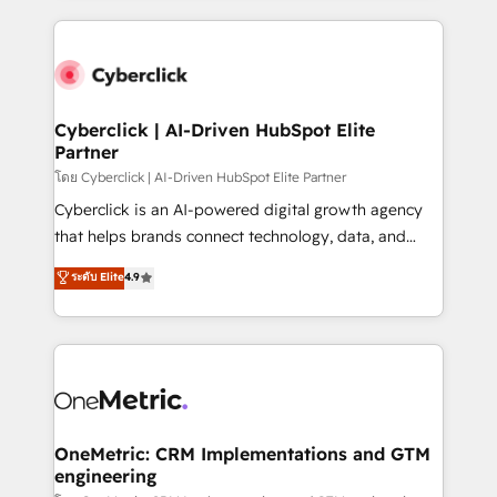
organisations scale smarter and grow stronger.
website, or build your new one.
Cyberclick | AI-Driven HubSpot Elite
Partner
โดย Cyberclick | AI-Driven HubSpot Elite Partner
Cyberclick is an AI-powered digital growth agency
that helps brands connect technology, data, and
creativity to achieve measurable results. Founded in
ระดับ Elite
4.9
Barcelona and operating across Spain, LATAM, and
the UK, we support global companies in building
smarter marketing, sales, and customer success
strategies. As the only HubSpot Elite Partner in
Iberia (Spain & Portugal), we combine human insight
with intelligent automation to drive sustainable
growth. Our multidisciplinary team designs solutions
OneMetric: CRM Implementations and GTM
engineering
that simplify complexity, boost performance, and