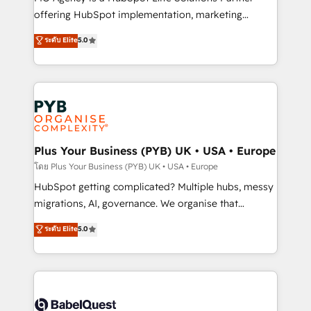
object setup, CMS builds, and full-funnel automation.
offering HubSpot implementation, marketing
- Dashboards, lifecycle campaigns, and lead
automation, CRM and RevOps consulting, B2B SEO,
ระดับ Elite
5.0
nurturing sequences. - Cross-hub setup across
paid media, content marketing, AEO and GEO (AI
Marketing, Sales, Operations, and Service Hubs. -
search optimisation), and HubSpot Content Hub and
Ongoing optimization, managed support, and
WordPress development. We work with enterprise
scalable retainers. Let’s make HubSpot your most
and growth-led companies across technology,
powerful growth engine. Built to convert, scale, and
professional services, financial services and
drive results.
industrial sectors. Offices in Johannesburg, Cape
Town, Dubai & London. 500+ HubSpot CRM
Plus Your Business (PYB) UK • USA • Europe
implementations delivered. AI visibility coverage
โดย Plus Your Business (PYB) UK • USA • Europe
across ChatGPT, Claude, Perplexity, Gemini and
HubSpot getting complicated? Multiple hubs, messy
Google AI Overviews. HubSpot Impact Award -
migrations, AI, governance. We organise that
Customer First HubSpot Impact Award - Integrations
complexity, so your team can put HubSpot to work...
ระดับ Elite
5.0
Innovation HubSpot Impact Award - Platform
Welcome to our Profile! We help with: • CRM
Migration Excellence HubSpot Impact Award -
implementation, reports, workflows, and team
Platform Excellence 40+ full-time HubSpot
training • CRM migration from Salesforce, Pipedrive,
professionals. 100s of certifications and
Dynamics and others • Technical projects including
accreditations with HubSpot.
custom API integrations • AI governance for