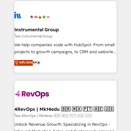
eminent solutions & integrations. Trust us to
HubSpot evangelists 🧡 Don't hire a marketing
streamline your HubSpot experience. 🚀HubSpot
agency for an Ops problem. Don't hire a technical
Elite Partners with 10+ years of HubSpot experience
agency for a growth problem. Hire a partner built to
🤝HubSpot Premier Integration partner 🤝Google
solve both.
Premier Partner 2023 🌟5 HubSpot Accreditations 🌟
Instrumental Group
Won HubSpot Theme Challenge 2021 🌟INBOUND’19
โดย Instrumental Group
HubSpot Rising Star Why us? Harnessing the full
We help companies scale with HubSpot. From small
potential of the powerful HubSpot CRM. ✔️A team of
projects to growth campaigns, to CRM and websites.
HubSpot experts backed by over 10+ years of
Hire an agency that's experienced in every inch of
ระดับ Elite
4.9
HubSpot experience ✔️Flexible pricing models —
HubSpot and willing to work hand-in-hand with your
Hourly-fee (assigned one Dedicated HubSpot
team to simplify the complex and build a better
Admin); Monthly-fee (HubSpot Admin + Project
experience for your team and customers.
Manager); and Fixed Project Cost (as per
requirement). ✔️Helped over 25,000+ customers so
far with our HubSpot solutions. ✔️Bespoke apps &
on-demand bundle services. Connect with us today!
4RevOps | Mkt4edu 🇧🇷 🇲🇽 🇵🇹 🇦🇪 🇺🇸
โดย 4RevOps | Mkt4edu 🇧🇷 🇲🇽 🇵🇹 🇦🇪 🇺🇸
Unlock Revenue Growth: Specializing in RevOps -