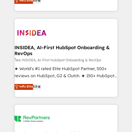
ระดับ Elite
5.0
solutions that deliver measurable impact and
transform brand experiences As one of the few full-
service creative agencies in the HubSpot
ecosystem, we blend strategy, technology, & award-
winning design to build scalable, globally
regionalized HubSpot websites, integrated
marketing campaigns, & RevOps frameworks that
INSIDEA, AI-First HubSpot Onboarding &
RevOps
fuel long-term success We connect the entire
customer lifecycle through seamless integrations,
โดย INSIDEA, AI-First HubSpot Onboarding & RevOps
ensure long-term adoption with change-
★ World's #1 rated Elite HubSpot Partner, 500+
management programs, and align marketing, sales,
reviews on HubSpot, G2 & Clutch. ★ 150+ HubSpot
and service to drive sustainable growth With 6 key
Certified Experts & Trainers across the team ★
ระดับ Elite
5.0
HubSpot accreditations and experience across
1,500+ implementations across five continents ★ AI-
hundreds of organizations in dozens of industries,
First, RevOps-led, Onboarding obsessed ★
there’s a good chance one of our globally integrated
Company of the Year 2024/25 INSIDEA helps
teams has worked with clients just like you Let’s
growing companies turn HubSpot into a revenue
explore whether S2 is the partner you’ve been
engine. We onboard your team, migrate your data,
looking for...and get your next big initiative moving!
and build AI-powered workflows that drive adoption