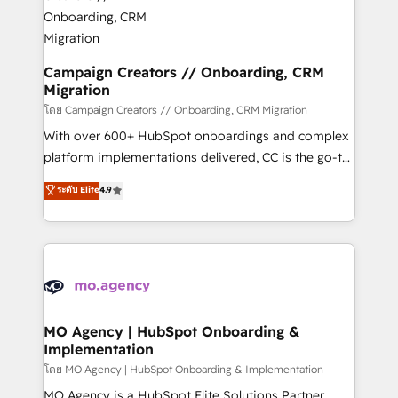
and manufacturers since 2002, we are committed to
markets.
empowering our clients and developing their
autonomy. Get to grips with HubSpot through
guided implementation and seamless integration of
Campaign Creators // Onboarding, CRM
Migration
the CRM platform into your digital ecosystem. Would
you like support in deploying your inbound
โดย Campaign Creators // Onboarding, CRM Migration
marketing strategy? We'll provide support tailored
With over 600+ HubSpot onboardings and complex
to your needs and sales objectives. With 125+
platform implementations delivered, CC is the go-to
certifications, we are part of the most certified
Elite Solutions Partner for businesses ready to
ระดับ Elite
4.9
Canadian agencies, and we both hold Onboarding
migrate, replatform, and scale smarter. We specialize
Accreditations. Based in Canada (coast to coast), our
in high-impact CRM and CMS migrations and
services are offered in both English & French.
onboarding from platforms like Salesforce, NetSuite,
Zoho, Pardot, Marketo, Microsoft Dynamics, Wix,
WordPress and legacy CRMs, turning fragmented
systems into unified, growth-ready HubSpot
architectures that accelerate revenue operations and
MO Agency | HubSpot Onboarding &
Implementation
performance. - Multi-object CRM migration, cleanup,
and implementation. - Pre-built and custom
โดย MO Agency | HubSpot Onboarding & Implementation
integrations across your full tech stack. - Custom
MO Agency is a HubSpot Elite Solutions Partner