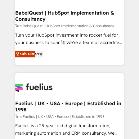
HubSpot-centred operations A little about us: •
Boutique 'Elite' team of 12 • 150+ clients across Sales
BabelQuest | HubSpot Implementation &
Consultancy
Hub, Marketing Hub, Service Hub, Data Hub and
CMS • ISO/IEC 27001:2022, ISO 9001:2015, and ISO
โดย BabelQuest | HubSpot Implementation & Consultancy
42001:2023 certified - the AI management standard •
Turn your HubSpot investment into rocket fuel for
GuardHub: our AI governance framework, built on
your business to soar 🚀 We’re a team of accredited
ISO 42001 Ready for the next step? Click the 👈
HubSpot experts ready to help you. We can
ระดับ Elite
4.9
'𝗖𝗼𝗻𝘁𝗮𝗰𝘁 𝗯𝘂𝘀𝗶𝗻𝗲𝘀𝘀' button to get in touch (𝘸𝘦'𝘳𝘦
implement the platform into complex business
𝘴𝘶𝘱𝘦𝘳 𝘳𝘦𝘴𝘱𝘰𝘯𝘴𝘪𝘷𝘦)
environments, optimise what you've got and make
sure you can actually use it, build your website in
HubSpot or create an inbound marketing strategy
for you and execute it on HubSpot. We are on the
G-Cloud 14 CCS (Crown Commercial Service)
framework, meaning we've been accredited by
Fuelius | UK • USA • Europe | Established in
1998
HubSpot and vetted by the CCS, which means we
can support public sector companies as well the
โดย Fuelius | UK • USA • Europe | Established in 1998
other ones listed in our profile. Our services: -
Fuelius is a 25-year-old digital transformation,
HubSpot implementation - HubSpot CMS website
marketing automation and CRM consultancy. We