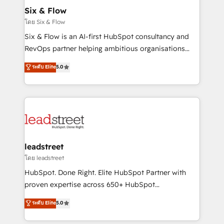
Certified
helps the following industries: logistics & 3PL, home
Six & Flow
improvement & construction, branding and
โดย Six & Flow
commercialization, real estate, health, education,
Six & Flow is an AI-first HubSpot consultancy and
SaaS, Software Dev & IT and consulting, make the
RevOps partner helping ambitious organisations
most out of their HubSpot experience operating in
grow with clarity, confidence, and intelligence.
ระดับ Elite
5.0
the United States, EU, UAE, Mexico and Latin
Operating across the UK, Netherlands, Ireland, and
America. From casual user to super fan: make
Canada, we’ve delivered thousands of successful
HubSpot an experience you LOVE!
HubSpot projects for mid-market and enterprise
clients worldwide, with over 10 years experience. We
combine HubSpot, data, and AI to design connected
go-to-market systems that align people, process,
and technology for predictable, scalable revenue
leadstreet
growth. Our expertise spans RevOps, CRM and data
โดย leadstreet
architecture, AI enablement, and strategic marketing,
HubSpot. Done Right. Elite HubSpot Partner with
delivered through our proprietary FLAIR framework
proven expertise across 650+ HubSpot
for responsible AI adoption. As a HubSpot Elite
implementations. With 12+ years of HubSpot
ระดับ Elite
5.0
Partner and ISO 27001:2022 certified consultancy,
experience, we help you use the HubSpot platform
we blend strategy, creativity, and technology to help
to its fullest capacity, improve your current HubSpot