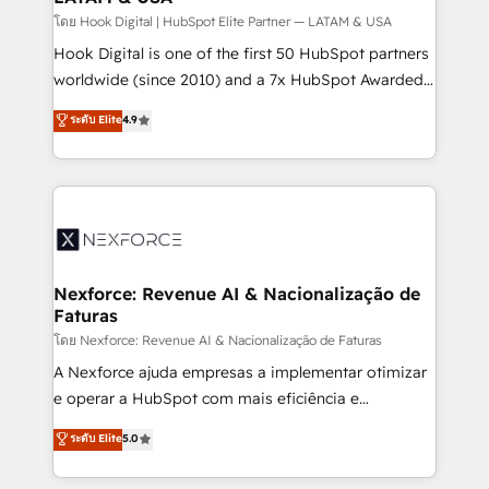
Design & Development We empower our clients to
โดย Hook Digital | HubSpot Elite Partner — LATAM & USA
reach their full potential by providing transparent,
Hook Digital is one of the first 50 HubSpot partners
relationship-driven support. With over 300 HubSpot
worldwide (since 2010) and a 7x HubSpot Awarded
certifications and accreditations, we deliver both the
Elite Partner. With 500+ projects across the U.S.,
ระดับ Elite
4.9
technical know-how and strategic guidance you
Brazil, and LATAM, we combine global expertise with
need to succeed.
regional experience. Today, we are Brazil’s largest
HubSpot Elite Partner—trusted by companies across
the Americas to scale smarter. ⚙️ CRM
Implementation & Migration Onboarding across all
Hubs, plus migrations from Salesforce, Pipedrive, RD
Station, Freshdesk, Intercom, and more. Custom
Nexforce: Revenue AI & Nacionalização de
Faturas
objects, automations, and integrations built for
growth. 🚀 AI-Driven GTM Orchestration Unify
โดย Nexforce: Revenue AI & Nacionalização de Faturas
HubSpot with LinkedIn, WhatsApp, email, paid
A Nexforce ajuda empresas a implementar otimizar
media, and AI voice to drive pipeline. 🤖 AI Custom
e operar a HubSpot com mais eficiência e
Agent Development Deploy AI agents for
previsibilidade de receita. Combinamos Revenue
ระดับ Elite
5.0
prospecting, follow-ups, service triage, and
Operations (RevOps) e Inteligência Artificial para
knowledge retrieval—built in HubSpot. ⚡ Fast-Track
estruturar processos integrar sistemas organizar