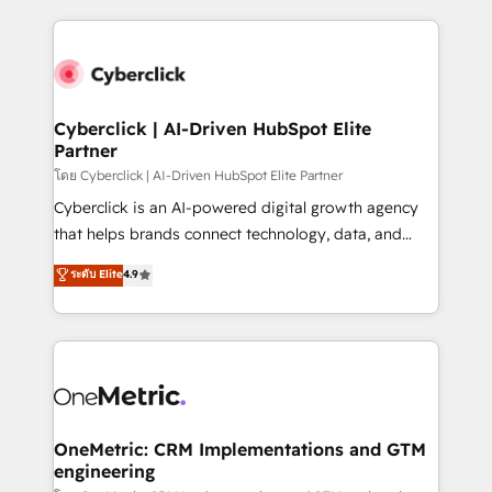
organisations scale smarter and grow stronger.
website, or build your new one.
Cyberclick | AI-Driven HubSpot Elite
Partner
โดย Cyberclick | AI-Driven HubSpot Elite Partner
Cyberclick is an AI-powered digital growth agency
that helps brands connect technology, data, and
creativity to achieve measurable results. Founded in
ระดับ Elite
4.9
Barcelona and operating across Spain, LATAM, and
the UK, we support global companies in building
smarter marketing, sales, and customer success
strategies. As the only HubSpot Elite Partner in
Iberia (Spain & Portugal), we combine human insight
with intelligent automation to drive sustainable
growth. Our multidisciplinary team designs solutions
OneMetric: CRM Implementations and GTM
engineering
that simplify complexity, boost performance, and