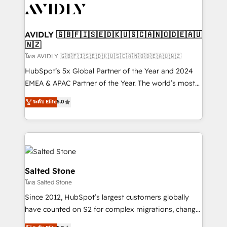
CRM and webdesign (We focus on EMEA - USA
customers).
AVIDLY 🇬🇧🇫🇮🇸🇪🇩🇰🇺🇸🇨🇦🇳🇴🇩🇪🇦🇺
🇳🇿
โดย AVIDLY 🇬🇧🇫🇮🇸🇪🇩🇰🇺🇸🇨🇦🇳🇴🇩🇪🇦🇺🇳🇿
HubSpot’s 5x Global Partner of the Year and 2024
EMEA & APAC Partner of the Year. The world’s most
experienced and fully accredited HubSpot Solutions
ระดับ Elite
5.0
Partner. 🚀 With 2,750+ HubSpot projects delivered
and 370+ specialists across EMEA, APAC and NAM,
we de-risk complex CRM programmes and
accelerate ROI across every HubSpot Hub. 🧭 From
multi-region migrations to AI-powered automation,
we turn complexity into clarity, human at global
Salted Stone
scale. 🏆 HubSpot’s CEO called us “the partner of the
โดย Salted Stone
future.” Others agree it is proof of trust built through
Since 2012, HubSpot’s largest customers globally
measurable impact.
have counted on S2 for complex migrations, change
management, systems integration, and creative