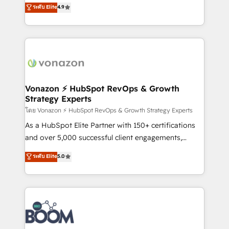
B2B à travers l’acquisition de nouveaux clients,
ระดับ Elite
4.9
HubSpot dans votre organisation. Pour toute
l'intégration CRM et le développement des revenus
question technique ou besoin de structuration de
auprès de vos comptes existants. En France et à
votre projet HubSpot, contactez notre équipe pour
l'international, nous travaillons avec des ETI
un échange dédié.
ambitieuses, des grands groupes voulant aller au-
delà d’une simple transformation digitale et des
startups florissantes. Nos 3 grandes expertises sont :
➤ L’intégration de CRM et de méthodologie RevOps
Vonazon ⚡ HubSpot RevOps & Growth
Strategy Experts
pour aligner les équipes marketing, commerciales et
support client (data migration, synchronisation API,
โดย Vonazon ⚡ HubSpot RevOps & Growth Strategy Experts
audit et maintenance) ➤ La création de sites internet
As a HubSpot Elite Partner with 150+ certifications
de conversion qui transforment les visiteurs en
and over 5,000 successful client engagements,
opportunités d'affaires ➤ La mise en place de
Vonazon turns marketing complexity into
ระดับ Elite
5.0
stratégies d'acquisition marketing (SEO, SEA,
measurable, scalable growth. From onboarding to
inbound, automatisation marketing, ABM, IA,
enterprise-grade campaigns, our in-house team
emailing) Informations clés : - 10 ans d'expérience -
builds scalable strategies that drive long-term
100+ intégrations CRM HubSpot réussies - 40
revenue. ⚙️ HubSpot Integration & Optimization •
experts conseil - 150 certifications HubSpot
Seamless CRM, CMS, and automation setup •
cumulées
Complex platform migrations and data cleanups •