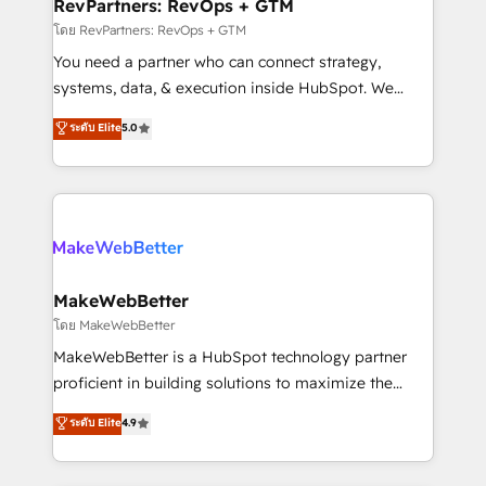
from week one, in your time zone. What we do ➤
RevPartners: RevOps + GTM
Onboarding: Live in weeks, with workflows built
โดย RevPartners: RevOps + GTM
around your business, not a template. ➤ Migration:
You need a partner who can connect strategy,
Move from any legacy CRM. Zero downtime, full data
systems, data, & execution inside HubSpot. We
integrity. ➤ Implementation: Configure HubSpot to
bridge the gap where most agencies fall short by
ระดับ Elite
5.0
run your revenue process. Sales, marketing, and
combining GTM strategy with technical execution to
service wired together. ➤ AI and Integrations: Layer
solve the right problem with the right solution. As the
Breeze AI, custom agents, and APIs to remove
only firm in the world to hold Elite Partner
manual work. ➤ Ongoing Management: Monthly
Accreditations with both HubSpot and Clay, our
tune-ups, feature rollouts, adoption coaching. Buying
clients gain a unique advantage in CRM architecture,
HubSpot, switching to it, or reviving a stale portal?
pipeline generation, data intelligence, and go-to-
We are built for the work.
market execution. Why B2B Businesses Choose RP: -
MakeWebBetter
Secure: Soc2 compliant 🛡️ - Pricing: Implementations
โดย MakeWebBetter
starting at $1,5k 💵 - Speed: Launch in 14 days ⚡ -
MakeWebBetter is a HubSpot technology partner
Global: 75+ RPers across five continents 🌐 - Scale:
proficient in building solutions to maximize the
Largest organically grown & fastest tiering Elite
operational efficiency of HubSpot. The fastest-
ระดับ Elite
4.9
HubSpot Partner 🪴 - Sales Hub: More
growing tech-enabler & facilitator, MakeWebBetter,
implementations than any other Partner 💻 -
hands you the blend of HubSpot expertise &
Migrations: We convert Salesforce addicts to