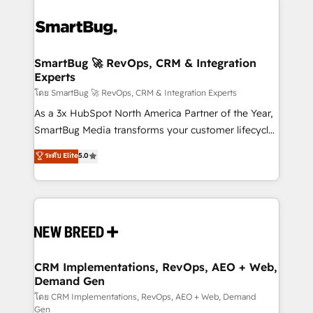
SmartBug 🚀 RevOps, CRM & Integration
Experts
โดย SmartBug 🚀 RevOps, CRM & Integration Experts
As a 3x HubSpot North America Partner of the Year,
SmartBug Media transforms your customer lifecycle
into a revenue engine. Our unified ecosystem
ระดับ Elite
5.0
includes specialized divisions Globalia (AI &
Software) and Point Success Media (Paid Media),
making this the official home for all three brands. 🔄
Implementation & Integration - Seamless migrations
and system integrations powered by Globalia’s
technical development team. - 19 HubSpot-certified
trainers to drive platform adoption. 📈 Revenue
CRM Implementations, RevOps, AEO + Web,
Demand Gen
Generation - Full-funnel marketing and high-
performance advertising via Point Success Media. -
โดย CRM Implementations, RevOps, AEO + Web, Demand
Gen