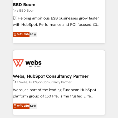
Custom APIs and third-party integrations 📈 End-to-
BBD Boom
End Revenue Acceleration • Lifecycle marketing and
โดย BBD Boom
pipeline growth programs • Sales enablement tools
💥 Helping ambitious B2B businesses grow faster
and CRM optimization • Retention strategies with
with HubSpot. Performance and ROI focused. 💥
customer journey mapping 🏅 Elite-Level HubSpot
BBD Boom is the HubSpot partner that can help you
ระดับ Elite
5.0
Execution • 750+ onboardings and 2,000+
to HubSpot Better. We work with your teams to
implementations • Deep expertise across marketing,
solve all your HubSpot challenges and improve user
sales, and service hubs • Built-in flexibility for
adoption, sales process and marketing results.
startups to global brands
Services 📚 Onboarding your team to HubSpot for
the first time 🔧 Designing and optimising your
HubSpot set-up for better results 🌐 Website design
and build using HubSpot 🔌 Integrating HubSpot
Webs, HubSpot Consultancy Partner
with other systems 🎓 Training your teams to be
โดย Webs, HubSpot Consultancy Partner
HubSpot pros 📊 Lead generation services using
Webs, as part of the leading European HubSpot
HubSpot Why us? - SIX HubSpot Accreditations -
platform group of 150 Fte, is the trusted Elite
awarded by HubSpot after a rigorous process for
HubSpot CRM Partner offering you a roadmap on
ระดับ Elite
4.8
CRM, Solutions Architecture, Onboarding , Data
maximizing EBITDA and achieving Commercial
Migration, Custom Integration & Platform
Excellence. With our targeted processes, we