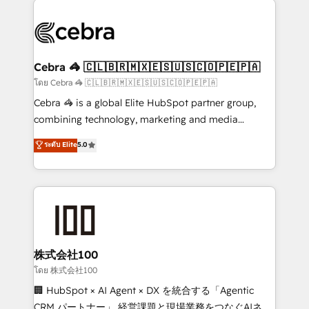
✨ 100,000+ hours in HubSpot projects, 75+ full Hub
implementations, and 5,000+ pages ✨ CS: Clients
generating 7-digit MRR from inbound campaigns ✨
CS: 245% organic growth & +751% new visitors for a
Cebra 🦓 🇨🇱🇧🇷🇲🇽🇪🇸🇺🇸🇨🇴🇵🇪🇵🇦
full-funnel HubSpot project ✨ CS: 415% conversion
โดย Cebra 🦓 🇨🇱🇧🇷🇲🇽🇪🇸🇺🇸🇨🇴🇵🇪🇵🇦
boost with a new HubSpot site Recognized leaders:
Cebra 🦓 is a global Elite HubSpot partner group,
🏆 HubSpot Platform Migration Impact Award 🏆
combining technology, marketing and media
Clutch HubSpot Global Leader 🏆 Finalist: HubSpot
expertise across Latin America and Southern
ระดับ Elite
5.0
Inbound Campaign of the Year 🏆 Gold AVA Digital
Europe, with teams across 7 countries. Born in Chile,
Award for Best Website 🌟 Accreditations: CRM
we combine local insight with international reach to
Implementation, HubSpot Content Experience, CRM
help businesses grow through technology, creativity,
Data Migration & Custom Integration
AI and strategy. For over 12 years, we’ve delivered
500+ HubSpot implementations, building end-to-
end solutions that integrate CRM, AI automation,
inbound and loop marketing, content, and digital
株式会社100
creativity. Our multicultural team works in Spanish,
โดย 株式会社100
Portuguese, and English to design scalable strategies
🏢 HubSpot × AI Agent × DX を統合する「Agentic
that drive measurable growth. 🌎 Highlights: • 10+
CRM パートナー」 経営課題と現場業務をつなぐAIネイ