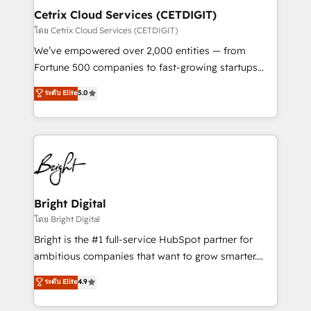
Award 🏆2020 Elite Solutions Partner 🏆2019
Cetrix Cloud Services (CETDIGIT)
Integrations HubSpot Impact Award 🏆2019
โดย Cetrix Cloud Services (CETDIGIT)
Marketing Enablement HubSpot Impact Award 🏆
We’ve empowered over 2,000 entities — from
2018 Website Design HubSpot Impact Award 🏆2017
Fortune 500 companies to fast-growing startups
Website Design HubSpot Impact Award 🏆2016
and nonprofits — to streamline operations, scale
ระดับ Elite
5.0
Growth-Driven Design Agency of the Year 🏆2016
revenue, and unlock the full potential of HubSpot.
Sales Enablement HubSpot Impact Award 🏆2015
With deep technical and industry expertise, we fuse
Growth-Driven Design Agency of the Year 🏆2015
automation, integration, and AI innovation to deliver
Became the 5th Agency to reach Diamond 🏆2014
lasting impact. We specialize in: • Turnkey and end-
HubSpot COS Performance Award 🏆2014 HubSpot
to-end HubSpot implementations • Onboarding for
COS Design Award 🏆2013 HubSpot Marketplace
Sales, Service, Marketing & Content Hubs • AI voice
Provider of the Year 🏆2011 Became a HubSpot
and chat agents, predictive automation, and smart
Bright Digital
Partner 📆Founded in 1997
workflows • Salesforce + HubSpot integration •
โดย Bright Digital
RevOps and AI-driven sales enablement • Website
Bright is the #1 full-service HubSpot partner for
design and CMS development • ERP integration: SAP,
ambitious companies that want to grow smarter.
NetSuite, Microsoft Dynamics, … • Data cleansing
From HubSpot onboarding, to training, from
ระดับ Elite
4.9
and CRM migration from any platform •
developing a new website to lead generation and
Client/member portals built on HubSpot • Custom
digital marketing; we do it all (and with great