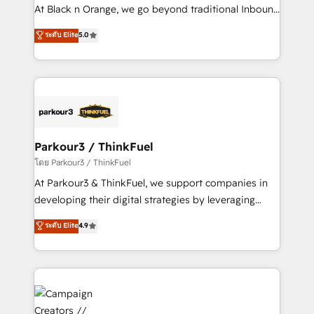
métiers ⚙️ Configuration de la plateforme HubSpot
At Black n Orange, we go beyond traditional Inbound
📈 Configuration de rapports et tableaux de bord 🤝
Marketing with our exclusive methodologies:
ระดับ Elite
5.0
Book Process & Guidelines utilisateurs 🎓
BOOMS and BOOST. Together, they form a powerful
Formations des utilisateurs
combination that has driven success for over 800
businesses worldwide. As Elite HubSpot Partners, we
specialize in crafting high-performance growth
strategies that integrate data-driven marketing,
automation, and revenue intelligence to help
companies scale faster and smarter. 🔹 BOOMS:
Parkour3 / ThinkFuel
Demand generation for all your buyers With BOOMS,
โดย Parkour3 / ThinkFuel
you invest in 100% of your buyers, accelerating your
At Parkour3 & ThinkFuel, we support companies in
growth and positioning yourself as an undisputed
developing their digital strategies by leveraging
leader. 🔹 BOOST: Optimize your digital
technologies and automating their marketing and
ระดับ Elite
4.9
transformation process A methodology designed to
sales processes to generate growth. Our offer spans
implement HubSpot effectively and optimize your
from Strategy to Operations. We specialize in CRM
digital processes. 🔹 Trusted by Industry Leaders
onboarding and implementation, web design, sales
With an average rating of 4.9/5 and a proven track
& marketing automation, and digital marketing. With
record of business transformation, our growth-first
extensive experience working with tech companies
approach has helped brands dominate their