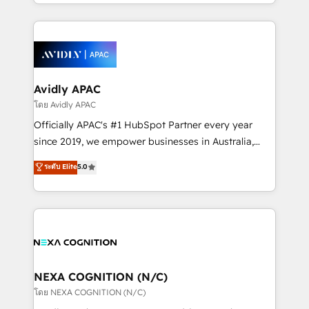
HubSpot Elite Solutions Partners and devout CRM
strong experience with HubSpot CRM extension,
nerds who can harness HubSpot’s custom digital
mobile apps for Field Service Management and
tools to improve each touchpoint of your customer
Retail execution, CPQ, customer portals and
experience. Working hand-in-hand with your team,
HubSpot CMS developments. And we're champions
we’ll assemble a RevOps machine that drives more
when it comes to complex data migrations.
traffic, generates better leads and crushes your
Avidly APAC
revenue goals. We've worked with thousands of
โดย Avidly APAC
HubSpot customers and we'd love to work with you
Officially APAC's #1 HubSpot Partner every year
too! Clients come to us for: Advanced CRM solutions
since 2019, we empower businesses in Australia,
System Integrations both Custom and Native to
New Zealand, and globally to realise their full
ระดับ Elite
5.0
HubSpot Data System Migrations between systems
potential through enterprise HubSpot CRM
to HubSpot New lead generation strategies Time-
implementation. And we deliver best practice across
saving automations Fresh growth campaigns Robust
the whole HubSpot platform, covering marketing,
help desk Unified revenue operations Dynamic
sales, service, CMS and integrations. We work with
website development Award-winning creative
all businesses, from start-up to Enterprise, and have
design We live and breathe HubSpot and are ready
delivered the largest HubSpot implementations in
to take on real challenges!
the world. Our human approach to digital
NEXA COGNITION (N/C)
transformation is designed for businesses who want
โดย NEXA COGNITION (N/C)
to grow. And we're passionate about APAC