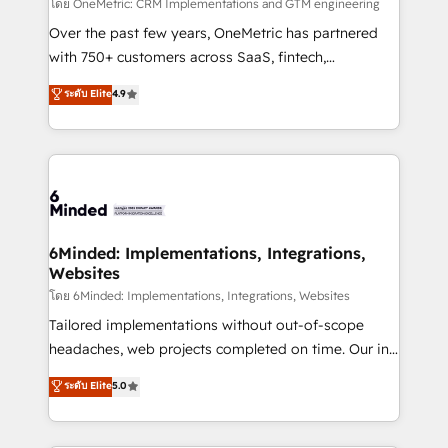
turn innovation into real impact. 🌍 Highlights •
โดย OneMetric: CRM Implementations and GTM engineering
HubSpot Partner since 2012 • 2022 EMEA Impact
Over the past few years, OneMetric has partnered
Award: Best Integration • 150+ successful HubSpot
with 750+ customers across SaaS, fintech,
projects • Clients in 30+ industries • Proprietary
healthcare, real estate, and other industries. With
ระดับ Elite
4.9
technology for integrations • Multilingual team:
150+ HubSpot-certified experts, we deliver scalable
English, Spanish, Portuguese & Italian 👉 Grow
solutions to complex GTM and RevOps challenges.
smarter with AI and HubSpot.
Our Expertise 🔹 Onboarding & Implementation:
Accredited HubSpot Partner, ensuring smooth setup
tailored to your GTM motion. 🔹 Migrations: Move
from other CRMs to HubSpot without data loss or
downtime. 🔹 RevOps Strategy: Align teams,
6Minded: Implementations, Integrations,
Websites
processes, and data to drive revenue efficiency. 🔹
Integrations: Connect HubSpot with your tech stack
โดย 6Minded: Implementations, Integrations, Websites
for better adoption. 🔹 Custom Solutions: Build
Tailored implementations without out-of-scope
tailored apps, workflows, and configurations. We are
headaches, web projects completed on time. Our in-
SOC 2 Type II and ISO 27001 certified, reinforcing
house team of certified CRM architects, experts,
ระดับ Elite
5.0
our commitment to data security and compliance. At
developers, designers, and marketers handles all
OneMetric, we help revenue teams focus on the
aspects of your HubSpot. ✨ 400+ global clients ✨
OneMetric that matters most: revenue.
100+ seamless migrations from 15+ different CRMs