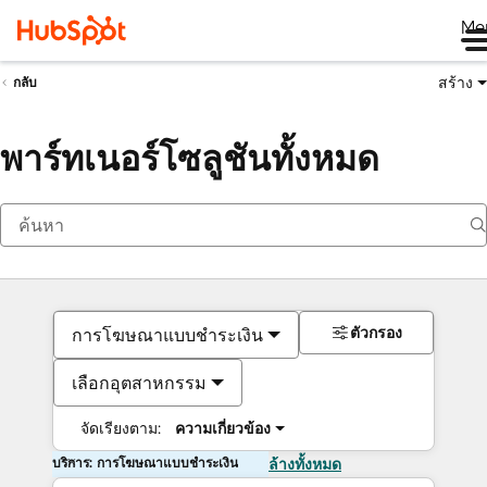
Me
สร้าง
กลับ
พาร์ทเนอร์โซลูชันทั้งหมด
ตัวกรอง
การโฆษณาแบบชำระเงิน
เลือกอุตสาหกรรม
จัดเรียงตาม:
ความเกี่ยวข้อง
บริการ: การโฆษณาแบบชำระเงิน
ล้างทั้งหมด