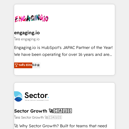
& Growth-Track Services Fast-Track: Rapid HubSpot
dados e automatizar operações. O objetivo é
onboarding in weeks Growth-Track: Unlock
transformar a HubSpot em um verdadeiro sistema
advanced optimization & adoption 📍 São Paulo, BR
operacional de receita conectando equipes
• Des Moines, IA • New York, NY
tecnologia e dados em uma operação integrada.
Também somos distribuidores oficiais da HubSpot
engaging.io
e de mais de 150 softwares globais permitindo
โดย engaging.io
contratar e pagar a HubSpot em reais com nota
Engaging.io is HubSpot's JAPAC Partner of the Year!
fiscal no Brasil e gerar economia de até 50% na
We have been operating for over 16 years and are
contratação de softwares internacionais.
one of HubSpot's most experienced and technically
ระดับ Elite
5.0
Oferecemos ainda agentes de IA especializados em
capable Agency Partners globally. We specialise in
HubSpot que automatizam tarefas executam rotinas
complex CRM migrations, implementations,
no CRM e mantêm os dados organizados, como um
integrations, custom CMS portal development,
especialista operando a plataforma 24/7. Hoje 300+
design & UX for mid to large to multi national
empresas em 13 países utilizam a Nexforce. Somos
businesses. Our teams are based in North America
a maior parceira da HubSpot na América Latina e
and APAC. We are HubSpot's top-ranked Advanced
líder no ranking global de sucesso do cliente da
Implementation Certified Partner and we contribute
Sector Growth 🚀🇨🇦🇺🇸
HubSpot.
to their advisory council. We strive to do 'good work
โดย Sector Growth 🚀🇨🇦🇺🇸
with good people' and have worked with incredible
🚀 Why Sector Growth? Built for teams that need