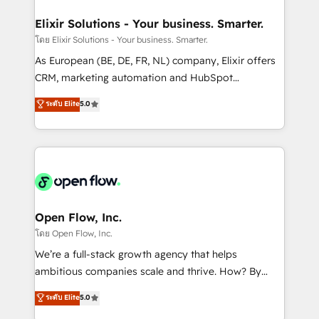
mission is empowering others to realize their
Clients Choose Us: Elite Partner; technical, fast, and
greatness, which is achieved through creating
Elixir Solutions - Your business. Smarter.
built to scale.
absolute clarity, derived from a well-defined
โดย Elixir Solutions - Your business. Smarter.
strategy, executed well, and reported on with clear
As European (BE, DE, FR, NL) company, Elixir offers
results. The culture is driven by core values; Joy, Grit,
CRM, marketing automation and HubSpot
Accountability, Curiosity, Authenticity, Growth
integration products and services to mid-market
ระดับ Elite
5.0
Mindedness, and Clarity. We are driven to win for the
and enterprise customers. We ensure that your sales,
collective good of the company and its clientele, and
service and marketing department operates in the
dedicated to breaking the mold from the agency of
most effective way, while at the same time
the past into the consultancy of the future. Great
leveraging your commercial data for a fully
things are happening.
integrated buyers journey. Elixir is located in
Brussels, Munich "München", Cologne "Köln", Paris
and Amsterdam. Elixir is a first mover and leader
Open Flow, Inc.
when it comes to HubSpot sales and service
โดย Open Flow, Inc.
implementations, highly renowned for our business
We’re a full-stack growth agency that helps
acumen, process (re-)design experience and a
ambitious companies scale and thrive. How? By
massive amount of success stories in this area. We
upgrading and streamlining every single revenue-
ระดับ Elite
5.0
integrate HubSpot with complex solutions like SAP,
generating aspect of your business. We’re proud
MicroSoft, custom solutions,... Our company also has