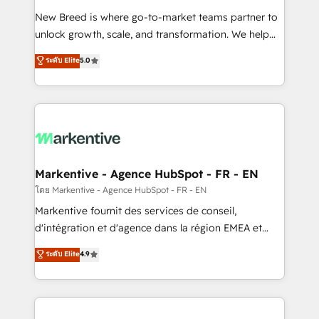
Expert deployment of Breeze AI and custom agents
New Breed is where go-to-market teams partner to
to automate growth. 🏆 Elite Excellence - 8 platform
unlock growth, scale, and transformation. We help
accreditations and deep HIPAA-compliance
companies activate HubSpot’s AI-powered
expertise. - A team of 250+ experts dedicated to
ระดับ Elite
5.0
customer platform and operationalize HubSpot’s
your resilient growth.
Loop Marketing framework through expert-led
services, smart agents, and purpose-built apps,
tailored to your business. Together, we unlock
results, fast. ⚙️CRM & RevOps: Align all Hubs to your
buyer journey for clean data, scalability, & reporting.
🎯Demand Gen & ABM: Drive pipeline with inbound,
Markentive - Agence HubSpot - FR - EN
ABM, AEO, SEO, & paid media. 👩‍💻Web Design:
โดย Markentive - Agence HubSpot - FR - EN
Build high-performing websites with UX, messaging,
Markentive fournit des services de conseil,
& conversion strategy that drive results. 🤖AI
d'intégration et d'agence dans la région EMEA et
Strategy: Activate Breeze Agents, configure HubSpot
North America. Avec plus de 115 experts en
ระดับ Elite
4.9
AI, & maximize AEO with tailored AI services. 🧩
marketing automation, Growth, Revops, CRM et
Integrations: Extend HubSpot with custom
webdesign. Markentive is both a consulting firm, a
integrations, hosting, & maintenance.
digital agency and an integrator. With over 115
experts in marketing automation, growth, revops,