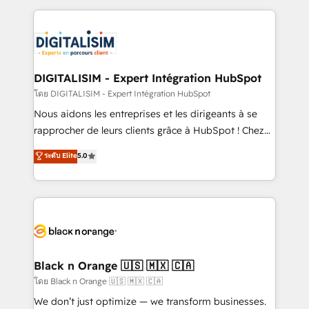
Enablement -Onboarded over 500 businesses to
strengthen your digital transformation and minimize
HubSpot -Top 1% of partners worldwide -In-house
costs. As HubSpot's Advanced Accredited CRM
team of 25+ experts Contact us today to help you
Implementation partner, we provide expertise to
get more from your investment in HubSpot.
drive your business forward. Since 2015 we are fully
www.bbdboom.com
dedicated to HubSpot and with an experienced
DIGITALISIM - Expert Intégration HubSpot
team (50+), we work with reputable companies in
โดย DIGITALISIM - Expert Intégration HubSpot
B2B sectors such as manufacturing, SaaS and
Nous aidons les entreprises et les dirigeants à se
business services. We prepare a customized
rapprocher de leurs clients grâce à HubSpot ! Chez
business case that demonstrates the value and
DIGITALISIM, nous avons l'intime conviction que la
ระดับ Elite
5.0
impact of your digital transformation, including a
réussite des entreprises passe par l’innovation web,
detailed financial rationale with a focus on ROI and
le marketing digital, et la relation client ! C'est
TCO. As a trusted extension of your team, we
pourquoi, nos experts sont à la fois capables de
believe in the power of partnership. Together, we
gérer votre projet de création de site internet, votre
embark on a transformational journey that sets your
référencement, votre stratégie digitale et le pilotage
business up for long-term success. Unlock your
et l'intégration d'HubSpot ! Les grandes phases d'un
business. If not now, when?
projet HubSpot avec DIGITALISIM : 🧽 Nettoyage,
Black n Orange 🇺🇸 🇲🇽 🇨🇦
migration et intégration des bases de données. 🚀
โดย Black n Orange 🇺🇸 🇲🇽 🇨🇦
Développement des interfaces avec vos logiciels
We don’t just optimize — we transform businesses.