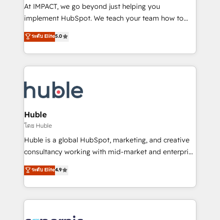
WooCommerce 💲 Stripe or Paypal 💰 Sage or
At IMPACT, we go beyond just helping you
Netsuite 🤖 Google or Microsoft ✍️ DocuSign or
implement HubSpot. We teach your team how to
PandaDoc 🌐 Avalara or Quaderno HubSnacks holds
master it. As the creators of the Endless Customers
ระดับ Elite
5.0
the rare Advanced "Custom Integrations"
System™ (the next evolution of They Ask, You
Accreditation, securely sync data across... 🔄 any
Answer), we’re the only HubSpot partner built
apps, in any direction. Stuck on your old CRM..?
entirely around coaching and training. That means
Migrate | seamlessly off your old CRM onto a clean
we don’t do the work for you; we help you build the
new HubSpot portal with Advanced Website and
skills, processes, and internal team you need to
CRM Migrations using our in-house "HubScrub" Tool.
attract the right buyers, close deals faster, and grow
without outside dependencies. You’ll learn how to: •
Huble
Set up, audit, and organize your HubSpot portal •
โดย Huble
Get your sales team fully using HubSpot • Track
Huble is a global HubSpot, marketing, and creative
pipeline and revenue across the entire buyer journey
consultancy working with mid-market and enterprise
• Build an in-house marketing team that drives
businesses. We go beyond implementation, shaping
ระดับ Elite
4.9
growth • Create content and videos that attract
the strategy, processes, and teams that turn
buyers • Use AI to scale smarter Our coaching-led
HubSpot into a genuine growth engine. Named
approach works best for companies that are done
HubSpot's Global Partner of the Year in 2024,
with outsourcing and ready to build something that
consistently ranked among their top 5 partners
lasts. So if you're ready to become the most trusted