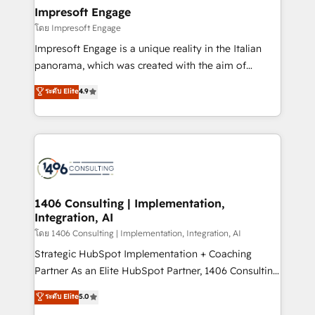
定の代行ではなく、設計の責任」を引き受け、部門横断
products and strategies that actually make a
Impresoft Engage
の統合・浸透・変革管理を実行します。 ▸ CMS戦略設
difference.
โดย Impresoft Engage
計・構築：リード獲得・CVR・SEOを前提にした情報設
Impresoft Engage is a unique reality in the Italian
計・導線設計・テンプレート設計をContent Hubで一体
panorama, which was created with the aim of
提供。 ▸ 既存CRM・MAからの移行支援：Salesforce・
putting Customer Experience at the center by
Marketo・Pardot等からの移行、カスタム設計、履歴
ระดับ Elite
4.9
creating digital environments capable of integrating
データ移行と活用設計まで。 ▸ AEO対応：ChatGPT・
people, processes and data. We offer the best
Perplexity等のAI検索からの流入・引用を前提にコンテ
digital solutions on the market, ranging from CRM
ンツとサイト構造を最適化。 🏆 なぜ100incを選ぶの
processes and technologies to digital strategy, from
か？ ✓ HubSpot Eliteパートナー認定 ✓ HubSpotアワ
marketing automation to online and offline sales
ード受賞・HUGリーダー ✓ ISO27001:2022 /
processes through Customer Service Management,
ISO9001:2015 取得 ✓ 400社以上の導入実績 ✓
allowing companies to optimize processes and meet
1406 Consulting | Implementation,
HubSpot大百科 出版 CRM・AI活用に関するご相談、現
Integration, AI
the needs of the customer. We are part of Impresoft
状整理の壁打ちなど、構想段階からお気軽にお問い合わ
Group, a group of specialized and complementary
โดย 1406 Consulting | Implementation, Integration, AI
せください。
companies that divide their offer into 4
Strategic HubSpot Implementation + Coaching
Competence Centers: Smart Manufacturing,
Partner As an Elite HubSpot Partner, 1406 Consulting
Customer First, Enabling Technologies & Security.
helps mid-market revenue teams transform how
ระดับ Elite
5.0
The synergies generated by these integrations,
they sell, market, and serve. We don't just build your