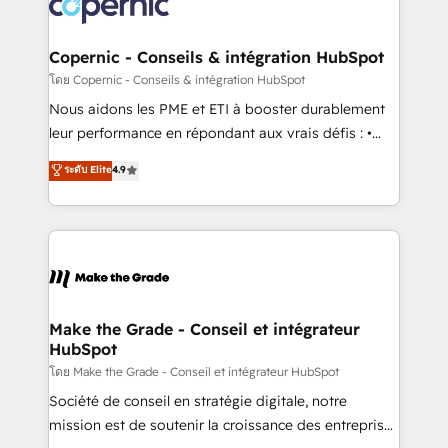
worldwide, and with over 15 years in the ecosystem,
voice in your market, let’s talk.
Huble has built a track record that speaks for itself.
One company, one operating model, delivering
Copernic - Conseils & intégration HubSpot
across offices and consulting teams in the UK, USA,
โดย Copernic - Conseils & intégration HubSpot
Canada, Germany, France, Belgium, Singapore, and
Nous aidons les PME et ETI à booster durablement
South Africa. Certified compliant with ISO/IEC
leur performance en répondant aux vrais défis : •
27001:2022 and ISO 9001:2015 across all seven
Intégration de HubSpot avec d’autres outils (ERP,
ระดับ Elite
4.9
international offices and 175+ employees.
téléphonie, etc.) • Alignement des équipes grâce à un
outil et des données partagées • Amélioration de la
collecte et de l’analyse des données pour des
décisions éclairées • Optimisation de l’efficacité et
de la productivité des équipes Notre équipe de 30
consultants certifiés HubSpot aborde chaque projet
avec un engagement total, alignant processus
Make the Grade - Conseil et intégrateur
HubSpot
métiers et technologie, et guidant vos équipes à
travers le changement, tout en centrant vos objectifs
โดย Make the Grade - Conseil et intégrateur HubSpot
d’entreprise. Grâce à une méthodologie éprouvée
Société de conseil en stratégie digitale, notre
auprès de plus de 400 clients, nous comprenons
mission est de soutenir la croissance des entreprises
rapidement vos enjeux et intégrons parfaitement