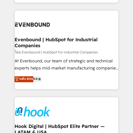
together with the combination of talents, skills,
HubSpot—we teach your team to own it, then stay
solutions and services, have allowed the group to
to help you keep winning. What We Do ⚙️ CRM
build an unrivaled offering portfolio on the market
Implementations across Marketing, Sales, Service,
to accompany companies on their digital
Data & Content 📈 Sales & Marketing Alignment +
transformation journey.
Revenue Team Enablement 🤖 Breeze AI & Custom
Agent Creation 🔄 Custom Integrations & Data
Evenbound | HubSpot for Industrial
Companies
Migration Why 1406 We become part of your team.
Your team learns while we build. We fix what others
โดย Evenbound | HubSpot for Industrial Companies
broke. Built for mid-market reality—practical
At Evenbound, our team of strategic and technical
solutions that work with your actual headcount and
experts helps mid-market manufacturing companies
constraints. By the Numbers 🏆 Top 1% of all
achieve real growth. We specialize in delivering
ระดับ Elite
5.0
HubSpot partners 🔄 Top 5% globally in client
tailored solutions that drive results by leveraging
retention 📅 8+ years of consistent results since 2017
HubSpot’s platform and data to fuel success.
Who We Serve Revenue teams, marketing leaders,
Technical Solutions: - HubSpot Technical Consulting -
and sales ops at mid-market companies ready to
HubSpot CRM Implementation - HubSpot
move beyond spreadsheets into unified systems
Onboarding - Data Migration & Integrations -
that drive real business results.
Technical Audit & Optimization Strategic Solutions: -
Revenue Operations - Inbound Marketing -
Hook Digital | HubSpot Elite Partner —
LATAM & USA
Outbound Marketing - HubSpot CMS Website