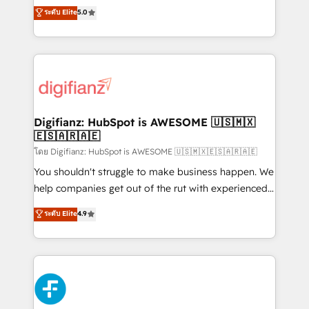
build We can do lots of things. But everything we do
enable mid-market and enterprise clients to
ระดับ Elite
5.0
is there for you to: - Grow revenue, and run your
maximise their return from digital and fuel their
business more efficiently - Build stronger
growth. We modernise platforms, streamline
relationships with customers - Make better
operations that are causing inefficiencies, improve
decisions with data - Find a new voice and reach
customer experiences, integrate systems, and
more people - Get the most out of your HubSpot
supercharge revenue operations Key services: • CRM
investment
Implementation • Systems Integration • Digital
Transformation / Web Development • RevOps &
Digifianz: HubSpot is AWESOME 🇺🇸🇲🇽
🇪🇸🇦🇷🇦🇪
Sales Consulting • Marketing Automation What
makes us different? 🚀 Top 0.5% of global HubSpot
โดย Digifianz: HubSpot is AWESOME 🇺🇸🇲🇽🇪🇸🇦🇷🇦🇪
agencies ⚙️ The strongest technical ability and
You shouldn't struggle to make business happen. We
integration capabilities 💼 Consultative, long-term
help companies get out of the rut with experienced,
partners who will embed ourselves into your
process-oriented teams implementing HubSpot
ระดับ Elite
4.9
business, processes and systems 🏢 We specialise in
Marketing, Sales, Service, CMS and Operations Hub,
working with mid-market and enterprise
so selling and actually engaging with your customers
organisations, global organisations and those with
feels easy and pain-free. We are a top ranked
complex use cases 🏆 CRM Implementation,
HubSpot Elite Partner, winner of Rookie of the Year
Platform Enablement, Custom Integration and
and Customer First Awards, 4.9/5 rating in HubSpot
Onboarding Accredited 🔐 ISO27001 & ISO9001
Reviews and 4.9/5 rating in Clutch Reviews. Digifianz