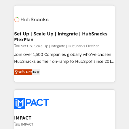
and complex integrations: SAM.gov, GovWin,
results)! In short, our services include: - HubSpot
QuickBooks, PandaDoc, ClickUp, Shopify, Mapsly,
consultancy: onboarding, training, data migration -
WooCommerce, BuilderTrend, and more Experience
HubSpot development: websites, custom modules,
the difference — reach out to see how AI + HubSpot
integrations - Marketing & sales solutions: digital
can transform your business.
marketing, advertising, campaigns, content and
Set Up | Scale Up | Integrate | HubSnacks
FlexPlan
design We connect people, data and technology to
improve customer experiences. With our bright
โดย Set Up | Scale Up | Integrate | HubSnacks FlexPlan
people, exciting ideas and can-do mentality, we
Join over 1,500 Companies globally who've chosen
ensure revenue growth on a daily basis. So tell us
HubSnacks as their on-ramp to HubSpot since 2014
your challenge; our passionate and growth driven
Simple pay-as-you-go plans that accelerate value...
ระดับ Elite
4.9
team of 100+ experts is ready for you! Driving digital
1️⃣ Set Up | Onboarding New or Check-fixing existing
growth | www.brightdigital.com
HubSpot portals 2️⃣ Scale Up | 100% HubSpot Task
Execution... Global 24/7 ... All Experts 3️⃣ Integrate |
your entire Tech Stack with Custom Integrations
Slash months from your API Integration project... ⬅️
Click "Contact Business" ⬅️ to access 150+ Kickstart
Integration templates that put HubSpot in the center
IMPACT
of your tech stack, syncing... 🛍️ Shopify or
โดย IMPACT