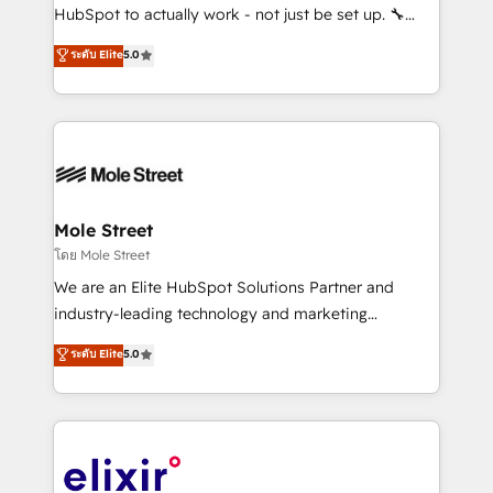
brands. You can see some of them on our website,
HubSpot to actually work - not just be set up. 🔧
along with plenty of case studies.
HubSpot Experts: Onboarding, migrations,
ระดับ Elite
5.0
automation, and training built for adoption. ⚡ Highly
Technical Execution: ERP, EMR and Custom
Integrations; complex builds delivered in weeks, not
months. 🤖 AI Consulting & Agents: AI-powered
workflows; automation agents; process optimization
inside HubSpot. 🏆 Industry Experience: 🏥
Healthcare: HIPAA implementations; secure data
Mole Street
workflows 💼 Financial Services: compliant
โดย Mole Street
workflows; audit-ready reporting ⚖️ Legal: client
We are an Elite HubSpot Solutions Partner and
intake; pipeline and document workflows 🛒 E-
industry-leading technology and marketing
Commerce: Shopify, WooCommerce; lifecycle and
consultancy. Our focus is on enterprise and mid-
ระดับ Elite
5.0
revenue automation 🏢 Real Estate: deal pipelines;
market B2B companies globally that want a strategic
portfolio and lifecycle management 🏭
approach to execute their goals through creative
Manufacturing: ERP integrations; operational
applications of our solutions; Technical HubSpot
alignment 🛡️ Compliance & Data Considerations:
Consulting, Content Marketing, Growth-Driven
HIPAA-aware; CASL-compliant; GDPR-ready
Design, Migrations + Integrations. Mole Street’s
implementations where required 💡 Why 500+