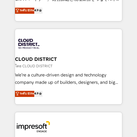
years as a HubSpot partner. • 2023 Impact Awards:
ティブ・エージェンシーとして、HubSpot Eliteの実装
ระดับ Elite
4.9
Platform Migration Excellence. • Top 3 Partner of the
力で顧客フロント業務を再設計します。 💡 100inc は何
Year LATAM 2022, 2023, 2024, 2025. • Partner of the
をする会社か？ HubSpotを共通基盤に、AIエージェン
Year 2024. • Organizer of Aliados.ai (AI, marketing &
トを組み込んだ顧客フロント業務（マーケティング・営
tech global congress). 👉 Ready to scale your
業・CS）を組織全体で設計・実装する日本のAIネイテ
business with HubSpot? Let Cebra’s experts help
ィブ・エージェンシーです。事業部・グループ会社・部
you grow faster, smarter, and with impact.
門が分立する組織で、データと業務プロセスのサイロ化
を、CRMを軸とした全社共通基盤に再構築します。意
CLOUD DISTRICT
思決定者・PMO・現場担当者に並走します。 1️⃣
โดย CLOUD DISTRICT
HubSpot導入・活用支援 顧客データの一元化から、
We’re a culture-driven design and technology
GTMの見える化・自動化まで。全Hub統合運用、デー
company made up of builders, designers, and big
タ品質設計、グループ横断のCRM統合に対応します。
thinkers. We blend strategy, design, and
ระดับ Elite
4.9
2️⃣ AIエージェント組織構築 営業・マーケティング業務
development—always fueled by curiosity—to turn
の一部をAIが自律実行する組織への移行を設計・実装。
ideas, opportunities, and challenges into meaningful
Breeze・Claude等をHubSpotと連携させ、役割定義・
experiences. To us, technology is more than just
運用ルール・成果指標まで含めて設計します。 3️⃣ 全社
code; it’s about creating things that are useful, cool,
DX × AI推進のPMO伴走支援 複数部門をまたぐDX×AI変
and—most importantly—simple. That’s why we lean
革を、構想から実装・定着までPMOとして主導。「設
into bold ideas and shape them into thoughtful