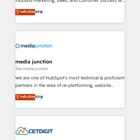
Inbound Marketing, Sales, and Customer Success We
specialize in driving revenue growth for companies
ระดับ Elite
4.9
across industries through tailored marketing, sales,
and customer success strategies, utilizing RevOps
methodologies. As Latin America's largest HubSpot
partner and a global leader in education market, we
offer unparalleled insights. Operating in five
countries—Brazil, UAE (Abu Dhabi/Dubai/Sharjah),
Mexico, USA, and Portugal—we've executed over a
media junction
hundred successful operations. Our approach,
โดย media junction
rooted in RevOps principles, integrates analysis,
We are one of HubSpot's most technical & proficient
training, planning, and qualification. Leveraging
partners in the area of re-platforming, website
technology, data analytics, CRM optimization, and
design & development. We specialize in multi-hub
ระดับ Elite
5.0
inbound marketing tactics, we focus on
implementations for mid-market & enterprise
understanding, nurturing, and converting leads.
companies. We are woman-owned, powered by
Partner with us to unlock your business's full
coffee, and we ❤️ dogs. We produce award-winning
potential and achieve sustained growth in today's
work for our clients. 🏆2023 Technical Expertise
competitive market.
Impact Award 🏆2022 Technical Expertise Impact
Award 🏆2022 Platform Migration Excellence Impact