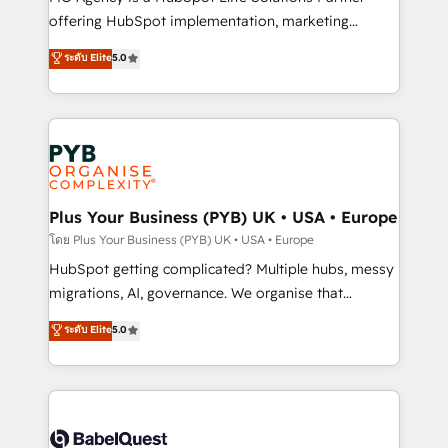
object setup, CMS builds, and full-funnel automation.
offering HubSpot implementation, marketing
- Dashboards, lifecycle campaigns, and lead
automation, CRM and RevOps consulting, B2B SEO,
ระดับ Elite
5.0
nurturing sequences. - Cross-hub setup across
paid media, content marketing, AEO and GEO (AI
Marketing, Sales, Operations, and Service Hubs. -
search optimisation), and HubSpot Content Hub and
Ongoing optimization, managed support, and
WordPress development. We work with enterprise
scalable retainers. Let’s make HubSpot your most
and growth-led companies across technology,
powerful growth engine. Built to convert, scale, and
professional services, financial services and
drive results.
industrial sectors. Offices in Johannesburg, Cape
Town, Dubai & London. 500+ HubSpot CRM
Plus Your Business (PYB) UK • USA • Europe
implementations delivered. AI visibility coverage
โดย Plus Your Business (PYB) UK • USA • Europe
across ChatGPT, Claude, Perplexity, Gemini and
HubSpot getting complicated? Multiple hubs, messy
Google AI Overviews. HubSpot Impact Award -
migrations, AI, governance. We organise that
Customer First HubSpot Impact Award - Integrations
complexity, so your team can put HubSpot to work...
ระดับ Elite
5.0
Innovation HubSpot Impact Award - Platform
Welcome to our Profile! We help with: • CRM
Migration Excellence HubSpot Impact Award -
implementation, reports, workflows, and team
Platform Excellence 40+ full-time HubSpot
training • CRM migration from Salesforce, Pipedrive,
professionals. 100s of certifications and
Dynamics and others • Technical projects including
accreditations with HubSpot.
custom API integrations • AI governance for