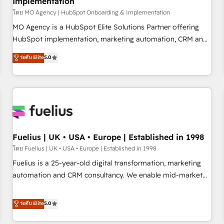
Implementation
accelerating your growth and positioning yourself as an
undisputed leader. 🔹 BOOST: Optimize your digital
โดย MO Agency | HubSpot Onboarding & Implementation
transformation process A methodology designed to
MO Agency is a HubSpot Elite Solutions Partner offering
implement HubSpot effectively and optimize your digital
HubSpot implementation, marketing automation, CRM and
processes. 🔹 Trusted by Industry Leaders With an average
RevOps consulting, B2B SEO, paid media, content
ระดับ Elite
5.0
rating of 4.9/5 and a proven track record of business
marketing, AEO and GEO (AI search optimisation), and
transformation, our growth-first approach has helped
HubSpot Content Hub and WordPress development. We
brands dominate their markets.
work with enterprise and growth-led companies across
technology, professional services, financial services and
industrial sectors. Offices in Johannesburg, Cape Town,
Dubai & London. 500+ HubSpot CRM implementations
delivered. AI visibility coverage across ChatGPT, Claude,
Fuelius | UK • USA • Europe | Established in 1998
Perplexity, Gemini and Google AI Overviews. HubSpot
โดย Fuelius | UK • USA • Europe | Established in 1998
Impact Award - Customer First HubSpot Impact Award -
Fuelius is a 25-year-old digital transformation, marketing
Integrations Innovation HubSpot Impact Award - Platform
automation and CRM consultancy. We enable mid-market
Migration Excellence HubSpot Impact Award - Platform
and enterprise clients to maximise their return from digital
Excellence 40+ full-time HubSpot professionals. 100s of
and fuel their growth. We modernise platforms, streamline
ระดับ Elite
5.0
certifications and accreditations with HubSpot.
operations that are causing inefficiencies, improve
customer experiences, integrate systems, and supercharge