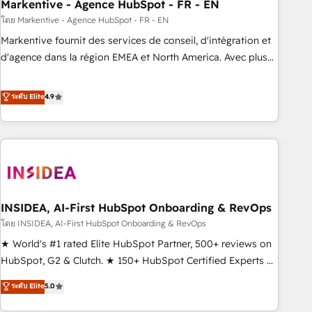
Markentive - Agence HubSpot - FR - EN
โดย Markentive - Agence HubSpot - FR - EN
Markentive fournit des services de conseil, d'intégration et
d'agence dans la région EMEA et North America. Avec plus
de 115 experts en marketing automation, Growth, Revops,
CRM et webdesign. Markentive is both a consulting firm, a
ระดับ Elite
4.9
digital agency and an integrator. With over 115 experts in
marketing automation, growth, revops, CRM and webdesign
(We focus on EMEA - USA customers).
INSIDEA, AI-First HubSpot Onboarding & RevOps
โดย INSIDEA, AI-First HubSpot Onboarding & RevOps
★ World's #1 rated Elite HubSpot Partner, 500+ reviews on
HubSpot, G2 & Clutch. ★ 150+ HubSpot Certified Experts &
Trainers across the team ★ 1,500+ implementations across
ระดับ Elite
5.0
five continents ★ AI-First, RevOps-led, Onboarding
obsessed ★ Company of the Year 2024/25 INSIDEA helps