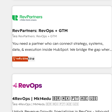
programmes and accelerate ROI across every HubSpot
Hub. 🧭 From multi-region migrations to AI-powered
automation, we turn complexity into clarity, human at global
scale. 🏆 HubSpot’s CEO called us “the partner of the
future.” Others agree it is proof of trust built through
RevPartners: RevOps + GTM
measurable impact.
โดย RevPartners: RevOps + GTM
You need a partner who can connect strategy, systems,
data, & execution inside HubSpot. We bridge the gap where
most agencies fall short by combining GTM strategy with
ระดับ Elite
5.0
technical execution to solve the right problem with the right
solution. As the only firm in the world to hold Elite Partner
Accreditations with both HubSpot and Clay, our clients gain
a unique advantage in CRM architecture, pipeline
generation, data intelligence, and go-to-market execution.
Why B2B Businesses Choose RP: - Secure: Soc2 compliant
🛡️ - Pricing: Implementations starting at $1,5k 💵 - Speed:
4RevOps | Mkt4edu 🇧🇷 🇲🇽 🇵🇹 🇦🇪 🇺🇸
Launch in 14 days ⚡ - Global: 75+ RPers across five
โดย 4RevOps | Mkt4edu 🇧🇷 🇲🇽 🇵🇹 🇦🇪 🇺🇸
continents 🌐 - Scale: Largest organically grown & fastest
Unlock Revenue Growth: Specializing in RevOps - Inbound