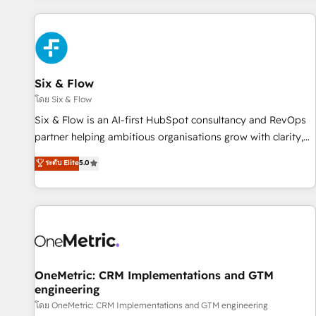
website in HubSpot or create an inbound marketing
strategy for you and execute it on HubSpot. We are on the
G-Cloud 14 CCS (Crown Commercial Service) framework,
meaning we've been accredited by HubSpot and vetted by
the CCS, which means we can support public sector
Six & Flow
companies as well the other ones listed in our profile. Our
โดย Six & Flow
services: - HubSpot implementation - HubSpot CMS
Six & Flow is an AI-first HubSpot consultancy and RevOps
website build We can do lots of things. But everything we
partner helping ambitious organisations grow with clarity,
do is there for you to: - Grow revenue, and run your
confidence, and intelligence. Operating across the UK,
ระดับ Elite
5.0
business more efficiently - Build stronger relationships with
Netherlands, Ireland, and Canada, we’ve delivered
customers - Make better decisions with data - Find a new
thousands of successful HubSpot projects for mid-market
voice and reach more people - Get the most out of your
and enterprise clients worldwide, with over 10 years
HubSpot investment
experience. We combine HubSpot, data, and AI to design
connected go-to-market systems that align people,
process, and technology for predictable, scalable revenue
growth. Our expertise spans RevOps, CRM and data
OneMetric: CRM Implementations and GTM
engineering
architecture, AI enablement, and strategic marketing,
delivered through our proprietary FLAIR framework for
โดย OneMetric: CRM Implementations and GTM engineering