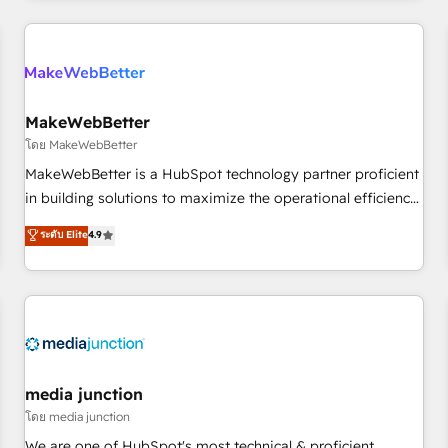
& award-winning design to build scalable, globally
regionalized HubSpot websites, integrated marketing
campaigns, & RevOps frameworks that fuel long-term
success We connect the entire customer lifecycle through
seamless integrations, ensure long-term adoption with
MakeWebBetter
change-management programs, and align marketing, sales,
โดย MakeWebBetter
and service to drive sustainable growth With 6 key
MakeWebBetter is a HubSpot technology partner proficient
HubSpot accreditations and experience across hundreds of
in building solutions to maximize the operational efficiency
organizations in dozens of industries, there’s a good chance
of HubSpot. The fastest-growing tech-enabler & facilitator,
ระดับ Elite
4.9
one of our globally integrated teams has worked with
MakeWebBetter, hands you the blend of HubSpot expertise
clients just like you Let’s explore whether S2 is the partner
& eminent solutions & integrations. Trust us to streamline
you’ve been looking for...and get your next big initiative
your HubSpot experience. 🚀HubSpot Elite Partners with
moving!
10+ years of HubSpot experience 🤝HubSpot Premier
Integration partner 🤝Google Premier Partner 2023 🌟5
HubSpot Accreditations 🌟Won HubSpot Theme Challenge
2021 🌟INBOUND’19 HubSpot Rising Star Why us?
media junction
Harnessing the full potential of the powerful HubSpot CRM.
โดย media junction
✔️A team of HubSpot experts backed by over 10+ years of
We are one of HubSpot's most technical & proficient