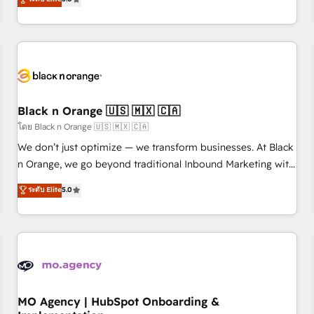
de votre projet HubSpot, contactez notre équipe pour un
challenges and improve user adoption, sales process and
échange dédié.
marketing results. Services 📚 Onboarding your team to
HubSpot for the first time 🔧 Designing and optimising your
HubSpot set-up for better results 🌐 Website design and
build using HubSpot 🔌 Integrating HubSpot with other
systems 🎓 Training your teams to be HubSpot pros 📊
Black n Orange 🇺🇸 🇲🇽 🇨🇦
Lead generation services using HubSpot Why us? - SIX
HubSpot Accreditations - awarded by HubSpot after a
โดย Black n Orange 🇺🇸 🇲🇽 🇨🇦
rigorous process for CRM, Solutions Architecture,
We don’t just optimize — we transform businesses. At Black
Onboarding , Data Migration, Custom Integration & Platform
n Orange, we go beyond traditional Inbound Marketing with
Enablement -Onboarded over 500 businesses to HubSpot -
our exclusive methodologies: BOOMS and BOOST. Together,
ระดับ Elite
5.0
Top 1% of partners worldwide -In-house team of 25+
they form a powerful combination that has driven success
experts Contact us today to help you get more from your
for over 800 businesses worldwide. As Elite HubSpot
investment in HubSpot. www.bbdboom.com
Partners, we specialize in crafting high-performance growth
strategies that integrate data-driven marketing, automation,
and revenue intelligence to help companies scale faster and
smarter. 🔹 BOOMS: Demand generation for all your buyers
With BOOMS, you invest in 100% of your buyers,
MO Agency | HubSpot Onboarding &