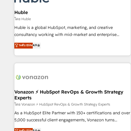
campaigns, content and design We connect people, data
and technology to improve customer experiences. With our
Huble
bright people, exciting ideas and can-do mentality, we
โดย Huble
ensure revenue growth on a daily basis. So tell us your
Huble is a global HubSpot, marketing, and creative
challenge; our passionate and growth driven team of 100+
consultancy working with mid-market and enterprise
experts is ready for you! Driving digital growth |
businesses. We go beyond implementation, shaping the
ระดับ Elite
4.9
www.brightdigital.com
strategy, processes, and teams that turn HubSpot into a
genuine growth engine. Named HubSpot's Global Partner of
the Year in 2024, consistently ranked among their top 5
partners worldwide, and with over 15 years in the
ecosystem, Huble has built a track record that speaks for
itself. One company, one operating model, delivering across
offices and consulting teams in the UK, USA, Canada,
Vonazon ⚡ HubSpot RevOps & Growth Strategy
Experts
Germany, France, Belgium, Singapore, and South Africa.
Certified compliant with ISO/IEC 27001:2022 and ISO
โดย Vonazon ⚡ HubSpot RevOps & Growth Strategy Experts
9001:2015 across all seven international offices and 175+
As a HubSpot Elite Partner with 150+ certifications and over
employees.
5,000 successful client engagements, Vonazon turns
marketing complexity into measurable, scalable growth.
ระดับ Elite
5.0