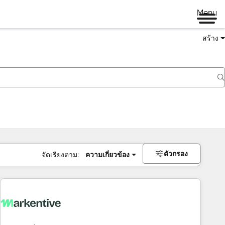
Menu
สร้าง
ตัวกรอง
จัดเรียงตาม:
ความเกี่ยวข้อง