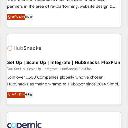
HubSpot experience ✔️Flexible pricing models — Hourly-fee
partners in the area of re-platforming, website design &
(assigned one Dedicated HubSpot Admin); Monthly-fee
development. We specialize in multi-hub implementations
ระดับ Elite
5.0
(HubSpot Admin + Project Manager); and Fixed Project Cost
for mid-market & enterprise companies. We are woman-
(as per requirement). ✔️Helped over 25,000+ customers so
owned, powered by coffee, and we ❤️ dogs. We produce
far with our HubSpot solutions. ✔️Bespoke apps & on-
award-winning work for our clients. 🏆2023 Technical
demand bundle services. Connect with us today!
Expertise Impact Award 🏆2022 Technical Expertise Impact
Award 🏆2022 Platform Migration Excellence Impact Award
🏆2020 Elite Solutions Partner 🏆2019 Integrations HubSpot
Impact Award 🏆2019 Marketing Enablement HubSpot
Set Up | Scale Up | Integrate | HubSnacks FlexPlan
Impact Award 🏆2018 Website Design HubSpot Impact
โดย Set Up | Scale Up | Integrate | HubSnacks FlexPlan
Award 🏆2017 Website Design HubSpot Impact Award 🏆
Join over 1,500 Companies globally who've chosen
2016 Growth-Driven Design Agency of the Year 🏆2016
HubSnacks as their on-ramp to HubSpot since 2014 Simple
Sales Enablement HubSpot Impact Award 🏆2015 Growth-
pay-as-you-go plans that accelerate value... 1️⃣ Set Up |
ระดับ Elite
4.9
Driven Design Agency of the Year 🏆2015 Became the 5th
Onboarding New or Check-fixing existing HubSpot portals
Agency to reach Diamond 🏆2014 HubSpot COS
2️⃣ Scale Up | 100% HubSpot Task Execution... Global 24/7 ...
Performance Award 🏆2014 HubSpot COS Design Award 🏆
All Experts 3️⃣ Integrate | your entire Tech Stack with Custom
2013 HubSpot Marketplace Provider of the Year 🏆2011
Integrations Slash months from your API Integration
Became a HubSpot Partner 📆Founded in 1997
project... ⬅️ Click "Contact Business" ⬅️ to access 150+