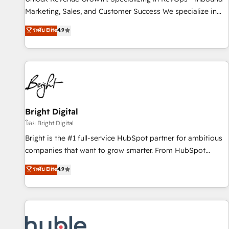
tiering Elite HubSpot Partner 🪴 - Sales Hub: More
Marketing, Sales, and Customer Success We specialize in
implementations than any other Partner 💻 - Migrations: We
driving revenue growth for companies across industries
ระดับ Elite
4.9
convert Salesforce addicts to HubSpot evangelists 🧡 Don't
through tailored marketing, sales, and customer success
hire a marketing agency for an Ops problem. Don't hire a
strategies, utilizing RevOps methodologies. As Latin
technical agency for a growth problem. Hire a partner built
America's largest HubSpot partner and a global leader in
to solve both.
education market, we offer unparalleled insights. Operating
in five countries—Brazil, UAE (Abu Dhabi/Dubai/Sharjah),
Mexico, USA, and Portugal—we've executed over a hundred
successful operations. Our approach, rooted in RevOps
Bright Digital
principles, integrates analysis, training, planning, and
โดย Bright Digital
qualification. Leveraging technology, data analytics, CRM
Bright is the #1 full-service HubSpot partner for ambitious
optimization, and inbound marketing tactics, we focus on
companies that want to grow smarter. From HubSpot
understanding, nurturing, and converting leads. Partner with
onboarding, to training, from developing a new website to
ระดับ Elite
4.9
us to unlock your business's full potential and achieve
lead generation and digital marketing; we do it all (and with
sustained growth in today's competitive market.
great results)! In short, our services include: - HubSpot
consultancy: onboarding, training, data migration - HubSpot
development: websites, custom modules, integrations -
Marketing & sales solutions: digital marketing, advertising,