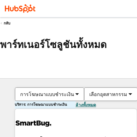
กลับ
พาร์ทเนอร์โซลูชันทั้งหมด
การโฆษณาแบบชำระเงิน
เลือกอุตสาหกรรม
บริการ: การโฆษณาแบบชำระเงิน
ล้างทั้งหมด