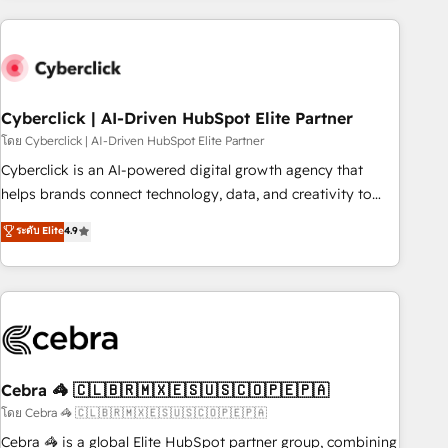
are a top ranked HubSpot Elite Partner, winner of Rookie of
the Year and Customer First Awards, 4.9/5 rating in
HubSpot Reviews and 4.9/5 rating in Clutch Reviews.
Digifianz helps the following industries: logistics & 3PL,
home improvement & construction, branding and
Cyberclick | AI-Driven HubSpot Elite Partner
commercialization, real estate, health, education, SaaS,
โดย Cyberclick | AI-Driven HubSpot Elite Partner
Software Dev & IT and consulting, make the most out of
Cyberclick is an AI-powered digital growth agency that
their HubSpot experience operating in the United States,
helps brands connect technology, data, and creativity to
EU, UAE, Mexico and Latin America. From casual user to
achieve measurable results. Founded in Barcelona and
ระดับ Elite
4.9
super fan: make HubSpot an experience you LOVE!
operating across Spain, LATAM, and the UK, we support
global companies in building smarter marketing, sales, and
customer success strategies. As the only HubSpot Elite
Partner in Iberia (Spain & Portugal), we combine human
insight with intelligent automation to drive sustainable
growth. Our multidisciplinary team designs solutions that
simplify complexity, boost performance, and turn
Cebra 🦓 🇨🇱🇧🇷🇲🇽🇪🇸🇺🇸🇨🇴🇵🇪🇵🇦
innovation into real impact. 🌍 Highlights • HubSpot Partner
โดย Cebra 🦓 🇨🇱🇧🇷🇲🇽🇪🇸🇺🇸🇨🇴🇵🇪🇵🇦
since 2012 • 2022 EMEA Impact Award: Best Integration •
Cebra 🦓 is a global Elite HubSpot partner group, combining