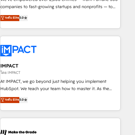
companies to fast-growing startups and nonprofits — to
streamline operations, scale revenue, and unlock the full
ระดับ Elite
5.0
potential of HubSpot. With deep technical and industry
expertise, we fuse automation, integration, and AI
innovation to deliver lasting impact. We specialize in: •
Turnkey and end-to-end HubSpot implementations •
Onboarding for Sales, Service, Marketing & Content Hubs •
AI voice and chat agents, predictive automation, and smart
workflows • Salesforce + HubSpot integration • RevOps and
IMPACT
AI-driven sales enablement • Website design and CMS
โดย IMPACT
development • ERP integration: SAP, NetSuite, Microsoft
At IMPACT, we go beyond just helping you implement
Dynamics, … • Data cleansing and CRM migration from any
HubSpot. We teach your team how to master it. As the
platform • Client/member portals built on HubSpot •
creators of the Endless Customers System™ (the next
ระดับ Elite
5.0
Custom and complex integrations: SAM.gov, GovWin,
evolution of They Ask, You Answer), we’re the only HubSpot
QuickBooks, PandaDoc, ClickUp, Shopify, Mapsly,
partner built entirely around coaching and training. That
WooCommerce, BuilderTrend, and more Experience the
means we don’t do the work for you; we help you build the
difference — reach out to see how AI + HubSpot can
skills, processes, and internal team you need to attract the
transform your business.
right buyers, close deals faster, and grow without outside