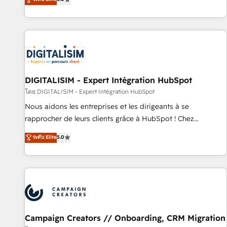
From onboarding to enterprise-grade campaigns, our in-
house team builds scalable strategies that drive long-term
revenue. ⚙️ HubSpot Integration & Optimization • Seamless
CRM, CMS, and automation setup • Complex platform
migrations and data cleanups • Custom APIs and third-party
integrations 📈 End-to-End Revenue Acceleration • Lifecycle
marketing and pipeline growth programs • Sales
DIGITALISIM - Expert Intégration HubSpot
enablement tools and CRM optimization • Retention
โดย DIGITALISIM - Expert Intégration HubSpot
strategies with customer journey mapping 🏅 Elite-Level
Nous aidons les entreprises et les dirigeants à se
HubSpot Execution • 750+ onboardings and 2,000+
rapprocher de leurs clients grâce à HubSpot ! Chez
implementations • Deep expertise across marketing, sales,
DIGITALISIM, nous avons l'intime conviction que la réussite
ระดับ Elite
5.0
and service hubs • Built-in flexibility for startups to global
des entreprises passe par l’innovation web, le marketing
brands
digital, et la relation client ! C'est pourquoi, nos experts sont
à la fois capables de gérer votre projet de création de site
internet, votre référencement, votre stratégie digitale et le
pilotage et l'intégration d'HubSpot ! Les grandes phases
d'un projet HubSpot avec DIGITALISIM : 🧽 Nettoyage,
migration et intégration des bases de données. 🚀
Campaign Creators // Onboarding, CRM Migration