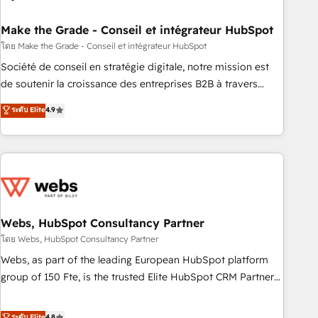
dependencies. You’ll learn how to: • Set up, audit, and
organize your HubSpot portal • Get your sales team fully
Make the Grade - Conseil et intégrateur HubSpot
using HubSpot • Track pipeline and revenue across the
โดย Make the Grade - Conseil et intégrateur HubSpot
entire buyer journey • Build an in-house marketing team
Société de conseil en stratégie digitale, notre mission est
that drives growth • Create content and videos that attract
de soutenir la croissance des entreprises B2B à travers
buyers • Use AI to scale smarter Our coaching-led approach
l’acquisition de nouveaux clients, l'intégration CRM et le
ระดับ Elite
4.9
works best for companies that are done with outsourcing
développement des revenus auprès de vos comptes
and ready to build something that lasts. So if you're ready
existants. En France et à l'international, nous travaillons
to become the most trusted voice in your market, let’s talk.
avec des ETI ambitieuses, des grands groupes voulant aller
au-delà d’une simple transformation digitale et des startups
florissantes. Nos 3 grandes expertises sont : ➤ L’intégration
de CRM et de méthodologie RevOps pour aligner les
équipes marketing, commerciales et support client (data
Webs, HubSpot Consultancy Partner
migration, synchronisation API, audit et maintenance) ➤ La
โดย Webs, HubSpot Consultancy Partner
création de sites internet de conversion qui transforment
Webs, as part of the leading European HubSpot platform
les visiteurs en opportunités d'affaires ➤ La mise en place
group of 150 Fte, is the trusted Elite HubSpot CRM Partner
de stratégies d'acquisition marketing (SEO, SEA, inbound,
offering you a roadmap on maximizing EBITDA and
automatisation marketing, ABM, IA, emailing) Informations
achieving Commercial Excellence. With our targeted
ระดับ Elite
4.8