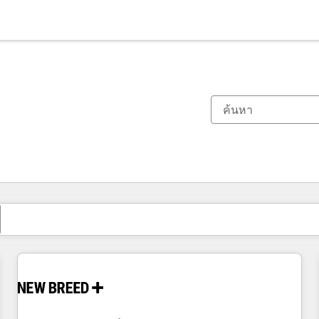
ตอนนี้คุณอยู่ที่
หน้า
หน้า
หน้า
หน้า
หน้า
หน้า
หน้า
หน้า
หน้า
หน้า
หน้า