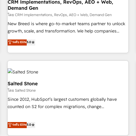
CRM Implementations, RevOps, AEO + Web,
Demand Gen
โดย CRM Implementations, RevOps, AEO + Web, Demand Gen
New Breed is where go-to-market teams partner to unlock
growth, scale, and transformation. We help companies
activate HubSpot’s AI-powered customer platform and
ระดับ Elite
5.0
operationalize HubSpot’s Loop Marketing framework
through expert-led services, smart agents, and purpose-
built apps, tailored to your business. Together, we unlock
results, fast. ⚙️CRM & RevOps: Align all Hubs to your buyer
journey for clean data, scalability, & reporting. 🎯Demand
Gen & ABM: Drive pipeline with inbound, ABM, AEO, SEO, &
Salted Stone
paid media. 👩‍💻Web Design: Build high-performing
โดย Salted Stone
websites with UX, messaging, & conversion strategy that
Since 2012, HubSpot’s largest customers globally have
drive results. 🤖AI Strategy: Activate Breeze Agents,
counted on S2 for complex migrations, change
configure HubSpot AI, & maximize AEO with tailored AI
management, systems integration, and creative solutions
services. 🧩Integrations: Extend HubSpot with custom
that deliver measurable impact and transform brand
ระดับ Elite
5.0
integrations, hosting, & maintenance.
experiences As one of the few full-service creative agencies
in the HubSpot ecosystem, we blend strategy, technology,