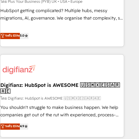
to grips with HubSpot through guided implementation and
โดย Plus Your Business (PYB) UK • USA • Europe
seamless integration of the CRM platform into your digital
HubSpot getting complicated? Multiple hubs, messy
ecosystem. Would you like support in deploying your
migrations, AI, governance. We organise that complexity, so
inbound marketing strategy? We'll provide support tailored
your team can put HubSpot to work... Welcome to our
to your needs and sales objectives. With 125+ certifications,
Profile! We help with: • CRM implementation, reports,
ระดับ Elite
5.0
we are part of the most certified Canadian agencies, and we
workflows, and team training • CRM migration from
both hold Onboarding Accreditations. Based in Canada
Salesforce, Pipedrive, Dynamics and others • Technical
(coast to coast), our services are offered in both English &
projects including custom API integrations • AI governance
French.
for HubSpot-centred operations A little about us: • Boutique
'Elite' team of 12 • 150+ clients across Sales Hub, Marketing
Hub, Service Hub, Data Hub and CMS • ISO/IEC 27001:2022,
Digifianz: HubSpot is AWESOME 🇺🇸🇲🇽🇪🇸🇦🇷
ISO 9001:2015, and ISO 42001:2023 certified - the AI
🇦🇪
management standard • GuardHub: our AI governance
โดย Digifianz: HubSpot is AWESOME 🇺🇸🇲🇽🇪🇸🇦🇷🇦🇪
framework, built on ISO 42001 Ready for the next step?
Click the 👈 '𝗖𝗼𝗻𝘁𝗮𝗰𝘁 𝗯𝘂𝘀𝗶𝗻𝗲𝘀𝘀' button to get in touch
You shouldn't struggle to make business happen. We help
(𝘸𝘦'𝘳𝘦 𝘴𝘶𝘱𝘦𝘳 𝘳𝘦𝘴𝘱𝘰𝘯𝘴𝘪𝘷𝘦)
companies get out of the rut with experienced, process-
oriented teams implementing HubSpot Marketing, Sales,
ระดับ Elite
4.9
Service, CMS and Operations Hub, so selling and actually
engaging with your customers feels easy and pain-free. We