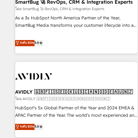
SmartBug 🚀 RevOps, CRM & Integration Experts
โดย SmartBug 🚀 RevOps, CRM & Integration Experts
As a 3x HubSpot North America Partner of the Year,
SmartBug Media transforms your customer lifecycle into a
revenue engine. Our unified ecosystem includes specialized
divisions Globalia (AI & Software) and Point Success Media
ระดับ Elite
5.0
(Paid Media), making this the official home for all three
brands. 🔄 Implementation & Integration - Seamless
migrations and system integrations powered by Globalia’s
technical development team. - 19 HubSpot-certified trainers
to drive platform adoption. 📈 Revenue Generation - Full-
funnel marketing and high-performance advertising via
AVIDLY 🇬🇧🇫🇮🇸🇪🇩🇰🇺🇸🇨🇦🇳🇴🇩🇪🇦🇺🇳🇿
Point Success Media. - Expert deployment of Breeze AI and
custom agents to automate growth. 🏆 Elite Excellence - 8
โดย AVIDLY 🇬🇧🇫🇮🇸🇪🇩🇰🇺🇸🇨🇦🇳🇴🇩🇪🇦🇺🇳🇿
platform accreditations and deep HIPAA-compliance
HubSpot’s 5x Global Partner of the Year and 2024 EMEA &
expertise. - A team of 250+ experts dedicated to your
APAC Partner of the Year. The world’s most experienced and
resilient growth.
fully accredited HubSpot Solutions Partner. 🚀 With 2,750+
ระดับ Elite
5.0
HubSpot projects delivered and 370+ specialists across
EMEA, APAC and NAM, we de-risk complex CRM