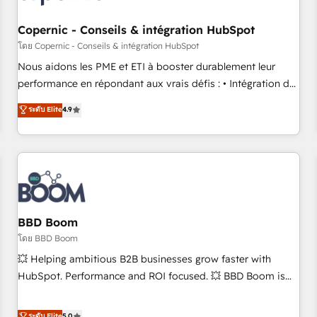
Kickstart Integration templates that put HubSpot in the
center of your tech stack, syncing... 🛍️ Shopify or
Copernic - Conseils & intégration HubSpot
WooCommerce 💲 Stripe or Paypal 💰 Sage or Netsuite 🤖
โดย Copernic - Conseils & intégration HubSpot
Google or Microsoft ✍️ DocuSign or PandaDoc 🌐 Avalara or
Nous aidons les PME et ETI à booster durablement leur
Quaderno HubSnacks holds the rare Advanced "Custom
performance en répondant aux vrais défis : • Intégration de
Integrations" Accreditation, securely sync data across... 🔄
HubSpot avec d’autres outils (ERP, téléphonie, etc.) •
ระดับ Elite
4.9
any apps, in any direction. Stuck on your old CRM..? Migrate
Alignement des équipes grâce à un outil et des données
| seamlessly off your old CRM onto a clean new HubSpot
partagées • Amélioration de la collecte et de l’analyse des
portal with Advanced Website and CRM Migrations using
données pour des décisions éclairées • Optimisation de
our in-house "HubScrub" Tool.
l’efficacité et de la productivité des équipes Notre équipe
de 30 consultants certifiés HubSpot aborde chaque projet
avec un engagement total, alignant processus métiers et
technologie, et guidant vos équipes à travers le
BBD Boom
changement, tout en centrant vos objectifs d’entreprise.
โดย BBD Boom
Grâce à une méthodologie éprouvée auprès de plus de 400
💥 Helping ambitious B2B businesses grow faster with
clients, nous comprenons rapidement vos enjeux et
HubSpot. Performance and ROI focused. 💥 BBD Boom is
intégrons parfaitement HubSpot dans votre organisation.
the HubSpot partner that can help you to HubSpot Better.
Pour toute question technique ou besoin de structuration
We work with your teams to solve all your HubSpot
ระดับ Elite
5.0