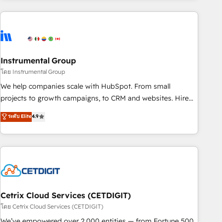
growing companies turn HubSpot into a revenue engine.
We onboard your team, migrate your data, and build AI-
powered workflows that drive adoption from week one, in
your time zone. What we do ➤ Onboarding: Live in weeks,
with workflows built around your business, not a template.
Instrumental Group
➤ Migration: Move from any legacy CRM. Zero downtime,
โดย Instrumental Group
full data integrity. ➤ Implementation: Configure HubSpot to
We help companies scale with HubSpot. From small
run your revenue process. Sales, marketing, and service
projects to growth campaigns, to CRM and websites. Hire
wired together. ➤ AI and Integrations: Layer Breeze AI,
an agency that's experienced in every inch of HubSpot and
ระดับ Elite
4.9
custom agents, and APIs to remove manual work. ➤
willing to work hand-in-hand with your team to simplify the
Ongoing Management: Monthly tune-ups, feature rollouts,
complex and build a better experience for your team and
adoption coaching. Buying HubSpot, switching to it, or
customers.
reviving a stale portal? We are built for the work.
Cetrix Cloud Services (CETDIGIT)
โดย Cetrix Cloud Services (CETDIGIT)
We’ve empowered over 2,000 entities — from Fortune 500