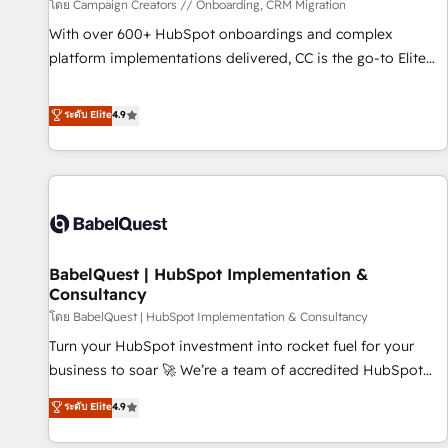
Développement des interfaces avec vos logiciels métiers ⚙️
โดย Campaign Creators // Onboarding, CRM Migration
Configuration de la plateforme HubSpot 📈 Configuration
With over 600+ HubSpot onboardings and complex
de rapports et tableaux de bord 🤝 Book Process &
platform implementations delivered, CC is the go-to Elite
Guidelines utilisateurs 🎓 Formations des utilisateurs
Solutions Partner for businesses ready to migrate,
replatform, and scale smarter. We specialize in high-impact
ระดับ Elite
4.9
CRM and CMS migrations and onboarding from platforms
like Salesforce, NetSuite, Zoho, Pardot, Marketo, Microsoft
Dynamics, Wix, WordPress and legacy CRMs, turning
fragmented systems into unified, growth-ready HubSpot
architectures that accelerate revenue operations and
performance. - Multi-object CRM migration, cleanup, and
BabelQuest | HubSpot Implementation &
implementation. - Pre-built and custom integrations across
Consultancy
your full tech stack. - Custom object setup, CMS builds, and
โดย BabelQuest | HubSpot Implementation & Consultancy
full-funnel automation. - Dashboards, lifecycle campaigns,
and lead nurturing sequences. - Cross-hub setup across
Turn your HubSpot investment into rocket fuel for your
Marketing, Sales, Operations, and Service Hubs. - Ongoing
business to soar 🚀 We’re a team of accredited HubSpot
optimization, managed support, and scalable retainers.
experts ready to help you. We can implement the platform
ระดับ Elite
4.9
Let’s make HubSpot your most powerful growth engine.
into complex business environments, optimise what you've
Built to convert, scale, and drive results.
got and make sure you can actually use it, build your