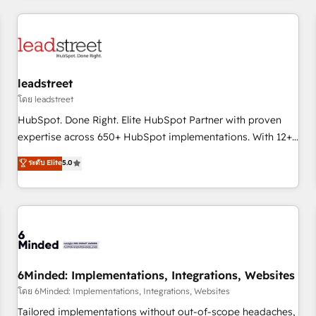
revenue operations Key services: • CRM Implementation •
Systems Integration • Digital Transformation / Web
Development • RevOps & Sales Consulting • Marketing
Automation What makes us different? 🚀 Top 0.5% of global
leadstreet
HubSpot agencies ⚙️ The strongest technical ability and
integration capabilities 💼 Consultative, long-term partners
โดย leadstreet
who will embed ourselves into your business, processes
HubSpot. Done Right. Elite HubSpot Partner with proven
and systems 🏢 We specialise in working with mid-market
expertise across 650+ HubSpot implementations. With 12+
and enterprise organisations, global organisations and
years of HubSpot experience, we help you use the HubSpot
ระดับ Elite
5.0
those with complex use cases 🏆 CRM Implementation,
platform to its fullest capacity, improve your current
Platform Enablement, Custom Integration and Onboarding
HubSpot website, or build your new one.
Accredited 🔐 ISO27001 & ISO9001 Certified
6Minded: Implementations, Integrations, Websites
โดย 6Minded: Implementations, Integrations, Websites
Tailored implementations without out-of-scope headaches,