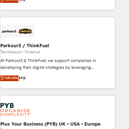
clés : - 10 ans d'expérience - 100+ intégrations CRM
processes, we strengthen your digital transformation and
HubSpot réussies - 40 experts conseil - 150 certifications
minimize costs. As HubSpot's Advanced Accredited CRM
HubSpot cumulées
Implementation partner, we provide expertise to drive your
business forward. Since 2015 we are fully dedicated to
HubSpot and with an experienced team (50+), we work
with reputable companies in B2B sectors such as
Parkour3 / ThinkFuel
manufacturing, SaaS and business services. We prepare a
customized business case that demonstrates the value and
โดย Parkour3 / ThinkFuel
impact of your digital transformation, including a detailed
At Parkour3 & ThinkFuel, we support companies in
financial rationale with a focus on ROI and TCO. As a trusted
developing their digital strategies by leveraging
extension of your team, we believe in the power of
technologies and automating their marketing and sales
ระดับ Elite
4.9
partnership. Together, we embark on a transformational
processes to generate growth. Our offer spans from
journey that sets your business up for long-term success.
Strategy to Operations. We specialize in CRM onboarding
Unlock your business. If not now, when?
and implementation, web design, sales & marketing
automation, and digital marketing. With extensive
experience working with tech companies and
manufacturers since 2002, we are committed to
empowering our clients and developing their autonomy. Get
Plus Your Business (PYB) UK • USA • Europe