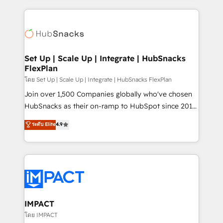
and complex integrations: SAM.gov, GovWin,
results)! In short, our services include: - HubSpot
QuickBooks, PandaDoc, ClickUp, Shopify, Mapsly,
consultancy: onboarding, training, data migration -
WooCommerce, BuilderTrend, and more Experience
HubSpot development: websites, custom modules,
the difference — reach out to see how AI + HubSpot
integrations - Marketing & sales solutions: digital
can transform your business.
marketing, advertising, campaigns, content and
Set Up | Scale Up | Integrate | HubSnacks
FlexPlan
design We connect people, data and technology to
improve customer experiences. With our bright
โดย Set Up | Scale Up | Integrate | HubSnacks FlexPlan
people, exciting ideas and can-do mentality, we
Join over 1,500 Companies globally who've chosen
ensure revenue growth on a daily basis. So tell us
HubSnacks as their on-ramp to HubSpot since 2014
your challenge; our passionate and growth driven
Simple pay-as-you-go plans that accelerate value...
ระดับ Elite
4.9
team of 100+ experts is ready for you! Driving digital
1️⃣ Set Up | Onboarding New or Check-fixing existing
growth | www.brightdigital.com
HubSpot portals 2️⃣ Scale Up | 100% HubSpot Task
Execution... Global 24/7 ... All Experts 3️⃣ Integrate |
your entire Tech Stack with Custom Integrations
Slash months from your API Integration project... ⬅️
Click "Contact Business" ⬅️ to access 150+ Kickstart
Integration templates that put HubSpot in the center
IMPACT
of your tech stack, syncing... 🛍️ Shopify or
โดย IMPACT