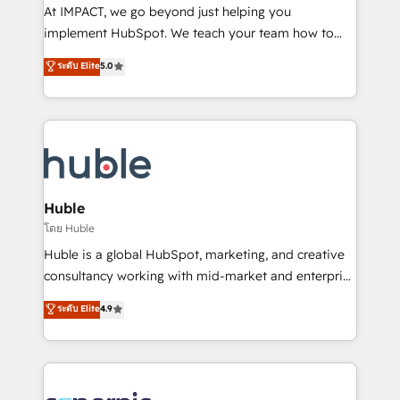
WooCommerce 💲 Stripe or Paypal 💰 Sage or
At IMPACT, we go beyond just helping you
Netsuite 🤖 Google or Microsoft ✍️ DocuSign or
implement HubSpot. We teach your team how to
PandaDoc 🌐 Avalara or Quaderno HubSnacks holds
master it. As the creators of the Endless Customers
ระดับ Elite
5.0
the rare Advanced "Custom Integrations"
System™ (the next evolution of They Ask, You
Accreditation, securely sync data across... 🔄 any
Answer), we’re the only HubSpot partner built
apps, in any direction. Stuck on your old CRM..?
entirely around coaching and training. That means
Migrate | seamlessly off your old CRM onto a clean
we don’t do the work for you; we help you build the
new HubSpot portal with Advanced Website and
skills, processes, and internal team you need to
CRM Migrations using our in-house "HubScrub" Tool.
attract the right buyers, close deals faster, and grow
without outside dependencies. You’ll learn how to: •
Huble
Set up, audit, and organize your HubSpot portal •
โดย Huble
Get your sales team fully using HubSpot • Track
Huble is a global HubSpot, marketing, and creative
pipeline and revenue across the entire buyer journey
consultancy working with mid-market and enterprise
• Build an in-house marketing team that drives
businesses. We go beyond implementation, shaping
ระดับ Elite
4.9
growth • Create content and videos that attract
the strategy, processes, and teams that turn
buyers • Use AI to scale smarter Our coaching-led
HubSpot into a genuine growth engine. Named
approach works best for companies that are done
HubSpot's Global Partner of the Year in 2024,
with outsourcing and ready to build something that
consistently ranked among their top 5 partners
lasts. So if you're ready to become the most trusted