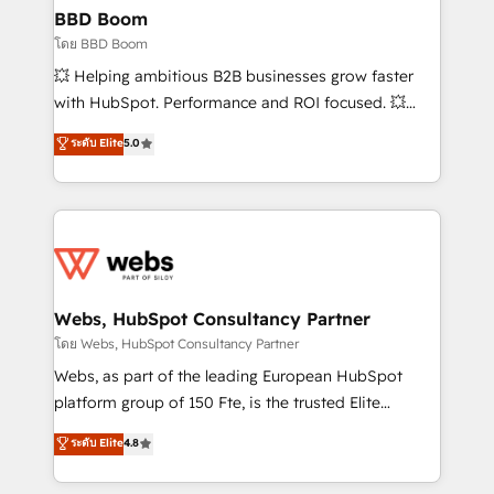
Custom APIs and third-party integrations 📈 End-to-
BBD Boom
End Revenue Acceleration • Lifecycle marketing and
โดย BBD Boom
pipeline growth programs • Sales enablement tools
💥 Helping ambitious B2B businesses grow faster
and CRM optimization • Retention strategies with
with HubSpot. Performance and ROI focused. 💥
customer journey mapping 🏅 Elite-Level HubSpot
BBD Boom is the HubSpot partner that can help you
ระดับ Elite
5.0
Execution • 750+ onboardings and 2,000+
to HubSpot Better. We work with your teams to
implementations • Deep expertise across marketing,
solve all your HubSpot challenges and improve user
sales, and service hubs • Built-in flexibility for
adoption, sales process and marketing results.
startups to global brands
Services 📚 Onboarding your team to HubSpot for
the first time 🔧 Designing and optimising your
HubSpot set-up for better results 🌐 Website design
and build using HubSpot 🔌 Integrating HubSpot
Webs, HubSpot Consultancy Partner
with other systems 🎓 Training your teams to be
โดย Webs, HubSpot Consultancy Partner
HubSpot pros 📊 Lead generation services using
Webs, as part of the leading European HubSpot
HubSpot Why us? - SIX HubSpot Accreditations -
platform group of 150 Fte, is the trusted Elite
awarded by HubSpot after a rigorous process for
HubSpot CRM Partner offering you a roadmap on
ระดับ Elite
4.8
CRM, Solutions Architecture, Onboarding , Data
maximizing EBITDA and achieving Commercial
Migration, Custom Integration & Platform
Excellence. With our targeted processes, we