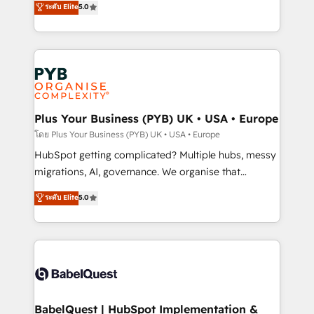
ระดับ Elite
5.0
nurturing sequences. - Cross-hub setup across
paid media, content marketing, AEO and GEO (AI
Marketing, Sales, Operations, and Service Hubs. -
search optimisation), and HubSpot Content Hub and
Ongoing optimization, managed support, and
WordPress development. We work with enterprise
scalable retainers. Let’s make HubSpot your most
and growth-led companies across technology,
powerful growth engine. Built to convert, scale, and
professional services, financial services and
drive results.
industrial sectors. Offices in Johannesburg, Cape
Town, Dubai & London. 500+ HubSpot CRM
Plus Your Business (PYB) UK • USA • Europe
implementations delivered. AI visibility coverage
โดย Plus Your Business (PYB) UK • USA • Europe
across ChatGPT, Claude, Perplexity, Gemini and
HubSpot getting complicated? Multiple hubs, messy
Google AI Overviews. HubSpot Impact Award -
migrations, AI, governance. We organise that
Customer First HubSpot Impact Award - Integrations
complexity, so your team can put HubSpot to work...
ระดับ Elite
5.0
Innovation HubSpot Impact Award - Platform
Welcome to our Profile! We help with: • CRM
Migration Excellence HubSpot Impact Award -
implementation, reports, workflows, and team
Platform Excellence 40+ full-time HubSpot
training • CRM migration from Salesforce, Pipedrive,
professionals. 100s of certifications and
Dynamics and others • Technical projects including
accreditations with HubSpot.
custom API integrations • AI governance for
HubSpot-centred operations A little about us: •
Boutique 'Elite' team of 12 • 150+ clients across Sales
BabelQuest | HubSpot Implementation &