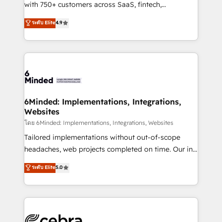
Award: Best Integration • 150+ successful HubSpot
with 750+ customers across SaaS, fintech,
projects • Clients in 30+ industries • Proprietary
healthcare, real estate, and other industries. With
ระดับ Elite
4.9
technology for integrations • Multilingual team:
150+ HubSpot-certified experts, we deliver scalable
English, Spanish, Portuguese & Italian 👉 Grow
solutions to complex GTM and RevOps challenges.
smarter with AI and HubSpot.
Our Expertise 🔹 Onboarding & Implementation:
Accredited HubSpot Partner, ensuring smooth setup
tailored to your GTM motion. 🔹 Migrations: Move
from other CRMs to HubSpot without data loss or
downtime. 🔹 RevOps Strategy: Align teams,
6Minded: Implementations, Integrations,
Websites
processes, and data to drive revenue efficiency. 🔹
Integrations: Connect HubSpot with your tech stack
โดย 6Minded: Implementations, Integrations, Websites
for better adoption. 🔹 Custom Solutions: Build
Tailored implementations without out-of-scope
tailored apps, workflows, and configurations. We are
headaches, web projects completed on time. Our in-
SOC 2 Type II and ISO 27001 certified, reinforcing
house team of certified CRM architects, experts,
ระดับ Elite
5.0
our commitment to data security and compliance. At
developers, designers, and marketers handles all
OneMetric, we help revenue teams focus on the
aspects of your HubSpot. ✨ 400+ global clients ✨
OneMetric that matters most: revenue.
100+ seamless migrations from 15+ different CRMs
✨ 100,000+ hours in HubSpot projects, 75+ full Hub
implementations, and 5,000+ pages ✨ CS: Clients