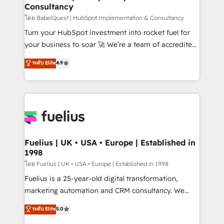
Consultancy
Hub, Marketing Hub, Service Hub, Data Hub and
CMS • ISO/IEC 27001:2022, ISO 9001:2015, and ISO
โดย BabelQuest | HubSpot Implementation & Consultancy
42001:2023 certified - the AI management standard •
Turn your HubSpot investment into rocket fuel for
GuardHub: our AI governance framework, built on
your business to soar 🚀 We’re a team of accredited
ISO 42001 Ready for the next step? Click the 👈
HubSpot experts ready to help you. We can
ระดับ Elite
4.9
'𝗖𝗼𝗻𝘁𝗮𝗰𝘁 𝗯𝘂𝘀𝗶𝗻𝗲𝘀𝘀' button to get in touch (𝘸𝘦'𝘳𝘦
implement the platform into complex business
𝘴𝘶𝘱𝘦𝘳 𝘳𝘦𝘴𝘱𝘰𝘯𝘴𝘪𝘷𝘦)
environments, optimise what you've got and make
sure you can actually use it, build your website in
HubSpot or create an inbound marketing strategy
for you and execute it on HubSpot. We are on the
G-Cloud 14 CCS (Crown Commercial Service)
framework, meaning we've been accredited by
Fuelius | UK • USA • Europe | Established in
1998
HubSpot and vetted by the CCS, which means we
can support public sector companies as well the
โดย Fuelius | UK • USA • Europe | Established in 1998
other ones listed in our profile. Our services: -
Fuelius is a 25-year-old digital transformation,
HubSpot implementation - HubSpot CMS website
marketing automation and CRM consultancy. We
build We can do lots of things. But everything we do
enable mid-market and enterprise clients to
ระดับ Elite
5.0
is there for you to: - Grow revenue, and run your
maximise their return from digital and fuel their