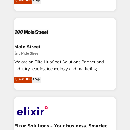
ระดับ Elite
5.0
automation, and training built for adoption. ⚡ Highly
Technical Execution: ERP, EMR and Custom
Integrations; complex builds delivered in weeks, not
months. 🤖 AI Consulting & Agents: AI-powered
workflows; automation agents; process optimization
inside HubSpot. 🏆 Industry Experience: 🏥
Healthcare: HIPAA implementations; secure data
Mole Street
workflows 💼 Financial Services: compliant
โดย Mole Street
workflows; audit-ready reporting ⚖️ Legal: client
We are an Elite HubSpot Solutions Partner and
intake; pipeline and document workflows 🛒 E-
industry-leading technology and marketing
Commerce: Shopify, WooCommerce; lifecycle and
consultancy. Our focus is on enterprise and mid-
ระดับ Elite
5.0
revenue automation 🏢 Real Estate: deal pipelines;
market B2B companies globally that want a strategic
portfolio and lifecycle management 🏭
approach to execute their goals through creative
Manufacturing: ERP integrations; operational
applications of our solutions; Technical HubSpot
alignment 🛡️ Compliance & Data Considerations:
Consulting, Content Marketing, Growth-Driven
HIPAA-aware; CASL-compliant; GDPR-ready
Design, Migrations + Integrations. Mole Street’s
implementations where required 💡 Why 500+
mission is empowering others to realize their
Clients Choose Us: Elite Partner; technical, fast, and
greatness, which is achieved through creating
Elixir Solutions - Your business. Smarter.
built to scale.