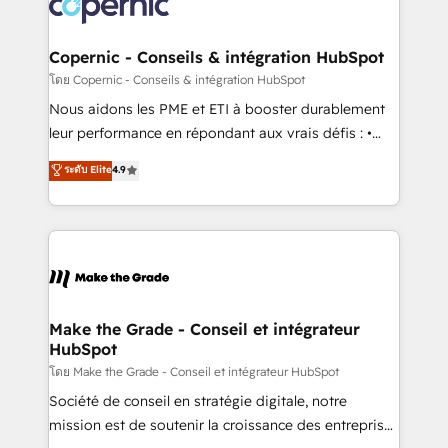
worldwide, and with over 15 years in the ecosystem,
voice in your market, let’s talk.
Huble has built a track record that speaks for itself.
One company, one operating model, delivering
Copernic - Conseils & intégration HubSpot
across offices and consulting teams in the UK, USA,
โดย Copernic - Conseils & intégration HubSpot
Canada, Germany, France, Belgium, Singapore, and
Nous aidons les PME et ETI à booster durablement
South Africa. Certified compliant with ISO/IEC
leur performance en répondant aux vrais défis : •
27001:2022 and ISO 9001:2015 across all seven
Intégration de HubSpot avec d’autres outils (ERP,
ระดับ Elite
4.9
international offices and 175+ employees.
téléphonie, etc.) • Alignement des équipes grâce à un
outil et des données partagées • Amélioration de la
collecte et de l’analyse des données pour des
décisions éclairées • Optimisation de l’efficacité et
de la productivité des équipes Notre équipe de 30
consultants certifiés HubSpot aborde chaque projet
avec un engagement total, alignant processus
Make the Grade - Conseil et intégrateur
HubSpot
métiers et technologie, et guidant vos équipes à
travers le changement, tout en centrant vos objectifs
โดย Make the Grade - Conseil et intégrateur HubSpot
d’entreprise. Grâce à une méthodologie éprouvée
Société de conseil en stratégie digitale, notre
auprès de plus de 400 clients, nous comprenons
mission est de soutenir la croissance des entreprises
rapidement vos enjeux et intégrons parfaitement