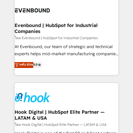
build an unrivaled offering portfolio on the market
Implementations across Marketing, Sales, Service,
to accompany companies on their digital
Data & Content 📈 Sales & Marketing Alignment +
transformation journey.
Revenue Team Enablement 🤖 Breeze AI & Custom
Agent Creation 🔄 Custom Integrations & Data
Evenbound | HubSpot for Industrial
Companies
Migration Why 1406 We become part of your team.
Your team learns while we build. We fix what others
โดย Evenbound | HubSpot for Industrial Companies
broke. Built for mid-market reality—practical
At Evenbound, our team of strategic and technical
solutions that work with your actual headcount and
experts helps mid-market manufacturing companies
constraints. By the Numbers 🏆 Top 1% of all
achieve real growth. We specialize in delivering
ระดับ Elite
5.0
HubSpot partners 🔄 Top 5% globally in client
tailored solutions that drive results by leveraging
retention 📅 8+ years of consistent results since 2017
HubSpot’s platform and data to fuel success.
Who We Serve Revenue teams, marketing leaders,
Technical Solutions: - HubSpot Technical Consulting -
and sales ops at mid-market companies ready to
HubSpot CRM Implementation - HubSpot
move beyond spreadsheets into unified systems
Onboarding - Data Migration & Integrations -
that drive real business results.
Technical Audit & Optimization Strategic Solutions: -
Revenue Operations - Inbound Marketing -
Hook Digital | HubSpot Elite Partner —
LATAM & USA
Outbound Marketing - HubSpot CMS Website
Design & Development We empower our clients to
โดย Hook Digital | HubSpot Elite Partner — LATAM & USA
reach their full potential by providing transparent,