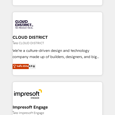
Year LATAM 2022, 2023, 2024, 2025. • Partner of the
をする会社か？ HubSpotを共通基盤に、AIエージェン
Year 2024. • Organizer of Aliados.ai (AI, marketing &
トを組み込んだ顧客フロント業務（マーケティング・営
tech global congress). 👉 Ready to scale your
業・CS）を組織全体で設計・実装する日本のAIネイテ
business with HubSpot? Let Cebra’s experts help
ィブ・エージェンシーです。事業部・グループ会社・部
you grow faster, smarter, and with impact.
門が分立する組織で、データと業務プロセスのサイロ化
を、CRMを軸とした全社共通基盤に再構築します。意
CLOUD DISTRICT
思決定者・PMO・現場担当者に並走します。 1️⃣
โดย CLOUD DISTRICT
HubSpot導入・活用支援 顧客データの一元化から、
We’re a culture-driven design and technology
GTMの見える化・自動化まで。全Hub統合運用、デー
company made up of builders, designers, and big
タ品質設計、グループ横断のCRM統合に対応します。
thinkers. We blend strategy, design, and
ระดับ Elite
4.9
2️⃣ AIエージェント組織構築 営業・マーケティング業務
development—always fueled by curiosity—to turn
の一部をAIが自律実行する組織への移行を設計・実装。
ideas, opportunities, and challenges into meaningful
Breeze・Claude等をHubSpotと連携させ、役割定義・
experiences. To us, technology is more than just
運用ルール・成果指標まで含めて設計します。 3️⃣ 全社
code; it’s about creating things that are useful, cool,
DX × AI推進のPMO伴走支援 複数部門をまたぐDX×AI変
and—most importantly—simple. That’s why we lean
革を、構想から実装・定着までPMOとして主導。「設
into bold ideas and shape them into thoughtful
定の代行ではなく、設計の責任」を引き受け、部門横断
products and strategies that actually make a
Impresoft Engage
の統合・浸透・変革管理を実行します。 ▸ CMS戦略設
difference.
โดย Impresoft Engage