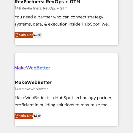
from week one, in your time zone. What we do ➤
RevPartners: RevOps + GTM
Onboarding: Live in weeks, with workflows built
โดย RevPartners: RevOps + GTM
around your business, not a template. ➤ Migration:
You need a partner who can connect strategy,
Move from any legacy CRM. Zero downtime, full data
systems, data, & execution inside HubSpot. We
integrity. ➤ Implementation: Configure HubSpot to
bridge the gap where most agencies fall short by
ระดับ Elite
5.0
run your revenue process. Sales, marketing, and
combining GTM strategy with technical execution to
service wired together. ➤ AI and Integrations: Layer
solve the right problem with the right solution. As the
Breeze AI, custom agents, and APIs to remove
only firm in the world to hold Elite Partner
manual work. ➤ Ongoing Management: Monthly
Accreditations with both HubSpot and Clay, our
tune-ups, feature rollouts, adoption coaching. Buying
clients gain a unique advantage in CRM architecture,
HubSpot, switching to it, or reviving a stale portal?
pipeline generation, data intelligence, and go-to-
We are built for the work.
market execution. Why B2B Businesses Choose RP: -
MakeWebBetter
Secure: Soc2 compliant 🛡️ - Pricing: Implementations
โดย MakeWebBetter
starting at $1,5k 💵 - Speed: Launch in 14 days ⚡ -
MakeWebBetter is a HubSpot technology partner
Global: 75+ RPers across five continents 🌐 - Scale:
proficient in building solutions to maximize the
Largest organically grown & fastest tiering Elite
operational efficiency of HubSpot. The fastest-
ระดับ Elite
4.9
HubSpot Partner 🪴 - Sales Hub: More
growing tech-enabler & facilitator, MakeWebBetter,
implementations than any other Partner 💻 -
hands you the blend of HubSpot expertise &
Migrations: We convert Salesforce addicts to