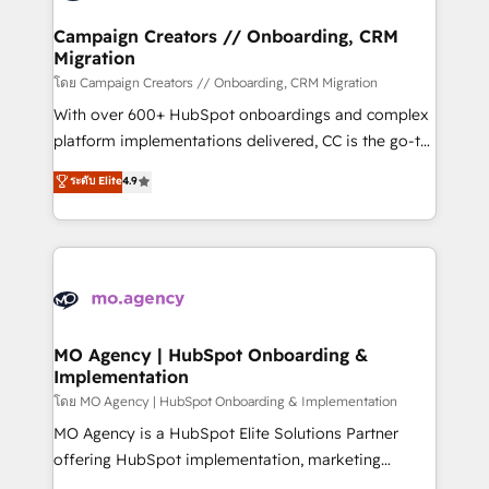
and manufacturers since 2002, we are committed to
markets.
empowering our clients and developing their
Campaign Creators // Onboarding, CRM
Migration
autonomy. Get to grips with HubSpot through
guided implementation and seamless integration of
โดย Campaign Creators // Onboarding, CRM Migration
the CRM platform into your digital ecosystem. Would
With over 600+ HubSpot onboardings and complex
you like support in deploying your inbound
platform implementations delivered, CC is the go-to
marketing strategy? We'll provide support tailored
Elite Solutions Partner for businesses ready to
ระดับ Elite
4.9
to your needs and sales objectives. With 125+
migrate, replatform, and scale smarter. We specialize
certifications, we are part of the most certified
in high-impact CRM and CMS migrations and
Canadian agencies, and we both hold Onboarding
onboarding from platforms like Salesforce, NetSuite,
Accreditations. Based in Canada (coast to coast), our
Zoho, Pardot, Marketo, Microsoft Dynamics, Wix,
services are offered in both English & French.
WordPress and legacy CRMs, turning fragmented
systems into unified, growth-ready HubSpot
architectures that accelerate revenue operations and
MO Agency | HubSpot Onboarding &
Implementation
performance. - Multi-object CRM migration, cleanup,
and implementation. - Pre-built and custom
โดย MO Agency | HubSpot Onboarding & Implementation
integrations across your full tech stack. - Custom
MO Agency is a HubSpot Elite Solutions Partner
object setup, CMS builds, and full-funnel automation.
offering HubSpot implementation, marketing
- Dashboards, lifecycle campaigns, and lead
automation, CRM and RevOps consulting, B2B SEO,