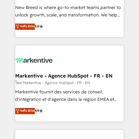
Expert deployment of Breeze AI and custom agents
New Breed is where go-to-market teams partner to
to automate growth. 🏆 Elite Excellence - 8 platform
unlock growth, scale, and transformation. We help
accreditations and deep HIPAA-compliance
companies activate HubSpot’s AI-powered
expertise. - A team of 250+ experts dedicated to
ระดับ Elite
5.0
customer platform and operationalize HubSpot’s
your resilient growth.
Loop Marketing framework through expert-led
services, smart agents, and purpose-built apps,
tailored to your business. Together, we unlock
results, fast. ⚙️CRM & RevOps: Align all Hubs to your
buyer journey for clean data, scalability, & reporting.
🎯Demand Gen & ABM: Drive pipeline with inbound,
Markentive - Agence HubSpot - FR - EN
ABM, AEO, SEO, & paid media. 👩‍💻Web Design:
โดย Markentive - Agence HubSpot - FR - EN
Build high-performing websites with UX, messaging,
Markentive fournit des services de conseil,
& conversion strategy that drive results. 🤖AI
d'intégration et d'agence dans la région EMEA et
Strategy: Activate Breeze Agents, configure HubSpot
North America. Avec plus de 115 experts en
ระดับ Elite
4.9
AI, & maximize AEO with tailored AI services. 🧩
marketing automation, Growth, Revops, CRM et
Integrations: Extend HubSpot with custom
webdesign. Markentive is both a consulting firm, a
integrations, hosting, & maintenance.
digital agency and an integrator. With over 115
experts in marketing automation, growth, revops,