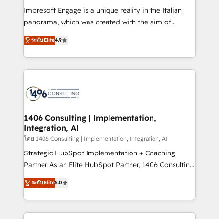
計・構築：リード獲得・CVR・SEOを前提にした情報設
Impresoft Engage is a unique reality in the Italian
計・導線設計・テンプレート設計をContent Hubで一体
panorama, which was created with the aim of
提供。 ▸ 既存CRM・MAからの移行支援：Salesforce・
putting Customer Experience at the center by
Marketo・Pardot等からの移行、カスタム設計、履歴
ระดับ Elite
4.9
creating digital environments capable of integrating
データ移行と活用設計まで。 ▸ AEO対応：ChatGPT・
people, processes and data. We offer the best
Perplexity等のAI検索からの流入・引用を前提にコンテ
digital solutions on the market, ranging from CRM
ンツとサイト構造を最適化。 🏆 なぜ100incを選ぶの
processes and technologies to digital strategy, from
か？ ✓ HubSpot Eliteパートナー認定 ✓ HubSpotアワ
marketing automation to online and offline sales
ード受賞・HUGリーダー ✓ ISO27001:2022 /
processes through Customer Service Management,
ISO9001:2015 取得 ✓ 400社以上の導入実績 ✓
allowing companies to optimize processes and meet
1406 Consulting | Implementation,
HubSpot大百科 出版 CRM・AI活用に関するご相談、現
Integration, AI
the needs of the customer. We are part of Impresoft
状整理の壁打ちなど、構想段階からお気軽にお問い合わ
Group, a group of specialized and complementary
โดย 1406 Consulting | Implementation, Integration, AI
せください。
companies that divide their offer into 4
Strategic HubSpot Implementation + Coaching
Competence Centers: Smart Manufacturing,
Partner As an Elite HubSpot Partner, 1406 Consulting
Customer First, Enabling Technologies & Security.
helps mid-market revenue teams transform how
ระดับ Elite
5.0
The synergies generated by these integrations,
they sell, market, and serve. We don't just build your
together with the combination of talents, skills,
HubSpot—we teach your team to own it, then stay
solutions and services, have allowed the group to
to help you keep winning. What We Do ⚙️ CRM