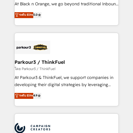
métiers ⚙️ Configuration de la plateforme HubSpot
At Black n Orange, we go beyond traditional Inbound
📈 Configuration de rapports et tableaux de bord 🤝
Marketing with our exclusive methodologies:
ระดับ Elite
5.0
Book Process & Guidelines utilisateurs 🎓
BOOMS and BOOST. Together, they form a powerful
Formations des utilisateurs
combination that has driven success for over 800
businesses worldwide. As Elite HubSpot Partners, we
specialize in crafting high-performance growth
strategies that integrate data-driven marketing,
automation, and revenue intelligence to help
companies scale faster and smarter. 🔹 BOOMS:
Parkour3 / ThinkFuel
Demand generation for all your buyers With BOOMS,
โดย Parkour3 / ThinkFuel
you invest in 100% of your buyers, accelerating your
At Parkour3 & ThinkFuel, we support companies in
growth and positioning yourself as an undisputed
developing their digital strategies by leveraging
leader. 🔹 BOOST: Optimize your digital
technologies and automating their marketing and
ระดับ Elite
4.9
transformation process A methodology designed to
sales processes to generate growth. Our offer spans
implement HubSpot effectively and optimize your
from Strategy to Operations. We specialize in CRM
digital processes. 🔹 Trusted by Industry Leaders
onboarding and implementation, web design, sales
With an average rating of 4.9/5 and a proven track
& marketing automation, and digital marketing. With
record of business transformation, our growth-first
extensive experience working with tech companies
approach has helped brands dominate their