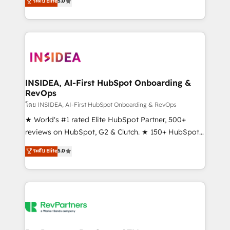
ระดับ Elite
5.0
solutions that deliver measurable impact and
transform brand experiences As one of the few full-
service creative agencies in the HubSpot
ecosystem, we blend strategy, technology, & award-
winning design to build scalable, globally
regionalized HubSpot websites, integrated
marketing campaigns, & RevOps frameworks that
INSIDEA, AI-First HubSpot Onboarding &
RevOps
fuel long-term success We connect the entire
customer lifecycle through seamless integrations,
โดย INSIDEA, AI-First HubSpot Onboarding & RevOps
ensure long-term adoption with change-
★ World's #1 rated Elite HubSpot Partner, 500+
management programs, and align marketing, sales,
reviews on HubSpot, G2 & Clutch. ★ 150+ HubSpot
and service to drive sustainable growth With 6 key
Certified Experts & Trainers across the team ★
ระดับ Elite
5.0
HubSpot accreditations and experience across
1,500+ implementations across five continents ★ AI-
hundreds of organizations in dozens of industries,
First, RevOps-led, Onboarding obsessed ★
there’s a good chance one of our globally integrated
Company of the Year 2024/25 INSIDEA helps
teams has worked with clients just like you Let’s
growing companies turn HubSpot into a revenue
explore whether S2 is the partner you’ve been
engine. We onboard your team, migrate your data,
looking for...and get your next big initiative moving!
and build AI-powered workflows that drive adoption