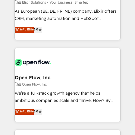
absolute clarity, derived from a well-defined
โดย Elixir Solutions - Your business. Smarter.
strategy, executed well, and reported on with clear
As European (BE, DE, FR, NL) company, Elixir offers
results. The culture is driven by core values; Joy, Grit,
CRM, marketing automation and HubSpot
Accountability, Curiosity, Authenticity, Growth
integration products and services to mid-market
ระดับ Elite
5.0
Mindedness, and Clarity. We are driven to win for the
and enterprise customers. We ensure that your sales,
collective good of the company and its clientele, and
service and marketing department operates in the
dedicated to breaking the mold from the agency of
most effective way, while at the same time
the past into the consultancy of the future. Great
leveraging your commercial data for a fully
things are happening.
integrated buyers journey. Elixir is located in
Brussels, Munich "München", Cologne "Köln", Paris
and Amsterdam. Elixir is a first mover and leader
Open Flow, Inc.
when it comes to HubSpot sales and service
โดย Open Flow, Inc.
implementations, highly renowned for our business
We’re a full-stack growth agency that helps
acumen, process (re-)design experience and a
ambitious companies scale and thrive. How? By
massive amount of success stories in this area. We
upgrading and streamlining every single revenue-
ระดับ Elite
5.0
integrate HubSpot with complex solutions like SAP,
generating aspect of your business. We’re proud
MicroSoft, custom solutions,... Our company also has
HubSpot Elite Solutions Partners and devout CRM
strong experience with HubSpot CRM extension,
nerds who can harness HubSpot’s custom digital
mobile apps for Field Service Management and