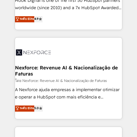
Hook Digital is one of the first 50 HubSpot partners
relationship-driven support. With over 300 HubSpot
worldwide (since 2010) and a 7x HubSpot Awarded
certifications and accreditations, we deliver both the
Elite Partner. With 500+ projects across the U.S.,
ระดับ Elite
4.9
technical know-how and strategic guidance you
Brazil, and LATAM, we combine global expertise with
need to succeed.
regional experience. Today, we are Brazil’s largest
HubSpot Elite Partner—trusted by companies across
the Americas to scale smarter. ⚙️ CRM
Implementation & Migration Onboarding across all
Hubs, plus migrations from Salesforce, Pipedrive, RD
Station, Freshdesk, Intercom, and more. Custom
Nexforce: Revenue AI & Nacionalização de
Faturas
objects, automations, and integrations built for
growth. 🚀 AI-Driven GTM Orchestration Unify
โดย Nexforce: Revenue AI & Nacionalização de Faturas
HubSpot with LinkedIn, WhatsApp, email, paid
A Nexforce ajuda empresas a implementar otimizar
media, and AI voice to drive pipeline. 🤖 AI Custom
e operar a HubSpot com mais eficiência e
Agent Development Deploy AI agents for
previsibilidade de receita. Combinamos Revenue
ระดับ Elite
5.0
prospecting, follow-ups, service triage, and
Operations (RevOps) e Inteligência Artificial para
knowledge retrieval—built in HubSpot. ⚡ Fast-Track
estruturar processos integrar sistemas organizar
& Growth-Track Services Fast-Track: Rapid HubSpot
dados e automatizar operações. O objetivo é
onboarding in weeks Growth-Track: Unlock
transformar a HubSpot em um verdadeiro sistema