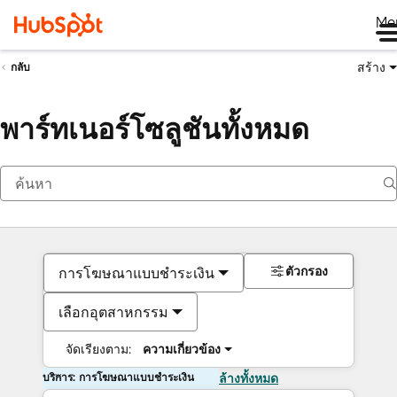
Me
สร้าง
กลับ
พาร์ทเนอร์โซลูชันทั้งหมด
ตัวกรอง
การโฆษณาแบบชำระเงิน
เลือกอุตสาหกรรม
จัดเรียงตาม:
ความเกี่ยวข้อง
บริการ: การโฆษณาแบบชำระเงิน
ล้างทั้งหมด