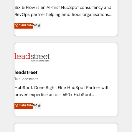
commercialization, real estate, health, education,
Six & Flow is an AI-first HubSpot consultancy and
SaaS, Software Dev & IT and consulting, make the
RevOps partner helping ambitious organisations
most out of their HubSpot experience operating in
grow with clarity, confidence, and intelligence.
ระดับ Elite
5.0
the United States, EU, UAE, Mexico and Latin
Operating across the UK, Netherlands, Ireland, and
America. From casual user to super fan: make
Canada, we’ve delivered thousands of successful
HubSpot an experience you LOVE!
HubSpot projects for mid-market and enterprise
clients worldwide, with over 10 years experience. We
combine HubSpot, data, and AI to design connected
go-to-market systems that align people, process,
and technology for predictable, scalable revenue
leadstreet
growth. Our expertise spans RevOps, CRM and data
โดย leadstreet
architecture, AI enablement, and strategic marketing,
HubSpot. Done Right. Elite HubSpot Partner with
delivered through our proprietary FLAIR framework
proven expertise across 650+ HubSpot
for responsible AI adoption. As a HubSpot Elite
implementations. With 12+ years of HubSpot
ระดับ Elite
5.0
Partner and ISO 27001:2022 certified consultancy,
experience, we help you use the HubSpot platform
we blend strategy, creativity, and technology to help
to its fullest capacity, improve your current HubSpot
organisations scale smarter and grow stronger.
website, or build your new one.