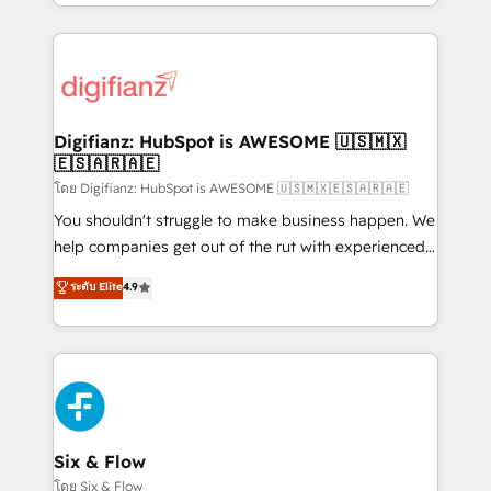
business more efficiently - Build stronger
growth. We modernise platforms, streamline
relationships with customers - Make better
operations that are causing inefficiencies, improve
decisions with data - Find a new voice and reach
customer experiences, integrate systems, and
more people - Get the most out of your HubSpot
supercharge revenue operations Key services: • CRM
investment
Implementation • Systems Integration • Digital
Transformation / Web Development • RevOps &
Digifianz: HubSpot is AWESOME 🇺🇸🇲🇽
🇪🇸🇦🇷🇦🇪
Sales Consulting • Marketing Automation What
makes us different? 🚀 Top 0.5% of global HubSpot
โดย Digifianz: HubSpot is AWESOME 🇺🇸🇲🇽🇪🇸🇦🇷🇦🇪
agencies ⚙️ The strongest technical ability and
You shouldn't struggle to make business happen. We
integration capabilities 💼 Consultative, long-term
help companies get out of the rut with experienced,
partners who will embed ourselves into your
process-oriented teams implementing HubSpot
ระดับ Elite
4.9
business, processes and systems 🏢 We specialise in
Marketing, Sales, Service, CMS and Operations Hub,
working with mid-market and enterprise
so selling and actually engaging with your customers
organisations, global organisations and those with
feels easy and pain-free. We are a top ranked
complex use cases 🏆 CRM Implementation,
HubSpot Elite Partner, winner of Rookie of the Year
Platform Enablement, Custom Integration and
and Customer First Awards, 4.9/5 rating in HubSpot
Onboarding Accredited 🔐 ISO27001 & ISO9001
Reviews and 4.9/5 rating in Clutch Reviews. Digifianz
Certified
helps the following industries: logistics & 3PL, home
Six & Flow
improvement & construction, branding and
โดย Six & Flow