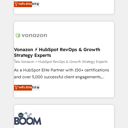
B2B à travers l’acquisition de nouveaux clients,
ระดับ Elite
4.9
HubSpot dans votre organisation. Pour toute
l'intégration CRM et le développement des revenus
question technique ou besoin de structuration de
auprès de vos comptes existants. En France et à
votre projet HubSpot, contactez notre équipe pour
l'international, nous travaillons avec des ETI
un échange dédié.
ambitieuses, des grands groupes voulant aller au-
delà d’une simple transformation digitale et des
startups florissantes. Nos 3 grandes expertises sont :
➤ L’intégration de CRM et de méthodologie RevOps
Vonazon ⚡ HubSpot RevOps & Growth
Strategy Experts
pour aligner les équipes marketing, commerciales et
support client (data migration, synchronisation API,
โดย Vonazon ⚡ HubSpot RevOps & Growth Strategy Experts
audit et maintenance) ➤ La création de sites internet
As a HubSpot Elite Partner with 150+ certifications
de conversion qui transforment les visiteurs en
and over 5,000 successful client engagements,
opportunités d'affaires ➤ La mise en place de
Vonazon turns marketing complexity into
ระดับ Elite
5.0
stratégies d'acquisition marketing (SEO, SEA,
measurable, scalable growth. From onboarding to
inbound, automatisation marketing, ABM, IA,
enterprise-grade campaigns, our in-house team
emailing) Informations clés : - 10 ans d'expérience -
builds scalable strategies that drive long-term
100+ intégrations CRM HubSpot réussies - 40
revenue. ⚙️ HubSpot Integration & Optimization •
experts conseil - 150 certifications HubSpot
Seamless CRM, CMS, and automation setup •
cumulées
Complex platform migrations and data cleanups •