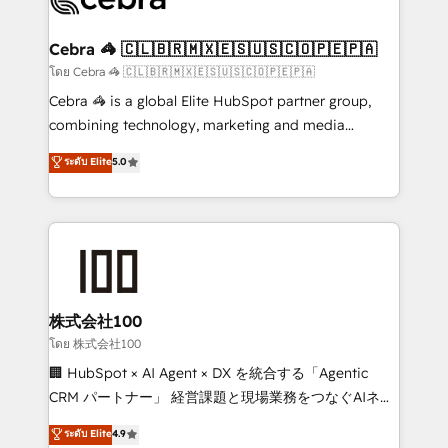
generating 7-digit MRR from inbound campaigns ✨
CS: 245% organic growth & +751% new visitors for a
Cebra 🦓 🇨🇱🇧🇷🇲🇽🇪🇸🇺🇸🇨🇴🇵🇪🇵🇦
full-funnel HubSpot project ✨ CS: 415% conversion
โดย Cebra 🦓 🇨🇱🇧🇷🇲🇽🇪🇸🇺🇸🇨🇴🇵🇪🇵🇦
boost with a new HubSpot site Recognized leaders:
Cebra 🦓 is a global Elite HubSpot partner group,
🏆 HubSpot Platform Migration Impact Award 🏆
combining technology, marketing and media
Clutch HubSpot Global Leader 🏆 Finalist: HubSpot
expertise across Latin America and Southern
ระดับ Elite
5.0
Inbound Campaign of the Year 🏆 Gold AVA Digital
Europe, with teams across 7 countries. Born in Chile,
Award for Best Website 🌟 Accreditations: CRM
we combine local insight with international reach to
Implementation, HubSpot Content Experience, CRM
help businesses grow through technology, creativity,
Data Migration & Custom Integration
AI and strategy. For over 12 years, we’ve delivered
500+ HubSpot implementations, building end-to-
end solutions that integrate CRM, AI automation,
inbound and loop marketing, content, and digital
株式会社100
creativity. Our multicultural team works in Spanish,
โดย 株式会社100
Portuguese, and English to design scalable strategies
🏢 HubSpot × AI Agent × DX を統合する「Agentic
that drive measurable growth. 🌎 Highlights: • 10+
CRM パートナー」 経営課題と現場業務をつなぐAIネイ
years as a HubSpot partner. • 2023 Impact Awards:
ティブ・エージェンシーとして、HubSpot Eliteの実装
ระดับ Elite
4.9
Platform Migration Excellence. • Top 3 Partner of the
力で顧客フロント業務を再設計します。 💡 100inc は何