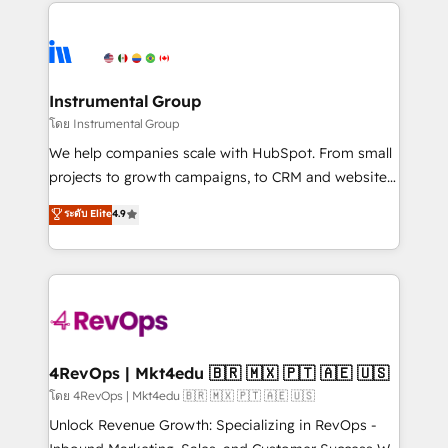
eminent solutions & integrations. Trust us to
HubSpot evangelists 🧡 Don't hire a marketing
streamline your HubSpot experience. 🚀HubSpot
agency for an Ops problem. Don't hire a technical
Elite Partners with 10+ years of HubSpot experience
agency for a growth problem. Hire a partner built to
🤝HubSpot Premier Integration partner 🤝Google
solve both.
Premier Partner 2023 🌟5 HubSpot Accreditations 🌟
Instrumental Group
Won HubSpot Theme Challenge 2021 🌟INBOUND’19
โดย Instrumental Group
HubSpot Rising Star Why us? Harnessing the full
We help companies scale with HubSpot. From small
potential of the powerful HubSpot CRM. ✔️A team of
projects to growth campaigns, to CRM and websites.
HubSpot experts backed by over 10+ years of
Hire an agency that's experienced in every inch of
ระดับ Elite
4.9
HubSpot experience ✔️Flexible pricing models —
HubSpot and willing to work hand-in-hand with your
Hourly-fee (assigned one Dedicated HubSpot
team to simplify the complex and build a better
Admin); Monthly-fee (HubSpot Admin + Project
experience for your team and customers.
Manager); and Fixed Project Cost (as per
requirement). ✔️Helped over 25,000+ customers so
far with our HubSpot solutions. ✔️Bespoke apps &
on-demand bundle services. Connect with us today!
4RevOps | Mkt4edu 🇧🇷 🇲🇽 🇵🇹 🇦🇪 🇺🇸
โดย 4RevOps | Mkt4edu 🇧🇷 🇲🇽 🇵🇹 🇦🇪 🇺🇸
Unlock Revenue Growth: Specializing in RevOps -