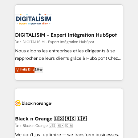
Enablement -Onboarded over 500 businesses to
strengthen your digital transformation and minimize
HubSpot -Top 1% of partners worldwide -In-house
costs. As HubSpot's Advanced Accredited CRM
team of 25+ experts Contact us today to help you
Implementation partner, we provide expertise to
get more from your investment in HubSpot.
drive your business forward. Since 2015 we are fully
www.bbdboom.com
dedicated to HubSpot and with an experienced
DIGITALISIM - Expert Intégration HubSpot
team (50+), we work with reputable companies in
โดย DIGITALISIM - Expert Intégration HubSpot
B2B sectors such as manufacturing, SaaS and
Nous aidons les entreprises et les dirigeants à se
business services. We prepare a customized
rapprocher de leurs clients grâce à HubSpot ! Chez
business case that demonstrates the value and
DIGITALISIM, nous avons l'intime conviction que la
ระดับ Elite
5.0
impact of your digital transformation, including a
réussite des entreprises passe par l’innovation web,
detailed financial rationale with a focus on ROI and
le marketing digital, et la relation client ! C'est
TCO. As a trusted extension of your team, we
pourquoi, nos experts sont à la fois capables de
believe in the power of partnership. Together, we
gérer votre projet de création de site internet, votre
embark on a transformational journey that sets your
référencement, votre stratégie digitale et le pilotage
business up for long-term success. Unlock your
et l'intégration d'HubSpot ! Les grandes phases d'un
business. If not now, when?
projet HubSpot avec DIGITALISIM : 🧽 Nettoyage,
Black n Orange 🇺🇸 🇲🇽 🇨🇦
migration et intégration des bases de données. 🚀
โดย Black n Orange 🇺🇸 🇲🇽 🇨🇦
Développement des interfaces avec vos logiciels
We don’t just optimize — we transform businesses.