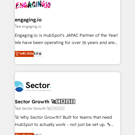
advanced optimization & adoption 📍 São Paulo, BR
operacional de receita conectando equipes
• Des Moines, IA • New York, NY
tecnologia e dados em uma operação integrada.
Também somos distribuidores oficiais da HubSpot
engaging.io
e de mais de 150 softwares globais permitindo
โดย engaging.io
contratar e pagar a HubSpot em reais com nota
Engaging.io is HubSpot's JAPAC Partner of the Year!
fiscal no Brasil e gerar economia de até 50% na
We have been operating for over 16 years and are
contratação de softwares internacionais.
one of HubSpot's most experienced and technically
ระดับ Elite
5.0
Oferecemos ainda agentes de IA especializados em
capable Agency Partners globally. We specialise in
HubSpot que automatizam tarefas executam rotinas
complex CRM migrations, implementations,
no CRM e mantêm os dados organizados, como um
integrations, custom CMS portal development,
especialista operando a plataforma 24/7. Hoje 300+
design & UX for mid to large to multi national
empresas em 13 países utilizam a Nexforce. Somos
businesses. Our teams are based in North America
a maior parceira da HubSpot na América Latina e
and APAC. We are HubSpot's top-ranked Advanced
líder no ranking global de sucesso do cliente da
Implementation Certified Partner and we contribute
Sector Growth 🚀🇨🇦🇺🇸
HubSpot.
to their advisory council. We strive to do 'good work
โดย Sector Growth 🚀🇨🇦🇺🇸
with good people' and have worked with incredible
🚀 Why Sector Growth? Built for teams that need
brands. You can see some of them on our website,
HubSpot to actually work - not just be set up. 🔧
along with plenty of case studies.
HubSpot Experts: Onboarding, migrations,