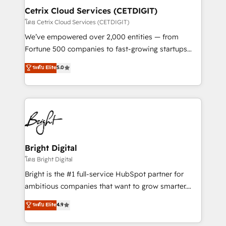
Award 🏆2020 Elite Solutions Partner 🏆2019
Cetrix Cloud Services (CETDIGIT)
Integrations HubSpot Impact Award 🏆2019
โดย Cetrix Cloud Services (CETDIGIT)
Marketing Enablement HubSpot Impact Award 🏆
We’ve empowered over 2,000 entities — from
2018 Website Design HubSpot Impact Award 🏆2017
Fortune 500 companies to fast-growing startups
Website Design HubSpot Impact Award 🏆2016
and nonprofits — to streamline operations, scale
ระดับ Elite
5.0
Growth-Driven Design Agency of the Year 🏆2016
revenue, and unlock the full potential of HubSpot.
Sales Enablement HubSpot Impact Award 🏆2015
With deep technical and industry expertise, we fuse
Growth-Driven Design Agency of the Year 🏆2015
automation, integration, and AI innovation to deliver
Became the 5th Agency to reach Diamond 🏆2014
lasting impact. We specialize in: • Turnkey and end-
HubSpot COS Performance Award 🏆2014 HubSpot
to-end HubSpot implementations • Onboarding for
COS Design Award 🏆2013 HubSpot Marketplace
Sales, Service, Marketing & Content Hubs • AI voice
Provider of the Year 🏆2011 Became a HubSpot
and chat agents, predictive automation, and smart
Bright Digital
Partner 📆Founded in 1997
workflows • Salesforce + HubSpot integration •
โดย Bright Digital
RevOps and AI-driven sales enablement • Website
Bright is the #1 full-service HubSpot partner for
design and CMS development • ERP integration: SAP,
ambitious companies that want to grow smarter.
NetSuite, Microsoft Dynamics, … • Data cleansing
From HubSpot onboarding, to training, from
ระดับ Elite
4.9
and CRM migration from any platform •
developing a new website to lead generation and
Client/member portals built on HubSpot • Custom
digital marketing; we do it all (and with great