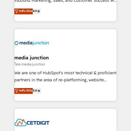
Inbound Marketing, Sales, and Customer Success We
specialize in driving revenue growth for companies
ระดับ Elite
4.9
across industries through tailored marketing, sales,
and customer success strategies, utilizing RevOps
methodologies. As Latin America's largest HubSpot
partner and a global leader in education market, we
offer unparalleled insights. Operating in five
countries—Brazil, UAE (Abu Dhabi/Dubai/Sharjah),
Mexico, USA, and Portugal—we've executed over a
media junction
hundred successful operations. Our approach,
โดย media junction
rooted in RevOps principles, integrates analysis,
We are one of HubSpot's most technical & proficient
training, planning, and qualification. Leveraging
partners in the area of re-platforming, website
technology, data analytics, CRM optimization, and
design & development. We specialize in multi-hub
ระดับ Elite
5.0
inbound marketing tactics, we focus on
implementations for mid-market & enterprise
understanding, nurturing, and converting leads.
companies. We are woman-owned, powered by
Partner with us to unlock your business's full
coffee, and we ❤️ dogs. We produce award-winning
potential and achieve sustained growth in today's
work for our clients. 🏆2023 Technical Expertise
competitive market.
Impact Award 🏆2022 Technical Expertise Impact
Award 🏆2022 Platform Migration Excellence Impact