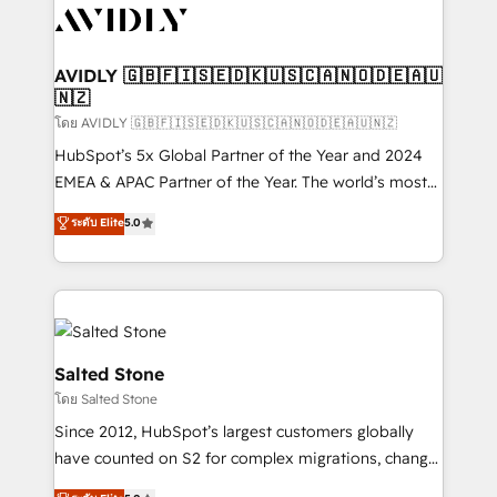
CRM and webdesign (We focus on EMEA - USA
customers).
AVIDLY 🇬🇧🇫🇮🇸🇪🇩🇰🇺🇸🇨🇦🇳🇴🇩🇪🇦🇺
🇳🇿
โดย AVIDLY 🇬🇧🇫🇮🇸🇪🇩🇰🇺🇸🇨🇦🇳🇴🇩🇪🇦🇺🇳🇿
HubSpot’s 5x Global Partner of the Year and 2024
EMEA & APAC Partner of the Year. The world’s most
experienced and fully accredited HubSpot Solutions
ระดับ Elite
5.0
Partner. 🚀 With 2,750+ HubSpot projects delivered
and 370+ specialists across EMEA, APAC and NAM,
we de-risk complex CRM programmes and
accelerate ROI across every HubSpot Hub. 🧭 From
multi-region migrations to AI-powered automation,
we turn complexity into clarity, human at global
Salted Stone
scale. 🏆 HubSpot’s CEO called us “the partner of the
โดย Salted Stone
future.” Others agree it is proof of trust built through
Since 2012, HubSpot’s largest customers globally
measurable impact.
have counted on S2 for complex migrations, change
management, systems integration, and creative