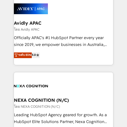
tools to improve each touchpoint of your customer
Retail execution, CPQ, customer portals and
experience. Working hand-in-hand with your team,
HubSpot CMS developments. And we're champions
we’ll assemble a RevOps machine that drives more
when it comes to complex data migrations.
traffic, generates better leads and crushes your
Avidly APAC
revenue goals. We've worked with thousands of
โดย Avidly APAC
HubSpot customers and we'd love to work with you
Officially APAC's #1 HubSpot Partner every year
too! Clients come to us for: Advanced CRM solutions
since 2019, we empower businesses in Australia,
System Integrations both Custom and Native to
New Zealand, and globally to realise their full
ระดับ Elite
5.0
HubSpot Data System Migrations between systems
potential through enterprise HubSpot CRM
to HubSpot New lead generation strategies Time-
implementation. And we deliver best practice across
saving automations Fresh growth campaigns Robust
the whole HubSpot platform, covering marketing,
help desk Unified revenue operations Dynamic
sales, service, CMS and integrations. We work with
website development Award-winning creative
all businesses, from start-up to Enterprise, and have
design We live and breathe HubSpot and are ready
delivered the largest HubSpot implementations in
to take on real challenges!
the world. Our human approach to digital
NEXA COGNITION (N/C)
transformation is designed for businesses who want
โดย NEXA COGNITION (N/C)
to grow. And we're passionate about APAC
Leading HubSpot Agency geared for growth. As a
businesses leading the world in technology, agility
HubSpot Elite Solutions Partner, Nexa Cognition
and productivity. We also have a proven track