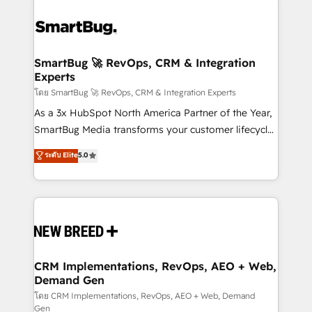
SmartBug 🚀 RevOps, CRM & Integration
Experts
โดย SmartBug 🚀 RevOps, CRM & Integration Experts
As a 3x HubSpot North America Partner of the Year,
SmartBug Media transforms your customer lifecycle
into a revenue engine. Our unified ecosystem
ระดับ Elite
5.0
includes specialized divisions Globalia (AI &
Software) and Point Success Media (Paid Media),
making this the official home for all three brands. 🔄
Implementation & Integration - Seamless migrations
and system integrations powered by Globalia’s
technical development team. - 19 HubSpot-certified
trainers to drive platform adoption. 📈 Revenue
CRM Implementations, RevOps, AEO + Web,
Demand Gen
Generation - Full-funnel marketing and high-
performance advertising via Point Success Media. -
โดย CRM Implementations, RevOps, AEO + Web, Demand
Gen