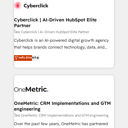
Cyberclick | AI-Driven HubSpot Elite
Partner
โดย Cyberclick | AI-Driven HubSpot Elite Partner
Cyberclick is an AI-powered digital growth agency
that helps brands connect technology, data, and
creativity to achieve measurable results. Founded in
ระดับ Elite
4.9
Barcelona and operating across Spain, LATAM, and
the UK, we support global companies in building
smarter marketing, sales, and customer success
strategies. As the only HubSpot Elite Partner in
Iberia (Spain & Portugal), we combine human insight
with intelligent automation to drive sustainable
growth. Our multidisciplinary team designs solutions
OneMetric: CRM Implementations and GTM
engineering
that simplify complexity, boost performance, and
turn innovation into real impact. 🌍 Highlights •
โดย OneMetric: CRM Implementations and GTM engineering
HubSpot Partner since 2012 • 2022 EMEA Impact
Over the past few years, OneMetric has partnered