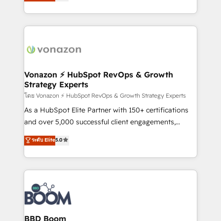
l'intégration CRM et le développement des revenus
question technique ou besoin de structuration de
auprès de vos comptes existants. En France et à
votre projet HubSpot, contactez notre équipe pour
l'international, nous travaillons avec des ETI
un échange dédié.
ambitieuses, des grands groupes voulant aller au-
delà d’une simple transformation digitale et des
startups florissantes. Nos 3 grandes expertises sont :
➤ L’intégration de CRM et de méthodologie RevOps
Vonazon ⚡ HubSpot RevOps & Growth
Strategy Experts
pour aligner les équipes marketing, commerciales et
support client (data migration, synchronisation API,
โดย Vonazon ⚡ HubSpot RevOps & Growth Strategy Experts
audit et maintenance) ➤ La création de sites internet
As a HubSpot Elite Partner with 150+ certifications
de conversion qui transforment les visiteurs en
and over 5,000 successful client engagements,
opportunités d'affaires ➤ La mise en place de
Vonazon turns marketing complexity into
ระดับ Elite
5.0
stratégies d'acquisition marketing (SEO, SEA,
measurable, scalable growth. From onboarding to
inbound, automatisation marketing, ABM, IA,
enterprise-grade campaigns, our in-house team
emailing) Informations clés : - 10 ans d'expérience -
builds scalable strategies that drive long-term
100+ intégrations CRM HubSpot réussies - 40
revenue. ⚙️ HubSpot Integration & Optimization •
experts conseil - 150 certifications HubSpot
Seamless CRM, CMS, and automation setup •
cumulées
Complex platform migrations and data cleanups •
Custom APIs and third-party integrations 📈 End-to-
BBD Boom