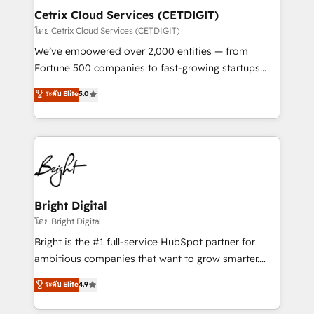
Award 🏆2020 Elite Solutions Partner 🏆2019
Cetrix Cloud Services (CETDIGIT)
Integrations HubSpot Impact Award 🏆2019
โดย Cetrix Cloud Services (CETDIGIT)
Marketing Enablement HubSpot Impact Award 🏆
We’ve empowered over 2,000 entities — from
2018 Website Design HubSpot Impact Award 🏆2017
Fortune 500 companies to fast-growing startups
Website Design HubSpot Impact Award 🏆2016
and nonprofits — to streamline operations, scale
ระดับ Elite
5.0
Growth-Driven Design Agency of the Year 🏆2016
revenue, and unlock the full potential of HubSpot.
Sales Enablement HubSpot Impact Award 🏆2015
With deep technical and industry expertise, we fuse
Growth-Driven Design Agency of the Year 🏆2015
automation, integration, and AI innovation to deliver
Became the 5th Agency to reach Diamond 🏆2014
lasting impact. We specialize in: • Turnkey and end-
HubSpot COS Performance Award 🏆2014 HubSpot
to-end HubSpot implementations • Onboarding for
COS Design Award 🏆2013 HubSpot Marketplace
Sales, Service, Marketing & Content Hubs • AI voice
Provider of the Year 🏆2011 Became a HubSpot
and chat agents, predictive automation, and smart
Bright Digital
Partner 📆Founded in 1997
workflows • Salesforce + HubSpot integration •
โดย Bright Digital
RevOps and AI-driven sales enablement • Website
Bright is the #1 full-service HubSpot partner for
design and CMS development • ERP integration: SAP,
ambitious companies that want to grow smarter.
NetSuite, Microsoft Dynamics, … • Data cleansing
From HubSpot onboarding, to training, from
ระดับ Elite
4.9
and CRM migration from any platform •
developing a new website to lead generation and
Client/member portals built on HubSpot • Custom
digital marketing; we do it all (and with great