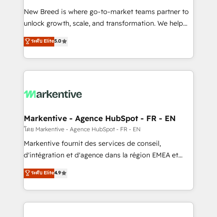
Expert deployment of Breeze AI and custom agents
New Breed is where go-to-market teams partner to
to automate growth. 🏆 Elite Excellence - 8 platform
unlock growth, scale, and transformation. We help
accreditations and deep HIPAA-compliance
companies activate HubSpot’s AI-powered
expertise. - A team of 250+ experts dedicated to
ระดับ Elite
5.0
customer platform and operationalize HubSpot’s
your resilient growth.
Loop Marketing framework through expert-led
services, smart agents, and purpose-built apps,
tailored to your business. Together, we unlock
results, fast. ⚙️CRM & RevOps: Align all Hubs to your
buyer journey for clean data, scalability, & reporting.
🎯Demand Gen & ABM: Drive pipeline with inbound,
Markentive - Agence HubSpot - FR - EN
ABM, AEO, SEO, & paid media. 👩‍💻Web Design:
โดย Markentive - Agence HubSpot - FR - EN
Build high-performing websites with UX, messaging,
Markentive fournit des services de conseil,
& conversion strategy that drive results. 🤖AI
d'intégration et d'agence dans la région EMEA et
Strategy: Activate Breeze Agents, configure HubSpot
North America. Avec plus de 115 experts en
ระดับ Elite
4.9
AI, & maximize AEO with tailored AI services. 🧩
marketing automation, Growth, Revops, CRM et
Integrations: Extend HubSpot with custom
webdesign. Markentive is both a consulting firm, a
integrations, hosting, & maintenance.
digital agency and an integrator. With over 115
experts in marketing automation, growth, revops,