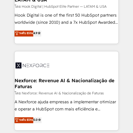
Design & Development We empower our clients to
โดย Hook Digital | HubSpot Elite Partner — LATAM & USA
reach their full potential by providing transparent,
Hook Digital is one of the first 50 HubSpot partners
relationship-driven support. With over 300 HubSpot
worldwide (since 2010) and a 7x HubSpot Awarded
certifications and accreditations, we deliver both the
Elite Partner. With 500+ projects across the U.S.,
ระดับ Elite
4.9
technical know-how and strategic guidance you
Brazil, and LATAM, we combine global expertise with
need to succeed.
regional experience. Today, we are Brazil’s largest
HubSpot Elite Partner—trusted by companies across
the Americas to scale smarter. ⚙️ CRM
Implementation & Migration Onboarding across all
Hubs, plus migrations from Salesforce, Pipedrive, RD
Station, Freshdesk, Intercom, and more. Custom
Nexforce: Revenue AI & Nacionalização de
Faturas
objects, automations, and integrations built for
growth. 🚀 AI-Driven GTM Orchestration Unify
โดย Nexforce: Revenue AI & Nacionalização de Faturas
HubSpot with LinkedIn, WhatsApp, email, paid
A Nexforce ajuda empresas a implementar otimizar
media, and AI voice to drive pipeline. 🤖 AI Custom
e operar a HubSpot com mais eficiência e
Agent Development Deploy AI agents for
previsibilidade de receita. Combinamos Revenue
ระดับ Elite
5.0
prospecting, follow-ups, service triage, and
Operations (RevOps) e Inteligência Artificial para
knowledge retrieval—built in HubSpot. ⚡ Fast-Track
estruturar processos integrar sistemas organizar