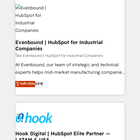
build an unrivaled offering portfolio on the market
Implementations across Marketing, Sales, Service,
to accompany companies on their digital
Data & Content 📈 Sales & Marketing Alignment +
transformation journey.
Revenue Team Enablement 🤖 Breeze AI & Custom
Agent Creation 🔄 Custom Integrations & Data
Migration Why 1406 We become part of your team.
Your team learns while we build. We fix what others
Evenbound | HubSpot for Industrial
Companies
broke. Built for mid-market reality—practical
solutions that work with your actual headcount and
โดย Evenbound | HubSpot for Industrial Companies
constraints. By the Numbers 🏆 Top 1% of all
At Evenbound, our team of strategic and technical
HubSpot partners 🔄 Top 5% globally in client
experts helps mid-market manufacturing companies
retention 📅 8+ years of consistent results since 2017
achieve real growth. We specialize in delivering
ระดับ Elite
5.0
Who We Serve Revenue teams, marketing leaders,
tailored solutions that drive results by leveraging
and sales ops at mid-market companies ready to
HubSpot’s platform and data to fuel success.
move beyond spreadsheets into unified systems
Technical Solutions: - HubSpot Technical Consulting -
that drive real business results.
HubSpot CRM Implementation - HubSpot
Onboarding - Data Migration & Integrations -
Technical Audit & Optimization Strategic Solutions: -
Revenue Operations - Inbound Marketing -
Hook Digital | HubSpot Elite Partner —
LATAM & USA
Outbound Marketing - HubSpot CMS Website