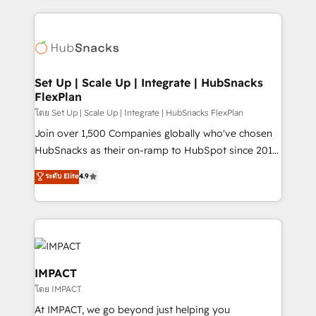
and complex integrations: SAM.gov, GovWin,
results)! In short, our services include: - HubSpot
QuickBooks, PandaDoc, ClickUp, Shopify, Mapsly,
consultancy: onboarding, training, data migration -
WooCommerce, BuilderTrend, and more Experience
HubSpot development: websites, custom modules,
the difference — reach out to see how AI + HubSpot
integrations - Marketing & sales solutions: digital
can transform your business.
marketing, advertising, campaigns, content and
Set Up | Scale Up | Integrate | HubSnacks
FlexPlan
design We connect people, data and technology to
improve customer experiences. With our bright
โดย Set Up | Scale Up | Integrate | HubSnacks FlexPlan
people, exciting ideas and can-do mentality, we
Join over 1,500 Companies globally who've chosen
ensure revenue growth on a daily basis. So tell us
HubSnacks as their on-ramp to HubSpot since 2014
your challenge; our passionate and growth driven
Simple pay-as-you-go plans that accelerate value...
ระดับ Elite
4.9
team of 100+ experts is ready for you! Driving digital
1️⃣ Set Up | Onboarding New or Check-fixing existing
growth | www.brightdigital.com
HubSpot portals 2️⃣ Scale Up | 100% HubSpot Task
Execution... Global 24/7 ... All Experts 3️⃣ Integrate |
your entire Tech Stack with Custom Integrations
Slash months from your API Integration project... ⬅️
Click "Contact Business" ⬅️ to access 150+ Kickstart
IMPACT
Integration templates that put HubSpot in the center
โดย IMPACT
of your tech stack, syncing... 🛍️ Shopify or
At IMPACT, we go beyond just helping you