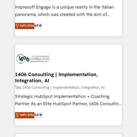
計・構築：リード獲得・CVR・SEOを前提にした情報設
Impresoft Engage is a unique reality in the Italian
計・導線設計・テンプレート設計をContent Hubで一体
panorama, which was created with the aim of
提供。 ▸ 既存CRM・MAからの移行支援：Salesforce・
putting Customer Experience at the center by
Marketo・Pardot等からの移行、カスタム設計、履歴
ระดับ Elite
4.9
creating digital environments capable of integrating
データ移行と活用設計まで。 ▸ AEO対応：ChatGPT・
people, processes and data. We offer the best
Perplexity等のAI検索からの流入・引用を前提にコンテ
digital solutions on the market, ranging from CRM
ンツとサイト構造を最適化。 🏆 なぜ100incを選ぶの
processes and technologies to digital strategy, from
か？ ✓ HubSpot Eliteパートナー認定 ✓ HubSpotアワ
marketing automation to online and offline sales
ード受賞・HUGリーダー ✓ ISO27001:2022 /
processes through Customer Service Management,
ISO9001:2015 取得 ✓ 400社以上の導入実績 ✓
allowing companies to optimize processes and meet
1406 Consulting | Implementation,
HubSpot大百科 出版 CRM・AI活用に関するご相談、現
Integration, AI
the needs of the customer. We are part of Impresoft
状整理の壁打ちなど、構想段階からお気軽にお問い合わ
Group, a group of specialized and complementary
โดย 1406 Consulting | Implementation, Integration, AI
せください。
companies that divide their offer into 4
Strategic HubSpot Implementation + Coaching
Competence Centers: Smart Manufacturing,
Partner As an Elite HubSpot Partner, 1406 Consulting
Customer First, Enabling Technologies & Security.
helps mid-market revenue teams transform how
ระดับ Elite
5.0
The synergies generated by these integrations,
they sell, market, and serve. We don't just build your
together with the combination of talents, skills,
HubSpot—we teach your team to own it, then stay
solutions and services, have allowed the group to
to help you keep winning. What We Do ⚙️ CRM