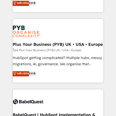
ระดับ Elite
5.0
nurturing sequences. - Cross-hub setup across
paid media, content marketing, AEO and GEO (AI
Marketing, Sales, Operations, and Service Hubs. -
search optimisation), and HubSpot Content Hub and
Ongoing optimization, managed support, and
WordPress development. We work with enterprise
scalable retainers. Let’s make HubSpot your most
and growth-led companies across technology,
powerful growth engine. Built to convert, scale, and
professional services, financial services and
drive results.
industrial sectors. Offices in Johannesburg, Cape
Town, Dubai & London. 500+ HubSpot CRM
Plus Your Business (PYB) UK • USA • Europe
implementations delivered. AI visibility coverage
โดย Plus Your Business (PYB) UK • USA • Europe
across ChatGPT, Claude, Perplexity, Gemini and
HubSpot getting complicated? Multiple hubs, messy
Google AI Overviews. HubSpot Impact Award -
migrations, AI, governance. We organise that
Customer First HubSpot Impact Award - Integrations
complexity, so your team can put HubSpot to work...
ระดับ Elite
5.0
Innovation HubSpot Impact Award - Platform
Welcome to our Profile! We help with: • CRM
Migration Excellence HubSpot Impact Award -
implementation, reports, workflows, and team
Platform Excellence 40+ full-time HubSpot
training • CRM migration from Salesforce, Pipedrive,
professionals. 100s of certifications and
Dynamics and others • Technical projects including
accreditations with HubSpot.
custom API integrations • AI governance for
HubSpot-centred operations A little about us: •
Boutique 'Elite' team of 12 • 150+ clients across Sales
BabelQuest | HubSpot Implementation &