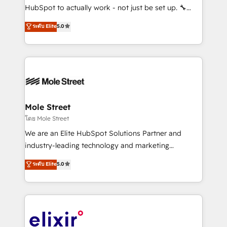
brands. You can see some of them on our website,
HubSpot to actually work - not just be set up. 🔧
along with plenty of case studies.
HubSpot Experts: Onboarding, migrations,
ระดับ Elite
5.0
automation, and training built for adoption. ⚡ Highly
Technical Execution: ERP, EMR and Custom
Integrations; complex builds delivered in weeks, not
months. 🤖 AI Consulting & Agents: AI-powered
workflows; automation agents; process optimization
inside HubSpot. 🏆 Industry Experience: 🏥
Healthcare: HIPAA implementations; secure data
Mole Street
workflows 💼 Financial Services: compliant
โดย Mole Street
workflows; audit-ready reporting ⚖️ Legal: client
We are an Elite HubSpot Solutions Partner and
intake; pipeline and document workflows 🛒 E-
industry-leading technology and marketing
Commerce: Shopify, WooCommerce; lifecycle and
consultancy. Our focus is on enterprise and mid-
ระดับ Elite
5.0
revenue automation 🏢 Real Estate: deal pipelines;
market B2B companies globally that want a strategic
portfolio and lifecycle management 🏭
approach to execute their goals through creative
Manufacturing: ERP integrations; operational
applications of our solutions; Technical HubSpot
alignment 🛡️ Compliance & Data Considerations:
Consulting, Content Marketing, Growth-Driven
HIPAA-aware; CASL-compliant; GDPR-ready
Design, Migrations + Integrations. Mole Street’s
implementations where required 💡 Why 500+