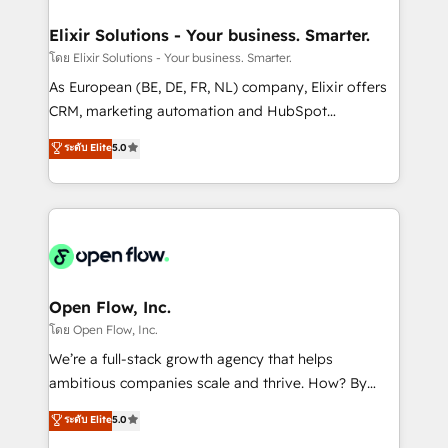
mission is empowering others to realize their
Clients Choose Us: Elite Partner; technical, fast, and
greatness, which is achieved through creating
Elixir Solutions - Your business. Smarter.
built to scale.
absolute clarity, derived from a well-defined
โดย Elixir Solutions - Your business. Smarter.
strategy, executed well, and reported on with clear
As European (BE, DE, FR, NL) company, Elixir offers
results. The culture is driven by core values; Joy, Grit,
CRM, marketing automation and HubSpot
Accountability, Curiosity, Authenticity, Growth
integration products and services to mid-market
ระดับ Elite
5.0
Mindedness, and Clarity. We are driven to win for the
and enterprise customers. We ensure that your sales,
collective good of the company and its clientele, and
service and marketing department operates in the
dedicated to breaking the mold from the agency of
most effective way, while at the same time
the past into the consultancy of the future. Great
leveraging your commercial data for a fully
things are happening.
integrated buyers journey. Elixir is located in
Brussels, Munich "München", Cologne "Köln", Paris
and Amsterdam. Elixir is a first mover and leader
Open Flow, Inc.
when it comes to HubSpot sales and service
โดย Open Flow, Inc.
implementations, highly renowned for our business
We’re a full-stack growth agency that helps
acumen, process (re-)design experience and a
ambitious companies scale and thrive. How? By
massive amount of success stories in this area. We
upgrading and streamlining every single revenue-
ระดับ Elite
5.0
integrate HubSpot with complex solutions like SAP,
generating aspect of your business. We’re proud
MicroSoft, custom solutions,... Our company also has