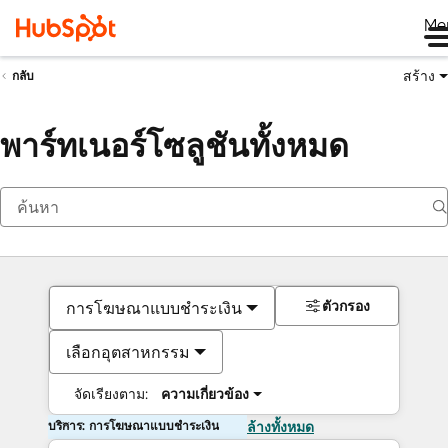
Me
สร้าง
กลับ
พาร์ทเนอร์โซลูชันทั้งหมด
ตัวกรอง
การโฆษณาแบบชำระเงิน
เลือกอุตสาหกรรม
จัดเรียงตาม:
ความเกี่ยวข้อง
บริการ: การโฆษณาแบบชำระเงิน
ล้างทั้งหมด