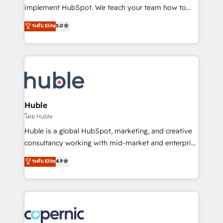
WooCommerce 💲 Stripe or Paypal 💰 Sage or
implement HubSpot. We teach your team how to
Netsuite 🤖 Google or Microsoft ✍️ DocuSign or
master it. As the creators of the Endless Customers
PandaDoc 🌐 Avalara or Quaderno HubSnacks holds
ระดับ Elite
5.0
System™ (the next evolution of They Ask, You
the rare Advanced "Custom Integrations"
Answer), we’re the only HubSpot partner built
Accreditation, securely sync data across... 🔄 any
entirely around coaching and training. That means
apps, in any direction. Stuck on your old CRM..?
we don’t do the work for you; we help you build the
Migrate | seamlessly off your old CRM onto a clean
skills, processes, and internal team you need to
new HubSpot portal with Advanced Website and
attract the right buyers, close deals faster, and grow
CRM Migrations using our in-house "HubScrub" Tool.
without outside dependencies. You’ll learn how to: •
Huble
Set up, audit, and organize your HubSpot portal •
โดย Huble
Get your sales team fully using HubSpot • Track
Huble is a global HubSpot, marketing, and creative
pipeline and revenue across the entire buyer journey
consultancy working with mid-market and enterprise
• Build an in-house marketing team that drives
businesses. We go beyond implementation, shaping
ระดับ Elite
4.9
growth • Create content and videos that attract
the strategy, processes, and teams that turn
buyers • Use AI to scale smarter Our coaching-led
HubSpot into a genuine growth engine. Named
approach works best for companies that are done
HubSpot's Global Partner of the Year in 2024,
with outsourcing and ready to build something that
consistently ranked among their top 5 partners
lasts. So if you're ready to become the most trusted
worldwide, and with over 15 years in the ecosystem,
voice in your market, let’s talk.