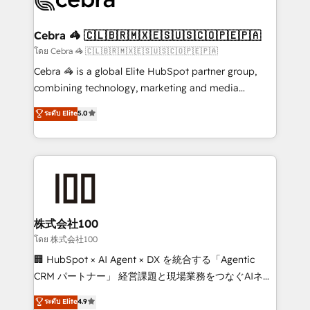
generating 7-digit MRR from inbound campaigns ✨
CS: 245% organic growth & +751% new visitors for a
Cebra 🦓 🇨🇱🇧🇷🇲🇽🇪🇸🇺🇸🇨🇴🇵🇪🇵🇦
full-funnel HubSpot project ✨ CS: 415% conversion
โดย Cebra 🦓 🇨🇱🇧🇷🇲🇽🇪🇸🇺🇸🇨🇴🇵🇪🇵🇦
boost with a new HubSpot site Recognized leaders:
Cebra 🦓 is a global Elite HubSpot partner group,
🏆 HubSpot Platform Migration Impact Award 🏆
combining technology, marketing and media
Clutch HubSpot Global Leader 🏆 Finalist: HubSpot
expertise across Latin America and Southern
ระดับ Elite
5.0
Inbound Campaign of the Year 🏆 Gold AVA Digital
Europe, with teams across 7 countries. Born in Chile,
Award for Best Website 🌟 Accreditations: CRM
we combine local insight with international reach to
Implementation, HubSpot Content Experience, CRM
help businesses grow through technology, creativity,
Data Migration & Custom Integration
AI and strategy. For over 12 years, we’ve delivered
500+ HubSpot implementations, building end-to-
end solutions that integrate CRM, AI automation,
inbound and loop marketing, content, and digital
株式会社100
creativity. Our multicultural team works in Spanish,
โดย 株式会社100
Portuguese, and English to design scalable strategies
🏢 HubSpot × AI Agent × DX を統合する「Agentic
that drive measurable growth. 🌎 Highlights: • 10+
CRM パートナー」 経営課題と現場業務をつなぐAIネイ
years as a HubSpot partner. • 2023 Impact Awards:
ティブ・エージェンシーとして、HubSpot Eliteの実装
ระดับ Elite
4.9
Platform Migration Excellence. • Top 3 Partner of the
力で顧客フロント業務を再設計します。 💡 100inc は何