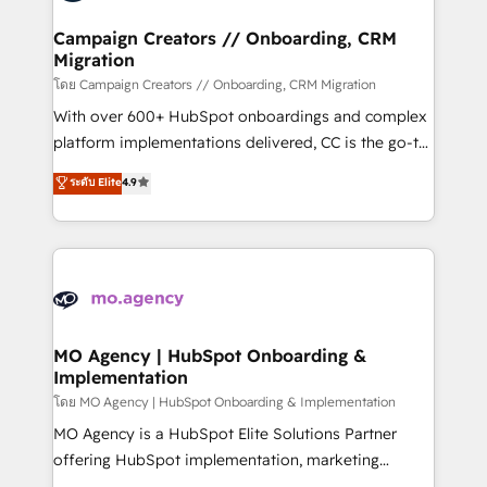
and manufacturers since 2002, we are committed to
markets.
empowering our clients and developing their
Campaign Creators // Onboarding, CRM
Migration
autonomy. Get to grips with HubSpot through
guided implementation and seamless integration of
โดย Campaign Creators // Onboarding, CRM Migration
the CRM platform into your digital ecosystem. Would
With over 600+ HubSpot onboardings and complex
you like support in deploying your inbound
platform implementations delivered, CC is the go-to
marketing strategy? We'll provide support tailored
Elite Solutions Partner for businesses ready to
ระดับ Elite
4.9
to your needs and sales objectives. With 125+
migrate, replatform, and scale smarter. We specialize
certifications, we are part of the most certified
in high-impact CRM and CMS migrations and
Canadian agencies, and we both hold Onboarding
onboarding from platforms like Salesforce, NetSuite,
Accreditations. Based in Canada (coast to coast), our
Zoho, Pardot, Marketo, Microsoft Dynamics, Wix,
services are offered in both English & French.
WordPress and legacy CRMs, turning fragmented
systems into unified, growth-ready HubSpot
architectures that accelerate revenue operations and
MO Agency | HubSpot Onboarding &
Implementation
performance. - Multi-object CRM migration, cleanup,
and implementation. - Pre-built and custom
โดย MO Agency | HubSpot Onboarding & Implementation
integrations across your full tech stack. - Custom
MO Agency is a HubSpot Elite Solutions Partner
object setup, CMS builds, and full-funnel automation.
offering HubSpot implementation, marketing
- Dashboards, lifecycle campaigns, and lead
automation, CRM and RevOps consulting, B2B SEO,