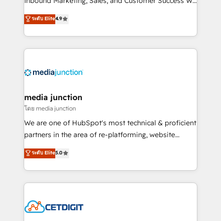
Inbound Marketing, Sales, and Customer Success We
specialize in driving revenue growth for companies
ระดับ Elite
4.9
across industries through tailored marketing, sales,
and customer success strategies, utilizing RevOps
methodologies. As Latin America's largest HubSpot
partner and a global leader in education market, we
offer unparalleled insights. Operating in five
countries—Brazil, UAE (Abu Dhabi/Dubai/Sharjah),
Mexico, USA, and Portugal—we've executed over a
media junction
hundred successful operations. Our approach,
โดย media junction
rooted in RevOps principles, integrates analysis,
We are one of HubSpot's most technical & proficient
training, planning, and qualification. Leveraging
partners in the area of re-platforming, website
technology, data analytics, CRM optimization, and
design & development. We specialize in multi-hub
ระดับ Elite
5.0
inbound marketing tactics, we focus on
implementations for mid-market & enterprise
understanding, nurturing, and converting leads.
companies. We are woman-owned, powered by
Partner with us to unlock your business's full
coffee, and we ❤️ dogs. We produce award-winning
potential and achieve sustained growth in today's
work for our clients. 🏆2023 Technical Expertise
competitive market.
Impact Award 🏆2022 Technical Expertise Impact
Award 🏆2022 Platform Migration Excellence Impact