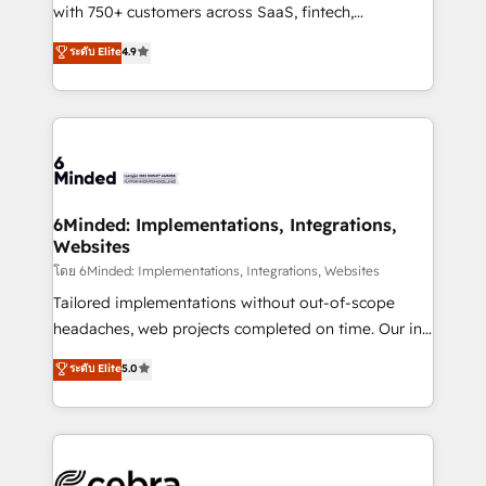
Award: Best Integration • 150+ successful HubSpot
with 750+ customers across SaaS, fintech,
projects • Clients in 30+ industries • Proprietary
healthcare, real estate, and other industries. With
ระดับ Elite
4.9
technology for integrations • Multilingual team:
150+ HubSpot-certified experts, we deliver scalable
English, Spanish, Portuguese & Italian 👉 Grow
solutions to complex GTM and RevOps challenges.
smarter with AI and HubSpot.
Our Expertise 🔹 Onboarding & Implementation:
Accredited HubSpot Partner, ensuring smooth setup
tailored to your GTM motion. 🔹 Migrations: Move
from other CRMs to HubSpot without data loss or
downtime. 🔹 RevOps Strategy: Align teams,
6Minded: Implementations, Integrations,
Websites
processes, and data to drive revenue efficiency. 🔹
Integrations: Connect HubSpot with your tech stack
โดย 6Minded: Implementations, Integrations, Websites
for better adoption. 🔹 Custom Solutions: Build
Tailored implementations without out-of-scope
tailored apps, workflows, and configurations. We are
headaches, web projects completed on time. Our in-
SOC 2 Type II and ISO 27001 certified, reinforcing
house team of certified CRM architects, experts,
ระดับ Elite
5.0
our commitment to data security and compliance. At
developers, designers, and marketers handles all
OneMetric, we help revenue teams focus on the
aspects of your HubSpot. ✨ 400+ global clients ✨
OneMetric that matters most: revenue.
100+ seamless migrations from 15+ different CRMs
✨ 100,000+ hours in HubSpot projects, 75+ full Hub
implementations, and 5,000+ pages ✨ CS: Clients