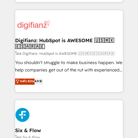
business more efficiently - Build stronger
growth. We modernise platforms, streamline
relationships with customers - Make better
operations that are causing inefficiencies, improve
decisions with data - Find a new voice and reach
customer experiences, integrate systems, and
more people - Get the most out of your HubSpot
supercharge revenue operations Key services: • CRM
investment
Implementation • Systems Integration • Digital
Transformation / Web Development • RevOps &
Digifianz: HubSpot is AWESOME 🇺🇸🇲🇽
🇪🇸🇦🇷🇦🇪
Sales Consulting • Marketing Automation What
makes us different? 🚀 Top 0.5% of global HubSpot
โดย Digifianz: HubSpot is AWESOME 🇺🇸🇲🇽🇪🇸🇦🇷🇦🇪
agencies ⚙️ The strongest technical ability and
You shouldn't struggle to make business happen. We
integration capabilities 💼 Consultative, long-term
help companies get out of the rut with experienced,
partners who will embed ourselves into your
process-oriented teams implementing HubSpot
ระดับ Elite
4.9
business, processes and systems 🏢 We specialise in
Marketing, Sales, Service, CMS and Operations Hub,
working with mid-market and enterprise
so selling and actually engaging with your customers
organisations, global organisations and those with
feels easy and pain-free. We are a top ranked
complex use cases 🏆 CRM Implementation,
HubSpot Elite Partner, winner of Rookie of the Year
Platform Enablement, Custom Integration and
and Customer First Awards, 4.9/5 rating in HubSpot
Onboarding Accredited 🔐 ISO27001 & ISO9001
Reviews and 4.9/5 rating in Clutch Reviews. Digifianz
Certified
helps the following industries: logistics & 3PL, home
Six & Flow
improvement & construction, branding and
โดย Six & Flow