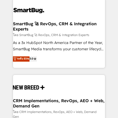
SmartBug 🚀 RevOps, CRM & Integration
Experts
โดย SmartBug 🚀 RevOps, CRM & Integration Experts
As a 3x HubSpot North America Partner of the Year,
SmartBug Media transforms your customer lifecycle
into a revenue engine. Our unified ecosystem
ระดับ Elite
5.0
includes specialized divisions Globalia (AI &
Software) and Point Success Media (Paid Media),
making this the official home for all three brands. 🔄
Implementation & Integration - Seamless migrations
and system integrations powered by Globalia’s
technical development team. - 19 HubSpot-certified
trainers to drive platform adoption. 📈 Revenue
CRM Implementations, RevOps, AEO + Web,
Demand Gen
Generation - Full-funnel marketing and high-
performance advertising via Point Success Media. -
โดย CRM Implementations, RevOps, AEO + Web, Demand
Gen