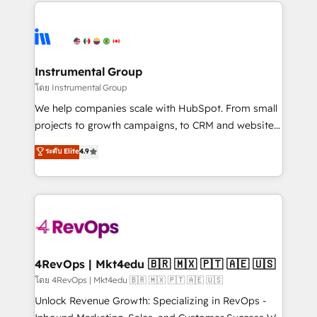
eminent solutions & integrations. Trust us to
HubSpot evangelists 🧡 Don't hire a marketing
streamline your HubSpot experience. 🚀HubSpot
agency for an Ops problem. Don't hire a technical
Elite Partners with 10+ years of HubSpot experience
agency for a growth problem. Hire a partner built to
🤝HubSpot Premier Integration partner 🤝Google
solve both.
Premier Partner 2023 🌟5 HubSpot Accreditations 🌟
Instrumental Group
Won HubSpot Theme Challenge 2021 🌟INBOUND’19
โดย Instrumental Group
HubSpot Rising Star Why us? Harnessing the full
We help companies scale with HubSpot. From small
potential of the powerful HubSpot CRM. ✔️A team of
projects to growth campaigns, to CRM and websites.
HubSpot experts backed by over 10+ years of
Hire an agency that's experienced in every inch of
ระดับ Elite
4.9
HubSpot experience ✔️Flexible pricing models —
HubSpot and willing to work hand-in-hand with your
Hourly-fee (assigned one Dedicated HubSpot
team to simplify the complex and build a better
Admin); Monthly-fee (HubSpot Admin + Project
experience for your team and customers.
Manager); and Fixed Project Cost (as per
requirement). ✔️Helped over 25,000+ customers so
far with our HubSpot solutions. ✔️Bespoke apps &
on-demand bundle services. Connect with us today!
4RevOps | Mkt4edu 🇧🇷 🇲🇽 🇵🇹 🇦🇪 🇺🇸
โดย 4RevOps | Mkt4edu 🇧🇷 🇲🇽 🇵🇹 🇦🇪 🇺🇸
Unlock Revenue Growth: Specializing in RevOps -