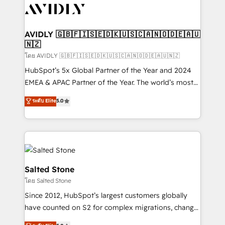
CRM and webdesign (We focus on EMEA - USA
customers).
AVIDLY 🇬🇧🇫🇮🇸🇪🇩🇰🇺🇸🇨🇦🇳🇴🇩🇪🇦🇺
🇳🇿
โดย AVIDLY 🇬🇧🇫🇮🇸🇪🇩🇰🇺🇸🇨🇦🇳🇴🇩🇪🇦🇺🇳🇿
HubSpot’s 5x Global Partner of the Year and 2024
EMEA & APAC Partner of the Year. The world’s most
experienced and fully accredited HubSpot Solutions
ระดับ Elite
5.0
Partner. 🚀 With 2,750+ HubSpot projects delivered
and 370+ specialists across EMEA, APAC and NAM,
we de-risk complex CRM programmes and
accelerate ROI across every HubSpot Hub. 🧭 From
multi-region migrations to AI-powered automation,
we turn complexity into clarity, human at global
Salted Stone
scale. 🏆 HubSpot’s CEO called us “the partner of the
โดย Salted Stone
future.” Others agree it is proof of trust built through
Since 2012, HubSpot’s largest customers globally
measurable impact.
have counted on S2 for complex migrations, change
management, systems integration, and creative