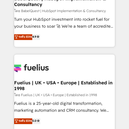
Consultancy
Hub, Marketing Hub, Service Hub, Data Hub and
CMS • ISO/IEC 27001:2022, ISO 9001:2015, and ISO
โดย BabelQuest | HubSpot Implementation & Consultancy
42001:2023 certified - the AI management standard •
Turn your HubSpot investment into rocket fuel for
GuardHub: our AI governance framework, built on
your business to soar 🚀 We’re a team of accredited
ISO 42001 Ready for the next step? Click the 👈
HubSpot experts ready to help you. We can
ระดับ Elite
4.9
'𝗖𝗼𝗻𝘁𝗮𝗰𝘁 𝗯𝘂𝘀𝗶𝗻𝗲𝘀𝘀' button to get in touch (𝘸𝘦'𝘳𝘦
implement the platform into complex business
𝘴𝘶𝘱𝘦𝘳 𝘳𝘦𝘴𝘱𝘰𝘯𝘴𝘪𝘷𝘦)
environments, optimise what you've got and make
sure you can actually use it, build your website in
HubSpot or create an inbound marketing strategy
for you and execute it on HubSpot. We are on the
G-Cloud 14 CCS (Crown Commercial Service)
framework, meaning we've been accredited by
Fuelius | UK • USA • Europe | Established in
1998
HubSpot and vetted by the CCS, which means we
can support public sector companies as well the
โดย Fuelius | UK • USA • Europe | Established in 1998
other ones listed in our profile. Our services: -
Fuelius is a 25-year-old digital transformation,
HubSpot implementation - HubSpot CMS website
marketing automation and CRM consultancy. We
build We can do lots of things. But everything we do
enable mid-market and enterprise clients to
ระดับ Elite
5.0
is there for you to: - Grow revenue, and run your
maximise their return from digital and fuel their