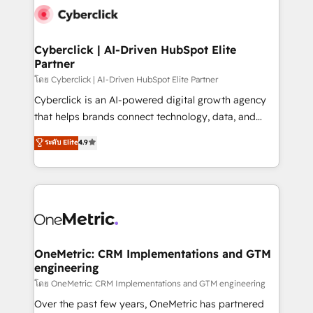
Cyberclick | AI-Driven HubSpot Elite
Partner
โดย Cyberclick | AI-Driven HubSpot Elite Partner
Cyberclick is an AI-powered digital growth agency
that helps brands connect technology, data, and
creativity to achieve measurable results. Founded in
ระดับ Elite
4.9
Barcelona and operating across Spain, LATAM, and
the UK, we support global companies in building
smarter marketing, sales, and customer success
strategies. As the only HubSpot Elite Partner in
Iberia (Spain & Portugal), we combine human insight
with intelligent automation to drive sustainable
growth. Our multidisciplinary team designs solutions
OneMetric: CRM Implementations and GTM
engineering
that simplify complexity, boost performance, and
turn innovation into real impact. 🌍 Highlights •
โดย OneMetric: CRM Implementations and GTM engineering
HubSpot Partner since 2012 • 2022 EMEA Impact
Over the past few years, OneMetric has partnered