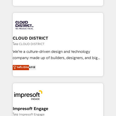
Year LATAM 2022, 2023, 2024, 2025. • Partner of the
をする会社か？ HubSpotを共通基盤に、AIエージェン
Year 2024. • Organizer of Aliados.ai (AI, marketing &
トを組み込んだ顧客フロント業務（マーケティング・営
tech global congress). 👉 Ready to scale your
業・CS）を組織全体で設計・実装する日本のAIネイテ
business with HubSpot? Let Cebra’s experts help
ィブ・エージェンシーです。事業部・グループ会社・部
you grow faster, smarter, and with impact.
門が分立する組織で、データと業務プロセスのサイロ化
を、CRMを軸とした全社共通基盤に再構築します。意
CLOUD DISTRICT
思決定者・PMO・現場担当者に並走します。 1️⃣
โดย CLOUD DISTRICT
HubSpot導入・活用支援 顧客データの一元化から、
We’re a culture-driven design and technology
GTMの見える化・自動化まで。全Hub統合運用、デー
company made up of builders, designers, and big
タ品質設計、グループ横断のCRM統合に対応します。
thinkers. We blend strategy, design, and
ระดับ Elite
4.9
2️⃣ AIエージェント組織構築 営業・マーケティング業務
development—always fueled by curiosity—to turn
の一部をAIが自律実行する組織への移行を設計・実装。
ideas, opportunities, and challenges into meaningful
Breeze・Claude等をHubSpotと連携させ、役割定義・
experiences. To us, technology is more than just
運用ルール・成果指標まで含めて設計します。 3️⃣ 全社
code; it’s about creating things that are useful, cool,
DX × AI推進のPMO伴走支援 複数部門をまたぐDX×AI変
and—most importantly—simple. That’s why we lean
革を、構想から実装・定着までPMOとして主導。「設
into bold ideas and shape them into thoughtful
定の代行ではなく、設計の責任」を引き受け、部門横断
products and strategies that actually make a
Impresoft Engage
の統合・浸透・変革管理を実行します。 ▸ CMS戦略設
difference.
โดย Impresoft Engage