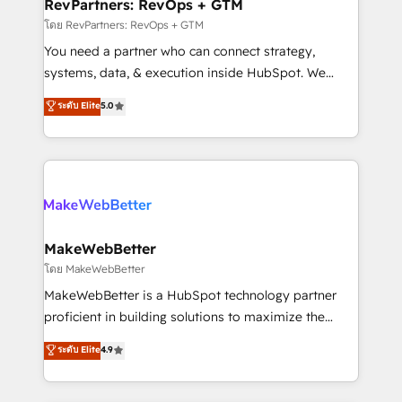
from week one, in your time zone. What we do ➤
RevPartners: RevOps + GTM
Onboarding: Live in weeks, with workflows built
โดย RevPartners: RevOps + GTM
around your business, not a template. ➤ Migration:
You need a partner who can connect strategy,
Move from any legacy CRM. Zero downtime, full data
systems, data, & execution inside HubSpot. We
integrity. ➤ Implementation: Configure HubSpot to
bridge the gap where most agencies fall short by
ระดับ Elite
5.0
run your revenue process. Sales, marketing, and
combining GTM strategy with technical execution to
service wired together. ➤ AI and Integrations: Layer
solve the right problem with the right solution. As the
Breeze AI, custom agents, and APIs to remove
only firm in the world to hold Elite Partner
manual work. ➤ Ongoing Management: Monthly
Accreditations with both HubSpot and Clay, our
tune-ups, feature rollouts, adoption coaching. Buying
clients gain a unique advantage in CRM architecture,
HubSpot, switching to it, or reviving a stale portal?
pipeline generation, data intelligence, and go-to-
We are built for the work.
market execution. Why B2B Businesses Choose RP: -
MakeWebBetter
Secure: Soc2 compliant 🛡️ - Pricing: Implementations
โดย MakeWebBetter
starting at $1,5k 💵 - Speed: Launch in 14 days ⚡ -
MakeWebBetter is a HubSpot technology partner
Global: 75+ RPers across five continents 🌐 - Scale:
proficient in building solutions to maximize the
Largest organically grown & fastest tiering Elite
operational efficiency of HubSpot. The fastest-
ระดับ Elite
4.9
HubSpot Partner 🪴 - Sales Hub: More
growing tech-enabler & facilitator, MakeWebBetter,
implementations than any other Partner 💻 -
hands you the blend of HubSpot expertise &
Migrations: We convert Salesforce addicts to