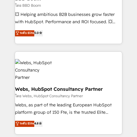
End Revenue Acceleration • Lifecycle marketing and
โดย BBD Boom
pipeline growth programs • Sales enablement tools
💥 Helping ambitious B2B businesses grow faster
and CRM optimization • Retention strategies with
with HubSpot. Performance and ROI focused. 💥
customer journey mapping 🏅 Elite-Level HubSpot
BBD Boom is the HubSpot partner that can help you
ระดับ Elite
5.0
Execution • 750+ onboardings and 2,000+
to HubSpot Better. We work with your teams to
implementations • Deep expertise across marketing,
solve all your HubSpot challenges and improve user
sales, and service hubs • Built-in flexibility for
adoption, sales process and marketing results.
startups to global brands
Services 📚 Onboarding your team to HubSpot for
the first time 🔧 Designing and optimising your
HubSpot set-up for better results 🌐 Website design
and build using HubSpot 🔌 Integrating HubSpot
with other systems 🎓 Training your teams to be
Webs, HubSpot Consultancy Partner
HubSpot pros 📊 Lead generation services using
โดย Webs, HubSpot Consultancy Partner
HubSpot Why us? - SIX HubSpot Accreditations -
Webs, as part of the leading European HubSpot
awarded by HubSpot after a rigorous process for
platform group of 150 Fte, is the trusted Elite
CRM, Solutions Architecture, Onboarding , Data
HubSpot CRM Partner offering you a roadmap on
ระดับ Elite
4.8
Migration, Custom Integration & Platform
maximizing EBITDA and achieving Commercial
Enablement -Onboarded over 500 businesses to
Excellence. With our targeted processes, we