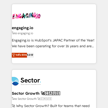
& Growth-Track Services Fast-Track: Rapid HubSpot
dados e automatizar operações. O objetivo é
onboarding in weeks Growth-Track: Unlock
transformar a HubSpot em um verdadeiro sistema
advanced optimization & adoption 📍 São Paulo, BR
operacional de receita conectando equipes
• Des Moines, IA • New York, NY
tecnologia e dados em uma operação integrada.
Também somos distribuidores oficiais da HubSpot
engaging.io
e de mais de 150 softwares globais permitindo
โดย engaging.io
contratar e pagar a HubSpot em reais com nota
Engaging.io is HubSpot's JAPAC Partner of the Year!
fiscal no Brasil e gerar economia de até 50% na
We have been operating for over 16 years and are
contratação de softwares internacionais.
one of HubSpot's most experienced and technically
ระดับ Elite
5.0
Oferecemos ainda agentes de IA especializados em
capable Agency Partners globally. We specialise in
HubSpot que automatizam tarefas executam rotinas
complex CRM migrations, implementations,
no CRM e mantêm os dados organizados, como um
integrations, custom CMS portal development,
especialista operando a plataforma 24/7. Hoje 300+
design & UX for mid to large to multi national
empresas em 13 países utilizam a Nexforce. Somos
businesses. Our teams are based in North America
a maior parceira da HubSpot na América Latina e
and APAC. We are HubSpot's top-ranked Advanced
líder no ranking global de sucesso do cliente da
Implementation Certified Partner and we contribute
Sector Growth 🚀🇨🇦🇺🇸
HubSpot.
to their advisory council. We strive to do 'good work
โดย Sector Growth 🚀🇨🇦🇺🇸
with good people' and have worked with incredible
🚀 Why Sector Growth? Built for teams that need