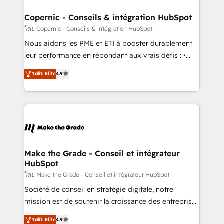
Huble has built a track record that speaks for itself.
One company, one operating model, delivering
Copernic - Conseils & intégration HubSpot
across offices and consulting teams in the UK, USA,
โดย Copernic - Conseils & intégration HubSpot
Canada, Germany, France, Belgium, Singapore, and
Nous aidons les PME et ETI à booster durablement
South Africa. Certified compliant with ISO/IEC
leur performance en répondant aux vrais défis : •
27001:2022 and ISO 9001:2015 across all seven
Intégration de HubSpot avec d’autres outils (ERP,
ระดับ Elite
4.9
international offices and 175+ employees.
téléphonie, etc.) • Alignement des équipes grâce à un
outil et des données partagées • Amélioration de la
collecte et de l’analyse des données pour des
décisions éclairées • Optimisation de l’efficacité et
de la productivité des équipes Notre équipe de 30
consultants certifiés HubSpot aborde chaque projet
avec un engagement total, alignant processus
Make the Grade - Conseil et intégrateur
HubSpot
métiers et technologie, et guidant vos équipes à
travers le changement, tout en centrant vos objectifs
โดย Make the Grade - Conseil et intégrateur HubSpot
d’entreprise. Grâce à une méthodologie éprouvée
Société de conseil en stratégie digitale, notre
auprès de plus de 400 clients, nous comprenons
mission est de soutenir la croissance des entreprises
rapidement vos enjeux et intégrons parfaitement
B2B à travers l’acquisition de nouveaux clients,
ระดับ Elite
4.9
HubSpot dans votre organisation. Pour toute