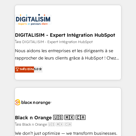
HubSpot -Top 1% of partners worldwide -In-house
strengthen your digital transformation and minimize
team of 25+ experts Contact us today to help you
costs. As HubSpot's Advanced Accredited CRM
get more from your investment in HubSpot.
Implementation partner, we provide expertise to
www.bbdboom.com
drive your business forward. Since 2015 we are fully
dedicated to HubSpot and with an experienced
DIGITALISIM - Expert Intégration HubSpot
team (50+), we work with reputable companies in
โดย DIGITALISIM - Expert Intégration HubSpot
B2B sectors such as manufacturing, SaaS and
Nous aidons les entreprises et les dirigeants à se
business services. We prepare a customized
rapprocher de leurs clients grâce à HubSpot ! Chez
business case that demonstrates the value and
DIGITALISIM, nous avons l'intime conviction que la
ระดับ Elite
5.0
impact of your digital transformation, including a
réussite des entreprises passe par l’innovation web,
detailed financial rationale with a focus on ROI and
le marketing digital, et la relation client ! C'est
TCO. As a trusted extension of your team, we
pourquoi, nos experts sont à la fois capables de
believe in the power of partnership. Together, we
gérer votre projet de création de site internet, votre
embark on a transformational journey that sets your
référencement, votre stratégie digitale et le pilotage
business up for long-term success. Unlock your
et l'intégration d'HubSpot ! Les grandes phases d'un
business. If not now, when?
projet HubSpot avec DIGITALISIM : 🧽 Nettoyage,
Black n Orange 🇺🇸 🇲🇽 🇨🇦
migration et intégration des bases de données. 🚀
โดย Black n Orange 🇺🇸 🇲🇽 🇨🇦
Développement des interfaces avec vos logiciels
We don’t just optimize — we transform businesses.