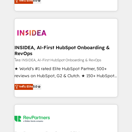
ระดับ Elite
5.0
solutions that deliver measurable impact and
transform brand experiences As one of the few full-
service creative agencies in the HubSpot
ecosystem, we blend strategy, technology, & award-
winning design to build scalable, globally
regionalized HubSpot websites, integrated
marketing campaigns, & RevOps frameworks that
INSIDEA, AI-First HubSpot Onboarding &
RevOps
fuel long-term success We connect the entire
customer lifecycle through seamless integrations,
โดย INSIDEA, AI-First HubSpot Onboarding & RevOps
ensure long-term adoption with change-
★ World's #1 rated Elite HubSpot Partner, 500+
management programs, and align marketing, sales,
reviews on HubSpot, G2 & Clutch. ★ 150+ HubSpot
and service to drive sustainable growth With 6 key
Certified Experts & Trainers across the team ★
ระดับ Elite
5.0
HubSpot accreditations and experience across
1,500+ implementations across five continents ★ AI-
hundreds of organizations in dozens of industries,
First, RevOps-led, Onboarding obsessed ★
there’s a good chance one of our globally integrated
Company of the Year 2024/25 INSIDEA helps
teams has worked with clients just like you Let’s
growing companies turn HubSpot into a revenue
explore whether S2 is the partner you’ve been
engine. We onboard your team, migrate your data,
looking for...and get your next big initiative moving!
and build AI-powered workflows that drive adoption