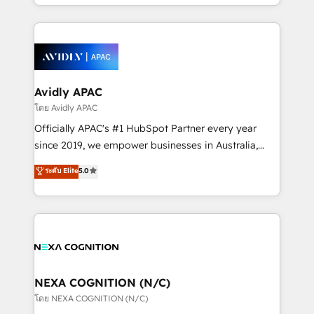
HubSpot Elite Solutions Partners and devout CRM
strong experience with HubSpot CRM extension,
nerds who can harness HubSpot’s custom digital
mobile apps for Field Service Management and
tools to improve each touchpoint of your customer
Retail execution, CPQ, customer portals and
experience. Working hand-in-hand with your team,
HubSpot CMS developments. And we're champions
we’ll assemble a RevOps machine that drives more
when it comes to complex data migrations.
traffic, generates better leads and crushes your
Avidly APAC
revenue goals. We've worked with thousands of
โดย Avidly APAC
HubSpot customers and we'd love to work with you
Officially APAC's #1 HubSpot Partner every year
too! Clients come to us for: Advanced CRM solutions
since 2019, we empower businesses in Australia,
System Integrations both Custom and Native to
New Zealand, and globally to realise their full
ระดับ Elite
5.0
HubSpot Data System Migrations between systems
potential through enterprise HubSpot CRM
to HubSpot New lead generation strategies Time-
implementation. And we deliver best practice across
saving automations Fresh growth campaigns Robust
the whole HubSpot platform, covering marketing,
help desk Unified revenue operations Dynamic
sales, service, CMS and integrations. We work with
website development Award-winning creative
all businesses, from start-up to Enterprise, and have
design We live and breathe HubSpot and are ready
delivered the largest HubSpot implementations in
to take on real challenges!
the world. Our human approach to digital
NEXA COGNITION (N/C)
transformation is designed for businesses who want
โดย NEXA COGNITION (N/C)
to grow. And we're passionate about APAC