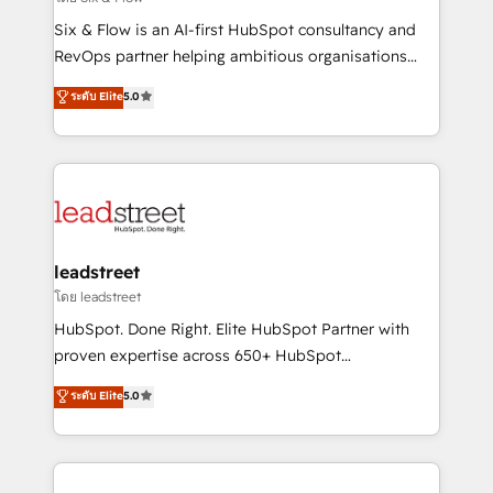
commercialization, real estate, health, education,
Six & Flow is an AI-first HubSpot consultancy and
SaaS, Software Dev & IT and consulting, make the
RevOps partner helping ambitious organisations
most out of their HubSpot experience operating in
grow with clarity, confidence, and intelligence.
ระดับ Elite
5.0
the United States, EU, UAE, Mexico and Latin
Operating across the UK, Netherlands, Ireland, and
America. From casual user to super fan: make
Canada, we’ve delivered thousands of successful
HubSpot an experience you LOVE!
HubSpot projects for mid-market and enterprise
clients worldwide, with over 10 years experience. We
combine HubSpot, data, and AI to design connected
go-to-market systems that align people, process,
and technology for predictable, scalable revenue
leadstreet
growth. Our expertise spans RevOps, CRM and data
โดย leadstreet
architecture, AI enablement, and strategic marketing,
HubSpot. Done Right. Elite HubSpot Partner with
delivered through our proprietary FLAIR framework
proven expertise across 650+ HubSpot
for responsible AI adoption. As a HubSpot Elite
implementations. With 12+ years of HubSpot
ระดับ Elite
5.0
Partner and ISO 27001:2022 certified consultancy,
experience, we help you use the HubSpot platform
we blend strategy, creativity, and technology to help
to its fullest capacity, improve your current HubSpot
organisations scale smarter and grow stronger.
website, or build your new one.