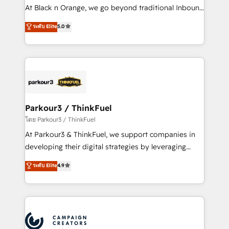
métiers ⚙️ Configuration de la plateforme HubSpot
At Black n Orange, we go beyond traditional Inbound
📈 Configuration de rapports et tableaux de bord 🤝
Marketing with our exclusive methodologies:
ระดับ Elite
5.0
Book Process & Guidelines utilisateurs 🎓
BOOMS and BOOST. Together, they form a powerful
Formations des utilisateurs
combination that has driven success for over 800
businesses worldwide. As Elite HubSpot Partners, we
specialize in crafting high-performance growth
strategies that integrate data-driven marketing,
automation, and revenue intelligence to help
companies scale faster and smarter. 🔹 BOOMS:
Parkour3 / ThinkFuel
Demand generation for all your buyers With BOOMS,
โดย Parkour3 / ThinkFuel
you invest in 100% of your buyers, accelerating your
At Parkour3 & ThinkFuel, we support companies in
growth and positioning yourself as an undisputed
developing their digital strategies by leveraging
leader. 🔹 BOOST: Optimize your digital
technologies and automating their marketing and
ระดับ Elite
4.9
transformation process A methodology designed to
sales processes to generate growth. Our offer spans
implement HubSpot effectively and optimize your
from Strategy to Operations. We specialize in CRM
digital processes. 🔹 Trusted by Industry Leaders
onboarding and implementation, web design, sales
With an average rating of 4.9/5 and a proven track
& marketing automation, and digital marketing. With
record of business transformation, our growth-first
extensive experience working with tech companies
approach has helped brands dominate their