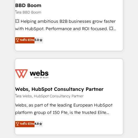
Custom APIs and third-party integrations 📈 End-to-
BBD Boom
End Revenue Acceleration • Lifecycle marketing and
โดย BBD Boom
pipeline growth programs • Sales enablement tools
💥 Helping ambitious B2B businesses grow faster
and CRM optimization • Retention strategies with
with HubSpot. Performance and ROI focused. 💥
customer journey mapping 🏅 Elite-Level HubSpot
BBD Boom is the HubSpot partner that can help you
ระดับ Elite
5.0
Execution • 750+ onboardings and 2,000+
to HubSpot Better. We work with your teams to
implementations • Deep expertise across marketing,
solve all your HubSpot challenges and improve user
sales, and service hubs • Built-in flexibility for
adoption, sales process and marketing results.
startups to global brands
Services 📚 Onboarding your team to HubSpot for
the first time 🔧 Designing and optimising your
HubSpot set-up for better results 🌐 Website design
and build using HubSpot 🔌 Integrating HubSpot
Webs, HubSpot Consultancy Partner
with other systems 🎓 Training your teams to be
โดย Webs, HubSpot Consultancy Partner
HubSpot pros 📊 Lead generation services using
Webs, as part of the leading European HubSpot
HubSpot Why us? - SIX HubSpot Accreditations -
platform group of 150 Fte, is the trusted Elite
awarded by HubSpot after a rigorous process for
HubSpot CRM Partner offering you a roadmap on
ระดับ Elite
4.8
CRM, Solutions Architecture, Onboarding , Data
maximizing EBITDA and achieving Commercial
Migration, Custom Integration & Platform
Excellence. With our targeted processes, we