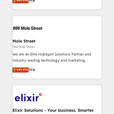
ระดับ Elite
5.0
automation, and training built for adoption. ⚡ Highly
Technical Execution: ERP, EMR and Custom
Integrations; complex builds delivered in weeks, not
months. 🤖 AI Consulting & Agents: AI-powered
workflows; automation agents; process optimization
inside HubSpot. 🏆 Industry Experience: 🏥
Healthcare: HIPAA implementations; secure data
Mole Street
workflows 💼 Financial Services: compliant
โดย Mole Street
workflows; audit-ready reporting ⚖️ Legal: client
We are an Elite HubSpot Solutions Partner and
intake; pipeline and document workflows 🛒 E-
industry-leading technology and marketing
Commerce: Shopify, WooCommerce; lifecycle and
consultancy. Our focus is on enterprise and mid-
ระดับ Elite
5.0
revenue automation 🏢 Real Estate: deal pipelines;
market B2B companies globally that want a strategic
portfolio and lifecycle management 🏭
approach to execute their goals through creative
Manufacturing: ERP integrations; operational
applications of our solutions; Technical HubSpot
alignment 🛡️ Compliance & Data Considerations:
Consulting, Content Marketing, Growth-Driven
HIPAA-aware; CASL-compliant; GDPR-ready
Design, Migrations + Integrations. Mole Street’s
implementations where required 💡 Why 500+
mission is empowering others to realize their
Clients Choose Us: Elite Partner; technical, fast, and
greatness, which is achieved through creating
Elixir Solutions - Your business. Smarter.
built to scale.