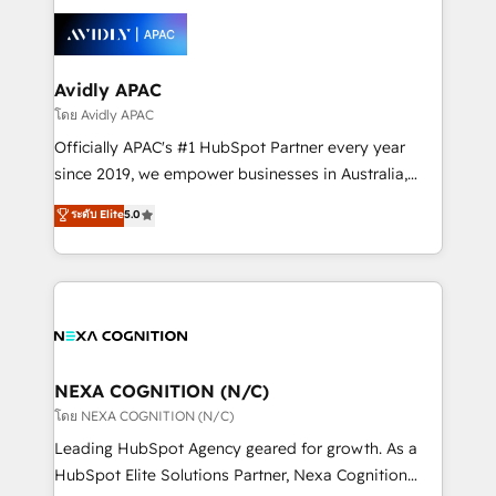
tools to improve each touchpoint of your customer
Retail execution, CPQ, customer portals and
experience. Working hand-in-hand with your team,
HubSpot CMS developments. And we're champions
we’ll assemble a RevOps machine that drives more
when it comes to complex data migrations.
traffic, generates better leads and crushes your
Avidly APAC
revenue goals. We've worked with thousands of
โดย Avidly APAC
HubSpot customers and we'd love to work with you
Officially APAC's #1 HubSpot Partner every year
too! Clients come to us for: Advanced CRM solutions
since 2019, we empower businesses in Australia,
System Integrations both Custom and Native to
New Zealand, and globally to realise their full
ระดับ Elite
5.0
HubSpot Data System Migrations between systems
potential through enterprise HubSpot CRM
to HubSpot New lead generation strategies Time-
implementation. And we deliver best practice across
saving automations Fresh growth campaigns Robust
the whole HubSpot platform, covering marketing,
help desk Unified revenue operations Dynamic
sales, service, CMS and integrations. We work with
website development Award-winning creative
all businesses, from start-up to Enterprise, and have
design We live and breathe HubSpot and are ready
delivered the largest HubSpot implementations in
to take on real challenges!
the world. Our human approach to digital
NEXA COGNITION (N/C)
transformation is designed for businesses who want
โดย NEXA COGNITION (N/C)
to grow. And we're passionate about APAC
Leading HubSpot Agency geared for growth. As a
businesses leading the world in technology, agility
HubSpot Elite Solutions Partner, Nexa Cognition
and productivity. We also have a proven track