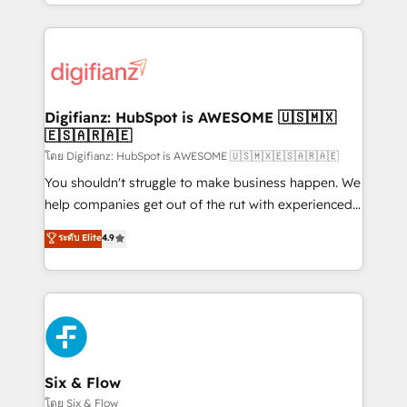
business more efficiently - Build stronger
growth. We modernise platforms, streamline
relationships with customers - Make better
operations that are causing inefficiencies, improve
decisions with data - Find a new voice and reach
customer experiences, integrate systems, and
more people - Get the most out of your HubSpot
supercharge revenue operations Key services: • CRM
investment
Implementation • Systems Integration • Digital
Transformation / Web Development • RevOps &
Digifianz: HubSpot is AWESOME 🇺🇸🇲🇽
🇪🇸🇦🇷🇦🇪
Sales Consulting • Marketing Automation What
makes us different? 🚀 Top 0.5% of global HubSpot
โดย Digifianz: HubSpot is AWESOME 🇺🇸🇲🇽🇪🇸🇦🇷🇦🇪
agencies ⚙️ The strongest technical ability and
You shouldn't struggle to make business happen. We
integration capabilities 💼 Consultative, long-term
help companies get out of the rut with experienced,
partners who will embed ourselves into your
process-oriented teams implementing HubSpot
ระดับ Elite
4.9
business, processes and systems 🏢 We specialise in
Marketing, Sales, Service, CMS and Operations Hub,
working with mid-market and enterprise
so selling and actually engaging with your customers
organisations, global organisations and those with
feels easy and pain-free. We are a top ranked
complex use cases 🏆 CRM Implementation,
HubSpot Elite Partner, winner of Rookie of the Year
Platform Enablement, Custom Integration and
and Customer First Awards, 4.9/5 rating in HubSpot
Onboarding Accredited 🔐 ISO27001 & ISO9001
Reviews and 4.9/5 rating in Clutch Reviews. Digifianz
Certified
helps the following industries: logistics & 3PL, home
Six & Flow
improvement & construction, branding and
โดย Six & Flow