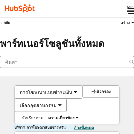
Me
สร้าง
กลับ
พาร์ทเนอร์โซลูชันทั้งหมด
ตัวกรอง
การโฆษณาแบบชำระเงิน
เลือกอุตสาหกรรม
จัดเรียงตาม:
ความเกี่ยวข้อง
บริการ: การโฆษณาแบบชำระเงิน
ล้างทั้งหมด