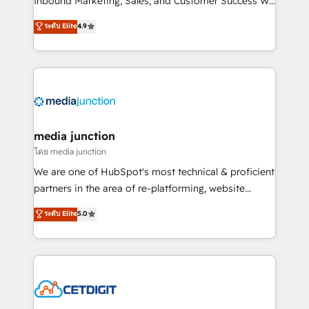
Inbound Marketing, Sales, and Customer Success We
specialize in driving revenue growth for companies
ระดับ Elite
4.9
across industries through tailored marketing, sales,
and customer success strategies, utilizing RevOps
methodologies. As Latin America's largest HubSpot
partner and a global leader in education market, we
offer unparalleled insights. Operating in five
countries—Brazil, UAE (Abu Dhabi/Dubai/Sharjah),
Mexico, USA, and Portugal—we've executed over a
media junction
hundred successful operations. Our approach,
โดย media junction
rooted in RevOps principles, integrates analysis,
We are one of HubSpot's most technical & proficient
training, planning, and qualification. Leveraging
partners in the area of re-platforming, website
technology, data analytics, CRM optimization, and
design & development. We specialize in multi-hub
ระดับ Elite
5.0
inbound marketing tactics, we focus on
implementations for mid-market & enterprise
understanding, nurturing, and converting leads.
companies. We are woman-owned, powered by
Partner with us to unlock your business's full
coffee, and we ❤️ dogs. We produce award-winning
potential and achieve sustained growth in today's
work for our clients. 🏆2023 Technical Expertise
competitive market.
Impact Award 🏆2022 Technical Expertise Impact
Award 🏆2022 Platform Migration Excellence Impact