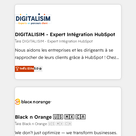
Enablement -Onboarded over 500 businesses to
strengthen your digital transformation and minimize
HubSpot -Top 1% of partners worldwide -In-house
costs. As HubSpot's Advanced Accredited CRM
team of 25+ experts Contact us today to help you
Implementation partner, we provide expertise to
get more from your investment in HubSpot.
drive your business forward. Since 2015 we are fully
www.bbdboom.com
dedicated to HubSpot and with an experienced
DIGITALISIM - Expert Intégration HubSpot
team (50+), we work with reputable companies in
โดย DIGITALISIM - Expert Intégration HubSpot
B2B sectors such as manufacturing, SaaS and
Nous aidons les entreprises et les dirigeants à se
business services. We prepare a customized
rapprocher de leurs clients grâce à HubSpot ! Chez
business case that demonstrates the value and
DIGITALISIM, nous avons l'intime conviction que la
ระดับ Elite
5.0
impact of your digital transformation, including a
réussite des entreprises passe par l’innovation web,
detailed financial rationale with a focus on ROI and
le marketing digital, et la relation client ! C'est
TCO. As a trusted extension of your team, we
pourquoi, nos experts sont à la fois capables de
believe in the power of partnership. Together, we
gérer votre projet de création de site internet, votre
embark on a transformational journey that sets your
référencement, votre stratégie digitale et le pilotage
business up for long-term success. Unlock your
et l'intégration d'HubSpot ! Les grandes phases d'un
business. If not now, when?
projet HubSpot avec DIGITALISIM : 🧽 Nettoyage,
Black n Orange 🇺🇸 🇲🇽 🇨🇦
migration et intégration des bases de données. 🚀
โดย Black n Orange 🇺🇸 🇲🇽 🇨🇦
Développement des interfaces avec vos logiciels
We don’t just optimize — we transform businesses.