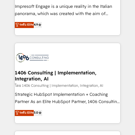
計・構築：リード獲得・CVR・SEOを前提にした情報設
Impresoft Engage is a unique reality in the Italian
計・導線設計・テンプレート設計をContent Hubで一体
panorama, which was created with the aim of
提供。 ▸ 既存CRM・MAからの移行支援：Salesforce・
putting Customer Experience at the center by
Marketo・Pardot等からの移行、カスタム設計、履歴
ระดับ Elite
4.9
creating digital environments capable of integrating
データ移行と活用設計まで。 ▸ AEO対応：ChatGPT・
people, processes and data. We offer the best
Perplexity等のAI検索からの流入・引用を前提にコンテ
digital solutions on the market, ranging from CRM
ンツとサイト構造を最適化。 🏆 なぜ100incを選ぶの
processes and technologies to digital strategy, from
か？ ✓ HubSpot Eliteパートナー認定 ✓ HubSpotアワ
marketing automation to online and offline sales
ード受賞・HUGリーダー ✓ ISO27001:2022 /
processes through Customer Service Management,
ISO9001:2015 取得 ✓ 400社以上の導入実績 ✓
allowing companies to optimize processes and meet
1406 Consulting | Implementation,
HubSpot大百科 出版 CRM・AI活用に関するご相談、現
Integration, AI
the needs of the customer. We are part of Impresoft
状整理の壁打ちなど、構想段階からお気軽にお問い合わ
Group, a group of specialized and complementary
โดย 1406 Consulting | Implementation, Integration, AI
せください。
companies that divide their offer into 4
Strategic HubSpot Implementation + Coaching
Competence Centers: Smart Manufacturing,
Partner As an Elite HubSpot Partner, 1406 Consulting
Customer First, Enabling Technologies & Security.
helps mid-market revenue teams transform how
ระดับ Elite
5.0
The synergies generated by these integrations,
they sell, market, and serve. We don't just build your
together with the combination of talents, skills,
HubSpot—we teach your team to own it, then stay
solutions and services, have allowed the group to
to help you keep winning. What We Do ⚙️ CRM