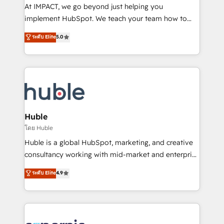
WooCommerce 💲 Stripe or Paypal 💰 Sage or
At IMPACT, we go beyond just helping you
Netsuite 🤖 Google or Microsoft ✍️ DocuSign or
implement HubSpot. We teach your team how to
PandaDoc 🌐 Avalara or Quaderno HubSnacks holds
master it. As the creators of the Endless Customers
ระดับ Elite
5.0
the rare Advanced "Custom Integrations"
System™ (the next evolution of They Ask, You
Accreditation, securely sync data across... 🔄 any
Answer), we’re the only HubSpot partner built
apps, in any direction. Stuck on your old CRM..?
entirely around coaching and training. That means
Migrate | seamlessly off your old CRM onto a clean
we don’t do the work for you; we help you build the
new HubSpot portal with Advanced Website and
skills, processes, and internal team you need to
CRM Migrations using our in-house "HubScrub" Tool.
attract the right buyers, close deals faster, and grow
without outside dependencies. You’ll learn how to: •
Huble
Set up, audit, and organize your HubSpot portal •
โดย Huble
Get your sales team fully using HubSpot • Track
Huble is a global HubSpot, marketing, and creative
pipeline and revenue across the entire buyer journey
consultancy working with mid-market and enterprise
• Build an in-house marketing team that drives
businesses. We go beyond implementation, shaping
ระดับ Elite
4.9
growth • Create content and videos that attract
the strategy, processes, and teams that turn
buyers • Use AI to scale smarter Our coaching-led
HubSpot into a genuine growth engine. Named
approach works best for companies that are done
HubSpot's Global Partner of the Year in 2024,
with outsourcing and ready to build something that
consistently ranked among their top 5 partners
lasts. So if you're ready to become the most trusted