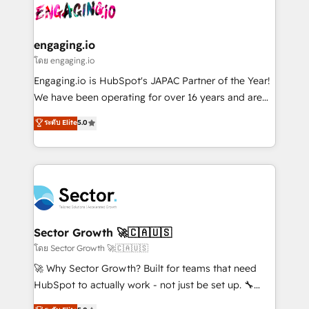
advanced optimization & adoption 📍 São Paulo, BR
operacional de receita conectando equipes
• Des Moines, IA • New York, NY
tecnologia e dados em uma operação integrada.
Também somos distribuidores oficiais da HubSpot
engaging.io
e de mais de 150 softwares globais permitindo
โดย engaging.io
contratar e pagar a HubSpot em reais com nota
Engaging.io is HubSpot's JAPAC Partner of the Year!
fiscal no Brasil e gerar economia de até 50% na
We have been operating for over 16 years and are
contratação de softwares internacionais.
one of HubSpot's most experienced and technically
ระดับ Elite
5.0
Oferecemos ainda agentes de IA especializados em
capable Agency Partners globally. We specialise in
HubSpot que automatizam tarefas executam rotinas
complex CRM migrations, implementations,
no CRM e mantêm os dados organizados, como um
integrations, custom CMS portal development,
especialista operando a plataforma 24/7. Hoje 300+
design & UX for mid to large to multi national
empresas em 13 países utilizam a Nexforce. Somos
businesses. Our teams are based in North America
a maior parceira da HubSpot na América Latina e
and APAC. We are HubSpot's top-ranked Advanced
líder no ranking global de sucesso do cliente da
Implementation Certified Partner and we contribute
Sector Growth 🚀🇨🇦🇺🇸
HubSpot.
to their advisory council. We strive to do 'good work
โดย Sector Growth 🚀🇨🇦🇺🇸
with good people' and have worked with incredible
🚀 Why Sector Growth? Built for teams that need
brands. You can see some of them on our website,
HubSpot to actually work - not just be set up. 🔧
along with plenty of case studies.
HubSpot Experts: Onboarding, migrations,