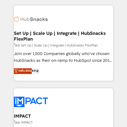
and complex integrations: SAM.gov, GovWin,
results)! In short, our services include: - HubSpot
QuickBooks, PandaDoc, ClickUp, Shopify, Mapsly,
consultancy: onboarding, training, data migration -
WooCommerce, BuilderTrend, and more Experience
HubSpot development: websites, custom modules,
the difference — reach out to see how AI + HubSpot
integrations - Marketing & sales solutions: digital
can transform your business.
marketing, advertising, campaigns, content and
Set Up | Scale Up | Integrate | HubSnacks
FlexPlan
design We connect people, data and technology to
improve customer experiences. With our bright
โดย Set Up | Scale Up | Integrate | HubSnacks FlexPlan
people, exciting ideas and can-do mentality, we
Join over 1,500 Companies globally who've chosen
ensure revenue growth on a daily basis. So tell us
HubSnacks as their on-ramp to HubSpot since 2014
your challenge; our passionate and growth driven
Simple pay-as-you-go plans that accelerate value...
ระดับ Elite
4.9
team of 100+ experts is ready for you! Driving digital
1️⃣ Set Up | Onboarding New or Check-fixing existing
growth | www.brightdigital.com
HubSpot portals 2️⃣ Scale Up | 100% HubSpot Task
Execution... Global 24/7 ... All Experts 3️⃣ Integrate |
your entire Tech Stack with Custom Integrations
Slash months from your API Integration project... ⬅️
Click "Contact Business" ⬅️ to access 150+ Kickstart
Integration templates that put HubSpot in the center
IMPACT
of your tech stack, syncing... 🛍️ Shopify or
โดย IMPACT