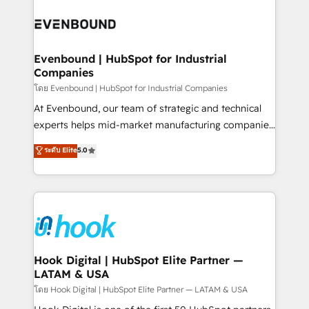
build an unrivaled offering portfolio on the market
Implementations across Marketing, Sales, Service,
to accompany companies on their digital
Data & Content 📈 Sales & Marketing Alignment +
transformation journey.
Revenue Team Enablement 🤖 Breeze AI & Custom
Agent Creation 🔄 Custom Integrations & Data
Evenbound | HubSpot for Industrial
Companies
Migration Why 1406 We become part of your team.
Your team learns while we build. We fix what others
โดย Evenbound | HubSpot for Industrial Companies
broke. Built for mid-market reality—practical
At Evenbound, our team of strategic and technical
solutions that work with your actual headcount and
experts helps mid-market manufacturing companies
constraints. By the Numbers 🏆 Top 1% of all
achieve real growth. We specialize in delivering
ระดับ Elite
5.0
HubSpot partners 🔄 Top 5% globally in client
tailored solutions that drive results by leveraging
retention 📅 8+ years of consistent results since 2017
HubSpot’s platform and data to fuel success.
Who We Serve Revenue teams, marketing leaders,
Technical Solutions: - HubSpot Technical Consulting -
and sales ops at mid-market companies ready to
HubSpot CRM Implementation - HubSpot
move beyond spreadsheets into unified systems
Onboarding - Data Migration & Integrations -
that drive real business results.
Technical Audit & Optimization Strategic Solutions: -
Revenue Operations - Inbound Marketing -
Hook Digital | HubSpot Elite Partner —
LATAM & USA
Outbound Marketing - HubSpot CMS Website
Design & Development We empower our clients to
โดย Hook Digital | HubSpot Elite Partner — LATAM & USA
reach their full potential by providing transparent,