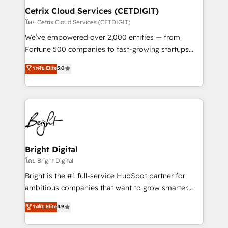
Award 🏆2020 Elite Solutions Partner 🏆2019
Cetrix Cloud Services (CETDIGIT)
Integrations HubSpot Impact Award 🏆2019
โดย Cetrix Cloud Services (CETDIGIT)
Marketing Enablement HubSpot Impact Award 🏆
We’ve empowered over 2,000 entities — from
2018 Website Design HubSpot Impact Award 🏆2017
Fortune 500 companies to fast-growing startups
Website Design HubSpot Impact Award 🏆2016
and nonprofits — to streamline operations, scale
ระดับ Elite
5.0
Growth-Driven Design Agency of the Year 🏆2016
revenue, and unlock the full potential of HubSpot.
Sales Enablement HubSpot Impact Award 🏆2015
With deep technical and industry expertise, we fuse
Growth-Driven Design Agency of the Year 🏆2015
automation, integration, and AI innovation to deliver
Became the 5th Agency to reach Diamond 🏆2014
lasting impact. We specialize in: • Turnkey and end-
HubSpot COS Performance Award 🏆2014 HubSpot
to-end HubSpot implementations • Onboarding for
COS Design Award 🏆2013 HubSpot Marketplace
Sales, Service, Marketing & Content Hubs • AI voice
Provider of the Year 🏆2011 Became a HubSpot
and chat agents, predictive automation, and smart
Bright Digital
Partner 📆Founded in 1997
workflows • Salesforce + HubSpot integration •
โดย Bright Digital
RevOps and AI-driven sales enablement • Website
Bright is the #1 full-service HubSpot partner for
design and CMS development • ERP integration: SAP,
ambitious companies that want to grow smarter.
NetSuite, Microsoft Dynamics, … • Data cleansing
From HubSpot onboarding, to training, from
ระดับ Elite
4.9
and CRM migration from any platform •
developing a new website to lead generation and
Client/member portals built on HubSpot • Custom
digital marketing; we do it all (and with great