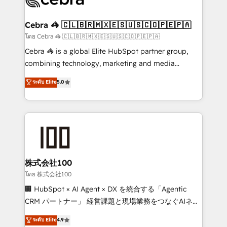
generating 7-digit MRR from inbound campaigns ✨
CS: 245% organic growth & +751% new visitors for a
Cebra 🦓 🇨🇱🇧🇷🇲🇽🇪🇸🇺🇸🇨🇴🇵🇪🇵🇦
full-funnel HubSpot project ✨ CS: 415% conversion
โดย Cebra 🦓 🇨🇱🇧🇷🇲🇽🇪🇸🇺🇸🇨🇴🇵🇪🇵🇦
boost with a new HubSpot site Recognized leaders:
Cebra 🦓 is a global Elite HubSpot partner group,
🏆 HubSpot Platform Migration Impact Award 🏆
combining technology, marketing and media
Clutch HubSpot Global Leader 🏆 Finalist: HubSpot
expertise across Latin America and Southern
ระดับ Elite
5.0
Inbound Campaign of the Year 🏆 Gold AVA Digital
Europe, with teams across 7 countries. Born in Chile,
Award for Best Website 🌟 Accreditations: CRM
we combine local insight with international reach to
Implementation, HubSpot Content Experience, CRM
help businesses grow through technology, creativity,
Data Migration & Custom Integration
AI and strategy. For over 12 years, we’ve delivered
500+ HubSpot implementations, building end-to-
end solutions that integrate CRM, AI automation,
inbound and loop marketing, content, and digital
株式会社100
creativity. Our multicultural team works in Spanish,
โดย 株式会社100
Portuguese, and English to design scalable strategies
🏢 HubSpot × AI Agent × DX を統合する「Agentic
that drive measurable growth. 🌎 Highlights: • 10+
CRM パートナー」 経営課題と現場業務をつなぐAIネイ
years as a HubSpot partner. • 2023 Impact Awards:
ティブ・エージェンシーとして、HubSpot Eliteの実装
ระดับ Elite
4.9
Platform Migration Excellence. • Top 3 Partner of the
力で顧客フロント業務を再設計します。 💡 100inc は何