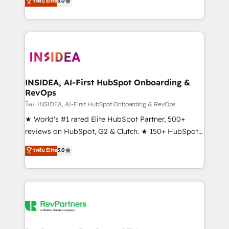
ระดับ Elite
5.0
solutions that deliver measurable impact and
transform brand experiences As one of the few full-
service creative agencies in the HubSpot
ecosystem, we blend strategy, technology, & award-
winning design to build scalable, globally
regionalized HubSpot websites, integrated
marketing campaigns, & RevOps frameworks that
INSIDEA, AI-First HubSpot Onboarding &
RevOps
fuel long-term success We connect the entire
customer lifecycle through seamless integrations,
โดย INSIDEA, AI-First HubSpot Onboarding & RevOps
ensure long-term adoption with change-
★ World's #1 rated Elite HubSpot Partner, 500+
management programs, and align marketing, sales,
reviews on HubSpot, G2 & Clutch. ★ 150+ HubSpot
and service to drive sustainable growth With 6 key
Certified Experts & Trainers across the team ★
ระดับ Elite
5.0
HubSpot accreditations and experience across
1,500+ implementations across five continents ★ AI-
hundreds of organizations in dozens of industries,
First, RevOps-led, Onboarding obsessed ★
there’s a good chance one of our globally integrated
Company of the Year 2024/25 INSIDEA helps
teams has worked with clients just like you Let’s
growing companies turn HubSpot into a revenue
explore whether S2 is the partner you’ve been
engine. We onboard your team, migrate your data,
looking for...and get your next big initiative moving!
and build AI-powered workflows that drive adoption