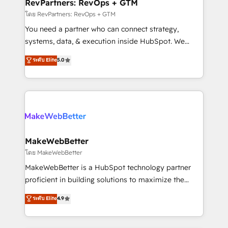
from week one, in your time zone. What we do ➤
RevPartners: RevOps + GTM
Onboarding: Live in weeks, with workflows built
โดย RevPartners: RevOps + GTM
around your business, not a template. ➤ Migration:
You need a partner who can connect strategy,
Move from any legacy CRM. Zero downtime, full data
systems, data, & execution inside HubSpot. We
integrity. ➤ Implementation: Configure HubSpot to
bridge the gap where most agencies fall short by
ระดับ Elite
5.0
run your revenue process. Sales, marketing, and
combining GTM strategy with technical execution to
service wired together. ➤ AI and Integrations: Layer
solve the right problem with the right solution. As the
Breeze AI, custom agents, and APIs to remove
only firm in the world to hold Elite Partner
manual work. ➤ Ongoing Management: Monthly
Accreditations with both HubSpot and Clay, our
tune-ups, feature rollouts, adoption coaching. Buying
clients gain a unique advantage in CRM architecture,
HubSpot, switching to it, or reviving a stale portal?
pipeline generation, data intelligence, and go-to-
We are built for the work.
market execution. Why B2B Businesses Choose RP: -
MakeWebBetter
Secure: Soc2 compliant 🛡️ - Pricing: Implementations
โดย MakeWebBetter
starting at $1,5k 💵 - Speed: Launch in 14 days ⚡ -
MakeWebBetter is a HubSpot technology partner
Global: 75+ RPers across five continents 🌐 - Scale:
proficient in building solutions to maximize the
Largest organically grown & fastest tiering Elite
operational efficiency of HubSpot. The fastest-
ระดับ Elite
4.9
HubSpot Partner 🪴 - Sales Hub: More
growing tech-enabler & facilitator, MakeWebBetter,
implementations than any other Partner 💻 -
hands you the blend of HubSpot expertise &
Migrations: We convert Salesforce addicts to