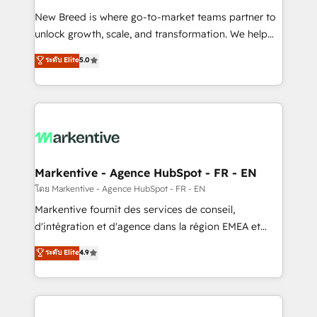
Expert deployment of Breeze AI and custom agents
New Breed is where go-to-market teams partner to
to automate growth. 🏆 Elite Excellence - 8 platform
unlock growth, scale, and transformation. We help
accreditations and deep HIPAA-compliance
companies activate HubSpot’s AI-powered
expertise. - A team of 250+ experts dedicated to
ระดับ Elite
5.0
customer platform and operationalize HubSpot’s
your resilient growth.
Loop Marketing framework through expert-led
services, smart agents, and purpose-built apps,
tailored to your business. Together, we unlock
results, fast. ⚙️CRM & RevOps: Align all Hubs to your
buyer journey for clean data, scalability, & reporting.
🎯Demand Gen & ABM: Drive pipeline with inbound,
Markentive - Agence HubSpot - FR - EN
ABM, AEO, SEO, & paid media. 👩‍💻Web Design:
โดย Markentive - Agence HubSpot - FR - EN
Build high-performing websites with UX, messaging,
Markentive fournit des services de conseil,
& conversion strategy that drive results. 🤖AI
d'intégration et d'agence dans la région EMEA et
Strategy: Activate Breeze Agents, configure HubSpot
North America. Avec plus de 115 experts en
ระดับ Elite
4.9
AI, & maximize AEO with tailored AI services. 🧩
marketing automation, Growth, Revops, CRM et
Integrations: Extend HubSpot with custom
webdesign. Markentive is both a consulting firm, a
integrations, hosting, & maintenance.
digital agency and an integrator. With over 115
experts in marketing automation, growth, revops,