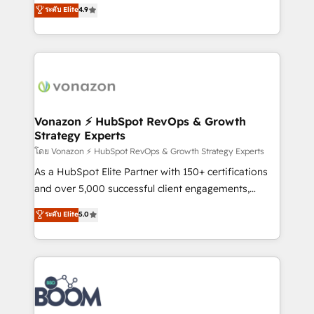
B2B à travers l’acquisition de nouveaux clients,
ระดับ Elite
4.9
HubSpot dans votre organisation. Pour toute
l'intégration CRM et le développement des revenus
question technique ou besoin de structuration de
auprès de vos comptes existants. En France et à
votre projet HubSpot, contactez notre équipe pour
l'international, nous travaillons avec des ETI
un échange dédié.
ambitieuses, des grands groupes voulant aller au-
delà d’une simple transformation digitale et des
startups florissantes. Nos 3 grandes expertises sont :
➤ L’intégration de CRM et de méthodologie RevOps
Vonazon ⚡ HubSpot RevOps & Growth
Strategy Experts
pour aligner les équipes marketing, commerciales et
support client (data migration, synchronisation API,
โดย Vonazon ⚡ HubSpot RevOps & Growth Strategy Experts
audit et maintenance) ➤ La création de sites internet
As a HubSpot Elite Partner with 150+ certifications
de conversion qui transforment les visiteurs en
and over 5,000 successful client engagements,
opportunités d'affaires ➤ La mise en place de
Vonazon turns marketing complexity into
ระดับ Elite
5.0
stratégies d'acquisition marketing (SEO, SEA,
measurable, scalable growth. From onboarding to
inbound, automatisation marketing, ABM, IA,
enterprise-grade campaigns, our in-house team
emailing) Informations clés : - 10 ans d'expérience -
builds scalable strategies that drive long-term
100+ intégrations CRM HubSpot réussies - 40
revenue. ⚙️ HubSpot Integration & Optimization •
experts conseil - 150 certifications HubSpot
Seamless CRM, CMS, and automation setup •
cumulées
Complex platform migrations and data cleanups •