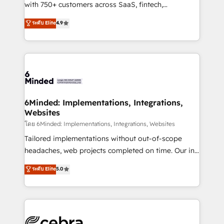
Award: Best Integration • 150+ successful HubSpot
with 750+ customers across SaaS, fintech,
projects • Clients in 30+ industries • Proprietary
healthcare, real estate, and other industries. With
ระดับ Elite
4.9
technology for integrations • Multilingual team:
150+ HubSpot-certified experts, we deliver scalable
English, Spanish, Portuguese & Italian 👉 Grow
solutions to complex GTM and RevOps challenges.
smarter with AI and HubSpot.
Our Expertise 🔹 Onboarding & Implementation:
Accredited HubSpot Partner, ensuring smooth setup
tailored to your GTM motion. 🔹 Migrations: Move
from other CRMs to HubSpot without data loss or
downtime. 🔹 RevOps Strategy: Align teams,
6Minded: Implementations, Integrations,
Websites
processes, and data to drive revenue efficiency. 🔹
Integrations: Connect HubSpot with your tech stack
โดย 6Minded: Implementations, Integrations, Websites
for better adoption. 🔹 Custom Solutions: Build
Tailored implementations without out-of-scope
tailored apps, workflows, and configurations. We are
headaches, web projects completed on time. Our in-
SOC 2 Type II and ISO 27001 certified, reinforcing
house team of certified CRM architects, experts,
ระดับ Elite
5.0
our commitment to data security and compliance. At
developers, designers, and marketers handles all
OneMetric, we help revenue teams focus on the
aspects of your HubSpot. ✨ 400+ global clients ✨
OneMetric that matters most: revenue.
100+ seamless migrations from 15+ different CRMs
✨ 100,000+ hours in HubSpot projects, 75+ full Hub
implementations, and 5,000+ pages ✨ CS: Clients