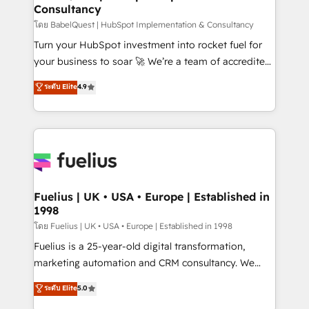
Consultancy
Hub, Marketing Hub, Service Hub, Data Hub and
CMS • ISO/IEC 27001:2022, ISO 9001:2015, and ISO
โดย BabelQuest | HubSpot Implementation & Consultancy
42001:2023 certified - the AI management standard •
Turn your HubSpot investment into rocket fuel for
GuardHub: our AI governance framework, built on
your business to soar 🚀 We’re a team of accredited
ISO 42001 Ready for the next step? Click the 👈
HubSpot experts ready to help you. We can
ระดับ Elite
4.9
'𝗖𝗼𝗻𝘁𝗮𝗰𝘁 𝗯𝘂𝘀𝗶𝗻𝗲𝘀𝘀' button to get in touch (𝘸𝘦'𝘳𝘦
implement the platform into complex business
𝘴𝘶𝘱𝘦𝘳 𝘳𝘦𝘴𝘱𝘰𝘯𝘴𝘪𝘷𝘦)
environments, optimise what you've got and make
sure you can actually use it, build your website in
HubSpot or create an inbound marketing strategy
for you and execute it on HubSpot. We are on the
G-Cloud 14 CCS (Crown Commercial Service)
framework, meaning we've been accredited by
Fuelius | UK • USA • Europe | Established in
1998
HubSpot and vetted by the CCS, which means we
can support public sector companies as well the
โดย Fuelius | UK • USA • Europe | Established in 1998
other ones listed in our profile. Our services: -
Fuelius is a 25-year-old digital transformation,
HubSpot implementation - HubSpot CMS website
marketing automation and CRM consultancy. We
build We can do lots of things. But everything we do
enable mid-market and enterprise clients to
ระดับ Elite
5.0
is there for you to: - Grow revenue, and run your
maximise their return from digital and fuel their