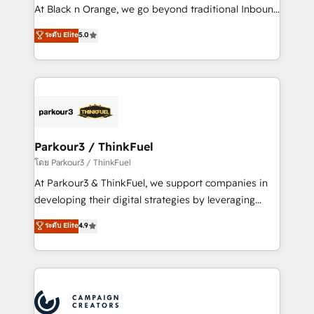
métiers ⚙️ Configuration de la plateforme HubSpot
At Black n Orange, we go beyond traditional Inbound
📈 Configuration de rapports et tableaux de bord 🤝
Marketing with our exclusive methodologies:
ระดับ Elite
5.0
Book Process & Guidelines utilisateurs 🎓
BOOMS and BOOST. Together, they form a powerful
Formations des utilisateurs
combination that has driven success for over 800
businesses worldwide. As Elite HubSpot Partners, we
specialize in crafting high-performance growth
strategies that integrate data-driven marketing,
automation, and revenue intelligence to help
companies scale faster and smarter. 🔹 BOOMS:
Parkour3 / ThinkFuel
Demand generation for all your buyers With BOOMS,
โดย Parkour3 / ThinkFuel
you invest in 100% of your buyers, accelerating your
At Parkour3 & ThinkFuel, we support companies in
growth and positioning yourself as an undisputed
developing their digital strategies by leveraging
leader. 🔹 BOOST: Optimize your digital
technologies and automating their marketing and
ระดับ Elite
4.9
transformation process A methodology designed to
sales processes to generate growth. Our offer spans
implement HubSpot effectively and optimize your
from Strategy to Operations. We specialize in CRM
digital processes. 🔹 Trusted by Industry Leaders
onboarding and implementation, web design, sales
With an average rating of 4.9/5 and a proven track
& marketing automation, and digital marketing. With
record of business transformation, our growth-first
extensive experience working with tech companies
approach has helped brands dominate their