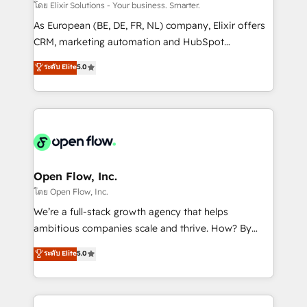
absolute clarity, derived from a well-defined
โดย Elixir Solutions - Your business. Smarter.
strategy, executed well, and reported on with clear
As European (BE, DE, FR, NL) company, Elixir offers
results. The culture is driven by core values; Joy, Grit,
CRM, marketing automation and HubSpot
Accountability, Curiosity, Authenticity, Growth
integration products and services to mid-market
ระดับ Elite
5.0
Mindedness, and Clarity. We are driven to win for the
and enterprise customers. We ensure that your sales,
collective good of the company and its clientele, and
service and marketing department operates in the
dedicated to breaking the mold from the agency of
most effective way, while at the same time
the past into the consultancy of the future. Great
leveraging your commercial data for a fully
things are happening.
integrated buyers journey. Elixir is located in
Brussels, Munich "München", Cologne "Köln", Paris
and Amsterdam. Elixir is a first mover and leader
Open Flow, Inc.
when it comes to HubSpot sales and service
โดย Open Flow, Inc.
implementations, highly renowned for our business
We’re a full-stack growth agency that helps
acumen, process (re-)design experience and a
ambitious companies scale and thrive. How? By
massive amount of success stories in this area. We
upgrading and streamlining every single revenue-
ระดับ Elite
5.0
integrate HubSpot with complex solutions like SAP,
generating aspect of your business. We’re proud
MicroSoft, custom solutions,... Our company also has
HubSpot Elite Solutions Partners and devout CRM
strong experience with HubSpot CRM extension,
nerds who can harness HubSpot’s custom digital
mobile apps for Field Service Management and