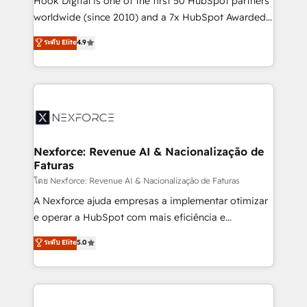
Hook Digital is one of the first 50 HubSpot partners
relationship-driven support. With over 300 HubSpot
worldwide (since 2010) and a 7x HubSpot Awarded
certifications and accreditations, we deliver both the
Elite Partner. With 500+ projects across the U.S.,
ระดับ Elite
4.9
technical know-how and strategic guidance you
Brazil, and LATAM, we combine global expertise with
need to succeed.
regional experience. Today, we are Brazil’s largest
HubSpot Elite Partner—trusted by companies across
the Americas to scale smarter. ⚙️ CRM
Implementation & Migration Onboarding across all
Hubs, plus migrations from Salesforce, Pipedrive, RD
Station, Freshdesk, Intercom, and more. Custom
Nexforce: Revenue AI & Nacionalização de
Faturas
objects, automations, and integrations built for
growth. 🚀 AI-Driven GTM Orchestration Unify
โดย Nexforce: Revenue AI & Nacionalização de Faturas
HubSpot with LinkedIn, WhatsApp, email, paid
A Nexforce ajuda empresas a implementar otimizar
media, and AI voice to drive pipeline. 🤖 AI Custom
e operar a HubSpot com mais eficiência e
Agent Development Deploy AI agents for
previsibilidade de receita. Combinamos Revenue
ระดับ Elite
5.0
prospecting, follow-ups, service triage, and
Operations (RevOps) e Inteligência Artificial para
knowledge retrieval—built in HubSpot. ⚡ Fast-Track
estruturar processos integrar sistemas organizar
& Growth-Track Services Fast-Track: Rapid HubSpot
dados e automatizar operações. O objetivo é
onboarding in weeks Growth-Track: Unlock
transformar a HubSpot em um verdadeiro sistema