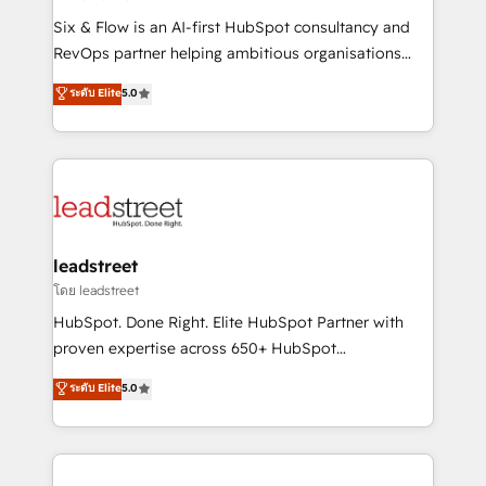
commercialization, real estate, health, education,
Six & Flow is an AI-first HubSpot consultancy and
SaaS, Software Dev & IT and consulting, make the
RevOps partner helping ambitious organisations
most out of their HubSpot experience operating in
grow with clarity, confidence, and intelligence.
ระดับ Elite
5.0
the United States, EU, UAE, Mexico and Latin
Operating across the UK, Netherlands, Ireland, and
America. From casual user to super fan: make
Canada, we’ve delivered thousands of successful
HubSpot an experience you LOVE!
HubSpot projects for mid-market and enterprise
clients worldwide, with over 10 years experience. We
combine HubSpot, data, and AI to design connected
go-to-market systems that align people, process,
and technology for predictable, scalable revenue
leadstreet
growth. Our expertise spans RevOps, CRM and data
โดย leadstreet
architecture, AI enablement, and strategic marketing,
HubSpot. Done Right. Elite HubSpot Partner with
delivered through our proprietary FLAIR framework
proven expertise across 650+ HubSpot
for responsible AI adoption. As a HubSpot Elite
implementations. With 12+ years of HubSpot
ระดับ Elite
5.0
Partner and ISO 27001:2022 certified consultancy,
experience, we help you use the HubSpot platform
we blend strategy, creativity, and technology to help
to its fullest capacity, improve your current HubSpot
organisations scale smarter and grow stronger.
website, or build your new one.