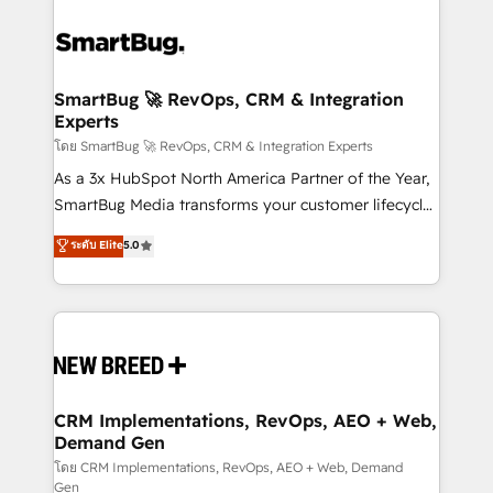
SmartBug 🚀 RevOps, CRM & Integration
Experts
โดย SmartBug 🚀 RevOps, CRM & Integration Experts
As a 3x HubSpot North America Partner of the Year,
SmartBug Media transforms your customer lifecycle
into a revenue engine. Our unified ecosystem
ระดับ Elite
5.0
includes specialized divisions Globalia (AI &
Software) and Point Success Media (Paid Media),
making this the official home for all three brands. 🔄
Implementation & Integration - Seamless migrations
and system integrations powered by Globalia’s
technical development team. - 19 HubSpot-certified
trainers to drive platform adoption. 📈 Revenue
CRM Implementations, RevOps, AEO + Web,
Demand Gen
Generation - Full-funnel marketing and high-
performance advertising via Point Success Media. -
โดย CRM Implementations, RevOps, AEO + Web, Demand
Gen