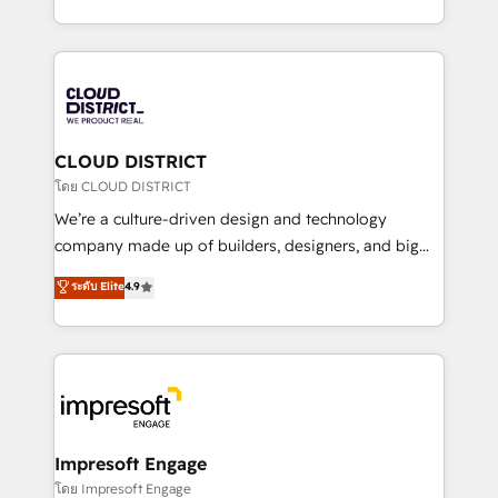
Year LATAM 2022, 2023, 2024, 2025. • Partner of the
をする会社か？ HubSpotを共通基盤に、AIエージェン
Year 2024. • Organizer of Aliados.ai (AI, marketing &
トを組み込んだ顧客フロント業務（マーケティング・営
tech global congress). 👉 Ready to scale your
業・CS）を組織全体で設計・実装する日本のAIネイテ
business with HubSpot? Let Cebra’s experts help
ィブ・エージェンシーです。事業部・グループ会社・部
you grow faster, smarter, and with impact.
門が分立する組織で、データと業務プロセスのサイロ化
を、CRMを軸とした全社共通基盤に再構築します。意
CLOUD DISTRICT
思決定者・PMO・現場担当者に並走します。 1️⃣
โดย CLOUD DISTRICT
HubSpot導入・活用支援 顧客データの一元化から、
We’re a culture-driven design and technology
GTMの見える化・自動化まで。全Hub統合運用、デー
company made up of builders, designers, and big
タ品質設計、グループ横断のCRM統合に対応します。
thinkers. We blend strategy, design, and
ระดับ Elite
4.9
2️⃣ AIエージェント組織構築 営業・マーケティング業務
development—always fueled by curiosity—to turn
の一部をAIが自律実行する組織への移行を設計・実装。
ideas, opportunities, and challenges into meaningful
Breeze・Claude等をHubSpotと連携させ、役割定義・
experiences. To us, technology is more than just
運用ルール・成果指標まで含めて設計します。 3️⃣ 全社
code; it’s about creating things that are useful, cool,
DX × AI推進のPMO伴走支援 複数部門をまたぐDX×AI変
and—most importantly—simple. That’s why we lean
革を、構想から実装・定着までPMOとして主導。「設
into bold ideas and shape them into thoughtful
定の代行ではなく、設計の責任」を引き受け、部門横断
products and strategies that actually make a
Impresoft Engage
の統合・浸透・変革管理を実行します。 ▸ CMS戦略設
difference.
โดย Impresoft Engage