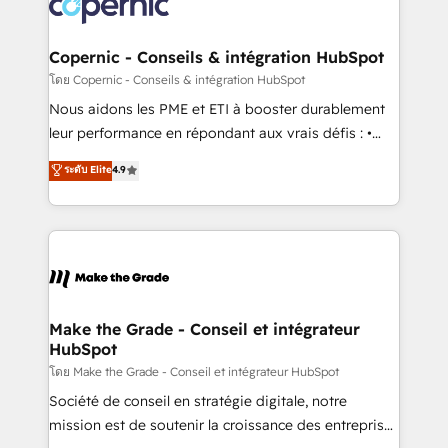
worldwide, and with over 15 years in the ecosystem,
voice in your market, let’s talk.
Huble has built a track record that speaks for itself.
One company, one operating model, delivering
Copernic - Conseils & intégration HubSpot
across offices and consulting teams in the UK, USA,
โดย Copernic - Conseils & intégration HubSpot
Canada, Germany, France, Belgium, Singapore, and
Nous aidons les PME et ETI à booster durablement
South Africa. Certified compliant with ISO/IEC
leur performance en répondant aux vrais défis : •
27001:2022 and ISO 9001:2015 across all seven
Intégration de HubSpot avec d’autres outils (ERP,
ระดับ Elite
4.9
international offices and 175+ employees.
téléphonie, etc.) • Alignement des équipes grâce à un
outil et des données partagées • Amélioration de la
collecte et de l’analyse des données pour des
décisions éclairées • Optimisation de l’efficacité et
de la productivité des équipes Notre équipe de 30
consultants certifiés HubSpot aborde chaque projet
avec un engagement total, alignant processus
Make the Grade - Conseil et intégrateur
HubSpot
métiers et technologie, et guidant vos équipes à
travers le changement, tout en centrant vos objectifs
โดย Make the Grade - Conseil et intégrateur HubSpot
d’entreprise. Grâce à une méthodologie éprouvée
Société de conseil en stratégie digitale, notre
auprès de plus de 400 clients, nous comprenons
mission est de soutenir la croissance des entreprises
rapidement vos enjeux et intégrons parfaitement