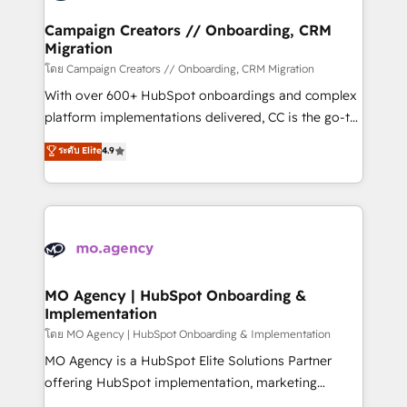
and manufacturers since 2002, we are committed to
markets.
empowering our clients and developing their
Campaign Creators // Onboarding, CRM
Migration
autonomy. Get to grips with HubSpot through
guided implementation and seamless integration of
โดย Campaign Creators // Onboarding, CRM Migration
the CRM platform into your digital ecosystem. Would
With over 600+ HubSpot onboardings and complex
you like support in deploying your inbound
platform implementations delivered, CC is the go-to
marketing strategy? We'll provide support tailored
Elite Solutions Partner for businesses ready to
ระดับ Elite
4.9
to your needs and sales objectives. With 125+
migrate, replatform, and scale smarter. We specialize
certifications, we are part of the most certified
in high-impact CRM and CMS migrations and
Canadian agencies, and we both hold Onboarding
onboarding from platforms like Salesforce, NetSuite,
Accreditations. Based in Canada (coast to coast), our
Zoho, Pardot, Marketo, Microsoft Dynamics, Wix,
services are offered in both English & French.
WordPress and legacy CRMs, turning fragmented
systems into unified, growth-ready HubSpot
architectures that accelerate revenue operations and
MO Agency | HubSpot Onboarding &
Implementation
performance. - Multi-object CRM migration, cleanup,
and implementation. - Pre-built and custom
โดย MO Agency | HubSpot Onboarding & Implementation
integrations across your full tech stack. - Custom
MO Agency is a HubSpot Elite Solutions Partner
object setup, CMS builds, and full-funnel automation.
offering HubSpot implementation, marketing
- Dashboards, lifecycle campaigns, and lead
automation, CRM and RevOps consulting, B2B SEO,