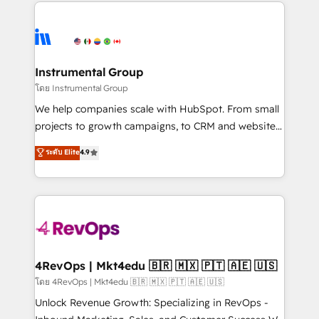
eminent solutions & integrations. Trust us to
HubSpot evangelists 🧡 Don't hire a marketing
streamline your HubSpot experience. 🚀HubSpot
agency for an Ops problem. Don't hire a technical
Elite Partners with 10+ years of HubSpot experience
agency for a growth problem. Hire a partner built to
🤝HubSpot Premier Integration partner 🤝Google
solve both.
Premier Partner 2023 🌟5 HubSpot Accreditations 🌟
Instrumental Group
Won HubSpot Theme Challenge 2021 🌟INBOUND’19
โดย Instrumental Group
HubSpot Rising Star Why us? Harnessing the full
We help companies scale with HubSpot. From small
potential of the powerful HubSpot CRM. ✔️A team of
projects to growth campaigns, to CRM and websites.
HubSpot experts backed by over 10+ years of
Hire an agency that's experienced in every inch of
ระดับ Elite
4.9
HubSpot experience ✔️Flexible pricing models —
HubSpot and willing to work hand-in-hand with your
Hourly-fee (assigned one Dedicated HubSpot
team to simplify the complex and build a better
Admin); Monthly-fee (HubSpot Admin + Project
experience for your team and customers.
Manager); and Fixed Project Cost (as per
requirement). ✔️Helped over 25,000+ customers so
far with our HubSpot solutions. ✔️Bespoke apps &
on-demand bundle services. Connect with us today!
4RevOps | Mkt4edu 🇧🇷 🇲🇽 🇵🇹 🇦🇪 🇺🇸
โดย 4RevOps | Mkt4edu 🇧🇷 🇲🇽 🇵🇹 🇦🇪 🇺🇸
Unlock Revenue Growth: Specializing in RevOps -