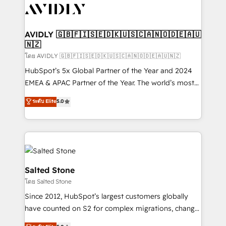
CRM and webdesign (We focus on EMEA - USA
customers).
AVIDLY 🇬🇧🇫🇮🇸🇪🇩🇰🇺🇸🇨🇦🇳🇴🇩🇪🇦🇺
🇳🇿
โดย AVIDLY 🇬🇧🇫🇮🇸🇪🇩🇰🇺🇸🇨🇦🇳🇴🇩🇪🇦🇺🇳🇿
HubSpot’s 5x Global Partner of the Year and 2024
EMEA & APAC Partner of the Year. The world’s most
experienced and fully accredited HubSpot Solutions
ระดับ Elite
5.0
Partner. 🚀 With 2,750+ HubSpot projects delivered
and 370+ specialists across EMEA, APAC and NAM,
we de-risk complex CRM programmes and
accelerate ROI across every HubSpot Hub. 🧭 From
multi-region migrations to AI-powered automation,
we turn complexity into clarity, human at global
Salted Stone
scale. 🏆 HubSpot’s CEO called us “the partner of the
โดย Salted Stone
future.” Others agree it is proof of trust built through
Since 2012, HubSpot’s largest customers globally
measurable impact.
have counted on S2 for complex migrations, change
management, systems integration, and creative