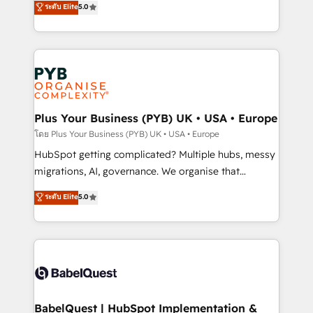
ระดับ Elite
5.0
nurturing sequences. - Cross-hub setup across
paid media, content marketing, AEO and GEO (AI
Marketing, Sales, Operations, and Service Hubs. -
search optimisation), and HubSpot Content Hub and
Ongoing optimization, managed support, and
WordPress development. We work with enterprise
scalable retainers. Let’s make HubSpot your most
and growth-led companies across technology,
powerful growth engine. Built to convert, scale, and
professional services, financial services and
drive results.
industrial sectors. Offices in Johannesburg, Cape
Town, Dubai & London. 500+ HubSpot CRM
Plus Your Business (PYB) UK • USA • Europe
implementations delivered. AI visibility coverage
โดย Plus Your Business (PYB) UK • USA • Europe
across ChatGPT, Claude, Perplexity, Gemini and
HubSpot getting complicated? Multiple hubs, messy
Google AI Overviews. HubSpot Impact Award -
migrations, AI, governance. We organise that
Customer First HubSpot Impact Award - Integrations
complexity, so your team can put HubSpot to work...
ระดับ Elite
5.0
Innovation HubSpot Impact Award - Platform
Welcome to our Profile! We help with: • CRM
Migration Excellence HubSpot Impact Award -
implementation, reports, workflows, and team
Platform Excellence 40+ full-time HubSpot
training • CRM migration from Salesforce, Pipedrive,
professionals. 100s of certifications and
Dynamics and others • Technical projects including
accreditations with HubSpot.
custom API integrations • AI governance for
HubSpot-centred operations A little about us: •
Boutique 'Elite' team of 12 • 150+ clients across Sales
BabelQuest | HubSpot Implementation &