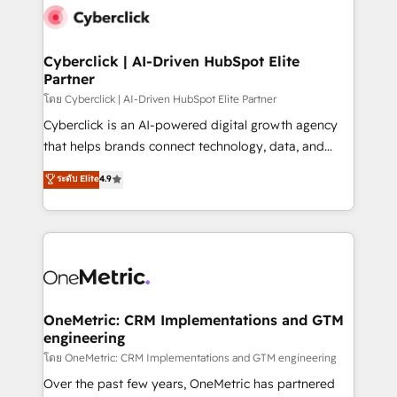
Cyberclick | AI-Driven HubSpot Elite
Partner
โดย Cyberclick | AI-Driven HubSpot Elite Partner
Cyberclick is an AI-powered digital growth agency
that helps brands connect technology, data, and
creativity to achieve measurable results. Founded in
ระดับ Elite
4.9
Barcelona and operating across Spain, LATAM, and
the UK, we support global companies in building
smarter marketing, sales, and customer success
strategies. As the only HubSpot Elite Partner in
Iberia (Spain & Portugal), we combine human insight
with intelligent automation to drive sustainable
growth. Our multidisciplinary team designs solutions
OneMetric: CRM Implementations and GTM
engineering
that simplify complexity, boost performance, and
turn innovation into real impact. 🌍 Highlights •
โดย OneMetric: CRM Implementations and GTM engineering
HubSpot Partner since 2012 • 2022 EMEA Impact
Over the past few years, OneMetric has partnered