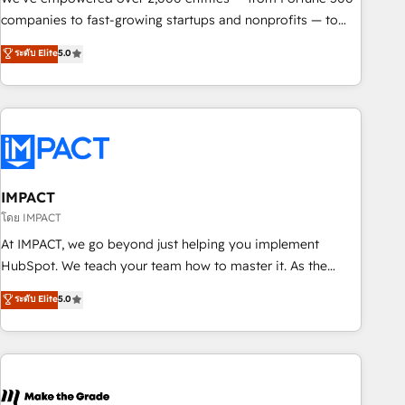
companies to fast-growing startups and nonprofits — to
streamline operations, scale revenue, and unlock the full
ระดับ Elite
5.0
potential of HubSpot. With deep technical and industry
expertise, we fuse automation, integration, and AI
innovation to deliver lasting impact. We specialize in: •
Turnkey and end-to-end HubSpot implementations •
Onboarding for Sales, Service, Marketing & Content Hubs •
AI voice and chat agents, predictive automation, and smart
workflows • Salesforce + HubSpot integration • RevOps and
IMPACT
AI-driven sales enablement • Website design and CMS
โดย IMPACT
development • ERP integration: SAP, NetSuite, Microsoft
At IMPACT, we go beyond just helping you implement
Dynamics, … • Data cleansing and CRM migration from any
HubSpot. We teach your team how to master it. As the
platform • Client/member portals built on HubSpot •
creators of the Endless Customers System™ (the next
ระดับ Elite
5.0
Custom and complex integrations: SAM.gov, GovWin,
evolution of They Ask, You Answer), we’re the only HubSpot
QuickBooks, PandaDoc, ClickUp, Shopify, Mapsly,
partner built entirely around coaching and training. That
WooCommerce, BuilderTrend, and more Experience the
means we don’t do the work for you; we help you build the
difference — reach out to see how AI + HubSpot can
skills, processes, and internal team you need to attract the
transform your business.
right buyers, close deals faster, and grow without outside