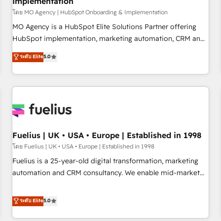
Implementation
accelerating your growth and positioning yourself as an
undisputed leader. 🔹 BOOST: Optimize your digital
โดย MO Agency | HubSpot Onboarding & Implementation
transformation process A methodology designed to
MO Agency is a HubSpot Elite Solutions Partner offering
implement HubSpot effectively and optimize your digital
HubSpot implementation, marketing automation, CRM and
processes. 🔹 Trusted by Industry Leaders With an average
RevOps consulting, B2B SEO, paid media, content
ระดับ Elite
5.0
rating of 4.9/5 and a proven track record of business
marketing, AEO and GEO (AI search optimisation), and
transformation, our growth-first approach has helped
HubSpot Content Hub and WordPress development. We
brands dominate their markets.
work with enterprise and growth-led companies across
technology, professional services, financial services and
industrial sectors. Offices in Johannesburg, Cape Town,
Dubai & London. 500+ HubSpot CRM implementations
delivered. AI visibility coverage across ChatGPT, Claude,
Fuelius | UK • USA • Europe | Established in 1998
Perplexity, Gemini and Google AI Overviews. HubSpot
โดย Fuelius | UK • USA • Europe | Established in 1998
Impact Award - Customer First HubSpot Impact Award -
Fuelius is a 25-year-old digital transformation, marketing
Integrations Innovation HubSpot Impact Award - Platform
automation and CRM consultancy. We enable mid-market
Migration Excellence HubSpot Impact Award - Platform
and enterprise clients to maximise their return from digital
Excellence 40+ full-time HubSpot professionals. 100s of
and fuel their growth. We modernise platforms, streamline
ระดับ Elite
5.0
certifications and accreditations with HubSpot.
operations that are causing inefficiencies, improve
customer experiences, integrate systems, and supercharge