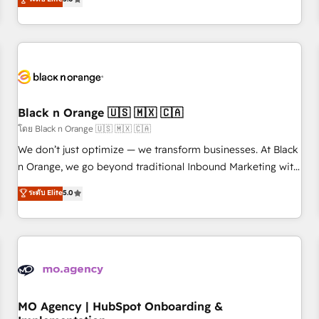
de votre projet HubSpot, contactez notre équipe pour un
challenges and improve user adoption, sales process and
échange dédié.
marketing results. Services 📚 Onboarding your team to
HubSpot for the first time 🔧 Designing and optimising your
HubSpot set-up for better results 🌐 Website design and
build using HubSpot 🔌 Integrating HubSpot with other
systems 🎓 Training your teams to be HubSpot pros 📊
Black n Orange 🇺🇸 🇲🇽 🇨🇦
Lead generation services using HubSpot Why us? - SIX
HubSpot Accreditations - awarded by HubSpot after a
โดย Black n Orange 🇺🇸 🇲🇽 🇨🇦
rigorous process for CRM, Solutions Architecture,
We don’t just optimize — we transform businesses. At Black
Onboarding , Data Migration, Custom Integration & Platform
n Orange, we go beyond traditional Inbound Marketing with
Enablement -Onboarded over 500 businesses to HubSpot -
our exclusive methodologies: BOOMS and BOOST. Together,
ระดับ Elite
5.0
Top 1% of partners worldwide -In-house team of 25+
they form a powerful combination that has driven success
experts Contact us today to help you get more from your
for over 800 businesses worldwide. As Elite HubSpot
investment in HubSpot. www.bbdboom.com
Partners, we specialize in crafting high-performance growth
strategies that integrate data-driven marketing, automation,
and revenue intelligence to help companies scale faster and
smarter. 🔹 BOOMS: Demand generation for all your buyers
With BOOMS, you invest in 100% of your buyers,
MO Agency | HubSpot Onboarding &