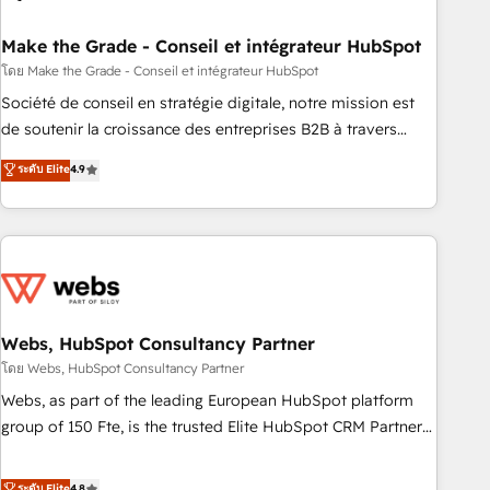
dependencies. You’ll learn how to: • Set up, audit, and
organize your HubSpot portal • Get your sales team fully
Make the Grade - Conseil et intégrateur HubSpot
using HubSpot • Track pipeline and revenue across the
โดย Make the Grade - Conseil et intégrateur HubSpot
entire buyer journey • Build an in-house marketing team
Société de conseil en stratégie digitale, notre mission est
that drives growth • Create content and videos that attract
de soutenir la croissance des entreprises B2B à travers
buyers • Use AI to scale smarter Our coaching-led approach
l’acquisition de nouveaux clients, l'intégration CRM et le
ระดับ Elite
4.9
works best for companies that are done with outsourcing
développement des revenus auprès de vos comptes
and ready to build something that lasts. So if you're ready
existants. En France et à l'international, nous travaillons
to become the most trusted voice in your market, let’s talk.
avec des ETI ambitieuses, des grands groupes voulant aller
au-delà d’une simple transformation digitale et des startups
florissantes. Nos 3 grandes expertises sont : ➤ L’intégration
de CRM et de méthodologie RevOps pour aligner les
équipes marketing, commerciales et support client (data
Webs, HubSpot Consultancy Partner
migration, synchronisation API, audit et maintenance) ➤ La
โดย Webs, HubSpot Consultancy Partner
création de sites internet de conversion qui transforment
Webs, as part of the leading European HubSpot platform
les visiteurs en opportunités d'affaires ➤ La mise en place
group of 150 Fte, is the trusted Elite HubSpot CRM Partner
de stratégies d'acquisition marketing (SEO, SEA, inbound,
offering you a roadmap on maximizing EBITDA and
automatisation marketing, ABM, IA, emailing) Informations
achieving Commercial Excellence. With our targeted
ระดับ Elite
4.8