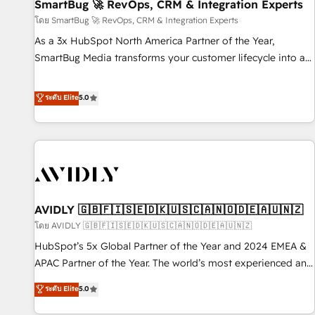
SmartBug 🚀 RevOps, CRM & Integration Experts
โดย SmartBug 🚀 RevOps, CRM & Integration Experts
As a 3x HubSpot North America Partner of the Year,
SmartBug Media transforms your customer lifecycle into a
revenue engine. Our unified ecosystem includes specialized
divisions Globalia (AI & Software) and Point Success Media
ระดับ Elite
5.0
(Paid Media), making this the official home for all three
brands. 🔄 Implementation & Integration - Seamless
migrations and system integrations powered by Globalia’s
technical development team. - 19 HubSpot-certified trainers
to drive platform adoption. 📈 Revenue Generation - Full-
funnel marketing and high-performance advertising via
AVIDLY 🇬🇧🇫🇮🇸🇪🇩🇰🇺🇸🇨🇦🇳🇴🇩🇪🇦🇺🇳🇿
Point Success Media. - Expert deployment of Breeze AI and
custom agents to automate growth. 🏆 Elite Excellence - 8
โดย AVIDLY 🇬🇧🇫🇮🇸🇪🇩🇰🇺🇸🇨🇦🇳🇴🇩🇪🇦🇺🇳🇿
platform accreditations and deep HIPAA-compliance
HubSpot’s 5x Global Partner of the Year and 2024 EMEA &
expertise. - A team of 250+ experts dedicated to your
APAC Partner of the Year. The world’s most experienced and
resilient growth.
fully accredited HubSpot Solutions Partner. 🚀 With 2,750+
ระดับ Elite
5.0
HubSpot projects delivered and 370+ specialists across
EMEA, APAC and NAM, we de-risk complex CRM