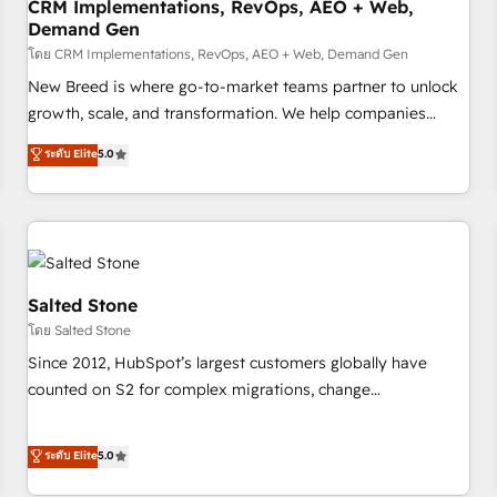
CRM Implementations, RevOps, AEO + Web,
Demand Gen
โดย CRM Implementations, RevOps, AEO + Web, Demand Gen
New Breed is where go-to-market teams partner to unlock
growth, scale, and transformation. We help companies
activate HubSpot’s AI-powered customer platform and
ระดับ Elite
5.0
operationalize HubSpot’s Loop Marketing framework
through expert-led services, smart agents, and purpose-
built apps, tailored to your business. Together, we unlock
results, fast. ⚙️CRM & RevOps: Align all Hubs to your buyer
journey for clean data, scalability, & reporting. 🎯Demand
Gen & ABM: Drive pipeline with inbound, ABM, AEO, SEO, &
Salted Stone
paid media. 👩‍💻Web Design: Build high-performing
โดย Salted Stone
websites with UX, messaging, & conversion strategy that
Since 2012, HubSpot’s largest customers globally have
drive results. 🤖AI Strategy: Activate Breeze Agents,
counted on S2 for complex migrations, change
configure HubSpot AI, & maximize AEO with tailored AI
management, systems integration, and creative solutions
services. 🧩Integrations: Extend HubSpot with custom
that deliver measurable impact and transform brand
ระดับ Elite
5.0
integrations, hosting, & maintenance.
experiences As one of the few full-service creative agencies
in the HubSpot ecosystem, we blend strategy, technology,