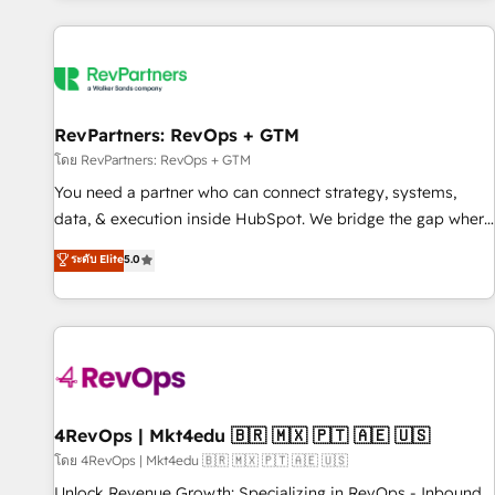
programmes and accelerate ROI across every HubSpot
Hub. 🧭 From multi-region migrations to AI-powered
automation, we turn complexity into clarity, human at global
scale. 🏆 HubSpot’s CEO called us “the partner of the
future.” Others agree it is proof of trust built through
RevPartners: RevOps + GTM
measurable impact.
โดย RevPartners: RevOps + GTM
You need a partner who can connect strategy, systems,
data, & execution inside HubSpot. We bridge the gap where
most agencies fall short by combining GTM strategy with
ระดับ Elite
5.0
technical execution to solve the right problem with the right
solution. As the only firm in the world to hold Elite Partner
Accreditations with both HubSpot and Clay, our clients gain
a unique advantage in CRM architecture, pipeline
generation, data intelligence, and go-to-market execution.
Why B2B Businesses Choose RP: - Secure: Soc2 compliant
🛡️ - Pricing: Implementations starting at $1,5k 💵 - Speed:
4RevOps | Mkt4edu 🇧🇷 🇲🇽 🇵🇹 🇦🇪 🇺🇸
Launch in 14 days ⚡ - Global: 75+ RPers across five
โดย 4RevOps | Mkt4edu 🇧🇷 🇲🇽 🇵🇹 🇦🇪 🇺🇸
continents 🌐 - Scale: Largest organically grown & fastest
Unlock Revenue Growth: Specializing in RevOps - Inbound