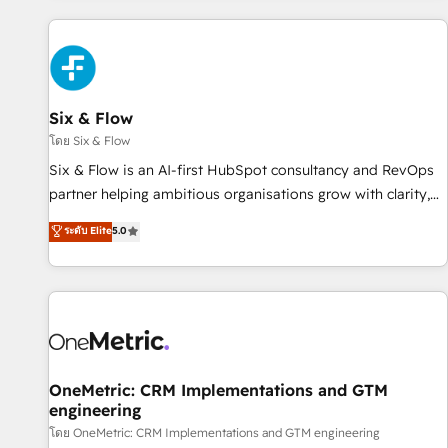
website in HubSpot or create an inbound marketing
strategy for you and execute it on HubSpot. We are on the
G-Cloud 14 CCS (Crown Commercial Service) framework,
meaning we've been accredited by HubSpot and vetted by
the CCS, which means we can support public sector
Six & Flow
companies as well the other ones listed in our profile. Our
โดย Six & Flow
services: - HubSpot implementation - HubSpot CMS
Six & Flow is an AI-first HubSpot consultancy and RevOps
website build We can do lots of things. But everything we
partner helping ambitious organisations grow with clarity,
do is there for you to: - Grow revenue, and run your
confidence, and intelligence. Operating across the UK,
ระดับ Elite
5.0
business more efficiently - Build stronger relationships with
Netherlands, Ireland, and Canada, we’ve delivered
customers - Make better decisions with data - Find a new
thousands of successful HubSpot projects for mid-market
voice and reach more people - Get the most out of your
and enterprise clients worldwide, with over 10 years
HubSpot investment
experience. We combine HubSpot, data, and AI to design
connected go-to-market systems that align people,
process, and technology for predictable, scalable revenue
growth. Our expertise spans RevOps, CRM and data
OneMetric: CRM Implementations and GTM
engineering
architecture, AI enablement, and strategic marketing,
delivered through our proprietary FLAIR framework for
โดย OneMetric: CRM Implementations and GTM engineering