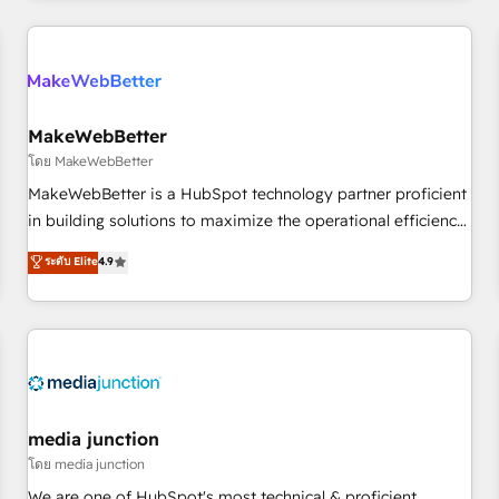
& award-winning design to build scalable, globally
regionalized HubSpot websites, integrated marketing
campaigns, & RevOps frameworks that fuel long-term
success We connect the entire customer lifecycle through
seamless integrations, ensure long-term adoption with
MakeWebBetter
change-management programs, and align marketing, sales,
โดย MakeWebBetter
and service to drive sustainable growth With 6 key
MakeWebBetter is a HubSpot technology partner proficient
HubSpot accreditations and experience across hundreds of
in building solutions to maximize the operational efficiency
organizations in dozens of industries, there’s a good chance
of HubSpot. The fastest-growing tech-enabler & facilitator,
ระดับ Elite
4.9
one of our globally integrated teams has worked with
MakeWebBetter, hands you the blend of HubSpot expertise
clients just like you Let’s explore whether S2 is the partner
& eminent solutions & integrations. Trust us to streamline
you’ve been looking for...and get your next big initiative
your HubSpot experience. 🚀HubSpot Elite Partners with
moving!
10+ years of HubSpot experience 🤝HubSpot Premier
Integration partner 🤝Google Premier Partner 2023 🌟5
HubSpot Accreditations 🌟Won HubSpot Theme Challenge
2021 🌟INBOUND’19 HubSpot Rising Star Why us?
media junction
Harnessing the full potential of the powerful HubSpot CRM.
โดย media junction
✔️A team of HubSpot experts backed by over 10+ years of
We are one of HubSpot's most technical & proficient