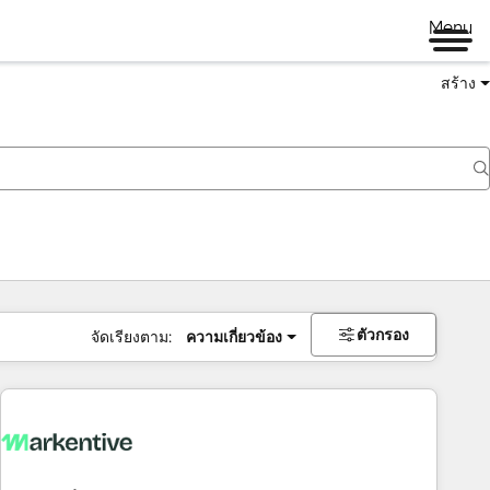
Menu
สร้าง
ตัวกรอง
จัดเรียงตาม:
ความเกี่ยวข้อง