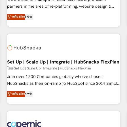
HubSpot experience ✔️Flexible pricing models — Hourly-fee
partners in the area of re-platforming, website design &
(assigned one Dedicated HubSpot Admin); Monthly-fee
development. We specialize in multi-hub implementations
ระดับ Elite
5.0
(HubSpot Admin + Project Manager); and Fixed Project Cost
for mid-market & enterprise companies. We are woman-
(as per requirement). ✔️Helped over 25,000+ customers so
owned, powered by coffee, and we ❤️ dogs. We produce
far with our HubSpot solutions. ✔️Bespoke apps & on-
award-winning work for our clients. 🏆2023 Technical
demand bundle services. Connect with us today!
Expertise Impact Award 🏆2022 Technical Expertise Impact
Award 🏆2022 Platform Migration Excellence Impact Award
🏆2020 Elite Solutions Partner 🏆2019 Integrations HubSpot
Impact Award 🏆2019 Marketing Enablement HubSpot
Set Up | Scale Up | Integrate | HubSnacks FlexPlan
Impact Award 🏆2018 Website Design HubSpot Impact
โดย Set Up | Scale Up | Integrate | HubSnacks FlexPlan
Award 🏆2017 Website Design HubSpot Impact Award 🏆
Join over 1,500 Companies globally who've chosen
2016 Growth-Driven Design Agency of the Year 🏆2016
HubSnacks as their on-ramp to HubSpot since 2014 Simple
Sales Enablement HubSpot Impact Award 🏆2015 Growth-
pay-as-you-go plans that accelerate value... 1️⃣ Set Up |
ระดับ Elite
4.9
Driven Design Agency of the Year 🏆2015 Became the 5th
Onboarding New or Check-fixing existing HubSpot portals
Agency to reach Diamond 🏆2014 HubSpot COS
2️⃣ Scale Up | 100% HubSpot Task Execution... Global 24/7 ...
Performance Award 🏆2014 HubSpot COS Design Award 🏆
All Experts 3️⃣ Integrate | your entire Tech Stack with Custom
2013 HubSpot Marketplace Provider of the Year 🏆2011
Integrations Slash months from your API Integration
Became a HubSpot Partner 📆Founded in 1997
project... ⬅️ Click "Contact Business" ⬅️ to access 150+