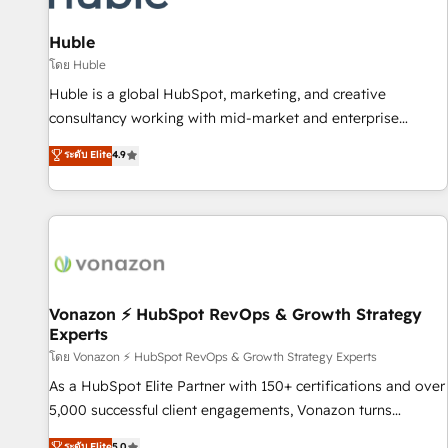
campaigns, content and design We connect people, data
and technology to improve customer experiences. With our
Huble
bright people, exciting ideas and can-do mentality, we
โดย Huble
ensure revenue growth on a daily basis. So tell us your
Huble is a global HubSpot, marketing, and creative
challenge; our passionate and growth driven team of 100+
consultancy working with mid-market and enterprise
experts is ready for you! Driving digital growth |
businesses. We go beyond implementation, shaping the
ระดับ Elite
4.9
www.brightdigital.com
strategy, processes, and teams that turn HubSpot into a
genuine growth engine. Named HubSpot's Global Partner of
the Year in 2024, consistently ranked among their top 5
partners worldwide, and with over 15 years in the
ecosystem, Huble has built a track record that speaks for
itself. One company, one operating model, delivering across
offices and consulting teams in the UK, USA, Canada,
Vonazon ⚡ HubSpot RevOps & Growth Strategy
Experts
Germany, France, Belgium, Singapore, and South Africa.
Certified compliant with ISO/IEC 27001:2022 and ISO
โดย Vonazon ⚡ HubSpot RevOps & Growth Strategy Experts
9001:2015 across all seven international offices and 175+
As a HubSpot Elite Partner with 150+ certifications and over
employees.
5,000 successful client engagements, Vonazon turns
marketing complexity into measurable, scalable growth.
ระดับ Elite
5.0