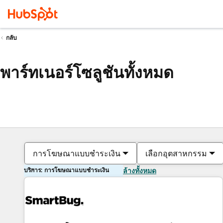
กลับ
พาร์ทเนอร์โซลูชันทั้งหมด
การโฆษณาแบบชำระเงิน
เลือกอุตสาหกรรม
บริการ: การโฆษณาแบบชำระเงิน
ล้างทั้งหมด