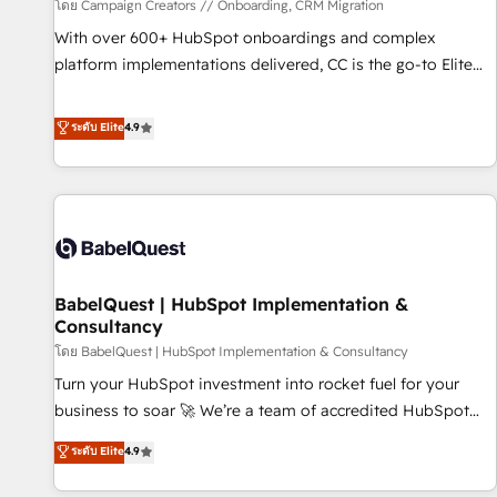
Développement des interfaces avec vos logiciels métiers ⚙️
โดย Campaign Creators // Onboarding, CRM Migration
Configuration de la plateforme HubSpot 📈 Configuration
With over 600+ HubSpot onboardings and complex
de rapports et tableaux de bord 🤝 Book Process &
platform implementations delivered, CC is the go-to Elite
Guidelines utilisateurs 🎓 Formations des utilisateurs
Solutions Partner for businesses ready to migrate,
replatform, and scale smarter. We specialize in high-impact
ระดับ Elite
4.9
CRM and CMS migrations and onboarding from platforms
like Salesforce, NetSuite, Zoho, Pardot, Marketo, Microsoft
Dynamics, Wix, WordPress and legacy CRMs, turning
fragmented systems into unified, growth-ready HubSpot
architectures that accelerate revenue operations and
performance. - Multi-object CRM migration, cleanup, and
BabelQuest | HubSpot Implementation &
implementation. - Pre-built and custom integrations across
Consultancy
your full tech stack. - Custom object setup, CMS builds, and
โดย BabelQuest | HubSpot Implementation & Consultancy
full-funnel automation. - Dashboards, lifecycle campaigns,
and lead nurturing sequences. - Cross-hub setup across
Turn your HubSpot investment into rocket fuel for your
Marketing, Sales, Operations, and Service Hubs. - Ongoing
business to soar 🚀 We’re a team of accredited HubSpot
optimization, managed support, and scalable retainers.
experts ready to help you. We can implement the platform
ระดับ Elite
4.9
Let’s make HubSpot your most powerful growth engine.
into complex business environments, optimise what you've
Built to convert, scale, and drive results.
got and make sure you can actually use it, build your