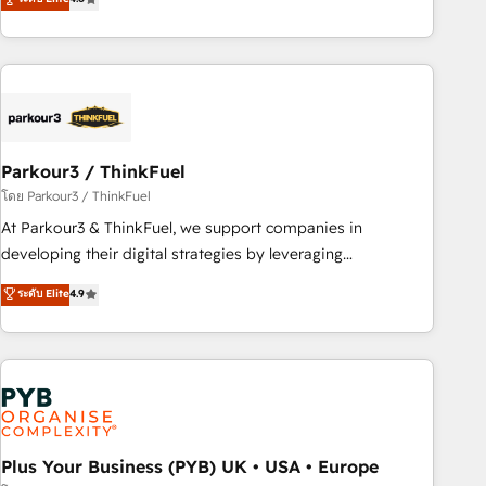
clés : - 10 ans d'expérience - 100+ intégrations CRM
processes, we strengthen your digital transformation and
HubSpot réussies - 40 experts conseil - 150 certifications
minimize costs. As HubSpot's Advanced Accredited CRM
HubSpot cumulées
Implementation partner, we provide expertise to drive your
business forward. Since 2015 we are fully dedicated to
HubSpot and with an experienced team (50+), we work
with reputable companies in B2B sectors such as
Parkour3 / ThinkFuel
manufacturing, SaaS and business services. We prepare a
customized business case that demonstrates the value and
โดย Parkour3 / ThinkFuel
impact of your digital transformation, including a detailed
At Parkour3 & ThinkFuel, we support companies in
financial rationale with a focus on ROI and TCO. As a trusted
developing their digital strategies by leveraging
extension of your team, we believe in the power of
technologies and automating their marketing and sales
ระดับ Elite
4.9
partnership. Together, we embark on a transformational
processes to generate growth. Our offer spans from
journey that sets your business up for long-term success.
Strategy to Operations. We specialize in CRM onboarding
Unlock your business. If not now, when?
and implementation, web design, sales & marketing
automation, and digital marketing. With extensive
experience working with tech companies and
manufacturers since 2002, we are committed to
empowering our clients and developing their autonomy. Get
Plus Your Business (PYB) UK • USA • Europe