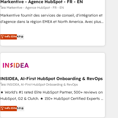
Markentive - Agence HubSpot - FR - EN
โดย Markentive - Agence HubSpot - FR - EN
Markentive fournit des services de conseil, d'intégration et
d'agence dans la région EMEA et North America. Avec plus
de 115 experts en marketing automation, Growth, Revops,
CRM et webdesign. Markentive is both a consulting firm, a
ระดับ Elite
4.9
digital agency and an integrator. With over 115 experts in
marketing automation, growth, revops, CRM and webdesign
(We focus on EMEA - USA customers).
INSIDEA, AI-First HubSpot Onboarding & RevOps
โดย INSIDEA, AI-First HubSpot Onboarding & RevOps
★ World's #1 rated Elite HubSpot Partner, 500+ reviews on
HubSpot, G2 & Clutch. ★ 150+ HubSpot Certified Experts &
Trainers across the team ★ 1,500+ implementations across
ระดับ Elite
5.0
five continents ★ AI-First, RevOps-led, Onboarding
obsessed ★ Company of the Year 2024/25 INSIDEA helps