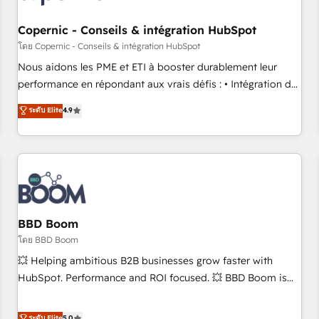
Kickstart Integration templates that put HubSpot in the
center of your tech stack, syncing... 🛍️ Shopify or
Copernic - Conseils & intégration HubSpot
WooCommerce 💲 Stripe or Paypal 💰 Sage or Netsuite 🤖
โดย Copernic - Conseils & intégration HubSpot
Google or Microsoft ✍️ DocuSign or PandaDoc 🌐 Avalara or
Nous aidons les PME et ETI à booster durablement leur
Quaderno HubSnacks holds the rare Advanced "Custom
performance en répondant aux vrais défis : • Intégration de
Integrations" Accreditation, securely sync data across... 🔄
HubSpot avec d’autres outils (ERP, téléphonie, etc.) •
ระดับ Elite
4.9
any apps, in any direction. Stuck on your old CRM..? Migrate
Alignement des équipes grâce à un outil et des données
| seamlessly off your old CRM onto a clean new HubSpot
partagées • Amélioration de la collecte et de l’analyse des
portal with Advanced Website and CRM Migrations using
données pour des décisions éclairées • Optimisation de
our in-house "HubScrub" Tool.
l’efficacité et de la productivité des équipes Notre équipe
de 30 consultants certifiés HubSpot aborde chaque projet
avec un engagement total, alignant processus métiers et
technologie, et guidant vos équipes à travers le
BBD Boom
changement, tout en centrant vos objectifs d’entreprise.
โดย BBD Boom
Grâce à une méthodologie éprouvée auprès de plus de 400
💥 Helping ambitious B2B businesses grow faster with
clients, nous comprenons rapidement vos enjeux et
HubSpot. Performance and ROI focused. 💥 BBD Boom is
intégrons parfaitement HubSpot dans votre organisation.
the HubSpot partner that can help you to HubSpot Better.
Pour toute question technique ou besoin de structuration
We work with your teams to solve all your HubSpot
ระดับ Elite
5.0