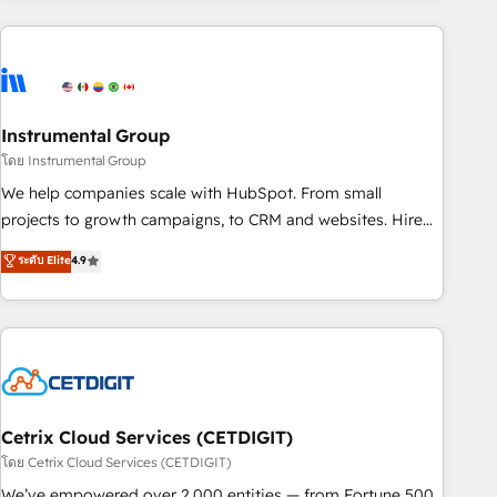
growing companies turn HubSpot into a revenue engine.
We onboard your team, migrate your data, and build AI-
powered workflows that drive adoption from week one, in
your time zone. What we do ➤ Onboarding: Live in weeks,
with workflows built around your business, not a template.
Instrumental Group
➤ Migration: Move from any legacy CRM. Zero downtime,
โดย Instrumental Group
full data integrity. ➤ Implementation: Configure HubSpot to
We help companies scale with HubSpot. From small
run your revenue process. Sales, marketing, and service
projects to growth campaigns, to CRM and websites. Hire
wired together. ➤ AI and Integrations: Layer Breeze AI,
an agency that's experienced in every inch of HubSpot and
ระดับ Elite
4.9
custom agents, and APIs to remove manual work. ➤
willing to work hand-in-hand with your team to simplify the
Ongoing Management: Monthly tune-ups, feature rollouts,
complex and build a better experience for your team and
adoption coaching. Buying HubSpot, switching to it, or
customers.
reviving a stale portal? We are built for the work.
Cetrix Cloud Services (CETDIGIT)
โดย Cetrix Cloud Services (CETDIGIT)
We’ve empowered over 2,000 entities — from Fortune 500