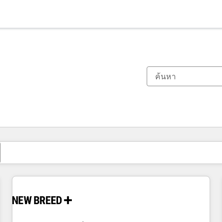
ตอนนี้คุณอยู่ที่
หน้า
หน้า
หน้า
หน้า
หน้า
หน้า
หน้า
หน้า
หน้า
หน้า
หน้า