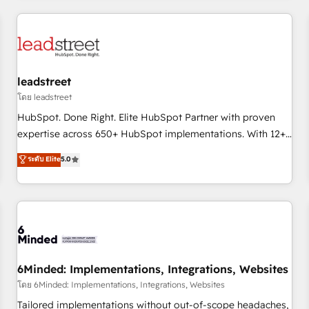
revenue operations Key services: • CRM Implementation •
Systems Integration • Digital Transformation / Web
Development • RevOps & Sales Consulting • Marketing
Automation What makes us different? 🚀 Top 0.5% of global
leadstreet
HubSpot agencies ⚙️ The strongest technical ability and
integration capabilities 💼 Consultative, long-term partners
โดย leadstreet
who will embed ourselves into your business, processes
HubSpot. Done Right. Elite HubSpot Partner with proven
and systems 🏢 We specialise in working with mid-market
expertise across 650+ HubSpot implementations. With 12+
and enterprise organisations, global organisations and
years of HubSpot experience, we help you use the HubSpot
ระดับ Elite
5.0
those with complex use cases 🏆 CRM Implementation,
platform to its fullest capacity, improve your current
Platform Enablement, Custom Integration and Onboarding
HubSpot website, or build your new one.
Accredited 🔐 ISO27001 & ISO9001 Certified
6Minded: Implementations, Integrations, Websites
โดย 6Minded: Implementations, Integrations, Websites
Tailored implementations without out-of-scope headaches,