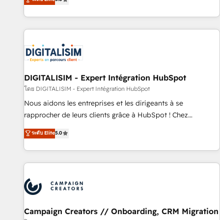
From onboarding to enterprise-grade campaigns, our in-
house team builds scalable strategies that drive long-term
revenue. ⚙️ HubSpot Integration & Optimization • Seamless
CRM, CMS, and automation setup • Complex platform
migrations and data cleanups • Custom APIs and third-party
integrations 📈 End-to-End Revenue Acceleration • Lifecycle
marketing and pipeline growth programs • Sales
DIGITALISIM - Expert Intégration HubSpot
enablement tools and CRM optimization • Retention
โดย DIGITALISIM - Expert Intégration HubSpot
strategies with customer journey mapping 🏅 Elite-Level
Nous aidons les entreprises et les dirigeants à se
HubSpot Execution • 750+ onboardings and 2,000+
rapprocher de leurs clients grâce à HubSpot ! Chez
implementations • Deep expertise across marketing, sales,
DIGITALISIM, nous avons l'intime conviction que la réussite
ระดับ Elite
5.0
and service hubs • Built-in flexibility for startups to global
des entreprises passe par l’innovation web, le marketing
brands
digital, et la relation client ! C'est pourquoi, nos experts sont
à la fois capables de gérer votre projet de création de site
internet, votre référencement, votre stratégie digitale et le
pilotage et l'intégration d'HubSpot ! Les grandes phases
d'un projet HubSpot avec DIGITALISIM : 🧽 Nettoyage,
migration et intégration des bases de données. 🚀
Campaign Creators // Onboarding, CRM Migration