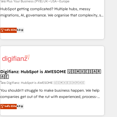
to grips with HubSpot through guided implementation and
โดย Plus Your Business (PYB) UK • USA • Europe
seamless integration of the CRM platform into your digital
HubSpot getting complicated? Multiple hubs, messy
ecosystem. Would you like support in deploying your
migrations, AI, governance. We organise that complexity, so
inbound marketing strategy? We'll provide support tailored
your team can put HubSpot to work... Welcome to our
to your needs and sales objectives. With 125+ certifications,
Profile! We help with: • CRM implementation, reports,
ระดับ Elite
5.0
we are part of the most certified Canadian agencies, and we
workflows, and team training • CRM migration from
both hold Onboarding Accreditations. Based in Canada
Salesforce, Pipedrive, Dynamics and others • Technical
(coast to coast), our services are offered in both English &
projects including custom API integrations • AI governance
French.
for HubSpot-centred operations A little about us: • Boutique
'Elite' team of 12 • 150+ clients across Sales Hub, Marketing
Hub, Service Hub, Data Hub and CMS • ISO/IEC 27001:2022,
Digifianz: HubSpot is AWESOME 🇺🇸🇲🇽🇪🇸🇦🇷
ISO 9001:2015, and ISO 42001:2023 certified - the AI
🇦🇪
management standard • GuardHub: our AI governance
โดย Digifianz: HubSpot is AWESOME 🇺🇸🇲🇽🇪🇸🇦🇷🇦🇪
framework, built on ISO 42001 Ready for the next step?
Click the 👈 '𝗖𝗼𝗻𝘁𝗮𝗰𝘁 𝗯𝘂𝘀𝗶𝗻𝗲𝘀𝘀' button to get in touch
You shouldn't struggle to make business happen. We help
(𝘸𝘦'𝘳𝘦 𝘴𝘶𝘱𝘦𝘳 𝘳𝘦𝘴𝘱𝘰𝘯𝘴𝘪𝘷𝘦)
companies get out of the rut with experienced, process-
oriented teams implementing HubSpot Marketing, Sales,
ระดับ Elite
4.9
Service, CMS and Operations Hub, so selling and actually
engaging with your customers feels easy and pain-free. We