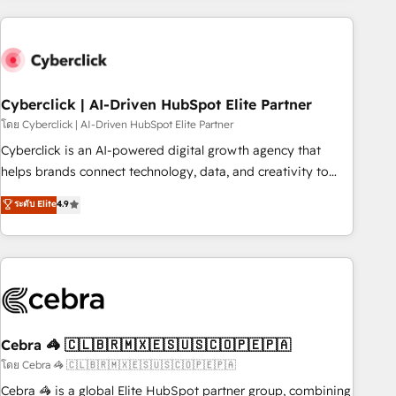
are a top ranked HubSpot Elite Partner, winner of Rookie of
the Year and Customer First Awards, 4.9/5 rating in
HubSpot Reviews and 4.9/5 rating in Clutch Reviews.
Digifianz helps the following industries: logistics & 3PL,
home improvement & construction, branding and
Cyberclick | AI-Driven HubSpot Elite Partner
commercialization, real estate, health, education, SaaS,
โดย Cyberclick | AI-Driven HubSpot Elite Partner
Software Dev & IT and consulting, make the most out of
Cyberclick is an AI-powered digital growth agency that
their HubSpot experience operating in the United States,
helps brands connect technology, data, and creativity to
EU, UAE, Mexico and Latin America. From casual user to
achieve measurable results. Founded in Barcelona and
ระดับ Elite
4.9
super fan: make HubSpot an experience you LOVE!
operating across Spain, LATAM, and the UK, we support
global companies in building smarter marketing, sales, and
customer success strategies. As the only HubSpot Elite
Partner in Iberia (Spain & Portugal), we combine human
insight with intelligent automation to drive sustainable
growth. Our multidisciplinary team designs solutions that
simplify complexity, boost performance, and turn
Cebra 🦓 🇨🇱🇧🇷🇲🇽🇪🇸🇺🇸🇨🇴🇵🇪🇵🇦
innovation into real impact. 🌍 Highlights • HubSpot Partner
โดย Cebra 🦓 🇨🇱🇧🇷🇲🇽🇪🇸🇺🇸🇨🇴🇵🇪🇵🇦
since 2012 • 2022 EMEA Impact Award: Best Integration •
Cebra 🦓 is a global Elite HubSpot partner group, combining