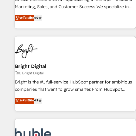
tiering Elite HubSpot Partner 🪴 - Sales Hub: More
Marketing, Sales, and Customer Success We specialize in
implementations than any other Partner 💻 - Migrations: We
driving revenue growth for companies across industries
ระดับ Elite
4.9
convert Salesforce addicts to HubSpot evangelists 🧡 Don't
through tailored marketing, sales, and customer success
hire a marketing agency for an Ops problem. Don't hire a
strategies, utilizing RevOps methodologies. As Latin
technical agency for a growth problem. Hire a partner built
America's largest HubSpot partner and a global leader in
to solve both.
education market, we offer unparalleled insights. Operating
in five countries—Brazil, UAE (Abu Dhabi/Dubai/Sharjah),
Mexico, USA, and Portugal—we've executed over a hundred
successful operations. Our approach, rooted in RevOps
Bright Digital
principles, integrates analysis, training, planning, and
โดย Bright Digital
qualification. Leveraging technology, data analytics, CRM
Bright is the #1 full-service HubSpot partner for ambitious
optimization, and inbound marketing tactics, we focus on
companies that want to grow smarter. From HubSpot
understanding, nurturing, and converting leads. Partner with
onboarding, to training, from developing a new website to
ระดับ Elite
4.9
us to unlock your business's full potential and achieve
lead generation and digital marketing; we do it all (and with
sustained growth in today's competitive market.
great results)! In short, our services include: - HubSpot
consultancy: onboarding, training, data migration - HubSpot
development: websites, custom modules, integrations -
Marketing & sales solutions: digital marketing, advertising,