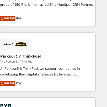
les visiteurs en opportunités d'affaires ➤ La mise en place
group of 150 Fte, is the trusted Elite HubSpot CRM Partner
de stratégies d'acquisition marketing (SEO, SEA, inbound,
offering you a roadmap on maximizing EBITDA and
automatisation marketing, ABM, IA, emailing) Informations
achieving Commercial Excellence. With our targeted
ระดับ Elite
4.8
clés : - 10 ans d'expérience - 100+ intégrations CRM
processes, we strengthen your digital transformation and
HubSpot réussies - 40 experts conseil - 150 certifications
minimize costs. As HubSpot's Advanced Accredited CRM
HubSpot cumulées
Implementation partner, we provide expertise to drive your
business forward. Since 2015 we are fully dedicated to
HubSpot and with an experienced team (50+), we work
with reputable companies in B2B sectors such as
Parkour3 / ThinkFuel
manufacturing, SaaS and business services. We prepare a
customized business case that demonstrates the value and
โดย Parkour3 / ThinkFuel
impact of your digital transformation, including a detailed
At Parkour3 & ThinkFuel, we support companies in
financial rationale with a focus on ROI and TCO. As a trusted
developing their digital strategies by leveraging
extension of your team, we believe in the power of
technologies and automating their marketing and sales
ระดับ Elite
4.9
partnership. Together, we embark on a transformational
processes to generate growth. Our offer spans from
journey that sets your business up for long-term success.
Strategy to Operations. We specialize in CRM onboarding
Unlock your business. If not now, when?
and implementation, web design, sales & marketing
automation, and digital marketing. With extensive