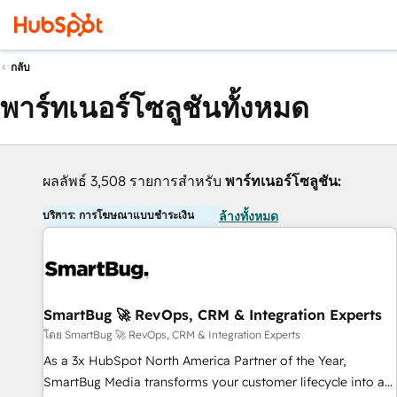
กลับ
พาร์ทเนอร์โซลูชันทั้งหมด
ผลลัพธ์ 3,508 รายการสำหรับ
พาร์ทเนอร์โซลูชัน:
บริการ: การโฆษณาแบบชำระเงิน
ล้างทั้งหมด
SmartBug 🚀 RevOps, CRM & Integration Experts
โดย SmartBug 🚀 RevOps, CRM & Integration Experts
As a 3x HubSpot North America Partner of the Year,
SmartBug Media transforms your customer lifecycle into a