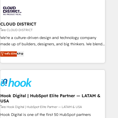
Partner in Iberia (Spain & Portugal), we combine human
insight with intelligent automation to drive sustainable
growth. Our multidisciplinary team designs solutions that
simplify complexity, boost performance, and turn
CLOUD DISTRICT
innovation into real impact. 🌍 Highlights • HubSpot Partner
โดย CLOUD DISTRICT
since 2012 • 2022 EMEA Impact Award: Best Integration •
We’re a culture-driven design and technology company
150+ successful HubSpot projects • Clients in 30+ industries
made up of builders, designers, and big thinkers. We blend
• Proprietary technology for integrations • Multilingual team:
strategy, design, and development—always fueled by
ระดับ Elite
4.9
English, Spanish, Portuguese & Italian 👉 Grow smarter with
curiosity—to turn ideas, opportunities, and challenges into
AI and HubSpot.
meaningful experiences. To us, technology is more than just
code; it’s about creating things that are useful, cool, and—
most importantly—simple. That’s why we lean into bold
ideas and shape them into thoughtful products and
strategies that actually make a difference.
Hook Digital | HubSpot Elite Partner — LATAM &
USA
โดย Hook Digital | HubSpot Elite Partner — LATAM & USA
Hook Digital is one of the first 50 HubSpot partners