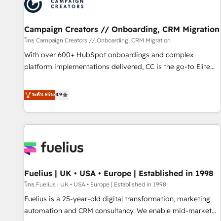
pilotage et l'intégration d'HubSpot ! Les grandes phases
d'un projet HubSpot avec DIGITALISIM : 🧽 Nettoyage,
migration et intégration des bases de données. 🚀
Campaign Creators // Onboarding, CRM Migration
Développement des interfaces avec vos logiciels métiers ⚙️
โดย Campaign Creators // Onboarding, CRM Migration
Configuration de la plateforme HubSpot 📈 Configuration
With over 600+ HubSpot onboardings and complex
de rapports et tableaux de bord 🤝 Book Process &
platform implementations delivered, CC is the go-to Elite
Guidelines utilisateurs 🎓 Formations des utilisateurs
Solutions Partner for businesses ready to migrate,
replatform, and scale smarter. We specialize in high-impact
ระดับ Elite
4.9
CRM and CMS migrations and onboarding from platforms
like Salesforce, NetSuite, Zoho, Pardot, Marketo, Microsoft
Dynamics, Wix, WordPress and legacy CRMs, turning
fragmented systems into unified, growth-ready HubSpot
architectures that accelerate revenue operations and
performance. - Multi-object CRM migration, cleanup, and
Fuelius | UK • USA • Europe | Established in 1998
implementation. - Pre-built and custom integrations across
your full tech stack. - Custom object setup, CMS builds, and
โดย Fuelius | UK • USA • Europe | Established in 1998
full-funnel automation. - Dashboards, lifecycle campaigns,
Fuelius is a 25-year-old digital transformation, marketing
and lead nurturing sequences. - Cross-hub setup across
automation and CRM consultancy. We enable mid-market
Marketing, Sales, Operations, and Service Hubs. - Ongoing