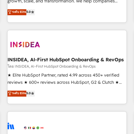
growth, scale, and transformation. We help companies
activate HubSpot’s AI-powered customer platform and
ระดับ Elite
5.0
operationalize HubSpot’s Loop Marketing framework
through expert-led services, smart agents, and purpose-
built apps, tailored to your business. Together, we unlock
results, fast. ⚙️CRM & RevOps: Align all Hubs to your buyer
journey for clean data, scalability, & reporting. 🎯Demand
Gen & ABM: Drive pipeline with inbound, ABM, AEO, SEO, &
paid media. 👩‍💻Web Design: Build high-performing
INSIDEA, AI-First HubSpot Onboarding & RevOps
websites with UX, messaging, & conversion strategy that
โดย INSIDEA, AI-First HubSpot Onboarding & RevOps
drive results. 🤖AI Strategy: Activate Breeze Agents,
★ Elite HubSpot Partner, rated 4.99 across 450+ verified
configure HubSpot AI, & maximize AEO with tailored AI
reviews ★ 600+ reviews across HubSpot, G2 & Clutch ★
services. 🧩Integrations: Extend HubSpot with custom
150+ in-house HubSpot-certified experts ★ 1,500+
ระดับ Elite
5.0
integrations, hosting, & maintenance.
implementations across 25+ countries ★ AI-first, RevOps-
led, onboarding-obsessed INSIDEA helps growing
companies turn HubSpot into a revenue engine. We
onboard your team, migrate your data, and build AI-
powered workflows that drive adoption from week one, in
your time zone. What we do: ➤ Onboarding: Live in weeks,