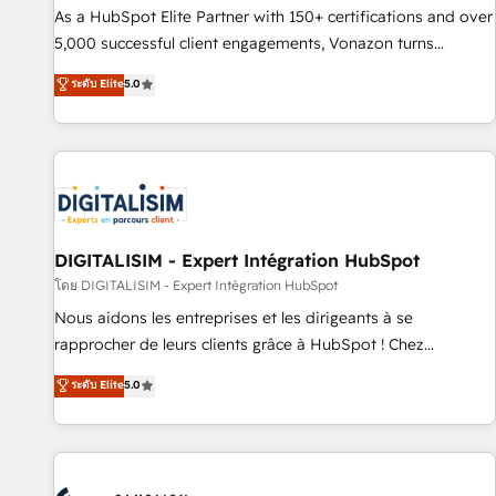
9001:2015 across all seven international offices and 175+
As a HubSpot Elite Partner with 150+ certifications and over
employees.
5,000 successful client engagements, Vonazon turns
marketing complexity into measurable, scalable growth.
ระดับ Elite
5.0
From onboarding to enterprise-grade campaigns, our in-
house team builds scalable strategies that drive long-term
revenue. ⚙️ HubSpot Integration & Optimization • Seamless
CRM, CMS, and automation setup • Complex platform
migrations and data cleanups • Custom APIs and third-party
integrations 📈 End-to-End Revenue Acceleration • Lifecycle
marketing and pipeline growth programs • Sales
DIGITALISIM - Expert Intégration HubSpot
enablement tools and CRM optimization • Retention
โดย DIGITALISIM - Expert Intégration HubSpot
strategies with customer journey mapping 🏅 Elite-Level
Nous aidons les entreprises et les dirigeants à se
HubSpot Execution • 750+ onboardings and 2,000+
rapprocher de leurs clients grâce à HubSpot ! Chez
implementations • Deep expertise across marketing, sales,
DIGITALISIM, nous avons l'intime conviction que la réussite
ระดับ Elite
5.0
and service hubs • Built-in flexibility for startups to global
des entreprises passe par l’innovation web, le marketing
brands
digital, et la relation client ! C'est pourquoi, nos experts sont
à la fois capables de gérer votre projet de création de site
internet, votre référencement, votre stratégie digitale et le