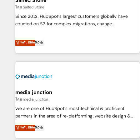
Salted Stone
future.” Others agree it is proof of trust built through
โดย Salted Stone
measurable impact.
Since 2012, HubSpot’s largest customers globally have
counted on S2 for complex migrations, change
management, systems integration, and creative solutions
that deliver measurable impact and transform brand
ระดับ Elite
5.0
experiences As one of the few full-service creative agencies
in the HubSpot ecosystem, we blend strategy, technology,
& award-winning design to build scalable, globally
regionalized HubSpot websites, integrated marketing
campaigns, & RevOps frameworks that fuel long-term
success We connect the entire customer lifecycle through
seamless integrations, ensure long-term adoption with
media junction
change-management programs, and align marketing, sales,
โดย media junction
and service to drive sustainable growth With 6 key
We are one of HubSpot's most technical & proficient
HubSpot accreditations and experience across hundreds of
partners in the area of re-platforming, website design &
organizations in dozens of industries, there’s a good chance
development. We specialize in multi-hub implementations
ระดับ Elite
5.0
one of our globally integrated teams has worked with
for mid-market & enterprise companies. We are woman-
clients just like you Let’s explore whether S2 is the partner
owned, powered by coffee, and we ❤️ dogs. We produce