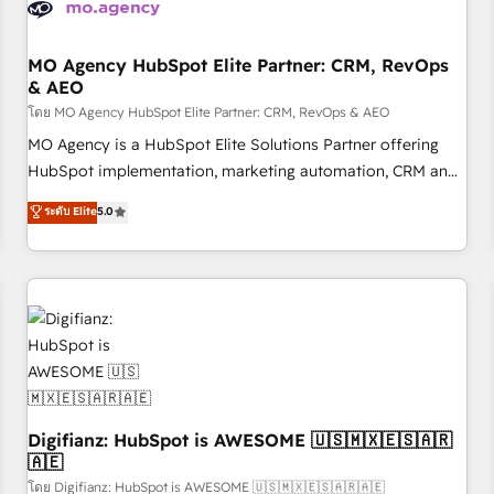
and revenue intelligence to help companies scale faster and
smarter. 🔹 BOOMS: Demand generation for all your buyers
With BOOMS, you invest in 100% of your buyers,
MO Agency HubSpot Elite Partner: CRM, RevOps
& AEO
accelerating your growth and positioning yourself as an
undisputed leader. 🔹 BOOST: Optimize your digital
โดย MO Agency HubSpot Elite Partner: CRM, RevOps & AEO
transformation process A methodology designed to
MO Agency is a HubSpot Elite Solutions Partner offering
implement HubSpot effectively and optimize your digital
HubSpot implementation, marketing automation, CRM and
processes. 🔹 Trusted by Industry Leaders With an average
RevOps consulting, data architecture, sales enablement,
ระดับ Elite
5.0
rating of 4.9/5 and a proven track record of business
lifecycle automation, lead scoring and revenue reporting.
transformation, our growth-first approach has helped
HubSpot, Salesforce and integrated enterprise stacks.
brands dominate their markets.
Digital Marketing, Answer Engine Optimisation, and
Generative Engine Optimisation (AI Search), HubSpot
Content Hub, WordPress development, B2B SEO, paid
media, and content. We work with enterprise and growth-
led companies across technology, professional services,
financial services and industrial sectors. Offices in
Johannesburg, Cape Town and London. 500+ HubSpot CRM
Digifianz: HubSpot is AWESOME 🇺🇸🇲🇽🇪🇸🇦🇷
🇦🇪
implementations delivered. AI visibility coverage across
ChatGPT, Claude, Perplexity, Gemini and Google AI
โดย Digifianz: HubSpot is AWESOME 🇺🇸🇲🇽🇪🇸🇦🇷🇦🇪