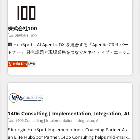
tailored to your GTM motion. 🔹 Migrations: Accredited
HubSpot Partner, ensuring migration from other CRMs to
HubSpot without data loss or downtime. 🔹 RevOps
Strategy: Align teams, processes, and data to drive revenue
株式会社100
efficiency. 🔹 Integrations: Connect HubSpot with your tech
โดย 株式会社100
stack for better adoption. 🔹 Custom Solutions: Build
🏢 HubSpot × AI Agent × DX を統合する「Agentic CRM パー
tailored apps, workflows, and configurations. We are SOC 2
トナー」 経営課題と現場業務をつなぐAIネイティブ・エージェ
Type II and ISO 27001 certified, reinforcing our commitment
ンシーとして、HubSpot Eliteの実装力で顧客フロント業務を
to data security and compliance. At OneMetric, we help
ระดับ Elite
4.9
再設計します。 💡 100inc は何をする会社か？ HubSpotを共
revenue teams focus on the OneMetric that matters most:
通基盤に、AIエージェントを組み込んだ顧客フロント業務（マ
revenue.
ーケティング・営業・CS）を組織全体で設計・実装する日本の
AIネイティブ・エージェンシーです。事業部・グループ会社・
部門が分立する組織で、データと業務プロセスのサイロ化を、
CRMを軸とした全社共通基盤に再構築します。意思決定者・
PMO・現場担当者に並走します。 1️⃣ HubSpot導入・活用支援
1406 Consulting | Implementation, Integration, AI
顧客データの一元化から、GTMの見える化・自動化まで。全
โดย 1406 Consulting | Implementation, Integration, AI
Hub統合運用、データ品質設計、グループ横断のCRM統合に対
Strategic HubSpot Implementation + Coaching Partner As
応します。 2️⃣ AIエージェント組織構築 営業・マーケティング
an Elite HubSpot Partner, 1406 Consulting helps mid-market