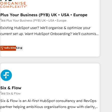
experience working with tech companies and
manufacturers since 2002, we are committed to
empowering our clients and developing their autonomy. Get
Plus Your Business (PYB) UK • USA • Europe
to grips with HubSpot through guided implementation and
โดย Plus Your Business (PYB) UK • USA • Europe
seamless integration of the CRM platform into your digital
Existing HubSpot user? We'll organise & optimize your
ecosystem. Would you like support in deploying your
current set up. Want HubSpot Onboarding? We'll customise
inbound marketing strategy? We'll provide support tailored
your CRM & automate your business processes. Welcome
to your needs and sales objectives. With 125+ certifications,
to our Profile! We can help with... • CRM implementation,
ระดับ Elite
5.0
we are part of the most certified Canadian agencies, and we
reports & workflows, and team training • CRM migration:
both hold Onboarding Accreditations. Based in Canada
Salesforce, Pipedrive, Dynamics etc • Technical projects inc.
(coast to coast), our services are offered in both English &
Custom API integrations & ERP systems inc. SAP and
French.
Netsuite A little about us... • Boutique 'Elite' Team (12 super
skilled members) • 150+ Clients for Sales Hub, Marketing
Hub, Service Hub, Data Hub and Website (CMS) • ISO/IEC
Six & Flow
27001:2022, ISO 9001:2015 and now... ISO 42001: 2023
certified • Exclusive AI 'GuardHub' governance framework,
โดย Six & Flow
based on ISO 42001 - helping you 'organise complexity'
Six & Flow is an AI-first HubSpot consultancy and RevOps
𝗥𝗲𝗮𝗱𝘆 𝗳𝗼𝗿 𝘁𝗵𝗲 𝗻𝗲𝘅𝘁 𝘀𝘁𝗲𝗽? Click the 👈 '𝗖𝗼𝗻𝘁𝗮𝗰𝘁
partner helping ambitious organisations grow with clarity,
𝗯𝘂𝘀𝗶𝗻𝗲𝘀𝘀' button to get in touch (𝘸𝘦'𝘳𝘦 𝘴𝘶𝘱𝘦𝘳 𝘳𝘦𝘴𝘱𝘰𝘯𝘴𝘪𝘷𝘦)