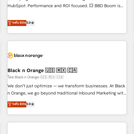
accompagnement au changement Nous intervenons auprès
HubSpot. Performance and ROI focused. 💥 BBD Boom is
des PME, ETI et grandes entreprises en France et à
the HubSpot partner that can help you to HubSpot Better.
l'international, dans des secteurs variés : SaaS, immobilier,
We work with your teams to solve all your HubSpot
ระดับ Elite
5.0
industrie, éducation, banque & assurance, transport &
challenges and improve user adoption, sales process and
logistique.
marketing results. Services 📚 Onboarding your team to
HubSpot for the first time 🔧 Designing and optimising your
HubSpot set-up for better results 🌐 Website design and
build using HubSpot 🔌 Integrating HubSpot with other
systems 🎓 Training your teams to be HubSpot pros 📊
Black n Orange 🇺🇸 🇲🇽 🇨🇦
Lead generation services using HubSpot Why us? - SIX
HubSpot Accreditations - awarded by HubSpot after a
โดย Black n Orange 🇺🇸 🇲🇽 🇨🇦
rigorous process for CRM, Solutions Architecture,
We don’t just optimize — we transform businesses. At Black
Onboarding , Data Migration, Custom Integration & Platform
n Orange, we go beyond traditional Inbound Marketing with
Enablement -Onboarded over 500 businesses to HubSpot -
our exclusive methodologies: BOOMS and BOOST. Together,
ระดับ Elite
5.0
Top 1% of partners worldwide -In-house team of 25+
they form a powerful combination that has driven success
experts Contact us today to help you get more from your
for over 800 businesses worldwide. As Elite HubSpot
investment in HubSpot. www.bbdboom.com
Partners, we specialize in crafting high-performance growth
strategies that integrate data-driven marketing, automation,