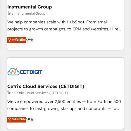
with workflows built around your business, not a template.
Instrumental Group
➤ Migration: Move from any legacy CRM. Zero downtime,
โดย Instrumental Group
full data integrity. ➤ Implementation: Configure HubSpot to
We help companies scale with HubSpot. From small
run your revenue process. Sales, marketing, and service
projects to growth campaigns, to CRM and websites. Hire
wired together. ➤ AI and Integrations: Layer Breeze AI,
an agency that's experienced in every inch of HubSpot and
ระดับ Elite
4.9
custom agents, and APIs to remove manual work. ➤
willing to work hand-in-hand with your team to simplify the
Ongoing Management: Monthly tune-ups, feature rollouts,
complex and build a better experience for your team and
adoption coaching. Buying HubSpot, switching to it, or
customers.
reviving a stale portal? We are built for the work.
Cetrix Cloud Services (CETDIGIT)
โดย Cetrix Cloud Services (CETDIGIT)
We’ve empowered over 2,500 entities — from Fortune 500
companies to fast-growing startups and nonprofits — to
streamline operations, scale revenue, and unlock the full
ระดับ Elite
5.0
potential of HubSpot. With deep technical and industry
expertise, we fuse automation, integration, and AI