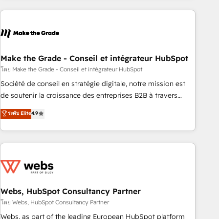
consultancy: onboarding, training, data migration - HubSpot
development: websites, custom modules, integrations -
Marketing & sales solutions: digital marketing, advertising,
campaigns, content and design We connect people, data
and technology to improve customer experiences. With our
Make the Grade - Conseil et intégrateur HubSpot
bright people, exciting ideas and can-do mentality, we
โดย Make the Grade - Conseil et intégrateur HubSpot
ensure revenue growth on a daily basis. So tell us your
Société de conseil en stratégie digitale, notre mission est
challenge; our passionate and growth driven team of 100+
de soutenir la croissance des entreprises B2B à travers
experts is ready for you! Driving digital growth |
l’acquisition de nouveaux clients, l'intégration CRM et le
ระดับ Elite
4.9
www.brightdigital.com
développement des revenus auprès de vos comptes
existants. En France et à l'international, nous travaillons
avec des ETI ambitieuses, des grands groupes voulant aller
au-delà d’une simple transformation digitale et des startups
florissantes. Nos 3 grandes expertises sont : ➤ L’intégration
de CRM et de méthodologie RevOps pour aligner les
équipes marketing, commerciales et support client (data
Webs, HubSpot Consultancy Partner
migration, synchronisation API, audit et maintenance) ➤ La
โดย Webs, HubSpot Consultancy Partner
création de sites internet de conversion qui transforment
Webs, as part of the leading European HubSpot platform