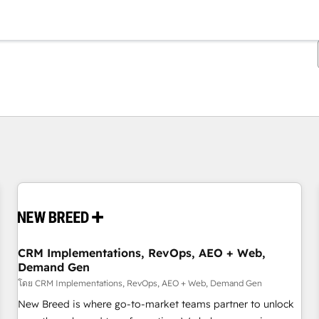
ตอนนี้คุณอยู่ที่
หน้า
หน้า
หน้า
หน้า
หน้า
หน้า
หน้า
หน้า
หน้า
หน้า
หน้า
CRM Implementations, RevOps, AEO + Web,
Demand Gen
โดย CRM Implementations, RevOps, AEO + Web, Demand Gen
New Breed is where go-to-market teams partner to unlock