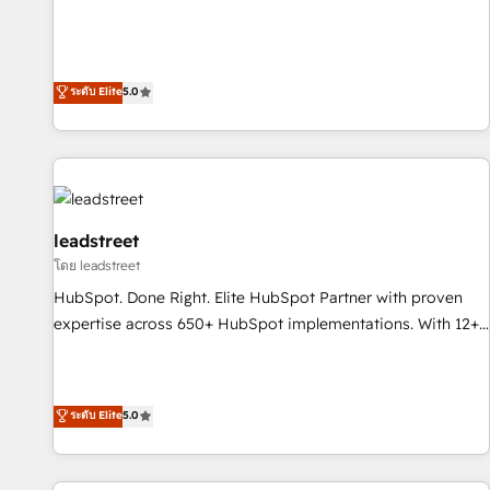
and enterprise clients to maximise their return from digital
optimization, managed support, and scalable retainers.
and fuel their growth. We modernise platforms, streamline
Let’s make HubSpot your most powerful growth engine.
operations that are causing inefficiencies, improve
Built to convert, scale, and drive results.
customer experiences, integrate systems, and supercharge
ระดับ Elite
5.0
revenue operations Key services: • CRM Implementation •
Systems Integration • Digital Transformation / Web
Development • RevOps & Sales Consulting • Marketing
Automation What makes us different? 🚀 Top 0.5% of global
HubSpot agencies ⚙️ The strongest technical ability and
integration capabilities 💼 Consultative, long-term partners
leadstreet
who will embed ourselves into your business, processes
โดย leadstreet
and systems 🏢 We specialise in working with mid-market
HubSpot. Done Right. Elite HubSpot Partner with proven
and enterprise organisations, global organisations and
expertise across 650+ HubSpot implementations. With 12+
those with complex use cases 🏆 CRM Implementation,
years of HubSpot experience, we help you use the HubSpot
Platform Enablement, Custom Integration and Onboarding
platform to its fullest capacity, improve your current
Accredited 🔐 ISO27001 & ISO9001 Certified
HubSpot website, or build your new one.
ระดับ Elite
5.0