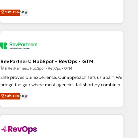
de 115 experts en marketing automation, Growth, Revops,
CRM et webdesign. Markentive is both a consulting firm, a
ระดับ Elite
5.0
digital agency and an integrator. With over 115 experts in
marketing automation, growth, revops, CRM and webdesign
(We focus on EMEA - USA customers).
RevPartners: HubSpot • RevOps • GTM
โดย RevPartners: HubSpot • RevOps • GTM
Elite proves our experience. Our approach sets us apart. We
bridge the gap where most agencies fall short by combining
GTM strategy with technical execution to solve the right
ระดับ Elite
5.0
problem with the right solution. As the only firm in the world
to hold Elite Partner Accreditations with both HubSpot and
Clay, our clients gain a unique advantage in CRM
architecture, pipeline generation, data intelligence, and go-
to-market execution. Why B2B Businesses Choose RP: -
Secure: Soc2 compliant 🛡️ - Pricing: Implementations