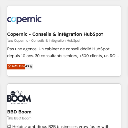
innovation to deliver lasting impact. We specialize in: •
Turnkey and end-to-end HubSpot implementations •
Onboarding for Sales, Service, Marketing & Content Hubs •
AI voice and chat agents, predictive automation, and smart
workflows • Salesforce + HubSpot integration • Website
Copernic - Conseils & intégration HubSpot
design and CMS development • ERP integration: SAP,
โดย Copernic - Conseils & intégration HubSpot
NetSuite, Microsoft Dynamics, … • Data cleansing and CRM
Pas une agence. Un cabinet de conseil dédié HubSpot
migration from any platform • Client/member portals built
depuis 10 ans. 30 consultants seniors, +500 clients, un ROI
on HubSpot • CaterSuite for the catering industry • Custom
mesurable. Notre mission : faire de HubSpot un vrai levier
ระดับ Elite
4.9
and complex integrations: SAM.gov, GovWin, QuickBooks,
de performance pour votre organisation. Cela passe par la
PandaDoc, ClickUp, Shopify, Mapsly, WooCommerce,
compréhension de vos processus, la fiabilisation de vos
BuilderTrend, and more Experience the difference — reach
données et l'alignement de vos équipes — avant même
out to see how AI + HubSpot can transform your business.
d'ouvrir la plateforme. Nos domaines d'intervention : -
Intégration & paramétrage HubSpot - Migration CRM &
reprise de données - Stratégie RevOps & alignement
Marketing / Sales - Data, reporting & tableaux de bord -
BBD Boom
Onboarding, audit & optimisation - Intégrations métiers
โดย BBD Boom
(ERP, téléphonie, e-commerce) - Formation &
💥 Helping ambitious B2B businesses grow faster with