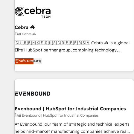
Cebra 🦓
โดย Cebra 🦓
🇨🇱🇧🇷🇲🇽🇪🇸🇺🇸🇨🇴🇵🇪🇵🇦🇸🇻 Cebra 🦓 is a global
Elite HubSpot partner group, combining technology,
marketing and media expertise across Latin America and
ระดับ Elite
5.0
Southern Europe, with teams across 9 countries. Born in
Chile, we combine local insight with international reach to
help businesses grow. For over 12 years, we’ve delivered
500+ HubSpot implementations, building end-to-end
solutions that integrate CRM, AI automation, inbound and
loop marketing, content, and digital creativity. Our
multicultural team works in Spanish, Portuguese, and
Evenbound | HubSpot for Industrial Companies
English to design scalable strategies that drive measurable
โดย Evenbound | HubSpot for Industrial Companies
growth. 🌎 Highlights: • 10+ years as a HubSpot partner. •
At Evenbound, our team of strategic and technical experts
2023 Impact Awards: Platform Migration Excellence. • Top 3
helps mid-market manufacturing companies achieve real