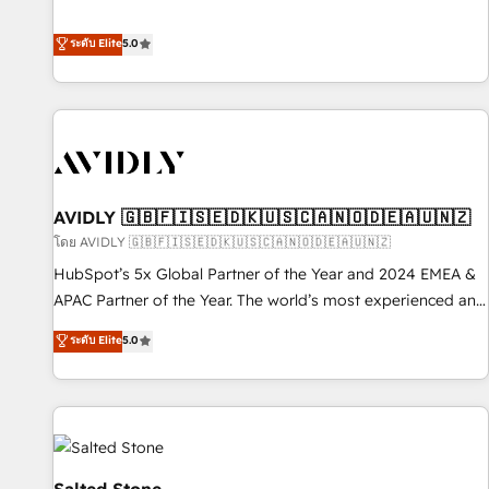
revenue engine. Our unified ecosystem includes specialized
divisions Globalia (AI & Software) and Point Success Media
ระดับ Elite
5.0
(Paid Media), making this the official home for all three
brands. 🔄 Implementation & Integration - Seamless
migrations and system integrations powered by Globalia’s
technical development team. - 19 HubSpot-certified trainers
to drive platform adoption. 📈 Revenue Generation - Full-
funnel marketing and high-performance advertising via
AVIDLY 🇬🇧🇫🇮🇸🇪🇩🇰🇺🇸🇨🇦🇳🇴🇩🇪🇦🇺🇳🇿
Point Success Media. - Expert deployment of Breeze AI and
custom agents to automate growth. 🏆 Elite Excellence - 8
โดย AVIDLY 🇬🇧🇫🇮🇸🇪🇩🇰🇺🇸🇨🇦🇳🇴🇩🇪🇦🇺🇳🇿
platform accreditations and deep HIPAA-compliance
HubSpot’s 5x Global Partner of the Year and 2024 EMEA &
expertise. - A team of 250+ experts dedicated to your
APAC Partner of the Year. The world’s most experienced and
resilient growth.
fully accredited HubSpot Solutions Partner. 🚀 With 2,750+
ระดับ Elite
5.0
HubSpot projects delivered and 370+ specialists across
EMEA, APAC and NAM, we de-risk complex CRM
programmes and accelerate ROI across every HubSpot
Hub. 🧭 From multi-region migrations to AI-powered
automation, we turn complexity into clarity, human at global
scale. 🏆 HubSpot’s CEO called us “the partner of the