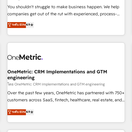
Overviews. HubSpot Impact Award - Customer First
You shouldn't struggle to make business happen. We help
HubSpot Impact Award - Integrations Innovation HubSpot
companies get out of the rut with experienced, process-
Impact Award - Platform Migration Excellence HubSpot
oriented teams implementing HubSpot Marketing, Sales,
ระดับ Elite
4.9
Impact Award - Platform Excellence 35+ full-time HubSpot
Service, CMS and Operations Hub, so selling and actually
professionals.
engaging with your customers feels easy and pain-free. We
are a top ranked HubSpot Elite Partner, winner of Rookie of
the Year and Customer First Awards, 4.9/5 rating in
HubSpot Reviews and 4.9/5 rating in Clutch Reviews.
Digifianz helps the following industries: logistics & 3PL,
home improvement & construction, branding and
OneMetric: CRM Implementations and GTM
engineering
commercialization, real estate, health, education, SaaS,
Software Dev & IT and consulting, make the most out of
โดย OneMetric: CRM Implementations and GTM engineering
their HubSpot experience operating in the United States,
Over the past few years, OneMetric has partnered with 750+
EU, UAE, Mexico and Latin America. From casual user to
customers across SaaS, fintech, healthcare, real estate, and
super fan: make HubSpot an experience you LOVE!
other industries. With 150+ HubSpot-certified experts, we
ระดับ Elite
4.9
deliver scalable solutions to complex GTM and RevOps
challenges. Our Expertise 🔹 Onboarding & Implementation:
Accredited HubSpot Partner, ensuring smooth setup