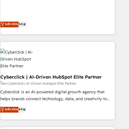
confidence, and intelligence. Operating across the UK,
Netherlands, Ireland, and Canada, we’ve delivered
thousands of successful HubSpot projects for mid-market
and enterprise clients worldwide, with over 10 years
ระดับ Elite
5.0
experience. We combine HubSpot, data, and AI to design
connected go-to-market systems that align people,
process, and technology for predictable, scalable revenue
growth. Our expertise spans RevOps, CRM and data
architecture, AI enablement, and strategic marketing,
delivered through our proprietary FLAIR framework for
responsible AI adoption. As a HubSpot Elite Partner and
Cyberclick | AI-Driven HubSpot Elite Partner
ISO 27001:2022 certified consultancy, we blend strategy,
creativity, and technology to help organisations scale
โดย Cyberclick | AI-Driven HubSpot Elite Partner
smarter and grow stronger.
Cyberclick is an AI-powered digital growth agency that
helps brands connect technology, data, and creativity to
achieve measurable results. Founded in Barcelona and
ระดับ Elite
4.9
operating across Spain, LATAM, and the UK, we support
global companies in building smarter marketing, sales, and
customer success strategies. As the only HubSpot Elite