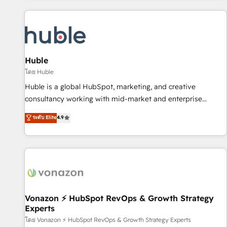
you’ve been looking for...and get your next big initiative
award-winning work for our clients. 🏆2023 Technical
moving!
Expertise Impact Award 🏆2022 Technical Expertise Impact
Award 🏆2022 Platform Migration Excellence Impact Award
🏆2020 Elite Solutions Partner 🏆2019 Integrations HubSpot
Impact Award 🏆2019 Marketing Enablement HubSpot
Huble
Impact Award 🏆2018 Website Design HubSpot Impact
โดย Huble
Award 🏆2017 Website Design HubSpot Impact Award 🏆
Huble is a global HubSpot, marketing, and creative
2016 Growth-Driven Design Agency of the Year 🏆2016
consultancy working with mid-market and enterprise
Sales Enablement HubSpot Impact Award 🏆2015 Growth-
businesses. We go beyond implementation, shaping the
ระดับ Elite
4.9
Driven Design Agency of the Year 🏆2015 Became the 5th
strategy, processes, and teams that turn HubSpot into a
Agency to reach Diamond 🏆2014 HubSpot COS
genuine growth engine. Named HubSpot's Global Partner of
Performance Award 🏆2014 HubSpot COS Design Award 🏆
the Year in 2024, consistently ranked among their top 5
2013 HubSpot Marketplace Provider of the Year 🏆2011
partners worldwide, and with over 15 years in the
Became a HubSpot Partner 📆Founded in 1997
ecosystem, Huble has built a track record that speaks for
itself. One company, one operating model, delivering across
offices and consulting teams in the UK, USA, Canada,
Vonazon ⚡ HubSpot RevOps & Growth Strategy
Experts
Germany, France, Belgium, Singapore, and South Africa.
Certified compliant with ISO/IEC 27001:2022 and ISO
โดย Vonazon ⚡ HubSpot RevOps & Growth Strategy Experts