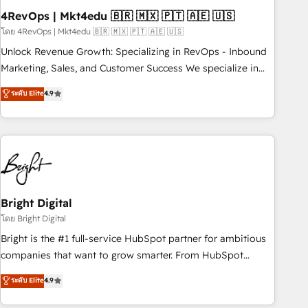
starting at $1,5k 💵 - Speed: Launch in 14 days ⚡ - Global:
4RevOps | Mkt4edu 🇧🇷 🇲🇽 🇵🇹 🇦🇪 🇺🇸
250 professionals across five continents 🌐 - Scale: Fastest
โดย 4RevOps | Mkt4edu 🇧🇷 🇲🇽 🇵🇹 🇦🇪 🇺🇸
tiering Elite HubSpot Partner 🪴 - Sales Hub: More
Unlock Revenue Growth: Specializing in RevOps - Inbound
implementations than any other Partner 💻 - Migrations: We
Marketing, Sales, and Customer Success We specialize in
convert Salesforce addicts to HubSpot evangelists 🧡 Don't
driving revenue growth for companies across industries
ระดับ Elite
4.9
hire a marketing agency for an Ops problem. Don't hire a
through tailored marketing, sales, and customer success
technical agency for a growth problem. Hire a partner built
strategies, utilizing RevOps methodologies. As Latin
to solve both.
America's largest HubSpot partner and a global leader in
education market, we offer unparalleled insights. Operating
in five countries—Brazil, UAE (Abu Dhabi/Dubai/Sharjah),
Mexico, USA, and Portugal—we've executed over a hundred
successful operations. Our approach, rooted in RevOps
Bright Digital
principles, integrates analysis, training, planning, and
โดย Bright Digital
qualification. Leveraging technology, data analytics, CRM
Bright is the #1 full-service HubSpot partner for ambitious
optimization, and inbound marketing tactics, we focus on
companies that want to grow smarter. From HubSpot
understanding, nurturing, and converting leads. Partner with
onboarding, to training, from developing a new website to
ระดับ Elite
4.9
us to unlock your business's full potential and achieve
lead generation and digital marketing; we do it all (and with
sustained growth in today's competitive market.
great results)! In short, our services include: - HubSpot