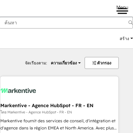
Menu
สร้าง
จัดเรียงตาม:
ความเกี่ยวข้อง
ตัวกรอง
Markentive - Agence HubSpot - FR - EN
โดย Markentive - Agence HubSpot - FR - EN
Markentive fournit des services de conseil, d'intégration et
d'agence dans la région EMEA et North America. Avec plus