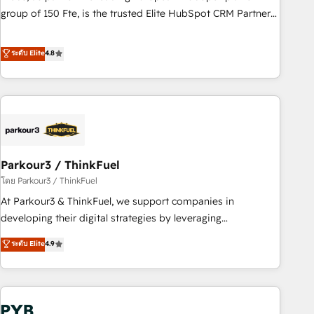
les visiteurs en opportunités d'affaires ➤ La mise en place
group of 150 Fte, is the trusted Elite HubSpot CRM Partner
de stratégies d'acquisition marketing (SEO, SEA, inbound,
offering you a roadmap on maximizing EBITDA and
automatisation marketing, ABM, IA, emailing) Informations
achieving Commercial Excellence. With our targeted
ระดับ Elite
4.8
clés : - 10 ans d'expérience - 100+ intégrations CRM
processes, we strengthen your digital transformation and
HubSpot réussies - 40 experts conseil - 150 certifications
minimize costs. As HubSpot's Advanced Accredited CRM
HubSpot cumulées
Implementation partner, we provide expertise to drive your
business forward. Since 2015 we are fully dedicated to
HubSpot and with an experienced team (50+), we work
with reputable companies in B2B sectors such as
Parkour3 / ThinkFuel
manufacturing, SaaS and business services. We prepare a
customized business case that demonstrates the value and
โดย Parkour3 / ThinkFuel
impact of your digital transformation, including a detailed
At Parkour3 & ThinkFuel, we support companies in
financial rationale with a focus on ROI and TCO. As a trusted
developing their digital strategies by leveraging
extension of your team, we believe in the power of
technologies and automating their marketing and sales
ระดับ Elite
4.9
partnership. Together, we embark on a transformational
processes to generate growth. Our offer spans from
journey that sets your business up for long-term success.
Strategy to Operations. We specialize in CRM onboarding
Unlock your business. If not now, when?
and implementation, web design, sales & marketing
automation, and digital marketing. With extensive