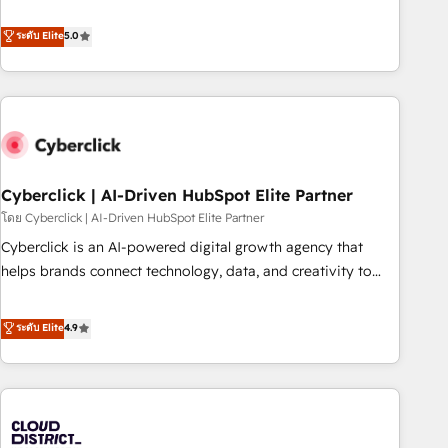
confidence, and intelligence. Operating across the UK,
Netherlands, Ireland, and Canada, we’ve delivered
ระดับ Elite
5.0
thousands of successful HubSpot projects for mid-market
and enterprise clients worldwide, with over 10 years
experience. We combine HubSpot, data, and AI to design
connected go-to-market systems that align people,
process, and technology for predictable, scalable revenue
growth. Our expertise spans RevOps, CRM and data
Cyberclick | AI-Driven HubSpot Elite Partner
architecture, AI enablement, and strategic marketing,
delivered through our proprietary FLAIR framework for
โดย Cyberclick | AI-Driven HubSpot Elite Partner
responsible AI adoption. As a HubSpot Elite Partner and
Cyberclick is an AI-powered digital growth agency that
ISO 27001:2022 certified consultancy, we blend strategy,
helps brands connect technology, data, and creativity to
creativity, and technology to help organisations scale
achieve measurable results. Founded in Barcelona and
smarter and grow stronger.
operating across Spain, LATAM, and the UK, we support
ระดับ Elite
4.9
global companies in building smarter marketing, sales, and
customer success strategies. As the only HubSpot Elite
Partner in Iberia (Spain & Portugal), we combine human
insight with intelligent automation to drive sustainable
growth. Our multidisciplinary team designs solutions that