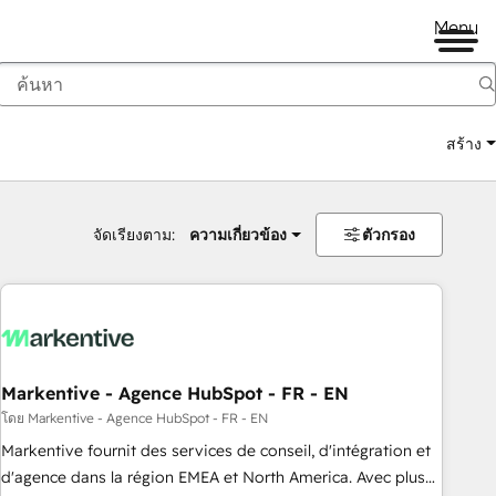
Menu
สร้าง
จัดเรียงตาม:
ความเกี่ยวข้อง
ตัวกรอง
Markentive - Agence HubSpot - FR - EN
โดย Markentive - Agence HubSpot - FR - EN
Markentive fournit des services de conseil, d'intégration et
d'agence dans la région EMEA et North America. Avec plus