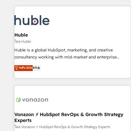
you’ve been looking for...and get your next big initiative
award-winning work for our clients. 🏆2023 Technical
moving!
Expertise Impact Award 🏆2022 Technical Expertise Impact
Award 🏆2022 Platform Migration Excellence Impact Award
🏆2020 Elite Solutions Partner 🏆2019 Integrations HubSpot
Impact Award 🏆2019 Marketing Enablement HubSpot
Huble
Impact Award 🏆2018 Website Design HubSpot Impact
โดย Huble
Award 🏆2017 Website Design HubSpot Impact Award 🏆
Huble is a global HubSpot, marketing, and creative
2016 Growth-Driven Design Agency of the Year 🏆2016
consultancy working with mid-market and enterprise
Sales Enablement HubSpot Impact Award 🏆2015 Growth-
businesses. We go beyond implementation, shaping the
ระดับ Elite
4.9
Driven Design Agency of the Year 🏆2015 Became the 5th
strategy, processes, and teams that turn HubSpot into a
Agency to reach Diamond 🏆2014 HubSpot COS
genuine growth engine. Named HubSpot's Global Partner of
Performance Award 🏆2014 HubSpot COS Design Award 🏆
the Year in 2024, consistently ranked among their top 5
2013 HubSpot Marketplace Provider of the Year 🏆2011
partners worldwide, and with over 15 years in the
Became a HubSpot Partner 📆Founded in 1997
ecosystem, Huble has built a track record that speaks for
itself. One company, one operating model, delivering across
offices and consulting teams in the UK, USA, Canada,
Vonazon ⚡ HubSpot RevOps & Growth Strategy
Experts
Germany, France, Belgium, Singapore, and South Africa.
Certified compliant with ISO/IEC 27001:2022 and ISO
โดย Vonazon ⚡ HubSpot RevOps & Growth Strategy Experts