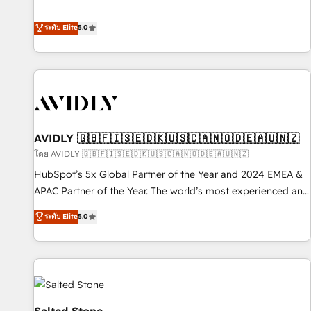
revenue engine. Our unified ecosystem includes specialized
divisions Globalia (AI & Software) and Point Success Media
ระดับ Elite
5.0
(Paid Media), making this the official home for all three
brands. 🔄 Implementation & Integration - Seamless
migrations and system integrations powered by Globalia’s
technical development team. - 19 HubSpot-certified trainers
to drive platform adoption. 📈 Revenue Generation - Full-
funnel marketing and high-performance advertising via
AVIDLY 🇬🇧🇫🇮🇸🇪🇩🇰🇺🇸🇨🇦🇳🇴🇩🇪🇦🇺🇳🇿
Point Success Media. - Expert deployment of Breeze AI and
custom agents to automate growth. 🏆 Elite Excellence - 8
โดย AVIDLY 🇬🇧🇫🇮🇸🇪🇩🇰🇺🇸🇨🇦🇳🇴🇩🇪🇦🇺🇳🇿
platform accreditations and deep HIPAA-compliance
HubSpot’s 5x Global Partner of the Year and 2024 EMEA &
expertise. - A team of 250+ experts dedicated to your
APAC Partner of the Year. The world’s most experienced and
resilient growth.
fully accredited HubSpot Solutions Partner. 🚀 With 2,750+
ระดับ Elite
5.0
HubSpot projects delivered and 370+ specialists across
EMEA, APAC and NAM, we de-risk complex CRM
programmes and accelerate ROI across every HubSpot
Hub. 🧭 From multi-region migrations to AI-powered
automation, we turn complexity into clarity, human at global
scale. 🏆 HubSpot’s CEO called us “the partner of the