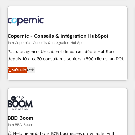
innovation to deliver lasting impact. We specialize in: •
Turnkey and end-to-end HubSpot implementations •
Onboarding for Sales, Service, Marketing & Content Hubs •
AI voice and chat agents, predictive automation, and smart
workflows • Salesforce + HubSpot integration • Website
Copernic - Conseils & intégration HubSpot
design and CMS development • ERP integration: SAP,
โดย Copernic - Conseils & intégration HubSpot
NetSuite, Microsoft Dynamics, … • Data cleansing and CRM
Pas une agence. Un cabinet de conseil dédié HubSpot
migration from any platform • Client/member portals built
depuis 10 ans. 30 consultants seniors, +500 clients, un ROI
on HubSpot • CaterSuite for the catering industry • Custom
mesurable. Notre mission : faire de HubSpot un vrai levier
ระดับ Elite
4.9
and complex integrations: SAM.gov, GovWin, QuickBooks,
de performance pour votre organisation. Cela passe par la
PandaDoc, ClickUp, Shopify, Mapsly, WooCommerce,
compréhension de vos processus, la fiabilisation de vos
BuilderTrend, and more Experience the difference — reach
données et l'alignement de vos équipes — avant même
out to see how AI + HubSpot can transform your business.
d'ouvrir la plateforme. Nos domaines d'intervention : -
Intégration & paramétrage HubSpot - Migration CRM &
reprise de données - Stratégie RevOps & alignement
Marketing / Sales - Data, reporting & tableaux de bord -
BBD Boom
Onboarding, audit & optimisation - Intégrations métiers
โดย BBD Boom
(ERP, téléphonie, e-commerce) - Formation &
💥 Helping ambitious B2B businesses grow faster with