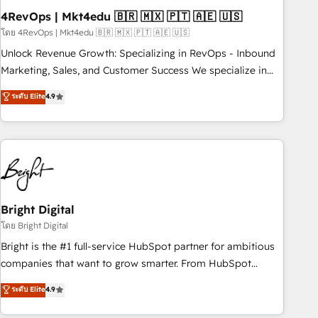
starting at $1,5k 💵 - Speed: Launch in 14 days ⚡ - Global:
4RevOps | Mkt4edu 🇧🇷 🇲🇽 🇵🇹 🇦🇪 🇺🇸
250 professionals across five continents 🌐 - Scale: Fastest
โดย 4RevOps | Mkt4edu 🇧🇷 🇲🇽 🇵🇹 🇦🇪 🇺🇸
tiering Elite HubSpot Partner 🪴 - Sales Hub: More
Unlock Revenue Growth: Specializing in RevOps - Inbound
implementations than any other Partner 💻 - Migrations: We
Marketing, Sales, and Customer Success We specialize in
convert Salesforce addicts to HubSpot evangelists 🧡 Don't
driving revenue growth for companies across industries
ระดับ Elite
4.9
hire a marketing agency for an Ops problem. Don't hire a
through tailored marketing, sales, and customer success
technical agency for a growth problem. Hire a partner built
strategies, utilizing RevOps methodologies. As Latin
to solve both.
America's largest HubSpot partner and a global leader in
education market, we offer unparalleled insights. Operating
in five countries—Brazil, UAE (Abu Dhabi/Dubai/Sharjah),
Mexico, USA, and Portugal—we've executed over a hundred
successful operations. Our approach, rooted in RevOps
Bright Digital
principles, integrates analysis, training, planning, and
โดย Bright Digital
qualification. Leveraging technology, data analytics, CRM
Bright is the #1 full-service HubSpot partner for ambitious
optimization, and inbound marketing tactics, we focus on
companies that want to grow smarter. From HubSpot
understanding, nurturing, and converting leads. Partner with
onboarding, to training, from developing a new website to
ระดับ Elite
4.9
us to unlock your business's full potential and achieve
lead generation and digital marketing; we do it all (and with
sustained growth in today's competitive market.
great results)! In short, our services include: - HubSpot