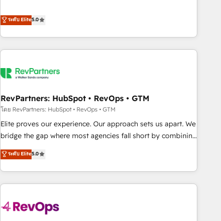
de 115 experts en marketing automation, Growth, Revops,
CRM et webdesign. Markentive is both a consulting firm, a
ระดับ Elite
5.0
digital agency and an integrator. With over 115 experts in
marketing automation, growth, revops, CRM and webdesign
(We focus on EMEA - USA customers).
RevPartners: HubSpot • RevOps • GTM
โดย RevPartners: HubSpot • RevOps • GTM
Elite proves our experience. Our approach sets us apart. We
bridge the gap where most agencies fall short by combining
GTM strategy with technical execution to solve the right
ระดับ Elite
5.0
problem with the right solution. As the only firm in the world
to hold Elite Partner Accreditations with both HubSpot and
Clay, our clients gain a unique advantage in CRM
architecture, pipeline generation, data intelligence, and go-
to-market execution. Why B2B Businesses Choose RP: -
Secure: Soc2 compliant 🛡️ - Pricing: Implementations