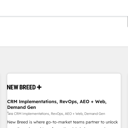
ตอนนี้คุณอยู่ที่
หน้า
หน้า
หน้า
หน้า
หน้า
หน้า
หน้า
หน้า
หน้า
หน้า
หน้า
CRM Implementations, RevOps, AEO + Web,
Demand Gen
โดย CRM Implementations, RevOps, AEO + Web, Demand Gen
New Breed is where go-to-market teams partner to unlock