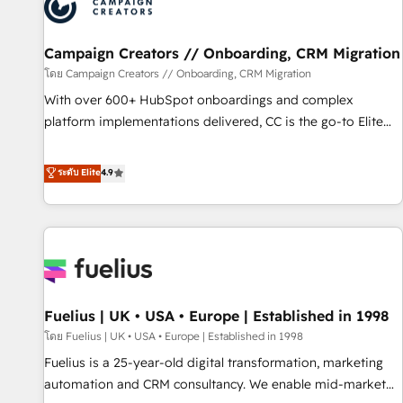
pilotage et l'intégration d'HubSpot ! Les grandes phases
d'un projet HubSpot avec DIGITALISIM : 🧽 Nettoyage,
migration et intégration des bases de données. 🚀
Campaign Creators // Onboarding, CRM Migration
Développement des interfaces avec vos logiciels métiers ⚙️
โดย Campaign Creators // Onboarding, CRM Migration
Configuration de la plateforme HubSpot 📈 Configuration
With over 600+ HubSpot onboardings and complex
de rapports et tableaux de bord 🤝 Book Process &
platform implementations delivered, CC is the go-to Elite
Guidelines utilisateurs 🎓 Formations des utilisateurs
Solutions Partner for businesses ready to migrate,
replatform, and scale smarter. We specialize in high-impact
ระดับ Elite
4.9
CRM and CMS migrations and onboarding from platforms
like Salesforce, NetSuite, Zoho, Pardot, Marketo, Microsoft
Dynamics, Wix, WordPress and legacy CRMs, turning
fragmented systems into unified, growth-ready HubSpot
architectures that accelerate revenue operations and
performance. - Multi-object CRM migration, cleanup, and
Fuelius | UK • USA • Europe | Established in 1998
implementation. - Pre-built and custom integrations across
your full tech stack. - Custom object setup, CMS builds, and
โดย Fuelius | UK • USA • Europe | Established in 1998
full-funnel automation. - Dashboards, lifecycle campaigns,
Fuelius is a 25-year-old digital transformation, marketing
and lead nurturing sequences. - Cross-hub setup across
automation and CRM consultancy. We enable mid-market
Marketing, Sales, Operations, and Service Hubs. - Ongoing