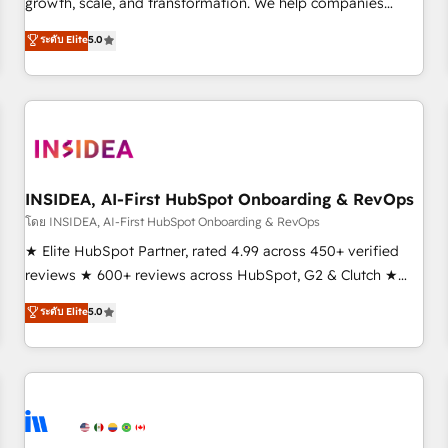
growth, scale, and transformation. We help companies
activate HubSpot’s AI-powered customer platform and
ระดับ Elite
5.0
operationalize HubSpot’s Loop Marketing framework
through expert-led services, smart agents, and purpose-
built apps, tailored to your business. Together, we unlock
results, fast. ⚙️CRM & RevOps: Align all Hubs to your buyer
journey for clean data, scalability, & reporting. 🎯Demand
Gen & ABM: Drive pipeline with inbound, ABM, AEO, SEO, &
paid media. 👩‍💻Web Design: Build high-performing
INSIDEA, AI-First HubSpot Onboarding & RevOps
websites with UX, messaging, & conversion strategy that
โดย INSIDEA, AI-First HubSpot Onboarding & RevOps
drive results. 🤖AI Strategy: Activate Breeze Agents,
★ Elite HubSpot Partner, rated 4.99 across 450+ verified
configure HubSpot AI, & maximize AEO with tailored AI
reviews ★ 600+ reviews across HubSpot, G2 & Clutch ★
services. 🧩Integrations: Extend HubSpot with custom
150+ in-house HubSpot-certified experts ★ 1,500+
ระดับ Elite
5.0
integrations, hosting, & maintenance.
implementations across 25+ countries ★ AI-first, RevOps-
led, onboarding-obsessed INSIDEA helps growing
companies turn HubSpot into a revenue engine. We
onboard your team, migrate your data, and build AI-
powered workflows that drive adoption from week one, in
your time zone. What we do: ➤ Onboarding: Live in weeks,