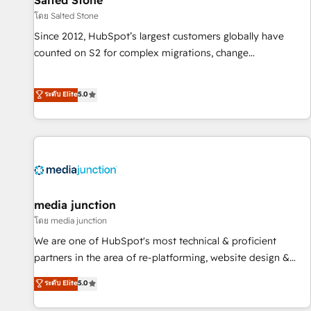
Salted Stone
future.” Others agree it is proof of trust built through
โดย Salted Stone
measurable impact.
Since 2012, HubSpot’s largest customers globally have
counted on S2 for complex migrations, change
management, systems integration, and creative solutions
that deliver measurable impact and transform brand
ระดับ Elite
5.0
experiences As one of the few full-service creative agencies
in the HubSpot ecosystem, we blend strategy, technology,
& award-winning design to build scalable, globally
regionalized HubSpot websites, integrated marketing
campaigns, & RevOps frameworks that fuel long-term
success We connect the entire customer lifecycle through
seamless integrations, ensure long-term adoption with
media junction
change-management programs, and align marketing, sales,
โดย media junction
and service to drive sustainable growth With 6 key
We are one of HubSpot's most technical & proficient
HubSpot accreditations and experience across hundreds of
partners in the area of re-platforming, website design &
organizations in dozens of industries, there’s a good chance
development. We specialize in multi-hub implementations
ระดับ Elite
5.0
one of our globally integrated teams has worked with
for mid-market & enterprise companies. We are woman-
clients just like you Let’s explore whether S2 is the partner
owned, powered by coffee, and we ❤️ dogs. We produce