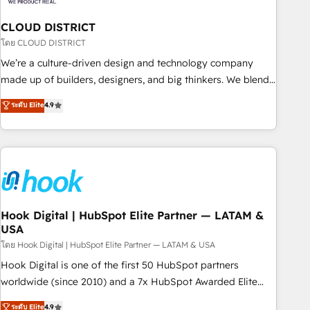
simplify complexity, boost performance, and turn
CLOUD DISTRICT
innovation into real impact. 🌍 Highlights • HubSpot Partner
since 2012 • 2022 EMEA Impact Award: Best Integration •
โดย CLOUD DISTRICT
150+ successful HubSpot projects • Clients in 30+ industries
We’re a culture-driven design and technology company
• Proprietary technology for integrations • Multilingual team:
made up of builders, designers, and big thinkers. We blend
English, Spanish, Portuguese & Italian 👉 Grow smarter with
strategy, design, and development—always fueled by
ระดับ Elite
4.9
AI and HubSpot.
curiosity—to turn ideas, opportunities, and challenges into
meaningful experiences. To us, technology is more than just
code; it’s about creating things that are useful, cool, and—
most importantly—simple. That’s why we lean into bold
ideas and shape them into thoughtful products and
strategies that actually make a difference.
Hook Digital | HubSpot Elite Partner — LATAM &
USA
โดย Hook Digital | HubSpot Elite Partner — LATAM & USA
Hook Digital is one of the first 50 HubSpot partners
worldwide (since 2010) and a 7x HubSpot Awarded Elite
Partner. With 500+ projects across the U.S., Brazil, and
ระดับ Elite
4.9