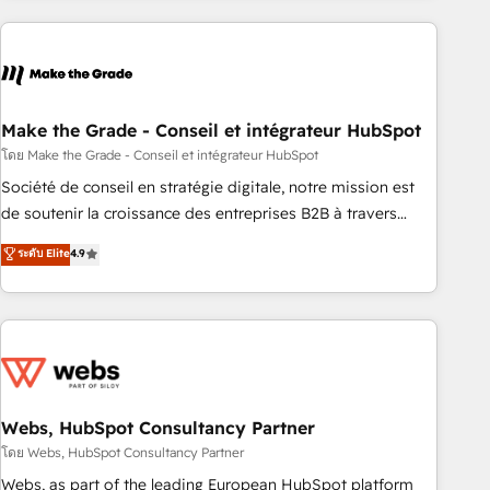
consultancy: onboarding, training, data migration - HubSpot
development: websites, custom modules, integrations -
Marketing & sales solutions: digital marketing, advertising,
campaigns, content and design We connect people, data
and technology to improve customer experiences. With our
Make the Grade - Conseil et intégrateur HubSpot
bright people, exciting ideas and can-do mentality, we
โดย Make the Grade - Conseil et intégrateur HubSpot
ensure revenue growth on a daily basis. So tell us your
Société de conseil en stratégie digitale, notre mission est
challenge; our passionate and growth driven team of 100+
de soutenir la croissance des entreprises B2B à travers
experts is ready for you! Driving digital growth |
l’acquisition de nouveaux clients, l'intégration CRM et le
ระดับ Elite
4.9
www.brightdigital.com
développement des revenus auprès de vos comptes
existants. En France et à l'international, nous travaillons
avec des ETI ambitieuses, des grands groupes voulant aller
au-delà d’une simple transformation digitale et des startups
florissantes. Nos 3 grandes expertises sont : ➤ L’intégration
de CRM et de méthodologie RevOps pour aligner les
équipes marketing, commerciales et support client (data
Webs, HubSpot Consultancy Partner
migration, synchronisation API, audit et maintenance) ➤ La
โดย Webs, HubSpot Consultancy Partner
création de sites internet de conversion qui transforment
Webs, as part of the leading European HubSpot platform