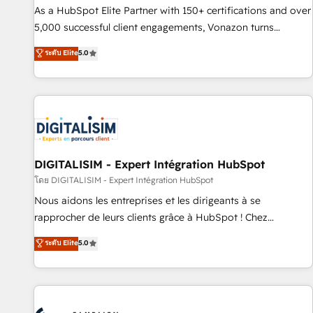
9001:2015 across all seven international offices and 175+
As a HubSpot Elite Partner with 150+ certifications and over
employees.
5,000 successful client engagements, Vonazon turns
marketing complexity into measurable, scalable growth.
ระดับ Elite
5.0
From onboarding to enterprise-grade campaigns, our in-
house team builds scalable strategies that drive long-term
revenue. ⚙️ HubSpot Integration & Optimization • Seamless
CRM, CMS, and automation setup • Complex platform
migrations and data cleanups • Custom APIs and third-party
integrations 📈 End-to-End Revenue Acceleration • Lifecycle
marketing and pipeline growth programs • Sales
DIGITALISIM - Expert Intégration HubSpot
enablement tools and CRM optimization • Retention
โดย DIGITALISIM - Expert Intégration HubSpot
strategies with customer journey mapping 🏅 Elite-Level
Nous aidons les entreprises et les dirigeants à se
HubSpot Execution • 750+ onboardings and 2,000+
rapprocher de leurs clients grâce à HubSpot ! Chez
implementations • Deep expertise across marketing, sales,
DIGITALISIM, nous avons l'intime conviction que la réussite
ระดับ Elite
5.0
and service hubs • Built-in flexibility for startups to global
des entreprises passe par l’innovation web, le marketing
brands
digital, et la relation client ! C'est pourquoi, nos experts sont
à la fois capables de gérer votre projet de création de site
internet, votre référencement, votre stratégie digitale et le