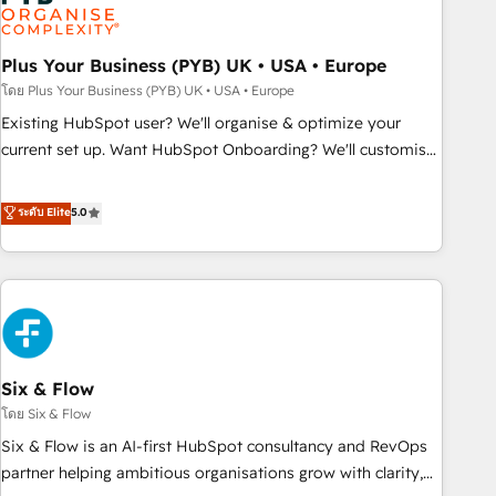
experience working with tech companies and
manufacturers since 2002, we are committed to
empowering our clients and developing their autonomy. Get
Plus Your Business (PYB) UK • USA • Europe
to grips with HubSpot through guided implementation and
โดย Plus Your Business (PYB) UK • USA • Europe
seamless integration of the CRM platform into your digital
Existing HubSpot user? We'll organise & optimize your
ecosystem. Would you like support in deploying your
current set up. Want HubSpot Onboarding? We'll customise
inbound marketing strategy? We'll provide support tailored
your CRM & automate your business processes. Welcome
to your needs and sales objectives. With 125+ certifications,
to our Profile! We can help with... • CRM implementation,
ระดับ Elite
5.0
we are part of the most certified Canadian agencies, and we
reports & workflows, and team training • CRM migration:
both hold Onboarding Accreditations. Based in Canada
Salesforce, Pipedrive, Dynamics etc • Technical projects inc.
(coast to coast), our services are offered in both English &
Custom API integrations & ERP systems inc. SAP and
French.
Netsuite A little about us... • Boutique 'Elite' Team (12 super
skilled members) • 150+ Clients for Sales Hub, Marketing
Hub, Service Hub, Data Hub and Website (CMS) • ISO/IEC
Six & Flow
27001:2022, ISO 9001:2015 and now... ISO 42001: 2023
certified • Exclusive AI 'GuardHub' governance framework,
โดย Six & Flow
based on ISO 42001 - helping you 'organise complexity'
Six & Flow is an AI-first HubSpot consultancy and RevOps
𝗥𝗲𝗮𝗱𝘆 𝗳𝗼𝗿 𝘁𝗵𝗲 𝗻𝗲𝘅𝘁 𝘀𝘁𝗲𝗽? Click the 👈 '𝗖𝗼𝗻𝘁𝗮𝗰𝘁
partner helping ambitious organisations grow with clarity,
𝗯𝘂𝘀𝗶𝗻𝗲𝘀𝘀' button to get in touch (𝘸𝘦'𝘳𝘦 𝘴𝘶𝘱𝘦𝘳 𝘳𝘦𝘴𝘱𝘰𝘯𝘴𝘪𝘷𝘦)