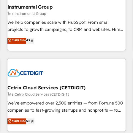
with workflows built around your business, not a template.
Instrumental Group
➤ Migration: Move from any legacy CRM. Zero downtime,
โดย Instrumental Group
full data integrity. ➤ Implementation: Configure HubSpot to
We help companies scale with HubSpot. From small
run your revenue process. Sales, marketing, and service
projects to growth campaigns, to CRM and websites. Hire
wired together. ➤ AI and Integrations: Layer Breeze AI,
an agency that's experienced in every inch of HubSpot and
ระดับ Elite
4.9
custom agents, and APIs to remove manual work. ➤
willing to work hand-in-hand with your team to simplify the
Ongoing Management: Monthly tune-ups, feature rollouts,
complex and build a better experience for your team and
adoption coaching. Buying HubSpot, switching to it, or
customers.
reviving a stale portal? We are built for the work.
Cetrix Cloud Services (CETDIGIT)
โดย Cetrix Cloud Services (CETDIGIT)
We’ve empowered over 2,500 entities — from Fortune 500
companies to fast-growing startups and nonprofits — to
streamline operations, scale revenue, and unlock the full
ระดับ Elite
5.0
potential of HubSpot. With deep technical and industry
expertise, we fuse automation, integration, and AI