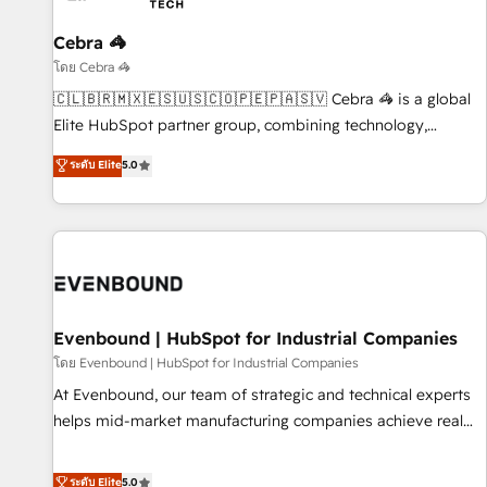
Cebra 🦓
โดย Cebra 🦓
🇨🇱🇧🇷🇲🇽🇪🇸🇺🇸🇨🇴🇵🇪🇵🇦🇸🇻 Cebra 🦓 is a global
Elite HubSpot partner group, combining technology,
marketing and media expertise across Latin America and
ระดับ Elite
5.0
Southern Europe, with teams across 9 countries. Born in
Chile, we combine local insight with international reach to
help businesses grow. For over 12 years, we’ve delivered
500+ HubSpot implementations, building end-to-end
solutions that integrate CRM, AI automation, inbound and
loop marketing, content, and digital creativity. Our
multicultural team works in Spanish, Portuguese, and
Evenbound | HubSpot for Industrial Companies
English to design scalable strategies that drive measurable
โดย Evenbound | HubSpot for Industrial Companies
growth. 🌎 Highlights: • 10+ years as a HubSpot partner. •
At Evenbound, our team of strategic and technical experts
2023 Impact Awards: Platform Migration Excellence. • Top 3
helps mid-market manufacturing companies achieve real
Partner of the Year LATAM 2022, 2023, 2024, 2025. • Partner
growth. We specialize in delivering tailored solutions that
of the Year 2024. • Organizer of Aliados.ai (AI, marketing &
drive results by leveraging HubSpot’s platform and data to
ระดับ Elite
5.0