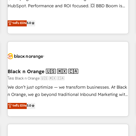
accompagnement au changement Nous intervenons auprès
HubSpot. Performance and ROI focused. 💥 BBD Boom is
des PME, ETI et grandes entreprises en France et à
the HubSpot partner that can help you to HubSpot Better.
l'international, dans des secteurs variés : SaaS, immobilier,
We work with your teams to solve all your HubSpot
ระดับ Elite
5.0
industrie, éducation, banque & assurance, transport &
challenges and improve user adoption, sales process and
logistique.
marketing results. Services 📚 Onboarding your team to
HubSpot for the first time 🔧 Designing and optimising your
HubSpot set-up for better results 🌐 Website design and
build using HubSpot 🔌 Integrating HubSpot with other
systems 🎓 Training your teams to be HubSpot pros 📊
Black n Orange 🇺🇸 🇲🇽 🇨🇦
Lead generation services using HubSpot Why us? - SIX
HubSpot Accreditations - awarded by HubSpot after a
โดย Black n Orange 🇺🇸 🇲🇽 🇨🇦
rigorous process for CRM, Solutions Architecture,
We don’t just optimize — we transform businesses. At Black
Onboarding , Data Migration, Custom Integration & Platform
n Orange, we go beyond traditional Inbound Marketing with
Enablement -Onboarded over 500 businesses to HubSpot -
our exclusive methodologies: BOOMS and BOOST. Together,
ระดับ Elite
5.0
Top 1% of partners worldwide -In-house team of 25+
they form a powerful combination that has driven success
experts Contact us today to help you get more from your
for over 800 businesses worldwide. As Elite HubSpot
investment in HubSpot. www.bbdboom.com
Partners, we specialize in crafting high-performance growth
strategies that integrate data-driven marketing, automation,