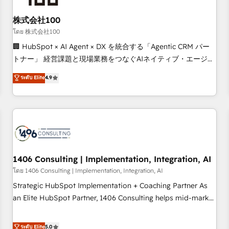
HubSpot without data loss or downtime. 🔹 RevOps
Strategy: Align teams, processes, and data to drive revenue
株式会社100
efficiency. 🔹 Integrations: Connect HubSpot with your tech
โดย 株式会社100
stack for better adoption. 🔹 Custom Solutions: Build
🏢 HubSpot × AI Agent × DX を統合する「Agentic CRM パー
tailored apps, workflows, and configurations. We are SOC 2
トナー」 経営課題と現場業務をつなぐAIネイティブ・エージェ
Type II and ISO 27001 certified, reinforcing our commitment
ンシーとして、HubSpot Eliteの実装力で顧客フロント業務を
ระดับ Elite
4.9
to data security and compliance. At OneMetric, we help
再設計します。 💡 100inc は何をする会社か？ HubSpotを共
revenue teams focus on the OneMetric that matters most:
通基盤に、AIエージェントを組み込んだ顧客フロント業務（マ
revenue.
ーケティング・営業・CS）を組織全体で設計・実装する日本の
AIネイティブ・エージェンシーです。事業部・グループ会社・
部門が分立する組織で、データと業務プロセスのサイロ化を、
CRMを軸とした全社共通基盤に再構築します。意思決定者・
PMO・現場担当者に並走します。 1️⃣ HubSpot導入・活用支援
1406 Consulting | Implementation, Integration, AI
顧客データの一元化から、GTMの見える化・自動化まで。全
โดย 1406 Consulting | Implementation, Integration, AI
Hub統合運用、データ品質設計、グループ横断のCRM統合に対
Strategic HubSpot Implementation + Coaching Partner As
応します。 2️⃣ AIエージェント組織構築 営業・マーケティング
an Elite HubSpot Partner, 1406 Consulting helps mid-market
業務の一部をAIが自律実行する組織への移行を設計・実装。
revenue teams transform how they sell, market, and serve.
Breeze・Claude等をHubSpotと連携させ、役割定義・運用ル
We don't just build your HubSpot—we teach your team to
ระดับ Elite
5.0