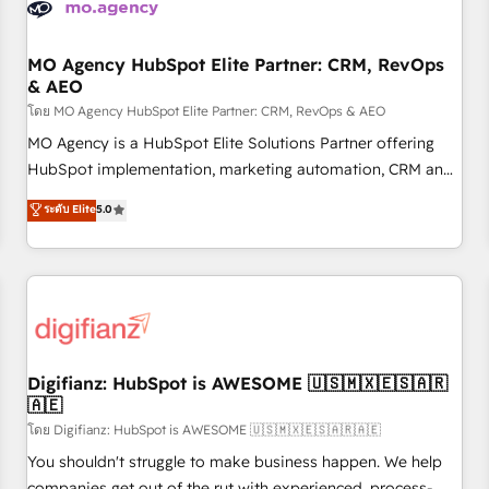
and revenue intelligence to help companies scale faster and
smarter. 🔹 BOOMS: Demand generation for all your buyers
With BOOMS, you invest in 100% of your buyers,
MO Agency HubSpot Elite Partner: CRM, RevOps
& AEO
accelerating your growth and positioning yourself as an
undisputed leader. 🔹 BOOST: Optimize your digital
โดย MO Agency HubSpot Elite Partner: CRM, RevOps & AEO
transformation process A methodology designed to
MO Agency is a HubSpot Elite Solutions Partner offering
implement HubSpot effectively and optimize your digital
HubSpot implementation, marketing automation, CRM and
processes. 🔹 Trusted by Industry Leaders With an average
RevOps consulting, data architecture, sales enablement,
ระดับ Elite
5.0
rating of 4.9/5 and a proven track record of business
lifecycle automation, lead scoring and revenue reporting.
transformation, our growth-first approach has helped
HubSpot, Salesforce and integrated enterprise stacks.
brands dominate their markets.
Digital Marketing, Answer Engine Optimisation, and
Generative Engine Optimisation (AI Search), HubSpot
Content Hub, WordPress development, B2B SEO, paid
media, and content. We work with enterprise and growth-
led companies across technology, professional services,
Digifianz: HubSpot is AWESOME 🇺🇸🇲🇽🇪🇸🇦🇷
🇦🇪
financial services and industrial sectors. Offices in
Johannesburg, Cape Town and London. 500+ HubSpot CRM
โดย Digifianz: HubSpot is AWESOME 🇺🇸🇲🇽🇪🇸🇦🇷🇦🇪
implementations delivered. AI visibility coverage across
You shouldn't struggle to make business happen. We help
ChatGPT, Claude, Perplexity, Gemini and Google AI
companies get out of the rut with experienced, process-