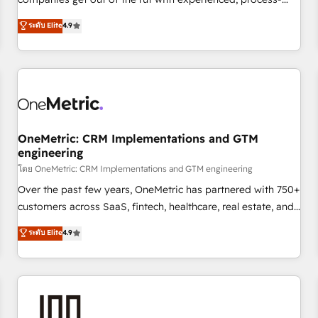
Overviews. HubSpot Impact Award - Customer First
oriented teams implementing HubSpot Marketing, Sales,
ระดับ Elite
4.9
HubSpot Impact Award - Integrations Innovation HubSpot
Service, CMS and Operations Hub, so selling and actually
Impact Award - Platform Migration Excellence HubSpot
engaging with your customers feels easy and pain-free. We
Impact Award - Platform Excellence 35+ full-time HubSpot
are a top ranked HubSpot Elite Partner, winner of Rookie of
professionals.
the Year and Customer First Awards, 4.9/5 rating in
HubSpot Reviews and 4.9/5 rating in Clutch Reviews.
Digifianz helps the following industries: logistics & 3PL,
home improvement & construction, branding and
OneMetric: CRM Implementations and GTM
engineering
commercialization, real estate, health, education, SaaS,
Software Dev & IT and consulting, make the most out of
โดย OneMetric: CRM Implementations and GTM engineering
their HubSpot experience operating in the United States,
Over the past few years, OneMetric has partnered with 750+
EU, UAE, Mexico and Latin America. From casual user to
customers across SaaS, fintech, healthcare, real estate, and
super fan: make HubSpot an experience you LOVE!
other industries. With 150+ HubSpot-certified experts, we
ระดับ Elite
4.9
deliver scalable solutions to complex GTM and RevOps
challenges. Our Expertise 🔹 Onboarding & Implementation:
Accredited HubSpot Partner, ensuring smooth setup
tailored to your GTM motion. 🔹 Migrations: Accredited
HubSpot Partner, ensuring migration from other CRMs to