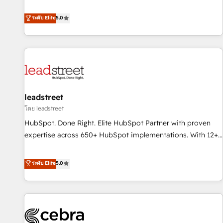
and enterprise clients to maximise their return from digital
optimization, managed support, and scalable retainers.
and fuel their growth. We modernise platforms, streamline
ระดับ Elite
5.0
Let’s make HubSpot your most powerful growth engine.
operations that are causing inefficiencies, improve
Built to convert, scale, and drive results.
customer experiences, integrate systems, and supercharge
revenue operations Key services: • CRM Implementation •
Systems Integration • Digital Transformation / Web
Development • RevOps & Sales Consulting • Marketing
Automation What makes us different? 🚀 Top 0.5% of global
leadstreet
HubSpot agencies ⚙️ The strongest technical ability and
integration capabilities 💼 Consultative, long-term partners
โดย leadstreet
who will embed ourselves into your business, processes
HubSpot. Done Right. Elite HubSpot Partner with proven
and systems 🏢 We specialise in working with mid-market
expertise across 650+ HubSpot implementations. With 12+
and enterprise organisations, global organisations and
years of HubSpot experience, we help you use the HubSpot
those with complex use cases 🏆 CRM Implementation,
platform to its fullest capacity, improve your current
ระดับ Elite
5.0
Platform Enablement, Custom Integration and Onboarding
HubSpot website, or build your new one.
Accredited 🔐 ISO27001 & ISO9001 Certified