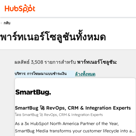
กลับ
พาร์ทเนอร์โซลูชันทั้งหมด
ผลลัพธ์ 3,508 รายการสำหรับ
พาร์ทเนอร์โซลูชัน:
บริการ: การโฆษณาแบบชำระเงิน
ล้างทั้งหมด
SmartBug 🚀 RevOps, CRM & Integration Experts
โดย SmartBug 🚀 RevOps, CRM & Integration Experts
As a 3x HubSpot North America Partner of the Year,
SmartBug Media transforms your customer lifecycle into a