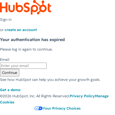
Sign in
or
create an account
Your authentication has expired
Please log in again to continue.
Email
Continue
See how HubSpot can help you achieve your growth goals.
Get a demo
©2026 HubSpot, Inc.
All Rights Reserved.
Privacy Policy
Manage
Cookies
Your Privacy Choices