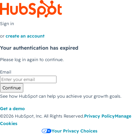
Sign in
or
create an account
Your authentication has expired
Please log in again to continue.
Email
Continue
See how HubSpot can help you achieve your growth goals.
Get a demo
©2026 HubSpot, Inc.
All Rights Reserved.
Privacy Policy
Manage
Cookies
Your Privacy Choices