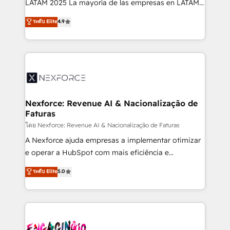
LATAM 2025 La mayoría de las empresas en LATAM
wholesaler companies. As an experienced HubSpot
no tienen un problema de herramientas. Tienen un
ระดับ Elite
4.9
partner, we know how important user adoption is.
problema de orden. Equipos desalineados, datos
That's why we have developed a step-by-step
dispersos y procesos que dependen de personas
implementation process that focuses on user
clave — no de sistemas. Eso frena el crecimiento,
adoption. We’re experts on connecting data,
aunque tengas buena tecnología y ganas de escalar.
technology and people with each other. Together we
⚙️ Grows ordena los procesos comerciales, alinea
strive for optimal customer processes and
marketing, ventas y servicio, e implementa HubSpot
experiences. Systony – We believe you can grow!
de forma que genera resultados reales desde las
Nexforce: Revenue AI & Nacionalização de
Faturas
primeras semanas — no meses. 🤝 No entregamos
proyectos y nos vamos. Nos quedamos como
โดย Nexforce: Revenue AI & Nacionalização de Faturas
socios estratégicos, ayudando a sostener y escalar
A Nexforce ajuda empresas a implementar otimizar
lo que construimos juntos. Porque crecer sin orden
e operar a HubSpot com mais eficiência e
no es crecer — es solo moverse rápido. 🌎
previsibilidade de receita. Combinamos Revenue
ระดับ Elite
5.0
Operamos en Colombia, Perú, México, Ecuador,
Operations (RevOps) e Inteligência Artificial para
Chile, Panamá, Bolivia, Argentina y República
estruturar processos integrar sistemas organizar
Dominicana — con experiencia real en educación,
dados e automatizar operações. O objetivo é
retail, salud, banca, bienes raíces, construcción y
transformar a HubSpot em um verdadeiro sistema
B2B. ✅ Crece con orden. Crece con Grows.
operacional de receita conectando equipes