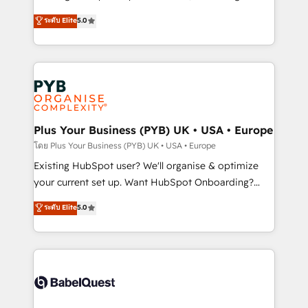
adoption assurance. Our tried and tested Roadmap
automation, CRM and RevOps consulting, data
ระดับ Elite
5.0
methodology will ensure that you receive the best
architecture, sales enablement, lifecycle automation,
deployment experience possible. Whether you are
lead scoring and revenue reporting. HubSpot,
new to HubSpot or seeking to turn around a poor
Salesforce and integrated enterprise stacks. Digital
install, our team have the change management
Marketing, Answer Engine Optimisation, and
expertise to deliver the solutions you need.
Generative Engine Optimisation (AI Search),
HubSpot Content Hub, WordPress development,
B2B SEO, paid media, and content. We work with
Plus Your Business (PYB) UK • USA • Europe
enterprise and growth-led companies across
โดย Plus Your Business (PYB) UK • USA • Europe
technology, professional services, financial services
Existing HubSpot user? We'll organise & optimize
and industrial sectors. Offices in Johannesburg, Cape
your current set up. Want HubSpot Onboarding?
Town and London. 500+ HubSpot CRM
We'll customise your CRM & automate your business
ระดับ Elite
5.0
implementations delivered. AI visibility coverage
processes. Welcome to our Profile! We can help
across ChatGPT, Claude, Perplexity, Gemini and
with... • CRM implementation, reports & workflows,
Google AI Overviews. HubSpot Impact Award -
and team training • CRM migration: Salesforce,
Customer First HubSpot Impact Award - Integrations
Pipedrive, Dynamics etc • Technical projects inc.
Innovation HubSpot Impact Award - Platform
Custom API integrations & ERP systems inc. SAP and
Migration Excellence HubSpot Impact Award -
Netsuite A little about us... • Boutique 'Elite' Team (12