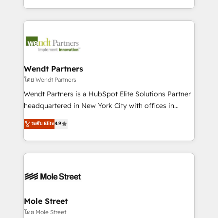
sports and events integrations in the HubSpot
Technical Execution: ERP, EMR and Custom
ecosystem. We also build and maintain proprietary
Integrations; complex builds delivered in weeks, not
HubSpot apps including JinnSync. Our credentials
months. 🤖 AI Consulting & Agents: AI-powered
include five HubSpot Academy accreditations, six
workflows; automation agents; process optimization
HubSpot Awards, recognition in Financial Services
inside HubSpot. 🏆 Industry Experience: 🏥
and Real Estate, and 80+ five-star reviews.
Healthcare: HIPAA implementations; secure data
Wendt Partners
workflows 💼 Financial Services: compliant
โดย Wendt Partners
workflows; audit-ready reporting ⚖️ Legal: client
Wendt Partners is a HubSpot Elite Solutions Partner
intake; pipeline and document workflows 🛒 E-
headquartered in New York City with offices in
Commerce: Shopify, WooCommerce; lifecycle and
Toronto, London and Melbourne. As a global
ระดับ Elite
4.9
revenue automation 🏢 Real Estate: deal pipelines;
HubSpot partner, we specialize in working with
portfolio and lifecycle management 🏭
sophisticated B2B companies to implement the
Manufacturing: ERP integrations; operational
HubSpot CRM platform across client organizations.
alignment 🛡️ Compliance & Data Considerations:
Our vertical market expertise includes
HIPAA-aware; CASL-compliant; GDPR-ready
industrial/manufacturing, professional services,
implementations where required 💡 Why 500+
architecture/engineering/construction (AEC),
Clients Choose Us: Elite Partner; technical, fast, and
distribution, commercial real estate, technology,
Mole Street
built to scale.
finserv/fintech, IT managed services, transportation
โดย Mole Street