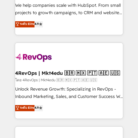
customer lifecycle through seamless integrations,
We help companies scale with HubSpot. From small
ensure long-term adoption with change-
projects to growth campaigns, to CRM and websites.
management programs, and align marketing, sales,
Hire an agency that's experienced in every inch of
ระดับ Elite
4.9
and service to drive sustainable growth With 6 key
HubSpot and willing to work hand-in-hand with your
HubSpot accreditations and experience across
team to simplify the complex and build a better
hundreds of organizations in dozens of industries,
experience for your team and customers.
there’s a good chance one of our globally integrated
teams has worked with clients just like you Let’s
explore whether S2 is the partner you’ve been
looking for...and get your next big initiative moving!
4RevOps | Mkt4edu 🇧🇷 🇲🇽 🇵🇹 🇦🇪 🇺🇸
โดย 4RevOps | Mkt4edu 🇧🇷 🇲🇽 🇵🇹 🇦🇪 🇺🇸
Unlock Revenue Growth: Specializing in RevOps -
Inbound Marketing, Sales, and Customer Success We
specialize in driving revenue growth for companies
ระดับ Elite
4.9
across industries through tailored marketing, sales,
and customer success strategies, utilizing RevOps
methodologies. As Latin America's largest HubSpot
partner and a global leader in education market, we