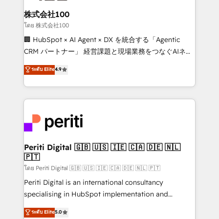
end solutions that integrate CRM, AI automation,
inbound and loop marketing, content, and digital
株式会社100
creativity. Our multicultural team works in Spanish,
โดย 株式会社100
Portuguese, and English to design scalable strategies
🏢 HubSpot × AI Agent × DX を統合する「Agentic
that drive measurable growth. 🌎 Highlights: • 10+
CRM パートナー」 経営課題と現場業務をつなぐAIネイ
years as a HubSpot partner. • 2023 Impact Awards:
ティブ・エージェンシーとして、HubSpot Eliteの実装
ระดับ Elite
4.9
Platform Migration Excellence. • Top 3 Partner of the
力で顧客フロント業務を再設計します。 💡 100inc は何
Year LATAM 2022, 2023, 2024, 2025. • Partner of the
をする会社か？ HubSpotを共通基盤に、AIエージェン
Year 2024. • Organizer of Aliados.ai (AI, marketing &
トを組み込んだ顧客フロント業務（マーケティング・営
tech global congress). 👉 Ready to scale your
業・CS）を組織全体で設計・実装する日本のAIネイテ
business with HubSpot? Let Cebra’s experts help
ィブ・エージェンシーです。事業部・グループ会社・部
you grow faster, smarter, and with impact.
門が分立する組織で、データと業務プロセスのサイロ化
を、CRMを軸とした全社共通基盤に再構築します。意
Periti Digital 🇬🇧 🇺🇸 🇮🇪 🇨🇦 🇩🇪 🇳🇱
🇵🇹
思決定者・PMO・現場担当者に並走します。 1️⃣
HubSpot導入・活用支援 顧客データの一元化から、
โดย Periti Digital 🇬🇧 🇺🇸 🇮🇪 🇨🇦 🇩🇪 🇳🇱 🇵🇹
GTMの見える化・自動化まで。全Hub統合運用、デー
Periti Digital is an international consultancy
タ品質設計、グループ横断のCRM統合に対応します。
specialising in HubSpot implementation and
2️⃣ AIエージェント組織構築 営業・マーケティング業務
Antropic's Claude business transformation, with
ระดับ Elite
5.0
の一部をAIが自律実行する組織への移行を設計・実装。
offices in Dublin, Munich, Rotterdam, Lisbon, and