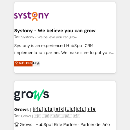
to help you keep winning. What We Do ⚙️ CRM
Implementations across Marketing, Sales, Service,
Data & Content 📈 Sales & Marketing Alignment +
Revenue Team Enablement 🤖 Breeze AI & Custom
Agent Creation 🔄 Custom Integrations & Data
Systony - We believe you can grow
Migration Why 1406 We become part of your team.
โดย Systony - We believe you can grow
Your team learns while we build. We fix what others
Systony is an experienced HubSpot CRM
broke. Built for mid-market reality—practical
implementation partner. We make sure to put your
solutions that work with your actual headcount and
organization's needs and goals first and think along
ระดับ Elite
4.9
constraints. By the Numbers 🏆 Top 1% of all
with your organization. We are only satisfied once
HubSpot partners 🔄 Top 5% globally in client
you are too. Why Systony? - 20+ years of
retention 📅 8+ years of consistent results since 2017
experience with CRM, Marketing, Sales & Service
Who We Serve Revenue teams, marketing leaders,
implementations - 500+ successful onboardings -
and sales ops at mid-market companies ready to
Own back-end developers - Complex data
move beyond spreadsheets into unified systems
migrations (e.g. Salesforce, MS Dynamics, Perfect
that drive real business results.
View, SuperOffice) - Custom integrations (e.g. MS
Grows | 🇵🇪 🇨🇴 🇲🇽 🇪🇨 🇨🇱 🇵🇦
Business Central, Navision, AX, SAP, Exact, AFAS) We
โดย Grows | 🇵🇪 🇨🇴 🇲🇽 🇪🇨 🇨🇱 🇵🇦
focus on growing B2B companies in the SME sector
🏆 Grows | HubSpot Elite Partner · Partner del Año
such as manufacturing, SaaS, business services and