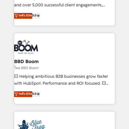
de conversion qui transforment les visiteurs en
and over 5,000 successful client engagements,
opportunités d'affaires ➤ La mise en place de
Vonazon turns marketing complexity into
ระดับ Elite
5.0
stratégies d'acquisition marketing (SEO, SEA,
measurable, scalable growth. From onboarding to
inbound, automatisation marketing, ABM, IA,
enterprise-grade campaigns, our in-house team
emailing) Informations clés : - 10 ans d'expérience -
builds scalable strategies that drive long-term
100+ intégrations CRM HubSpot réussies - 40
revenue. ⚙️ HubSpot Integration & Optimization •
experts conseil - 150 certifications HubSpot
Seamless CRM, CMS, and automation setup •
cumulées
Complex platform migrations and data cleanups •
Custom APIs and third-party integrations 📈 End-to-
BBD Boom
End Revenue Acceleration • Lifecycle marketing and
โดย BBD Boom
pipeline growth programs • Sales enablement tools
💥 Helping ambitious B2B businesses grow faster
and CRM optimization • Retention strategies with
with HubSpot. Performance and ROI focused. 💥
customer journey mapping 🏅 Elite-Level HubSpot
BBD Boom is the HubSpot partner that can help you
ระดับ Elite
5.0
Execution • 750+ onboardings and 2,000+
to HubSpot Better. We work with your teams to
implementations • Deep expertise across marketing,
solve all your HubSpot challenges and improve user
sales, and service hubs • Built-in flexibility for
adoption, sales process and marketing results.
startups to global brands
Services 📚 Onboarding your team to HubSpot for
the first time 🔧 Designing and optimising your