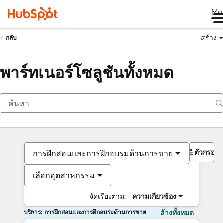
Me
สร้าง
กลับ
พาร์ทเนอร์โซลูชันทั้งหมด
ตัวกรอง
การฝึกสอนและการฝึกอบรมด้านการขาย
เลือกอุตสาหกรรม
จัดเรียงตาม:
ความเกี่ยวข้อง
บริการ: การฝึกสอนและการฝึกอบรมด้านการขาย
ล้างทั้งหมด