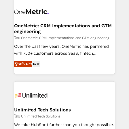
que hoy más te frena, y de ahí, victorias
experience, functionality, and adoption across sales,
consecutivas, una tras otra.
marketing, and service teams. From setup to
refinement, we streamline workflows, improve lead
management, and speed up deal closures. With 500+
OneMetric: CRM Implementations and GTM
engineering
projects completed, our Agile approach ensures your
HubSpot CRM drives measurable results. Our
โดย OneMetric: CRM Implementations and GTM engineering
RevOps services align your sales, marketing, and
Over the past few years, OneMetric has partnered
customer success teams for peak performance. We
with 750+ customers across SaaS, fintech,
optimize the revenue lifecycle—lead generation to
healthcare, real estate, and other industries. With
ระดับ Elite
4.9
retention—by refining processes and eliminating
150+ HubSpot-certified experts, we deliver scalable
inefficiencies. Using HubSpot tools and data-driven
solutions to complex GTM and RevOps challenges.
strategies, we create scalable solutions that
Our Expertise 🔹 Onboarding & Implementation:
maximize profitability and adapt to your goals.
Accredited HubSpot Partner, ensuring smooth setup
tailored to your GTM motion. 🔹 Migrations:
Accredited HubSpot Partner, ensuring migration
from other CRMs to HubSpot without data loss or
Unlimited Tech Solutions
downtime. 🔹 RevOps Strategy: Align teams,
โดย Unlimited Tech Solutions
processes, and data to drive revenue efficiency. 🔹
We take HubSpot further than you thought possible.