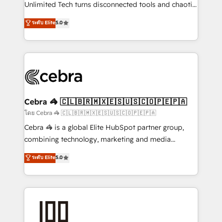
Integrations: Connect HubSpot with your tech stack
Unlimited Tech turns disconnected tools and chaotic
for better adoption. 🔹 Custom Solutions: Build
processes into a seamless, high-performing revenue
ระดับ Elite
5.0
tailored apps, workflows, and configurations. We are
engine. We combine RevOps strategy with deep
SOC 2 Type II and ISO 27001 certified, reinforcing
technical execution to help teams scale faster—with
our commitment to data security and compliance. At
cleaner data, smarter automation, and more
OneMetric, we help revenue teams focus on the
predictable revenue. Specialties: · HubSpot
OneMetric that matters most: revenue.
Implementation & Migration · Native & Custom
Integrations · Custom Development · CPQ & FSM ·
Reporting & Analytics · GTM Architecture · Sales &
Cebra 🦓 🇨🇱🇧🇷🇲🇽🇪🇸🇺🇸🇨🇴🇵🇪🇵🇦
Marketing Enablement If you’re ready to elevate
โดย Cebra 🦓 🇨🇱🇧🇷🇲🇽🇪🇸🇺🇸🇨🇴🇵🇪🇵🇦
HubSpot from “just your CRM” to your growth
Cebra 🦓 is a global Elite HubSpot partner group,
infrastructure—let’s talk.
combining technology, marketing and media
expertise across Latin America and Southern
ระดับ Elite
5.0
Europe, with teams across 7 countries. Born in Chile,
we combine local insight with international reach to
help businesses grow through technology, creativity,
AI and strategy. For over 12 years, we’ve delivered
500+ HubSpot implementations, building end-to-