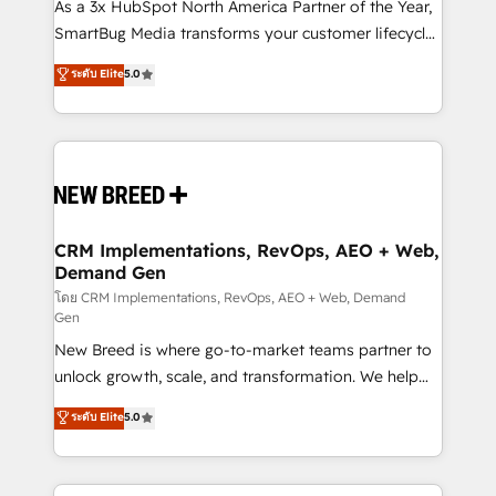
custom AI agents, and high-integrity migrations for
As a 3x HubSpot North America Partner of the Year,
total reporting clarity. Security & Compliance: SOC 2
SmartBug Media transforms your customer lifecycle
Type II and HIPAA attested for enterprise-grade data
into a revenue engine. Our unified ecosystem
ระดับ Elite
5.0
security. 🏆 Why Bluleadz? GTM OS Partner | 16+
includes specialized divisions Globalia (AI &
Years Experience | 1,000+ Five-Star Reviews
Software) and Point Success Media (Paid Media),
making this the official home for all three brands. 🔄
Implementation & Integration - Seamless migrations
and system integrations powered by Globalia’s
technical development team. - 19 HubSpot-certified
trainers to drive platform adoption. 📈 Revenue
CRM Implementations, RevOps, AEO + Web,
Demand Gen
Generation - Full-funnel marketing and high-
performance advertising via Point Success Media. -
โดย CRM Implementations, RevOps, AEO + Web, Demand
Gen
Expert deployment of Breeze AI and custom agents
New Breed is where go-to-market teams partner to
to automate growth. 🏆 Elite Excellence - 8 platform
unlock growth, scale, and transformation. We help
accreditations and deep HIPAA-compliance
companies activate HubSpot’s AI-powered
expertise. - A team of 250+ experts dedicated to
ระดับ Elite
5.0
customer platform and operationalize HubSpot’s
your resilient growth.
Loop Marketing framework through expert-led
services, smart agents, and purpose-built apps,