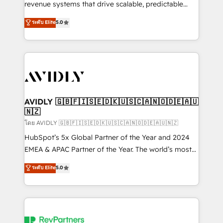
revenue systems that drive scalable, predictable
growth. As a triple-accredited HubSpot Solutions
ระดับ Elite
5.0
Partner, we specialize in both strategic RevOps
planning and hands-on technical execution - building
the operational foundation companies need to
thrive. Industries we specialize in: - Manufacturing -
Healthcare - Financial Services - Managed IT (MSP) -
Franchises - Professional Services - And more! How
we help: ✔️ Full HubSpot implementations and portal
AVIDLY 🇬🇧🇫🇮🇸🇪🇩🇰🇺🇸🇨🇦🇳🇴🇩🇪🇦🇺
🇳🇿
optimization ✔️ Data migrations, CRM architecture,
and reporting foundations ✔️ Custom integrations
โดย AVIDLY 🇬🇧🇫🇮🇸🇪🇩🇰🇺🇸🇨🇦🇳🇴🇩🇪🇦🇺🇳🇿
and workflow automation ✔️ User adoption
HubSpot’s 5x Global Partner of the Year and 2024
programs, training, and enablement Through project-
EMEA & APAC Partner of the Year. The world’s most
based engagements and ongoing RevOps
experienced and fully accredited HubSpot Solutions
ระดับ Elite
5.0
partnerships, we guide organizations through the
Partner. 🚀 With 2,750+ HubSpot projects delivered
revenue maturity model - delivering the right
and 370+ specialists across EMEA, APAC and NAM,
improvements at the right time so operations
we de-risk complex CRM programmes and
evolve strategically and sustainably as the business
accelerate ROI across every HubSpot Hub. 🧭 From
grows.
multi-region migrations to AI-powered automation,