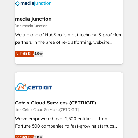
offer unparalleled insights. Operating in five
countries—Brazil, UAE (Abu Dhabi/Dubai/Sharjah),
Mexico, USA, and Portugal—we've executed over a
media junction
hundred successful operations. Our approach,
โดย media junction
rooted in RevOps principles, integrates analysis,
We are one of HubSpot's most technical & proficient
training, planning, and qualification. Leveraging
partners in the area of re-platforming, website
technology, data analytics, CRM optimization, and
design & development. We specialize in multi-hub
ระดับ Elite
5.0
inbound marketing tactics, we focus on
implementations for mid-market & enterprise
understanding, nurturing, and converting leads.
companies. We are woman-owned, powered by
Partner with us to unlock your business's full
coffee, and we ❤️ dogs. We produce award-winning
potential and achieve sustained growth in today's
work for our clients. 🏆2023 Technical Expertise
competitive market.
Impact Award 🏆2022 Technical Expertise Impact
Award 🏆2022 Platform Migration Excellence Impact
Award 🏆2020 Elite Solutions Partner 🏆2019
Cetrix Cloud Services (CETDIGIT)
Integrations HubSpot Impact Award 🏆2019
โดย Cetrix Cloud Services (CETDIGIT)
Marketing Enablement HubSpot Impact Award 🏆
We’ve empowered over 2,500 entities — from
2018 Website Design HubSpot Impact Award 🏆2017
Fortune 500 companies to fast-growing startups
Website Design HubSpot Impact Award 🏆2016
and nonprofits — to streamline operations, scale
ระดับ Elite
5.0