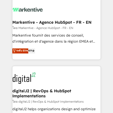
tailored to your business. Together, we unlock
results, fast. ⚙️CRM & RevOps: Align all Hubs to your
buyer journey for clean data, scalability, & reporting.
🎯Demand Gen & ABM: Drive pipeline with inbound,
Markentive - Agence HubSpot - FR - EN
ABM, AEO, SEO, & paid media. 👩‍💻Web Design:
โดย Markentive - Agence HubSpot - FR - EN
Build high-performing websites with UX, messaging,
Markentive fournit des services de conseil,
& conversion strategy that drive results. 🤖AI
d'intégration et d'agence dans la région EMEA et
Strategy: Activate Breeze Agents, configure HubSpot
North America. Avec plus de 115 experts en
ระดับ Elite
4.9
AI, & maximize AEO with tailored AI services. 🧩
marketing automation, Growth, Revops, CRM et
Integrations: Extend HubSpot with custom
webdesign. Markentive is both a consulting firm, a
integrations, hosting, & maintenance.
digital agency and an integrator. With over 115
experts in marketing automation, growth, revops,
CRM and webdesign (We focus on EMEA - USA
customers).
digitalJ2 | RevOps & HubSpot
Implementations
โดย digitalJ2 | RevOps & HubSpot Implementations
digitalJ2 helps organizations design and optimize