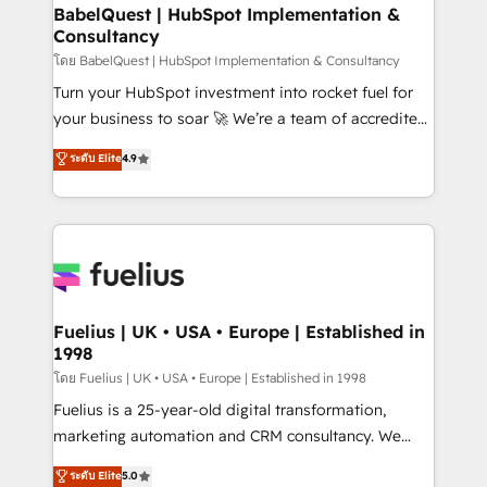
Platform Excellence 35+ full-time HubSpot
super skilled members) • 150+ Clients for Sales Hub,
BabelQuest | HubSpot Implementation &
professionals.
Consultancy
Marketing Hub, Service Hub, Data Hub and Website
(CMS) • ISO/IEC 27001:2022, ISO 9001:2015 and
โดย BabelQuest | HubSpot Implementation & Consultancy
now... ISO 42001: 2023 certified • Exclusive AI
Turn your HubSpot investment into rocket fuel for
'GuardHub' governance framework, based on ISO
your business to soar 🚀 We’re a team of accredited
42001 - helping you 'organise complexity' 𝗥𝗲𝗮𝗱𝘆
HubSpot experts ready to help you. We can
ระดับ Elite
4.9
𝗳𝗼𝗿 𝘁𝗵𝗲 𝗻𝗲𝘅𝘁 𝘀𝘁𝗲𝗽? Click the 👈 '𝗖𝗼𝗻𝘁𝗮𝗰𝘁
implement the platform into complex business
𝗯𝘂𝘀𝗶𝗻𝗲𝘀𝘀' button to get in touch (𝘸𝘦'𝘳𝘦 𝘴𝘶𝘱𝘦𝘳
environments, optimise what you've got and make
𝘳𝘦𝘴𝘱𝘰𝘯𝘴𝘪𝘷𝘦)
sure you can actually use it, build your website in
HubSpot or create an inbound marketing strategy
for you and execute it on HubSpot. We are on the
G-Cloud 14 CCS (Crown Commercial Service)
framework, meaning we've been accredited by
Fuelius | UK • USA • Europe | Established in
1998
HubSpot and vetted by the CCS, which means we
can support public sector companies as well the
โดย Fuelius | UK • USA • Europe | Established in 1998
other ones listed in our profile. Our services: -
Fuelius is a 25-year-old digital transformation,
HubSpot implementation - HubSpot CMS website
marketing automation and CRM consultancy. We
build We can do lots of things. But everything we do
enable mid-market and enterprise clients to
ระดับ Elite
5.0
is there for you to: - Grow revenue, and run your