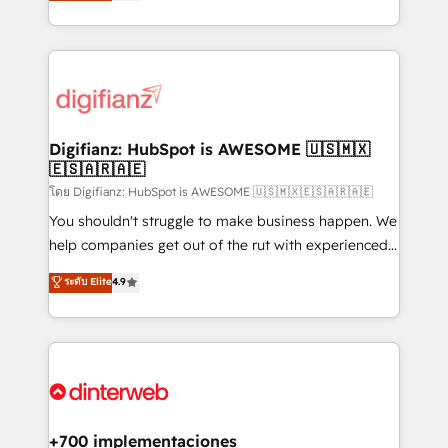
maximise their return from digital and fuel their
business more efficiently - Build stronger
growth. We modernise platforms, streamline
relationships with customers - Make better
operations that are causing inefficiencies, improve
decisions with data - Find a new voice and reach
customer experiences, integrate systems, and
more people - Get the most out of your HubSpot
supercharge revenue operations Key services: • CRM
investment
Implementation • Systems Integration • Digital
Transformation / Web Development • RevOps &
Digifianz: HubSpot is AWESOME 🇺🇸🇲🇽
🇪🇸🇦🇷🇦🇪
Sales Consulting • Marketing Automation What
makes us different? 🚀 Top 0.5% of global HubSpot
โดย Digifianz: HubSpot is AWESOME 🇺🇸🇲🇽🇪🇸🇦🇷🇦🇪
agencies ⚙️ The strongest technical ability and
You shouldn't struggle to make business happen. We
integration capabilities 💼 Consultative, long-term
help companies get out of the rut with experienced,
partners who will embed ourselves into your
process-oriented teams implementing HubSpot
ระดับ Elite
4.9
business, processes and systems 🏢 We specialise in
Marketing, Sales, Service, CMS and Operations Hub,
working with mid-market and enterprise
so selling and actually engaging with your customers
organisations, global organisations and those with
feels easy and pain-free. We are a top ranked
complex use cases 🏆 CRM Implementation,
HubSpot Elite Partner, winner of Rookie of the Year
Platform Enablement, Custom Integration and
and Customer First Awards, 4.9/5 rating in HubSpot
Onboarding Accredited 🔐 ISO27001 & ISO9001
Reviews and 4.9/5 rating in Clutch Reviews. Digifianz
Certified
helps the following industries: logistics & 3PL, home
+700 implementaciones