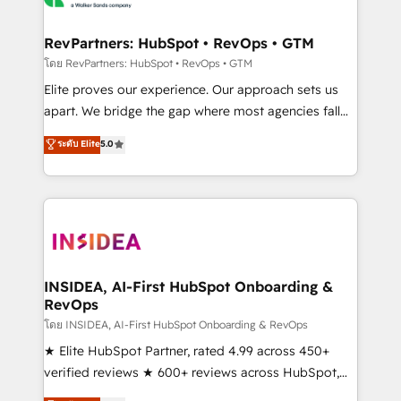
we turn complexity into clarity, human at global
scale. 🏆 HubSpot’s CEO called us “the partner of the
RevPartners: HubSpot • RevOps • GTM
future.” Others agree it is proof of trust built through
โดย RevPartners: HubSpot • RevOps • GTM
measurable impact.
Elite proves our experience. Our approach sets us
apart. We bridge the gap where most agencies fall
short by combining GTM strategy with technical
ระดับ Elite
5.0
execution to solve the right problem with the right
solution. As the only firm in the world to hold Elite
Partner Accreditations with both HubSpot and Clay,
our clients gain a unique advantage in CRM
architecture, pipeline generation, data intelligence,
and go-to-market execution. Why B2B Businesses
Choose RP: - Secure: Soc2 compliant 🛡️ - Pricing:
INSIDEA, AI-First HubSpot Onboarding &
RevOps
Implementations starting at $1,5k 💵 - Speed: Launch
in 14 days ⚡ - Global: 250 professionals across five
โดย INSIDEA, AI-First HubSpot Onboarding & RevOps
continents 🌐 - Scale: Fastest tiering Elite HubSpot
★ Elite HubSpot Partner, rated 4.99 across 450+
Partner 🪴 - Sales Hub: More implementations than
verified reviews ★ 600+ reviews across HubSpot,
any other Partner 💻 - Migrations: We convert
G2 & Clutch ★ 150+ in-house HubSpot-certified