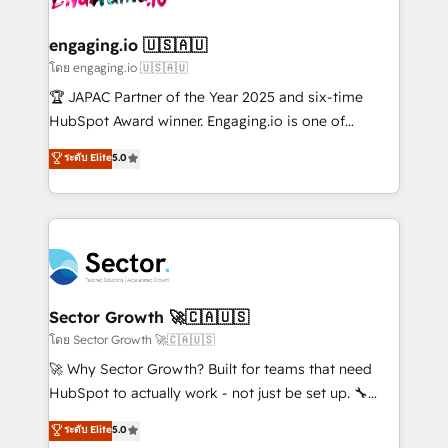
tecnologia e dados em uma operação integrada.
Também somos distribuidores oficiais da HubSpot
engaging.io 🇺🇸🇦🇺
e de mais de 150 softwares globais permitindo
โดย engaging.io 🇺🇸🇦🇺
contratar e pagar a HubSpot em reais com nota
🏆 JAPAC Partner of the Year 2025 and six-time
fiscal no Brasil e gerar economia de até 50% na
HubSpot Award winner. Engaging.io is one of
contratação de softwares internacionais.
HubSpot’s most experienced Agency Partners
ระดับ Elite
5.0
Oferecemos ainda agentes de IA especializados em
globally, delivering complex HubSpot
HubSpot que automatizam tarefas executam rotinas
implementations for 16+ years. With 700+ projects
no CRM e mantêm os dados organizados, como um
completed across APAC and North America, we help
especialista operando a plataforma 24/7. Hoje 300+
mid-market and enterprise organisations with CRM
empresas em 13 países utilizam a Nexforce. Somos
migrations, custom integrations, data architecture,
a maior parceira da HubSpot na América Latina e
automation, and portal builds. We specialise in
líder no ranking global de sucesso do cliente da
Salesforce, Microsoft Dynamics, and legacy CRM
Sector Growth 🚀🇨🇦🇺🇸
HubSpot.
migrations; custom integrations with platforms
โดย Sector Growth 🚀🇨🇦🇺🇸
including Ticketmaster, Ticketek, SevenRooms,
🚀 Why Sector Growth? Built for teams that need
NetSuite, Snowflake, and Salesforce; HubSpot CMS
HubSpot to actually work - not just be set up. 🔧
development; AI automation; and data services. As
HubSpot Experts: Onboarding, migrations,
ระดับ Elite
5.0
a Ticketmaster Nexus Partner, we deliver advanced
automation, and training built for adoption. ⚡ Highly