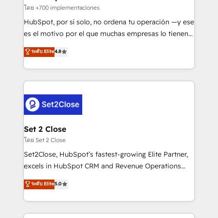
improvement & construction, branding and
โดย +700 implementaciones
commercialization, real estate, health, education,
HubSpot, por sí solo, no ordena tu operación —y ese
SaaS, Software Dev & IT and consulting, make the
es el motivo por el que muchas empresas lo tienen y
most out of their HubSpot experience operating in
aun así no crecen. Suele ser un círculo: procesos que
ระดับ Elite
4.8
the United States, EU, UAE, Mexico and Latin
no generan datos confiables, datos que no permiten
America. From casual user to super fan: make
decidir bien, y decisiones que no logran mejorar los
HubSpot an experience you LOVE!
procesos. Y así, vuelta tras vuelta, el negocio gira sin
avanzar —un problema que tiene menos que ver con
el CRM y más con cómo opera la empresa por
debajo. Te acompañamos a ordenar tu operación
para que genere la información que necesitás para
Set 2 Close
decidir, y HubSpot por fin rinda de verdad. Lo
โดย Set 2 Close
hacemos paso a paso, sin frenar tu operación, con la
Set2Close, HubSpot’s fastest-growing Elite Partner,
adopción que todos buscan y pocos logran. No es
excels in HubSpot CRM and Revenue Operations
teoría: somos Partner Elite con +700
(RevOps) services to boost B2B sales and growth.
ระดับ Elite
5.0
implementaciones en LATAM. Imaginá HubSpot
As a top HubSpot Elite Partner, we specialize in
mostrándote dónde está tu próxima venta, no solo
custom HubSpot CRM solutions. Our experts design,
dónde quedó la última. Empecemos por el proceso
implement, and optimize systems to enhance user