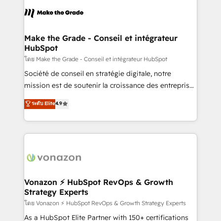
l'alignement de vos équipes — avant même d'ouvrir
la plateforme. Nos domaines d'intervention : -
Intégration & paramétrage HubSpot - Migration CRM
& reprise de données - Stratégie RevOps &
Make the Grade - Conseil et intégrateur
HubSpot
alignement Marketing / Sales - Data, reporting &
tableaux de bord - Onboarding, audit &
โดย Make the Grade - Conseil et intégrateur HubSpot
optimisation - Intégrations métiers (ERP, téléphonie,
Société de conseil en stratégie digitale, notre
e-commerce) - Formation & accompagnement au
mission est de soutenir la croissance des entreprises
changement Nous intervenons auprès des PME, ETI
B2B à travers l’acquisition de nouveaux clients,
ระดับ Elite
4.9
et grandes entreprises en France et à l'international,
l'intégration CRM et le développement des revenus
dans des secteurs variés : SaaS, immobilier,
auprès de vos comptes existants. En France et à
industrie, éducation, banque & assurance, transport
l'international, nous travaillons avec des ETI
& logistique.
ambitieuses, des grands groupes voulant aller au-
delà d’une simple transformation digitale et des
startups florissantes. Nos 3 grandes expertises sont :
➤ L’intégration de CRM et de méthodologie RevOps
Vonazon ⚡ HubSpot RevOps & Growth
Strategy Experts
pour aligner les équipes marketing, commerciales et
support client (data migration, synchronisation API,
โดย Vonazon ⚡ HubSpot RevOps & Growth Strategy Experts
audit et maintenance) ➤ La création de sites internet
As a HubSpot Elite Partner with 150+ certifications