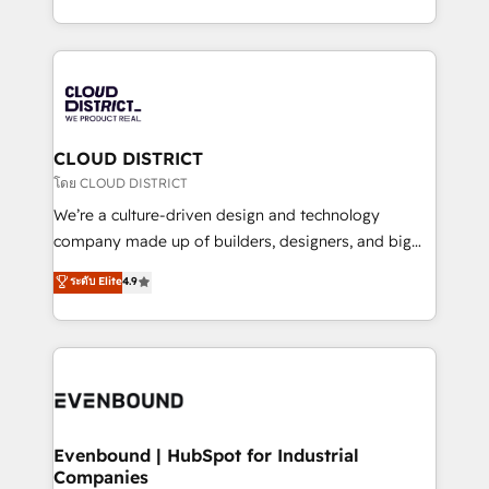
Breeze・Claude等をHubSpotと連携させ、役割定義・
New York. We help organisations unlock their full
運用ルール・成果指標まで含めて設計します。 3️⃣ 全社
revenue potential by deeply integrating core
DX × AI推進のPMO伴走支援 複数部門をまたぐDX×AI変
business systems, ERP, e-commerce platforms, and
革を、構想から実装・定着までPMOとして主導。「設
beyond, with HubSpot, and layering Anthropic's
定の代行ではなく、設計の責任」を引き受け、部門横断
Claude AI across the processes that matter most.
の統合・浸透・変革管理を実行します。 ▸ CMS戦略設
From automating complex workflows to surfacing
CLOUD DISTRICT
計・構築：リード獲得・CVR・SEOを前提にした情報設
insights buried in data, we build intelligent systems
โดย CLOUD DISTRICT
計・導線設計・テンプレート設計をContent Hubで一体
that think, connect, and scale. Our approach goes
We’re a culture-driven design and technology
提供。 ▸ 既存CRM・MAからの移行支援：Salesforce・
beyond configuration. We embed ourselves in our
company made up of builders, designers, and big
Marketo・Pardot等からの移行、カスタム設計、履歴
clients' operations, understand how their business
thinkers. We blend strategy, design, and
データ移行と活用設計まで。 ▸ AEO対応：ChatGPT・
ระดับ Elite
4.9
actually runs, and architect solutions that make
development—always fueled by curiosity—to turn
Perplexity等のAI検索からの流入・引用を前提にコンテ
technology work harder — so their people don't
ideas, opportunities, and challenges into meaningful
ンツとサイト構造を最適化。 🏆 なぜ100incを選ぶの
have to. 900+ customers worldwide have trusted
experiences. To us, technology is more than just
か？ ✓ HubSpot Eliteパートナー認定 ✓ HubSpotアワ
Periti to turn their data into diamonds. 💎
code; it’s about creating things that are useful, cool,
ード受賞・HUGリーダー ✓ ISO27001:2022 /
and—most importantly—simple. That’s why we lean
ISO9001:2015 取得 ✓ 400社以上の導入実績 ✓
into bold ideas and shape them into thoughtful
HubSpot大百科 出版 CRM・AI活用に関するご相談、現
products and strategies that actually make a
Evenbound | HubSpot for Industrial
状整理の壁打ちなど、構想段階からお気軽にお問い合わ
Companies
difference.