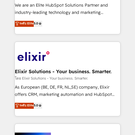
& logistics, energy/solar, staffing and recruiting,
We are an Elite HubSpot Solutions Partner and
media, healthcare and government contractors. Our
industry-leading technology and marketing
scope of services encompasses Platform Solutions,
consultancy. Our focus is on enterprise and mid-
ระดับ Elite
5.0
Technical Solutions, Enablement Solutions, Digital
market B2B companies globally that want a strategic
Solutions and Growth Solutions. As a fully
approach to execute their goals through creative
accredited and five-star rated firm, Wendt Partners
applications of our solutions; Technical HubSpot
brings a deep bench of expertise to each client
Consulting, Content Marketing, Growth-Driven
engagement. In addition, we are SOC 2, ISO 27001,
Design, Migrations + Integrations. Mole Street’s
GDPR and HIPAA compliant for global IT security
mission is empowering others to realize their
standards.
greatness, which is achieved through creating
Elixir Solutions - Your business. Smarter.
absolute clarity, derived from a well-defined
โดย Elixir Solutions - Your business. Smarter.
strategy, executed well, and reported on with clear
As European (BE, DE, FR, NL,SE) company, Elixir
results. The culture is driven by core values; Joy, Grit,
offers CRM, marketing automation and HubSpot
Accountability, Curiosity, Authenticity, Growth
integration products and services to mid-market
ระดับ Elite
5.0
Mindedness, and Clarity. We are driven to win for the
and enterprise customers. We ensure that your sales,
collective good of the company and its clientele, and
service and marketing department operates in the
dedicated to breaking the mold from the agency of
most effective way, while at the same time
the past into the consultancy of the future. Great
leveraging your commercial data for a fully