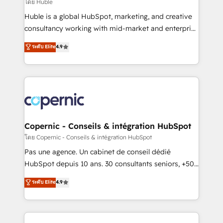
design We connect people, data and technology to
โดย Huble
improve customer experiences. With our bright
Huble is a global HubSpot, marketing, and creative
people, exciting ideas and can-do mentality, we
consultancy working with mid-market and enterprise
ensure revenue growth on a daily basis. So tell us
businesses. We go beyond implementation, shaping
ระดับ Elite
4.9
your challenge; our passionate and growth driven
the strategy, processes, and teams that turn
team of 100+ experts is ready for you! Driving digital
HubSpot into a genuine growth engine. Named
growth | www.brightdigital.com
HubSpot's Global Partner of the Year in 2024,
consistently ranked among their top 5 partners
worldwide, and with over 15 years in the ecosystem,
Huble has built a track record that speaks for itself.
One company, one operating model, delivering
Copernic - Conseils & intégration HubSpot
across offices and consulting teams in the UK, USA,
โดย Copernic - Conseils & intégration HubSpot
Canada, Germany, France, Belgium, Singapore, and
Pas une agence. Un cabinet de conseil dédié
South Africa. Certified compliant with ISO/IEC
HubSpot depuis 10 ans. 30 consultants seniors, +500
27001:2022 and ISO 9001:2015 across all seven
clients, un ROI mesurable. Notre mission : faire de
ระดับ Elite
4.9
international offices and 175+ employees.
HubSpot un vrai levier de performance pour votre
organisation. Cela passe par la compréhension de
vos processus, la fiabilisation de vos données et