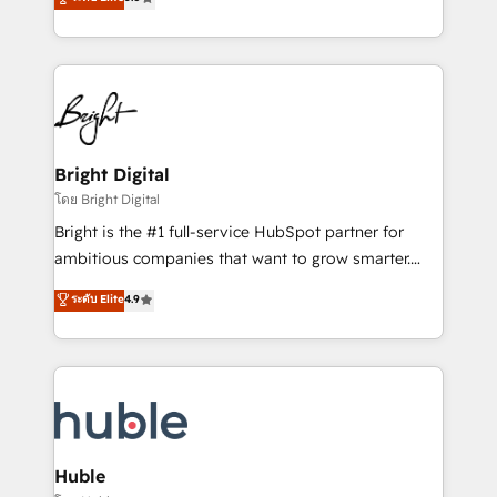
Growth-Driven Design Agency of the Year 🏆2016
revenue, and unlock the full potential of HubSpot.
Sales Enablement HubSpot Impact Award 🏆2015
With deep technical and industry expertise, we fuse
Growth-Driven Design Agency of the Year 🏆2015
automation, integration, and AI innovation to deliver
Became the 5th Agency to reach Diamond 🏆2014
lasting impact. We specialize in: • Turnkey and end-
HubSpot COS Performance Award 🏆2014 HubSpot
to-end HubSpot implementations • Onboarding for
COS Design Award 🏆2013 HubSpot Marketplace
Sales, Service, Marketing & Content Hubs • AI voice
Provider of the Year 🏆2011 Became a HubSpot
and chat agents, predictive automation, and smart
Bright Digital
Partner 📆Founded in 1997
workflows • Salesforce + HubSpot integration •
โดย Bright Digital
Website design and CMS development • ERP
Bright is the #1 full-service HubSpot partner for
integration: SAP, NetSuite, Microsoft Dynamics, … •
ambitious companies that want to grow smarter.
Data cleansing and CRM migration from any
From HubSpot onboarding, to training, from
ระดับ Elite
4.9
platform • Client/member portals built on HubSpot •
developing a new website to lead generation and
CaterSuite for the catering industry • Custom and
digital marketing; we do it all (and with great
complex integrations: SAM.gov, GovWin,
results)! In short, our services include: - HubSpot
QuickBooks, PandaDoc, ClickUp, Shopify, Mapsly,
consultancy: onboarding, training, data migration -
WooCommerce, BuilderTrend, and more Experience
HubSpot development: websites, custom modules,
the difference — reach out to see how AI + HubSpot
integrations - Marketing & sales solutions: digital
can transform your business.
marketing, advertising, campaigns, content and
Huble