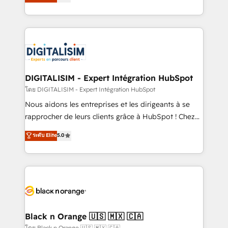
maximizing EBITDA and achieving Commercial
them a trusted reputation within the HubSpot
Excellence. With our targeted processes, we
ecosystem as a reliable partner capable of delivering
strengthen your digital transformation and minimize
remarkable experiences for our most sophisticated
costs. As HubSpot's Advanced Accredited CRM
clients.” - Brian Garvey, VP, Solutions Partner
Implementation partner, we provide expertise to
Program, HubSpot.
drive your business forward. Since 2015 we are fully
dedicated to HubSpot and with an experienced
DIGITALISIM - Expert Intégration HubSpot
team (50+), we work with reputable companies in
โดย DIGITALISIM - Expert Intégration HubSpot
B2B sectors such as manufacturing, SaaS and
Nous aidons les entreprises et les dirigeants à se
business services. We prepare a customized
rapprocher de leurs clients grâce à HubSpot ! Chez
business case that demonstrates the value and
DIGITALISIM, nous avons l'intime conviction que la
ระดับ Elite
5.0
impact of your digital transformation, including a
réussite des entreprises passe par l’innovation web,
detailed financial rationale with a focus on ROI and
le marketing digital, et la relation client ! C'est
TCO. As a trusted extension of your team, we
pourquoi, nos experts sont à la fois capables de
believe in the power of partnership. Together, we
gérer votre projet de création de site internet, votre
embark on a transformational journey that sets your
référencement, votre stratégie digitale et le pilotage
business up for long-term success. Unlock your
et l'intégration d'HubSpot ! Les grandes phases d'un
business. If not now, when?
projet HubSpot avec DIGITALISIM : 🧽 Nettoyage,
Black n Orange 🇺🇸 🇲🇽 🇨🇦
migration et intégration des bases de données. 🚀
โดย Black n Orange 🇺🇸 🇲🇽 🇨🇦