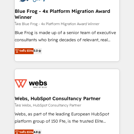
HubSpot set-up for better results 🌐 Website design
and build using HubSpot 🔌 Integrating HubSpot
Blue Frog - 4x Platform Migration Award
Winner
with other systems 🎓 Training your teams to be
HubSpot pros 📊 Lead generation services using
โดย Blue Frog - 4x Platform Migration Award Winner
HubSpot Why us? - SIX HubSpot Accreditations -
Blue Frog is made up of a senior team of executive
awarded by HubSpot after a rigorous process for
consultants who bring decades of relevant, real
CRM, Solutions Architecture, Onboarding , Data
world experience to our client engagements. "Blue
ระดับ Elite
5.0
Migration, Custom Integration & Platform
Frog is a top, trusted partner in HubSpot's
Enablement -Onboarded over 500 businesses to
ecosystem for a reason. Their team brings over a
HubSpot -Top 1% of partners worldwide -In-house
decade of experience to the table, along with deep
team of 25+ experts Contact us today to help you
knowledge of the HubSpot platform and strategies
get more from your investment in HubSpot.
for driving growth. They are committed to helping
www.bbdboom.com
our customers grow and finding solutions that fit
their unique business needs. We are thrilled to have
Webs, HubSpot Consultancy Partner
Blue Frog in the HubSpot ecosystem leading the
โดย Webs, HubSpot Consultancy Partner
way for customers!" - Yamini Rangan, CEO of
Webs, as part of the leading European HubSpot
HubSpot “Our experience with the team at Blue Frog
platform group of 150 Fte, is the trusted Elite
has been nothing short of extraordinary. Their years
HubSpot CRM Partner offering you a roadmap on
ระดับ Elite
4.8
of experience and quality of skilled staff has earned