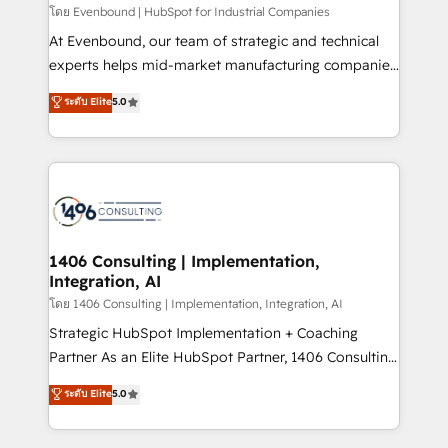
せください。
โดย Evenbound | HubSpot for Industrial Companies
At Evenbound, our team of strategic and technical
experts helps mid-market manufacturing companies
achieve real growth. We specialize in delivering
ระดับ Elite
5.0
tailored solutions that drive results by leveraging
HubSpot’s platform and data to fuel success.
Technical Solutions: - HubSpot Technical Consulting -
HubSpot CRM Implementation - HubSpot
Onboarding - Data Migration & Integrations -
Technical Audit & Optimization Strategic Solutions: -
Revenue Operations - Inbound Marketing -
1406 Consulting | Implementation,
Integration, AI
Outbound Marketing - HubSpot CMS Website
Design & Development We empower our clients to
โดย 1406 Consulting | Implementation, Integration, AI
reach their full potential by providing transparent,
Strategic HubSpot Implementation + Coaching
relationship-driven support. With over 300 HubSpot
Partner As an Elite HubSpot Partner, 1406 Consulting
certifications and accreditations, we deliver both the
helps mid-market revenue teams transform how
ระดับ Elite
5.0
technical know-how and strategic guidance you
they sell, market, and serve. We don't just build your
need to succeed.
HubSpot—we teach your team to own it, then stay