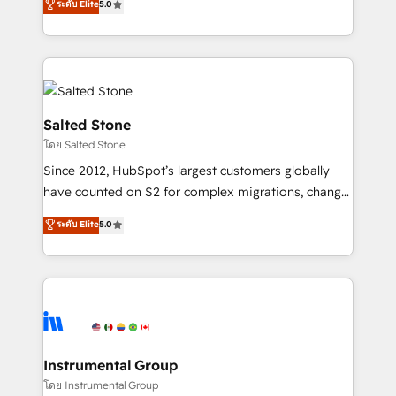
ระดับ Elite
5.0
Salesforce addicts to HubSpot evangelists 🧡 Don't
experts ★ 1,500+ implementations across 25+
hire a marketing agency for an Ops problem. Don't
countries ★ AI-first, RevOps-led, onboarding-
hire a technical agency for a growth problem. Hire a
obsessed INSIDEA helps growing companies turn
partner built to solve both.
HubSpot into a revenue engine. We onboard your
team, migrate your data, and build AI-powered
workflows that drive adoption from week one, in
Salted Stone
your time zone. What we do: ➤ Onboarding: Live in
โดย Salted Stone
weeks, with workflows built around your business,
Since 2012, HubSpot’s largest customers globally
not a template. ➤ Migration: Move from any legacy
have counted on S2 for complex migrations, change
CRM. Zero downtime, full data integrity. ➤
management, systems integration, and creative
Implementation: Configure HubSpot to run your
ระดับ Elite
5.0
solutions that deliver measurable impact and
revenue process. Sales, marketing, and service wired
transform brand experiences As one of the few full-
together. ➤ AI and Integrations: Layer Breeze AI,
service creative agencies in the HubSpot
custom agents, and APIs to remove manual work. ➤
ecosystem, we blend strategy, technology, & award-
Ongoing Management: Monthly tune-ups, feature
winning design to build scalable, globally
rollouts, adoption coaching. Buying HubSpot,
regionalized HubSpot websites, integrated
switching to it, or reviving a stale portal? We are
marketing campaigns, & RevOps frameworks that
Instrumental Group
built for the work.
fuel long-term success We connect the entire
โดย Instrumental Group