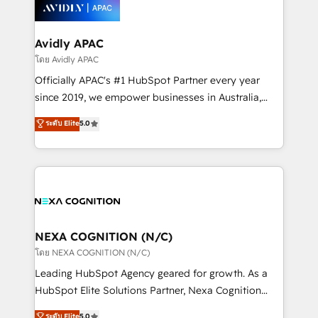
things are happening.
integrated buyers journey. Elixir is located in
Brussels, Munich, Cologne "Köln", Paris, Amsterdam
and Stockholm Elixir is a first mover and leader
Avidly APAC
when it comes to HubSpot sales and service
โดย Avidly APAC
implementations, highly renowned for our business
Officially APAC's #1 HubSpot Partner every year
acumen, process (re-)design experience and a
since 2019, we empower businesses in Australia,
massive amount of success stories in this area. We
New Zealand, and globally to realise their full
ระดับ Elite
5.0
integrate HubSpot with complex solutions like SAP,
potential through enterprise HubSpot CRM
MicroSoft, custom solutions,... Our company also has
implementation. And we deliver best practice across
strong experience with HubSpot UI extensions,
the whole HubSpot platform, covering marketing,
mobile apps for Field Service Mgt and Retail
sales, service, CMS and integrations. We work with
execution, CPQ, customer portals and HubSpot CMS
all businesses, from start-up to Enterprise, and have
developments. And we're champions when it comes
delivered the largest HubSpot implementations in
to complex data migrations.
the world. Our human approach to digital
NEXA COGNITION (N/C)
transformation is designed for businesses who want
โดย NEXA COGNITION (N/C)
to grow. And we're passionate about APAC
Leading HubSpot Agency geared for growth. As a
businesses leading the world in technology, agility
HubSpot Elite Solutions Partner, Nexa Cognition
and productivity. We also have a proven track
ranks in the top 1% of global HubSpot Partners and
ระดับ Elite
5.0