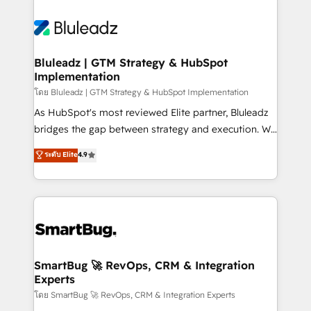
Bluleadz | GTM Strategy & HubSpot
Implementation
โดย Bluleadz | GTM Strategy & HubSpot Implementation
As HubSpot's most reviewed Elite partner, Bluleadz
bridges the gap between strategy and execution. We
don't just "set up tools" — we install the GTM
ระดับ Elite
4.9
Operating System (GTM OS) to align your leadership
and engineer a portal that drives predictable
revenue velocity. 🚀 GTM Strategy & Alignment
Workshops & Sprints: Identify "Valleys of Death"
stalling growth. Fix your ICP, Math, and Story to stop
"accelerating a mess." ⚙️ Elite Engineering & AI
Scalable Architecture: Zero-technical-debt setup
SmartBug 🚀 RevOps, CRM & Integration
Experts
across all Hubs, validated by our 7 HubSpot
Accreditations. AI-Powered RevOps: Breeze AI,
โดย SmartBug 🚀 RevOps, CRM & Integration Experts