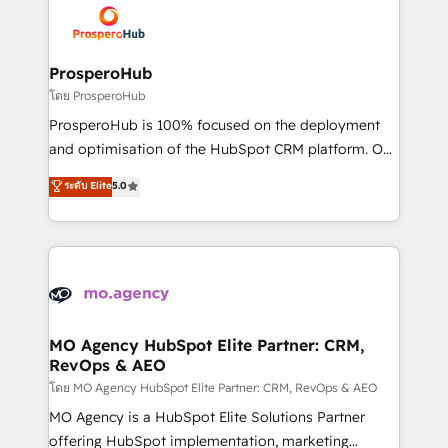
record of business transformation, our growth-first
extensive experience working with tech companies
approach has helped brands dominate their
and manufacturers since 2002, we are committed to
markets.
empowering our clients and developing their
ProsperoHub
autonomy. Get to grips with HubSpot through
โดย ProsperoHub
guided implementation and seamless integration of
ProsperoHub is 100% focused on the deployment
the CRM platform into your digital ecosystem. Would
and optimisation of the HubSpot CRM platform. Our
you like support in deploying your inbound
highly experienced team of solutions experts will
ระดับ Elite
5.0
marketing strategy? We'll provide support tailored
ensure that you achieve maximum adoption and
to your needs and sales objectives. With 125+
ROI from your HubSpot investment. Use our
certifications, we are part of the most certified
extensive HubSpot, sales, marketing, service and
Canadian agencies, and we both hold Onboarding
integrations expertise to lead your team on their
Accreditations. Based in Canada (coast to coast), our
HubSpot journey, design and implement your
services are offered in both English & French.
processes and skilfully bring your revenue
infrastructure to life. Our collaborative approach
MO Agency HubSpot Elite Partner: CRM,
RevOps & AEO
keeps you in control whilst we plan and support the
route to your revenue goals. We have successfully
โดย MO Agency HubSpot Elite Partner: CRM, RevOps & AEO
supported over 500 organisations with HubSpot
MO Agency is a HubSpot Elite Solutions Partner
implementation, optimisation, training, and
offering HubSpot implementation, marketing