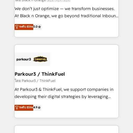
Développement des interfaces avec vos logiciels
We don’t just optimize — we transform businesses.
métiers ⚙️ Configuration de la plateforme HubSpot
At Black n Orange, we go beyond traditional Inbound
📈 Configuration de rapports et tableaux de bord 🤝
Marketing with our exclusive methodologies:
ระดับ Elite
5.0
Book Process & Guidelines utilisateurs 🎓
BOOMS and BOOST. Together, they form a powerful
Formations des utilisateurs
combination that has driven success for over 800
businesses worldwide. As Elite HubSpot Partners, we
specialize in crafting high-performance growth
strategies that integrate data-driven marketing,
automation, and revenue intelligence to help
companies scale faster and smarter. 🔹 BOOMS:
Parkour3 / ThinkFuel
Demand generation for all your buyers With BOOMS,
โดย Parkour3 / ThinkFuel
you invest in 100% of your buyers, accelerating your
At Parkour3 & ThinkFuel, we support companies in
growth and positioning yourself as an undisputed
developing their digital strategies by leveraging
leader. 🔹 BOOST: Optimize your digital
technologies and automating their marketing and
ระดับ Elite
4.9
transformation process A methodology designed to
sales processes to generate growth. Our offer spans
implement HubSpot effectively and optimize your
from Strategy to Operations. We specialize in CRM
digital processes. 🔹 Trusted by Industry Leaders
onboarding and implementation, web design, sales
With an average rating of 4.9/5 and a proven track
& marketing automation, and digital marketing. With