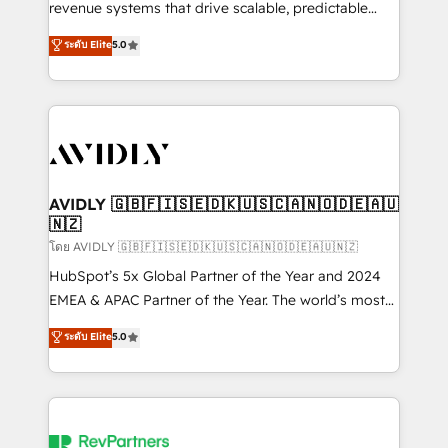
revenue systems that drive scalable, predictable
growth. As a triple-accredited HubSpot Solutions
ระดับ Elite
5.0
Partner, we specialize in both strategic RevOps
planning and hands-on technical execution - building
the operational foundation companies need to
thrive. Industries we specialize in: - Manufacturing -
Healthcare - Financial Services - Managed IT (MSP) -
Franchises - Professional Services - And more! How
we help: ✔️ Full HubSpot implementations and portal
AVIDLY 🇬🇧🇫🇮🇸🇪🇩🇰🇺🇸🇨🇦🇳🇴🇩🇪🇦🇺
🇳🇿
optimization ✔️ Data migrations, CRM architecture,
and reporting foundations ✔️ Custom integrations
โดย AVIDLY 🇬🇧🇫🇮🇸🇪🇩🇰🇺🇸🇨🇦🇳🇴🇩🇪🇦🇺🇳🇿
and workflow automation ✔️ User adoption
HubSpot’s 5x Global Partner of the Year and 2024
programs, training, and enablement Through project-
EMEA & APAC Partner of the Year. The world’s most
based engagements and ongoing RevOps
experienced and fully accredited HubSpot Solutions
ระดับ Elite
5.0
partnerships, we guide organizations through the
Partner. 🚀 With 2,750+ HubSpot projects delivered
revenue maturity model - delivering the right
and 370+ specialists across EMEA, APAC and NAM,
improvements at the right time so operations
we de-risk complex CRM programmes and
evolve strategically and sustainably as the business
accelerate ROI across every HubSpot Hub. 🧭 From
grows.
multi-region migrations to AI-powered automation,