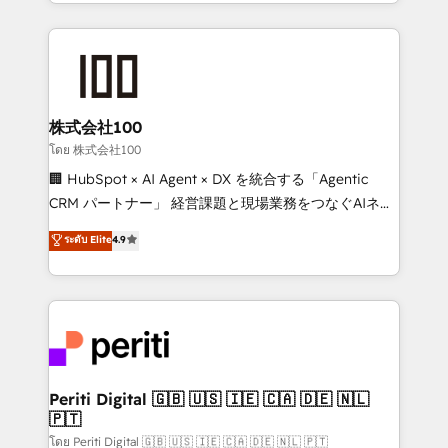
we combine local insight with international reach to
help businesses grow through technology, creativity,
AI and strategy. For over 12 years, we’ve delivered
500+ HubSpot implementations, building end-to-
end solutions that integrate CRM, AI automation,
inbound and loop marketing, content, and digital
株式会社100
creativity. Our multicultural team works in Spanish,
โดย 株式会社100
Portuguese, and English to design scalable strategies
🏢 HubSpot × AI Agent × DX を統合する「Agentic
that drive measurable growth. 🌎 Highlights: • 10+
CRM パートナー」 経営課題と現場業務をつなぐAIネイ
years as a HubSpot partner. • 2023 Impact Awards:
ティブ・エージェンシーとして、HubSpot Eliteの実装
ระดับ Elite
4.9
Platform Migration Excellence. • Top 3 Partner of the
力で顧客フロント業務を再設計します。 💡 100inc は何
Year LATAM 2022, 2023, 2024, 2025. • Partner of the
をする会社か？ HubSpotを共通基盤に、AIエージェン
Year 2024. • Organizer of Aliados.ai (AI, marketing &
トを組み込んだ顧客フロント業務（マーケティング・営
tech global congress). 👉 Ready to scale your
業・CS）を組織全体で設計・実装する日本のAIネイテ
business with HubSpot? Let Cebra’s experts help
ィブ・エージェンシーです。事業部・グループ会社・部
you grow faster, smarter, and with impact.
門が分立する組織で、データと業務プロセスのサイロ化
を、CRMを軸とした全社共通基盤に再構築します。意
Periti Digital 🇬🇧 🇺🇸 🇮🇪 🇨🇦 🇩🇪 🇳🇱
🇵🇹
思決定者・PMO・現場担当者に並走します。 1️⃣
HubSpot導入・活用支援 顧客データの一元化から、
โดย Periti Digital 🇬🇧 🇺🇸 🇮🇪 🇨🇦 🇩🇪 🇳🇱 🇵🇹