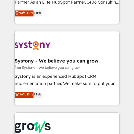
relationship-driven support. With over 300 HubSpot
Partner As an Elite HubSpot Partner, 1406 Consulting
certifications and accreditations, we deliver both the
helps mid-market revenue teams transform how
ระดับ Elite
5.0
technical know-how and strategic guidance you
they sell, market, and serve. We don't just build your
need to succeed.
HubSpot—we teach your team to own it, then stay
to help you keep winning. What We Do ⚙️ CRM
Implementations across Marketing, Sales, Service,
Data & Content 📈 Sales & Marketing Alignment +
Revenue Team Enablement 🤖 Breeze AI & Custom
Agent Creation 🔄 Custom Integrations & Data
Systony - We believe you can grow
Migration Why 1406 We become part of your team.
โดย Systony - We believe you can grow
Your team learns while we build. We fix what others
Systony is an experienced HubSpot CRM
broke. Built for mid-market reality—practical
implementation partner. We make sure to put your
solutions that work with your actual headcount and
organization's needs and goals first and think along
ระดับ Elite
4.9
constraints. By the Numbers 🏆 Top 1% of all
with your organization. We are only satisfied once
HubSpot partners 🔄 Top 5% globally in client
you are too. Why Systony? - 20+ years of
retention 📅 8+ years of consistent results since 2017
experience with CRM, Marketing, Sales & Service
Who We Serve Revenue teams, marketing leaders,
implementations - 500+ successful onboardings -
and sales ops at mid-market companies ready to
Own back-end developers - Complex data
move beyond spreadsheets into unified systems
migrations (e.g. Salesforce, MS Dynamics, Perfect