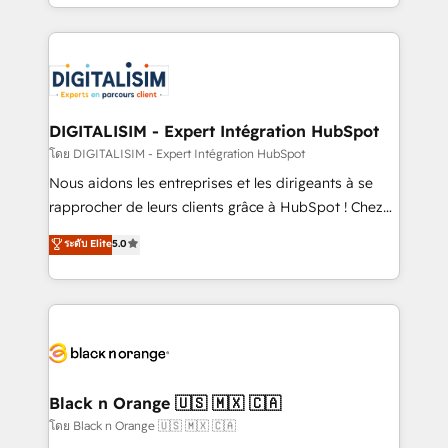
Excellence. With our targeted processes, we
ecosystem as a reliable partner capable of delivering
strengthen your digital transformation and minimize
remarkable experiences for our most sophisticated
costs. As HubSpot's Advanced Accredited CRM
clients.” - Brian Garvey, VP, Solutions Partner
Implementation partner, we provide expertise to
Program, HubSpot.
drive your business forward. Since 2015 we are fully
dedicated to HubSpot and with an experienced
DIGITALISIM - Expert Intégration HubSpot
team (50+), we work with reputable companies in
โดย DIGITALISIM - Expert Intégration HubSpot
B2B sectors such as manufacturing, SaaS and
Nous aidons les entreprises et les dirigeants à se
business services. We prepare a customized
rapprocher de leurs clients grâce à HubSpot ! Chez
business case that demonstrates the value and
DIGITALISIM, nous avons l'intime conviction que la
ระดับ Elite
5.0
impact of your digital transformation, including a
réussite des entreprises passe par l’innovation web,
detailed financial rationale with a focus on ROI and
le marketing digital, et la relation client ! C'est
TCO. As a trusted extension of your team, we
pourquoi, nos experts sont à la fois capables de
believe in the power of partnership. Together, we
gérer votre projet de création de site internet, votre
embark on a transformational journey that sets your
référencement, votre stratégie digitale et le pilotage
business up for long-term success. Unlock your
et l'intégration d'HubSpot ! Les grandes phases d'un
business. If not now, when?
projet HubSpot avec DIGITALISIM : 🧽 Nettoyage,
Black n Orange 🇺🇸 🇲🇽 🇨🇦
migration et intégration des bases de données. 🚀
โดย Black n Orange 🇺🇸 🇲🇽 🇨🇦
Développement des interfaces avec vos logiciels