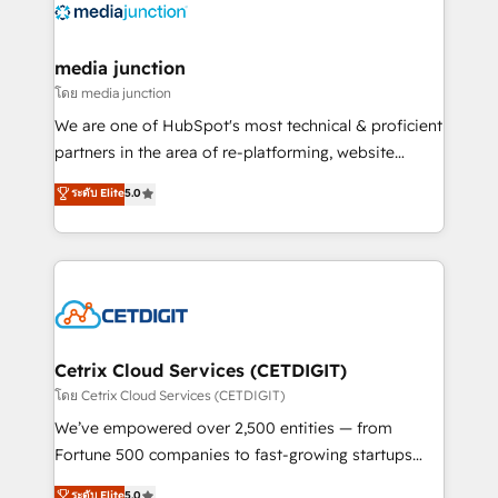
offer unparalleled insights. Operating in five
countries—Brazil, UAE (Abu Dhabi/Dubai/Sharjah),
Mexico, USA, and Portugal—we've executed over a
media junction
hundred successful operations. Our approach,
โดย media junction
rooted in RevOps principles, integrates analysis,
We are one of HubSpot's most technical & proficient
training, planning, and qualification. Leveraging
partners in the area of re-platforming, website
technology, data analytics, CRM optimization, and
design & development. We specialize in multi-hub
ระดับ Elite
5.0
inbound marketing tactics, we focus on
implementations for mid-market & enterprise
understanding, nurturing, and converting leads.
companies. We are woman-owned, powered by
Partner with us to unlock your business's full
coffee, and we ❤️ dogs. We produce award-winning
potential and achieve sustained growth in today's
work for our clients. 🏆2023 Technical Expertise
competitive market.
Impact Award 🏆2022 Technical Expertise Impact
Award 🏆2022 Platform Migration Excellence Impact
Award 🏆2020 Elite Solutions Partner 🏆2019
Cetrix Cloud Services (CETDIGIT)
Integrations HubSpot Impact Award 🏆2019
โดย Cetrix Cloud Services (CETDIGIT)
Marketing Enablement HubSpot Impact Award 🏆
We’ve empowered over 2,500 entities — from
2018 Website Design HubSpot Impact Award 🏆2017
Fortune 500 companies to fast-growing startups
Website Design HubSpot Impact Award 🏆2016
and nonprofits — to streamline operations, scale
ระดับ Elite
5.0