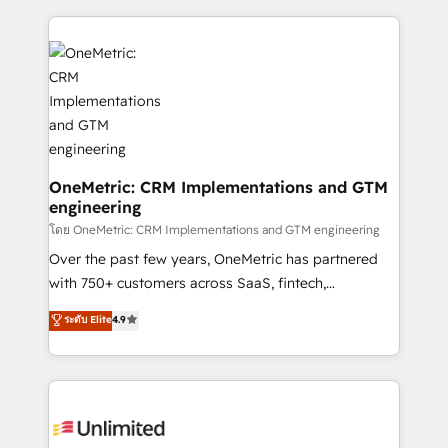
dónde quedó la última. Empecemos por el proceso
implement, and optimize systems to enhance user
que hoy más te frena, y de ahí, victorias
experience, functionality, and adoption across sales,
consecutivas, una tras otra.
marketing, and service teams. From setup to
refinement, we streamline workflows, improve lead
management, and speed up deal closures. With 500+
projects completed, our Agile approach ensures your
HubSpot CRM drives measurable results. Our
RevOps services align your sales, marketing, and
OneMetric: CRM Implementations and GTM
engineering
customer success teams for peak performance. We
optimize the revenue lifecycle—lead generation to
โดย OneMetric: CRM Implementations and GTM engineering
retention—by refining processes and eliminating
Over the past few years, OneMetric has partnered
inefficiencies. Using HubSpot tools and data-driven
with 750+ customers across SaaS, fintech,
strategies, we create scalable solutions that
healthcare, real estate, and other industries. With
ระดับ Elite
4.9
maximize profitability and adapt to your goals.
150+ HubSpot-certified experts, we deliver scalable
solutions to complex GTM and RevOps challenges.
Our Expertise 🔹 Onboarding & Implementation:
Accredited HubSpot Partner, ensuring smooth setup
tailored to your GTM motion. 🔹 Migrations: