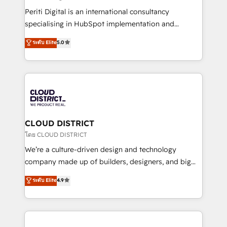
GTMの見える化・自動化まで。全Hub統合運用、デー
Periti Digital is an international consultancy
タ品質設計、グループ横断のCRM統合に対応します。
specialising in HubSpot implementation and
2️⃣ AIエージェント組織構築 営業・マーケティング業務
Antropic's Claude business transformation, with
ระดับ Elite
5.0
の一部をAIが自律実行する組織への移行を設計・実装。
offices in Dublin, Munich, Rotterdam, Lisbon, and
Breeze・Claude等をHubSpotと連携させ、役割定義・
New York. We help organisations unlock their full
運用ルール・成果指標まで含めて設計します。 3️⃣ 全社
revenue potential by deeply integrating core
DX × AI推進のPMO伴走支援 複数部門をまたぐDX×AI変
business systems, ERP, e-commerce platforms, and
革を、構想から実装・定着までPMOとして主導。「設
beyond, with HubSpot, and layering Anthropic's
定の代行ではなく、設計の責任」を引き受け、部門横断
Claude AI across the processes that matter most.
の統合・浸透・変革管理を実行します。 ▸ CMS戦略設
From automating complex workflows to surfacing
CLOUD DISTRICT
計・構築：リード獲得・CVR・SEOを前提にした情報設
insights buried in data, we build intelligent systems
โดย CLOUD DISTRICT
計・導線設計・テンプレート設計をContent Hubで一体
that think, connect, and scale. Our approach goes
We’re a culture-driven design and technology
提供。 ▸ 既存CRM・MAからの移行支援：Salesforce・
beyond configuration. We embed ourselves in our
company made up of builders, designers, and big
Marketo・Pardot等からの移行、カスタム設計、履歴
clients' operations, understand how their business
thinkers. We blend strategy, design, and
データ移行と活用設計まで。 ▸ AEO対応：ChatGPT・
ระดับ Elite
4.9
actually runs, and architect solutions that make
development—always fueled by curiosity—to turn
Perplexity等のAI検索からの流入・引用を前提にコンテ
technology work harder — so their people don't
ideas, opportunities, and challenges into meaningful
ンツとサイト構造を最適化。 🏆 なぜ100incを選ぶの
have to. 900+ customers worldwide have trusted
experiences. To us, technology is more than just
か？ ✓ HubSpot Eliteパートナー認定 ✓ HubSpotアワ
Periti to turn their data into diamonds. 💎
code; it’s about creating things that are useful, cool,