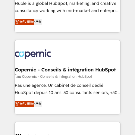
design We connect people, data and technology to
Huble is a global HubSpot, marketing, and creative
improve customer experiences. With our bright
consultancy working with mid-market and enterprise
people, exciting ideas and can-do mentality, we
businesses. We go beyond implementation, shaping
ensure revenue growth on a daily basis. So tell us
ระดับ Elite
4.9
the strategy, processes, and teams that turn
your challenge; our passionate and growth driven
HubSpot into a genuine growth engine. Named
team of 100+ experts is ready for you! Driving digital
HubSpot's Global Partner of the Year in 2024,
growth | www.brightdigital.com
consistently ranked among their top 5 partners
worldwide, and with over 15 years in the ecosystem,
Huble has built a track record that speaks for itself.
One company, one operating model, delivering
Copernic - Conseils & intégration HubSpot
across offices and consulting teams in the UK, USA,
โดย Copernic - Conseils & intégration HubSpot
Canada, Germany, France, Belgium, Singapore, and
Pas une agence. Un cabinet de conseil dédié
South Africa. Certified compliant with ISO/IEC
HubSpot depuis 10 ans. 30 consultants seniors, +500
27001:2022 and ISO 9001:2015 across all seven
clients, un ROI mesurable. Notre mission : faire de
ระดับ Elite
4.9
international offices and 175+ employees.
HubSpot un vrai levier de performance pour votre
organisation. Cela passe par la compréhension de
vos processus, la fiabilisation de vos données et
l'alignement de vos équipes — avant même d'ouvrir