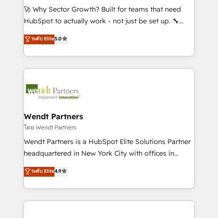
including Ticketmaster, Ticketek, SevenRooms,
🚀 Why Sector Growth? Built for teams that need
NetSuite, Snowflake, and Salesforce; HubSpot CMS
HubSpot to actually work - not just be set up. 🔧
development; AI automation; and data services. As
HubSpot Experts: Onboarding, migrations,
ระดับ Elite
5.0
a Ticketmaster Nexus Partner, we deliver advanced
automation, and training built for adoption. ⚡ Highly
sports and events integrations in the HubSpot
Technical Execution: ERP, EMR and Custom
ecosystem. We also build and maintain proprietary
Integrations; complex builds delivered in weeks, not
HubSpot apps including JinnSync. Our credentials
months. 🤖 AI Consulting & Agents: AI-powered
include five HubSpot Academy accreditations, six
workflows; automation agents; process optimization
HubSpot Awards, recognition in Financial Services
inside HubSpot. 🏆 Industry Experience: 🏥
and Real Estate, and 80+ five-star reviews.
Healthcare: HIPAA implementations; secure data
Wendt Partners
workflows 💼 Financial Services: compliant
โดย Wendt Partners
workflows; audit-ready reporting ⚖️ Legal: client
Wendt Partners is a HubSpot Elite Solutions Partner
intake; pipeline and document workflows 🛒 E-
headquartered in New York City with offices in
Commerce: Shopify, WooCommerce; lifecycle and
Toronto, London and Melbourne. As a global
ระดับ Elite
4.9
revenue automation 🏢 Real Estate: deal pipelines;
HubSpot partner, we specialize in working with
portfolio and lifecycle management 🏭
sophisticated B2B companies to implement the
Manufacturing: ERP integrations; operational
HubSpot CRM platform across client organizations.
alignment 🛡️ Compliance & Data Considerations:
Our vertical market expertise includes