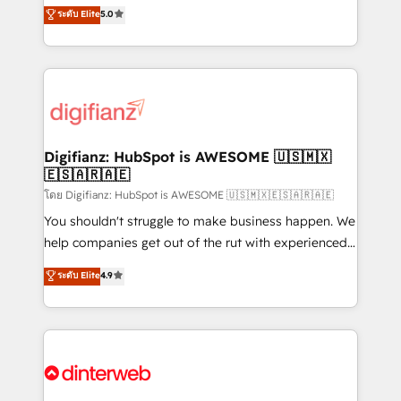
enable mid-market and enterprise clients to
ระดับ Elite
5.0
is there for you to: - Grow revenue, and run your
maximise their return from digital and fuel their
business more efficiently - Build stronger
growth. We modernise platforms, streamline
relationships with customers - Make better
operations that are causing inefficiencies, improve
decisions with data - Find a new voice and reach
customer experiences, integrate systems, and
more people - Get the most out of your HubSpot
supercharge revenue operations Key services: • CRM
investment
Implementation • Systems Integration • Digital
Transformation / Web Development • RevOps &
Digifianz: HubSpot is AWESOME 🇺🇸🇲🇽
🇪🇸🇦🇷🇦🇪
Sales Consulting • Marketing Automation What
makes us different? 🚀 Top 0.5% of global HubSpot
โดย Digifianz: HubSpot is AWESOME 🇺🇸🇲🇽🇪🇸🇦🇷🇦🇪
agencies ⚙️ The strongest technical ability and
You shouldn't struggle to make business happen. We
integration capabilities 💼 Consultative, long-term
help companies get out of the rut with experienced,
partners who will embed ourselves into your
process-oriented teams implementing HubSpot
ระดับ Elite
4.9
business, processes and systems 🏢 We specialise in
Marketing, Sales, Service, CMS and Operations Hub,
working with mid-market and enterprise
so selling and actually engaging with your customers
organisations, global organisations and those with
feels easy and pain-free. We are a top ranked
complex use cases 🏆 CRM Implementation,
HubSpot Elite Partner, winner of Rookie of the Year
Platform Enablement, Custom Integration and
and Customer First Awards, 4.9/5 rating in HubSpot
Onboarding Accredited 🔐 ISO27001 & ISO9001
Reviews and 4.9/5 rating in Clutch Reviews. Digifianz