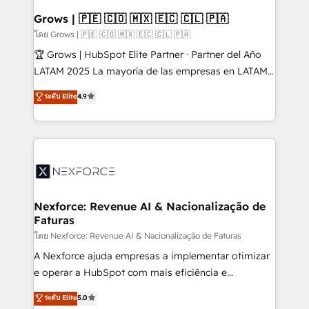
that drive real business results.
View, SuperOffice) - Custom integrations (e.g. MS
Grows | 🇵🇪 🇨🇴 🇲🇽 🇪🇨 🇨🇱 🇵🇦
Business Central, Navision, AX, SAP, Exact, AFAS) We
โดย Grows | 🇵🇪 🇨🇴 🇲🇽 🇪🇨 🇨🇱 🇵🇦
focus on growing B2B companies in the SME sector
🏆 Grows | HubSpot Elite Partner · Partner del Año
such as manufacturing, SaaS, business services and
LATAM 2025 La mayoría de las empresas en LATAM
wholesaler companies. As an experienced HubSpot
no tienen un problema de herramientas. Tienen un
ระดับ Elite
4.9
partner, we know how important user adoption is.
problema de orden. Equipos desalineados, datos
That's why we have developed a step-by-step
dispersos y procesos que dependen de personas
implementation process that focuses on user
clave — no de sistemas. Eso frena el crecimiento,
adoption. We’re experts on connecting data,
aunque tengas buena tecnología y ganas de escalar.
technology and people with each other. Together we
⚙️ Grows ordena los procesos comerciales, alinea
strive for optimal customer processes and
marketing, ventas y servicio, e implementa HubSpot
experiences. Systony – We believe you can grow!
de forma que genera resultados reales desde las
Nexforce: Revenue AI & Nacionalização de
Faturas
primeras semanas — no meses. 🤝 No entregamos
proyectos y nos vamos. Nos quedamos como
โดย Nexforce: Revenue AI & Nacionalização de Faturas
socios estratégicos, ayudando a sostener y escalar
A Nexforce ajuda empresas a implementar otimizar
lo que construimos juntos. Porque crecer sin orden
e operar a HubSpot com mais eficiência e
no es crecer — es solo moverse rápido. 🌎
previsibilidade de receita. Combinamos Revenue
ระดับ Elite
5.0
Operamos en Colombia, Perú, México, Ecuador,
Operations (RevOps) e Inteligência Artificial para