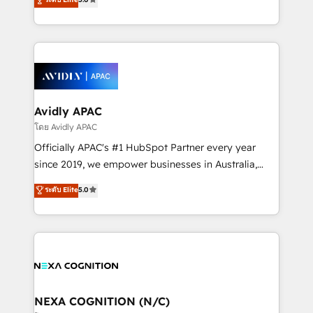
Mindedness, and Clarity. We are driven to win for the
and enterprise customers. We ensure that your sales,
collective good of the company and its clientele, and
service and marketing department operates in the
dedicated to breaking the mold from the agency of
most effective way, while at the same time
the past into the consultancy of the future. Great
leveraging your commercial data for a fully
things are happening.
integrated buyers journey. Elixir is located in
Brussels, Munich, Cologne "Köln", Paris, Amsterdam
and Stockholm Elixir is a first mover and leader
Avidly APAC
when it comes to HubSpot sales and service
โดย Avidly APAC
implementations, highly renowned for our business
Officially APAC's #1 HubSpot Partner every year
acumen, process (re-)design experience and a
since 2019, we empower businesses in Australia,
massive amount of success stories in this area. We
New Zealand, and globally to realise their full
ระดับ Elite
5.0
integrate HubSpot with complex solutions like SAP,
potential through enterprise HubSpot CRM
MicroSoft, custom solutions,... Our company also has
implementation. And we deliver best practice across
strong experience with HubSpot UI extensions,
the whole HubSpot platform, covering marketing,
mobile apps for Field Service Mgt and Retail
sales, service, CMS and integrations. We work with
execution, CPQ, customer portals and HubSpot CMS
all businesses, from start-up to Enterprise, and have
developments. And we're champions when it comes
delivered the largest HubSpot implementations in
to complex data migrations.
the world. Our human approach to digital
NEXA COGNITION (N/C)