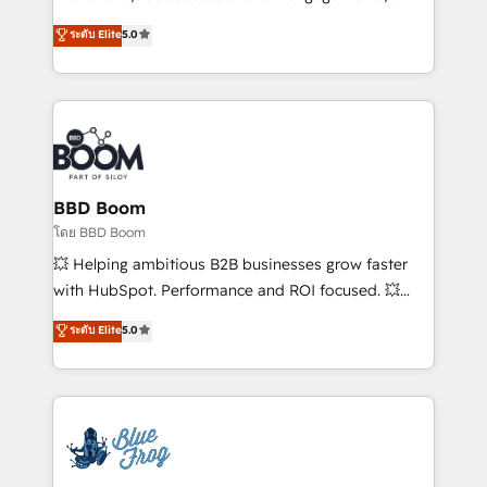
opportunités d'affaires ➤ La mise en place de
Vonazon turns marketing complexity into
ระดับ Elite
5.0
stratégies d'acquisition marketing (SEO, SEA,
measurable, scalable growth. From onboarding to
inbound, automatisation marketing, ABM, IA,
enterprise-grade campaigns, our in-house team
emailing) Informations clés : - 10 ans d'expérience -
builds scalable strategies that drive long-term
100+ intégrations CRM HubSpot réussies - 40
revenue. ⚙️ HubSpot Integration & Optimization •
experts conseil - 150 certifications HubSpot
Seamless CRM, CMS, and automation setup •
cumulées
Complex platform migrations and data cleanups •
Custom APIs and third-party integrations 📈 End-to-
BBD Boom
End Revenue Acceleration • Lifecycle marketing and
โดย BBD Boom
pipeline growth programs • Sales enablement tools
💥 Helping ambitious B2B businesses grow faster
and CRM optimization • Retention strategies with
with HubSpot. Performance and ROI focused. 💥
customer journey mapping 🏅 Elite-Level HubSpot
BBD Boom is the HubSpot partner that can help you
ระดับ Elite
5.0
Execution • 750+ onboardings and 2,000+
to HubSpot Better. We work with your teams to
implementations • Deep expertise across marketing,
solve all your HubSpot challenges and improve user
sales, and service hubs • Built-in flexibility for
adoption, sales process and marketing results.
startups to global brands
Services 📚 Onboarding your team to HubSpot for
the first time 🔧 Designing and optimising your
HubSpot set-up for better results 🌐 Website design