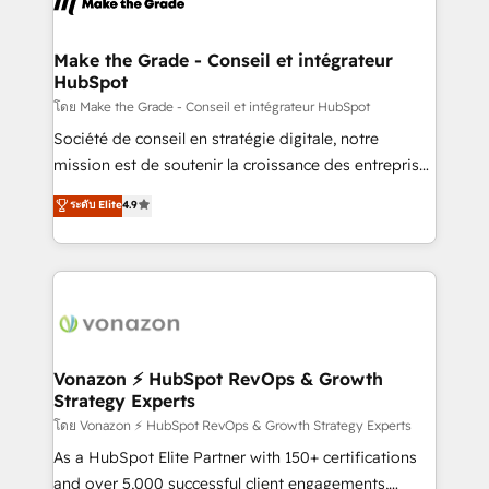
la plateforme. Nos domaines d'intervention : -
Intégration & paramétrage HubSpot - Migration CRM
& reprise de données - Stratégie RevOps &
Make the Grade - Conseil et intégrateur
HubSpot
alignement Marketing / Sales - Data, reporting &
tableaux de bord - Onboarding, audit &
โดย Make the Grade - Conseil et intégrateur HubSpot
optimisation - Intégrations métiers (ERP, téléphonie,
Société de conseil en stratégie digitale, notre
e-commerce) - Formation & accompagnement au
mission est de soutenir la croissance des entreprises
changement Nous intervenons auprès des PME, ETI
B2B à travers l’acquisition de nouveaux clients,
ระดับ Elite
4.9
et grandes entreprises en France et à l'international,
l'intégration CRM et le développement des revenus
dans des secteurs variés : SaaS, immobilier,
auprès de vos comptes existants. En France et à
industrie, éducation, banque & assurance, transport
l'international, nous travaillons avec des ETI
& logistique.
ambitieuses, des grands groupes voulant aller au-
delà d’une simple transformation digitale et des
startups florissantes. Nos 3 grandes expertises sont :
➤ L’intégration de CRM et de méthodologie RevOps
Vonazon ⚡ HubSpot RevOps & Growth
Strategy Experts
pour aligner les équipes marketing, commerciales et
support client (data migration, synchronisation API,
โดย Vonazon ⚡ HubSpot RevOps & Growth Strategy Experts
audit et maintenance) ➤ La création de sites internet
As a HubSpot Elite Partner with 150+ certifications
de conversion qui transforment les visiteurs en
and over 5,000 successful client engagements,