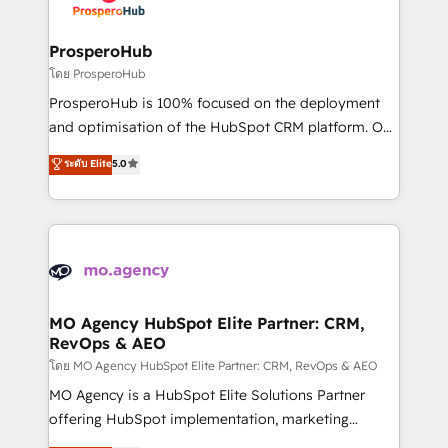
approach has helped brands dominate their
and manufacturers since 2002, we are committed to
markets.
empowering our clients and developing their
ProsperoHub
autonomy. Get to grips with HubSpot through
โดย ProsperoHub
guided implementation and seamless integration of
ProsperoHub is 100% focused on the deployment
the CRM platform into your digital ecosystem. Would
and optimisation of the HubSpot CRM platform. Our
you like support in deploying your inbound
highly experienced team of solutions experts will
ระดับ Elite
5.0
marketing strategy? We'll provide support tailored
ensure that you achieve maximum adoption and
to your needs and sales objectives. With 125+
ROI from your HubSpot investment. Use our
certifications, we are part of the most certified
extensive HubSpot, sales, marketing, service and
Canadian agencies, and we both hold Onboarding
integrations expertise to lead your team on their
Accreditations. Based in Canada (coast to coast), our
HubSpot journey, design and implement your
services are offered in both English & French.
processes and skilfully bring your revenue
infrastructure to life. Our collaborative approach
MO Agency HubSpot Elite Partner: CRM,
RevOps & AEO
keeps you in control whilst we plan and support the
route to your revenue goals. We have successfully
โดย MO Agency HubSpot Elite Partner: CRM, RevOps & AEO
supported over 500 organisations with HubSpot
MO Agency is a HubSpot Elite Solutions Partner
implementation, optimisation, training, and
offering HubSpot implementation, marketing
adoption assurance. Our tried and tested Roadmap
automation, CRM and RevOps consulting, data