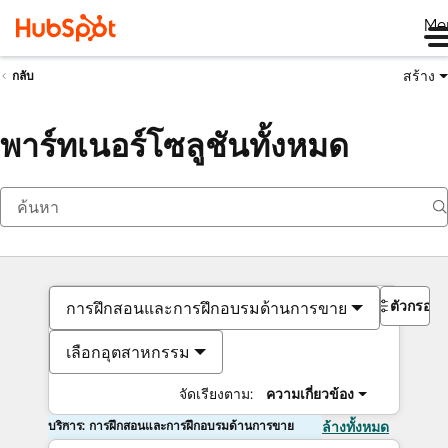
Me
สร้าง
กลับ
พาร์ทเนอร์โซลูชันทั้งหมด
ตัวกรอง
การฝึกสอนและการฝึกอบรมด้านการขาย
เลือกอุตสาหกรรม
จัดเรียงตาม:
ความเกี่ยวข้อง
บริการ: การฝึกสอนและการฝึกอบรมด้านการขาย
ล้างทั้งหมด