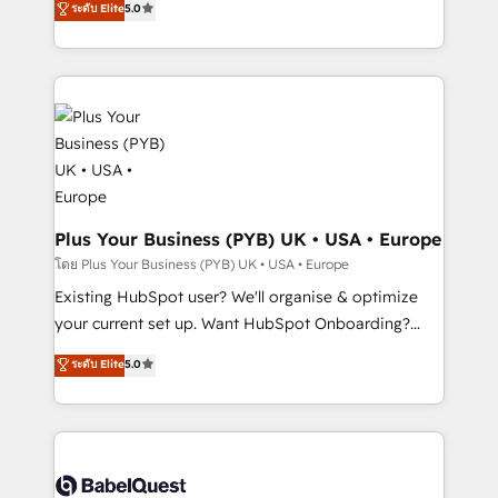
ระดับ Elite
5.0
methodology will ensure that you receive the best
architecture, sales enablement, lifecycle automation,
deployment experience possible. Whether you are
lead scoring and revenue reporting. HubSpot,
new to HubSpot or seeking to turn around a poor
Salesforce and integrated enterprise stacks. Digital
install, our team have the change management
Marketing, Answer Engine Optimisation, and
expertise to deliver the solutions you need.
Generative Engine Optimisation (AI Search),
HubSpot Content Hub, WordPress development,
B2B SEO, paid media, and content. We work with
enterprise and growth-led companies across
technology, professional services, financial services
Plus Your Business (PYB) UK • USA • Europe
and industrial sectors. Offices in Johannesburg, Cape
โดย Plus Your Business (PYB) UK • USA • Europe
Town and London. 500+ HubSpot CRM
Existing HubSpot user? We'll organise & optimize
implementations delivered. AI visibility coverage
your current set up. Want HubSpot Onboarding?
across ChatGPT, Claude, Perplexity, Gemini and
We'll customise your CRM & automate your business
ระดับ Elite
5.0
Google AI Overviews. HubSpot Impact Award -
processes. Welcome to our Profile! We can help
Customer First HubSpot Impact Award - Integrations
with... • CRM implementation, reports & workflows,
Innovation HubSpot Impact Award - Platform
and team training • CRM migration: Salesforce,
Migration Excellence HubSpot Impact Award -
Pipedrive, Dynamics etc • Technical projects inc.
Platform Excellence 35+ full-time HubSpot
Custom API integrations & ERP systems inc. SAP and