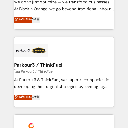
We don’t just optimize — we transform businesses.
métiers ⚙️ Configuration de la plateforme HubSpot
At Black n Orange, we go beyond traditional Inbound
📈 Configuration de rapports et tableaux de bord 🤝
Marketing with our exclusive methodologies:
ระดับ Elite
5.0
Book Process & Guidelines utilisateurs 🎓
BOOMS and BOOST. Together, they form a powerful
Formations des utilisateurs
combination that has driven success for over 800
businesses worldwide. As Elite HubSpot Partners, we
specialize in crafting high-performance growth
strategies that integrate data-driven marketing,
automation, and revenue intelligence to help
companies scale faster and smarter. 🔹 BOOMS:
Parkour3 / ThinkFuel
Demand generation for all your buyers With BOOMS,
โดย Parkour3 / ThinkFuel
you invest in 100% of your buyers, accelerating your
At Parkour3 & ThinkFuel, we support companies in
growth and positioning yourself as an undisputed
developing their digital strategies by leveraging
leader. 🔹 BOOST: Optimize your digital
technologies and automating their marketing and
ระดับ Elite
4.9
transformation process A methodology designed to
sales processes to generate growth. Our offer spans
implement HubSpot effectively and optimize your
from Strategy to Operations. We specialize in CRM
digital processes. 🔹 Trusted by Industry Leaders
onboarding and implementation, web design, sales
With an average rating of 4.9/5 and a proven track
& marketing automation, and digital marketing. With
record of business transformation, our growth-first
extensive experience working with tech companies