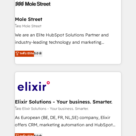
HIPAA-aware; CASL-compliant; GDPR-ready
industrial/manufacturing, professional services,
implementations where required 💡 Why 500+
architecture/engineering/construction (AEC),
Clients Choose Us: Elite Partner; technical, fast, and
distribution, commercial real estate, technology,
Mole Street
built to scale.
finserv/fintech, IT managed services, transportation
โดย Mole Street
& logistics, energy/solar, staffing and recruiting,
We are an Elite HubSpot Solutions Partner and
media, healthcare and government contractors. Our
industry-leading technology and marketing
scope of services encompasses Platform Solutions,
consultancy. Our focus is on enterprise and mid-
ระดับ Elite
5.0
Technical Solutions, Enablement Solutions, Digital
market B2B companies globally that want a strategic
Solutions and Growth Solutions. As a fully
approach to execute their goals through creative
accredited and five-star rated firm, Wendt Partners
applications of our solutions; Technical HubSpot
brings a deep bench of expertise to each client
Consulting, Content Marketing, Growth-Driven
engagement. In addition, we are SOC 2, ISO 27001,
Design, Migrations + Integrations. Mole Street’s
GDPR and HIPAA compliant for global IT security
mission is empowering others to realize their
standards.
greatness, which is achieved through creating
Elixir Solutions - Your business. Smarter.
absolute clarity, derived from a well-defined
โดย Elixir Solutions - Your business. Smarter.
strategy, executed well, and reported on with clear
As European (BE, DE, FR, NL,SE) company, Elixir
results. The culture is driven by core values; Joy, Grit,
offers CRM, marketing automation and HubSpot
Accountability, Curiosity, Authenticity, Growth
integration products and services to mid-market
ระดับ Elite
5.0