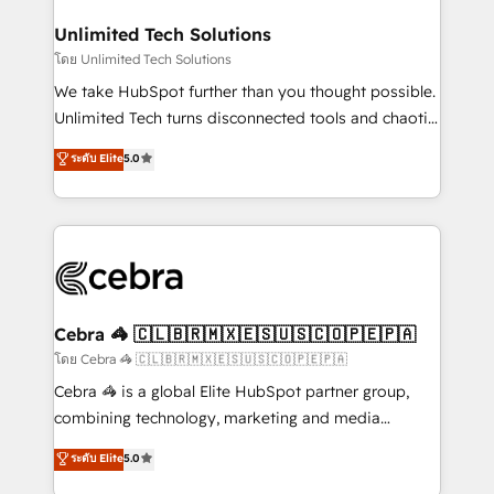
Accredited HubSpot Partner, ensuring migration
from other CRMs to HubSpot without data loss or
Unlimited Tech Solutions
downtime. 🔹 RevOps Strategy: Align teams,
โดย Unlimited Tech Solutions
processes, and data to drive revenue efficiency. 🔹
We take HubSpot further than you thought possible.
Integrations: Connect HubSpot with your tech stack
Unlimited Tech turns disconnected tools and chaotic
for better adoption. 🔹 Custom Solutions: Build
processes into a seamless, high-performing revenue
ระดับ Elite
5.0
tailored apps, workflows, and configurations. We are
engine. We combine RevOps strategy with deep
SOC 2 Type II and ISO 27001 certified, reinforcing
technical execution to help teams scale faster—with
our commitment to data security and compliance. At
cleaner data, smarter automation, and more
OneMetric, we help revenue teams focus on the
predictable revenue. Specialties: · HubSpot
OneMetric that matters most: revenue.
Implementation & Migration · Native & Custom
Integrations · Custom Development · CPQ & FSM ·
Reporting & Analytics · GTM Architecture · Sales &
Cebra 🦓 🇨🇱🇧🇷🇲🇽🇪🇸🇺🇸🇨🇴🇵🇪🇵🇦
Marketing Enablement If you’re ready to elevate
โดย Cebra 🦓 🇨🇱🇧🇷🇲🇽🇪🇸🇺🇸🇨🇴🇵🇪🇵🇦
HubSpot from “just your CRM” to your growth
Cebra 🦓 is a global Elite HubSpot partner group,
infrastructure—let’s talk.
combining technology, marketing and media
expertise across Latin America and Southern
ระดับ Elite
5.0
Europe, with teams across 7 countries. Born in Chile,