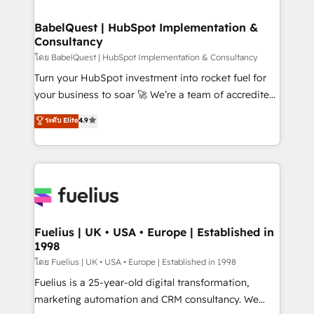
professionals.
Netsuite A little about us... • Boutique 'Elite' Team (12
super skilled members) • 150+ Clients for Sales Hub,
BabelQuest | HubSpot Implementation &
Consultancy
Marketing Hub, Service Hub, Data Hub and Website
(CMS) • ISO/IEC 27001:2022, ISO 9001:2015 and
โดย BabelQuest | HubSpot Implementation & Consultancy
now... ISO 42001: 2023 certified • Exclusive AI
Turn your HubSpot investment into rocket fuel for
'GuardHub' governance framework, based on ISO
your business to soar 🚀 We’re a team of accredited
42001 - helping you 'organise complexity' 𝗥𝗲𝗮𝗱𝘆
HubSpot experts ready to help you. We can
ระดับ Elite
4.9
𝗳𝗼𝗿 𝘁𝗵𝗲 𝗻𝗲𝘅𝘁 𝘀𝘁𝗲𝗽? Click the 👈 '𝗖𝗼𝗻𝘁𝗮𝗰𝘁
implement the platform into complex business
𝗯𝘂𝘀𝗶𝗻𝗲𝘀𝘀' button to get in touch (𝘸𝘦'𝘳𝘦 𝘴𝘶𝘱𝘦𝘳
environments, optimise what you've got and make
𝘳𝘦𝘴𝘱𝘰𝘯𝘴𝘪𝘷𝘦)
sure you can actually use it, build your website in
HubSpot or create an inbound marketing strategy
for you and execute it on HubSpot. We are on the
G-Cloud 14 CCS (Crown Commercial Service)
framework, meaning we've been accredited by
Fuelius | UK • USA • Europe | Established in
1998
HubSpot and vetted by the CCS, which means we
can support public sector companies as well the
โดย Fuelius | UK • USA • Europe | Established in 1998
other ones listed in our profile. Our services: -
Fuelius is a 25-year-old digital transformation,
HubSpot implementation - HubSpot CMS website
marketing automation and CRM consultancy. We
build We can do lots of things. But everything we do