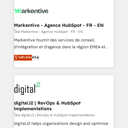
tailored to your business. Together, we unlock
results, fast. ⚙️CRM & RevOps: Align all Hubs to your
buyer journey for clean data, scalability, & reporting.
🎯Demand Gen & ABM: Drive pipeline with inbound,
Markentive - Agence HubSpot - FR - EN
ABM, AEO, SEO, & paid media. 👩‍💻Web Design:
โดย Markentive - Agence HubSpot - FR - EN
Build high-performing websites with UX, messaging,
Markentive fournit des services de conseil,
& conversion strategy that drive results. 🤖AI
d'intégration et d'agence dans la région EMEA et
Strategy: Activate Breeze Agents, configure HubSpot
North America. Avec plus de 115 experts en
ระดับ Elite
4.9
AI, & maximize AEO with tailored AI services. 🧩
marketing automation, Growth, Revops, CRM et
Integrations: Extend HubSpot with custom
webdesign. Markentive is both a consulting firm, a
integrations, hosting, & maintenance.
digital agency and an integrator. With over 115
experts in marketing automation, growth, revops,
CRM and webdesign (We focus on EMEA - USA
customers).
digitalJ2 | RevOps & HubSpot
Implementations
โดย digitalJ2 | RevOps & HubSpot Implementations
digitalJ2 helps organizations design and optimize