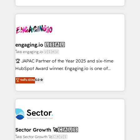
Chile, Panamá, Bolivia, Argentina y República
estruturar processos integrar sistemas organizar
Dominicana — con experiencia real en educación,
dados e automatizar operações. O objetivo é
retail, salud, banca, bienes raíces, construcción y
transformar a HubSpot em um verdadeiro sistema
B2B. ✅ Crece con orden. Crece con Grows.
operacional de receita conectando equipes
tecnologia e dados em uma operação integrada.
Também somos distribuidores oficiais da HubSpot
engaging.io 🇺🇸🇦🇺
e de mais de 150 softwares globais permitindo
โดย engaging.io 🇺🇸🇦🇺
contratar e pagar a HubSpot em reais com nota
🏆 JAPAC Partner of the Year 2025 and six-time
fiscal no Brasil e gerar economia de até 50% na
HubSpot Award winner. Engaging.io is one of
contratação de softwares internacionais.
HubSpot’s most experienced Agency Partners
ระดับ Elite
5.0
Oferecemos ainda agentes de IA especializados em
globally, delivering complex HubSpot
HubSpot que automatizam tarefas executam rotinas
implementations for 16+ years. With 700+ projects
no CRM e mantêm os dados organizados, como um
completed across APAC and North America, we help
especialista operando a plataforma 24/7. Hoje 300+
mid-market and enterprise organisations with CRM
empresas em 13 países utilizam a Nexforce. Somos
migrations, custom integrations, data architecture,
a maior parceira da HubSpot na América Latina e
automation, and portal builds. We specialise in
líder no ranking global de sucesso do cliente da
Salesforce, Microsoft Dynamics, and legacy CRM
Sector Growth 🚀🇨🇦🇺🇸
HubSpot.
migrations; custom integrations with platforms
โดย Sector Growth 🚀🇨🇦🇺🇸