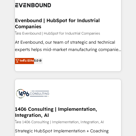
ード受賞・HUGリーダー ✓ ISO27001:2022 /
and—most importantly—simple. That’s why we lean
ISO9001:2015 取得 ✓ 400社以上の導入実績 ✓
into bold ideas and shape them into thoughtful
HubSpot大百科 出版 CRM・AI活用に関するご相談、現
products and strategies that actually make a
Evenbound | HubSpot for Industrial
状整理の壁打ちなど、構想段階からお気軽にお問い合わ
Companies
difference.
せください。
โดย Evenbound | HubSpot for Industrial Companies
At Evenbound, our team of strategic and technical
experts helps mid-market manufacturing companies
achieve real growth. We specialize in delivering
ระดับ Elite
5.0
tailored solutions that drive results by leveraging
HubSpot’s platform and data to fuel success.
Technical Solutions: - HubSpot Technical Consulting -
HubSpot CRM Implementation - HubSpot
Onboarding - Data Migration & Integrations -
Technical Audit & Optimization Strategic Solutions: -
Revenue Operations - Inbound Marketing -
1406 Consulting | Implementation,
Integration, AI
Outbound Marketing - HubSpot CMS Website
Design & Development We empower our clients to
โดย 1406 Consulting | Implementation, Integration, AI
reach their full potential by providing transparent,
Strategic HubSpot Implementation + Coaching