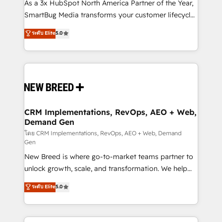
custom AI agents, and high-integrity migrations for
As a 3x HubSpot North America Partner of the Year,
total reporting clarity. Security & Compliance: SOC 2
SmartBug Media transforms your customer lifecycle
Type II and HIPAA attested for enterprise-grade data
into a revenue engine. Our unified ecosystem
ระดับ Elite
5.0
security. 🏆 Why Bluleadz? GTM OS Partner | 16+
includes specialized divisions Globalia (AI &
Years Experience | 1,000+ Five-Star Reviews
Software) and Point Success Media (Paid Media),
making this the official home for all three brands. 🔄
Implementation & Integration - Seamless migrations
and system integrations powered by Globalia’s
technical development team. - 19 HubSpot-certified
trainers to drive platform adoption. 📈 Revenue
CRM Implementations, RevOps, AEO + Web,
Demand Gen
Generation - Full-funnel marketing and high-
performance advertising via Point Success Media. -
โดย CRM Implementations, RevOps, AEO + Web, Demand
Gen
Expert deployment of Breeze AI and custom agents
New Breed is where go-to-market teams partner to
to automate growth. 🏆 Elite Excellence - 8 platform
unlock growth, scale, and transformation. We help
accreditations and deep HIPAA-compliance
companies activate HubSpot’s AI-powered
expertise. - A team of 250+ experts dedicated to
ระดับ Elite
5.0
customer platform and operationalize HubSpot’s
your resilient growth.
Loop Marketing framework through expert-led
services, smart agents, and purpose-built apps,