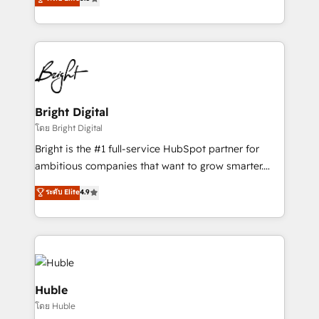
Growth-Driven Design Agency of the Year 🏆2016
revenue, and unlock the full potential of HubSpot.
Sales Enablement HubSpot Impact Award 🏆2015
With deep technical and industry expertise, we fuse
Growth-Driven Design Agency of the Year 🏆2015
automation, integration, and AI innovation to deliver
Became the 5th Agency to reach Diamond 🏆2014
lasting impact. We specialize in: • Turnkey and end-
HubSpot COS Performance Award 🏆2014 HubSpot
to-end HubSpot implementations • Onboarding for
COS Design Award 🏆2013 HubSpot Marketplace
Sales, Service, Marketing & Content Hubs • AI voice
Provider of the Year 🏆2011 Became a HubSpot
and chat agents, predictive automation, and smart
Bright Digital
Partner 📆Founded in 1997
workflows • Salesforce + HubSpot integration •
โดย Bright Digital
Website design and CMS development • ERP
Bright is the #1 full-service HubSpot partner for
integration: SAP, NetSuite, Microsoft Dynamics, … •
ambitious companies that want to grow smarter.
Data cleansing and CRM migration from any
From HubSpot onboarding, to training, from
ระดับ Elite
4.9
platform • Client/member portals built on HubSpot •
developing a new website to lead generation and
CaterSuite for the catering industry • Custom and
digital marketing; we do it all (and with great
complex integrations: SAM.gov, GovWin,
results)! In short, our services include: - HubSpot
QuickBooks, PandaDoc, ClickUp, Shopify, Mapsly,
consultancy: onboarding, training, data migration -
WooCommerce, BuilderTrend, and more Experience
HubSpot development: websites, custom modules,
the difference — reach out to see how AI + HubSpot
integrations - Marketing & sales solutions: digital
Huble
can transform your business.
marketing, advertising, campaigns, content and
โดย Huble