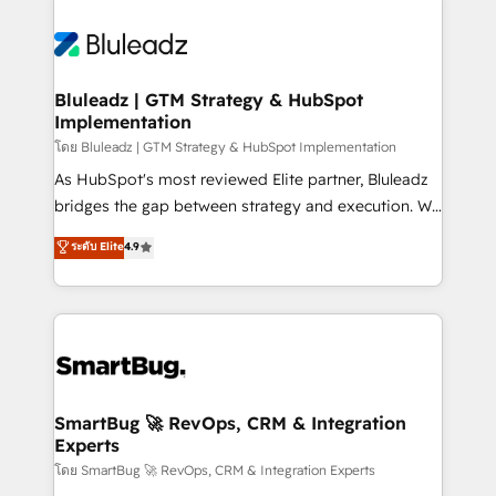
Bluleadz | GTM Strategy & HubSpot
Implementation
โดย Bluleadz | GTM Strategy & HubSpot Implementation
As HubSpot's most reviewed Elite partner, Bluleadz
bridges the gap between strategy and execution. We
don't just "set up tools" — we install the GTM
ระดับ Elite
4.9
Operating System (GTM OS) to align your leadership
and engineer a portal that drives predictable
revenue velocity. 🚀 GTM Strategy & Alignment
Workshops & Sprints: Identify "Valleys of Death"
stalling growth. Fix your ICP, Math, and Story to stop
"accelerating a mess." ⚙️ Elite Engineering & AI
Scalable Architecture: Zero-technical-debt setup
SmartBug 🚀 RevOps, CRM & Integration
Experts
across all Hubs, validated by our 7 HubSpot
Accreditations. AI-Powered RevOps: Breeze AI,
โดย SmartBug 🚀 RevOps, CRM & Integration Experts