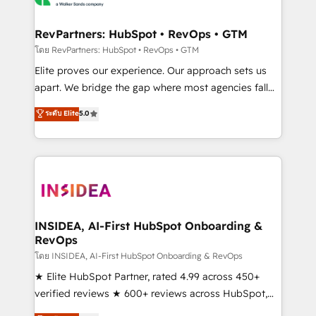
we turn complexity into clarity, human at global
scale. 🏆 HubSpot’s CEO called us “the partner of the
RevPartners: HubSpot • RevOps • GTM
future.” Others agree it is proof of trust built through
โดย RevPartners: HubSpot • RevOps • GTM
measurable impact.
Elite proves our experience. Our approach sets us
apart. We bridge the gap where most agencies fall
short by combining GTM strategy with technical
ระดับ Elite
5.0
execution to solve the right problem with the right
solution. As the only firm in the world to hold Elite
Partner Accreditations with both HubSpot and Clay,
our clients gain a unique advantage in CRM
architecture, pipeline generation, data intelligence,
and go-to-market execution. Why B2B Businesses
Choose RP: - Secure: Soc2 compliant 🛡️ - Pricing:
INSIDEA, AI-First HubSpot Onboarding &
RevOps
Implementations starting at $1,5k 💵 - Speed: Launch
in 14 days ⚡ - Global: 250 professionals across five
โดย INSIDEA, AI-First HubSpot Onboarding & RevOps
continents 🌐 - Scale: Fastest tiering Elite HubSpot
★ Elite HubSpot Partner, rated 4.99 across 450+
Partner 🪴 - Sales Hub: More implementations than
verified reviews ★ 600+ reviews across HubSpot,
any other Partner 💻 - Migrations: We convert
G2 & Clutch ★ 150+ in-house HubSpot-certified