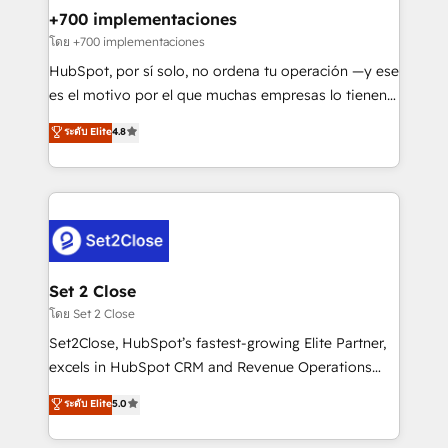
Certified
helps the following industries: logistics & 3PL, home
+700 implementaciones
improvement & construction, branding and
โดย +700 implementaciones
commercialization, real estate, health, education,
HubSpot, por sí solo, no ordena tu operación —y ese
SaaS, Software Dev & IT and consulting, make the
es el motivo por el que muchas empresas lo tienen y
most out of their HubSpot experience operating in
aun así no crecen. Suele ser un círculo: procesos que
ระดับ Elite
4.8
the United States, EU, UAE, Mexico and Latin
no generan datos confiables, datos que no permiten
America. From casual user to super fan: make
decidir bien, y decisiones que no logran mejorar los
HubSpot an experience you LOVE!
procesos. Y así, vuelta tras vuelta, el negocio gira sin
avanzar —un problema que tiene menos que ver con
el CRM y más con cómo opera la empresa por
debajo. Te acompañamos a ordenar tu operación
para que genere la información que necesitás para
Set 2 Close
decidir, y HubSpot por fin rinda de verdad. Lo
โดย Set 2 Close
hacemos paso a paso, sin frenar tu operación, con la
Set2Close, HubSpot’s fastest-growing Elite Partner,
adopción que todos buscan y pocos logran. No es
excels in HubSpot CRM and Revenue Operations
teoría: somos Partner Elite con +700
(RevOps) services to boost B2B sales and growth.
ระดับ Elite
5.0
implementaciones en LATAM. Imaginá HubSpot
As a top HubSpot Elite Partner, we specialize in
mostrándote dónde está tu próxima venta, no solo
custom HubSpot CRM solutions. Our experts design,