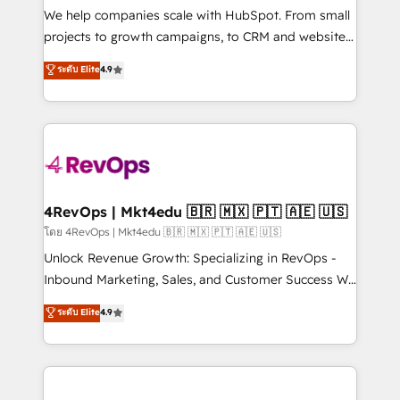
customer lifecycle through seamless integrations,
We help companies scale with HubSpot. From small
ensure long-term adoption with change-
projects to growth campaigns, to CRM and websites.
management programs, and align marketing, sales,
Hire an agency that's experienced in every inch of
ระดับ Elite
4.9
and service to drive sustainable growth With 6 key
HubSpot and willing to work hand-in-hand with your
HubSpot accreditations and experience across
team to simplify the complex and build a better
hundreds of organizations in dozens of industries,
experience for your team and customers.
there’s a good chance one of our globally integrated
teams has worked with clients just like you Let’s
explore whether S2 is the partner you’ve been
looking for...and get your next big initiative moving!
4RevOps | Mkt4edu 🇧🇷 🇲🇽 🇵🇹 🇦🇪 🇺🇸
โดย 4RevOps | Mkt4edu 🇧🇷 🇲🇽 🇵🇹 🇦🇪 🇺🇸
Unlock Revenue Growth: Specializing in RevOps -
Inbound Marketing, Sales, and Customer Success We
specialize in driving revenue growth for companies
ระดับ Elite
4.9
across industries through tailored marketing, sales,
and customer success strategies, utilizing RevOps
methodologies. As Latin America's largest HubSpot
partner and a global leader in education market, we