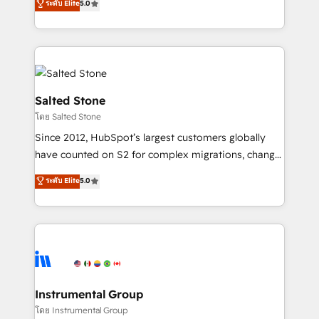
ระดับ Elite
5.0
Salesforce addicts to HubSpot evangelists 🧡 Don't
experts ★ 1,500+ implementations across 25+
hire a marketing agency for an Ops problem. Don't
countries ★ AI-first, RevOps-led, onboarding-
hire a technical agency for a growth problem. Hire a
obsessed INSIDEA helps growing companies turn
partner built to solve both.
HubSpot into a revenue engine. We onboard your
team, migrate your data, and build AI-powered
workflows that drive adoption from week one, in
Salted Stone
your time zone. What we do: ➤ Onboarding: Live in
โดย Salted Stone
weeks, with workflows built around your business,
Since 2012, HubSpot’s largest customers globally
not a template. ➤ Migration: Move from any legacy
have counted on S2 for complex migrations, change
CRM. Zero downtime, full data integrity. ➤
management, systems integration, and creative
Implementation: Configure HubSpot to run your
ระดับ Elite
5.0
solutions that deliver measurable impact and
revenue process. Sales, marketing, and service wired
transform brand experiences As one of the few full-
together. ➤ AI and Integrations: Layer Breeze AI,
service creative agencies in the HubSpot
custom agents, and APIs to remove manual work. ➤
ecosystem, we blend strategy, technology, & award-
Ongoing Management: Monthly tune-ups, feature
winning design to build scalable, globally
rollouts, adoption coaching. Buying HubSpot,
regionalized HubSpot websites, integrated
switching to it, or reviving a stale portal? We are
marketing campaigns, & RevOps frameworks that
Instrumental Group
built for the work.
fuel long-term success We connect the entire
โดย Instrumental Group