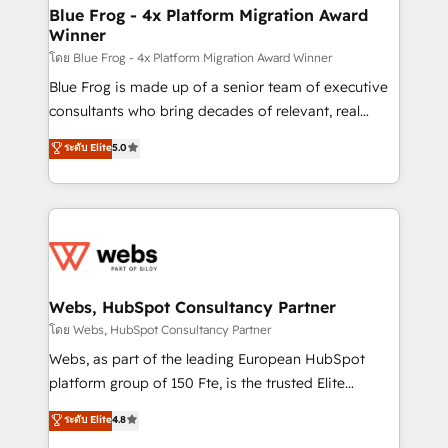
and build using HubSpot 🔌 Integrating HubSpot
Blue Frog - 4x Platform Migration Award
Winner
with other systems 🎓 Training your teams to be
HubSpot pros 📊 Lead generation services using
โดย Blue Frog - 4x Platform Migration Award Winner
HubSpot Why us? - SIX HubSpot Accreditations -
Blue Frog is made up of a senior team of executive
awarded by HubSpot after a rigorous process for
consultants who bring decades of relevant, real
CRM, Solutions Architecture, Onboarding , Data
world experience to our client engagements. "Blue
ระดับ Elite
5.0
Migration, Custom Integration & Platform
Frog is a top, trusted partner in HubSpot's
Enablement -Onboarded over 500 businesses to
ecosystem for a reason. Their team brings over a
HubSpot -Top 1% of partners worldwide -In-house
decade of experience to the table, along with deep
team of 25+ experts Contact us today to help you
knowledge of the HubSpot platform and strategies
get more from your investment in HubSpot.
for driving growth. They are committed to helping
www.bbdboom.com
our customers grow and finding solutions that fit
their unique business needs. We are thrilled to have
Webs, HubSpot Consultancy Partner
Blue Frog in the HubSpot ecosystem leading the
โดย Webs, HubSpot Consultancy Partner
way for customers!" - Yamini Rangan, CEO of
Webs, as part of the leading European HubSpot
HubSpot “Our experience with the team at Blue Frog
platform group of 150 Fte, is the trusted Elite
has been nothing short of extraordinary. Their years
HubSpot CRM Partner offering you a roadmap on
ระดับ Elite
4.8
of experience and quality of skilled staff has earned
maximizing EBITDA and achieving Commercial
them a trusted reputation within the HubSpot