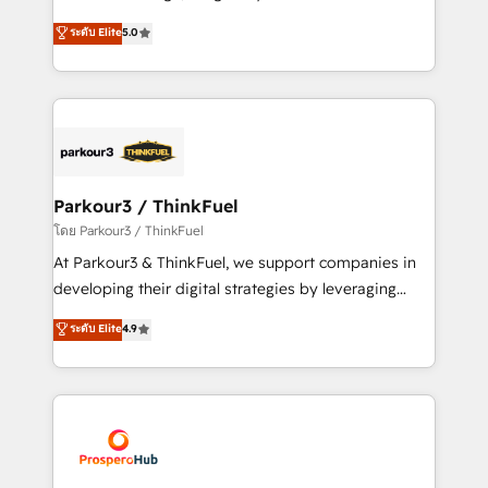
📈 Configuration de rapports et tableaux de bord 🤝
Marketing with our exclusive methodologies:
ระดับ Elite
5.0
Book Process & Guidelines utilisateurs 🎓
BOOMS and BOOST. Together, they form a powerful
Formations des utilisateurs
combination that has driven success for over 800
businesses worldwide. As Elite HubSpot Partners, we
specialize in crafting high-performance growth
strategies that integrate data-driven marketing,
automation, and revenue intelligence to help
companies scale faster and smarter. 🔹 BOOMS:
Parkour3 / ThinkFuel
Demand generation for all your buyers With BOOMS,
โดย Parkour3 / ThinkFuel
you invest in 100% of your buyers, accelerating your
At Parkour3 & ThinkFuel, we support companies in
growth and positioning yourself as an undisputed
developing their digital strategies by leveraging
leader. 🔹 BOOST: Optimize your digital
technologies and automating their marketing and
ระดับ Elite
4.9
transformation process A methodology designed to
sales processes to generate growth. Our offer spans
implement HubSpot effectively and optimize your
from Strategy to Operations. We specialize in CRM
digital processes. 🔹 Trusted by Industry Leaders
onboarding and implementation, web design, sales
With an average rating of 4.9/5 and a proven track
& marketing automation, and digital marketing. With
record of business transformation, our growth-first
extensive experience working with tech companies
approach has helped brands dominate their
and manufacturers since 2002, we are committed to