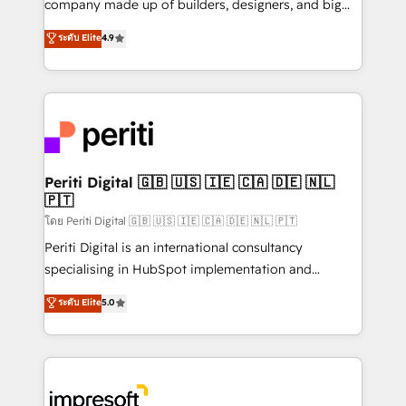
company made up of builders, designers, and big
タ品質設計、グループ横断のCRM統合に対応します。
thinkers. We blend strategy, design, and
ระดับ Elite
4.9
2️⃣ AIエージェント組織構築 営業・マーケティング業務
development—always fueled by curiosity—to turn
の一部をAIが自律実行する組織への移行を設計・実装。
ideas, opportunities, and challenges into meaningful
Breeze・Claude等をHubSpotと連携させ、役割定義・
experiences. To us, technology is more than just
運用ルール・成果指標まで含めて設計します。 3️⃣ 全社
code; it’s about creating things that are useful, cool,
DX × AI推進のPMO伴走支援 複数部門をまたぐDX×AI変
and—most importantly—simple. That’s why we lean
革を、構想から実装・定着までPMOとして主導。「設
into bold ideas and shape them into thoughtful
定の代行ではなく、設計の責任」を引き受け、部門横断
products and strategies that actually make a
Periti Digital 🇬🇧 🇺🇸 🇮🇪 🇨🇦 🇩🇪 🇳🇱
の統合・浸透・変革管理を実行します。 ▸ CMS戦略設
🇵🇹
difference.
計・構築：リード獲得・CVR・SEOを前提にした情報設
โดย Periti Digital 🇬🇧 🇺🇸 🇮🇪 🇨🇦 🇩🇪 🇳🇱 🇵🇹
計・導線設計・テンプレート設計をContent Hubで一体
Periti Digital is an international consultancy
提供。 ▸ 既存CRM・MAからの移行支援：Salesforce・
specialising in HubSpot implementation and
Marketo・Pardot等からの移行、カスタム設計、履歴
Antropic's Claude business transformation, with
データ移行と活用設計まで。 ▸ AEO対応：ChatGPT・
ระดับ Elite
5.0
offices in Dublin, Munich, Rotterdam, Lisbon, and
Perplexity等のAI検索からの流入・引用を前提にコンテ
New York. We help organisations unlock their full
ンツとサイト構造を最適化。 🏆 なぜ100incを選ぶの
revenue potential by deeply integrating core
か？ ✓ HubSpot Eliteパートナー認定 ✓ HubSpotアワ
business systems, ERP, e-commerce platforms, and
ード受賞・HUGリーダー ✓ ISO27001:2022 /
beyond, with HubSpot, and layering Anthropic's