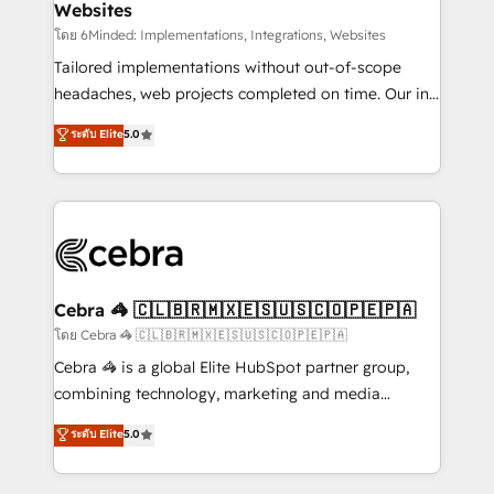
Websites
downtime. 🔹 RevOps Strategy: Align teams,
processes, and data to drive revenue efficiency. 🔹
โดย 6Minded: Implementations, Integrations, Websites
Integrations: Connect HubSpot with your tech stack
Tailored implementations without out-of-scope
for better adoption. 🔹 Custom Solutions: Build
headaches, web projects completed on time. Our in-
tailored apps, workflows, and configurations. We are
house team of certified CRM architects, experts,
ระดับ Elite
5.0
SOC 2 Type II and ISO 27001 certified, reinforcing
developers, designers, and marketers handles all
our commitment to data security and compliance. At
aspects of your HubSpot. ✨ 400+ global clients ✨
OneMetric, we help revenue teams focus on the
100+ seamless migrations from 15+ different CRMs
OneMetric that matters most: revenue.
✨ 100,000+ hours in HubSpot projects, 75+ full Hub
implementations, and 5,000+ pages ✨ CS: Clients
generating 7-digit MRR from inbound campaigns ✨
CS: 245% organic growth & +751% new visitors for a
Cebra 🦓 🇨🇱🇧🇷🇲🇽🇪🇸🇺🇸🇨🇴🇵🇪🇵🇦
full-funnel HubSpot project ✨ CS: 415% conversion
โดย Cebra 🦓 🇨🇱🇧🇷🇲🇽🇪🇸🇺🇸🇨🇴🇵🇪🇵🇦
boost with a new HubSpot site Recognized leaders:
Cebra 🦓 is a global Elite HubSpot partner group,
🏆 HubSpot Platform Migration Impact Award 🏆
combining technology, marketing and media
Clutch HubSpot Global Leader 🏆 Finalist: HubSpot
expertise across Latin America and Southern
ระดับ Elite
5.0
Inbound Campaign of the Year 🏆 Gold AVA Digital
Europe, with teams across 7 countries. Born in Chile,
Award for Best Website 🌟 Accreditations: CRM
we combine local insight with international reach to
Implementation, HubSpot Content Experience, CRM