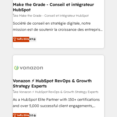
& reprise de données - Stratégie RevOps &
Make the Grade - Conseil et intégrateur
HubSpot
alignement Marketing / Sales - Data, reporting &
tableaux de bord - Onboarding, audit &
โดย Make the Grade - Conseil et intégrateur HubSpot
optimisation - Intégrations métiers (ERP, téléphonie,
Société de conseil en stratégie digitale, notre
e-commerce) - Formation & accompagnement au
mission est de soutenir la croissance des entreprises
changement Nous intervenons auprès des PME, ETI
B2B à travers l’acquisition de nouveaux clients,
ระดับ Elite
4.9
et grandes entreprises en France et à l'international,
l'intégration CRM et le développement des revenus
dans des secteurs variés : SaaS, immobilier,
auprès de vos comptes existants. En France et à
industrie, éducation, banque & assurance, transport
l'international, nous travaillons avec des ETI
& logistique.
ambitieuses, des grands groupes voulant aller au-
delà d’une simple transformation digitale et des
startups florissantes. Nos 3 grandes expertises sont :
➤ L’intégration de CRM et de méthodologie RevOps
Vonazon ⚡ HubSpot RevOps & Growth
Strategy Experts
pour aligner les équipes marketing, commerciales et
support client (data migration, synchronisation API,
โดย Vonazon ⚡ HubSpot RevOps & Growth Strategy Experts
audit et maintenance) ➤ La création de sites internet
As a HubSpot Elite Partner with 150+ certifications
de conversion qui transforment les visiteurs en
and over 5,000 successful client engagements,
opportunités d'affaires ➤ La mise en place de
Vonazon turns marketing complexity into
ระดับ Elite
5.0