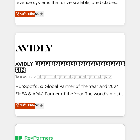
revenue systems that drive scalable, predictable
growth. As a triple-accredited HubSpot Solutions
ระดับ Elite
5.0
Partner, we specialize in both strategic RevOps
planning and hands-on technical execution - building
the operational foundation companies need to
thrive. Industries we specialize in: - Manufacturing -
Healthcare - Financial Services - Managed IT (MSP) -
Franchises - Professional Services - And more! How
we help: ✔️ Full HubSpot implementations and portal
AVIDLY 🇬🇧🇫🇮🇸🇪🇩🇰🇺🇸🇨🇦🇳🇴🇩🇪🇦🇺
🇳🇿
optimization ✔️ Data migrations, CRM architecture,
and reporting foundations ✔️ Custom integrations
โดย AVIDLY 🇬🇧🇫🇮🇸🇪🇩🇰🇺🇸🇨🇦🇳🇴🇩🇪🇦🇺🇳🇿
and workflow automation ✔️ User adoption
HubSpot’s 5x Global Partner of the Year and 2024
programs, training, and enablement Through project-
EMEA & APAC Partner of the Year. The world’s most
based engagements and ongoing RevOps
experienced and fully accredited HubSpot Solutions
ระดับ Elite
5.0
partnerships, we guide organizations through the
Partner. 🚀 With 2,750+ HubSpot projects delivered
revenue maturity model - delivering the right
and 370+ specialists across EMEA, APAC and NAM,
improvements at the right time so operations
we de-risk complex CRM programmes and
evolve strategically and sustainably as the business
accelerate ROI across every HubSpot Hub. 🧭 From
grows.
multi-region migrations to AI-powered automation,