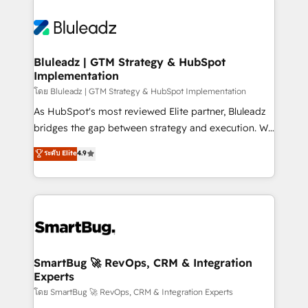
Bluleadz | GTM Strategy & HubSpot
Implementation
โดย Bluleadz | GTM Strategy & HubSpot Implementation
As HubSpot's most reviewed Elite partner, Bluleadz
bridges the gap between strategy and execution. We
don't just "set up tools" — we install the GTM
ระดับ Elite
4.9
Operating System (GTM OS) to align your leadership
and engineer a portal that drives predictable
revenue velocity. 🚀 GTM Strategy & Alignment
Workshops & Sprints: Identify "Valleys of Death"
stalling growth. Fix your ICP, Math, and Story to stop
"accelerating a mess." ⚙️ Elite Engineering & AI
Scalable Architecture: Zero-technical-debt setup
SmartBug 🚀 RevOps, CRM & Integration
Experts
across all Hubs, validated by our 7 HubSpot
Accreditations. AI-Powered RevOps: Breeze AI,
โดย SmartBug 🚀 RevOps, CRM & Integration Experts