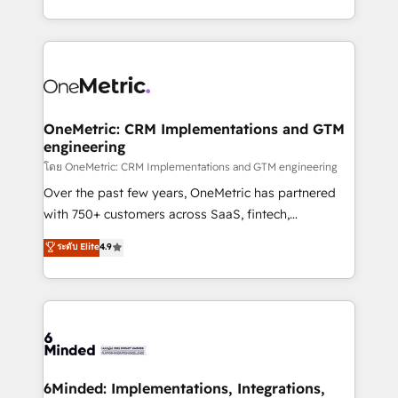
technology for integrations • Multilingual team:
technical execution to help teams scale faster—with
English, Spanish, Portuguese & Italian 👉 Grow
cleaner data, smarter automation, and more
smarter with AI and HubSpot.
predictable revenue. Specialties: · HubSpot
Implementation & Migration · Native & Custom
Integrations · Custom Development · CPQ & FSM ·
Reporting & Analytics · GTM Architecture · Sales &
OneMetric: CRM Implementations and GTM
engineering
Marketing Enablement If you’re ready to elevate
HubSpot from “just your CRM” to your growth
โดย OneMetric: CRM Implementations and GTM engineering
infrastructure—let’s talk.
Over the past few years, OneMetric has partnered
with 750+ customers across SaaS, fintech,
healthcare, real estate, and other industries. With
ระดับ Elite
4.9
150+ HubSpot-certified experts, we deliver scalable
solutions to complex GTM and RevOps challenges.
Our Expertise 🔹 Onboarding & Implementation:
Accredited HubSpot Partner, ensuring smooth setup
tailored to your GTM motion. 🔹 Migrations:
Accredited HubSpot Partner, ensuring migration
from other CRMs to HubSpot without data loss or
6Minded: Implementations, Integrations,