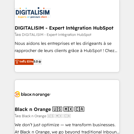
remarkable experiences for our most sophisticated
costs. As HubSpot's Advanced Accredited CRM
clients.” - Brian Garvey, VP, Solutions Partner
Implementation partner, we provide expertise to
Program, HubSpot.
drive your business forward. Since 2015 we are fully
dedicated to HubSpot and with an experienced
DIGITALISIM - Expert Intégration HubSpot
team (50+), we work with reputable companies in
โดย DIGITALISIM - Expert Intégration HubSpot
B2B sectors such as manufacturing, SaaS and
Nous aidons les entreprises et les dirigeants à se
business services. We prepare a customized
rapprocher de leurs clients grâce à HubSpot ! Chez
business case that demonstrates the value and
DIGITALISIM, nous avons l'intime conviction que la
ระดับ Elite
5.0
impact of your digital transformation, including a
réussite des entreprises passe par l’innovation web,
detailed financial rationale with a focus on ROI and
le marketing digital, et la relation client ! C'est
TCO. As a trusted extension of your team, we
pourquoi, nos experts sont à la fois capables de
believe in the power of partnership. Together, we
gérer votre projet de création de site internet, votre
embark on a transformational journey that sets your
référencement, votre stratégie digitale et le pilotage
business up for long-term success. Unlock your
et l'intégration d'HubSpot ! Les grandes phases d'un
business. If not now, when?
projet HubSpot avec DIGITALISIM : 🧽 Nettoyage,
Black n Orange 🇺🇸 🇲🇽 🇨🇦
migration et intégration des bases de données. 🚀
โดย Black n Orange 🇺🇸 🇲🇽 🇨🇦
Développement des interfaces avec vos logiciels
We don’t just optimize — we transform businesses.
métiers ⚙️ Configuration de la plateforme HubSpot
At Black n Orange, we go beyond traditional Inbound