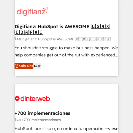
decisions with data - Find a new voice and reach
customer experiences, integrate systems, and
more people - Get the most out of your HubSpot
supercharge revenue operations Key services: • CRM
investment
Implementation • Systems Integration • Digital
Transformation / Web Development • RevOps &
Digifianz: HubSpot is AWESOME 🇺🇸🇲🇽
🇪🇸🇦🇷🇦🇪
Sales Consulting • Marketing Automation What
makes us different? 🚀 Top 0.5% of global HubSpot
โดย Digifianz: HubSpot is AWESOME 🇺🇸🇲🇽🇪🇸🇦🇷🇦🇪
agencies ⚙️ The strongest technical ability and
You shouldn't struggle to make business happen. We
integration capabilities 💼 Consultative, long-term
help companies get out of the rut with experienced,
partners who will embed ourselves into your
process-oriented teams implementing HubSpot
ระดับ Elite
4.9
business, processes and systems 🏢 We specialise in
Marketing, Sales, Service, CMS and Operations Hub,
working with mid-market and enterprise
so selling and actually engaging with your customers
organisations, global organisations and those with
feels easy and pain-free. We are a top ranked
complex use cases 🏆 CRM Implementation,
HubSpot Elite Partner, winner of Rookie of the Year
Platform Enablement, Custom Integration and
and Customer First Awards, 4.9/5 rating in HubSpot
Onboarding Accredited 🔐 ISO27001 & ISO9001
Reviews and 4.9/5 rating in Clutch Reviews. Digifianz
Certified
helps the following industries: logistics & 3PL, home
+700 implementaciones
improvement & construction, branding and
โดย +700 implementaciones
commercialization, real estate, health, education,
HubSpot, por sí solo, no ordena tu operación —y ese