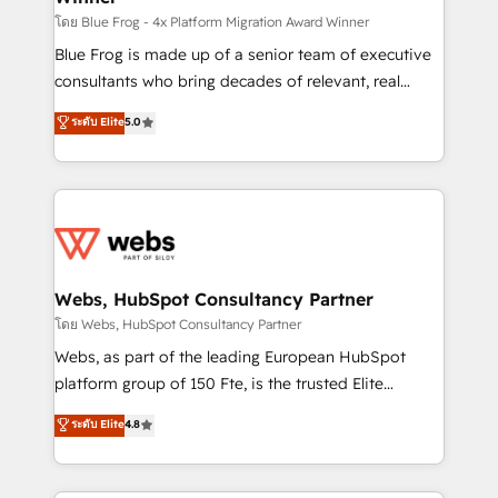
HubSpot pros 📊 Lead generation services using
โดย Blue Frog - 4x Platform Migration Award Winner
HubSpot Why us? - SIX HubSpot Accreditations -
Blue Frog is made up of a senior team of executive
awarded by HubSpot after a rigorous process for
consultants who bring decades of relevant, real
CRM, Solutions Architecture, Onboarding , Data
world experience to our client engagements. "Blue
ระดับ Elite
5.0
Migration, Custom Integration & Platform
Frog is a top, trusted partner in HubSpot's
Enablement -Onboarded over 500 businesses to
ecosystem for a reason. Their team brings over a
HubSpot -Top 1% of partners worldwide -In-house
decade of experience to the table, along with deep
team of 25+ experts Contact us today to help you
knowledge of the HubSpot platform and strategies
get more from your investment in HubSpot.
for driving growth. They are committed to helping
www.bbdboom.com
our customers grow and finding solutions that fit
their unique business needs. We are thrilled to have
Webs, HubSpot Consultancy Partner
Blue Frog in the HubSpot ecosystem leading the
โดย Webs, HubSpot Consultancy Partner
way for customers!" - Yamini Rangan, CEO of
Webs, as part of the leading European HubSpot
HubSpot “Our experience with the team at Blue Frog
platform group of 150 Fte, is the trusted Elite
has been nothing short of extraordinary. Their years
HubSpot CRM Partner offering you a roadmap on
ระดับ Elite
4.8
of experience and quality of skilled staff has earned
maximizing EBITDA and achieving Commercial
them a trusted reputation within the HubSpot
Excellence. With our targeted processes, we
ecosystem as a reliable partner capable of delivering
strengthen your digital transformation and minimize