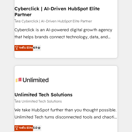
refinement, we streamline workflows, improve lead
management, and speed up deal closures. With 500+
Cyberclick | AI-Driven HubSpot Elite
Partner
projects completed, our Agile approach ensures your
HubSpot CRM drives measurable results. Our
โดย Cyberclick | AI-Driven HubSpot Elite Partner
RevOps services align your sales, marketing, and
Cyberclick is an AI-powered digital growth agency
customer success teams for peak performance. We
that helps brands connect technology, data, and
optimize the revenue lifecycle—lead generation to
creativity to achieve measurable results. Founded in
ระดับ Elite
4.9
retention—by refining processes and eliminating
Barcelona and operating across Spain, LATAM, and
inefficiencies. Using HubSpot tools and data-driven
the UK, we support global companies in building
strategies, we create scalable solutions that
smarter marketing, sales, and customer success
maximize profitability and adapt to your goals.
strategies. As the only HubSpot Elite Partner in
Iberia (Spain & Portugal), we combine human insight
with intelligent automation to drive sustainable
growth. Our multidisciplinary team designs solutions
Unlimited Tech Solutions
that simplify complexity, boost performance, and
โดย Unlimited Tech Solutions
turn innovation into real impact. 🌍 Highlights •
We take HubSpot further than you thought possible.
HubSpot Partner since 2012 • 2022 EMEA Impact
Unlimited Tech turns disconnected tools and chaotic
Award: Best Integration • 150+ successful HubSpot
processes into a seamless, high-performing revenue
ระดับ Elite
5.0
projects • Clients in 30+ industries • Proprietary
engine. We combine RevOps strategy with deep