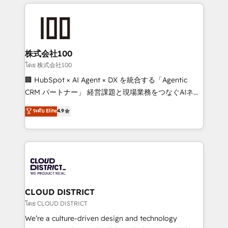
help businesses grow through technology, creativity,
Data Migration & Custom Integration
AI and strategy. For over 12 years, we’ve delivered
500+ HubSpot implementations, building end-to-
end solutions that integrate CRM, AI automation,
inbound and loop marketing, content, and digital
株式会社100
creativity. Our multicultural team works in Spanish,
โดย 株式会社100
Portuguese, and English to design scalable strategies
🏢 HubSpot × AI Agent × DX を統合する「Agentic
that drive measurable growth. 🌎 Highlights: • 10+
CRM パートナー」 経営課題と現場業務をつなぐAIネイ
years as a HubSpot partner. • 2023 Impact Awards:
ティブ・エージェンシーとして、HubSpot Eliteの実装
ระดับ Elite
4.9
Platform Migration Excellence. • Top 3 Partner of the
力で顧客フロント業務を再設計します。 💡 100inc は何
Year LATAM 2022, 2023, 2024, 2025. • Partner of the
をする会社か？ HubSpotを共通基盤に、AIエージェン
Year 2024. • Organizer of Aliados.ai (AI, marketing &
トを組み込んだ顧客フロント業務（マーケティング・営
tech global congress). 👉 Ready to scale your
業・CS）を組織全体で設計・実装する日本のAIネイテ
business with HubSpot? Let Cebra’s experts help
ィブ・エージェンシーです。事業部・グループ会社・部
you grow faster, smarter, and with impact.
門が分立する組織で、データと業務プロセスのサイロ化
を、CRMを軸とした全社共通基盤に再構築します。意
CLOUD DISTRICT
思決定者・PMO・現場担当者に並走します。 1️⃣
โดย CLOUD DISTRICT
HubSpot導入・活用支援 顧客データの一元化から、
We’re a culture-driven design and technology
GTMの見える化・自動化まで。全Hub統合運用、デー