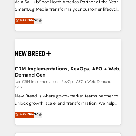
custom AI agents, and high-integrity migrations for
As a 3x HubSpot North America Partner of the Year,
total reporting clarity. Security & Compliance: SOC 2
SmartBug Media transforms your customer lifecycle
Type II and HIPAA attested for enterprise-grade data
into a revenue engine. Our unified ecosystem
ระดับ Elite
5.0
security. 🏆 Why Bluleadz? GTM OS Partner | 16+
includes specialized divisions Globalia (AI &
Years Experience | 1,000+ Five-Star Reviews
Software) and Point Success Media (Paid Media),
making this the official home for all three brands. 🔄
Implementation & Integration - Seamless migrations
and system integrations powered by Globalia’s
technical development team. - 19 HubSpot-certified
trainers to drive platform adoption. 📈 Revenue
CRM Implementations, RevOps, AEO + Web,
Demand Gen
Generation - Full-funnel marketing and high-
performance advertising via Point Success Media. -
โดย CRM Implementations, RevOps, AEO + Web, Demand
Gen
Expert deployment of Breeze AI and custom agents
New Breed is where go-to-market teams partner to
to automate growth. 🏆 Elite Excellence - 8 platform
unlock growth, scale, and transformation. We help
accreditations and deep HIPAA-compliance
companies activate HubSpot’s AI-powered
expertise. - A team of 250+ experts dedicated to
ระดับ Elite
5.0
customer platform and operationalize HubSpot’s
your resilient growth.
Loop Marketing framework through expert-led
services, smart agents, and purpose-built apps,