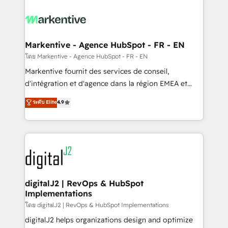
tailored to your business. Together, we unlock
results, fast. ⚙️CRM & RevOps: Align all Hubs to your
buyer journey for clean data, scalability, & reporting.
🎯Demand Gen & ABM: Drive pipeline with inbound,
Markentive - Agence HubSpot - FR - EN
ABM, AEO, SEO, & paid media. 👩‍💻Web Design:
โดย Markentive - Agence HubSpot - FR - EN
Build high-performing websites with UX, messaging,
Markentive fournit des services de conseil,
& conversion strategy that drive results. 🤖AI
d'intégration et d'agence dans la région EMEA et
Strategy: Activate Breeze Agents, configure HubSpot
North America. Avec plus de 115 experts en
ระดับ Elite
4.9
AI, & maximize AEO with tailored AI services. 🧩
marketing automation, Growth, Revops, CRM et
Integrations: Extend HubSpot with custom
webdesign. Markentive is both a consulting firm, a
integrations, hosting, & maintenance.
digital agency and an integrator. With over 115
experts in marketing automation, growth, revops,
CRM and webdesign (We focus on EMEA - USA
customers).
digitalJ2 | RevOps & HubSpot
Implementations
โดย digitalJ2 | RevOps & HubSpot Implementations
digitalJ2 helps organizations design and optimize