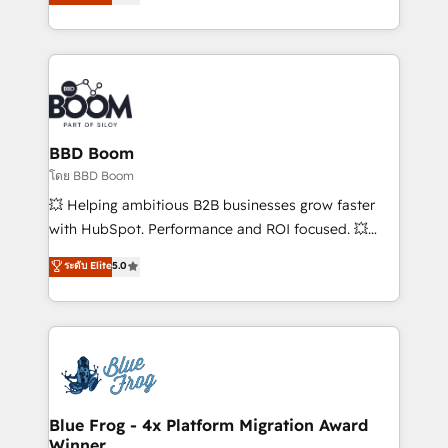
stratégies d'acquisition marketing (SEO, SEA,
measurable, scalable growth. From onboarding to
inbound, automatisation marketing, ABM, IA,
enterprise-grade campaigns, our in-house team
emailing) Informations clés : - 10 ans d'expérience -
builds scalable strategies that drive long-term
100+ intégrations CRM HubSpot réussies - 40
revenue. ⚙️ HubSpot Integration & Optimization •
experts conseil - 150 certifications HubSpot
Seamless CRM, CMS, and automation setup •
cumulées
Complex platform migrations and data cleanups •
Custom APIs and third-party integrations 📈 End-to-
BBD Boom
End Revenue Acceleration • Lifecycle marketing and
โดย BBD Boom
pipeline growth programs • Sales enablement tools
💥 Helping ambitious B2B businesses grow faster
and CRM optimization • Retention strategies with
with HubSpot. Performance and ROI focused. 💥
customer journey mapping 🏅 Elite-Level HubSpot
BBD Boom is the HubSpot partner that can help you
ระดับ Elite
5.0
Execution • 750+ onboardings and 2,000+
to HubSpot Better. We work with your teams to
implementations • Deep expertise across marketing,
solve all your HubSpot challenges and improve user
sales, and service hubs • Built-in flexibility for
adoption, sales process and marketing results.
startups to global brands
Services 📚 Onboarding your team to HubSpot for
the first time 🔧 Designing and optimising your
HubSpot set-up for better results 🌐 Website design
and build using HubSpot 🔌 Integrating HubSpot
Blue Frog - 4x Platform Migration Award
Winner
with other systems 🎓 Training your teams to be