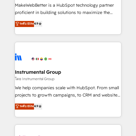
around your business, not a template. ➤ Migration:
MakeWebBetter is a HubSpot technology partner
Move from any legacy CRM. Zero downtime, full data
proficient in building solutions to maximize the
integrity. ➤ Implementation: Configure HubSpot to
operational efficiency of HubSpot. The fastest-
ระดับ Elite
4.9
run your revenue process. Sales, marketing, and
growing tech-enabler & facilitator, MakeWebBetter,
service wired together. ➤ AI and Integrations: Layer
hands you the blend of HubSpot expertise &
Breeze AI, custom agents, and APIs to remove
eminent solutions & integrations. Trust us to
manual work. ➤ Ongoing Management: Monthly
streamline your HubSpot experience. 🚀HubSpot
tune-ups, feature rollouts, adoption coaching. Buying
Elite Partners with 10+ years of HubSpot experience
HubSpot, switching to it, or reviving a stale portal?
🤝HubSpot Premier Integration partner 🤝Google
We are built for the work.
Premier Partner 2023 🌟5 HubSpot Accreditations 🌟
Instrumental Group
Won HubSpot Theme Challenge 2021 🌟INBOUND’19
โดย Instrumental Group
HubSpot Rising Star Why us? Harnessing the full
We help companies scale with HubSpot. From small
potential of the powerful HubSpot CRM. ✔️A team of
projects to growth campaigns, to CRM and websites.
HubSpot experts backed by over 10+ years of
Hire an agency that's experienced in every inch of
ระดับ Elite
4.9
HubSpot experience ✔️Flexible pricing models —
HubSpot and willing to work hand-in-hand with your
Hourly-fee (assigned one Dedicated HubSpot
team to simplify the complex and build a better
Admin); Monthly-fee (HubSpot Admin + Project
experience for your team and customers.
Manager); and Fixed Project Cost (as per