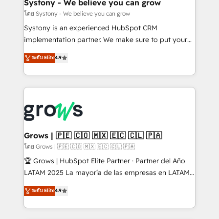
Agent Creation 🔄 Custom Integrations & Data
Systony - We believe you can grow
Migration Why 1406 We become part of your team.
โดย Systony - We believe you can grow
Your team learns while we build. We fix what others
Systony is an experienced HubSpot CRM
broke. Built for mid-market reality—practical
implementation partner. We make sure to put your
solutions that work with your actual headcount and
organization's needs and goals first and think along
ระดับ Elite
4.9
constraints. By the Numbers 🏆 Top 1% of all
with your organization. We are only satisfied once
HubSpot partners 🔄 Top 5% globally in client
you are too. Why Systony? - 20+ years of
retention 📅 8+ years of consistent results since 2017
experience with CRM, Marketing, Sales & Service
Who We Serve Revenue teams, marketing leaders,
implementations - 500+ successful onboardings -
and sales ops at mid-market companies ready to
Own back-end developers - Complex data
move beyond spreadsheets into unified systems
migrations (e.g. Salesforce, MS Dynamics, Perfect
that drive real business results.
View, SuperOffice) - Custom integrations (e.g. MS
Grows | 🇵🇪 🇨🇴 🇲🇽 🇪🇨 🇨🇱 🇵🇦
Business Central, Navision, AX, SAP, Exact, AFAS) We
โดย Grows | 🇵🇪 🇨🇴 🇲🇽 🇪🇨 🇨🇱 🇵🇦
focus on growing B2B companies in the SME sector
🏆 Grows | HubSpot Elite Partner · Partner del Año
such as manufacturing, SaaS, business services and
LATAM 2025 La mayoría de las empresas en LATAM
wholesaler companies. As an experienced HubSpot
no tienen un problema de herramientas. Tienen un
ระดับ Elite
4.9
partner, we know how important user adoption is.
problema de orden. Equipos desalineados, datos
That's why we have developed a step-by-step
dispersos y procesos que dependen de personas
implementation process that focuses on user