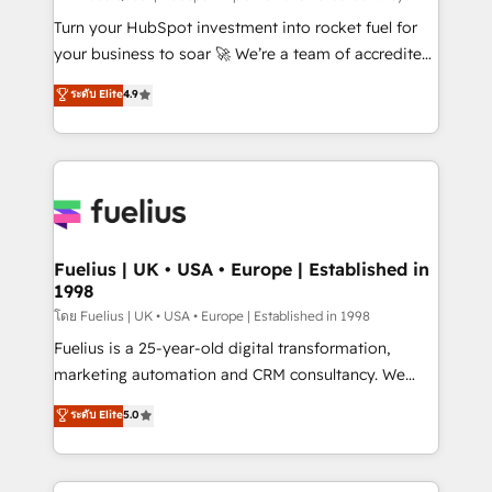
now... ISO 42001: 2023 certified • Exclusive AI
Turn your HubSpot investment into rocket fuel for
'GuardHub' governance framework, based on ISO
your business to soar 🚀 We’re a team of accredited
42001 - helping you 'organise complexity' 𝗥𝗲𝗮𝗱𝘆
HubSpot experts ready to help you. We can
ระดับ Elite
4.9
𝗳𝗼𝗿 𝘁𝗵𝗲 𝗻𝗲𝘅𝘁 𝘀𝘁𝗲𝗽? Click the 👈 '𝗖𝗼𝗻𝘁𝗮𝗰𝘁
implement the platform into complex business
𝗯𝘂𝘀𝗶𝗻𝗲𝘀𝘀' button to get in touch (𝘸𝘦'𝘳𝘦 𝘴𝘶𝘱𝘦𝘳
environments, optimise what you've got and make
𝘳𝘦𝘴𝘱𝘰𝘯𝘴𝘪𝘷𝘦)
sure you can actually use it, build your website in
HubSpot or create an inbound marketing strategy
for you and execute it on HubSpot. We are on the
G-Cloud 14 CCS (Crown Commercial Service)
framework, meaning we've been accredited by
Fuelius | UK • USA • Europe | Established in
1998
HubSpot and vetted by the CCS, which means we
can support public sector companies as well the
โดย Fuelius | UK • USA • Europe | Established in 1998
other ones listed in our profile. Our services: -
Fuelius is a 25-year-old digital transformation,
HubSpot implementation - HubSpot CMS website
marketing automation and CRM consultancy. We
build We can do lots of things. But everything we do
enable mid-market and enterprise clients to
ระดับ Elite
5.0
is there for you to: - Grow revenue, and run your
maximise their return from digital and fuel their
business more efficiently - Build stronger
growth. We modernise platforms, streamline
relationships with customers - Make better
operations that are causing inefficiencies, improve