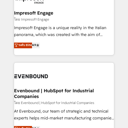
ISO9001:2015 取得 ✓ 400社以上の導入実績 ✓
Claude AI across the processes that matter most.
HubSpot大百科 出版 CRM・AI活用に関するご相談、現
From automating complex workflows to surfacing
Impresoft Engage
状整理の壁打ちなど、構想段階からお気軽にお問い合わ
insights buried in data, we build intelligent systems
โดย Impresoft Engage
せください。
that think, connect, and scale. Our approach goes
Impresoft Engage is a unique reality in the Italian
beyond configuration. We embed ourselves in our
panorama, which was created with the aim of
clients' operations, understand how their business
putting Customer Experience at the center by
ระดับ Elite
4.9
actually runs, and architect solutions that make
creating digital environments capable of integrating
technology work harder — so their people don't
people, processes and data. We offer the best
have to. 900+ customers worldwide have trusted
digital solutions on the market, ranging from CRM
Periti to turn their data into diamonds. 💎
processes and technologies to digital strategy, from
marketing automation to online and offline sales
processes through Customer Service Management,
allowing companies to optimize processes and meet
Evenbound | HubSpot for Industrial
Companies
the needs of the customer. We are part of Impresoft
Group, a group of specialized and complementary
โดย Evenbound | HubSpot for Industrial Companies
companies that divide their offer into 4
At Evenbound, our team of strategic and technical
Competence Centers: Smart Manufacturing,
experts helps mid-market manufacturing companies
Customer First, Enabling Technologies & Security.
achieve real growth. We specialize in delivering