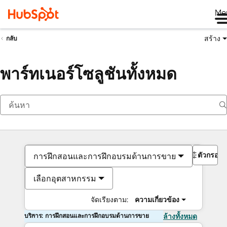
Me
สร้าง
กลับ
พาร์ทเนอร์โซลูชันทั้งหมด
ตัวกรอง
การฝึกสอนและการฝึกอบรมด้านการขาย
เลือกอุตสาหกรรม
จัดเรียงตาม:
ความเกี่ยวข้อง
บริการ: การฝึกสอนและการฝึกอบรมด้านการขาย
ล้างทั้งหมด