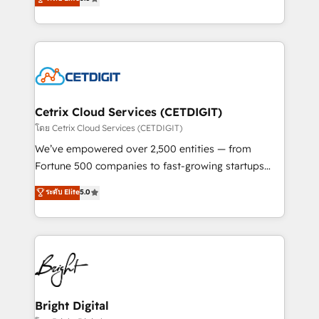
inbound marketing tactics, we focus on
implementations for mid-market & enterprise
understanding, nurturing, and converting leads.
companies. We are woman-owned, powered by
Partner with us to unlock your business's full
coffee, and we ❤️ dogs. We produce award-winning
potential and achieve sustained growth in today's
work for our clients. 🏆2023 Technical Expertise
competitive market.
Impact Award 🏆2022 Technical Expertise Impact
Award 🏆2022 Platform Migration Excellence Impact
Award 🏆2020 Elite Solutions Partner 🏆2019
Cetrix Cloud Services (CETDIGIT)
Integrations HubSpot Impact Award 🏆2019
โดย Cetrix Cloud Services (CETDIGIT)
Marketing Enablement HubSpot Impact Award 🏆
We’ve empowered over 2,500 entities — from
2018 Website Design HubSpot Impact Award 🏆2017
Fortune 500 companies to fast-growing startups
Website Design HubSpot Impact Award 🏆2016
and nonprofits — to streamline operations, scale
ระดับ Elite
5.0
Growth-Driven Design Agency of the Year 🏆2016
revenue, and unlock the full potential of HubSpot.
Sales Enablement HubSpot Impact Award 🏆2015
With deep technical and industry expertise, we fuse
Growth-Driven Design Agency of the Year 🏆2015
automation, integration, and AI innovation to deliver
Became the 5th Agency to reach Diamond 🏆2014
lasting impact. We specialize in: • Turnkey and end-
HubSpot COS Performance Award 🏆2014 HubSpot
to-end HubSpot implementations • Onboarding for
COS Design Award 🏆2013 HubSpot Marketplace
Sales, Service, Marketing & Content Hubs • AI voice
Provider of the Year 🏆2011 Became a HubSpot
and chat agents, predictive automation, and smart
Bright Digital
Partner 📆Founded in 1997