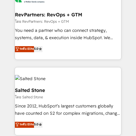
we turn complexity into clarity, human at global
scale. 🏆 HubSpot’s CEO called us “the partner of the
RevPartners: RevOps + GTM
future.” Others agree it is proof of trust built through
โดย RevPartners: RevOps + GTM
measurable impact.
You need a partner who can connect strategy,
systems, data, & execution inside HubSpot. We
bridge the gap where most agencies fall short by
ระดับ Elite
5.0
combining GTM strategy with technical execution to
solve the right problem with the right solution. As the
only firm in the world to hold Elite Partner
Accreditations with both HubSpot and Clay, our
clients gain a unique advantage in CRM architecture,
pipeline generation, data intelligence, and go-to-
Salted Stone
market execution. Why B2B Businesses Choose RP: -
โดย Salted Stone
Secure: Soc2 compliant 🛡️ - Pricing: Implementations
Since 2012, HubSpot’s largest customers globally
starting at $1,5k 💵 - Speed: Launch in 14 days ⚡ -
have counted on S2 for complex migrations, change
Global: 250 professionals across five continents 🌐 -
management, systems integration, and creative
Scale: Fastest tiering Elite HubSpot Partner 🪴 -
ระดับ Elite
5.0
solutions that deliver measurable impact and
Sales Hub: More implementations than any other
transform brand experiences As one of the few full-