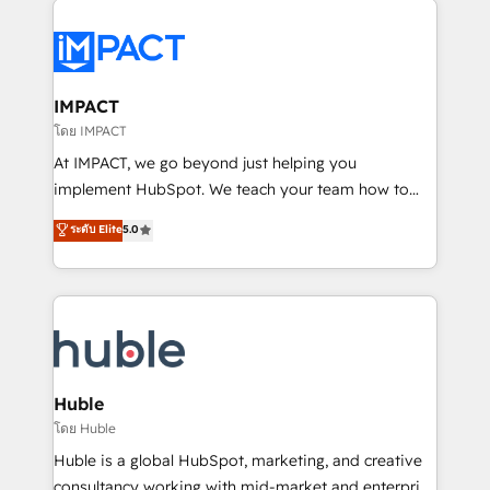
your entire Tech Stack with Custom Integrations
Slash months from your API Integration project... ⬅️
Click "Contact Business" ⬅️ to access 150+ Kickstart
Integration templates that put HubSpot in the center
IMPACT
of your tech stack, syncing... 🛍️ Shopify or
โดย IMPACT
WooCommerce 💲 Stripe or Paypal 💰 Sage or
At IMPACT, we go beyond just helping you
Netsuite 🤖 Google or Microsoft ✍️ DocuSign or
implement HubSpot. We teach your team how to
PandaDoc 🌐 Avalara or Quaderno HubSnacks holds
master it. As the creators of the Endless Customers
ระดับ Elite
5.0
the rare Advanced "Custom Integrations"
System™ (the next evolution of They Ask, You
Accreditation, securely sync data across... 🔄 any
Answer), we’re the only HubSpot partner built
apps, in any direction. Stuck on your old CRM..?
entirely around coaching and training. That means
Migrate | seamlessly off your old CRM onto a clean
we don’t do the work for you; we help you build the
new HubSpot portal with Advanced Website and
skills, processes, and internal team you need to
CRM Migrations using our in-house "HubScrub" Tool.
attract the right buyers, close deals faster, and grow
without outside dependencies. You’ll learn how to: •
Huble
Set up, audit, and organize your HubSpot portal •
โดย Huble
Get your sales team fully using HubSpot • Track
Huble is a global HubSpot, marketing, and creative
pipeline and revenue across the entire buyer journey
consultancy working with mid-market and enterprise