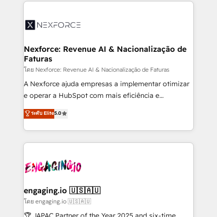
clave — no de sistemas. Eso frena el crecimiento,
adoption. We’re experts on connecting data,
aunque tengas buena tecnología y ganas de escalar.
technology and people with each other. Together we
⚙️ Grows ordena los procesos comerciales, alinea
strive for optimal customer processes and
marketing, ventas y servicio, e implementa HubSpot
experiences. Systony – We believe you can grow!
de forma que genera resultados reales desde las
Nexforce: Revenue AI & Nacionalização de
Faturas
primeras semanas — no meses. 🤝 No entregamos
proyectos y nos vamos. Nos quedamos como
โดย Nexforce: Revenue AI & Nacionalização de Faturas
socios estratégicos, ayudando a sostener y escalar
A Nexforce ajuda empresas a implementar otimizar
lo que construimos juntos. Porque crecer sin orden
e operar a HubSpot com mais eficiência e
no es crecer — es solo moverse rápido. 🌎
previsibilidade de receita. Combinamos Revenue
ระดับ Elite
5.0
Operamos en Colombia, Perú, México, Ecuador,
Operations (RevOps) e Inteligência Artificial para
Chile, Panamá, Bolivia, Argentina y República
estruturar processos integrar sistemas organizar
Dominicana — con experiencia real en educación,
dados e automatizar operações. O objetivo é
retail, salud, banca, bienes raíces, construcción y
transformar a HubSpot em um verdadeiro sistema
B2B. ✅ Crece con orden. Crece con Grows.
operacional de receita conectando equipes
tecnologia e dados em uma operação integrada.
Também somos distribuidores oficiais da HubSpot
engaging.io 🇺🇸🇦🇺
e de mais de 150 softwares globais permitindo
โดย engaging.io 🇺🇸🇦🇺
contratar e pagar a HubSpot em reais com nota
🏆 JAPAC Partner of the Year 2025 and six-time