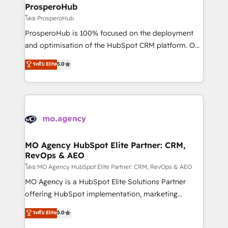
markets.
empowering our clients and developing their
ProsperoHub
autonomy. Get to grips with HubSpot through
โดย ProsperoHub
guided implementation and seamless integration of
ProsperoHub is 100% focused on the deployment
the CRM platform into your digital ecosystem. Would
and optimisation of the HubSpot CRM platform. Our
you like support in deploying your inbound
highly experienced team of solutions experts will
ระดับ Elite
5.0
marketing strategy? We'll provide support tailored
ensure that you achieve maximum adoption and
to your needs and sales objectives. With 125+
ROI from your HubSpot investment. Use our
certifications, we are part of the most certified
extensive HubSpot, sales, marketing, service and
Canadian agencies, and we both hold Onboarding
integrations expertise to lead your team on their
Accreditations. Based in Canada (coast to coast), our
HubSpot journey, design and implement your
services are offered in both English & French.
processes and skilfully bring your revenue
infrastructure to life. Our collaborative approach
MO Agency HubSpot Elite Partner: CRM,
RevOps & AEO
keeps you in control whilst we plan and support the
route to your revenue goals. We have successfully
โดย MO Agency HubSpot Elite Partner: CRM, RevOps & AEO
supported over 500 organisations with HubSpot
MO Agency is a HubSpot Elite Solutions Partner
implementation, optimisation, training, and
offering HubSpot implementation, marketing
adoption assurance. Our tried and tested Roadmap
automation, CRM and RevOps consulting, data
ระดับ Elite
5.0
methodology will ensure that you receive the best
architecture, sales enablement, lifecycle automation,