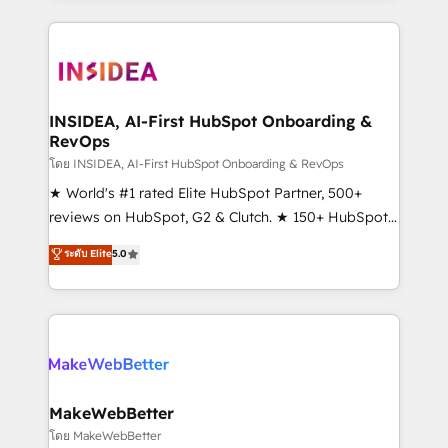
Partner 💻 - Migrations: We convert Salesforce
service creative agencies in the HubSpot
addicts to HubSpot evangelists 🧡 Don't hire a
ecosystem, we blend strategy, technology, & award-
marketing agency for an Ops problem. Don't hire a
winning design to build scalable, globally
technical agency for a growth problem. Hire a
regionalized HubSpot websites, integrated
partner built to solve both.
marketing campaigns, & RevOps frameworks that
INSIDEA, AI-First HubSpot Onboarding &
RevOps
fuel long-term success We connect the entire
customer lifecycle through seamless integrations,
โดย INSIDEA, AI-First HubSpot Onboarding & RevOps
ensure long-term adoption with change-
★ World's #1 rated Elite HubSpot Partner, 500+
management programs, and align marketing, sales,
reviews on HubSpot, G2 & Clutch. ★ 150+ HubSpot
and service to drive sustainable growth With 6 key
Certified Experts & Trainers across the team ★
ระดับ Elite
5.0
HubSpot accreditations and experience across
1,500+ implementations across five continents ★ AI-
hundreds of organizations in dozens of industries,
First, RevOps-led, Onboarding obsessed ★
there’s a good chance one of our globally integrated
Company of the Year 2024/25 INSIDEA helps
teams has worked with clients just like you Let’s
growing companies turn HubSpot into a revenue
explore whether S2 is the partner you’ve been
engine. We onboard your team, migrate your data,
looking for...and get your next big initiative moving!
and build AI-powered workflows that drive adoption
from week one, in your time zone. What we do ➤
MakeWebBetter
Onboarding: Live in weeks, with workflows built
โดย MakeWebBetter