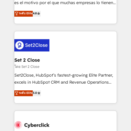
SaaS, Software Dev & IT and consulting, make the
es el motivo por el que muchas empresas lo tienen y
most out of their HubSpot experience operating in
aun así no crecen. Suele ser un círculo: procesos que
ระดับ Elite
4.8
the United States, EU, UAE, Mexico and Latin
no generan datos confiables, datos que no permiten
America. From casual user to super fan: make
decidir bien, y decisiones que no logran mejorar los
HubSpot an experience you LOVE!
procesos. Y así, vuelta tras vuelta, el negocio gira sin
avanzar —un problema que tiene menos que ver con
el CRM y más con cómo opera la empresa por
debajo. Te acompañamos a ordenar tu operación
para que genere la información que necesitás para
Set 2 Close
decidir, y HubSpot por fin rinda de verdad. Lo
โดย Set 2 Close
hacemos paso a paso, sin frenar tu operación, con la
Set2Close, HubSpot’s fastest-growing Elite Partner,
adopción que todos buscan y pocos logran. No es
excels in HubSpot CRM and Revenue Operations
teoría: somos Partner Elite con +700
(RevOps) services to boost B2B sales and growth.
ระดับ Elite
5.0
implementaciones en LATAM. Imaginá HubSpot
As a top HubSpot Elite Partner, we specialize in
mostrándote dónde está tu próxima venta, no solo
custom HubSpot CRM solutions. Our experts design,
dónde quedó la última. Empecemos por el proceso
implement, and optimize systems to enhance user
que hoy más te frena, y de ahí, victorias
experience, functionality, and adoption across sales,
consecutivas, una tras otra.
marketing, and service teams. From setup to