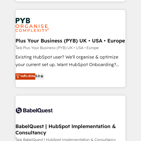
deployment experience possible. Whether you are
lead scoring and revenue reporting. HubSpot,
new to HubSpot or seeking to turn around a poor
Salesforce and integrated enterprise stacks. Digital
install, our team have the change management
Marketing, Answer Engine Optimisation, and
expertise to deliver the solutions you need.
Generative Engine Optimisation (AI Search),
HubSpot Content Hub, WordPress development,
B2B SEO, paid media, and content. We work with
Plus Your Business (PYB) UK • USA • Europe
enterprise and growth-led companies across
โดย Plus Your Business (PYB) UK • USA • Europe
technology, professional services, financial services
Existing HubSpot user? We'll organise & optimize
and industrial sectors. Offices in Johannesburg, Cape
your current set up. Want HubSpot Onboarding?
Town and London. 500+ HubSpot CRM
We'll customise your CRM & automate your business
ระดับ Elite
5.0
implementations delivered. AI visibility coverage
processes. Welcome to our Profile! We can help
across ChatGPT, Claude, Perplexity, Gemini and
with... • CRM implementation, reports & workflows,
Google AI Overviews. HubSpot Impact Award -
and team training • CRM migration: Salesforce,
Customer First HubSpot Impact Award - Integrations
Pipedrive, Dynamics etc • Technical projects inc.
Innovation HubSpot Impact Award - Platform
Custom API integrations & ERP systems inc. SAP and
Migration Excellence HubSpot Impact Award -
Netsuite A little about us... • Boutique 'Elite' Team (12
Platform Excellence 35+ full-time HubSpot
super skilled members) • 150+ Clients for Sales Hub,
BabelQuest | HubSpot Implementation &
professionals.
Consultancy
Marketing Hub, Service Hub, Data Hub and Website
(CMS) • ISO/IEC 27001:2022, ISO 9001:2015 and
โดย BabelQuest | HubSpot Implementation & Consultancy