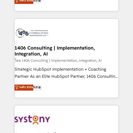
ระดับ Elite
5.0
The synergies generated by these integrations,
tailored solutions that drive results by leveraging
together with the combination of talents, skills,
HubSpot’s platform and data to fuel success.
solutions and services, have allowed the group to
Technical Solutions: - HubSpot Technical Consulting -
build an unrivaled offering portfolio on the market
HubSpot CRM Implementation - HubSpot
to accompany companies on their digital
Onboarding - Data Migration & Integrations -
transformation journey.
Technical Audit & Optimization Strategic Solutions: -
Revenue Operations - Inbound Marketing -
1406 Consulting | Implementation,
Integration, AI
Outbound Marketing - HubSpot CMS Website
Design & Development We empower our clients to
โดย 1406 Consulting | Implementation, Integration, AI
reach their full potential by providing transparent,
Strategic HubSpot Implementation + Coaching
relationship-driven support. With over 300 HubSpot
Partner As an Elite HubSpot Partner, 1406 Consulting
certifications and accreditations, we deliver both the
helps mid-market revenue teams transform how
ระดับ Elite
5.0
technical know-how and strategic guidance you
they sell, market, and serve. We don't just build your
need to succeed.
HubSpot—we teach your team to own it, then stay
to help you keep winning. What We Do ⚙️ CRM
Implementations across Marketing, Sales, Service,
Data & Content 📈 Sales & Marketing Alignment +
Revenue Team Enablement 🤖 Breeze AI & Custom