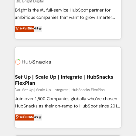
workflows • Salesforce + HubSpot integration •
โดย Bright Digital
Website design and CMS development • ERP
Bright is the #1 full-service HubSpot partner for
integration: SAP, NetSuite, Microsoft Dynamics, … •
ambitious companies that want to grow smarter.
Data cleansing and CRM migration from any
From HubSpot onboarding, to training, from
ระดับ Elite
4.9
platform • Client/member portals built on HubSpot •
developing a new website to lead generation and
CaterSuite for the catering industry • Custom and
digital marketing; we do it all (and with great
complex integrations: SAM.gov, GovWin,
results)! In short, our services include: - HubSpot
QuickBooks, PandaDoc, ClickUp, Shopify, Mapsly,
consultancy: onboarding, training, data migration -
WooCommerce, BuilderTrend, and more Experience
HubSpot development: websites, custom modules,
the difference — reach out to see how AI + HubSpot
integrations - Marketing & sales solutions: digital
can transform your business.
marketing, advertising, campaigns, content and
Set Up | Scale Up | Integrate | HubSnacks
FlexPlan
design We connect people, data and technology to
improve customer experiences. With our bright
โดย Set Up | Scale Up | Integrate | HubSnacks FlexPlan
people, exciting ideas and can-do mentality, we
Join over 1,500 Companies globally who've chosen
ensure revenue growth on a daily basis. So tell us
HubSnacks as their on-ramp to HubSpot since 2014
your challenge; our passionate and growth driven
Simple pay-as-you-go plans that accelerate value...
ระดับ Elite
4.9
team of 100+ experts is ready for you! Driving digital
1️⃣ Set Up | Onboarding New or Check-fixing existing
growth | www.brightdigital.com
HubSpot portals 2️⃣ Scale Up | 100% HubSpot Task
Execution... Global 24/7 ... All Experts 3️⃣ Integrate |