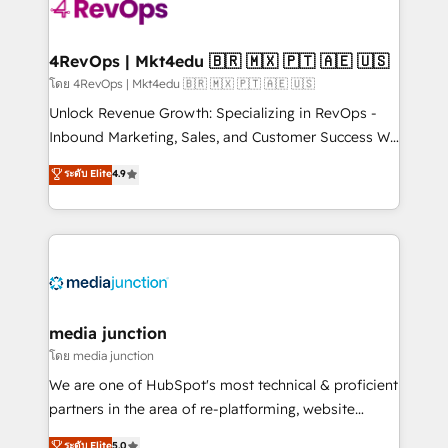
requirement). ✔️Helped over 25,000+ customers so
far with our HubSpot solutions. ✔️Bespoke apps &
on-demand bundle services. Connect with us today!
4RevOps | Mkt4edu 🇧🇷 🇲🇽 🇵🇹 🇦🇪 🇺🇸
โดย 4RevOps | Mkt4edu 🇧🇷 🇲🇽 🇵🇹 🇦🇪 🇺🇸
Unlock Revenue Growth: Specializing in RevOps -
Inbound Marketing, Sales, and Customer Success We
specialize in driving revenue growth for companies
ระดับ Elite
4.9
across industries through tailored marketing, sales,
and customer success strategies, utilizing RevOps
methodologies. As Latin America's largest HubSpot
partner and a global leader in education market, we
offer unparalleled insights. Operating in five
countries—Brazil, UAE (Abu Dhabi/Dubai/Sharjah),
Mexico, USA, and Portugal—we've executed over a
media junction
hundred successful operations. Our approach,
โดย media junction
rooted in RevOps principles, integrates analysis,
We are one of HubSpot's most technical & proficient
training, planning, and qualification. Leveraging
partners in the area of re-platforming, website
technology, data analytics, CRM optimization, and
design & development. We specialize in multi-hub
ระดับ Elite
5.0