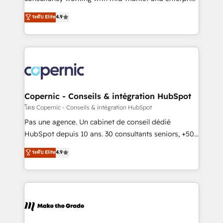
• Build an in-house marketing team that drives
businesses. We go beyond implementation, shaping
ระดับ Elite
4.9
growth • Create content and videos that attract
the strategy, processes, and teams that turn
buyers • Use AI to scale smarter Our coaching-led
HubSpot into a genuine growth engine. Named
approach works best for companies that are done
HubSpot's Global Partner of the Year in 2024,
with outsourcing and ready to build something that
consistently ranked among their top 5 partners
lasts. So if you're ready to become the most trusted
worldwide, and with over 15 years in the ecosystem,
voice in your market, let’s talk.
Huble has built a track record that speaks for itself.
One company, one operating model, delivering
Copernic - Conseils & intégration HubSpot
across offices and consulting teams in the UK, USA,
โดย Copernic - Conseils & intégration HubSpot
Canada, Germany, France, Belgium, Singapore, and
Pas une agence. Un cabinet de conseil dédié
South Africa. Certified compliant with ISO/IEC
HubSpot depuis 10 ans. 30 consultants seniors, +500
27001:2022 and ISO 9001:2015 across all seven
clients, un ROI mesurable. Notre mission : faire de
ระดับ Elite
4.9
international offices and 175+ employees.
HubSpot un vrai levier de performance pour votre
organisation. Cela passe par la compréhension de
vos processus, la fiabilisation de vos données et
l'alignement de vos équipes — avant même d'ouvrir
la plateforme. Nos domaines d'intervention : -
Intégration & paramétrage HubSpot - Migration CRM