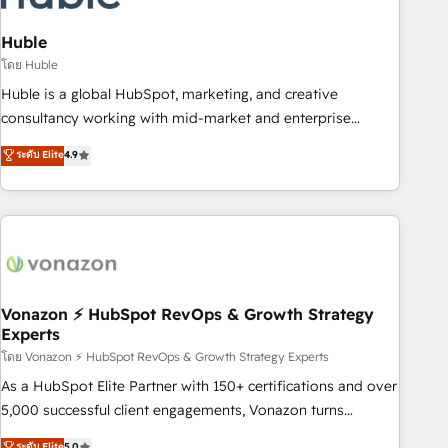
campaigns, content and design We connect people, data
and technology to improve customer experiences. With our
Huble
bright people, exciting ideas and can-do mentality, we
โดย Huble
ensure revenue growth on a daily basis. So tell us your
Huble is a global HubSpot, marketing, and creative
challenge; our passionate and growth driven team of 100+
consultancy working with mid-market and enterprise
experts is ready for you! Driving digital growth |
businesses. We go beyond implementation, shaping the
ระดับ Elite
4.9
www.brightdigital.com
strategy, processes, and teams that turn HubSpot into a
genuine growth engine. Named HubSpot's Global Partner of
the Year in 2024, consistently ranked among their top 5
partners worldwide, and with over 15 years in the
ecosystem, Huble has built a track record that speaks for
itself. One company, one operating model, delivering across
offices and consulting teams in the UK, USA, Canada,
Vonazon ⚡ HubSpot RevOps & Growth Strategy
Experts
Germany, France, Belgium, Singapore, and South Africa.
Certified compliant with ISO/IEC 27001:2022 and ISO
โดย Vonazon ⚡ HubSpot RevOps & Growth Strategy Experts
9001:2015 across all seven international offices and 175+
As a HubSpot Elite Partner with 150+ certifications and over
employees.
5,000 successful client engagements, Vonazon turns
marketing complexity into measurable, scalable growth.
ระดับ Elite
5.0