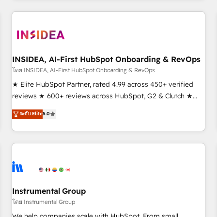
need to thrive. Industries we specialize in: - Manufacturing -
Healthcare - Financial Services - Managed IT (MSP) -
Franchises - Professional Services - And more! How we
help: ✔️ Full HubSpot implementations and portal
optimization ✔️ Data migrations, CRM architecture, and
INSIDEA, AI-First HubSpot Onboarding & RevOps
reporting foundations ✔️ Custom integrations and workflow
โดย INSIDEA, AI-First HubSpot Onboarding & RevOps
automation ✔️ User adoption programs, training, and
★ Elite HubSpot Partner, rated 4.99 across 450+ verified
enablement Through project-based engagements and
reviews ★ 600+ reviews across HubSpot, G2 & Clutch ★
ongoing RevOps partnerships, we guide organizations
150+ in-house HubSpot-certified experts ★ 1,500+
ระดับ Elite
5.0
through the revenue maturity model - delivering the right
implementations across 25+ countries ★ AI-first, RevOps-
improvements at the right time so operations evolve
led, onboarding-obsessed INSIDEA helps growing
strategically and sustainably as the business grows.
companies turn HubSpot into a revenue engine. We
onboard your team, migrate your data, and build AI-
powered workflows that drive adoption from week one, in
your time zone. What we do: ➤ Onboarding: Live in weeks,
with workflows built around your business, not a template.
Instrumental Group
➤ Migration: Move from any legacy CRM. Zero downtime,
โดย Instrumental Group
full data integrity. ➤ Implementation: Configure HubSpot to
We help companies scale with HubSpot. From small