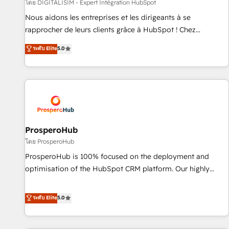
Lead generation services using HubSpot Why us? - SIX
โดย DIGITALISIM - Expert Intégration HubSpot
HubSpot Accreditations - awarded by HubSpot after a
Nous aidons les entreprises et les dirigeants à se
rigorous process for CRM, Solutions Architecture,
rapprocher de leurs clients grâce à HubSpot ! Chez
Onboarding , Data Migration, Custom Integration & Platform
DIGITALISIM, nous avons l'intime conviction que la réussite
ระดับ Elite
5.0
Enablement -Onboarded over 500 businesses to HubSpot -
des entreprises passe par l’innovation web, le marketing
Top 1% of partners worldwide -In-house team of 25+
digital, et la relation client ! C'est pourquoi, nos experts sont
experts Contact us today to help you get more from your
à la fois capables de gérer votre projet de création de site
investment in HubSpot. www.bbdboom.com
internet, votre référencement, votre stratégie digitale et le
pilotage et l'intégration d'HubSpot ! Les grandes phases
d'un projet HubSpot avec DIGITALISIM : 🧽 Nettoyage,
migration et intégration des bases de données. 🚀
ProsperoHub
Développement des interfaces avec vos logiciels métiers ⚙️
โดย ProsperoHub
Configuration de la plateforme HubSpot 📈 Configuration
ProsperoHub is 100% focused on the deployment and
de rapports et tableaux de bord 🤝 Book Process &
optimisation of the HubSpot CRM platform. Our highly
Guidelines utilisateurs 🎓 Formations des utilisateurs
experienced team of solutions experts will ensure that you
achieve maximum adoption and ROI from your HubSpot
ระดับ Elite
5.0
investment. Use our extensive HubSpot, sales, marketing,
service and integrations expertise to lead your team on