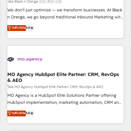
customers!" - Yamini Rangan, CEO of HubSpot “Our
โดย Black n Orange 🇺🇸 🇲🇽 🇨🇦
experience with the team at Blue Frog has been nothing
We don’t just optimize — we transform businesses. At Black
short of extraordinary. Their years of experience and quality
n Orange, we go beyond traditional Inbound Marketing with
of skilled staff has earned them a trusted reputation within
our exclusive methodologies: BOOMS and BOOST. Together,
ระดับ Elite
5.0
the HubSpot ecosystem as a reliable partner capable of
they form a powerful combination that has driven success
delivering remarkable experiences for our most
for over 800 businesses worldwide. As Elite HubSpot
sophisticated clients.” - Brian Garvey, VP, Solutions Partner
Partners, we specialize in crafting high-performance growth
Program, HubSpot.
strategies that integrate data-driven marketing, automation,
and revenue intelligence to help companies scale faster and
smarter. 🔹 BOOMS: Demand generation for all your buyers
With BOOMS, you invest in 100% of your buyers,
MO Agency HubSpot Elite Partner: CRM, RevOps
& AEO
accelerating your growth and positioning yourself as an
undisputed leader. 🔹 BOOST: Optimize your digital
โดย MO Agency HubSpot Elite Partner: CRM, RevOps & AEO
transformation process A methodology designed to
MO Agency is a HubSpot Elite Solutions Partner offering
implement HubSpot effectively and optimize your digital
HubSpot implementation, marketing automation, CRM and
processes. 🔹 Trusted by Industry Leaders With an average
RevOps consulting, data architecture, sales enablement,
ระดับ Elite
5.0
rating of 4.9/5 and a proven track record of business
lifecycle automation, lead scoring and revenue reporting.
transformation, our growth-first approach has helped
HubSpot, Salesforce and integrated enterprise stacks.
brands dominate their markets.
Digital Marketing, Answer Engine Optimisation, and