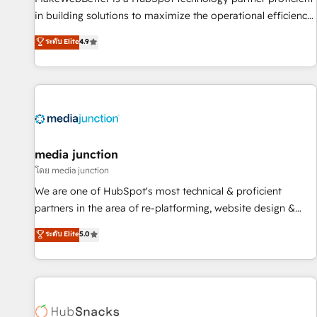
- Sales Hub: More implementations than any other Partner
in building solutions to maximize the operational efficiency
💻 - Migrations: We convert Salesforce addicts to HubSpot
of HubSpot. The fastest-growing tech-enabler & facilitator,
ระดับ Elite
4.9
evangelists 🧡 Don't hire a marketing agency for an Ops
MakeWebBetter, hands you the blend of HubSpot expertise
problem. Don't hire a technical agency for a growth
& eminent solutions & integrations. Trust us to streamline
problem. Hire a partner built to solve both.
your HubSpot experience. 🚀HubSpot Elite Partners with
10+ years of HubSpot experience 🤝HubSpot Premier
Integration partner 🤝Google Premier Partner 2023 🌟5
HubSpot Accreditations 🌟Won HubSpot Theme Challenge
2021 🌟INBOUND’19 HubSpot Rising Star Why us?
media junction
Harnessing the full potential of the powerful HubSpot CRM.
โดย media junction
✔️A team of HubSpot experts backed by over 10+ years of
We are one of HubSpot's most technical & proficient
HubSpot experience ✔️Flexible pricing models — Hourly-fee
partners in the area of re-platforming, website design &
(assigned one Dedicated HubSpot Admin); Monthly-fee
development. We specialize in multi-hub implementations
ระดับ Elite
5.0
(HubSpot Admin + Project Manager); and Fixed Project Cost
for mid-market & enterprise companies. We are woman-
(as per requirement). ✔️Helped over 25,000+ customers so
owned, powered by coffee, and we ❤️ dogs. We produce
far with our HubSpot solutions. ✔️Bespoke apps & on-
award-winning work for our clients. 🏆2023 Technical
demand bundle services. Connect with us today!
Expertise Impact Award 🏆2022 Technical Expertise Impact
Award 🏆2022 Platform Migration Excellence Impact Award