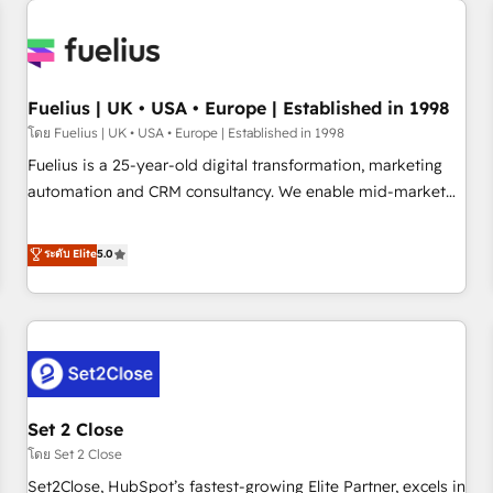
Generative Engine Optimisation (AI Search), HubSpot
Content Hub, WordPress development, B2B SEO, paid
media, and content. We work with enterprise and growth-
led companies across technology, professional services,
Fuelius | UK • USA • Europe | Established in 1998
financial services and industrial sectors. Offices in
โดย Fuelius | UK • USA • Europe | Established in 1998
Johannesburg, Cape Town and London. 500+ HubSpot CRM
Fuelius is a 25-year-old digital transformation, marketing
implementations delivered. AI visibility coverage across
automation and CRM consultancy. We enable mid-market
ChatGPT, Claude, Perplexity, Gemini and Google AI
and enterprise clients to maximise their return from digital
Overviews. HubSpot Impact Award - Customer First
and fuel their growth. We modernise platforms, streamline
ระดับ Elite
5.0
HubSpot Impact Award - Integrations Innovation HubSpot
operations that are causing inefficiencies, improve
Impact Award - Platform Migration Excellence HubSpot
customer experiences, integrate systems, and supercharge
Impact Award - Platform Excellence 35+ full-time HubSpot
revenue operations Key services: • CRM Implementation •
professionals.
Systems Integration • Digital Transformation / Web
Development • RevOps & Sales Consulting • Marketing
Automation What makes us different? 🚀 Top 0.5% of global
Set 2 Close
HubSpot agencies ⚙️ The strongest technical ability and
integration capabilities 💼 Consultative, long-term partners
โดย Set 2 Close
who will embed ourselves into your business, processes
Set2Close, HubSpot’s fastest-growing Elite Partner, excels in