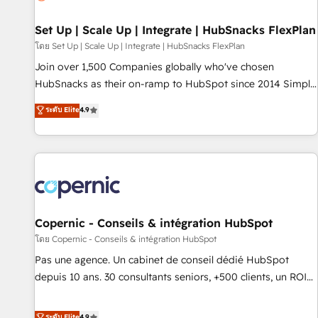
🏆2020 Elite Solutions Partner 🏆2019 Integrations HubSpot
Impact Award 🏆2019 Marketing Enablement HubSpot
Set Up | Scale Up | Integrate | HubSnacks FlexPlan
Impact Award 🏆2018 Website Design HubSpot Impact
โดย Set Up | Scale Up | Integrate | HubSnacks FlexPlan
Award 🏆2017 Website Design HubSpot Impact Award 🏆
Join over 1,500 Companies globally who've chosen
2016 Growth-Driven Design Agency of the Year 🏆2016
HubSnacks as their on-ramp to HubSpot since 2014 Simple
Sales Enablement HubSpot Impact Award 🏆2015 Growth-
pay-as-you-go plans that accelerate value... 1️⃣ Set Up |
ระดับ Elite
4.9
Driven Design Agency of the Year 🏆2015 Became the 5th
Onboarding New or Check-fixing existing HubSpot portals
Agency to reach Diamond 🏆2014 HubSpot COS
2️⃣ Scale Up | 100% HubSpot Task Execution... Global 24/7 ...
Performance Award 🏆2014 HubSpot COS Design Award 🏆
All Experts 3️⃣ Integrate | your entire Tech Stack with Custom
2013 HubSpot Marketplace Provider of the Year 🏆2011
Integrations Slash months from your API Integration
Became a HubSpot Partner 📆Founded in 1997
project... ⬅️ Click "Contact Business" ⬅️ to access 150+
Kickstart Integration templates that put HubSpot in the
center of your tech stack, syncing... 🛍️ Shopify or
Copernic - Conseils & intégration HubSpot
WooCommerce 💲 Stripe or Paypal 💰 Sage or Netsuite 🤖
โดย Copernic - Conseils & intégration HubSpot
Google or Microsoft ✍️ DocuSign or PandaDoc 🌐 Avalara or
Pas une agence. Un cabinet de conseil dédié HubSpot
Quaderno HubSnacks holds the rare Advanced "Custom
depuis 10 ans. 30 consultants seniors, +500 clients, un ROI
Integrations" Accreditation, securely sync data across... 🔄
mesurable. Notre mission : faire de HubSpot un vrai levier
any apps, in any direction. Stuck on your old CRM..? Migrate
de performance pour votre organisation. Cela passe par la
ระดับ Elite
4.9