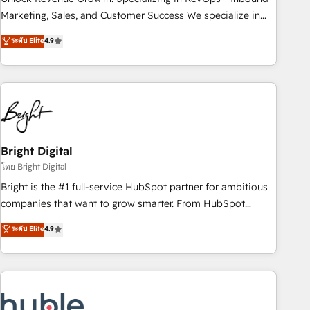
HubSpot accreditations and experience across hundreds of
Marketing, Sales, and Customer Success We specialize in
organizations in dozens of industries, there’s a good chance
driving revenue growth for companies across industries
ระดับ Elite
4.9
one of our globally integrated teams has worked with
through tailored marketing, sales, and customer success
clients just like you Let’s explore whether S2 is the partner
strategies, utilizing RevOps methodologies. As Latin
you’ve been looking for...and get your next big initiative
America's largest HubSpot partner and a global leader in
moving!
education market, we offer unparalleled insights. Operating
in five countries—Brazil, UAE (Abu Dhabi/Dubai/Sharjah),
Mexico, USA, and Portugal—we've executed over a hundred
successful operations. Our approach, rooted in RevOps
Bright Digital
principles, integrates analysis, training, planning, and
โดย Bright Digital
qualification. Leveraging technology, data analytics, CRM
Bright is the #1 full-service HubSpot partner for ambitious
optimization, and inbound marketing tactics, we focus on
companies that want to grow smarter. From HubSpot
understanding, nurturing, and converting leads. Partner with
onboarding, to training, from developing a new website to
ระดับ Elite
4.9
us to unlock your business's full potential and achieve
lead generation and digital marketing; we do it all (and with
sustained growth in today's competitive market.
great results)! In short, our services include: - HubSpot
consultancy: onboarding, training, data migration - HubSpot
development: websites, custom modules, integrations -
Marketing & sales solutions: digital marketing, advertising,