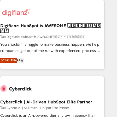
Custom API integrations & ERP systems inc. SAP and
French.
Netsuite A little about us... • Boutique 'Elite' Team (12 super
skilled members) • 150+ Clients for Sales Hub, Marketing
Hub, Service Hub, Data Hub and Website (CMS) • ISO/IEC
Digifianz: HubSpot is AWESOME 🇺🇸🇲🇽🇪🇸🇦🇷
27001:2022, ISO 9001:2015 and now... ISO 42001: 2023
🇦🇪
certified • Exclusive AI 'GuardHub' governance framework,
โดย Digifianz: HubSpot is AWESOME 🇺🇸🇲🇽🇪🇸🇦🇷🇦🇪
based on ISO 42001 - helping you 'organise complexity'
𝗥𝗲𝗮𝗱𝘆 𝗳𝗼𝗿 𝘁𝗵𝗲 𝗻𝗲𝘅𝘁 𝘀𝘁𝗲𝗽? Click the 👈 '𝗖𝗼𝗻𝘁𝗮𝗰𝘁
You shouldn't struggle to make business happen. We help
𝗯𝘂𝘀𝗶𝗻𝗲𝘀𝘀' button to get in touch (𝘸𝘦'𝘳𝘦 𝘴𝘶𝘱𝘦𝘳 𝘳𝘦𝘴𝘱𝘰𝘯𝘴𝘪𝘷𝘦)
companies get out of the rut with experienced, process-
oriented teams implementing HubSpot Marketing, Sales,
ระดับ Elite
4.9
Service, CMS and Operations Hub, so selling and actually
engaging with your customers feels easy and pain-free. We
are a top ranked HubSpot Elite Partner, winner of Rookie of
the Year and Customer First Awards, 4.9/5 rating in
HubSpot Reviews and 4.9/5 rating in Clutch Reviews.
Digifianz helps the following industries: logistics & 3PL,
home improvement & construction, branding and
Cyberclick | AI-Driven HubSpot Elite Partner
commercialization, real estate, health, education, SaaS,
โดย Cyberclick | AI-Driven HubSpot Elite Partner
Software Dev & IT and consulting, make the most out of
Cyberclick is an AI-powered digital growth agency that