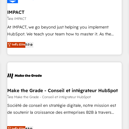
AI voice and chat agents, predictive automation, and smart
workflows • Salesforce + HubSpot integration • Website
IMPACT
design and CMS development • ERP integration: SAP,
โดย IMPACT
NetSuite, Microsoft Dynamics, … • Data cleansing and CRM
At IMPACT, we go beyond just helping you implement
migration from any platform • Client/member portals built
HubSpot. We teach your team how to master it. As the
on HubSpot • CaterSuite for the catering industry • Custom
creators of the Endless Customers System™ (the next
ระดับ Elite
5.0
and complex integrations: SAM.gov, GovWin, QuickBooks,
evolution of They Ask, You Answer), we’re the only HubSpot
PandaDoc, ClickUp, Shopify, Mapsly, WooCommerce,
partner built entirely around coaching and training. That
BuilderTrend, and more Experience the difference — reach
means we don’t do the work for you; we help you build the
out to see how AI + HubSpot can transform your business.
skills, processes, and internal team you need to attract the
right buyers, close deals faster, and grow without outside
dependencies. You’ll learn how to: • Set up, audit, and
organize your HubSpot portal • Get your sales team fully
Make the Grade - Conseil et intégrateur HubSpot
using HubSpot • Track pipeline and revenue across the
โดย Make the Grade - Conseil et intégrateur HubSpot
entire buyer journey • Build an in-house marketing team
Société de conseil en stratégie digitale, notre mission est
that drives growth • Create content and videos that attract
de soutenir la croissance des entreprises B2B à travers
buyers • Use AI to scale smarter Our coaching-led approach
l’acquisition de nouveaux clients, l'intégration CRM et le
works best for companies that are done with outsourcing
développement des revenus auprès de vos comptes
ระดับ Elite
4.9