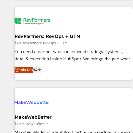
marketing automation, growth, revops, CRM and webdesign
(We focus on EMEA - USA customers).
RevPartners: RevOps + GTM
โดย RevPartners: RevOps + GTM
You need a partner who can connect strategy, systems,
data, & execution inside HubSpot. We bridge the gap where
most agencies fall short by combining GTM strategy with
ระดับ Elite
5.0
technical execution to solve the right problem with the right
solution. As the only firm in the world to hold Elite Partner
Accreditations with both HubSpot and Clay, our clients gain
a unique advantage in CRM architecture, pipeline
generation, data intelligence, and go-to-market execution.
Why B2B Businesses Choose RP: - Secure: Soc2 compliant
🛡️ - Pricing: Implementations starting at $1,5k 💵 - Speed:
MakeWebBetter
Launch in 14 days ⚡ - Global: 250 professionals across five
โดย MakeWebBetter
continents 🌐 - Scale: Fastest tiering Elite HubSpot Partner 🪴
MakeWebBetter is a HubSpot technology partner proficient