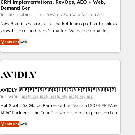
CRM Implementations, RevOps, AEO + Web,
Demand Gen
โดย CRM Implementations, RevOps, AEO + Web, Demand Gen
New Breed is where go-to-market teams partner to unlock
growth, scale, and transformation. We help companies
activate HubSpot’s AI-powered customer platform and
ระดับ Elite
5.0
operationalize HubSpot’s Loop Marketing framework
through expert-led services, smart agents, and purpose-
built apps, tailored to your business. Together, we unlock
results, fast. ⚙️CRM & RevOps: Align all Hubs to your buyer
journey for clean data, scalability, & reporting. 🎯Demand
Gen & ABM: Drive pipeline with inbound, ABM, AEO, SEO, &
paid media. 👩‍💻Web Design: Build high-performing
AVIDLY 🇬🇧🇫🇮🇸🇪🇩🇰🇺🇸🇨🇦🇳🇴🇩🇪🇦🇺🇳🇿
websites with UX, messaging, & conversion strategy that
โดย AVIDLY 🇬🇧🇫🇮🇸🇪🇩🇰🇺🇸🇨🇦🇳🇴🇩🇪🇦🇺🇳🇿
drive results. 🤖AI Strategy: Activate Breeze Agents,
HubSpot’s 5x Global Partner of the Year and 2024 EMEA &
configure HubSpot AI, & maximize AEO with tailored AI
APAC Partner of the Year. The world’s most experienced and
services. 🧩Integrations: Extend HubSpot with custom
fully accredited HubSpot Solutions Partner. 🚀 With 2,750+
ระดับ Elite
5.0
integrations, hosting, & maintenance.
HubSpot projects delivered and 370+ specialists across
EMEA, APAC and NAM, we de-risk complex CRM