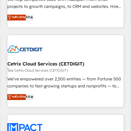
run your revenue process. Sales, marketing, and service
projects to growth campaigns, to CRM and websites. Hire
wired together. ➤ AI and Integrations: Layer Breeze AI,
an agency that's experienced in every inch of HubSpot and
ระดับ Elite
4.9
custom agents, and APIs to remove manual work. ➤
willing to work hand-in-hand with your team to simplify the
Ongoing Management: Monthly tune-ups, feature rollouts,
complex and build a better experience for your team and
adoption coaching. Buying HubSpot, switching to it, or
customers.
reviving a stale portal? We are built for the work.
Cetrix Cloud Services (CETDIGIT)
โดย Cetrix Cloud Services (CETDIGIT)
We’ve empowered over 2,500 entities — from Fortune 500
companies to fast-growing startups and nonprofits — to
streamline operations, scale revenue, and unlock the full
ระดับ Elite
5.0
potential of HubSpot. With deep technical and industry
expertise, we fuse automation, integration, and AI
innovation to deliver lasting impact. We specialize in: •
Turnkey and end-to-end HubSpot implementations •
Onboarding for Sales, Service, Marketing & Content Hubs •