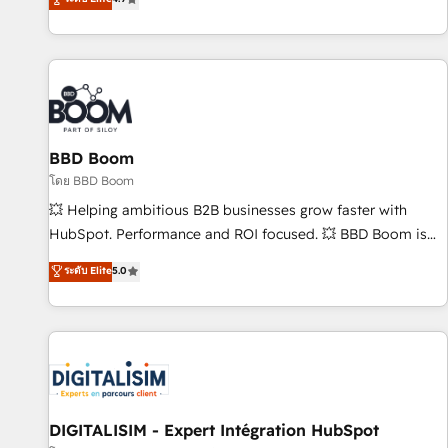
| seamlessly off your old CRM onto a clean new HubSpot
compréhension de vos processus, la fiabilisation de vos
portal with Advanced Website and CRM Migrations using
données et l'alignement de vos équipes — avant même
our in-house "HubScrub" Tool.
d'ouvrir la plateforme. Nos domaines d'intervention : -
Intégration & paramétrage HubSpot - Migration CRM &
reprise de données - Stratégie RevOps & alignement
Marketing / Sales - Data, reporting & tableaux de bord -
BBD Boom
Onboarding, audit & optimisation - Intégrations métiers
(ERP, téléphonie, e-commerce) - Formation &
โดย BBD Boom
accompagnement au changement Nous intervenons auprès
💥 Helping ambitious B2B businesses grow faster with
des PME, ETI et grandes entreprises en France et à
HubSpot. Performance and ROI focused. 💥 BBD Boom is
l'international, dans des secteurs variés : SaaS, immobilier,
the HubSpot partner that can help you to HubSpot Better.
ระดับ Elite
5.0
industrie, éducation, banque & assurance, transport &
We work with your teams to solve all your HubSpot
logistique.
challenges and improve user adoption, sales process and
marketing results. Services 📚 Onboarding your team to
HubSpot for the first time 🔧 Designing and optimising your
HubSpot set-up for better results 🌐 Website design and
build using HubSpot 🔌 Integrating HubSpot with other
systems 🎓 Training your teams to be HubSpot pros 📊
DIGITALISIM - Expert Intégration HubSpot