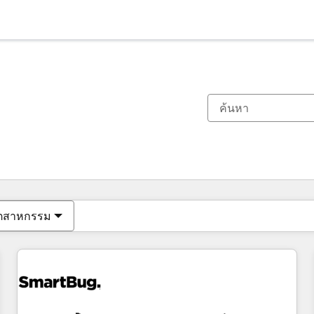
ตอนนี้คุณอยู่ที่
หน้า
หน้า
หน้า
หน้า
หน้า
หน้า
หน้า
หน้า
หน้า
หน้า
หน้า
ุตสาหกรรม