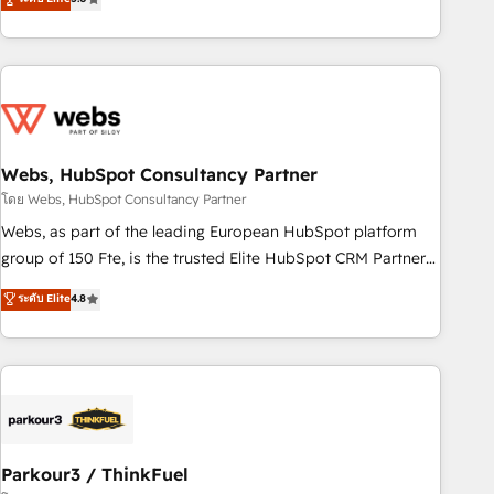
From onboarding to enterprise-grade campaigns, our in-
house team builds scalable strategies that drive long-term
revenue. ⚙️ HubSpot Integration & Optimization • Seamless
CRM, CMS, and automation setup • Complex platform
migrations and data cleanups • Custom APIs and third-party
integrations 📈 End-to-End Revenue Acceleration • Lifecycle
marketing and pipeline growth programs • Sales
Webs, HubSpot Consultancy Partner
enablement tools and CRM optimization • Retention
โดย Webs, HubSpot Consultancy Partner
strategies with customer journey mapping 🏅 Elite-Level
Webs, as part of the leading European HubSpot platform
HubSpot Execution • 750+ onboardings and 2,000+
group of 150 Fte, is the trusted Elite HubSpot CRM Partner
implementations • Deep expertise across marketing, sales,
offering you a roadmap on maximizing EBITDA and
ระดับ Elite
4.8
and service hubs • Built-in flexibility for startups to global
achieving Commercial Excellence. With our targeted
brands
processes, we strengthen your digital transformation and
minimize costs. As HubSpot's Advanced Accredited CRM
Implementation partner, we provide expertise to drive your
business forward. Since 2015 we are fully dedicated to
HubSpot and with an experienced team (50+), we work
with reputable companies in B2B sectors such as
Parkour3 / ThinkFuel