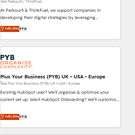
manufacturing, SaaS and business services. We prepare a
โดย Parkour3 / ThinkFuel
customized business case that demonstrates the value and
At Parkour3 & ThinkFuel, we support companies in
impact of your digital transformation, including a detailed
developing their digital strategies by leveraging
financial rationale with a focus on ROI and TCO. As a trusted
technologies and automating their marketing and sales
ระดับ Elite
4.9
extension of your team, we believe in the power of
processes to generate growth. Our offer spans from
partnership. Together, we embark on a transformational
Strategy to Operations. We specialize in CRM onboarding
journey that sets your business up for long-term success.
and implementation, web design, sales & marketing
Unlock your business. If not now, when?
automation, and digital marketing. With extensive
experience working with tech companies and
manufacturers since 2002, we are committed to
empowering our clients and developing their autonomy. Get
Plus Your Business (PYB) UK • USA • Europe
to grips with HubSpot through guided implementation and
โดย Plus Your Business (PYB) UK • USA • Europe
seamless integration of the CRM platform into your digital
Existing HubSpot user? We'll organise & optimize your
ecosystem. Would you like support in deploying your
current set up. Want HubSpot Onboarding? We'll customise
inbound marketing strategy? We'll provide support tailored
your CRM & automate your business processes. Welcome
to your needs and sales objectives. With 125+ certifications,
to our Profile! We can help with... • CRM implementation,
ระดับ Elite
5.0
we are part of the most certified Canadian agencies, and we
reports & workflows, and team training • CRM migration:
both hold Onboarding Accreditations. Based in Canada
Salesforce, Pipedrive, Dynamics etc • Technical projects inc.
(coast to coast), our services are offered in both English &