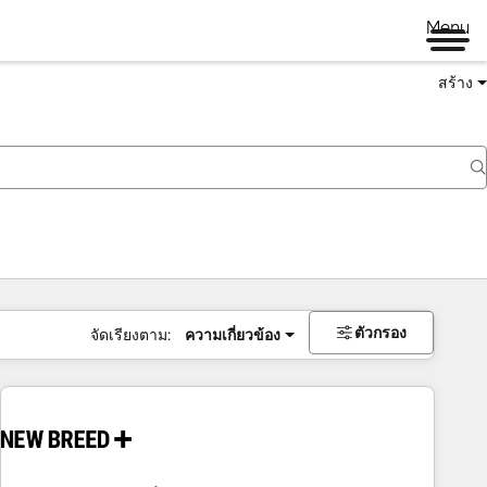
Menu
สร้าง
ตัวกรอง
จัดเรียงตาม:
ความเกี่ยวข้อง