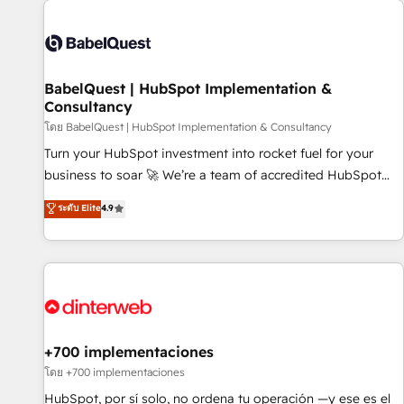
their HubSpot journey, design and implement your
processes and skilfully bring your revenue infrastructure to
life. Our collaborative approach keeps you in control whilst
we plan and support the route to your revenue goals. We
BabelQuest | HubSpot Implementation &
have successfully supported over 500 organisations with
Consultancy
HubSpot implementation, optimisation, training, and
โดย BabelQuest | HubSpot Implementation & Consultancy
adoption assurance. Our tried and tested Roadmap
methodology will ensure that you receive the best
Turn your HubSpot investment into rocket fuel for your
deployment experience possible. Whether you are new to
business to soar 🚀 We’re a team of accredited HubSpot
HubSpot or seeking to turn around a poor install, our team
experts ready to help you. We can implement the platform
ระดับ Elite
4.9
have the change management expertise to deliver the
into complex business environments, optimise what you've
solutions you need.
got and make sure you can actually use it, build your
website in HubSpot or create an inbound marketing
strategy for you and execute it on HubSpot. We are on the
G-Cloud 14 CCS (Crown Commercial Service) framework,
meaning we've been accredited by HubSpot and vetted by
the CCS, which means we can support public sector
+700 implementaciones
companies as well the other ones listed in our profile. Our
โดย +700 implementaciones
services: - HubSpot implementation - HubSpot CMS
HubSpot, por sí solo, no ordena tu operación —y ese es el