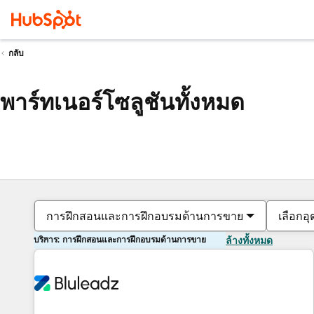
กลับ
พาร์ทเนอร์โซลูชันทั้งหมด
การฝึกสอนและการฝึกอบรมด้านการขาย
เลือกอ
บริการ: การฝึกสอนและการฝึกอบรมด้านการขาย
ล้างทั้งหมด