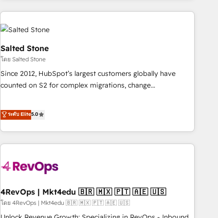
programmes and accelerate ROI across every HubSpot
Hub. 🧭 From multi-region migrations to AI-powered
automation, we turn complexity into clarity, human at global
scale. 🏆 HubSpot’s CEO called us “the partner of the
Salted Stone
future.” Others agree it is proof of trust built through
โดย Salted Stone
measurable impact.
Since 2012, HubSpot’s largest customers globally have
counted on S2 for complex migrations, change
management, systems integration, and creative solutions
that deliver measurable impact and transform brand
ระดับ Elite
5.0
experiences As one of the few full-service creative agencies
in the HubSpot ecosystem, we blend strategy, technology,
& award-winning design to build scalable, globally
regionalized HubSpot websites, integrated marketing
campaigns, & RevOps frameworks that fuel long-term
success We connect the entire customer lifecycle through
seamless integrations, ensure long-term adoption with
4RevOps | Mkt4edu 🇧🇷 🇲🇽 🇵🇹 🇦🇪 🇺🇸
change-management programs, and align marketing, sales,
โดย 4RevOps | Mkt4edu 🇧🇷 🇲🇽 🇵🇹 🇦🇪 🇺🇸
and service to drive sustainable growth With 6 key
Unlock Revenue Growth: Specializing in RevOps - Inbound