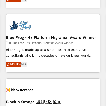
and ready to build something that lasts. So if you're ready
existants. En France et à l'international, nous travaillons
to become the most trusted voice in your market, let’s talk.
avec des ETI ambitieuses, des grands groupes voulant aller
au-delà d’une simple transformation digitale et des startups
florissantes. Nos 3 grandes expertises sont : ➤ L’intégration
de CRM et de méthodologie RevOps pour aligner les
équipes marketing, commerciales et support client (data
Blue Frog - 4x Platform Migration Award Winner
migration, synchronisation API, audit et maintenance) ➤ La
création de sites internet de conversion qui transforment
โดย Blue Frog - 4x Platform Migration Award Winner
les visiteurs en opportunités d'affaires ➤ La mise en place
Blue Frog is made up of a senior team of executive
de stratégies d'acquisition marketing (SEO, SEA, inbound,
consultants who bring decades of relevant, real world
automatisation marketing, ABM, IA, emailing) Informations
experience to our client engagements. "Blue Frog is a top,
ระดับ Elite
5.0
clés : - 10 ans d'expérience - 100+ intégrations CRM
trusted partner in HubSpot's ecosystem for a reason. Their
HubSpot réussies - 40 experts conseil - 150 certifications
team brings over a decade of experience to the table, along
HubSpot cumulées
with deep knowledge of the HubSpot platform and
strategies for driving growth. They are committed to
helping our customers grow and finding solutions that fit
their unique business needs. We are thrilled to have Blue
Frog in the HubSpot ecosystem leading the way for
Black n Orange 🇺🇸 🇲🇽 🇨🇦