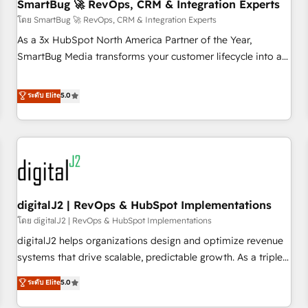
SmartBug 🚀 RevOps, CRM & Integration Experts
โดย SmartBug 🚀 RevOps, CRM & Integration Experts
As a 3x HubSpot North America Partner of the Year,
SmartBug Media transforms your customer lifecycle into a
revenue engine. Our unified ecosystem includes specialized
divisions Globalia (AI & Software) and Point Success Media
ระดับ Elite
5.0
(Paid Media), making this the official home for all three
brands. 🔄 Implementation & Integration - Seamless
migrations and system integrations powered by Globalia’s
technical development team. - 19 HubSpot-certified trainers
to drive platform adoption. 📈 Revenue Generation - Full-
funnel marketing and high-performance advertising via
digitalJ2 | RevOps & HubSpot Implementations
Point Success Media. - Expert deployment of Breeze AI and
custom agents to automate growth. 🏆 Elite Excellence - 8
โดย digitalJ2 | RevOps & HubSpot Implementations
platform accreditations and deep HIPAA-compliance
digitalJ2 helps organizations design and optimize revenue
expertise. - A team of 250+ experts dedicated to your
systems that drive scalable, predictable growth. As a triple-
resilient growth.
accredited HubSpot Solutions Partner, we specialize in both
ระดับ Elite
5.0
strategic RevOps planning and hands-on technical
execution - building the operational foundation companies