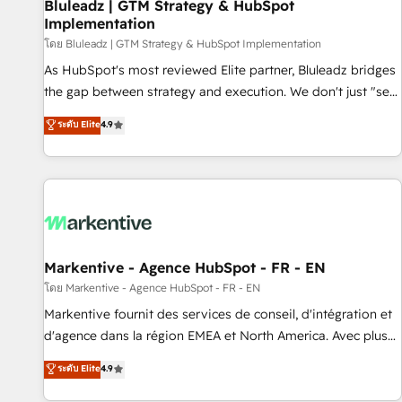
Bluleadz | GTM Strategy & HubSpot
Implementation
โดย Bluleadz | GTM Strategy & HubSpot Implementation
As HubSpot's most reviewed Elite partner, Bluleadz bridges
the gap between strategy and execution. We don't just "set
up tools" — we install the GTM Operating System (GTM OS)
ระดับ Elite
4.9
to align your leadership and engineer a portal that drives
predictable revenue velocity. 🚀 GTM Strategy & Alignment
Workshops & Sprints: Identify "Valleys of Death" stalling
growth. Fix your ICP, Math, and Story to stop "accelerating a
mess." ⚙️ Elite Engineering & AI Scalable Architecture: Zero-
technical-debt setup across all Hubs, validated by our 7
HubSpot Accreditations. AI-Powered RevOps: Breeze AI,
Markentive - Agence HubSpot - FR - EN
custom AI agents, and high-integrity migrations for total
โดย Markentive - Agence HubSpot - FR - EN
reporting clarity. Security & Compliance: SOC 2 Type II and
Markentive fournit des services de conseil, d'intégration et
HIPAA attested for enterprise-grade data security. 🏆 Why
d'agence dans la région EMEA et North America. Avec plus
Bluleadz? GTM OS Partner | 16+ Years Experience | 1,000+
de 115 experts en marketing automation, Growth, Revops,
ระดับ Elite
4.9
Five-Star Reviews
CRM et webdesign. Markentive is both a consulting firm, a
digital agency and an integrator. With over 115 experts in