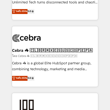
Integrations: Connect HubSpot with your tech stack
Unlimited Tech turns disconnected tools and chaotic
for better adoption. 🔹 Custom Solutions: Build
processes into a seamless, high-performing revenue
ระดับ Elite
5.0
tailored apps, workflows, and configurations. We are
engine. We combine RevOps strategy with deep
SOC 2 Type II and ISO 27001 certified, reinforcing
technical execution to help teams scale faster—with
our commitment to data security and compliance. At
cleaner data, smarter automation, and more
OneMetric, we help revenue teams focus on the
predictable revenue. Specialties: · HubSpot
OneMetric that matters most: revenue.
Implementation & Migration · Native & Custom
Integrations · Custom Development · CPQ & FSM ·
Reporting & Analytics · GTM Architecture · Sales &
Cebra 🦓 🇨🇱🇧🇷🇲🇽🇪🇸🇺🇸🇨🇴🇵🇪🇵🇦
Marketing Enablement If you’re ready to elevate
โดย Cebra 🦓 🇨🇱🇧🇷🇲🇽🇪🇸🇺🇸🇨🇴🇵🇪🇵🇦
HubSpot from “just your CRM” to your growth
Cebra 🦓 is a global Elite HubSpot partner group,
infrastructure—let’s talk.
combining technology, marketing and media
expertise across Latin America and Southern
ระดับ Elite
5.0
Europe, with teams across 7 countries. Born in Chile,
we combine local insight with international reach to
help businesses grow through technology, creativity,
AI and strategy. For over 12 years, we’ve delivered
500+ HubSpot implementations, building end-to-