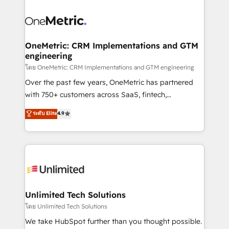
que hoy más te frena, y de ahí, victorias
experience, functionality, and adoption across sales,
consecutivas, una tras otra.
marketing, and service teams. From setup to
refinement, we streamline workflows, improve lead
management, and speed up deal closures. With 500+
OneMetric: CRM Implementations and GTM
engineering
projects completed, our Agile approach ensures your
HubSpot CRM drives measurable results. Our
โดย OneMetric: CRM Implementations and GTM engineering
RevOps services align your sales, marketing, and
Over the past few years, OneMetric has partnered
customer success teams for peak performance. We
with 750+ customers across SaaS, fintech,
optimize the revenue lifecycle—lead generation to
healthcare, real estate, and other industries. With
ระดับ Elite
4.9
retention—by refining processes and eliminating
150+ HubSpot-certified experts, we deliver scalable
inefficiencies. Using HubSpot tools and data-driven
solutions to complex GTM and RevOps challenges.
strategies, we create scalable solutions that
Our Expertise 🔹 Onboarding & Implementation:
maximize profitability and adapt to your goals.
Accredited HubSpot Partner, ensuring smooth setup
tailored to your GTM motion. 🔹 Migrations:
Accredited HubSpot Partner, ensuring migration
from other CRMs to HubSpot without data loss or
Unlimited Tech Solutions
downtime. 🔹 RevOps Strategy: Align teams,
โดย Unlimited Tech Solutions
processes, and data to drive revenue efficiency. 🔹
We take HubSpot further than you thought possible.