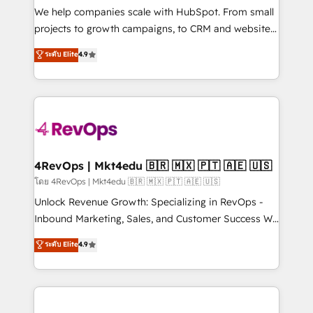
customer lifecycle through seamless integrations,
We help companies scale with HubSpot. From small
ensure long-term adoption with change-
projects to growth campaigns, to CRM and websites.
management programs, and align marketing, sales,
Hire an agency that's experienced in every inch of
ระดับ Elite
4.9
and service to drive sustainable growth With 6 key
HubSpot and willing to work hand-in-hand with your
HubSpot accreditations and experience across
team to simplify the complex and build a better
hundreds of organizations in dozens of industries,
experience for your team and customers.
there’s a good chance one of our globally integrated
teams has worked with clients just like you Let’s
explore whether S2 is the partner you’ve been
looking for...and get your next big initiative moving!
4RevOps | Mkt4edu 🇧🇷 🇲🇽 🇵🇹 🇦🇪 🇺🇸
โดย 4RevOps | Mkt4edu 🇧🇷 🇲🇽 🇵🇹 🇦🇪 🇺🇸
Unlock Revenue Growth: Specializing in RevOps -
Inbound Marketing, Sales, and Customer Success We
specialize in driving revenue growth for companies
ระดับ Elite
4.9
across industries through tailored marketing, sales,
and customer success strategies, utilizing RevOps
methodologies. As Latin America's largest HubSpot
partner and a global leader in education market, we