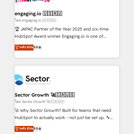
tecnologia e dados em uma operação integrada.
Também somos distribuidores oficiais da HubSpot
engaging.io 🇺🇸🇦🇺
e de mais de 150 softwares globais permitindo
โดย engaging.io 🇺🇸🇦🇺
contratar e pagar a HubSpot em reais com nota
🏆 JAPAC Partner of the Year 2025 and six-time
fiscal no Brasil e gerar economia de até 50% na
HubSpot Award winner. Engaging.io is one of
contratação de softwares internacionais.
HubSpot’s most experienced Agency Partners
ระดับ Elite
5.0
Oferecemos ainda agentes de IA especializados em
globally, delivering complex HubSpot
HubSpot que automatizam tarefas executam rotinas
implementations for 16+ years. With 700+ projects
no CRM e mantêm os dados organizados, como um
completed across APAC and North America, we help
especialista operando a plataforma 24/7. Hoje 300+
mid-market and enterprise organisations with CRM
empresas em 13 países utilizam a Nexforce. Somos
migrations, custom integrations, data architecture,
a maior parceira da HubSpot na América Latina e
automation, and portal builds. We specialise in
líder no ranking global de sucesso do cliente da
Salesforce, Microsoft Dynamics, and legacy CRM
Sector Growth 🚀🇨🇦🇺🇸
HubSpot.
migrations; custom integrations with platforms
โดย Sector Growth 🚀🇨🇦🇺🇸
including Ticketmaster, Ticketek, SevenRooms,
🚀 Why Sector Growth? Built for teams that need
NetSuite, Snowflake, and Salesforce; HubSpot CMS
HubSpot to actually work - not just be set up. 🔧
development; AI automation; and data services. As
HubSpot Experts: Onboarding, migrations,
ระดับ Elite
5.0
a Ticketmaster Nexus Partner, we deliver advanced
automation, and training built for adoption. ⚡ Highly