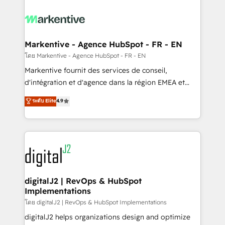
tailored to your business. Together, we unlock
results, fast. ⚙️CRM & RevOps: Align all Hubs to your
buyer journey for clean data, scalability, & reporting.
🎯Demand Gen & ABM: Drive pipeline with inbound,
Markentive - Agence HubSpot - FR - EN
ABM, AEO, SEO, & paid media. 👩‍💻Web Design:
โดย Markentive - Agence HubSpot - FR - EN
Build high-performing websites with UX, messaging,
Markentive fournit des services de conseil,
& conversion strategy that drive results. 🤖AI
d'intégration et d'agence dans la région EMEA et
Strategy: Activate Breeze Agents, configure HubSpot
North America. Avec plus de 115 experts en
ระดับ Elite
4.9
AI, & maximize AEO with tailored AI services. 🧩
marketing automation, Growth, Revops, CRM et
Integrations: Extend HubSpot with custom
webdesign. Markentive is both a consulting firm, a
integrations, hosting, & maintenance.
digital agency and an integrator. With over 115
experts in marketing automation, growth, revops,
CRM and webdesign (We focus on EMEA - USA
customers).
digitalJ2 | RevOps & HubSpot
Implementations
โดย digitalJ2 | RevOps & HubSpot Implementations
digitalJ2 helps organizations design and optimize