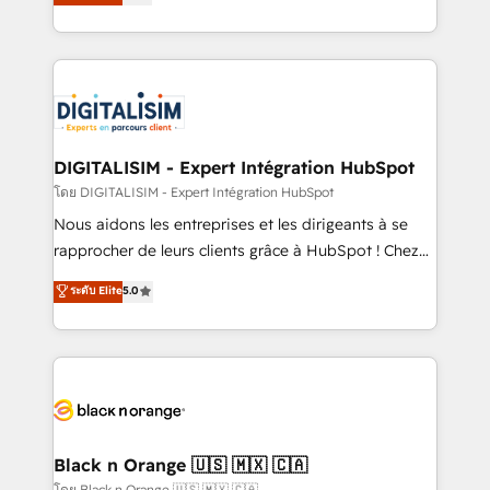
maximizing EBITDA and achieving Commercial
them a trusted reputation within the HubSpot
Excellence. With our targeted processes, we
ecosystem as a reliable partner capable of delivering
strengthen your digital transformation and minimize
remarkable experiences for our most sophisticated
costs. As HubSpot's Advanced Accredited CRM
clients.” - Brian Garvey, VP, Solutions Partner
Implementation partner, we provide expertise to
Program, HubSpot.
drive your business forward. Since 2015 we are fully
dedicated to HubSpot and with an experienced
DIGITALISIM - Expert Intégration HubSpot
team (50+), we work with reputable companies in
โดย DIGITALISIM - Expert Intégration HubSpot
B2B sectors such as manufacturing, SaaS and
Nous aidons les entreprises et les dirigeants à se
business services. We prepare a customized
rapprocher de leurs clients grâce à HubSpot ! Chez
business case that demonstrates the value and
DIGITALISIM, nous avons l'intime conviction que la
ระดับ Elite
5.0
impact of your digital transformation, including a
réussite des entreprises passe par l’innovation web,
detailed financial rationale with a focus on ROI and
le marketing digital, et la relation client ! C'est
TCO. As a trusted extension of your team, we
pourquoi, nos experts sont à la fois capables de
believe in the power of partnership. Together, we
gérer votre projet de création de site internet, votre
embark on a transformational journey that sets your
référencement, votre stratégie digitale et le pilotage
business up for long-term success. Unlock your
et l'intégration d'HubSpot ! Les grandes phases d'un
business. If not now, when?
projet HubSpot avec DIGITALISIM : 🧽 Nettoyage,
Black n Orange 🇺🇸 🇲🇽 🇨🇦
migration et intégration des bases de données. 🚀
โดย Black n Orange 🇺🇸 🇲🇽 🇨🇦