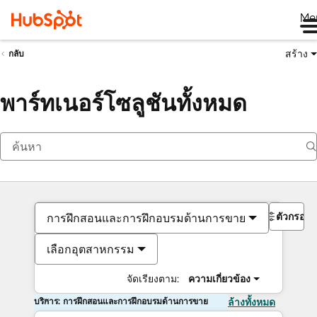
Me
สร้าง
กลับ
พาร์ทเนอร์โซลูชันทั้งหมด
ตัวกรอง
การฝึกสอนและการฝึกอบรมด้านการขาย
เลือกอุตสาหกรรม
จัดเรียงตาม:
ความเกี่ยวข้อง
บริการ: การฝึกสอนและการฝึกอบรมด้านการขาย
ล้างทั้งหมด