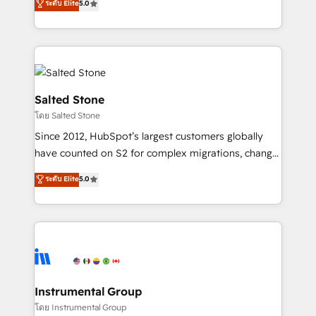
ระดับ Elite
5.0
Salesforce addicts to HubSpot evangelists 🧡 Don't
experts ★ 1,500+ implementations across 25+
hire a marketing agency for an Ops problem. Don't
countries ★ AI-first, RevOps-led, onboarding-
hire a technical agency for a growth problem. Hire a
obsessed INSIDEA helps growing companies turn
partner built to solve both.
HubSpot into a revenue engine. We onboard your
team, migrate your data, and build AI-powered
workflows that drive adoption from week one, in
Salted Stone
your time zone. What we do: ➤ Onboarding: Live in
โดย Salted Stone
weeks, with workflows built around your business,
Since 2012, HubSpot’s largest customers globally
not a template. ➤ Migration: Move from any legacy
have counted on S2 for complex migrations, change
CRM. Zero downtime, full data integrity. ➤
management, systems integration, and creative
Implementation: Configure HubSpot to run your
ระดับ Elite
5.0
solutions that deliver measurable impact and
revenue process. Sales, marketing, and service wired
transform brand experiences As one of the few full-
together. ➤ AI and Integrations: Layer Breeze AI,
service creative agencies in the HubSpot
custom agents, and APIs to remove manual work. ➤
ecosystem, we blend strategy, technology, & award-
Ongoing Management: Monthly tune-ups, feature
winning design to build scalable, globally
rollouts, adoption coaching. Buying HubSpot,
regionalized HubSpot websites, integrated
switching to it, or reviving a stale portal? We are
marketing campaigns, & RevOps frameworks that
Instrumental Group
built for the work.
fuel long-term success We connect the entire
โดย Instrumental Group