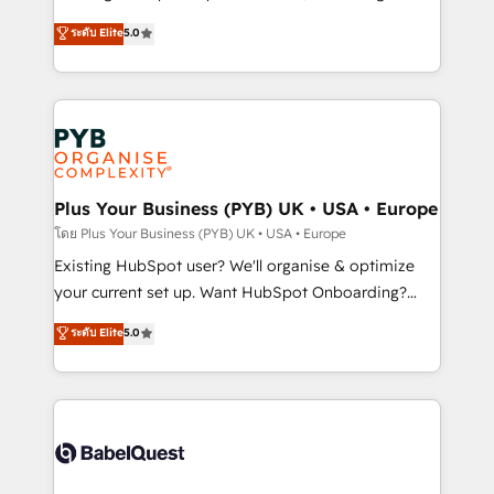
adoption assurance. Our tried and tested Roadmap
automation, CRM and RevOps consulting, data
ระดับ Elite
5.0
methodology will ensure that you receive the best
architecture, sales enablement, lifecycle automation,
deployment experience possible. Whether you are
lead scoring and revenue reporting. HubSpot,
new to HubSpot or seeking to turn around a poor
Salesforce and integrated enterprise stacks. Digital
install, our team have the change management
Marketing, Answer Engine Optimisation, and
expertise to deliver the solutions you need.
Generative Engine Optimisation (AI Search),
HubSpot Content Hub, WordPress development,
B2B SEO, paid media, and content. We work with
Plus Your Business (PYB) UK • USA • Europe
enterprise and growth-led companies across
โดย Plus Your Business (PYB) UK • USA • Europe
technology, professional services, financial services
Existing HubSpot user? We'll organise & optimize
and industrial sectors. Offices in Johannesburg, Cape
your current set up. Want HubSpot Onboarding?
Town and London. 500+ HubSpot CRM
We'll customise your CRM & automate your business
ระดับ Elite
5.0
implementations delivered. AI visibility coverage
processes. Welcome to our Profile! We can help
across ChatGPT, Claude, Perplexity, Gemini and
with... • CRM implementation, reports & workflows,
Google AI Overviews. HubSpot Impact Award -
and team training • CRM migration: Salesforce,
Customer First HubSpot Impact Award - Integrations
Pipedrive, Dynamics etc • Technical projects inc.
Innovation HubSpot Impact Award - Platform
Custom API integrations & ERP systems inc. SAP and
Migration Excellence HubSpot Impact Award -
Netsuite A little about us... • Boutique 'Elite' Team (12