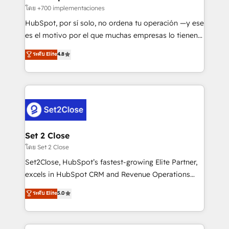
improvement & construction, branding and
โดย +700 implementaciones
commercialization, real estate, health, education,
HubSpot, por sí solo, no ordena tu operación —y ese
SaaS, Software Dev & IT and consulting, make the
es el motivo por el que muchas empresas lo tienen y
most out of their HubSpot experience operating in
aun así no crecen. Suele ser un círculo: procesos que
ระดับ Elite
4.8
the United States, EU, UAE, Mexico and Latin
no generan datos confiables, datos que no permiten
America. From casual user to super fan: make
decidir bien, y decisiones que no logran mejorar los
HubSpot an experience you LOVE!
procesos. Y así, vuelta tras vuelta, el negocio gira sin
avanzar —un problema que tiene menos que ver con
el CRM y más con cómo opera la empresa por
debajo. Te acompañamos a ordenar tu operación
para que genere la información que necesitás para
Set 2 Close
decidir, y HubSpot por fin rinda de verdad. Lo
โดย Set 2 Close
hacemos paso a paso, sin frenar tu operación, con la
Set2Close, HubSpot’s fastest-growing Elite Partner,
adopción que todos buscan y pocos logran. No es
excels in HubSpot CRM and Revenue Operations
teoría: somos Partner Elite con +700
(RevOps) services to boost B2B sales and growth.
ระดับ Elite
5.0
implementaciones en LATAM. Imaginá HubSpot
As a top HubSpot Elite Partner, we specialize in
mostrándote dónde está tu próxima venta, no solo
custom HubSpot CRM solutions. Our experts design,
dónde quedó la última. Empecemos por el proceso
implement, and optimize systems to enhance user