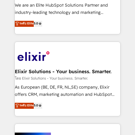
& logistics, energy/solar, staffing and recruiting,
We are an Elite HubSpot Solutions Partner and
media, healthcare and government contractors. Our
industry-leading technology and marketing
scope of services encompasses Platform Solutions,
consultancy. Our focus is on enterprise and mid-
ระดับ Elite
5.0
Technical Solutions, Enablement Solutions, Digital
market B2B companies globally that want a strategic
Solutions and Growth Solutions. As a fully
approach to execute their goals through creative
accredited and five-star rated firm, Wendt Partners
applications of our solutions; Technical HubSpot
brings a deep bench of expertise to each client
Consulting, Content Marketing, Growth-Driven
engagement. In addition, we are SOC 2, ISO 27001,
Design, Migrations + Integrations. Mole Street’s
GDPR and HIPAA compliant for global IT security
mission is empowering others to realize their
standards.
greatness, which is achieved through creating
Elixir Solutions - Your business. Smarter.
absolute clarity, derived from a well-defined
โดย Elixir Solutions - Your business. Smarter.
strategy, executed well, and reported on with clear
As European (BE, DE, FR, NL,SE) company, Elixir
results. The culture is driven by core values; Joy, Grit,
offers CRM, marketing automation and HubSpot
Accountability, Curiosity, Authenticity, Growth
integration products and services to mid-market
ระดับ Elite
5.0
Mindedness, and Clarity. We are driven to win for the
and enterprise customers. We ensure that your sales,
collective good of the company and its clientele, and
service and marketing department operates in the
dedicated to breaking the mold from the agency of
most effective way, while at the same time
the past into the consultancy of the future. Great
leveraging your commercial data for a fully