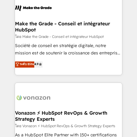
l'alignement de vos équipes — avant même d'ouvrir
la plateforme. Nos domaines d'intervention : -
Intégration & paramétrage HubSpot - Migration CRM
& reprise de données - Stratégie RevOps &
Make the Grade - Conseil et intégrateur
HubSpot
alignement Marketing / Sales - Data, reporting &
tableaux de bord - Onboarding, audit &
โดย Make the Grade - Conseil et intégrateur HubSpot
optimisation - Intégrations métiers (ERP, téléphonie,
Société de conseil en stratégie digitale, notre
e-commerce) - Formation & accompagnement au
mission est de soutenir la croissance des entreprises
changement Nous intervenons auprès des PME, ETI
B2B à travers l’acquisition de nouveaux clients,
ระดับ Elite
4.9
et grandes entreprises en France et à l'international,
l'intégration CRM et le développement des revenus
dans des secteurs variés : SaaS, immobilier,
auprès de vos comptes existants. En France et à
industrie, éducation, banque & assurance, transport
l'international, nous travaillons avec des ETI
& logistique.
ambitieuses, des grands groupes voulant aller au-
delà d’une simple transformation digitale et des
startups florissantes. Nos 3 grandes expertises sont :
➤ L’intégration de CRM et de méthodologie RevOps
Vonazon ⚡ HubSpot RevOps & Growth
Strategy Experts
pour aligner les équipes marketing, commerciales et
support client (data migration, synchronisation API,
โดย Vonazon ⚡ HubSpot RevOps & Growth Strategy Experts
audit et maintenance) ➤ La création de sites internet
As a HubSpot Elite Partner with 150+ certifications