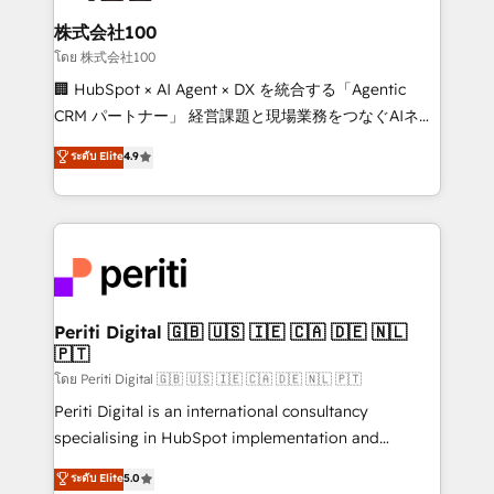
end solutions that integrate CRM, AI automation,
inbound and loop marketing, content, and digital
株式会社100
creativity. Our multicultural team works in Spanish,
โดย 株式会社100
Portuguese, and English to design scalable strategies
🏢 HubSpot × AI Agent × DX を統合する「Agentic
that drive measurable growth. 🌎 Highlights: • 10+
CRM パートナー」 経営課題と現場業務をつなぐAIネイ
years as a HubSpot partner. • 2023 Impact Awards:
ティブ・エージェンシーとして、HubSpot Eliteの実装
ระดับ Elite
4.9
Platform Migration Excellence. • Top 3 Partner of the
力で顧客フロント業務を再設計します。 💡 100inc は何
Year LATAM 2022, 2023, 2024, 2025. • Partner of the
をする会社か？ HubSpotを共通基盤に、AIエージェン
Year 2024. • Organizer of Aliados.ai (AI, marketing &
トを組み込んだ顧客フロント業務（マーケティング・営
tech global congress). 👉 Ready to scale your
業・CS）を組織全体で設計・実装する日本のAIネイテ
business with HubSpot? Let Cebra’s experts help
ィブ・エージェンシーです。事業部・グループ会社・部
you grow faster, smarter, and with impact.
門が分立する組織で、データと業務プロセスのサイロ化
を、CRMを軸とした全社共通基盤に再構築します。意
Periti Digital 🇬🇧 🇺🇸 🇮🇪 🇨🇦 🇩🇪 🇳🇱
🇵🇹
思決定者・PMO・現場担当者に並走します。 1️⃣
HubSpot導入・活用支援 顧客データの一元化から、
โดย Periti Digital 🇬🇧 🇺🇸 🇮🇪 🇨🇦 🇩🇪 🇳🇱 🇵🇹
GTMの見える化・自動化まで。全Hub統合運用、デー
Periti Digital is an international consultancy
タ品質設計、グループ横断のCRM統合に対応します。
specialising in HubSpot implementation and
2️⃣ AIエージェント組織構築 営業・マーケティング業務
Antropic's Claude business transformation, with
ระดับ Elite
5.0
の一部をAIが自律実行する組織への移行を設計・実装。
offices in Dublin, Munich, Rotterdam, Lisbon, and