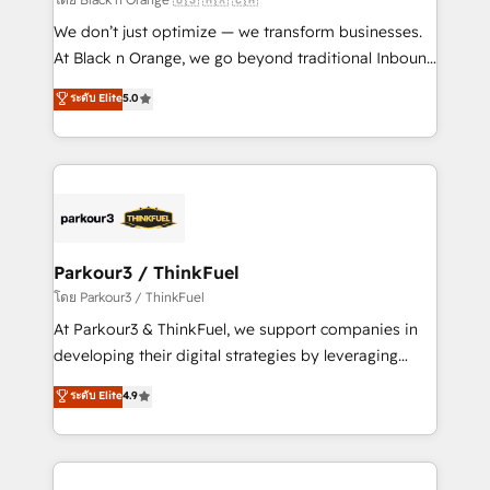
Développement des interfaces avec vos logiciels
We don’t just optimize — we transform businesses.
métiers ⚙️ Configuration de la plateforme HubSpot
At Black n Orange, we go beyond traditional Inbound
📈 Configuration de rapports et tableaux de bord 🤝
Marketing with our exclusive methodologies:
ระดับ Elite
5.0
Book Process & Guidelines utilisateurs 🎓
BOOMS and BOOST. Together, they form a powerful
Formations des utilisateurs
combination that has driven success for over 800
businesses worldwide. As Elite HubSpot Partners, we
specialize in crafting high-performance growth
strategies that integrate data-driven marketing,
automation, and revenue intelligence to help
companies scale faster and smarter. 🔹 BOOMS:
Parkour3 / ThinkFuel
Demand generation for all your buyers With BOOMS,
โดย Parkour3 / ThinkFuel
you invest in 100% of your buyers, accelerating your
At Parkour3 & ThinkFuel, we support companies in
growth and positioning yourself as an undisputed
developing their digital strategies by leveraging
leader. 🔹 BOOST: Optimize your digital
technologies and automating their marketing and
ระดับ Elite
4.9
transformation process A methodology designed to
sales processes to generate growth. Our offer spans
implement HubSpot effectively and optimize your
from Strategy to Operations. We specialize in CRM
digital processes. 🔹 Trusted by Industry Leaders
onboarding and implementation, web design, sales
With an average rating of 4.9/5 and a proven track
& marketing automation, and digital marketing. With