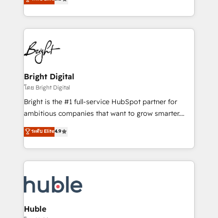
Growth-Driven Design Agency of the Year 🏆2016
revenue, and unlock the full potential of HubSpot.
Sales Enablement HubSpot Impact Award 🏆2015
With deep technical and industry expertise, we fuse
Growth-Driven Design Agency of the Year 🏆2015
automation, integration, and AI innovation to deliver
Became the 5th Agency to reach Diamond 🏆2014
lasting impact. We specialize in: • Turnkey and end-
HubSpot COS Performance Award 🏆2014 HubSpot
to-end HubSpot implementations • Onboarding for
COS Design Award 🏆2013 HubSpot Marketplace
Sales, Service, Marketing & Content Hubs • AI voice
Provider of the Year 🏆2011 Became a HubSpot
and chat agents, predictive automation, and smart
Bright Digital
Partner 📆Founded in 1997
workflows • Salesforce + HubSpot integration •
โดย Bright Digital
Website design and CMS development • ERP
Bright is the #1 full-service HubSpot partner for
integration: SAP, NetSuite, Microsoft Dynamics, … •
ambitious companies that want to grow smarter.
Data cleansing and CRM migration from any
From HubSpot onboarding, to training, from
ระดับ Elite
4.9
platform • Client/member portals built on HubSpot •
developing a new website to lead generation and
CaterSuite for the catering industry • Custom and
digital marketing; we do it all (and with great
complex integrations: SAM.gov, GovWin,
results)! In short, our services include: - HubSpot
QuickBooks, PandaDoc, ClickUp, Shopify, Mapsly,
consultancy: onboarding, training, data migration -
WooCommerce, BuilderTrend, and more Experience
HubSpot development: websites, custom modules,
the difference — reach out to see how AI + HubSpot
integrations - Marketing & sales solutions: digital
can transform your business.
marketing, advertising, campaigns, content and
Huble