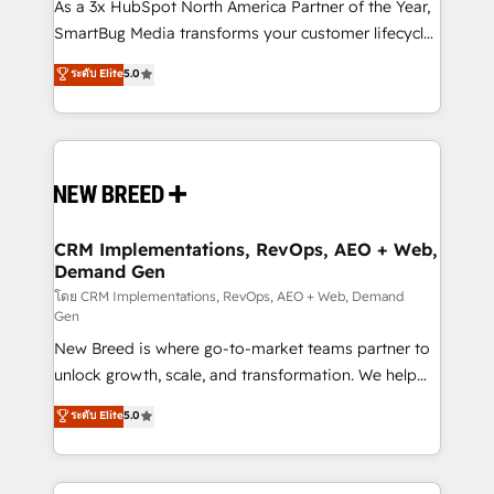
custom AI agents, and high-integrity migrations for
As a 3x HubSpot North America Partner of the Year,
total reporting clarity. Security & Compliance: SOC 2
SmartBug Media transforms your customer lifecycle
Type II and HIPAA attested for enterprise-grade data
into a revenue engine. Our unified ecosystem
ระดับ Elite
5.0
security. 🏆 Why Bluleadz? GTM OS Partner | 16+
includes specialized divisions Globalia (AI &
Years Experience | 1,000+ Five-Star Reviews
Software) and Point Success Media (Paid Media),
making this the official home for all three brands. 🔄
Implementation & Integration - Seamless migrations
and system integrations powered by Globalia’s
technical development team. - 19 HubSpot-certified
trainers to drive platform adoption. 📈 Revenue
CRM Implementations, RevOps, AEO + Web,
Demand Gen
Generation - Full-funnel marketing and high-
performance advertising via Point Success Media. -
โดย CRM Implementations, RevOps, AEO + Web, Demand
Gen
Expert deployment of Breeze AI and custom agents
New Breed is where go-to-market teams partner to
to automate growth. 🏆 Elite Excellence - 8 platform
unlock growth, scale, and transformation. We help
accreditations and deep HIPAA-compliance
companies activate HubSpot’s AI-powered
expertise. - A team of 250+ experts dedicated to
ระดับ Elite
5.0
customer platform and operationalize HubSpot’s
your resilient growth.
Loop Marketing framework through expert-led
services, smart agents, and purpose-built apps,