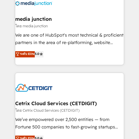
offer unparalleled insights. Operating in five
countries—Brazil, UAE (Abu Dhabi/Dubai/Sharjah),
Mexico, USA, and Portugal—we've executed over a
media junction
hundred successful operations. Our approach,
โดย media junction
rooted in RevOps principles, integrates analysis,
We are one of HubSpot's most technical & proficient
training, planning, and qualification. Leveraging
partners in the area of re-platforming, website
technology, data analytics, CRM optimization, and
design & development. We specialize in multi-hub
ระดับ Elite
5.0
inbound marketing tactics, we focus on
implementations for mid-market & enterprise
understanding, nurturing, and converting leads.
companies. We are woman-owned, powered by
Partner with us to unlock your business's full
coffee, and we ❤️ dogs. We produce award-winning
potential and achieve sustained growth in today's
work for our clients. 🏆2023 Technical Expertise
competitive market.
Impact Award 🏆2022 Technical Expertise Impact
Award 🏆2022 Platform Migration Excellence Impact
Award 🏆2020 Elite Solutions Partner 🏆2019
Cetrix Cloud Services (CETDIGIT)
Integrations HubSpot Impact Award 🏆2019
โดย Cetrix Cloud Services (CETDIGIT)
Marketing Enablement HubSpot Impact Award 🏆
We’ve empowered over 2,500 entities — from
2018 Website Design HubSpot Impact Award 🏆2017
Fortune 500 companies to fast-growing startups
Website Design HubSpot Impact Award 🏆2016
and nonprofits — to streamline operations, scale
ระดับ Elite
5.0