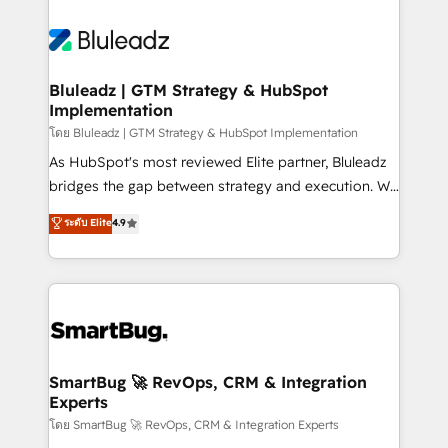
Bluleadz | GTM Strategy & HubSpot
Implementation
โดย Bluleadz | GTM Strategy & HubSpot Implementation
As HubSpot's most reviewed Elite partner, Bluleadz
bridges the gap between strategy and execution. We
don't just "set up tools" — we install the GTM
ระดับ Elite
4.9
Operating System (GTM OS) to align your leadership
and engineer a portal that drives predictable
revenue velocity. 🚀 GTM Strategy & Alignment
Workshops & Sprints: Identify "Valleys of Death"
stalling growth. Fix your ICP, Math, and Story to stop
"accelerating a mess." ⚙️ Elite Engineering & AI
Scalable Architecture: Zero-technical-debt setup
SmartBug 🚀 RevOps, CRM & Integration
Experts
across all Hubs, validated by our 7 HubSpot
Accreditations. AI-Powered RevOps: Breeze AI,
โดย SmartBug 🚀 RevOps, CRM & Integration Experts