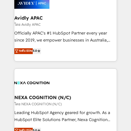
things are happening.
integrated buyers journey. Elixir is located in
Brussels, Munich, Cologne "Köln", Paris, Amsterdam
and Stockholm Elixir is a first mover and leader
Avidly APAC
when it comes to HubSpot sales and service
โดย Avidly APAC
implementations, highly renowned for our business
Officially APAC's #1 HubSpot Partner every year
acumen, process (re-)design experience and a
since 2019, we empower businesses in Australia,
massive amount of success stories in this area. We
New Zealand, and globally to realise their full
ระดับ Elite
5.0
integrate HubSpot with complex solutions like SAP,
potential through enterprise HubSpot CRM
MicroSoft, custom solutions,... Our company also has
implementation. And we deliver best practice across
strong experience with HubSpot UI extensions,
the whole HubSpot platform, covering marketing,
mobile apps for Field Service Mgt and Retail
sales, service, CMS and integrations. We work with
execution, CPQ, customer portals and HubSpot CMS
all businesses, from start-up to Enterprise, and have
developments. And we're champions when it comes
delivered the largest HubSpot implementations in
to complex data migrations.
the world. Our human approach to digital
NEXA COGNITION (N/C)
transformation is designed for businesses who want
โดย NEXA COGNITION (N/C)
to grow. And we're passionate about APAC
Leading HubSpot Agency geared for growth. As a
businesses leading the world in technology, agility
HubSpot Elite Solutions Partner, Nexa Cognition
and productivity. We also have a proven track
ranks in the top 1% of global HubSpot Partners and
ระดับ Elite
5.0