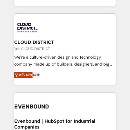
Breeze・Claude等をHubSpotと連携させ、役割定義・
New York. We help organisations unlock their full
運用ルール・成果指標まで含めて設計します。 3️⃣ 全社
revenue potential by deeply integrating core
DX × AI推進のPMO伴走支援 複数部門をまたぐDX×AI変
business systems, ERP, e-commerce platforms, and
革を、構想から実装・定着までPMOとして主導。「設
beyond, with HubSpot, and layering Anthropic's
定の代行ではなく、設計の責任」を引き受け、部門横断
Claude AI across the processes that matter most.
の統合・浸透・変革管理を実行します。 ▸ CMS戦略設
From automating complex workflows to surfacing
CLOUD DISTRICT
計・構築：リード獲得・CVR・SEOを前提にした情報設
insights buried in data, we build intelligent systems
โดย CLOUD DISTRICT
計・導線設計・テンプレート設計をContent Hubで一体
that think, connect, and scale. Our approach goes
We’re a culture-driven design and technology
提供。 ▸ 既存CRM・MAからの移行支援：Salesforce・
beyond configuration. We embed ourselves in our
company made up of builders, designers, and big
Marketo・Pardot等からの移行、カスタム設計、履歴
clients' operations, understand how their business
thinkers. We blend strategy, design, and
データ移行と活用設計まで。 ▸ AEO対応：ChatGPT・
ระดับ Elite
4.9
actually runs, and architect solutions that make
development—always fueled by curiosity—to turn
Perplexity等のAI検索からの流入・引用を前提にコンテ
technology work harder — so their people don't
ideas, opportunities, and challenges into meaningful
ンツとサイト構造を最適化。 🏆 なぜ100incを選ぶの
have to. 900+ customers worldwide have trusted
experiences. To us, technology is more than just
か？ ✓ HubSpot Eliteパートナー認定 ✓ HubSpotアワ
Periti to turn their data into diamonds. 💎
code; it’s about creating things that are useful, cool,
ード受賞・HUGリーダー ✓ ISO27001:2022 /
and—most importantly—simple. That’s why we lean
ISO9001:2015 取得 ✓ 400社以上の導入実績 ✓
into bold ideas and shape them into thoughtful
HubSpot大百科 出版 CRM・AI活用に関するご相談、現
products and strategies that actually make a
Evenbound | HubSpot for Industrial
状整理の壁打ちなど、構想段階からお気軽にお問い合わ
Companies
difference.