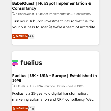
Platform Excellence 35+ full-time HubSpot
super skilled members) • 150+ Clients for Sales Hub,
BabelQuest | HubSpot Implementation &
professionals.
Consultancy
Marketing Hub, Service Hub, Data Hub and Website
(CMS) • ISO/IEC 27001:2022, ISO 9001:2015 and
โดย BabelQuest | HubSpot Implementation & Consultancy
now... ISO 42001: 2023 certified • Exclusive AI
Turn your HubSpot investment into rocket fuel for
'GuardHub' governance framework, based on ISO
your business to soar 🚀 We’re a team of accredited
42001 - helping you 'organise complexity' 𝗥𝗲𝗮𝗱𝘆
HubSpot experts ready to help you. We can
ระดับ Elite
4.9
𝗳𝗼𝗿 𝘁𝗵𝗲 𝗻𝗲𝘅𝘁 𝘀𝘁𝗲𝗽? Click the 👈 '𝗖𝗼𝗻𝘁𝗮𝗰𝘁
implement the platform into complex business
𝗯𝘂𝘀𝗶𝗻𝗲𝘀𝘀' button to get in touch (𝘸𝘦'𝘳𝘦 𝘴𝘶𝘱𝘦𝘳
environments, optimise what you've got and make
𝘳𝘦𝘴𝘱𝘰𝘯𝘴𝘪𝘷𝘦)
sure you can actually use it, build your website in
HubSpot or create an inbound marketing strategy
for you and execute it on HubSpot. We are on the
G-Cloud 14 CCS (Crown Commercial Service)
framework, meaning we've been accredited by
Fuelius | UK • USA • Europe | Established in
1998
HubSpot and vetted by the CCS, which means we
can support public sector companies as well the
โดย Fuelius | UK • USA • Europe | Established in 1998
other ones listed in our profile. Our services: -
Fuelius is a 25-year-old digital transformation,
HubSpot implementation - HubSpot CMS website
marketing automation and CRM consultancy. We
build We can do lots of things. But everything we do
enable mid-market and enterprise clients to
ระดับ Elite
5.0
is there for you to: - Grow revenue, and run your