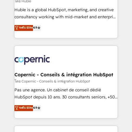
design We connect people, data and technology to
โดย Huble
improve customer experiences. With our bright
Huble is a global HubSpot, marketing, and creative
people, exciting ideas and can-do mentality, we
consultancy working with mid-market and enterprise
ensure revenue growth on a daily basis. So tell us
businesses. We go beyond implementation, shaping
ระดับ Elite
4.9
your challenge; our passionate and growth driven
the strategy, processes, and teams that turn
team of 100+ experts is ready for you! Driving digital
HubSpot into a genuine growth engine. Named
growth | www.brightdigital.com
HubSpot's Global Partner of the Year in 2024,
consistently ranked among their top 5 partners
worldwide, and with over 15 years in the ecosystem,
Huble has built a track record that speaks for itself.
One company, one operating model, delivering
Copernic - Conseils & intégration HubSpot
across offices and consulting teams in the UK, USA,
โดย Copernic - Conseils & intégration HubSpot
Canada, Germany, France, Belgium, Singapore, and
Pas une agence. Un cabinet de conseil dédié
South Africa. Certified compliant with ISO/IEC
HubSpot depuis 10 ans. 30 consultants seniors, +500
27001:2022 and ISO 9001:2015 across all seven
clients, un ROI mesurable. Notre mission : faire de
ระดับ Elite
4.9
international offices and 175+ employees.
HubSpot un vrai levier de performance pour votre
organisation. Cela passe par la compréhension de
vos processus, la fiabilisation de vos données et