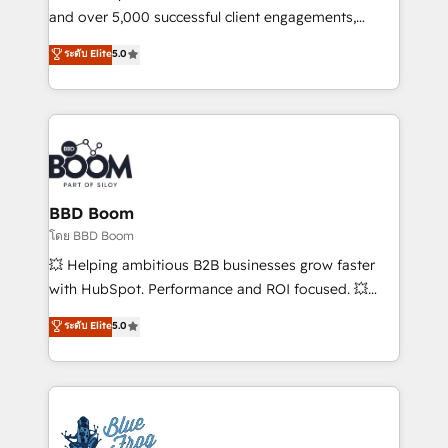
de conversion qui transforment les visiteurs en
and over 5,000 successful client engagements,
opportunités d'affaires ➤ La mise en place de
Vonazon turns marketing complexity into
ระดับ Elite
5.0
stratégies d'acquisition marketing (SEO, SEA,
measurable, scalable growth. From onboarding to
inbound, automatisation marketing, ABM, IA,
enterprise-grade campaigns, our in-house team
emailing) Informations clés : - 10 ans d'expérience -
builds scalable strategies that drive long-term
100+ intégrations CRM HubSpot réussies - 40
revenue. ⚙️ HubSpot Integration & Optimization •
experts conseil - 150 certifications HubSpot
Seamless CRM, CMS, and automation setup •
cumulées
Complex platform migrations and data cleanups •
Custom APIs and third-party integrations 📈 End-to-
BBD Boom
End Revenue Acceleration • Lifecycle marketing and
โดย BBD Boom
pipeline growth programs • Sales enablement tools
💥 Helping ambitious B2B businesses grow faster
and CRM optimization • Retention strategies with
with HubSpot. Performance and ROI focused. 💥
customer journey mapping 🏅 Elite-Level HubSpot
BBD Boom is the HubSpot partner that can help you
ระดับ Elite
5.0
Execution • 750+ onboardings and 2,000+
to HubSpot Better. We work with your teams to
implementations • Deep expertise across marketing,
solve all your HubSpot challenges and improve user
sales, and service hubs • Built-in flexibility for
adoption, sales process and marketing results.
startups to global brands
Services 📚 Onboarding your team to HubSpot for
the first time 🔧 Designing and optimising your