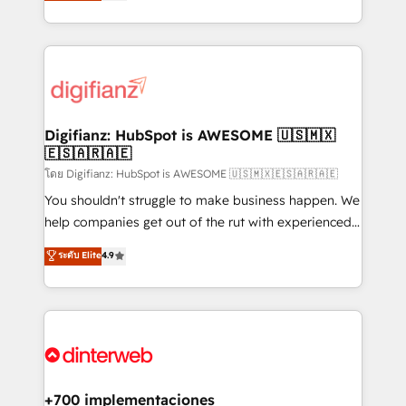
maximise their return from digital and fuel their
business more efficiently - Build stronger
growth. We modernise platforms, streamline
relationships with customers - Make better
operations that are causing inefficiencies, improve
decisions with data - Find a new voice and reach
customer experiences, integrate systems, and
more people - Get the most out of your HubSpot
supercharge revenue operations Key services: • CRM
investment
Implementation • Systems Integration • Digital
Transformation / Web Development • RevOps &
Digifianz: HubSpot is AWESOME 🇺🇸🇲🇽
🇪🇸🇦🇷🇦🇪
Sales Consulting • Marketing Automation What
makes us different? 🚀 Top 0.5% of global HubSpot
โดย Digifianz: HubSpot is AWESOME 🇺🇸🇲🇽🇪🇸🇦🇷🇦🇪
agencies ⚙️ The strongest technical ability and
You shouldn't struggle to make business happen. We
integration capabilities 💼 Consultative, long-term
help companies get out of the rut with experienced,
partners who will embed ourselves into your
process-oriented teams implementing HubSpot
ระดับ Elite
4.9
business, processes and systems 🏢 We specialise in
Marketing, Sales, Service, CMS and Operations Hub,
working with mid-market and enterprise
so selling and actually engaging with your customers
organisations, global organisations and those with
feels easy and pain-free. We are a top ranked
complex use cases 🏆 CRM Implementation,
HubSpot Elite Partner, winner of Rookie of the Year
Platform Enablement, Custom Integration and
and Customer First Awards, 4.9/5 rating in HubSpot
Onboarding Accredited 🔐 ISO27001 & ISO9001
Reviews and 4.9/5 rating in Clutch Reviews. Digifianz
Certified
helps the following industries: logistics & 3PL, home
+700 implementaciones