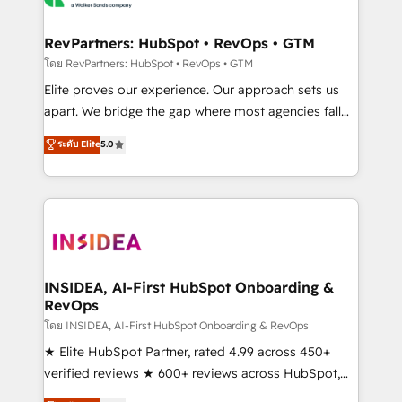
we turn complexity into clarity, human at global
scale. 🏆 HubSpot’s CEO called us “the partner of the
RevPartners: HubSpot • RevOps • GTM
future.” Others agree it is proof of trust built through
โดย RevPartners: HubSpot • RevOps • GTM
measurable impact.
Elite proves our experience. Our approach sets us
apart. We bridge the gap where most agencies fall
short by combining GTM strategy with technical
ระดับ Elite
5.0
execution to solve the right problem with the right
solution. As the only firm in the world to hold Elite
Partner Accreditations with both HubSpot and Clay,
our clients gain a unique advantage in CRM
architecture, pipeline generation, data intelligence,
and go-to-market execution. Why B2B Businesses
Choose RP: - Secure: Soc2 compliant 🛡️ - Pricing:
INSIDEA, AI-First HubSpot Onboarding &
RevOps
Implementations starting at $1,5k 💵 - Speed: Launch
in 14 days ⚡ - Global: 250 professionals across five
โดย INSIDEA, AI-First HubSpot Onboarding & RevOps
continents 🌐 - Scale: Fastest tiering Elite HubSpot
★ Elite HubSpot Partner, rated 4.99 across 450+
Partner 🪴 - Sales Hub: More implementations than
verified reviews ★ 600+ reviews across HubSpot,
any other Partner 💻 - Migrations: We convert
G2 & Clutch ★ 150+ in-house HubSpot-certified