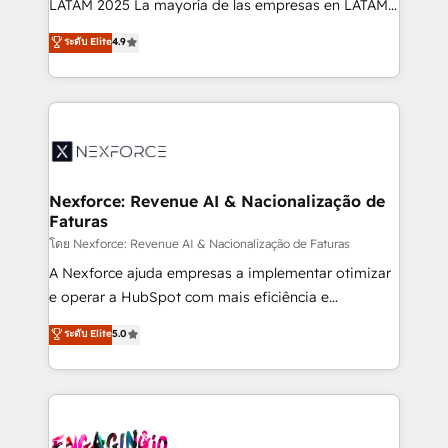
LATAM 2025 La mayoría de las empresas en LATAM
wholesaler companies. As an experienced HubSpot
no tienen un problema de herramientas. Tienen un
ระดับ Elite
4.9
partner, we know how important user adoption is.
problema de orden. Equipos desalineados, datos
That's why we have developed a step-by-step
dispersos y procesos que dependen de personas
implementation process that focuses on user
clave — no de sistemas. Eso frena el crecimiento,
adoption. We’re experts on connecting data,
aunque tengas buena tecnología y ganas de escalar.
technology and people with each other. Together we
⚙️ Grows ordena los procesos comerciales, alinea
strive for optimal customer processes and
marketing, ventas y servicio, e implementa HubSpot
experiences. Systony – We believe you can grow!
de forma que genera resultados reales desde las
Nexforce: Revenue AI & Nacionalização de
Faturas
primeras semanas — no meses. 🤝 No entregamos
proyectos y nos vamos. Nos quedamos como
โดย Nexforce: Revenue AI & Nacionalização de Faturas
socios estratégicos, ayudando a sostener y escalar
A Nexforce ajuda empresas a implementar otimizar
lo que construimos juntos. Porque crecer sin orden
e operar a HubSpot com mais eficiência e
no es crecer — es solo moverse rápido. 🌎
previsibilidade de receita. Combinamos Revenue
ระดับ Elite
5.0
Operamos en Colombia, Perú, México, Ecuador,
Operations (RevOps) e Inteligência Artificial para
Chile, Panamá, Bolivia, Argentina y República
estruturar processos integrar sistemas organizar
Dominicana — con experiencia real en educación,
dados e automatizar operações. O objetivo é
retail, salud, banca, bienes raíces, construcción y
transformar a HubSpot em um verdadeiro sistema
B2B. ✅ Crece con orden. Crece con Grows.
operacional de receita conectando equipes