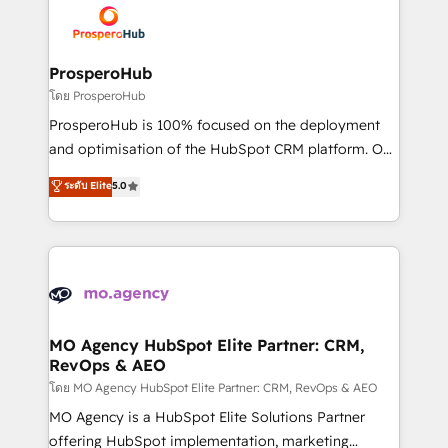
record of business transformation, our growth-first
extensive experience working with tech companies
approach has helped brands dominate their
and manufacturers since 2002, we are committed to
markets.
empowering our clients and developing their
ProsperoHub
autonomy. Get to grips with HubSpot through
โดย ProsperoHub
guided implementation and seamless integration of
ProsperoHub is 100% focused on the deployment
the CRM platform into your digital ecosystem. Would
and optimisation of the HubSpot CRM platform. Our
you like support in deploying your inbound
highly experienced team of solutions experts will
ระดับ Elite
5.0
marketing strategy? We'll provide support tailored
ensure that you achieve maximum adoption and
to your needs and sales objectives. With 125+
ROI from your HubSpot investment. Use our
certifications, we are part of the most certified
extensive HubSpot, sales, marketing, service and
Canadian agencies, and we both hold Onboarding
integrations expertise to lead your team on their
Accreditations. Based in Canada (coast to coast), our
HubSpot journey, design and implement your
services are offered in both English & French.
processes and skilfully bring your revenue
infrastructure to life. Our collaborative approach
MO Agency HubSpot Elite Partner: CRM,
RevOps & AEO
keeps you in control whilst we plan and support the
route to your revenue goals. We have successfully
โดย MO Agency HubSpot Elite Partner: CRM, RevOps & AEO
supported over 500 organisations with HubSpot
MO Agency is a HubSpot Elite Solutions Partner
implementation, optimisation, training, and
offering HubSpot implementation, marketing