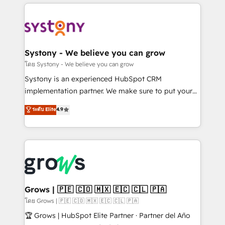
to help you keep winning. What We Do ⚙️ CRM
Implementations across Marketing, Sales, Service,
Data & Content 📈 Sales & Marketing Alignment +
Revenue Team Enablement 🤖 Breeze AI & Custom
Agent Creation 🔄 Custom Integrations & Data
Systony - We believe you can grow
Migration Why 1406 We become part of your team.
โดย Systony - We believe you can grow
Your team learns while we build. We fix what others
Systony is an experienced HubSpot CRM
broke. Built for mid-market reality—practical
implementation partner. We make sure to put your
solutions that work with your actual headcount and
organization's needs and goals first and think along
ระดับ Elite
4.9
constraints. By the Numbers 🏆 Top 1% of all
with your organization. We are only satisfied once
HubSpot partners 🔄 Top 5% globally in client
you are too. Why Systony? - 20+ years of
retention 📅 8+ years of consistent results since 2017
experience with CRM, Marketing, Sales & Service
Who We Serve Revenue teams, marketing leaders,
implementations - 500+ successful onboardings -
and sales ops at mid-market companies ready to
Own back-end developers - Complex data
move beyond spreadsheets into unified systems
migrations (e.g. Salesforce, MS Dynamics, Perfect
that drive real business results.
View, SuperOffice) - Custom integrations (e.g. MS
Grows | 🇵🇪 🇨🇴 🇲🇽 🇪🇨 🇨🇱 🇵🇦
Business Central, Navision, AX, SAP, Exact, AFAS) We
โดย Grows | 🇵🇪 🇨🇴 🇲🇽 🇪🇨 🇨🇱 🇵🇦
focus on growing B2B companies in the SME sector
🏆 Grows | HubSpot Elite Partner · Partner del Año
such as manufacturing, SaaS, business services and