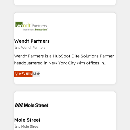
sports and events integrations in the HubSpot
Technical Execution: ERP, EMR and Custom
ecosystem. We also build and maintain proprietary
Integrations; complex builds delivered in weeks, not
HubSpot apps including JinnSync. Our credentials
months. 🤖 AI Consulting & Agents: AI-powered
include five HubSpot Academy accreditations, six
workflows; automation agents; process optimization
HubSpot Awards, recognition in Financial Services
inside HubSpot. 🏆 Industry Experience: 🏥
and Real Estate, and 80+ five-star reviews.
Healthcare: HIPAA implementations; secure data
Wendt Partners
workflows 💼 Financial Services: compliant
โดย Wendt Partners
workflows; audit-ready reporting ⚖️ Legal: client
Wendt Partners is a HubSpot Elite Solutions Partner
intake; pipeline and document workflows 🛒 E-
headquartered in New York City with offices in
Commerce: Shopify, WooCommerce; lifecycle and
Toronto, London and Melbourne. As a global
ระดับ Elite
4.9
revenue automation 🏢 Real Estate: deal pipelines;
HubSpot partner, we specialize in working with
portfolio and lifecycle management 🏭
sophisticated B2B companies to implement the
Manufacturing: ERP integrations; operational
HubSpot CRM platform across client organizations.
alignment 🛡️ Compliance & Data Considerations:
Our vertical market expertise includes
HIPAA-aware; CASL-compliant; GDPR-ready
industrial/manufacturing, professional services,
implementations where required 💡 Why 500+
architecture/engineering/construction (AEC),
Clients Choose Us: Elite Partner; technical, fast, and
distribution, commercial real estate, technology,
Mole Street
built to scale.
finserv/fintech, IT managed services, transportation
โดย Mole Street