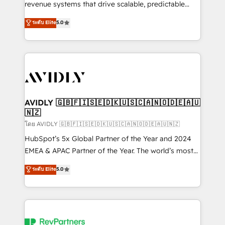
revenue systems that drive scalable, predictable
growth. As a triple-accredited HubSpot Solutions
ระดับ Elite
5.0
Partner, we specialize in both strategic RevOps
planning and hands-on technical execution - building
the operational foundation companies need to
thrive. Industries we specialize in: - Manufacturing -
Healthcare - Financial Services - Managed IT (MSP) -
Franchises - Professional Services - And more! How
we help: ✔️ Full HubSpot implementations and portal
AVIDLY 🇬🇧🇫🇮🇸🇪🇩🇰🇺🇸🇨🇦🇳🇴🇩🇪🇦🇺
🇳🇿
optimization ✔️ Data migrations, CRM architecture,
and reporting foundations ✔️ Custom integrations
โดย AVIDLY 🇬🇧🇫🇮🇸🇪🇩🇰🇺🇸🇨🇦🇳🇴🇩🇪🇦🇺🇳🇿
and workflow automation ✔️ User adoption
HubSpot’s 5x Global Partner of the Year and 2024
programs, training, and enablement Through project-
EMEA & APAC Partner of the Year. The world’s most
based engagements and ongoing RevOps
experienced and fully accredited HubSpot Solutions
ระดับ Elite
5.0
partnerships, we guide organizations through the
Partner. 🚀 With 2,750+ HubSpot projects delivered
revenue maturity model - delivering the right
and 370+ specialists across EMEA, APAC and NAM,
improvements at the right time so operations
we de-risk complex CRM programmes and
evolve strategically and sustainably as the business
accelerate ROI across every HubSpot Hub. 🧭 From
grows.
multi-region migrations to AI-powered automation,