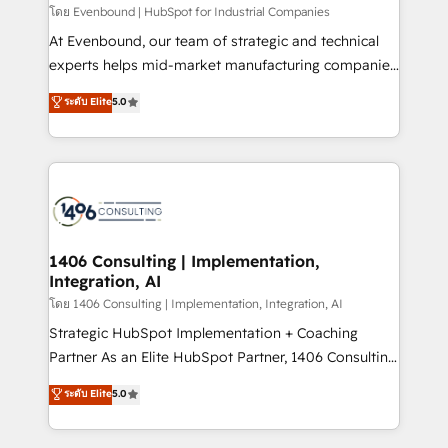
せください。
โดย Evenbound | HubSpot for Industrial Companies
At Evenbound, our team of strategic and technical
experts helps mid-market manufacturing companies
achieve real growth. We specialize in delivering
ระดับ Elite
5.0
tailored solutions that drive results by leveraging
HubSpot’s platform and data to fuel success.
Technical Solutions: - HubSpot Technical Consulting -
HubSpot CRM Implementation - HubSpot
Onboarding - Data Migration & Integrations -
Technical Audit & Optimization Strategic Solutions: -
Revenue Operations - Inbound Marketing -
1406 Consulting | Implementation,
Integration, AI
Outbound Marketing - HubSpot CMS Website
Design & Development We empower our clients to
โดย 1406 Consulting | Implementation, Integration, AI
reach their full potential by providing transparent,
Strategic HubSpot Implementation + Coaching
relationship-driven support. With over 300 HubSpot
Partner As an Elite HubSpot Partner, 1406 Consulting
certifications and accreditations, we deliver both the
helps mid-market revenue teams transform how
ระดับ Elite
5.0
technical know-how and strategic guidance you
they sell, market, and serve. We don't just build your
need to succeed.
HubSpot—we teach your team to own it, then stay