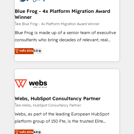
HubSpot set-up for better results 🌐 Website design
and build using HubSpot 🔌 Integrating HubSpot
Blue Frog - 4x Platform Migration Award
Winner
with other systems 🎓 Training your teams to be
HubSpot pros 📊 Lead generation services using
โดย Blue Frog - 4x Platform Migration Award Winner
HubSpot Why us? - SIX HubSpot Accreditations -
Blue Frog is made up of a senior team of executive
awarded by HubSpot after a rigorous process for
consultants who bring decades of relevant, real
CRM, Solutions Architecture, Onboarding , Data
world experience to our client engagements. "Blue
ระดับ Elite
5.0
Migration, Custom Integration & Platform
Frog is a top, trusted partner in HubSpot's
Enablement -Onboarded over 500 businesses to
ecosystem for a reason. Their team brings over a
HubSpot -Top 1% of partners worldwide -In-house
decade of experience to the table, along with deep
team of 25+ experts Contact us today to help you
knowledge of the HubSpot platform and strategies
get more from your investment in HubSpot.
for driving growth. They are committed to helping
www.bbdboom.com
our customers grow and finding solutions that fit
their unique business needs. We are thrilled to have
Webs, HubSpot Consultancy Partner
Blue Frog in the HubSpot ecosystem leading the
โดย Webs, HubSpot Consultancy Partner
way for customers!" - Yamini Rangan, CEO of
Webs, as part of the leading European HubSpot
HubSpot “Our experience with the team at Blue Frog
platform group of 150 Fte, is the trusted Elite
has been nothing short of extraordinary. Their years
HubSpot CRM Partner offering you a roadmap on
ระดับ Elite
4.8
of experience and quality of skilled staff has earned