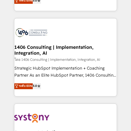
ระดับ Elite
5.0
The synergies generated by these integrations,
tailored solutions that drive results by leveraging
together with the combination of talents, skills,
HubSpot’s platform and data to fuel success.
solutions and services, have allowed the group to
Technical Solutions: - HubSpot Technical Consulting -
build an unrivaled offering portfolio on the market
HubSpot CRM Implementation - HubSpot
to accompany companies on their digital
Onboarding - Data Migration & Integrations -
transformation journey.
Technical Audit & Optimization Strategic Solutions: -
Revenue Operations - Inbound Marketing -
1406 Consulting | Implementation,
Integration, AI
Outbound Marketing - HubSpot CMS Website
Design & Development We empower our clients to
โดย 1406 Consulting | Implementation, Integration, AI
reach their full potential by providing transparent,
Strategic HubSpot Implementation + Coaching
relationship-driven support. With over 300 HubSpot
Partner As an Elite HubSpot Partner, 1406 Consulting
certifications and accreditations, we deliver both the
helps mid-market revenue teams transform how
ระดับ Elite
5.0
technical know-how and strategic guidance you
they sell, market, and serve. We don't just build your
need to succeed.
HubSpot—we teach your team to own it, then stay
to help you keep winning. What We Do ⚙️ CRM
Implementations across Marketing, Sales, Service,
Data & Content 📈 Sales & Marketing Alignment +
Revenue Team Enablement 🤖 Breeze AI & Custom