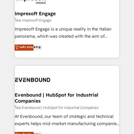
ISO9001:2015 取得 ✓ 400社以上の導入実績 ✓
Claude AI across the processes that matter most.
HubSpot大百科 出版 CRM・AI活用に関するご相談、現
From automating complex workflows to surfacing
Impresoft Engage
状整理の壁打ちなど、構想段階からお気軽にお問い合わ
insights buried in data, we build intelligent systems
โดย Impresoft Engage
せください。
that think, connect, and scale. Our approach goes
Impresoft Engage is a unique reality in the Italian
beyond configuration. We embed ourselves in our
panorama, which was created with the aim of
clients' operations, understand how their business
putting Customer Experience at the center by
ระดับ Elite
4.9
actually runs, and architect solutions that make
creating digital environments capable of integrating
technology work harder — so their people don't
people, processes and data. We offer the best
have to. 900+ customers worldwide have trusted
digital solutions on the market, ranging from CRM
Periti to turn their data into diamonds. 💎
processes and technologies to digital strategy, from
marketing automation to online and offline sales
processes through Customer Service Management,
allowing companies to optimize processes and meet
Evenbound | HubSpot for Industrial
Companies
the needs of the customer. We are part of Impresoft
Group, a group of specialized and complementary
โดย Evenbound | HubSpot for Industrial Companies
companies that divide their offer into 4
At Evenbound, our team of strategic and technical
Competence Centers: Smart Manufacturing,
experts helps mid-market manufacturing companies
Customer First, Enabling Technologies & Security.
achieve real growth. We specialize in delivering