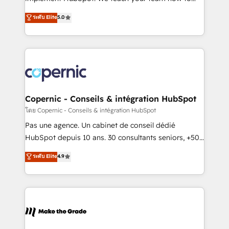
27001:2022 and ISO 9001:2015 across all seven
master it. As the creators of the Endless Customers
ระดับ Elite
5.0
international offices and 175+ employees.
System™ (the next evolution of They Ask, You
Answer), we’re the only HubSpot partner built
entirely around coaching and training. That means
we don’t do the work for you; we help you build the
skills, processes, and internal team you need to
attract the right buyers, close deals faster, and grow
without outside dependencies. You’ll learn how to: •
Copernic - Conseils & intégration HubSpot
Set up, audit, and organize your HubSpot portal •
โดย Copernic - Conseils & intégration HubSpot
Get your sales team fully using HubSpot • Track
Pas une agence. Un cabinet de conseil dédié
pipeline and revenue across the entire buyer journey
HubSpot depuis 10 ans. 30 consultants seniors, +500
• Build an in-house marketing team that drives
clients, un ROI mesurable. Notre mission : faire de
ระดับ Elite
4.9
growth • Create content and videos that attract
HubSpot un vrai levier de performance pour votre
buyers • Use AI to scale smarter Our coaching-led
organisation. Cela passe par la compréhension de
approach works best for companies that are done
vos processus, la fiabilisation de vos données et
with outsourcing and ready to build something that
l'alignement de vos équipes — avant même d'ouvrir
lasts. So if you're ready to become the most trusted
la plateforme. Nos domaines d'intervention : -
voice in your market, let’s talk.
Intégration & paramétrage HubSpot - Migration CRM