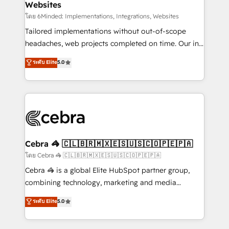
Websites
downtime. 🔹 RevOps Strategy: Align teams,
processes, and data to drive revenue efficiency. 🔹
โดย 6Minded: Implementations, Integrations, Websites
Integrations: Connect HubSpot with your tech stack
Tailored implementations without out-of-scope
for better adoption. 🔹 Custom Solutions: Build
headaches, web projects completed on time. Our in-
tailored apps, workflows, and configurations. We are
house team of certified CRM architects, experts,
ระดับ Elite
5.0
SOC 2 Type II and ISO 27001 certified, reinforcing
developers, designers, and marketers handles all
our commitment to data security and compliance. At
aspects of your HubSpot. ✨ 400+ global clients ✨
OneMetric, we help revenue teams focus on the
100+ seamless migrations from 15+ different CRMs
OneMetric that matters most: revenue.
✨ 100,000+ hours in HubSpot projects, 75+ full Hub
implementations, and 5,000+ pages ✨ CS: Clients
generating 7-digit MRR from inbound campaigns ✨
CS: 245% organic growth & +751% new visitors for a
Cebra 🦓 🇨🇱🇧🇷🇲🇽🇪🇸🇺🇸🇨🇴🇵🇪🇵🇦
full-funnel HubSpot project ✨ CS: 415% conversion
โดย Cebra 🦓 🇨🇱🇧🇷🇲🇽🇪🇸🇺🇸🇨🇴🇵🇪🇵🇦
boost with a new HubSpot site Recognized leaders:
Cebra 🦓 is a global Elite HubSpot partner group,
🏆 HubSpot Platform Migration Impact Award 🏆
combining technology, marketing and media
Clutch HubSpot Global Leader 🏆 Finalist: HubSpot
expertise across Latin America and Southern
ระดับ Elite
5.0
Inbound Campaign of the Year 🏆 Gold AVA Digital
Europe, with teams across 7 countries. Born in Chile,
Award for Best Website 🌟 Accreditations: CRM
we combine local insight with international reach to
Implementation, HubSpot Content Experience, CRM