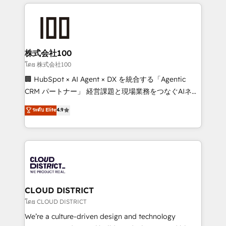
help businesses grow through technology, creativity,
Data Migration & Custom Integration
AI and strategy. For over 12 years, we’ve delivered
500+ HubSpot implementations, building end-to-
end solutions that integrate CRM, AI automation,
inbound and loop marketing, content, and digital
株式会社100
creativity. Our multicultural team works in Spanish,
โดย 株式会社100
Portuguese, and English to design scalable strategies
🏢 HubSpot × AI Agent × DX を統合する「Agentic
that drive measurable growth. 🌎 Highlights: • 10+
CRM パートナー」 経営課題と現場業務をつなぐAIネイ
years as a HubSpot partner. • 2023 Impact Awards:
ティブ・エージェンシーとして、HubSpot Eliteの実装
ระดับ Elite
4.9
Platform Migration Excellence. • Top 3 Partner of the
力で顧客フロント業務を再設計します。 💡 100inc は何
Year LATAM 2022, 2023, 2024, 2025. • Partner of the
をする会社か？ HubSpotを共通基盤に、AIエージェン
Year 2024. • Organizer of Aliados.ai (AI, marketing &
トを組み込んだ顧客フロント業務（マーケティング・営
tech global congress). 👉 Ready to scale your
業・CS）を組織全体で設計・実装する日本のAIネイテ
business with HubSpot? Let Cebra’s experts help
ィブ・エージェンシーです。事業部・グループ会社・部
you grow faster, smarter, and with impact.
門が分立する組織で、データと業務プロセスのサイロ化
を、CRMを軸とした全社共通基盤に再構築します。意
CLOUD DISTRICT
思決定者・PMO・現場担当者に並走します。 1️⃣
โดย CLOUD DISTRICT
HubSpot導入・活用支援 顧客データの一元化から、
We’re a culture-driven design and technology
GTMの見える化・自動化まで。全Hub統合運用、デー