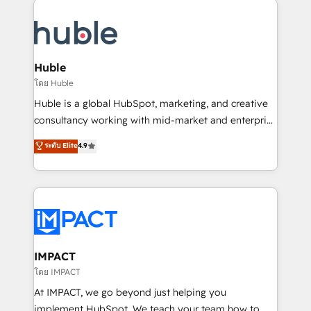
your entire Tech Stack with Custom Integrations
Slash months from your API Integration project... ⬅️
Click "Contact Business" ⬅️ to access 150+ Kickstart
Integration templates that put HubSpot in the center
Huble
of your tech stack, syncing... 🛍️ Shopify or
โดย Huble
WooCommerce 💲 Stripe or Paypal 💰 Sage or
Huble is a global HubSpot, marketing, and creative
Netsuite 🤖 Google or Microsoft ✍️ DocuSign or
consultancy working with mid-market and enterprise
PandaDoc 🌐 Avalara or Quaderno HubSnacks holds
businesses. We go beyond implementation, shaping
ระดับ Elite
4.9
the rare Advanced "Custom Integrations"
the strategy, processes, and teams that turn
Accreditation, securely sync data across... 🔄 any
HubSpot into a genuine growth engine. Named
apps, in any direction. Stuck on your old CRM..?
HubSpot's Global Partner of the Year in 2024,
Migrate | seamlessly off your old CRM onto a clean
consistently ranked among their top 5 partners
new HubSpot portal with Advanced Website and
worldwide, and with over 15 years in the ecosystem,
CRM Migrations using our in-house "HubScrub" Tool.
Huble has built a track record that speaks for itself.
One company, one operating model, delivering
IMPACT
across offices and consulting teams in the UK, USA,
โดย IMPACT
Canada, Germany, France, Belgium, Singapore, and
At IMPACT, we go beyond just helping you
South Africa. Certified compliant with ISO/IEC
implement HubSpot. We teach your team how to