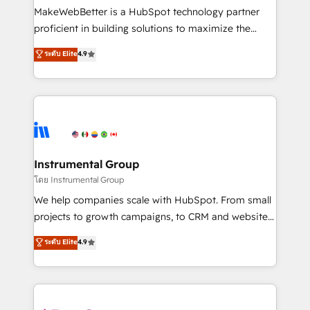
customer lifecycle through seamless integrations,
MakeWebBetter is a HubSpot technology partner
ensure long-term adoption with change-
proficient in building solutions to maximize the
management programs, and align marketing, sales,
operational efficiency of HubSpot. The fastest-
ระดับ Elite
4.9
and service to drive sustainable growth With 6 key
growing tech-enabler & facilitator, MakeWebBetter,
HubSpot accreditations and experience across
hands you the blend of HubSpot expertise &
hundreds of organizations in dozens of industries,
eminent solutions & integrations. Trust us to
there’s a good chance one of our globally integrated
streamline your HubSpot experience. 🚀HubSpot
teams has worked with clients just like you Let’s
Elite Partners with 10+ years of HubSpot experience
explore whether S2 is the partner you’ve been
🤝HubSpot Premier Integration partner 🤝Google
looking for...and get your next big initiative moving!
Premier Partner 2023 🌟5 HubSpot Accreditations 🌟
Instrumental Group
Won HubSpot Theme Challenge 2021 🌟INBOUND’19
โดย Instrumental Group
HubSpot Rising Star Why us? Harnessing the full
We help companies scale with HubSpot. From small
potential of the powerful HubSpot CRM. ✔️A team of
projects to growth campaigns, to CRM and websites.
HubSpot experts backed by over 10+ years of
Hire an agency that's experienced in every inch of
ระดับ Elite
4.9
HubSpot experience ✔️Flexible pricing models —
HubSpot and willing to work hand-in-hand with your
Hourly-fee (assigned one Dedicated HubSpot
team to simplify the complex and build a better
Admin); Monthly-fee (HubSpot Admin + Project
experience for your team and customers.
Manager); and Fixed Project Cost (as per