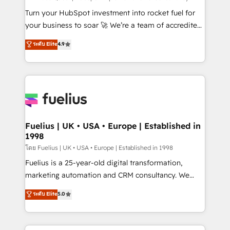
now... ISO 42001: 2023 certified • Exclusive AI
Turn your HubSpot investment into rocket fuel for
'GuardHub' governance framework, based on ISO
your business to soar 🚀 We’re a team of accredited
42001 - helping you 'organise complexity' 𝗥𝗲𝗮𝗱𝘆
HubSpot experts ready to help you. We can
ระดับ Elite
4.9
𝗳𝗼𝗿 𝘁𝗵𝗲 𝗻𝗲𝘅𝘁 𝘀𝘁𝗲𝗽? Click the 👈 '𝗖𝗼𝗻𝘁𝗮𝗰𝘁
implement the platform into complex business
𝗯𝘂𝘀𝗶𝗻𝗲𝘀𝘀' button to get in touch (𝘸𝘦'𝘳𝘦 𝘴𝘶𝘱𝘦𝘳
environments, optimise what you've got and make
𝘳𝘦𝘴𝘱𝘰𝘯𝘴𝘪𝘷𝘦)
sure you can actually use it, build your website in
HubSpot or create an inbound marketing strategy
for you and execute it on HubSpot. We are on the
G-Cloud 14 CCS (Crown Commercial Service)
framework, meaning we've been accredited by
Fuelius | UK • USA • Europe | Established in
1998
HubSpot and vetted by the CCS, which means we
can support public sector companies as well the
โดย Fuelius | UK • USA • Europe | Established in 1998
other ones listed in our profile. Our services: -
Fuelius is a 25-year-old digital transformation,
HubSpot implementation - HubSpot CMS website
marketing automation and CRM consultancy. We
build We can do lots of things. But everything we do
enable mid-market and enterprise clients to
ระดับ Elite
5.0
is there for you to: - Grow revenue, and run your
maximise their return from digital and fuel their
business more efficiently - Build stronger
growth. We modernise platforms, streamline
relationships with customers - Make better
operations that are causing inefficiencies, improve