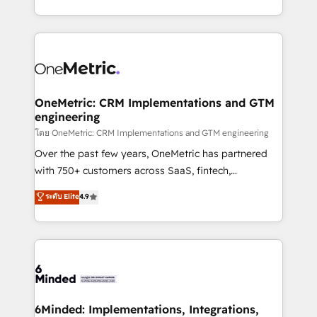
technology for integrations • Multilingual team:
technical execution to help teams scale faster—with
English, Spanish, Portuguese & Italian 👉 Grow
cleaner data, smarter automation, and more
smarter with AI and HubSpot.
predictable revenue. Specialties: · HubSpot
Implementation & Migration · Native & Custom
Integrations · Custom Development · CPQ & FSM ·
Reporting & Analytics · GTM Architecture · Sales &
OneMetric: CRM Implementations and GTM
engineering
Marketing Enablement If you’re ready to elevate
HubSpot from “just your CRM” to your growth
โดย OneMetric: CRM Implementations and GTM engineering
infrastructure—let’s talk.
Over the past few years, OneMetric has partnered
with 750+ customers across SaaS, fintech,
healthcare, real estate, and other industries. With
ระดับ Elite
4.9
150+ HubSpot-certified experts, we deliver scalable
solutions to complex GTM and RevOps challenges.
Our Expertise 🔹 Onboarding & Implementation:
Accredited HubSpot Partner, ensuring smooth setup
tailored to your GTM motion. 🔹 Migrations:
Accredited HubSpot Partner, ensuring migration
from other CRMs to HubSpot without data loss or
6Minded: Implementations, Integrations,