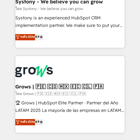
Agent Creation 🔄 Custom Integrations & Data
Systony - We believe you can grow
Migration Why 1406 We become part of your team.
โดย Systony - We believe you can grow
Your team learns while we build. We fix what others
Systony is an experienced HubSpot CRM
broke. Built for mid-market reality—practical
implementation partner. We make sure to put your
solutions that work with your actual headcount and
organization's needs and goals first and think along
ระดับ Elite
4.9
constraints. By the Numbers 🏆 Top 1% of all
with your organization. We are only satisfied once
HubSpot partners 🔄 Top 5% globally in client
you are too. Why Systony? - 20+ years of
retention 📅 8+ years of consistent results since 2017
experience with CRM, Marketing, Sales & Service
Who We Serve Revenue teams, marketing leaders,
implementations - 500+ successful onboardings -
and sales ops at mid-market companies ready to
Own back-end developers - Complex data
move beyond spreadsheets into unified systems
migrations (e.g. Salesforce, MS Dynamics, Perfect
that drive real business results.
View, SuperOffice) - Custom integrations (e.g. MS
Grows | 🇵🇪 🇨🇴 🇲🇽 🇪🇨 🇨🇱 🇵🇦
Business Central, Navision, AX, SAP, Exact, AFAS) We
โดย Grows | 🇵🇪 🇨🇴 🇲🇽 🇪🇨 🇨🇱 🇵🇦
focus on growing B2B companies in the SME sector
🏆 Grows | HubSpot Elite Partner · Partner del Año
such as manufacturing, SaaS, business services and
LATAM 2025 La mayoría de las empresas en LATAM
wholesaler companies. As an experienced HubSpot
no tienen un problema de herramientas. Tienen un
ระดับ Elite
4.9
partner, we know how important user adoption is.
problema de orden. Equipos desalineados, datos
That's why we have developed a step-by-step
dispersos y procesos que dependen de personas
implementation process that focuses on user