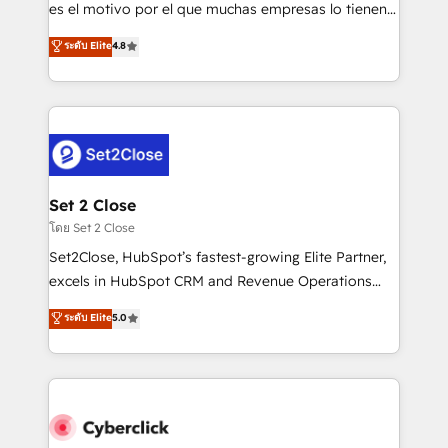
SaaS, Software Dev & IT and consulting, make the
es el motivo por el que muchas empresas lo tienen y
most out of their HubSpot experience operating in
aun así no crecen. Suele ser un círculo: procesos que
ระดับ Elite
4.8
the United States, EU, UAE, Mexico and Latin
no generan datos confiables, datos que no permiten
America. From casual user to super fan: make
decidir bien, y decisiones que no logran mejorar los
HubSpot an experience you LOVE!
procesos. Y así, vuelta tras vuelta, el negocio gira sin
avanzar —un problema que tiene menos que ver con
el CRM y más con cómo opera la empresa por
debajo. Te acompañamos a ordenar tu operación
para que genere la información que necesitás para
Set 2 Close
decidir, y HubSpot por fin rinda de verdad. Lo
โดย Set 2 Close
hacemos paso a paso, sin frenar tu operación, con la
Set2Close, HubSpot’s fastest-growing Elite Partner,
adopción que todos buscan y pocos logran. No es
excels in HubSpot CRM and Revenue Operations
teoría: somos Partner Elite con +700
(RevOps) services to boost B2B sales and growth.
ระดับ Elite
5.0
implementaciones en LATAM. Imaginá HubSpot
As a top HubSpot Elite Partner, we specialize in
mostrándote dónde está tu próxima venta, no solo
custom HubSpot CRM solutions. Our experts design,
dónde quedó la última. Empecemos por el proceso
implement, and optimize systems to enhance user
que hoy más te frena, y de ahí, victorias
experience, functionality, and adoption across sales,
consecutivas, una tras otra.
marketing, and service teams. From setup to