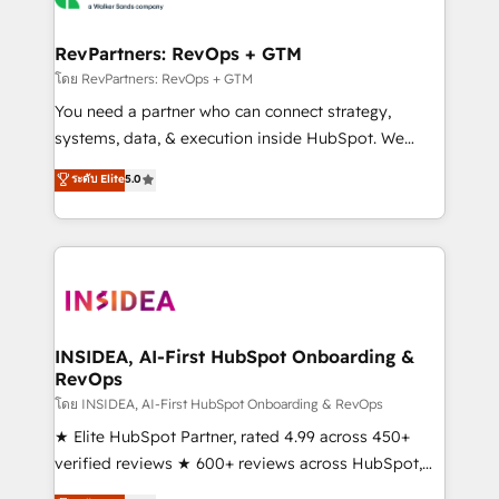
we turn complexity into clarity, human at global
scale. 🏆 HubSpot’s CEO called us “the partner of the
RevPartners: RevOps + GTM
future.” Others agree it is proof of trust built through
โดย RevPartners: RevOps + GTM
measurable impact.
You need a partner who can connect strategy,
systems, data, & execution inside HubSpot. We
bridge the gap where most agencies fall short by
ระดับ Elite
5.0
combining GTM strategy with technical execution to
solve the right problem with the right solution. As the
only firm in the world to hold Elite Partner
Accreditations with both HubSpot and Clay, our
clients gain a unique advantage in CRM architecture,
pipeline generation, data intelligence, and go-to-
market execution. Why B2B Businesses Choose RP: -
INSIDEA, AI-First HubSpot Onboarding &
RevOps
Secure: Soc2 compliant 🛡️ - Pricing: Implementations
starting at $1,5k 💵 - Speed: Launch in 14 days ⚡ -
โดย INSIDEA, AI-First HubSpot Onboarding & RevOps
Global: 250 professionals across five continents 🌐 -
★ Elite HubSpot Partner, rated 4.99 across 450+
Scale: Fastest tiering Elite HubSpot Partner 🪴 -
verified reviews ★ 600+ reviews across HubSpot,
Sales Hub: More implementations than any other
G2 & Clutch ★ 150+ in-house HubSpot-certified