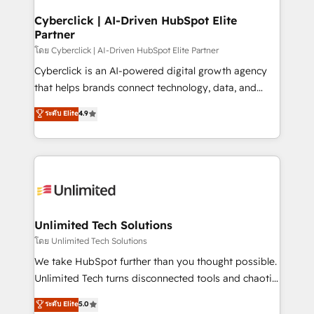
refinement, we streamline workflows, improve lead
management, and speed up deal closures. With 500+
Cyberclick | AI-Driven HubSpot Elite
Partner
projects completed, our Agile approach ensures your
HubSpot CRM drives measurable results. Our
โดย Cyberclick | AI-Driven HubSpot Elite Partner
RevOps services align your sales, marketing, and
Cyberclick is an AI-powered digital growth agency
customer success teams for peak performance. We
that helps brands connect technology, data, and
optimize the revenue lifecycle—lead generation to
creativity to achieve measurable results. Founded in
ระดับ Elite
4.9
retention—by refining processes and eliminating
Barcelona and operating across Spain, LATAM, and
inefficiencies. Using HubSpot tools and data-driven
the UK, we support global companies in building
strategies, we create scalable solutions that
smarter marketing, sales, and customer success
maximize profitability and adapt to your goals.
strategies. As the only HubSpot Elite Partner in
Iberia (Spain & Portugal), we combine human insight
with intelligent automation to drive sustainable
growth. Our multidisciplinary team designs solutions
Unlimited Tech Solutions
that simplify complexity, boost performance, and
โดย Unlimited Tech Solutions
turn innovation into real impact. 🌍 Highlights •
We take HubSpot further than you thought possible.
HubSpot Partner since 2012 • 2022 EMEA Impact
Unlimited Tech turns disconnected tools and chaotic
Award: Best Integration • 150+ successful HubSpot
processes into a seamless, high-performing revenue
ระดับ Elite
5.0
projects • Clients in 30+ industries • Proprietary
engine. We combine RevOps strategy with deep