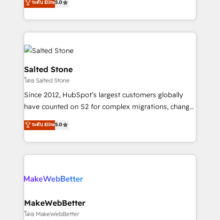
ระดับ Elite
5.0
Partner 💻 - Migrations: We convert Salesforce
experts ★ 1,500+ implementations across 25+
addicts to HubSpot evangelists 🧡 Don't hire a
countries ★ AI-first, RevOps-led, onboarding-
marketing agency for an Ops problem. Don't hire a
obsessed INSIDEA helps growing companies turn
technical agency for a growth problem. Hire a
HubSpot into a revenue engine. We onboard your
partner built to solve both.
team, migrate your data, and build AI-powered
workflows that drive adoption from week one, in
Salted Stone
your time zone. What we do: ➤ Onboarding: Live in
โดย Salted Stone
weeks, with workflows built around your business,
Since 2012, HubSpot’s largest customers globally
not a template. ➤ Migration: Move from any legacy
have counted on S2 for complex migrations, change
CRM. Zero downtime, full data integrity. ➤
management, systems integration, and creative
Implementation: Configure HubSpot to run your
ระดับ Elite
5.0
solutions that deliver measurable impact and
revenue process. Sales, marketing, and service wired
transform brand experiences As one of the few full-
together. ➤ AI and Integrations: Layer Breeze AI,
service creative agencies in the HubSpot
custom agents, and APIs to remove manual work. ➤
ecosystem, we blend strategy, technology, & award-
Ongoing Management: Monthly tune-ups, feature
winning design to build scalable, globally
rollouts, adoption coaching. Buying HubSpot,
regionalized HubSpot websites, integrated
switching to it, or reviving a stale portal? We are
marketing campaigns, & RevOps frameworks that
MakeWebBetter
built for the work.
fuel long-term success We connect the entire
โดย MakeWebBetter