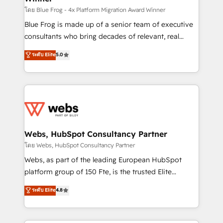
HubSpot pros 📊 Lead generation services using
โดย Blue Frog - 4x Platform Migration Award Winner
HubSpot Why us? - SIX HubSpot Accreditations -
Blue Frog is made up of a senior team of executive
awarded by HubSpot after a rigorous process for
consultants who bring decades of relevant, real
CRM, Solutions Architecture, Onboarding , Data
world experience to our client engagements. "Blue
ระดับ Elite
5.0
Migration, Custom Integration & Platform
Frog is a top, trusted partner in HubSpot's
Enablement -Onboarded over 500 businesses to
ecosystem for a reason. Their team brings over a
HubSpot -Top 1% of partners worldwide -In-house
decade of experience to the table, along with deep
team of 25+ experts Contact us today to help you
knowledge of the HubSpot platform and strategies
get more from your investment in HubSpot.
for driving growth. They are committed to helping
www.bbdboom.com
our customers grow and finding solutions that fit
their unique business needs. We are thrilled to have
Webs, HubSpot Consultancy Partner
Blue Frog in the HubSpot ecosystem leading the
โดย Webs, HubSpot Consultancy Partner
way for customers!" - Yamini Rangan, CEO of
Webs, as part of the leading European HubSpot
HubSpot “Our experience with the team at Blue Frog
platform group of 150 Fte, is the trusted Elite
has been nothing short of extraordinary. Their years
HubSpot CRM Partner offering you a roadmap on
ระดับ Elite
4.8
of experience and quality of skilled staff has earned
maximizing EBITDA and achieving Commercial
them a trusted reputation within the HubSpot
Excellence. With our targeted processes, we
ecosystem as a reliable partner capable of delivering
strengthen your digital transformation and minimize