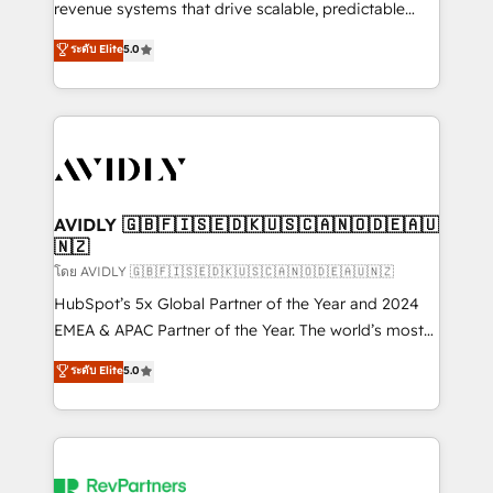
revenue systems that drive scalable, predictable
growth. As a triple-accredited HubSpot Solutions
ระดับ Elite
5.0
Partner, we specialize in both strategic RevOps
planning and hands-on technical execution - building
the operational foundation companies need to
thrive. Industries we specialize in: - Manufacturing -
Healthcare - Financial Services - Managed IT (MSP) -
Franchises - Professional Services - And more! How
we help: ✔️ Full HubSpot implementations and portal
AVIDLY 🇬🇧🇫🇮🇸🇪🇩🇰🇺🇸🇨🇦🇳🇴🇩🇪🇦🇺
🇳🇿
optimization ✔️ Data migrations, CRM architecture,
and reporting foundations ✔️ Custom integrations
โดย AVIDLY 🇬🇧🇫🇮🇸🇪🇩🇰🇺🇸🇨🇦🇳🇴🇩🇪🇦🇺🇳🇿
and workflow automation ✔️ User adoption
HubSpot’s 5x Global Partner of the Year and 2024
programs, training, and enablement Through project-
EMEA & APAC Partner of the Year. The world’s most
based engagements and ongoing RevOps
experienced and fully accredited HubSpot Solutions
ระดับ Elite
5.0
partnerships, we guide organizations through the
Partner. 🚀 With 2,750+ HubSpot projects delivered
revenue maturity model - delivering the right
and 370+ specialists across EMEA, APAC and NAM,
improvements at the right time so operations
we de-risk complex CRM programmes and
evolve strategically and sustainably as the business
accelerate ROI across every HubSpot Hub. 🧭 From
grows.
multi-region migrations to AI-powered automation,