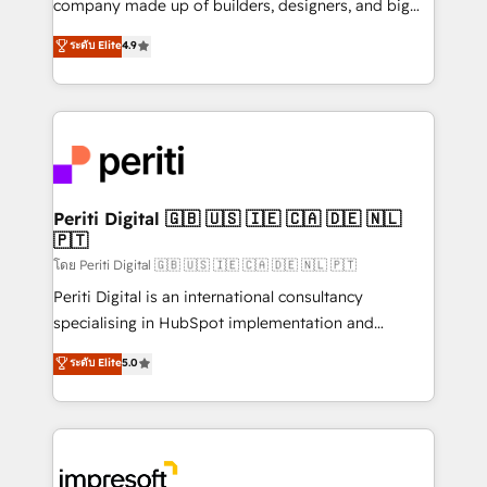
company made up of builders, designers, and big
タ品質設計、グループ横断のCRM統合に対応します。
thinkers. We blend strategy, design, and
ระดับ Elite
4.9
2️⃣ AIエージェント組織構築 営業・マーケティング業務
development—always fueled by curiosity—to turn
の一部をAIが自律実行する組織への移行を設計・実装。
ideas, opportunities, and challenges into meaningful
Breeze・Claude等をHubSpotと連携させ、役割定義・
experiences. To us, technology is more than just
運用ルール・成果指標まで含めて設計します。 3️⃣ 全社
code; it’s about creating things that are useful, cool,
DX × AI推進のPMO伴走支援 複数部門をまたぐDX×AI変
and—most importantly—simple. That’s why we lean
革を、構想から実装・定着までPMOとして主導。「設
into bold ideas and shape them into thoughtful
定の代行ではなく、設計の責任」を引き受け、部門横断
products and strategies that actually make a
Periti Digital 🇬🇧 🇺🇸 🇮🇪 🇨🇦 🇩🇪 🇳🇱
の統合・浸透・変革管理を実行します。 ▸ CMS戦略設
🇵🇹
difference.
計・構築：リード獲得・CVR・SEOを前提にした情報設
โดย Periti Digital 🇬🇧 🇺🇸 🇮🇪 🇨🇦 🇩🇪 🇳🇱 🇵🇹
計・導線設計・テンプレート設計をContent Hubで一体
Periti Digital is an international consultancy
提供。 ▸ 既存CRM・MAからの移行支援：Salesforce・
specialising in HubSpot implementation and
Marketo・Pardot等からの移行、カスタム設計、履歴
Antropic's Claude business transformation, with
データ移行と活用設計まで。 ▸ AEO対応：ChatGPT・
ระดับ Elite
5.0
offices in Dublin, Munich, Rotterdam, Lisbon, and
Perplexity等のAI検索からの流入・引用を前提にコンテ
New York. We help organisations unlock their full
ンツとサイト構造を最適化。 🏆 なぜ100incを選ぶの
revenue potential by deeply integrating core
か？ ✓ HubSpot Eliteパートナー認定 ✓ HubSpotアワ
business systems, ERP, e-commerce platforms, and
ード受賞・HUGリーダー ✓ ISO27001:2022 /
beyond, with HubSpot, and layering Anthropic's