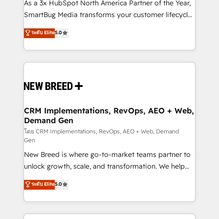
custom AI agents, and high-integrity migrations for
As a 3x HubSpot North America Partner of the Year,
total reporting clarity. Security & Compliance: SOC 2
SmartBug Media transforms your customer lifecycle
Type II and HIPAA attested for enterprise-grade data
into a revenue engine. Our unified ecosystem
ระดับ Elite
5.0
security. 🏆 Why Bluleadz? GTM OS Partner | 16+
includes specialized divisions Globalia (AI &
Years Experience | 1,000+ Five-Star Reviews
Software) and Point Success Media (Paid Media),
making this the official home for all three brands. 🔄
Implementation & Integration - Seamless migrations
and system integrations powered by Globalia’s
technical development team. - 19 HubSpot-certified
trainers to drive platform adoption. 📈 Revenue
CRM Implementations, RevOps, AEO + Web,
Demand Gen
Generation - Full-funnel marketing and high-
performance advertising via Point Success Media. -
โดย CRM Implementations, RevOps, AEO + Web, Demand
Gen
Expert deployment of Breeze AI and custom agents
New Breed is where go-to-market teams partner to
to automate growth. 🏆 Elite Excellence - 8 platform
unlock growth, scale, and transformation. We help
accreditations and deep HIPAA-compliance
companies activate HubSpot’s AI-powered
expertise. - A team of 250+ experts dedicated to
ระดับ Elite
5.0
customer platform and operationalize HubSpot’s
your resilient growth.
Loop Marketing framework through expert-led
services, smart agents, and purpose-built apps,