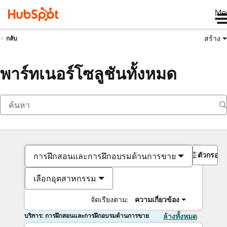
Me
สร้าง
กลับ
พาร์ทเนอร์โซลูชันทั้งหมด
ตัวกรอง
การฝึกสอนและการฝึกอบรมด้านการขาย
เลือกอุตสาหกรรม
จัดเรียงตาม:
ความเกี่ยวข้อง
บริการ: การฝึกสอนและการฝึกอบรมด้านการขาย
ล้างทั้งหมด