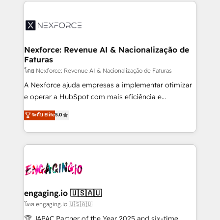
clave — no de sistemas. Eso frena el crecimiento,
adoption. We’re experts on connecting data,
aunque tengas buena tecnología y ganas de escalar.
technology and people with each other. Together we
⚙️ Grows ordena los procesos comerciales, alinea
strive for optimal customer processes and
marketing, ventas y servicio, e implementa HubSpot
experiences. Systony – We believe you can grow!
de forma que genera resultados reales desde las
Nexforce: Revenue AI & Nacionalização de
Faturas
primeras semanas — no meses. 🤝 No entregamos
proyectos y nos vamos. Nos quedamos como
โดย Nexforce: Revenue AI & Nacionalização de Faturas
socios estratégicos, ayudando a sostener y escalar
A Nexforce ajuda empresas a implementar otimizar
lo que construimos juntos. Porque crecer sin orden
e operar a HubSpot com mais eficiência e
no es crecer — es solo moverse rápido. 🌎
previsibilidade de receita. Combinamos Revenue
ระดับ Elite
5.0
Operamos en Colombia, Perú, México, Ecuador,
Operations (RevOps) e Inteligência Artificial para
Chile, Panamá, Bolivia, Argentina y República
estruturar processos integrar sistemas organizar
Dominicana — con experiencia real en educación,
dados e automatizar operações. O objetivo é
retail, salud, banca, bienes raíces, construcción y
transformar a HubSpot em um verdadeiro sistema
B2B. ✅ Crece con orden. Crece con Grows.
operacional de receita conectando equipes
tecnologia e dados em uma operação integrada.
Também somos distribuidores oficiais da HubSpot
engaging.io 🇺🇸🇦🇺
e de mais de 150 softwares globais permitindo
โดย engaging.io 🇺🇸🇦🇺
contratar e pagar a HubSpot em reais com nota
🏆 JAPAC Partner of the Year 2025 and six-time