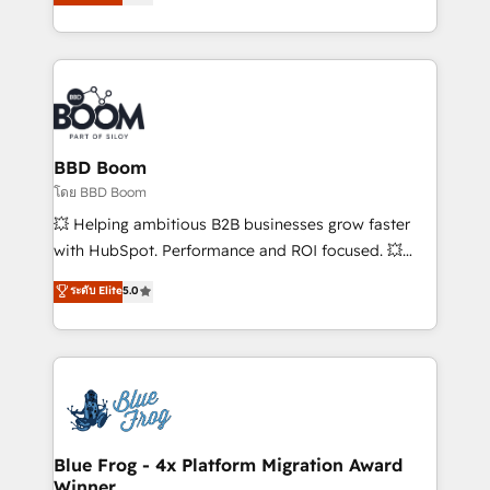
stratégies d'acquisition marketing (SEO, SEA,
measurable, scalable growth. From onboarding to
inbound, automatisation marketing, ABM, IA,
enterprise-grade campaigns, our in-house team
emailing) Informations clés : - 10 ans d'expérience -
builds scalable strategies that drive long-term
100+ intégrations CRM HubSpot réussies - 40
revenue. ⚙️ HubSpot Integration & Optimization •
experts conseil - 150 certifications HubSpot
Seamless CRM, CMS, and automation setup •
cumulées
Complex platform migrations and data cleanups •
Custom APIs and third-party integrations 📈 End-to-
BBD Boom
End Revenue Acceleration • Lifecycle marketing and
โดย BBD Boom
pipeline growth programs • Sales enablement tools
💥 Helping ambitious B2B businesses grow faster
and CRM optimization • Retention strategies with
with HubSpot. Performance and ROI focused. 💥
customer journey mapping 🏅 Elite-Level HubSpot
BBD Boom is the HubSpot partner that can help you
ระดับ Elite
5.0
Execution • 750+ onboardings and 2,000+
to HubSpot Better. We work with your teams to
implementations • Deep expertise across marketing,
solve all your HubSpot challenges and improve user
sales, and service hubs • Built-in flexibility for
adoption, sales process and marketing results.
startups to global brands
Services 📚 Onboarding your team to HubSpot for
the first time 🔧 Designing and optimising your
HubSpot set-up for better results 🌐 Website design
and build using HubSpot 🔌 Integrating HubSpot
Blue Frog - 4x Platform Migration Award
Winner
with other systems 🎓 Training your teams to be