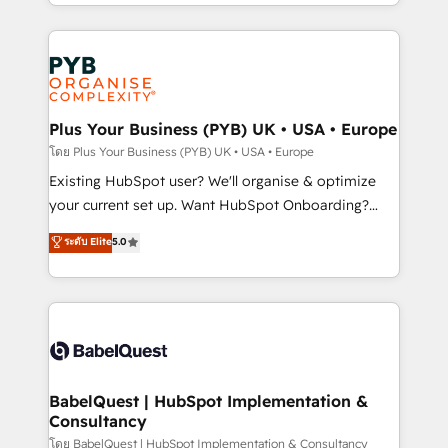
deployment experience possible. Whether you are
lead scoring and revenue reporting. HubSpot,
new to HubSpot or seeking to turn around a poor
Salesforce and integrated enterprise stacks. Digital
install, our team have the change management
Marketing, Answer Engine Optimisation, and
expertise to deliver the solutions you need.
Generative Engine Optimisation (AI Search),
HubSpot Content Hub, WordPress development,
B2B SEO, paid media, and content. We work with
Plus Your Business (PYB) UK • USA • Europe
enterprise and growth-led companies across
โดย Plus Your Business (PYB) UK • USA • Europe
technology, professional services, financial services
Existing HubSpot user? We'll organise & optimize
and industrial sectors. Offices in Johannesburg, Cape
your current set up. Want HubSpot Onboarding?
Town and London. 500+ HubSpot CRM
We'll customise your CRM & automate your business
ระดับ Elite
5.0
implementations delivered. AI visibility coverage
processes. Welcome to our Profile! We can help
across ChatGPT, Claude, Perplexity, Gemini and
with... • CRM implementation, reports & workflows,
Google AI Overviews. HubSpot Impact Award -
and team training • CRM migration: Salesforce,
Customer First HubSpot Impact Award - Integrations
Pipedrive, Dynamics etc • Technical projects inc.
Innovation HubSpot Impact Award - Platform
Custom API integrations & ERP systems inc. SAP and
Migration Excellence HubSpot Impact Award -
Netsuite A little about us... • Boutique 'Elite' Team (12
Platform Excellence 35+ full-time HubSpot
super skilled members) • 150+ Clients for Sales Hub,
BabelQuest | HubSpot Implementation &
professionals.
Consultancy
Marketing Hub, Service Hub, Data Hub and Website
(CMS) • ISO/IEC 27001:2022, ISO 9001:2015 and
โดย BabelQuest | HubSpot Implementation & Consultancy