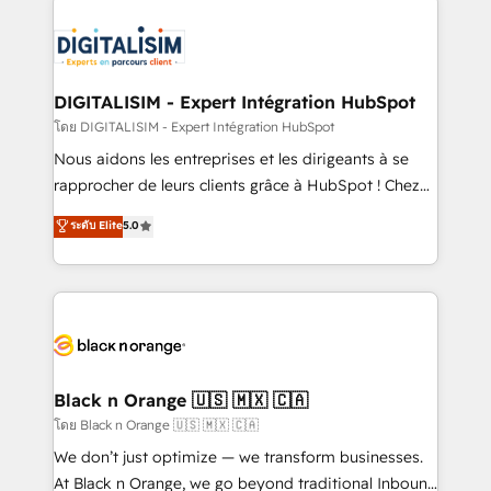
remarkable experiences for our most sophisticated
costs. As HubSpot's Advanced Accredited CRM
clients.” - Brian Garvey, VP, Solutions Partner
Implementation partner, we provide expertise to
Program, HubSpot.
drive your business forward. Since 2015 we are fully
dedicated to HubSpot and with an experienced
DIGITALISIM - Expert Intégration HubSpot
team (50+), we work with reputable companies in
โดย DIGITALISIM - Expert Intégration HubSpot
B2B sectors such as manufacturing, SaaS and
Nous aidons les entreprises et les dirigeants à se
business services. We prepare a customized
rapprocher de leurs clients grâce à HubSpot ! Chez
business case that demonstrates the value and
DIGITALISIM, nous avons l'intime conviction que la
ระดับ Elite
5.0
impact of your digital transformation, including a
réussite des entreprises passe par l’innovation web,
detailed financial rationale with a focus on ROI and
le marketing digital, et la relation client ! C'est
TCO. As a trusted extension of your team, we
pourquoi, nos experts sont à la fois capables de
believe in the power of partnership. Together, we
gérer votre projet de création de site internet, votre
embark on a transformational journey that sets your
référencement, votre stratégie digitale et le pilotage
business up for long-term success. Unlock your
et l'intégration d'HubSpot ! Les grandes phases d'un
business. If not now, when?
projet HubSpot avec DIGITALISIM : 🧽 Nettoyage,
Black n Orange 🇺🇸 🇲🇽 🇨🇦
migration et intégration des bases de données. 🚀
โดย Black n Orange 🇺🇸 🇲🇽 🇨🇦
Développement des interfaces avec vos logiciels
We don’t just optimize — we transform businesses.
métiers ⚙️ Configuration de la plateforme HubSpot
At Black n Orange, we go beyond traditional Inbound