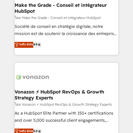
& reprise de données - Stratégie RevOps &
Make the Grade - Conseil et intégrateur
HubSpot
alignement Marketing / Sales - Data, reporting &
tableaux de bord - Onboarding, audit &
โดย Make the Grade - Conseil et intégrateur HubSpot
optimisation - Intégrations métiers (ERP, téléphonie,
Société de conseil en stratégie digitale, notre
e-commerce) - Formation & accompagnement au
mission est de soutenir la croissance des entreprises
changement Nous intervenons auprès des PME, ETI
B2B à travers l’acquisition de nouveaux clients,
ระดับ Elite
4.9
et grandes entreprises en France et à l'international,
l'intégration CRM et le développement des revenus
dans des secteurs variés : SaaS, immobilier,
auprès de vos comptes existants. En France et à
industrie, éducation, banque & assurance, transport
l'international, nous travaillons avec des ETI
& logistique.
ambitieuses, des grands groupes voulant aller au-
delà d’une simple transformation digitale et des
startups florissantes. Nos 3 grandes expertises sont :
➤ L’intégration de CRM et de méthodologie RevOps
Vonazon ⚡ HubSpot RevOps & Growth
Strategy Experts
pour aligner les équipes marketing, commerciales et
support client (data migration, synchronisation API,
โดย Vonazon ⚡ HubSpot RevOps & Growth Strategy Experts
audit et maintenance) ➤ La création de sites internet
As a HubSpot Elite Partner with 150+ certifications
de conversion qui transforment les visiteurs en
and over 5,000 successful client engagements,
opportunités d'affaires ➤ La mise en place de
Vonazon turns marketing complexity into
ระดับ Elite
5.0