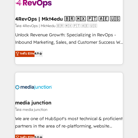
requirement). ✔️Helped over 25,000+ customers so
far with our HubSpot solutions. ✔️Bespoke apps &
on-demand bundle services. Connect with us today!
4RevOps | Mkt4edu 🇧🇷 🇲🇽 🇵🇹 🇦🇪 🇺🇸
โดย 4RevOps | Mkt4edu 🇧🇷 🇲🇽 🇵🇹 🇦🇪 🇺🇸
Unlock Revenue Growth: Specializing in RevOps -
Inbound Marketing, Sales, and Customer Success We
specialize in driving revenue growth for companies
ระดับ Elite
4.9
across industries through tailored marketing, sales,
and customer success strategies, utilizing RevOps
methodologies. As Latin America's largest HubSpot
partner and a global leader in education market, we
offer unparalleled insights. Operating in five
countries—Brazil, UAE (Abu Dhabi/Dubai/Sharjah),
Mexico, USA, and Portugal—we've executed over a
media junction
hundred successful operations. Our approach,
โดย media junction
rooted in RevOps principles, integrates analysis,
We are one of HubSpot's most technical & proficient
training, planning, and qualification. Leveraging
partners in the area of re-platforming, website
technology, data analytics, CRM optimization, and
design & development. We specialize in multi-hub
ระดับ Elite
5.0