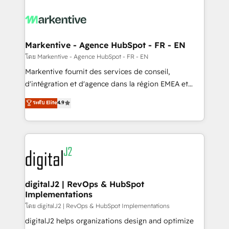
tailored to your business. Together, we unlock
results, fast. ⚙️CRM & RevOps: Align all Hubs to your
buyer journey for clean data, scalability, & reporting.
🎯Demand Gen & ABM: Drive pipeline with inbound,
Markentive - Agence HubSpot - FR - EN
ABM, AEO, SEO, & paid media. 👩‍💻Web Design:
โดย Markentive - Agence HubSpot - FR - EN
Build high-performing websites with UX, messaging,
Markentive fournit des services de conseil,
& conversion strategy that drive results. 🤖AI
d'intégration et d'agence dans la région EMEA et
Strategy: Activate Breeze Agents, configure HubSpot
North America. Avec plus de 115 experts en
ระดับ Elite
4.9
AI, & maximize AEO with tailored AI services. 🧩
marketing automation, Growth, Revops, CRM et
Integrations: Extend HubSpot with custom
webdesign. Markentive is both a consulting firm, a
integrations, hosting, & maintenance.
digital agency and an integrator. With over 115
experts in marketing automation, growth, revops,
CRM and webdesign (We focus on EMEA - USA
customers).
digitalJ2 | RevOps & HubSpot
Implementations
โดย digitalJ2 | RevOps & HubSpot Implementations
digitalJ2 helps organizations design and optimize