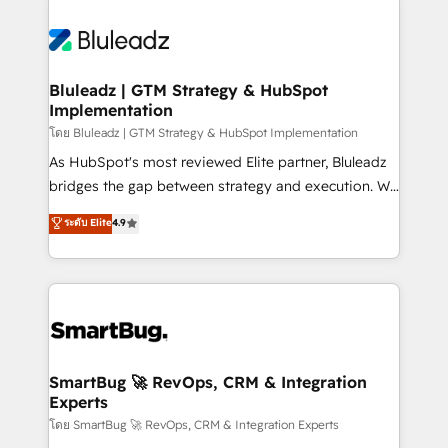
Bluleadz | GTM Strategy & HubSpot
Implementation
โดย Bluleadz | GTM Strategy & HubSpot Implementation
As HubSpot's most reviewed Elite partner, Bluleadz
bridges the gap between strategy and execution. We
don't just "set up tools" — we install the GTM
ระดับ Elite
4.9
Operating System (GTM OS) to align your leadership
and engineer a portal that drives predictable
revenue velocity. 🚀 GTM Strategy & Alignment
Workshops & Sprints: Identify "Valleys of Death"
stalling growth. Fix your ICP, Math, and Story to stop
"accelerating a mess." ⚙️ Elite Engineering & AI
Scalable Architecture: Zero-technical-debt setup
SmartBug 🚀 RevOps, CRM & Integration
Experts
across all Hubs, validated by our 7 HubSpot
Accreditations. AI-Powered RevOps: Breeze AI,
โดย SmartBug 🚀 RevOps, CRM & Integration Experts