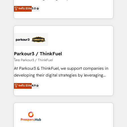
📈 Configuration de rapports et tableaux de bord 🤝
Marketing with our exclusive methodologies:
ระดับ Elite
5.0
Book Process & Guidelines utilisateurs 🎓
BOOMS and BOOST. Together, they form a powerful
Formations des utilisateurs
combination that has driven success for over 800
businesses worldwide. As Elite HubSpot Partners, we
specialize in crafting high-performance growth
strategies that integrate data-driven marketing,
automation, and revenue intelligence to help
companies scale faster and smarter. 🔹 BOOMS:
Parkour3 / ThinkFuel
Demand generation for all your buyers With BOOMS,
โดย Parkour3 / ThinkFuel
you invest in 100% of your buyers, accelerating your
At Parkour3 & ThinkFuel, we support companies in
growth and positioning yourself as an undisputed
developing their digital strategies by leveraging
leader. 🔹 BOOST: Optimize your digital
technologies and automating their marketing and
ระดับ Elite
4.9
transformation process A methodology designed to
sales processes to generate growth. Our offer spans
implement HubSpot effectively and optimize your
from Strategy to Operations. We specialize in CRM
digital processes. 🔹 Trusted by Industry Leaders
onboarding and implementation, web design, sales
With an average rating of 4.9/5 and a proven track
& marketing automation, and digital marketing. With
record of business transformation, our growth-first
extensive experience working with tech companies
approach has helped brands dominate their
and manufacturers since 2002, we are committed to