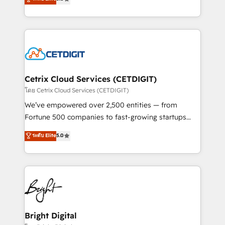
inbound marketing tactics, we focus on
implementations for mid-market & enterprise
understanding, nurturing, and converting leads.
companies. We are woman-owned, powered by
Partner with us to unlock your business's full
coffee, and we ❤️ dogs. We produce award-winning
potential and achieve sustained growth in today's
work for our clients. 🏆2023 Technical Expertise
competitive market.
Impact Award 🏆2022 Technical Expertise Impact
Award 🏆2022 Platform Migration Excellence Impact
Award 🏆2020 Elite Solutions Partner 🏆2019
Cetrix Cloud Services (CETDIGIT)
Integrations HubSpot Impact Award 🏆2019
โดย Cetrix Cloud Services (CETDIGIT)
Marketing Enablement HubSpot Impact Award 🏆
We’ve empowered over 2,500 entities — from
2018 Website Design HubSpot Impact Award 🏆2017
Fortune 500 companies to fast-growing startups
Website Design HubSpot Impact Award 🏆2016
and nonprofits — to streamline operations, scale
ระดับ Elite
5.0
Growth-Driven Design Agency of the Year 🏆2016
revenue, and unlock the full potential of HubSpot.
Sales Enablement HubSpot Impact Award 🏆2015
With deep technical and industry expertise, we fuse
Growth-Driven Design Agency of the Year 🏆2015
automation, integration, and AI innovation to deliver
Became the 5th Agency to reach Diamond 🏆2014
lasting impact. We specialize in: • Turnkey and end-
HubSpot COS Performance Award 🏆2014 HubSpot
to-end HubSpot implementations • Onboarding for
COS Design Award 🏆2013 HubSpot Marketplace
Sales, Service, Marketing & Content Hubs • AI voice
Provider of the Year 🏆2011 Became a HubSpot
and chat agents, predictive automation, and smart
Bright Digital
Partner 📆Founded in 1997