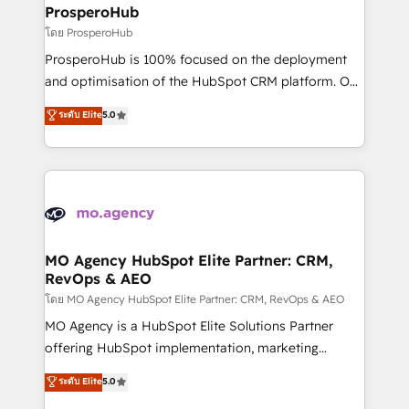
markets.
empowering our clients and developing their
ProsperoHub
autonomy. Get to grips with HubSpot through
โดย ProsperoHub
guided implementation and seamless integration of
ProsperoHub is 100% focused on the deployment
the CRM platform into your digital ecosystem. Would
and optimisation of the HubSpot CRM platform. Our
you like support in deploying your inbound
highly experienced team of solutions experts will
ระดับ Elite
5.0
marketing strategy? We'll provide support tailored
ensure that you achieve maximum adoption and
to your needs and sales objectives. With 125+
ROI from your HubSpot investment. Use our
certifications, we are part of the most certified
extensive HubSpot, sales, marketing, service and
Canadian agencies, and we both hold Onboarding
integrations expertise to lead your team on their
Accreditations. Based in Canada (coast to coast), our
HubSpot journey, design and implement your
services are offered in both English & French.
processes and skilfully bring your revenue
infrastructure to life. Our collaborative approach
MO Agency HubSpot Elite Partner: CRM,
RevOps & AEO
keeps you in control whilst we plan and support the
route to your revenue goals. We have successfully
โดย MO Agency HubSpot Elite Partner: CRM, RevOps & AEO
supported over 500 organisations with HubSpot
MO Agency is a HubSpot Elite Solutions Partner
implementation, optimisation, training, and
offering HubSpot implementation, marketing
adoption assurance. Our tried and tested Roadmap
automation, CRM and RevOps consulting, data
ระดับ Elite
5.0
methodology will ensure that you receive the best
architecture, sales enablement, lifecycle automation,