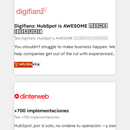
decisions with data - Find a new voice and reach
customer experiences, integrate systems, and
more people - Get the most out of your HubSpot
supercharge revenue operations Key services: • CRM
investment
Implementation • Systems Integration • Digital
Transformation / Web Development • RevOps &
Digifianz: HubSpot is AWESOME 🇺🇸🇲🇽
🇪🇸🇦🇷🇦🇪
Sales Consulting • Marketing Automation What
makes us different? 🚀 Top 0.5% of global HubSpot
โดย Digifianz: HubSpot is AWESOME 🇺🇸🇲🇽🇪🇸🇦🇷🇦🇪
agencies ⚙️ The strongest technical ability and
You shouldn't struggle to make business happen. We
integration capabilities 💼 Consultative, long-term
help companies get out of the rut with experienced,
partners who will embed ourselves into your
process-oriented teams implementing HubSpot
ระดับ Elite
4.9
business, processes and systems 🏢 We specialise in
Marketing, Sales, Service, CMS and Operations Hub,
working with mid-market and enterprise
so selling and actually engaging with your customers
organisations, global organisations and those with
feels easy and pain-free. We are a top ranked
complex use cases 🏆 CRM Implementation,
HubSpot Elite Partner, winner of Rookie of the Year
Platform Enablement, Custom Integration and
and Customer First Awards, 4.9/5 rating in HubSpot
Onboarding Accredited 🔐 ISO27001 & ISO9001
Reviews and 4.9/5 rating in Clutch Reviews. Digifianz
Certified
helps the following industries: logistics & 3PL, home
+700 implementaciones
improvement & construction, branding and
โดย +700 implementaciones
commercialization, real estate, health, education,
HubSpot, por sí solo, no ordena tu operación —y ese