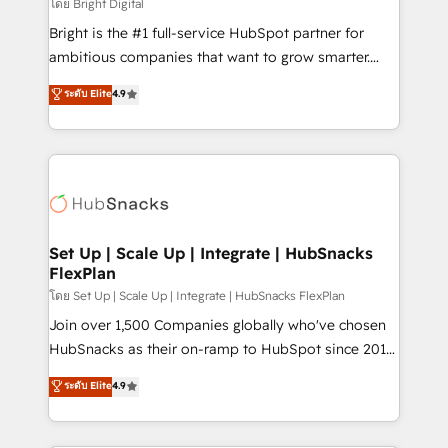
workflows • Salesforce + HubSpot integration •
โดย Bright Digital
Website design and CMS development • ERP
Bright is the #1 full-service HubSpot partner for
integration: SAP, NetSuite, Microsoft Dynamics, … •
ambitious companies that want to grow smarter.
Data cleansing and CRM migration from any
From HubSpot onboarding, to training, from
ระดับ Elite
4.9
platform • Client/member portals built on HubSpot •
developing a new website to lead generation and
CaterSuite for the catering industry • Custom and
digital marketing; we do it all (and with great
complex integrations: SAM.gov, GovWin,
results)! In short, our services include: - HubSpot
QuickBooks, PandaDoc, ClickUp, Shopify, Mapsly,
consultancy: onboarding, training, data migration -
WooCommerce, BuilderTrend, and more Experience
HubSpot development: websites, custom modules,
the difference — reach out to see how AI + HubSpot
integrations - Marketing & sales solutions: digital
can transform your business.
marketing, advertising, campaigns, content and
Set Up | Scale Up | Integrate | HubSnacks
FlexPlan
design We connect people, data and technology to
improve customer experiences. With our bright
โดย Set Up | Scale Up | Integrate | HubSnacks FlexPlan
people, exciting ideas and can-do mentality, we
Join over 1,500 Companies globally who've chosen
ensure revenue growth on a daily basis. So tell us
HubSnacks as their on-ramp to HubSpot since 2014
your challenge; our passionate and growth driven
Simple pay-as-you-go plans that accelerate value...
ระดับ Elite
4.9
team of 100+ experts is ready for you! Driving digital
1️⃣ Set Up | Onboarding New or Check-fixing existing
growth | www.brightdigital.com
HubSpot portals 2️⃣ Scale Up | 100% HubSpot Task
Execution... Global 24/7 ... All Experts 3️⃣ Integrate |