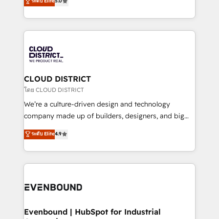
ระดับ Elite
5.0
の一部をAIが自律実行する組織への移行を設計・実装。
offices in Dublin, Munich, Rotterdam, Lisbon, and
Breeze・Claude等をHubSpotと連携させ、役割定義・
New York. We help organisations unlock their full
運用ルール・成果指標まで含めて設計します。 3️⃣ 全社
revenue potential by deeply integrating core
DX × AI推進のPMO伴走支援 複数部門をまたぐDX×AI変
business systems, ERP, e-commerce platforms, and
革を、構想から実装・定着までPMOとして主導。「設
beyond, with HubSpot, and layering Anthropic's
定の代行ではなく、設計の責任」を引き受け、部門横断
Claude AI across the processes that matter most.
の統合・浸透・変革管理を実行します。 ▸ CMS戦略設
From automating complex workflows to surfacing
CLOUD DISTRICT
計・構築：リード獲得・CVR・SEOを前提にした情報設
insights buried in data, we build intelligent systems
โดย CLOUD DISTRICT
計・導線設計・テンプレート設計をContent Hubで一体
that think, connect, and scale. Our approach goes
We’re a culture-driven design and technology
提供。 ▸ 既存CRM・MAからの移行支援：Salesforce・
beyond configuration. We embed ourselves in our
company made up of builders, designers, and big
Marketo・Pardot等からの移行、カスタム設計、履歴
clients' operations, understand how their business
thinkers. We blend strategy, design, and
データ移行と活用設計まで。 ▸ AEO対応：ChatGPT・
ระดับ Elite
4.9
actually runs, and architect solutions that make
development—always fueled by curiosity—to turn
Perplexity等のAI検索からの流入・引用を前提にコンテ
technology work harder — so their people don't
ideas, opportunities, and challenges into meaningful
ンツとサイト構造を最適化。 🏆 なぜ100incを選ぶの
have to. 900+ customers worldwide have trusted
experiences. To us, technology is more than just
か？ ✓ HubSpot Eliteパートナー認定 ✓ HubSpotアワ
Periti to turn their data into diamonds. 💎
code; it’s about creating things that are useful, cool,
ード受賞・HUGリーダー ✓ ISO27001:2022 /
and—most importantly—simple. That’s why we lean
ISO9001:2015 取得 ✓ 400社以上の導入実績 ✓
into bold ideas and shape them into thoughtful
HubSpot大百科 出版 CRM・AI活用に関するご相談、現
products and strategies that actually make a
Evenbound | HubSpot for Industrial
状整理の壁打ちなど、構想段階からお気軽にお問い合わ