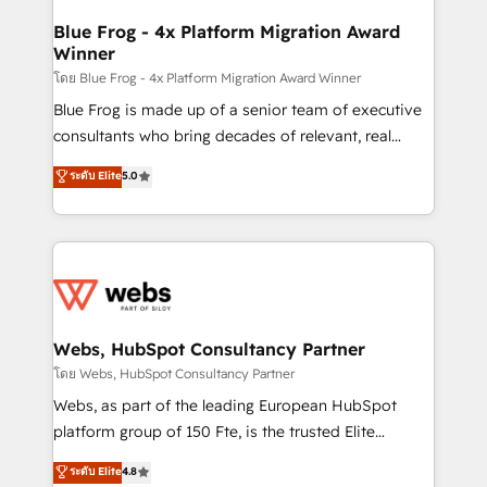
HubSpot set-up for better results 🌐 Website design
and build using HubSpot 🔌 Integrating HubSpot
Blue Frog - 4x Platform Migration Award
Winner
with other systems 🎓 Training your teams to be
HubSpot pros 📊 Lead generation services using
โดย Blue Frog - 4x Platform Migration Award Winner
HubSpot Why us? - SIX HubSpot Accreditations -
Blue Frog is made up of a senior team of executive
awarded by HubSpot after a rigorous process for
consultants who bring decades of relevant, real
CRM, Solutions Architecture, Onboarding , Data
world experience to our client engagements. "Blue
ระดับ Elite
5.0
Migration, Custom Integration & Platform
Frog is a top, trusted partner in HubSpot's
Enablement -Onboarded over 500 businesses to
ecosystem for a reason. Their team brings over a
HubSpot -Top 1% of partners worldwide -In-house
decade of experience to the table, along with deep
team of 25+ experts Contact us today to help you
knowledge of the HubSpot platform and strategies
get more from your investment in HubSpot.
for driving growth. They are committed to helping
www.bbdboom.com
our customers grow and finding solutions that fit
their unique business needs. We are thrilled to have
Webs, HubSpot Consultancy Partner
Blue Frog in the HubSpot ecosystem leading the
โดย Webs, HubSpot Consultancy Partner
way for customers!" - Yamini Rangan, CEO of
Webs, as part of the leading European HubSpot
HubSpot “Our experience with the team at Blue Frog
platform group of 150 Fte, is the trusted Elite
has been nothing short of extraordinary. Their years
HubSpot CRM Partner offering you a roadmap on
ระดับ Elite
4.8
of experience and quality of skilled staff has earned
maximizing EBITDA and achieving Commercial