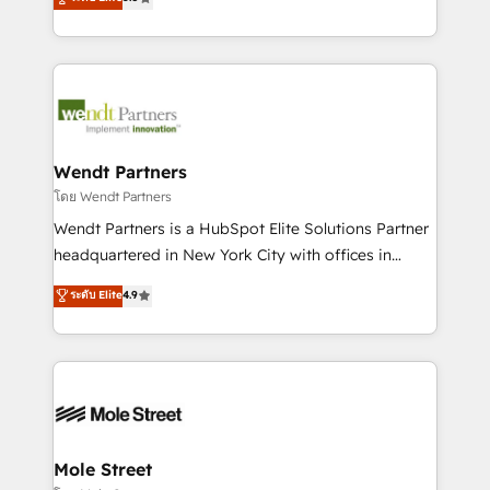
a Ticketmaster Nexus Partner, we deliver advanced
automation, and training built for adoption. ⚡ Highly
sports and events integrations in the HubSpot
Technical Execution: ERP, EMR and Custom
ecosystem. We also build and maintain proprietary
Integrations; complex builds delivered in weeks, not
HubSpot apps including JinnSync. Our credentials
months. 🤖 AI Consulting & Agents: AI-powered
include five HubSpot Academy accreditations, six
workflows; automation agents; process optimization
HubSpot Awards, recognition in Financial Services
inside HubSpot. 🏆 Industry Experience: 🏥
and Real Estate, and 80+ five-star reviews.
Healthcare: HIPAA implementations; secure data
Wendt Partners
workflows 💼 Financial Services: compliant
โดย Wendt Partners
workflows; audit-ready reporting ⚖️ Legal: client
Wendt Partners is a HubSpot Elite Solutions Partner
intake; pipeline and document workflows 🛒 E-
headquartered in New York City with offices in
Commerce: Shopify, WooCommerce; lifecycle and
Toronto, London and Melbourne. As a global
ระดับ Elite
4.9
revenue automation 🏢 Real Estate: deal pipelines;
HubSpot partner, we specialize in working with
portfolio and lifecycle management 🏭
sophisticated B2B companies to implement the
Manufacturing: ERP integrations; operational
HubSpot CRM platform across client organizations.
alignment 🛡️ Compliance & Data Considerations:
Our vertical market expertise includes
HIPAA-aware; CASL-compliant; GDPR-ready
industrial/manufacturing, professional services,
implementations where required 💡 Why 500+
architecture/engineering/construction (AEC),
Clients Choose Us: Elite Partner; technical, fast, and
distribution, commercial real estate, technology,
Mole Street
built to scale.