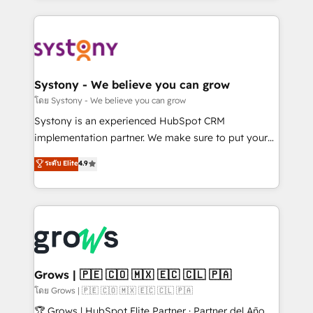
to help you keep winning. What We Do ⚙️ CRM
Implementations across Marketing, Sales, Service,
Data & Content 📈 Sales & Marketing Alignment +
Revenue Team Enablement 🤖 Breeze AI & Custom
Agent Creation 🔄 Custom Integrations & Data
Systony - We believe you can grow
Migration Why 1406 We become part of your team.
โดย Systony - We believe you can grow
Your team learns while we build. We fix what others
Systony is an experienced HubSpot CRM
broke. Built for mid-market reality—practical
implementation partner. We make sure to put your
solutions that work with your actual headcount and
organization's needs and goals first and think along
ระดับ Elite
4.9
constraints. By the Numbers 🏆 Top 1% of all
with your organization. We are only satisfied once
HubSpot partners 🔄 Top 5% globally in client
you are too. Why Systony? - 20+ years of
retention 📅 8+ years of consistent results since 2017
experience with CRM, Marketing, Sales & Service
Who We Serve Revenue teams, marketing leaders,
implementations - 500+ successful onboardings -
and sales ops at mid-market companies ready to
Own back-end developers - Complex data
move beyond spreadsheets into unified systems
migrations (e.g. Salesforce, MS Dynamics, Perfect
that drive real business results.
View, SuperOffice) - Custom integrations (e.g. MS
Grows | 🇵🇪 🇨🇴 🇲🇽 🇪🇨 🇨🇱 🇵🇦
Business Central, Navision, AX, SAP, Exact, AFAS) We
โดย Grows | 🇵🇪 🇨🇴 🇲🇽 🇪🇨 🇨🇱 🇵🇦
focus on growing B2B companies in the SME sector
🏆 Grows | HubSpot Elite Partner · Partner del Año