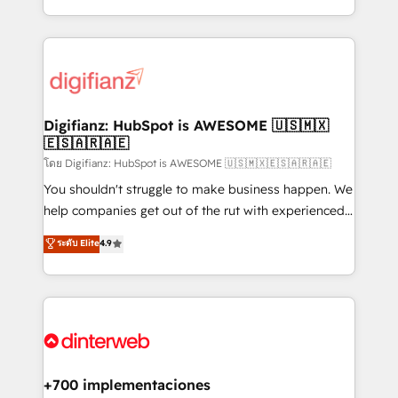
business more efficiently - Build stronger
growth. We modernise platforms, streamline
relationships with customers - Make better
operations that are causing inefficiencies, improve
decisions with data - Find a new voice and reach
customer experiences, integrate systems, and
more people - Get the most out of your HubSpot
supercharge revenue operations Key services: • CRM
investment
Implementation • Systems Integration • Digital
Transformation / Web Development • RevOps &
Digifianz: HubSpot is AWESOME 🇺🇸🇲🇽
🇪🇸🇦🇷🇦🇪
Sales Consulting • Marketing Automation What
makes us different? 🚀 Top 0.5% of global HubSpot
โดย Digifianz: HubSpot is AWESOME 🇺🇸🇲🇽🇪🇸🇦🇷🇦🇪
agencies ⚙️ The strongest technical ability and
You shouldn't struggle to make business happen. We
integration capabilities 💼 Consultative, long-term
help companies get out of the rut with experienced,
partners who will embed ourselves into your
process-oriented teams implementing HubSpot
ระดับ Elite
4.9
business, processes and systems 🏢 We specialise in
Marketing, Sales, Service, CMS and Operations Hub,
working with mid-market and enterprise
so selling and actually engaging with your customers
organisations, global organisations and those with
feels easy and pain-free. We are a top ranked
complex use cases 🏆 CRM Implementation,
HubSpot Elite Partner, winner of Rookie of the Year
Platform Enablement, Custom Integration and
and Customer First Awards, 4.9/5 rating in HubSpot
Onboarding Accredited 🔐 ISO27001 & ISO9001
Reviews and 4.9/5 rating in Clutch Reviews. Digifianz
Certified
helps the following industries: logistics & 3PL, home
+700 implementaciones