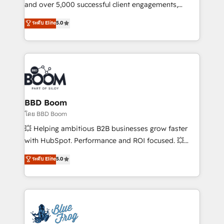
de conversion qui transforment les visiteurs en
and over 5,000 successful client engagements,
opportunités d'affaires ➤ La mise en place de
Vonazon turns marketing complexity into
ระดับ Elite
5.0
stratégies d'acquisition marketing (SEO, SEA,
measurable, scalable growth. From onboarding to
inbound, automatisation marketing, ABM, IA,
enterprise-grade campaigns, our in-house team
emailing) Informations clés : - 10 ans d'expérience -
builds scalable strategies that drive long-term
100+ intégrations CRM HubSpot réussies - 40
revenue. ⚙️ HubSpot Integration & Optimization •
experts conseil - 150 certifications HubSpot
Seamless CRM, CMS, and automation setup •
cumulées
Complex platform migrations and data cleanups •
Custom APIs and third-party integrations 📈 End-to-
BBD Boom
End Revenue Acceleration • Lifecycle marketing and
โดย BBD Boom
pipeline growth programs • Sales enablement tools
💥 Helping ambitious B2B businesses grow faster
and CRM optimization • Retention strategies with
with HubSpot. Performance and ROI focused. 💥
customer journey mapping 🏅 Elite-Level HubSpot
BBD Boom is the HubSpot partner that can help you
ระดับ Elite
5.0
Execution • 750+ onboardings and 2,000+
to HubSpot Better. We work with your teams to
implementations • Deep expertise across marketing,
solve all your HubSpot challenges and improve user
sales, and service hubs • Built-in flexibility for
adoption, sales process and marketing results.
startups to global brands
Services 📚 Onboarding your team to HubSpot for
the first time 🔧 Designing and optimising your