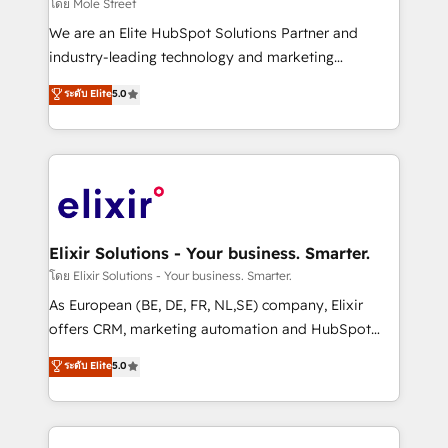
finserv/fintech, IT managed services, transportation
โดย Mole Street
& logistics, energy/solar, staffing and recruiting,
We are an Elite HubSpot Solutions Partner and
media, healthcare and government contractors. Our
industry-leading technology and marketing
scope of services encompasses Platform Solutions,
consultancy. Our focus is on enterprise and mid-
ระดับ Elite
5.0
Technical Solutions, Enablement Solutions, Digital
market B2B companies globally that want a strategic
Solutions and Growth Solutions. As a fully
approach to execute their goals through creative
accredited and five-star rated firm, Wendt Partners
applications of our solutions; Technical HubSpot
brings a deep bench of expertise to each client
Consulting, Content Marketing, Growth-Driven
engagement. In addition, we are SOC 2, ISO 27001,
Design, Migrations + Integrations. Mole Street’s
GDPR and HIPAA compliant for global IT security
mission is empowering others to realize their
standards.
greatness, which is achieved through creating
Elixir Solutions - Your business. Smarter.
absolute clarity, derived from a well-defined
โดย Elixir Solutions - Your business. Smarter.
strategy, executed well, and reported on with clear
As European (BE, DE, FR, NL,SE) company, Elixir
results. The culture is driven by core values; Joy, Grit,
offers CRM, marketing automation and HubSpot
Accountability, Curiosity, Authenticity, Growth
integration products and services to mid-market
ระดับ Elite
5.0
Mindedness, and Clarity. We are driven to win for the
and enterprise customers. We ensure that your sales,
collective good of the company and its clientele, and
service and marketing department operates in the
dedicated to breaking the mold from the agency of
most effective way, while at the same time
the past into the consultancy of the future. Great