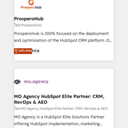
record of business transformation, our growth-first
extensive experience working with tech companies
approach has helped brands dominate their
and manufacturers since 2002, we are committed to
markets.
empowering our clients and developing their
ProsperoHub
autonomy. Get to grips with HubSpot through
โดย ProsperoHub
guided implementation and seamless integration of
ProsperoHub is 100% focused on the deployment
the CRM platform into your digital ecosystem. Would
and optimisation of the HubSpot CRM platform. Our
you like support in deploying your inbound
highly experienced team of solutions experts will
ระดับ Elite
5.0
marketing strategy? We'll provide support tailored
ensure that you achieve maximum adoption and
to your needs and sales objectives. With 125+
ROI from your HubSpot investment. Use our
certifications, we are part of the most certified
extensive HubSpot, sales, marketing, service and
Canadian agencies, and we both hold Onboarding
integrations expertise to lead your team on their
Accreditations. Based in Canada (coast to coast), our
HubSpot journey, design and implement your
services are offered in both English & French.
processes and skilfully bring your revenue
infrastructure to life. Our collaborative approach
MO Agency HubSpot Elite Partner: CRM,
RevOps & AEO
keeps you in control whilst we plan and support the
route to your revenue goals. We have successfully
โดย MO Agency HubSpot Elite Partner: CRM, RevOps & AEO
supported over 500 organisations with HubSpot
MO Agency is a HubSpot Elite Solutions Partner
implementation, optimisation, training, and
offering HubSpot implementation, marketing