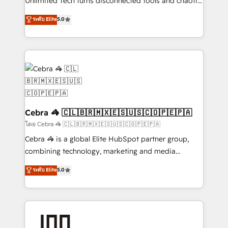
Unlimited Tech turns disconnected tools and chaotic
for better adoption. 🔹 Custom Solutions: Build
processes into a seamless, high-performing revenue
ระดับ Elite
5.0
tailored apps, workflows, and configurations. We are
engine. We combine RevOps strategy with deep
SOC 2 Type II and ISO 27001 certified, reinforcing
technical execution to help teams scale faster—with
our commitment to data security and compliance. At
cleaner data, smarter automation, and more
OneMetric, we help revenue teams focus on the
predictable revenue. Specialties: · HubSpot
OneMetric that matters most: revenue.
Implementation & Migration · Native & Custom
Integrations · Custom Development · CPQ & FSM ·
Reporting & Analytics · GTM Architecture · Sales &
Marketing Enablement If you’re ready to elevate
Cebra 🦓 🇨🇱🇧🇷🇲🇽🇪🇸🇺🇸🇨🇴🇵🇪🇵🇦
HubSpot from “just your CRM” to your growth
โดย Cebra 🦓 🇨🇱🇧🇷🇲🇽🇪🇸🇺🇸🇨🇴🇵🇪🇵🇦
infrastructure—let’s talk.
Cebra 🦓 is a global Elite HubSpot partner group,
combining technology, marketing and media
expertise across Latin America and Southern
ระดับ Elite
5.0
Europe, with teams across 7 countries. Born in Chile,
we combine local insight with international reach to
help businesses grow through technology, creativity,
AI and strategy. For over 12 years, we’ve delivered
500+ HubSpot implementations, building end-to-