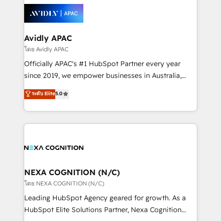
leveraging your commercial data for a fully
things are happening.
integrated buyers journey. Elixir is located in
Brussels, Munich, Cologne "Köln", Paris, Amsterdam
and Stockholm Elixir is a first mover and leader
Avidly APAC
when it comes to HubSpot sales and service
โดย Avidly APAC
implementations, highly renowned for our business
Officially APAC's #1 HubSpot Partner every year
acumen, process (re-)design experience and a
since 2019, we empower businesses in Australia,
massive amount of success stories in this area. We
New Zealand, and globally to realise their full
ระดับ Elite
5.0
integrate HubSpot with complex solutions like SAP,
potential through enterprise HubSpot CRM
MicroSoft, custom solutions,... Our company also has
implementation. And we deliver best practice across
strong experience with HubSpot UI extensions,
the whole HubSpot platform, covering marketing,
mobile apps for Field Service Mgt and Retail
sales, service, CMS and integrations. We work with
execution, CPQ, customer portals and HubSpot CMS
all businesses, from start-up to Enterprise, and have
developments. And we're champions when it comes
delivered the largest HubSpot implementations in
to complex data migrations.
the world. Our human approach to digital
NEXA COGNITION (N/C)
transformation is designed for businesses who want
โดย NEXA COGNITION (N/C)
to grow. And we're passionate about APAC
Leading HubSpot Agency geared for growth. As a
businesses leading the world in technology, agility
HubSpot Elite Solutions Partner, Nexa Cognition
and productivity. We also have a proven track