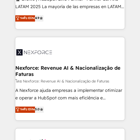
such as manufacturing, SaaS, business services and
LATAM 2025 La mayoría de las empresas en LATAM
wholesaler companies. As an experienced HubSpot
no tienen un problema de herramientas. Tienen un
ระดับ Elite
4.9
partner, we know how important user adoption is.
problema de orden. Equipos desalineados, datos
That's why we have developed a step-by-step
dispersos y procesos que dependen de personas
implementation process that focuses on user
clave — no de sistemas. Eso frena el crecimiento,
adoption. We’re experts on connecting data,
aunque tengas buena tecnología y ganas de escalar.
technology and people with each other. Together we
⚙️ Grows ordena los procesos comerciales, alinea
strive for optimal customer processes and
marketing, ventas y servicio, e implementa HubSpot
experiences. Systony – We believe you can grow!
de forma que genera resultados reales desde las
Nexforce: Revenue AI & Nacionalização de
Faturas
primeras semanas — no meses. 🤝 No entregamos
proyectos y nos vamos. Nos quedamos como
โดย Nexforce: Revenue AI & Nacionalização de Faturas
socios estratégicos, ayudando a sostener y escalar
A Nexforce ajuda empresas a implementar otimizar
lo que construimos juntos. Porque crecer sin orden
e operar a HubSpot com mais eficiência e
no es crecer — es solo moverse rápido. 🌎
previsibilidade de receita. Combinamos Revenue
ระดับ Elite
5.0
Operamos en Colombia, Perú, México, Ecuador,
Operations (RevOps) e Inteligência Artificial para
Chile, Panamá, Bolivia, Argentina y República
estruturar processos integrar sistemas organizar
Dominicana — con experiencia real en educación,
dados e automatizar operações. O objetivo é
retail, salud, banca, bienes raíces, construcción y
transformar a HubSpot em um verdadeiro sistema