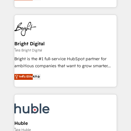
revenue, and unlock the full potential of HubSpot.
Sales Enablement HubSpot Impact Award 🏆2015
With deep technical and industry expertise, we fuse
Growth-Driven Design Agency of the Year 🏆2015
automation, integration, and AI innovation to deliver
Became the 5th Agency to reach Diamond 🏆2014
lasting impact. We specialize in: • Turnkey and end-
HubSpot COS Performance Award 🏆2014 HubSpot
to-end HubSpot implementations • Onboarding for
COS Design Award 🏆2013 HubSpot Marketplace
Sales, Service, Marketing & Content Hubs • AI voice
Provider of the Year 🏆2011 Became a HubSpot
and chat agents, predictive automation, and smart
Bright Digital
Partner 📆Founded in 1997
workflows • Salesforce + HubSpot integration •
โดย Bright Digital
Website design and CMS development • ERP
Bright is the #1 full-service HubSpot partner for
integration: SAP, NetSuite, Microsoft Dynamics, … •
ambitious companies that want to grow smarter.
Data cleansing and CRM migration from any
From HubSpot onboarding, to training, from
ระดับ Elite
4.9
platform • Client/member portals built on HubSpot •
developing a new website to lead generation and
CaterSuite for the catering industry • Custom and
digital marketing; we do it all (and with great
complex integrations: SAM.gov, GovWin,
results)! In short, our services include: - HubSpot
QuickBooks, PandaDoc, ClickUp, Shopify, Mapsly,
consultancy: onboarding, training, data migration -
WooCommerce, BuilderTrend, and more Experience
HubSpot development: websites, custom modules,
the difference — reach out to see how AI + HubSpot
integrations - Marketing & sales solutions: digital
can transform your business.
marketing, advertising, campaigns, content and
Huble
design We connect people, data and technology to
โดย Huble