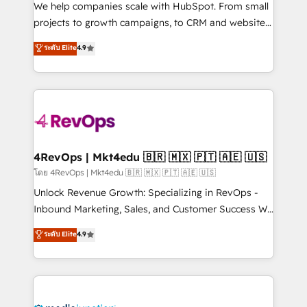
customer lifecycle through seamless integrations,
We help companies scale with HubSpot. From small
ensure long-term adoption with change-
projects to growth campaigns, to CRM and websites.
management programs, and align marketing, sales,
Hire an agency that's experienced in every inch of
ระดับ Elite
4.9
and service to drive sustainable growth With 6 key
HubSpot and willing to work hand-in-hand with your
HubSpot accreditations and experience across
team to simplify the complex and build a better
hundreds of organizations in dozens of industries,
experience for your team and customers.
there’s a good chance one of our globally integrated
teams has worked with clients just like you Let’s
explore whether S2 is the partner you’ve been
looking for...and get your next big initiative moving!
4RevOps | Mkt4edu 🇧🇷 🇲🇽 🇵🇹 🇦🇪 🇺🇸
โดย 4RevOps | Mkt4edu 🇧🇷 🇲🇽 🇵🇹 🇦🇪 🇺🇸
Unlock Revenue Growth: Specializing in RevOps -
Inbound Marketing, Sales, and Customer Success We
specialize in driving revenue growth for companies
ระดับ Elite
4.9
across industries through tailored marketing, sales,
and customer success strategies, utilizing RevOps
methodologies. As Latin America's largest HubSpot
partner and a global leader in education market, we