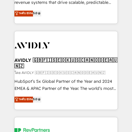
revenue systems that drive scalable, predictable
growth. As a triple-accredited HubSpot Solutions
ระดับ Elite
5.0
Partner, we specialize in both strategic RevOps
planning and hands-on technical execution - building
the operational foundation companies need to
thrive. Industries we specialize in: - Manufacturing -
Healthcare - Financial Services - Managed IT (MSP) -
Franchises - Professional Services - And more! How
we help: ✔️ Full HubSpot implementations and portal
AVIDLY 🇬🇧🇫🇮🇸🇪🇩🇰🇺🇸🇨🇦🇳🇴🇩🇪🇦🇺
🇳🇿
optimization ✔️ Data migrations, CRM architecture,
and reporting foundations ✔️ Custom integrations
โดย AVIDLY 🇬🇧🇫🇮🇸🇪🇩🇰🇺🇸🇨🇦🇳🇴🇩🇪🇦🇺🇳🇿
and workflow automation ✔️ User adoption
HubSpot’s 5x Global Partner of the Year and 2024
programs, training, and enablement Through project-
EMEA & APAC Partner of the Year. The world’s most
based engagements and ongoing RevOps
experienced and fully accredited HubSpot Solutions
ระดับ Elite
5.0
partnerships, we guide organizations through the
Partner. 🚀 With 2,750+ HubSpot projects delivered
revenue maturity model - delivering the right
and 370+ specialists across EMEA, APAC and NAM,
improvements at the right time so operations
we de-risk complex CRM programmes and
evolve strategically and sustainably as the business
accelerate ROI across every HubSpot Hub. 🧭 From
grows.
multi-region migrations to AI-powered automation,