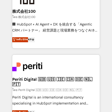
end solutions that integrate CRM, AI automation,
inbound and loop marketing, content, and digital
株式会社100
creativity. Our multicultural team works in Spanish,
โดย 株式会社100
Portuguese, and English to design scalable strategies
🏢 HubSpot × AI Agent × DX を統合する「Agentic
that drive measurable growth. 🌎 Highlights: • 10+
CRM パートナー」 経営課題と現場業務をつなぐAIネイ
years as a HubSpot partner. • 2023 Impact Awards:
ティブ・エージェンシーとして、HubSpot Eliteの実装
ระดับ Elite
4.9
Platform Migration Excellence. • Top 3 Partner of the
力で顧客フロント業務を再設計します。 💡 100inc は何
Year LATAM 2022, 2023, 2024, 2025. • Partner of the
をする会社か？ HubSpotを共通基盤に、AIエージェン
Year 2024. • Organizer of Aliados.ai (AI, marketing &
トを組み込んだ顧客フロント業務（マーケティング・営
tech global congress). 👉 Ready to scale your
業・CS）を組織全体で設計・実装する日本のAIネイテ
business with HubSpot? Let Cebra’s experts help
ィブ・エージェンシーです。事業部・グループ会社・部
you grow faster, smarter, and with impact.
門が分立する組織で、データと業務プロセスのサイロ化
を、CRMを軸とした全社共通基盤に再構築します。意
Periti Digital 🇬🇧 🇺🇸 🇮🇪 🇨🇦 🇩🇪 🇳🇱
🇵🇹
思決定者・PMO・現場担当者に並走します。 1️⃣
HubSpot導入・活用支援 顧客データの一元化から、
โดย Periti Digital 🇬🇧 🇺🇸 🇮🇪 🇨🇦 🇩🇪 🇳🇱 🇵🇹
GTMの見える化・自動化まで。全Hub統合運用、デー
Periti Digital is an international consultancy
タ品質設計、グループ横断のCRM統合に対応します。
specialising in HubSpot implementation and
2️⃣ AIエージェント組織構築 営業・マーケティング業務
Antropic's Claude business transformation, with