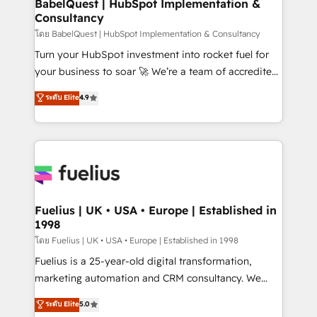
super skilled members) • 150+ Clients for Sales Hub,
BabelQuest | HubSpot Implementation &
professionals.
Consultancy
Marketing Hub, Service Hub, Data Hub and Website
(CMS) • ISO/IEC 27001:2022, ISO 9001:2015 and
โดย BabelQuest | HubSpot Implementation & Consultancy
now... ISO 42001: 2023 certified • Exclusive AI
Turn your HubSpot investment into rocket fuel for
'GuardHub' governance framework, based on ISO
your business to soar 🚀 We’re a team of accredited
42001 - helping you 'organise complexity' 𝗥𝗲𝗮𝗱𝘆
HubSpot experts ready to help you. We can
ระดับ Elite
4.9
𝗳𝗼𝗿 𝘁𝗵𝗲 𝗻𝗲𝘅𝘁 𝘀𝘁𝗲𝗽? Click the 👈 '𝗖𝗼𝗻𝘁𝗮𝗰𝘁
implement the platform into complex business
𝗯𝘂𝘀𝗶𝗻𝗲𝘀𝘀' button to get in touch (𝘸𝘦'𝘳𝘦 𝘴𝘶𝘱𝘦𝘳
environments, optimise what you've got and make
𝘳𝘦𝘴𝘱𝘰𝘯𝘴𝘪𝘷𝘦)
sure you can actually use it, build your website in
HubSpot or create an inbound marketing strategy
for you and execute it on HubSpot. We are on the
G-Cloud 14 CCS (Crown Commercial Service)
framework, meaning we've been accredited by
Fuelius | UK • USA • Europe | Established in
1998
HubSpot and vetted by the CCS, which means we
can support public sector companies as well the
โดย Fuelius | UK • USA • Europe | Established in 1998
other ones listed in our profile. Our services: -
Fuelius is a 25-year-old digital transformation,
HubSpot implementation - HubSpot CMS website
marketing automation and CRM consultancy. We
build We can do lots of things. But everything we do
enable mid-market and enterprise clients to
ระดับ Elite
5.0
is there for you to: - Grow revenue, and run your
maximise their return from digital and fuel their