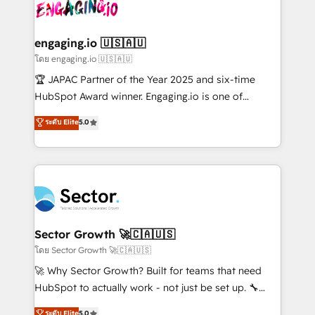
B2B. ✅ Crece con orden. Crece con Grows.
operacional de receita conectando equipes
tecnologia e dados em uma operação integrada.
Também somos distribuidores oficiais da HubSpot
engaging.io 🇺🇸🇦🇺
e de mais de 150 softwares globais permitindo
โดย engaging.io 🇺🇸🇦🇺
contratar e pagar a HubSpot em reais com nota
🏆 JAPAC Partner of the Year 2025 and six-time
fiscal no Brasil e gerar economia de até 50% na
HubSpot Award winner. Engaging.io is one of
contratação de softwares internacionais.
HubSpot’s most experienced Agency Partners
ระดับ Elite
5.0
Oferecemos ainda agentes de IA especializados em
globally, delivering complex HubSpot
HubSpot que automatizam tarefas executam rotinas
implementations for 16+ years. With 700+ projects
no CRM e mantêm os dados organizados, como um
completed across APAC and North America, we help
especialista operando a plataforma 24/7. Hoje 300+
mid-market and enterprise organisations with CRM
empresas em 13 países utilizam a Nexforce. Somos
migrations, custom integrations, data architecture,
a maior parceira da HubSpot na América Latina e
automation, and portal builds. We specialise in
líder no ranking global de sucesso do cliente da
Salesforce, Microsoft Dynamics, and legacy CRM
Sector Growth 🚀🇨🇦🇺🇸
HubSpot.
migrations; custom integrations with platforms
โดย Sector Growth 🚀🇨🇦🇺🇸
including Ticketmaster, Ticketek, SevenRooms,
🚀 Why Sector Growth? Built for teams that need
NetSuite, Snowflake, and Salesforce; HubSpot CMS
HubSpot to actually work - not just be set up. 🔧
development; AI automation; and data services. As
HubSpot Experts: Onboarding, migrations,
ระดับ Elite
5.0