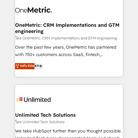
experience, functionality, and adoption across sales,
consecutivas, una tras otra.
marketing, and service teams. From setup to
refinement, we streamline workflows, improve lead
management, and speed up deal closures. With 500+
OneMetric: CRM Implementations and GTM
engineering
projects completed, our Agile approach ensures your
HubSpot CRM drives measurable results. Our
โดย OneMetric: CRM Implementations and GTM engineering
RevOps services align your sales, marketing, and
Over the past few years, OneMetric has partnered
customer success teams for peak performance. We
with 750+ customers across SaaS, fintech,
optimize the revenue lifecycle—lead generation to
healthcare, real estate, and other industries. With
ระดับ Elite
4.9
retention—by refining processes and eliminating
150+ HubSpot-certified experts, we deliver scalable
inefficiencies. Using HubSpot tools and data-driven
solutions to complex GTM and RevOps challenges.
strategies, we create scalable solutions that
Our Expertise 🔹 Onboarding & Implementation:
maximize profitability and adapt to your goals.
Accredited HubSpot Partner, ensuring smooth setup
tailored to your GTM motion. 🔹 Migrations:
Accredited HubSpot Partner, ensuring migration
from other CRMs to HubSpot without data loss or
Unlimited Tech Solutions
downtime. 🔹 RevOps Strategy: Align teams,
โดย Unlimited Tech Solutions
processes, and data to drive revenue efficiency. 🔹
We take HubSpot further than you thought possible.
Integrations: Connect HubSpot with your tech stack