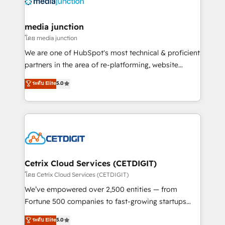
offer unparalleled insights. Operating in five
countries—Brazil, UAE (Abu Dhabi/Dubai/Sharjah),
Mexico, USA, and Portugal—we've executed over a
media junction
hundred successful operations. Our approach,
โดย media junction
rooted in RevOps principles, integrates analysis,
We are one of HubSpot's most technical & proficient
training, planning, and qualification. Leveraging
partners in the area of re-platforming, website
technology, data analytics, CRM optimization, and
design & development. We specialize in multi-hub
ระดับ Elite
5.0
inbound marketing tactics, we focus on
implementations for mid-market & enterprise
understanding, nurturing, and converting leads.
companies. We are woman-owned, powered by
Partner with us to unlock your business's full
coffee, and we ❤️ dogs. We produce award-winning
potential and achieve sustained growth in today's
work for our clients. 🏆2023 Technical Expertise
competitive market.
Impact Award 🏆2022 Technical Expertise Impact
Award 🏆2022 Platform Migration Excellence Impact
Award 🏆2020 Elite Solutions Partner 🏆2019
Cetrix Cloud Services (CETDIGIT)
Integrations HubSpot Impact Award 🏆2019
โดย Cetrix Cloud Services (CETDIGIT)
Marketing Enablement HubSpot Impact Award 🏆
We’ve empowered over 2,500 entities — from
2018 Website Design HubSpot Impact Award 🏆2017
Fortune 500 companies to fast-growing startups
Website Design HubSpot Impact Award 🏆2016
and nonprofits — to streamline operations, scale
ระดับ Elite
5.0
Growth-Driven Design Agency of the Year 🏆2016