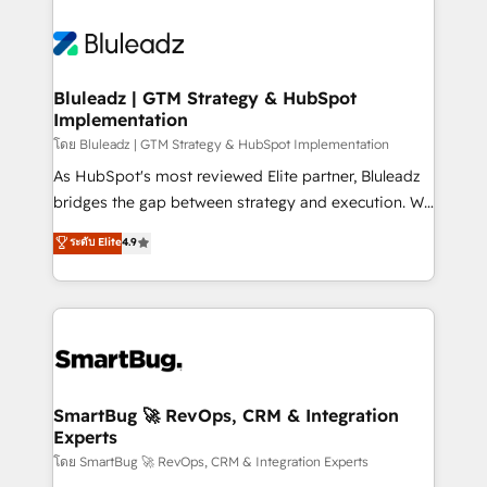
Bluleadz | GTM Strategy & HubSpot
Implementation
โดย Bluleadz | GTM Strategy & HubSpot Implementation
As HubSpot's most reviewed Elite partner, Bluleadz
bridges the gap between strategy and execution. We
don't just "set up tools" — we install the GTM
ระดับ Elite
4.9
Operating System (GTM OS) to align your leadership
and engineer a portal that drives predictable
revenue velocity. 🚀 GTM Strategy & Alignment
Workshops & Sprints: Identify "Valleys of Death"
stalling growth. Fix your ICP, Math, and Story to stop
"accelerating a mess." ⚙️ Elite Engineering & AI
Scalable Architecture: Zero-technical-debt setup
SmartBug 🚀 RevOps, CRM & Integration
Experts
across all Hubs, validated by our 7 HubSpot
Accreditations. AI-Powered RevOps: Breeze AI,
โดย SmartBug 🚀 RevOps, CRM & Integration Experts