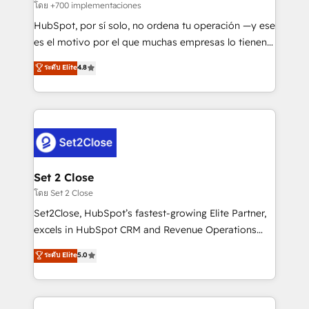
improvement & construction, branding and
โดย +700 implementaciones
commercialization, real estate, health, education,
HubSpot, por sí solo, no ordena tu operación —y ese
SaaS, Software Dev & IT and consulting, make the
es el motivo por el que muchas empresas lo tienen y
most out of their HubSpot experience operating in
aun así no crecen. Suele ser un círculo: procesos que
ระดับ Elite
4.8
the United States, EU, UAE, Mexico and Latin
no generan datos confiables, datos que no permiten
America. From casual user to super fan: make
decidir bien, y decisiones que no logran mejorar los
HubSpot an experience you LOVE!
procesos. Y así, vuelta tras vuelta, el negocio gira sin
avanzar —un problema que tiene menos que ver con
el CRM y más con cómo opera la empresa por
debajo. Te acompañamos a ordenar tu operación
para que genere la información que necesitás para
Set 2 Close
decidir, y HubSpot por fin rinda de verdad. Lo
โดย Set 2 Close
hacemos paso a paso, sin frenar tu operación, con la
Set2Close, HubSpot’s fastest-growing Elite Partner,
adopción que todos buscan y pocos logran. No es
excels in HubSpot CRM and Revenue Operations
teoría: somos Partner Elite con +700
(RevOps) services to boost B2B sales and growth.
ระดับ Elite
5.0
implementaciones en LATAM. Imaginá HubSpot
As a top HubSpot Elite Partner, we specialize in
mostrándote dónde está tu próxima venta, no solo
custom HubSpot CRM solutions. Our experts design,
dónde quedó la última. Empecemos por el proceso
implement, and optimize systems to enhance user
que hoy más te frena, y de ahí, victorias