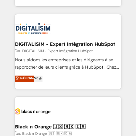
them a trusted reputation within the HubSpot
Excellence. With our targeted processes, we
ecosystem as a reliable partner capable of delivering
strengthen your digital transformation and minimize
remarkable experiences for our most sophisticated
costs. As HubSpot's Advanced Accredited CRM
clients.” - Brian Garvey, VP, Solutions Partner
Implementation partner, we provide expertise to
Program, HubSpot.
drive your business forward. Since 2015 we are fully
dedicated to HubSpot and with an experienced
DIGITALISIM - Expert Intégration HubSpot
team (50+), we work with reputable companies in
โดย DIGITALISIM - Expert Intégration HubSpot
B2B sectors such as manufacturing, SaaS and
Nous aidons les entreprises et les dirigeants à se
business services. We prepare a customized
rapprocher de leurs clients grâce à HubSpot ! Chez
business case that demonstrates the value and
DIGITALISIM, nous avons l'intime conviction que la
ระดับ Elite
5.0
impact of your digital transformation, including a
réussite des entreprises passe par l’innovation web,
detailed financial rationale with a focus on ROI and
le marketing digital, et la relation client ! C'est
TCO. As a trusted extension of your team, we
pourquoi, nos experts sont à la fois capables de
believe in the power of partnership. Together, we
gérer votre projet de création de site internet, votre
embark on a transformational journey that sets your
référencement, votre stratégie digitale et le pilotage
business up for long-term success. Unlock your
et l'intégration d'HubSpot ! Les grandes phases d'un
business. If not now, when?
projet HubSpot avec DIGITALISIM : 🧽 Nettoyage,
Black n Orange 🇺🇸 🇲🇽 🇨🇦
migration et intégration des bases de données. 🚀
โดย Black n Orange 🇺🇸 🇲🇽 🇨🇦