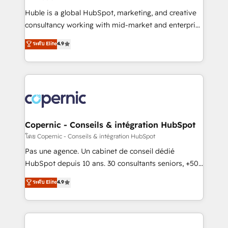
improve customer experiences. With our bright
Huble is a global HubSpot, marketing, and creative
people, exciting ideas and can-do mentality, we
consultancy working with mid-market and enterprise
ensure revenue growth on a daily basis. So tell us
businesses. We go beyond implementation, shaping
ระดับ Elite
4.9
your challenge; our passionate and growth driven
the strategy, processes, and teams that turn
team of 100+ experts is ready for you! Driving digital
HubSpot into a genuine growth engine. Named
growth | www.brightdigital.com
HubSpot's Global Partner of the Year in 2024,
consistently ranked among their top 5 partners
worldwide, and with over 15 years in the ecosystem,
Huble has built a track record that speaks for itself.
One company, one operating model, delivering
Copernic - Conseils & intégration HubSpot
across offices and consulting teams in the UK, USA,
โดย Copernic - Conseils & intégration HubSpot
Canada, Germany, France, Belgium, Singapore, and
Pas une agence. Un cabinet de conseil dédié
South Africa. Certified compliant with ISO/IEC
HubSpot depuis 10 ans. 30 consultants seniors, +500
27001:2022 and ISO 9001:2015 across all seven
clients, un ROI mesurable. Notre mission : faire de
ระดับ Elite
4.9
international offices and 175+ employees.
HubSpot un vrai levier de performance pour votre
organisation. Cela passe par la compréhension de
vos processus, la fiabilisation de vos données et
l'alignement de vos équipes — avant même d'ouvrir