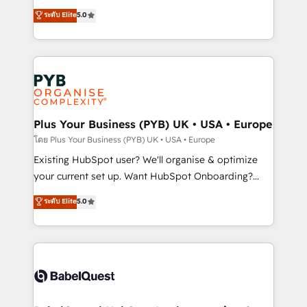
adoption assurance. Our tried and tested Roadmap
automation, CRM and RevOps consulting, data
ระดับ Elite
5.0
methodology will ensure that you receive the best
architecture, sales enablement, lifecycle automation,
deployment experience possible. Whether you are
lead scoring and revenue reporting. HubSpot,
new to HubSpot or seeking to turn around a poor
Salesforce and integrated enterprise stacks. Digital
install, our team have the change management
Marketing, Answer Engine Optimisation, and
expertise to deliver the solutions you need.
Generative Engine Optimisation (AI Search),
HubSpot Content Hub, WordPress development,
B2B SEO, paid media, and content. We work with
Plus Your Business (PYB) UK • USA • Europe
enterprise and growth-led companies across
โดย Plus Your Business (PYB) UK • USA • Europe
technology, professional services, financial services
Existing HubSpot user? We'll organise & optimize
and industrial sectors. Offices in Johannesburg, Cape
your current set up. Want HubSpot Onboarding?
Town and London. 500+ HubSpot CRM
We'll customise your CRM & automate your business
ระดับ Elite
5.0
implementations delivered. AI visibility coverage
processes. Welcome to our Profile! We can help
across ChatGPT, Claude, Perplexity, Gemini and
with... • CRM implementation, reports & workflows,
Google AI Overviews. HubSpot Impact Award -
and team training • CRM migration: Salesforce,
Customer First HubSpot Impact Award - Integrations
Pipedrive, Dynamics etc • Technical projects inc.
Innovation HubSpot Impact Award - Platform
Custom API integrations & ERP systems inc. SAP and
Migration Excellence HubSpot Impact Award -
Netsuite A little about us... • Boutique 'Elite' Team (12
Platform Excellence 35+ full-time HubSpot