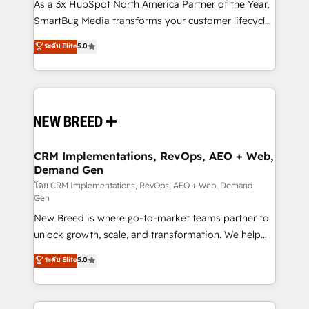
custom AI agents, and high-integrity migrations for
As a 3x HubSpot North America Partner of the Year,
total reporting clarity. Security & Compliance: SOC 2
SmartBug Media transforms your customer lifecycle
Type II and HIPAA attested for enterprise-grade data
into a revenue engine. Our unified ecosystem
ระดับ Elite
5.0
security. 🏆 Why Bluleadz? GTM OS Partner | 16+
includes specialized divisions Globalia (AI &
Years Experience | 1,000+ Five-Star Reviews
Software) and Point Success Media (Paid Media),
making this the official home for all three brands. 🔄
Implementation & Integration - Seamless migrations
and system integrations powered by Globalia’s
technical development team. - 19 HubSpot-certified
trainers to drive platform adoption. 📈 Revenue
CRM Implementations, RevOps, AEO + Web,
Demand Gen
Generation - Full-funnel marketing and high-
performance advertising via Point Success Media. -
โดย CRM Implementations, RevOps, AEO + Web, Demand
Gen
Expert deployment of Breeze AI and custom agents
New Breed is where go-to-market teams partner to
to automate growth. 🏆 Elite Excellence - 8 platform
unlock growth, scale, and transformation. We help
accreditations and deep HIPAA-compliance
companies activate HubSpot’s AI-powered
expertise. - A team of 250+ experts dedicated to
ระดับ Elite
5.0
customer platform and operationalize HubSpot’s
your resilient growth.
Loop Marketing framework through expert-led
services, smart agents, and purpose-built apps,