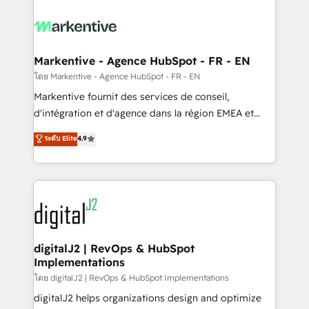
tailored to your business. Together, we unlock
results, fast. ⚙️CRM & RevOps: Align all Hubs to your
buyer journey for clean data, scalability, & reporting.
🎯Demand Gen & ABM: Drive pipeline with inbound,
Markentive - Agence HubSpot - FR - EN
ABM, AEO, SEO, & paid media. 👩‍💻Web Design:
โดย Markentive - Agence HubSpot - FR - EN
Build high-performing websites with UX, messaging,
Markentive fournit des services de conseil,
& conversion strategy that drive results. 🤖AI
d'intégration et d'agence dans la région EMEA et
Strategy: Activate Breeze Agents, configure HubSpot
North America. Avec plus de 115 experts en
ระดับ Elite
4.9
AI, & maximize AEO with tailored AI services. 🧩
marketing automation, Growth, Revops, CRM et
Integrations: Extend HubSpot with custom
webdesign. Markentive is both a consulting firm, a
integrations, hosting, & maintenance.
digital agency and an integrator. With over 115
experts in marketing automation, growth, revops,
CRM and webdesign (We focus on EMEA - USA
customers).
digitalJ2 | RevOps & HubSpot
Implementations
โดย digitalJ2 | RevOps & HubSpot Implementations
digitalJ2 helps organizations design and optimize