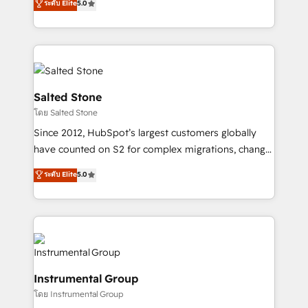
ระดับ Elite
5.0
Salesforce addicts to HubSpot evangelists 🧡 Don't
experts ★ 1,500+ implementations across 25+
hire a marketing agency for an Ops problem. Don't
countries ★ AI-first, RevOps-led, onboarding-
hire a technical agency for a growth problem. Hire a
obsessed INSIDEA helps growing companies turn
partner built to solve both.
HubSpot into a revenue engine. We onboard your
team, migrate your data, and build AI-powered
workflows that drive adoption from week one, in
Salted Stone
your time zone. What we do: ➤ Onboarding: Live in
โดย Salted Stone
weeks, with workflows built around your business,
Since 2012, HubSpot’s largest customers globally
not a template. ➤ Migration: Move from any legacy
have counted on S2 for complex migrations, change
CRM. Zero downtime, full data integrity. ➤
management, systems integration, and creative
Implementation: Configure HubSpot to run your
ระดับ Elite
5.0
solutions that deliver measurable impact and
revenue process. Sales, marketing, and service wired
transform brand experiences As one of the few full-
together. ➤ AI and Integrations: Layer Breeze AI,
service creative agencies in the HubSpot
custom agents, and APIs to remove manual work. ➤
ecosystem, we blend strategy, technology, & award-
Ongoing Management: Monthly tune-ups, feature
winning design to build scalable, globally
rollouts, adoption coaching. Buying HubSpot,
regionalized HubSpot websites, integrated
switching to it, or reviving a stale portal? We are
Instrumental Group
marketing campaigns, & RevOps frameworks that
built for the work.
โดย Instrumental Group
fuel long-term success We connect the entire