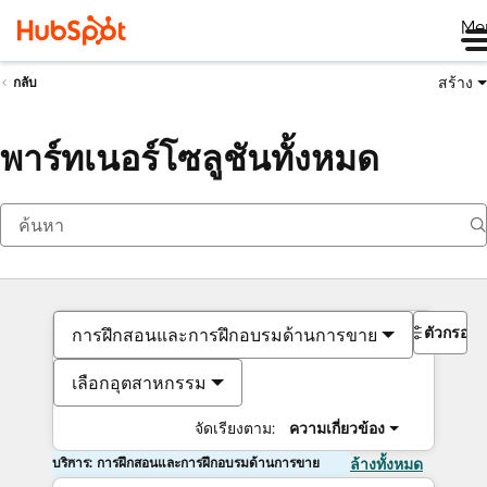
Me
สร้าง
กลับ
พาร์ทเนอร์โซลูชันทั้งหมด
ตัวกรอง
การฝึกสอนและการฝึกอบรมด้านการขาย
เลือกอุตสาหกรรม
จัดเรียงตาม:
ความเกี่ยวข้อง
บริการ: การฝึกสอนและการฝึกอบรมด้านการขาย
ล้างทั้งหมด