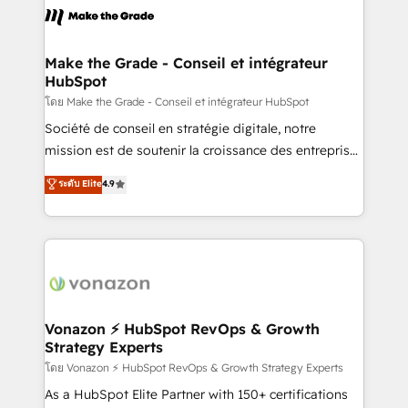
la plateforme. Nos domaines d'intervention : -
Intégration & paramétrage HubSpot - Migration CRM
& reprise de données - Stratégie RevOps &
Make the Grade - Conseil et intégrateur
HubSpot
alignement Marketing / Sales - Data, reporting &
tableaux de bord - Onboarding, audit &
โดย Make the Grade - Conseil et intégrateur HubSpot
optimisation - Intégrations métiers (ERP, téléphonie,
Société de conseil en stratégie digitale, notre
e-commerce) - Formation & accompagnement au
mission est de soutenir la croissance des entreprises
changement Nous intervenons auprès des PME, ETI
B2B à travers l’acquisition de nouveaux clients,
ระดับ Elite
4.9
et grandes entreprises en France et à l'international,
l'intégration CRM et le développement des revenus
dans des secteurs variés : SaaS, immobilier,
auprès de vos comptes existants. En France et à
industrie, éducation, banque & assurance, transport
l'international, nous travaillons avec des ETI
& logistique.
ambitieuses, des grands groupes voulant aller au-
delà d’une simple transformation digitale et des
startups florissantes. Nos 3 grandes expertises sont :
➤ L’intégration de CRM et de méthodologie RevOps
Vonazon ⚡ HubSpot RevOps & Growth
Strategy Experts
pour aligner les équipes marketing, commerciales et
support client (data migration, synchronisation API,
โดย Vonazon ⚡ HubSpot RevOps & Growth Strategy Experts
audit et maintenance) ➤ La création de sites internet
As a HubSpot Elite Partner with 150+ certifications