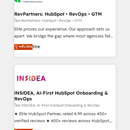
we turn complexity into clarity, human at global
scale. 🏆 HubSpot’s CEO called us “the partner of the
RevPartners: HubSpot • RevOps • GTM
future.” Others agree it is proof of trust built through
โดย RevPartners: HubSpot • RevOps • GTM
measurable impact.
Elite proves our experience. Our approach sets us
apart. We bridge the gap where most agencies fall
short by combining GTM strategy with technical
ระดับ Elite
5.0
execution to solve the right problem with the right
solution. As the only firm in the world to hold Elite
Partner Accreditations with both HubSpot and Clay,
our clients gain a unique advantage in CRM
architecture, pipeline generation, data intelligence,
and go-to-market execution. Why B2B Businesses
Choose RP: - Secure: Soc2 compliant 🛡️ - Pricing:
INSIDEA, AI-First HubSpot Onboarding &
RevOps
Implementations starting at $1,5k 💵 - Speed: Launch
in 14 days ⚡ - Global: 250 professionals across five
โดย INSIDEA, AI-First HubSpot Onboarding & RevOps
continents 🌐 - Scale: Fastest tiering Elite HubSpot
★ Elite HubSpot Partner, rated 4.99 across 450+
Partner 🪴 - Sales Hub: More implementations than
verified reviews ★ 600+ reviews across HubSpot,
any other Partner 💻 - Migrations: We convert
G2 & Clutch ★ 150+ in-house HubSpot-certified