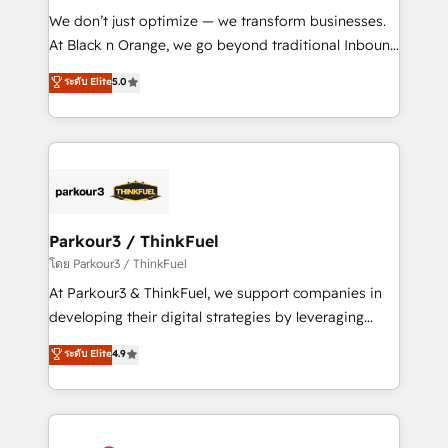
Développement des interfaces avec vos logiciels
We don’t just optimize — we transform businesses.
métiers ⚙️ Configuration de la plateforme HubSpot
At Black n Orange, we go beyond traditional Inbound
📈 Configuration de rapports et tableaux de bord 🤝
Marketing with our exclusive methodologies:
ระดับ Elite
5.0
Book Process & Guidelines utilisateurs 🎓
BOOMS and BOOST. Together, they form a powerful
Formations des utilisateurs
combination that has driven success for over 800
businesses worldwide. As Elite HubSpot Partners, we
specialize in crafting high-performance growth
strategies that integrate data-driven marketing,
automation, and revenue intelligence to help
companies scale faster and smarter. 🔹 BOOMS:
Parkour3 / ThinkFuel
Demand generation for all your buyers With BOOMS,
โดย Parkour3 / ThinkFuel
you invest in 100% of your buyers, accelerating your
At Parkour3 & ThinkFuel, we support companies in
growth and positioning yourself as an undisputed
developing their digital strategies by leveraging
leader. 🔹 BOOST: Optimize your digital
technologies and automating their marketing and
ระดับ Elite
4.9
transformation process A methodology designed to
sales processes to generate growth. Our offer spans
implement HubSpot effectively and optimize your
from Strategy to Operations. We specialize in CRM
digital processes. 🔹 Trusted by Industry Leaders
onboarding and implementation, web design, sales
With an average rating of 4.9/5 and a proven track
& marketing automation, and digital marketing. With