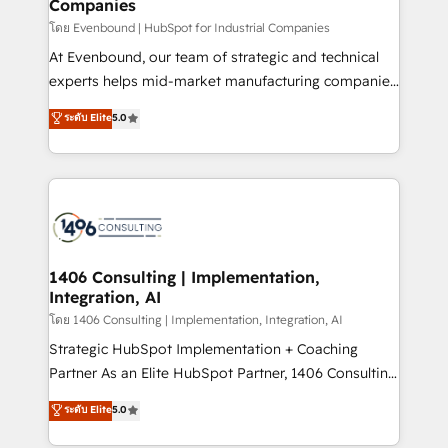
Companies
difference.
せください。
โดย Evenbound | HubSpot for Industrial Companies
At Evenbound, our team of strategic and technical
experts helps mid-market manufacturing companies
achieve real growth. We specialize in delivering
ระดับ Elite
5.0
tailored solutions that drive results by leveraging
HubSpot’s platform and data to fuel success.
Technical Solutions: - HubSpot Technical Consulting -
HubSpot CRM Implementation - HubSpot
Onboarding - Data Migration & Integrations -
Technical Audit & Optimization Strategic Solutions: -
Revenue Operations - Inbound Marketing -
1406 Consulting | Implementation,
Integration, AI
Outbound Marketing - HubSpot CMS Website
Design & Development We empower our clients to
โดย 1406 Consulting | Implementation, Integration, AI
reach their full potential by providing transparent,
Strategic HubSpot Implementation + Coaching
relationship-driven support. With over 300 HubSpot
Partner As an Elite HubSpot Partner, 1406 Consulting
certifications and accreditations, we deliver both the
helps mid-market revenue teams transform how
ระดับ Elite
5.0
technical know-how and strategic guidance you
they sell, market, and serve. We don't just build your
need to succeed.
HubSpot—we teach your team to own it, then stay