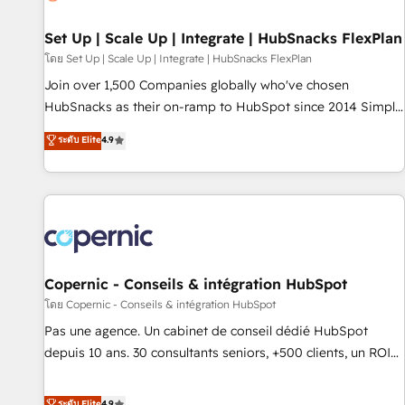
🏆2020 Elite Solutions Partner 🏆2019 Integrations HubSpot
Impact Award 🏆2019 Marketing Enablement HubSpot
Set Up | Scale Up | Integrate | HubSnacks FlexPlan
Impact Award 🏆2018 Website Design HubSpot Impact
โดย Set Up | Scale Up | Integrate | HubSnacks FlexPlan
Award 🏆2017 Website Design HubSpot Impact Award 🏆
Join over 1,500 Companies globally who've chosen
2016 Growth-Driven Design Agency of the Year 🏆2016
HubSnacks as their on-ramp to HubSpot since 2014 Simple
Sales Enablement HubSpot Impact Award 🏆2015 Growth-
pay-as-you-go plans that accelerate value... 1️⃣ Set Up |
ระดับ Elite
4.9
Driven Design Agency of the Year 🏆2015 Became the 5th
Onboarding New or Check-fixing existing HubSpot portals
Agency to reach Diamond 🏆2014 HubSpot COS
2️⃣ Scale Up | 100% HubSpot Task Execution... Global 24/7 ...
Performance Award 🏆2014 HubSpot COS Design Award 🏆
All Experts 3️⃣ Integrate | your entire Tech Stack with Custom
2013 HubSpot Marketplace Provider of the Year 🏆2011
Integrations Slash months from your API Integration
Became a HubSpot Partner 📆Founded in 1997
project... ⬅️ Click "Contact Business" ⬅️ to access 150+
Kickstart Integration templates that put HubSpot in the
center of your tech stack, syncing... 🛍️ Shopify or
Copernic - Conseils & intégration HubSpot
WooCommerce 💲 Stripe or Paypal 💰 Sage or Netsuite 🤖
โดย Copernic - Conseils & intégration HubSpot
Google or Microsoft ✍️ DocuSign or PandaDoc 🌐 Avalara or
Pas une agence. Un cabinet de conseil dédié HubSpot
Quaderno HubSnacks holds the rare Advanced "Custom
depuis 10 ans. 30 consultants seniors, +500 clients, un ROI
Integrations" Accreditation, securely sync data across... 🔄
mesurable. Notre mission : faire de HubSpot un vrai levier
any apps, in any direction. Stuck on your old CRM..? Migrate
de performance pour votre organisation. Cela passe par la
ระดับ Elite
4.9