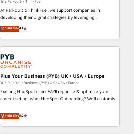
manufacturing, SaaS and business services. We prepare a
โดย Parkour3 / ThinkFuel
customized business case that demonstrates the value and
At Parkour3 & ThinkFuel, we support companies in
impact of your digital transformation, including a detailed
developing their digital strategies by leveraging
financial rationale with a focus on ROI and TCO. As a trusted
technologies and automating their marketing and sales
ระดับ Elite
4.9
extension of your team, we believe in the power of
processes to generate growth. Our offer spans from
partnership. Together, we embark on a transformational
Strategy to Operations. We specialize in CRM onboarding
journey that sets your business up for long-term success.
and implementation, web design, sales & marketing
Unlock your business. If not now, when?
automation, and digital marketing. With extensive
experience working with tech companies and
manufacturers since 2002, we are committed to
empowering our clients and developing their autonomy. Get
Plus Your Business (PYB) UK • USA • Europe
to grips with HubSpot through guided implementation and
โดย Plus Your Business (PYB) UK • USA • Europe
seamless integration of the CRM platform into your digital
Existing HubSpot user? We'll organise & optimize your
ecosystem. Would you like support in deploying your
current set up. Want HubSpot Onboarding? We'll customise
inbound marketing strategy? We'll provide support tailored
your CRM & automate your business processes. Welcome
to your needs and sales objectives. With 125+ certifications,
to our Profile! We can help with... • CRM implementation,
ระดับ Elite
5.0
we are part of the most certified Canadian agencies, and we
reports & workflows, and team training • CRM migration:
both hold Onboarding Accreditations. Based in Canada
Salesforce, Pipedrive, Dynamics etc • Technical projects inc.
(coast to coast), our services are offered in both English &