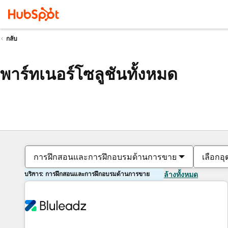
กลับ
พาร์ทเนอร์โซลูชันทั้งหมด
การฝึกสอนและการฝึกอบรมด้านการขาย
เลือกอ
บริการ: การฝึกสอนและการฝึกอบรมด้านการขาย
ล้างทั้งหมด