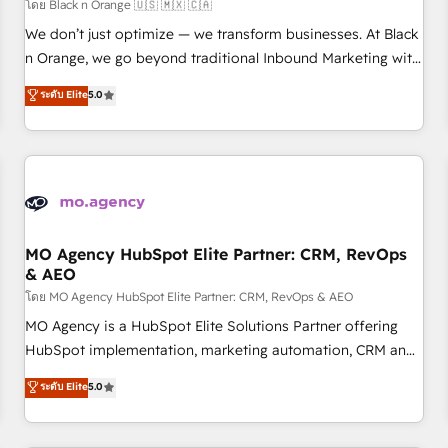
customers!" - Yamini Rangan, CEO of HubSpot “Our
โดย Black n Orange 🇺🇸 🇲🇽 🇨🇦
experience with the team at Blue Frog has been nothing
We don’t just optimize — we transform businesses. At Black
short of extraordinary. Their years of experience and quality
n Orange, we go beyond traditional Inbound Marketing with
of skilled staff has earned them a trusted reputation within
our exclusive methodologies: BOOMS and BOOST. Together,
ระดับ Elite
5.0
the HubSpot ecosystem as a reliable partner capable of
they form a powerful combination that has driven success
delivering remarkable experiences for our most
for over 800 businesses worldwide. As Elite HubSpot
sophisticated clients.” - Brian Garvey, VP, Solutions Partner
Partners, we specialize in crafting high-performance growth
Program, HubSpot.
strategies that integrate data-driven marketing, automation,
and revenue intelligence to help companies scale faster and
smarter. 🔹 BOOMS: Demand generation for all your buyers
With BOOMS, you invest in 100% of your buyers,
MO Agency HubSpot Elite Partner: CRM, RevOps
& AEO
accelerating your growth and positioning yourself as an
undisputed leader. 🔹 BOOST: Optimize your digital
โดย MO Agency HubSpot Elite Partner: CRM, RevOps & AEO
transformation process A methodology designed to
MO Agency is a HubSpot Elite Solutions Partner offering
implement HubSpot effectively and optimize your digital
HubSpot implementation, marketing automation, CRM and
processes. 🔹 Trusted by Industry Leaders With an average
RevOps consulting, data architecture, sales enablement,
ระดับ Elite
5.0
rating of 4.9/5 and a proven track record of business
lifecycle automation, lead scoring and revenue reporting.
transformation, our growth-first approach has helped
HubSpot, Salesforce and integrated enterprise stacks.
brands dominate their markets.
Digital Marketing, Answer Engine Optimisation, and