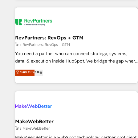
marketing automation, growth, revops, CRM and webdesign
(We focus on EMEA - USA customers).
RevPartners: RevOps + GTM
โดย RevPartners: RevOps + GTM
You need a partner who can connect strategy, systems,
data, & execution inside HubSpot. We bridge the gap where
most agencies fall short by combining GTM strategy with
ระดับ Elite
5.0
technical execution to solve the right problem with the right
solution. As the only firm in the world to hold Elite Partner
Accreditations with both HubSpot and Clay, our clients gain
a unique advantage in CRM architecture, pipeline
generation, data intelligence, and go-to-market execution.
Why B2B Businesses Choose RP: - Secure: Soc2 compliant
🛡️ - Pricing: Implementations starting at $1,5k 💵 - Speed:
MakeWebBetter
Launch in 14 days ⚡ - Global: 250 professionals across five
โดย MakeWebBetter
continents 🌐 - Scale: Fastest tiering Elite HubSpot Partner 🪴
MakeWebBetter is a HubSpot technology partner proficient