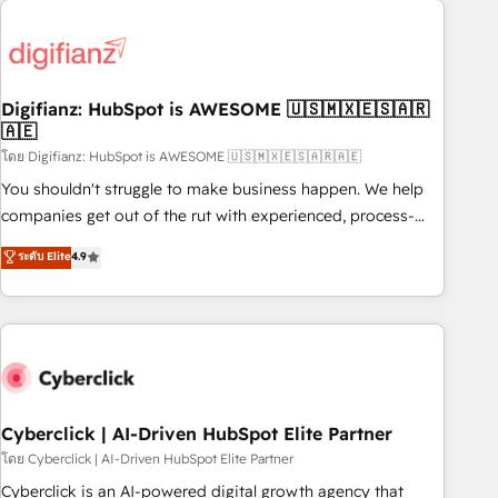
Custom API integrations & ERP systems inc. SAP and
French.
Netsuite A little about us... • Boutique 'Elite' Team (12 super
skilled members) • 150+ Clients for Sales Hub, Marketing
Hub, Service Hub, Data Hub and Website (CMS) • ISO/IEC
Digifianz: HubSpot is AWESOME 🇺🇸🇲🇽🇪🇸🇦🇷
27001:2022, ISO 9001:2015 and now... ISO 42001: 2023
🇦🇪
certified • Exclusive AI 'GuardHub' governance framework,
โดย Digifianz: HubSpot is AWESOME 🇺🇸🇲🇽🇪🇸🇦🇷🇦🇪
based on ISO 42001 - helping you 'organise complexity'
𝗥𝗲𝗮𝗱𝘆 𝗳𝗼𝗿 𝘁𝗵𝗲 𝗻𝗲𝘅𝘁 𝘀𝘁𝗲𝗽? Click the 👈 '𝗖𝗼𝗻𝘁𝗮𝗰𝘁
You shouldn't struggle to make business happen. We help
𝗯𝘂𝘀𝗶𝗻𝗲𝘀𝘀' button to get in touch (𝘸𝘦'𝘳𝘦 𝘴𝘶𝘱𝘦𝘳 𝘳𝘦𝘴𝘱𝘰𝘯𝘴𝘪𝘷𝘦)
companies get out of the rut with experienced, process-
oriented teams implementing HubSpot Marketing, Sales,
ระดับ Elite
4.9
Service, CMS and Operations Hub, so selling and actually
engaging with your customers feels easy and pain-free. We
are a top ranked HubSpot Elite Partner, winner of Rookie of
the Year and Customer First Awards, 4.9/5 rating in
HubSpot Reviews and 4.9/5 rating in Clutch Reviews.
Digifianz helps the following industries: logistics & 3PL,
home improvement & construction, branding and
Cyberclick | AI-Driven HubSpot Elite Partner
commercialization, real estate, health, education, SaaS,
โดย Cyberclick | AI-Driven HubSpot Elite Partner
Software Dev & IT and consulting, make the most out of
Cyberclick is an AI-powered digital growth agency that