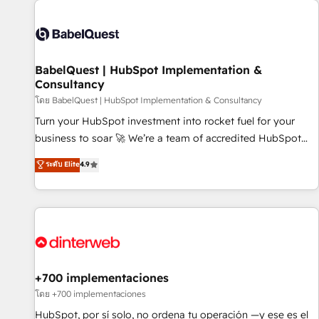
their HubSpot journey, design and implement your
processes and skilfully bring your revenue infrastructure to
life. Our collaborative approach keeps you in control whilst
we plan and support the route to your revenue goals. We
BabelQuest | HubSpot Implementation &
have successfully supported over 500 organisations with
Consultancy
HubSpot implementation, optimisation, training, and
โดย BabelQuest | HubSpot Implementation & Consultancy
adoption assurance. Our tried and tested Roadmap
methodology will ensure that you receive the best
Turn your HubSpot investment into rocket fuel for your
deployment experience possible. Whether you are new to
business to soar 🚀 We’re a team of accredited HubSpot
HubSpot or seeking to turn around a poor install, our team
experts ready to help you. We can implement the platform
ระดับ Elite
4.9
have the change management expertise to deliver the
into complex business environments, optimise what you've
solutions you need.
got and make sure you can actually use it, build your
website in HubSpot or create an inbound marketing
strategy for you and execute it on HubSpot. We are on the
G-Cloud 14 CCS (Crown Commercial Service) framework,
meaning we've been accredited by HubSpot and vetted by
the CCS, which means we can support public sector
+700 implementaciones
companies as well the other ones listed in our profile. Our
โดย +700 implementaciones
services: - HubSpot implementation - HubSpot CMS
HubSpot, por sí solo, no ordena tu operación —y ese es el