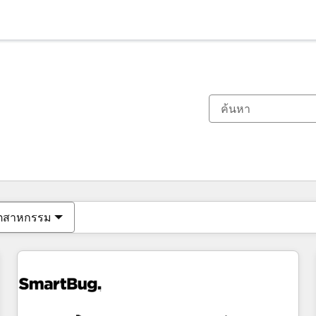
ตอนนี้คุณอยู่ที่
หน้า
หน้า
หน้า
หน้า
หน้า
หน้า
หน้า
หน้า
หน้า
หน้า
หน้า
ุตสาหกรรม