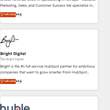
HubSpot accreditations and experience across hundreds of
Marketing, Sales, and Customer Success We specialize in
organizations in dozens of industries, there’s a good chance
driving revenue growth for companies across industries
ระดับ Elite
4.9
one of our globally integrated teams has worked with
through tailored marketing, sales, and customer success
clients just like you Let’s explore whether S2 is the partner
strategies, utilizing RevOps methodologies. As Latin
you’ve been looking for...and get your next big initiative
America's largest HubSpot partner and a global leader in
moving!
education market, we offer unparalleled insights. Operating
in five countries—Brazil, UAE (Abu Dhabi/Dubai/Sharjah),
Mexico, USA, and Portugal—we've executed over a hundred
successful operations. Our approach, rooted in RevOps
Bright Digital
principles, integrates analysis, training, planning, and
โดย Bright Digital
qualification. Leveraging technology, data analytics, CRM
Bright is the #1 full-service HubSpot partner for ambitious
optimization, and inbound marketing tactics, we focus on
companies that want to grow smarter. From HubSpot
understanding, nurturing, and converting leads. Partner with
onboarding, to training, from developing a new website to
ระดับ Elite
4.9
us to unlock your business's full potential and achieve
lead generation and digital marketing; we do it all (and with
sustained growth in today's competitive market.
great results)! In short, our services include: - HubSpot
consultancy: onboarding, training, data migration - HubSpot
development: websites, custom modules, integrations -
Marketing & sales solutions: digital marketing, advertising,