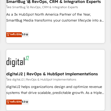
SmartBug 🚀 RevOps, CRM & Integration Experts
โดย SmartBug 🚀 RevOps, CRM & Integration Experts
As a 3x HubSpot North America Partner of the Year,
SmartBug Media transforms your customer lifecycle into a
revenue engine. Our unified ecosystem includes specialized
divisions Globalia (AI & Software) and Point Success Media
ระดับ Elite
5.0
(Paid Media), making this the official home for all three
brands. 🔄 Implementation & Integration - Seamless
migrations and system integrations powered by Globalia’s
technical development team. - 19 HubSpot-certified trainers
to drive platform adoption. 📈 Revenue Generation - Full-
funnel marketing and high-performance advertising via
digitalJ2 | RevOps & HubSpot Implementations
Point Success Media. - Expert deployment of Breeze AI and
custom agents to automate growth. 🏆 Elite Excellence - 8
โดย digitalJ2 | RevOps & HubSpot Implementations
platform accreditations and deep HIPAA-compliance
digitalJ2 helps organizations design and optimize revenue
expertise. - A team of 250+ experts dedicated to your
systems that drive scalable, predictable growth. As a triple-
resilient growth.
accredited HubSpot Solutions Partner, we specialize in both
ระดับ Elite
5.0
strategic RevOps planning and hands-on technical
execution - building the operational foundation companies