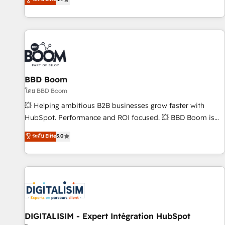
| seamlessly off your old CRM onto a clean new HubSpot
compréhension de vos processus, la fiabilisation de vos
portal with Advanced Website and CRM Migrations using
données et l'alignement de vos équipes — avant même
our in-house "HubScrub" Tool.
d'ouvrir la plateforme. Nos domaines d'intervention : -
Intégration & paramétrage HubSpot - Migration CRM &
reprise de données - Stratégie RevOps & alignement
Marketing / Sales - Data, reporting & tableaux de bord -
BBD Boom
Onboarding, audit & optimisation - Intégrations métiers
(ERP, téléphonie, e-commerce) - Formation &
โดย BBD Boom
accompagnement au changement Nous intervenons auprès
💥 Helping ambitious B2B businesses grow faster with
des PME, ETI et grandes entreprises en France et à
HubSpot. Performance and ROI focused. 💥 BBD Boom is
l'international, dans des secteurs variés : SaaS, immobilier,
the HubSpot partner that can help you to HubSpot Better.
ระดับ Elite
5.0
industrie, éducation, banque & assurance, transport &
We work with your teams to solve all your HubSpot
logistique.
challenges and improve user adoption, sales process and
marketing results. Services 📚 Onboarding your team to
HubSpot for the first time 🔧 Designing and optimising your
HubSpot set-up for better results 🌐 Website design and
build using HubSpot 🔌 Integrating HubSpot with other
systems 🎓 Training your teams to be HubSpot pros 📊
DIGITALISIM - Expert Intégration HubSpot