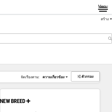
Menu
สร้าง
ตัวกรอง
จัดเรียงตาม:
ความเกี่ยวข้อง