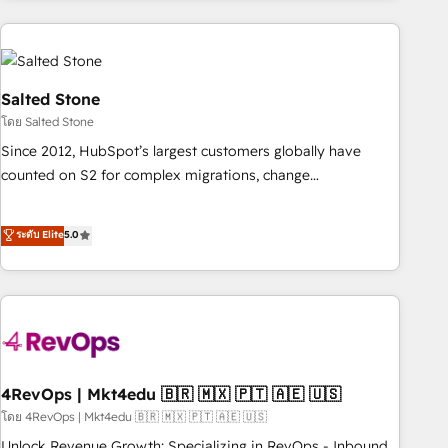
programmes and accelerate ROI across every HubSpot
Hub. 🧭 From multi-region migrations to AI-powered
automation, we turn complexity into clarity, human at global
scale. 🏆 HubSpot’s CEO called us “the partner of the
Salted Stone
future.” Others agree it is proof of trust built through
โดย Salted Stone
measurable impact.
Since 2012, HubSpot’s largest customers globally have
counted on S2 for complex migrations, change
management, systems integration, and creative solutions
that deliver measurable impact and transform brand
ระดับ Elite
5.0
experiences As one of the few full-service creative agencies
in the HubSpot ecosystem, we blend strategy, technology,
& award-winning design to build scalable, globally
regionalized HubSpot websites, integrated marketing
campaigns, & RevOps frameworks that fuel long-term
success We connect the entire customer lifecycle through
seamless integrations, ensure long-term adoption with
4RevOps | Mkt4edu 🇧🇷 🇲🇽 🇵🇹 🇦🇪 🇺🇸
change-management programs, and align marketing, sales,
โดย 4RevOps | Mkt4edu 🇧🇷 🇲🇽 🇵🇹 🇦🇪 🇺🇸
and service to drive sustainable growth With 6 key
Unlock Revenue Growth: Specializing in RevOps - Inbound