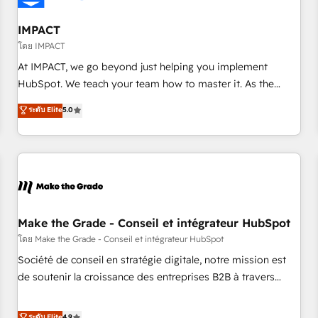
AI voice and chat agents, predictive automation, and smart
workflows • Salesforce + HubSpot integration • Website
IMPACT
design and CMS development • ERP integration: SAP,
โดย IMPACT
NetSuite, Microsoft Dynamics, … • Data cleansing and CRM
At IMPACT, we go beyond just helping you implement
migration from any platform • Client/member portals built
HubSpot. We teach your team how to master it. As the
on HubSpot • CaterSuite for the catering industry • Custom
creators of the Endless Customers System™ (the next
ระดับ Elite
5.0
and complex integrations: SAM.gov, GovWin, QuickBooks,
evolution of They Ask, You Answer), we’re the only HubSpot
PandaDoc, ClickUp, Shopify, Mapsly, WooCommerce,
partner built entirely around coaching and training. That
BuilderTrend, and more Experience the difference — reach
means we don’t do the work for you; we help you build the
out to see how AI + HubSpot can transform your business.
skills, processes, and internal team you need to attract the
right buyers, close deals faster, and grow without outside
dependencies. You’ll learn how to: • Set up, audit, and
organize your HubSpot portal • Get your sales team fully
Make the Grade - Conseil et intégrateur HubSpot
using HubSpot • Track pipeline and revenue across the
โดย Make the Grade - Conseil et intégrateur HubSpot
entire buyer journey • Build an in-house marketing team
Société de conseil en stratégie digitale, notre mission est
that drives growth • Create content and videos that attract
de soutenir la croissance des entreprises B2B à travers
buyers • Use AI to scale smarter Our coaching-led approach
l’acquisition de nouveaux clients, l'intégration CRM et le
works best for companies that are done with outsourcing
développement des revenus auprès de vos comptes
ระดับ Elite
4.9