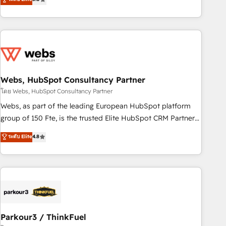
From onboarding to enterprise-grade campaigns, our in-
house team builds scalable strategies that drive long-term
revenue. ⚙️ HubSpot Integration & Optimization • Seamless
CRM, CMS, and automation setup • Complex platform
migrations and data cleanups • Custom APIs and third-party
integrations 📈 End-to-End Revenue Acceleration • Lifecycle
marketing and pipeline growth programs • Sales
Webs, HubSpot Consultancy Partner
enablement tools and CRM optimization • Retention
โดย Webs, HubSpot Consultancy Partner
strategies with customer journey mapping 🏅 Elite-Level
Webs, as part of the leading European HubSpot platform
HubSpot Execution • 750+ onboardings and 2,000+
group of 150 Fte, is the trusted Elite HubSpot CRM Partner
implementations • Deep expertise across marketing, sales,
offering you a roadmap on maximizing EBITDA and
ระดับ Elite
4.8
and service hubs • Built-in flexibility for startups to global
achieving Commercial Excellence. With our targeted
brands
processes, we strengthen your digital transformation and
minimize costs. As HubSpot's Advanced Accredited CRM
Implementation partner, we provide expertise to drive your
business forward. Since 2015 we are fully dedicated to
HubSpot and with an experienced team (50+), we work
with reputable companies in B2B sectors such as
Parkour3 / ThinkFuel