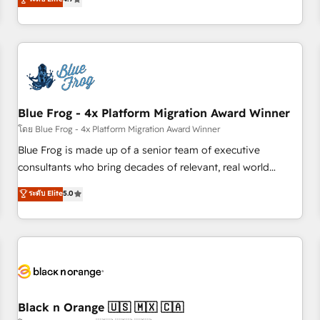
and ready to build something that lasts. So if you're ready
existants. En France et à l'international, nous travaillons
to become the most trusted voice in your market, let’s talk.
avec des ETI ambitieuses, des grands groupes voulant aller
au-delà d’une simple transformation digitale et des startups
florissantes. Nos 3 grandes expertises sont : ➤ L’intégration
de CRM et de méthodologie RevOps pour aligner les
équipes marketing, commerciales et support client (data
Blue Frog - 4x Platform Migration Award Winner
migration, synchronisation API, audit et maintenance) ➤ La
création de sites internet de conversion qui transforment
โดย Blue Frog - 4x Platform Migration Award Winner
les visiteurs en opportunités d'affaires ➤ La mise en place
Blue Frog is made up of a senior team of executive
de stratégies d'acquisition marketing (SEO, SEA, inbound,
consultants who bring decades of relevant, real world
automatisation marketing, ABM, IA, emailing) Informations
experience to our client engagements. "Blue Frog is a top,
ระดับ Elite
5.0
clés : - 10 ans d'expérience - 100+ intégrations CRM
trusted partner in HubSpot's ecosystem for a reason. Their
HubSpot réussies - 40 experts conseil - 150 certifications
team brings over a decade of experience to the table, along
HubSpot cumulées
with deep knowledge of the HubSpot platform and
strategies for driving growth. They are committed to
helping our customers grow and finding solutions that fit
their unique business needs. We are thrilled to have Blue
Frog in the HubSpot ecosystem leading the way for
Black n Orange 🇺🇸 🇲🇽 🇨🇦