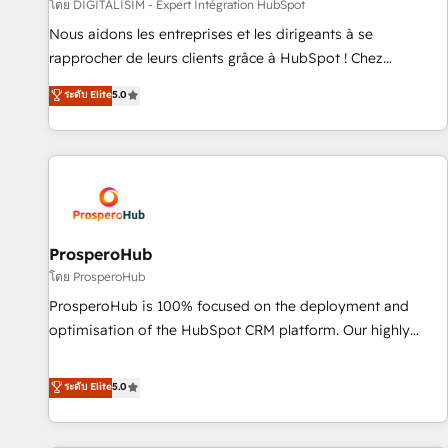
Lead generation services using HubSpot Why us? - SIX
โดย DIGITALISIM - Expert Intégration HubSpot
HubSpot Accreditations - awarded by HubSpot after a
Nous aidons les entreprises et les dirigeants à se
rigorous process for CRM, Solutions Architecture,
rapprocher de leurs clients grâce à HubSpot ! Chez
Onboarding , Data Migration, Custom Integration & Platform
DIGITALISIM, nous avons l'intime conviction que la réussite
ระดับ Elite
5.0
Enablement -Onboarded over 500 businesses to HubSpot -
des entreprises passe par l’innovation web, le marketing
Top 1% of partners worldwide -In-house team of 25+
digital, et la relation client ! C'est pourquoi, nos experts sont
experts Contact us today to help you get more from your
à la fois capables de gérer votre projet de création de site
investment in HubSpot. www.bbdboom.com
internet, votre référencement, votre stratégie digitale et le
pilotage et l'intégration d'HubSpot ! Les grandes phases
d'un projet HubSpot avec DIGITALISIM : 🧽 Nettoyage,
migration et intégration des bases de données. 🚀
ProsperoHub
Développement des interfaces avec vos logiciels métiers ⚙️
โดย ProsperoHub
Configuration de la plateforme HubSpot 📈 Configuration
ProsperoHub is 100% focused on the deployment and
de rapports et tableaux de bord 🤝 Book Process &
optimisation of the HubSpot CRM platform. Our highly
Guidelines utilisateurs 🎓 Formations des utilisateurs
experienced team of solutions experts will ensure that you
achieve maximum adoption and ROI from your HubSpot
ระดับ Elite
5.0
investment. Use our extensive HubSpot, sales, marketing,
service and integrations expertise to lead your team on