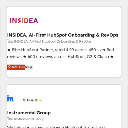
need to thrive. Industries we specialize in: - Manufacturing -
Healthcare - Financial Services - Managed IT (MSP) -
Franchises - Professional Services - And more! How we
help: ✔️ Full HubSpot implementations and portal
optimization ✔️ Data migrations, CRM architecture, and
INSIDEA, AI-First HubSpot Onboarding & RevOps
reporting foundations ✔️ Custom integrations and workflow
โดย INSIDEA, AI-First HubSpot Onboarding & RevOps
automation ✔️ User adoption programs, training, and
★ Elite HubSpot Partner, rated 4.99 across 450+ verified
enablement Through project-based engagements and
reviews ★ 600+ reviews across HubSpot, G2 & Clutch ★
ongoing RevOps partnerships, we guide organizations
150+ in-house HubSpot-certified experts ★ 1,500+
ระดับ Elite
5.0
through the revenue maturity model - delivering the right
implementations across 25+ countries ★ AI-first, RevOps-
improvements at the right time so operations evolve
led, onboarding-obsessed INSIDEA helps growing
strategically and sustainably as the business grows.
companies turn HubSpot into a revenue engine. We
onboard your team, migrate your data, and build AI-
powered workflows that drive adoption from week one, in
your time zone. What we do: ➤ Onboarding: Live in weeks,
with workflows built around your business, not a template.
Instrumental Group
➤ Migration: Move from any legacy CRM. Zero downtime,
โดย Instrumental Group
full data integrity. ➤ Implementation: Configure HubSpot to
We help companies scale with HubSpot. From small