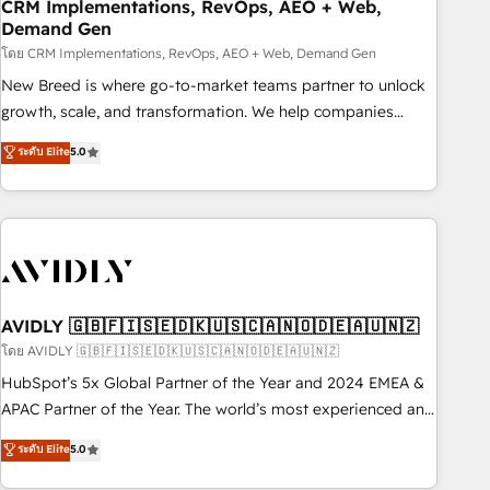
CRM Implementations, RevOps, AEO + Web,
Demand Gen
โดย CRM Implementations, RevOps, AEO + Web, Demand Gen
New Breed is where go-to-market teams partner to unlock
growth, scale, and transformation. We help companies
activate HubSpot’s AI-powered customer platform and
ระดับ Elite
5.0
operationalize HubSpot’s Loop Marketing framework
through expert-led services, smart agents, and purpose-
built apps, tailored to your business. Together, we unlock
results, fast. ⚙️CRM & RevOps: Align all Hubs to your buyer
journey for clean data, scalability, & reporting. 🎯Demand
Gen & ABM: Drive pipeline with inbound, ABM, AEO, SEO, &
paid media. 👩‍💻Web Design: Build high-performing
AVIDLY 🇬🇧🇫🇮🇸🇪🇩🇰🇺🇸🇨🇦🇳🇴🇩🇪🇦🇺🇳🇿
websites with UX, messaging, & conversion strategy that
โดย AVIDLY 🇬🇧🇫🇮🇸🇪🇩🇰🇺🇸🇨🇦🇳🇴🇩🇪🇦🇺🇳🇿
drive results. 🤖AI Strategy: Activate Breeze Agents,
HubSpot’s 5x Global Partner of the Year and 2024 EMEA &
configure HubSpot AI, & maximize AEO with tailored AI
APAC Partner of the Year. The world’s most experienced and
services. 🧩Integrations: Extend HubSpot with custom
fully accredited HubSpot Solutions Partner. 🚀 With 2,750+
ระดับ Elite
5.0
integrations, hosting, & maintenance.
HubSpot projects delivered and 370+ specialists across
EMEA, APAC and NAM, we de-risk complex CRM