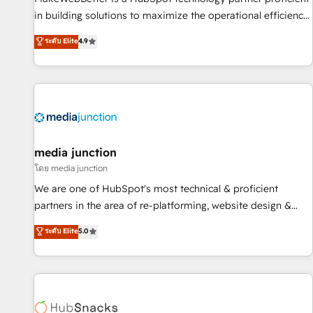
- Sales Hub: More implementations than any other Partner
in building solutions to maximize the operational efficiency
💻 - Migrations: We convert Salesforce addicts to HubSpot
of HubSpot. The fastest-growing tech-enabler & facilitator,
ระดับ Elite
4.9
evangelists 🧡 Don't hire a marketing agency for an Ops
MakeWebBetter, hands you the blend of HubSpot expertise
problem. Don't hire a technical agency for a growth
& eminent solutions & integrations. Trust us to streamline
problem. Hire a partner built to solve both.
your HubSpot experience. 🚀HubSpot Elite Partners with
10+ years of HubSpot experience 🤝HubSpot Premier
Integration partner 🤝Google Premier Partner 2023 🌟5
HubSpot Accreditations 🌟Won HubSpot Theme Challenge
2021 🌟INBOUND’19 HubSpot Rising Star Why us?
media junction
Harnessing the full potential of the powerful HubSpot CRM.
โดย media junction
✔️A team of HubSpot experts backed by over 10+ years of
We are one of HubSpot's most technical & proficient
HubSpot experience ✔️Flexible pricing models — Hourly-fee
partners in the area of re-platforming, website design &
(assigned one Dedicated HubSpot Admin); Monthly-fee
development. We specialize in multi-hub implementations
ระดับ Elite
5.0
(HubSpot Admin + Project Manager); and Fixed Project Cost
for mid-market & enterprise companies. We are woman-
(as per requirement). ✔️Helped over 25,000+ customers so
owned, powered by coffee, and we ❤️ dogs. We produce
far with our HubSpot solutions. ✔️Bespoke apps & on-
award-winning work for our clients. 🏆2023 Technical
demand bundle services. Connect with us today!
Expertise Impact Award 🏆2022 Technical Expertise Impact
Award 🏆2022 Platform Migration Excellence Impact Award