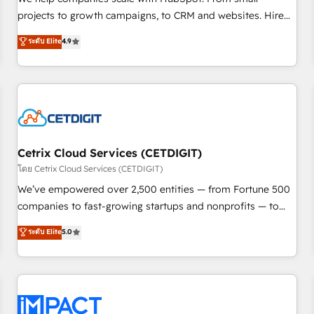
run your revenue process. Sales, marketing, and service
projects to growth campaigns, to CRM and websites. Hire
wired together. ➤ AI and Integrations: Layer Breeze AI,
an agency that's experienced in every inch of HubSpot and
ระดับ Elite
4.9
custom agents, and APIs to remove manual work. ➤
willing to work hand-in-hand with your team to simplify the
Ongoing Management: Monthly tune-ups, feature rollouts,
complex and build a better experience for your team and
adoption coaching. Buying HubSpot, switching to it, or
customers.
reviving a stale portal? We are built for the work.
Cetrix Cloud Services (CETDIGIT)
โดย Cetrix Cloud Services (CETDIGIT)
We’ve empowered over 2,500 entities — from Fortune 500
companies to fast-growing startups and nonprofits — to
streamline operations, scale revenue, and unlock the full
ระดับ Elite
5.0
potential of HubSpot. With deep technical and industry
expertise, we fuse automation, integration, and AI
innovation to deliver lasting impact. We specialize in: •
Turnkey and end-to-end HubSpot implementations •
Onboarding for Sales, Service, Marketing & Content Hubs •