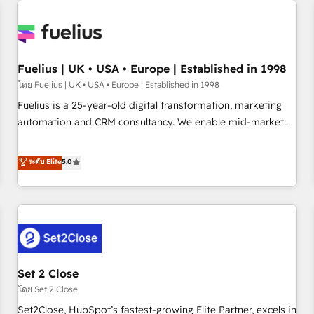
Generative Engine Optimisation (AI Search), HubSpot
Content Hub, WordPress development, B2B SEO, paid
media, and content. We work with enterprise and growth-
led companies across technology, professional services,
Fuelius | UK • USA • Europe | Established in 1998
financial services and industrial sectors. Offices in
โดย Fuelius | UK • USA • Europe | Established in 1998
Johannesburg, Cape Town and London. 500+ HubSpot CRM
Fuelius is a 25-year-old digital transformation, marketing
implementations delivered. AI visibility coverage across
automation and CRM consultancy. We enable mid-market
ChatGPT, Claude, Perplexity, Gemini and Google AI
and enterprise clients to maximise their return from digital
Overviews. HubSpot Impact Award - Customer First
and fuel their growth. We modernise platforms, streamline
ระดับ Elite
5.0
HubSpot Impact Award - Integrations Innovation HubSpot
operations that are causing inefficiencies, improve
Impact Award - Platform Migration Excellence HubSpot
customer experiences, integrate systems, and supercharge
Impact Award - Platform Excellence 35+ full-time HubSpot
revenue operations Key services: • CRM Implementation •
professionals.
Systems Integration • Digital Transformation / Web
Development • RevOps & Sales Consulting • Marketing
Automation What makes us different? 🚀 Top 0.5% of global
Set 2 Close
HubSpot agencies ⚙️ The strongest technical ability and
integration capabilities 💼 Consultative, long-term partners
โดย Set 2 Close
who will embed ourselves into your business, processes
Set2Close, HubSpot’s fastest-growing Elite Partner, excels in