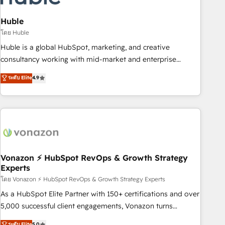
campaigns, content and design We connect people, data
and technology to improve customer experiences. With our
Huble
bright people, exciting ideas and can-do mentality, we
โดย Huble
ensure revenue growth on a daily basis. So tell us your
Huble is a global HubSpot, marketing, and creative
challenge; our passionate and growth driven team of 100+
consultancy working with mid-market and enterprise
experts is ready for you! Driving digital growth |
businesses. We go beyond implementation, shaping the
ระดับ Elite
4.9
www.brightdigital.com
strategy, processes, and teams that turn HubSpot into a
genuine growth engine. Named HubSpot's Global Partner of
the Year in 2024, consistently ranked among their top 5
partners worldwide, and with over 15 years in the
ecosystem, Huble has built a track record that speaks for
itself. One company, one operating model, delivering across
offices and consulting teams in the UK, USA, Canada,
Vonazon ⚡ HubSpot RevOps & Growth Strategy
Experts
Germany, France, Belgium, Singapore, and South Africa.
Certified compliant with ISO/IEC 27001:2022 and ISO
โดย Vonazon ⚡ HubSpot RevOps & Growth Strategy Experts
9001:2015 across all seven international offices and 175+
As a HubSpot Elite Partner with 150+ certifications and over
employees.
5,000 successful client engagements, Vonazon turns
marketing complexity into measurable, scalable growth.
ระดับ Elite
5.0