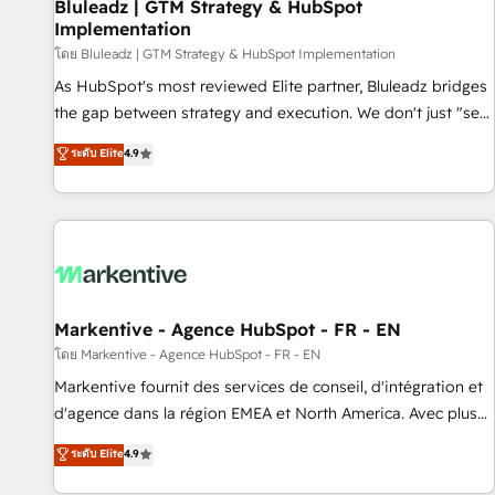
Bluleadz | GTM Strategy & HubSpot
Implementation
โดย Bluleadz | GTM Strategy & HubSpot Implementation
As HubSpot's most reviewed Elite partner, Bluleadz bridges
the gap between strategy and execution. We don't just "set
up tools" — we install the GTM Operating System (GTM OS)
ระดับ Elite
4.9
to align your leadership and engineer a portal that drives
predictable revenue velocity. 🚀 GTM Strategy & Alignment
Workshops & Sprints: Identify "Valleys of Death" stalling
growth. Fix your ICP, Math, and Story to stop "accelerating a
mess." ⚙️ Elite Engineering & AI Scalable Architecture: Zero-
technical-debt setup across all Hubs, validated by our 7
HubSpot Accreditations. AI-Powered RevOps: Breeze AI,
Markentive - Agence HubSpot - FR - EN
custom AI agents, and high-integrity migrations for total
โดย Markentive - Agence HubSpot - FR - EN
reporting clarity. Security & Compliance: SOC 2 Type II and
Markentive fournit des services de conseil, d'intégration et
HIPAA attested for enterprise-grade data security. 🏆 Why
d'agence dans la région EMEA et North America. Avec plus
Bluleadz? GTM OS Partner | 16+ Years Experience | 1,000+
de 115 experts en marketing automation, Growth, Revops,
ระดับ Elite
4.9
Five-Star Reviews
CRM et webdesign. Markentive is both a consulting firm, a
digital agency and an integrator. With over 115 experts in