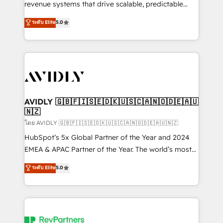
revenue systems that drive scalable, predictable
growth. As a triple-accredited HubSpot Solutions
ระดับ Elite
5.0
Partner, we specialize in both strategic RevOps
planning and hands-on technical execution - building
the operational foundation companies need to
thrive. Industries we specialize in: - Manufacturing -
Healthcare - Financial Services - Managed IT (MSP) -
Franchises - Professional Services - And more! How
we help: ✔️ Full HubSpot implementations and portal
AVIDLY 🇬🇧🇫🇮🇸🇪🇩🇰🇺🇸🇨🇦🇳🇴🇩🇪🇦🇺
🇳🇿
optimization ✔️ Data migrations, CRM architecture,
and reporting foundations ✔️ Custom integrations
โดย AVIDLY 🇬🇧🇫🇮🇸🇪🇩🇰🇺🇸🇨🇦🇳🇴🇩🇪🇦🇺🇳🇿
and workflow automation ✔️ User adoption
HubSpot’s 5x Global Partner of the Year and 2024
programs, training, and enablement Through project-
EMEA & APAC Partner of the Year. The world’s most
based engagements and ongoing RevOps
experienced and fully accredited HubSpot Solutions
ระดับ Elite
5.0
partnerships, we guide organizations through the
Partner. 🚀 With 2,750+ HubSpot projects delivered
revenue maturity model - delivering the right
and 370+ specialists across EMEA, APAC and NAM,
improvements at the right time so operations
we de-risk complex CRM programmes and
evolve strategically and sustainably as the business
accelerate ROI across every HubSpot Hub. 🧭 From
grows.
multi-region migrations to AI-powered automation,