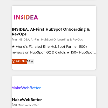
Partner 💻 - Migrations: We convert Salesforce
service creative agencies in the HubSpot
addicts to HubSpot evangelists 🧡 Don't hire a
ecosystem, we blend strategy, technology, & award-
marketing agency for an Ops problem. Don't hire a
winning design to build scalable, globally
technical agency for a growth problem. Hire a
regionalized HubSpot websites, integrated
partner built to solve both.
marketing campaigns, & RevOps frameworks that
INSIDEA, AI-First HubSpot Onboarding &
RevOps
fuel long-term success We connect the entire
customer lifecycle through seamless integrations,
โดย INSIDEA, AI-First HubSpot Onboarding & RevOps
ensure long-term adoption with change-
★ World's #1 rated Elite HubSpot Partner, 500+
management programs, and align marketing, sales,
reviews on HubSpot, G2 & Clutch. ★ 150+ HubSpot
and service to drive sustainable growth With 6 key
Certified Experts & Trainers across the team ★
ระดับ Elite
5.0
HubSpot accreditations and experience across
1,500+ implementations across five continents ★ AI-
hundreds of organizations in dozens of industries,
First, RevOps-led, Onboarding obsessed ★
there’s a good chance one of our globally integrated
Company of the Year 2024/25 INSIDEA helps
teams has worked with clients just like you Let’s
growing companies turn HubSpot into a revenue
explore whether S2 is the partner you’ve been
engine. We onboard your team, migrate your data,
looking for...and get your next big initiative moving!
and build AI-powered workflows that drive adoption
from week one, in your time zone. What we do ➤
MakeWebBetter
Onboarding: Live in weeks, with workflows built
โดย MakeWebBetter