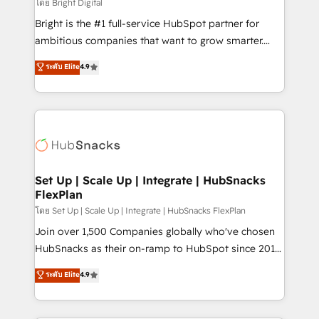
workflows • Salesforce + HubSpot integration •
โดย Bright Digital
Website design and CMS development • ERP
Bright is the #1 full-service HubSpot partner for
integration: SAP, NetSuite, Microsoft Dynamics, … •
ambitious companies that want to grow smarter.
Data cleansing and CRM migration from any
From HubSpot onboarding, to training, from
ระดับ Elite
4.9
platform • Client/member portals built on HubSpot •
developing a new website to lead generation and
CaterSuite for the catering industry • Custom and
digital marketing; we do it all (and with great
complex integrations: SAM.gov, GovWin,
results)! In short, our services include: - HubSpot
QuickBooks, PandaDoc, ClickUp, Shopify, Mapsly,
consultancy: onboarding, training, data migration -
WooCommerce, BuilderTrend, and more Experience
HubSpot development: websites, custom modules,
the difference — reach out to see how AI + HubSpot
integrations - Marketing & sales solutions: digital
can transform your business.
marketing, advertising, campaigns, content and
Set Up | Scale Up | Integrate | HubSnacks
FlexPlan
design We connect people, data and technology to
improve customer experiences. With our bright
โดย Set Up | Scale Up | Integrate | HubSnacks FlexPlan
people, exciting ideas and can-do mentality, we
Join over 1,500 Companies globally who've chosen
ensure revenue growth on a daily basis. So tell us
HubSnacks as their on-ramp to HubSpot since 2014
your challenge; our passionate and growth driven
Simple pay-as-you-go plans that accelerate value...
ระดับ Elite
4.9
team of 100+ experts is ready for you! Driving digital
1️⃣ Set Up | Onboarding New or Check-fixing existing
growth | www.brightdigital.com
HubSpot portals 2️⃣ Scale Up | 100% HubSpot Task
Execution... Global 24/7 ... All Experts 3️⃣ Integrate |