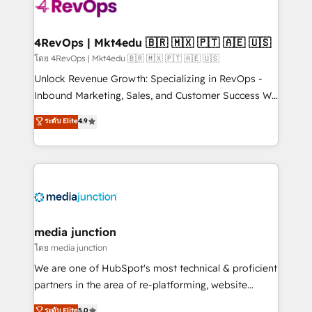
requirement). ✔️Helped over 25,000+ customers so
far with our HubSpot solutions. ✔️Bespoke apps &
on-demand bundle services. Connect with us today!
4RevOps | Mkt4edu 🇧🇷 🇲🇽 🇵🇹 🇦🇪 🇺🇸
โดย 4RevOps | Mkt4edu 🇧🇷 🇲🇽 🇵🇹 🇦🇪 🇺🇸
Unlock Revenue Growth: Specializing in RevOps -
Inbound Marketing, Sales, and Customer Success We
specialize in driving revenue growth for companies
ระดับ Elite
4.9
across industries through tailored marketing, sales,
and customer success strategies, utilizing RevOps
methodologies. As Latin America's largest HubSpot
partner and a global leader in education market, we
offer unparalleled insights. Operating in five
countries—Brazil, UAE (Abu Dhabi/Dubai/Sharjah),
Mexico, USA, and Portugal—we've executed over a
media junction
hundred successful operations. Our approach,
โดย media junction
rooted in RevOps principles, integrates analysis,
We are one of HubSpot's most technical & proficient
training, planning, and qualification. Leveraging
partners in the area of re-platforming, website
technology, data analytics, CRM optimization, and
design & development. We specialize in multi-hub
ระดับ Elite
5.0