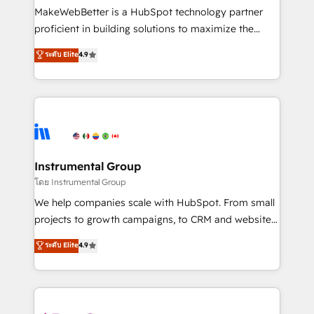
around your business, not a template. ➤ Migration:
MakeWebBetter is a HubSpot technology partner
Move from any legacy CRM. Zero downtime, full data
proficient in building solutions to maximize the
integrity. ➤ Implementation: Configure HubSpot to
operational efficiency of HubSpot. The fastest-
ระดับ Elite
4.9
run your revenue process. Sales, marketing, and
growing tech-enabler & facilitator, MakeWebBetter,
service wired together. ➤ AI and Integrations: Layer
hands you the blend of HubSpot expertise &
Breeze AI, custom agents, and APIs to remove
eminent solutions & integrations. Trust us to
manual work. ➤ Ongoing Management: Monthly
streamline your HubSpot experience. 🚀HubSpot
tune-ups, feature rollouts, adoption coaching. Buying
Elite Partners with 10+ years of HubSpot experience
HubSpot, switching to it, or reviving a stale portal?
🤝HubSpot Premier Integration partner 🤝Google
We are built for the work.
Premier Partner 2023 🌟5 HubSpot Accreditations 🌟
Instrumental Group
Won HubSpot Theme Challenge 2021 🌟INBOUND’19
โดย Instrumental Group
HubSpot Rising Star Why us? Harnessing the full
We help companies scale with HubSpot. From small
potential of the powerful HubSpot CRM. ✔️A team of
projects to growth campaigns, to CRM and websites.
HubSpot experts backed by over 10+ years of
Hire an agency that's experienced in every inch of
ระดับ Elite
4.9
HubSpot experience ✔️Flexible pricing models —
HubSpot and willing to work hand-in-hand with your
Hourly-fee (assigned one Dedicated HubSpot
team to simplify the complex and build a better
Admin); Monthly-fee (HubSpot Admin + Project
experience for your team and customers.
Manager); and Fixed Project Cost (as per