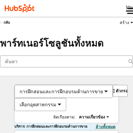
Me
สร้าง
กลับ
พาร์ทเนอร์โซลูชันทั้งหมด
ตัวกรอง
การฝึกสอนและการฝึกอบรมด้านการขาย
เลือกอุตสาหกรรม
จัดเรียงตาม:
ความเกี่ยวข้อง
บริการ: การฝึกสอนและการฝึกอบรมด้านการขาย
ล้างทั้งหมด