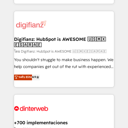
decisions with data - Find a new voice and reach
growth. We modernise platforms, streamline
more people - Get the most out of your HubSpot
operations that are causing inefficiencies, improve
investment
customer experiences, integrate systems, and
supercharge revenue operations Key services: • CRM
Implementation • Systems Integration • Digital
Transformation / Web Development • RevOps &
Digifianz: HubSpot is AWESOME 🇺🇸🇲🇽
🇪🇸🇦🇷🇦🇪
Sales Consulting • Marketing Automation What
makes us different? 🚀 Top 0.5% of global HubSpot
โดย Digifianz: HubSpot is AWESOME 🇺🇸🇲🇽🇪🇸🇦🇷🇦🇪
agencies ⚙️ The strongest technical ability and
You shouldn't struggle to make business happen. We
integration capabilities 💼 Consultative, long-term
help companies get out of the rut with experienced,
partners who will embed ourselves into your
process-oriented teams implementing HubSpot
ระดับ Elite
4.9
business, processes and systems 🏢 We specialise in
Marketing, Sales, Service, CMS and Operations Hub,
working with mid-market and enterprise
so selling and actually engaging with your customers
organisations, global organisations and those with
feels easy and pain-free. We are a top ranked
complex use cases 🏆 CRM Implementation,
HubSpot Elite Partner, winner of Rookie of the Year
Platform Enablement, Custom Integration and
and Customer First Awards, 4.9/5 rating in HubSpot
Onboarding Accredited 🔐 ISO27001 & ISO9001
Reviews and 4.9/5 rating in Clutch Reviews. Digifianz
Certified
helps the following industries: logistics & 3PL, home
+700 implementaciones