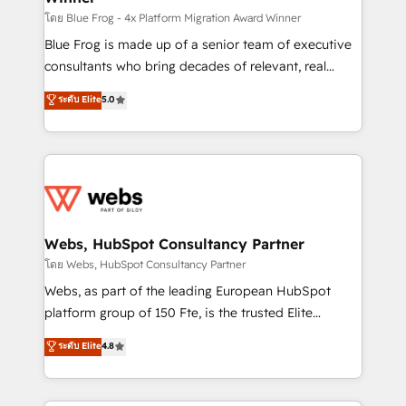
HubSpot pros 📊 Lead generation services using
โดย Blue Frog - 4x Platform Migration Award Winner
HubSpot Why us? - SIX HubSpot Accreditations -
Blue Frog is made up of a senior team of executive
awarded by HubSpot after a rigorous process for
consultants who bring decades of relevant, real
CRM, Solutions Architecture, Onboarding , Data
world experience to our client engagements. "Blue
ระดับ Elite
5.0
Migration, Custom Integration & Platform
Frog is a top, trusted partner in HubSpot's
Enablement -Onboarded over 500 businesses to
ecosystem for a reason. Their team brings over a
HubSpot -Top 1% of partners worldwide -In-house
decade of experience to the table, along with deep
team of 25+ experts Contact us today to help you
knowledge of the HubSpot platform and strategies
get more from your investment in HubSpot.
for driving growth. They are committed to helping
www.bbdboom.com
our customers grow and finding solutions that fit
their unique business needs. We are thrilled to have
Webs, HubSpot Consultancy Partner
Blue Frog in the HubSpot ecosystem leading the
โดย Webs, HubSpot Consultancy Partner
way for customers!" - Yamini Rangan, CEO of
Webs, as part of the leading European HubSpot
HubSpot “Our experience with the team at Blue Frog
platform group of 150 Fte, is the trusted Elite
has been nothing short of extraordinary. Their years
HubSpot CRM Partner offering you a roadmap on
ระดับ Elite
4.8
of experience and quality of skilled staff has earned
maximizing EBITDA and achieving Commercial
them a trusted reputation within the HubSpot
Excellence. With our targeted processes, we
ecosystem as a reliable partner capable of delivering
strengthen your digital transformation and minimize