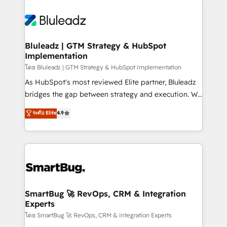
Bluleadz | GTM Strategy & HubSpot
Implementation
โดย Bluleadz | GTM Strategy & HubSpot Implementation
As HubSpot's most reviewed Elite partner, Bluleadz
bridges the gap between strategy and execution. We
don't just "set up tools" — we install the GTM
ระดับ Elite
4.9
Operating System (GTM OS) to align your leadership
and engineer a portal that drives predictable
revenue velocity. 🚀 GTM Strategy & Alignment
Workshops & Sprints: Identify "Valleys of Death"
stalling growth. Fix your ICP, Math, and Story to stop
"accelerating a mess." ⚙️ Elite Engineering & AI
Scalable Architecture: Zero-technical-debt setup
SmartBug 🚀 RevOps, CRM & Integration
Experts
across all Hubs, validated by our 7 HubSpot
Accreditations. AI-Powered RevOps: Breeze AI,
โดย SmartBug 🚀 RevOps, CRM & Integration Experts