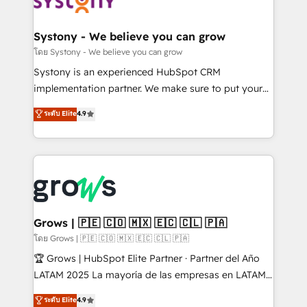
Data & Content 📈 Sales & Marketing Alignment +
Revenue Team Enablement 🤖 Breeze AI & Custom
Agent Creation 🔄 Custom Integrations & Data
Systony - We believe you can grow
Migration Why 1406 We become part of your team.
โดย Systony - We believe you can grow
Your team learns while we build. We fix what others
Systony is an experienced HubSpot CRM
broke. Built for mid-market reality—practical
implementation partner. We make sure to put your
solutions that work with your actual headcount and
organization's needs and goals first and think along
ระดับ Elite
4.9
constraints. By the Numbers 🏆 Top 1% of all
with your organization. We are only satisfied once
HubSpot partners 🔄 Top 5% globally in client
you are too. Why Systony? - 20+ years of
retention 📅 8+ years of consistent results since 2017
experience with CRM, Marketing, Sales & Service
Who We Serve Revenue teams, marketing leaders,
implementations - 500+ successful onboardings -
and sales ops at mid-market companies ready to
Own back-end developers - Complex data
move beyond spreadsheets into unified systems
migrations (e.g. Salesforce, MS Dynamics, Perfect
that drive real business results.
View, SuperOffice) - Custom integrations (e.g. MS
Grows | 🇵🇪 🇨🇴 🇲🇽 🇪🇨 🇨🇱 🇵🇦
Business Central, Navision, AX, SAP, Exact, AFAS) We
โดย Grows | 🇵🇪 🇨🇴 🇲🇽 🇪🇨 🇨🇱 🇵🇦
focus on growing B2B companies in the SME sector
🏆 Grows | HubSpot Elite Partner · Partner del Año
such as manufacturing, SaaS, business services and
LATAM 2025 La mayoría de las empresas en LATAM
wholesaler companies. As an experienced HubSpot
no tienen un problema de herramientas. Tienen un
ระดับ Elite
4.9
partner, we know how important user adoption is.