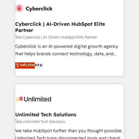
experience, functionality, and adoption across sales,
consecutivas, una tras otra.
marketing, and service teams. From setup to
refinement, we streamline workflows, improve lead
management, and speed up deal closures. With 500+
Cyberclick | AI-Driven HubSpot Elite
Partner
projects completed, our Agile approach ensures your
HubSpot CRM drives measurable results. Our
โดย Cyberclick | AI-Driven HubSpot Elite Partner
RevOps services align your sales, marketing, and
Cyberclick is an AI-powered digital growth agency
customer success teams for peak performance. We
that helps brands connect technology, data, and
optimize the revenue lifecycle—lead generation to
creativity to achieve measurable results. Founded in
ระดับ Elite
4.9
retention—by refining processes and eliminating
Barcelona and operating across Spain, LATAM, and
inefficiencies. Using HubSpot tools and data-driven
the UK, we support global companies in building
strategies, we create scalable solutions that
smarter marketing, sales, and customer success
maximize profitability and adapt to your goals.
strategies. As the only HubSpot Elite Partner in
Iberia (Spain & Portugal), we combine human insight
with intelligent automation to drive sustainable
growth. Our multidisciplinary team designs solutions
Unlimited Tech Solutions
that simplify complexity, boost performance, and
โดย Unlimited Tech Solutions
turn innovation into real impact. 🌍 Highlights •
We take HubSpot further than you thought possible.
HubSpot Partner since 2012 • 2022 EMEA Impact
Unlimited Tech turns disconnected tools and chaotic