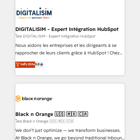
remarkable experiences for our most sophisticated
costs. As HubSpot's Advanced Accredited CRM
clients.” - Brian Garvey, VP, Solutions Partner
Implementation partner, we provide expertise to
Program, HubSpot.
drive your business forward. Since 2015 we are fully
dedicated to HubSpot and with an experienced
DIGITALISIM - Expert Intégration HubSpot
team (50+), we work with reputable companies in
โดย DIGITALISIM - Expert Intégration HubSpot
B2B sectors such as manufacturing, SaaS and
Nous aidons les entreprises et les dirigeants à se
business services. We prepare a customized
rapprocher de leurs clients grâce à HubSpot ! Chez
business case that demonstrates the value and
DIGITALISIM, nous avons l'intime conviction que la
ระดับ Elite
5.0
impact of your digital transformation, including a
réussite des entreprises passe par l’innovation web,
detailed financial rationale with a focus on ROI and
le marketing digital, et la relation client ! C'est
TCO. As a trusted extension of your team, we
pourquoi, nos experts sont à la fois capables de
believe in the power of partnership. Together, we
gérer votre projet de création de site internet, votre
embark on a transformational journey that sets your
référencement, votre stratégie digitale et le pilotage
business up for long-term success. Unlock your
et l'intégration d'HubSpot ! Les grandes phases d'un
business. If not now, when?
projet HubSpot avec DIGITALISIM : 🧽 Nettoyage,
Black n Orange 🇺🇸 🇲🇽 🇨🇦
migration et intégration des bases de données. 🚀
โดย Black n Orange 🇺🇸 🇲🇽 🇨🇦
Développement des interfaces avec vos logiciels
We don’t just optimize — we transform businesses.
métiers ⚙️ Configuration de la plateforme HubSpot
At Black n Orange, we go beyond traditional Inbound