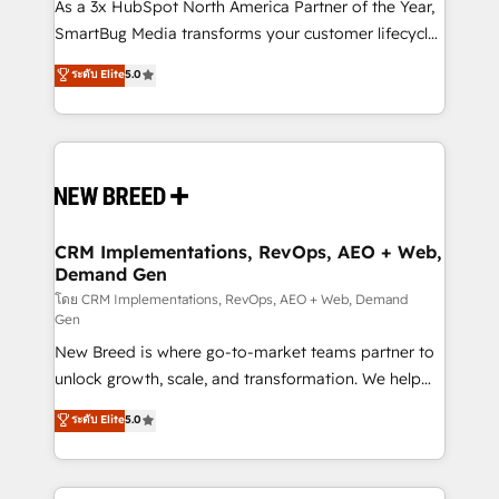
custom AI agents, and high-integrity migrations for
As a 3x HubSpot North America Partner of the Year,
total reporting clarity. Security & Compliance: SOC 2
SmartBug Media transforms your customer lifecycle
Type II and HIPAA attested for enterprise-grade data
into a revenue engine. Our unified ecosystem
ระดับ Elite
5.0
security. 🏆 Why Bluleadz? GTM OS Partner | 16+
includes specialized divisions Globalia (AI &
Years Experience | 1,000+ Five-Star Reviews
Software) and Point Success Media (Paid Media),
making this the official home for all three brands. 🔄
Implementation & Integration - Seamless migrations
and system integrations powered by Globalia’s
technical development team. - 19 HubSpot-certified
trainers to drive platform adoption. 📈 Revenue
CRM Implementations, RevOps, AEO + Web,
Demand Gen
Generation - Full-funnel marketing and high-
performance advertising via Point Success Media. -
โดย CRM Implementations, RevOps, AEO + Web, Demand
Gen
Expert deployment of Breeze AI and custom agents
New Breed is where go-to-market teams partner to
to automate growth. 🏆 Elite Excellence - 8 platform
unlock growth, scale, and transformation. We help
accreditations and deep HIPAA-compliance
companies activate HubSpot’s AI-powered
expertise. - A team of 250+ experts dedicated to
ระดับ Elite
5.0
customer platform and operationalize HubSpot’s
your resilient growth.
Loop Marketing framework through expert-led
services, smart agents, and purpose-built apps,