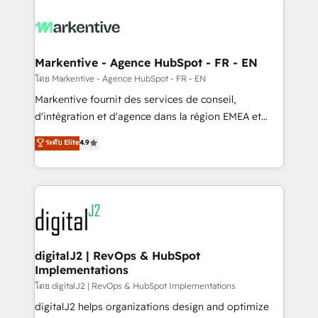
tailored to your business. Together, we unlock
results, fast. ⚙️CRM & RevOps: Align all Hubs to your
buyer journey for clean data, scalability, & reporting.
🎯Demand Gen & ABM: Drive pipeline with inbound,
Markentive - Agence HubSpot - FR - EN
ABM, AEO, SEO, & paid media. 👩‍💻Web Design:
โดย Markentive - Agence HubSpot - FR - EN
Build high-performing websites with UX, messaging,
Markentive fournit des services de conseil,
& conversion strategy that drive results. 🤖AI
d'intégration et d'agence dans la région EMEA et
Strategy: Activate Breeze Agents, configure HubSpot
North America. Avec plus de 115 experts en
ระดับ Elite
4.9
AI, & maximize AEO with tailored AI services. 🧩
marketing automation, Growth, Revops, CRM et
Integrations: Extend HubSpot with custom
webdesign. Markentive is both a consulting firm, a
integrations, hosting, & maintenance.
digital agency and an integrator. With over 115
experts in marketing automation, growth, revops,
CRM and webdesign (We focus on EMEA - USA
customers).
digitalJ2 | RevOps & HubSpot
Implementations
โดย digitalJ2 | RevOps & HubSpot Implementations
digitalJ2 helps organizations design and optimize