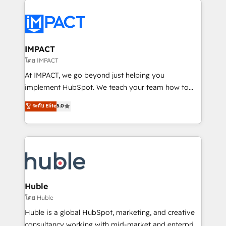
your entire Tech Stack with Custom Integrations
Slash months from your API Integration project... ⬅️
Click "Contact Business" ⬅️ to access 150+ Kickstart
Integration templates that put HubSpot in the center
IMPACT
of your tech stack, syncing... 🛍️ Shopify or
โดย IMPACT
WooCommerce 💲 Stripe or Paypal 💰 Sage or
At IMPACT, we go beyond just helping you
Netsuite 🤖 Google or Microsoft ✍️ DocuSign or
implement HubSpot. We teach your team how to
PandaDoc 🌐 Avalara or Quaderno HubSnacks holds
master it. As the creators of the Endless Customers
ระดับ Elite
5.0
the rare Advanced "Custom Integrations"
System™ (the next evolution of They Ask, You
Accreditation, securely sync data across... 🔄 any
Answer), we’re the only HubSpot partner built
apps, in any direction. Stuck on your old CRM..?
entirely around coaching and training. That means
Migrate | seamlessly off your old CRM onto a clean
we don’t do the work for you; we help you build the
new HubSpot portal with Advanced Website and
skills, processes, and internal team you need to
CRM Migrations using our in-house "HubScrub" Tool.
attract the right buyers, close deals faster, and grow
without outside dependencies. You’ll learn how to: •
Huble
Set up, audit, and organize your HubSpot portal •
โดย Huble
Get your sales team fully using HubSpot • Track
Huble is a global HubSpot, marketing, and creative
pipeline and revenue across the entire buyer journey
consultancy working with mid-market and enterprise