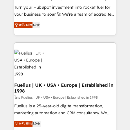
now... ISO 42001: 2023 certified • Exclusive AI
Turn your HubSpot investment into rocket fuel for
'GuardHub' governance framework, based on ISO
your business to soar 🚀 We’re a team of accredited
42001 - helping you 'organise complexity' 𝗥𝗲𝗮𝗱𝘆
HubSpot experts ready to help you. We can
ระดับ Elite
4.9
𝗳𝗼𝗿 𝘁𝗵𝗲 𝗻𝗲𝘅𝘁 𝘀𝘁𝗲𝗽? Click the 👈 '𝗖𝗼𝗻𝘁𝗮𝗰𝘁
implement the platform into complex business
𝗯𝘂𝘀𝗶𝗻𝗲𝘀𝘀' button to get in touch (𝘸𝘦'𝘳𝘦 𝘴𝘶𝘱𝘦𝘳
environments, optimise what you've got and make
𝘳𝘦𝘴𝘱𝘰𝘯𝘴𝘪𝘷𝘦)
sure you can actually use it, build your website in
HubSpot or create an inbound marketing strategy
for you and execute it on HubSpot. We are on the
G-Cloud 14 CCS (Crown Commercial Service)
framework, meaning we've been accredited by
HubSpot and vetted by the CCS, which means we
can support public sector companies as well the
Fuelius | UK • USA • Europe | Established in
1998
other ones listed in our profile. Our services: -
HubSpot implementation - HubSpot CMS website
โดย Fuelius | UK • USA • Europe | Established in 1998
build We can do lots of things. But everything we do
Fuelius is a 25-year-old digital transformation,
is there for you to: - Grow revenue, and run your
marketing automation and CRM consultancy. We
business more efficiently - Build stronger
enable mid-market and enterprise clients to
ระดับ Elite
5.0
relationships with customers - Make better
maximise their return from digital and fuel their