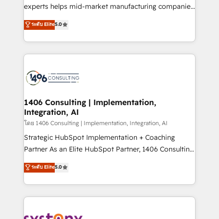
Competence Centers: Smart Manufacturing,
experts helps mid-market manufacturing companies
Customer First, Enabling Technologies & Security.
achieve real growth. We specialize in delivering
ระดับ Elite
5.0
The synergies generated by these integrations,
tailored solutions that drive results by leveraging
together with the combination of talents, skills,
HubSpot’s platform and data to fuel success.
solutions and services, have allowed the group to
Technical Solutions: - HubSpot Technical Consulting -
build an unrivaled offering portfolio on the market
HubSpot CRM Implementation - HubSpot
to accompany companies on their digital
Onboarding - Data Migration & Integrations -
transformation journey.
Technical Audit & Optimization Strategic Solutions: -
Revenue Operations - Inbound Marketing -
1406 Consulting | Implementation,
Integration, AI
Outbound Marketing - HubSpot CMS Website
Design & Development We empower our clients to
โดย 1406 Consulting | Implementation, Integration, AI
reach their full potential by providing transparent,
Strategic HubSpot Implementation + Coaching
relationship-driven support. With over 300 HubSpot
Partner As an Elite HubSpot Partner, 1406 Consulting
certifications and accreditations, we deliver both the
helps mid-market revenue teams transform how
ระดับ Elite
5.0
technical know-how and strategic guidance you
they sell, market, and serve. We don't just build your
need to succeed.
HubSpot—we teach your team to own it, then stay
to help you keep winning. What We Do ⚙️ CRM
Implementations across Marketing, Sales, Service,