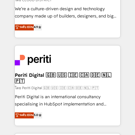
HubSpot導入・活用支援 顧客データの一元化から、
We’re a culture-driven design and technology
GTMの見える化・自動化まで。全Hub統合運用、デー
company made up of builders, designers, and big
タ品質設計、グループ横断のCRM統合に対応します。
thinkers. We blend strategy, design, and
ระดับ Elite
4.9
2️⃣ AIエージェント組織構築 営業・マーケティング業務
development—always fueled by curiosity—to turn
の一部をAIが自律実行する組織への移行を設計・実装。
ideas, opportunities, and challenges into meaningful
Breeze・Claude等をHubSpotと連携させ、役割定義・
experiences. To us, technology is more than just
運用ルール・成果指標まで含めて設計します。 3️⃣ 全社
code; it’s about creating things that are useful, cool,
DX × AI推進のPMO伴走支援 複数部門をまたぐDX×AI変
and—most importantly—simple. That’s why we lean
革を、構想から実装・定着までPMOとして主導。「設
into bold ideas and shape them into thoughtful
定の代行ではなく、設計の責任」を引き受け、部門横断
products and strategies that actually make a
Periti Digital 🇬🇧 🇺🇸 🇮🇪 🇨🇦 🇩🇪 🇳🇱
の統合・浸透・変革管理を実行します。 ▸ CMS戦略設
🇵🇹
difference.
計・構築：リード獲得・CVR・SEOを前提にした情報設
โดย Periti Digital 🇬🇧 🇺🇸 🇮🇪 🇨🇦 🇩🇪 🇳🇱 🇵🇹
計・導線設計・テンプレート設計をContent Hubで一体
Periti Digital is an international consultancy
提供。 ▸ 既存CRM・MAからの移行支援：Salesforce・
specialising in HubSpot implementation and
Marketo・Pardot等からの移行、カスタム設計、履歴
Antropic's Claude business transformation, with
データ移行と活用設計まで。 ▸ AEO対応：ChatGPT・
ระดับ Elite
5.0
offices in Dublin, Munich, Rotterdam, Lisbon, and
Perplexity等のAI検索からの流入・引用を前提にコンテ
New York. We help organisations unlock their full
ンツとサイト構造を最適化。 🏆 なぜ100incを選ぶの
revenue potential by deeply integrating core