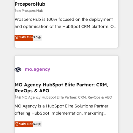
markets.
empowering our clients and developing their
ProsperoHub
autonomy. Get to grips with HubSpot through
โดย ProsperoHub
guided implementation and seamless integration of
ProsperoHub is 100% focused on the deployment
the CRM platform into your digital ecosystem. Would
and optimisation of the HubSpot CRM platform. Our
you like support in deploying your inbound
highly experienced team of solutions experts will
ระดับ Elite
5.0
marketing strategy? We'll provide support tailored
ensure that you achieve maximum adoption and
to your needs and sales objectives. With 125+
ROI from your HubSpot investment. Use our
certifications, we are part of the most certified
extensive HubSpot, sales, marketing, service and
Canadian agencies, and we both hold Onboarding
integrations expertise to lead your team on their
Accreditations. Based in Canada (coast to coast), our
HubSpot journey, design and implement your
services are offered in both English & French.
processes and skilfully bring your revenue
infrastructure to life. Our collaborative approach
MO Agency HubSpot Elite Partner: CRM,
RevOps & AEO
keeps you in control whilst we plan and support the
route to your revenue goals. We have successfully
โดย MO Agency HubSpot Elite Partner: CRM, RevOps & AEO
supported over 500 organisations with HubSpot
MO Agency is a HubSpot Elite Solutions Partner
implementation, optimisation, training, and
offering HubSpot implementation, marketing
adoption assurance. Our tried and tested Roadmap
automation, CRM and RevOps consulting, data
ระดับ Elite
5.0
methodology will ensure that you receive the best
architecture, sales enablement, lifecycle automation,