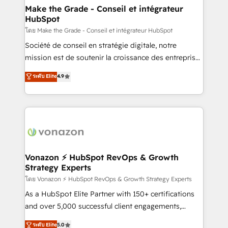
& reprise de données - Stratégie RevOps &
Make the Grade - Conseil et intégrateur
HubSpot
alignement Marketing / Sales - Data, reporting &
tableaux de bord - Onboarding, audit &
โดย Make the Grade - Conseil et intégrateur HubSpot
optimisation - Intégrations métiers (ERP, téléphonie,
Société de conseil en stratégie digitale, notre
e-commerce) - Formation & accompagnement au
mission est de soutenir la croissance des entreprises
changement Nous intervenons auprès des PME, ETI
B2B à travers l’acquisition de nouveaux clients,
ระดับ Elite
4.9
et grandes entreprises en France et à l'international,
l'intégration CRM et le développement des revenus
dans des secteurs variés : SaaS, immobilier,
auprès de vos comptes existants. En France et à
industrie, éducation, banque & assurance, transport
l'international, nous travaillons avec des ETI
& logistique.
ambitieuses, des grands groupes voulant aller au-
delà d’une simple transformation digitale et des
startups florissantes. Nos 3 grandes expertises sont :
➤ L’intégration de CRM et de méthodologie RevOps
Vonazon ⚡ HubSpot RevOps & Growth
Strategy Experts
pour aligner les équipes marketing, commerciales et
support client (data migration, synchronisation API,
โดย Vonazon ⚡ HubSpot RevOps & Growth Strategy Experts
audit et maintenance) ➤ La création de sites internet
As a HubSpot Elite Partner with 150+ certifications
de conversion qui transforment les visiteurs en
and over 5,000 successful client engagements,
opportunités d'affaires ➤ La mise en place de
Vonazon turns marketing complexity into
ระดับ Elite
5.0