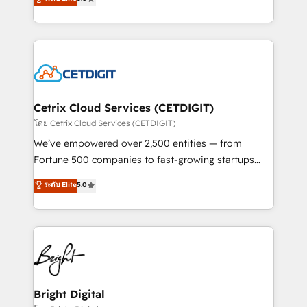
inbound marketing tactics, we focus on
implementations for mid-market & enterprise
understanding, nurturing, and converting leads.
companies. We are woman-owned, powered by
Partner with us to unlock your business's full
coffee, and we ❤️ dogs. We produce award-winning
potential and achieve sustained growth in today's
work for our clients. 🏆2023 Technical Expertise
competitive market.
Impact Award 🏆2022 Technical Expertise Impact
Award 🏆2022 Platform Migration Excellence Impact
Award 🏆2020 Elite Solutions Partner 🏆2019
Cetrix Cloud Services (CETDIGIT)
Integrations HubSpot Impact Award 🏆2019
โดย Cetrix Cloud Services (CETDIGIT)
Marketing Enablement HubSpot Impact Award 🏆
We’ve empowered over 2,500 entities — from
2018 Website Design HubSpot Impact Award 🏆2017
Fortune 500 companies to fast-growing startups
Website Design HubSpot Impact Award 🏆2016
and nonprofits — to streamline operations, scale
ระดับ Elite
5.0
Growth-Driven Design Agency of the Year 🏆2016
revenue, and unlock the full potential of HubSpot.
Sales Enablement HubSpot Impact Award 🏆2015
With deep technical and industry expertise, we fuse
Growth-Driven Design Agency of the Year 🏆2015
automation, integration, and AI innovation to deliver
Became the 5th Agency to reach Diamond 🏆2014
lasting impact. We specialize in: • Turnkey and end-
HubSpot COS Performance Award 🏆2014 HubSpot
to-end HubSpot implementations • Onboarding for
COS Design Award 🏆2013 HubSpot Marketplace
Sales, Service, Marketing & Content Hubs • AI voice
Provider of the Year 🏆2011 Became a HubSpot
and chat agents, predictive automation, and smart
Bright Digital
Partner 📆Founded in 1997