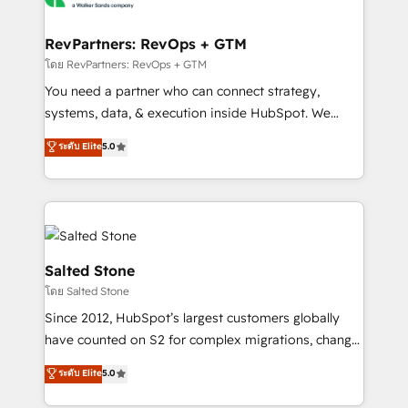
we turn complexity into clarity, human at global
scale. 🏆 HubSpot’s CEO called us “the partner of the
RevPartners: RevOps + GTM
future.” Others agree it is proof of trust built through
โดย RevPartners: RevOps + GTM
measurable impact.
You need a partner who can connect strategy,
systems, data, & execution inside HubSpot. We
bridge the gap where most agencies fall short by
ระดับ Elite
5.0
combining GTM strategy with technical execution to
solve the right problem with the right solution. As the
only firm in the world to hold Elite Partner
Accreditations with both HubSpot and Clay, our
clients gain a unique advantage in CRM architecture,
pipeline generation, data intelligence, and go-to-
Salted Stone
market execution. Why B2B Businesses Choose RP: -
โดย Salted Stone
Secure: Soc2 compliant 🛡️ - Pricing: Implementations
Since 2012, HubSpot’s largest customers globally
starting at $1,5k 💵 - Speed: Launch in 14 days ⚡ -
have counted on S2 for complex migrations, change
Global: 250 professionals across five continents 🌐 -
management, systems integration, and creative
Scale: Fastest tiering Elite HubSpot Partner 🪴 -
ระดับ Elite
5.0
solutions that deliver measurable impact and
Sales Hub: More implementations than any other
transform brand experiences As one of the few full-