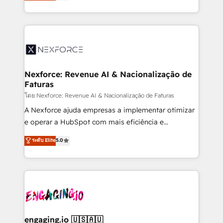
problema de orden. Equipos desalineados, datos
That's why we have developed a step-by-step
dispersos y procesos que dependen de personas
implementation process that focuses on user
clave — no de sistemas. Eso frena el crecimiento,
adoption. We’re experts on connecting data,
aunque tengas buena tecnología y ganas de escalar.
technology and people with each other. Together we
⚙️ Grows ordena los procesos comerciales, alinea
strive for optimal customer processes and
marketing, ventas y servicio, e implementa HubSpot
experiences. Systony – We believe you can grow!
de forma que genera resultados reales desde las
Nexforce: Revenue AI & Nacionalização de
Faturas
primeras semanas — no meses. 🤝 No entregamos
proyectos y nos vamos. Nos quedamos como
โดย Nexforce: Revenue AI & Nacionalização de Faturas
socios estratégicos, ayudando a sostener y escalar
A Nexforce ajuda empresas a implementar otimizar
lo que construimos juntos. Porque crecer sin orden
e operar a HubSpot com mais eficiência e
no es crecer — es solo moverse rápido. 🌎
previsibilidade de receita. Combinamos Revenue
ระดับ Elite
5.0
Operamos en Colombia, Perú, México, Ecuador,
Operations (RevOps) e Inteligência Artificial para
Chile, Panamá, Bolivia, Argentina y República
estruturar processos integrar sistemas organizar
Dominicana — con experiencia real en educación,
dados e automatizar operações. O objetivo é
retail, salud, banca, bienes raíces, construcción y
transformar a HubSpot em um verdadeiro sistema
B2B. ✅ Crece con orden. Crece con Grows.
operacional de receita conectando equipes
tecnologia e dados em uma operação integrada.
Também somos distribuidores oficiais da HubSpot
engaging.io 🇺🇸🇦🇺