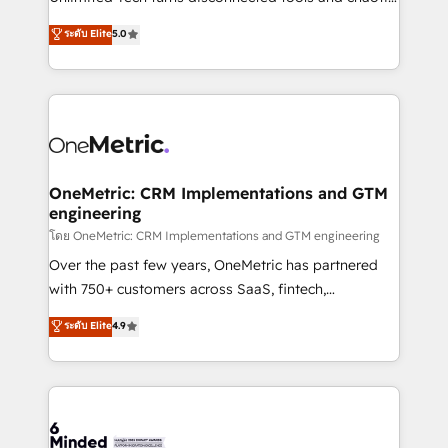
Award: Best Integration • 150+ successful HubSpot
processes into a seamless, high-performing revenue
ระดับ Elite
5.0
projects • Clients in 30+ industries • Proprietary
engine. We combine RevOps strategy with deep
technology for integrations • Multilingual team:
technical execution to help teams scale faster—with
English, Spanish, Portuguese & Italian 👉 Grow
cleaner data, smarter automation, and more
smarter with AI and HubSpot.
predictable revenue. Specialties: · HubSpot
Implementation & Migration · Native & Custom
Integrations · Custom Development · CPQ & FSM ·
Reporting & Analytics · GTM Architecture · Sales &
OneMetric: CRM Implementations and GTM
engineering
Marketing Enablement If you’re ready to elevate
HubSpot from “just your CRM” to your growth
โดย OneMetric: CRM Implementations and GTM engineering
infrastructure—let’s talk.
Over the past few years, OneMetric has partnered
with 750+ customers across SaaS, fintech,
healthcare, real estate, and other industries. With
ระดับ Elite
4.9
150+ HubSpot-certified experts, we deliver scalable
solutions to complex GTM and RevOps challenges.
Our Expertise 🔹 Onboarding & Implementation:
Accredited HubSpot Partner, ensuring smooth setup
tailored to your GTM motion. 🔹 Migrations: