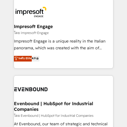
か？ ✓ HubSpot Eliteパートナー認定 ✓ HubSpotアワ
business systems, ERP, e-commerce platforms, and
ード受賞・HUGリーダー ✓ ISO27001:2022 /
beyond, with HubSpot, and layering Anthropic's
ISO9001:2015 取得 ✓ 400社以上の導入実績 ✓
Claude AI across the processes that matter most.
HubSpot大百科 出版 CRM・AI活用に関するご相談、現
From automating complex workflows to surfacing
Impresoft Engage
状整理の壁打ちなど、構想段階からお気軽にお問い合わ
insights buried in data, we build intelligent systems
โดย Impresoft Engage
せください。
that think, connect, and scale. Our approach goes
Impresoft Engage is a unique reality in the Italian
beyond configuration. We embed ourselves in our
panorama, which was created with the aim of
clients' operations, understand how their business
putting Customer Experience at the center by
ระดับ Elite
4.9
actually runs, and architect solutions that make
creating digital environments capable of integrating
technology work harder — so their people don't
people, processes and data. We offer the best
have to. 900+ customers worldwide have trusted
digital solutions on the market, ranging from CRM
Periti to turn their data into diamonds. 💎
processes and technologies to digital strategy, from
marketing automation to online and offline sales
processes through Customer Service Management,
allowing companies to optimize processes and meet
Evenbound | HubSpot for Industrial
Companies
the needs of the customer. We are part of Impresoft
Group, a group of specialized and complementary
โดย Evenbound | HubSpot for Industrial Companies
companies that divide their offer into 4
At Evenbound, our team of strategic and technical