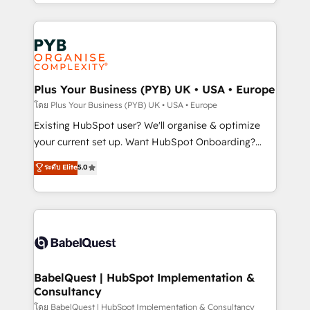
deployment experience possible. Whether you are
lead scoring and revenue reporting. HubSpot,
new to HubSpot or seeking to turn around a poor
Salesforce and integrated enterprise stacks. Digital
install, our team have the change management
Marketing, Answer Engine Optimisation, and
expertise to deliver the solutions you need.
Generative Engine Optimisation (AI Search),
HubSpot Content Hub, WordPress development,
B2B SEO, paid media, and content. We work with
Plus Your Business (PYB) UK • USA • Europe
enterprise and growth-led companies across
โดย Plus Your Business (PYB) UK • USA • Europe
technology, professional services, financial services
Existing HubSpot user? We'll organise & optimize
and industrial sectors. Offices in Johannesburg, Cape
your current set up. Want HubSpot Onboarding?
Town and London. 500+ HubSpot CRM
We'll customise your CRM & automate your business
ระดับ Elite
5.0
implementations delivered. AI visibility coverage
processes. Welcome to our Profile! We can help
across ChatGPT, Claude, Perplexity, Gemini and
with... • CRM implementation, reports & workflows,
Google AI Overviews. HubSpot Impact Award -
and team training • CRM migration: Salesforce,
Customer First HubSpot Impact Award - Integrations
Pipedrive, Dynamics etc • Technical projects inc.
Innovation HubSpot Impact Award - Platform
Custom API integrations & ERP systems inc. SAP and
Migration Excellence HubSpot Impact Award -
Netsuite A little about us... • Boutique 'Elite' Team (12
Platform Excellence 35+ full-time HubSpot
super skilled members) • 150+ Clients for Sales Hub,
BabelQuest | HubSpot Implementation &
professionals.
Consultancy
Marketing Hub, Service Hub, Data Hub and Website
(CMS) • ISO/IEC 27001:2022, ISO 9001:2015 and
โดย BabelQuest | HubSpot Implementation & Consultancy