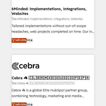
Accredited HubSpot Partner, ensuring migration
from other CRMs to HubSpot without data loss or
6Minded: Implementations, Integrations,
Websites
downtime. 🔹 RevOps Strategy: Align teams,
processes, and data to drive revenue efficiency. 🔹
โดย 6Minded: Implementations, Integrations, Websites
Integrations: Connect HubSpot with your tech stack
Tailored implementations without out-of-scope
for better adoption. 🔹 Custom Solutions: Build
headaches, web projects completed on time. Our in-
tailored apps, workflows, and configurations. We are
house team of certified CRM architects, experts,
ระดับ Elite
5.0
SOC 2 Type II and ISO 27001 certified, reinforcing
developers, designers, and marketers handles all
our commitment to data security and compliance. At
aspects of your HubSpot. ✨ 400+ global clients ✨
OneMetric, we help revenue teams focus on the
100+ seamless migrations from 15+ different CRMs
OneMetric that matters most: revenue.
✨ 100,000+ hours in HubSpot projects, 75+ full Hub
implementations, and 5,000+ pages ✨ CS: Clients
generating 7-digit MRR from inbound campaigns ✨
CS: 245% organic growth & +751% new visitors for a
Cebra 🦓 🇨🇱🇧🇷🇲🇽🇪🇸🇺🇸🇨🇴🇵🇪🇵🇦
full-funnel HubSpot project ✨ CS: 415% conversion
โดย Cebra 🦓 🇨🇱🇧🇷🇲🇽🇪🇸🇺🇸🇨🇴🇵🇪🇵🇦
boost with a new HubSpot site Recognized leaders:
Cebra 🦓 is a global Elite HubSpot partner group,
🏆 HubSpot Platform Migration Impact Award 🏆
combining technology, marketing and media
Clutch HubSpot Global Leader 🏆 Finalist: HubSpot
expertise across Latin America and Southern
ระดับ Elite
5.0
Inbound Campaign of the Year 🏆 Gold AVA Digital