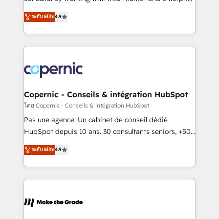
• Build an in-house marketing team that drives
businesses. We go beyond implementation, shaping
ระดับ Elite
4.9
growth • Create content and videos that attract
the strategy, processes, and teams that turn
buyers • Use AI to scale smarter Our coaching-led
HubSpot into a genuine growth engine. Named
approach works best for companies that are done
HubSpot's Global Partner of the Year in 2024,
with outsourcing and ready to build something that
consistently ranked among their top 5 partners
lasts. So if you're ready to become the most trusted
worldwide, and with over 15 years in the ecosystem,
voice in your market, let’s talk.
Huble has built a track record that speaks for itself.
One company, one operating model, delivering
Copernic - Conseils & intégration HubSpot
across offices and consulting teams in the UK, USA,
โดย Copernic - Conseils & intégration HubSpot
Canada, Germany, France, Belgium, Singapore, and
Pas une agence. Un cabinet de conseil dédié
South Africa. Certified compliant with ISO/IEC
HubSpot depuis 10 ans. 30 consultants seniors, +500
27001:2022 and ISO 9001:2015 across all seven
clients, un ROI mesurable. Notre mission : faire de
ระดับ Elite
4.9
international offices and 175+ employees.
HubSpot un vrai levier de performance pour votre
organisation. Cela passe par la compréhension de
vos processus, la fiabilisation de vos données et
l'alignement de vos équipes — avant même d'ouvrir
la plateforme. Nos domaines d'intervention : -
Intégration & paramétrage HubSpot - Migration CRM