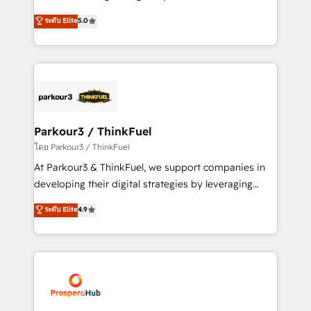
📈 Configuration de rapports et tableaux de bord 🤝
Marketing with our exclusive methodologies:
ระดับ Elite
5.0
Book Process & Guidelines utilisateurs 🎓
BOOMS and BOOST. Together, they form a powerful
Formations des utilisateurs
combination that has driven success for over 800
businesses worldwide. As Elite HubSpot Partners, we
specialize in crafting high-performance growth
strategies that integrate data-driven marketing,
automation, and revenue intelligence to help
companies scale faster and smarter. 🔹 BOOMS:
Parkour3 / ThinkFuel
Demand generation for all your buyers With BOOMS,
โดย Parkour3 / ThinkFuel
you invest in 100% of your buyers, accelerating your
At Parkour3 & ThinkFuel, we support companies in
growth and positioning yourself as an undisputed
developing their digital strategies by leveraging
leader. 🔹 BOOST: Optimize your digital
technologies and automating their marketing and
ระดับ Elite
4.9
transformation process A methodology designed to
sales processes to generate growth. Our offer spans
implement HubSpot effectively and optimize your
from Strategy to Operations. We specialize in CRM
digital processes. 🔹 Trusted by Industry Leaders
onboarding and implementation, web design, sales
With an average rating of 4.9/5 and a proven track
& marketing automation, and digital marketing. With
record of business transformation, our growth-first
extensive experience working with tech companies
approach has helped brands dominate their
and manufacturers since 2002, we are committed to