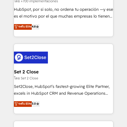
improvement & construction, branding and
โดย +700 implementaciones
commercialization, real estate, health, education,
HubSpot, por sí solo, no ordena tu operación —y ese
SaaS, Software Dev & IT and consulting, make the
es el motivo por el que muchas empresas lo tienen y
most out of their HubSpot experience operating in
aun así no crecen. Suele ser un círculo: procesos que
ระดับ Elite
4.8
the United States, EU, UAE, Mexico and Latin
no generan datos confiables, datos que no permiten
America. From casual user to super fan: make
decidir bien, y decisiones que no logran mejorar los
HubSpot an experience you LOVE!
procesos. Y así, vuelta tras vuelta, el negocio gira sin
avanzar —un problema que tiene menos que ver con
el CRM y más con cómo opera la empresa por
debajo. Te acompañamos a ordenar tu operación
para que genere la información que necesitás para
Set 2 Close
decidir, y HubSpot por fin rinda de verdad. Lo
โดย Set 2 Close
hacemos paso a paso, sin frenar tu operación, con la
Set2Close, HubSpot’s fastest-growing Elite Partner,
adopción que todos buscan y pocos logran. No es
excels in HubSpot CRM and Revenue Operations
teoría: somos Partner Elite con +700
(RevOps) services to boost B2B sales and growth.
ระดับ Elite
5.0
implementaciones en LATAM. Imaginá HubSpot
As a top HubSpot Elite Partner, we specialize in
mostrándote dónde está tu próxima venta, no solo
custom HubSpot CRM solutions. Our experts design,
dónde quedó la última. Empecemos por el proceso
implement, and optimize systems to enhance user
que hoy más te frena, y de ahí, victorias