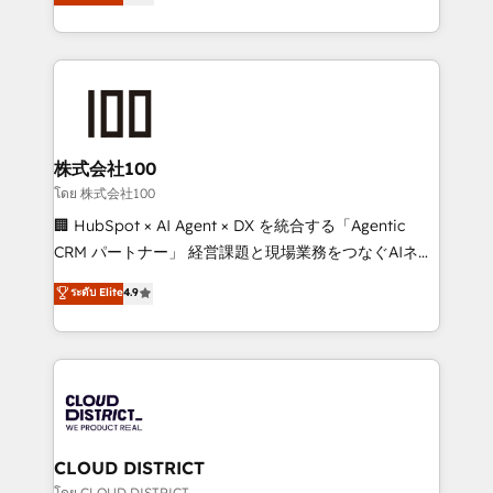
Europe, with teams across 7 countries. Born in Chile,
Award for Best Website 🌟 Accreditations: CRM
we combine local insight with international reach to
Implementation, HubSpot Content Experience, CRM
help businesses grow through technology, creativity,
Data Migration & Custom Integration
AI and strategy. For over 12 years, we’ve delivered
500+ HubSpot implementations, building end-to-
end solutions that integrate CRM, AI automation,
inbound and loop marketing, content, and digital
株式会社100
creativity. Our multicultural team works in Spanish,
โดย 株式会社100
Portuguese, and English to design scalable strategies
🏢 HubSpot × AI Agent × DX を統合する「Agentic
that drive measurable growth. 🌎 Highlights: • 10+
CRM パートナー」 経営課題と現場業務をつなぐAIネイ
years as a HubSpot partner. • 2023 Impact Awards:
ティブ・エージェンシーとして、HubSpot Eliteの実装
ระดับ Elite
4.9
Platform Migration Excellence. • Top 3 Partner of the
力で顧客フロント業務を再設計します。 💡 100inc は何
Year LATAM 2022, 2023, 2024, 2025. • Partner of the
をする会社か？ HubSpotを共通基盤に、AIエージェン
Year 2024. • Organizer of Aliados.ai (AI, marketing &
トを組み込んだ顧客フロント業務（マーケティング・営
tech global congress). 👉 Ready to scale your
業・CS）を組織全体で設計・実装する日本のAIネイテ
business with HubSpot? Let Cebra’s experts help
ィブ・エージェンシーです。事業部・グループ会社・部
you grow faster, smarter, and with impact.
門が分立する組織で、データと業務プロセスのサイロ化
を、CRMを軸とした全社共通基盤に再構築します。意
CLOUD DISTRICT
思決定者・PMO・現場担当者に並走します。 1️⃣
โดย CLOUD DISTRICT