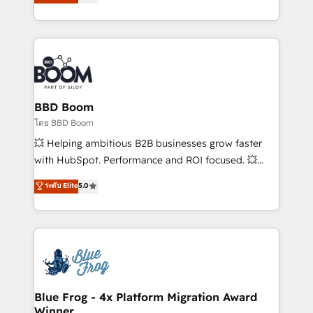
stratégies d'acquisition marketing (SEO, SEA,
measurable, scalable growth. From onboarding to
inbound, automatisation marketing, ABM, IA,
enterprise-grade campaigns, our in-house team
emailing) Informations clés : - 10 ans d'expérience -
builds scalable strategies that drive long-term
100+ intégrations CRM HubSpot réussies - 40
revenue. ⚙️ HubSpot Integration & Optimization •
experts conseil - 150 certifications HubSpot
Seamless CRM, CMS, and automation setup •
cumulées
Complex platform migrations and data cleanups •
Custom APIs and third-party integrations 📈 End-to-
BBD Boom
End Revenue Acceleration • Lifecycle marketing and
โดย BBD Boom
pipeline growth programs • Sales enablement tools
💥 Helping ambitious B2B businesses grow faster
and CRM optimization • Retention strategies with
with HubSpot. Performance and ROI focused. 💥
customer journey mapping 🏅 Elite-Level HubSpot
BBD Boom is the HubSpot partner that can help you
ระดับ Elite
5.0
Execution • 750+ onboardings and 2,000+
to HubSpot Better. We work with your teams to
implementations • Deep expertise across marketing,
solve all your HubSpot challenges and improve user
sales, and service hubs • Built-in flexibility for
adoption, sales process and marketing results.
startups to global brands
Services 📚 Onboarding your team to HubSpot for
the first time 🔧 Designing and optimising your
HubSpot set-up for better results 🌐 Website design
and build using HubSpot 🔌 Integrating HubSpot
Blue Frog - 4x Platform Migration Award
Winner
with other systems 🎓 Training your teams to be