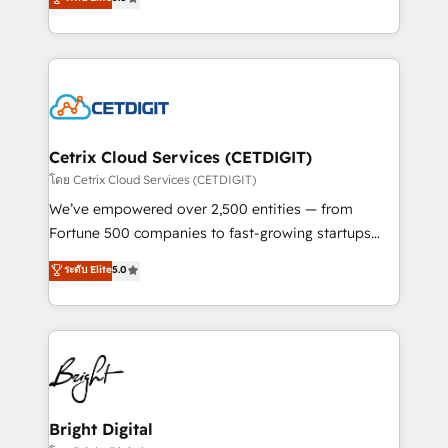
inbound marketing tactics, we focus on
implementations for mid-market & enterprise
understanding, nurturing, and converting leads.
companies. We are woman-owned, powered by
Partner with us to unlock your business's full
coffee, and we ❤️ dogs. We produce award-winning
potential and achieve sustained growth in today's
work for our clients. 🏆2023 Technical Expertise
competitive market.
Impact Award 🏆2022 Technical Expertise Impact
Award 🏆2022 Platform Migration Excellence Impact
Award 🏆2020 Elite Solutions Partner 🏆2019
Cetrix Cloud Services (CETDIGIT)
Integrations HubSpot Impact Award 🏆2019
โดย Cetrix Cloud Services (CETDIGIT)
Marketing Enablement HubSpot Impact Award 🏆
We’ve empowered over 2,500 entities — from
2018 Website Design HubSpot Impact Award 🏆2017
Fortune 500 companies to fast-growing startups
Website Design HubSpot Impact Award 🏆2016
and nonprofits — to streamline operations, scale
ระดับ Elite
5.0
Growth-Driven Design Agency of the Year 🏆2016
revenue, and unlock the full potential of HubSpot.
Sales Enablement HubSpot Impact Award 🏆2015
With deep technical and industry expertise, we fuse
Growth-Driven Design Agency of the Year 🏆2015
automation, integration, and AI innovation to deliver
Became the 5th Agency to reach Diamond 🏆2014
lasting impact. We specialize in: • Turnkey and end-
HubSpot COS Performance Award 🏆2014 HubSpot
to-end HubSpot implementations • Onboarding for
COS Design Award 🏆2013 HubSpot Marketplace
Sales, Service, Marketing & Content Hubs • AI voice
Provider of the Year 🏆2011 Became a HubSpot
and chat agents, predictive automation, and smart
Bright Digital
Partner 📆Founded in 1997