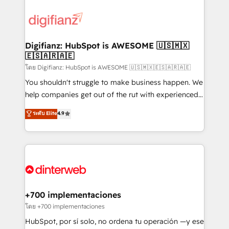
decisions with data - Find a new voice and reach
customer experiences, integrate systems, and
more people - Get the most out of your HubSpot
supercharge revenue operations Key services: • CRM
investment
Implementation • Systems Integration • Digital
Transformation / Web Development • RevOps &
Digifianz: HubSpot is AWESOME 🇺🇸🇲🇽
🇪🇸🇦🇷🇦🇪
Sales Consulting • Marketing Automation What
makes us different? 🚀 Top 0.5% of global HubSpot
โดย Digifianz: HubSpot is AWESOME 🇺🇸🇲🇽🇪🇸🇦🇷🇦🇪
agencies ⚙️ The strongest technical ability and
You shouldn't struggle to make business happen. We
integration capabilities 💼 Consultative, long-term
help companies get out of the rut with experienced,
partners who will embed ourselves into your
process-oriented teams implementing HubSpot
ระดับ Elite
4.9
business, processes and systems 🏢 We specialise in
Marketing, Sales, Service, CMS and Operations Hub,
working with mid-market and enterprise
so selling and actually engaging with your customers
organisations, global organisations and those with
feels easy and pain-free. We are a top ranked
complex use cases 🏆 CRM Implementation,
HubSpot Elite Partner, winner of Rookie of the Year
Platform Enablement, Custom Integration and
and Customer First Awards, 4.9/5 rating in HubSpot
Onboarding Accredited 🔐 ISO27001 & ISO9001
Reviews and 4.9/5 rating in Clutch Reviews. Digifianz
Certified
helps the following industries: logistics & 3PL, home
+700 implementaciones
improvement & construction, branding and
โดย +700 implementaciones
commercialization, real estate, health, education,
HubSpot, por sí solo, no ordena tu operación —y ese