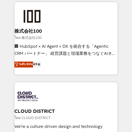
help businesses grow through technology, creativity,
Data Migration & Custom Integration
AI and strategy. For over 12 years, we’ve delivered
500+ HubSpot implementations, building end-to-
end solutions that integrate CRM, AI automation,
inbound and loop marketing, content, and digital
株式会社100
creativity. Our multicultural team works in Spanish,
โดย 株式会社100
Portuguese, and English to design scalable strategies
🏢 HubSpot × AI Agent × DX を統合する「Agentic
that drive measurable growth. 🌎 Highlights: • 10+
CRM パートナー」 経営課題と現場業務をつなぐAIネイ
years as a HubSpot partner. • 2023 Impact Awards:
ティブ・エージェンシーとして、HubSpot Eliteの実装
ระดับ Elite
4.9
Platform Migration Excellence. • Top 3 Partner of the
力で顧客フロント業務を再設計します。 💡 100inc は何
Year LATAM 2022, 2023, 2024, 2025. • Partner of the
をする会社か？ HubSpotを共通基盤に、AIエージェン
Year 2024. • Organizer of Aliados.ai (AI, marketing &
トを組み込んだ顧客フロント業務（マーケティング・営
tech global congress). 👉 Ready to scale your
業・CS）を組織全体で設計・実装する日本のAIネイテ
business with HubSpot? Let Cebra’s experts help
ィブ・エージェンシーです。事業部・グループ会社・部
you grow faster, smarter, and with impact.
門が分立する組織で、データと業務プロセスのサイロ化
を、CRMを軸とした全社共通基盤に再構築します。意
CLOUD DISTRICT
思決定者・PMO・現場担当者に並走します。 1️⃣
โดย CLOUD DISTRICT
HubSpot導入・活用支援 顧客データの一元化から、
We’re a culture-driven design and technology
GTMの見える化・自動化まで。全Hub統合運用、デー