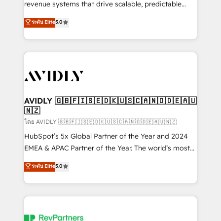
revenue systems that drive scalable, predictable
growth. As a triple-accredited HubSpot Solutions
ระดับ Elite
5.0
Partner, we specialize in both strategic RevOps
planning and hands-on technical execution - building
the operational foundation companies need to
thrive. Industries we specialize in: - Manufacturing -
Healthcare - Financial Services - Managed IT (MSP) -
Franchises - Professional Services - And more! How
we help: ✔️ Full HubSpot implementations and portal
AVIDLY 🇬🇧🇫🇮🇸🇪🇩🇰🇺🇸🇨🇦🇳🇴🇩🇪🇦🇺
🇳🇿
optimization ✔️ Data migrations, CRM architecture,
and reporting foundations ✔️ Custom integrations
โดย AVIDLY 🇬🇧🇫🇮🇸🇪🇩🇰🇺🇸🇨🇦🇳🇴🇩🇪🇦🇺🇳🇿
and workflow automation ✔️ User adoption
HubSpot’s 5x Global Partner of the Year and 2024
programs, training, and enablement Through project-
EMEA & APAC Partner of the Year. The world’s most
based engagements and ongoing RevOps
experienced and fully accredited HubSpot Solutions
ระดับ Elite
5.0
partnerships, we guide organizations through the
Partner. 🚀 With 2,750+ HubSpot projects delivered
revenue maturity model - delivering the right
and 370+ specialists across EMEA, APAC and NAM,
improvements at the right time so operations
we de-risk complex CRM programmes and
evolve strategically and sustainably as the business
accelerate ROI across every HubSpot Hub. 🧭 From
grows.
multi-region migrations to AI-powered automation,