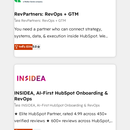
we turn complexity into clarity, human at global
scale. 🏆 HubSpot’s CEO called us “the partner of the
RevPartners: RevOps + GTM
future.” Others agree it is proof of trust built through
โดย RevPartners: RevOps + GTM
measurable impact.
You need a partner who can connect strategy,
systems, data, & execution inside HubSpot. We
bridge the gap where most agencies fall short by
ระดับ Elite
5.0
combining GTM strategy with technical execution to
solve the right problem with the right solution. As the
only firm in the world to hold Elite Partner
Accreditations with both HubSpot and Clay, our
clients gain a unique advantage in CRM architecture,
pipeline generation, data intelligence, and go-to-
market execution. Why B2B Businesses Choose RP: -
INSIDEA, AI-First HubSpot Onboarding &
RevOps
Secure: Soc2 compliant 🛡️ - Pricing: Implementations
starting at $1,5k 💵 - Speed: Launch in 14 days ⚡ -
โดย INSIDEA, AI-First HubSpot Onboarding & RevOps
Global: 250 professionals across five continents 🌐 -
★ Elite HubSpot Partner, rated 4.99 across 450+
Scale: Fastest tiering Elite HubSpot Partner 🪴 -
verified reviews ★ 600+ reviews across HubSpot,
Sales Hub: More implementations than any other
G2 & Clutch ★ 150+ in-house HubSpot-certified