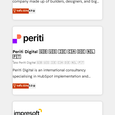
company made up of builders, designers, and big
タ品質設計、グループ横断のCRM統合に対応します。
thinkers. We blend strategy, design, and
ระดับ Elite
4.9
2️⃣ AIエージェント組織構築 営業・マーケティング業務
development—always fueled by curiosity—to turn
の一部をAIが自律実行する組織への移行を設計・実装。
ideas, opportunities, and challenges into meaningful
Breeze・Claude等をHubSpotと連携させ、役割定義・
experiences. To us, technology is more than just
運用ルール・成果指標まで含めて設計します。 3️⃣ 全社
code; it’s about creating things that are useful, cool,
DX × AI推進のPMO伴走支援 複数部門をまたぐDX×AI変
and—most importantly—simple. That’s why we lean
革を、構想から実装・定着までPMOとして主導。「設
into bold ideas and shape them into thoughtful
定の代行ではなく、設計の責任」を引き受け、部門横断
products and strategies that actually make a
Periti Digital 🇬🇧 🇺🇸 🇮🇪 🇨🇦 🇩🇪 🇳🇱
の統合・浸透・変革管理を実行します。 ▸ CMS戦略設
🇵🇹
difference.
計・構築：リード獲得・CVR・SEOを前提にした情報設
โดย Periti Digital 🇬🇧 🇺🇸 🇮🇪 🇨🇦 🇩🇪 🇳🇱 🇵🇹
計・導線設計・テンプレート設計をContent Hubで一体
Periti Digital is an international consultancy
提供。 ▸ 既存CRM・MAからの移行支援：Salesforce・
specialising in HubSpot implementation and
Marketo・Pardot等からの移行、カスタム設計、履歴
Antropic's Claude business transformation, with
データ移行と活用設計まで。 ▸ AEO対応：ChatGPT・
ระดับ Elite
5.0
offices in Dublin, Munich, Rotterdam, Lisbon, and
Perplexity等のAI検索からの流入・引用を前提にコンテ
New York. We help organisations unlock their full
ンツとサイト構造を最適化。 🏆 なぜ100incを選ぶの
revenue potential by deeply integrating core
か？ ✓ HubSpot Eliteパートナー認定 ✓ HubSpotアワ
business systems, ERP, e-commerce platforms, and
ード受賞・HUGリーダー ✓ ISO27001:2022 /
beyond, with HubSpot, and layering Anthropic's