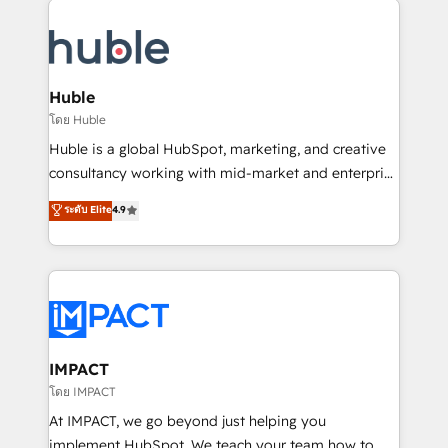
your entire Tech Stack with Custom Integrations
Slash months from your API Integration project... ⬅️
Click "Contact Business" ⬅️ to access 150+ Kickstart
Integration templates that put HubSpot in the center
Huble
of your tech stack, syncing... 🛍️ Shopify or
โดย Huble
WooCommerce 💲 Stripe or Paypal 💰 Sage or
Huble is a global HubSpot, marketing, and creative
Netsuite 🤖 Google or Microsoft ✍️ DocuSign or
consultancy working with mid-market and enterprise
PandaDoc 🌐 Avalara or Quaderno HubSnacks holds
businesses. We go beyond implementation, shaping
ระดับ Elite
4.9
the rare Advanced "Custom Integrations"
the strategy, processes, and teams that turn
Accreditation, securely sync data across... 🔄 any
HubSpot into a genuine growth engine. Named
apps, in any direction. Stuck on your old CRM..?
HubSpot's Global Partner of the Year in 2024,
Migrate | seamlessly off your old CRM onto a clean
consistently ranked among their top 5 partners
new HubSpot portal with Advanced Website and
worldwide, and with over 15 years in the ecosystem,
CRM Migrations using our in-house "HubScrub" Tool.
Huble has built a track record that speaks for itself.
One company, one operating model, delivering
IMPACT
across offices and consulting teams in the UK, USA,
โดย IMPACT
Canada, Germany, France, Belgium, Singapore, and
At IMPACT, we go beyond just helping you
South Africa. Certified compliant with ISO/IEC
implement HubSpot. We teach your team how to