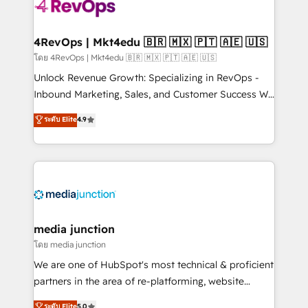
requirement). ✔️Helped over 25,000+ customers so
far with our HubSpot solutions. ✔️Bespoke apps &
on-demand bundle services. Connect with us today!
4RevOps | Mkt4edu 🇧🇷 🇲🇽 🇵🇹 🇦🇪 🇺🇸
โดย 4RevOps | Mkt4edu 🇧🇷 🇲🇽 🇵🇹 🇦🇪 🇺🇸
Unlock Revenue Growth: Specializing in RevOps -
Inbound Marketing, Sales, and Customer Success We
specialize in driving revenue growth for companies
ระดับ Elite
4.9
across industries through tailored marketing, sales,
and customer success strategies, utilizing RevOps
methodologies. As Latin America's largest HubSpot
partner and a global leader in education market, we
offer unparalleled insights. Operating in five
countries—Brazil, UAE (Abu Dhabi/Dubai/Sharjah),
Mexico, USA, and Portugal—we've executed over a
media junction
hundred successful operations. Our approach,
โดย media junction
rooted in RevOps principles, integrates analysis,
We are one of HubSpot's most technical & proficient
training, planning, and qualification. Leveraging
partners in the area of re-platforming, website
technology, data analytics, CRM optimization, and
design & development. We specialize in multi-hub
ระดับ Elite
5.0