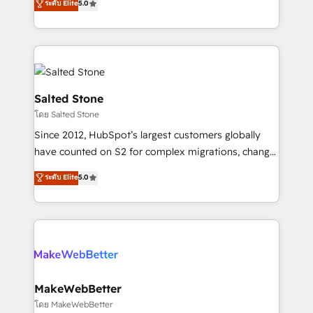
ระดับ Elite
5.0
Partner 💻 - Migrations: We convert Salesforce
experts ★ 1,500+ implementations across 25+
addicts to HubSpot evangelists 🧡 Don't hire a
countries ★ AI-first, RevOps-led, onboarding-
marketing agency for an Ops problem. Don't hire a
obsessed INSIDEA helps growing companies turn
technical agency for a growth problem. Hire a
HubSpot into a revenue engine. We onboard your
partner built to solve both.
team, migrate your data, and build AI-powered
workflows that drive adoption from week one, in
Salted Stone
your time zone. What we do: ➤ Onboarding: Live in
โดย Salted Stone
weeks, with workflows built around your business,
Since 2012, HubSpot’s largest customers globally
not a template. ➤ Migration: Move from any legacy
have counted on S2 for complex migrations, change
CRM. Zero downtime, full data integrity. ➤
management, systems integration, and creative
Implementation: Configure HubSpot to run your
ระดับ Elite
5.0
solutions that deliver measurable impact and
revenue process. Sales, marketing, and service wired
transform brand experiences As one of the few full-
together. ➤ AI and Integrations: Layer Breeze AI,
service creative agencies in the HubSpot
custom agents, and APIs to remove manual work. ➤
ecosystem, we blend strategy, technology, & award-
Ongoing Management: Monthly tune-ups, feature
winning design to build scalable, globally
rollouts, adoption coaching. Buying HubSpot,
regionalized HubSpot websites, integrated
switching to it, or reviving a stale portal? We are
marketing campaigns, & RevOps frameworks that
MakeWebBetter
built for the work.
fuel long-term success We connect the entire
โดย MakeWebBetter