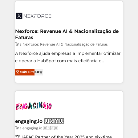
clave — no de sistemas. Eso frena el crecimiento,
adoption. We’re experts on connecting data,
aunque tengas buena tecnología y ganas de escalar.
technology and people with each other. Together we
⚙️ Grows ordena los procesos comerciales, alinea
strive for optimal customer processes and
marketing, ventas y servicio, e implementa HubSpot
experiences. Systony – We believe you can grow!
de forma que genera resultados reales desde las
Nexforce: Revenue AI & Nacionalização de
Faturas
primeras semanas — no meses. 🤝 No entregamos
proyectos y nos vamos. Nos quedamos como
โดย Nexforce: Revenue AI & Nacionalização de Faturas
socios estratégicos, ayudando a sostener y escalar
A Nexforce ajuda empresas a implementar otimizar
lo que construimos juntos. Porque crecer sin orden
e operar a HubSpot com mais eficiência e
no es crecer — es solo moverse rápido. 🌎
previsibilidade de receita. Combinamos Revenue
ระดับ Elite
5.0
Operamos en Colombia, Perú, México, Ecuador,
Operations (RevOps) e Inteligência Artificial para
Chile, Panamá, Bolivia, Argentina y República
estruturar processos integrar sistemas organizar
Dominicana — con experiencia real en educación,
dados e automatizar operações. O objetivo é
retail, salud, banca, bienes raíces, construcción y
transformar a HubSpot em um verdadeiro sistema
B2B. ✅ Crece con orden. Crece con Grows.
operacional de receita conectando equipes
tecnologia e dados em uma operação integrada.
Também somos distribuidores oficiais da HubSpot
engaging.io 🇺🇸🇦🇺
e de mais de 150 softwares globais permitindo
โดย engaging.io 🇺🇸🇦🇺
contratar e pagar a HubSpot em reais com nota
🏆 JAPAC Partner of the Year 2025 and six-time