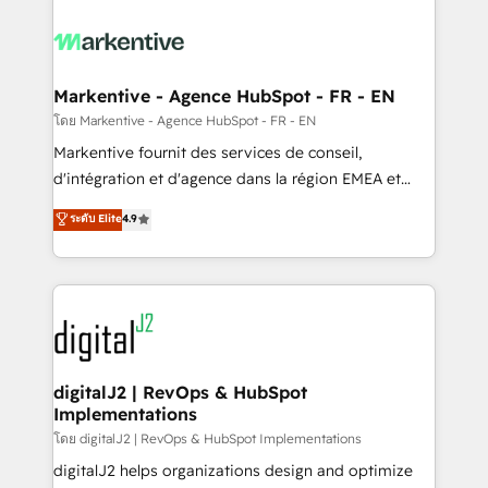
tailored to your business. Together, we unlock
results, fast. ⚙️CRM & RevOps: Align all Hubs to your
buyer journey for clean data, scalability, & reporting.
🎯Demand Gen & ABM: Drive pipeline with inbound,
Markentive - Agence HubSpot - FR - EN
ABM, AEO, SEO, & paid media. 👩‍💻Web Design:
โดย Markentive - Agence HubSpot - FR - EN
Build high-performing websites with UX, messaging,
Markentive fournit des services de conseil,
& conversion strategy that drive results. 🤖AI
d'intégration et d'agence dans la région EMEA et
Strategy: Activate Breeze Agents, configure HubSpot
North America. Avec plus de 115 experts en
ระดับ Elite
4.9
AI, & maximize AEO with tailored AI services. 🧩
marketing automation, Growth, Revops, CRM et
Integrations: Extend HubSpot with custom
webdesign. Markentive is both a consulting firm, a
integrations, hosting, & maintenance.
digital agency and an integrator. With over 115
experts in marketing automation, growth, revops,
CRM and webdesign (We focus on EMEA - USA
customers).
digitalJ2 | RevOps & HubSpot
Implementations
โดย digitalJ2 | RevOps & HubSpot Implementations
digitalJ2 helps organizations design and optimize