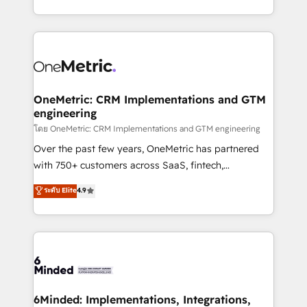
technology for integrations • Multilingual team:
technical execution to help teams scale faster—with
English, Spanish, Portuguese & Italian 👉 Grow
cleaner data, smarter automation, and more
smarter with AI and HubSpot.
predictable revenue. Specialties: · HubSpot
Implementation & Migration · Native & Custom
Integrations · Custom Development · CPQ & FSM ·
Reporting & Analytics · GTM Architecture · Sales &
OneMetric: CRM Implementations and GTM
engineering
Marketing Enablement If you’re ready to elevate
HubSpot from “just your CRM” to your growth
โดย OneMetric: CRM Implementations and GTM engineering
infrastructure—let’s talk.
Over the past few years, OneMetric has partnered
with 750+ customers across SaaS, fintech,
healthcare, real estate, and other industries. With
ระดับ Elite
4.9
150+ HubSpot-certified experts, we deliver scalable
solutions to complex GTM and RevOps challenges.
Our Expertise 🔹 Onboarding & Implementation:
Accredited HubSpot Partner, ensuring smooth setup
tailored to your GTM motion. 🔹 Migrations:
Accredited HubSpot Partner, ensuring migration
from other CRMs to HubSpot without data loss or
6Minded: Implementations, Integrations,