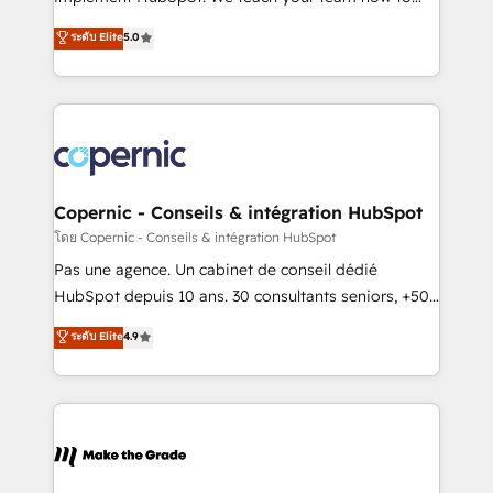
27001:2022 and ISO 9001:2015 across all seven
master it. As the creators of the Endless Customers
ระดับ Elite
5.0
international offices and 175+ employees.
System™ (the next evolution of They Ask, You
Answer), we’re the only HubSpot partner built
entirely around coaching and training. That means
we don’t do the work for you; we help you build the
skills, processes, and internal team you need to
attract the right buyers, close deals faster, and grow
without outside dependencies. You’ll learn how to: •
Copernic - Conseils & intégration HubSpot
Set up, audit, and organize your HubSpot portal •
โดย Copernic - Conseils & intégration HubSpot
Get your sales team fully using HubSpot • Track
Pas une agence. Un cabinet de conseil dédié
pipeline and revenue across the entire buyer journey
HubSpot depuis 10 ans. 30 consultants seniors, +500
• Build an in-house marketing team that drives
clients, un ROI mesurable. Notre mission : faire de
ระดับ Elite
4.9
growth • Create content and videos that attract
HubSpot un vrai levier de performance pour votre
buyers • Use AI to scale smarter Our coaching-led
organisation. Cela passe par la compréhension de
approach works best for companies that are done
vos processus, la fiabilisation de vos données et
with outsourcing and ready to build something that
l'alignement de vos équipes — avant même d'ouvrir
lasts. So if you're ready to become the most trusted
la plateforme. Nos domaines d'intervention : -
voice in your market, let’s talk.
Intégration & paramétrage HubSpot - Migration CRM