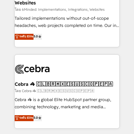
Websites
downtime. 🔹 RevOps Strategy: Align teams,
processes, and data to drive revenue efficiency. 🔹
โดย 6Minded: Implementations, Integrations, Websites
Integrations: Connect HubSpot with your tech stack
Tailored implementations without out-of-scope
for better adoption. 🔹 Custom Solutions: Build
headaches, web projects completed on time. Our in-
tailored apps, workflows, and configurations. We are
house team of certified CRM architects, experts,
ระดับ Elite
5.0
SOC 2 Type II and ISO 27001 certified, reinforcing
developers, designers, and marketers handles all
our commitment to data security and compliance. At
aspects of your HubSpot. ✨ 400+ global clients ✨
OneMetric, we help revenue teams focus on the
100+ seamless migrations from 15+ different CRMs
OneMetric that matters most: revenue.
✨ 100,000+ hours in HubSpot projects, 75+ full Hub
implementations, and 5,000+ pages ✨ CS: Clients
generating 7-digit MRR from inbound campaigns ✨
CS: 245% organic growth & +751% new visitors for a
Cebra 🦓 🇨🇱🇧🇷🇲🇽🇪🇸🇺🇸🇨🇴🇵🇪🇵🇦
full-funnel HubSpot project ✨ CS: 415% conversion
โดย Cebra 🦓 🇨🇱🇧🇷🇲🇽🇪🇸🇺🇸🇨🇴🇵🇪🇵🇦
boost with a new HubSpot site Recognized leaders:
Cebra 🦓 is a global Elite HubSpot partner group,
🏆 HubSpot Platform Migration Impact Award 🏆
combining technology, marketing and media
Clutch HubSpot Global Leader 🏆 Finalist: HubSpot
expertise across Latin America and Southern
ระดับ Elite
5.0
Inbound Campaign of the Year 🏆 Gold AVA Digital
Europe, with teams across 7 countries. Born in Chile,
Award for Best Website 🌟 Accreditations: CRM
we combine local insight with international reach to
Implementation, HubSpot Content Experience, CRM