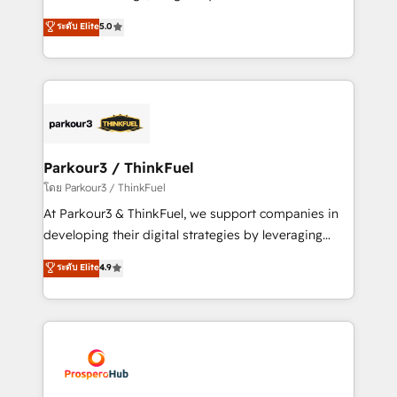
📈 Configuration de rapports et tableaux de bord 🤝
Marketing with our exclusive methodologies:
ระดับ Elite
5.0
Book Process & Guidelines utilisateurs 🎓
BOOMS and BOOST. Together, they form a powerful
Formations des utilisateurs
combination that has driven success for over 800
businesses worldwide. As Elite HubSpot Partners, we
specialize in crafting high-performance growth
strategies that integrate data-driven marketing,
automation, and revenue intelligence to help
companies scale faster and smarter. 🔹 BOOMS:
Parkour3 / ThinkFuel
Demand generation for all your buyers With BOOMS,
โดย Parkour3 / ThinkFuel
you invest in 100% of your buyers, accelerating your
At Parkour3 & ThinkFuel, we support companies in
growth and positioning yourself as an undisputed
developing their digital strategies by leveraging
leader. 🔹 BOOST: Optimize your digital
technologies and automating their marketing and
ระดับ Elite
4.9
transformation process A methodology designed to
sales processes to generate growth. Our offer spans
implement HubSpot effectively and optimize your
from Strategy to Operations. We specialize in CRM
digital processes. 🔹 Trusted by Industry Leaders
onboarding and implementation, web design, sales
With an average rating of 4.9/5 and a proven track
& marketing automation, and digital marketing. With
record of business transformation, our growth-first
extensive experience working with tech companies
approach has helped brands dominate their
and manufacturers since 2002, we are committed to