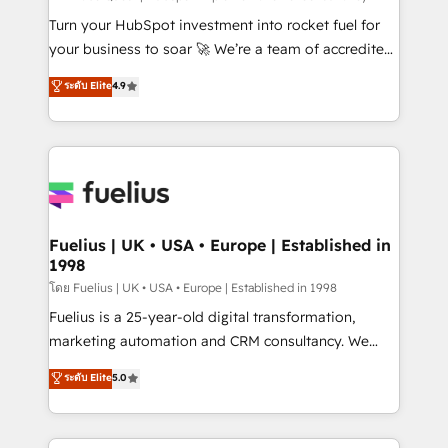
now... ISO 42001: 2023 certified • Exclusive AI
Turn your HubSpot investment into rocket fuel for
'GuardHub' governance framework, based on ISO
your business to soar 🚀 We’re a team of accredited
42001 - helping you 'organise complexity' 𝗥𝗲𝗮𝗱𝘆
HubSpot experts ready to help you. We can
ระดับ Elite
4.9
𝗳𝗼𝗿 𝘁𝗵𝗲 𝗻𝗲𝘅𝘁 𝘀𝘁𝗲𝗽? Click the 👈 '𝗖𝗼𝗻𝘁𝗮𝗰𝘁
implement the platform into complex business
𝗯𝘂𝘀𝗶𝗻𝗲𝘀𝘀' button to get in touch (𝘸𝘦'𝘳𝘦 𝘴𝘶𝘱𝘦𝘳
environments, optimise what you've got and make
𝘳𝘦𝘴𝘱𝘰𝘯𝘴𝘪𝘷𝘦)
sure you can actually use it, build your website in
HubSpot or create an inbound marketing strategy
for you and execute it on HubSpot. We are on the
G-Cloud 14 CCS (Crown Commercial Service)
framework, meaning we've been accredited by
Fuelius | UK • USA • Europe | Established in
1998
HubSpot and vetted by the CCS, which means we
can support public sector companies as well the
โดย Fuelius | UK • USA • Europe | Established in 1998
other ones listed in our profile. Our services: -
Fuelius is a 25-year-old digital transformation,
HubSpot implementation - HubSpot CMS website
marketing automation and CRM consultancy. We
build We can do lots of things. But everything we do
enable mid-market and enterprise clients to
ระดับ Elite
5.0
is there for you to: - Grow revenue, and run your
maximise their return from digital and fuel their
business more efficiently - Build stronger
growth. We modernise platforms, streamline
relationships with customers - Make better
operations that are causing inefficiencies, improve