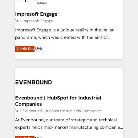
ISO9001:2015 取得 ✓ 400社以上の導入実績 ✓
Claude AI across the processes that matter most.
HubSpot大百科 出版 CRM・AI活用に関するご相談、現
From automating complex workflows to surfacing
Impresoft Engage
状整理の壁打ちなど、構想段階からお気軽にお問い合わ
insights buried in data, we build intelligent systems
โดย Impresoft Engage
せください。
that think, connect, and scale. Our approach goes
Impresoft Engage is a unique reality in the Italian
beyond configuration. We embed ourselves in our
panorama, which was created with the aim of
clients' operations, understand how their business
putting Customer Experience at the center by
ระดับ Elite
4.9
actually runs, and architect solutions that make
creating digital environments capable of integrating
technology work harder — so their people don't
people, processes and data. We offer the best
have to. 900+ customers worldwide have trusted
digital solutions on the market, ranging from CRM
Periti to turn their data into diamonds. 💎
processes and technologies to digital strategy, from
marketing automation to online and offline sales
processes through Customer Service Management,
allowing companies to optimize processes and meet
Evenbound | HubSpot for Industrial
Companies
the needs of the customer. We are part of Impresoft
Group, a group of specialized and complementary
โดย Evenbound | HubSpot for Industrial Companies
companies that divide their offer into 4
At Evenbound, our team of strategic and technical
Competence Centers: Smart Manufacturing,
experts helps mid-market manufacturing companies
Customer First, Enabling Technologies & Security.
achieve real growth. We specialize in delivering