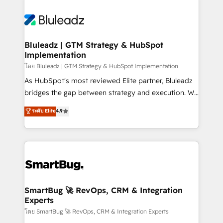
Bluleadz | GTM Strategy & HubSpot
Implementation
โดย Bluleadz | GTM Strategy & HubSpot Implementation
As HubSpot's most reviewed Elite partner, Bluleadz
bridges the gap between strategy and execution. We
don't just "set up tools" — we install the GTM
ระดับ Elite
4.9
Operating System (GTM OS) to align your leadership
and engineer a portal that drives predictable
revenue velocity. 🚀 GTM Strategy & Alignment
Workshops & Sprints: Identify "Valleys of Death"
stalling growth. Fix your ICP, Math, and Story to stop
"accelerating a mess." ⚙️ Elite Engineering & AI
Scalable Architecture: Zero-technical-debt setup
SmartBug 🚀 RevOps, CRM & Integration
Experts
across all Hubs, validated by our 7 HubSpot
Accreditations. AI-Powered RevOps: Breeze AI,
โดย SmartBug 🚀 RevOps, CRM & Integration Experts