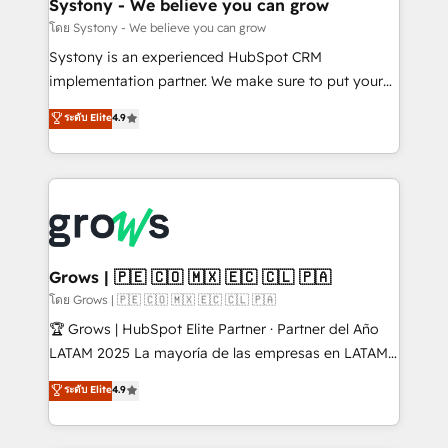
Agent Creation 🔄 Custom Integrations & Data
Systony - We believe you can grow
Migration Why 1406 We become part of your team.
โดย Systony - We believe you can grow
Your team learns while we build. We fix what others
Systony is an experienced HubSpot CRM
broke. Built for mid-market reality—practical
implementation partner. We make sure to put your
solutions that work with your actual headcount and
organization's needs and goals first and think along
ระดับ Elite
4.9
constraints. By the Numbers 🏆 Top 1% of all
with your organization. We are only satisfied once
HubSpot partners 🔄 Top 5% globally in client
you are too. Why Systony? - 20+ years of
retention 📅 8+ years of consistent results since 2017
experience with CRM, Marketing, Sales & Service
Who We Serve Revenue teams, marketing leaders,
implementations - 500+ successful onboardings -
and sales ops at mid-market companies ready to
Own back-end developers - Complex data
move beyond spreadsheets into unified systems
migrations (e.g. Salesforce, MS Dynamics, Perfect
that drive real business results.
View, SuperOffice) - Custom integrations (e.g. MS
Grows | 🇵🇪 🇨🇴 🇲🇽 🇪🇨 🇨🇱 🇵🇦
Business Central, Navision, AX, SAP, Exact, AFAS) We
โดย Grows | 🇵🇪 🇨🇴 🇲🇽 🇪🇨 🇨🇱 🇵🇦
focus on growing B2B companies in the SME sector
🏆 Grows | HubSpot Elite Partner · Partner del Año
such as manufacturing, SaaS, business services and
LATAM 2025 La mayoría de las empresas en LATAM
wholesaler companies. As an experienced HubSpot
no tienen un problema de herramientas. Tienen un
ระดับ Elite
4.9
partner, we know how important user adoption is.
problema de orden. Equipos desalineados, datos
That's why we have developed a step-by-step
dispersos y procesos que dependen de personas
implementation process that focuses on user