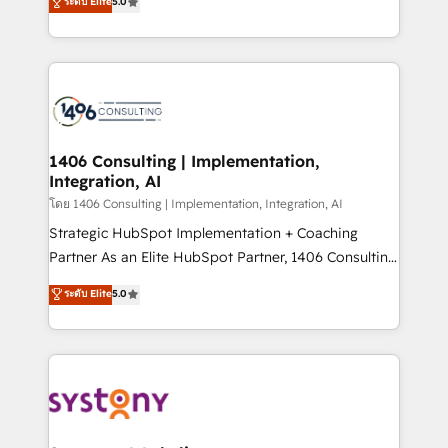
ระดับ Elite
5.0
The synergies generated by these integrations,
tailored solutions that drive results by leveraging
together with the combination of talents, skills,
HubSpot’s platform and data to fuel success.
solutions and services, have allowed the group to
Technical Solutions: - HubSpot Technical Consulting -
build an unrivaled offering portfolio on the market
HubSpot CRM Implementation - HubSpot
to accompany companies on their digital
Onboarding - Data Migration & Integrations -
transformation journey.
Technical Audit & Optimization Strategic Solutions: -
Revenue Operations - Inbound Marketing -
1406 Consulting | Implementation,
Integration, AI
Outbound Marketing - HubSpot CMS Website
Design & Development We empower our clients to
โดย 1406 Consulting | Implementation, Integration, AI
reach their full potential by providing transparent,
Strategic HubSpot Implementation + Coaching
relationship-driven support. With over 300 HubSpot
Partner As an Elite HubSpot Partner, 1406 Consulting
certifications and accreditations, we deliver both the
helps mid-market revenue teams transform how
ระดับ Elite
5.0
technical know-how and strategic guidance you
they sell, market, and serve. We don't just build your
need to succeed.
HubSpot—we teach your team to own it, then stay
to help you keep winning. What We Do ⚙️ CRM
Implementations across Marketing, Sales, Service,
Data & Content 📈 Sales & Marketing Alignment +
Revenue Team Enablement 🤖 Breeze AI & Custom