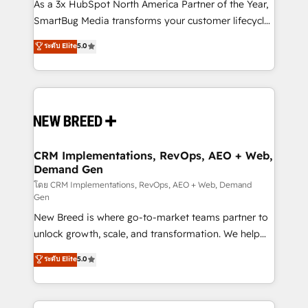
custom AI agents, and high-integrity migrations for
As a 3x HubSpot North America Partner of the Year,
total reporting clarity. Security & Compliance: SOC 2
SmartBug Media transforms your customer lifecycle
Type II and HIPAA attested for enterprise-grade data
into a revenue engine. Our unified ecosystem
ระดับ Elite
5.0
security. 🏆 Why Bluleadz? GTM OS Partner | 16+
includes specialized divisions Globalia (AI &
Years Experience | 1,000+ Five-Star Reviews
Software) and Point Success Media (Paid Media),
making this the official home for all three brands. 🔄
Implementation & Integration - Seamless migrations
and system integrations powered by Globalia’s
technical development team. - 19 HubSpot-certified
trainers to drive platform adoption. 📈 Revenue
CRM Implementations, RevOps, AEO + Web,
Demand Gen
Generation - Full-funnel marketing and high-
performance advertising via Point Success Media. -
โดย CRM Implementations, RevOps, AEO + Web, Demand
Gen
Expert deployment of Breeze AI and custom agents
New Breed is where go-to-market teams partner to
to automate growth. 🏆 Elite Excellence - 8 platform
unlock growth, scale, and transformation. We help
accreditations and deep HIPAA-compliance
companies activate HubSpot’s AI-powered
expertise. - A team of 250+ experts dedicated to
ระดับ Elite
5.0
customer platform and operationalize HubSpot’s
your resilient growth.
Loop Marketing framework through expert-led
services, smart agents, and purpose-built apps,