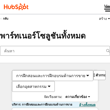
Me
สร้าง
กลับ
พาร์ทเนอร์โซลูชันทั้งหมด
ตัวกรอง
การฝึกสอนและการฝึกอบรมด้านการขาย
เลือกอุตสาหกรรม
จัดเรียงตาม:
ความเกี่ยวข้อง
บริการ: การฝึกสอนและการฝึกอบรมด้านการขาย
ล้างทั้งหมด