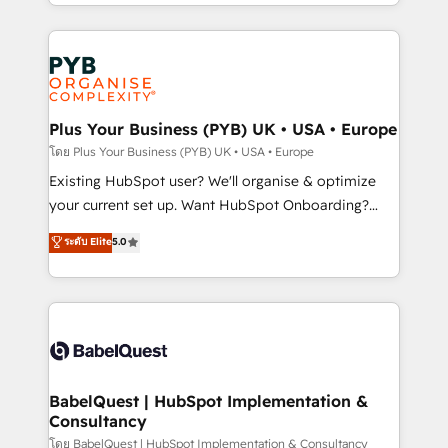
deployment experience possible. Whether you are
lead scoring and revenue reporting. HubSpot,
new to HubSpot or seeking to turn around a poor
Salesforce and integrated enterprise stacks. Digital
install, our team have the change management
Marketing, Answer Engine Optimisation, and
expertise to deliver the solutions you need.
Generative Engine Optimisation (AI Search),
HubSpot Content Hub, WordPress development,
B2B SEO, paid media, and content. We work with
Plus Your Business (PYB) UK • USA • Europe
enterprise and growth-led companies across
โดย Plus Your Business (PYB) UK • USA • Europe
technology, professional services, financial services
Existing HubSpot user? We'll organise & optimize
and industrial sectors. Offices in Johannesburg, Cape
your current set up. Want HubSpot Onboarding?
Town and London. 500+ HubSpot CRM
We'll customise your CRM & automate your business
ระดับ Elite
5.0
implementations delivered. AI visibility coverage
processes. Welcome to our Profile! We can help
across ChatGPT, Claude, Perplexity, Gemini and
with... • CRM implementation, reports & workflows,
Google AI Overviews. HubSpot Impact Award -
and team training • CRM migration: Salesforce,
Customer First HubSpot Impact Award - Integrations
Pipedrive, Dynamics etc • Technical projects inc.
Innovation HubSpot Impact Award - Platform
Custom API integrations & ERP systems inc. SAP and
Migration Excellence HubSpot Impact Award -
Netsuite A little about us... • Boutique 'Elite' Team (12
Platform Excellence 35+ full-time HubSpot
super skilled members) • 150+ Clients for Sales Hub,
BabelQuest | HubSpot Implementation &
professionals.
Consultancy
Marketing Hub, Service Hub, Data Hub and Website
(CMS) • ISO/IEC 27001:2022, ISO 9001:2015 and
โดย BabelQuest | HubSpot Implementation & Consultancy