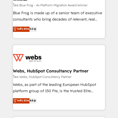
HubSpot pros 📊 Lead generation services using
โดย Blue Frog - 4x Platform Migration Award Winner
HubSpot Why us? - SIX HubSpot Accreditations -
Blue Frog is made up of a senior team of executive
awarded by HubSpot after a rigorous process for
consultants who bring decades of relevant, real
CRM, Solutions Architecture, Onboarding , Data
world experience to our client engagements. "Blue
ระดับ Elite
5.0
Migration, Custom Integration & Platform
Frog is a top, trusted partner in HubSpot's
Enablement -Onboarded over 500 businesses to
ecosystem for a reason. Their team brings over a
HubSpot -Top 1% of partners worldwide -In-house
decade of experience to the table, along with deep
team of 25+ experts Contact us today to help you
knowledge of the HubSpot platform and strategies
get more from your investment in HubSpot.
for driving growth. They are committed to helping
www.bbdboom.com
our customers grow and finding solutions that fit
their unique business needs. We are thrilled to have
Webs, HubSpot Consultancy Partner
Blue Frog in the HubSpot ecosystem leading the
โดย Webs, HubSpot Consultancy Partner
way for customers!" - Yamini Rangan, CEO of
Webs, as part of the leading European HubSpot
HubSpot “Our experience with the team at Blue Frog
platform group of 150 Fte, is the trusted Elite
has been nothing short of extraordinary. Their years
HubSpot CRM Partner offering you a roadmap on
ระดับ Elite
4.8
of experience and quality of skilled staff has earned
maximizing EBITDA and achieving Commercial
them a trusted reputation within the HubSpot
Excellence. With our targeted processes, we
ecosystem as a reliable partner capable of delivering
strengthen your digital transformation and minimize