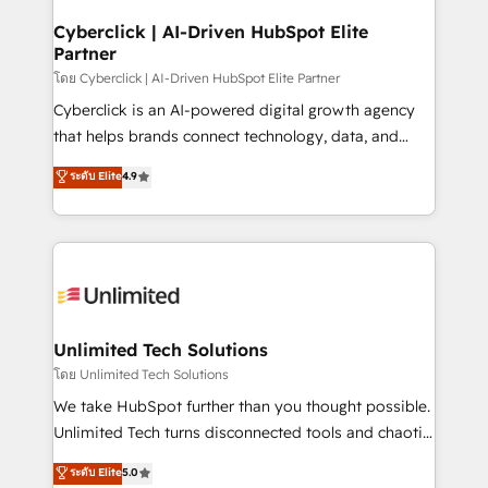
refinement, we streamline workflows, improve lead
management, and speed up deal closures. With 500+
Cyberclick | AI-Driven HubSpot Elite
Partner
projects completed, our Agile approach ensures your
HubSpot CRM drives measurable results. Our
โดย Cyberclick | AI-Driven HubSpot Elite Partner
RevOps services align your sales, marketing, and
Cyberclick is an AI-powered digital growth agency
customer success teams for peak performance. We
that helps brands connect technology, data, and
optimize the revenue lifecycle—lead generation to
creativity to achieve measurable results. Founded in
ระดับ Elite
4.9
retention—by refining processes and eliminating
Barcelona and operating across Spain, LATAM, and
inefficiencies. Using HubSpot tools and data-driven
the UK, we support global companies in building
strategies, we create scalable solutions that
smarter marketing, sales, and customer success
maximize profitability and adapt to your goals.
strategies. As the only HubSpot Elite Partner in
Iberia (Spain & Portugal), we combine human insight
with intelligent automation to drive sustainable
growth. Our multidisciplinary team designs solutions
Unlimited Tech Solutions
that simplify complexity, boost performance, and
โดย Unlimited Tech Solutions
turn innovation into real impact. 🌍 Highlights •
We take HubSpot further than you thought possible.
HubSpot Partner since 2012 • 2022 EMEA Impact
Unlimited Tech turns disconnected tools and chaotic
Award: Best Integration • 150+ successful HubSpot
processes into a seamless, high-performing revenue
ระดับ Elite
5.0
projects • Clients in 30+ industries • Proprietary
engine. We combine RevOps strategy with deep