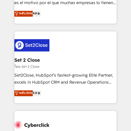
SaaS, Software Dev & IT and consulting, make the
es el motivo por el que muchas empresas lo tienen y
most out of their HubSpot experience operating in
aun así no crecen. Suele ser un círculo: procesos que
ระดับ Elite
4.8
the United States, EU, UAE, Mexico and Latin
no generan datos confiables, datos que no permiten
America. From casual user to super fan: make
decidir bien, y decisiones que no logran mejorar los
HubSpot an experience you LOVE!
procesos. Y así, vuelta tras vuelta, el negocio gira sin
avanzar —un problema que tiene menos que ver con
el CRM y más con cómo opera la empresa por
debajo. Te acompañamos a ordenar tu operación
para que genere la información que necesitás para
Set 2 Close
decidir, y HubSpot por fin rinda de verdad. Lo
โดย Set 2 Close
hacemos paso a paso, sin frenar tu operación, con la
Set2Close, HubSpot’s fastest-growing Elite Partner,
adopción que todos buscan y pocos logran. No es
excels in HubSpot CRM and Revenue Operations
teoría: somos Partner Elite con +700
(RevOps) services to boost B2B sales and growth.
ระดับ Elite
5.0
implementaciones en LATAM. Imaginá HubSpot
As a top HubSpot Elite Partner, we specialize in
mostrándote dónde está tu próxima venta, no solo
custom HubSpot CRM solutions. Our experts design,
dónde quedó la última. Empecemos por el proceso
implement, and optimize systems to enhance user
que hoy más te frena, y de ahí, victorias
experience, functionality, and adoption across sales,
consecutivas, una tras otra.
marketing, and service teams. From setup to