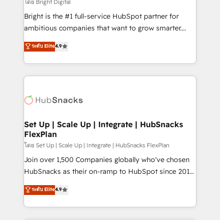
workflows • Salesforce + HubSpot integration •
โดย Bright Digital
Website design and CMS development • ERP
Bright is the #1 full-service HubSpot partner for
integration: SAP, NetSuite, Microsoft Dynamics, … •
ambitious companies that want to grow smarter.
Data cleansing and CRM migration from any
From HubSpot onboarding, to training, from
ระดับ Elite
4.9
platform • Client/member portals built on HubSpot •
developing a new website to lead generation and
CaterSuite for the catering industry • Custom and
digital marketing; we do it all (and with great
complex integrations: SAM.gov, GovWin,
results)! In short, our services include: - HubSpot
QuickBooks, PandaDoc, ClickUp, Shopify, Mapsly,
consultancy: onboarding, training, data migration -
WooCommerce, BuilderTrend, and more Experience
HubSpot development: websites, custom modules,
the difference — reach out to see how AI + HubSpot
integrations - Marketing & sales solutions: digital
can transform your business.
marketing, advertising, campaigns, content and
Set Up | Scale Up | Integrate | HubSnacks
FlexPlan
design We connect people, data and technology to
improve customer experiences. With our bright
โดย Set Up | Scale Up | Integrate | HubSnacks FlexPlan
people, exciting ideas and can-do mentality, we
Join over 1,500 Companies globally who've chosen
ensure revenue growth on a daily basis. So tell us
HubSnacks as their on-ramp to HubSpot since 2014
your challenge; our passionate and growth driven
Simple pay-as-you-go plans that accelerate value...
ระดับ Elite
4.9
team of 100+ experts is ready for you! Driving digital
1️⃣ Set Up | Onboarding New or Check-fixing existing
growth | www.brightdigital.com
HubSpot portals 2️⃣ Scale Up | 100% HubSpot Task
Execution... Global 24/7 ... All Experts 3️⃣ Integrate |