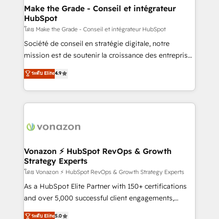
& reprise de données - Stratégie RevOps &
Make the Grade - Conseil et intégrateur
HubSpot
alignement Marketing / Sales - Data, reporting &
tableaux de bord - Onboarding, audit &
โดย Make the Grade - Conseil et intégrateur HubSpot
optimisation - Intégrations métiers (ERP, téléphonie,
Société de conseil en stratégie digitale, notre
e-commerce) - Formation & accompagnement au
mission est de soutenir la croissance des entreprises
changement Nous intervenons auprès des PME, ETI
B2B à travers l’acquisition de nouveaux clients,
ระดับ Elite
4.9
et grandes entreprises en France et à l'international,
l'intégration CRM et le développement des revenus
dans des secteurs variés : SaaS, immobilier,
auprès de vos comptes existants. En France et à
industrie, éducation, banque & assurance, transport
l'international, nous travaillons avec des ETI
& logistique.
ambitieuses, des grands groupes voulant aller au-
delà d’une simple transformation digitale et des
startups florissantes. Nos 3 grandes expertises sont :
➤ L’intégration de CRM et de méthodologie RevOps
Vonazon ⚡ HubSpot RevOps & Growth
Strategy Experts
pour aligner les équipes marketing, commerciales et
support client (data migration, synchronisation API,
โดย Vonazon ⚡ HubSpot RevOps & Growth Strategy Experts
audit et maintenance) ➤ La création de sites internet
As a HubSpot Elite Partner with 150+ certifications
de conversion qui transforment les visiteurs en
and over 5,000 successful client engagements,
opportunités d'affaires ➤ La mise en place de
Vonazon turns marketing complexity into
ระดับ Elite
5.0