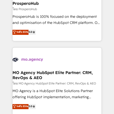
markets.
empowering our clients and developing their
ProsperoHub
autonomy. Get to grips with HubSpot through
โดย ProsperoHub
guided implementation and seamless integration of
ProsperoHub is 100% focused on the deployment
the CRM platform into your digital ecosystem. Would
and optimisation of the HubSpot CRM platform. Our
you like support in deploying your inbound
highly experienced team of solutions experts will
ระดับ Elite
5.0
marketing strategy? We'll provide support tailored
ensure that you achieve maximum adoption and
to your needs and sales objectives. With 125+
ROI from your HubSpot investment. Use our
certifications, we are part of the most certified
extensive HubSpot, sales, marketing, service and
Canadian agencies, and we both hold Onboarding
integrations expertise to lead your team on their
Accreditations. Based in Canada (coast to coast), our
HubSpot journey, design and implement your
services are offered in both English & French.
processes and skilfully bring your revenue
infrastructure to life. Our collaborative approach
MO Agency HubSpot Elite Partner: CRM,
RevOps & AEO
keeps you in control whilst we plan and support the
route to your revenue goals. We have successfully
โดย MO Agency HubSpot Elite Partner: CRM, RevOps & AEO
supported over 500 organisations with HubSpot
MO Agency is a HubSpot Elite Solutions Partner
implementation, optimisation, training, and
offering HubSpot implementation, marketing
adoption assurance. Our tried and tested Roadmap
automation, CRM and RevOps consulting, data
ระดับ Elite
5.0
methodology will ensure that you receive the best
architecture, sales enablement, lifecycle automation,