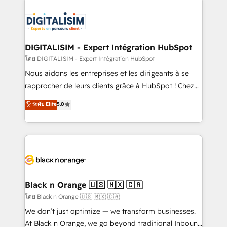
remarkable experiences for our most sophisticated
costs. As HubSpot's Advanced Accredited CRM
clients.” - Brian Garvey, VP, Solutions Partner
Implementation partner, we provide expertise to
Program, HubSpot.
drive your business forward. Since 2015 we are fully
dedicated to HubSpot and with an experienced
DIGITALISIM - Expert Intégration HubSpot
team (50+), we work with reputable companies in
โดย DIGITALISIM - Expert Intégration HubSpot
B2B sectors such as manufacturing, SaaS and
Nous aidons les entreprises et les dirigeants à se
business services. We prepare a customized
rapprocher de leurs clients grâce à HubSpot ! Chez
business case that demonstrates the value and
DIGITALISIM, nous avons l'intime conviction que la
ระดับ Elite
5.0
impact of your digital transformation, including a
réussite des entreprises passe par l’innovation web,
detailed financial rationale with a focus on ROI and
le marketing digital, et la relation client ! C'est
TCO. As a trusted extension of your team, we
pourquoi, nos experts sont à la fois capables de
believe in the power of partnership. Together, we
gérer votre projet de création de site internet, votre
embark on a transformational journey that sets your
référencement, votre stratégie digitale et le pilotage
business up for long-term success. Unlock your
et l'intégration d'HubSpot ! Les grandes phases d'un
business. If not now, when?
projet HubSpot avec DIGITALISIM : 🧽 Nettoyage,
Black n Orange 🇺🇸 🇲🇽 🇨🇦
migration et intégration des bases de données. 🚀
โดย Black n Orange 🇺🇸 🇲🇽 🇨🇦
Développement des interfaces avec vos logiciels
We don’t just optimize — we transform businesses.
métiers ⚙️ Configuration de la plateforme HubSpot
At Black n Orange, we go beyond traditional Inbound