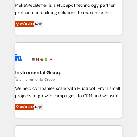
customer lifecycle through seamless integrations,
MakeWebBetter is a HubSpot technology partner
ensure long-term adoption with change-
proficient in building solutions to maximize the
management programs, and align marketing, sales,
operational efficiency of HubSpot. The fastest-
ระดับ Elite
4.9
and service to drive sustainable growth With 6 key
growing tech-enabler & facilitator, MakeWebBetter,
HubSpot accreditations and experience across
hands you the blend of HubSpot expertise &
hundreds of organizations in dozens of industries,
eminent solutions & integrations. Trust us to
there’s a good chance one of our globally integrated
streamline your HubSpot experience. 🚀HubSpot
teams has worked with clients just like you Let’s
Elite Partners with 10+ years of HubSpot experience
explore whether S2 is the partner you’ve been
🤝HubSpot Premier Integration partner 🤝Google
looking for...and get your next big initiative moving!
Premier Partner 2023 🌟5 HubSpot Accreditations 🌟
Instrumental Group
Won HubSpot Theme Challenge 2021 🌟INBOUND’19
โดย Instrumental Group
HubSpot Rising Star Why us? Harnessing the full
We help companies scale with HubSpot. From small
potential of the powerful HubSpot CRM. ✔️A team of
projects to growth campaigns, to CRM and websites.
HubSpot experts backed by over 10+ years of
Hire an agency that's experienced in every inch of
ระดับ Elite
4.9
HubSpot experience ✔️Flexible pricing models —
HubSpot and willing to work hand-in-hand with your
Hourly-fee (assigned one Dedicated HubSpot
team to simplify the complex and build a better
Admin); Monthly-fee (HubSpot Admin + Project
experience for your team and customers.
Manager); and Fixed Project Cost (as per