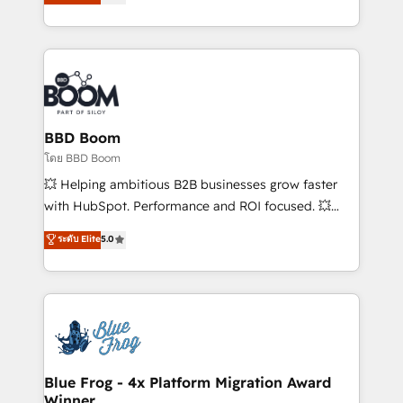
stratégies d'acquisition marketing (SEO, SEA,
measurable, scalable growth. From onboarding to
inbound, automatisation marketing, ABM, IA,
enterprise-grade campaigns, our in-house team
emailing) Informations clés : - 10 ans d'expérience -
builds scalable strategies that drive long-term
100+ intégrations CRM HubSpot réussies - 40
revenue. ⚙️ HubSpot Integration & Optimization •
experts conseil - 150 certifications HubSpot
Seamless CRM, CMS, and automation setup •
cumulées
Complex platform migrations and data cleanups •
Custom APIs and third-party integrations 📈 End-to-
BBD Boom
End Revenue Acceleration • Lifecycle marketing and
โดย BBD Boom
pipeline growth programs • Sales enablement tools
💥 Helping ambitious B2B businesses grow faster
and CRM optimization • Retention strategies with
with HubSpot. Performance and ROI focused. 💥
customer journey mapping 🏅 Elite-Level HubSpot
BBD Boom is the HubSpot partner that can help you
ระดับ Elite
5.0
Execution • 750+ onboardings and 2,000+
to HubSpot Better. We work with your teams to
implementations • Deep expertise across marketing,
solve all your HubSpot challenges and improve user
sales, and service hubs • Built-in flexibility for
adoption, sales process and marketing results.
startups to global brands
Services 📚 Onboarding your team to HubSpot for
the first time 🔧 Designing and optimising your
HubSpot set-up for better results 🌐 Website design
and build using HubSpot 🔌 Integrating HubSpot
Blue Frog - 4x Platform Migration Award
Winner
with other systems 🎓 Training your teams to be