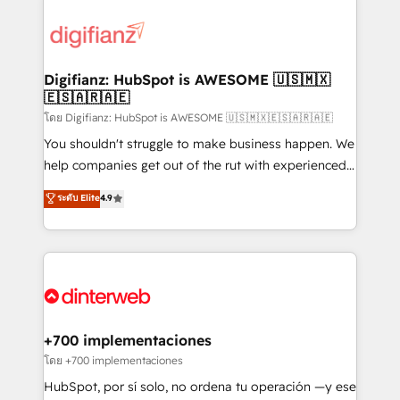
decisions with data - Find a new voice and reach
customer experiences, integrate systems, and
more people - Get the most out of your HubSpot
supercharge revenue operations Key services: • CRM
investment
Implementation • Systems Integration • Digital
Transformation / Web Development • RevOps &
Digifianz: HubSpot is AWESOME 🇺🇸🇲🇽
🇪🇸🇦🇷🇦🇪
Sales Consulting • Marketing Automation What
makes us different? 🚀 Top 0.5% of global HubSpot
โดย Digifianz: HubSpot is AWESOME 🇺🇸🇲🇽🇪🇸🇦🇷🇦🇪
agencies ⚙️ The strongest technical ability and
You shouldn't struggle to make business happen. We
integration capabilities 💼 Consultative, long-term
help companies get out of the rut with experienced,
partners who will embed ourselves into your
process-oriented teams implementing HubSpot
ระดับ Elite
4.9
business, processes and systems 🏢 We specialise in
Marketing, Sales, Service, CMS and Operations Hub,
working with mid-market and enterprise
so selling and actually engaging with your customers
organisations, global organisations and those with
feels easy and pain-free. We are a top ranked
complex use cases 🏆 CRM Implementation,
HubSpot Elite Partner, winner of Rookie of the Year
Platform Enablement, Custom Integration and
and Customer First Awards, 4.9/5 rating in HubSpot
Onboarding Accredited 🔐 ISO27001 & ISO9001
Reviews and 4.9/5 rating in Clutch Reviews. Digifianz
Certified
helps the following industries: logistics & 3PL, home
+700 implementaciones
improvement & construction, branding and
โดย +700 implementaciones
commercialization, real estate, health, education,
HubSpot, por sí solo, no ordena tu operación —y ese