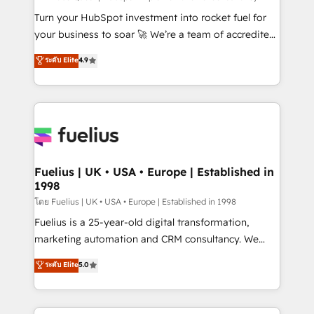
now... ISO 42001: 2023 certified • Exclusive AI
Turn your HubSpot investment into rocket fuel for
'GuardHub' governance framework, based on ISO
your business to soar 🚀 We’re a team of accredited
42001 - helping you 'organise complexity' 𝗥𝗲𝗮𝗱𝘆
HubSpot experts ready to help you. We can
ระดับ Elite
4.9
𝗳𝗼𝗿 𝘁𝗵𝗲 𝗻𝗲𝘅𝘁 𝘀𝘁𝗲𝗽? Click the 👈 '𝗖𝗼𝗻𝘁𝗮𝗰𝘁
implement the platform into complex business
𝗯𝘂𝘀𝗶𝗻𝗲𝘀𝘀' button to get in touch (𝘸𝘦'𝘳𝘦 𝘴𝘶𝘱𝘦𝘳
environments, optimise what you've got and make
𝘳𝘦𝘴𝘱𝘰𝘯𝘴𝘪𝘷𝘦)
sure you can actually use it, build your website in
HubSpot or create an inbound marketing strategy
for you and execute it on HubSpot. We are on the
G-Cloud 14 CCS (Crown Commercial Service)
framework, meaning we've been accredited by
Fuelius | UK • USA • Europe | Established in
1998
HubSpot and vetted by the CCS, which means we
can support public sector companies as well the
โดย Fuelius | UK • USA • Europe | Established in 1998
other ones listed in our profile. Our services: -
Fuelius is a 25-year-old digital transformation,
HubSpot implementation - HubSpot CMS website
marketing automation and CRM consultancy. We
build We can do lots of things. But everything we do
enable mid-market and enterprise clients to
ระดับ Elite
5.0
is there for you to: - Grow revenue, and run your
maximise their return from digital and fuel their
business more efficiently - Build stronger
growth. We modernise platforms, streamline
relationships with customers - Make better
operations that are causing inefficiencies, improve