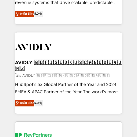
revenue systems that drive scalable, predictable
growth. As a triple-accredited HubSpot Solutions
ระดับ Elite
5.0
Partner, we specialize in both strategic RevOps
planning and hands-on technical execution - building
the operational foundation companies need to
thrive. Industries we specialize in: - Manufacturing -
Healthcare - Financial Services - Managed IT (MSP) -
Franchises - Professional Services - And more! How
we help: ✔️ Full HubSpot implementations and portal
AVIDLY 🇬🇧🇫🇮🇸🇪🇩🇰🇺🇸🇨🇦🇳🇴🇩🇪🇦🇺
🇳🇿
optimization ✔️ Data migrations, CRM architecture,
and reporting foundations ✔️ Custom integrations
โดย AVIDLY 🇬🇧🇫🇮🇸🇪🇩🇰🇺🇸🇨🇦🇳🇴🇩🇪🇦🇺🇳🇿
and workflow automation ✔️ User adoption
HubSpot’s 5x Global Partner of the Year and 2024
programs, training, and enablement Through project-
EMEA & APAC Partner of the Year. The world’s most
based engagements and ongoing RevOps
experienced and fully accredited HubSpot Solutions
ระดับ Elite
5.0
partnerships, we guide organizations through the
Partner. 🚀 With 2,750+ HubSpot projects delivered
revenue maturity model - delivering the right
and 370+ specialists across EMEA, APAC and NAM,
improvements at the right time so operations
we de-risk complex CRM programmes and
evolve strategically and sustainably as the business
accelerate ROI across every HubSpot Hub. 🧭 From
grows.
multi-region migrations to AI-powered automation,