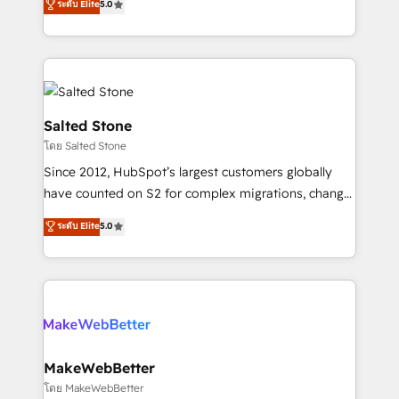
ระดับ Elite
5.0
Partner 💻 - Migrations: We convert Salesforce
experts ★ 1,500+ implementations across 25+
addicts to HubSpot evangelists 🧡 Don't hire a
countries ★ AI-first, RevOps-led, onboarding-
marketing agency for an Ops problem. Don't hire a
obsessed INSIDEA helps growing companies turn
technical agency for a growth problem. Hire a
HubSpot into a revenue engine. We onboard your
partner built to solve both.
team, migrate your data, and build AI-powered
workflows that drive adoption from week one, in
Salted Stone
your time zone. What we do: ➤ Onboarding: Live in
โดย Salted Stone
weeks, with workflows built around your business,
Since 2012, HubSpot’s largest customers globally
not a template. ➤ Migration: Move from any legacy
have counted on S2 for complex migrations, change
CRM. Zero downtime, full data integrity. ➤
management, systems integration, and creative
Implementation: Configure HubSpot to run your
ระดับ Elite
5.0
solutions that deliver measurable impact and
revenue process. Sales, marketing, and service wired
transform brand experiences As one of the few full-
together. ➤ AI and Integrations: Layer Breeze AI,
service creative agencies in the HubSpot
custom agents, and APIs to remove manual work. ➤
ecosystem, we blend strategy, technology, & award-
Ongoing Management: Monthly tune-ups, feature
winning design to build scalable, globally
rollouts, adoption coaching. Buying HubSpot,
regionalized HubSpot websites, integrated
switching to it, or reviving a stale portal? We are
marketing campaigns, & RevOps frameworks that
MakeWebBetter
built for the work.
fuel long-term success We connect the entire
โดย MakeWebBetter