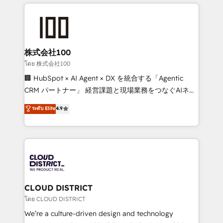
help businesses grow through technology, creativity,
Data Migration & Custom Integration
AI and strategy. For over 12 years, we’ve delivered
500+ HubSpot implementations, building end-to-
end solutions that integrate CRM, AI automation,
inbound and loop marketing, content, and digital
株式会社100
creativity. Our multicultural team works in Spanish,
โดย 株式会社100
Portuguese, and English to design scalable strategies
🏢 HubSpot × AI Agent × DX を統合する「Agentic
that drive measurable growth. 🌎 Highlights: • 10+
CRM パートナー」 経営課題と現場業務をつなぐAIネイ
years as a HubSpot partner. • 2023 Impact Awards:
ティブ・エージェンシーとして、HubSpot Eliteの実装
ระดับ Elite
4.9
Platform Migration Excellence. • Top 3 Partner of the
力で顧客フロント業務を再設計します。 💡 100inc は何
Year LATAM 2022, 2023, 2024, 2025. • Partner of the
をする会社か？ HubSpotを共通基盤に、AIエージェン
Year 2024. • Organizer of Aliados.ai (AI, marketing &
トを組み込んだ顧客フロント業務（マーケティング・営
tech global congress). 👉 Ready to scale your
業・CS）を組織全体で設計・実装する日本のAIネイテ
business with HubSpot? Let Cebra’s experts help
ィブ・エージェンシーです。事業部・グループ会社・部
you grow faster, smarter, and with impact.
門が分立する組織で、データと業務プロセスのサイロ化
を、CRMを軸とした全社共通基盤に再構築します。意
CLOUD DISTRICT
思決定者・PMO・現場担当者に並走します。 1️⃣
โดย CLOUD DISTRICT
HubSpot導入・活用支援 顧客データの一元化から、
We’re a culture-driven design and technology
GTMの見える化・自動化まで。全Hub統合運用、デー