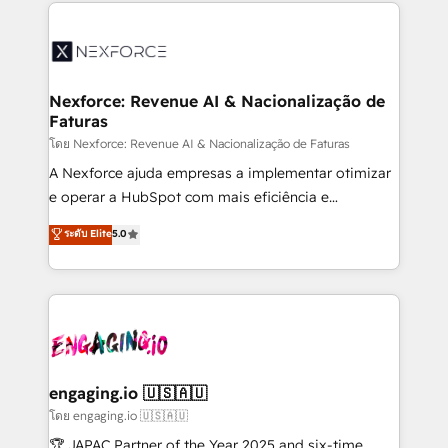
clave — no de sistemas. Eso frena el crecimiento,
adoption. We’re experts on connecting data,
aunque tengas buena tecnología y ganas de escalar.
technology and people with each other. Together we
⚙️ Grows ordena los procesos comerciales, alinea
strive for optimal customer processes and
marketing, ventas y servicio, e implementa HubSpot
experiences. Systony – We believe you can grow!
de forma que genera resultados reales desde las
Nexforce: Revenue AI & Nacionalização de
Faturas
primeras semanas — no meses. 🤝 No entregamos
proyectos y nos vamos. Nos quedamos como
โดย Nexforce: Revenue AI & Nacionalização de Faturas
socios estratégicos, ayudando a sostener y escalar
A Nexforce ajuda empresas a implementar otimizar
lo que construimos juntos. Porque crecer sin orden
e operar a HubSpot com mais eficiência e
no es crecer — es solo moverse rápido. 🌎
previsibilidade de receita. Combinamos Revenue
ระดับ Elite
5.0
Operamos en Colombia, Perú, México, Ecuador,
Operations (RevOps) e Inteligência Artificial para
Chile, Panamá, Bolivia, Argentina y República
estruturar processos integrar sistemas organizar
Dominicana — con experiencia real en educación,
dados e automatizar operações. O objetivo é
retail, salud, banca, bienes raíces, construcción y
transformar a HubSpot em um verdadeiro sistema
B2B. ✅ Crece con orden. Crece con Grows.
operacional de receita conectando equipes
tecnologia e dados em uma operação integrada.
Também somos distribuidores oficiais da HubSpot
engaging.io 🇺🇸🇦🇺
e de mais de 150 softwares globais permitindo
โดย engaging.io 🇺🇸🇦🇺
contratar e pagar a HubSpot em reais com nota
🏆 JAPAC Partner of the Year 2025 and six-time