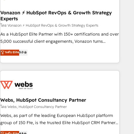
itself. One company, one operating model, delivering across
offices and consulting teams in the UK, USA, Canada,
Vonazon ⚡ HubSpot RevOps & Growth Strategy
Experts
Germany, France, Belgium, Singapore, and South Africa.
Certified compliant with ISO/IEC 27001:2022 and ISO
โดย Vonazon ⚡ HubSpot RevOps & Growth Strategy Experts
9001:2015 across all seven international offices and 175+
As a HubSpot Elite Partner with 150+ certifications and over
employees.
5,000 successful client engagements, Vonazon turns
marketing complexity into measurable, scalable growth.
ระดับ Elite
5.0
From onboarding to enterprise-grade campaigns, our in-
house team builds scalable strategies that drive long-term
revenue. ⚙️ HubSpot Integration & Optimization • Seamless
CRM, CMS, and automation setup • Complex platform
migrations and data cleanups • Custom APIs and third-party
integrations 📈 End-to-End Revenue Acceleration • Lifecycle
marketing and pipeline growth programs • Sales
Webs, HubSpot Consultancy Partner
enablement tools and CRM optimization • Retention
โดย Webs, HubSpot Consultancy Partner
strategies with customer journey mapping 🏅 Elite-Level
Webs, as part of the leading European HubSpot platform
HubSpot Execution • 750+ onboardings and 2,000+
group of 150 Fte, is the trusted Elite HubSpot CRM Partner
implementations • Deep expertise across marketing, sales,
offering you a roadmap on maximizing EBITDA and
ระดับ Elite
4.8