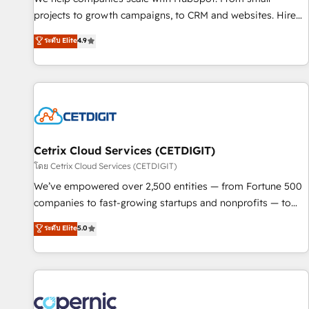
implementations than any other Partner 💻 - Migrations: We
projects to growth campaigns, to CRM and websites. Hire
convert Salesforce addicts to HubSpot evangelists 🧡 Don't
an agency that's experienced in every inch of HubSpot and
ระดับ Elite
4.9
hire a marketing agency for an Ops problem. Don't hire a
willing to work hand-in-hand with your team to simplify the
technical agency for a growth problem. Hire a partner built
complex and build a better experience for your team and
to solve both.
customers.
Cetrix Cloud Services (CETDIGIT)
โดย Cetrix Cloud Services (CETDIGIT)
We’ve empowered over 2,500 entities — from Fortune 500
companies to fast-growing startups and nonprofits — to
streamline operations, scale revenue, and unlock the full
ระดับ Elite
5.0
potential of HubSpot. With deep technical and industry
expertise, we fuse automation, integration, and AI
innovation to deliver lasting impact. We specialize in: •
Turnkey and end-to-end HubSpot implementations •
Onboarding for Sales, Service, Marketing & Content Hubs •