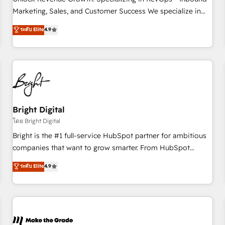
run your revenue process. Sales, marketing, and service
Marketing, Sales, and Customer Success We specialize in
wired together. ➤ AI and Integrations: Layer Breeze AI,
driving revenue growth for companies across industries
ระดับ Elite
4.9
custom agents, and APIs to remove manual work. ➤
through tailored marketing, sales, and customer success
Ongoing Management: Monthly tune-ups, feature rollouts,
strategies, utilizing RevOps methodologies. As Latin
adoption coaching. Buying HubSpot, switching to it, or
America's largest HubSpot partner and a global leader in
reviving a stale portal? We are built for the work.
education market, we offer unparalleled insights. Operating
in five countries—Brazil, UAE (Abu Dhabi/Dubai/Sharjah),
Mexico, USA, and Portugal—we've executed over a hundred
successful operations. Our approach, rooted in RevOps
Bright Digital
principles, integrates analysis, training, planning, and
โดย Bright Digital
qualification. Leveraging technology, data analytics, CRM
Bright is the #1 full-service HubSpot partner for ambitious
optimization, and inbound marketing tactics, we focus on
companies that want to grow smarter. From HubSpot
understanding, nurturing, and converting leads. Partner with
onboarding, to training, from developing a new website to
ระดับ Elite
4.9
us to unlock your business's full potential and achieve
lead generation and digital marketing; we do it all (and with
sustained growth in today's competitive market.
great results)! In short, our services include: - HubSpot
consultancy: onboarding, training, data migration - HubSpot
development: websites, custom modules, integrations -
Marketing & sales solutions: digital marketing, advertising,