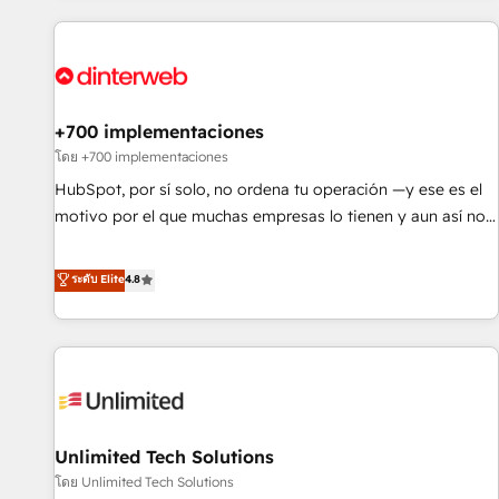
website in HubSpot or create an inbound marketing
strategy for you and execute it on HubSpot. We are on the
G-Cloud 14 CCS (Crown Commercial Service) framework,
meaning we've been accredited by HubSpot and vetted by
the CCS, which means we can support public sector
+700 implementaciones
companies as well the other ones listed in our profile. Our
โดย +700 implementaciones
services: - HubSpot implementation - HubSpot CMS
HubSpot, por sí solo, no ordena tu operación —y ese es el
website build We can do lots of things. But everything we
motivo por el que muchas empresas lo tienen y aun así no
do is there for you to: - Grow revenue, and run your
crecen. Suele ser un círculo: procesos que no generan datos
business more efficiently - Build stronger relationships with
confiables, datos que no permiten decidir bien, y
ระดับ Elite
4.8
customers - Make better decisions with data - Find a new
decisiones que no logran mejorar los procesos. Y así, vuelta
voice and reach more people - Get the most out of your
tras vuelta, el negocio gira sin avanzar —un problema que
HubSpot investment
tiene menos que ver con el CRM y más con cómo opera la
empresa por debajo. Te acompañamos a ordenar tu
operación para que genere la información que necesitás
para decidir, y HubSpot por fin rinda de verdad. Lo
Unlimited Tech Solutions
hacemos paso a paso, sin frenar tu operación, con la
adopción que todos buscan y pocos logran. No es teoría:
โดย Unlimited Tech Solutions