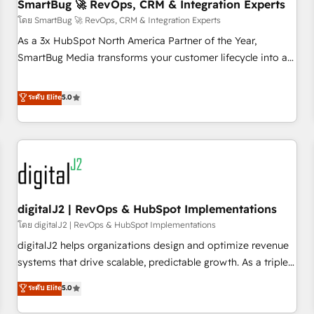
SmartBug 🚀 RevOps, CRM & Integration Experts
โดย SmartBug 🚀 RevOps, CRM & Integration Experts
As a 3x HubSpot North America Partner of the Year,
SmartBug Media transforms your customer lifecycle into a
revenue engine. Our unified ecosystem includes specialized
divisions Globalia (AI & Software) and Point Success Media
ระดับ Elite
5.0
(Paid Media), making this the official home for all three
brands. 🔄 Implementation & Integration - Seamless
migrations and system integrations powered by Globalia’s
technical development team. - 19 HubSpot-certified trainers
to drive platform adoption. 📈 Revenue Generation - Full-
funnel marketing and high-performance advertising via
digitalJ2 | RevOps & HubSpot Implementations
Point Success Media. - Expert deployment of Breeze AI and
custom agents to automate growth. 🏆 Elite Excellence - 8
โดย digitalJ2 | RevOps & HubSpot Implementations
platform accreditations and deep HIPAA-compliance
digitalJ2 helps organizations design and optimize revenue
expertise. - A team of 250+ experts dedicated to your
systems that drive scalable, predictable growth. As a triple-
resilient growth.
accredited HubSpot Solutions Partner, we specialize in both
ระดับ Elite
5.0
strategic RevOps planning and hands-on technical
execution - building the operational foundation companies