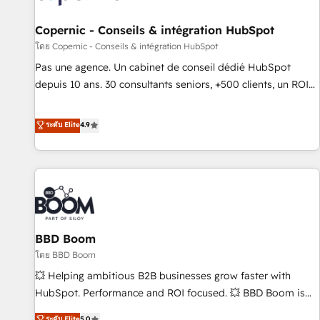
AI voice and chat agents, predictive automation, and smart
workflows • Salesforce + HubSpot integration • Website
Copernic - Conseils & intégration HubSpot
design and CMS development • ERP integration: SAP,
โดย Copernic - Conseils & intégration HubSpot
NetSuite, Microsoft Dynamics, … • Data cleansing and CRM
Pas une agence. Un cabinet de conseil dédié HubSpot
migration from any platform • Client/member portals built
depuis 10 ans. 30 consultants seniors, +500 clients, un ROI
on HubSpot • CaterSuite for the catering industry • Custom
mesurable. Notre mission : faire de HubSpot un vrai levier
and complex integrations: SAM.gov, GovWin, QuickBooks,
de performance pour votre organisation. Cela passe par la
ระดับ Elite
4.9
PandaDoc, ClickUp, Shopify, Mapsly, WooCommerce,
compréhension de vos processus, la fiabilisation de vos
BuilderTrend, and more Experience the difference — reach
données et l'alignement de vos équipes — avant même
out to see how AI + HubSpot can transform your business.
d'ouvrir la plateforme. Nos domaines d'intervention : -
Intégration & paramétrage HubSpot - Migration CRM &
reprise de données - Stratégie RevOps & alignement
Marketing / Sales - Data, reporting & tableaux de bord -
BBD Boom
Onboarding, audit & optimisation - Intégrations métiers
(ERP, téléphonie, e-commerce) - Formation &
โดย BBD Boom
accompagnement au changement Nous intervenons auprès
💥 Helping ambitious B2B businesses grow faster with
des PME, ETI et grandes entreprises en France et à
HubSpot. Performance and ROI focused. 💥 BBD Boom is
l'international, dans des secteurs variés : SaaS, immobilier,
the HubSpot partner that can help you to HubSpot Better.
ระดับ Elite
5.0