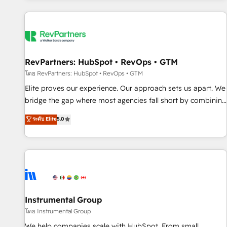
marketing automation, growth, revops, CRM and webdesign
(We focus on EMEA - USA customers).
RevPartners: HubSpot • RevOps • GTM
โดย RevPartners: HubSpot • RevOps • GTM
Elite proves our experience. Our approach sets us apart. We
bridge the gap where most agencies fall short by combining
GTM strategy with technical execution to solve the right
ระดับ Elite
5.0
problem with the right solution. As the only firm in the world
to hold Elite Partner Accreditations with both HubSpot and
Clay, our clients gain a unique advantage in CRM
architecture, pipeline generation, data intelligence, and go-
to-market execution. Why B2B Businesses Choose RP: -
Secure: Soc2 compliant 🛡️ - Pricing: Implementations
starting at $1,5k 💵 - Speed: Launch in 14 days ⚡ - Global:
Instrumental Group
250 professionals across five continents 🌐 - Scale: Fastest
โดย Instrumental Group
tiering Elite HubSpot Partner 🪴 - Sales Hub: More
We help companies scale with HubSpot. From small