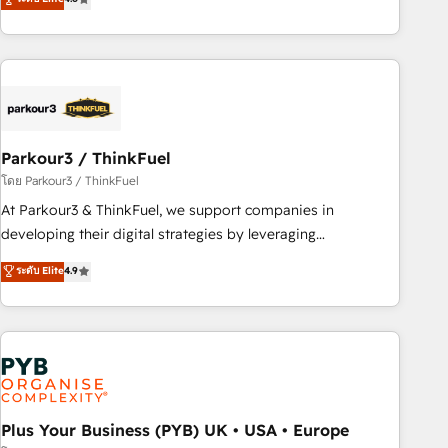
and service hubs • Built-in flexibility for startups to global
achieving Commercial Excellence. With our targeted
brands
processes, we strengthen your digital transformation and
minimize costs. As HubSpot's Advanced Accredited CRM
Implementation partner, we provide expertise to drive your
business forward. Since 2015 we are fully dedicated to
HubSpot and with an experienced team (50+), we work
with reputable companies in B2B sectors such as
Parkour3 / ThinkFuel
manufacturing, SaaS and business services. We prepare a
โดย Parkour3 / ThinkFuel
customized business case that demonstrates the value and
At Parkour3 & ThinkFuel, we support companies in
impact of your digital transformation, including a detailed
developing their digital strategies by leveraging
financial rationale with a focus on ROI and TCO. As a trusted
technologies and automating their marketing and sales
ระดับ Elite
4.9
extension of your team, we believe in the power of
processes to generate growth. Our offer spans from
partnership. Together, we embark on a transformational
Strategy to Operations. We specialize in CRM onboarding
journey that sets your business up for long-term success.
and implementation, web design, sales & marketing
Unlock your business. If not now, when?
automation, and digital marketing. With extensive
experience working with tech companies and
manufacturers since 2002, we are committed to
empowering our clients and developing their autonomy. Get
Plus Your Business (PYB) UK • USA • Europe