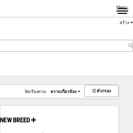
Menu
สร้าง
ตัวกรอง
จัดเรียงตาม:
ความเกี่ยวข้อง