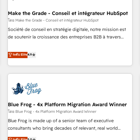
campaigns, content and design We connect people, data
and technology to improve customer experiences. With our
Make the Grade - Conseil et intégrateur HubSpot
bright people, exciting ideas and can-do mentality, we
โดย Make the Grade - Conseil et intégrateur HubSpot
ensure revenue growth on a daily basis. So tell us your
Société de conseil en stratégie digitale, notre mission est
challenge; our passionate and growth driven team of 100+
de soutenir la croissance des entreprises B2B à travers
experts is ready for you! Driving digital growth |
l’acquisition de nouveaux clients, l'intégration CRM et le
www.brightdigital.com
développement des revenus auprès de vos comptes
ระดับ Elite
4.9
existants. En France et à l'international, nous travaillons
avec des ETI ambitieuses, des grands groupes voulant aller
au-delà d’une simple transformation digitale et des startups
florissantes. Nos 3 grandes expertises sont : ➤ L’intégration
de CRM et de méthodologie RevOps pour aligner les
équipes marketing, commerciales et support client (data
Blue Frog - 4x Platform Migration Award Winner
migration, synchronisation API, audit et maintenance) ➤ La
création de sites internet de conversion qui transforment
โดย Blue Frog - 4x Platform Migration Award Winner
les visiteurs en opportunités d'affaires ➤ La mise en place
Blue Frog is made up of a senior team of executive
de stratégies d'acquisition marketing (SEO, SEA, inbound,
consultants who bring decades of relevant, real world
automatisation marketing, ABM, IA, emailing) Informations
experience to our client engagements. "Blue Frog is a top,
ระดับ Elite
5.0