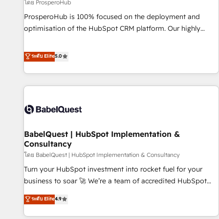
Développement des interfaces avec vos logiciels métiers ⚙️
โดย ProsperoHub
Configuration de la plateforme HubSpot 📈 Configuration
ProsperoHub is 100% focused on the deployment and
de rapports et tableaux de bord 🤝 Book Process &
optimisation of the HubSpot CRM platform. Our highly
Guidelines utilisateurs 🎓 Formations des utilisateurs
experienced team of solutions experts will ensure that you
achieve maximum adoption and ROI from your HubSpot
ระดับ Elite
5.0
investment. Use our extensive HubSpot, sales, marketing,
service and integrations expertise to lead your team on
their HubSpot journey, design and implement your
processes and skilfully bring your revenue infrastructure to
life. Our collaborative approach keeps you in control whilst
we plan and support the route to your revenue goals. We
BabelQuest | HubSpot Implementation &
have successfully supported over 500 organisations with
Consultancy
HubSpot implementation, optimisation, training, and
โดย BabelQuest | HubSpot Implementation & Consultancy
adoption assurance. Our tried and tested Roadmap
methodology will ensure that you receive the best
Turn your HubSpot investment into rocket fuel for your
deployment experience possible. Whether you are new to
business to soar 🚀 We’re a team of accredited HubSpot
HubSpot or seeking to turn around a poor install, our team
experts ready to help you. We can implement the platform
ระดับ Elite
4.9
have the change management expertise to deliver the
into complex business environments, optimise what you've
solutions you need.
got and make sure you can actually use it, build your