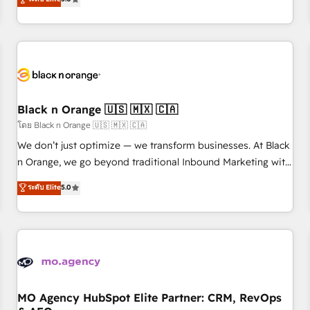
clés : - 10 ans d'expérience - 100+ intégrations CRM
trusted partner in HubSpot's ecosystem for a reason. Their
HubSpot réussies - 40 experts conseil - 150 certifications
team brings over a decade of experience to the table, along
HubSpot cumulées
with deep knowledge of the HubSpot platform and
strategies for driving growth. They are committed to
helping our customers grow and finding solutions that fit
their unique business needs. We are thrilled to have Blue
Frog in the HubSpot ecosystem leading the way for
Black n Orange 🇺🇸 🇲🇽 🇨🇦
customers!" - Yamini Rangan, CEO of HubSpot “Our
โดย Black n Orange 🇺🇸 🇲🇽 🇨🇦
experience with the team at Blue Frog has been nothing
We don’t just optimize — we transform businesses. At Black
short of extraordinary. Their years of experience and quality
n Orange, we go beyond traditional Inbound Marketing with
of skilled staff has earned them a trusted reputation within
our exclusive methodologies: BOOMS and BOOST. Together,
ระดับ Elite
5.0
the HubSpot ecosystem as a reliable partner capable of
they form a powerful combination that has driven success
delivering remarkable experiences for our most
for over 800 businesses worldwide. As Elite HubSpot
sophisticated clients.” - Brian Garvey, VP, Solutions Partner
Partners, we specialize in crafting high-performance growth
Program, HubSpot.
strategies that integrate data-driven marketing, automation,
and revenue intelligence to help companies scale faster and
smarter. 🔹 BOOMS: Demand generation for all your buyers
With BOOMS, you invest in 100% of your buyers,
MO Agency HubSpot Elite Partner: CRM, RevOps