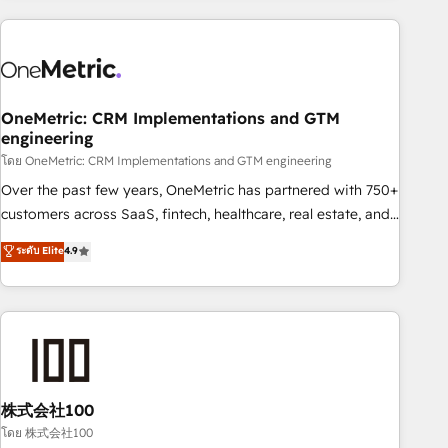
are a top ranked HubSpot Elite Partner, winner of Rookie of
the Year and Customer First Awards, 4.9/5 rating in
HubSpot Reviews and 4.9/5 rating in Clutch Reviews.
Digifianz helps the following industries: logistics & 3PL,
home improvement & construction, branding and
OneMetric: CRM Implementations and GTM
engineering
commercialization, real estate, health, education, SaaS,
Software Dev & IT and consulting, make the most out of
โดย OneMetric: CRM Implementations and GTM engineering
their HubSpot experience operating in the United States,
Over the past few years, OneMetric has partnered with 750+
EU, UAE, Mexico and Latin America. From casual user to
customers across SaaS, fintech, healthcare, real estate, and
super fan: make HubSpot an experience you LOVE!
other industries. With 150+ HubSpot-certified experts, we
ระดับ Elite
4.9
deliver scalable solutions to complex GTM and RevOps
challenges. Our Expertise 🔹 Onboarding & Implementation:
Accredited HubSpot Partner, ensuring smooth setup
tailored to your GTM motion. 🔹 Migrations: Accredited
HubSpot Partner, ensuring migration from other CRMs to
HubSpot without data loss or downtime. 🔹 RevOps
Strategy: Align teams, processes, and data to drive revenue
株式会社100
efficiency. 🔹 Integrations: Connect HubSpot with your tech
โดย 株式会社100