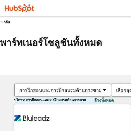
กลับ
พาร์ทเนอร์โซลูชันทั้งหมด
การฝึกสอนและการฝึกอบรมด้านการขาย
เลือกอ
บริการ: การฝึกสอนและการฝึกอบรมด้านการขาย
ล้างทั้งหมด