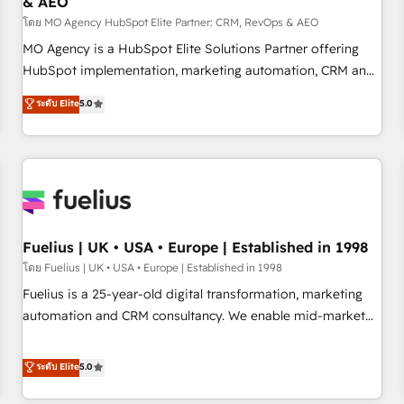
& AEO
accelerating your growth and positioning yourself as an
undisputed leader. 🔹 BOOST: Optimize your digital
โดย MO Agency HubSpot Elite Partner: CRM, RevOps & AEO
transformation process A methodology designed to
MO Agency is a HubSpot Elite Solutions Partner offering
implement HubSpot effectively and optimize your digital
HubSpot implementation, marketing automation, CRM and
processes. 🔹 Trusted by Industry Leaders With an average
RevOps consulting, data architecture, sales enablement,
ระดับ Elite
5.0
rating of 4.9/5 and a proven track record of business
lifecycle automation, lead scoring and revenue reporting.
transformation, our growth-first approach has helped
HubSpot, Salesforce and integrated enterprise stacks.
brands dominate their markets.
Digital Marketing, Answer Engine Optimisation, and
Generative Engine Optimisation (AI Search), HubSpot
Content Hub, WordPress development, B2B SEO, paid
media, and content. We work with enterprise and growth-
led companies across technology, professional services,
Fuelius | UK • USA • Europe | Established in 1998
financial services and industrial sectors. Offices in
โดย Fuelius | UK • USA • Europe | Established in 1998
Johannesburg, Cape Town and London. 500+ HubSpot CRM
Fuelius is a 25-year-old digital transformation, marketing
implementations delivered. AI visibility coverage across
automation and CRM consultancy. We enable mid-market
ChatGPT, Claude, Perplexity, Gemini and Google AI
and enterprise clients to maximise their return from digital
Overviews. HubSpot Impact Award - Customer First
and fuel their growth. We modernise platforms, streamline
ระดับ Elite
5.0
HubSpot Impact Award - Integrations Innovation HubSpot
operations that are causing inefficiencies, improve
Impact Award - Platform Migration Excellence HubSpot
customer experiences, integrate systems, and supercharge