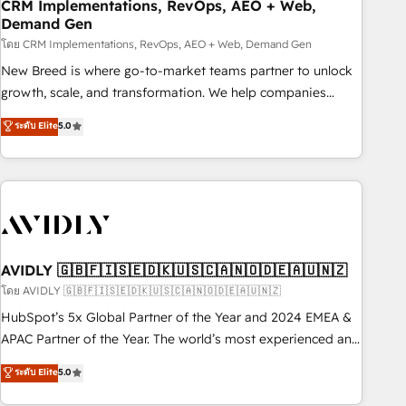
CRM Implementations, RevOps, AEO + Web,
Demand Gen
โดย CRM Implementations, RevOps, AEO + Web, Demand Gen
New Breed is where go-to-market teams partner to unlock
growth, scale, and transformation. We help companies
activate HubSpot’s AI-powered customer platform and
ระดับ Elite
5.0
operationalize HubSpot’s Loop Marketing framework
through expert-led services, smart agents, and purpose-
built apps, tailored to your business. Together, we unlock
results, fast. ⚙️CRM & RevOps: Align all Hubs to your buyer
journey for clean data, scalability, & reporting. 🎯Demand
Gen & ABM: Drive pipeline with inbound, ABM, AEO, SEO, &
paid media. 👩‍💻Web Design: Build high-performing
AVIDLY 🇬🇧🇫🇮🇸🇪🇩🇰🇺🇸🇨🇦🇳🇴🇩🇪🇦🇺🇳🇿
websites with UX, messaging, & conversion strategy that
โดย AVIDLY 🇬🇧🇫🇮🇸🇪🇩🇰🇺🇸🇨🇦🇳🇴🇩🇪🇦🇺🇳🇿
drive results. 🤖AI Strategy: Activate Breeze Agents,
HubSpot’s 5x Global Partner of the Year and 2024 EMEA &
configure HubSpot AI, & maximize AEO with tailored AI
APAC Partner of the Year. The world’s most experienced and
services. 🧩Integrations: Extend HubSpot with custom
fully accredited HubSpot Solutions Partner. 🚀 With 2,750+
ระดับ Elite
5.0
integrations, hosting, & maintenance.
HubSpot projects delivered and 370+ specialists across
EMEA, APAC and NAM, we de-risk complex CRM