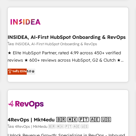
need to thrive. Industries we specialize in: - Manufacturing -
Healthcare - Financial Services - Managed IT (MSP) -
Franchises - Professional Services - And more! How we
help: ✔️ Full HubSpot implementations and portal
optimization ✔️ Data migrations, CRM architecture, and
INSIDEA, AI-First HubSpot Onboarding & RevOps
reporting foundations ✔️ Custom integrations and workflow
โดย INSIDEA, AI-First HubSpot Onboarding & RevOps
automation ✔️ User adoption programs, training, and
★ Elite HubSpot Partner, rated 4.99 across 450+ verified
enablement Through project-based engagements and
reviews ★ 600+ reviews across HubSpot, G2 & Clutch ★
ongoing RevOps partnerships, we guide organizations
150+ in-house HubSpot-certified experts ★ 1,500+
ระดับ Elite
5.0
through the revenue maturity model - delivering the right
implementations across 25+ countries ★ AI-first, RevOps-
improvements at the right time so operations evolve
led, onboarding-obsessed INSIDEA helps growing
strategically and sustainably as the business grows.
companies turn HubSpot into a revenue engine. We
onboard your team, migrate your data, and build AI-
powered workflows that drive adoption from week one, in
your time zone. What we do: ➤ Onboarding: Live in weeks,
with workflows built around your business, not a template.
4RevOps | Mkt4edu 🇧🇷 🇲🇽 🇵🇹 🇦🇪 🇺🇸
➤ Migration: Move from any legacy CRM. Zero downtime,
โดย 4RevOps | Mkt4edu 🇧🇷 🇲🇽 🇵🇹 🇦🇪 🇺🇸
full data integrity. ➤ Implementation: Configure HubSpot to
Unlock Revenue Growth: Specializing in RevOps - Inbound