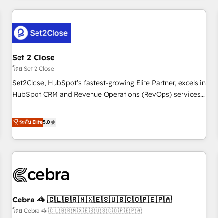
Impact Award - Platform Excellence 35+ full-time HubSpot
revenue operations Key services: • CRM Implementation •
professionals.
Systems Integration • Digital Transformation / Web
Development • RevOps & Sales Consulting • Marketing
Automation What makes us different? 🚀 Top 0.5% of global
Set 2 Close
HubSpot agencies ⚙️ The strongest technical ability and
integration capabilities 💼 Consultative, long-term partners
โดย Set 2 Close
who will embed ourselves into your business, processes
Set2Close, HubSpot’s fastest-growing Elite Partner, excels in
and systems 🏢 We specialise in working with mid-market
HubSpot CRM and Revenue Operations (RevOps) services
and enterprise organisations, global organisations and
to boost B2B sales and growth. As a top HubSpot Elite
those with complex use cases 🏆 CRM Implementation,
Partner, we specialize in custom HubSpot CRM solutions.
ระดับ Elite
5.0
Platform Enablement, Custom Integration and Onboarding
Our experts design, implement, and optimize systems to
Accredited 🔐 ISO27001 & ISO9001 Certified
enhance user experience, functionality, and adoption across
sales, marketing, and service teams. From setup to
refinement, we streamline workflows, improve lead
management, and speed up deal closures. With 500+
projects completed, our Agile approach ensures your
Cebra 🦓 🇨🇱🇧🇷🇲🇽🇪🇸🇺🇸🇨🇴🇵🇪🇵🇦
HubSpot CRM drives measurable results. Our RevOps
services align your sales, marketing, and customer success
โดย Cebra 🦓 🇨🇱🇧🇷🇲🇽🇪🇸🇺🇸🇨🇴🇵🇪🇵🇦