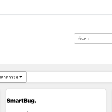
ตอนนี้คุณอยู่ที่
หน้า
หน้า
หน้า
หน้า
หน้า
หน้า
หน้า
หน้า
หน้า
หน้า
หน้า
ุตสาหกรรม