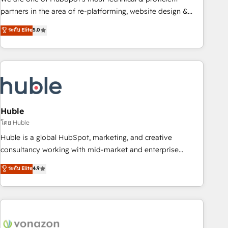
HubSpot accreditations and experience across hundreds of
partners in the area of re-platforming, website design &
organizations in dozens of industries, there’s a good chance
development. We specialize in multi-hub implementations
ระดับ Elite
5.0
one of our globally integrated teams has worked with
for mid-market & enterprise companies. We are woman-
clients just like you Let’s explore whether S2 is the partner
owned, powered by coffee, and we ❤️ dogs. We produce
you’ve been looking for...and get your next big initiative
award-winning work for our clients. 🏆2023 Technical
moving!
Expertise Impact Award 🏆2022 Technical Expertise Impact
Award 🏆2022 Platform Migration Excellence Impact Award
🏆2020 Elite Solutions Partner 🏆2019 Integrations HubSpot
Impact Award 🏆2019 Marketing Enablement HubSpot
Huble
Impact Award 🏆2018 Website Design HubSpot Impact
โดย Huble
Award 🏆2017 Website Design HubSpot Impact Award 🏆
Huble is a global HubSpot, marketing, and creative
2016 Growth-Driven Design Agency of the Year 🏆2016
consultancy working with mid-market and enterprise
Sales Enablement HubSpot Impact Award 🏆2015 Growth-
businesses. We go beyond implementation, shaping the
ระดับ Elite
4.9
Driven Design Agency of the Year 🏆2015 Became the 5th
strategy, processes, and teams that turn HubSpot into a
Agency to reach Diamond 🏆2014 HubSpot COS
genuine growth engine. Named HubSpot's Global Partner of
Performance Award 🏆2014 HubSpot COS Design Award 🏆
the Year in 2024, consistently ranked among their top 5
2013 HubSpot Marketplace Provider of the Year 🏆2011
partners worldwide, and with over 15 years in the
Became a HubSpot Partner 📆Founded in 1997
ecosystem, Huble has built a track record that speaks for