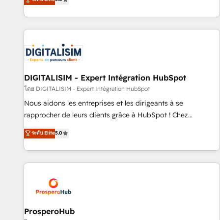
industrie, éducation, banque & assurance, transport &
We work with your teams to solve all your HubSpot
logistique.
challenges and improve user adoption, sales process and
marketing results. Services 📚 Onboarding your team to
HubSpot for the first time 🔧 Designing and optimising your
HubSpot set-up for better results 🌐 Website design and
build using HubSpot 🔌 Integrating HubSpot with other
systems 🎓 Training your teams to be HubSpot pros 📊
DIGITALISIM - Expert Intégration HubSpot
Lead generation services using HubSpot Why us? - SIX
โดย DIGITALISIM - Expert Intégration HubSpot
HubSpot Accreditations - awarded by HubSpot after a
Nous aidons les entreprises et les dirigeants à se
rigorous process for CRM, Solutions Architecture,
rapprocher de leurs clients grâce à HubSpot ! Chez
Onboarding , Data Migration, Custom Integration & Platform
DIGITALISIM, nous avons l'intime conviction que la réussite
ระดับ Elite
5.0
Enablement -Onboarded over 500 businesses to HubSpot -
des entreprises passe par l’innovation web, le marketing
Top 1% of partners worldwide -In-house team of 25+
digital, et la relation client ! C'est pourquoi, nos experts sont
experts Contact us today to help you get more from your
à la fois capables de gérer votre projet de création de site
investment in HubSpot. www.bbdboom.com
internet, votre référencement, votre stratégie digitale et le
pilotage et l'intégration d'HubSpot ! Les grandes phases
d'un projet HubSpot avec DIGITALISIM : 🧽 Nettoyage,
migration et intégration des bases de données. 🚀
ProsperoHub