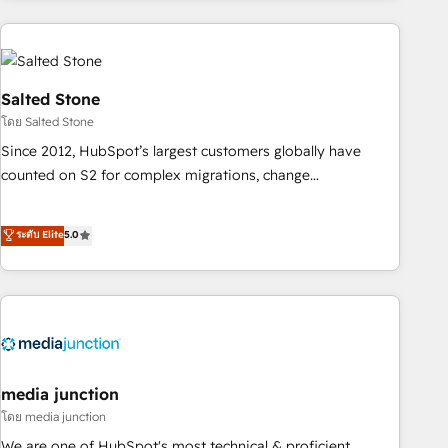
programmes and accelerate ROI across every HubSpot
Hub. 🧭 From multi-region migrations to AI-powered
automation, we turn complexity into clarity, human at global
scale. 🏆 HubSpot’s CEO called us “the partner of the
Salted Stone
future.” Others agree it is proof of trust built through
โดย Salted Stone
measurable impact.
Since 2012, HubSpot’s largest customers globally have
counted on S2 for complex migrations, change
management, systems integration, and creative solutions
that deliver measurable impact and transform brand
ระดับ Elite
5.0
experiences As one of the few full-service creative agencies
in the HubSpot ecosystem, we blend strategy, technology,
& award-winning design to build scalable, globally
regionalized HubSpot websites, integrated marketing
campaigns, & RevOps frameworks that fuel long-term
success We connect the entire customer lifecycle through
seamless integrations, ensure long-term adoption with
media junction
change-management programs, and align marketing, sales,
โดย media junction
and service to drive sustainable growth With 6 key
We are one of HubSpot's most technical & proficient