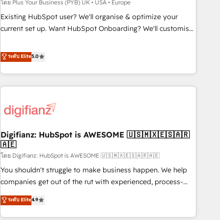
to grips with HubSpot through guided implementation and
โดย Plus Your Business (PYB) UK • USA • Europe
seamless integration of the CRM platform into your digital
Existing HubSpot user? We'll organise & optimize your
ecosystem. Would you like support in deploying your
current set up. Want HubSpot Onboarding? We'll customise
inbound marketing strategy? We'll provide support tailored
your CRM & automate your business processes. Welcome
to your needs and sales objectives. With 125+ certifications,
to our Profile! We can help with... • CRM implementation,
ระดับ Elite
5.0
we are part of the most certified Canadian agencies, and we
reports & workflows, and team training • CRM migration:
both hold Onboarding Accreditations. Based in Canada
Salesforce, Pipedrive, Dynamics etc • Technical projects inc.
(coast to coast), our services are offered in both English &
Custom API integrations & ERP systems inc. SAP and
French.
Netsuite A little about us... • Boutique 'Elite' Team (12 super
skilled members) • 150+ Clients for Sales Hub, Marketing
Hub, Service Hub, Data Hub and Website (CMS) • ISO/IEC
Digifianz: HubSpot is AWESOME 🇺🇸🇲🇽🇪🇸🇦🇷
27001:2022, ISO 9001:2015 and now... ISO 42001: 2023
🇦🇪
certified • Exclusive AI 'GuardHub' governance framework,
โดย Digifianz: HubSpot is AWESOME 🇺🇸🇲🇽🇪🇸🇦🇷🇦🇪
based on ISO 42001 - helping you 'organise complexity'
𝗥𝗲𝗮𝗱𝘆 𝗳𝗼𝗿 𝘁𝗵𝗲 𝗻𝗲𝘅𝘁 𝘀𝘁𝗲𝗽? Click the 👈 '𝗖𝗼𝗻𝘁𝗮𝗰𝘁
You shouldn't struggle to make business happen. We help
𝗯𝘂𝘀𝗶𝗻𝗲𝘀𝘀' button to get in touch (𝘸𝘦'𝘳𝘦 𝘴𝘶𝘱𝘦𝘳 𝘳𝘦𝘴𝘱𝘰𝘯𝘴𝘪𝘷𝘦)
companies get out of the rut with experienced, process-
oriented teams implementing HubSpot Marketing, Sales,
ระดับ Elite
4.9
Service, CMS and Operations Hub, so selling and actually
engaging with your customers feels easy and pain-free. We