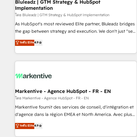
Bluleadz | GTM Strategy & HubSpot
Implementation
โดย Bluleadz | GTM Strategy & HubSpot Implementation
As HubSpot's most reviewed Elite partner, Bluleadz bridges
the gap between strategy and execution. We don't just "set
up tools" — we install the GTM Operating System (GTM OS)
ระดับ Elite
4.9
to align your leadership and engineer a portal that drives
predictable revenue velocity. 🚀 GTM Strategy & Alignment
Workshops & Sprints: Identify "Valleys of Death" stalling
growth. Fix your ICP, Math, and Story to stop "accelerating a
mess." ⚙️ Elite Engineering & AI Scalable Architecture: Zero-
technical-debt setup across all Hubs, validated by our 7
HubSpot Accreditations. AI-Powered RevOps: Breeze AI,
Markentive - Agence HubSpot - FR - EN
custom AI agents, and high-integrity migrations for total
โดย Markentive - Agence HubSpot - FR - EN
reporting clarity. Security & Compliance: SOC 2 Type II and
Markentive fournit des services de conseil, d'intégration et
HIPAA attested for enterprise-grade data security. 🏆 Why
d'agence dans la région EMEA et North America. Avec plus
Bluleadz? GTM OS Partner | 16+ Years Experience | 1,000+
de 115 experts en marketing automation, Growth, Revops,
ระดับ Elite
4.9
Five-Star Reviews
CRM et webdesign. Markentive is both a consulting firm, a
digital agency and an integrator. With over 115 experts in