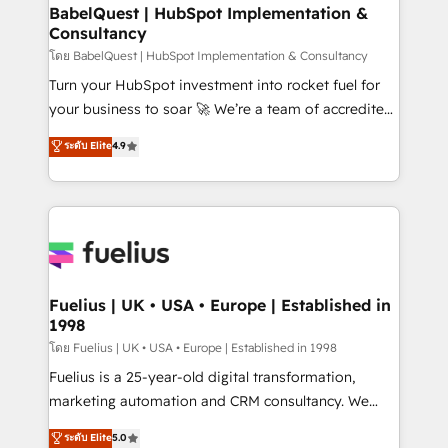
Platform Excellence 35+ full-time HubSpot
super skilled members) • 150+ Clients for Sales Hub,
BabelQuest | HubSpot Implementation &
professionals.
Consultancy
Marketing Hub, Service Hub, Data Hub and Website
(CMS) • ISO/IEC 27001:2022, ISO 9001:2015 and
โดย BabelQuest | HubSpot Implementation & Consultancy
now... ISO 42001: 2023 certified • Exclusive AI
Turn your HubSpot investment into rocket fuel for
'GuardHub' governance framework, based on ISO
your business to soar 🚀 We’re a team of accredited
42001 - helping you 'organise complexity' 𝗥𝗲𝗮𝗱𝘆
HubSpot experts ready to help you. We can
ระดับ Elite
4.9
𝗳𝗼𝗿 𝘁𝗵𝗲 𝗻𝗲𝘅𝘁 𝘀𝘁𝗲𝗽? Click the 👈 '𝗖𝗼𝗻𝘁𝗮𝗰𝘁
implement the platform into complex business
𝗯𝘂𝘀𝗶𝗻𝗲𝘀𝘀' button to get in touch (𝘸𝘦'𝘳𝘦 𝘴𝘶𝘱𝘦𝘳
environments, optimise what you've got and make
𝘳𝘦𝘴𝘱𝘰𝘯𝘴𝘪𝘷𝘦)
sure you can actually use it, build your website in
HubSpot or create an inbound marketing strategy
for you and execute it on HubSpot. We are on the
G-Cloud 14 CCS (Crown Commercial Service)
framework, meaning we've been accredited by
Fuelius | UK • USA • Europe | Established in
1998
HubSpot and vetted by the CCS, which means we
can support public sector companies as well the
โดย Fuelius | UK • USA • Europe | Established in 1998
other ones listed in our profile. Our services: -
Fuelius is a 25-year-old digital transformation,
HubSpot implementation - HubSpot CMS website
marketing automation and CRM consultancy. We
build We can do lots of things. But everything we do
enable mid-market and enterprise clients to
ระดับ Elite
5.0
is there for you to: - Grow revenue, and run your