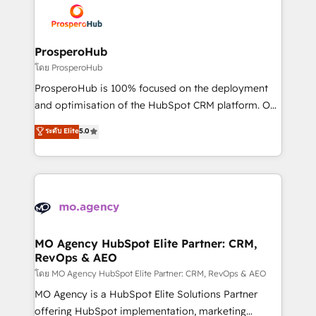
record of business transformation, our growth-first
extensive experience working with tech companies
approach has helped brands dominate their
and manufacturers since 2002, we are committed to
markets.
empowering our clients and developing their
ProsperoHub
autonomy. Get to grips with HubSpot through
โดย ProsperoHub
guided implementation and seamless integration of
ProsperoHub is 100% focused on the deployment
the CRM platform into your digital ecosystem. Would
and optimisation of the HubSpot CRM platform. Our
you like support in deploying your inbound
highly experienced team of solutions experts will
ระดับ Elite
5.0
marketing strategy? We'll provide support tailored
ensure that you achieve maximum adoption and
to your needs and sales objectives. With 125+
ROI from your HubSpot investment. Use our
certifications, we are part of the most certified
extensive HubSpot, sales, marketing, service and
Canadian agencies, and we both hold Onboarding
integrations expertise to lead your team on their
Accreditations. Based in Canada (coast to coast), our
HubSpot journey, design and implement your
services are offered in both English & French.
processes and skilfully bring your revenue
infrastructure to life. Our collaborative approach
MO Agency HubSpot Elite Partner: CRM,
RevOps & AEO
keeps you in control whilst we plan and support the
route to your revenue goals. We have successfully
โดย MO Agency HubSpot Elite Partner: CRM, RevOps & AEO
supported over 500 organisations with HubSpot
MO Agency is a HubSpot Elite Solutions Partner
implementation, optimisation, training, and
offering HubSpot implementation, marketing