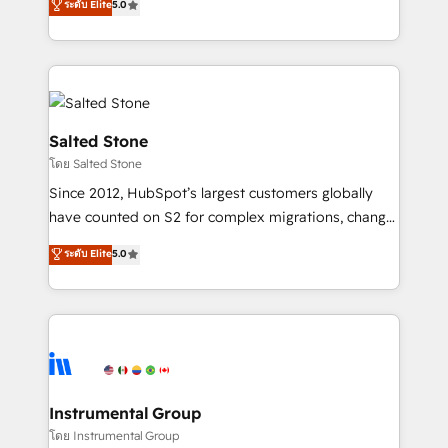
ระดับ Elite
5.0
Salesforce addicts to HubSpot evangelists 🧡 Don't
experts ★ 1,500+ implementations across 25+
hire a marketing agency for an Ops problem. Don't
countries ★ AI-first, RevOps-led, onboarding-
hire a technical agency for a growth problem. Hire a
obsessed INSIDEA helps growing companies turn
partner built to solve both.
HubSpot into a revenue engine. We onboard your
team, migrate your data, and build AI-powered
workflows that drive adoption from week one, in
Salted Stone
your time zone. What we do: ➤ Onboarding: Live in
โดย Salted Stone
weeks, with workflows built around your business,
Since 2012, HubSpot’s largest customers globally
not a template. ➤ Migration: Move from any legacy
have counted on S2 for complex migrations, change
CRM. Zero downtime, full data integrity. ➤
management, systems integration, and creative
Implementation: Configure HubSpot to run your
ระดับ Elite
5.0
solutions that deliver measurable impact and
revenue process. Sales, marketing, and service wired
transform brand experiences As one of the few full-
together. ➤ AI and Integrations: Layer Breeze AI,
service creative agencies in the HubSpot
custom agents, and APIs to remove manual work. ➤
ecosystem, we blend strategy, technology, & award-
Ongoing Management: Monthly tune-ups, feature
winning design to build scalable, globally
rollouts, adoption coaching. Buying HubSpot,
regionalized HubSpot websites, integrated
switching to it, or reviving a stale portal? We are
marketing campaigns, & RevOps frameworks that
Instrumental Group
built for the work.
fuel long-term success We connect the entire
โดย Instrumental Group