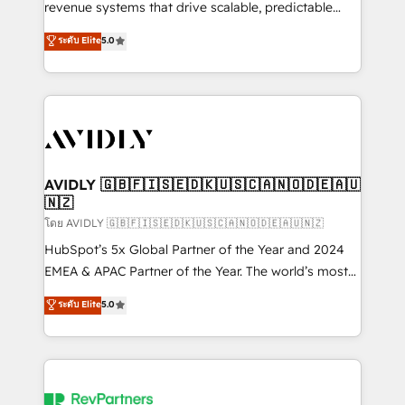
revenue systems that drive scalable, predictable
growth. As a triple-accredited HubSpot Solutions
ระดับ Elite
5.0
Partner, we specialize in both strategic RevOps
planning and hands-on technical execution - building
the operational foundation companies need to
thrive. Industries we specialize in: - Manufacturing -
Healthcare - Financial Services - Managed IT (MSP) -
Franchises - Professional Services - And more! How
we help: ✔️ Full HubSpot implementations and portal
AVIDLY 🇬🇧🇫🇮🇸🇪🇩🇰🇺🇸🇨🇦🇳🇴🇩🇪🇦🇺
🇳🇿
optimization ✔️ Data migrations, CRM architecture,
and reporting foundations ✔️ Custom integrations
โดย AVIDLY 🇬🇧🇫🇮🇸🇪🇩🇰🇺🇸🇨🇦🇳🇴🇩🇪🇦🇺🇳🇿
and workflow automation ✔️ User adoption
HubSpot’s 5x Global Partner of the Year and 2024
programs, training, and enablement Through project-
EMEA & APAC Partner of the Year. The world’s most
based engagements and ongoing RevOps
experienced and fully accredited HubSpot Solutions
ระดับ Elite
5.0
partnerships, we guide organizations through the
Partner. 🚀 With 2,750+ HubSpot projects delivered
revenue maturity model - delivering the right
and 370+ specialists across EMEA, APAC and NAM,
improvements at the right time so operations
we de-risk complex CRM programmes and
evolve strategically and sustainably as the business
accelerate ROI across every HubSpot Hub. 🧭 From
grows.
multi-region migrations to AI-powered automation,