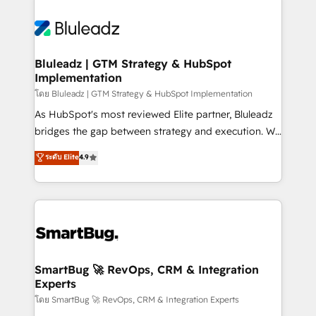
Bluleadz | GTM Strategy & HubSpot
Implementation
โดย Bluleadz | GTM Strategy & HubSpot Implementation
As HubSpot's most reviewed Elite partner, Bluleadz
bridges the gap between strategy and execution. We
don't just "set up tools" — we install the GTM
ระดับ Elite
4.9
Operating System (GTM OS) to align your leadership
and engineer a portal that drives predictable
revenue velocity. 🚀 GTM Strategy & Alignment
Workshops & Sprints: Identify "Valleys of Death"
stalling growth. Fix your ICP, Math, and Story to stop
"accelerating a mess." ⚙️ Elite Engineering & AI
Scalable Architecture: Zero-technical-debt setup
SmartBug 🚀 RevOps, CRM & Integration
Experts
across all Hubs, validated by our 7 HubSpot
Accreditations. AI-Powered RevOps: Breeze AI,
โดย SmartBug 🚀 RevOps, CRM & Integration Experts