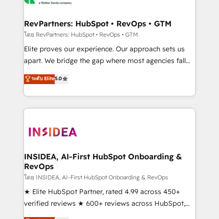
we turn complexity into clarity, human at global
scale. 🏆 HubSpot’s CEO called us “the partner of the
RevPartners: HubSpot • RevOps • GTM
future.” Others agree it is proof of trust built through
โดย RevPartners: HubSpot • RevOps • GTM
measurable impact.
Elite proves our experience. Our approach sets us
apart. We bridge the gap where most agencies fall
short by combining GTM strategy with technical
ระดับ Elite
5.0
execution to solve the right problem with the right
solution. As the only firm in the world to hold Elite
Partner Accreditations with both HubSpot and Clay,
our clients gain a unique advantage in CRM
architecture, pipeline generation, data intelligence,
and go-to-market execution. Why B2B Businesses
Choose RP: - Secure: Soc2 compliant 🛡️ - Pricing:
INSIDEA, AI-First HubSpot Onboarding &
RevOps
Implementations starting at $1,5k 💵 - Speed: Launch
in 14 days ⚡ - Global: 250 professionals across five
โดย INSIDEA, AI-First HubSpot Onboarding & RevOps
continents 🌐 - Scale: Fastest tiering Elite HubSpot
★ Elite HubSpot Partner, rated 4.99 across 450+
Partner 🪴 - Sales Hub: More implementations than
verified reviews ★ 600+ reviews across HubSpot,
any other Partner 💻 - Migrations: We convert
G2 & Clutch ★ 150+ in-house HubSpot-certified