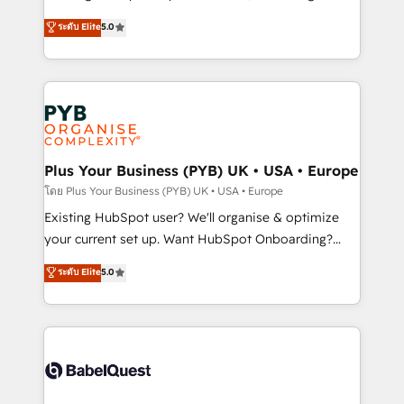
adoption assurance. Our tried and tested Roadmap
automation, CRM and RevOps consulting, data
ระดับ Elite
5.0
methodology will ensure that you receive the best
architecture, sales enablement, lifecycle automation,
deployment experience possible. Whether you are
lead scoring and revenue reporting. HubSpot,
new to HubSpot or seeking to turn around a poor
Salesforce and integrated enterprise stacks. Digital
install, our team have the change management
Marketing, Answer Engine Optimisation, and
expertise to deliver the solutions you need.
Generative Engine Optimisation (AI Search),
HubSpot Content Hub, WordPress development,
B2B SEO, paid media, and content. We work with
Plus Your Business (PYB) UK • USA • Europe
enterprise and growth-led companies across
โดย Plus Your Business (PYB) UK • USA • Europe
technology, professional services, financial services
Existing HubSpot user? We'll organise & optimize
and industrial sectors. Offices in Johannesburg, Cape
your current set up. Want HubSpot Onboarding?
Town and London. 500+ HubSpot CRM
We'll customise your CRM & automate your business
ระดับ Elite
5.0
implementations delivered. AI visibility coverage
processes. Welcome to our Profile! We can help
across ChatGPT, Claude, Perplexity, Gemini and
with... • CRM implementation, reports & workflows,
Google AI Overviews. HubSpot Impact Award -
and team training • CRM migration: Salesforce,
Customer First HubSpot Impact Award - Integrations
Pipedrive, Dynamics etc • Technical projects inc.
Innovation HubSpot Impact Award - Platform
Custom API integrations & ERP systems inc. SAP and
Migration Excellence HubSpot Impact Award -
Netsuite A little about us... • Boutique 'Elite' Team (12