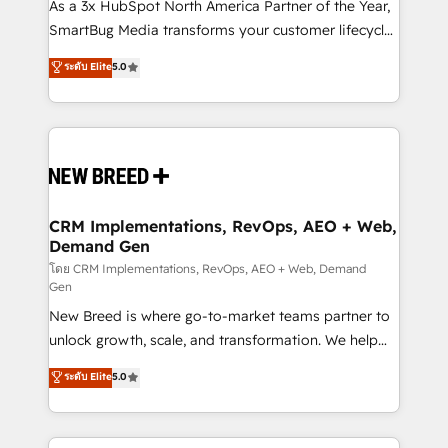
custom AI agents, and high-integrity migrations for
As a 3x HubSpot North America Partner of the Year,
total reporting clarity. Security & Compliance: SOC 2
SmartBug Media transforms your customer lifecycle
Type II and HIPAA attested for enterprise-grade data
into a revenue engine. Our unified ecosystem
ระดับ Elite
5.0
security. 🏆 Why Bluleadz? GTM OS Partner | 16+
includes specialized divisions Globalia (AI &
Years Experience | 1,000+ Five-Star Reviews
Software) and Point Success Media (Paid Media),
making this the official home for all three brands. 🔄
Implementation & Integration - Seamless migrations
and system integrations powered by Globalia’s
technical development team. - 19 HubSpot-certified
trainers to drive platform adoption. 📈 Revenue
CRM Implementations, RevOps, AEO + Web,
Demand Gen
Generation - Full-funnel marketing and high-
performance advertising via Point Success Media. -
โดย CRM Implementations, RevOps, AEO + Web, Demand
Gen
Expert deployment of Breeze AI and custom agents
New Breed is where go-to-market teams partner to
to automate growth. 🏆 Elite Excellence - 8 platform
unlock growth, scale, and transformation. We help
accreditations and deep HIPAA-compliance
companies activate HubSpot’s AI-powered
expertise. - A team of 250+ experts dedicated to
ระดับ Elite
5.0
customer platform and operationalize HubSpot’s
your resilient growth.
Loop Marketing framework through expert-led
services, smart agents, and purpose-built apps,