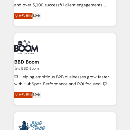
de conversion qui transforment les visiteurs en
and over 5,000 successful client engagements,
opportunités d'affaires ➤ La mise en place de
Vonazon turns marketing complexity into
ระดับ Elite
5.0
stratégies d'acquisition marketing (SEO, SEA,
measurable, scalable growth. From onboarding to
inbound, automatisation marketing, ABM, IA,
enterprise-grade campaigns, our in-house team
emailing) Informations clés : - 10 ans d'expérience -
builds scalable strategies that drive long-term
100+ intégrations CRM HubSpot réussies - 40
revenue. ⚙️ HubSpot Integration & Optimization •
experts conseil - 150 certifications HubSpot
Seamless CRM, CMS, and automation setup •
cumulées
Complex platform migrations and data cleanups •
Custom APIs and third-party integrations 📈 End-to-
BBD Boom
End Revenue Acceleration • Lifecycle marketing and
โดย BBD Boom
pipeline growth programs • Sales enablement tools
💥 Helping ambitious B2B businesses grow faster
and CRM optimization • Retention strategies with
with HubSpot. Performance and ROI focused. 💥
customer journey mapping 🏅 Elite-Level HubSpot
BBD Boom is the HubSpot partner that can help you
ระดับ Elite
5.0
Execution • 750+ onboardings and 2,000+
to HubSpot Better. We work with your teams to
implementations • Deep expertise across marketing,
solve all your HubSpot challenges and improve user
sales, and service hubs • Built-in flexibility for
adoption, sales process and marketing results.
startups to global brands
Services 📚 Onboarding your team to HubSpot for
the first time 🔧 Designing and optimising your