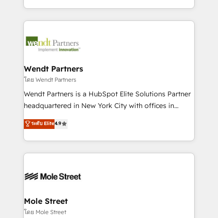
sports and events integrations in the HubSpot
Technical Execution: ERP, EMR and Custom
ecosystem. We also build and maintain proprietary
Integrations; complex builds delivered in weeks, not
HubSpot apps including JinnSync. Our credentials
months. 🤖 AI Consulting & Agents: AI-powered
include five HubSpot Academy accreditations, six
workflows; automation agents; process optimization
HubSpot Awards, recognition in Financial Services
inside HubSpot. 🏆 Industry Experience: 🏥
and Real Estate, and 80+ five-star reviews.
Healthcare: HIPAA implementations; secure data
Wendt Partners
workflows 💼 Financial Services: compliant
โดย Wendt Partners
workflows; audit-ready reporting ⚖️ Legal: client
Wendt Partners is a HubSpot Elite Solutions Partner
intake; pipeline and document workflows 🛒 E-
headquartered in New York City with offices in
Commerce: Shopify, WooCommerce; lifecycle and
Toronto, London and Melbourne. As a global
ระดับ Elite
4.9
revenue automation 🏢 Real Estate: deal pipelines;
HubSpot partner, we specialize in working with
portfolio and lifecycle management 🏭
sophisticated B2B companies to implement the
Manufacturing: ERP integrations; operational
HubSpot CRM platform across client organizations.
alignment 🛡️ Compliance & Data Considerations:
Our vertical market expertise includes
HIPAA-aware; CASL-compliant; GDPR-ready
industrial/manufacturing, professional services,
implementations where required 💡 Why 500+
architecture/engineering/construction (AEC),
Clients Choose Us: Elite Partner; technical, fast, and
distribution, commercial real estate, technology,
Mole Street
built to scale.
finserv/fintech, IT managed services, transportation
โดย Mole Street