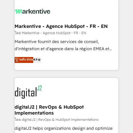
tailored to your business. Together, we unlock
results, fast. ⚙️CRM & RevOps: Align all Hubs to your
buyer journey for clean data, scalability, & reporting.
🎯Demand Gen & ABM: Drive pipeline with inbound,
Markentive - Agence HubSpot - FR - EN
ABM, AEO, SEO, & paid media. 👩‍💻Web Design:
โดย Markentive - Agence HubSpot - FR - EN
Build high-performing websites with UX, messaging,
Markentive fournit des services de conseil,
& conversion strategy that drive results. 🤖AI
d'intégration et d'agence dans la région EMEA et
Strategy: Activate Breeze Agents, configure HubSpot
North America. Avec plus de 115 experts en
ระดับ Elite
4.9
AI, & maximize AEO with tailored AI services. 🧩
marketing automation, Growth, Revops, CRM et
Integrations: Extend HubSpot with custom
webdesign. Markentive is both a consulting firm, a
integrations, hosting, & maintenance.
digital agency and an integrator. With over 115
experts in marketing automation, growth, revops,
CRM and webdesign (We focus on EMEA - USA
customers).
digitalJ2 | RevOps & HubSpot
Implementations
โดย digitalJ2 | RevOps & HubSpot Implementations
digitalJ2 helps organizations design and optimize