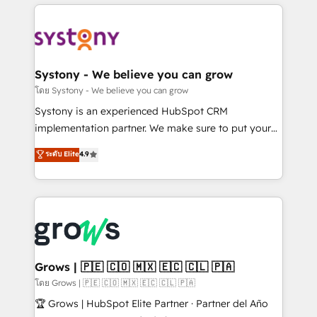
to help you keep winning. What We Do ⚙️ CRM
Implementations across Marketing, Sales, Service,
Data & Content 📈 Sales & Marketing Alignment +
Revenue Team Enablement 🤖 Breeze AI & Custom
Agent Creation 🔄 Custom Integrations & Data
Systony - We believe you can grow
Migration Why 1406 We become part of your team.
โดย Systony - We believe you can grow
Your team learns while we build. We fix what others
Systony is an experienced HubSpot CRM
broke. Built for mid-market reality—practical
implementation partner. We make sure to put your
solutions that work with your actual headcount and
organization's needs and goals first and think along
ระดับ Elite
4.9
constraints. By the Numbers 🏆 Top 1% of all
with your organization. We are only satisfied once
HubSpot partners 🔄 Top 5% globally in client
you are too. Why Systony? - 20+ years of
retention 📅 8+ years of consistent results since 2017
experience with CRM, Marketing, Sales & Service
Who We Serve Revenue teams, marketing leaders,
implementations - 500+ successful onboardings -
and sales ops at mid-market companies ready to
Own back-end developers - Complex data
move beyond spreadsheets into unified systems
migrations (e.g. Salesforce, MS Dynamics, Perfect
that drive real business results.
View, SuperOffice) - Custom integrations (e.g. MS
Grows | 🇵🇪 🇨🇴 🇲🇽 🇪🇨 🇨🇱 🇵🇦
Business Central, Navision, AX, SAP, Exact, AFAS) We
โดย Grows | 🇵🇪 🇨🇴 🇲🇽 🇪🇨 🇨🇱 🇵🇦
focus on growing B2B companies in the SME sector
🏆 Grows | HubSpot Elite Partner · Partner del Año
such as manufacturing, SaaS, business services and