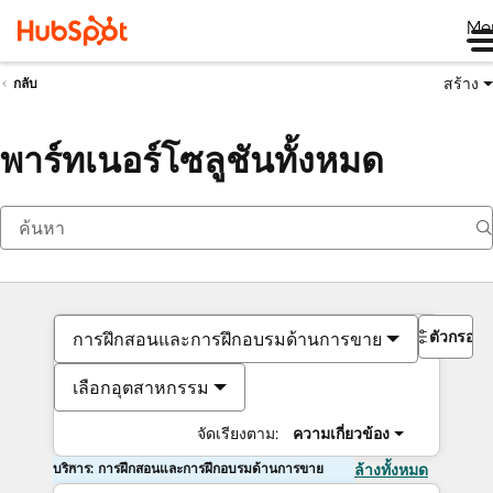
Me
สร้าง
กลับ
พาร์ทเนอร์โซลูชันทั้งหมด
ตัวกรอง
การฝึกสอนและการฝึกอบรมด้านการขาย
เลือกอุตสาหกรรม
จัดเรียงตาม:
ความเกี่ยวข้อง
บริการ: การฝึกสอนและการฝึกอบรมด้านการขาย
ล้างทั้งหมด