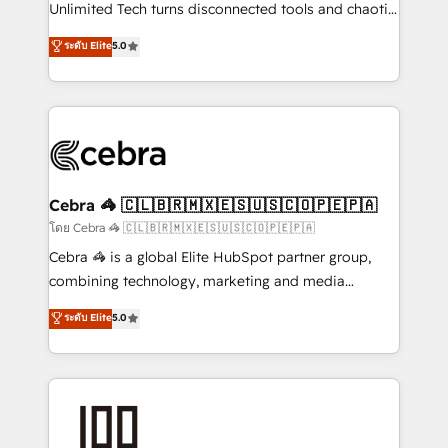
Integrations: Connect HubSpot with your tech stack
Unlimited Tech turns disconnected tools and chaotic
for better adoption. 🔹 Custom Solutions: Build
processes into a seamless, high-performing revenue
ระดับ Elite
5.0
tailored apps, workflows, and configurations. We are
engine. We combine RevOps strategy with deep
SOC 2 Type II and ISO 27001 certified, reinforcing
technical execution to help teams scale faster—with
our commitment to data security and compliance. At
cleaner data, smarter automation, and more
OneMetric, we help revenue teams focus on the
predictable revenue. Specialties: · HubSpot
OneMetric that matters most: revenue.
Implementation & Migration · Native & Custom
Integrations · Custom Development · CPQ & FSM ·
Reporting & Analytics · GTM Architecture · Sales &
Cebra 🦓 🇨🇱🇧🇷🇲🇽🇪🇸🇺🇸🇨🇴🇵🇪🇵🇦
Marketing Enablement If you’re ready to elevate
โดย Cebra 🦓 🇨🇱🇧🇷🇲🇽🇪🇸🇺🇸🇨🇴🇵🇪🇵🇦
HubSpot from “just your CRM” to your growth
Cebra 🦓 is a global Elite HubSpot partner group,
infrastructure—let’s talk.
combining technology, marketing and media
expertise across Latin America and Southern
ระดับ Elite
5.0
Europe, with teams across 7 countries. Born in Chile,
we combine local insight with international reach to
help businesses grow through technology, creativity,
AI and strategy. For over 12 years, we’ve delivered
500+ HubSpot implementations, building end-to-