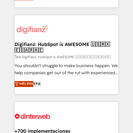
maximise their return from digital and fuel their
business more efficiently - Build stronger
growth. We modernise platforms, streamline
relationships with customers - Make better
operations that are causing inefficiencies, improve
decisions with data - Find a new voice and reach
customer experiences, integrate systems, and
more people - Get the most out of your HubSpot
supercharge revenue operations Key services: • CRM
investment
Implementation • Systems Integration • Digital
Transformation / Web Development • RevOps &
Digifianz: HubSpot is AWESOME 🇺🇸🇲🇽
🇪🇸🇦🇷🇦🇪
Sales Consulting • Marketing Automation What
makes us different? 🚀 Top 0.5% of global HubSpot
โดย Digifianz: HubSpot is AWESOME 🇺🇸🇲🇽🇪🇸🇦🇷🇦🇪
agencies ⚙️ The strongest technical ability and
You shouldn't struggle to make business happen. We
integration capabilities 💼 Consultative, long-term
help companies get out of the rut with experienced,
partners who will embed ourselves into your
process-oriented teams implementing HubSpot
ระดับ Elite
4.9
business, processes and systems 🏢 We specialise in
Marketing, Sales, Service, CMS and Operations Hub,
working with mid-market and enterprise
so selling and actually engaging with your customers
organisations, global organisations and those with
feels easy and pain-free. We are a top ranked
complex use cases 🏆 CRM Implementation,
HubSpot Elite Partner, winner of Rookie of the Year
Platform Enablement, Custom Integration and
and Customer First Awards, 4.9/5 rating in HubSpot
Onboarding Accredited 🔐 ISO27001 & ISO9001
Reviews and 4.9/5 rating in Clutch Reviews. Digifianz
Certified
helps the following industries: logistics & 3PL, home
+700 implementaciones