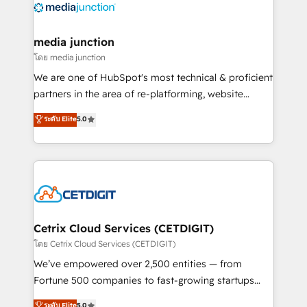
offer unparalleled insights. Operating in five
countries—Brazil, UAE (Abu Dhabi/Dubai/Sharjah),
Mexico, USA, and Portugal—we've executed over a
media junction
hundred successful operations. Our approach,
โดย media junction
rooted in RevOps principles, integrates analysis,
We are one of HubSpot's most technical & proficient
training, planning, and qualification. Leveraging
partners in the area of re-platforming, website
technology, data analytics, CRM optimization, and
design & development. We specialize in multi-hub
ระดับ Elite
5.0
inbound marketing tactics, we focus on
implementations for mid-market & enterprise
understanding, nurturing, and converting leads.
companies. We are woman-owned, powered by
Partner with us to unlock your business's full
coffee, and we ❤️ dogs. We produce award-winning
potential and achieve sustained growth in today's
work for our clients. 🏆2023 Technical Expertise
competitive market.
Impact Award 🏆2022 Technical Expertise Impact
Award 🏆2022 Platform Migration Excellence Impact
Award 🏆2020 Elite Solutions Partner 🏆2019
Cetrix Cloud Services (CETDIGIT)
Integrations HubSpot Impact Award 🏆2019
โดย Cetrix Cloud Services (CETDIGIT)
Marketing Enablement HubSpot Impact Award 🏆
We’ve empowered over 2,500 entities — from
2018 Website Design HubSpot Impact Award 🏆2017
Fortune 500 companies to fast-growing startups
Website Design HubSpot Impact Award 🏆2016
and nonprofits — to streamline operations, scale
ระดับ Elite
5.0