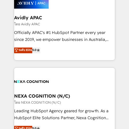
things are happening.
integrated buyers journey. Elixir is located in
Brussels, Munich, Cologne "Köln", Paris, Amsterdam
and Stockholm Elixir is a first mover and leader
Avidly APAC
when it comes to HubSpot sales and service
โดย Avidly APAC
implementations, highly renowned for our business
Officially APAC's #1 HubSpot Partner every year
acumen, process (re-)design experience and a
since 2019, we empower businesses in Australia,
massive amount of success stories in this area. We
New Zealand, and globally to realise their full
ระดับ Elite
5.0
integrate HubSpot with complex solutions like SAP,
potential through enterprise HubSpot CRM
MicroSoft, custom solutions,... Our company also has
implementation. And we deliver best practice across
strong experience with HubSpot UI extensions,
the whole HubSpot platform, covering marketing,
mobile apps for Field Service Mgt and Retail
sales, service, CMS and integrations. We work with
execution, CPQ, customer portals and HubSpot CMS
all businesses, from start-up to Enterprise, and have
developments. And we're champions when it comes
delivered the largest HubSpot implementations in
to complex data migrations.
the world. Our human approach to digital
NEXA COGNITION (N/C)
transformation is designed for businesses who want
โดย NEXA COGNITION (N/C)
to grow. And we're passionate about APAC
Leading HubSpot Agency geared for growth. As a
businesses leading the world in technology, agility
HubSpot Elite Solutions Partner, Nexa Cognition
and productivity. We also have a proven track
ranks in the top 1% of global HubSpot Partners and
ระดับ Elite
5.0