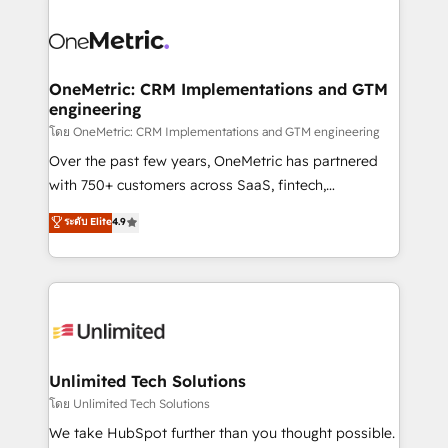
que hoy más te frena, y de ahí, victorias
experience, functionality, and adoption across sales,
consecutivas, una tras otra.
marketing, and service teams. From setup to
refinement, we streamline workflows, improve lead
management, and speed up deal closures. With 500+
OneMetric: CRM Implementations and GTM
engineering
projects completed, our Agile approach ensures your
HubSpot CRM drives measurable results. Our
โดย OneMetric: CRM Implementations and GTM engineering
RevOps services align your sales, marketing, and
Over the past few years, OneMetric has partnered
customer success teams for peak performance. We
with 750+ customers across SaaS, fintech,
optimize the revenue lifecycle—lead generation to
healthcare, real estate, and other industries. With
ระดับ Elite
4.9
retention—by refining processes and eliminating
150+ HubSpot-certified experts, we deliver scalable
inefficiencies. Using HubSpot tools and data-driven
solutions to complex GTM and RevOps challenges.
strategies, we create scalable solutions that
Our Expertise 🔹 Onboarding & Implementation:
maximize profitability and adapt to your goals.
Accredited HubSpot Partner, ensuring smooth setup
tailored to your GTM motion. 🔹 Migrations:
Accredited HubSpot Partner, ensuring migration
from other CRMs to HubSpot without data loss or
Unlimited Tech Solutions
downtime. 🔹 RevOps Strategy: Align teams,
โดย Unlimited Tech Solutions
processes, and data to drive revenue efficiency. 🔹
We take HubSpot further than you thought possible.