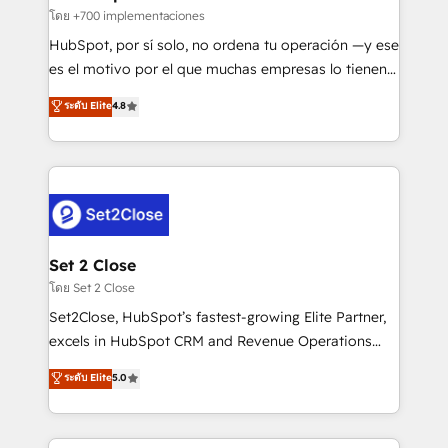
improvement & construction, branding and
โดย +700 implementaciones
commercialization, real estate, health, education,
HubSpot, por sí solo, no ordena tu operación —y ese
SaaS, Software Dev & IT and consulting, make the
es el motivo por el que muchas empresas lo tienen y
most out of their HubSpot experience operating in
aun así no crecen. Suele ser un círculo: procesos que
ระดับ Elite
4.8
the United States, EU, UAE, Mexico and Latin
no generan datos confiables, datos que no permiten
America. From casual user to super fan: make
decidir bien, y decisiones que no logran mejorar los
HubSpot an experience you LOVE!
procesos. Y así, vuelta tras vuelta, el negocio gira sin
avanzar —un problema que tiene menos que ver con
el CRM y más con cómo opera la empresa por
debajo. Te acompañamos a ordenar tu operación
para que genere la información que necesitás para
Set 2 Close
decidir, y HubSpot por fin rinda de verdad. Lo
โดย Set 2 Close
hacemos paso a paso, sin frenar tu operación, con la
Set2Close, HubSpot’s fastest-growing Elite Partner,
adopción que todos buscan y pocos logran. No es
excels in HubSpot CRM and Revenue Operations
teoría: somos Partner Elite con +700
(RevOps) services to boost B2B sales and growth.
ระดับ Elite
5.0
implementaciones en LATAM. Imaginá HubSpot
As a top HubSpot Elite Partner, we specialize in
mostrándote dónde está tu próxima venta, no solo
custom HubSpot CRM solutions. Our experts design,
dónde quedó la última. Empecemos por el proceso
implement, and optimize systems to enhance user