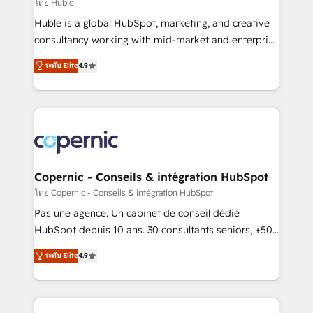
design We connect people, data and technology to
โดย Huble
improve customer experiences. With our bright
Huble is a global HubSpot, marketing, and creative
people, exciting ideas and can-do mentality, we
consultancy working with mid-market and enterprise
ensure revenue growth on a daily basis. So tell us
businesses. We go beyond implementation, shaping
ระดับ Elite
4.9
your challenge; our passionate and growth driven
the strategy, processes, and teams that turn
team of 100+ experts is ready for you! Driving digital
HubSpot into a genuine growth engine. Named
growth | www.brightdigital.com
HubSpot's Global Partner of the Year in 2024,
consistently ranked among their top 5 partners
worldwide, and with over 15 years in the ecosystem,
Huble has built a track record that speaks for itself.
One company, one operating model, delivering
Copernic - Conseils & intégration HubSpot
across offices and consulting teams in the UK, USA,
โดย Copernic - Conseils & intégration HubSpot
Canada, Germany, France, Belgium, Singapore, and
Pas une agence. Un cabinet de conseil dédié
South Africa. Certified compliant with ISO/IEC
HubSpot depuis 10 ans. 30 consultants seniors, +500
27001:2022 and ISO 9001:2015 across all seven
clients, un ROI mesurable. Notre mission : faire de
ระดับ Elite
4.9
international offices and 175+ employees.
HubSpot un vrai levier de performance pour votre
organisation. Cela passe par la compréhension de
vos processus, la fiabilisation de vos données et