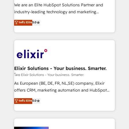
& logistics, energy/solar, staffing and recruiting,
We are an Elite HubSpot Solutions Partner and
media, healthcare and government contractors. Our
industry-leading technology and marketing
scope of services encompasses Platform Solutions,
consultancy. Our focus is on enterprise and mid-
ระดับ Elite
5.0
Technical Solutions, Enablement Solutions, Digital
market B2B companies globally that want a strategic
Solutions and Growth Solutions. As a fully
approach to execute their goals through creative
accredited and five-star rated firm, Wendt Partners
applications of our solutions; Technical HubSpot
brings a deep bench of expertise to each client
Consulting, Content Marketing, Growth-Driven
engagement. In addition, we are SOC 2, ISO 27001,
Design, Migrations + Integrations. Mole Street’s
GDPR and HIPAA compliant for global IT security
mission is empowering others to realize their
standards.
greatness, which is achieved through creating
Elixir Solutions - Your business. Smarter.
absolute clarity, derived from a well-defined
โดย Elixir Solutions - Your business. Smarter.
strategy, executed well, and reported on with clear
As European (BE, DE, FR, NL,SE) company, Elixir
results. The culture is driven by core values; Joy, Grit,
offers CRM, marketing automation and HubSpot
Accountability, Curiosity, Authenticity, Growth
integration products and services to mid-market
ระดับ Elite
5.0
Mindedness, and Clarity. We are driven to win for the
and enterprise customers. We ensure that your sales,
collective good of the company and its clientele, and
service and marketing department operates in the
dedicated to breaking the mold from the agency of
most effective way, while at the same time
the past into the consultancy of the future. Great
leveraging your commercial data for a fully