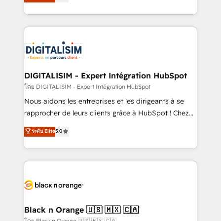
maximizing EBITDA and achieving Commercial
them a trusted reputation within the HubSpot
Excellence. With our targeted processes, we
ecosystem as a reliable partner capable of delivering
strengthen your digital transformation and minimize
remarkable experiences for our most sophisticated
costs. As HubSpot's Advanced Accredited CRM
clients.” - Brian Garvey, VP, Solutions Partner
Implementation partner, we provide expertise to
Program, HubSpot.
drive your business forward. Since 2015 we are fully
dedicated to HubSpot and with an experienced
DIGITALISIM - Expert Intégration HubSpot
team (50+), we work with reputable companies in
โดย DIGITALISIM - Expert Intégration HubSpot
B2B sectors such as manufacturing, SaaS and
Nous aidons les entreprises et les dirigeants à se
business services. We prepare a customized
rapprocher de leurs clients grâce à HubSpot ! Chez
business case that demonstrates the value and
DIGITALISIM, nous avons l'intime conviction que la
ระดับ Elite
5.0
impact of your digital transformation, including a
réussite des entreprises passe par l’innovation web,
detailed financial rationale with a focus on ROI and
le marketing digital, et la relation client ! C'est
TCO. As a trusted extension of your team, we
pourquoi, nos experts sont à la fois capables de
believe in the power of partnership. Together, we
gérer votre projet de création de site internet, votre
embark on a transformational journey that sets your
référencement, votre stratégie digitale et le pilotage
business up for long-term success. Unlock your
et l'intégration d'HubSpot ! Les grandes phases d'un
business. If not now, when?
projet HubSpot avec DIGITALISIM : 🧽 Nettoyage,
Black n Orange 🇺🇸 🇲🇽 🇨🇦
migration et intégration des bases de données. 🚀
โดย Black n Orange 🇺🇸 🇲🇽 🇨🇦