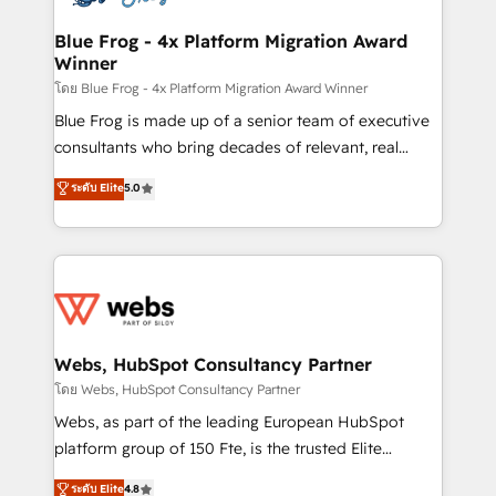
HubSpot set-up for better results 🌐 Website design
and build using HubSpot 🔌 Integrating HubSpot
Blue Frog - 4x Platform Migration Award
Winner
with other systems 🎓 Training your teams to be
HubSpot pros 📊 Lead generation services using
โดย Blue Frog - 4x Platform Migration Award Winner
HubSpot Why us? - SIX HubSpot Accreditations -
Blue Frog is made up of a senior team of executive
awarded by HubSpot after a rigorous process for
consultants who bring decades of relevant, real
CRM, Solutions Architecture, Onboarding , Data
world experience to our client engagements. "Blue
ระดับ Elite
5.0
Migration, Custom Integration & Platform
Frog is a top, trusted partner in HubSpot's
Enablement -Onboarded over 500 businesses to
ecosystem for a reason. Their team brings over a
HubSpot -Top 1% of partners worldwide -In-house
decade of experience to the table, along with deep
team of 25+ experts Contact us today to help you
knowledge of the HubSpot platform and strategies
get more from your investment in HubSpot.
for driving growth. They are committed to helping
www.bbdboom.com
our customers grow and finding solutions that fit
their unique business needs. We are thrilled to have
Webs, HubSpot Consultancy Partner
Blue Frog in the HubSpot ecosystem leading the
โดย Webs, HubSpot Consultancy Partner
way for customers!" - Yamini Rangan, CEO of
Webs, as part of the leading European HubSpot
HubSpot “Our experience with the team at Blue Frog
platform group of 150 Fte, is the trusted Elite
has been nothing short of extraordinary. Their years
HubSpot CRM Partner offering you a roadmap on
ระดับ Elite
4.8
of experience and quality of skilled staff has earned