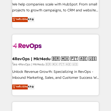
customer lifecycle through seamless integrations,
We help companies scale with HubSpot. From small
ensure long-term adoption with change-
projects to growth campaigns, to CRM and websites.
management programs, and align marketing, sales,
Hire an agency that's experienced in every inch of
ระดับ Elite
4.9
and service to drive sustainable growth With 6 key
HubSpot and willing to work hand-in-hand with your
HubSpot accreditations and experience across
team to simplify the complex and build a better
hundreds of organizations in dozens of industries,
experience for your team and customers.
there’s a good chance one of our globally integrated
teams has worked with clients just like you Let’s
explore whether S2 is the partner you’ve been
looking for...and get your next big initiative moving!
4RevOps | Mkt4edu 🇧🇷 🇲🇽 🇵🇹 🇦🇪 🇺🇸
โดย 4RevOps | Mkt4edu 🇧🇷 🇲🇽 🇵🇹 🇦🇪 🇺🇸
Unlock Revenue Growth: Specializing in RevOps -
Inbound Marketing, Sales, and Customer Success We
specialize in driving revenue growth for companies
ระดับ Elite
4.9
across industries through tailored marketing, sales,
and customer success strategies, utilizing RevOps
methodologies. As Latin America's largest HubSpot
partner and a global leader in education market, we