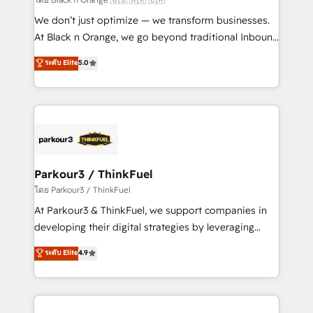
Développement des interfaces avec vos logiciels
We don’t just optimize — we transform businesses.
métiers ⚙️ Configuration de la plateforme HubSpot
At Black n Orange, we go beyond traditional Inbound
📈 Configuration de rapports et tableaux de bord 🤝
Marketing with our exclusive methodologies:
ระดับ Elite
5.0
Book Process & Guidelines utilisateurs 🎓
BOOMS and BOOST. Together, they form a powerful
Formations des utilisateurs
combination that has driven success for over 800
businesses worldwide. As Elite HubSpot Partners, we
specialize in crafting high-performance growth
strategies that integrate data-driven marketing,
automation, and revenue intelligence to help
companies scale faster and smarter. 🔹 BOOMS:
Parkour3 / ThinkFuel
Demand generation for all your buyers With BOOMS,
โดย Parkour3 / ThinkFuel
you invest in 100% of your buyers, accelerating your
At Parkour3 & ThinkFuel, we support companies in
growth and positioning yourself as an undisputed
developing their digital strategies by leveraging
leader. 🔹 BOOST: Optimize your digital
technologies and automating their marketing and
ระดับ Elite
4.9
transformation process A methodology designed to
sales processes to generate growth. Our offer spans
implement HubSpot effectively and optimize your
from Strategy to Operations. We specialize in CRM
digital processes. 🔹 Trusted by Industry Leaders
onboarding and implementation, web design, sales
With an average rating of 4.9/5 and a proven track
& marketing automation, and digital marketing. With