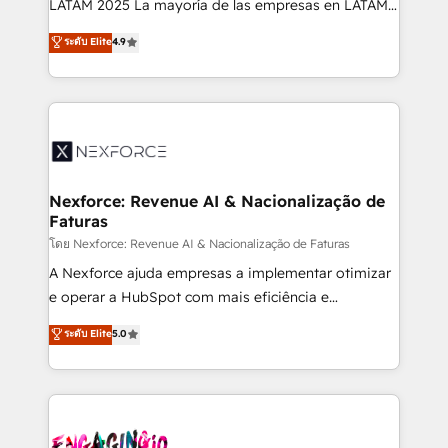
LATAM 2025 La mayoría de las empresas en LATAM
wholesaler companies. As an experienced HubSpot
no tienen un problema de herramientas. Tienen un
ระดับ Elite
4.9
partner, we know how important user adoption is.
problema de orden. Equipos desalineados, datos
That's why we have developed a step-by-step
dispersos y procesos que dependen de personas
implementation process that focuses on user
clave — no de sistemas. Eso frena el crecimiento,
adoption. We’re experts on connecting data,
aunque tengas buena tecnología y ganas de escalar.
technology and people with each other. Together we
⚙️ Grows ordena los procesos comerciales, alinea
strive for optimal customer processes and
marketing, ventas y servicio, e implementa HubSpot
experiences. Systony – We believe you can grow!
de forma que genera resultados reales desde las
Nexforce: Revenue AI & Nacionalização de
Faturas
primeras semanas — no meses. 🤝 No entregamos
proyectos y nos vamos. Nos quedamos como
โดย Nexforce: Revenue AI & Nacionalização de Faturas
socios estratégicos, ayudando a sostener y escalar
A Nexforce ajuda empresas a implementar otimizar
lo que construimos juntos. Porque crecer sin orden
e operar a HubSpot com mais eficiência e
no es crecer — es solo moverse rápido. 🌎
previsibilidade de receita. Combinamos Revenue
ระดับ Elite
5.0
Operamos en Colombia, Perú, México, Ecuador,
Operations (RevOps) e Inteligência Artificial para
Chile, Panamá, Bolivia, Argentina y República
estruturar processos integrar sistemas organizar
Dominicana — con experiencia real en educación,
dados e automatizar operações. O objetivo é
retail, salud, banca, bienes raíces, construcción y
transformar a HubSpot em um verdadeiro sistema
B2B. ✅ Crece con orden. Crece con Grows.
operacional de receita conectando equipes