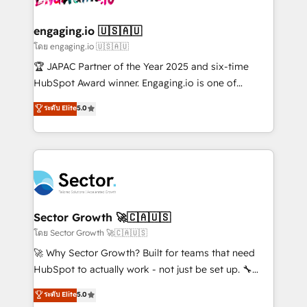
tecnologia e dados em uma operação integrada.
Também somos distribuidores oficiais da HubSpot
engaging.io 🇺🇸🇦🇺
e de mais de 150 softwares globais permitindo
โดย engaging.io 🇺🇸🇦🇺
contratar e pagar a HubSpot em reais com nota
🏆 JAPAC Partner of the Year 2025 and six-time
fiscal no Brasil e gerar economia de até 50% na
HubSpot Award winner. Engaging.io is one of
contratação de softwares internacionais.
HubSpot’s most experienced Agency Partners
ระดับ Elite
5.0
Oferecemos ainda agentes de IA especializados em
globally, delivering complex HubSpot
HubSpot que automatizam tarefas executam rotinas
implementations for 16+ years. With 700+ projects
no CRM e mantêm os dados organizados, como um
completed across APAC and North America, we help
especialista operando a plataforma 24/7. Hoje 300+
mid-market and enterprise organisations with CRM
empresas em 13 países utilizam a Nexforce. Somos
migrations, custom integrations, data architecture,
a maior parceira da HubSpot na América Latina e
automation, and portal builds. We specialise in
líder no ranking global de sucesso do cliente da
Salesforce, Microsoft Dynamics, and legacy CRM
Sector Growth 🚀🇨🇦🇺🇸
HubSpot.
migrations; custom integrations with platforms
โดย Sector Growth 🚀🇨🇦🇺🇸
including Ticketmaster, Ticketek, SevenRooms,
🚀 Why Sector Growth? Built for teams that need
NetSuite, Snowflake, and Salesforce; HubSpot CMS
HubSpot to actually work - not just be set up. 🔧
development; AI automation; and data services. As
HubSpot Experts: Onboarding, migrations,
ระดับ Elite
5.0
a Ticketmaster Nexus Partner, we deliver advanced
automation, and training built for adoption. ⚡ Highly