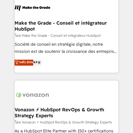
l'alignement de vos équipes — avant même d'ouvrir
la plateforme. Nos domaines d'intervention : -
Intégration & paramétrage HubSpot - Migration CRM
& reprise de données - Stratégie RevOps &
Make the Grade - Conseil et intégrateur
HubSpot
alignement Marketing / Sales - Data, reporting &
tableaux de bord - Onboarding, audit &
โดย Make the Grade - Conseil et intégrateur HubSpot
optimisation - Intégrations métiers (ERP, téléphonie,
Société de conseil en stratégie digitale, notre
e-commerce) - Formation & accompagnement au
mission est de soutenir la croissance des entreprises
changement Nous intervenons auprès des PME, ETI
B2B à travers l’acquisition de nouveaux clients,
ระดับ Elite
4.9
et grandes entreprises en France et à l'international,
l'intégration CRM et le développement des revenus
dans des secteurs variés : SaaS, immobilier,
auprès de vos comptes existants. En France et à
industrie, éducation, banque & assurance, transport
l'international, nous travaillons avec des ETI
& logistique.
ambitieuses, des grands groupes voulant aller au-
delà d’une simple transformation digitale et des
startups florissantes. Nos 3 grandes expertises sont :
➤ L’intégration de CRM et de méthodologie RevOps
Vonazon ⚡ HubSpot RevOps & Growth
Strategy Experts
pour aligner les équipes marketing, commerciales et
support client (data migration, synchronisation API,
โดย Vonazon ⚡ HubSpot RevOps & Growth Strategy Experts
audit et maintenance) ➤ La création de sites internet
As a HubSpot Elite Partner with 150+ certifications