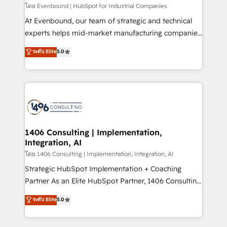
せください。
โดย Evenbound | HubSpot for Industrial Companies
At Evenbound, our team of strategic and technical
experts helps mid-market manufacturing companies
achieve real growth. We specialize in delivering
ระดับ Elite
5.0
tailored solutions that drive results by leveraging
HubSpot’s platform and data to fuel success.
Technical Solutions: - HubSpot Technical Consulting -
HubSpot CRM Implementation - HubSpot
Onboarding - Data Migration & Integrations -
Technical Audit & Optimization Strategic Solutions: -
Revenue Operations - Inbound Marketing -
1406 Consulting | Implementation,
Integration, AI
Outbound Marketing - HubSpot CMS Website
Design & Development We empower our clients to
โดย 1406 Consulting | Implementation, Integration, AI
reach their full potential by providing transparent,
Strategic HubSpot Implementation + Coaching
relationship-driven support. With over 300 HubSpot
Partner As an Elite HubSpot Partner, 1406 Consulting
certifications and accreditations, we deliver both the
helps mid-market revenue teams transform how
ระดับ Elite
5.0
technical know-how and strategic guidance you
they sell, market, and serve. We don't just build your
need to succeed.
HubSpot—we teach your team to own it, then stay