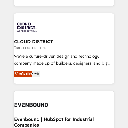
Breeze・Claude等をHubSpotと連携させ、役割定義・
New York. We help organisations unlock their full
運用ルール・成果指標まで含めて設計します。 3️⃣ 全社
revenue potential by deeply integrating core
DX × AI推進のPMO伴走支援 複数部門をまたぐDX×AI変
business systems, ERP, e-commerce platforms, and
革を、構想から実装・定着までPMOとして主導。「設
beyond, with HubSpot, and layering Anthropic's
定の代行ではなく、設計の責任」を引き受け、部門横断
Claude AI across the processes that matter most.
の統合・浸透・変革管理を実行します。 ▸ CMS戦略設
From automating complex workflows to surfacing
CLOUD DISTRICT
計・構築：リード獲得・CVR・SEOを前提にした情報設
insights buried in data, we build intelligent systems
โดย CLOUD DISTRICT
計・導線設計・テンプレート設計をContent Hubで一体
that think, connect, and scale. Our approach goes
We’re a culture-driven design and technology
提供。 ▸ 既存CRM・MAからの移行支援：Salesforce・
beyond configuration. We embed ourselves in our
company made up of builders, designers, and big
Marketo・Pardot等からの移行、カスタム設計、履歴
clients' operations, understand how their business
thinkers. We blend strategy, design, and
データ移行と活用設計まで。 ▸ AEO対応：ChatGPT・
ระดับ Elite
4.9
actually runs, and architect solutions that make
development—always fueled by curiosity—to turn
Perplexity等のAI検索からの流入・引用を前提にコンテ
technology work harder — so their people don't
ideas, opportunities, and challenges into meaningful
ンツとサイト構造を最適化。 🏆 なぜ100incを選ぶの
have to. 900+ customers worldwide have trusted
experiences. To us, technology is more than just
か？ ✓ HubSpot Eliteパートナー認定 ✓ HubSpotアワ
Periti to turn their data into diamonds. 💎
code; it’s about creating things that are useful, cool,
ード受賞・HUGリーダー ✓ ISO27001:2022 /
and—most importantly—simple. That’s why we lean
ISO9001:2015 取得 ✓ 400社以上の導入実績 ✓
into bold ideas and shape them into thoughtful
HubSpot大百科 出版 CRM・AI活用に関するご相談、現
products and strategies that actually make a
Evenbound | HubSpot for Industrial
状整理の壁打ちなど、構想段階からお気軽にお問い合わ
Companies
difference.