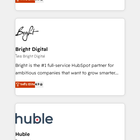
Growth-Driven Design Agency of the Year 🏆2016
revenue, and unlock the full potential of HubSpot.
Sales Enablement HubSpot Impact Award 🏆2015
With deep technical and industry expertise, we fuse
Growth-Driven Design Agency of the Year 🏆2015
automation, integration, and AI innovation to deliver
Became the 5th Agency to reach Diamond 🏆2014
lasting impact. We specialize in: • Turnkey and end-
HubSpot COS Performance Award 🏆2014 HubSpot
to-end HubSpot implementations • Onboarding for
COS Design Award 🏆2013 HubSpot Marketplace
Sales, Service, Marketing & Content Hubs • AI voice
Provider of the Year 🏆2011 Became a HubSpot
and chat agents, predictive automation, and smart
Bright Digital
Partner 📆Founded in 1997
workflows • Salesforce + HubSpot integration •
โดย Bright Digital
Website design and CMS development • ERP
Bright is the #1 full-service HubSpot partner for
integration: SAP, NetSuite, Microsoft Dynamics, … •
ambitious companies that want to grow smarter.
Data cleansing and CRM migration from any
From HubSpot onboarding, to training, from
ระดับ Elite
4.9
platform • Client/member portals built on HubSpot •
developing a new website to lead generation and
CaterSuite for the catering industry • Custom and
digital marketing; we do it all (and with great
complex integrations: SAM.gov, GovWin,
results)! In short, our services include: - HubSpot
QuickBooks, PandaDoc, ClickUp, Shopify, Mapsly,
consultancy: onboarding, training, data migration -
WooCommerce, BuilderTrend, and more Experience
HubSpot development: websites, custom modules,
the difference — reach out to see how AI + HubSpot
integrations - Marketing & sales solutions: digital
can transform your business.
marketing, advertising, campaigns, content and
Huble