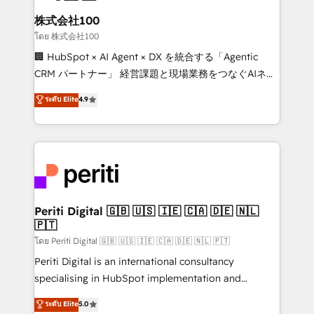
end solutions that integrate CRM, AI automation,
inbound and loop marketing, content, and digital
株式会社100
creativity. Our multicultural team works in Spanish,
โดย 株式会社100
Portuguese, and English to design scalable strategies
🏢 HubSpot × AI Agent × DX を統合する「Agentic
that drive measurable growth. 🌎 Highlights: • 10+
CRM パートナー」 経営課題と現場業務をつなぐAIネイ
years as a HubSpot partner. • 2023 Impact Awards:
ティブ・エージェンシーとして、HubSpot Eliteの実装
ระดับ Elite
4.9
Platform Migration Excellence. • Top 3 Partner of the
力で顧客フロント業務を再設計します。 💡 100inc は何
Year LATAM 2022, 2023, 2024, 2025. • Partner of the
をする会社か？ HubSpotを共通基盤に、AIエージェン
Year 2024. • Organizer of Aliados.ai (AI, marketing &
トを組み込んだ顧客フロント業務（マーケティング・営
tech global congress). 👉 Ready to scale your
業・CS）を組織全体で設計・実装する日本のAIネイテ
business with HubSpot? Let Cebra’s experts help
ィブ・エージェンシーです。事業部・グループ会社・部
you grow faster, smarter, and with impact.
門が分立する組織で、データと業務プロセスのサイロ化
を、CRMを軸とした全社共通基盤に再構築します。意
Periti Digital 🇬🇧 🇺🇸 🇮🇪 🇨🇦 🇩🇪 🇳🇱
🇵🇹
思決定者・PMO・現場担当者に並走します。 1️⃣
HubSpot導入・活用支援 顧客データの一元化から、
โดย Periti Digital 🇬🇧 🇺🇸 🇮🇪 🇨🇦 🇩🇪 🇳🇱 🇵🇹
GTMの見える化・自動化まで。全Hub統合運用、デー
Periti Digital is an international consultancy
タ品質設計、グループ横断のCRM統合に対応します。
specialising in HubSpot implementation and
2️⃣ AIエージェント組織構築 営業・マーケティング業務
Antropic's Claude business transformation, with
ระดับ Elite
5.0
の一部をAIが自律実行する組織への移行を設計・実装。
offices in Dublin, Munich, Rotterdam, Lisbon, and