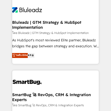
Bluleadz | GTM Strategy & HubSpot
Implementation
โดย Bluleadz | GTM Strategy & HubSpot Implementation
As HubSpot's most reviewed Elite partner, Bluleadz
bridges the gap between strategy and execution. We
don't just "set up tools" — we install the GTM
ระดับ Elite
4.9
Operating System (GTM OS) to align your leadership
and engineer a portal that drives predictable
revenue velocity. 🚀 GTM Strategy & Alignment
Workshops & Sprints: Identify "Valleys of Death"
stalling growth. Fix your ICP, Math, and Story to stop
"accelerating a mess." ⚙️ Elite Engineering & AI
Scalable Architecture: Zero-technical-debt setup
SmartBug 🚀 RevOps, CRM & Integration
Experts
across all Hubs, validated by our 7 HubSpot
Accreditations. AI-Powered RevOps: Breeze AI,
โดย SmartBug 🚀 RevOps, CRM & Integration Experts