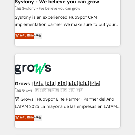
Agent Creation 🔄 Custom Integrations & Data
Systony - We believe you can grow
Migration Why 1406 We become part of your team.
โดย Systony - We believe you can grow
Your team learns while we build. We fix what others
Systony is an experienced HubSpot CRM
broke. Built for mid-market reality—practical
implementation partner. We make sure to put your
solutions that work with your actual headcount and
organization's needs and goals first and think along
ระดับ Elite
4.9
constraints. By the Numbers 🏆 Top 1% of all
with your organization. We are only satisfied once
HubSpot partners 🔄 Top 5% globally in client
you are too. Why Systony? - 20+ years of
retention 📅 8+ years of consistent results since 2017
experience with CRM, Marketing, Sales & Service
Who We Serve Revenue teams, marketing leaders,
implementations - 500+ successful onboardings -
and sales ops at mid-market companies ready to
Own back-end developers - Complex data
move beyond spreadsheets into unified systems
migrations (e.g. Salesforce, MS Dynamics, Perfect
that drive real business results.
View, SuperOffice) - Custom integrations (e.g. MS
Grows | 🇵🇪 🇨🇴 🇲🇽 🇪🇨 🇨🇱 🇵🇦
Business Central, Navision, AX, SAP, Exact, AFAS) We
โดย Grows | 🇵🇪 🇨🇴 🇲🇽 🇪🇨 🇨🇱 🇵🇦
focus on growing B2B companies in the SME sector
🏆 Grows | HubSpot Elite Partner · Partner del Año
such as manufacturing, SaaS, business services and
LATAM 2025 La mayoría de las empresas en LATAM
wholesaler companies. As an experienced HubSpot
no tienen un problema de herramientas. Tienen un
ระดับ Elite
4.9
partner, we know how important user adoption is.
problema de orden. Equipos desalineados, datos
That's why we have developed a step-by-step
dispersos y procesos que dependen de personas
implementation process that focuses on user