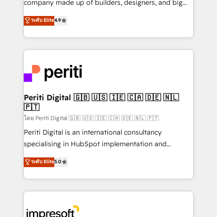
company made up of builders, designers, and big
タ品質設計、グループ横断のCRM統合に対応します。
thinkers. We blend strategy, design, and
ระดับ Elite
4.9
2️⃣ AIエージェント組織構築 営業・マーケティング業務
development—always fueled by curiosity—to turn
の一部をAIが自律実行する組織への移行を設計・実装。
ideas, opportunities, and challenges into meaningful
Breeze・Claude等をHubSpotと連携させ、役割定義・
experiences. To us, technology is more than just
運用ルール・成果指標まで含めて設計します。 3️⃣ 全社
code; it’s about creating things that are useful, cool,
DX × AI推進のPMO伴走支援 複数部門をまたぐDX×AI変
and—most importantly—simple. That’s why we lean
革を、構想から実装・定着までPMOとして主導。「設
into bold ideas and shape them into thoughtful
定の代行ではなく、設計の責任」を引き受け、部門横断
products and strategies that actually make a
Periti Digital 🇬🇧 🇺🇸 🇮🇪 🇨🇦 🇩🇪 🇳🇱
の統合・浸透・変革管理を実行します。 ▸ CMS戦略設
🇵🇹
difference.
計・構築：リード獲得・CVR・SEOを前提にした情報設
โดย Periti Digital 🇬🇧 🇺🇸 🇮🇪 🇨🇦 🇩🇪 🇳🇱 🇵🇹
計・導線設計・テンプレート設計をContent Hubで一体
Periti Digital is an international consultancy
提供。 ▸ 既存CRM・MAからの移行支援：Salesforce・
specialising in HubSpot implementation and
Marketo・Pardot等からの移行、カスタム設計、履歴
Antropic's Claude business transformation, with
データ移行と活用設計まで。 ▸ AEO対応：ChatGPT・
ระดับ Elite
5.0
offices in Dublin, Munich, Rotterdam, Lisbon, and
Perplexity等のAI検索からの流入・引用を前提にコンテ
New York. We help organisations unlock their full
ンツとサイト構造を最適化。 🏆 なぜ100incを選ぶの
revenue potential by deeply integrating core
か？ ✓ HubSpot Eliteパートナー認定 ✓ HubSpotアワ
business systems, ERP, e-commerce platforms, and
ード受賞・HUGリーダー ✓ ISO27001:2022 /
beyond, with HubSpot, and layering Anthropic's