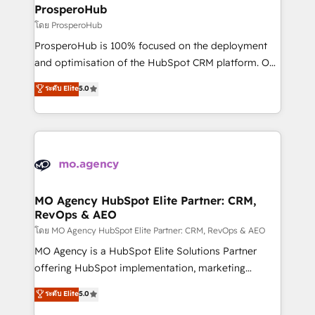
markets.
empowering our clients and developing their
ProsperoHub
autonomy. Get to grips with HubSpot through
โดย ProsperoHub
guided implementation and seamless integration of
ProsperoHub is 100% focused on the deployment
the CRM platform into your digital ecosystem. Would
and optimisation of the HubSpot CRM platform. Our
you like support in deploying your inbound
highly experienced team of solutions experts will
ระดับ Elite
5.0
marketing strategy? We'll provide support tailored
ensure that you achieve maximum adoption and
to your needs and sales objectives. With 125+
ROI from your HubSpot investment. Use our
certifications, we are part of the most certified
extensive HubSpot, sales, marketing, service and
Canadian agencies, and we both hold Onboarding
integrations expertise to lead your team on their
Accreditations. Based in Canada (coast to coast), our
HubSpot journey, design and implement your
services are offered in both English & French.
processes and skilfully bring your revenue
infrastructure to life. Our collaborative approach
MO Agency HubSpot Elite Partner: CRM,
RevOps & AEO
keeps you in control whilst we plan and support the
route to your revenue goals. We have successfully
โดย MO Agency HubSpot Elite Partner: CRM, RevOps & AEO
supported over 500 organisations with HubSpot
MO Agency is a HubSpot Elite Solutions Partner
implementation, optimisation, training, and
offering HubSpot implementation, marketing
adoption assurance. Our tried and tested Roadmap
automation, CRM and RevOps consulting, data
ระดับ Elite
5.0
methodology will ensure that you receive the best
architecture, sales enablement, lifecycle automation,