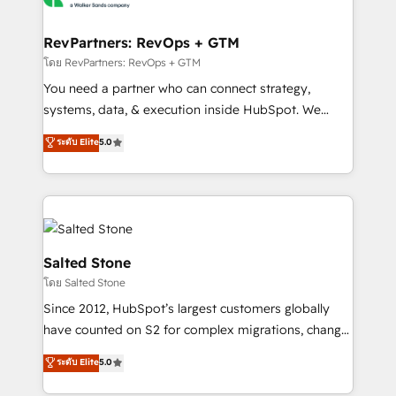
we turn complexity into clarity, human at global
scale. 🏆 HubSpot’s CEO called us “the partner of the
RevPartners: RevOps + GTM
future.” Others agree it is proof of trust built through
โดย RevPartners: RevOps + GTM
measurable impact.
You need a partner who can connect strategy,
systems, data, & execution inside HubSpot. We
bridge the gap where most agencies fall short by
ระดับ Elite
5.0
combining GTM strategy with technical execution to
solve the right problem with the right solution. As the
only firm in the world to hold Elite Partner
Accreditations with both HubSpot and Clay, our
clients gain a unique advantage in CRM architecture,
pipeline generation, data intelligence, and go-to-
Salted Stone
market execution. Why B2B Businesses Choose RP: -
โดย Salted Stone
Secure: Soc2 compliant 🛡️ - Pricing: Implementations
Since 2012, HubSpot’s largest customers globally
starting at $1,5k 💵 - Speed: Launch in 14 days ⚡ -
have counted on S2 for complex migrations, change
Global: 250 professionals across five continents 🌐 -
management, systems integration, and creative
Scale: Fastest tiering Elite HubSpot Partner 🪴 -
ระดับ Elite
5.0
solutions that deliver measurable impact and
Sales Hub: More implementations than any other
transform brand experiences As one of the few full-