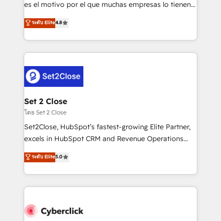
SaaS, Software Dev & IT and consulting, make the
es el motivo por el que muchas empresas lo tienen y
most out of their HubSpot experience operating in
aun así no crecen. Suele ser un círculo: procesos que
ระดับ Elite
4.8
the United States, EU, UAE, Mexico and Latin
no generan datos confiables, datos que no permiten
America. From casual user to super fan: make
decidir bien, y decisiones que no logran mejorar los
HubSpot an experience you LOVE!
procesos. Y así, vuelta tras vuelta, el negocio gira sin
avanzar —un problema que tiene menos que ver con
el CRM y más con cómo opera la empresa por
debajo. Te acompañamos a ordenar tu operación
para que genere la información que necesitás para
Set 2 Close
decidir, y HubSpot por fin rinda de verdad. Lo
โดย Set 2 Close
hacemos paso a paso, sin frenar tu operación, con la
Set2Close, HubSpot’s fastest-growing Elite Partner,
adopción que todos buscan y pocos logran. No es
excels in HubSpot CRM and Revenue Operations
teoría: somos Partner Elite con +700
(RevOps) services to boost B2B sales and growth.
ระดับ Elite
5.0
implementaciones en LATAM. Imaginá HubSpot
As a top HubSpot Elite Partner, we specialize in
mostrándote dónde está tu próxima venta, no solo
custom HubSpot CRM solutions. Our experts design,
dónde quedó la última. Empecemos por el proceso
implement, and optimize systems to enhance user
que hoy más te frena, y de ahí, victorias
experience, functionality, and adoption across sales,
consecutivas, una tras otra.
marketing, and service teams. From setup to