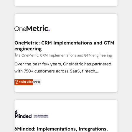
technology for integrations • Multilingual team:
technical execution to help teams scale faster—with
English, Spanish, Portuguese & Italian 👉 Grow
cleaner data, smarter automation, and more
smarter with AI and HubSpot.
predictable revenue. Specialties: · HubSpot
Implementation & Migration · Native & Custom
Integrations · Custom Development · CPQ & FSM ·
Reporting & Analytics · GTM Architecture · Sales &
OneMetric: CRM Implementations and GTM
engineering
Marketing Enablement If you’re ready to elevate
HubSpot from “just your CRM” to your growth
โดย OneMetric: CRM Implementations and GTM engineering
infrastructure—let’s talk.
Over the past few years, OneMetric has partnered
with 750+ customers across SaaS, fintech,
healthcare, real estate, and other industries. With
ระดับ Elite
4.9
150+ HubSpot-certified experts, we deliver scalable
solutions to complex GTM and RevOps challenges.
Our Expertise 🔹 Onboarding & Implementation:
Accredited HubSpot Partner, ensuring smooth setup
tailored to your GTM motion. 🔹 Migrations:
Accredited HubSpot Partner, ensuring migration
from other CRMs to HubSpot without data loss or
6Minded: Implementations, Integrations,