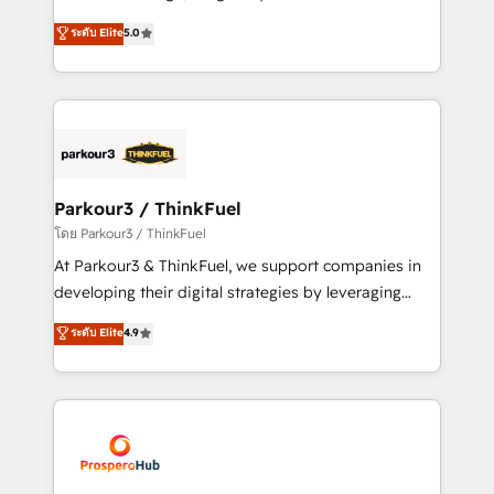
📈 Configuration de rapports et tableaux de bord 🤝
Marketing with our exclusive methodologies:
ระดับ Elite
5.0
Book Process & Guidelines utilisateurs 🎓
BOOMS and BOOST. Together, they form a powerful
Formations des utilisateurs
combination that has driven success for over 800
businesses worldwide. As Elite HubSpot Partners, we
specialize in crafting high-performance growth
strategies that integrate data-driven marketing,
automation, and revenue intelligence to help
companies scale faster and smarter. 🔹 BOOMS:
Parkour3 / ThinkFuel
Demand generation for all your buyers With BOOMS,
โดย Parkour3 / ThinkFuel
you invest in 100% of your buyers, accelerating your
At Parkour3 & ThinkFuel, we support companies in
growth and positioning yourself as an undisputed
developing their digital strategies by leveraging
leader. 🔹 BOOST: Optimize your digital
technologies and automating their marketing and
ระดับ Elite
4.9
transformation process A methodology designed to
sales processes to generate growth. Our offer spans
implement HubSpot effectively and optimize your
from Strategy to Operations. We specialize in CRM
digital processes. 🔹 Trusted by Industry Leaders
onboarding and implementation, web design, sales
With an average rating of 4.9/5 and a proven track
& marketing automation, and digital marketing. With
record of business transformation, our growth-first
extensive experience working with tech companies
approach has helped brands dominate their
and manufacturers since 2002, we are committed to