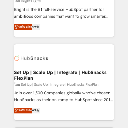
workflows • Salesforce + HubSpot integration •
โดย Bright Digital
Website design and CMS development • ERP
Bright is the #1 full-service HubSpot partner for
integration: SAP, NetSuite, Microsoft Dynamics, … •
ambitious companies that want to grow smarter.
Data cleansing and CRM migration from any
From HubSpot onboarding, to training, from
ระดับ Elite
4.9
platform • Client/member portals built on HubSpot •
developing a new website to lead generation and
CaterSuite for the catering industry • Custom and
digital marketing; we do it all (and with great
complex integrations: SAM.gov, GovWin,
results)! In short, our services include: - HubSpot
QuickBooks, PandaDoc, ClickUp, Shopify, Mapsly,
consultancy: onboarding, training, data migration -
WooCommerce, BuilderTrend, and more Experience
HubSpot development: websites, custom modules,
the difference — reach out to see how AI + HubSpot
integrations - Marketing & sales solutions: digital
can transform your business.
marketing, advertising, campaigns, content and
Set Up | Scale Up | Integrate | HubSnacks
FlexPlan
design We connect people, data and technology to
improve customer experiences. With our bright
โดย Set Up | Scale Up | Integrate | HubSnacks FlexPlan
people, exciting ideas and can-do mentality, we
Join over 1,500 Companies globally who've chosen
ensure revenue growth on a daily basis. So tell us
HubSnacks as their on-ramp to HubSpot since 2014
your challenge; our passionate and growth driven
Simple pay-as-you-go plans that accelerate value...
ระดับ Elite
4.9
team of 100+ experts is ready for you! Driving digital
1️⃣ Set Up | Onboarding New or Check-fixing existing
growth | www.brightdigital.com
HubSpot portals 2️⃣ Scale Up | 100% HubSpot Task
Execution... Global 24/7 ... All Experts 3️⃣ Integrate |