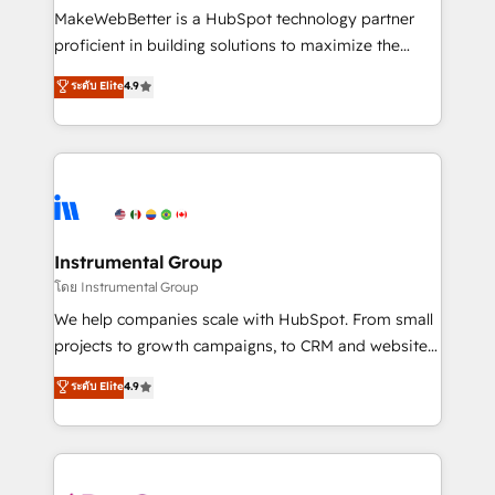
around your business, not a template. ➤ Migration:
MakeWebBetter is a HubSpot technology partner
Move from any legacy CRM. Zero downtime, full data
proficient in building solutions to maximize the
integrity. ➤ Implementation: Configure HubSpot to
operational efficiency of HubSpot. The fastest-
ระดับ Elite
4.9
run your revenue process. Sales, marketing, and
growing tech-enabler & facilitator, MakeWebBetter,
service wired together. ➤ AI and Integrations: Layer
hands you the blend of HubSpot expertise &
Breeze AI, custom agents, and APIs to remove
eminent solutions & integrations. Trust us to
manual work. ➤ Ongoing Management: Monthly
streamline your HubSpot experience. 🚀HubSpot
tune-ups, feature rollouts, adoption coaching. Buying
Elite Partners with 10+ years of HubSpot experience
HubSpot, switching to it, or reviving a stale portal?
🤝HubSpot Premier Integration partner 🤝Google
We are built for the work.
Premier Partner 2023 🌟5 HubSpot Accreditations 🌟
Instrumental Group
Won HubSpot Theme Challenge 2021 🌟INBOUND’19
โดย Instrumental Group
HubSpot Rising Star Why us? Harnessing the full
We help companies scale with HubSpot. From small
potential of the powerful HubSpot CRM. ✔️A team of
projects to growth campaigns, to CRM and websites.
HubSpot experts backed by over 10+ years of
Hire an agency that's experienced in every inch of
ระดับ Elite
4.9
HubSpot experience ✔️Flexible pricing models —
HubSpot and willing to work hand-in-hand with your
Hourly-fee (assigned one Dedicated HubSpot
team to simplify the complex and build a better
Admin); Monthly-fee (HubSpot Admin + Project
experience for your team and customers.
Manager); and Fixed Project Cost (as per