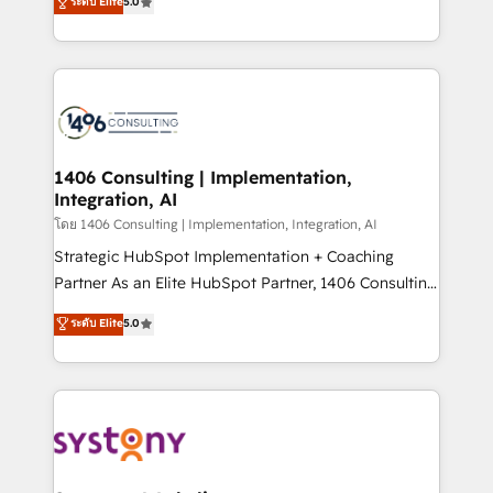
ระดับ Elite
5.0
The synergies generated by these integrations,
tailored solutions that drive results by leveraging
together with the combination of talents, skills,
HubSpot’s platform and data to fuel success.
solutions and services, have allowed the group to
Technical Solutions: - HubSpot Technical Consulting -
build an unrivaled offering portfolio on the market
HubSpot CRM Implementation - HubSpot
to accompany companies on their digital
Onboarding - Data Migration & Integrations -
transformation journey.
Technical Audit & Optimization Strategic Solutions: -
Revenue Operations - Inbound Marketing -
1406 Consulting | Implementation,
Integration, AI
Outbound Marketing - HubSpot CMS Website
Design & Development We empower our clients to
โดย 1406 Consulting | Implementation, Integration, AI
reach their full potential by providing transparent,
Strategic HubSpot Implementation + Coaching
relationship-driven support. With over 300 HubSpot
Partner As an Elite HubSpot Partner, 1406 Consulting
certifications and accreditations, we deliver both the
helps mid-market revenue teams transform how
ระดับ Elite
5.0
technical know-how and strategic guidance you
they sell, market, and serve. We don't just build your
need to succeed.
HubSpot—we teach your team to own it, then stay
to help you keep winning. What We Do ⚙️ CRM
Implementations across Marketing, Sales, Service,
Data & Content 📈 Sales & Marketing Alignment +
Revenue Team Enablement 🤖 Breeze AI & Custom