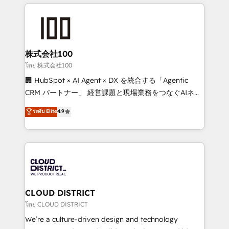
help businesses grow through technology, creativity,
Data Migration & Custom Integration
AI and strategy. For over 12 years, we’ve delivered
500+ HubSpot implementations, building end-to-
end solutions that integrate CRM, AI automation,
inbound and loop marketing, content, and digital
株式会社100
creativity. Our multicultural team works in Spanish,
โดย 株式会社100
Portuguese, and English to design scalable strategies
🏢 HubSpot × AI Agent × DX を統合する「Agentic
that drive measurable growth. 🌎 Highlights: • 10+
CRM パートナー」 経営課題と現場業務をつなぐAIネイ
years as a HubSpot partner. • 2023 Impact Awards:
ティブ・エージェンシーとして、HubSpot Eliteの実装
ระดับ Elite
4.9
Platform Migration Excellence. • Top 3 Partner of the
力で顧客フロント業務を再設計します。 💡 100inc は何
Year LATAM 2022, 2023, 2024, 2025. • Partner of the
をする会社か？ HubSpotを共通基盤に、AIエージェン
Year 2024. • Organizer of Aliados.ai (AI, marketing &
トを組み込んだ顧客フロント業務（マーケティング・営
tech global congress). 👉 Ready to scale your
業・CS）を組織全体で設計・実装する日本のAIネイテ
business with HubSpot? Let Cebra’s experts help
ィブ・エージェンシーです。事業部・グループ会社・部
you grow faster, smarter, and with impact.
門が分立する組織で、データと業務プロセスのサイロ化
を、CRMを軸とした全社共通基盤に再構築します。意
CLOUD DISTRICT
思決定者・PMO・現場担当者に並走します。 1️⃣
โดย CLOUD DISTRICT
HubSpot導入・活用支援 顧客データの一元化から、
We’re a culture-driven design and technology
GTMの見える化・自動化まで。全Hub統合運用、デー