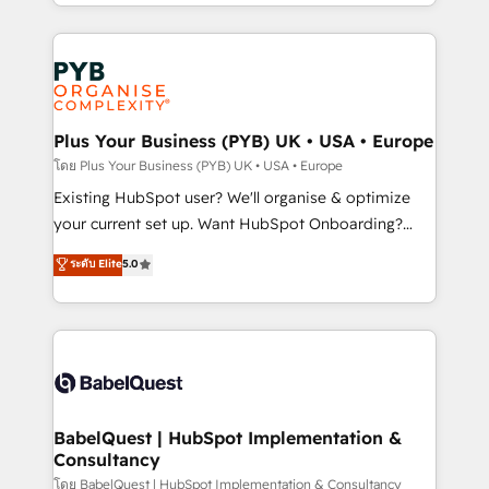
deployment experience possible. Whether you are
lead scoring and revenue reporting. HubSpot,
new to HubSpot or seeking to turn around a poor
Salesforce and integrated enterprise stacks. Digital
install, our team have the change management
Marketing, Answer Engine Optimisation, and
expertise to deliver the solutions you need.
Generative Engine Optimisation (AI Search),
HubSpot Content Hub, WordPress development,
B2B SEO, paid media, and content. We work with
Plus Your Business (PYB) UK • USA • Europe
enterprise and growth-led companies across
โดย Plus Your Business (PYB) UK • USA • Europe
technology, professional services, financial services
Existing HubSpot user? We'll organise & optimize
and industrial sectors. Offices in Johannesburg, Cape
your current set up. Want HubSpot Onboarding?
Town and London. 500+ HubSpot CRM
We'll customise your CRM & automate your business
ระดับ Elite
5.0
implementations delivered. AI visibility coverage
processes. Welcome to our Profile! We can help
across ChatGPT, Claude, Perplexity, Gemini and
with... • CRM implementation, reports & workflows,
Google AI Overviews. HubSpot Impact Award -
and team training • CRM migration: Salesforce,
Customer First HubSpot Impact Award - Integrations
Pipedrive, Dynamics etc • Technical projects inc.
Innovation HubSpot Impact Award - Platform
Custom API integrations & ERP systems inc. SAP and
Migration Excellence HubSpot Impact Award -
Netsuite A little about us... • Boutique 'Elite' Team (12
Platform Excellence 35+ full-time HubSpot
super skilled members) • 150+ Clients for Sales Hub,
BabelQuest | HubSpot Implementation &
professionals.
Consultancy
Marketing Hub, Service Hub, Data Hub and Website
(CMS) • ISO/IEC 27001:2022, ISO 9001:2015 and
โดย BabelQuest | HubSpot Implementation & Consultancy