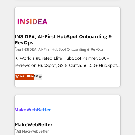
Partner 💻 - Migrations: We convert Salesforce
service creative agencies in the HubSpot
addicts to HubSpot evangelists 🧡 Don't hire a
ecosystem, we blend strategy, technology, & award-
marketing agency for an Ops problem. Don't hire a
winning design to build scalable, globally
technical agency for a growth problem. Hire a
regionalized HubSpot websites, integrated
partner built to solve both.
marketing campaigns, & RevOps frameworks that
INSIDEA, AI-First HubSpot Onboarding &
RevOps
fuel long-term success We connect the entire
customer lifecycle through seamless integrations,
โดย INSIDEA, AI-First HubSpot Onboarding & RevOps
ensure long-term adoption with change-
★ World's #1 rated Elite HubSpot Partner, 500+
management programs, and align marketing, sales,
reviews on HubSpot, G2 & Clutch. ★ 150+ HubSpot
and service to drive sustainable growth With 6 key
Certified Experts & Trainers across the team ★
ระดับ Elite
5.0
HubSpot accreditations and experience across
1,500+ implementations across five continents ★ AI-
hundreds of organizations in dozens of industries,
First, RevOps-led, Onboarding obsessed ★
there’s a good chance one of our globally integrated
Company of the Year 2024/25 INSIDEA helps
teams has worked with clients just like you Let’s
growing companies turn HubSpot into a revenue
explore whether S2 is the partner you’ve been
engine. We onboard your team, migrate your data,
looking for...and get your next big initiative moving!
and build AI-powered workflows that drive adoption
from week one, in your time zone. What we do ➤
MakeWebBetter
Onboarding: Live in weeks, with workflows built
โดย MakeWebBetter