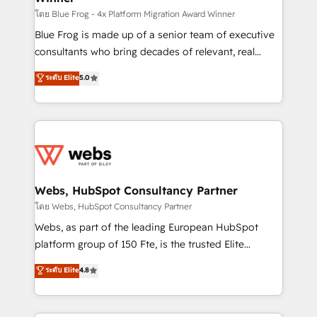
HubSpot pros 📊 Lead generation services using
โดย Blue Frog - 4x Platform Migration Award Winner
HubSpot Why us? - SIX HubSpot Accreditations -
Blue Frog is made up of a senior team of executive
awarded by HubSpot after a rigorous process for
consultants who bring decades of relevant, real
CRM, Solutions Architecture, Onboarding , Data
world experience to our client engagements. "Blue
ระดับ Elite
5.0
Migration, Custom Integration & Platform
Frog is a top, trusted partner in HubSpot's
Enablement -Onboarded over 500 businesses to
ecosystem for a reason. Their team brings over a
HubSpot -Top 1% of partners worldwide -In-house
decade of experience to the table, along with deep
team of 25+ experts Contact us today to help you
knowledge of the HubSpot platform and strategies
get more from your investment in HubSpot.
for driving growth. They are committed to helping
www.bbdboom.com
our customers grow and finding solutions that fit
their unique business needs. We are thrilled to have
Webs, HubSpot Consultancy Partner
Blue Frog in the HubSpot ecosystem leading the
โดย Webs, HubSpot Consultancy Partner
way for customers!" - Yamini Rangan, CEO of
Webs, as part of the leading European HubSpot
HubSpot “Our experience with the team at Blue Frog
platform group of 150 Fte, is the trusted Elite
has been nothing short of extraordinary. Their years
HubSpot CRM Partner offering you a roadmap on
ระดับ Elite
4.8
of experience and quality of skilled staff has earned
maximizing EBITDA and achieving Commercial
them a trusted reputation within the HubSpot
Excellence. With our targeted processes, we
ecosystem as a reliable partner capable of delivering
strengthen your digital transformation and minimize