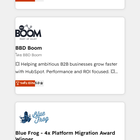
stratégies d'acquisition marketing (SEO, SEA,
measurable, scalable growth. From onboarding to
inbound, automatisation marketing, ABM, IA,
enterprise-grade campaigns, our in-house team
emailing) Informations clés : - 10 ans d'expérience -
builds scalable strategies that drive long-term
100+ intégrations CRM HubSpot réussies - 40
revenue. ⚙️ HubSpot Integration & Optimization •
experts conseil - 150 certifications HubSpot
Seamless CRM, CMS, and automation setup •
cumulées
Complex platform migrations and data cleanups •
Custom APIs and third-party integrations 📈 End-to-
BBD Boom
End Revenue Acceleration • Lifecycle marketing and
โดย BBD Boom
pipeline growth programs • Sales enablement tools
💥 Helping ambitious B2B businesses grow faster
and CRM optimization • Retention strategies with
with HubSpot. Performance and ROI focused. 💥
customer journey mapping 🏅 Elite-Level HubSpot
BBD Boom is the HubSpot partner that can help you
ระดับ Elite
5.0
Execution • 750+ onboardings and 2,000+
to HubSpot Better. We work with your teams to
implementations • Deep expertise across marketing,
solve all your HubSpot challenges and improve user
sales, and service hubs • Built-in flexibility for
adoption, sales process and marketing results.
startups to global brands
Services 📚 Onboarding your team to HubSpot for
the first time 🔧 Designing and optimising your
HubSpot set-up for better results 🌐 Website design
and build using HubSpot 🔌 Integrating HubSpot
Blue Frog - 4x Platform Migration Award
Winner
with other systems 🎓 Training your teams to be