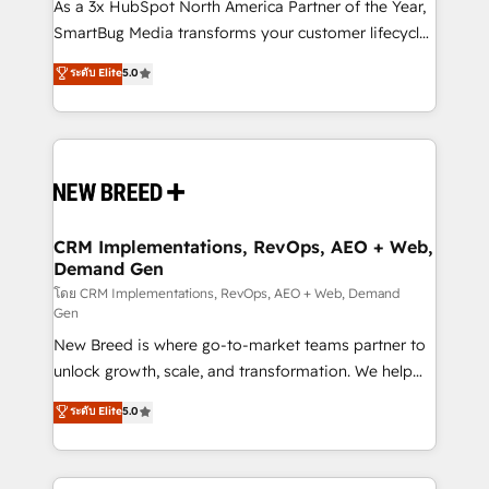
custom AI agents, and high-integrity migrations for
As a 3x HubSpot North America Partner of the Year,
total reporting clarity. Security & Compliance: SOC 2
SmartBug Media transforms your customer lifecycle
Type II and HIPAA attested for enterprise-grade data
into a revenue engine. Our unified ecosystem
ระดับ Elite
5.0
security. 🏆 Why Bluleadz? GTM OS Partner | 16+
includes specialized divisions Globalia (AI &
Years Experience | 1,000+ Five-Star Reviews
Software) and Point Success Media (Paid Media),
making this the official home for all three brands. 🔄
Implementation & Integration - Seamless migrations
and system integrations powered by Globalia’s
technical development team. - 19 HubSpot-certified
trainers to drive platform adoption. 📈 Revenue
CRM Implementations, RevOps, AEO + Web,
Demand Gen
Generation - Full-funnel marketing and high-
performance advertising via Point Success Media. -
โดย CRM Implementations, RevOps, AEO + Web, Demand
Gen
Expert deployment of Breeze AI and custom agents
New Breed is where go-to-market teams partner to
to automate growth. 🏆 Elite Excellence - 8 platform
unlock growth, scale, and transformation. We help
accreditations and deep HIPAA-compliance
companies activate HubSpot’s AI-powered
expertise. - A team of 250+ experts dedicated to
ระดับ Elite
5.0
customer platform and operationalize HubSpot’s
your resilient growth.
Loop Marketing framework through expert-led
services, smart agents, and purpose-built apps,