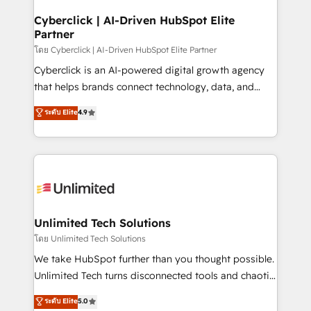
refinement, we streamline workflows, improve lead
management, and speed up deal closures. With 500+
Cyberclick | AI-Driven HubSpot Elite
Partner
projects completed, our Agile approach ensures your
HubSpot CRM drives measurable results. Our
โดย Cyberclick | AI-Driven HubSpot Elite Partner
RevOps services align your sales, marketing, and
Cyberclick is an AI-powered digital growth agency
customer success teams for peak performance. We
that helps brands connect technology, data, and
optimize the revenue lifecycle—lead generation to
creativity to achieve measurable results. Founded in
ระดับ Elite
4.9
retention—by refining processes and eliminating
Barcelona and operating across Spain, LATAM, and
inefficiencies. Using HubSpot tools and data-driven
the UK, we support global companies in building
strategies, we create scalable solutions that
smarter marketing, sales, and customer success
maximize profitability and adapt to your goals.
strategies. As the only HubSpot Elite Partner in
Iberia (Spain & Portugal), we combine human insight
with intelligent automation to drive sustainable
growth. Our multidisciplinary team designs solutions
Unlimited Tech Solutions
that simplify complexity, boost performance, and
โดย Unlimited Tech Solutions
turn innovation into real impact. 🌍 Highlights •
We take HubSpot further than you thought possible.
HubSpot Partner since 2012 • 2022 EMEA Impact
Unlimited Tech turns disconnected tools and chaotic
Award: Best Integration • 150+ successful HubSpot
processes into a seamless, high-performing revenue
ระดับ Elite
5.0
projects • Clients in 30+ industries • Proprietary
engine. We combine RevOps strategy with deep