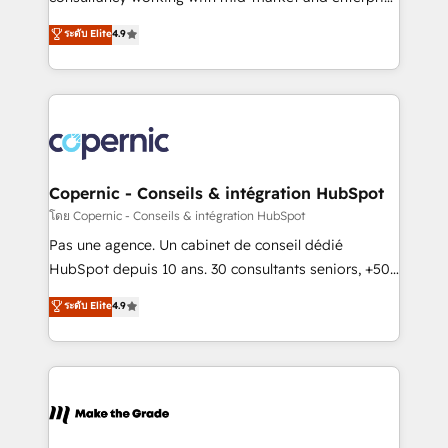
• Build an in-house marketing team that drives
businesses. We go beyond implementation, shaping
ระดับ Elite
4.9
growth • Create content and videos that attract
the strategy, processes, and teams that turn
buyers • Use AI to scale smarter Our coaching-led
HubSpot into a genuine growth engine. Named
approach works best for companies that are done
HubSpot's Global Partner of the Year in 2024,
with outsourcing and ready to build something that
consistently ranked among their top 5 partners
lasts. So if you're ready to become the most trusted
worldwide, and with over 15 years in the ecosystem,
voice in your market, let’s talk.
Huble has built a track record that speaks for itself.
One company, one operating model, delivering
Copernic - Conseils & intégration HubSpot
across offices and consulting teams in the UK, USA,
โดย Copernic - Conseils & intégration HubSpot
Canada, Germany, France, Belgium, Singapore, and
Pas une agence. Un cabinet de conseil dédié
South Africa. Certified compliant with ISO/IEC
HubSpot depuis 10 ans. 30 consultants seniors, +500
27001:2022 and ISO 9001:2015 across all seven
clients, un ROI mesurable. Notre mission : faire de
ระดับ Elite
4.9
international offices and 175+ employees.
HubSpot un vrai levier de performance pour votre
organisation. Cela passe par la compréhension de
vos processus, la fiabilisation de vos données et
l'alignement de vos équipes — avant même d'ouvrir
la plateforme. Nos domaines d'intervention : -
Intégration & paramétrage HubSpot - Migration CRM