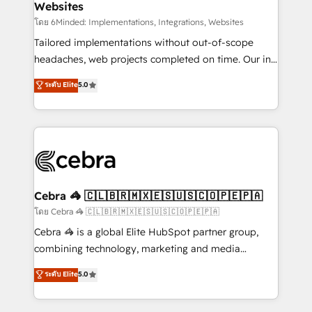
Websites
downtime. 🔹 RevOps Strategy: Align teams,
processes, and data to drive revenue efficiency. 🔹
โดย 6Minded: Implementations, Integrations, Websites
Integrations: Connect HubSpot with your tech stack
Tailored implementations without out-of-scope
for better adoption. 🔹 Custom Solutions: Build
headaches, web projects completed on time. Our in-
tailored apps, workflows, and configurations. We are
house team of certified CRM architects, experts,
ระดับ Elite
5.0
SOC 2 Type II and ISO 27001 certified, reinforcing
developers, designers, and marketers handles all
our commitment to data security and compliance. At
aspects of your HubSpot. ✨ 400+ global clients ✨
OneMetric, we help revenue teams focus on the
100+ seamless migrations from 15+ different CRMs
OneMetric that matters most: revenue.
✨ 100,000+ hours in HubSpot projects, 75+ full Hub
implementations, and 5,000+ pages ✨ CS: Clients
generating 7-digit MRR from inbound campaigns ✨
CS: 245% organic growth & +751% new visitors for a
Cebra 🦓 🇨🇱🇧🇷🇲🇽🇪🇸🇺🇸🇨🇴🇵🇪🇵🇦
full-funnel HubSpot project ✨ CS: 415% conversion
โดย Cebra 🦓 🇨🇱🇧🇷🇲🇽🇪🇸🇺🇸🇨🇴🇵🇪🇵🇦
boost with a new HubSpot site Recognized leaders:
Cebra 🦓 is a global Elite HubSpot partner group,
🏆 HubSpot Platform Migration Impact Award 🏆
combining technology, marketing and media
Clutch HubSpot Global Leader 🏆 Finalist: HubSpot
expertise across Latin America and Southern
ระดับ Elite
5.0
Inbound Campaign of the Year 🏆 Gold AVA Digital
Europe, with teams across 7 countries. Born in Chile,
Award for Best Website 🌟 Accreditations: CRM
we combine local insight with international reach to
Implementation, HubSpot Content Experience, CRM