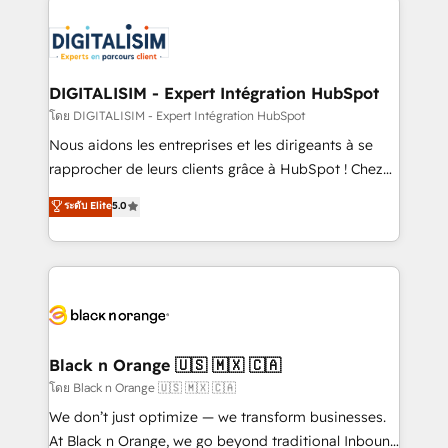
remarkable experiences for our most sophisticated
costs. As HubSpot's Advanced Accredited CRM
clients.” - Brian Garvey, VP, Solutions Partner
Implementation partner, we provide expertise to
Program, HubSpot.
drive your business forward. Since 2015 we are fully
dedicated to HubSpot and with an experienced
DIGITALISIM - Expert Intégration HubSpot
team (50+), we work with reputable companies in
โดย DIGITALISIM - Expert Intégration HubSpot
B2B sectors such as manufacturing, SaaS and
Nous aidons les entreprises et les dirigeants à se
business services. We prepare a customized
rapprocher de leurs clients grâce à HubSpot ! Chez
business case that demonstrates the value and
DIGITALISIM, nous avons l'intime conviction que la
ระดับ Elite
5.0
impact of your digital transformation, including a
réussite des entreprises passe par l’innovation web,
detailed financial rationale with a focus on ROI and
le marketing digital, et la relation client ! C'est
TCO. As a trusted extension of your team, we
pourquoi, nos experts sont à la fois capables de
believe in the power of partnership. Together, we
gérer votre projet de création de site internet, votre
embark on a transformational journey that sets your
référencement, votre stratégie digitale et le pilotage
business up for long-term success. Unlock your
et l'intégration d'HubSpot ! Les grandes phases d'un
business. If not now, when?
projet HubSpot avec DIGITALISIM : 🧽 Nettoyage,
Black n Orange 🇺🇸 🇲🇽 🇨🇦
migration et intégration des bases de données. 🚀
โดย Black n Orange 🇺🇸 🇲🇽 🇨🇦
Développement des interfaces avec vos logiciels
We don’t just optimize — we transform businesses.
métiers ⚙️ Configuration de la plateforme HubSpot
At Black n Orange, we go beyond traditional Inbound