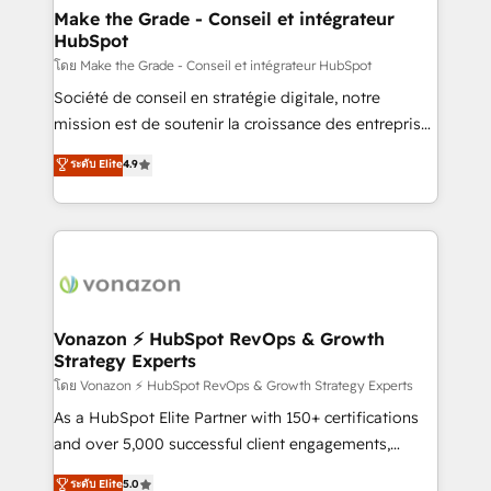
& reprise de données - Stratégie RevOps &
Make the Grade - Conseil et intégrateur
HubSpot
alignement Marketing / Sales - Data, reporting &
tableaux de bord - Onboarding, audit &
โดย Make the Grade - Conseil et intégrateur HubSpot
optimisation - Intégrations métiers (ERP, téléphonie,
Société de conseil en stratégie digitale, notre
e-commerce) - Formation & accompagnement au
mission est de soutenir la croissance des entreprises
changement Nous intervenons auprès des PME, ETI
B2B à travers l’acquisition de nouveaux clients,
ระดับ Elite
4.9
et grandes entreprises en France et à l'international,
l'intégration CRM et le développement des revenus
dans des secteurs variés : SaaS, immobilier,
auprès de vos comptes existants. En France et à
industrie, éducation, banque & assurance, transport
l'international, nous travaillons avec des ETI
& logistique.
ambitieuses, des grands groupes voulant aller au-
delà d’une simple transformation digitale et des
startups florissantes. Nos 3 grandes expertises sont :
➤ L’intégration de CRM et de méthodologie RevOps
Vonazon ⚡ HubSpot RevOps & Growth
Strategy Experts
pour aligner les équipes marketing, commerciales et
support client (data migration, synchronisation API,
โดย Vonazon ⚡ HubSpot RevOps & Growth Strategy Experts
audit et maintenance) ➤ La création de sites internet
As a HubSpot Elite Partner with 150+ certifications
de conversion qui transforment les visiteurs en
and over 5,000 successful client engagements,
opportunités d'affaires ➤ La mise en place de
Vonazon turns marketing complexity into
ระดับ Elite
5.0