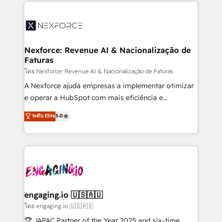
clave — no de sistemas. Eso frena el crecimiento,
adoption. We’re experts on connecting data,
aunque tengas buena tecnología y ganas de escalar.
technology and people with each other. Together we
⚙️ Grows ordena los procesos comerciales, alinea
strive for optimal customer processes and
marketing, ventas y servicio, e implementa HubSpot
experiences. Systony – We believe you can grow!
de forma que genera resultados reales desde las
Nexforce: Revenue AI & Nacionalização de
Faturas
primeras semanas — no meses. 🤝 No entregamos
proyectos y nos vamos. Nos quedamos como
โดย Nexforce: Revenue AI & Nacionalização de Faturas
socios estratégicos, ayudando a sostener y escalar
A Nexforce ajuda empresas a implementar otimizar
lo que construimos juntos. Porque crecer sin orden
e operar a HubSpot com mais eficiência e
no es crecer — es solo moverse rápido. 🌎
previsibilidade de receita. Combinamos Revenue
ระดับ Elite
5.0
Operamos en Colombia, Perú, México, Ecuador,
Operations (RevOps) e Inteligência Artificial para
Chile, Panamá, Bolivia, Argentina y República
estruturar processos integrar sistemas organizar
Dominicana — con experiencia real en educación,
dados e automatizar operações. O objetivo é
retail, salud, banca, bienes raíces, construcción y
transformar a HubSpot em um verdadeiro sistema
B2B. ✅ Crece con orden. Crece con Grows.
operacional de receita conectando equipes
tecnologia e dados em uma operação integrada.
Também somos distribuidores oficiais da HubSpot
engaging.io 🇺🇸🇦🇺
e de mais de 150 softwares globais permitindo
โดย engaging.io 🇺🇸🇦🇺
contratar e pagar a HubSpot em reais com nota
🏆 JAPAC Partner of the Year 2025 and six-time