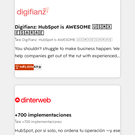
decisions with data - Find a new voice and reach
customer experiences, integrate systems, and
more people - Get the most out of your HubSpot
supercharge revenue operations Key services: • CRM
investment
Implementation • Systems Integration • Digital
Transformation / Web Development • RevOps &
Digifianz: HubSpot is AWESOME 🇺🇸🇲🇽
🇪🇸🇦🇷🇦🇪
Sales Consulting • Marketing Automation What
makes us different? 🚀 Top 0.5% of global HubSpot
โดย Digifianz: HubSpot is AWESOME 🇺🇸🇲🇽🇪🇸🇦🇷🇦🇪
agencies ⚙️ The strongest technical ability and
You shouldn't struggle to make business happen. We
integration capabilities 💼 Consultative, long-term
help companies get out of the rut with experienced,
partners who will embed ourselves into your
process-oriented teams implementing HubSpot
ระดับ Elite
4.9
business, processes and systems 🏢 We specialise in
Marketing, Sales, Service, CMS and Operations Hub,
working with mid-market and enterprise
so selling and actually engaging with your customers
organisations, global organisations and those with
feels easy and pain-free. We are a top ranked
complex use cases 🏆 CRM Implementation,
HubSpot Elite Partner, winner of Rookie of the Year
Platform Enablement, Custom Integration and
and Customer First Awards, 4.9/5 rating in HubSpot
Onboarding Accredited 🔐 ISO27001 & ISO9001
Reviews and 4.9/5 rating in Clutch Reviews. Digifianz
Certified
helps the following industries: logistics & 3PL, home
+700 implementaciones
improvement & construction, branding and
โดย +700 implementaciones
commercialization, real estate, health, education,
HubSpot, por sí solo, no ordena tu operación —y ese