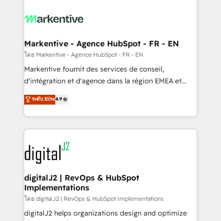
tailored to your business. Together, we unlock
results, fast. ⚙️CRM & RevOps: Align all Hubs to your
buyer journey for clean data, scalability, & reporting.
🎯Demand Gen & ABM: Drive pipeline with inbound,
Markentive - Agence HubSpot - FR - EN
ABM, AEO, SEO, & paid media. 👩‍💻Web Design:
โดย Markentive - Agence HubSpot - FR - EN
Build high-performing websites with UX, messaging,
Markentive fournit des services de conseil,
& conversion strategy that drive results. 🤖AI
d'intégration et d'agence dans la région EMEA et
Strategy: Activate Breeze Agents, configure HubSpot
North America. Avec plus de 115 experts en
ระดับ Elite
4.9
AI, & maximize AEO with tailored AI services. 🧩
marketing automation, Growth, Revops, CRM et
Integrations: Extend HubSpot with custom
webdesign. Markentive is both a consulting firm, a
integrations, hosting, & maintenance.
digital agency and an integrator. With over 115
experts in marketing automation, growth, revops,
CRM and webdesign (We focus on EMEA - USA
customers).
digitalJ2 | RevOps & HubSpot
Implementations
โดย digitalJ2 | RevOps & HubSpot Implementations
digitalJ2 helps organizations design and optimize