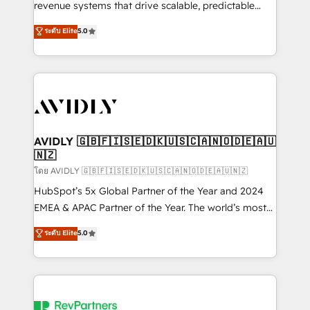
revenue systems that drive scalable, predictable
growth. As a triple-accredited HubSpot Solutions
ระดับ Elite
5.0
Partner, we specialize in both strategic RevOps
planning and hands-on technical execution - building
the operational foundation companies need to
thrive. Industries we specialize in: - Manufacturing -
Healthcare - Financial Services - Managed IT (MSP) -
Franchises - Professional Services - And more! How
we help: ✔️ Full HubSpot implementations and portal
AVIDLY 🇬🇧🇫🇮🇸🇪🇩🇰🇺🇸🇨🇦🇳🇴🇩🇪🇦🇺
🇳🇿
optimization ✔️ Data migrations, CRM architecture,
and reporting foundations ✔️ Custom integrations
โดย AVIDLY 🇬🇧🇫🇮🇸🇪🇩🇰🇺🇸🇨🇦🇳🇴🇩🇪🇦🇺🇳🇿
and workflow automation ✔️ User adoption
HubSpot’s 5x Global Partner of the Year and 2024
programs, training, and enablement Through project-
EMEA & APAC Partner of the Year. The world’s most
based engagements and ongoing RevOps
experienced and fully accredited HubSpot Solutions
ระดับ Elite
5.0
partnerships, we guide organizations through the
Partner. 🚀 With 2,750+ HubSpot projects delivered
revenue maturity model - delivering the right
and 370+ specialists across EMEA, APAC and NAM,
improvements at the right time so operations
we de-risk complex CRM programmes and
evolve strategically and sustainably as the business
accelerate ROI across every HubSpot Hub. 🧭 From
grows.
multi-region migrations to AI-powered automation,