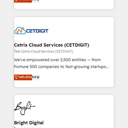
inbound marketing tactics, we focus on
implementations for mid-market & enterprise
understanding, nurturing, and converting leads.
companies. We are woman-owned, powered by
Partner with us to unlock your business's full
coffee, and we ❤️ dogs. We produce award-winning
potential and achieve sustained growth in today's
work for our clients. 🏆2023 Technical Expertise
competitive market.
Impact Award 🏆2022 Technical Expertise Impact
Award 🏆2022 Platform Migration Excellence Impact
Award 🏆2020 Elite Solutions Partner 🏆2019
Cetrix Cloud Services (CETDIGIT)
Integrations HubSpot Impact Award 🏆2019
โดย Cetrix Cloud Services (CETDIGIT)
Marketing Enablement HubSpot Impact Award 🏆
We’ve empowered over 2,500 entities — from
2018 Website Design HubSpot Impact Award 🏆2017
Fortune 500 companies to fast-growing startups
Website Design HubSpot Impact Award 🏆2016
and nonprofits — to streamline operations, scale
ระดับ Elite
5.0
Growth-Driven Design Agency of the Year 🏆2016
revenue, and unlock the full potential of HubSpot.
Sales Enablement HubSpot Impact Award 🏆2015
With deep technical and industry expertise, we fuse
Growth-Driven Design Agency of the Year 🏆2015
automation, integration, and AI innovation to deliver
Became the 5th Agency to reach Diamond 🏆2014
lasting impact. We specialize in: • Turnkey and end-
HubSpot COS Performance Award 🏆2014 HubSpot
to-end HubSpot implementations • Onboarding for
COS Design Award 🏆2013 HubSpot Marketplace
Sales, Service, Marketing & Content Hubs • AI voice
Provider of the Year 🏆2011 Became a HubSpot
and chat agents, predictive automation, and smart
Bright Digital
Partner 📆Founded in 1997