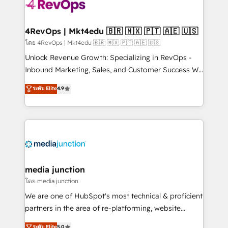
requirement). ✔️Helped over 25,000+ customers so
far with our HubSpot solutions. ✔️Bespoke apps &
on-demand bundle services. Connect with us today!
4RevOps | Mkt4edu 🇧🇷 🇲🇽 🇵🇹 🇦🇪 🇺🇸
โดย 4RevOps | Mkt4edu 🇧🇷 🇲🇽 🇵🇹 🇦🇪 🇺🇸
Unlock Revenue Growth: Specializing in RevOps -
Inbound Marketing, Sales, and Customer Success We
specialize in driving revenue growth for companies
ระดับ Elite
4.9
across industries through tailored marketing, sales,
and customer success strategies, utilizing RevOps
methodologies. As Latin America's largest HubSpot
partner and a global leader in education market, we
offer unparalleled insights. Operating in five
countries—Brazil, UAE (Abu Dhabi/Dubai/Sharjah),
Mexico, USA, and Portugal—we've executed over a
media junction
hundred successful operations. Our approach,
โดย media junction
rooted in RevOps principles, integrates analysis,
We are one of HubSpot's most technical & proficient
training, planning, and qualification. Leveraging
partners in the area of re-platforming, website
technology, data analytics, CRM optimization, and
design & development. We specialize in multi-hub
ระดับ Elite
5.0