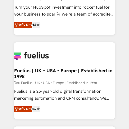
now... ISO 42001: 2023 certified • Exclusive AI
Turn your HubSpot investment into rocket fuel for
'GuardHub' governance framework, based on ISO
your business to soar 🚀 We’re a team of accredited
42001 - helping you 'organise complexity' 𝗥𝗲𝗮𝗱𝘆
HubSpot experts ready to help you. We can
ระดับ Elite
4.9
𝗳𝗼𝗿 𝘁𝗵𝗲 𝗻𝗲𝘅𝘁 𝘀𝘁𝗲𝗽? Click the 👈 '𝗖𝗼𝗻𝘁𝗮𝗰𝘁
implement the platform into complex business
𝗯𝘂𝘀𝗶𝗻𝗲𝘀𝘀' button to get in touch (𝘸𝘦'𝘳𝘦 𝘴𝘶𝘱𝘦𝘳
environments, optimise what you've got and make
𝘳𝘦𝘴𝘱𝘰𝘯𝘴𝘪𝘷𝘦)
sure you can actually use it, build your website in
HubSpot or create an inbound marketing strategy
for you and execute it on HubSpot. We are on the
G-Cloud 14 CCS (Crown Commercial Service)
framework, meaning we've been accredited by
Fuelius | UK • USA • Europe | Established in
1998
HubSpot and vetted by the CCS, which means we
can support public sector companies as well the
โดย Fuelius | UK • USA • Europe | Established in 1998
other ones listed in our profile. Our services: -
Fuelius is a 25-year-old digital transformation,
HubSpot implementation - HubSpot CMS website
marketing automation and CRM consultancy. We
build We can do lots of things. But everything we do
enable mid-market and enterprise clients to
ระดับ Elite
5.0
is there for you to: - Grow revenue, and run your
maximise their return from digital and fuel their
business more efficiently - Build stronger
growth. We modernise platforms, streamline
relationships with customers - Make better
operations that are causing inefficiencies, improve