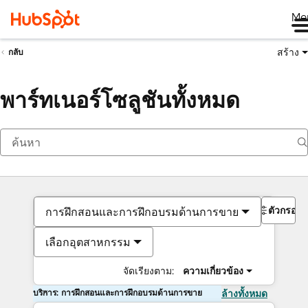
Me
สร้าง
กลับ
พาร์ทเนอร์โซลูชันทั้งหมด
ตัวกรอง
การฝึกสอนและการฝึกอบรมด้านการขาย
เลือกอุตสาหกรรม
จัดเรียงตาม:
ความเกี่ยวข้อง
บริการ: การฝึกสอนและการฝึกอบรมด้านการขาย
ล้างทั้งหมด