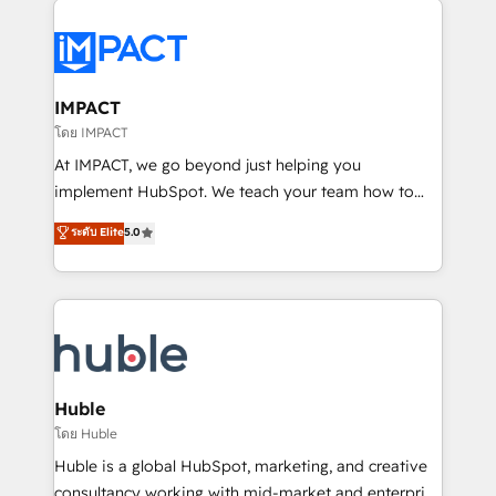
your entire Tech Stack with Custom Integrations
Slash months from your API Integration project... ⬅️
Click "Contact Business" ⬅️ to access 150+ Kickstart
Integration templates that put HubSpot in the center
IMPACT
of your tech stack, syncing... 🛍️ Shopify or
โดย IMPACT
WooCommerce 💲 Stripe or Paypal 💰 Sage or
At IMPACT, we go beyond just helping you
Netsuite 🤖 Google or Microsoft ✍️ DocuSign or
implement HubSpot. We teach your team how to
PandaDoc 🌐 Avalara or Quaderno HubSnacks holds
master it. As the creators of the Endless Customers
ระดับ Elite
5.0
the rare Advanced "Custom Integrations"
System™ (the next evolution of They Ask, You
Accreditation, securely sync data across... 🔄 any
Answer), we’re the only HubSpot partner built
apps, in any direction. Stuck on your old CRM..?
entirely around coaching and training. That means
Migrate | seamlessly off your old CRM onto a clean
we don’t do the work for you; we help you build the
new HubSpot portal with Advanced Website and
skills, processes, and internal team you need to
CRM Migrations using our in-house "HubScrub" Tool.
attract the right buyers, close deals faster, and grow
without outside dependencies. You’ll learn how to: •
Huble
Set up, audit, and organize your HubSpot portal •
โดย Huble
Get your sales team fully using HubSpot • Track
Huble is a global HubSpot, marketing, and creative
pipeline and revenue across the entire buyer journey
consultancy working with mid-market and enterprise