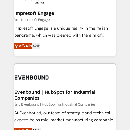
ISO9001:2015 取得 ✓ 400社以上の導入実績 ✓
Claude AI across the processes that matter most.
HubSpot大百科 出版 CRM・AI活用に関するご相談、現
From automating complex workflows to surfacing
Impresoft Engage
状整理の壁打ちなど、構想段階からお気軽にお問い合わ
insights buried in data, we build intelligent systems
โดย Impresoft Engage
せください。
that think, connect, and scale. Our approach goes
Impresoft Engage is a unique reality in the Italian
beyond configuration. We embed ourselves in our
panorama, which was created with the aim of
clients' operations, understand how their business
putting Customer Experience at the center by
ระดับ Elite
4.9
actually runs, and architect solutions that make
creating digital environments capable of integrating
technology work harder — so their people don't
people, processes and data. We offer the best
have to. 900+ customers worldwide have trusted
digital solutions on the market, ranging from CRM
Periti to turn their data into diamonds. 💎
processes and technologies to digital strategy, from
marketing automation to online and offline sales
processes through Customer Service Management,
allowing companies to optimize processes and meet
Evenbound | HubSpot for Industrial
Companies
the needs of the customer. We are part of Impresoft
Group, a group of specialized and complementary
โดย Evenbound | HubSpot for Industrial Companies
companies that divide their offer into 4
At Evenbound, our team of strategic and technical
Competence Centers: Smart Manufacturing,
experts helps mid-market manufacturing companies
Customer First, Enabling Technologies & Security.
achieve real growth. We specialize in delivering