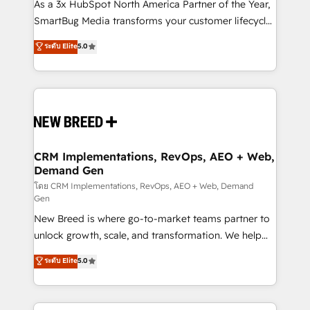
custom AI agents, and high-integrity migrations for
As a 3x HubSpot North America Partner of the Year,
total reporting clarity. Security & Compliance: SOC 2
SmartBug Media transforms your customer lifecycle
Type II and HIPAA attested for enterprise-grade data
into a revenue engine. Our unified ecosystem
ระดับ Elite
5.0
security. 🏆 Why Bluleadz? GTM OS Partner | 16+
includes specialized divisions Globalia (AI &
Years Experience | 1,000+ Five-Star Reviews
Software) and Point Success Media (Paid Media),
making this the official home for all three brands. 🔄
Implementation & Integration - Seamless migrations
and system integrations powered by Globalia’s
technical development team. - 19 HubSpot-certified
trainers to drive platform adoption. 📈 Revenue
CRM Implementations, RevOps, AEO + Web,
Demand Gen
Generation - Full-funnel marketing and high-
performance advertising via Point Success Media. -
โดย CRM Implementations, RevOps, AEO + Web, Demand
Gen
Expert deployment of Breeze AI and custom agents
New Breed is where go-to-market teams partner to
to automate growth. 🏆 Elite Excellence - 8 platform
unlock growth, scale, and transformation. We help
accreditations and deep HIPAA-compliance
companies activate HubSpot’s AI-powered
expertise. - A team of 250+ experts dedicated to
ระดับ Elite
5.0
customer platform and operationalize HubSpot’s
your resilient growth.
Loop Marketing framework through expert-led
services, smart agents, and purpose-built apps,