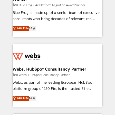
HubSpot pros 📊 Lead generation services using
โดย Blue Frog - 4x Platform Migration Award Winner
HubSpot Why us? - SIX HubSpot Accreditations -
Blue Frog is made up of a senior team of executive
awarded by HubSpot after a rigorous process for
consultants who bring decades of relevant, real
CRM, Solutions Architecture, Onboarding , Data
world experience to our client engagements. "Blue
ระดับ Elite
5.0
Migration, Custom Integration & Platform
Frog is a top, trusted partner in HubSpot's
Enablement -Onboarded over 500 businesses to
ecosystem for a reason. Their team brings over a
HubSpot -Top 1% of partners worldwide -In-house
decade of experience to the table, along with deep
team of 25+ experts Contact us today to help you
knowledge of the HubSpot platform and strategies
get more from your investment in HubSpot.
for driving growth. They are committed to helping
www.bbdboom.com
our customers grow and finding solutions that fit
their unique business needs. We are thrilled to have
Webs, HubSpot Consultancy Partner
Blue Frog in the HubSpot ecosystem leading the
โดย Webs, HubSpot Consultancy Partner
way for customers!" - Yamini Rangan, CEO of
Webs, as part of the leading European HubSpot
HubSpot “Our experience with the team at Blue Frog
platform group of 150 Fte, is the trusted Elite
has been nothing short of extraordinary. Their years
HubSpot CRM Partner offering you a roadmap on
ระดับ Elite
4.8
of experience and quality of skilled staff has earned
maximizing EBITDA and achieving Commercial
them a trusted reputation within the HubSpot
Excellence. With our targeted processes, we
ecosystem as a reliable partner capable of delivering
strengthen your digital transformation and minimize