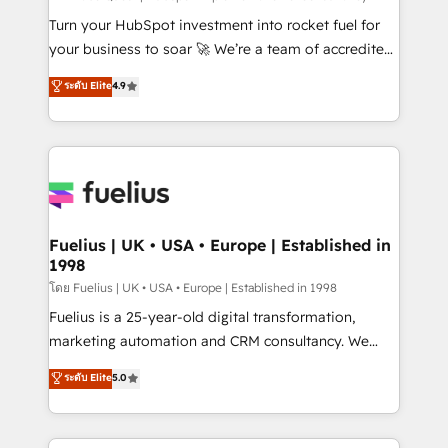
now... ISO 42001: 2023 certified • Exclusive AI
Turn your HubSpot investment into rocket fuel for
'GuardHub' governance framework, based on ISO
your business to soar 🚀 We’re a team of accredited
42001 - helping you 'organise complexity' 𝗥𝗲𝗮𝗱𝘆
HubSpot experts ready to help you. We can
ระดับ Elite
4.9
𝗳𝗼𝗿 𝘁𝗵𝗲 𝗻𝗲𝘅𝘁 𝘀𝘁𝗲𝗽? Click the 👈 '𝗖𝗼𝗻𝘁𝗮𝗰𝘁
implement the platform into complex business
𝗯𝘂𝘀𝗶𝗻𝗲𝘀𝘀' button to get in touch (𝘸𝘦'𝘳𝘦 𝘴𝘶𝘱𝘦𝘳
environments, optimise what you've got and make
𝘳𝘦𝘴𝘱𝘰𝘯𝘴𝘪𝘷𝘦)
sure you can actually use it, build your website in
HubSpot or create an inbound marketing strategy
for you and execute it on HubSpot. We are on the
G-Cloud 14 CCS (Crown Commercial Service)
framework, meaning we've been accredited by
Fuelius | UK • USA • Europe | Established in
1998
HubSpot and vetted by the CCS, which means we
can support public sector companies as well the
โดย Fuelius | UK • USA • Europe | Established in 1998
other ones listed in our profile. Our services: -
Fuelius is a 25-year-old digital transformation,
HubSpot implementation - HubSpot CMS website
marketing automation and CRM consultancy. We
build We can do lots of things. But everything we do
enable mid-market and enterprise clients to
ระดับ Elite
5.0
is there for you to: - Grow revenue, and run your
maximise their return from digital and fuel their
business more efficiently - Build stronger
growth. We modernise platforms, streamline
relationships with customers - Make better
operations that are causing inefficiencies, improve