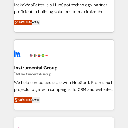
around your business, not a template. ➤ Migration:
MakeWebBetter is a HubSpot technology partner
Move from any legacy CRM. Zero downtime, full data
proficient in building solutions to maximize the
integrity. ➤ Implementation: Configure HubSpot to
operational efficiency of HubSpot. The fastest-
ระดับ Elite
4.9
run your revenue process. Sales, marketing, and
growing tech-enabler & facilitator, MakeWebBetter,
service wired together. ➤ AI and Integrations: Layer
hands you the blend of HubSpot expertise &
Breeze AI, custom agents, and APIs to remove
eminent solutions & integrations. Trust us to
manual work. ➤ Ongoing Management: Monthly
streamline your HubSpot experience. 🚀HubSpot
tune-ups, feature rollouts, adoption coaching. Buying
Elite Partners with 10+ years of HubSpot experience
HubSpot, switching to it, or reviving a stale portal?
🤝HubSpot Premier Integration partner 🤝Google
We are built for the work.
Premier Partner 2023 🌟5 HubSpot Accreditations 🌟
Instrumental Group
Won HubSpot Theme Challenge 2021 🌟INBOUND’19
โดย Instrumental Group
HubSpot Rising Star Why us? Harnessing the full
We help companies scale with HubSpot. From small
potential of the powerful HubSpot CRM. ✔️A team of
projects to growth campaigns, to CRM and websites.
HubSpot experts backed by over 10+ years of
Hire an agency that's experienced in every inch of
ระดับ Elite
4.9
HubSpot experience ✔️Flexible pricing models —
HubSpot and willing to work hand-in-hand with your
Hourly-fee (assigned one Dedicated HubSpot
team to simplify the complex and build a better
Admin); Monthly-fee (HubSpot Admin + Project
experience for your team and customers.
Manager); and Fixed Project Cost (as per