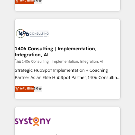
ระดับ Elite
5.0
The synergies generated by these integrations,
tailored solutions that drive results by leveraging
together with the combination of talents, skills,
HubSpot’s platform and data to fuel success.
solutions and services, have allowed the group to
Technical Solutions: - HubSpot Technical Consulting -
build an unrivaled offering portfolio on the market
HubSpot CRM Implementation - HubSpot
to accompany companies on their digital
Onboarding - Data Migration & Integrations -
transformation journey.
Technical Audit & Optimization Strategic Solutions: -
Revenue Operations - Inbound Marketing -
1406 Consulting | Implementation,
Integration, AI
Outbound Marketing - HubSpot CMS Website
Design & Development We empower our clients to
โดย 1406 Consulting | Implementation, Integration, AI
reach their full potential by providing transparent,
Strategic HubSpot Implementation + Coaching
relationship-driven support. With over 300 HubSpot
Partner As an Elite HubSpot Partner, 1406 Consulting
certifications and accreditations, we deliver both the
helps mid-market revenue teams transform how
ระดับ Elite
5.0
technical know-how and strategic guidance you
they sell, market, and serve. We don't just build your
need to succeed.
HubSpot—we teach your team to own it, then stay
to help you keep winning. What We Do ⚙️ CRM
Implementations across Marketing, Sales, Service,
Data & Content 📈 Sales & Marketing Alignment +
Revenue Team Enablement 🤖 Breeze AI & Custom