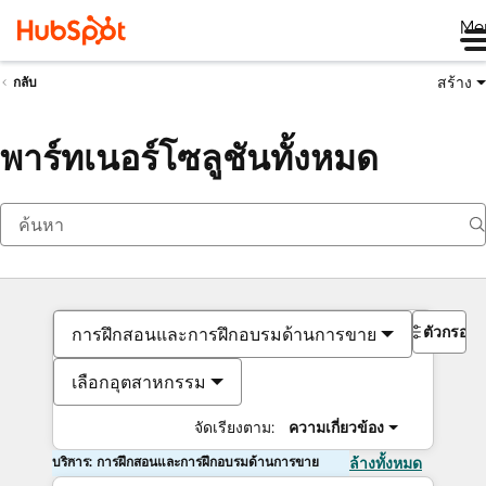
Me
สร้าง
กลับ
พาร์ทเนอร์โซลูชันทั้งหมด
ตัวกรอง
การฝึกสอนและการฝึกอบรมด้านการขาย
เลือกอุตสาหกรรม
จัดเรียงตาม:
ความเกี่ยวข้อง
บริการ: การฝึกสอนและการฝึกอบรมด้านการขาย
ล้างทั้งหมด