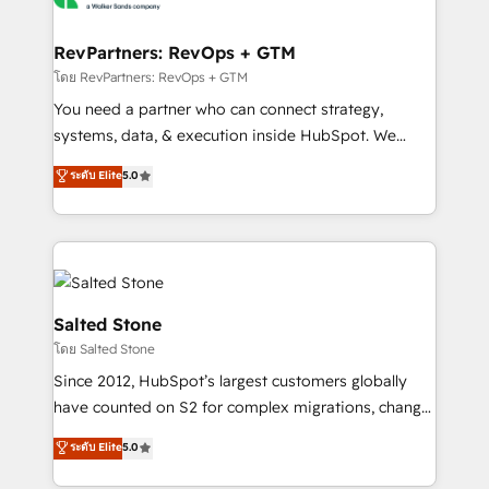
we turn complexity into clarity, human at global
scale. 🏆 HubSpot’s CEO called us “the partner of the
RevPartners: RevOps + GTM
future.” Others agree it is proof of trust built through
โดย RevPartners: RevOps + GTM
measurable impact.
You need a partner who can connect strategy,
systems, data, & execution inside HubSpot. We
bridge the gap where most agencies fall short by
ระดับ Elite
5.0
combining GTM strategy with technical execution to
solve the right problem with the right solution. As the
only firm in the world to hold Elite Partner
Accreditations with both HubSpot and Clay, our
clients gain a unique advantage in CRM architecture,
pipeline generation, data intelligence, and go-to-
Salted Stone
market execution. Why B2B Businesses Choose RP: -
โดย Salted Stone
Secure: Soc2 compliant 🛡️ - Pricing: Implementations
Since 2012, HubSpot’s largest customers globally
starting at $1,5k 💵 - Speed: Launch in 14 days ⚡ -
have counted on S2 for complex migrations, change
Global: 250 professionals across five continents 🌐 -
management, systems integration, and creative
Scale: Fastest tiering Elite HubSpot Partner 🪴 -
ระดับ Elite
5.0
solutions that deliver measurable impact and
Sales Hub: More implementations than any other
transform brand experiences As one of the few full-