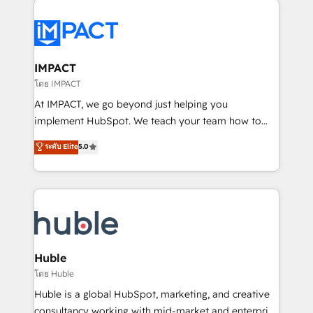
your entire Tech Stack with Custom Integrations
Slash months from your API Integration project... ⬅️
Click "Contact Business" ⬅️ to access 150+ Kickstart
Integration templates that put HubSpot in the center
IMPACT
of your tech stack, syncing... 🛍️ Shopify or
โดย IMPACT
WooCommerce 💲 Stripe or Paypal 💰 Sage or
At IMPACT, we go beyond just helping you
Netsuite 🤖 Google or Microsoft ✍️ DocuSign or
implement HubSpot. We teach your team how to
PandaDoc 🌐 Avalara or Quaderno HubSnacks holds
master it. As the creators of the Endless Customers
ระดับ Elite
5.0
the rare Advanced "Custom Integrations"
System™ (the next evolution of They Ask, You
Accreditation, securely sync data across... 🔄 any
Answer), we’re the only HubSpot partner built
apps, in any direction. Stuck on your old CRM..?
entirely around coaching and training. That means
Migrate | seamlessly off your old CRM onto a clean
we don’t do the work for you; we help you build the
new HubSpot portal with Advanced Website and
skills, processes, and internal team you need to
CRM Migrations using our in-house "HubScrub" Tool.
attract the right buyers, close deals faster, and grow
without outside dependencies. You’ll learn how to: •
Huble
Set up, audit, and organize your HubSpot portal •
โดย Huble
Get your sales team fully using HubSpot • Track
Huble is a global HubSpot, marketing, and creative
pipeline and revenue across the entire buyer journey
consultancy working with mid-market and enterprise