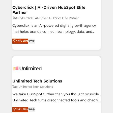
refinement, we streamline workflows, improve lead
management, and speed up deal closures. With 500+
Cyberclick | AI-Driven HubSpot Elite
Partner
projects completed, our Agile approach ensures your
HubSpot CRM drives measurable results. Our
โดย Cyberclick | AI-Driven HubSpot Elite Partner
RevOps services align your sales, marketing, and
Cyberclick is an AI-powered digital growth agency
customer success teams for peak performance. We
that helps brands connect technology, data, and
optimize the revenue lifecycle—lead generation to
creativity to achieve measurable results. Founded in
ระดับ Elite
4.9
retention—by refining processes and eliminating
Barcelona and operating across Spain, LATAM, and
inefficiencies. Using HubSpot tools and data-driven
the UK, we support global companies in building
strategies, we create scalable solutions that
smarter marketing, sales, and customer success
maximize profitability and adapt to your goals.
strategies. As the only HubSpot Elite Partner in
Iberia (Spain & Portugal), we combine human insight
with intelligent automation to drive sustainable
growth. Our multidisciplinary team designs solutions
Unlimited Tech Solutions
that simplify complexity, boost performance, and
โดย Unlimited Tech Solutions
turn innovation into real impact. 🌍 Highlights •
We take HubSpot further than you thought possible.
HubSpot Partner since 2012 • 2022 EMEA Impact
Unlimited Tech turns disconnected tools and chaotic
Award: Best Integration • 150+ successful HubSpot
processes into a seamless, high-performing revenue
ระดับ Elite
5.0
projects • Clients in 30+ industries • Proprietary
engine. We combine RevOps strategy with deep