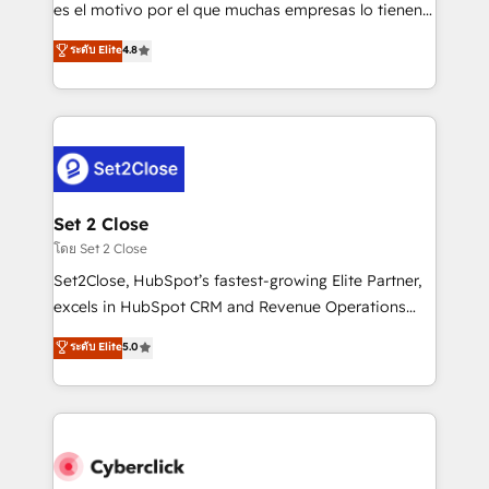
SaaS, Software Dev & IT and consulting, make the
es el motivo por el que muchas empresas lo tienen y
most out of their HubSpot experience operating in
aun así no crecen. Suele ser un círculo: procesos que
ระดับ Elite
4.8
the United States, EU, UAE, Mexico and Latin
no generan datos confiables, datos que no permiten
America. From casual user to super fan: make
decidir bien, y decisiones que no logran mejorar los
HubSpot an experience you LOVE!
procesos. Y así, vuelta tras vuelta, el negocio gira sin
avanzar —un problema que tiene menos que ver con
el CRM y más con cómo opera la empresa por
debajo. Te acompañamos a ordenar tu operación
para que genere la información que necesitás para
Set 2 Close
decidir, y HubSpot por fin rinda de verdad. Lo
โดย Set 2 Close
hacemos paso a paso, sin frenar tu operación, con la
Set2Close, HubSpot’s fastest-growing Elite Partner,
adopción que todos buscan y pocos logran. No es
excels in HubSpot CRM and Revenue Operations
teoría: somos Partner Elite con +700
(RevOps) services to boost B2B sales and growth.
ระดับ Elite
5.0
implementaciones en LATAM. Imaginá HubSpot
As a top HubSpot Elite Partner, we specialize in
mostrándote dónde está tu próxima venta, no solo
custom HubSpot CRM solutions. Our experts design,
dónde quedó la última. Empecemos por el proceso
implement, and optimize systems to enhance user
que hoy más te frena, y de ahí, victorias
experience, functionality, and adoption across sales,
consecutivas, una tras otra.
marketing, and service teams. From setup to