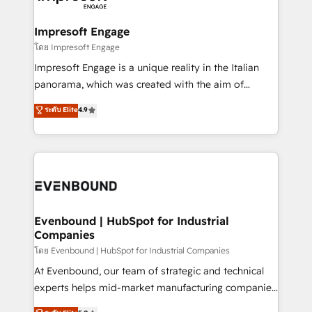
ISO9001:2015 取得 ✓ 400社以上の導入実績 ✓
Claude AI across the processes that matter most.
HubSpot大百科 出版 CRM・AI活用に関するご相談、現
From automating complex workflows to surfacing
Impresoft Engage
状整理の壁打ちなど、構想段階からお気軽にお問い合わ
insights buried in data, we build intelligent systems
โดย Impresoft Engage
せください。
that think, connect, and scale. Our approach goes
Impresoft Engage is a unique reality in the Italian
beyond configuration. We embed ourselves in our
panorama, which was created with the aim of
clients' operations, understand how their business
putting Customer Experience at the center by
ระดับ Elite
4.9
actually runs, and architect solutions that make
creating digital environments capable of integrating
technology work harder — so their people don't
people, processes and data. We offer the best
have to. 900+ customers worldwide have trusted
digital solutions on the market, ranging from CRM
Periti to turn their data into diamonds. 💎
processes and technologies to digital strategy, from
marketing automation to online and offline sales
processes through Customer Service Management,
allowing companies to optimize processes and meet
Evenbound | HubSpot for Industrial
Companies
the needs of the customer. We are part of Impresoft
Group, a group of specialized and complementary
โดย Evenbound | HubSpot for Industrial Companies
companies that divide their offer into 4
At Evenbound, our team of strategic and technical
Competence Centers: Smart Manufacturing,
experts helps mid-market manufacturing companies
Customer First, Enabling Technologies & Security.
achieve real growth. We specialize in delivering