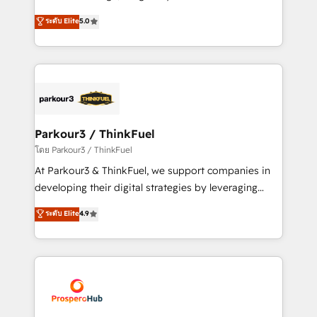
📈 Configuration de rapports et tableaux de bord 🤝
Marketing with our exclusive methodologies:
ระดับ Elite
5.0
Book Process & Guidelines utilisateurs 🎓
BOOMS and BOOST. Together, they form a powerful
Formations des utilisateurs
combination that has driven success for over 800
businesses worldwide. As Elite HubSpot Partners, we
specialize in crafting high-performance growth
strategies that integrate data-driven marketing,
automation, and revenue intelligence to help
companies scale faster and smarter. 🔹 BOOMS:
Parkour3 / ThinkFuel
Demand generation for all your buyers With BOOMS,
โดย Parkour3 / ThinkFuel
you invest in 100% of your buyers, accelerating your
At Parkour3 & ThinkFuel, we support companies in
growth and positioning yourself as an undisputed
developing their digital strategies by leveraging
leader. 🔹 BOOST: Optimize your digital
technologies and automating their marketing and
ระดับ Elite
4.9
transformation process A methodology designed to
sales processes to generate growth. Our offer spans
implement HubSpot effectively and optimize your
from Strategy to Operations. We specialize in CRM
digital processes. 🔹 Trusted by Industry Leaders
onboarding and implementation, web design, sales
With an average rating of 4.9/5 and a proven track
& marketing automation, and digital marketing. With
record of business transformation, our growth-first
extensive experience working with tech companies
approach has helped brands dominate their
and manufacturers since 2002, we are committed to