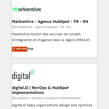
tailored to your business. Together, we unlock
results, fast. ⚙️CRM & RevOps: Align all Hubs to your
buyer journey for clean data, scalability, & reporting.
🎯Demand Gen & ABM: Drive pipeline with inbound,
Markentive - Agence HubSpot - FR - EN
ABM, AEO, SEO, & paid media. 👩‍💻Web Design:
โดย Markentive - Agence HubSpot - FR - EN
Build high-performing websites with UX, messaging,
Markentive fournit des services de conseil,
& conversion strategy that drive results. 🤖AI
d'intégration et d'agence dans la région EMEA et
Strategy: Activate Breeze Agents, configure HubSpot
North America. Avec plus de 115 experts en
ระดับ Elite
4.9
AI, & maximize AEO with tailored AI services. 🧩
marketing automation, Growth, Revops, CRM et
Integrations: Extend HubSpot with custom
webdesign. Markentive is both a consulting firm, a
integrations, hosting, & maintenance.
digital agency and an integrator. With over 115
experts in marketing automation, growth, revops,
CRM and webdesign (We focus on EMEA - USA
customers).
digitalJ2 | RevOps & HubSpot
Implementations
โดย digitalJ2 | RevOps & HubSpot Implementations
digitalJ2 helps organizations design and optimize