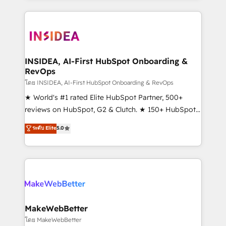
Partner 💻 - Migrations: We convert Salesforce
service creative agencies in the HubSpot
addicts to HubSpot evangelists 🧡 Don't hire a
ecosystem, we blend strategy, technology, & award-
marketing agency for an Ops problem. Don't hire a
winning design to build scalable, globally
technical agency for a growth problem. Hire a
regionalized HubSpot websites, integrated
partner built to solve both.
marketing campaigns, & RevOps frameworks that
INSIDEA, AI-First HubSpot Onboarding &
RevOps
fuel long-term success We connect the entire
customer lifecycle through seamless integrations,
โดย INSIDEA, AI-First HubSpot Onboarding & RevOps
ensure long-term adoption with change-
★ World's #1 rated Elite HubSpot Partner, 500+
management programs, and align marketing, sales,
reviews on HubSpot, G2 & Clutch. ★ 150+ HubSpot
and service to drive sustainable growth With 6 key
Certified Experts & Trainers across the team ★
ระดับ Elite
5.0
HubSpot accreditations and experience across
1,500+ implementations across five continents ★ AI-
hundreds of organizations in dozens of industries,
First, RevOps-led, Onboarding obsessed ★
there’s a good chance one of our globally integrated
Company of the Year 2024/25 INSIDEA helps
teams has worked with clients just like you Let’s
growing companies turn HubSpot into a revenue
explore whether S2 is the partner you’ve been
engine. We onboard your team, migrate your data,
looking for...and get your next big initiative moving!
and build AI-powered workflows that drive adoption
from week one, in your time zone. What we do ➤
MakeWebBetter
Onboarding: Live in weeks, with workflows built
โดย MakeWebBetter