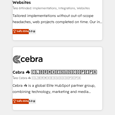
Websites
downtime. 🔹 RevOps Strategy: Align teams,
processes, and data to drive revenue efficiency. 🔹
โดย 6Minded: Implementations, Integrations, Websites
Integrations: Connect HubSpot with your tech stack
Tailored implementations without out-of-scope
for better adoption. 🔹 Custom Solutions: Build
headaches, web projects completed on time. Our in-
tailored apps, workflows, and configurations. We are
house team of certified CRM architects, experts,
ระดับ Elite
5.0
SOC 2 Type II and ISO 27001 certified, reinforcing
developers, designers, and marketers handles all
our commitment to data security and compliance. At
aspects of your HubSpot. ✨ 400+ global clients ✨
OneMetric, we help revenue teams focus on the
100+ seamless migrations from 15+ different CRMs
OneMetric that matters most: revenue.
✨ 100,000+ hours in HubSpot projects, 75+ full Hub
implementations, and 5,000+ pages ✨ CS: Clients
generating 7-digit MRR from inbound campaigns ✨
CS: 245% organic growth & +751% new visitors for a
Cebra 🦓 🇨🇱🇧🇷🇲🇽🇪🇸🇺🇸🇨🇴🇵🇪🇵🇦
full-funnel HubSpot project ✨ CS: 415% conversion
โดย Cebra 🦓 🇨🇱🇧🇷🇲🇽🇪🇸🇺🇸🇨🇴🇵🇪🇵🇦
boost with a new HubSpot site Recognized leaders:
Cebra 🦓 is a global Elite HubSpot partner group,
🏆 HubSpot Platform Migration Impact Award 🏆
combining technology, marketing and media
Clutch HubSpot Global Leader 🏆 Finalist: HubSpot
expertise across Latin America and Southern
ระดับ Elite
5.0
Inbound Campaign of the Year 🏆 Gold AVA Digital
Europe, with teams across 7 countries. Born in Chile,
Award for Best Website 🌟 Accreditations: CRM
we combine local insight with international reach to
Implementation, HubSpot Content Experience, CRM