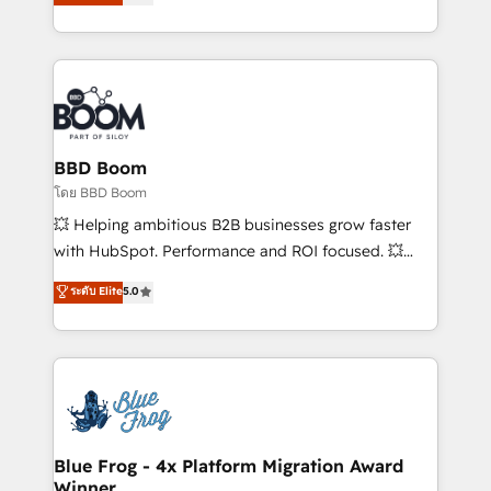
stratégies d'acquisition marketing (SEO, SEA,
measurable, scalable growth. From onboarding to
inbound, automatisation marketing, ABM, IA,
enterprise-grade campaigns, our in-house team
emailing) Informations clés : - 10 ans d'expérience -
builds scalable strategies that drive long-term
100+ intégrations CRM HubSpot réussies - 40
revenue. ⚙️ HubSpot Integration & Optimization •
experts conseil - 150 certifications HubSpot
Seamless CRM, CMS, and automation setup •
cumulées
Complex platform migrations and data cleanups •
Custom APIs and third-party integrations 📈 End-to-
BBD Boom
End Revenue Acceleration • Lifecycle marketing and
โดย BBD Boom
pipeline growth programs • Sales enablement tools
💥 Helping ambitious B2B businesses grow faster
and CRM optimization • Retention strategies with
with HubSpot. Performance and ROI focused. 💥
customer journey mapping 🏅 Elite-Level HubSpot
BBD Boom is the HubSpot partner that can help you
ระดับ Elite
5.0
Execution • 750+ onboardings and 2,000+
to HubSpot Better. We work with your teams to
implementations • Deep expertise across marketing,
solve all your HubSpot challenges and improve user
sales, and service hubs • Built-in flexibility for
adoption, sales process and marketing results.
startups to global brands
Services 📚 Onboarding your team to HubSpot for
the first time 🔧 Designing and optimising your
HubSpot set-up for better results 🌐 Website design
and build using HubSpot 🔌 Integrating HubSpot
Blue Frog - 4x Platform Migration Award
Winner
with other systems 🎓 Training your teams to be