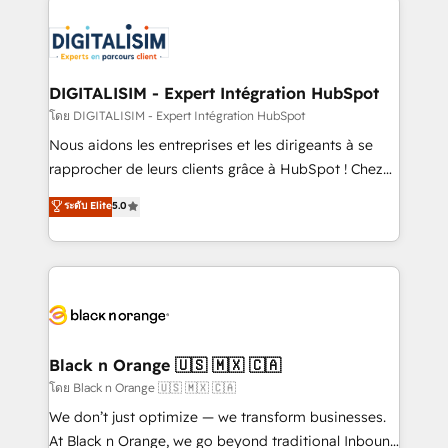
remarkable experiences for our most sophisticated
costs. As HubSpot's Advanced Accredited CRM
clients.” - Brian Garvey, VP, Solutions Partner
Implementation partner, we provide expertise to
Program, HubSpot.
drive your business forward. Since 2015 we are fully
dedicated to HubSpot and with an experienced
DIGITALISIM - Expert Intégration HubSpot
team (50+), we work with reputable companies in
โดย DIGITALISIM - Expert Intégration HubSpot
B2B sectors such as manufacturing, SaaS and
Nous aidons les entreprises et les dirigeants à se
business services. We prepare a customized
rapprocher de leurs clients grâce à HubSpot ! Chez
business case that demonstrates the value and
DIGITALISIM, nous avons l'intime conviction que la
ระดับ Elite
5.0
impact of your digital transformation, including a
réussite des entreprises passe par l’innovation web,
detailed financial rationale with a focus on ROI and
le marketing digital, et la relation client ! C'est
TCO. As a trusted extension of your team, we
pourquoi, nos experts sont à la fois capables de
believe in the power of partnership. Together, we
gérer votre projet de création de site internet, votre
embark on a transformational journey that sets your
référencement, votre stratégie digitale et le pilotage
business up for long-term success. Unlock your
et l'intégration d'HubSpot ! Les grandes phases d'un
business. If not now, when?
projet HubSpot avec DIGITALISIM : 🧽 Nettoyage,
Black n Orange 🇺🇸 🇲🇽 🇨🇦
migration et intégration des bases de données. 🚀
โดย Black n Orange 🇺🇸 🇲🇽 🇨🇦
Développement des interfaces avec vos logiciels
We don’t just optimize — we transform businesses.
métiers ⚙️ Configuration de la plateforme HubSpot
At Black n Orange, we go beyond traditional Inbound