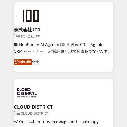
help businesses grow through technology, creativity,
Data Migration & Custom Integration
AI and strategy. For over 12 years, we’ve delivered
500+ HubSpot implementations, building end-to-
end solutions that integrate CRM, AI automation,
inbound and loop marketing, content, and digital
株式会社100
creativity. Our multicultural team works in Spanish,
โดย 株式会社100
Portuguese, and English to design scalable strategies
🏢 HubSpot × AI Agent × DX を統合する「Agentic
that drive measurable growth. 🌎 Highlights: • 10+
CRM パートナー」 経営課題と現場業務をつなぐAIネイ
years as a HubSpot partner. • 2023 Impact Awards:
ティブ・エージェンシーとして、HubSpot Eliteの実装
ระดับ Elite
4.9
Platform Migration Excellence. • Top 3 Partner of the
力で顧客フロント業務を再設計します。 💡 100inc は何
Year LATAM 2022, 2023, 2024, 2025. • Partner of the
をする会社か？ HubSpotを共通基盤に、AIエージェン
Year 2024. • Organizer of Aliados.ai (AI, marketing &
トを組み込んだ顧客フロント業務（マーケティング・営
tech global congress). 👉 Ready to scale your
業・CS）を組織全体で設計・実装する日本のAIネイテ
business with HubSpot? Let Cebra’s experts help
ィブ・エージェンシーです。事業部・グループ会社・部
you grow faster, smarter, and with impact.
門が分立する組織で、データと業務プロセスのサイロ化
を、CRMを軸とした全社共通基盤に再構築します。意
CLOUD DISTRICT
思決定者・PMO・現場担当者に並走します。 1️⃣
โดย CLOUD DISTRICT
HubSpot導入・活用支援 顧客データの一元化から、
We’re a culture-driven design and technology
GTMの見える化・自動化まで。全Hub統合運用、デー