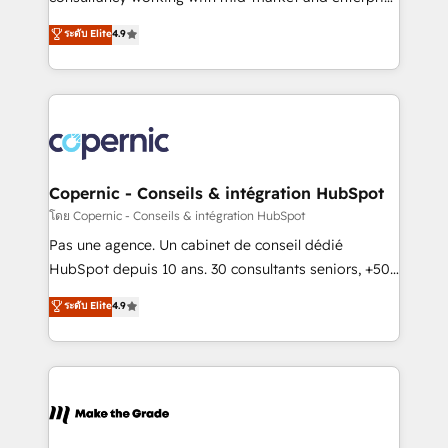
• Build an in-house marketing team that drives
businesses. We go beyond implementation, shaping
ระดับ Elite
4.9
growth • Create content and videos that attract
the strategy, processes, and teams that turn
buyers • Use AI to scale smarter Our coaching-led
HubSpot into a genuine growth engine. Named
approach works best for companies that are done
HubSpot's Global Partner of the Year in 2024,
with outsourcing and ready to build something that
consistently ranked among their top 5 partners
lasts. So if you're ready to become the most trusted
worldwide, and with over 15 years in the ecosystem,
voice in your market, let’s talk.
Huble has built a track record that speaks for itself.
One company, one operating model, delivering
Copernic - Conseils & intégration HubSpot
across offices and consulting teams in the UK, USA,
โดย Copernic - Conseils & intégration HubSpot
Canada, Germany, France, Belgium, Singapore, and
Pas une agence. Un cabinet de conseil dédié
South Africa. Certified compliant with ISO/IEC
HubSpot depuis 10 ans. 30 consultants seniors, +500
27001:2022 and ISO 9001:2015 across all seven
clients, un ROI mesurable. Notre mission : faire de
ระดับ Elite
4.9
international offices and 175+ employees.
HubSpot un vrai levier de performance pour votre
organisation. Cela passe par la compréhension de
vos processus, la fiabilisation de vos données et
l'alignement de vos équipes — avant même d'ouvrir
la plateforme. Nos domaines d'intervention : -
Intégration & paramétrage HubSpot - Migration CRM