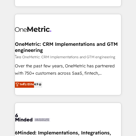
technology for integrations • Multilingual team:
technical execution to help teams scale faster—with
English, Spanish, Portuguese & Italian 👉 Grow
cleaner data, smarter automation, and more
smarter with AI and HubSpot.
predictable revenue. Specialties: · HubSpot
Implementation & Migration · Native & Custom
Integrations · Custom Development · CPQ & FSM ·
Reporting & Analytics · GTM Architecture · Sales &
OneMetric: CRM Implementations and GTM
engineering
Marketing Enablement If you’re ready to elevate
HubSpot from “just your CRM” to your growth
โดย OneMetric: CRM Implementations and GTM engineering
infrastructure—let’s talk.
Over the past few years, OneMetric has partnered
with 750+ customers across SaaS, fintech,
healthcare, real estate, and other industries. With
ระดับ Elite
4.9
150+ HubSpot-certified experts, we deliver scalable
solutions to complex GTM and RevOps challenges.
Our Expertise 🔹 Onboarding & Implementation:
Accredited HubSpot Partner, ensuring smooth setup
tailored to your GTM motion. 🔹 Migrations:
Accredited HubSpot Partner, ensuring migration
from other CRMs to HubSpot without data loss or
6Minded: Implementations, Integrations,