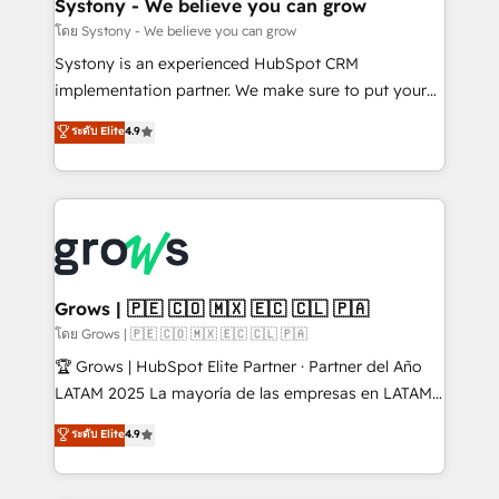
Agent Creation 🔄 Custom Integrations & Data
Systony - We believe you can grow
Migration Why 1406 We become part of your team.
โดย Systony - We believe you can grow
Your team learns while we build. We fix what others
Systony is an experienced HubSpot CRM
broke. Built for mid-market reality—practical
implementation partner. We make sure to put your
solutions that work with your actual headcount and
organization's needs and goals first and think along
ระดับ Elite
4.9
constraints. By the Numbers 🏆 Top 1% of all
with your organization. We are only satisfied once
HubSpot partners 🔄 Top 5% globally in client
you are too. Why Systony? - 20+ years of
retention 📅 8+ years of consistent results since 2017
experience with CRM, Marketing, Sales & Service
Who We Serve Revenue teams, marketing leaders,
implementations - 500+ successful onboardings -
and sales ops at mid-market companies ready to
Own back-end developers - Complex data
move beyond spreadsheets into unified systems
migrations (e.g. Salesforce, MS Dynamics, Perfect
that drive real business results.
View, SuperOffice) - Custom integrations (e.g. MS
Grows | 🇵🇪 🇨🇴 🇲🇽 🇪🇨 🇨🇱 🇵🇦
Business Central, Navision, AX, SAP, Exact, AFAS) We
โดย Grows | 🇵🇪 🇨🇴 🇲🇽 🇪🇨 🇨🇱 🇵🇦
focus on growing B2B companies in the SME sector
🏆 Grows | HubSpot Elite Partner · Partner del Año
such as manufacturing, SaaS, business services and
LATAM 2025 La mayoría de las empresas en LATAM
wholesaler companies. As an experienced HubSpot
no tienen un problema de herramientas. Tienen un
ระดับ Elite
4.9
partner, we know how important user adoption is.
problema de orden. Equipos desalineados, datos
That's why we have developed a step-by-step
dispersos y procesos que dependen de personas
implementation process that focuses on user