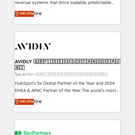
revenue systems that drive scalable, predictable
growth. As a triple-accredited HubSpot Solutions
ระดับ Elite
5.0
Partner, we specialize in both strategic RevOps
planning and hands-on technical execution - building
the operational foundation companies need to
thrive. Industries we specialize in: - Manufacturing -
Healthcare - Financial Services - Managed IT (MSP) -
Franchises - Professional Services - And more! How
we help: ✔️ Full HubSpot implementations and portal
AVIDLY 🇬🇧🇫🇮🇸🇪🇩🇰🇺🇸🇨🇦🇳🇴🇩🇪🇦🇺
🇳🇿
optimization ✔️ Data migrations, CRM architecture,
and reporting foundations ✔️ Custom integrations
โดย AVIDLY 🇬🇧🇫🇮🇸🇪🇩🇰🇺🇸🇨🇦🇳🇴🇩🇪🇦🇺🇳🇿
and workflow automation ✔️ User adoption
HubSpot’s 5x Global Partner of the Year and 2024
programs, training, and enablement Through project-
EMEA & APAC Partner of the Year. The world’s most
based engagements and ongoing RevOps
experienced and fully accredited HubSpot Solutions
ระดับ Elite
5.0
partnerships, we guide organizations through the
Partner. 🚀 With 2,750+ HubSpot projects delivered
revenue maturity model - delivering the right
and 370+ specialists across EMEA, APAC and NAM,
improvements at the right time so operations
we de-risk complex CRM programmes and
evolve strategically and sustainably as the business
accelerate ROI across every HubSpot Hub. 🧭 From
grows.
multi-region migrations to AI-powered automation,