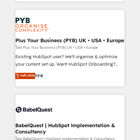
deployment experience possible. Whether you are
lead scoring and revenue reporting. HubSpot,
new to HubSpot or seeking to turn around a poor
Salesforce and integrated enterprise stacks. Digital
install, our team have the change management
Marketing, Answer Engine Optimisation, and
expertise to deliver the solutions you need.
Generative Engine Optimisation (AI Search),
HubSpot Content Hub, WordPress development,
B2B SEO, paid media, and content. We work with
Plus Your Business (PYB) UK • USA • Europe
enterprise and growth-led companies across
โดย Plus Your Business (PYB) UK • USA • Europe
technology, professional services, financial services
Existing HubSpot user? We'll organise & optimize
and industrial sectors. Offices in Johannesburg, Cape
your current set up. Want HubSpot Onboarding?
Town and London. 500+ HubSpot CRM
We'll customise your CRM & automate your business
ระดับ Elite
5.0
implementations delivered. AI visibility coverage
processes. Welcome to our Profile! We can help
across ChatGPT, Claude, Perplexity, Gemini and
with... • CRM implementation, reports & workflows,
Google AI Overviews. HubSpot Impact Award -
and team training • CRM migration: Salesforce,
Customer First HubSpot Impact Award - Integrations
Pipedrive, Dynamics etc • Technical projects inc.
Innovation HubSpot Impact Award - Platform
Custom API integrations & ERP systems inc. SAP and
Migration Excellence HubSpot Impact Award -
Netsuite A little about us... • Boutique 'Elite' Team (12
Platform Excellence 35+ full-time HubSpot
super skilled members) • 150+ Clients for Sales Hub,
BabelQuest | HubSpot Implementation &
professionals.
Consultancy
Marketing Hub, Service Hub, Data Hub and Website
(CMS) • ISO/IEC 27001:2022, ISO 9001:2015 and
โดย BabelQuest | HubSpot Implementation & Consultancy