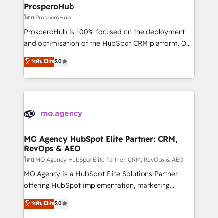
markets.
empowering our clients and developing their
ProsperoHub
autonomy. Get to grips with HubSpot through
โดย ProsperoHub
guided implementation and seamless integration of
ProsperoHub is 100% focused on the deployment
the CRM platform into your digital ecosystem. Would
and optimisation of the HubSpot CRM platform. Our
you like support in deploying your inbound
highly experienced team of solutions experts will
ระดับ Elite
5.0
marketing strategy? We'll provide support tailored
ensure that you achieve maximum adoption and
to your needs and sales objectives. With 125+
ROI from your HubSpot investment. Use our
certifications, we are part of the most certified
extensive HubSpot, sales, marketing, service and
Canadian agencies, and we both hold Onboarding
integrations expertise to lead your team on their
Accreditations. Based in Canada (coast to coast), our
HubSpot journey, design and implement your
services are offered in both English & French.
processes and skilfully bring your revenue
infrastructure to life. Our collaborative approach
MO Agency HubSpot Elite Partner: CRM,
RevOps & AEO
keeps you in control whilst we plan and support the
route to your revenue goals. We have successfully
โดย MO Agency HubSpot Elite Partner: CRM, RevOps & AEO
supported over 500 organisations with HubSpot
MO Agency is a HubSpot Elite Solutions Partner
implementation, optimisation, training, and
offering HubSpot implementation, marketing
adoption assurance. Our tried and tested Roadmap
automation, CRM and RevOps consulting, data
ระดับ Elite
5.0
methodology will ensure that you receive the best
architecture, sales enablement, lifecycle automation,