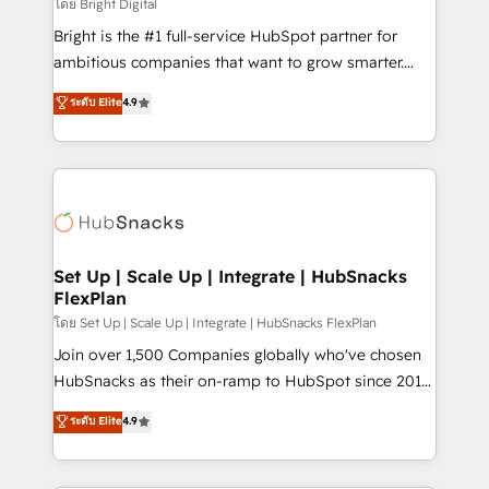
workflows • Salesforce + HubSpot integration •
โดย Bright Digital
Website design and CMS development • ERP
Bright is the #1 full-service HubSpot partner for
integration: SAP, NetSuite, Microsoft Dynamics, … •
ambitious companies that want to grow smarter.
Data cleansing and CRM migration from any
From HubSpot onboarding, to training, from
ระดับ Elite
4.9
platform • Client/member portals built on HubSpot •
developing a new website to lead generation and
CaterSuite for the catering industry • Custom and
digital marketing; we do it all (and with great
complex integrations: SAM.gov, GovWin,
results)! In short, our services include: - HubSpot
QuickBooks, PandaDoc, ClickUp, Shopify, Mapsly,
consultancy: onboarding, training, data migration -
WooCommerce, BuilderTrend, and more Experience
HubSpot development: websites, custom modules,
the difference — reach out to see how AI + HubSpot
integrations - Marketing & sales solutions: digital
can transform your business.
marketing, advertising, campaigns, content and
Set Up | Scale Up | Integrate | HubSnacks
FlexPlan
design We connect people, data and technology to
improve customer experiences. With our bright
โดย Set Up | Scale Up | Integrate | HubSnacks FlexPlan
people, exciting ideas and can-do mentality, we
Join over 1,500 Companies globally who've chosen
ensure revenue growth on a daily basis. So tell us
HubSnacks as their on-ramp to HubSpot since 2014
your challenge; our passionate and growth driven
Simple pay-as-you-go plans that accelerate value...
ระดับ Elite
4.9
team of 100+ experts is ready for you! Driving digital
1️⃣ Set Up | Onboarding New or Check-fixing existing
growth | www.brightdigital.com
HubSpot portals 2️⃣ Scale Up | 100% HubSpot Task
Execution... Global 24/7 ... All Experts 3️⃣ Integrate |