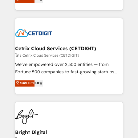
inbound marketing tactics, we focus on
implementations for mid-market & enterprise
understanding, nurturing, and converting leads.
companies. We are woman-owned, powered by
Partner with us to unlock your business's full
coffee, and we ❤️ dogs. We produce award-winning
potential and achieve sustained growth in today's
work for our clients. 🏆2023 Technical Expertise
competitive market.
Impact Award 🏆2022 Technical Expertise Impact
Award 🏆2022 Platform Migration Excellence Impact
Award 🏆2020 Elite Solutions Partner 🏆2019
Cetrix Cloud Services (CETDIGIT)
Integrations HubSpot Impact Award 🏆2019
โดย Cetrix Cloud Services (CETDIGIT)
Marketing Enablement HubSpot Impact Award 🏆
We’ve empowered over 2,500 entities — from
2018 Website Design HubSpot Impact Award 🏆2017
Fortune 500 companies to fast-growing startups
Website Design HubSpot Impact Award 🏆2016
and nonprofits — to streamline operations, scale
ระดับ Elite
5.0
Growth-Driven Design Agency of the Year 🏆2016
revenue, and unlock the full potential of HubSpot.
Sales Enablement HubSpot Impact Award 🏆2015
With deep technical and industry expertise, we fuse
Growth-Driven Design Agency of the Year 🏆2015
automation, integration, and AI innovation to deliver
Became the 5th Agency to reach Diamond 🏆2014
lasting impact. We specialize in: • Turnkey and end-
HubSpot COS Performance Award 🏆2014 HubSpot
to-end HubSpot implementations • Onboarding for
COS Design Award 🏆2013 HubSpot Marketplace
Sales, Service, Marketing & Content Hubs • AI voice
Provider of the Year 🏆2011 Became a HubSpot
and chat agents, predictive automation, and smart
Bright Digital
Partner 📆Founded in 1997