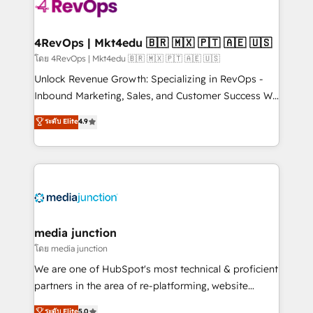
requirement). ✔️Helped over 25,000+ customers so
far with our HubSpot solutions. ✔️Bespoke apps &
on-demand bundle services. Connect with us today!
4RevOps | Mkt4edu 🇧🇷 🇲🇽 🇵🇹 🇦🇪 🇺🇸
โดย 4RevOps | Mkt4edu 🇧🇷 🇲🇽 🇵🇹 🇦🇪 🇺🇸
Unlock Revenue Growth: Specializing in RevOps -
Inbound Marketing, Sales, and Customer Success We
specialize in driving revenue growth for companies
ระดับ Elite
4.9
across industries through tailored marketing, sales,
and customer success strategies, utilizing RevOps
methodologies. As Latin America's largest HubSpot
partner and a global leader in education market, we
offer unparalleled insights. Operating in five
countries—Brazil, UAE (Abu Dhabi/Dubai/Sharjah),
Mexico, USA, and Portugal—we've executed over a
media junction
hundred successful operations. Our approach,
โดย media junction
rooted in RevOps principles, integrates analysis,
We are one of HubSpot's most technical & proficient
training, planning, and qualification. Leveraging
partners in the area of re-platforming, website
technology, data analytics, CRM optimization, and
design & development. We specialize in multi-hub
ระดับ Elite
5.0