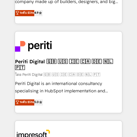
company made up of builders, designers, and big
タ品質設計、グループ横断のCRM統合に対応します。
thinkers. We blend strategy, design, and
ระดับ Elite
4.9
2️⃣ AIエージェント組織構築 営業・マーケティング業務
development—always fueled by curiosity—to turn
の一部をAIが自律実行する組織への移行を設計・実装。
ideas, opportunities, and challenges into meaningful
Breeze・Claude等をHubSpotと連携させ、役割定義・
experiences. To us, technology is more than just
運用ルール・成果指標まで含めて設計します。 3️⃣ 全社
code; it’s about creating things that are useful, cool,
DX × AI推進のPMO伴走支援 複数部門をまたぐDX×AI変
and—most importantly—simple. That’s why we lean
革を、構想から実装・定着までPMOとして主導。「設
into bold ideas and shape them into thoughtful
定の代行ではなく、設計の責任」を引き受け、部門横断
products and strategies that actually make a
Periti Digital 🇬🇧 🇺🇸 🇮🇪 🇨🇦 🇩🇪 🇳🇱
の統合・浸透・変革管理を実行します。 ▸ CMS戦略設
🇵🇹
difference.
計・構築：リード獲得・CVR・SEOを前提にした情報設
โดย Periti Digital 🇬🇧 🇺🇸 🇮🇪 🇨🇦 🇩🇪 🇳🇱 🇵🇹
計・導線設計・テンプレート設計をContent Hubで一体
Periti Digital is an international consultancy
提供。 ▸ 既存CRM・MAからの移行支援：Salesforce・
specialising in HubSpot implementation and
Marketo・Pardot等からの移行、カスタム設計、履歴
Antropic's Claude business transformation, with
データ移行と活用設計まで。 ▸ AEO対応：ChatGPT・
ระดับ Elite
5.0
offices in Dublin, Munich, Rotterdam, Lisbon, and
Perplexity等のAI検索からの流入・引用を前提にコンテ
New York. We help organisations unlock their full
ンツとサイト構造を最適化。 🏆 なぜ100incを選ぶの
revenue potential by deeply integrating core
か？ ✓ HubSpot Eliteパートナー認定 ✓ HubSpotアワ
business systems, ERP, e-commerce platforms, and
ード受賞・HUGリーダー ✓ ISO27001:2022 /
beyond, with HubSpot, and layering Anthropic's