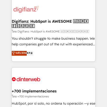
decisions with data - Find a new voice and reach
customer experiences, integrate systems, and
more people - Get the most out of your HubSpot
supercharge revenue operations Key services: • CRM
investment
Implementation • Systems Integration • Digital
Transformation / Web Development • RevOps &
Digifianz: HubSpot is AWESOME 🇺🇸🇲🇽
🇪🇸🇦🇷🇦🇪
Sales Consulting • Marketing Automation What
makes us different? 🚀 Top 0.5% of global HubSpot
โดย Digifianz: HubSpot is AWESOME 🇺🇸🇲🇽🇪🇸🇦🇷🇦🇪
agencies ⚙️ The strongest technical ability and
You shouldn't struggle to make business happen. We
integration capabilities 💼 Consultative, long-term
help companies get out of the rut with experienced,
partners who will embed ourselves into your
process-oriented teams implementing HubSpot
ระดับ Elite
4.9
business, processes and systems 🏢 We specialise in
Marketing, Sales, Service, CMS and Operations Hub,
working with mid-market and enterprise
so selling and actually engaging with your customers
organisations, global organisations and those with
feels easy and pain-free. We are a top ranked
complex use cases 🏆 CRM Implementation,
HubSpot Elite Partner, winner of Rookie of the Year
Platform Enablement, Custom Integration and
and Customer First Awards, 4.9/5 rating in HubSpot
Onboarding Accredited 🔐 ISO27001 & ISO9001
Reviews and 4.9/5 rating in Clutch Reviews. Digifianz
Certified
helps the following industries: logistics & 3PL, home
+700 implementaciones
improvement & construction, branding and
โดย +700 implementaciones
commercialization, real estate, health, education,
HubSpot, por sí solo, no ordena tu operación —y ese