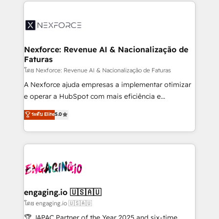
clave — no de sistemas. Eso frena el crecimiento,
adoption. We’re experts on connecting data,
aunque tengas buena tecnología y ganas de escalar.
technology and people with each other. Together we
⚙️ Grows ordena los procesos comerciales, alinea
strive for optimal customer processes and
marketing, ventas y servicio, e implementa HubSpot
experiences. Systony – We believe you can grow!
de forma que genera resultados reales desde las
Nexforce: Revenue AI & Nacionalização de
Faturas
primeras semanas — no meses. 🤝 No entregamos
proyectos y nos vamos. Nos quedamos como
โดย Nexforce: Revenue AI & Nacionalização de Faturas
socios estratégicos, ayudando a sostener y escalar
A Nexforce ajuda empresas a implementar otimizar
lo que construimos juntos. Porque crecer sin orden
e operar a HubSpot com mais eficiência e
no es crecer — es solo moverse rápido. 🌎
previsibilidade de receita. Combinamos Revenue
ระดับ Elite
5.0
Operamos en Colombia, Perú, México, Ecuador,
Operations (RevOps) e Inteligência Artificial para
Chile, Panamá, Bolivia, Argentina y República
estruturar processos integrar sistemas organizar
Dominicana — con experiencia real en educación,
dados e automatizar operações. O objetivo é
retail, salud, banca, bienes raíces, construcción y
transformar a HubSpot em um verdadeiro sistema
B2B. ✅ Crece con orden. Crece con Grows.
operacional de receita conectando equipes
tecnologia e dados em uma operação integrada.
Também somos distribuidores oficiais da HubSpot
engaging.io 🇺🇸🇦🇺
e de mais de 150 softwares globais permitindo
โดย engaging.io 🇺🇸🇦🇺
contratar e pagar a HubSpot em reais com nota
🏆 JAPAC Partner of the Year 2025 and six-time