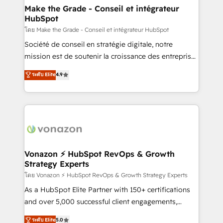
& reprise de données - Stratégie RevOps &
Make the Grade - Conseil et intégrateur
HubSpot
alignement Marketing / Sales - Data, reporting &
tableaux de bord - Onboarding, audit &
โดย Make the Grade - Conseil et intégrateur HubSpot
optimisation - Intégrations métiers (ERP, téléphonie,
Société de conseil en stratégie digitale, notre
e-commerce) - Formation & accompagnement au
mission est de soutenir la croissance des entreprises
changement Nous intervenons auprès des PME, ETI
B2B à travers l’acquisition de nouveaux clients,
ระดับ Elite
4.9
et grandes entreprises en France et à l'international,
l'intégration CRM et le développement des revenus
dans des secteurs variés : SaaS, immobilier,
auprès de vos comptes existants. En France et à
industrie, éducation, banque & assurance, transport
l'international, nous travaillons avec des ETI
& logistique.
ambitieuses, des grands groupes voulant aller au-
delà d’une simple transformation digitale et des
startups florissantes. Nos 3 grandes expertises sont :
➤ L’intégration de CRM et de méthodologie RevOps
Vonazon ⚡ HubSpot RevOps & Growth
Strategy Experts
pour aligner les équipes marketing, commerciales et
support client (data migration, synchronisation API,
โดย Vonazon ⚡ HubSpot RevOps & Growth Strategy Experts
audit et maintenance) ➤ La création de sites internet
As a HubSpot Elite Partner with 150+ certifications
de conversion qui transforment les visiteurs en
and over 5,000 successful client engagements,
opportunités d'affaires ➤ La mise en place de
Vonazon turns marketing complexity into
ระดับ Elite
5.0