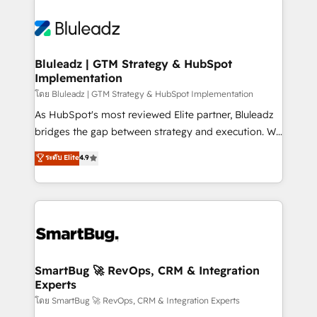
Bluleadz | GTM Strategy & HubSpot
Implementation
โดย Bluleadz | GTM Strategy & HubSpot Implementation
As HubSpot's most reviewed Elite partner, Bluleadz
bridges the gap between strategy and execution. We
don't just "set up tools" — we install the GTM
ระดับ Elite
4.9
Operating System (GTM OS) to align your leadership
and engineer a portal that drives predictable
revenue velocity. 🚀 GTM Strategy & Alignment
Workshops & Sprints: Identify "Valleys of Death"
stalling growth. Fix your ICP, Math, and Story to stop
"accelerating a mess." ⚙️ Elite Engineering & AI
Scalable Architecture: Zero-technical-debt setup
SmartBug 🚀 RevOps, CRM & Integration
Experts
across all Hubs, validated by our 7 HubSpot
Accreditations. AI-Powered RevOps: Breeze AI,
โดย SmartBug 🚀 RevOps, CRM & Integration Experts