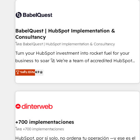
their HubSpot journey, design and implement your
processes and skilfully bring your revenue infrastructure to
life. Our collaborative approach keeps you in control whilst
we plan and support the route to your revenue goals. We
BabelQuest | HubSpot Implementation &
have successfully supported over 500 organisations with
Consultancy
HubSpot implementation, optimisation, training, and
โดย BabelQuest | HubSpot Implementation & Consultancy
adoption assurance. Our tried and tested Roadmap
methodology will ensure that you receive the best
Turn your HubSpot investment into rocket fuel for your
deployment experience possible. Whether you are new to
business to soar 🚀 We’re a team of accredited HubSpot
HubSpot or seeking to turn around a poor install, our team
experts ready to help you. We can implement the platform
ระดับ Elite
4.9
have the change management expertise to deliver the
into complex business environments, optimise what you've
solutions you need.
got and make sure you can actually use it, build your
website in HubSpot or create an inbound marketing
strategy for you and execute it on HubSpot. We are on the
G-Cloud 14 CCS (Crown Commercial Service) framework,
meaning we've been accredited by HubSpot and vetted by
the CCS, which means we can support public sector
+700 implementaciones
companies as well the other ones listed in our profile. Our
โดย +700 implementaciones
services: - HubSpot implementation - HubSpot CMS
HubSpot, por sí solo, no ordena tu operación —y ese es el