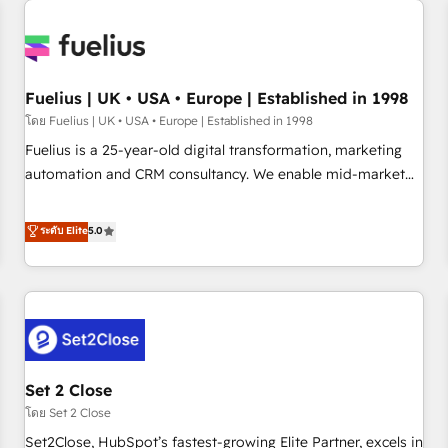
Generative Engine Optimisation (AI Search), HubSpot
Content Hub, WordPress development, B2B SEO, paid
media, and content. We work with enterprise and growth-
led companies across technology, professional services,
Fuelius | UK • USA • Europe | Established in 1998
financial services and industrial sectors. Offices in
โดย Fuelius | UK • USA • Europe | Established in 1998
Johannesburg, Cape Town and London. 500+ HubSpot CRM
Fuelius is a 25-year-old digital transformation, marketing
implementations delivered. AI visibility coverage across
automation and CRM consultancy. We enable mid-market
ChatGPT, Claude, Perplexity, Gemini and Google AI
and enterprise clients to maximise their return from digital
Overviews. HubSpot Impact Award - Customer First
and fuel their growth. We modernise platforms, streamline
ระดับ Elite
5.0
HubSpot Impact Award - Integrations Innovation HubSpot
operations that are causing inefficiencies, improve
Impact Award - Platform Migration Excellence HubSpot
customer experiences, integrate systems, and supercharge
Impact Award - Platform Excellence 35+ full-time HubSpot
revenue operations Key services: • CRM Implementation •
professionals.
Systems Integration • Digital Transformation / Web
Development • RevOps & Sales Consulting • Marketing
Automation What makes us different? 🚀 Top 0.5% of global
Set 2 Close
HubSpot agencies ⚙️ The strongest technical ability and
integration capabilities 💼 Consultative, long-term partners
โดย Set 2 Close
who will embed ourselves into your business, processes
Set2Close, HubSpot’s fastest-growing Elite Partner, excels in