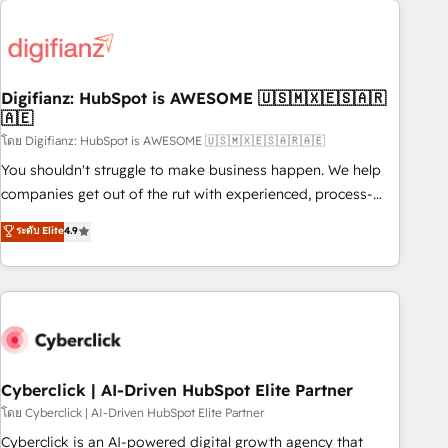
Custom API integrations & ERP systems inc. SAP and
French.
Netsuite A little about us... • Boutique 'Elite' Team (12 super
skilled members) • 150+ Clients for Sales Hub, Marketing
Hub, Service Hub, Data Hub and Website (CMS) • ISO/IEC
Digifianz: HubSpot is AWESOME 🇺🇸🇲🇽🇪🇸🇦🇷
27001:2022, ISO 9001:2015 and now... ISO 42001: 2023
🇦🇪
certified • Exclusive AI 'GuardHub' governance framework,
โดย Digifianz: HubSpot is AWESOME 🇺🇸🇲🇽🇪🇸🇦🇷🇦🇪
based on ISO 42001 - helping you 'organise complexity'
𝗥𝗲𝗮𝗱𝘆 𝗳𝗼𝗿 𝘁𝗵𝗲 𝗻𝗲𝘅𝘁 𝘀𝘁𝗲𝗽? Click the 👈 '𝗖𝗼𝗻𝘁𝗮𝗰𝘁
You shouldn't struggle to make business happen. We help
𝗯𝘂𝘀𝗶𝗻𝗲𝘀𝘀' button to get in touch (𝘸𝘦'𝘳𝘦 𝘴𝘶𝘱𝘦𝘳 𝘳𝘦𝘴𝘱𝘰𝘯𝘴𝘪𝘷𝘦)
companies get out of the rut with experienced, process-
oriented teams implementing HubSpot Marketing, Sales,
ระดับ Elite
4.9
Service, CMS and Operations Hub, so selling and actually
engaging with your customers feels easy and pain-free. We
are a top ranked HubSpot Elite Partner, winner of Rookie of
the Year and Customer First Awards, 4.9/5 rating in
HubSpot Reviews and 4.9/5 rating in Clutch Reviews.
Digifianz helps the following industries: logistics & 3PL,
home improvement & construction, branding and
Cyberclick | AI-Driven HubSpot Elite Partner
commercialization, real estate, health, education, SaaS,
โดย Cyberclick | AI-Driven HubSpot Elite Partner
Software Dev & IT and consulting, make the most out of
Cyberclick is an AI-powered digital growth agency that