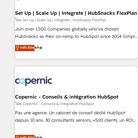
🏆2020 Elite Solutions Partner 🏆2019 Integrations HubSpot
Impact Award 🏆2019 Marketing Enablement HubSpot
Set Up | Scale Up | Integrate | HubSnacks FlexPlan
Impact Award 🏆2018 Website Design HubSpot Impact
โดย Set Up | Scale Up | Integrate | HubSnacks FlexPlan
Award 🏆2017 Website Design HubSpot Impact Award 🏆
Join over 1,500 Companies globally who've chosen
2016 Growth-Driven Design Agency of the Year 🏆2016
HubSnacks as their on-ramp to HubSpot since 2014 Simple
Sales Enablement HubSpot Impact Award 🏆2015 Growth-
pay-as-you-go plans that accelerate value... 1️⃣ Set Up |
ระดับ Elite
4.9
Driven Design Agency of the Year 🏆2015 Became the 5th
Onboarding New or Check-fixing existing HubSpot portals
Agency to reach Diamond 🏆2014 HubSpot COS
2️⃣ Scale Up | 100% HubSpot Task Execution... Global 24/7 ...
Performance Award 🏆2014 HubSpot COS Design Award 🏆
All Experts 3️⃣ Integrate | your entire Tech Stack with Custom
2013 HubSpot Marketplace Provider of the Year 🏆2011
Integrations Slash months from your API Integration
Became a HubSpot Partner 📆Founded in 1997
project... ⬅️ Click "Contact Business" ⬅️ to access 150+
Kickstart Integration templates that put HubSpot in the
center of your tech stack, syncing... 🛍️ Shopify or
Copernic - Conseils & intégration HubSpot
WooCommerce 💲 Stripe or Paypal 💰 Sage or Netsuite 🤖
โดย Copernic - Conseils & intégration HubSpot
Google or Microsoft ✍️ DocuSign or PandaDoc 🌐 Avalara or
Pas une agence. Un cabinet de conseil dédié HubSpot
Quaderno HubSnacks holds the rare Advanced "Custom
depuis 10 ans. 30 consultants seniors, +500 clients, un ROI
Integrations" Accreditation, securely sync data across... 🔄
mesurable. Notre mission : faire de HubSpot un vrai levier
any apps, in any direction. Stuck on your old CRM..? Migrate
de performance pour votre organisation. Cela passe par la
ระดับ Elite
4.9