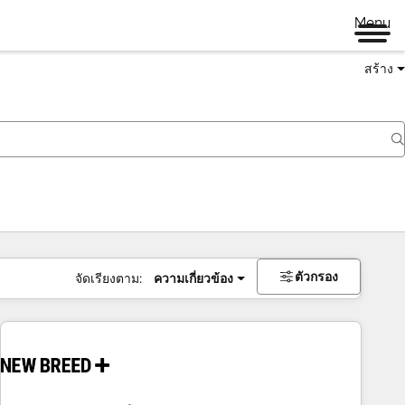
Menu
สร้าง
ตัวกรอง
จัดเรียงตาม:
ความเกี่ยวข้อง