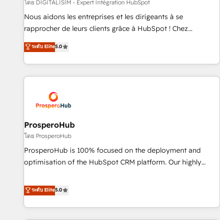
Lead generation services using HubSpot Why us? - SIX
โดย DIGITALISIM - Expert Intégration HubSpot
HubSpot Accreditations - awarded by HubSpot after a
Nous aidons les entreprises et les dirigeants à se
rigorous process for CRM, Solutions Architecture,
rapprocher de leurs clients grâce à HubSpot ! Chez
Onboarding , Data Migration, Custom Integration & Platform
DIGITALISIM, nous avons l'intime conviction que la réussite
ระดับ Elite
5.0
Enablement -Onboarded over 500 businesses to HubSpot -
des entreprises passe par l’innovation web, le marketing
Top 1% of partners worldwide -In-house team of 25+
digital, et la relation client ! C'est pourquoi, nos experts sont
experts Contact us today to help you get more from your
à la fois capables de gérer votre projet de création de site
investment in HubSpot. www.bbdboom.com
internet, votre référencement, votre stratégie digitale et le
pilotage et l'intégration d'HubSpot ! Les grandes phases
d'un projet HubSpot avec DIGITALISIM : 🧽 Nettoyage,
migration et intégration des bases de données. 🚀
ProsperoHub
Développement des interfaces avec vos logiciels métiers ⚙️
โดย ProsperoHub
Configuration de la plateforme HubSpot 📈 Configuration
ProsperoHub is 100% focused on the deployment and
de rapports et tableaux de bord 🤝 Book Process &
optimisation of the HubSpot CRM platform. Our highly
Guidelines utilisateurs 🎓 Formations des utilisateurs
experienced team of solutions experts will ensure that you
achieve maximum adoption and ROI from your HubSpot
ระดับ Elite
5.0
investment. Use our extensive HubSpot, sales, marketing,
service and integrations expertise to lead your team on