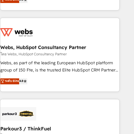
From onboarding to enterprise-grade campaigns, our in-
house team builds scalable strategies that drive long-term
revenue. ⚙️ HubSpot Integration & Optimization • Seamless
CRM, CMS, and automation setup • Complex platform
migrations and data cleanups • Custom APIs and third-party
integrations 📈 End-to-End Revenue Acceleration • Lifecycle
marketing and pipeline growth programs • Sales
Webs, HubSpot Consultancy Partner
enablement tools and CRM optimization • Retention
โดย Webs, HubSpot Consultancy Partner
strategies with customer journey mapping 🏅 Elite-Level
Webs, as part of the leading European HubSpot platform
HubSpot Execution • 750+ onboardings and 2,000+
group of 150 Fte, is the trusted Elite HubSpot CRM Partner
implementations • Deep expertise across marketing, sales,
offering you a roadmap on maximizing EBITDA and
ระดับ Elite
4.8
and service hubs • Built-in flexibility for startups to global
achieving Commercial Excellence. With our targeted
brands
processes, we strengthen your digital transformation and
minimize costs. As HubSpot's Advanced Accredited CRM
Implementation partner, we provide expertise to drive your
business forward. Since 2015 we are fully dedicated to
HubSpot and with an experienced team (50+), we work
with reputable companies in B2B sectors such as
Parkour3 / ThinkFuel