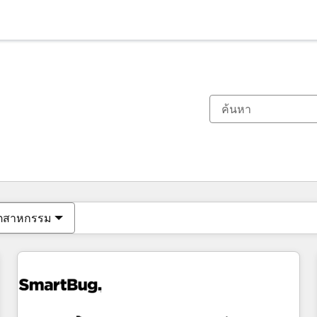
ตอนนี้คุณอยู่ที่
หน้า
หน้า
หน้า
หน้า
หน้า
หน้า
หน้า
หน้า
หน้า
หน้า
หน้า
ุตสาหกรรม