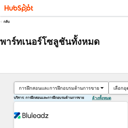
กลับ
พาร์ทเนอร์โซลูชันทั้งหมด
การฝึกสอนและการฝึกอบรมด้านการขาย
เลือกอ
บริการ: การฝึกสอนและการฝึกอบรมด้านการขาย
ล้างทั้งหมด