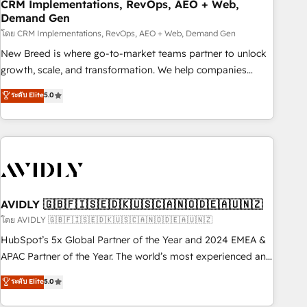
CRM Implementations, RevOps, AEO + Web,
Demand Gen
โดย CRM Implementations, RevOps, AEO + Web, Demand Gen
New Breed is where go-to-market teams partner to unlock
growth, scale, and transformation. We help companies
activate HubSpot’s AI-powered customer platform and
ระดับ Elite
5.0
operationalize HubSpot’s Loop Marketing framework
through expert-led services, smart agents, and purpose-
built apps, tailored to your business. Together, we unlock
results, fast. ⚙️CRM & RevOps: Align all Hubs to your buyer
journey for clean data, scalability, & reporting. 🎯Demand
Gen & ABM: Drive pipeline with inbound, ABM, AEO, SEO, &
paid media. 👩‍💻Web Design: Build high-performing
AVIDLY 🇬🇧🇫🇮🇸🇪🇩🇰🇺🇸🇨🇦🇳🇴🇩🇪🇦🇺🇳🇿
websites with UX, messaging, & conversion strategy that
โดย AVIDLY 🇬🇧🇫🇮🇸🇪🇩🇰🇺🇸🇨🇦🇳🇴🇩🇪🇦🇺🇳🇿
drive results. 🤖AI Strategy: Activate Breeze Agents,
HubSpot’s 5x Global Partner of the Year and 2024 EMEA &
configure HubSpot AI, & maximize AEO with tailored AI
APAC Partner of the Year. The world’s most experienced and
services. 🧩Integrations: Extend HubSpot with custom
fully accredited HubSpot Solutions Partner. 🚀 With 2,750+
ระดับ Elite
5.0
integrations, hosting, & maintenance.
HubSpot projects delivered and 370+ specialists across
EMEA, APAC and NAM, we de-risk complex CRM