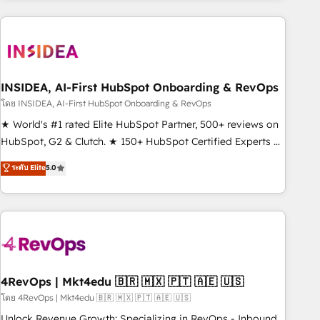
programmes and accelerate ROI across every HubSpot
Hub. 🧭 From multi-region migrations to AI-powered
automation, we turn complexity into clarity, human at global
scale. 🏆 HubSpot’s CEO called us “the partner of the
future.” Others agree it is proof of trust built through
INSIDEA, AI-First HubSpot Onboarding & RevOps
measurable impact.
โดย INSIDEA, AI-First HubSpot Onboarding & RevOps
★ World's #1 rated Elite HubSpot Partner, 500+ reviews on
HubSpot, G2 & Clutch. ★ 150+ HubSpot Certified Experts &
Trainers across the team ★ 1,500+ implementations across
ระดับ Elite
5.0
five continents ★ AI-First, RevOps-led, Onboarding
obsessed ★ Company of the Year 2024/25 INSIDEA helps
growing companies turn HubSpot into a revenue engine.
We onboard your team, migrate your data, and build AI-
powered workflows that drive adoption from week one, in
your time zone. What we do ➤ Onboarding: Live in weeks,
with workflows built around your business, not a template.
4RevOps | Mkt4edu 🇧🇷 🇲🇽 🇵🇹 🇦🇪 🇺🇸
➤ Migration: Move from any legacy CRM. Zero downtime,
โดย 4RevOps | Mkt4edu 🇧🇷 🇲🇽 🇵🇹 🇦🇪 🇺🇸
full data integrity. ➤ Implementation: Configure HubSpot to
Unlock Revenue Growth: Specializing in RevOps - Inbound