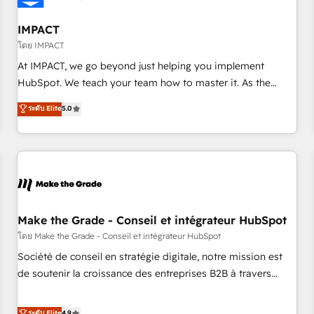
AI voice and chat agents, predictive automation, and smart
workflows • Salesforce + HubSpot integration • Website
IMPACT
design and CMS development • ERP integration: SAP,
โดย IMPACT
NetSuite, Microsoft Dynamics, … • Data cleansing and CRM
At IMPACT, we go beyond just helping you implement
migration from any platform • Client/member portals built
HubSpot. We teach your team how to master it. As the
on HubSpot • CaterSuite for the catering industry • Custom
creators of the Endless Customers System™ (the next
ระดับ Elite
5.0
and complex integrations: SAM.gov, GovWin, QuickBooks,
evolution of They Ask, You Answer), we’re the only HubSpot
PandaDoc, ClickUp, Shopify, Mapsly, WooCommerce,
partner built entirely around coaching and training. That
BuilderTrend, and more Experience the difference — reach
means we don’t do the work for you; we help you build the
out to see how AI + HubSpot can transform your business.
skills, processes, and internal team you need to attract the
right buyers, close deals faster, and grow without outside
dependencies. You’ll learn how to: • Set up, audit, and
organize your HubSpot portal • Get your sales team fully
Make the Grade - Conseil et intégrateur HubSpot
using HubSpot • Track pipeline and revenue across the
โดย Make the Grade - Conseil et intégrateur HubSpot
entire buyer journey • Build an in-house marketing team
Société de conseil en stratégie digitale, notre mission est
that drives growth • Create content and videos that attract
de soutenir la croissance des entreprises B2B à travers
buyers • Use AI to scale smarter Our coaching-led approach
l’acquisition de nouveaux clients, l'intégration CRM et le
works best for companies that are done with outsourcing
développement des revenus auprès de vos comptes
ระดับ Elite
4.9