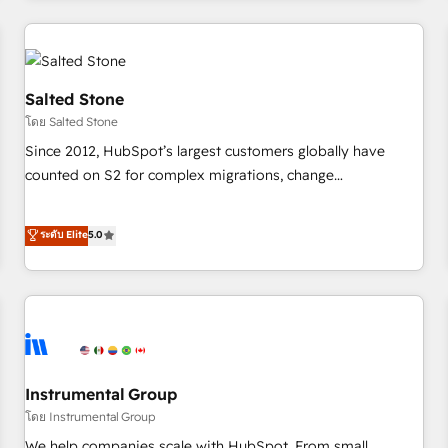
need to thrive. Industries we specialize in: - Manufacturing -
Healthcare - Financial Services - Managed IT (MSP) -
Franchises - Professional Services - And more! How we
help: ✔️ Full HubSpot implementations and portal
Salted Stone
optimization ✔️ Data migrations, CRM architecture, and
โดย Salted Stone
reporting foundations ✔️ Custom integrations and workflow
Since 2012, HubSpot’s largest customers globally have
automation ✔️ User adoption programs, training, and
counted on S2 for complex migrations, change
enablement Through project-based engagements and
management, systems integration, and creative solutions
ongoing RevOps partnerships, we guide organizations
that deliver measurable impact and transform brand
ระดับ Elite
5.0
through the revenue maturity model - delivering the right
experiences As one of the few full-service creative agencies
improvements at the right time so operations evolve
in the HubSpot ecosystem, we blend strategy, technology,
strategically and sustainably as the business grows.
& award-winning design to build scalable, globally
regionalized HubSpot websites, integrated marketing
campaigns, & RevOps frameworks that fuel long-term
success We connect the entire customer lifecycle through
seamless integrations, ensure long-term adoption with
Instrumental Group
change-management programs, and align marketing, sales,
โดย Instrumental Group
and service to drive sustainable growth With 6 key
We help companies scale with HubSpot. From small