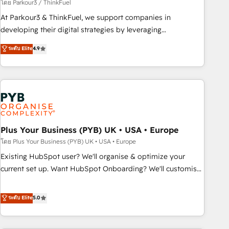
manufacturing, SaaS and business services. We prepare a
โดย Parkour3 / ThinkFuel
customized business case that demonstrates the value and
At Parkour3 & ThinkFuel, we support companies in
impact of your digital transformation, including a detailed
developing their digital strategies by leveraging
financial rationale with a focus on ROI and TCO. As a trusted
technologies and automating their marketing and sales
ระดับ Elite
4.9
extension of your team, we believe in the power of
processes to generate growth. Our offer spans from
partnership. Together, we embark on a transformational
Strategy to Operations. We specialize in CRM onboarding
journey that sets your business up for long-term success.
and implementation, web design, sales & marketing
Unlock your business. If not now, when?
automation, and digital marketing. With extensive
experience working with tech companies and
manufacturers since 2002, we are committed to
empowering our clients and developing their autonomy. Get
Plus Your Business (PYB) UK • USA • Europe
to grips with HubSpot through guided implementation and
โดย Plus Your Business (PYB) UK • USA • Europe
seamless integration of the CRM platform into your digital
Existing HubSpot user? We'll organise & optimize your
ecosystem. Would you like support in deploying your
current set up. Want HubSpot Onboarding? We'll customise
inbound marketing strategy? We'll provide support tailored
your CRM & automate your business processes. Welcome
to your needs and sales objectives. With 125+ certifications,
to our Profile! We can help with... • CRM implementation,
ระดับ Elite
5.0
we are part of the most certified Canadian agencies, and we
reports & workflows, and team training • CRM migration:
both hold Onboarding Accreditations. Based in Canada
Salesforce, Pipedrive, Dynamics etc • Technical projects inc.
(coast to coast), our services are offered in both English &