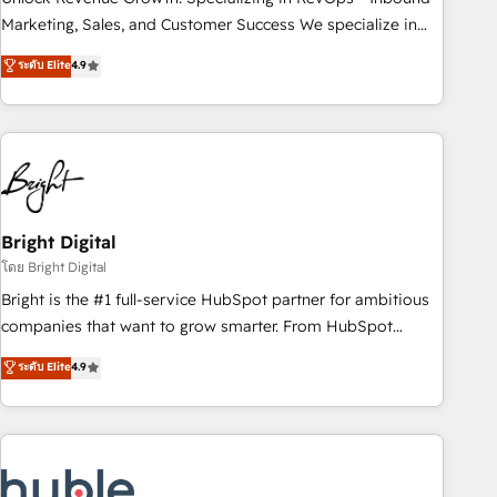
run your revenue process. Sales, marketing, and service
Marketing, Sales, and Customer Success We specialize in
wired together. ➤ AI and Integrations: Layer Breeze AI,
driving revenue growth for companies across industries
ระดับ Elite
4.9
custom agents, and APIs to remove manual work. ➤
through tailored marketing, sales, and customer success
Ongoing Management: Monthly tune-ups, feature rollouts,
strategies, utilizing RevOps methodologies. As Latin
adoption coaching. Buying HubSpot, switching to it, or
America's largest HubSpot partner and a global leader in
reviving a stale portal? We are built for the work.
education market, we offer unparalleled insights. Operating
in five countries—Brazil, UAE (Abu Dhabi/Dubai/Sharjah),
Mexico, USA, and Portugal—we've executed over a hundred
successful operations. Our approach, rooted in RevOps
Bright Digital
principles, integrates analysis, training, planning, and
โดย Bright Digital
qualification. Leveraging technology, data analytics, CRM
Bright is the #1 full-service HubSpot partner for ambitious
optimization, and inbound marketing tactics, we focus on
companies that want to grow smarter. From HubSpot
understanding, nurturing, and converting leads. Partner with
onboarding, to training, from developing a new website to
ระดับ Elite
4.9
us to unlock your business's full potential and achieve
lead generation and digital marketing; we do it all (and with
sustained growth in today's competitive market.
great results)! In short, our services include: - HubSpot
consultancy: onboarding, training, data migration - HubSpot
development: websites, custom modules, integrations -
Marketing & sales solutions: digital marketing, advertising,