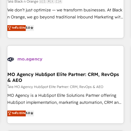
customers!" - Yamini Rangan, CEO of HubSpot “Our
โดย Black n Orange 🇺🇸 🇲🇽 🇨🇦
experience with the team at Blue Frog has been nothing
We don’t just optimize — we transform businesses. At Black
short of extraordinary. Their years of experience and quality
n Orange, we go beyond traditional Inbound Marketing with
of skilled staff has earned them a trusted reputation within
our exclusive methodologies: BOOMS and BOOST. Together,
ระดับ Elite
5.0
the HubSpot ecosystem as a reliable partner capable of
they form a powerful combination that has driven success
delivering remarkable experiences for our most
for over 800 businesses worldwide. As Elite HubSpot
sophisticated clients.” - Brian Garvey, VP, Solutions Partner
Partners, we specialize in crafting high-performance growth
Program, HubSpot.
strategies that integrate data-driven marketing, automation,
and revenue intelligence to help companies scale faster and
smarter. 🔹 BOOMS: Demand generation for all your buyers
With BOOMS, you invest in 100% of your buyers,
MO Agency HubSpot Elite Partner: CRM, RevOps
& AEO
accelerating your growth and positioning yourself as an
undisputed leader. 🔹 BOOST: Optimize your digital
โดย MO Agency HubSpot Elite Partner: CRM, RevOps & AEO
transformation process A methodology designed to
MO Agency is a HubSpot Elite Solutions Partner offering
implement HubSpot effectively and optimize your digital
HubSpot implementation, marketing automation, CRM and
processes. 🔹 Trusted by Industry Leaders With an average
RevOps consulting, data architecture, sales enablement,
ระดับ Elite
5.0
rating of 4.9/5 and a proven track record of business
lifecycle automation, lead scoring and revenue reporting.
transformation, our growth-first approach has helped
HubSpot, Salesforce and integrated enterprise stacks.
brands dominate their markets.
Digital Marketing, Answer Engine Optimisation, and