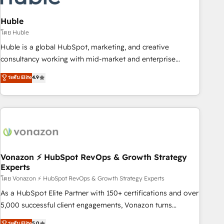
campaigns, content and design We connect people, data
and technology to improve customer experiences. With our
Huble
bright people, exciting ideas and can-do mentality, we
โดย Huble
ensure revenue growth on a daily basis. So tell us your
Huble is a global HubSpot, marketing, and creative
challenge; our passionate and growth driven team of 100+
consultancy working with mid-market and enterprise
experts is ready for you! Driving digital growth |
businesses. We go beyond implementation, shaping the
ระดับ Elite
4.9
www.brightdigital.com
strategy, processes, and teams that turn HubSpot into a
genuine growth engine. Named HubSpot's Global Partner of
the Year in 2024, consistently ranked among their top 5
partners worldwide, and with over 15 years in the
ecosystem, Huble has built a track record that speaks for
itself. One company, one operating model, delivering across
offices and consulting teams in the UK, USA, Canada,
Vonazon ⚡ HubSpot RevOps & Growth Strategy
Experts
Germany, France, Belgium, Singapore, and South Africa.
Certified compliant with ISO/IEC 27001:2022 and ISO
โดย Vonazon ⚡ HubSpot RevOps & Growth Strategy Experts
9001:2015 across all seven international offices and 175+
As a HubSpot Elite Partner with 150+ certifications and over
employees.
5,000 successful client engagements, Vonazon turns
marketing complexity into measurable, scalable growth.
ระดับ Elite
5.0