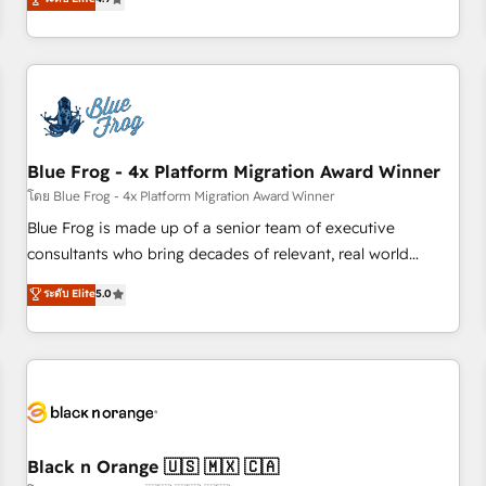
and ready to build something that lasts. So if you're ready
existants. En France et à l'international, nous travaillons
to become the most trusted voice in your market, let’s talk.
avec des ETI ambitieuses, des grands groupes voulant aller
au-delà d’une simple transformation digitale et des startups
florissantes. Nos 3 grandes expertises sont : ➤ L’intégration
de CRM et de méthodologie RevOps pour aligner les
équipes marketing, commerciales et support client (data
Blue Frog - 4x Platform Migration Award Winner
migration, synchronisation API, audit et maintenance) ➤ La
création de sites internet de conversion qui transforment
โดย Blue Frog - 4x Platform Migration Award Winner
les visiteurs en opportunités d'affaires ➤ La mise en place
Blue Frog is made up of a senior team of executive
de stratégies d'acquisition marketing (SEO, SEA, inbound,
consultants who bring decades of relevant, real world
automatisation marketing, ABM, IA, emailing) Informations
experience to our client engagements. "Blue Frog is a top,
ระดับ Elite
5.0
clés : - 10 ans d'expérience - 100+ intégrations CRM
trusted partner in HubSpot's ecosystem for a reason. Their
HubSpot réussies - 40 experts conseil - 150 certifications
team brings over a decade of experience to the table, along
HubSpot cumulées
with deep knowledge of the HubSpot platform and
strategies for driving growth. They are committed to
helping our customers grow and finding solutions that fit
their unique business needs. We are thrilled to have Blue
Frog in the HubSpot ecosystem leading the way for
Black n Orange 🇺🇸 🇲🇽 🇨🇦