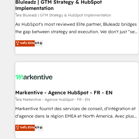
Bluleadz | GTM Strategy & HubSpot
Implementation
โดย Bluleadz | GTM Strategy & HubSpot Implementation
As HubSpot's most reviewed Elite partner, Bluleadz bridges
the gap between strategy and execution. We don't just "set
up tools" — we install the GTM Operating System (GTM OS)
ระดับ Elite
4.9
to align your leadership and engineer a portal that drives
predictable revenue velocity. 🚀 GTM Strategy & Alignment
Workshops & Sprints: Identify "Valleys of Death" stalling
growth. Fix your ICP, Math, and Story to stop "accelerating a
mess." ⚙️ Elite Engineering & AI Scalable Architecture: Zero-
technical-debt setup across all Hubs, validated by our 7
HubSpot Accreditations. AI-Powered RevOps: Breeze AI,
Markentive - Agence HubSpot - FR - EN
custom AI agents, and high-integrity migrations for total
โดย Markentive - Agence HubSpot - FR - EN
reporting clarity. Security & Compliance: SOC 2 Type II and
Markentive fournit des services de conseil, d'intégration et
HIPAA attested for enterprise-grade data security. 🏆 Why
d'agence dans la région EMEA et North America. Avec plus
Bluleadz? GTM OS Partner | 16+ Years Experience | 1,000+
de 115 experts en marketing automation, Growth, Revops,
ระดับ Elite
4.9
Five-Star Reviews
CRM et webdesign. Markentive is both a consulting firm, a
digital agency and an integrator. With over 115 experts in