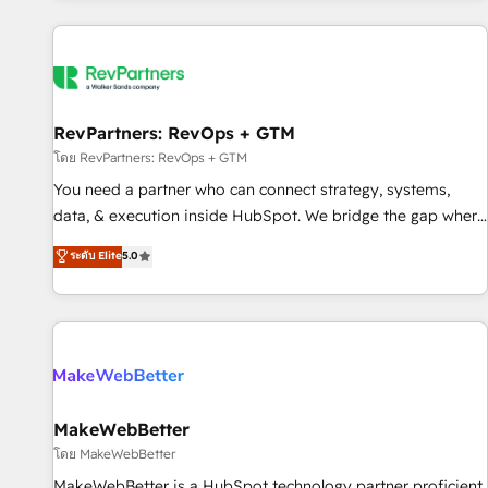
marketing automation, growth, revops, CRM and webdesign
(We focus on EMEA - USA customers).
RevPartners: RevOps + GTM
โดย RevPartners: RevOps + GTM
You need a partner who can connect strategy, systems,
data, & execution inside HubSpot. We bridge the gap where
most agencies fall short by combining GTM strategy with
ระดับ Elite
5.0
technical execution to solve the right problem with the right
solution. As the only firm in the world to hold Elite Partner
Accreditations with both HubSpot and Clay, our clients gain
a unique advantage in CRM architecture, pipeline
generation, data intelligence, and go-to-market execution.
Why B2B Businesses Choose RP: - Secure: Soc2 compliant
🛡️ - Pricing: Implementations starting at $1,5k 💵 - Speed:
MakeWebBetter
Launch in 14 days ⚡ - Global: 250 professionals across five
โดย MakeWebBetter
continents 🌐 - Scale: Fastest tiering Elite HubSpot Partner 🪴
MakeWebBetter is a HubSpot technology partner proficient