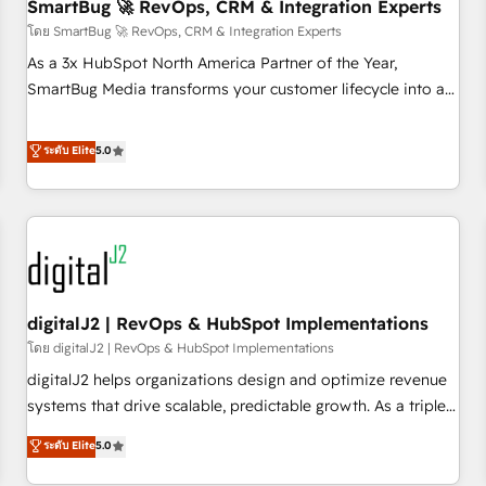
SmartBug 🚀 RevOps, CRM & Integration Experts
โดย SmartBug 🚀 RevOps, CRM & Integration Experts
As a 3x HubSpot North America Partner of the Year,
SmartBug Media transforms your customer lifecycle into a
revenue engine. Our unified ecosystem includes specialized
divisions Globalia (AI & Software) and Point Success Media
ระดับ Elite
5.0
(Paid Media), making this the official home for all three
brands. 🔄 Implementation & Integration - Seamless
migrations and system integrations powered by Globalia’s
technical development team. - 19 HubSpot-certified trainers
to drive platform adoption. 📈 Revenue Generation - Full-
funnel marketing and high-performance advertising via
digitalJ2 | RevOps & HubSpot Implementations
Point Success Media. - Expert deployment of Breeze AI and
custom agents to automate growth. 🏆 Elite Excellence - 8
โดย digitalJ2 | RevOps & HubSpot Implementations
platform accreditations and deep HIPAA-compliance
digitalJ2 helps organizations design and optimize revenue
expertise. - A team of 250+ experts dedicated to your
systems that drive scalable, predictable growth. As a triple-
resilient growth.
accredited HubSpot Solutions Partner, we specialize in both
ระดับ Elite
5.0
strategic RevOps planning and hands-on technical
execution - building the operational foundation companies