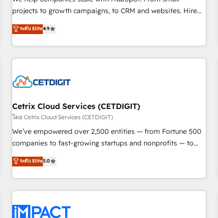
HubSpot accreditations and experience across hundreds of
projects to growth campaigns, to CRM and websites. Hire
organizations in dozens of industries, there’s a good chance
an agency that's experienced in every inch of HubSpot and
ระดับ Elite
4.9
one of our globally integrated teams has worked with
willing to work hand-in-hand with your team to simplify the
clients just like you Let’s explore whether S2 is the partner
complex and build a better experience for your team and
you’ve been looking for...and get your next big initiative
customers.
moving!
Cetrix Cloud Services (CETDIGIT)
โดย Cetrix Cloud Services (CETDIGIT)
We’ve empowered over 2,500 entities — from Fortune 500
companies to fast-growing startups and nonprofits — to
streamline operations, scale revenue, and unlock the full
ระดับ Elite
5.0
potential of HubSpot. With deep technical and industry
expertise, we fuse automation, integration, and AI
innovation to deliver lasting impact. We specialize in: •
Turnkey and end-to-end HubSpot implementations •
Onboarding for Sales, Service, Marketing & Content Hubs •