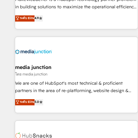
- Sales Hub: More implementations than any other Partner
in building solutions to maximize the operational efficiency
💻 - Migrations: We convert Salesforce addicts to HubSpot
of HubSpot. The fastest-growing tech-enabler & facilitator,
ระดับ Elite
4.9
evangelists 🧡 Don't hire a marketing agency for an Ops
MakeWebBetter, hands you the blend of HubSpot expertise
problem. Don't hire a technical agency for a growth
& eminent solutions & integrations. Trust us to streamline
problem. Hire a partner built to solve both.
your HubSpot experience. 🚀HubSpot Elite Partners with
10+ years of HubSpot experience 🤝HubSpot Premier
Integration partner 🤝Google Premier Partner 2023 🌟5
HubSpot Accreditations 🌟Won HubSpot Theme Challenge
2021 🌟INBOUND’19 HubSpot Rising Star Why us?
media junction
Harnessing the full potential of the powerful HubSpot CRM.
โดย media junction
✔️A team of HubSpot experts backed by over 10+ years of
We are one of HubSpot's most technical & proficient
HubSpot experience ✔️Flexible pricing models — Hourly-fee
partners in the area of re-platforming, website design &
(assigned one Dedicated HubSpot Admin); Monthly-fee
development. We specialize in multi-hub implementations
ระดับ Elite
5.0
(HubSpot Admin + Project Manager); and Fixed Project Cost
for mid-market & enterprise companies. We are woman-
(as per requirement). ✔️Helped over 25,000+ customers so
owned, powered by coffee, and we ❤️ dogs. We produce
far with our HubSpot solutions. ✔️Bespoke apps & on-
award-winning work for our clients. 🏆2023 Technical
demand bundle services. Connect with us today!
Expertise Impact Award 🏆2022 Technical Expertise Impact
Award 🏆2022 Platform Migration Excellence Impact Award