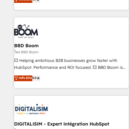
| seamlessly off your old CRM onto a clean new HubSpot
compréhension de vos processus, la fiabilisation de vos
portal with Advanced Website and CRM Migrations using
données et l'alignement de vos équipes — avant même
our in-house "HubScrub" Tool.
d'ouvrir la plateforme. Nos domaines d'intervention : -
Intégration & paramétrage HubSpot - Migration CRM &
reprise de données - Stratégie RevOps & alignement
Marketing / Sales - Data, reporting & tableaux de bord -
BBD Boom
Onboarding, audit & optimisation - Intégrations métiers
(ERP, téléphonie, e-commerce) - Formation &
โดย BBD Boom
accompagnement au changement Nous intervenons auprès
💥 Helping ambitious B2B businesses grow faster with
des PME, ETI et grandes entreprises en France et à
HubSpot. Performance and ROI focused. 💥 BBD Boom is
l'international, dans des secteurs variés : SaaS, immobilier,
the HubSpot partner that can help you to HubSpot Better.
ระดับ Elite
5.0
industrie, éducation, banque & assurance, transport &
We work with your teams to solve all your HubSpot
logistique.
challenges and improve user adoption, sales process and
marketing results. Services 📚 Onboarding your team to
HubSpot for the first time 🔧 Designing and optimising your
HubSpot set-up for better results 🌐 Website design and
build using HubSpot 🔌 Integrating HubSpot with other
systems 🎓 Training your teams to be HubSpot pros 📊
DIGITALISIM - Expert Intégration HubSpot