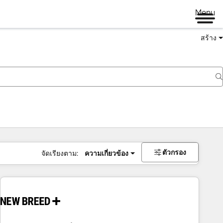
Menu
สร้าง
ตัวกรอง
จัดเรียงตาม:
ความเกี่ยวข้อง