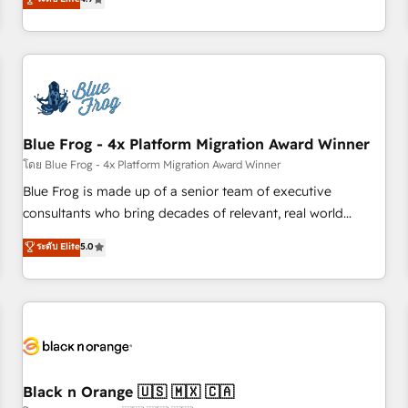
and ready to build something that lasts. So if you're ready
existants. En France et à l'international, nous travaillons
to become the most trusted voice in your market, let’s talk.
avec des ETI ambitieuses, des grands groupes voulant aller
au-delà d’une simple transformation digitale et des startups
florissantes. Nos 3 grandes expertises sont : ➤ L’intégration
de CRM et de méthodologie RevOps pour aligner les
équipes marketing, commerciales et support client (data
Blue Frog - 4x Platform Migration Award Winner
migration, synchronisation API, audit et maintenance) ➤ La
création de sites internet de conversion qui transforment
โดย Blue Frog - 4x Platform Migration Award Winner
les visiteurs en opportunités d'affaires ➤ La mise en place
Blue Frog is made up of a senior team of executive
de stratégies d'acquisition marketing (SEO, SEA, inbound,
consultants who bring decades of relevant, real world
automatisation marketing, ABM, IA, emailing) Informations
experience to our client engagements. "Blue Frog is a top,
ระดับ Elite
5.0
clés : - 10 ans d'expérience - 100+ intégrations CRM
trusted partner in HubSpot's ecosystem for a reason. Their
HubSpot réussies - 40 experts conseil - 150 certifications
team brings over a decade of experience to the table, along
HubSpot cumulées
with deep knowledge of the HubSpot platform and
strategies for driving growth. They are committed to
helping our customers grow and finding solutions that fit
their unique business needs. We are thrilled to have Blue
Frog in the HubSpot ecosystem leading the way for
Black n Orange 🇺🇸 🇲🇽 🇨🇦