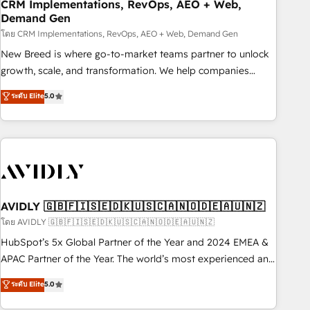
CRM Implementations, RevOps, AEO + Web,
Demand Gen
โดย CRM Implementations, RevOps, AEO + Web, Demand Gen
New Breed is where go-to-market teams partner to unlock
growth, scale, and transformation. We help companies
activate HubSpot’s AI-powered customer platform and
ระดับ Elite
5.0
operationalize HubSpot’s Loop Marketing framework
through expert-led services, smart agents, and purpose-
built apps, tailored to your business. Together, we unlock
results, fast. ⚙️CRM & RevOps: Align all Hubs to your buyer
journey for clean data, scalability, & reporting. 🎯Demand
Gen & ABM: Drive pipeline with inbound, ABM, AEO, SEO, &
paid media. 👩‍💻Web Design: Build high-performing
AVIDLY 🇬🇧🇫🇮🇸🇪🇩🇰🇺🇸🇨🇦🇳🇴🇩🇪🇦🇺🇳🇿
websites with UX, messaging, & conversion strategy that
โดย AVIDLY 🇬🇧🇫🇮🇸🇪🇩🇰🇺🇸🇨🇦🇳🇴🇩🇪🇦🇺🇳🇿
drive results. 🤖AI Strategy: Activate Breeze Agents,
HubSpot’s 5x Global Partner of the Year and 2024 EMEA &
configure HubSpot AI, & maximize AEO with tailored AI
APAC Partner of the Year. The world’s most experienced and
services. 🧩Integrations: Extend HubSpot with custom
fully accredited HubSpot Solutions Partner. 🚀 With 2,750+
ระดับ Elite
5.0
integrations, hosting, & maintenance.
HubSpot projects delivered and 370+ specialists across
EMEA, APAC and NAM, we de-risk complex CRM