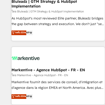
Bluleadz | GTM Strategy & HubSpot
Implementation
โดย Bluleadz | GTM Strategy & HubSpot Implementation
As HubSpot's most reviewed Elite partner, Bluleadz bridges
the gap between strategy and execution. We don't just "set
up tools" — we install the GTM Operating System (GTM OS)
ระดับ Elite
4.9
to align your leadership and engineer a portal that drives
predictable revenue velocity. 🚀 GTM Strategy & Alignment
Workshops & Sprints: Identify "Valleys of Death" stalling
growth. Fix your ICP, Math, and Story to stop "accelerating a
mess." ⚙️ Elite Engineering & AI Scalable Architecture: Zero-
technical-debt setup across all Hubs, validated by our 7
HubSpot Accreditations. AI-Powered RevOps: Breeze AI,
Markentive - Agence HubSpot - FR - EN
custom AI agents, and high-integrity migrations for total
โดย Markentive - Agence HubSpot - FR - EN
reporting clarity. Security & Compliance: SOC 2 Type II and
Markentive fournit des services de conseil, d'intégration et
HIPAA attested for enterprise-grade data security. 🏆 Why
d'agence dans la région EMEA et North America. Avec plus
Bluleadz? GTM OS Partner | 16+ Years Experience | 1,000+
de 115 experts en marketing automation, Growth, Revops,
ระดับ Elite
4.9
Five-Star Reviews
CRM et webdesign. Markentive is both a consulting firm, a
digital agency and an integrator. With over 115 experts in