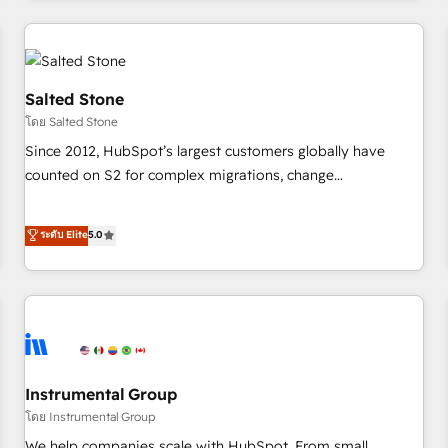
need to thrive. Industries we specialize in: - Manufacturing -
Healthcare - Financial Services - Managed IT (MSP) -
Franchises - Professional Services - And more! How we
help: ✔️ Full HubSpot implementations and portal
Salted Stone
optimization ✔️ Data migrations, CRM architecture, and
โดย Salted Stone
reporting foundations ✔️ Custom integrations and workflow
Since 2012, HubSpot’s largest customers globally have
automation ✔️ User adoption programs, training, and
counted on S2 for complex migrations, change
enablement Through project-based engagements and
management, systems integration, and creative solutions
ongoing RevOps partnerships, we guide organizations
that deliver measurable impact and transform brand
ระดับ Elite
5.0
through the revenue maturity model - delivering the right
experiences As one of the few full-service creative agencies
improvements at the right time so operations evolve
in the HubSpot ecosystem, we blend strategy, technology,
strategically and sustainably as the business grows.
& award-winning design to build scalable, globally
regionalized HubSpot websites, integrated marketing
campaigns, & RevOps frameworks that fuel long-term
success We connect the entire customer lifecycle through
seamless integrations, ensure long-term adoption with
Instrumental Group
change-management programs, and align marketing, sales,
โดย Instrumental Group
and service to drive sustainable growth With 6 key
We help companies scale with HubSpot. From small