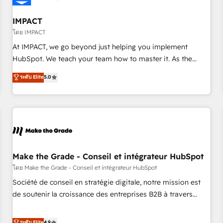
AI voice and chat agents, predictive automation, and smart
workflows • Salesforce + HubSpot integration • Website
IMPACT
design and CMS development • ERP integration: SAP,
โดย IMPACT
NetSuite, Microsoft Dynamics, … • Data cleansing and CRM
At IMPACT, we go beyond just helping you implement
migration from any platform • Client/member portals built
HubSpot. We teach your team how to master it. As the
on HubSpot • CaterSuite for the catering industry • Custom
creators of the Endless Customers System™ (the next
ระดับ Elite
5.0
and complex integrations: SAM.gov, GovWin, QuickBooks,
evolution of They Ask, You Answer), we’re the only HubSpot
PandaDoc, ClickUp, Shopify, Mapsly, WooCommerce,
partner built entirely around coaching and training. That
BuilderTrend, and more Experience the difference — reach
means we don’t do the work for you; we help you build the
out to see how AI + HubSpot can transform your business.
skills, processes, and internal team you need to attract the
right buyers, close deals faster, and grow without outside
dependencies. You’ll learn how to: • Set up, audit, and
organize your HubSpot portal • Get your sales team fully
Make the Grade - Conseil et intégrateur HubSpot
using HubSpot • Track pipeline and revenue across the
โดย Make the Grade - Conseil et intégrateur HubSpot
entire buyer journey • Build an in-house marketing team
Société de conseil en stratégie digitale, notre mission est
that drives growth • Create content and videos that attract
de soutenir la croissance des entreprises B2B à travers
buyers • Use AI to scale smarter Our coaching-led approach
l’acquisition de nouveaux clients, l'intégration CRM et le
works best for companies that are done with outsourcing
développement des revenus auprès de vos comptes
ระดับ Elite
4.9