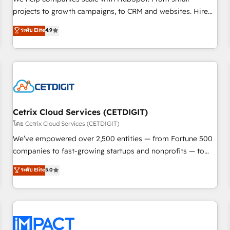
HubSpot accreditations and experience across hundreds of
projects to growth campaigns, to CRM and websites. Hire
organizations in dozens of industries, there’s a good chance
an agency that's experienced in every inch of HubSpot and
ระดับ Elite
4.9
one of our globally integrated teams has worked with
willing to work hand-in-hand with your team to simplify the
clients just like you Let’s explore whether S2 is the partner
complex and build a better experience for your team and
you’ve been looking for...and get your next big initiative
customers.
moving!
Cetrix Cloud Services (CETDIGIT)
โดย Cetrix Cloud Services (CETDIGIT)
We’ve empowered over 2,500 entities — from Fortune 500
companies to fast-growing startups and nonprofits — to
streamline operations, scale revenue, and unlock the full
ระดับ Elite
5.0
potential of HubSpot. With deep technical and industry
expertise, we fuse automation, integration, and AI
innovation to deliver lasting impact. We specialize in: •
Turnkey and end-to-end HubSpot implementations •
Onboarding for Sales, Service, Marketing & Content Hubs •