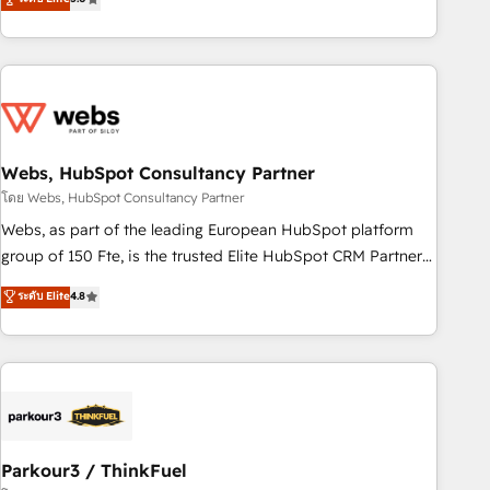
From onboarding to enterprise-grade campaigns, our in-
house team builds scalable strategies that drive long-term
revenue. ⚙️ HubSpot Integration & Optimization • Seamless
CRM, CMS, and automation setup • Complex platform
migrations and data cleanups • Custom APIs and third-party
integrations 📈 End-to-End Revenue Acceleration • Lifecycle
marketing and pipeline growth programs • Sales
Webs, HubSpot Consultancy Partner
enablement tools and CRM optimization • Retention
โดย Webs, HubSpot Consultancy Partner
strategies with customer journey mapping 🏅 Elite-Level
Webs, as part of the leading European HubSpot platform
HubSpot Execution • 750+ onboardings and 2,000+
group of 150 Fte, is the trusted Elite HubSpot CRM Partner
implementations • Deep expertise across marketing, sales,
offering you a roadmap on maximizing EBITDA and
ระดับ Elite
4.8
and service hubs • Built-in flexibility for startups to global
achieving Commercial Excellence. With our targeted
brands
processes, we strengthen your digital transformation and
minimize costs. As HubSpot's Advanced Accredited CRM
Implementation partner, we provide expertise to drive your
business forward. Since 2015 we are fully dedicated to
HubSpot and with an experienced team (50+), we work
with reputable companies in B2B sectors such as
Parkour3 / ThinkFuel