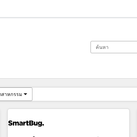
ตอนนี้คุณอยู่ที่
หน้า
หน้า
หน้า
หน้า
หน้า
หน้า
หน้า
หน้า
หน้า
หน้า
หน้า
ุตสาหกรรม