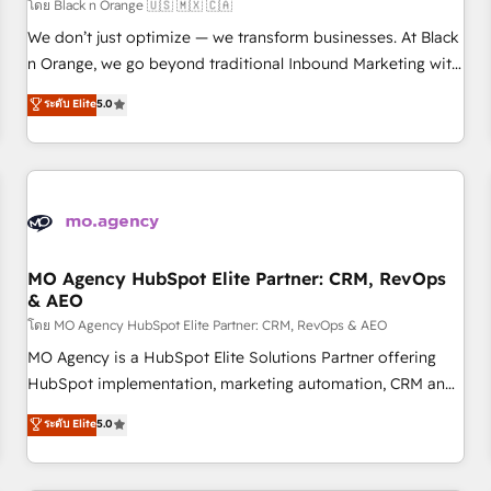
customers!" - Yamini Rangan, CEO of HubSpot “Our
โดย Black n Orange 🇺🇸 🇲🇽 🇨🇦
experience with the team at Blue Frog has been nothing
We don’t just optimize — we transform businesses. At Black
short of extraordinary. Their years of experience and quality
n Orange, we go beyond traditional Inbound Marketing with
of skilled staff has earned them a trusted reputation within
our exclusive methodologies: BOOMS and BOOST. Together,
ระดับ Elite
5.0
the HubSpot ecosystem as a reliable partner capable of
they form a powerful combination that has driven success
delivering remarkable experiences for our most
for over 800 businesses worldwide. As Elite HubSpot
sophisticated clients.” - Brian Garvey, VP, Solutions Partner
Partners, we specialize in crafting high-performance growth
Program, HubSpot.
strategies that integrate data-driven marketing, automation,
and revenue intelligence to help companies scale faster and
smarter. 🔹 BOOMS: Demand generation for all your buyers
With BOOMS, you invest in 100% of your buyers,
MO Agency HubSpot Elite Partner: CRM, RevOps
& AEO
accelerating your growth and positioning yourself as an
undisputed leader. 🔹 BOOST: Optimize your digital
โดย MO Agency HubSpot Elite Partner: CRM, RevOps & AEO
transformation process A methodology designed to
MO Agency is a HubSpot Elite Solutions Partner offering
implement HubSpot effectively and optimize your digital
HubSpot implementation, marketing automation, CRM and
processes. 🔹 Trusted by Industry Leaders With an average
RevOps consulting, data architecture, sales enablement,
ระดับ Elite
5.0
rating of 4.9/5 and a proven track record of business
lifecycle automation, lead scoring and revenue reporting.
transformation, our growth-first approach has helped
HubSpot, Salesforce and integrated enterprise stacks.
brands dominate their markets.
Digital Marketing, Answer Engine Optimisation, and