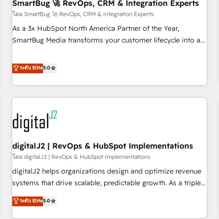
SmartBug 🚀 RevOps, CRM & Integration Experts
โดย SmartBug 🚀 RevOps, CRM & Integration Experts
As a 3x HubSpot North America Partner of the Year,
SmartBug Media transforms your customer lifecycle into a
revenue engine. Our unified ecosystem includes specialized
divisions Globalia (AI & Software) and Point Success Media
ระดับ Elite
5.0
(Paid Media), making this the official home for all three
brands. 🔄 Implementation & Integration - Seamless
migrations and system integrations powered by Globalia’s
technical development team. - 19 HubSpot-certified trainers
to drive platform adoption. 📈 Revenue Generation - Full-
funnel marketing and high-performance advertising via
digitalJ2 | RevOps & HubSpot Implementations
Point Success Media. - Expert deployment of Breeze AI and
custom agents to automate growth. 🏆 Elite Excellence - 8
โดย digitalJ2 | RevOps & HubSpot Implementations
platform accreditations and deep HIPAA-compliance
digitalJ2 helps organizations design and optimize revenue
expertise. - A team of 250+ experts dedicated to your
systems that drive scalable, predictable growth. As a triple-
resilient growth.
accredited HubSpot Solutions Partner, we specialize in both
ระดับ Elite
5.0
strategic RevOps planning and hands-on technical
execution - building the operational foundation companies