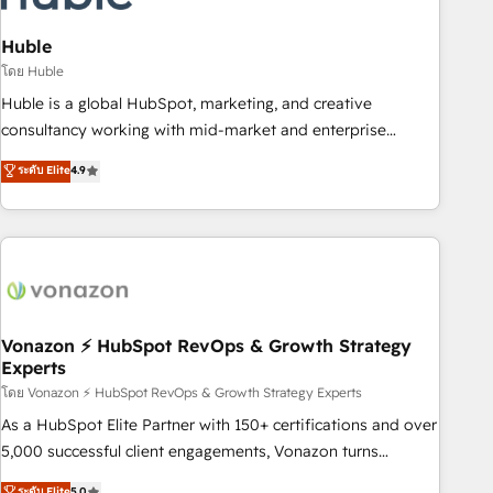
campaigns, content and design We connect people, data
and technology to improve customer experiences. With our
Huble
bright people, exciting ideas and can-do mentality, we
โดย Huble
ensure revenue growth on a daily basis. So tell us your
Huble is a global HubSpot, marketing, and creative
challenge; our passionate and growth driven team of 100+
consultancy working with mid-market and enterprise
experts is ready for you! Driving digital growth |
businesses. We go beyond implementation, shaping the
ระดับ Elite
4.9
www.brightdigital.com
strategy, processes, and teams that turn HubSpot into a
genuine growth engine. Named HubSpot's Global Partner of
the Year in 2024, consistently ranked among their top 5
partners worldwide, and with over 15 years in the
ecosystem, Huble has built a track record that speaks for
itself. One company, one operating model, delivering across
offices and consulting teams in the UK, USA, Canada,
Vonazon ⚡ HubSpot RevOps & Growth Strategy
Experts
Germany, France, Belgium, Singapore, and South Africa.
Certified compliant with ISO/IEC 27001:2022 and ISO
โดย Vonazon ⚡ HubSpot RevOps & Growth Strategy Experts
9001:2015 across all seven international offices and 175+
As a HubSpot Elite Partner with 150+ certifications and over
employees.
5,000 successful client engagements, Vonazon turns
marketing complexity into measurable, scalable growth.
ระดับ Elite
5.0