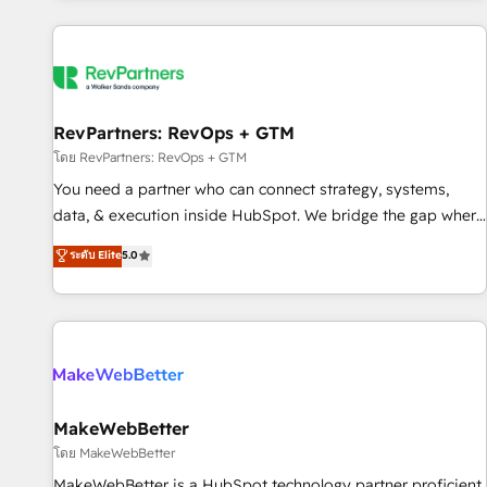
marketing automation, growth, revops, CRM and webdesign
(We focus on EMEA - USA customers).
RevPartners: RevOps + GTM
โดย RevPartners: RevOps + GTM
You need a partner who can connect strategy, systems,
data, & execution inside HubSpot. We bridge the gap where
most agencies fall short by combining GTM strategy with
ระดับ Elite
5.0
technical execution to solve the right problem with the right
solution. As the only firm in the world to hold Elite Partner
Accreditations with both HubSpot and Clay, our clients gain
a unique advantage in CRM architecture, pipeline
generation, data intelligence, and go-to-market execution.
Why B2B Businesses Choose RP: - Secure: Soc2 compliant
🛡️ - Pricing: Implementations starting at $1,5k 💵 - Speed:
MakeWebBetter
Launch in 14 days ⚡ - Global: 250 professionals across five
โดย MakeWebBetter
continents 🌐 - Scale: Fastest tiering Elite HubSpot Partner 🪴
MakeWebBetter is a HubSpot technology partner proficient