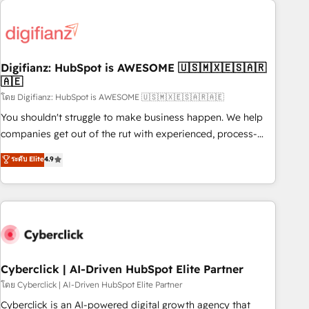
Custom API integrations & ERP systems inc. SAP and
French.
Netsuite A little about us... • Boutique 'Elite' Team (12 super
skilled members) • 150+ Clients for Sales Hub, Marketing
Hub, Service Hub, Data Hub and Website (CMS) • ISO/IEC
Digifianz: HubSpot is AWESOME 🇺🇸🇲🇽🇪🇸🇦🇷
27001:2022, ISO 9001:2015 and now... ISO 42001: 2023
🇦🇪
certified • Exclusive AI 'GuardHub' governance framework,
โดย Digifianz: HubSpot is AWESOME 🇺🇸🇲🇽🇪🇸🇦🇷🇦🇪
based on ISO 42001 - helping you 'organise complexity'
𝗥𝗲𝗮𝗱𝘆 𝗳𝗼𝗿 𝘁𝗵𝗲 𝗻𝗲𝘅𝘁 𝘀𝘁𝗲𝗽? Click the 👈 '𝗖𝗼𝗻𝘁𝗮𝗰𝘁
You shouldn't struggle to make business happen. We help
𝗯𝘂𝘀𝗶𝗻𝗲𝘀𝘀' button to get in touch (𝘸𝘦'𝘳𝘦 𝘴𝘶𝘱𝘦𝘳 𝘳𝘦𝘴𝘱𝘰𝘯𝘴𝘪𝘷𝘦)
companies get out of the rut with experienced, process-
oriented teams implementing HubSpot Marketing, Sales,
ระดับ Elite
4.9
Service, CMS and Operations Hub, so selling and actually
engaging with your customers feels easy and pain-free. We
are a top ranked HubSpot Elite Partner, winner of Rookie of
the Year and Customer First Awards, 4.9/5 rating in
HubSpot Reviews and 4.9/5 rating in Clutch Reviews.
Digifianz helps the following industries: logistics & 3PL,
home improvement & construction, branding and
Cyberclick | AI-Driven HubSpot Elite Partner
commercialization, real estate, health, education, SaaS,
โดย Cyberclick | AI-Driven HubSpot Elite Partner
Software Dev & IT and consulting, make the most out of
Cyberclick is an AI-powered digital growth agency that