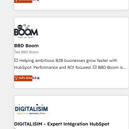
| seamlessly off your old CRM onto a clean new HubSpot
compréhension de vos processus, la fiabilisation de vos
portal with Advanced Website and CRM Migrations using
données et l'alignement de vos équipes — avant même
our in-house "HubScrub" Tool.
d'ouvrir la plateforme. Nos domaines d'intervention : -
Intégration & paramétrage HubSpot - Migration CRM &
reprise de données - Stratégie RevOps & alignement
Marketing / Sales - Data, reporting & tableaux de bord -
BBD Boom
Onboarding, audit & optimisation - Intégrations métiers
(ERP, téléphonie, e-commerce) - Formation &
โดย BBD Boom
accompagnement au changement Nous intervenons auprès
💥 Helping ambitious B2B businesses grow faster with
des PME, ETI et grandes entreprises en France et à
HubSpot. Performance and ROI focused. 💥 BBD Boom is
l'international, dans des secteurs variés : SaaS, immobilier,
the HubSpot partner that can help you to HubSpot Better.
ระดับ Elite
5.0
industrie, éducation, banque & assurance, transport &
We work with your teams to solve all your HubSpot
logistique.
challenges and improve user adoption, sales process and
marketing results. Services 📚 Onboarding your team to
HubSpot for the first time 🔧 Designing and optimising your
HubSpot set-up for better results 🌐 Website design and
build using HubSpot 🔌 Integrating HubSpot with other
systems 🎓 Training your teams to be HubSpot pros 📊
DIGITALISIM - Expert Intégration HubSpot