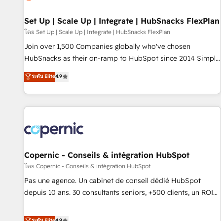
🏆2020 Elite Solutions Partner 🏆2019 Integrations HubSpot
Impact Award 🏆2019 Marketing Enablement HubSpot
Set Up | Scale Up | Integrate | HubSnacks FlexPlan
Impact Award 🏆2018 Website Design HubSpot Impact
โดย Set Up | Scale Up | Integrate | HubSnacks FlexPlan
Award 🏆2017 Website Design HubSpot Impact Award 🏆
Join over 1,500 Companies globally who've chosen
2016 Growth-Driven Design Agency of the Year 🏆2016
HubSnacks as their on-ramp to HubSpot since 2014 Simple
Sales Enablement HubSpot Impact Award 🏆2015 Growth-
pay-as-you-go plans that accelerate value... 1️⃣ Set Up |
ระดับ Elite
4.9
Driven Design Agency of the Year 🏆2015 Became the 5th
Onboarding New or Check-fixing existing HubSpot portals
Agency to reach Diamond 🏆2014 HubSpot COS
2️⃣ Scale Up | 100% HubSpot Task Execution... Global 24/7 ...
Performance Award 🏆2014 HubSpot COS Design Award 🏆
All Experts 3️⃣ Integrate | your entire Tech Stack with Custom
2013 HubSpot Marketplace Provider of the Year 🏆2011
Integrations Slash months from your API Integration
Became a HubSpot Partner 📆Founded in 1997
project... ⬅️ Click "Contact Business" ⬅️ to access 150+
Kickstart Integration templates that put HubSpot in the
center of your tech stack, syncing... 🛍️ Shopify or
Copernic - Conseils & intégration HubSpot
WooCommerce 💲 Stripe or Paypal 💰 Sage or Netsuite 🤖
โดย Copernic - Conseils & intégration HubSpot
Google or Microsoft ✍️ DocuSign or PandaDoc 🌐 Avalara or
Pas une agence. Un cabinet de conseil dédié HubSpot
Quaderno HubSnacks holds the rare Advanced "Custom
depuis 10 ans. 30 consultants seniors, +500 clients, un ROI
Integrations" Accreditation, securely sync data across... 🔄
mesurable. Notre mission : faire de HubSpot un vrai levier
any apps, in any direction. Stuck on your old CRM..? Migrate
de performance pour votre organisation. Cela passe par la
ระดับ Elite
4.9