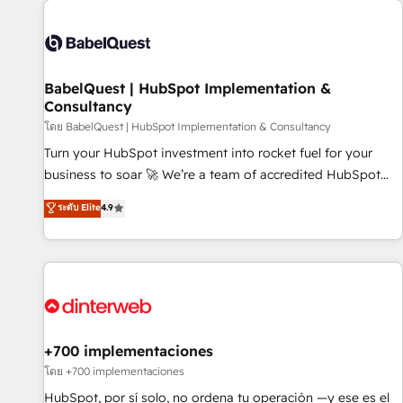
their HubSpot journey, design and implement your
processes and skilfully bring your revenue infrastructure to
life. Our collaborative approach keeps you in control whilst
we plan and support the route to your revenue goals. We
BabelQuest | HubSpot Implementation &
have successfully supported over 500 organisations with
Consultancy
HubSpot implementation, optimisation, training, and
โดย BabelQuest | HubSpot Implementation & Consultancy
adoption assurance. Our tried and tested Roadmap
methodology will ensure that you receive the best
Turn your HubSpot investment into rocket fuel for your
deployment experience possible. Whether you are new to
business to soar 🚀 We’re a team of accredited HubSpot
HubSpot or seeking to turn around a poor install, our team
experts ready to help you. We can implement the platform
ระดับ Elite
4.9
have the change management expertise to deliver the
into complex business environments, optimise what you've
solutions you need.
got and make sure you can actually use it, build your
website in HubSpot or create an inbound marketing
strategy for you and execute it on HubSpot. We are on the
G-Cloud 14 CCS (Crown Commercial Service) framework,
meaning we've been accredited by HubSpot and vetted by
the CCS, which means we can support public sector
+700 implementaciones
companies as well the other ones listed in our profile. Our
โดย +700 implementaciones
services: - HubSpot implementation - HubSpot CMS
HubSpot, por sí solo, no ordena tu operación —y ese es el