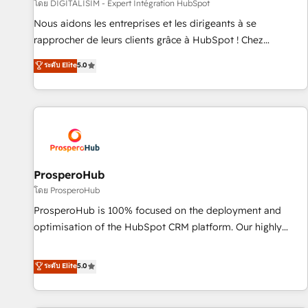
Lead generation services using HubSpot Why us? - SIX
โดย DIGITALISIM - Expert Intégration HubSpot
HubSpot Accreditations - awarded by HubSpot after a
Nous aidons les entreprises et les dirigeants à se
rigorous process for CRM, Solutions Architecture,
rapprocher de leurs clients grâce à HubSpot ! Chez
Onboarding , Data Migration, Custom Integration & Platform
DIGITALISIM, nous avons l'intime conviction que la réussite
ระดับ Elite
5.0
Enablement -Onboarded over 500 businesses to HubSpot -
des entreprises passe par l’innovation web, le marketing
Top 1% of partners worldwide -In-house team of 25+
digital, et la relation client ! C'est pourquoi, nos experts sont
experts Contact us today to help you get more from your
à la fois capables de gérer votre projet de création de site
investment in HubSpot. www.bbdboom.com
internet, votre référencement, votre stratégie digitale et le
pilotage et l'intégration d'HubSpot ! Les grandes phases
d'un projet HubSpot avec DIGITALISIM : 🧽 Nettoyage,
migration et intégration des bases de données. 🚀
ProsperoHub
Développement des interfaces avec vos logiciels métiers ⚙️
โดย ProsperoHub
Configuration de la plateforme HubSpot 📈 Configuration
ProsperoHub is 100% focused on the deployment and
de rapports et tableaux de bord 🤝 Book Process &
optimisation of the HubSpot CRM platform. Our highly
Guidelines utilisateurs 🎓 Formations des utilisateurs
experienced team of solutions experts will ensure that you
achieve maximum adoption and ROI from your HubSpot
ระดับ Elite
5.0
investment. Use our extensive HubSpot, sales, marketing,
service and integrations expertise to lead your team on