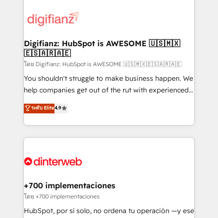
decisions with data - Find a new voice and reach
customer experiences, integrate systems, and
more people - Get the most out of your HubSpot
supercharge revenue operations Key services: • CRM
investment
Implementation • Systems Integration • Digital
Transformation / Web Development • RevOps &
Digifianz: HubSpot is AWESOME 🇺🇸🇲🇽
🇪🇸🇦🇷🇦🇪
Sales Consulting • Marketing Automation What
makes us different? 🚀 Top 0.5% of global HubSpot
โดย Digifianz: HubSpot is AWESOME 🇺🇸🇲🇽🇪🇸🇦🇷🇦🇪
agencies ⚙️ The strongest technical ability and
You shouldn't struggle to make business happen. We
integration capabilities 💼 Consultative, long-term
help companies get out of the rut with experienced,
partners who will embed ourselves into your
process-oriented teams implementing HubSpot
ระดับ Elite
4.9
business, processes and systems 🏢 We specialise in
Marketing, Sales, Service, CMS and Operations Hub,
working with mid-market and enterprise
so selling and actually engaging with your customers
organisations, global organisations and those with
feels easy and pain-free. We are a top ranked
complex use cases 🏆 CRM Implementation,
HubSpot Elite Partner, winner of Rookie of the Year
Platform Enablement, Custom Integration and
and Customer First Awards, 4.9/5 rating in HubSpot
Onboarding Accredited 🔐 ISO27001 & ISO9001
Reviews and 4.9/5 rating in Clutch Reviews. Digifianz
Certified
helps the following industries: logistics & 3PL, home
+700 implementaciones
improvement & construction, branding and
โดย +700 implementaciones
commercialization, real estate, health, education,
HubSpot, por sí solo, no ordena tu operación —y ese