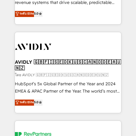
revenue systems that drive scalable, predictable
growth. As a triple-accredited HubSpot Solutions
ระดับ Elite
5.0
Partner, we specialize in both strategic RevOps
planning and hands-on technical execution - building
the operational foundation companies need to
thrive. Industries we specialize in: - Manufacturing -
Healthcare - Financial Services - Managed IT (MSP) -
Franchises - Professional Services - And more! How
we help: ✔️ Full HubSpot implementations and portal
AVIDLY 🇬🇧🇫🇮🇸🇪🇩🇰🇺🇸🇨🇦🇳🇴🇩🇪🇦🇺
🇳🇿
optimization ✔️ Data migrations, CRM architecture,
and reporting foundations ✔️ Custom integrations
โดย AVIDLY 🇬🇧🇫🇮🇸🇪🇩🇰🇺🇸🇨🇦🇳🇴🇩🇪🇦🇺🇳🇿
and workflow automation ✔️ User adoption
HubSpot’s 5x Global Partner of the Year and 2024
programs, training, and enablement Through project-
EMEA & APAC Partner of the Year. The world’s most
based engagements and ongoing RevOps
experienced and fully accredited HubSpot Solutions
ระดับ Elite
5.0
partnerships, we guide organizations through the
Partner. 🚀 With 2,750+ HubSpot projects delivered
revenue maturity model - delivering the right
and 370+ specialists across EMEA, APAC and NAM,
improvements at the right time so operations
we de-risk complex CRM programmes and
evolve strategically and sustainably as the business
accelerate ROI across every HubSpot Hub. 🧭 From
grows.
multi-region migrations to AI-powered automation,