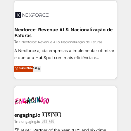
clave — no de sistemas. Eso frena el crecimiento,
adoption. We’re experts on connecting data,
aunque tengas buena tecnología y ganas de escalar.
technology and people with each other. Together we
⚙️ Grows ordena los procesos comerciales, alinea
strive for optimal customer processes and
marketing, ventas y servicio, e implementa HubSpot
experiences. Systony – We believe you can grow!
de forma que genera resultados reales desde las
Nexforce: Revenue AI & Nacionalização de
Faturas
primeras semanas — no meses. 🤝 No entregamos
proyectos y nos vamos. Nos quedamos como
โดย Nexforce: Revenue AI & Nacionalização de Faturas
socios estratégicos, ayudando a sostener y escalar
A Nexforce ajuda empresas a implementar otimizar
lo que construimos juntos. Porque crecer sin orden
e operar a HubSpot com mais eficiência e
no es crecer — es solo moverse rápido. 🌎
previsibilidade de receita. Combinamos Revenue
ระดับ Elite
5.0
Operamos en Colombia, Perú, México, Ecuador,
Operations (RevOps) e Inteligência Artificial para
Chile, Panamá, Bolivia, Argentina y República
estruturar processos integrar sistemas organizar
Dominicana — con experiencia real en educación,
dados e automatizar operações. O objetivo é
retail, salud, banca, bienes raíces, construcción y
transformar a HubSpot em um verdadeiro sistema
B2B. ✅ Crece con orden. Crece con Grows.
operacional de receita conectando equipes
tecnologia e dados em uma operação integrada.
Também somos distribuidores oficiais da HubSpot
engaging.io 🇺🇸🇦🇺
e de mais de 150 softwares globais permitindo
โดย engaging.io 🇺🇸🇦🇺
contratar e pagar a HubSpot em reais com nota
🏆 JAPAC Partner of the Year 2025 and six-time