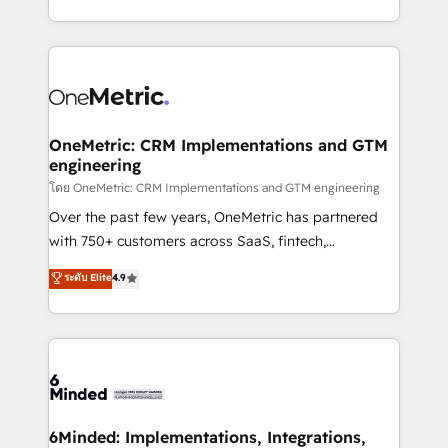
technology for integrations • Multilingual team:
technical execution to help teams scale faster—with
English, Spanish, Portuguese & Italian 👉 Grow
cleaner data, smarter automation, and more
smarter with AI and HubSpot.
predictable revenue. Specialties: · HubSpot
Implementation & Migration · Native & Custom
Integrations · Custom Development · CPQ & FSM ·
Reporting & Analytics · GTM Architecture · Sales &
OneMetric: CRM Implementations and GTM
engineering
Marketing Enablement If you’re ready to elevate
HubSpot from “just your CRM” to your growth
โดย OneMetric: CRM Implementations and GTM engineering
infrastructure—let’s talk.
Over the past few years, OneMetric has partnered
with 750+ customers across SaaS, fintech,
healthcare, real estate, and other industries. With
ระดับ Elite
4.9
150+ HubSpot-certified experts, we deliver scalable
solutions to complex GTM and RevOps challenges.
Our Expertise 🔹 Onboarding & Implementation:
Accredited HubSpot Partner, ensuring smooth setup
tailored to your GTM motion. 🔹 Migrations:
Accredited HubSpot Partner, ensuring migration
from other CRMs to HubSpot without data loss or
6Minded: Implementations, Integrations,