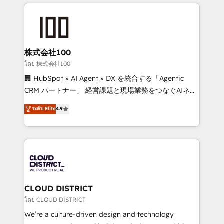
help businesses grow through technology, creativity,
Data Migration & Custom Integration
AI and strategy. For over 12 years, we’ve delivered
500+ HubSpot implementations, building end-to-
end solutions that integrate CRM, AI automation,
inbound and loop marketing, content, and digital
株式会社100
creativity. Our multicultural team works in Spanish,
โดย 株式会社100
Portuguese, and English to design scalable strategies
🏢 HubSpot × AI Agent × DX を統合する「Agentic
that drive measurable growth. 🌎 Highlights: • 10+
CRM パートナー」 経営課題と現場業務をつなぐAIネイ
years as a HubSpot partner. • 2023 Impact Awards:
ティブ・エージェンシーとして、HubSpot Eliteの実装
ระดับ Elite
4.9
Platform Migration Excellence. • Top 3 Partner of the
力で顧客フロント業務を再設計します。 💡 100inc は何
Year LATAM 2022, 2023, 2024, 2025. • Partner of the
をする会社か？ HubSpotを共通基盤に、AIエージェン
Year 2024. • Organizer of Aliados.ai (AI, marketing &
トを組み込んだ顧客フロント業務（マーケティング・営
tech global congress). 👉 Ready to scale your
業・CS）を組織全体で設計・実装する日本のAIネイテ
business with HubSpot? Let Cebra’s experts help
ィブ・エージェンシーです。事業部・グループ会社・部
you grow faster, smarter, and with impact.
門が分立する組織で、データと業務プロセスのサイロ化
を、CRMを軸とした全社共通基盤に再構築します。意
CLOUD DISTRICT
思決定者・PMO・現場担当者に並走します。 1️⃣
โดย CLOUD DISTRICT
HubSpot導入・活用支援 顧客データの一元化から、
We’re a culture-driven design and technology
GTMの見える化・自動化まで。全Hub統合運用、デー