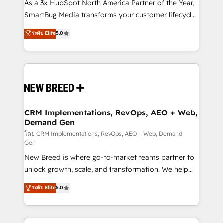
custom AI agents, and high-integrity migrations for
As a 3x HubSpot North America Partner of the Year,
total reporting clarity. Security & Compliance: SOC 2
SmartBug Media transforms your customer lifecycle
Type II and HIPAA attested for enterprise-grade data
into a revenue engine. Our unified ecosystem
ระดับ Elite
5.0
security. 🏆 Why Bluleadz? GTM OS Partner | 16+
includes specialized divisions Globalia (AI &
Years Experience | 1,000+ Five-Star Reviews
Software) and Point Success Media (Paid Media),
making this the official home for all three brands. 🔄
Implementation & Integration - Seamless migrations
and system integrations powered by Globalia’s
technical development team. - 19 HubSpot-certified
trainers to drive platform adoption. 📈 Revenue
CRM Implementations, RevOps, AEO + Web,
Demand Gen
Generation - Full-funnel marketing and high-
performance advertising via Point Success Media. -
โดย CRM Implementations, RevOps, AEO + Web, Demand
Gen
Expert deployment of Breeze AI and custom agents
New Breed is where go-to-market teams partner to
to automate growth. 🏆 Elite Excellence - 8 platform
unlock growth, scale, and transformation. We help
accreditations and deep HIPAA-compliance
companies activate HubSpot’s AI-powered
expertise. - A team of 250+ experts dedicated to
ระดับ Elite
5.0
customer platform and operationalize HubSpot’s
your resilient growth.
Loop Marketing framework through expert-led
services, smart agents, and purpose-built apps,