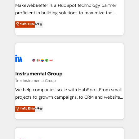
around your business, not a template. ➤ Migration:
MakeWebBetter is a HubSpot technology partner
Move from any legacy CRM. Zero downtime, full data
proficient in building solutions to maximize the
integrity. ➤ Implementation: Configure HubSpot to
operational efficiency of HubSpot. The fastest-
ระดับ Elite
4.9
run your revenue process. Sales, marketing, and
growing tech-enabler & facilitator, MakeWebBetter,
service wired together. ➤ AI and Integrations: Layer
hands you the blend of HubSpot expertise &
Breeze AI, custom agents, and APIs to remove
eminent solutions & integrations. Trust us to
manual work. ➤ Ongoing Management: Monthly
streamline your HubSpot experience. 🚀HubSpot
tune-ups, feature rollouts, adoption coaching. Buying
Elite Partners with 10+ years of HubSpot experience
HubSpot, switching to it, or reviving a stale portal?
🤝HubSpot Premier Integration partner 🤝Google
We are built for the work.
Premier Partner 2023 🌟5 HubSpot Accreditations 🌟
Instrumental Group
Won HubSpot Theme Challenge 2021 🌟INBOUND’19
โดย Instrumental Group
HubSpot Rising Star Why us? Harnessing the full
We help companies scale with HubSpot. From small
potential of the powerful HubSpot CRM. ✔️A team of
projects to growth campaigns, to CRM and websites.
HubSpot experts backed by over 10+ years of
Hire an agency that's experienced in every inch of
ระดับ Elite
4.9
HubSpot experience ✔️Flexible pricing models —
HubSpot and willing to work hand-in-hand with your
Hourly-fee (assigned one Dedicated HubSpot
team to simplify the complex and build a better
Admin); Monthly-fee (HubSpot Admin + Project
experience for your team and customers.
Manager); and Fixed Project Cost (as per