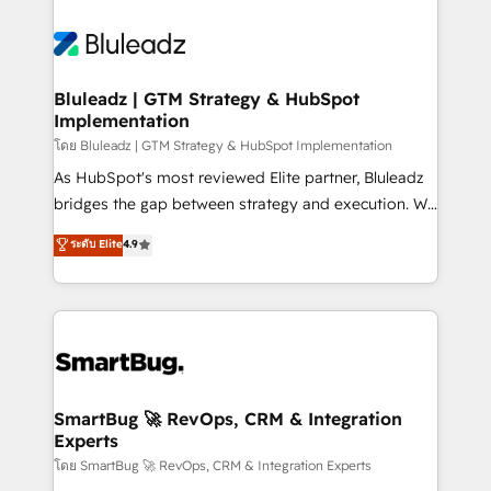
Bluleadz | GTM Strategy & HubSpot
Implementation
โดย Bluleadz | GTM Strategy & HubSpot Implementation
As HubSpot's most reviewed Elite partner, Bluleadz
bridges the gap between strategy and execution. We
don't just "set up tools" — we install the GTM
ระดับ Elite
4.9
Operating System (GTM OS) to align your leadership
and engineer a portal that drives predictable
revenue velocity. 🚀 GTM Strategy & Alignment
Workshops & Sprints: Identify "Valleys of Death"
stalling growth. Fix your ICP, Math, and Story to stop
"accelerating a mess." ⚙️ Elite Engineering & AI
Scalable Architecture: Zero-technical-debt setup
SmartBug 🚀 RevOps, CRM & Integration
Experts
across all Hubs, validated by our 7 HubSpot
Accreditations. AI-Powered RevOps: Breeze AI,
โดย SmartBug 🚀 RevOps, CRM & Integration Experts