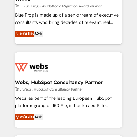
HubSpot pros 📊 Lead generation services using
โดย Blue Frog - 4x Platform Migration Award Winner
HubSpot Why us? - SIX HubSpot Accreditations -
Blue Frog is made up of a senior team of executive
awarded by HubSpot after a rigorous process for
consultants who bring decades of relevant, real
CRM, Solutions Architecture, Onboarding , Data
world experience to our client engagements. "Blue
ระดับ Elite
5.0
Migration, Custom Integration & Platform
Frog is a top, trusted partner in HubSpot's
Enablement -Onboarded over 500 businesses to
ecosystem for a reason. Their team brings over a
HubSpot -Top 1% of partners worldwide -In-house
decade of experience to the table, along with deep
team of 25+ experts Contact us today to help you
knowledge of the HubSpot platform and strategies
get more from your investment in HubSpot.
for driving growth. They are committed to helping
www.bbdboom.com
our customers grow and finding solutions that fit
their unique business needs. We are thrilled to have
Webs, HubSpot Consultancy Partner
Blue Frog in the HubSpot ecosystem leading the
โดย Webs, HubSpot Consultancy Partner
way for customers!" - Yamini Rangan, CEO of
Webs, as part of the leading European HubSpot
HubSpot “Our experience with the team at Blue Frog
platform group of 150 Fte, is the trusted Elite
has been nothing short of extraordinary. Their years
HubSpot CRM Partner offering you a roadmap on
ระดับ Elite
4.8
of experience and quality of skilled staff has earned
maximizing EBITDA and achieving Commercial
them a trusted reputation within the HubSpot
Excellence. With our targeted processes, we
ecosystem as a reliable partner capable of delivering
strengthen your digital transformation and minimize