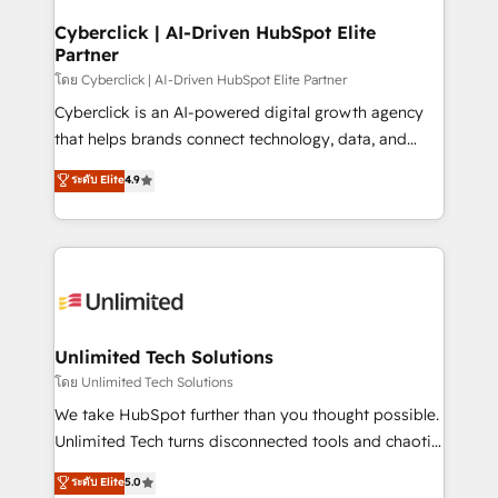
refinement, we streamline workflows, improve lead
management, and speed up deal closures. With 500+
Cyberclick | AI-Driven HubSpot Elite
Partner
projects completed, our Agile approach ensures your
HubSpot CRM drives measurable results. Our
โดย Cyberclick | AI-Driven HubSpot Elite Partner
RevOps services align your sales, marketing, and
Cyberclick is an AI-powered digital growth agency
customer success teams for peak performance. We
that helps brands connect technology, data, and
optimize the revenue lifecycle—lead generation to
creativity to achieve measurable results. Founded in
ระดับ Elite
4.9
retention—by refining processes and eliminating
Barcelona and operating across Spain, LATAM, and
inefficiencies. Using HubSpot tools and data-driven
the UK, we support global companies in building
strategies, we create scalable solutions that
smarter marketing, sales, and customer success
maximize profitability and adapt to your goals.
strategies. As the only HubSpot Elite Partner in
Iberia (Spain & Portugal), we combine human insight
with intelligent automation to drive sustainable
growth. Our multidisciplinary team designs solutions
Unlimited Tech Solutions
that simplify complexity, boost performance, and
โดย Unlimited Tech Solutions
turn innovation into real impact. 🌍 Highlights •
We take HubSpot further than you thought possible.
HubSpot Partner since 2012 • 2022 EMEA Impact
Unlimited Tech turns disconnected tools and chaotic
Award: Best Integration • 150+ successful HubSpot
processes into a seamless, high-performing revenue
ระดับ Elite
5.0
projects • Clients in 30+ industries • Proprietary
engine. We combine RevOps strategy with deep