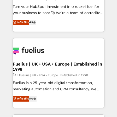
now... ISO 42001: 2023 certified • Exclusive AI
Turn your HubSpot investment into rocket fuel for
'GuardHub' governance framework, based on ISO
your business to soar 🚀 We’re a team of accredited
42001 - helping you 'organise complexity' 𝗥𝗲𝗮𝗱𝘆
HubSpot experts ready to help you. We can
ระดับ Elite
4.9
𝗳𝗼𝗿 𝘁𝗵𝗲 𝗻𝗲𝘅𝘁 𝘀𝘁𝗲𝗽? Click the 👈 '𝗖𝗼𝗻𝘁𝗮𝗰𝘁
implement the platform into complex business
𝗯𝘂𝘀𝗶𝗻𝗲𝘀𝘀' button to get in touch (𝘸𝘦'𝘳𝘦 𝘴𝘶𝘱𝘦𝘳
environments, optimise what you've got and make
𝘳𝘦𝘴𝘱𝘰𝘯𝘴𝘪𝘷𝘦)
sure you can actually use it, build your website in
HubSpot or create an inbound marketing strategy
for you and execute it on HubSpot. We are on the
G-Cloud 14 CCS (Crown Commercial Service)
framework, meaning we've been accredited by
Fuelius | UK • USA • Europe | Established in
1998
HubSpot and vetted by the CCS, which means we
can support public sector companies as well the
โดย Fuelius | UK • USA • Europe | Established in 1998
other ones listed in our profile. Our services: -
Fuelius is a 25-year-old digital transformation,
HubSpot implementation - HubSpot CMS website
marketing automation and CRM consultancy. We
build We can do lots of things. But everything we do
enable mid-market and enterprise clients to
ระดับ Elite
5.0
is there for you to: - Grow revenue, and run your
maximise their return from digital and fuel their
business more efficiently - Build stronger
growth. We modernise platforms, streamline
relationships with customers - Make better
operations that are causing inefficiencies, improve