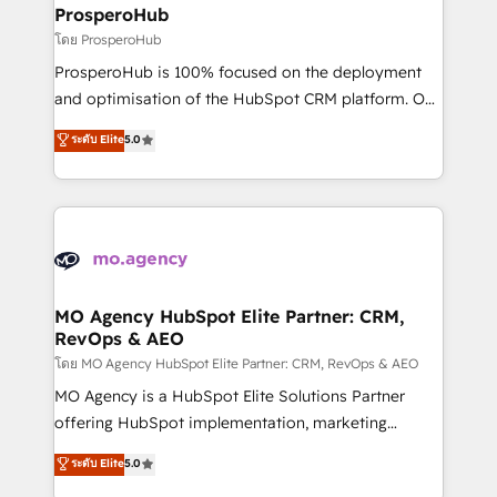
markets.
empowering our clients and developing their
ProsperoHub
autonomy. Get to grips with HubSpot through
โดย ProsperoHub
guided implementation and seamless integration of
ProsperoHub is 100% focused on the deployment
the CRM platform into your digital ecosystem. Would
and optimisation of the HubSpot CRM platform. Our
you like support in deploying your inbound
highly experienced team of solutions experts will
ระดับ Elite
5.0
marketing strategy? We'll provide support tailored
ensure that you achieve maximum adoption and
to your needs and sales objectives. With 125+
ROI from your HubSpot investment. Use our
certifications, we are part of the most certified
extensive HubSpot, sales, marketing, service and
Canadian agencies, and we both hold Onboarding
integrations expertise to lead your team on their
Accreditations. Based in Canada (coast to coast), our
HubSpot journey, design and implement your
services are offered in both English & French.
processes and skilfully bring your revenue
infrastructure to life. Our collaborative approach
MO Agency HubSpot Elite Partner: CRM,
RevOps & AEO
keeps you in control whilst we plan and support the
route to your revenue goals. We have successfully
โดย MO Agency HubSpot Elite Partner: CRM, RevOps & AEO
supported over 500 organisations with HubSpot
MO Agency is a HubSpot Elite Solutions Partner
implementation, optimisation, training, and
offering HubSpot implementation, marketing
adoption assurance. Our tried and tested Roadmap
automation, CRM and RevOps consulting, data
ระดับ Elite
5.0
methodology will ensure that you receive the best
architecture, sales enablement, lifecycle automation,