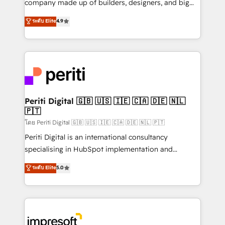
company made up of builders, designers, and big
タ品質設計、グループ横断のCRM統合に対応します。
thinkers. We blend strategy, design, and
ระดับ Elite
4.9
2️⃣ AIエージェント組織構築 営業・マーケティング業務
development—always fueled by curiosity—to turn
の一部をAIが自律実行する組織への移行を設計・実装。
ideas, opportunities, and challenges into meaningful
Breeze・Claude等をHubSpotと連携させ、役割定義・
experiences. To us, technology is more than just
運用ルール・成果指標まで含めて設計します。 3️⃣ 全社
code; it’s about creating things that are useful, cool,
DX × AI推進のPMO伴走支援 複数部門をまたぐDX×AI変
and—most importantly—simple. That’s why we lean
革を、構想から実装・定着までPMOとして主導。「設
into bold ideas and shape them into thoughtful
定の代行ではなく、設計の責任」を引き受け、部門横断
products and strategies that actually make a
Periti Digital 🇬🇧 🇺🇸 🇮🇪 🇨🇦 🇩🇪 🇳🇱
の統合・浸透・変革管理を実行します。 ▸ CMS戦略設
🇵🇹
difference.
計・構築：リード獲得・CVR・SEOを前提にした情報設
โดย Periti Digital 🇬🇧 🇺🇸 🇮🇪 🇨🇦 🇩🇪 🇳🇱 🇵🇹
計・導線設計・テンプレート設計をContent Hubで一体
Periti Digital is an international consultancy
提供。 ▸ 既存CRM・MAからの移行支援：Salesforce・
specialising in HubSpot implementation and
Marketo・Pardot等からの移行、カスタム設計、履歴
Antropic's Claude business transformation, with
データ移行と活用設計まで。 ▸ AEO対応：ChatGPT・
ระดับ Elite
5.0
offices in Dublin, Munich, Rotterdam, Lisbon, and
Perplexity等のAI検索からの流入・引用を前提にコンテ
New York. We help organisations unlock their full
ンツとサイト構造を最適化。 🏆 なぜ100incを選ぶの
revenue potential by deeply integrating core
か？ ✓ HubSpot Eliteパートナー認定 ✓ HubSpotアワ
business systems, ERP, e-commerce platforms, and
ード受賞・HUGリーダー ✓ ISO27001:2022 /
beyond, with HubSpot, and layering Anthropic's