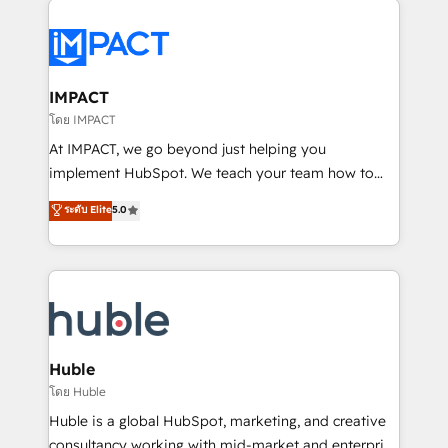
your entire Tech Stack with Custom Integrations
Slash months from your API Integration project... ⬅️
Click "Contact Business" ⬅️ to access 150+ Kickstart
Integration templates that put HubSpot in the center
IMPACT
of your tech stack, syncing... 🛍️ Shopify or
โดย IMPACT
WooCommerce 💲 Stripe or Paypal 💰 Sage or
At IMPACT, we go beyond just helping you
Netsuite 🤖 Google or Microsoft ✍️ DocuSign or
implement HubSpot. We teach your team how to
PandaDoc 🌐 Avalara or Quaderno HubSnacks holds
master it. As the creators of the Endless Customers
ระดับ Elite
5.0
the rare Advanced "Custom Integrations"
System™ (the next evolution of They Ask, You
Accreditation, securely sync data across... 🔄 any
Answer), we’re the only HubSpot partner built
apps, in any direction. Stuck on your old CRM..?
entirely around coaching and training. That means
Migrate | seamlessly off your old CRM onto a clean
we don’t do the work for you; we help you build the
new HubSpot portal with Advanced Website and
skills, processes, and internal team you need to
CRM Migrations using our in-house "HubScrub" Tool.
attract the right buyers, close deals faster, and grow
without outside dependencies. You’ll learn how to: •
Huble
Set up, audit, and organize your HubSpot portal •
โดย Huble
Get your sales team fully using HubSpot • Track
Huble is a global HubSpot, marketing, and creative
pipeline and revenue across the entire buyer journey
consultancy working with mid-market and enterprise