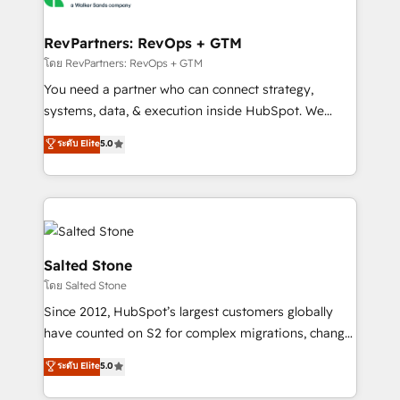
we turn complexity into clarity, human at global
scale. 🏆 HubSpot’s CEO called us “the partner of the
RevPartners: RevOps + GTM
future.” Others agree it is proof of trust built through
โดย RevPartners: RevOps + GTM
measurable impact.
You need a partner who can connect strategy,
systems, data, & execution inside HubSpot. We
bridge the gap where most agencies fall short by
ระดับ Elite
5.0
combining GTM strategy with technical execution to
solve the right problem with the right solution. As the
only firm in the world to hold Elite Partner
Accreditations with both HubSpot and Clay, our
clients gain a unique advantage in CRM architecture,
pipeline generation, data intelligence, and go-to-
Salted Stone
market execution. Why B2B Businesses Choose RP: -
โดย Salted Stone
Secure: Soc2 compliant 🛡️ - Pricing: Implementations
Since 2012, HubSpot’s largest customers globally
starting at $1,5k 💵 - Speed: Launch in 14 days ⚡ -
have counted on S2 for complex migrations, change
Global: 250 professionals across five continents 🌐 -
management, systems integration, and creative
Scale: Fastest tiering Elite HubSpot Partner 🪴 -
ระดับ Elite
5.0
solutions that deliver measurable impact and
Sales Hub: More implementations than any other
transform brand experiences As one of the few full-