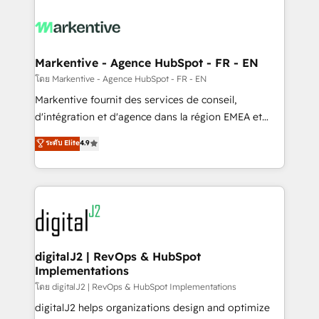
tailored to your business. Together, we unlock
results, fast. ⚙️CRM & RevOps: Align all Hubs to your
buyer journey for clean data, scalability, & reporting.
🎯Demand Gen & ABM: Drive pipeline with inbound,
Markentive - Agence HubSpot - FR - EN
ABM, AEO, SEO, & paid media. 👩‍💻Web Design:
โดย Markentive - Agence HubSpot - FR - EN
Build high-performing websites with UX, messaging,
Markentive fournit des services de conseil,
& conversion strategy that drive results. 🤖AI
d'intégration et d'agence dans la région EMEA et
Strategy: Activate Breeze Agents, configure HubSpot
North America. Avec plus de 115 experts en
ระดับ Elite
4.9
AI, & maximize AEO with tailored AI services. 🧩
marketing automation, Growth, Revops, CRM et
Integrations: Extend HubSpot with custom
webdesign. Markentive is both a consulting firm, a
integrations, hosting, & maintenance.
digital agency and an integrator. With over 115
experts in marketing automation, growth, revops,
CRM and webdesign (We focus on EMEA - USA
customers).
digitalJ2 | RevOps & HubSpot
Implementations
โดย digitalJ2 | RevOps & HubSpot Implementations
digitalJ2 helps organizations design and optimize