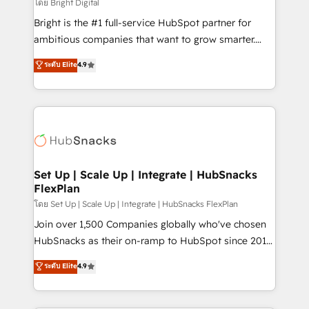
workflows • Salesforce + HubSpot integration •
โดย Bright Digital
Website design and CMS development • ERP
Bright is the #1 full-service HubSpot partner for
integration: SAP, NetSuite, Microsoft Dynamics, … •
ambitious companies that want to grow smarter.
Data cleansing and CRM migration from any
From HubSpot onboarding, to training, from
ระดับ Elite
4.9
platform • Client/member portals built on HubSpot •
developing a new website to lead generation and
CaterSuite for the catering industry • Custom and
digital marketing; we do it all (and with great
complex integrations: SAM.gov, GovWin,
results)! In short, our services include: - HubSpot
QuickBooks, PandaDoc, ClickUp, Shopify, Mapsly,
consultancy: onboarding, training, data migration -
WooCommerce, BuilderTrend, and more Experience
HubSpot development: websites, custom modules,
the difference — reach out to see how AI + HubSpot
integrations - Marketing & sales solutions: digital
can transform your business.
marketing, advertising, campaigns, content and
Set Up | Scale Up | Integrate | HubSnacks
FlexPlan
design We connect people, data and technology to
improve customer experiences. With our bright
โดย Set Up | Scale Up | Integrate | HubSnacks FlexPlan
people, exciting ideas and can-do mentality, we
Join over 1,500 Companies globally who've chosen
ensure revenue growth on a daily basis. So tell us
HubSnacks as their on-ramp to HubSpot since 2014
your challenge; our passionate and growth driven
Simple pay-as-you-go plans that accelerate value...
ระดับ Elite
4.9
team of 100+ experts is ready for you! Driving digital
1️⃣ Set Up | Onboarding New or Check-fixing existing
growth | www.brightdigital.com
HubSpot portals 2️⃣ Scale Up | 100% HubSpot Task
Execution... Global 24/7 ... All Experts 3️⃣ Integrate |