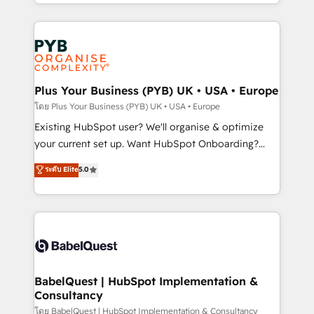
deployment experience possible. Whether you are
lead scoring and revenue reporting. HubSpot,
new to HubSpot or seeking to turn around a poor
Salesforce and integrated enterprise stacks. Digital
install, our team have the change management
Marketing, Answer Engine Optimisation, and
expertise to deliver the solutions you need.
Generative Engine Optimisation (AI Search),
HubSpot Content Hub, WordPress development,
B2B SEO, paid media, and content. We work with
Plus Your Business (PYB) UK • USA • Europe
enterprise and growth-led companies across
โดย Plus Your Business (PYB) UK • USA • Europe
technology, professional services, financial services
Existing HubSpot user? We'll organise & optimize
and industrial sectors. Offices in Johannesburg, Cape
your current set up. Want HubSpot Onboarding?
Town and London. 500+ HubSpot CRM
We'll customise your CRM & automate your business
ระดับ Elite
5.0
implementations delivered. AI visibility coverage
processes. Welcome to our Profile! We can help
across ChatGPT, Claude, Perplexity, Gemini and
with... • CRM implementation, reports & workflows,
Google AI Overviews. HubSpot Impact Award -
and team training • CRM migration: Salesforce,
Customer First HubSpot Impact Award - Integrations
Pipedrive, Dynamics etc • Technical projects inc.
Innovation HubSpot Impact Award - Platform
Custom API integrations & ERP systems inc. SAP and
Migration Excellence HubSpot Impact Award -
Netsuite A little about us... • Boutique 'Elite' Team (12
Platform Excellence 35+ full-time HubSpot
super skilled members) • 150+ Clients for Sales Hub,
BabelQuest | HubSpot Implementation &
professionals.
Consultancy
Marketing Hub, Service Hub, Data Hub and Website
(CMS) • ISO/IEC 27001:2022, ISO 9001:2015 and
โดย BabelQuest | HubSpot Implementation & Consultancy