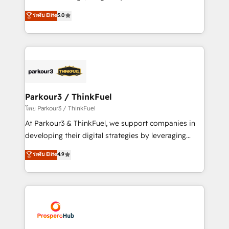
📈 Configuration de rapports et tableaux de bord 🤝
Marketing with our exclusive methodologies:
ระดับ Elite
5.0
Book Process & Guidelines utilisateurs 🎓
BOOMS and BOOST. Together, they form a powerful
Formations des utilisateurs
combination that has driven success for over 800
businesses worldwide. As Elite HubSpot Partners, we
specialize in crafting high-performance growth
strategies that integrate data-driven marketing,
automation, and revenue intelligence to help
companies scale faster and smarter. 🔹 BOOMS:
Parkour3 / ThinkFuel
Demand generation for all your buyers With BOOMS,
โดย Parkour3 / ThinkFuel
you invest in 100% of your buyers, accelerating your
At Parkour3 & ThinkFuel, we support companies in
growth and positioning yourself as an undisputed
developing their digital strategies by leveraging
leader. 🔹 BOOST: Optimize your digital
technologies and automating their marketing and
ระดับ Elite
4.9
transformation process A methodology designed to
sales processes to generate growth. Our offer spans
implement HubSpot effectively and optimize your
from Strategy to Operations. We specialize in CRM
digital processes. 🔹 Trusted by Industry Leaders
onboarding and implementation, web design, sales
With an average rating of 4.9/5 and a proven track
& marketing automation, and digital marketing. With
record of business transformation, our growth-first
extensive experience working with tech companies
approach has helped brands dominate their
and manufacturers since 2002, we are committed to