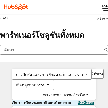
Me
สร้าง
กลับ
พาร์ทเนอร์โซลูชันทั้งหมด
ตัวกรอง
การฝึกสอนและการฝึกอบรมด้านการขาย
เลือกอุตสาหกรรม
จัดเรียงตาม:
ความเกี่ยวข้อง
บริการ: การฝึกสอนและการฝึกอบรมด้านการขาย
ล้างทั้งหมด