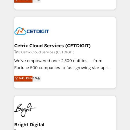
inbound marketing tactics, we focus on
implementations for mid-market & enterprise
understanding, nurturing, and converting leads.
companies. We are woman-owned, powered by
Partner with us to unlock your business's full
coffee, and we ❤️ dogs. We produce award-winning
potential and achieve sustained growth in today's
work for our clients. 🏆2023 Technical Expertise
competitive market.
Impact Award 🏆2022 Technical Expertise Impact
Award 🏆2022 Platform Migration Excellence Impact
Award 🏆2020 Elite Solutions Partner 🏆2019
Cetrix Cloud Services (CETDIGIT)
Integrations HubSpot Impact Award 🏆2019
โดย Cetrix Cloud Services (CETDIGIT)
Marketing Enablement HubSpot Impact Award 🏆
We’ve empowered over 2,500 entities — from
2018 Website Design HubSpot Impact Award 🏆2017
Fortune 500 companies to fast-growing startups
Website Design HubSpot Impact Award 🏆2016
and nonprofits — to streamline operations, scale
ระดับ Elite
5.0
Growth-Driven Design Agency of the Year 🏆2016
revenue, and unlock the full potential of HubSpot.
Sales Enablement HubSpot Impact Award 🏆2015
With deep technical and industry expertise, we fuse
Growth-Driven Design Agency of the Year 🏆2015
automation, integration, and AI innovation to deliver
Became the 5th Agency to reach Diamond 🏆2014
lasting impact. We specialize in: • Turnkey and end-
HubSpot COS Performance Award 🏆2014 HubSpot
to-end HubSpot implementations • Onboarding for
COS Design Award 🏆2013 HubSpot Marketplace
Sales, Service, Marketing & Content Hubs • AI voice
Provider of the Year 🏆2011 Became a HubSpot
and chat agents, predictive automation, and smart
Bright Digital
Partner 📆Founded in 1997