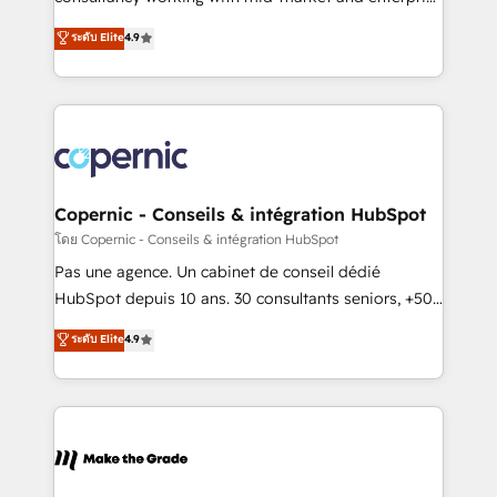
• Build an in-house marketing team that drives
businesses. We go beyond implementation, shaping
ระดับ Elite
4.9
growth • Create content and videos that attract
the strategy, processes, and teams that turn
buyers • Use AI to scale smarter Our coaching-led
HubSpot into a genuine growth engine. Named
approach works best for companies that are done
HubSpot's Global Partner of the Year in 2024,
with outsourcing and ready to build something that
consistently ranked among their top 5 partners
lasts. So if you're ready to become the most trusted
worldwide, and with over 15 years in the ecosystem,
voice in your market, let’s talk.
Huble has built a track record that speaks for itself.
One company, one operating model, delivering
Copernic - Conseils & intégration HubSpot
across offices and consulting teams in the UK, USA,
โดย Copernic - Conseils & intégration HubSpot
Canada, Germany, France, Belgium, Singapore, and
Pas une agence. Un cabinet de conseil dédié
South Africa. Certified compliant with ISO/IEC
HubSpot depuis 10 ans. 30 consultants seniors, +500
27001:2022 and ISO 9001:2015 across all seven
clients, un ROI mesurable. Notre mission : faire de
ระดับ Elite
4.9
international offices and 175+ employees.
HubSpot un vrai levier de performance pour votre
organisation. Cela passe par la compréhension de
vos processus, la fiabilisation de vos données et
l'alignement de vos équipes — avant même d'ouvrir
la plateforme. Nos domaines d'intervention : -
Intégration & paramétrage HubSpot - Migration CRM