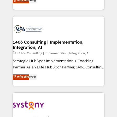
ระดับ Elite
5.0
The synergies generated by these integrations,
tailored solutions that drive results by leveraging
together with the combination of talents, skills,
HubSpot’s platform and data to fuel success.
solutions and services, have allowed the group to
Technical Solutions: - HubSpot Technical Consulting -
build an unrivaled offering portfolio on the market
HubSpot CRM Implementation - HubSpot
to accompany companies on their digital
Onboarding - Data Migration & Integrations -
transformation journey.
Technical Audit & Optimization Strategic Solutions: -
Revenue Operations - Inbound Marketing -
1406 Consulting | Implementation,
Integration, AI
Outbound Marketing - HubSpot CMS Website
Design & Development We empower our clients to
โดย 1406 Consulting | Implementation, Integration, AI
reach their full potential by providing transparent,
Strategic HubSpot Implementation + Coaching
relationship-driven support. With over 300 HubSpot
Partner As an Elite HubSpot Partner, 1406 Consulting
certifications and accreditations, we deliver both the
helps mid-market revenue teams transform how
ระดับ Elite
5.0
technical know-how and strategic guidance you
they sell, market, and serve. We don't just build your
need to succeed.
HubSpot—we teach your team to own it, then stay
to help you keep winning. What We Do ⚙️ CRM
Implementations across Marketing, Sales, Service,
Data & Content 📈 Sales & Marketing Alignment +
Revenue Team Enablement 🤖 Breeze AI & Custom