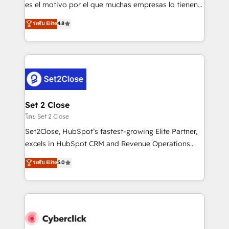
SaaS, Software Dev & IT and consulting, make the
es el motivo por el que muchas empresas lo tienen y
most out of their HubSpot experience operating in
aun así no crecen. Suele ser un círculo: procesos que
ระดับ Elite
4.8
the United States, EU, UAE, Mexico and Latin
no generan datos confiables, datos que no permiten
America. From casual user to super fan: make
decidir bien, y decisiones que no logran mejorar los
HubSpot an experience you LOVE!
procesos. Y así, vuelta tras vuelta, el negocio gira sin
avanzar —un problema que tiene menos que ver con
el CRM y más con cómo opera la empresa por
debajo. Te acompañamos a ordenar tu operación
para que genere la información que necesitás para
Set 2 Close
decidir, y HubSpot por fin rinda de verdad. Lo
โดย Set 2 Close
hacemos paso a paso, sin frenar tu operación, con la
Set2Close, HubSpot’s fastest-growing Elite Partner,
adopción que todos buscan y pocos logran. No es
excels in HubSpot CRM and Revenue Operations
teoría: somos Partner Elite con +700
(RevOps) services to boost B2B sales and growth.
ระดับ Elite
5.0
implementaciones en LATAM. Imaginá HubSpot
As a top HubSpot Elite Partner, we specialize in
mostrándote dónde está tu próxima venta, no solo
custom HubSpot CRM solutions. Our experts design,
dónde quedó la última. Empecemos por el proceso
implement, and optimize systems to enhance user
que hoy más te frena, y de ahí, victorias
experience, functionality, and adoption across sales,
consecutivas, una tras otra.
marketing, and service teams. From setup to