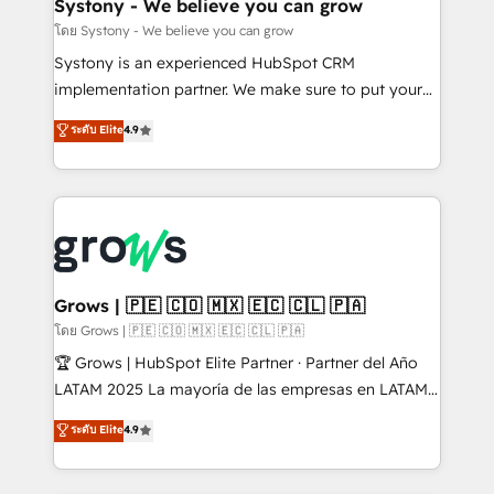
Agent Creation 🔄 Custom Integrations & Data
Systony - We believe you can grow
Migration Why 1406 We become part of your team.
โดย Systony - We believe you can grow
Your team learns while we build. We fix what others
Systony is an experienced HubSpot CRM
broke. Built for mid-market reality—practical
implementation partner. We make sure to put your
solutions that work with your actual headcount and
organization's needs and goals first and think along
ระดับ Elite
4.9
constraints. By the Numbers 🏆 Top 1% of all
with your organization. We are only satisfied once
HubSpot partners 🔄 Top 5% globally in client
you are too. Why Systony? - 20+ years of
retention 📅 8+ years of consistent results since 2017
experience with CRM, Marketing, Sales & Service
Who We Serve Revenue teams, marketing leaders,
implementations - 500+ successful onboardings -
and sales ops at mid-market companies ready to
Own back-end developers - Complex data
move beyond spreadsheets into unified systems
migrations (e.g. Salesforce, MS Dynamics, Perfect
that drive real business results.
View, SuperOffice) - Custom integrations (e.g. MS
Grows | 🇵🇪 🇨🇴 🇲🇽 🇪🇨 🇨🇱 🇵🇦
Business Central, Navision, AX, SAP, Exact, AFAS) We
โดย Grows | 🇵🇪 🇨🇴 🇲🇽 🇪🇨 🇨🇱 🇵🇦
focus on growing B2B companies in the SME sector
🏆 Grows | HubSpot Elite Partner · Partner del Año
such as manufacturing, SaaS, business services and
LATAM 2025 La mayoría de las empresas en LATAM
wholesaler companies. As an experienced HubSpot
no tienen un problema de herramientas. Tienen un
ระดับ Elite
4.9
partner, we know how important user adoption is.
problema de orden. Equipos desalineados, datos
That's why we have developed a step-by-step
dispersos y procesos que dependen de personas
implementation process that focuses on user