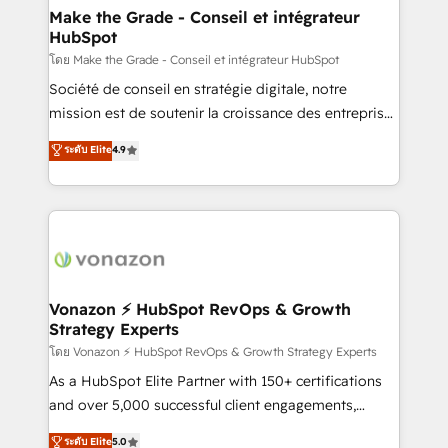
& reprise de données - Stratégie RevOps &
Make the Grade - Conseil et intégrateur
HubSpot
alignement Marketing / Sales - Data, reporting &
tableaux de bord - Onboarding, audit &
โดย Make the Grade - Conseil et intégrateur HubSpot
optimisation - Intégrations métiers (ERP, téléphonie,
Société de conseil en stratégie digitale, notre
e-commerce) - Formation & accompagnement au
mission est de soutenir la croissance des entreprises
changement Nous intervenons auprès des PME, ETI
B2B à travers l’acquisition de nouveaux clients,
ระดับ Elite
4.9
et grandes entreprises en France et à l'international,
l'intégration CRM et le développement des revenus
dans des secteurs variés : SaaS, immobilier,
auprès de vos comptes existants. En France et à
industrie, éducation, banque & assurance, transport
l'international, nous travaillons avec des ETI
& logistique.
ambitieuses, des grands groupes voulant aller au-
delà d’une simple transformation digitale et des
startups florissantes. Nos 3 grandes expertises sont :
➤ L’intégration de CRM et de méthodologie RevOps
Vonazon ⚡ HubSpot RevOps & Growth
Strategy Experts
pour aligner les équipes marketing, commerciales et
support client (data migration, synchronisation API,
โดย Vonazon ⚡ HubSpot RevOps & Growth Strategy Experts
audit et maintenance) ➤ La création de sites internet
As a HubSpot Elite Partner with 150+ certifications
de conversion qui transforment les visiteurs en
and over 5,000 successful client engagements,
opportunités d'affaires ➤ La mise en place de
Vonazon turns marketing complexity into
ระดับ Elite
5.0