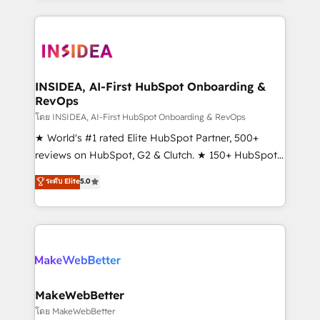
Partner 💻 - Migrations: We convert Salesforce
service creative agencies in the HubSpot
addicts to HubSpot evangelists 🧡 Don't hire a
ecosystem, we blend strategy, technology, & award-
marketing agency for an Ops problem. Don't hire a
winning design to build scalable, globally
technical agency for a growth problem. Hire a
regionalized HubSpot websites, integrated
partner built to solve both.
marketing campaigns, & RevOps frameworks that
INSIDEA, AI-First HubSpot Onboarding &
RevOps
fuel long-term success We connect the entire
customer lifecycle through seamless integrations,
โดย INSIDEA, AI-First HubSpot Onboarding & RevOps
ensure long-term adoption with change-
★ World's #1 rated Elite HubSpot Partner, 500+
management programs, and align marketing, sales,
reviews on HubSpot, G2 & Clutch. ★ 150+ HubSpot
and service to drive sustainable growth With 6 key
Certified Experts & Trainers across the team ★
ระดับ Elite
5.0
HubSpot accreditations and experience across
1,500+ implementations across five continents ★ AI-
hundreds of organizations in dozens of industries,
First, RevOps-led, Onboarding obsessed ★
there’s a good chance one of our globally integrated
Company of the Year 2024/25 INSIDEA helps
teams has worked with clients just like you Let’s
growing companies turn HubSpot into a revenue
explore whether S2 is the partner you’ve been
engine. We onboard your team, migrate your data,
looking for...and get your next big initiative moving!
and build AI-powered workflows that drive adoption
from week one, in your time zone. What we do ➤
MakeWebBetter
Onboarding: Live in weeks, with workflows built
โดย MakeWebBetter