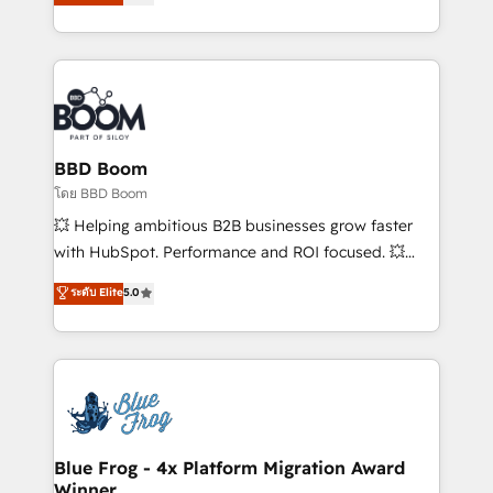
stratégies d'acquisition marketing (SEO, SEA,
measurable, scalable growth. From onboarding to
inbound, automatisation marketing, ABM, IA,
enterprise-grade campaigns, our in-house team
emailing) Informations clés : - 10 ans d'expérience -
builds scalable strategies that drive long-term
100+ intégrations CRM HubSpot réussies - 40
revenue. ⚙️ HubSpot Integration & Optimization •
experts conseil - 150 certifications HubSpot
Seamless CRM, CMS, and automation setup •
cumulées
Complex platform migrations and data cleanups •
Custom APIs and third-party integrations 📈 End-to-
BBD Boom
End Revenue Acceleration • Lifecycle marketing and
โดย BBD Boom
pipeline growth programs • Sales enablement tools
💥 Helping ambitious B2B businesses grow faster
and CRM optimization • Retention strategies with
with HubSpot. Performance and ROI focused. 💥
customer journey mapping 🏅 Elite-Level HubSpot
BBD Boom is the HubSpot partner that can help you
ระดับ Elite
5.0
Execution • 750+ onboardings and 2,000+
to HubSpot Better. We work with your teams to
implementations • Deep expertise across marketing,
solve all your HubSpot challenges and improve user
sales, and service hubs • Built-in flexibility for
adoption, sales process and marketing results.
startups to global brands
Services 📚 Onboarding your team to HubSpot for
the first time 🔧 Designing and optimising your
HubSpot set-up for better results 🌐 Website design
and build using HubSpot 🔌 Integrating HubSpot
Blue Frog - 4x Platform Migration Award
Winner
with other systems 🎓 Training your teams to be