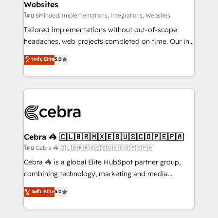
Websites
downtime. 🔹 RevOps Strategy: Align teams,
processes, and data to drive revenue efficiency. 🔹
โดย 6Minded: Implementations, Integrations, Websites
Integrations: Connect HubSpot with your tech stack
Tailored implementations without out-of-scope
for better adoption. 🔹 Custom Solutions: Build
headaches, web projects completed on time. Our in-
tailored apps, workflows, and configurations. We are
house team of certified CRM architects, experts,
ระดับ Elite
5.0
SOC 2 Type II and ISO 27001 certified, reinforcing
developers, designers, and marketers handles all
our commitment to data security and compliance. At
aspects of your HubSpot. ✨ 400+ global clients ✨
OneMetric, we help revenue teams focus on the
100+ seamless migrations from 15+ different CRMs
OneMetric that matters most: revenue.
✨ 100,000+ hours in HubSpot projects, 75+ full Hub
implementations, and 5,000+ pages ✨ CS: Clients
generating 7-digit MRR from inbound campaigns ✨
CS: 245% organic growth & +751% new visitors for a
Cebra 🦓 🇨🇱🇧🇷🇲🇽🇪🇸🇺🇸🇨🇴🇵🇪🇵🇦
full-funnel HubSpot project ✨ CS: 415% conversion
โดย Cebra 🦓 🇨🇱🇧🇷🇲🇽🇪🇸🇺🇸🇨🇴🇵🇪🇵🇦
boost with a new HubSpot site Recognized leaders:
Cebra 🦓 is a global Elite HubSpot partner group,
🏆 HubSpot Platform Migration Impact Award 🏆
combining technology, marketing and media
Clutch HubSpot Global Leader 🏆 Finalist: HubSpot
expertise across Latin America and Southern
ระดับ Elite
5.0
Inbound Campaign of the Year 🏆 Gold AVA Digital
Europe, with teams across 7 countries. Born in Chile,
Award for Best Website 🌟 Accreditations: CRM
we combine local insight with international reach to
Implementation, HubSpot Content Experience, CRM