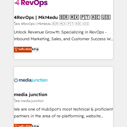
requirement). ✔️Helped over 25,000+ customers so
far with our HubSpot solutions. ✔️Bespoke apps &
on-demand bundle services. Connect with us today!
4RevOps | Mkt4edu 🇧🇷 🇲🇽 🇵🇹 🇦🇪 🇺🇸
โดย 4RevOps | Mkt4edu 🇧🇷 🇲🇽 🇵🇹 🇦🇪 🇺🇸
Unlock Revenue Growth: Specializing in RevOps -
Inbound Marketing, Sales, and Customer Success We
specialize in driving revenue growth for companies
ระดับ Elite
4.9
across industries through tailored marketing, sales,
and customer success strategies, utilizing RevOps
methodologies. As Latin America's largest HubSpot
partner and a global leader in education market, we
offer unparalleled insights. Operating in five
countries—Brazil, UAE (Abu Dhabi/Dubai/Sharjah),
Mexico, USA, and Portugal—we've executed over a
media junction
hundred successful operations. Our approach,
โดย media junction
rooted in RevOps principles, integrates analysis,
We are one of HubSpot's most technical & proficient
training, planning, and qualification. Leveraging
partners in the area of re-platforming, website
technology, data analytics, CRM optimization, and
design & development. We specialize in multi-hub
ระดับ Elite
5.0