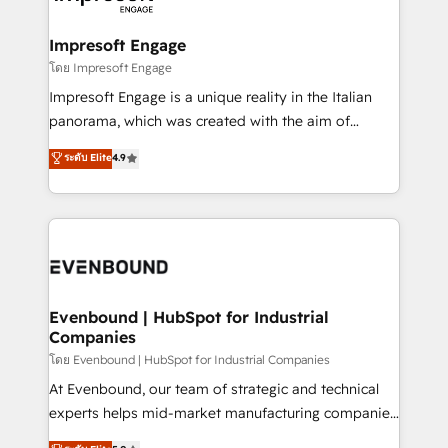
ISO9001:2015 取得 ✓ 400社以上の導入実績 ✓
Claude AI across the processes that matter most.
HubSpot大百科 出版 CRM・AI活用に関するご相談、現
From automating complex workflows to surfacing
Impresoft Engage
状整理の壁打ちなど、構想段階からお気軽にお問い合わ
insights buried in data, we build intelligent systems
โดย Impresoft Engage
せください。
that think, connect, and scale. Our approach goes
Impresoft Engage is a unique reality in the Italian
beyond configuration. We embed ourselves in our
panorama, which was created with the aim of
clients' operations, understand how their business
putting Customer Experience at the center by
ระดับ Elite
4.9
actually runs, and architect solutions that make
creating digital environments capable of integrating
technology work harder — so their people don't
people, processes and data. We offer the best
have to. 900+ customers worldwide have trusted
digital solutions on the market, ranging from CRM
Periti to turn their data into diamonds. 💎
processes and technologies to digital strategy, from
marketing automation to online and offline sales
processes through Customer Service Management,
allowing companies to optimize processes and meet
Evenbound | HubSpot for Industrial
Companies
the needs of the customer. We are part of Impresoft
Group, a group of specialized and complementary
โดย Evenbound | HubSpot for Industrial Companies
companies that divide their offer into 4
At Evenbound, our team of strategic and technical
Competence Centers: Smart Manufacturing,
experts helps mid-market manufacturing companies
Customer First, Enabling Technologies & Security.
achieve real growth. We specialize in delivering