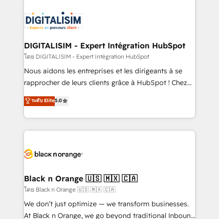
remarkable experiences for our most sophisticated
costs. As HubSpot's Advanced Accredited CRM
clients.” - Brian Garvey, VP, Solutions Partner
Implementation partner, we provide expertise to
Program, HubSpot.
drive your business forward. Since 2015 we are fully
dedicated to HubSpot and with an experienced
DIGITALISIM - Expert Intégration HubSpot
team (50+), we work with reputable companies in
โดย DIGITALISIM - Expert Intégration HubSpot
B2B sectors such as manufacturing, SaaS and
Nous aidons les entreprises et les dirigeants à se
business services. We prepare a customized
rapprocher de leurs clients grâce à HubSpot ! Chez
business case that demonstrates the value and
DIGITALISIM, nous avons l'intime conviction que la
ระดับ Elite
5.0
impact of your digital transformation, including a
réussite des entreprises passe par l’innovation web,
detailed financial rationale with a focus on ROI and
le marketing digital, et la relation client ! C'est
TCO. As a trusted extension of your team, we
pourquoi, nos experts sont à la fois capables de
believe in the power of partnership. Together, we
gérer votre projet de création de site internet, votre
embark on a transformational journey that sets your
référencement, votre stratégie digitale et le pilotage
business up for long-term success. Unlock your
et l'intégration d'HubSpot ! Les grandes phases d'un
business. If not now, when?
projet HubSpot avec DIGITALISIM : 🧽 Nettoyage,
Black n Orange 🇺🇸 🇲🇽 🇨🇦
migration et intégration des bases de données. 🚀
โดย Black n Orange 🇺🇸 🇲🇽 🇨🇦
Développement des interfaces avec vos logiciels
We don’t just optimize — we transform businesses.
métiers ⚙️ Configuration de la plateforme HubSpot
At Black n Orange, we go beyond traditional Inbound