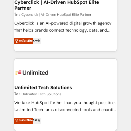
management, and speed up deal closures. With 500+
Cyberclick | AI-Driven HubSpot Elite
Partner
projects completed, our Agile approach ensures your
HubSpot CRM drives measurable results. Our
โดย Cyberclick | AI-Driven HubSpot Elite Partner
RevOps services align your sales, marketing, and
Cyberclick is an AI-powered digital growth agency
customer success teams for peak performance. We
that helps brands connect technology, data, and
optimize the revenue lifecycle—lead generation to
creativity to achieve measurable results. Founded in
ระดับ Elite
4.9
retention—by refining processes and eliminating
Barcelona and operating across Spain, LATAM, and
inefficiencies. Using HubSpot tools and data-driven
the UK, we support global companies in building
strategies, we create scalable solutions that
smarter marketing, sales, and customer success
maximize profitability and adapt to your goals.
strategies. As the only HubSpot Elite Partner in
Iberia (Spain & Portugal), we combine human insight
with intelligent automation to drive sustainable
growth. Our multidisciplinary team designs solutions
Unlimited Tech Solutions
that simplify complexity, boost performance, and
โดย Unlimited Tech Solutions
turn innovation into real impact. 🌍 Highlights •
We take HubSpot further than you thought possible.
HubSpot Partner since 2012 • 2022 EMEA Impact
Unlimited Tech turns disconnected tools and chaotic
Award: Best Integration • 150+ successful HubSpot
processes into a seamless, high-performing revenue
ระดับ Elite
5.0
projects • Clients in 30+ industries • Proprietary
engine. We combine RevOps strategy with deep
technology for integrations • Multilingual team:
technical execution to help teams scale faster—with