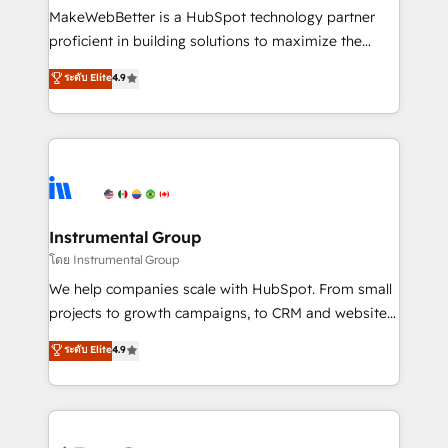
around your business, not a template. ➤ Migration:
MakeWebBetter is a HubSpot technology partner
Move from any legacy CRM. Zero downtime, full data
proficient in building solutions to maximize the
integrity. ➤ Implementation: Configure HubSpot to
operational efficiency of HubSpot. The fastest-
ระดับ Elite
4.9
run your revenue process. Sales, marketing, and
growing tech-enabler & facilitator, MakeWebBetter,
service wired together. ➤ AI and Integrations: Layer
hands you the blend of HubSpot expertise &
Breeze AI, custom agents, and APIs to remove
eminent solutions & integrations. Trust us to
manual work. ➤ Ongoing Management: Monthly
streamline your HubSpot experience. 🚀HubSpot
tune-ups, feature rollouts, adoption coaching. Buying
Elite Partners with 10+ years of HubSpot experience
HubSpot, switching to it, or reviving a stale portal?
🤝HubSpot Premier Integration partner 🤝Google
We are built for the work.
Premier Partner 2023 🌟5 HubSpot Accreditations 🌟
Instrumental Group
Won HubSpot Theme Challenge 2021 🌟INBOUND’19
โดย Instrumental Group
HubSpot Rising Star Why us? Harnessing the full
We help companies scale with HubSpot. From small
potential of the powerful HubSpot CRM. ✔️A team of
projects to growth campaigns, to CRM and websites.
HubSpot experts backed by over 10+ years of
Hire an agency that's experienced in every inch of
ระดับ Elite
4.9
HubSpot experience ✔️Flexible pricing models —
HubSpot and willing to work hand-in-hand with your
Hourly-fee (assigned one Dedicated HubSpot
team to simplify the complex and build a better
Admin); Monthly-fee (HubSpot Admin + Project
experience for your team and customers.
Manager); and Fixed Project Cost (as per