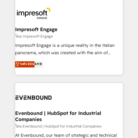
か？ ✓ HubSpot Eliteパートナー認定 ✓ HubSpotアワ
business systems, ERP, e-commerce platforms, and
ード受賞・HUGリーダー ✓ ISO27001:2022 /
beyond, with HubSpot, and layering Anthropic's
ISO9001:2015 取得 ✓ 400社以上の導入実績 ✓
Claude AI across the processes that matter most.
HubSpot大百科 出版 CRM・AI活用に関するご相談、現
From automating complex workflows to surfacing
Impresoft Engage
状整理の壁打ちなど、構想段階からお気軽にお問い合わ
insights buried in data, we build intelligent systems
โดย Impresoft Engage
せください。
that think, connect, and scale. Our approach goes
Impresoft Engage is a unique reality in the Italian
beyond configuration. We embed ourselves in our
panorama, which was created with the aim of
clients' operations, understand how their business
putting Customer Experience at the center by
ระดับ Elite
4.9
actually runs, and architect solutions that make
creating digital environments capable of integrating
technology work harder — so their people don't
people, processes and data. We offer the best
have to. 900+ customers worldwide have trusted
digital solutions on the market, ranging from CRM
Periti to turn their data into diamonds. 💎
processes and technologies to digital strategy, from
marketing automation to online and offline sales
processes through Customer Service Management,
allowing companies to optimize processes and meet
Evenbound | HubSpot for Industrial
Companies
the needs of the customer. We are part of Impresoft
Group, a group of specialized and complementary
โดย Evenbound | HubSpot for Industrial Companies
companies that divide their offer into 4
At Evenbound, our team of strategic and technical