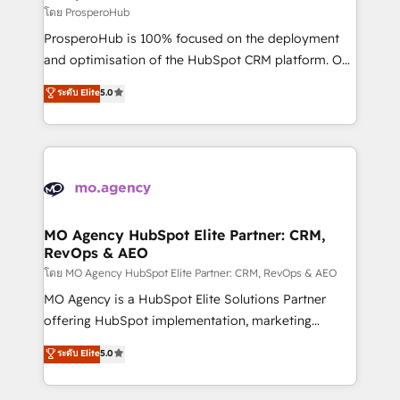
autonomy. Get to grips with HubSpot through
โดย ProsperoHub
guided implementation and seamless integration of
ProsperoHub is 100% focused on the deployment
the CRM platform into your digital ecosystem. Would
and optimisation of the HubSpot CRM platform. Our
you like support in deploying your inbound
highly experienced team of solutions experts will
ระดับ Elite
5.0
marketing strategy? We'll provide support tailored
ensure that you achieve maximum adoption and
to your needs and sales objectives. With 125+
ROI from your HubSpot investment. Use our
certifications, we are part of the most certified
extensive HubSpot, sales, marketing, service and
Canadian agencies, and we both hold Onboarding
integrations expertise to lead your team on their
Accreditations. Based in Canada (coast to coast), our
HubSpot journey, design and implement your
services are offered in both English & French.
processes and skilfully bring your revenue
infrastructure to life. Our collaborative approach
MO Agency HubSpot Elite Partner: CRM,
RevOps & AEO
keeps you in control whilst we plan and support the
route to your revenue goals. We have successfully
โดย MO Agency HubSpot Elite Partner: CRM, RevOps & AEO
supported over 500 organisations with HubSpot
MO Agency is a HubSpot Elite Solutions Partner
implementation, optimisation, training, and
offering HubSpot implementation, marketing
adoption assurance. Our tried and tested Roadmap
automation, CRM and RevOps consulting, data
ระดับ Elite
5.0
methodology will ensure that you receive the best
architecture, sales enablement, lifecycle automation,
deployment experience possible. Whether you are
lead scoring and revenue reporting. HubSpot,