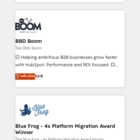
inbound, automatisation marketing, ABM, IA,
enterprise-grade campaigns, our in-house team
emailing) Informations clés : - 10 ans d'expérience -
builds scalable strategies that drive long-term
100+ intégrations CRM HubSpot réussies - 40
revenue. ⚙️ HubSpot Integration & Optimization •
experts conseil - 150 certifications HubSpot
Seamless CRM, CMS, and automation setup •
cumulées
Complex platform migrations and data cleanups •
Custom APIs and third-party integrations 📈 End-to-
BBD Boom
End Revenue Acceleration • Lifecycle marketing and
โดย BBD Boom
pipeline growth programs • Sales enablement tools
💥 Helping ambitious B2B businesses grow faster
and CRM optimization • Retention strategies with
with HubSpot. Performance and ROI focused. 💥
customer journey mapping 🏅 Elite-Level HubSpot
BBD Boom is the HubSpot partner that can help you
ระดับ Elite
5.0
Execution • 750+ onboardings and 2,000+
to HubSpot Better. We work with your teams to
implementations • Deep expertise across marketing,
solve all your HubSpot challenges and improve user
sales, and service hubs • Built-in flexibility for
adoption, sales process and marketing results.
startups to global brands
Services 📚 Onboarding your team to HubSpot for
the first time 🔧 Designing and optimising your
HubSpot set-up for better results 🌐 Website design
and build using HubSpot 🔌 Integrating HubSpot
Blue Frog - 4x Platform Migration Award
Winner
with other systems 🎓 Training your teams to be
HubSpot pros 📊 Lead generation services using
โดย Blue Frog - 4x Platform Migration Award Winner