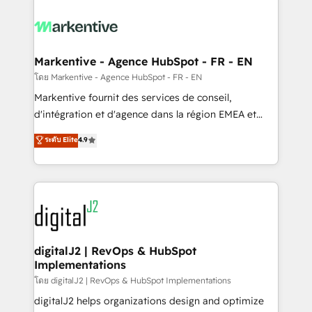
tailored to your business. Together, we unlock
results, fast. ⚙️CRM & RevOps: Align all Hubs to your
buyer journey for clean data, scalability, & reporting.
🎯Demand Gen & ABM: Drive pipeline with inbound,
Markentive - Agence HubSpot - FR - EN
ABM, AEO, SEO, & paid media. 👩‍💻Web Design:
โดย Markentive - Agence HubSpot - FR - EN
Build high-performing websites with UX, messaging,
Markentive fournit des services de conseil,
& conversion strategy that drive results. 🤖AI
d'intégration et d'agence dans la région EMEA et
Strategy: Activate Breeze Agents, configure HubSpot
North America. Avec plus de 115 experts en
ระดับ Elite
4.9
AI, & maximize AEO with tailored AI services. 🧩
marketing automation, Growth, Revops, CRM et
Integrations: Extend HubSpot with custom
webdesign. Markentive is both a consulting firm, a
integrations, hosting, & maintenance.
digital agency and an integrator. With over 115
experts in marketing automation, growth, revops,
CRM and webdesign (We focus on EMEA - USA
customers).
digitalJ2 | RevOps & HubSpot
Implementations
โดย digitalJ2 | RevOps & HubSpot Implementations
digitalJ2 helps organizations design and optimize