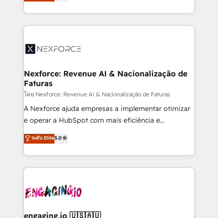
problema de orden. Equipos desalineados, datos
That's why we have developed a step-by-step
dispersos y procesos que dependen de personas
implementation process that focuses on user
clave — no de sistemas. Eso frena el crecimiento,
adoption. We’re experts on connecting data,
aunque tengas buena tecnología y ganas de escalar.
technology and people with each other. Together we
⚙️ Grows ordena los procesos comerciales, alinea
strive for optimal customer processes and
marketing, ventas y servicio, e implementa HubSpot
experiences. Systony – We believe you can grow!
de forma que genera resultados reales desde las
Nexforce: Revenue AI & Nacionalização de
Faturas
primeras semanas — no meses. 🤝 No entregamos
proyectos y nos vamos. Nos quedamos como
โดย Nexforce: Revenue AI & Nacionalização de Faturas
socios estratégicos, ayudando a sostener y escalar
A Nexforce ajuda empresas a implementar otimizar
lo que construimos juntos. Porque crecer sin orden
e operar a HubSpot com mais eficiência e
no es crecer — es solo moverse rápido. 🌎
previsibilidade de receita. Combinamos Revenue
ระดับ Elite
5.0
Operamos en Colombia, Perú, México, Ecuador,
Operations (RevOps) e Inteligência Artificial para
Chile, Panamá, Bolivia, Argentina y República
estruturar processos integrar sistemas organizar
Dominicana — con experiencia real en educación,
dados e automatizar operações. O objetivo é
retail, salud, banca, bienes raíces, construcción y
transformar a HubSpot em um verdadeiro sistema
B2B. ✅ Crece con orden. Crece con Grows.
operacional de receita conectando equipes
tecnologia e dados em uma operação integrada.
Também somos distribuidores oficiais da HubSpot
engaging.io 🇺🇸🇦🇺