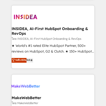
Partner 💻 - Migrations: We convert Salesforce
service creative agencies in the HubSpot
addicts to HubSpot evangelists 🧡 Don't hire a
ecosystem, we blend strategy, technology, & award-
marketing agency for an Ops problem. Don't hire a
winning design to build scalable, globally
technical agency for a growth problem. Hire a
regionalized HubSpot websites, integrated
partner built to solve both.
marketing campaigns, & RevOps frameworks that
INSIDEA, AI-First HubSpot Onboarding &
RevOps
fuel long-term success We connect the entire
customer lifecycle through seamless integrations,
โดย INSIDEA, AI-First HubSpot Onboarding & RevOps
ensure long-term adoption with change-
★ World's #1 rated Elite HubSpot Partner, 500+
management programs, and align marketing, sales,
reviews on HubSpot, G2 & Clutch. ★ 150+ HubSpot
and service to drive sustainable growth With 6 key
Certified Experts & Trainers across the team ★
ระดับ Elite
5.0
HubSpot accreditations and experience across
1,500+ implementations across five continents ★ AI-
hundreds of organizations in dozens of industries,
First, RevOps-led, Onboarding obsessed ★
there’s a good chance one of our globally integrated
Company of the Year 2024/25 INSIDEA helps
teams has worked with clients just like you Let’s
growing companies turn HubSpot into a revenue
explore whether S2 is the partner you’ve been
engine. We onboard your team, migrate your data,
looking for...and get your next big initiative moving!
and build AI-powered workflows that drive adoption
from week one, in your time zone. What we do ➤
MakeWebBetter
Onboarding: Live in weeks, with workflows built
โดย MakeWebBetter