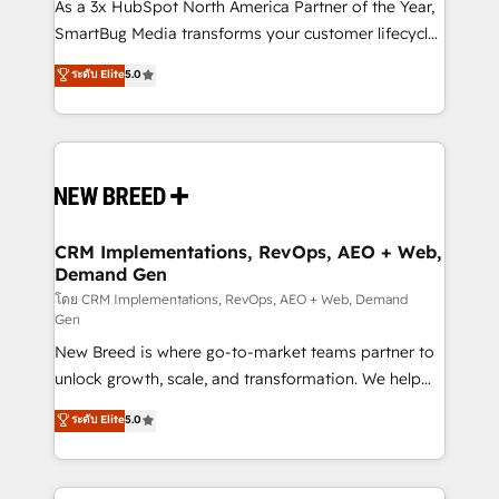
custom AI agents, and high-integrity migrations for
As a 3x HubSpot North America Partner of the Year,
total reporting clarity. Security & Compliance: SOC 2
SmartBug Media transforms your customer lifecycle
Type II and HIPAA attested for enterprise-grade data
into a revenue engine. Our unified ecosystem
ระดับ Elite
5.0
security. 🏆 Why Bluleadz? GTM OS Partner | 16+
includes specialized divisions Globalia (AI &
Years Experience | 1,000+ Five-Star Reviews
Software) and Point Success Media (Paid Media),
making this the official home for all three brands. 🔄
Implementation & Integration - Seamless migrations
and system integrations powered by Globalia’s
technical development team. - 19 HubSpot-certified
trainers to drive platform adoption. 📈 Revenue
CRM Implementations, RevOps, AEO + Web,
Demand Gen
Generation - Full-funnel marketing and high-
performance advertising via Point Success Media. -
โดย CRM Implementations, RevOps, AEO + Web, Demand
Gen
Expert deployment of Breeze AI and custom agents
New Breed is where go-to-market teams partner to
to automate growth. 🏆 Elite Excellence - 8 platform
unlock growth, scale, and transformation. We help
accreditations and deep HIPAA-compliance
companies activate HubSpot’s AI-powered
expertise. - A team of 250+ experts dedicated to
ระดับ Elite
5.0
customer platform and operationalize HubSpot’s
your resilient growth.
Loop Marketing framework through expert-led
services, smart agents, and purpose-built apps,