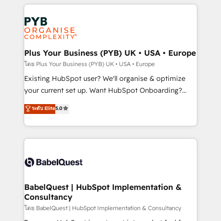
new to HubSpot or seeking to turn around a poor
Salesforce and integrated enterprise stacks. Digital
install, our team have the change management
Marketing, Answer Engine Optimisation, and
expertise to deliver the solutions you need.
Generative Engine Optimisation (AI Search),
HubSpot Content Hub, WordPress development,
B2B SEO, paid media, and content. We work with
Plus Your Business (PYB) UK • USA • Europe
enterprise and growth-led companies across
โดย Plus Your Business (PYB) UK • USA • Europe
technology, professional services, financial services
Existing HubSpot user? We'll organise & optimize
and industrial sectors. Offices in Johannesburg, Cape
your current set up. Want HubSpot Onboarding?
Town and London. 500+ HubSpot CRM
We'll customise your CRM & automate your business
ระดับ Elite
5.0
implementations delivered. AI visibility coverage
processes. Welcome to our Profile! We can help
across ChatGPT, Claude, Perplexity, Gemini and
with... • CRM implementation, reports & workflows,
Google AI Overviews. HubSpot Impact Award -
and team training • CRM migration: Salesforce,
Customer First HubSpot Impact Award - Integrations
Pipedrive, Dynamics etc • Technical projects inc.
Innovation HubSpot Impact Award - Platform
Custom API integrations & ERP systems inc. SAP and
Migration Excellence HubSpot Impact Award -
Netsuite A little about us... • Boutique 'Elite' Team (12
Platform Excellence 35+ full-time HubSpot
super skilled members) • 150+ Clients for Sales Hub,
BabelQuest | HubSpot Implementation &
professionals.
Consultancy
Marketing Hub, Service Hub, Data Hub and Website
(CMS) • ISO/IEC 27001:2022, ISO 9001:2015 and
โดย BabelQuest | HubSpot Implementation & Consultancy
now... ISO 42001: 2023 certified • Exclusive AI