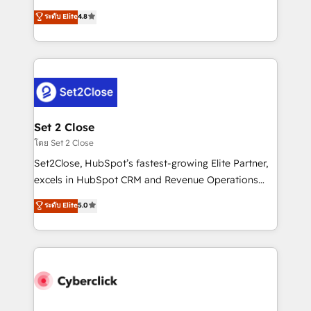
most out of their HubSpot experience operating in
aun así no crecen. Suele ser un círculo: procesos que
ระดับ Elite
4.8
the United States, EU, UAE, Mexico and Latin
no generan datos confiables, datos que no permiten
America. From casual user to super fan: make
decidir bien, y decisiones que no logran mejorar los
HubSpot an experience you LOVE!
procesos. Y así, vuelta tras vuelta, el negocio gira sin
avanzar —un problema que tiene menos que ver con
el CRM y más con cómo opera la empresa por
debajo. Te acompañamos a ordenar tu operación
para que genere la información que necesitás para
Set 2 Close
decidir, y HubSpot por fin rinda de verdad. Lo
โดย Set 2 Close
hacemos paso a paso, sin frenar tu operación, con la
Set2Close, HubSpot’s fastest-growing Elite Partner,
adopción que todos buscan y pocos logran. No es
excels in HubSpot CRM and Revenue Operations
teoría: somos Partner Elite con +700
(RevOps) services to boost B2B sales and growth.
ระดับ Elite
5.0
implementaciones en LATAM. Imaginá HubSpot
As a top HubSpot Elite Partner, we specialize in
mostrándote dónde está tu próxima venta, no solo
custom HubSpot CRM solutions. Our experts design,
dónde quedó la última. Empecemos por el proceso
implement, and optimize systems to enhance user
que hoy más te frena, y de ahí, victorias
experience, functionality, and adoption across sales,
consecutivas, una tras otra.
marketing, and service teams. From setup to
refinement, we streamline workflows, improve lead