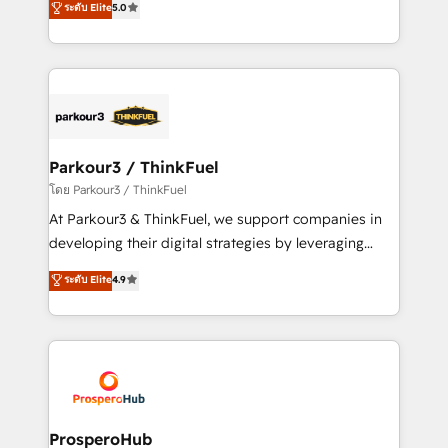
ระดับ Elite
5.0
Book Process & Guidelines utilisateurs 🎓
BOOMS and BOOST. Together, they form a powerful
Formations des utilisateurs
combination that has driven success for over 800
businesses worldwide. As Elite HubSpot Partners, we
specialize in crafting high-performance growth
strategies that integrate data-driven marketing,
automation, and revenue intelligence to help
companies scale faster and smarter. 🔹 BOOMS:
Parkour3 / ThinkFuel
Demand generation for all your buyers With BOOMS,
โดย Parkour3 / ThinkFuel
you invest in 100% of your buyers, accelerating your
At Parkour3 & ThinkFuel, we support companies in
growth and positioning yourself as an undisputed
developing their digital strategies by leveraging
leader. 🔹 BOOST: Optimize your digital
technologies and automating their marketing and
ระดับ Elite
4.9
transformation process A methodology designed to
sales processes to generate growth. Our offer spans
implement HubSpot effectively and optimize your
from Strategy to Operations. We specialize in CRM
digital processes. 🔹 Trusted by Industry Leaders
onboarding and implementation, web design, sales
With an average rating of 4.9/5 and a proven track
& marketing automation, and digital marketing. With
record of business transformation, our growth-first
extensive experience working with tech companies
approach has helped brands dominate their
and manufacturers since 2002, we are committed to
markets.
empowering our clients and developing their
ProsperoHub