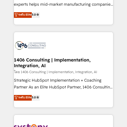
Competence Centers: Smart Manufacturing,
experts helps mid-market manufacturing companies
Customer First, Enabling Technologies & Security.
achieve real growth. We specialize in delivering
ระดับ Elite
5.0
The synergies generated by these integrations,
tailored solutions that drive results by leveraging
together with the combination of talents, skills,
HubSpot’s platform and data to fuel success.
solutions and services, have allowed the group to
Technical Solutions: - HubSpot Technical Consulting -
build an unrivaled offering portfolio on the market
HubSpot CRM Implementation - HubSpot
to accompany companies on their digital
Onboarding - Data Migration & Integrations -
transformation journey.
Technical Audit & Optimization Strategic Solutions: -
Revenue Operations - Inbound Marketing -
1406 Consulting | Implementation,
Integration, AI
Outbound Marketing - HubSpot CMS Website
Design & Development We empower our clients to
โดย 1406 Consulting | Implementation, Integration, AI
reach their full potential by providing transparent,
Strategic HubSpot Implementation + Coaching
relationship-driven support. With over 300 HubSpot
Partner As an Elite HubSpot Partner, 1406 Consulting
certifications and accreditations, we deliver both the
helps mid-market revenue teams transform how
ระดับ Elite
5.0
technical know-how and strategic guidance you
they sell, market, and serve. We don't just build your
need to succeed.
HubSpot—we teach your team to own it, then stay
to help you keep winning. What We Do ⚙️ CRM
Implementations across Marketing, Sales, Service,