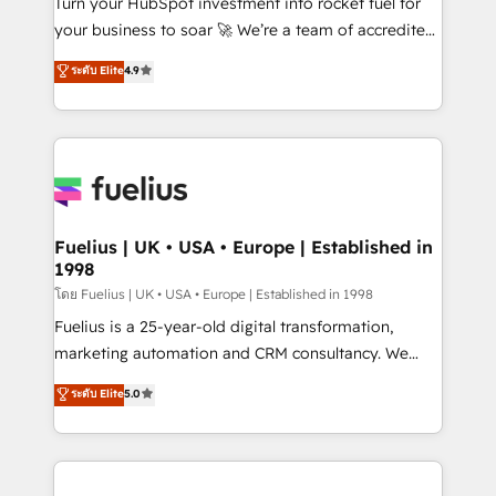
Turn your HubSpot investment into rocket fuel for
'GuardHub' governance framework, based on ISO
your business to soar 🚀 We’re a team of accredited
42001 - helping you 'organise complexity' 𝗥𝗲𝗮𝗱𝘆
HubSpot experts ready to help you. We can
ระดับ Elite
4.9
𝗳𝗼𝗿 𝘁𝗵𝗲 𝗻𝗲𝘅𝘁 𝘀𝘁𝗲𝗽? Click the 👈 '𝗖𝗼𝗻𝘁𝗮𝗰𝘁
implement the platform into complex business
𝗯𝘂𝘀𝗶𝗻𝗲𝘀𝘀' button to get in touch (𝘸𝘦'𝘳𝘦 𝘴𝘶𝘱𝘦𝘳
environments, optimise what you've got and make
𝘳𝘦𝘴𝘱𝘰𝘯𝘴𝘪𝘷𝘦)
sure you can actually use it, build your website in
HubSpot or create an inbound marketing strategy
for you and execute it on HubSpot. We are on the
G-Cloud 14 CCS (Crown Commercial Service)
framework, meaning we've been accredited by
Fuelius | UK • USA • Europe | Established in
1998
HubSpot and vetted by the CCS, which means we
can support public sector companies as well the
โดย Fuelius | UK • USA • Europe | Established in 1998
other ones listed in our profile. Our services: -
Fuelius is a 25-year-old digital transformation,
HubSpot implementation - HubSpot CMS website
marketing automation and CRM consultancy. We
build We can do lots of things. But everything we do
enable mid-market and enterprise clients to
ระดับ Elite
5.0
is there for you to: - Grow revenue, and run your
maximise their return from digital and fuel their
business more efficiently - Build stronger
growth. We modernise platforms, streamline
relationships with customers - Make better
operations that are causing inefficiencies, improve
decisions with data - Find a new voice and reach
customer experiences, integrate systems, and