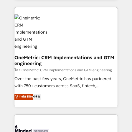
English, Spanish, Portuguese & Italian 👉 Grow
cleaner data, smarter automation, and more
smarter with AI and HubSpot.
predictable revenue. Specialties: · HubSpot
Implementation & Migration · Native & Custom
Integrations · Custom Development · CPQ & FSM ·
Reporting & Analytics · GTM Architecture · Sales &
Marketing Enablement If you’re ready to elevate
HubSpot from “just your CRM” to your growth
infrastructure—let’s talk.
OneMetric: CRM Implementations and GTM
engineering
โดย OneMetric: CRM Implementations and GTM engineering
Over the past few years, OneMetric has partnered
with 750+ customers across SaaS, fintech,
healthcare, real estate, and other industries. With
ระดับ Elite
4.9
150+ HubSpot-certified experts, we deliver scalable
solutions to complex GTM and RevOps challenges.
Our Expertise 🔹 Onboarding & Implementation:
Accredited HubSpot Partner, ensuring smooth setup
tailored to your GTM motion. 🔹 Migrations: