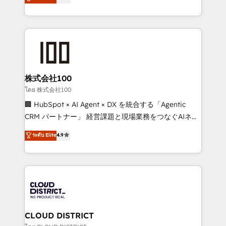
Europe, with teams across 7 countries. Born in Chile,
Award for Best Website 🌟 Accreditations: CRM
we combine local insight with international reach to
Implementation, HubSpot Content Experience, CRM
help businesses grow through technology, creativity,
Data Migration & Custom Integration
AI and strategy. For over 12 years, we’ve delivered
500+ HubSpot implementations, building end-to-
end solutions that integrate CRM, AI automation,
inbound and loop marketing, content, and digital
株式会社100
creativity. Our multicultural team works in Spanish,
โดย 株式会社100
Portuguese, and English to design scalable strategies
🏢 HubSpot × AI Agent × DX を統合する「Agentic
that drive measurable growth. 🌎 Highlights: • 10+
CRM パートナー」 経営課題と現場業務をつなぐAIネイ
years as a HubSpot partner. • 2023 Impact Awards:
ティブ・エージェンシーとして、HubSpot Eliteの実装
ระดับ Elite
4.9
Platform Migration Excellence. • Top 3 Partner of the
力で顧客フロント業務を再設計します。 💡 100inc は何
Year LATAM 2022, 2023, 2024, 2025. • Partner of the
をする会社か？ HubSpotを共通基盤に、AIエージェン
Year 2024. • Organizer of Aliados.ai (AI, marketing &
トを組み込んだ顧客フロント業務（マーケティング・営
tech global congress). 👉 Ready to scale your
業・CS）を組織全体で設計・実装する日本のAIネイテ
business with HubSpot? Let Cebra’s experts help
ィブ・エージェンシーです。事業部・グループ会社・部
you grow faster, smarter, and with impact.
門が分立する組織で、データと業務プロセスのサイロ化
を、CRMを軸とした全社共通基盤に再構築します。意
CLOUD DISTRICT
思決定者・PMO・現場担当者に並走します。 1️⃣