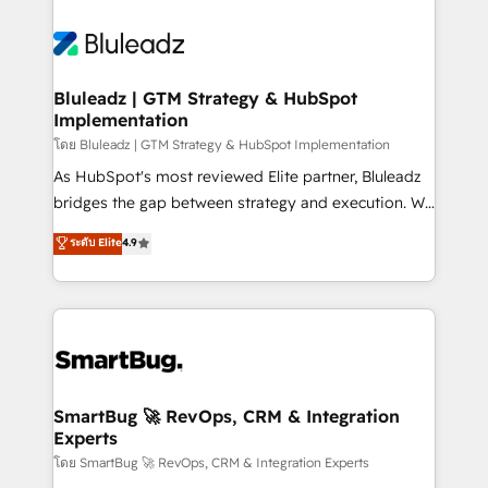
Bluleadz | GTM Strategy & HubSpot
Implementation
โดย Bluleadz | GTM Strategy & HubSpot Implementation
As HubSpot's most reviewed Elite partner, Bluleadz
bridges the gap between strategy and execution. We
don't just "set up tools" — we install the GTM
ระดับ Elite
4.9
Operating System (GTM OS) to align your leadership
and engineer a portal that drives predictable
revenue velocity. 🚀 GTM Strategy & Alignment
Workshops & Sprints: Identify "Valleys of Death"
stalling growth. Fix your ICP, Math, and Story to stop
"accelerating a mess." ⚙️ Elite Engineering & AI
Scalable Architecture: Zero-technical-debt setup
SmartBug 🚀 RevOps, CRM & Integration
Experts
across all Hubs, validated by our 7 HubSpot
Accreditations. AI-Powered RevOps: Breeze AI,
โดย SmartBug 🚀 RevOps, CRM & Integration Experts