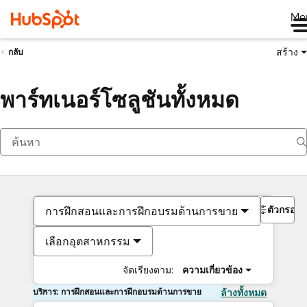
Me
สร้าง
กลับ
พาร์ทเนอร์โซลูชันทั้งหมด
ตัวกรอง
การฝึกสอนและการฝึกอบรมด้านการขาย
เลือกอุตสาหกรรม
จัดเรียงตาม:
ความเกี่ยวข้อง
บริการ: การฝึกสอนและการฝึกอบรมด้านการขาย
ล้างทั้งหมด