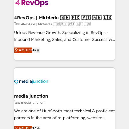
requirement). ✔️Helped over 25,000+ customers so
far with our HubSpot solutions. ✔️Bespoke apps &
on-demand bundle services. Connect with us today!
4RevOps | Mkt4edu 🇧🇷 🇲🇽 🇵🇹 🇦🇪 🇺🇸
โดย 4RevOps | Mkt4edu 🇧🇷 🇲🇽 🇵🇹 🇦🇪 🇺🇸
Unlock Revenue Growth: Specializing in RevOps -
Inbound Marketing, Sales, and Customer Success We
specialize in driving revenue growth for companies
ระดับ Elite
4.9
across industries through tailored marketing, sales,
and customer success strategies, utilizing RevOps
methodologies. As Latin America's largest HubSpot
partner and a global leader in education market, we
offer unparalleled insights. Operating in five
countries—Brazil, UAE (Abu Dhabi/Dubai/Sharjah),
Mexico, USA, and Portugal—we've executed over a
media junction
hundred successful operations. Our approach,
โดย media junction
rooted in RevOps principles, integrates analysis,
We are one of HubSpot's most technical & proficient
training, planning, and qualification. Leveraging
partners in the area of re-platforming, website
technology, data analytics, CRM optimization, and
design & development. We specialize in multi-hub
ระดับ Elite
5.0