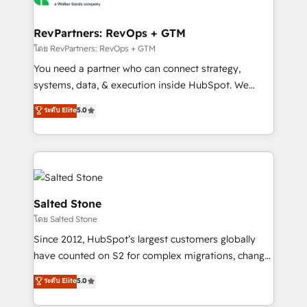
we turn complexity into clarity, human at global
scale. 🏆 HubSpot’s CEO called us “the partner of the
RevPartners: RevOps + GTM
future.” Others agree it is proof of trust built through
โดย RevPartners: RevOps + GTM
measurable impact.
You need a partner who can connect strategy,
systems, data, & execution inside HubSpot. We
bridge the gap where most agencies fall short by
ระดับ Elite
5.0
combining GTM strategy with technical execution to
solve the right problem with the right solution. As the
only firm in the world to hold Elite Partner
Accreditations with both HubSpot and Clay, our
clients gain a unique advantage in CRM architecture,
pipeline generation, data intelligence, and go-to-
Salted Stone
market execution. Why B2B Businesses Choose RP: -
โดย Salted Stone
Secure: Soc2 compliant 🛡️ - Pricing: Implementations
Since 2012, HubSpot’s largest customers globally
starting at $1,5k 💵 - Speed: Launch in 14 days ⚡ -
have counted on S2 for complex migrations, change
Global: 250 professionals across five continents 🌐 -
management, systems integration, and creative
Scale: Fastest tiering Elite HubSpot Partner 🪴 -
ระดับ Elite
5.0
solutions that deliver measurable impact and
Sales Hub: More implementations than any other
transform brand experiences As one of the few full-