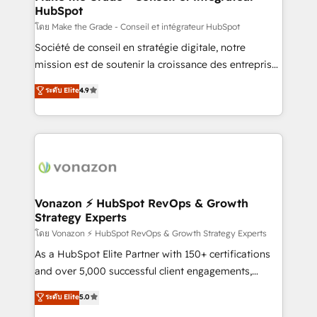
HubSpot
alignement Marketing / Sales - Data, reporting &
tableaux de bord - Onboarding, audit &
โดย Make the Grade - Conseil et intégrateur HubSpot
optimisation - Intégrations métiers (ERP, téléphonie,
Société de conseil en stratégie digitale, notre
e-commerce) - Formation & accompagnement au
mission est de soutenir la croissance des entreprises
changement Nous intervenons auprès des PME, ETI
B2B à travers l’acquisition de nouveaux clients,
ระดับ Elite
4.9
et grandes entreprises en France et à l'international,
l'intégration CRM et le développement des revenus
dans des secteurs variés : SaaS, immobilier,
auprès de vos comptes existants. En France et à
industrie, éducation, banque & assurance, transport
l'international, nous travaillons avec des ETI
& logistique.
ambitieuses, des grands groupes voulant aller au-
delà d’une simple transformation digitale et des
startups florissantes. Nos 3 grandes expertises sont :
➤ L’intégration de CRM et de méthodologie RevOps
Vonazon ⚡ HubSpot RevOps & Growth
Strategy Experts
pour aligner les équipes marketing, commerciales et
support client (data migration, synchronisation API,
โดย Vonazon ⚡ HubSpot RevOps & Growth Strategy Experts
audit et maintenance) ➤ La création de sites internet
As a HubSpot Elite Partner with 150+ certifications
de conversion qui transforment les visiteurs en
and over 5,000 successful client engagements,
opportunités d'affaires ➤ La mise en place de
Vonazon turns marketing complexity into
ระดับ Elite
5.0
stratégies d'acquisition marketing (SEO, SEA,
measurable, scalable growth. From onboarding to