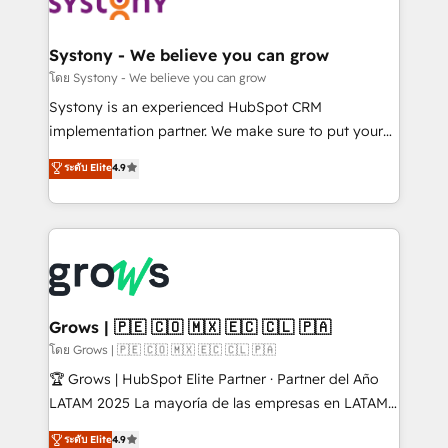
Data & Content 📈 Sales & Marketing Alignment +
Revenue Team Enablement 🤖 Breeze AI & Custom
Agent Creation 🔄 Custom Integrations & Data
Systony - We believe you can grow
Migration Why 1406 We become part of your team.
โดย Systony - We believe you can grow
Your team learns while we build. We fix what others
Systony is an experienced HubSpot CRM
broke. Built for mid-market reality—practical
implementation partner. We make sure to put your
solutions that work with your actual headcount and
organization's needs and goals first and think along
ระดับ Elite
4.9
constraints. By the Numbers 🏆 Top 1% of all
with your organization. We are only satisfied once
HubSpot partners 🔄 Top 5% globally in client
you are too. Why Systony? - 20+ years of
retention 📅 8+ years of consistent results since 2017
experience with CRM, Marketing, Sales & Service
Who We Serve Revenue teams, marketing leaders,
implementations - 500+ successful onboardings -
and sales ops at mid-market companies ready to
Own back-end developers - Complex data
move beyond spreadsheets into unified systems
migrations (e.g. Salesforce, MS Dynamics, Perfect
that drive real business results.
View, SuperOffice) - Custom integrations (e.g. MS
Grows | 🇵🇪 🇨🇴 🇲🇽 🇪🇨 🇨🇱 🇵🇦
Business Central, Navision, AX, SAP, Exact, AFAS) We
โดย Grows | 🇵🇪 🇨🇴 🇲🇽 🇪🇨 🇨🇱 🇵🇦
focus on growing B2B companies in the SME sector
🏆 Grows | HubSpot Elite Partner · Partner del Año
such as manufacturing, SaaS, business services and
LATAM 2025 La mayoría de las empresas en LATAM
wholesaler companies. As an experienced HubSpot
no tienen un problema de herramientas. Tienen un
ระดับ Elite
4.9
partner, we know how important user adoption is.