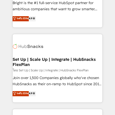
workflows • Salesforce + HubSpot integration •
Bright is the #1 full-service HubSpot partner for
Website design and CMS development • ERP
ambitious companies that want to grow smarter.
integration: SAP, NetSuite, Microsoft Dynamics, … •
From HubSpot onboarding, to training, from
Data cleansing and CRM migration from any
ระดับ Elite
4.9
developing a new website to lead generation and
platform • Client/member portals built on HubSpot •
digital marketing; we do it all (and with great
CaterSuite for the catering industry • Custom and
results)! In short, our services include: - HubSpot
complex integrations: SAM.gov, GovWin,
consultancy: onboarding, training, data migration -
QuickBooks, PandaDoc, ClickUp, Shopify, Mapsly,
HubSpot development: websites, custom modules,
WooCommerce, BuilderTrend, and more Experience
integrations - Marketing & sales solutions: digital
the difference — reach out to see how AI + HubSpot
marketing, advertising, campaigns, content and
Set Up | Scale Up | Integrate | HubSnacks
can transform your business.
FlexPlan
design We connect people, data and technology to
improve customer experiences. With our bright
โดย Set Up | Scale Up | Integrate | HubSnacks FlexPlan
people, exciting ideas and can-do mentality, we
Join over 1,500 Companies globally who've chosen
ensure revenue growth on a daily basis. So tell us
HubSnacks as their on-ramp to HubSpot since 2014
your challenge; our passionate and growth driven
Simple pay-as-you-go plans that accelerate value...
ระดับ Elite
4.9
team of 100+ experts is ready for you! Driving digital
1️⃣ Set Up | Onboarding New or Check-fixing existing
growth | www.brightdigital.com
HubSpot portals 2️⃣ Scale Up | 100% HubSpot Task
Execution... Global 24/7 ... All Experts 3️⃣ Integrate |
your entire Tech Stack with Custom Integrations