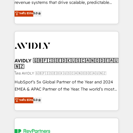
revenue systems that drive scalable, predictable
growth. As a triple-accredited HubSpot Solutions
ระดับ Elite
5.0
Partner, we specialize in both strategic RevOps
planning and hands-on technical execution - building
the operational foundation companies need to
thrive. Industries we specialize in: - Manufacturing -
Healthcare - Financial Services - Managed IT (MSP) -
Franchises - Professional Services - And more! How
we help: ✔️ Full HubSpot implementations and portal
AVIDLY 🇬🇧🇫🇮🇸🇪🇩🇰🇺🇸🇨🇦🇳🇴🇩🇪🇦🇺
🇳🇿
optimization ✔️ Data migrations, CRM architecture,
and reporting foundations ✔️ Custom integrations
โดย AVIDLY 🇬🇧🇫🇮🇸🇪🇩🇰🇺🇸🇨🇦🇳🇴🇩🇪🇦🇺🇳🇿
and workflow automation ✔️ User adoption
HubSpot’s 5x Global Partner of the Year and 2024
programs, training, and enablement Through project-
EMEA & APAC Partner of the Year. The world’s most
based engagements and ongoing RevOps
experienced and fully accredited HubSpot Solutions
ระดับ Elite
5.0
partnerships, we guide organizations through the
Partner. 🚀 With 2,750+ HubSpot projects delivered
revenue maturity model - delivering the right
and 370+ specialists across EMEA, APAC and NAM,
improvements at the right time so operations
we de-risk complex CRM programmes and
evolve strategically and sustainably as the business
accelerate ROI across every HubSpot Hub. 🧭 From
grows.
multi-region migrations to AI-powered automation,