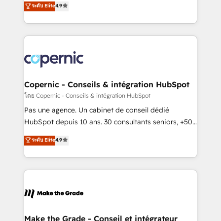
ระดับ Elite
4.9
growth • Create content and videos that attract
the strategy, processes, and teams that turn
buyers • Use AI to scale smarter Our coaching-led
HubSpot into a genuine growth engine. Named
approach works best for companies that are done
HubSpot's Global Partner of the Year in 2024,
with outsourcing and ready to build something that
consistently ranked among their top 5 partners
lasts. So if you're ready to become the most trusted
worldwide, and with over 15 years in the ecosystem,
voice in your market, let’s talk.
Huble has built a track record that speaks for itself.
One company, one operating model, delivering
Copernic - Conseils & intégration HubSpot
across offices and consulting teams in the UK, USA,
โดย Copernic - Conseils & intégration HubSpot
Canada, Germany, France, Belgium, Singapore, and
Pas une agence. Un cabinet de conseil dédié
South Africa. Certified compliant with ISO/IEC
HubSpot depuis 10 ans. 30 consultants seniors, +500
27001:2022 and ISO 9001:2015 across all seven
clients, un ROI mesurable. Notre mission : faire de
ระดับ Elite
4.9
international offices and 175+ employees.
HubSpot un vrai levier de performance pour votre
organisation. Cela passe par la compréhension de
vos processus, la fiabilisation de vos données et
l'alignement de vos équipes — avant même d'ouvrir
la plateforme. Nos domaines d'intervention : -
Intégration & paramétrage HubSpot - Migration CRM
& reprise de données - Stratégie RevOps &
Make the Grade - Conseil et intégrateur