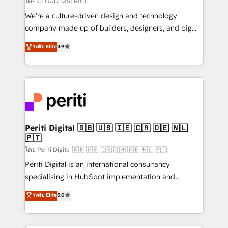
โดย CLOUD DISTRICT
HubSpot導入・活用支援 顧客データの一元化から、
We’re a culture-driven design and technology
GTMの見える化・自動化まで。全Hub統合運用、デー
company made up of builders, designers, and big
タ品質設計、グループ横断のCRM統合に対応します。
thinkers. We blend strategy, design, and
ระดับ Elite
4.9
2️⃣ AIエージェント組織構築 営業・マーケティング業務
development—always fueled by curiosity—to turn
の一部をAIが自律実行する組織への移行を設計・実装。
ideas, opportunities, and challenges into meaningful
Breeze・Claude等をHubSpotと連携させ、役割定義・
experiences. To us, technology is more than just
運用ルール・成果指標まで含めて設計します。 3️⃣ 全社
code; it’s about creating things that are useful, cool,
DX × AI推進のPMO伴走支援 複数部門をまたぐDX×AI変
and—most importantly—simple. That’s why we lean
革を、構想から実装・定着までPMOとして主導。「設
into bold ideas and shape them into thoughtful
定の代行ではなく、設計の責任」を引き受け、部門横断
products and strategies that actually make a
Periti Digital 🇬🇧 🇺🇸 🇮🇪 🇨🇦 🇩🇪 🇳🇱
の統合・浸透・変革管理を実行します。 ▸ CMS戦略設
🇵🇹
difference.
計・構築：リード獲得・CVR・SEOを前提にした情報設
โดย Periti Digital 🇬🇧 🇺🇸 🇮🇪 🇨🇦 🇩🇪 🇳🇱 🇵🇹
計・導線設計・テンプレート設計をContent Hubで一体
Periti Digital is an international consultancy
提供。 ▸ 既存CRM・MAからの移行支援：Salesforce・
specialising in HubSpot implementation and
Marketo・Pardot等からの移行、カスタム設計、履歴
Antropic's Claude business transformation, with
データ移行と活用設計まで。 ▸ AEO対応：ChatGPT・
ระดับ Elite
5.0
offices in Dublin, Munich, Rotterdam, Lisbon, and
Perplexity等のAI検索からの流入・引用を前提にコンテ
New York. We help organisations unlock their full
ンツとサイト構造を最適化。 🏆 なぜ100incを選ぶの
revenue potential by deeply integrating core