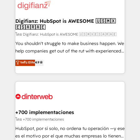
more people - Get the most out of your HubSpot
supercharge revenue operations Key services: • CRM
investment
Implementation • Systems Integration • Digital
Transformation / Web Development • RevOps &
Digifianz: HubSpot is AWESOME 🇺🇸🇲🇽
🇪🇸🇦🇷🇦🇪
Sales Consulting • Marketing Automation What
makes us different? 🚀 Top 0.5% of global HubSpot
โดย Digifianz: HubSpot is AWESOME 🇺🇸🇲🇽🇪🇸🇦🇷🇦🇪
agencies ⚙️ The strongest technical ability and
You shouldn't struggle to make business happen. We
integration capabilities 💼 Consultative, long-term
help companies get out of the rut with experienced,
partners who will embed ourselves into your
process-oriented teams implementing HubSpot
ระดับ Elite
4.9
business, processes and systems 🏢 We specialise in
Marketing, Sales, Service, CMS and Operations Hub,
working with mid-market and enterprise
so selling and actually engaging with your customers
organisations, global organisations and those with
feels easy and pain-free. We are a top ranked
complex use cases 🏆 CRM Implementation,
HubSpot Elite Partner, winner of Rookie of the Year
Platform Enablement, Custom Integration and
and Customer First Awards, 4.9/5 rating in HubSpot
Onboarding Accredited 🔐 ISO27001 & ISO9001
Reviews and 4.9/5 rating in Clutch Reviews. Digifianz
Certified
helps the following industries: logistics & 3PL, home
+700 implementaciones
improvement & construction, branding and
โดย +700 implementaciones
commercialization, real estate, health, education,
HubSpot, por sí solo, no ordena tu operación —y ese
SaaS, Software Dev & IT and consulting, make the
es el motivo por el que muchas empresas lo tienen y