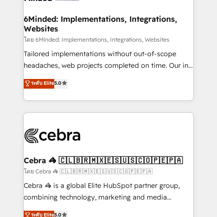
Accredited HubSpot Partner, ensuring migration
from other CRMs to HubSpot without data loss or
6Minded: Implementations, Integrations,
Websites
downtime. 🔹 RevOps Strategy: Align teams,
processes, and data to drive revenue efficiency. 🔹
โดย 6Minded: Implementations, Integrations, Websites
Integrations: Connect HubSpot with your tech stack
Tailored implementations without out-of-scope
for better adoption. 🔹 Custom Solutions: Build
headaches, web projects completed on time. Our in-
tailored apps, workflows, and configurations. We are
house team of certified CRM architects, experts,
ระดับ Elite
5.0
SOC 2 Type II and ISO 27001 certified, reinforcing
developers, designers, and marketers handles all
our commitment to data security and compliance. At
aspects of your HubSpot. ✨ 400+ global clients ✨
OneMetric, we help revenue teams focus on the
100+ seamless migrations from 15+ different CRMs
OneMetric that matters most: revenue.
✨ 100,000+ hours in HubSpot projects, 75+ full Hub
implementations, and 5,000+ pages ✨ CS: Clients
generating 7-digit MRR from inbound campaigns ✨
CS: 245% organic growth & +751% new visitors for a
Cebra 🦓 🇨🇱🇧🇷🇲🇽🇪🇸🇺🇸🇨🇴🇵🇪🇵🇦
full-funnel HubSpot project ✨ CS: 415% conversion
โดย Cebra 🦓 🇨🇱🇧🇷🇲🇽🇪🇸🇺🇸🇨🇴🇵🇪🇵🇦
boost with a new HubSpot site Recognized leaders:
Cebra 🦓 is a global Elite HubSpot partner group,
🏆 HubSpot Platform Migration Impact Award 🏆
combining technology, marketing and media
Clutch HubSpot Global Leader 🏆 Finalist: HubSpot
expertise across Latin America and Southern
ระดับ Elite
5.0
Inbound Campaign of the Year 🏆 Gold AVA Digital