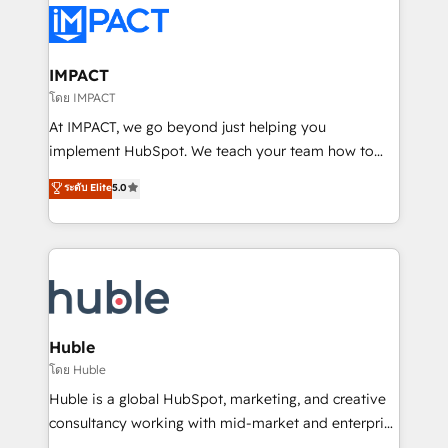
Slash months from your API Integration project... ⬅️
Click "Contact Business" ⬅️ to access 150+ Kickstart
Integration templates that put HubSpot in the center
IMPACT
of your tech stack, syncing... 🛍️ Shopify or
โดย IMPACT
WooCommerce 💲 Stripe or Paypal 💰 Sage or
At IMPACT, we go beyond just helping you
Netsuite 🤖 Google or Microsoft ✍️ DocuSign or
implement HubSpot. We teach your team how to
PandaDoc 🌐 Avalara or Quaderno HubSnacks holds
master it. As the creators of the Endless Customers
ระดับ Elite
5.0
the rare Advanced "Custom Integrations"
System™ (the next evolution of They Ask, You
Accreditation, securely sync data across... 🔄 any
Answer), we’re the only HubSpot partner built
apps, in any direction. Stuck on your old CRM..?
entirely around coaching and training. That means
Migrate | seamlessly off your old CRM onto a clean
we don’t do the work for you; we help you build the
new HubSpot portal with Advanced Website and
skills, processes, and internal team you need to
CRM Migrations using our in-house "HubScrub" Tool.
attract the right buyers, close deals faster, and grow
without outside dependencies. You’ll learn how to: •
Huble
Set up, audit, and organize your HubSpot portal •
โดย Huble
Get your sales team fully using HubSpot • Track
Huble is a global HubSpot, marketing, and creative
pipeline and revenue across the entire buyer journey
consultancy working with mid-market and enterprise
• Build an in-house marketing team that drives
businesses. We go beyond implementation, shaping