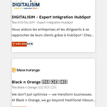
clients.” - Brian Garvey, VP, Solutions Partner
Implementation partner, we provide expertise to
Program, HubSpot.
drive your business forward. Since 2015 we are fully
dedicated to HubSpot and with an experienced
DIGITALISIM - Expert Intégration HubSpot
team (50+), we work with reputable companies in
โดย DIGITALISIM - Expert Intégration HubSpot
B2B sectors such as manufacturing, SaaS and
Nous aidons les entreprises et les dirigeants à se
business services. We prepare a customized
rapprocher de leurs clients grâce à HubSpot ! Chez
business case that demonstrates the value and
DIGITALISIM, nous avons l'intime conviction que la
ระดับ Elite
5.0
impact of your digital transformation, including a
réussite des entreprises passe par l’innovation web,
detailed financial rationale with a focus on ROI and
le marketing digital, et la relation client ! C'est
TCO. As a trusted extension of your team, we
pourquoi, nos experts sont à la fois capables de
believe in the power of partnership. Together, we
gérer votre projet de création de site internet, votre
embark on a transformational journey that sets your
référencement, votre stratégie digitale et le pilotage
business up for long-term success. Unlock your
et l'intégration d'HubSpot ! Les grandes phases d'un
business. If not now, when?
projet HubSpot avec DIGITALISIM : 🧽 Nettoyage,
Black n Orange 🇺🇸 🇲🇽 🇨🇦
migration et intégration des bases de données. 🚀
โดย Black n Orange 🇺🇸 🇲🇽 🇨🇦
Développement des interfaces avec vos logiciels
We don’t just optimize — we transform businesses.
métiers ⚙️ Configuration de la plateforme HubSpot
At Black n Orange, we go beyond traditional Inbound
📈 Configuration de rapports et tableaux de bord 🤝
Marketing with our exclusive methodologies: