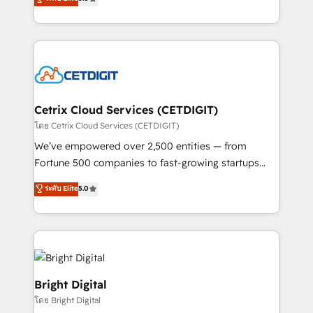
inbound marketing tactics, we focus on
implementations for mid-market & enterprise
understanding, nurturing, and converting leads.
companies. We are woman-owned, powered by
Partner with us to unlock your business's full
coffee, and we ❤️ dogs. We produce award-winning
potential and achieve sustained growth in today's
work for our clients. 🏆2023 Technical Expertise
competitive market.
Impact Award 🏆2022 Technical Expertise Impact
Award 🏆2022 Platform Migration Excellence Impact
Award 🏆2020 Elite Solutions Partner 🏆2019
Cetrix Cloud Services (CETDIGIT)
Integrations HubSpot Impact Award 🏆2019
โดย Cetrix Cloud Services (CETDIGIT)
Marketing Enablement HubSpot Impact Award 🏆
We’ve empowered over 2,500 entities — from
2018 Website Design HubSpot Impact Award 🏆2017
Fortune 500 companies to fast-growing startups
Website Design HubSpot Impact Award 🏆2016
and nonprofits — to streamline operations, scale
ระดับ Elite
5.0
Growth-Driven Design Agency of the Year 🏆2016
revenue, and unlock the full potential of HubSpot.
Sales Enablement HubSpot Impact Award 🏆2015
With deep technical and industry expertise, we fuse
Growth-Driven Design Agency of the Year 🏆2015
automation, integration, and AI innovation to deliver
Became the 5th Agency to reach Diamond 🏆2014
lasting impact. We specialize in: • Turnkey and end-
HubSpot COS Performance Award 🏆2014 HubSpot
to-end HubSpot implementations • Onboarding for
COS Design Award 🏆2013 HubSpot Marketplace
Sales, Service, Marketing & Content Hubs • AI voice
Bright Digital
Provider of the Year 🏆2011 Became a HubSpot
and chat agents, predictive automation, and smart
โดย Bright Digital
Partner 📆Founded in 1997