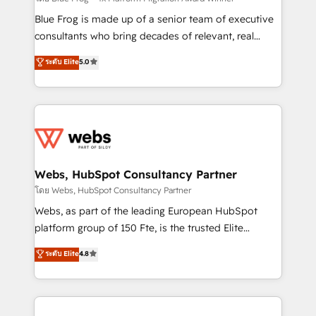
HubSpot Why us? - SIX HubSpot Accreditations -
Blue Frog is made up of a senior team of executive
awarded by HubSpot after a rigorous process for
consultants who bring decades of relevant, real
CRM, Solutions Architecture, Onboarding , Data
world experience to our client engagements. "Blue
ระดับ Elite
5.0
Migration, Custom Integration & Platform
Frog is a top, trusted partner in HubSpot's
Enablement -Onboarded over 500 businesses to
ecosystem for a reason. Their team brings over a
HubSpot -Top 1% of partners worldwide -In-house
decade of experience to the table, along with deep
team of 25+ experts Contact us today to help you
knowledge of the HubSpot platform and strategies
get more from your investment in HubSpot.
for driving growth. They are committed to helping
www.bbdboom.com
our customers grow and finding solutions that fit
their unique business needs. We are thrilled to have
Webs, HubSpot Consultancy Partner
Blue Frog in the HubSpot ecosystem leading the
โดย Webs, HubSpot Consultancy Partner
way for customers!" - Yamini Rangan, CEO of
Webs, as part of the leading European HubSpot
HubSpot “Our experience with the team at Blue Frog
platform group of 150 Fte, is the trusted Elite
has been nothing short of extraordinary. Their years
HubSpot CRM Partner offering you a roadmap on
ระดับ Elite
4.8
of experience and quality of skilled staff has earned
maximizing EBITDA and achieving Commercial
them a trusted reputation within the HubSpot
Excellence. With our targeted processes, we
ecosystem as a reliable partner capable of delivering
strengthen your digital transformation and minimize
remarkable experiences for our most sophisticated
costs. As HubSpot's Advanced Accredited CRM