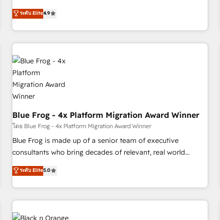
existants. En France et à l'international, nous travaillons
ระดับ Elite
4.9
avec des ETI ambitieuses, des grands groupes voulant aller
au-delà d’une simple transformation digitale et des startups
florissantes. Nos 3 grandes expertises sont : ➤ L’intégration
de CRM et de méthodologie RevOps pour aligner les
équipes marketing, commerciales et support client (data
migration, synchronisation API, audit et maintenance) ➤ La
création de sites internet de conversion qui transforment
les visiteurs en opportunités d'affaires ➤ La mise en place
de stratégies d'acquisition marketing (SEO, SEA, inbound,
Blue Frog - 4x Platform Migration Award Winner
automatisation marketing, ABM, IA, emailing) Informations
โดย Blue Frog - 4x Platform Migration Award Winner
clés : - 10 ans d'expérience - 100+ intégrations CRM
Blue Frog is made up of a senior team of executive
HubSpot réussies - 40 experts conseil - 150 certifications
consultants who bring decades of relevant, real world
HubSpot cumulées
experience to our client engagements. "Blue Frog is a top,
ระดับ Elite
5.0
trusted partner in HubSpot's ecosystem for a reason. Their
team brings over a decade of experience to the table, along
with deep knowledge of the HubSpot platform and
strategies for driving growth. They are committed to