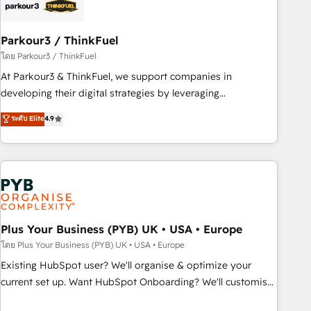
with reputable companies in B2B sectors such as
manufacturing, SaaS and business services. We prepare a
customized business case that demonstrates the value and
Parkour3 / ThinkFuel
impact of your digital transformation, including a detailed
โดย Parkour3 / ThinkFuel
financial rationale with a focus on ROI and TCO. As a trusted
At Parkour3 & ThinkFuel, we support companies in
extension of your team, we believe in the power of
developing their digital strategies by leveraging
partnership. Together, we embark on a transformational
technologies and automating their marketing and sales
ระดับ Elite
4.9
journey that sets your business up for long-term success.
processes to generate growth. Our offer spans from
Unlock your business. If not now, when?
Strategy to Operations. We specialize in CRM onboarding
and implementation, web design, sales & marketing
automation, and digital marketing. With extensive
experience working with tech companies and
manufacturers since 2002, we are committed to
empowering our clients and developing their autonomy. Get
Plus Your Business (PYB) UK • USA • Europe
to grips with HubSpot through guided implementation and
โดย Plus Your Business (PYB) UK • USA • Europe
seamless integration of the CRM platform into your digital
Existing HubSpot user? We'll organise & optimize your
ecosystem. Would you like support in deploying your
current set up. Want HubSpot Onboarding? We'll customise
inbound marketing strategy? We'll provide support tailored
your CRM & automate your business processes. Welcome
to your needs and sales objectives. With 125+ certifications,