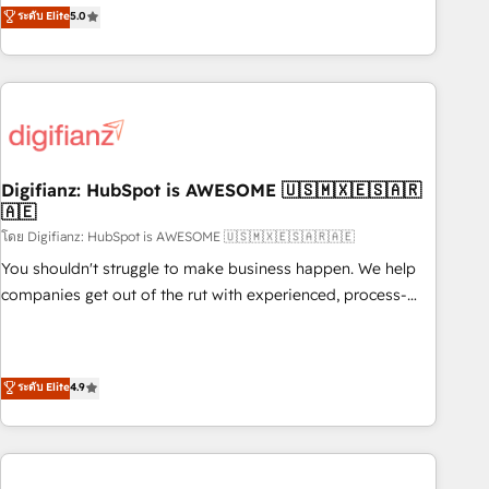
to our Profile! We can help with... • CRM implementation,
ระดับ Elite
5.0
we are part of the most certified Canadian agencies, and we
reports & workflows, and team training • CRM migration:
both hold Onboarding Accreditations. Based in Canada
Salesforce, Pipedrive, Dynamics etc • Technical projects inc.
(coast to coast), our services are offered in both English &
Custom API integrations & ERP systems inc. SAP and
French.
Netsuite A little about us... • Boutique 'Elite' Team (12 super
skilled members) • 150+ Clients for Sales Hub, Marketing
Hub, Service Hub, Data Hub and Website (CMS) • ISO/IEC
Digifianz: HubSpot is AWESOME 🇺🇸🇲🇽🇪🇸🇦🇷
27001:2022, ISO 9001:2015 and now... ISO 42001: 2023
🇦🇪
certified • Exclusive AI 'GuardHub' governance framework,
โดย Digifianz: HubSpot is AWESOME 🇺🇸🇲🇽🇪🇸🇦🇷🇦🇪
based on ISO 42001 - helping you 'organise complexity'
𝗥𝗲𝗮𝗱𝘆 𝗳𝗼𝗿 𝘁𝗵𝗲 𝗻𝗲𝘅𝘁 𝘀𝘁𝗲𝗽? Click the 👈 '𝗖𝗼𝗻𝘁𝗮𝗰𝘁
You shouldn't struggle to make business happen. We help
𝗯𝘂𝘀𝗶𝗻𝗲𝘀𝘀' button to get in touch (𝘸𝘦'𝘳𝘦 𝘴𝘶𝘱𝘦𝘳 𝘳𝘦𝘴𝘱𝘰𝘯𝘴𝘪𝘷𝘦)
companies get out of the rut with experienced, process-
oriented teams implementing HubSpot Marketing, Sales,
Service, CMS and Operations Hub, so selling and actually
engaging with your customers feels easy and pain-free. We
ระดับ Elite
4.9
are a top ranked HubSpot Elite Partner, winner of Rookie of
the Year and Customer First Awards, 4.9/5 rating in
HubSpot Reviews and 4.9/5 rating in Clutch Reviews.
Digifianz helps the following industries: logistics & 3PL,