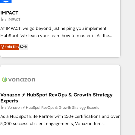
campaigns, content and design We connect people, data
and technology to improve customer experiences. With our
IMPACT
bright people, exciting ideas and can-do mentality, we
โดย IMPACT
ensure revenue growth on a daily basis. So tell us your
At IMPACT, we go beyond just helping you implement
challenge; our passionate and growth driven team of 100+
HubSpot. We teach your team how to master it. As the
experts is ready for you! Driving digital growth |
creators of the Endless Customers System™ (the next
ระดับ Elite
5.0
www.brightdigital.com
evolution of They Ask, You Answer), we’re the only HubSpot
partner built entirely around coaching and training. That
means we don’t do the work for you; we help you build the
skills, processes, and internal team you need to attract the
right buyers, close deals faster, and grow without outside
dependencies. You’ll learn how to: • Set up, audit, and
organize your HubSpot portal • Get your sales team fully
Vonazon ⚡ HubSpot RevOps & Growth Strategy
Experts
using HubSpot • Track pipeline and revenue across the
entire buyer journey • Build an in-house marketing team
โดย Vonazon ⚡ HubSpot RevOps & Growth Strategy Experts
that drives growth • Create content and videos that attract
As a HubSpot Elite Partner with 150+ certifications and over
buyers • Use AI to scale smarter Our coaching-led approach
5,000 successful client engagements, Vonazon turns
works best for companies that are done with outsourcing
marketing complexity into measurable, scalable growth.