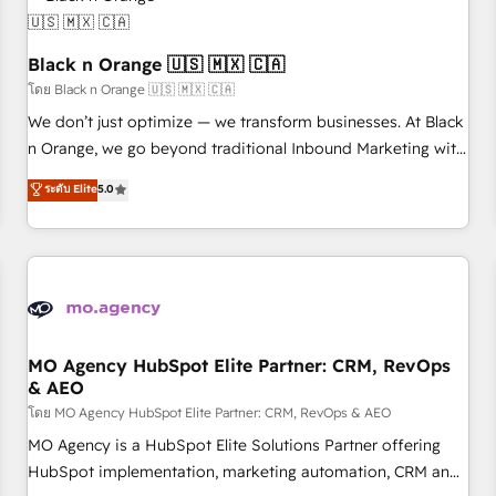
helping our customers grow and finding solutions that fit
their unique business needs. We are thrilled to have Blue
Frog in the HubSpot ecosystem leading the way for
Black n Orange 🇺🇸 🇲🇽 🇨🇦
customers!" - Yamini Rangan, CEO of HubSpot “Our
โดย Black n Orange 🇺🇸 🇲🇽 🇨🇦
experience with the team at Blue Frog has been nothing
We don’t just optimize — we transform businesses. At Black
short of extraordinary. Their years of experience and quality
n Orange, we go beyond traditional Inbound Marketing with
of skilled staff has earned them a trusted reputation within
our exclusive methodologies: BOOMS and BOOST. Together,
ระดับ Elite
5.0
the HubSpot ecosystem as a reliable partner capable of
they form a powerful combination that has driven success
delivering remarkable experiences for our most
for over 800 businesses worldwide. As Elite HubSpot
sophisticated clients.” - Brian Garvey, VP, Solutions Partner
Partners, we specialize in crafting high-performance growth
Program, HubSpot.
strategies that integrate data-driven marketing, automation,
and revenue intelligence to help companies scale faster and
smarter. 🔹 BOOMS: Demand generation for all your buyers
With BOOMS, you invest in 100% of your buyers,
MO Agency HubSpot Elite Partner: CRM, RevOps
& AEO
accelerating your growth and positioning yourself as an
undisputed leader. 🔹 BOOST: Optimize your digital
โดย MO Agency HubSpot Elite Partner: CRM, RevOps & AEO
transformation process A methodology designed to
MO Agency is a HubSpot Elite Solutions Partner offering
implement HubSpot effectively and optimize your digital
HubSpot implementation, marketing automation, CRM and
processes. 🔹 Trusted by Industry Leaders With an average