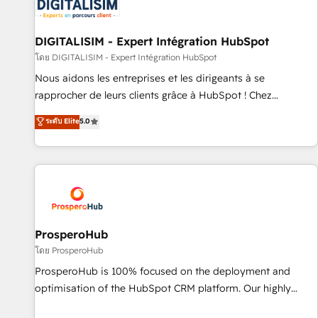
systems 🎓 Training your teams to be HubSpot pros 📊
Lead generation services using HubSpot Why us? - SIX
HubSpot Accreditations - awarded by HubSpot after a
DIGITALISIM - Expert Intégration HubSpot
rigorous process for CRM, Solutions Architecture,
โดย DIGITALISIM - Expert Intégration HubSpot
Onboarding , Data Migration, Custom Integration & Platform
Nous aidons les entreprises et les dirigeants à se
Enablement -Onboarded over 500 businesses to HubSpot -
rapprocher de leurs clients grâce à HubSpot ! Chez
Top 1% of partners worldwide -In-house team of 25+
DIGITALISIM, nous avons l'intime conviction que la réussite
ระดับ Elite
5.0
experts Contact us today to help you get more from your
des entreprises passe par l’innovation web, le marketing
investment in HubSpot. www.bbdboom.com
digital, et la relation client ! C'est pourquoi, nos experts sont
à la fois capables de gérer votre projet de création de site
internet, votre référencement, votre stratégie digitale et le
pilotage et l'intégration d'HubSpot ! Les grandes phases
d'un projet HubSpot avec DIGITALISIM : 🧽 Nettoyage,
migration et intégration des bases de données. 🚀
ProsperoHub
Développement des interfaces avec vos logiciels métiers ⚙️
โดย ProsperoHub
Configuration de la plateforme HubSpot 📈 Configuration
ProsperoHub is 100% focused on the deployment and
de rapports et tableaux de bord 🤝 Book Process &
optimisation of the HubSpot CRM platform. Our highly
Guidelines utilisateurs 🎓 Formations des utilisateurs
experienced team of solutions experts will ensure that you