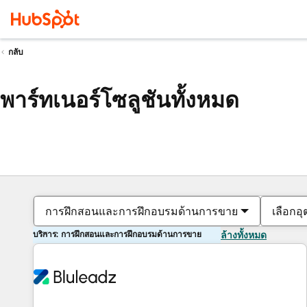
กลับ
พาร์ทเนอร์โซลูชันทั้งหมด
การฝึกสอนและการฝึกอบรมด้านการขาย
เลือกอ
บริการ: การฝึกสอนและการฝึกอบรมด้านการขาย
ล้างทั้งหมด