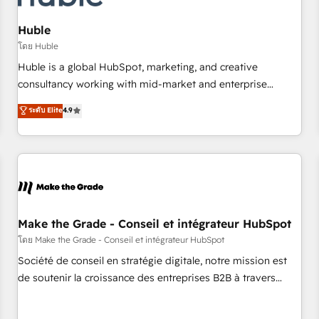
AI voice and chat agents, predictive automation, and smart
workflows • Salesforce + HubSpot integration • Website
Huble
design and CMS development • ERP integration: SAP,
โดย Huble
NetSuite, Microsoft Dynamics, … • Data cleansing and CRM
Huble is a global HubSpot, marketing, and creative
migration from any platform • Client/member portals built
consultancy working with mid-market and enterprise
on HubSpot • CaterSuite for the catering industry • Custom
businesses. We go beyond implementation, shaping the
ระดับ Elite
4.9
and complex integrations: SAM.gov, GovWin, QuickBooks,
strategy, processes, and teams that turn HubSpot into a
PandaDoc, ClickUp, Shopify, Mapsly, WooCommerce,
genuine growth engine. Named HubSpot's Global Partner of
BuilderTrend, and more Experience the difference — reach
the Year in 2024, consistently ranked among their top 5
out to see how AI + HubSpot can transform your business.
partners worldwide, and with over 15 years in the
ecosystem, Huble has built a track record that speaks for
itself. One company, one operating model, delivering across
offices and consulting teams in the UK, USA, Canada,
Make the Grade - Conseil et intégrateur HubSpot
Germany, France, Belgium, Singapore, and South Africa.
โดย Make the Grade - Conseil et intégrateur HubSpot
Certified compliant with ISO/IEC 27001:2022 and ISO
Société de conseil en stratégie digitale, notre mission est
9001:2015 across all seven international offices and 175+
de soutenir la croissance des entreprises B2B à travers
employees.
l’acquisition de nouveaux clients, l'intégration CRM et le
développement des revenus auprès de vos comptes