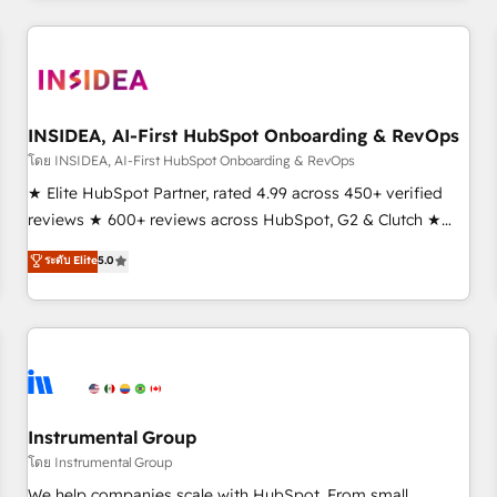
need to thrive. Industries we specialize in: - Manufacturing -
Healthcare - Financial Services - Managed IT (MSP) -
Franchises - Professional Services - And more! How we
help: ✔️ Full HubSpot implementations and portal
optimization ✔️ Data migrations, CRM architecture, and
INSIDEA, AI-First HubSpot Onboarding & RevOps
reporting foundations ✔️ Custom integrations and workflow
โดย INSIDEA, AI-First HubSpot Onboarding & RevOps
automation ✔️ User adoption programs, training, and
★ Elite HubSpot Partner, rated 4.99 across 450+ verified
enablement Through project-based engagements and
reviews ★ 600+ reviews across HubSpot, G2 & Clutch ★
ongoing RevOps partnerships, we guide organizations
150+ in-house HubSpot-certified experts ★ 1,500+
ระดับ Elite
5.0
through the revenue maturity model - delivering the right
implementations across 25+ countries ★ AI-first, RevOps-
improvements at the right time so operations evolve
led, onboarding-obsessed INSIDEA helps growing
strategically and sustainably as the business grows.
companies turn HubSpot into a revenue engine. We
onboard your team, migrate your data, and build AI-
powered workflows that drive adoption from week one, in
your time zone. What we do: ➤ Onboarding: Live in weeks,
with workflows built around your business, not a template.
Instrumental Group
➤ Migration: Move from any legacy CRM. Zero downtime,
โดย Instrumental Group
full data integrity. ➤ Implementation: Configure HubSpot to
We help companies scale with HubSpot. From small