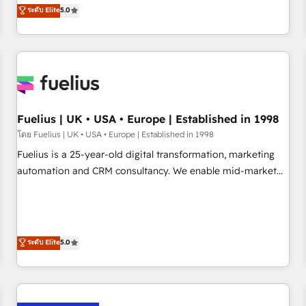
RevOps consulting, data architecture, sales enablement,
ระดับ Elite
5.0
rating of 4.9/5 and a proven track record of business
lifecycle automation, lead scoring and revenue reporting.
transformation, our growth-first approach has helped
HubSpot, Salesforce and integrated enterprise stacks.
brands dominate their markets.
Digital Marketing, Answer Engine Optimisation, and
Generative Engine Optimisation (AI Search), HubSpot
Content Hub, WordPress development, B2B SEO, paid
media, and content. We work with enterprise and growth-
led companies across technology, professional services,
Fuelius | UK • USA • Europe | Established in 1998
financial services and industrial sectors. Offices in
โดย Fuelius | UK • USA • Europe | Established in 1998
Johannesburg, Cape Town and London. 500+ HubSpot CRM
Fuelius is a 25-year-old digital transformation, marketing
implementations delivered. AI visibility coverage across
automation and CRM consultancy. We enable mid-market
ChatGPT, Claude, Perplexity, Gemini and Google AI
and enterprise clients to maximise their return from digital
Overviews. HubSpot Impact Award - Customer First
and fuel their growth. We modernise platforms, streamline
HubSpot Impact Award - Integrations Innovation HubSpot
operations that are causing inefficiencies, improve
Impact Award - Platform Migration Excellence HubSpot
customer experiences, integrate systems, and supercharge
ระดับ Elite
5.0
Impact Award - Platform Excellence 35+ full-time HubSpot
revenue operations Key services: • CRM Implementation •
professionals.
Systems Integration • Digital Transformation / Web
Development • RevOps & Sales Consulting • Marketing
Automation What makes us different? 🚀 Top 0.5% of global