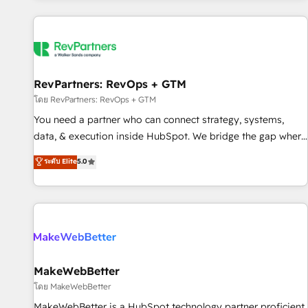
marketing automation, growth, revops, CRM and webdesign
(We focus on EMEA - USA customers).
RevPartners: RevOps + GTM
โดย RevPartners: RevOps + GTM
You need a partner who can connect strategy, systems,
data, & execution inside HubSpot. We bridge the gap where
most agencies fall short by combining GTM strategy with
ระดับ Elite
5.0
technical execution to solve the right problem with the right
solution. As the only firm in the world to hold Elite Partner
Accreditations with both HubSpot and Clay, our clients gain
a unique advantage in CRM architecture, pipeline
generation, data intelligence, and go-to-market execution.
Why B2B Businesses Choose RP: - Secure: Soc2 compliant
🛡️ - Pricing: Implementations starting at $1,5k 💵 - Speed:
MakeWebBetter
Launch in 14 days ⚡ - Global: 250 professionals across five
โดย MakeWebBetter
continents 🌐 - Scale: Fastest tiering Elite HubSpot Partner 🪴
MakeWebBetter is a HubSpot technology partner proficient