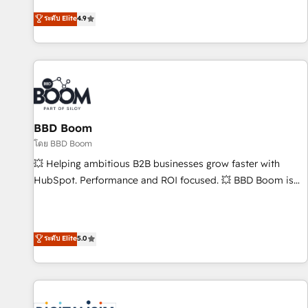
| seamlessly off your old CRM onto a clean new HubSpot
mesurable. Notre mission : faire de HubSpot un vrai levier
ระดับ Elite
4.9
portal with Advanced Website and CRM Migrations using
de performance pour votre organisation. Cela passe par la
our in-house "HubScrub" Tool.
compréhension de vos processus, la fiabilisation de vos
données et l'alignement de vos équipes — avant même
d'ouvrir la plateforme. Nos domaines d'intervention : -
Intégration & paramétrage HubSpot - Migration CRM &
reprise de données - Stratégie RevOps & alignement
Marketing / Sales - Data, reporting & tableaux de bord -
BBD Boom
Onboarding, audit & optimisation - Intégrations métiers
โดย BBD Boom
(ERP, téléphonie, e-commerce) - Formation &
💥 Helping ambitious B2B businesses grow faster with
accompagnement au changement Nous intervenons auprès
HubSpot. Performance and ROI focused. 💥 BBD Boom is
des PME, ETI et grandes entreprises en France et à
the HubSpot partner that can help you to HubSpot Better.
l'international, dans des secteurs variés : SaaS, immobilier,
We work with your teams to solve all your HubSpot
industrie, éducation, banque & assurance, transport &
challenges and improve user adoption, sales process and
ระดับ Elite
5.0
logistique.
marketing results. Services 📚 Onboarding your team to
HubSpot for the first time 🔧 Designing and optimising your
HubSpot set-up for better results 🌐 Website design and
build using HubSpot 🔌 Integrating HubSpot with other