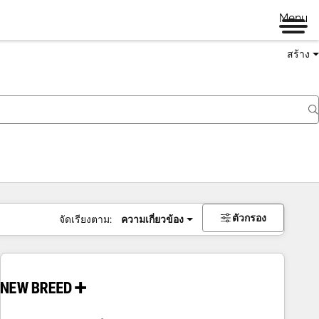
Menu
สร้าง
ตัวกรอง
จัดเรียงตาม:
ความเกี่ยวข้อง