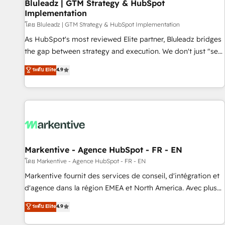
Bluleadz | GTM Strategy & HubSpot
Implementation
โดย Bluleadz | GTM Strategy & HubSpot Implementation
As HubSpot's most reviewed Elite partner, Bluleadz bridges
the gap between strategy and execution. We don't just "set
up tools" — we install the GTM Operating System (GTM OS)
ระดับ Elite
4.9
to align your leadership and engineer a portal that drives
predictable revenue velocity. 🚀 GTM Strategy & Alignment
Workshops & Sprints: Identify "Valleys of Death" stalling
growth. Fix your ICP, Math, and Story to stop "accelerating a
mess." ⚙️ Elite Engineering & AI Scalable Architecture: Zero-
technical-debt setup across all Hubs, validated by our 7
HubSpot Accreditations. AI-Powered RevOps: Breeze AI,
Markentive - Agence HubSpot - FR - EN
custom AI agents, and high-integrity migrations for total
โดย Markentive - Agence HubSpot - FR - EN
reporting clarity. Security & Compliance: SOC 2 Type II and
Markentive fournit des services de conseil, d'intégration et
HIPAA attested for enterprise-grade data security. 🏆 Why
d'agence dans la région EMEA et North America. Avec plus
Bluleadz? GTM OS Partner | 16+ Years Experience | 1,000+
de 115 experts en marketing automation, Growth, Revops,
ระดับ Elite
4.9
Five-Star Reviews
CRM et webdesign. Markentive is both a consulting firm, a
digital agency and an integrator. With over 115 experts in