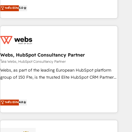
and ready to build something that lasts. So if you're ready
From onboarding to enterprise-grade campaigns, our in-
ระดับ Elite
5.0
to become the most trusted voice in your market, let’s talk.
house team builds scalable strategies that drive long-term
revenue. ⚙️ HubSpot Integration & Optimization • Seamless
CRM, CMS, and automation setup • Complex platform
migrations and data cleanups • Custom APIs and third-party
integrations 📈 End-to-End Revenue Acceleration • Lifecycle
marketing and pipeline growth programs • Sales
enablement tools and CRM optimization • Retention
Webs, HubSpot Consultancy Partner
strategies with customer journey mapping 🏅 Elite-Level
โดย Webs, HubSpot Consultancy Partner
HubSpot Execution • 750+ onboardings and 2,000+
Webs, as part of the leading European HubSpot platform
implementations • Deep expertise across marketing, sales,
group of 150 Fte, is the trusted Elite HubSpot CRM Partner
and service hubs • Built-in flexibility for startups to global
offering you a roadmap on maximizing EBITDA and
brands
achieving Commercial Excellence. With our targeted
processes, we strengthen your digital transformation and
ระดับ Elite
4.8
minimize costs. As HubSpot's Advanced Accredited CRM
Implementation partner, we provide expertise to drive your
business forward. Since 2015 we are fully dedicated to
HubSpot and with an experienced team (50+), we work