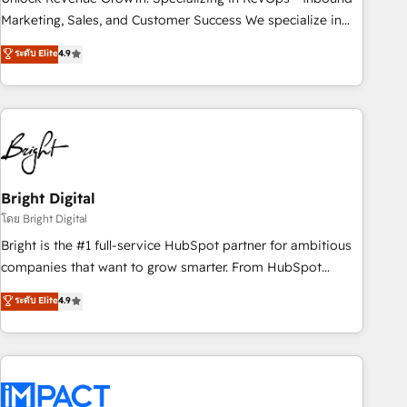
HubSpot accreditations and experience across hundreds of
Marketing, Sales, and Customer Success We specialize in
organizations in dozens of industries, there’s a good chance
driving revenue growth for companies across industries
ระดับ Elite
4.9
one of our globally integrated teams has worked with
through tailored marketing, sales, and customer success
clients just like you Let’s explore whether S2 is the partner
strategies, utilizing RevOps methodologies. As Latin
you’ve been looking for...and get your next big initiative
America's largest HubSpot partner and a global leader in
moving!
education market, we offer unparalleled insights. Operating
in five countries—Brazil, UAE (Abu Dhabi/Dubai/Sharjah),
Mexico, USA, and Portugal—we've executed over a hundred
successful operations. Our approach, rooted in RevOps
Bright Digital
principles, integrates analysis, training, planning, and
โดย Bright Digital
qualification. Leveraging technology, data analytics, CRM
Bright is the #1 full-service HubSpot partner for ambitious
optimization, and inbound marketing tactics, we focus on
companies that want to grow smarter. From HubSpot
understanding, nurturing, and converting leads. Partner with
onboarding, to training, from developing a new website to
ระดับ Elite
4.9
us to unlock your business's full potential and achieve
lead generation and digital marketing; we do it all (and with
sustained growth in today's competitive market.
great results)! In short, our services include: - HubSpot
consultancy: onboarding, training, data migration - HubSpot
development: websites, custom modules, integrations -
Marketing & sales solutions: digital marketing, advertising,