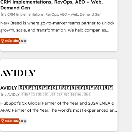
CRM Implementations, RevOps, AEO + Web,
Demand Gen
โดย CRM Implementations, RevOps, AEO + Web, Demand Gen
New Breed is where go-to-market teams partner to unlock
growth, scale, and transformation. We help companies
activate HubSpot’s AI-powered customer platform and
ระดับ Elite
5.0
operationalize HubSpot’s Loop Marketing framework
through expert-led services, smart agents, and purpose-
built apps, tailored to your business. Together, we unlock
results, fast. ⚙️CRM & RevOps: Align all Hubs to your buyer
journey for clean data, scalability, & reporting. 🎯Demand
Gen & ABM: Drive pipeline with inbound, ABM, AEO, SEO, &
paid media. 👩‍💻Web Design: Build high-performing
AVIDLY 🇬🇧🇫🇮🇸🇪🇩🇰🇺🇸🇨🇦🇳🇴🇩🇪🇦🇺🇳🇿
websites with UX, messaging, & conversion strategy that
โดย AVIDLY 🇬🇧🇫🇮🇸🇪🇩🇰🇺🇸🇨🇦🇳🇴🇩🇪🇦🇺🇳🇿
drive results. 🤖AI Strategy: Activate Breeze Agents,
HubSpot’s 5x Global Partner of the Year and 2024 EMEA &
configure HubSpot AI, & maximize AEO with tailored AI
APAC Partner of the Year. The world’s most experienced and
services. 🧩Integrations: Extend HubSpot with custom
fully accredited HubSpot Solutions Partner. 🚀 With 2,750+
ระดับ Elite
5.0
integrations, hosting, & maintenance.
HubSpot projects delivered and 370+ specialists across
EMEA, APAC and NAM, we de-risk complex CRM