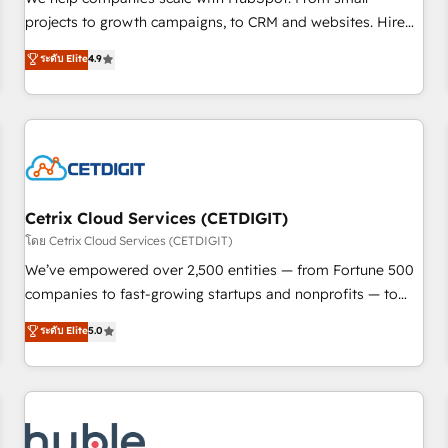
run your revenue process. Sales, marketing, and service
projects to growth campaigns, to CRM and websites. Hire
wired together. ➤ AI and Integrations: Layer Breeze AI,
an agency that's experienced in every inch of HubSpot and
ระดับ Elite
4.9
custom agents, and APIs to remove manual work. ➤
willing to work hand-in-hand with your team to simplify the
Ongoing Management: Monthly tune-ups, feature rollouts,
complex and build a better experience for your team and
adoption coaching. Buying HubSpot, switching to it, or
customers.
reviving a stale portal? We are built for the work.
Cetrix Cloud Services (CETDIGIT)
โดย Cetrix Cloud Services (CETDIGIT)
We’ve empowered over 2,500 entities — from Fortune 500
companies to fast-growing startups and nonprofits — to
streamline operations, scale revenue, and unlock the full
ระดับ Elite
5.0
potential of HubSpot. With deep technical and industry
expertise, we fuse automation, integration, and AI
innovation to deliver lasting impact. We specialize in: •
Turnkey and end-to-end HubSpot implementations •
Onboarding for Sales, Service, Marketing & Content Hubs •