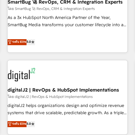
SmartBug 🚀 RevOps, CRM & Integration Experts
โดย SmartBug 🚀 RevOps, CRM & Integration Experts
As a 3x HubSpot North America Partner of the Year,
SmartBug Media transforms your customer lifecycle into a
revenue engine. Our unified ecosystem includes specialized
divisions Globalia (AI & Software) and Point Success Media
ระดับ Elite
5.0
(Paid Media), making this the official home for all three
brands. 🔄 Implementation & Integration - Seamless
migrations and system integrations powered by Globalia’s
technical development team. - 19 HubSpot-certified trainers
to drive platform adoption. 📈 Revenue Generation - Full-
funnel marketing and high-performance advertising via
digitalJ2 | RevOps & HubSpot Implementations
Point Success Media. - Expert deployment of Breeze AI and
custom agents to automate growth. 🏆 Elite Excellence - 8
โดย digitalJ2 | RevOps & HubSpot Implementations
platform accreditations and deep HIPAA-compliance
digitalJ2 helps organizations design and optimize revenue
expertise. - A team of 250+ experts dedicated to your
systems that drive scalable, predictable growth. As a triple-
resilient growth.
accredited HubSpot Solutions Partner, we specialize in both
ระดับ Elite
5.0
strategic RevOps planning and hands-on technical
execution - building the operational foundation companies