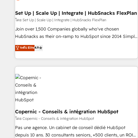
🏆2020 Elite Solutions Partner 🏆2019 Integrations HubSpot
Impact Award 🏆2019 Marketing Enablement HubSpot
Set Up | Scale Up | Integrate | HubSnacks FlexPlan
Impact Award 🏆2018 Website Design HubSpot Impact
โดย Set Up | Scale Up | Integrate | HubSnacks FlexPlan
Award 🏆2017 Website Design HubSpot Impact Award 🏆
Join over 1,500 Companies globally who've chosen
2016 Growth-Driven Design Agency of the Year 🏆2016
HubSnacks as their on-ramp to HubSpot since 2014 Simple
Sales Enablement HubSpot Impact Award 🏆2015 Growth-
pay-as-you-go plans that accelerate value... 1️⃣ Set Up |
ระดับ Elite
4.9
Driven Design Agency of the Year 🏆2015 Became the 5th
Onboarding New or Check-fixing existing HubSpot portals
Agency to reach Diamond 🏆2014 HubSpot COS
2️⃣ Scale Up | 100% HubSpot Task Execution... Global 24/7 ...
Performance Award 🏆2014 HubSpot COS Design Award 🏆
All Experts 3️⃣ Integrate | your entire Tech Stack with Custom
2013 HubSpot Marketplace Provider of the Year 🏆2011
Integrations Slash months from your API Integration
Became a HubSpot Partner 📆Founded in 1997
project... ⬅️ Click "Contact Business" ⬅️ to access 150+
Kickstart Integration templates that put HubSpot in the
center of your tech stack, syncing... 🛍️ Shopify or
WooCommerce 💲 Stripe or Paypal 💰 Sage or Netsuite 🤖
Google or Microsoft ✍️ DocuSign or PandaDoc 🌐 Avalara or
Copernic - Conseils & intégration HubSpot
Quaderno HubSnacks holds the rare Advanced "Custom
โดย Copernic - Conseils & intégration HubSpot
Integrations" Accreditation, securely sync data across... 🔄
Pas une agence. Un cabinet de conseil dédié HubSpot
any apps, in any direction. Stuck on your old CRM..? Migrate
depuis 10 ans. 30 consultants seniors, +500 clients, un ROI