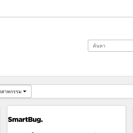
ตอนนี้คุณอยู่ที่
หน้า
หน้า
หน้า
หน้า
หน้า
หน้า
หน้า
หน้า
หน้า
หน้า
หน้า
ุตสาหกรรม