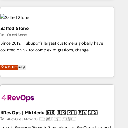
programmes and accelerate ROI across every HubSpot
Hub. 🧭 From multi-region migrations to AI-powered
automation, we turn complexity into clarity, human at global
scale. 🏆 HubSpot’s CEO called us “the partner of the
Salted Stone
future.” Others agree it is proof of trust built through
โดย Salted Stone
measurable impact.
Since 2012, HubSpot’s largest customers globally have
counted on S2 for complex migrations, change
management, systems integration, and creative solutions
that deliver measurable impact and transform brand
ระดับ Elite
5.0
experiences As one of the few full-service creative agencies
in the HubSpot ecosystem, we blend strategy, technology,
& award-winning design to build scalable, globally
regionalized HubSpot websites, integrated marketing
campaigns, & RevOps frameworks that fuel long-term
success We connect the entire customer lifecycle through
seamless integrations, ensure long-term adoption with
4RevOps | Mkt4edu 🇧🇷 🇲🇽 🇵🇹 🇦🇪 🇺🇸
change-management programs, and align marketing, sales,
โดย 4RevOps | Mkt4edu 🇧🇷 🇲🇽 🇵🇹 🇦🇪 🇺🇸
and service to drive sustainable growth With 6 key
Unlock Revenue Growth: Specializing in RevOps - Inbound