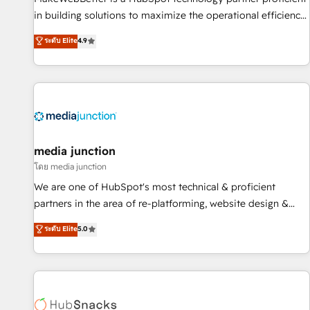
- Sales Hub: More implementations than any other Partner
in building solutions to maximize the operational efficiency
💻 - Migrations: We convert Salesforce addicts to HubSpot
of HubSpot. The fastest-growing tech-enabler & facilitator,
ระดับ Elite
4.9
evangelists 🧡 Don't hire a marketing agency for an Ops
MakeWebBetter, hands you the blend of HubSpot expertise
problem. Don't hire a technical agency for a growth
& eminent solutions & integrations. Trust us to streamline
problem. Hire a partner built to solve both.
your HubSpot experience. 🚀HubSpot Elite Partners with
10+ years of HubSpot experience 🤝HubSpot Premier
Integration partner 🤝Google Premier Partner 2023 🌟5
HubSpot Accreditations 🌟Won HubSpot Theme Challenge
2021 🌟INBOUND’19 HubSpot Rising Star Why us?
media junction
Harnessing the full potential of the powerful HubSpot CRM.
โดย media junction
✔️A team of HubSpot experts backed by over 10+ years of
We are one of HubSpot's most technical & proficient
HubSpot experience ✔️Flexible pricing models — Hourly-fee
partners in the area of re-platforming, website design &
(assigned one Dedicated HubSpot Admin); Monthly-fee
development. We specialize in multi-hub implementations
ระดับ Elite
5.0
(HubSpot Admin + Project Manager); and Fixed Project Cost
for mid-market & enterprise companies. We are woman-
(as per requirement). ✔️Helped over 25,000+ customers so
owned, powered by coffee, and we ❤️ dogs. We produce
far with our HubSpot solutions. ✔️Bespoke apps & on-
award-winning work for our clients. 🏆2023 Technical
demand bundle services. Connect with us today!
Expertise Impact Award 🏆2022 Technical Expertise Impact
Award 🏆2022 Platform Migration Excellence Impact Award