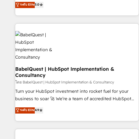
achieve maximum adoption and ROI from your HubSpot
ระดับ Elite
5.0
investment. Use our extensive HubSpot, sales, marketing,
service and integrations expertise to lead your team on
their HubSpot journey, design and implement your
processes and skilfully bring your revenue infrastructure to
life. Our collaborative approach keeps you in control whilst
we plan and support the route to your revenue goals. We
have successfully supported over 500 organisations with
HubSpot implementation, optimisation, training, and
BabelQuest | HubSpot Implementation &
adoption assurance. Our tried and tested Roadmap
Consultancy
methodology will ensure that you receive the best
โดย BabelQuest | HubSpot Implementation & Consultancy
deployment experience possible. Whether you are new to
HubSpot or seeking to turn around a poor install, our team
Turn your HubSpot investment into rocket fuel for your
have the change management expertise to deliver the
business to soar 🚀 We’re a team of accredited HubSpot
solutions you need.
experts ready to help you. We can implement the platform
ระดับ Elite
4.9
into complex business environments, optimise what you've
got and make sure you can actually use it, build your
website in HubSpot or create an inbound marketing
strategy for you and execute it on HubSpot. We are on the