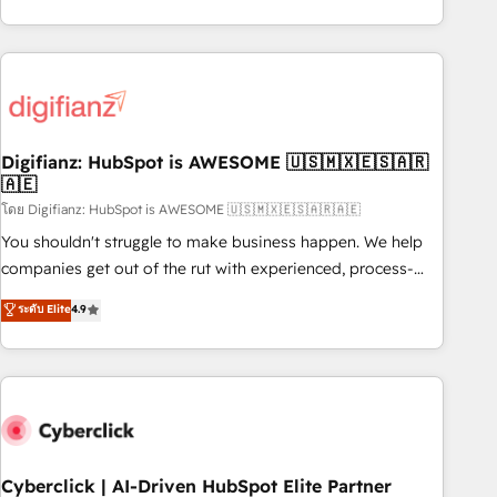
reports & workflows, and team training • CRM migration:
both hold Onboarding Accreditations. Based in Canada
Salesforce, Pipedrive, Dynamics etc • Technical projects inc.
(coast to coast), our services are offered in both English &
Custom API integrations & ERP systems inc. SAP and
French.
Netsuite A little about us... • Boutique 'Elite' Team (12 super
skilled members) • 150+ Clients for Sales Hub, Marketing
Hub, Service Hub, Data Hub and Website (CMS) • ISO/IEC
Digifianz: HubSpot is AWESOME 🇺🇸🇲🇽🇪🇸🇦🇷
27001:2022, ISO 9001:2015 and now... ISO 42001: 2023
🇦🇪
certified • Exclusive AI 'GuardHub' governance framework,
โดย Digifianz: HubSpot is AWESOME 🇺🇸🇲🇽🇪🇸🇦🇷🇦🇪
based on ISO 42001 - helping you 'organise complexity'
𝗥𝗲𝗮𝗱𝘆 𝗳𝗼𝗿 𝘁𝗵𝗲 𝗻𝗲𝘅𝘁 𝘀𝘁𝗲𝗽? Click the 👈 '𝗖𝗼𝗻𝘁𝗮𝗰𝘁
You shouldn't struggle to make business happen. We help
𝗯𝘂𝘀𝗶𝗻𝗲𝘀𝘀' button to get in touch (𝘸𝘦'𝘳𝘦 𝘴𝘶𝘱𝘦𝘳 𝘳𝘦𝘴𝘱𝘰𝘯𝘴𝘪𝘷𝘦)
companies get out of the rut with experienced, process-
oriented teams implementing HubSpot Marketing, Sales,
ระดับ Elite
4.9
Service, CMS and Operations Hub, so selling and actually
engaging with your customers feels easy and pain-free. We
are a top ranked HubSpot Elite Partner, winner of Rookie of
the Year and Customer First Awards, 4.9/5 rating in
HubSpot Reviews and 4.9/5 rating in Clutch Reviews.
Digifianz helps the following industries: logistics & 3PL,
home improvement & construction, branding and
Cyberclick | AI-Driven HubSpot Elite Partner