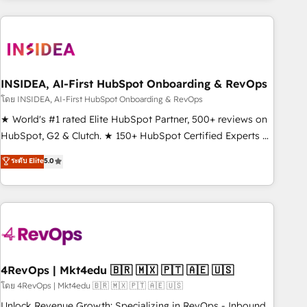
programmes and accelerate ROI across every HubSpot
Hub. 🧭 From multi-region migrations to AI-powered
automation, we turn complexity into clarity, human at global
scale. 🏆 HubSpot’s CEO called us “the partner of the
future.” Others agree it is proof of trust built through
INSIDEA, AI-First HubSpot Onboarding & RevOps
measurable impact.
โดย INSIDEA, AI-First HubSpot Onboarding & RevOps
★ World's #1 rated Elite HubSpot Partner, 500+ reviews on
HubSpot, G2 & Clutch. ★ 150+ HubSpot Certified Experts &
Trainers across the team ★ 1,500+ implementations across
ระดับ Elite
5.0
five continents ★ AI-First, RevOps-led, Onboarding
obsessed ★ Company of the Year 2024/25 INSIDEA helps
growing companies turn HubSpot into a revenue engine.
We onboard your team, migrate your data, and build AI-
powered workflows that drive adoption from week one, in
your time zone. What we do ➤ Onboarding: Live in weeks,
with workflows built around your business, not a template.
4RevOps | Mkt4edu 🇧🇷 🇲🇽 🇵🇹 🇦🇪 🇺🇸
➤ Migration: Move from any legacy CRM. Zero downtime,
โดย 4RevOps | Mkt4edu 🇧🇷 🇲🇽 🇵🇹 🇦🇪 🇺🇸
full data integrity. ➤ Implementation: Configure HubSpot to
Unlock Revenue Growth: Specializing in RevOps - Inbound