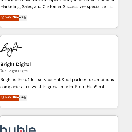
run your revenue process. Sales, marketing, and service
Marketing, Sales, and Customer Success We specialize in
wired together. ➤ AI and Integrations: Layer Breeze AI,
driving revenue growth for companies across industries
ระดับ Elite
4.9
custom agents, and APIs to remove manual work. ➤
through tailored marketing, sales, and customer success
Ongoing Management: Monthly tune-ups, feature rollouts,
strategies, utilizing RevOps methodologies. As Latin
adoption coaching. Buying HubSpot, switching to it, or
America's largest HubSpot partner and a global leader in
reviving a stale portal? We are built for the work.
education market, we offer unparalleled insights. Operating
in five countries—Brazil, UAE (Abu Dhabi/Dubai/Sharjah),
Mexico, USA, and Portugal—we've executed over a hundred
successful operations. Our approach, rooted in RevOps
Bright Digital
principles, integrates analysis, training, planning, and
โดย Bright Digital
qualification. Leveraging technology, data analytics, CRM
Bright is the #1 full-service HubSpot partner for ambitious
optimization, and inbound marketing tactics, we focus on
companies that want to grow smarter. From HubSpot
understanding, nurturing, and converting leads. Partner with
onboarding, to training, from developing a new website to
ระดับ Elite
4.9
us to unlock your business's full potential and achieve
lead generation and digital marketing; we do it all (and with
sustained growth in today's competitive market.
great results)! In short, our services include: - HubSpot
consultancy: onboarding, training, data migration - HubSpot
development: websites, custom modules, integrations -
Marketing & sales solutions: digital marketing, advertising,