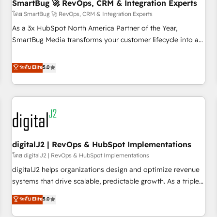
SmartBug 🚀 RevOps, CRM & Integration Experts
โดย SmartBug 🚀 RevOps, CRM & Integration Experts
As a 3x HubSpot North America Partner of the Year,
SmartBug Media transforms your customer lifecycle into a
revenue engine. Our unified ecosystem includes specialized
divisions Globalia (AI & Software) and Point Success Media
ระดับ Elite
5.0
(Paid Media), making this the official home for all three
brands. 🔄 Implementation & Integration - Seamless
migrations and system integrations powered by Globalia’s
technical development team. - 19 HubSpot-certified trainers
to drive platform adoption. 📈 Revenue Generation - Full-
funnel marketing and high-performance advertising via
digitalJ2 | RevOps & HubSpot Implementations
Point Success Media. - Expert deployment of Breeze AI and
custom agents to automate growth. 🏆 Elite Excellence - 8
โดย digitalJ2 | RevOps & HubSpot Implementations
platform accreditations and deep HIPAA-compliance
digitalJ2 helps organizations design and optimize revenue
expertise. - A team of 250+ experts dedicated to your
systems that drive scalable, predictable growth. As a triple-
resilient growth.
accredited HubSpot Solutions Partner, we specialize in both
ระดับ Elite
5.0
strategic RevOps planning and hands-on technical
execution - building the operational foundation companies