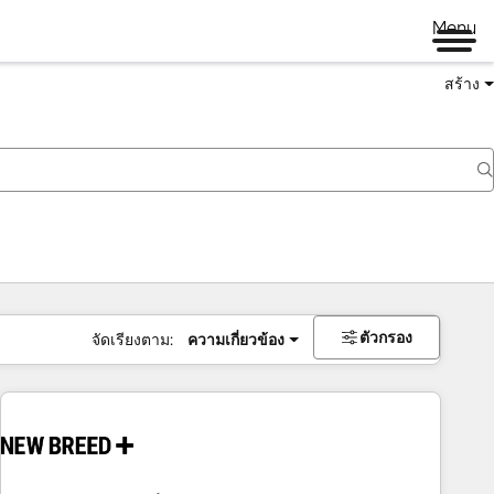
Menu
สร้าง
ตัวกรอง
จัดเรียงตาม:
ความเกี่ยวข้อง