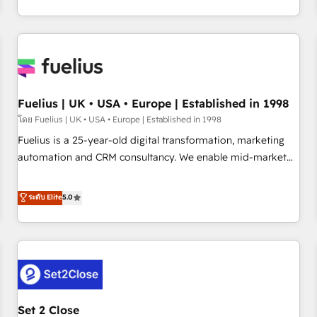
transformation, our growth-first approach has helped
HubSpot, Salesforce and integrated enterprise stacks.
brands dominate their markets.
Digital Marketing, Answer Engine Optimisation, and
Generative Engine Optimisation (AI Search), HubSpot
Content Hub, WordPress development, B2B SEO, paid
media, and content. We work with enterprise and growth-
led companies across technology, professional services,
Fuelius | UK • USA • Europe | Established in 1998
financial services and industrial sectors. Offices in
โดย Fuelius | UK • USA • Europe | Established in 1998
Johannesburg, Cape Town and London. 500+ HubSpot CRM
Fuelius is a 25-year-old digital transformation, marketing
implementations delivered. AI visibility coverage across
automation and CRM consultancy. We enable mid-market
ChatGPT, Claude, Perplexity, Gemini and Google AI
and enterprise clients to maximise their return from digital
Overviews. HubSpot Impact Award - Customer First
and fuel their growth. We modernise platforms, streamline
ระดับ Elite
5.0
HubSpot Impact Award - Integrations Innovation HubSpot
operations that are causing inefficiencies, improve
Impact Award - Platform Migration Excellence HubSpot
customer experiences, integrate systems, and supercharge
Impact Award - Platform Excellence 35+ full-time HubSpot
revenue operations Key services: • CRM Implementation •
professionals.
Systems Integration • Digital Transformation / Web
Development • RevOps & Sales Consulting • Marketing
Automation What makes us different? 🚀 Top 0.5% of global
Set 2 Close
HubSpot agencies ⚙️ The strongest technical ability and