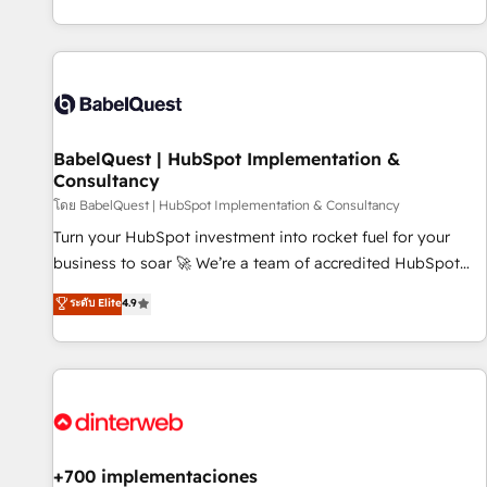
investment. Use our extensive HubSpot, sales, marketing,
service and integrations expertise to lead your team on
their HubSpot journey, design and implement your
processes and skilfully bring your revenue infrastructure to
life. Our collaborative approach keeps you in control whilst
we plan and support the route to your revenue goals. We
BabelQuest | HubSpot Implementation &
have successfully supported over 500 organisations with
Consultancy
HubSpot implementation, optimisation, training, and
โดย BabelQuest | HubSpot Implementation & Consultancy
adoption assurance. Our tried and tested Roadmap
methodology will ensure that you receive the best
Turn your HubSpot investment into rocket fuel for your
deployment experience possible. Whether you are new to
business to soar 🚀 We’re a team of accredited HubSpot
HubSpot or seeking to turn around a poor install, our team
experts ready to help you. We can implement the platform
ระดับ Elite
4.9
have the change management expertise to deliver the
into complex business environments, optimise what you've
solutions you need.
got and make sure you can actually use it, build your
website in HubSpot or create an inbound marketing
strategy for you and execute it on HubSpot. We are on the
G-Cloud 14 CCS (Crown Commercial Service) framework,
meaning we've been accredited by HubSpot and vetted by
the CCS, which means we can support public sector
+700 implementaciones