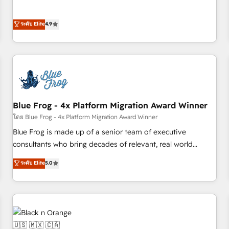
and ready to build something that lasts. So if you're ready
l’acquisition de nouveaux clients, l'intégration CRM et le
to become the most trusted voice in your market, let’s talk.
développement des revenus auprès de vos comptes
ระดับ Elite
4.9
existants. En France et à l'international, nous travaillons
avec des ETI ambitieuses, des grands groupes voulant aller
au-delà d’une simple transformation digitale et des startups
florissantes. Nos 3 grandes expertises sont : ➤ L’intégration
de CRM et de méthodologie RevOps pour aligner les
équipes marketing, commerciales et support client (data
Blue Frog - 4x Platform Migration Award Winner
migration, synchronisation API, audit et maintenance) ➤ La
création de sites internet de conversion qui transforment
โดย Blue Frog - 4x Platform Migration Award Winner
les visiteurs en opportunités d'affaires ➤ La mise en place
Blue Frog is made up of a senior team of executive
de stratégies d'acquisition marketing (SEO, SEA, inbound,
consultants who bring decades of relevant, real world
automatisation marketing, ABM, IA, emailing) Informations
experience to our client engagements. "Blue Frog is a top,
ระดับ Elite
5.0
clés : - 10 ans d'expérience - 100+ intégrations CRM
trusted partner in HubSpot's ecosystem for a reason. Their
HubSpot réussies - 40 experts conseil - 150 certifications
team brings over a decade of experience to the table, along
HubSpot cumulées
with deep knowledge of the HubSpot platform and
strategies for driving growth. They are committed to
helping our customers grow and finding solutions that fit