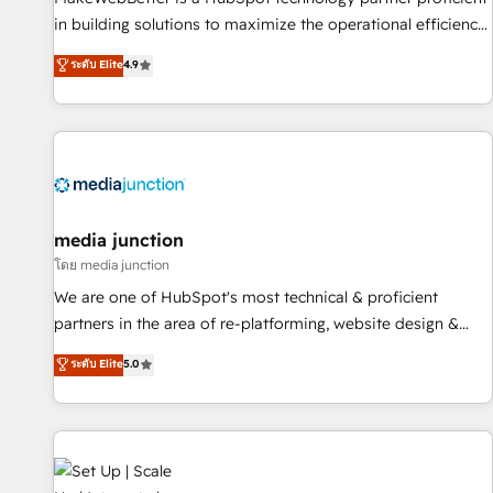
- Sales Hub: More implementations than any other Partner
in building solutions to maximize the operational efficiency
💻 - Migrations: We convert Salesforce addicts to HubSpot
of HubSpot. The fastest-growing tech-enabler & facilitator,
ระดับ Elite
4.9
evangelists 🧡 Don't hire a marketing agency for an Ops
MakeWebBetter, hands you the blend of HubSpot expertise
problem. Don't hire a technical agency for a growth
& eminent solutions & integrations. Trust us to streamline
problem. Hire a partner built to solve both.
your HubSpot experience. 🚀HubSpot Elite Partners with
10+ years of HubSpot experience 🤝HubSpot Premier
Integration partner 🤝Google Premier Partner 2023 🌟5
HubSpot Accreditations 🌟Won HubSpot Theme Challenge
2021 🌟INBOUND’19 HubSpot Rising Star Why us?
media junction
Harnessing the full potential of the powerful HubSpot CRM.
โดย media junction
✔️A team of HubSpot experts backed by over 10+ years of
We are one of HubSpot's most technical & proficient
HubSpot experience ✔️Flexible pricing models — Hourly-fee
partners in the area of re-platforming, website design &
(assigned one Dedicated HubSpot Admin); Monthly-fee
development. We specialize in multi-hub implementations
ระดับ Elite
5.0
(HubSpot Admin + Project Manager); and Fixed Project Cost
for mid-market & enterprise companies. We are woman-
(as per requirement). ✔️Helped over 25,000+ customers so
owned, powered by coffee, and we ❤️ dogs. We produce
far with our HubSpot solutions. ✔️Bespoke apps & on-
award-winning work for our clients. 🏆2023 Technical
demand bundle services. Connect with us today!
Expertise Impact Award 🏆2022 Technical Expertise Impact
Award 🏆2022 Platform Migration Excellence Impact Award