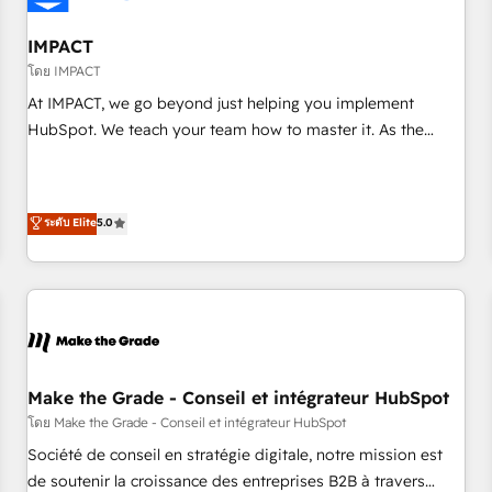
AI voice and chat agents, predictive automation, and smart
workflows • Salesforce + HubSpot integration • Website
IMPACT
design and CMS development • ERP integration: SAP,
โดย IMPACT
NetSuite, Microsoft Dynamics, … • Data cleansing and CRM
At IMPACT, we go beyond just helping you implement
migration from any platform • Client/member portals built
HubSpot. We teach your team how to master it. As the
on HubSpot • CaterSuite for the catering industry • Custom
creators of the Endless Customers System™ (the next
and complex integrations: SAM.gov, GovWin, QuickBooks,
evolution of They Ask, You Answer), we’re the only HubSpot
PandaDoc, ClickUp, Shopify, Mapsly, WooCommerce,
partner built entirely around coaching and training. That
ระดับ Elite
5.0
BuilderTrend, and more Experience the difference — reach
means we don’t do the work for you; we help you build the
out to see how AI + HubSpot can transform your business.
skills, processes, and internal team you need to attract the
right buyers, close deals faster, and grow without outside
dependencies. You’ll learn how to: • Set up, audit, and
organize your HubSpot portal • Get your sales team fully
using HubSpot • Track pipeline and revenue across the
entire buyer journey • Build an in-house marketing team
Make the Grade - Conseil et intégrateur HubSpot
that drives growth • Create content and videos that attract
โดย Make the Grade - Conseil et intégrateur HubSpot
buyers • Use AI to scale smarter Our coaching-led approach
Société de conseil en stratégie digitale, notre mission est
works best for companies that are done with outsourcing
de soutenir la croissance des entreprises B2B à travers