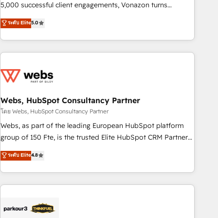
5,000 successful client engagements, Vonazon turns
marketing complexity into measurable, scalable growth.
ระดับ Elite
5.0
From onboarding to enterprise-grade campaigns, our in-
house team builds scalable strategies that drive long-term
revenue. ⚙️ HubSpot Integration & Optimization • Seamless
CRM, CMS, and automation setup • Complex platform
migrations and data cleanups • Custom APIs and third-party
integrations 📈 End-to-End Revenue Acceleration • Lifecycle
marketing and pipeline growth programs • Sales
Webs, HubSpot Consultancy Partner
enablement tools and CRM optimization • Retention
โดย Webs, HubSpot Consultancy Partner
strategies with customer journey mapping 🏅 Elite-Level
Webs, as part of the leading European HubSpot platform
HubSpot Execution • 750+ onboardings and 2,000+
group of 150 Fte, is the trusted Elite HubSpot CRM Partner
implementations • Deep expertise across marketing, sales,
offering you a roadmap on maximizing EBITDA and
ระดับ Elite
4.8
and service hubs • Built-in flexibility for startups to global
achieving Commercial Excellence. With our targeted
brands
processes, we strengthen your digital transformation and
minimize costs. As HubSpot's Advanced Accredited CRM
Implementation partner, we provide expertise to drive your
business forward. Since 2015 we are fully dedicated to