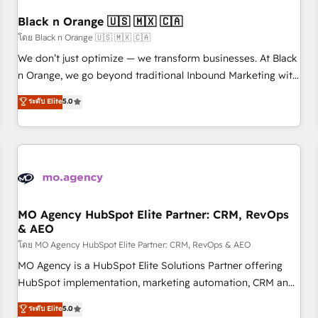
their unique business needs. We are thrilled to have Blue
Frog in the HubSpot ecosystem leading the way for
Black n Orange 🇺🇸 🇲🇽 🇨🇦
customers!" - Yamini Rangan, CEO of HubSpot “Our
โดย Black n Orange 🇺🇸 🇲🇽 🇨🇦
experience with the team at Blue Frog has been nothing
We don’t just optimize — we transform businesses. At Black
short of extraordinary. Their years of experience and quality
n Orange, we go beyond traditional Inbound Marketing with
of skilled staff has earned them a trusted reputation within
our exclusive methodologies: BOOMS and BOOST. Together,
ระดับ Elite
5.0
the HubSpot ecosystem as a reliable partner capable of
they form a powerful combination that has driven success
delivering remarkable experiences for our most
for over 800 businesses worldwide. As Elite HubSpot
sophisticated clients.” - Brian Garvey, VP, Solutions Partner
Partners, we specialize in crafting high-performance growth
Program, HubSpot.
strategies that integrate data-driven marketing, automation,
and revenue intelligence to help companies scale faster and
smarter. 🔹 BOOMS: Demand generation for all your buyers
With BOOMS, you invest in 100% of your buyers,
MO Agency HubSpot Elite Partner: CRM, RevOps
& AEO
accelerating your growth and positioning yourself as an
undisputed leader. 🔹 BOOST: Optimize your digital
โดย MO Agency HubSpot Elite Partner: CRM, RevOps & AEO
transformation process A methodology designed to
MO Agency is a HubSpot Elite Solutions Partner offering
implement HubSpot effectively and optimize your digital
HubSpot implementation, marketing automation, CRM and
processes. 🔹 Trusted by Industry Leaders With an average
RevOps consulting, data architecture, sales enablement,
ระดับ Elite
5.0
rating of 4.9/5 and a proven track record of business
lifecycle automation, lead scoring and revenue reporting.