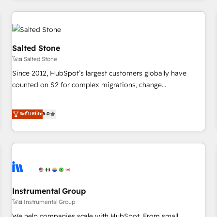
need to thrive. Industries we specialize in: - Manufacturing -
Healthcare - Financial Services - Managed IT (MSP) -
Franchises - Professional Services - And more! How we
help: ✔️ Full HubSpot implementations and portal
Salted Stone
optimization ✔️ Data migrations, CRM architecture, and
โดย Salted Stone
reporting foundations ✔️ Custom integrations and workflow
Since 2012, HubSpot’s largest customers globally have
automation ✔️ User adoption programs, training, and
counted on S2 for complex migrations, change
enablement Through project-based engagements and
management, systems integration, and creative solutions
ongoing RevOps partnerships, we guide organizations
that deliver measurable impact and transform brand
ระดับ Elite
5.0
through the revenue maturity model - delivering the right
experiences As one of the few full-service creative agencies
improvements at the right time so operations evolve
in the HubSpot ecosystem, we blend strategy, technology,
strategically and sustainably as the business grows.
& award-winning design to build scalable, globally
regionalized HubSpot websites, integrated marketing
campaigns, & RevOps frameworks that fuel long-term
success We connect the entire customer lifecycle through
seamless integrations, ensure long-term adoption with
Instrumental Group
change-management programs, and align marketing, sales,
โดย Instrumental Group
and service to drive sustainable growth With 6 key
We help companies scale with HubSpot. From small