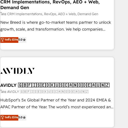
CRM Implementations, RevOps, AEO + Web,
Demand Gen
โดย CRM Implementations, RevOps, AEO + Web, Demand Gen
New Breed is where go-to-market teams partner to unlock
growth, scale, and transformation. We help companies
activate HubSpot’s AI-powered customer platform and
ระดับ Elite
5.0
operationalize HubSpot’s Loop Marketing framework
through expert-led services, smart agents, and purpose-
built apps, tailored to your business. Together, we unlock
results, fast. ⚙️CRM & RevOps: Align all Hubs to your buyer
journey for clean data, scalability, & reporting. 🎯Demand
Gen & ABM: Drive pipeline with inbound, ABM, AEO, SEO, &
paid media. 👩‍💻Web Design: Build high-performing
AVIDLY 🇬🇧🇫🇮🇸🇪🇩🇰🇺🇸🇨🇦🇳🇴🇩🇪🇦🇺🇳🇿
websites with UX, messaging, & conversion strategy that
โดย AVIDLY 🇬🇧🇫🇮🇸🇪🇩🇰🇺🇸🇨🇦🇳🇴🇩🇪🇦🇺🇳🇿
drive results. 🤖AI Strategy: Activate Breeze Agents,
HubSpot’s 5x Global Partner of the Year and 2024 EMEA &
configure HubSpot AI, & maximize AEO with tailored AI
APAC Partner of the Year. The world’s most experienced and
services. 🧩Integrations: Extend HubSpot with custom
fully accredited HubSpot Solutions Partner. 🚀 With 2,750+
ระดับ Elite
5.0
integrations, hosting, & maintenance.
HubSpot projects delivered and 370+ specialists across
EMEA, APAC and NAM, we de-risk complex CRM