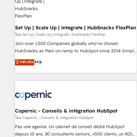
🏆2020 Elite Solutions Partner 🏆2019 Integrations HubSpot
Impact Award 🏆2019 Marketing Enablement HubSpot
Impact Award 🏆2018 Website Design HubSpot Impact
Award 🏆2017 Website Design HubSpot Impact Award 🏆
Set Up | Scale Up | Integrate | HubSnacks FlexPlan
2016 Growth-Driven Design Agency of the Year 🏆2016
โดย Set Up | Scale Up | Integrate | HubSnacks FlexPlan
Sales Enablement HubSpot Impact Award 🏆2015 Growth-
Join over 1,500 Companies globally who've chosen
Driven Design Agency of the Year 🏆2015 Became the 5th
HubSnacks as their on-ramp to HubSpot since 2014 Simple
Agency to reach Diamond 🏆2014 HubSpot COS
pay-as-you-go plans that accelerate value... 1️⃣ Set Up |
ระดับ Elite
4.9
Performance Award 🏆2014 HubSpot COS Design Award 🏆
Onboarding New or Check-fixing existing HubSpot portals
2013 HubSpot Marketplace Provider of the Year 🏆2011
2️⃣ Scale Up | 100% HubSpot Task Execution... Global 24/7 ...
Became a HubSpot Partner 📆Founded in 1997
All Experts 3️⃣ Integrate | your entire Tech Stack with Custom
Integrations Slash months from your API Integration
project... ⬅️ Click "Contact Business" ⬅️ to access 150+
Kickstart Integration templates that put HubSpot in the
center of your tech stack, syncing... 🛍️ Shopify or
Copernic - Conseils & intégration HubSpot
WooCommerce 💲 Stripe or Paypal 💰 Sage or Netsuite 🤖
โดย Copernic - Conseils & intégration HubSpot
Google or Microsoft ✍️ DocuSign or PandaDoc 🌐 Avalara or
Pas une agence. Un cabinet de conseil dédié HubSpot
Quaderno HubSnacks holds the rare Advanced "Custom
depuis 10 ans. 30 consultants seniors, +500 clients, un ROI