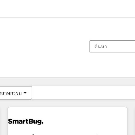
ตอนนี้คุณอยู่ที่
หน้า
หน้า
หน้า
หน้า
หน้า
หน้า
หน้า
หน้า
หน้า
หน้า
หน้า
ุตสาหกรรม