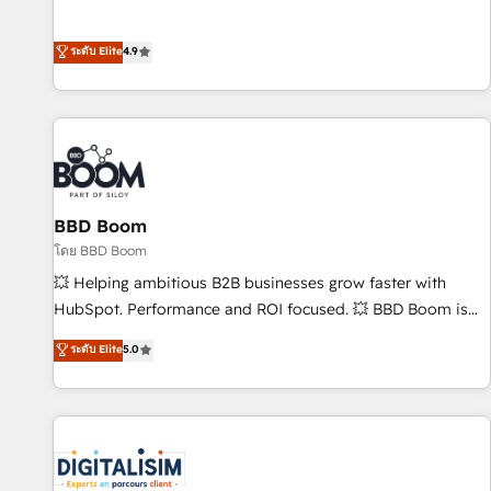
Integrations" Accreditation, securely sync data across... 🔄
mesurable. Notre mission : faire de HubSpot un vrai levier
any apps, in any direction. Stuck on your old CRM..? Migrate
de performance pour votre organisation. Cela passe par la
ระดับ Elite
4.9
| seamlessly off your old CRM onto a clean new HubSpot
compréhension de vos processus, la fiabilisation de vos
portal with Advanced Website and CRM Migrations using
données et l'alignement de vos équipes — avant même
our in-house "HubScrub" Tool.
d'ouvrir la plateforme. Nos domaines d'intervention : -
Intégration & paramétrage HubSpot - Migration CRM &
reprise de données - Stratégie RevOps & alignement
Marketing / Sales - Data, reporting & tableaux de bord -
BBD Boom
Onboarding, audit & optimisation - Intégrations métiers
(ERP, téléphonie, e-commerce) - Formation &
โดย BBD Boom
accompagnement au changement Nous intervenons auprès
💥 Helping ambitious B2B businesses grow faster with
des PME, ETI et grandes entreprises en France et à
HubSpot. Performance and ROI focused. 💥 BBD Boom is
l'international, dans des secteurs variés : SaaS, immobilier,
the HubSpot partner that can help you to HubSpot Better.
ระดับ Elite
5.0
industrie, éducation, banque & assurance, transport &
We work with your teams to solve all your HubSpot
logistique.
challenges and improve user adoption, sales process and
marketing results. Services 📚 Onboarding your team to
HubSpot for the first time 🔧 Designing and optimising your
HubSpot set-up for better results 🌐 Website design and