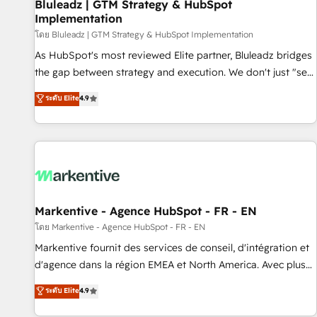
Bluleadz | GTM Strategy & HubSpot
Implementation
โดย Bluleadz | GTM Strategy & HubSpot Implementation
As HubSpot's most reviewed Elite partner, Bluleadz bridges
the gap between strategy and execution. We don't just "set
up tools" — we install the GTM Operating System (GTM OS)
ระดับ Elite
4.9
to align your leadership and engineer a portal that drives
predictable revenue velocity. 🚀 GTM Strategy & Alignment
Workshops & Sprints: Identify "Valleys of Death" stalling
growth. Fix your ICP, Math, and Story to stop "accelerating a
mess." ⚙️ Elite Engineering & AI Scalable Architecture: Zero-
technical-debt setup across all Hubs, validated by our 7
HubSpot Accreditations. AI-Powered RevOps: Breeze AI,
Markentive - Agence HubSpot - FR - EN
custom AI agents, and high-integrity migrations for total
โดย Markentive - Agence HubSpot - FR - EN
reporting clarity. Security & Compliance: SOC 2 Type II and
Markentive fournit des services de conseil, d'intégration et
HIPAA attested for enterprise-grade data security. 🏆 Why
d'agence dans la région EMEA et North America. Avec plus
Bluleadz? GTM OS Partner | 16+ Years Experience | 1,000+
de 115 experts en marketing automation, Growth, Revops,
ระดับ Elite
4.9
Five-Star Reviews
CRM et webdesign. Markentive is both a consulting firm, a
digital agency and an integrator. With over 115 experts in