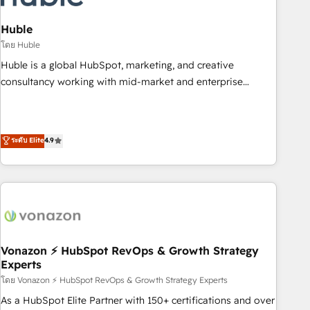
campaigns, content and design We connect people, data
and technology to improve customer experiences. With our
Huble
bright people, exciting ideas and can-do mentality, we
โดย Huble
ensure revenue growth on a daily basis. So tell us your
Huble is a global HubSpot, marketing, and creative
challenge; our passionate and growth driven team of 100+
consultancy working with mid-market and enterprise
experts is ready for you! Driving digital growth |
businesses. We go beyond implementation, shaping the
www.brightdigital.com
strategy, processes, and teams that turn HubSpot into a
genuine growth engine. Named HubSpot's Global Partner of
ระดับ Elite
4.9
the Year in 2024, consistently ranked among their top 5
partners worldwide, and with over 15 years in the
ecosystem, Huble has built a track record that speaks for
itself. One company, one operating model, delivering across
offices and consulting teams in the UK, USA, Canada,
Germany, France, Belgium, Singapore, and South Africa.
Certified compliant with ISO/IEC 27001:2022 and ISO
Vonazon ⚡ HubSpot RevOps & Growth Strategy
Experts
9001:2015 across all seven international offices and 175+
employees.
โดย Vonazon ⚡ HubSpot RevOps & Growth Strategy Experts
As a HubSpot Elite Partner with 150+ certifications and over