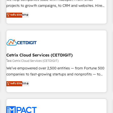
HubSpot accreditations and experience across hundreds of
projects to growth campaigns, to CRM and websites. Hire
organizations in dozens of industries, there’s a good chance
an agency that's experienced in every inch of HubSpot and
ระดับ Elite
4.9
one of our globally integrated teams has worked with
willing to work hand-in-hand with your team to simplify the
clients just like you Let’s explore whether S2 is the partner
complex and build a better experience for your team and
you’ve been looking for...and get your next big initiative
customers.
moving!
Cetrix Cloud Services (CETDIGIT)
โดย Cetrix Cloud Services (CETDIGIT)
We’ve empowered over 2,500 entities — from Fortune 500
companies to fast-growing startups and nonprofits — to
streamline operations, scale revenue, and unlock the full
ระดับ Elite
5.0
potential of HubSpot. With deep technical and industry
expertise, we fuse automation, integration, and AI
innovation to deliver lasting impact. We specialize in: •
Turnkey and end-to-end HubSpot implementations •
Onboarding for Sales, Service, Marketing & Content Hubs •