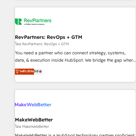
marketing automation, growth, revops, CRM and webdesign
(We focus on EMEA - USA customers).
RevPartners: RevOps + GTM
โดย RevPartners: RevOps + GTM
You need a partner who can connect strategy, systems,
data, & execution inside HubSpot. We bridge the gap where
most agencies fall short by combining GTM strategy with
ระดับ Elite
5.0
technical execution to solve the right problem with the right
solution. As the only firm in the world to hold Elite Partner
Accreditations with both HubSpot and Clay, our clients gain
a unique advantage in CRM architecture, pipeline
generation, data intelligence, and go-to-market execution.
Why B2B Businesses Choose RP: - Secure: Soc2 compliant
🛡️ - Pricing: Implementations starting at $1,5k 💵 - Speed:
MakeWebBetter
Launch in 14 days ⚡ - Global: 250 professionals across five
โดย MakeWebBetter
continents 🌐 - Scale: Fastest tiering Elite HubSpot Partner 🪴
MakeWebBetter is a HubSpot technology partner proficient