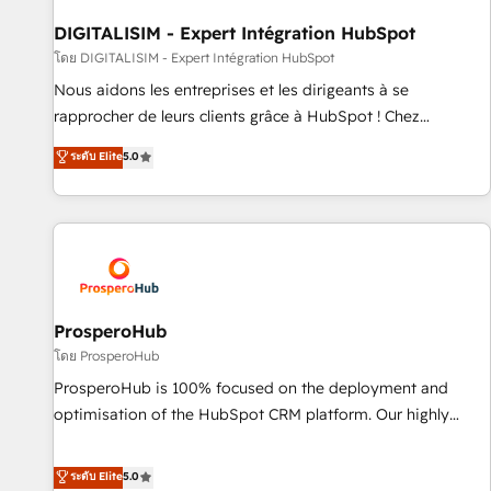
build using HubSpot 🔌 Integrating HubSpot with other
systems 🎓 Training your teams to be HubSpot pros 📊
DIGITALISIM - Expert Intégration HubSpot
Lead generation services using HubSpot Why us? - SIX
โดย DIGITALISIM - Expert Intégration HubSpot
HubSpot Accreditations - awarded by HubSpot after a
Nous aidons les entreprises et les dirigeants à se
rigorous process for CRM, Solutions Architecture,
rapprocher de leurs clients grâce à HubSpot ! Chez
Onboarding , Data Migration, Custom Integration & Platform
DIGITALISIM, nous avons l'intime conviction que la réussite
ระดับ Elite
5.0
Enablement -Onboarded over 500 businesses to HubSpot -
des entreprises passe par l’innovation web, le marketing
Top 1% of partners worldwide -In-house team of 25+
digital, et la relation client ! C'est pourquoi, nos experts sont
experts Contact us today to help you get more from your
à la fois capables de gérer votre projet de création de site
investment in HubSpot. www.bbdboom.com
internet, votre référencement, votre stratégie digitale et le
pilotage et l'intégration d'HubSpot ! Les grandes phases
d'un projet HubSpot avec DIGITALISIM : 🧽 Nettoyage,
migration et intégration des bases de données. 🚀
ProsperoHub
Développement des interfaces avec vos logiciels métiers ⚙️
โดย ProsperoHub
Configuration de la plateforme HubSpot 📈 Configuration
ProsperoHub is 100% focused on the deployment and
de rapports et tableaux de bord 🤝 Book Process &
optimisation of the HubSpot CRM platform. Our highly
Guidelines utilisateurs 🎓 Formations des utilisateurs
experienced team of solutions experts will ensure that you
achieve maximum adoption and ROI from your HubSpot
ระดับ Elite
5.0