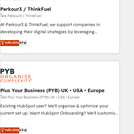
HubSpot and with an experienced team (50+), we work
with reputable companies in B2B sectors such as
Parkour3 / ThinkFuel
manufacturing, SaaS and business services. We prepare a
โดย Parkour3 / ThinkFuel
customized business case that demonstrates the value and
At Parkour3 & ThinkFuel, we support companies in
impact of your digital transformation, including a detailed
developing their digital strategies by leveraging
financial rationale with a focus on ROI and TCO. As a trusted
technologies and automating their marketing and sales
ระดับ Elite
4.9
extension of your team, we believe in the power of
processes to generate growth. Our offer spans from
partnership. Together, we embark on a transformational
Strategy to Operations. We specialize in CRM onboarding
journey that sets your business up for long-term success.
and implementation, web design, sales & marketing
Unlock your business. If not now, when?
automation, and digital marketing. With extensive
experience working with tech companies and
manufacturers since 2002, we are committed to
empowering our clients and developing their autonomy. Get
Plus Your Business (PYB) UK • USA • Europe
to grips with HubSpot through guided implementation and
โดย Plus Your Business (PYB) UK • USA • Europe
seamless integration of the CRM platform into your digital
Existing HubSpot user? We'll organise & optimize your
ecosystem. Would you like support in deploying your
current set up. Want HubSpot Onboarding? We'll customise
inbound marketing strategy? We'll provide support tailored
your CRM & automate your business processes. Welcome
to your needs and sales objectives. With 125+ certifications,
to our Profile! We can help with... • CRM implementation,
ระดับ Elite
5.0
we are part of the most certified Canadian agencies, and we