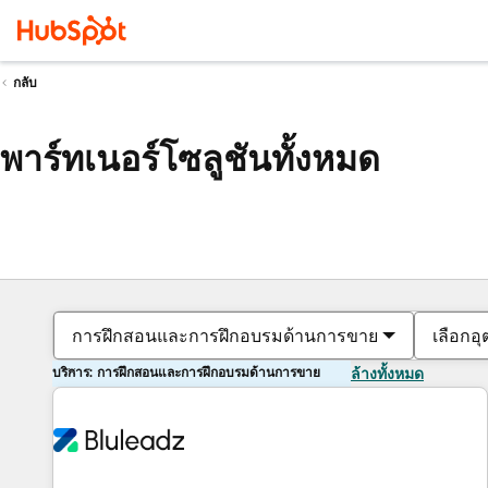
กลับ
พาร์ทเนอร์โซลูชันทั้งหมด
การฝึกสอนและการฝึกอบรมด้านการขาย
เลือกอ
บริการ: การฝึกสอนและการฝึกอบรมด้านการขาย
ล้างทั้งหมด