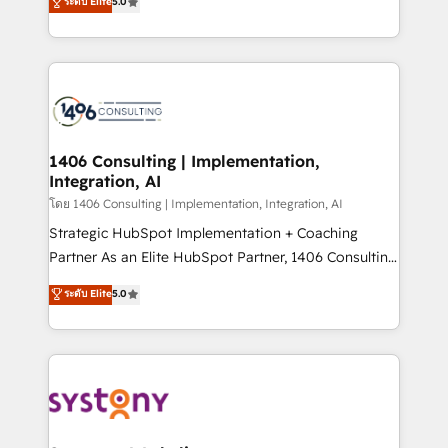
ระดับ Elite
5.0
The synergies generated by these integrations,
tailored solutions that drive results by leveraging
together with the combination of talents, skills,
HubSpot’s platform and data to fuel success.
solutions and services, have allowed the group to
Technical Solutions: - HubSpot Technical Consulting -
build an unrivaled offering portfolio on the market
HubSpot CRM Implementation - HubSpot
to accompany companies on their digital
Onboarding - Data Migration & Integrations -
transformation journey.
Technical Audit & Optimization Strategic Solutions: -
Revenue Operations - Inbound Marketing -
1406 Consulting | Implementation,
Integration, AI
Outbound Marketing - HubSpot CMS Website
Design & Development We empower our clients to
โดย 1406 Consulting | Implementation, Integration, AI
reach their full potential by providing transparent,
Strategic HubSpot Implementation + Coaching
relationship-driven support. With over 300 HubSpot
Partner As an Elite HubSpot Partner, 1406 Consulting
certifications and accreditations, we deliver both the
helps mid-market revenue teams transform how
ระดับ Elite
5.0
technical know-how and strategic guidance you
they sell, market, and serve. We don't just build your
need to succeed.
HubSpot—we teach your team to own it, then stay
to help you keep winning. What We Do ⚙️ CRM
Implementations across Marketing, Sales, Service,
Data & Content 📈 Sales & Marketing Alignment +
Revenue Team Enablement 🤖 Breeze AI & Custom