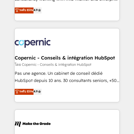
• Build an in-house marketing team that drives
businesses. We go beyond implementation, shaping
ระดับ Elite
4.9
growth • Create content and videos that attract
the strategy, processes, and teams that turn
buyers • Use AI to scale smarter Our coaching-led
HubSpot into a genuine growth engine. Named
approach works best for companies that are done
HubSpot's Global Partner of the Year in 2024,
with outsourcing and ready to build something that
consistently ranked among their top 5 partners
lasts. So if you're ready to become the most trusted
worldwide, and with over 15 years in the ecosystem,
voice in your market, let’s talk.
Huble has built a track record that speaks for itself.
One company, one operating model, delivering
Copernic - Conseils & intégration HubSpot
across offices and consulting teams in the UK, USA,
โดย Copernic - Conseils & intégration HubSpot
Canada, Germany, France, Belgium, Singapore, and
Pas une agence. Un cabinet de conseil dédié
South Africa. Certified compliant with ISO/IEC
HubSpot depuis 10 ans. 30 consultants seniors, +500
27001:2022 and ISO 9001:2015 across all seven
clients, un ROI mesurable. Notre mission : faire de
ระดับ Elite
4.9
international offices and 175+ employees.
HubSpot un vrai levier de performance pour votre
organisation. Cela passe par la compréhension de
vos processus, la fiabilisation de vos données et
l'alignement de vos équipes — avant même d'ouvrir
la plateforme. Nos domaines d'intervention : -
Intégration & paramétrage HubSpot - Migration CRM