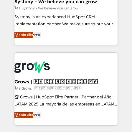
Agent Creation 🔄 Custom Integrations & Data
Systony - We believe you can grow
Migration Why 1406 We become part of your team.
โดย Systony - We believe you can grow
Your team learns while we build. We fix what others
Systony is an experienced HubSpot CRM
broke. Built for mid-market reality—practical
implementation partner. We make sure to put your
solutions that work with your actual headcount and
organization's needs and goals first and think along
ระดับ Elite
4.9
constraints. By the Numbers 🏆 Top 1% of all
with your organization. We are only satisfied once
HubSpot partners 🔄 Top 5% globally in client
you are too. Why Systony? - 20+ years of
retention 📅 8+ years of consistent results since 2017
experience with CRM, Marketing, Sales & Service
Who We Serve Revenue teams, marketing leaders,
implementations - 500+ successful onboardings -
and sales ops at mid-market companies ready to
Own back-end developers - Complex data
move beyond spreadsheets into unified systems
migrations (e.g. Salesforce, MS Dynamics, Perfect
that drive real business results.
View, SuperOffice) - Custom integrations (e.g. MS
Grows | 🇵🇪 🇨🇴 🇲🇽 🇪🇨 🇨🇱 🇵🇦
Business Central, Navision, AX, SAP, Exact, AFAS) We
โดย Grows | 🇵🇪 🇨🇴 🇲🇽 🇪🇨 🇨🇱 🇵🇦
focus on growing B2B companies in the SME sector
🏆 Grows | HubSpot Elite Partner · Partner del Año
such as manufacturing, SaaS, business services and
LATAM 2025 La mayoría de las empresas en LATAM
wholesaler companies. As an experienced HubSpot
no tienen un problema de herramientas. Tienen un
ระดับ Elite
4.9
partner, we know how important user adoption is.
problema de orden. Equipos desalineados, datos
That's why we have developed a step-by-step
dispersos y procesos que dependen de personas
implementation process that focuses on user