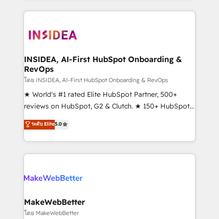
Partner 💻 - Migrations: We convert Salesforce
service creative agencies in the HubSpot
addicts to HubSpot evangelists 🧡 Don't hire a
ecosystem, we blend strategy, technology, & award-
marketing agency for an Ops problem. Don't hire a
winning design to build scalable, globally
technical agency for a growth problem. Hire a
regionalized HubSpot websites, integrated
partner built to solve both.
marketing campaigns, & RevOps frameworks that
INSIDEA, AI-First HubSpot Onboarding &
RevOps
fuel long-term success We connect the entire
customer lifecycle through seamless integrations,
โดย INSIDEA, AI-First HubSpot Onboarding & RevOps
ensure long-term adoption with change-
★ World's #1 rated Elite HubSpot Partner, 500+
management programs, and align marketing, sales,
reviews on HubSpot, G2 & Clutch. ★ 150+ HubSpot
and service to drive sustainable growth With 6 key
Certified Experts & Trainers across the team ★
ระดับ Elite
5.0
HubSpot accreditations and experience across
1,500+ implementations across five continents ★ AI-
hundreds of organizations in dozens of industries,
First, RevOps-led, Onboarding obsessed ★
there’s a good chance one of our globally integrated
Company of the Year 2024/25 INSIDEA helps
teams has worked with clients just like you Let’s
growing companies turn HubSpot into a revenue
explore whether S2 is the partner you’ve been
engine. We onboard your team, migrate your data,
looking for...and get your next big initiative moving!
and build AI-powered workflows that drive adoption
from week one, in your time zone. What we do ➤
MakeWebBetter
Onboarding: Live in weeks, with workflows built
โดย MakeWebBetter