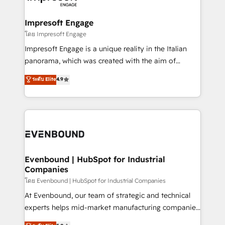
ISO9001:2015 取得 ✓ 400社以上の導入実績 ✓
Claude AI across the processes that matter most.
HubSpot大百科 出版 CRM・AI活用に関するご相談、現
From automating complex workflows to surfacing
Impresoft Engage
状整理の壁打ちなど、構想段階からお気軽にお問い合わ
insights buried in data, we build intelligent systems
โดย Impresoft Engage
せください。
that think, connect, and scale. Our approach goes
Impresoft Engage is a unique reality in the Italian
beyond configuration. We embed ourselves in our
panorama, which was created with the aim of
clients' operations, understand how their business
putting Customer Experience at the center by
ระดับ Elite
4.9
actually runs, and architect solutions that make
creating digital environments capable of integrating
technology work harder — so their people don't
people, processes and data. We offer the best
have to. 900+ customers worldwide have trusted
digital solutions on the market, ranging from CRM
Periti to turn their data into diamonds. 💎
processes and technologies to digital strategy, from
marketing automation to online and offline sales
processes through Customer Service Management,
allowing companies to optimize processes and meet
Evenbound | HubSpot for Industrial
Companies
the needs of the customer. We are part of Impresoft
Group, a group of specialized and complementary
โดย Evenbound | HubSpot for Industrial Companies
companies that divide their offer into 4
At Evenbound, our team of strategic and technical
Competence Centers: Smart Manufacturing,
experts helps mid-market manufacturing companies
Customer First, Enabling Technologies & Security.
achieve real growth. We specialize in delivering