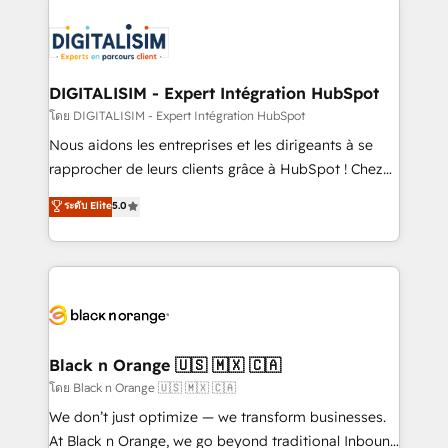
remarkable experiences for our most sophisticated
costs. As HubSpot's Advanced Accredited CRM
clients.” - Brian Garvey, VP, Solutions Partner
Implementation partner, we provide expertise to
Program, HubSpot.
drive your business forward. Since 2015 we are fully
dedicated to HubSpot and with an experienced
DIGITALISIM - Expert Intégration HubSpot
team (50+), we work with reputable companies in
โดย DIGITALISIM - Expert Intégration HubSpot
B2B sectors such as manufacturing, SaaS and
Nous aidons les entreprises et les dirigeants à se
business services. We prepare a customized
rapprocher de leurs clients grâce à HubSpot ! Chez
business case that demonstrates the value and
DIGITALISIM, nous avons l'intime conviction que la
ระดับ Elite
5.0
impact of your digital transformation, including a
réussite des entreprises passe par l’innovation web,
detailed financial rationale with a focus on ROI and
le marketing digital, et la relation client ! C'est
TCO. As a trusted extension of your team, we
pourquoi, nos experts sont à la fois capables de
believe in the power of partnership. Together, we
gérer votre projet de création de site internet, votre
embark on a transformational journey that sets your
référencement, votre stratégie digitale et le pilotage
business up for long-term success. Unlock your
et l'intégration d'HubSpot ! Les grandes phases d'un
business. If not now, when?
projet HubSpot avec DIGITALISIM : 🧽 Nettoyage,
Black n Orange 🇺🇸 🇲🇽 🇨🇦
migration et intégration des bases de données. 🚀
โดย Black n Orange 🇺🇸 🇲🇽 🇨🇦
Développement des interfaces avec vos logiciels
We don’t just optimize — we transform businesses.
métiers ⚙️ Configuration de la plateforme HubSpot
At Black n Orange, we go beyond traditional Inbound