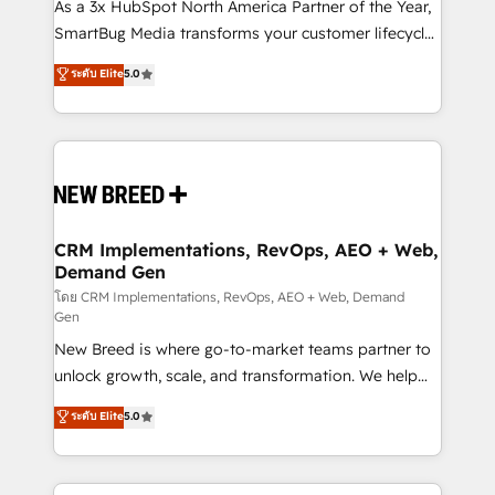
custom AI agents, and high-integrity migrations for
As a 3x HubSpot North America Partner of the Year,
total reporting clarity. Security & Compliance: SOC 2
SmartBug Media transforms your customer lifecycle
Type II and HIPAA attested for enterprise-grade data
into a revenue engine. Our unified ecosystem
ระดับ Elite
5.0
security. 🏆 Why Bluleadz? GTM OS Partner | 16+
includes specialized divisions Globalia (AI &
Years Experience | 1,000+ Five-Star Reviews
Software) and Point Success Media (Paid Media),
making this the official home for all three brands. 🔄
Implementation & Integration - Seamless migrations
and system integrations powered by Globalia’s
technical development team. - 19 HubSpot-certified
trainers to drive platform adoption. 📈 Revenue
CRM Implementations, RevOps, AEO + Web,
Demand Gen
Generation - Full-funnel marketing and high-
performance advertising via Point Success Media. -
โดย CRM Implementations, RevOps, AEO + Web, Demand
Gen
Expert deployment of Breeze AI and custom agents
New Breed is where go-to-market teams partner to
to automate growth. 🏆 Elite Excellence - 8 platform
unlock growth, scale, and transformation. We help
accreditations and deep HIPAA-compliance
companies activate HubSpot’s AI-powered
expertise. - A team of 250+ experts dedicated to
ระดับ Elite
5.0
customer platform and operationalize HubSpot’s
your resilient growth.
Loop Marketing framework through expert-led
services, smart agents, and purpose-built apps,