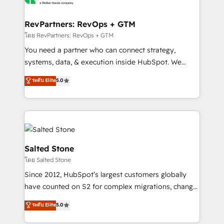
we turn complexity into clarity, human at global
scale. 🏆 HubSpot’s CEO called us “the partner of the
RevPartners: RevOps + GTM
future.” Others agree it is proof of trust built through
โดย RevPartners: RevOps + GTM
measurable impact.
You need a partner who can connect strategy,
systems, data, & execution inside HubSpot. We
bridge the gap where most agencies fall short by
ระดับ Elite
5.0
combining GTM strategy with technical execution to
solve the right problem with the right solution. As the
only firm in the world to hold Elite Partner
Accreditations with both HubSpot and Clay, our
clients gain a unique advantage in CRM architecture,
pipeline generation, data intelligence, and go-to-
Salted Stone
market execution. Why B2B Businesses Choose RP: -
โดย Salted Stone
Secure: Soc2 compliant 🛡️ - Pricing: Implementations
Since 2012, HubSpot’s largest customers globally
starting at $1,5k 💵 - Speed: Launch in 14 days ⚡ -
have counted on S2 for complex migrations, change
Global: 250 professionals across five continents 🌐 -
management, systems integration, and creative
Scale: Fastest tiering Elite HubSpot Partner 🪴 -
ระดับ Elite
5.0
solutions that deliver measurable impact and
Sales Hub: More implementations than any other
transform brand experiences As one of the few full-