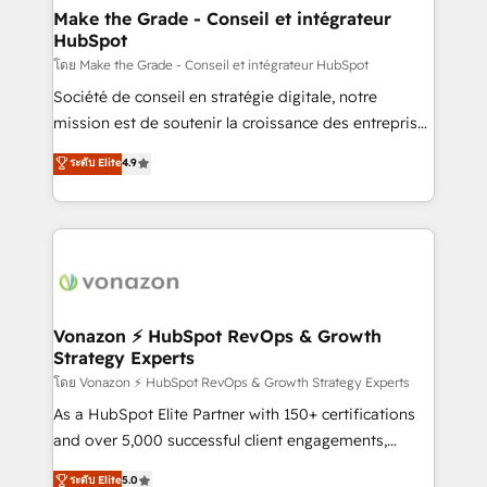
& reprise de données - Stratégie RevOps &
Make the Grade - Conseil et intégrateur
HubSpot
alignement Marketing / Sales - Data, reporting &
tableaux de bord - Onboarding, audit &
โดย Make the Grade - Conseil et intégrateur HubSpot
optimisation - Intégrations métiers (ERP, téléphonie,
Société de conseil en stratégie digitale, notre
e-commerce) - Formation & accompagnement au
mission est de soutenir la croissance des entreprises
changement Nous intervenons auprès des PME, ETI
B2B à travers l’acquisition de nouveaux clients,
ระดับ Elite
4.9
et grandes entreprises en France et à l'international,
l'intégration CRM et le développement des revenus
dans des secteurs variés : SaaS, immobilier,
auprès de vos comptes existants. En France et à
industrie, éducation, banque & assurance, transport
l'international, nous travaillons avec des ETI
& logistique.
ambitieuses, des grands groupes voulant aller au-
delà d’une simple transformation digitale et des
startups florissantes. Nos 3 grandes expertises sont :
➤ L’intégration de CRM et de méthodologie RevOps
Vonazon ⚡ HubSpot RevOps & Growth
Strategy Experts
pour aligner les équipes marketing, commerciales et
support client (data migration, synchronisation API,
โดย Vonazon ⚡ HubSpot RevOps & Growth Strategy Experts
audit et maintenance) ➤ La création de sites internet
As a HubSpot Elite Partner with 150+ certifications
de conversion qui transforment les visiteurs en
and over 5,000 successful client engagements,
opportunités d'affaires ➤ La mise en place de
Vonazon turns marketing complexity into
ระดับ Elite
5.0