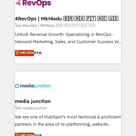
requirement). ✔️Helped over 25,000+ customers so
far with our HubSpot solutions. ✔️Bespoke apps &
on-demand bundle services. Connect with us today!
4RevOps | Mkt4edu 🇧🇷 🇲🇽 🇵🇹 🇦🇪 🇺🇸
โดย 4RevOps | Mkt4edu 🇧🇷 🇲🇽 🇵🇹 🇦🇪 🇺🇸
Unlock Revenue Growth: Specializing in RevOps -
Inbound Marketing, Sales, and Customer Success We
specialize in driving revenue growth for companies
ระดับ Elite
4.9
across industries through tailored marketing, sales,
and customer success strategies, utilizing RevOps
methodologies. As Latin America's largest HubSpot
partner and a global leader in education market, we
offer unparalleled insights. Operating in five
countries—Brazil, UAE (Abu Dhabi/Dubai/Sharjah),
Mexico, USA, and Portugal—we've executed over a
media junction
hundred successful operations. Our approach,
โดย media junction
rooted in RevOps principles, integrates analysis,
We are one of HubSpot's most technical & proficient
training, planning, and qualification. Leveraging
partners in the area of re-platforming, website
technology, data analytics, CRM optimization, and
design & development. We specialize in multi-hub
ระดับ Elite
5.0