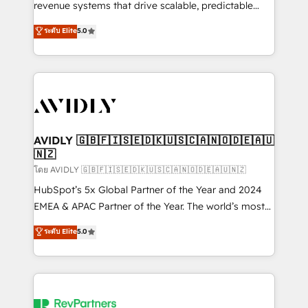
revenue systems that drive scalable, predictable
growth. As a triple-accredited HubSpot Solutions
ระดับ Elite
5.0
Partner, we specialize in both strategic RevOps
planning and hands-on technical execution - building
the operational foundation companies need to
thrive. Industries we specialize in: - Manufacturing -
Healthcare - Financial Services - Managed IT (MSP) -
Franchises - Professional Services - And more! How
we help: ✔️ Full HubSpot implementations and portal
AVIDLY 🇬🇧🇫🇮🇸🇪🇩🇰🇺🇸🇨🇦🇳🇴🇩🇪🇦🇺
🇳🇿
optimization ✔️ Data migrations, CRM architecture,
and reporting foundations ✔️ Custom integrations
โดย AVIDLY 🇬🇧🇫🇮🇸🇪🇩🇰🇺🇸🇨🇦🇳🇴🇩🇪🇦🇺🇳🇿
and workflow automation ✔️ User adoption
HubSpot’s 5x Global Partner of the Year and 2024
programs, training, and enablement Through project-
EMEA & APAC Partner of the Year. The world’s most
based engagements and ongoing RevOps
experienced and fully accredited HubSpot Solutions
ระดับ Elite
5.0
partnerships, we guide organizations through the
Partner. 🚀 With 2,750+ HubSpot projects delivered
revenue maturity model - delivering the right
and 370+ specialists across EMEA, APAC and NAM,
improvements at the right time so operations
we de-risk complex CRM programmes and
evolve strategically and sustainably as the business
accelerate ROI across every HubSpot Hub. 🧭 From
grows.
multi-region migrations to AI-powered automation,