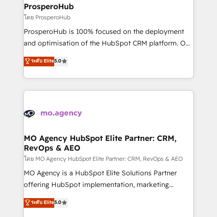
markets.
empowering our clients and developing their
ProsperoHub
autonomy. Get to grips with HubSpot through
โดย ProsperoHub
guided implementation and seamless integration of
ProsperoHub is 100% focused on the deployment
the CRM platform into your digital ecosystem. Would
and optimisation of the HubSpot CRM platform. Our
you like support in deploying your inbound
highly experienced team of solutions experts will
ระดับ Elite
5.0
marketing strategy? We'll provide support tailored
ensure that you achieve maximum adoption and
to your needs and sales objectives. With 125+
ROI from your HubSpot investment. Use our
certifications, we are part of the most certified
extensive HubSpot, sales, marketing, service and
Canadian agencies, and we both hold Onboarding
integrations expertise to lead your team on their
Accreditations. Based in Canada (coast to coast), our
HubSpot journey, design and implement your
services are offered in both English & French.
processes and skilfully bring your revenue
infrastructure to life. Our collaborative approach
MO Agency HubSpot Elite Partner: CRM,
RevOps & AEO
keeps you in control whilst we plan and support the
route to your revenue goals. We have successfully
โดย MO Agency HubSpot Elite Partner: CRM, RevOps & AEO
supported over 500 organisations with HubSpot
MO Agency is a HubSpot Elite Solutions Partner
implementation, optimisation, training, and
offering HubSpot implementation, marketing
adoption assurance. Our tried and tested Roadmap
automation, CRM and RevOps consulting, data
ระดับ Elite
5.0
methodology will ensure that you receive the best
architecture, sales enablement, lifecycle automation,