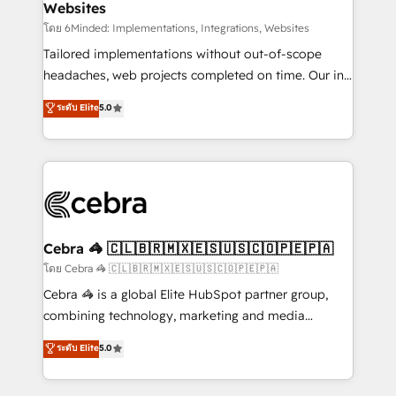
Websites
downtime. 🔹 RevOps Strategy: Align teams,
processes, and data to drive revenue efficiency. 🔹
โดย 6Minded: Implementations, Integrations, Websites
Integrations: Connect HubSpot with your tech stack
Tailored implementations without out-of-scope
for better adoption. 🔹 Custom Solutions: Build
headaches, web projects completed on time. Our in-
tailored apps, workflows, and configurations. We are
house team of certified CRM architects, experts,
ระดับ Elite
5.0
SOC 2 Type II and ISO 27001 certified, reinforcing
developers, designers, and marketers handles all
our commitment to data security and compliance. At
aspects of your HubSpot. ✨ 400+ global clients ✨
OneMetric, we help revenue teams focus on the
100+ seamless migrations from 15+ different CRMs
OneMetric that matters most: revenue.
✨ 100,000+ hours in HubSpot projects, 75+ full Hub
implementations, and 5,000+ pages ✨ CS: Clients
generating 7-digit MRR from inbound campaigns ✨
CS: 245% organic growth & +751% new visitors for a
Cebra 🦓 🇨🇱🇧🇷🇲🇽🇪🇸🇺🇸🇨🇴🇵🇪🇵🇦
full-funnel HubSpot project ✨ CS: 415% conversion
โดย Cebra 🦓 🇨🇱🇧🇷🇲🇽🇪🇸🇺🇸🇨🇴🇵🇪🇵🇦
boost with a new HubSpot site Recognized leaders:
Cebra 🦓 is a global Elite HubSpot partner group,
🏆 HubSpot Platform Migration Impact Award 🏆
combining technology, marketing and media
Clutch HubSpot Global Leader 🏆 Finalist: HubSpot
expertise across Latin America and Southern
ระดับ Elite
5.0
Inbound Campaign of the Year 🏆 Gold AVA Digital
Europe, with teams across 7 countries. Born in Chile,
Award for Best Website 🌟 Accreditations: CRM
we combine local insight with international reach to
Implementation, HubSpot Content Experience, CRM