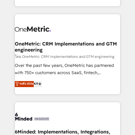
technology for integrations • Multilingual team:
technical execution to help teams scale faster—with
English, Spanish, Portuguese & Italian 👉 Grow
cleaner data, smarter automation, and more
smarter with AI and HubSpot.
predictable revenue. Specialties: · HubSpot
Implementation & Migration · Native & Custom
Integrations · Custom Development · CPQ & FSM ·
Reporting & Analytics · GTM Architecture · Sales &
OneMetric: CRM Implementations and GTM
engineering
Marketing Enablement If you’re ready to elevate
HubSpot from “just your CRM” to your growth
โดย OneMetric: CRM Implementations and GTM engineering
infrastructure—let’s talk.
Over the past few years, OneMetric has partnered
with 750+ customers across SaaS, fintech,
healthcare, real estate, and other industries. With
ระดับ Elite
4.9
150+ HubSpot-certified experts, we deliver scalable
solutions to complex GTM and RevOps challenges.
Our Expertise 🔹 Onboarding & Implementation:
Accredited HubSpot Partner, ensuring smooth setup
tailored to your GTM motion. 🔹 Migrations:
Accredited HubSpot Partner, ensuring migration
from other CRMs to HubSpot without data loss or
6Minded: Implementations, Integrations,