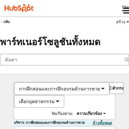
Me
สร้าง
กลับ
พาร์ทเนอร์โซลูชันทั้งหมด
ตัวกรอง
การฝึกสอนและการฝึกอบรมด้านการขาย
เลือกอุตสาหกรรม
จัดเรียงตาม:
ความเกี่ยวข้อง
บริการ: การฝึกสอนและการฝึกอบรมด้านการขาย
ล้างทั้งหมด