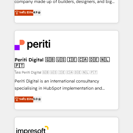
company made up of builders, designers, and big
タ品質設計、グループ横断のCRM統合に対応します。
thinkers. We blend strategy, design, and
ระดับ Elite
4.9
2️⃣ AIエージェント組織構築 営業・マーケティング業務
development—always fueled by curiosity—to turn
の一部をAIが自律実行する組織への移行を設計・実装。
ideas, opportunities, and challenges into meaningful
Breeze・Claude等をHubSpotと連携させ、役割定義・
experiences. To us, technology is more than just
運用ルール・成果指標まで含めて設計します。 3️⃣ 全社
code; it’s about creating things that are useful, cool,
DX × AI推進のPMO伴走支援 複数部門をまたぐDX×AI変
and—most importantly—simple. That’s why we lean
革を、構想から実装・定着までPMOとして主導。「設
into bold ideas and shape them into thoughtful
定の代行ではなく、設計の責任」を引き受け、部門横断
products and strategies that actually make a
Periti Digital 🇬🇧 🇺🇸 🇮🇪 🇨🇦 🇩🇪 🇳🇱
の統合・浸透・変革管理を実行します。 ▸ CMS戦略設
🇵🇹
difference.
計・構築：リード獲得・CVR・SEOを前提にした情報設
โดย Periti Digital 🇬🇧 🇺🇸 🇮🇪 🇨🇦 🇩🇪 🇳🇱 🇵🇹
計・導線設計・テンプレート設計をContent Hubで一体
Periti Digital is an international consultancy
提供。 ▸ 既存CRM・MAからの移行支援：Salesforce・
specialising in HubSpot implementation and
Marketo・Pardot等からの移行、カスタム設計、履歴
Antropic's Claude business transformation, with
データ移行と活用設計まで。 ▸ AEO対応：ChatGPT・
ระดับ Elite
5.0
offices in Dublin, Munich, Rotterdam, Lisbon, and
Perplexity等のAI検索からの流入・引用を前提にコンテ
New York. We help organisations unlock their full
ンツとサイト構造を最適化。 🏆 なぜ100incを選ぶの
revenue potential by deeply integrating core
か？ ✓ HubSpot Eliteパートナー認定 ✓ HubSpotアワ
business systems, ERP, e-commerce platforms, and
ード受賞・HUGリーダー ✓ ISO27001:2022 /
beyond, with HubSpot, and layering Anthropic's