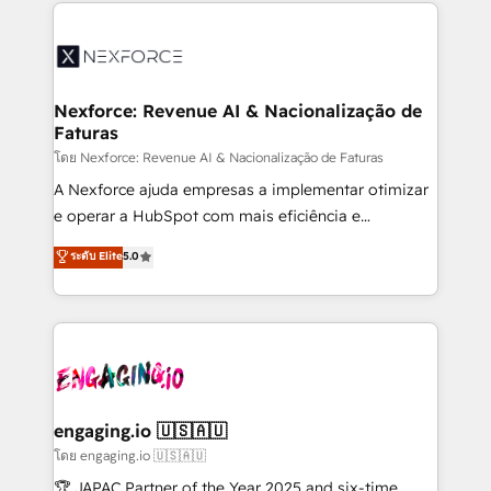
clave — no de sistemas. Eso frena el crecimiento,
adoption. We’re experts on connecting data,
aunque tengas buena tecnología y ganas de escalar.
technology and people with each other. Together we
⚙️ Grows ordena los procesos comerciales, alinea
strive for optimal customer processes and
marketing, ventas y servicio, e implementa HubSpot
experiences. Systony – We believe you can grow!
de forma que genera resultados reales desde las
Nexforce: Revenue AI & Nacionalização de
Faturas
primeras semanas — no meses. 🤝 No entregamos
proyectos y nos vamos. Nos quedamos como
โดย Nexforce: Revenue AI & Nacionalização de Faturas
socios estratégicos, ayudando a sostener y escalar
A Nexforce ajuda empresas a implementar otimizar
lo que construimos juntos. Porque crecer sin orden
e operar a HubSpot com mais eficiência e
no es crecer — es solo moverse rápido. 🌎
previsibilidade de receita. Combinamos Revenue
ระดับ Elite
5.0
Operamos en Colombia, Perú, México, Ecuador,
Operations (RevOps) e Inteligência Artificial para
Chile, Panamá, Bolivia, Argentina y República
estruturar processos integrar sistemas organizar
Dominicana — con experiencia real en educación,
dados e automatizar operações. O objetivo é
retail, salud, banca, bienes raíces, construcción y
transformar a HubSpot em um verdadeiro sistema
B2B. ✅ Crece con orden. Crece con Grows.
operacional de receita conectando equipes
tecnologia e dados em uma operação integrada.
Também somos distribuidores oficiais da HubSpot
engaging.io 🇺🇸🇦🇺
e de mais de 150 softwares globais permitindo
โดย engaging.io 🇺🇸🇦🇺
contratar e pagar a HubSpot em reais com nota
🏆 JAPAC Partner of the Year 2025 and six-time