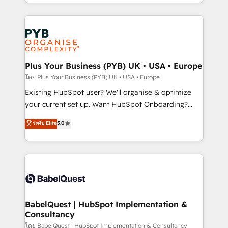
deployment experience possible. Whether you are
lead scoring and revenue reporting. HubSpot,
new to HubSpot or seeking to turn around a poor
Salesforce and integrated enterprise stacks. Digital
install, our team have the change management
Marketing, Answer Engine Optimisation, and
expertise to deliver the solutions you need.
Generative Engine Optimisation (AI Search),
HubSpot Content Hub, WordPress development,
B2B SEO, paid media, and content. We work with
Plus Your Business (PYB) UK • USA • Europe
enterprise and growth-led companies across
โดย Plus Your Business (PYB) UK • USA • Europe
technology, professional services, financial services
Existing HubSpot user? We'll organise & optimize
and industrial sectors. Offices in Johannesburg, Cape
your current set up. Want HubSpot Onboarding?
Town and London. 500+ HubSpot CRM
We'll customise your CRM & automate your business
ระดับ Elite
5.0
implementations delivered. AI visibility coverage
processes. Welcome to our Profile! We can help
across ChatGPT, Claude, Perplexity, Gemini and
with... • CRM implementation, reports & workflows,
Google AI Overviews. HubSpot Impact Award -
and team training • CRM migration: Salesforce,
Customer First HubSpot Impact Award - Integrations
Pipedrive, Dynamics etc • Technical projects inc.
Innovation HubSpot Impact Award - Platform
Custom API integrations & ERP systems inc. SAP and
Migration Excellence HubSpot Impact Award -
Netsuite A little about us... • Boutique 'Elite' Team (12
Platform Excellence 35+ full-time HubSpot
super skilled members) • 150+ Clients for Sales Hub,
BabelQuest | HubSpot Implementation &
professionals.
Consultancy
Marketing Hub, Service Hub, Data Hub and Website
(CMS) • ISO/IEC 27001:2022, ISO 9001:2015 and
โดย BabelQuest | HubSpot Implementation & Consultancy