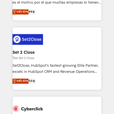
SaaS, Software Dev & IT and consulting, make the
es el motivo por el que muchas empresas lo tienen y
most out of their HubSpot experience operating in
aun así no crecen. Suele ser un círculo: procesos que
ระดับ Elite
4.8
the United States, EU, UAE, Mexico and Latin
no generan datos confiables, datos que no permiten
America. From casual user to super fan: make
decidir bien, y decisiones que no logran mejorar los
HubSpot an experience you LOVE!
procesos. Y así, vuelta tras vuelta, el negocio gira sin
avanzar —un problema que tiene menos que ver con
el CRM y más con cómo opera la empresa por
debajo. Te acompañamos a ordenar tu operación
para que genere la información que necesitás para
Set 2 Close
decidir, y HubSpot por fin rinda de verdad. Lo
โดย Set 2 Close
hacemos paso a paso, sin frenar tu operación, con la
Set2Close, HubSpot’s fastest-growing Elite Partner,
adopción que todos buscan y pocos logran. No es
excels in HubSpot CRM and Revenue Operations
teoría: somos Partner Elite con +700
(RevOps) services to boost B2B sales and growth.
ระดับ Elite
5.0
implementaciones en LATAM. Imaginá HubSpot
As a top HubSpot Elite Partner, we specialize in
mostrándote dónde está tu próxima venta, no solo
custom HubSpot CRM solutions. Our experts design,
dónde quedó la última. Empecemos por el proceso
implement, and optimize systems to enhance user
que hoy más te frena, y de ahí, victorias
experience, functionality, and adoption across sales,
consecutivas, una tras otra.
marketing, and service teams. From setup to