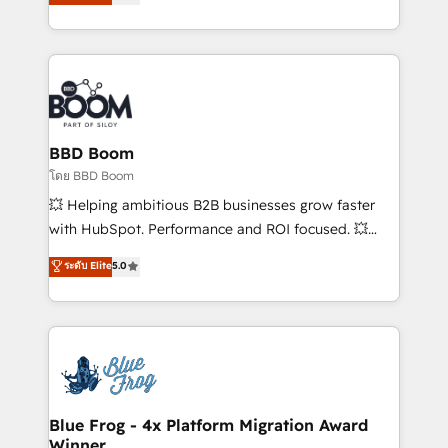
stratégies d'acquisition marketing (SEO, SEA,
measurable, scalable growth. From onboarding to
inbound, automatisation marketing, ABM, IA,
enterprise-grade campaigns, our in-house team
emailing) Informations clés : - 10 ans d'expérience -
builds scalable strategies that drive long-term
100+ intégrations CRM HubSpot réussies - 40
revenue. ⚙️ HubSpot Integration & Optimization •
experts conseil - 150 certifications HubSpot
Seamless CRM, CMS, and automation setup •
cumulées
Complex platform migrations and data cleanups •
Custom APIs and third-party integrations 📈 End-to-
BBD Boom
End Revenue Acceleration • Lifecycle marketing and
โดย BBD Boom
pipeline growth programs • Sales enablement tools
💥 Helping ambitious B2B businesses grow faster
and CRM optimization • Retention strategies with
with HubSpot. Performance and ROI focused. 💥
customer journey mapping 🏅 Elite-Level HubSpot
BBD Boom is the HubSpot partner that can help you
ระดับ Elite
5.0
Execution • 750+ onboardings and 2,000+
to HubSpot Better. We work with your teams to
implementations • Deep expertise across marketing,
solve all your HubSpot challenges and improve user
sales, and service hubs • Built-in flexibility for
adoption, sales process and marketing results.
startups to global brands
Services 📚 Onboarding your team to HubSpot for
the first time 🔧 Designing and optimising your
HubSpot set-up for better results 🌐 Website design
and build using HubSpot 🔌 Integrating HubSpot
Blue Frog - 4x Platform Migration Award
Winner
with other systems 🎓 Training your teams to be