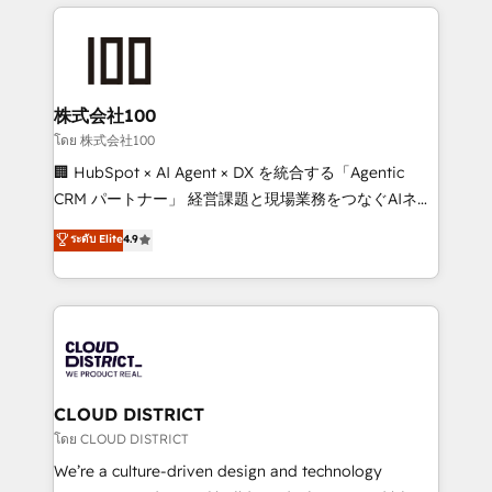
help businesses grow through technology, creativity,
Data Migration & Custom Integration
AI and strategy. For over 12 years, we’ve delivered
500+ HubSpot implementations, building end-to-
end solutions that integrate CRM, AI automation,
inbound and loop marketing, content, and digital
株式会社100
creativity. Our multicultural team works in Spanish,
โดย 株式会社100
Portuguese, and English to design scalable strategies
🏢 HubSpot × AI Agent × DX を統合する「Agentic
that drive measurable growth. 🌎 Highlights: • 10+
CRM パートナー」 経営課題と現場業務をつなぐAIネイ
years as a HubSpot partner. • 2023 Impact Awards:
ティブ・エージェンシーとして、HubSpot Eliteの実装
ระดับ Elite
4.9
Platform Migration Excellence. • Top 3 Partner of the
力で顧客フロント業務を再設計します。 💡 100inc は何
Year LATAM 2022, 2023, 2024, 2025. • Partner of the
をする会社か？ HubSpotを共通基盤に、AIエージェン
Year 2024. • Organizer of Aliados.ai (AI, marketing &
トを組み込んだ顧客フロント業務（マーケティング・営
tech global congress). 👉 Ready to scale your
業・CS）を組織全体で設計・実装する日本のAIネイテ
business with HubSpot? Let Cebra’s experts help
ィブ・エージェンシーです。事業部・グループ会社・部
you grow faster, smarter, and with impact.
門が分立する組織で、データと業務プロセスのサイロ化
を、CRMを軸とした全社共通基盤に再構築します。意
CLOUD DISTRICT
思決定者・PMO・現場担当者に並走します。 1️⃣
โดย CLOUD DISTRICT
HubSpot導入・活用支援 顧客データの一元化から、
We’re a culture-driven design and technology
GTMの見える化・自動化まで。全Hub統合運用、デー