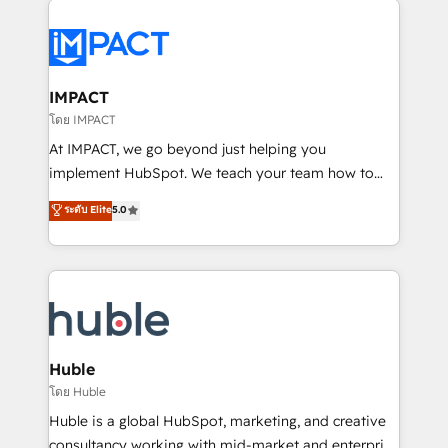
your entire Tech Stack with Custom Integrations
Slash months from your API Integration project... ⬅️
Click "Contact Business" ⬅️ to access 150+ Kickstart
Integration templates that put HubSpot in the center
IMPACT
of your tech stack, syncing... 🛍️ Shopify or
โดย IMPACT
WooCommerce 💲 Stripe or Paypal 💰 Sage or
At IMPACT, we go beyond just helping you
Netsuite 🤖 Google or Microsoft ✍️ DocuSign or
implement HubSpot. We teach your team how to
PandaDoc 🌐 Avalara or Quaderno HubSnacks holds
master it. As the creators of the Endless Customers
ระดับ Elite
5.0
the rare Advanced "Custom Integrations"
System™ (the next evolution of They Ask, You
Accreditation, securely sync data across... 🔄 any
Answer), we’re the only HubSpot partner built
apps, in any direction. Stuck on your old CRM..?
entirely around coaching and training. That means
Migrate | seamlessly off your old CRM onto a clean
we don’t do the work for you; we help you build the
new HubSpot portal with Advanced Website and
skills, processes, and internal team you need to
CRM Migrations using our in-house "HubScrub" Tool.
attract the right buyers, close deals faster, and grow
without outside dependencies. You’ll learn how to: •
Huble
Set up, audit, and organize your HubSpot portal •
โดย Huble
Get your sales team fully using HubSpot • Track
Huble is a global HubSpot, marketing, and creative
pipeline and revenue across the entire buyer journey
consultancy working with mid-market and enterprise