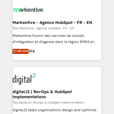
tailored to your business. Together, we unlock
results, fast. ⚙️CRM & RevOps: Align all Hubs to your
buyer journey for clean data, scalability, & reporting.
🎯Demand Gen & ABM: Drive pipeline with inbound,
Markentive - Agence HubSpot - FR - EN
ABM, AEO, SEO, & paid media. 👩‍💻Web Design:
โดย Markentive - Agence HubSpot - FR - EN
Build high-performing websites with UX, messaging,
Markentive fournit des services de conseil,
& conversion strategy that drive results. 🤖AI
d'intégration et d'agence dans la région EMEA et
Strategy: Activate Breeze Agents, configure HubSpot
North America. Avec plus de 115 experts en
ระดับ Elite
4.9
AI, & maximize AEO with tailored AI services. 🧩
marketing automation, Growth, Revops, CRM et
Integrations: Extend HubSpot with custom
webdesign. Markentive is both a consulting firm, a
integrations, hosting, & maintenance.
digital agency and an integrator. With over 115
experts in marketing automation, growth, revops,
CRM and webdesign (We focus on EMEA - USA
customers).
digitalJ2 | RevOps & HubSpot
Implementations
โดย digitalJ2 | RevOps & HubSpot Implementations
digitalJ2 helps organizations design and optimize