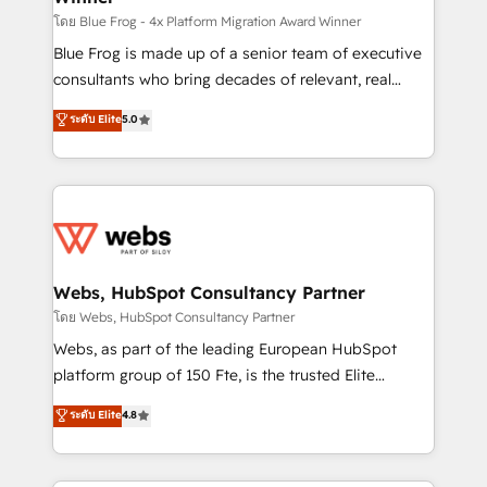
HubSpot pros 📊 Lead generation services using
โดย Blue Frog - 4x Platform Migration Award Winner
HubSpot Why us? - SIX HubSpot Accreditations -
Blue Frog is made up of a senior team of executive
awarded by HubSpot after a rigorous process for
consultants who bring decades of relevant, real
CRM, Solutions Architecture, Onboarding , Data
world experience to our client engagements. "Blue
ระดับ Elite
5.0
Migration, Custom Integration & Platform
Frog is a top, trusted partner in HubSpot's
Enablement -Onboarded over 500 businesses to
ecosystem for a reason. Their team brings over a
HubSpot -Top 1% of partners worldwide -In-house
decade of experience to the table, along with deep
team of 25+ experts Contact us today to help you
knowledge of the HubSpot platform and strategies
get more from your investment in HubSpot.
for driving growth. They are committed to helping
www.bbdboom.com
our customers grow and finding solutions that fit
their unique business needs. We are thrilled to have
Webs, HubSpot Consultancy Partner
Blue Frog in the HubSpot ecosystem leading the
โดย Webs, HubSpot Consultancy Partner
way for customers!" - Yamini Rangan, CEO of
Webs, as part of the leading European HubSpot
HubSpot “Our experience with the team at Blue Frog
platform group of 150 Fte, is the trusted Elite
has been nothing short of extraordinary. Their years
HubSpot CRM Partner offering you a roadmap on
ระดับ Elite
4.8
of experience and quality of skilled staff has earned
maximizing EBITDA and achieving Commercial
them a trusted reputation within the HubSpot
Excellence. With our targeted processes, we
ecosystem as a reliable partner capable of delivering
strengthen your digital transformation and minimize