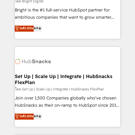
workflows • Salesforce + HubSpot integration •
โดย Bright Digital
Website design and CMS development • ERP
Bright is the #1 full-service HubSpot partner for
integration: SAP, NetSuite, Microsoft Dynamics, … •
ambitious companies that want to grow smarter.
Data cleansing and CRM migration from any
From HubSpot onboarding, to training, from
ระดับ Elite
4.9
platform • Client/member portals built on HubSpot •
developing a new website to lead generation and
CaterSuite for the catering industry • Custom and
digital marketing; we do it all (and with great
complex integrations: SAM.gov, GovWin,
results)! In short, our services include: - HubSpot
QuickBooks, PandaDoc, ClickUp, Shopify, Mapsly,
consultancy: onboarding, training, data migration -
WooCommerce, BuilderTrend, and more Experience
HubSpot development: websites, custom modules,
the difference — reach out to see how AI + HubSpot
integrations - Marketing & sales solutions: digital
can transform your business.
marketing, advertising, campaigns, content and
Set Up | Scale Up | Integrate | HubSnacks
FlexPlan
design We connect people, data and technology to
improve customer experiences. With our bright
โดย Set Up | Scale Up | Integrate | HubSnacks FlexPlan
people, exciting ideas and can-do mentality, we
Join over 1,500 Companies globally who've chosen
ensure revenue growth on a daily basis. So tell us
HubSnacks as their on-ramp to HubSpot since 2014
your challenge; our passionate and growth driven
Simple pay-as-you-go plans that accelerate value...
ระดับ Elite
4.9
team of 100+ experts is ready for you! Driving digital
1️⃣ Set Up | Onboarding New or Check-fixing existing
growth | www.brightdigital.com
HubSpot portals 2️⃣ Scale Up | 100% HubSpot Task
Execution... Global 24/7 ... All Experts 3️⃣ Integrate |