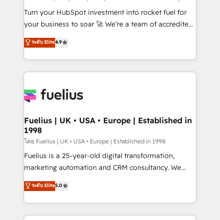
now... ISO 42001: 2023 certified • Exclusive AI
Turn your HubSpot investment into rocket fuel for
'GuardHub' governance framework, based on ISO
your business to soar 🚀 We’re a team of accredited
42001 - helping you 'organise complexity' 𝗥𝗲𝗮𝗱𝘆
HubSpot experts ready to help you. We can
ระดับ Elite
4.9
𝗳𝗼𝗿 𝘁𝗵𝗲 𝗻𝗲𝘅𝘁 𝘀𝘁𝗲𝗽? Click the 👈 '𝗖𝗼𝗻𝘁𝗮𝗰𝘁
implement the platform into complex business
𝗯𝘂𝘀𝗶𝗻𝗲𝘀𝘀' button to get in touch (𝘸𝘦'𝘳𝘦 𝘴𝘶𝘱𝘦𝘳
environments, optimise what you've got and make
𝘳𝘦𝘴𝘱𝘰𝘯𝘴𝘪𝘷𝘦)
sure you can actually use it, build your website in
HubSpot or create an inbound marketing strategy
for you and execute it on HubSpot. We are on the
G-Cloud 14 CCS (Crown Commercial Service)
framework, meaning we've been accredited by
Fuelius | UK • USA • Europe | Established in
1998
HubSpot and vetted by the CCS, which means we
can support public sector companies as well the
โดย Fuelius | UK • USA • Europe | Established in 1998
other ones listed in our profile. Our services: -
Fuelius is a 25-year-old digital transformation,
HubSpot implementation - HubSpot CMS website
marketing automation and CRM consultancy. We
build We can do lots of things. But everything we do
enable mid-market and enterprise clients to
ระดับ Elite
5.0
is there for you to: - Grow revenue, and run your
maximise their return from digital and fuel their
business more efficiently - Build stronger
growth. We modernise platforms, streamline
relationships with customers - Make better
operations that are causing inefficiencies, improve