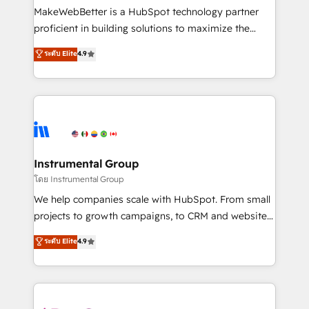
around your business, not a template. ➤ Migration:
MakeWebBetter is a HubSpot technology partner
Move from any legacy CRM. Zero downtime, full data
proficient in building solutions to maximize the
integrity. ➤ Implementation: Configure HubSpot to
operational efficiency of HubSpot. The fastest-
ระดับ Elite
4.9
run your revenue process. Sales, marketing, and
growing tech-enabler & facilitator, MakeWebBetter,
service wired together. ➤ AI and Integrations: Layer
hands you the blend of HubSpot expertise &
Breeze AI, custom agents, and APIs to remove
eminent solutions & integrations. Trust us to
manual work. ➤ Ongoing Management: Monthly
streamline your HubSpot experience. 🚀HubSpot
tune-ups, feature rollouts, adoption coaching. Buying
Elite Partners with 10+ years of HubSpot experience
HubSpot, switching to it, or reviving a stale portal?
🤝HubSpot Premier Integration partner 🤝Google
We are built for the work.
Premier Partner 2023 🌟5 HubSpot Accreditations 🌟
Instrumental Group
Won HubSpot Theme Challenge 2021 🌟INBOUND’19
โดย Instrumental Group
HubSpot Rising Star Why us? Harnessing the full
We help companies scale with HubSpot. From small
potential of the powerful HubSpot CRM. ✔️A team of
projects to growth campaigns, to CRM and websites.
HubSpot experts backed by over 10+ years of
Hire an agency that's experienced in every inch of
ระดับ Elite
4.9
HubSpot experience ✔️Flexible pricing models —
HubSpot and willing to work hand-in-hand with your
Hourly-fee (assigned one Dedicated HubSpot
team to simplify the complex and build a better
Admin); Monthly-fee (HubSpot Admin + Project
experience for your team and customers.
Manager); and Fixed Project Cost (as per