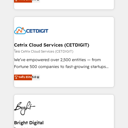
inbound marketing tactics, we focus on
implementations for mid-market & enterprise
understanding, nurturing, and converting leads.
companies. We are woman-owned, powered by
Partner with us to unlock your business's full
coffee, and we ❤️ dogs. We produce award-winning
potential and achieve sustained growth in today's
work for our clients. 🏆2023 Technical Expertise
competitive market.
Impact Award 🏆2022 Technical Expertise Impact
Award 🏆2022 Platform Migration Excellence Impact
Award 🏆2020 Elite Solutions Partner 🏆2019
Cetrix Cloud Services (CETDIGIT)
Integrations HubSpot Impact Award 🏆2019
โดย Cetrix Cloud Services (CETDIGIT)
Marketing Enablement HubSpot Impact Award 🏆
We’ve empowered over 2,500 entities — from
2018 Website Design HubSpot Impact Award 🏆2017
Fortune 500 companies to fast-growing startups
Website Design HubSpot Impact Award 🏆2016
and nonprofits — to streamline operations, scale
ระดับ Elite
5.0
Growth-Driven Design Agency of the Year 🏆2016
revenue, and unlock the full potential of HubSpot.
Sales Enablement HubSpot Impact Award 🏆2015
With deep technical and industry expertise, we fuse
Growth-Driven Design Agency of the Year 🏆2015
automation, integration, and AI innovation to deliver
Became the 5th Agency to reach Diamond 🏆2014
lasting impact. We specialize in: • Turnkey and end-
HubSpot COS Performance Award 🏆2014 HubSpot
to-end HubSpot implementations • Onboarding for
COS Design Award 🏆2013 HubSpot Marketplace
Sales, Service, Marketing & Content Hubs • AI voice
Provider of the Year 🏆2011 Became a HubSpot
and chat agents, predictive automation, and smart
Bright Digital
Partner 📆Founded in 1997