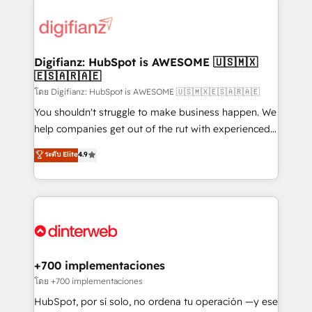
decisions with data - Find a new voice and reach
customer experiences, integrate systems, and
more people - Get the most out of your HubSpot
supercharge revenue operations Key services: • CRM
investment
Implementation • Systems Integration • Digital
Transformation / Web Development • RevOps &
Digifianz: HubSpot is AWESOME 🇺🇸🇲🇽
🇪🇸🇦🇷🇦🇪
Sales Consulting • Marketing Automation What
makes us different? 🚀 Top 0.5% of global HubSpot
โดย Digifianz: HubSpot is AWESOME 🇺🇸🇲🇽🇪🇸🇦🇷🇦🇪
agencies ⚙️ The strongest technical ability and
You shouldn't struggle to make business happen. We
integration capabilities 💼 Consultative, long-term
help companies get out of the rut with experienced,
partners who will embed ourselves into your
process-oriented teams implementing HubSpot
ระดับ Elite
4.9
business, processes and systems 🏢 We specialise in
Marketing, Sales, Service, CMS and Operations Hub,
working with mid-market and enterprise
so selling and actually engaging with your customers
organisations, global organisations and those with
feels easy and pain-free. We are a top ranked
complex use cases 🏆 CRM Implementation,
HubSpot Elite Partner, winner of Rookie of the Year
Platform Enablement, Custom Integration and
and Customer First Awards, 4.9/5 rating in HubSpot
Onboarding Accredited 🔐 ISO27001 & ISO9001
Reviews and 4.9/5 rating in Clutch Reviews. Digifianz
Certified
helps the following industries: logistics & 3PL, home
+700 implementaciones
improvement & construction, branding and
โดย +700 implementaciones
commercialization, real estate, health, education,
HubSpot, por sí solo, no ordena tu operación —y ese