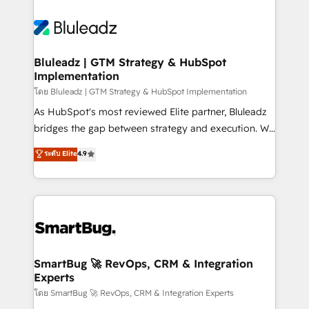
Bluleadz | GTM Strategy & HubSpot
Implementation
โดย Bluleadz | GTM Strategy & HubSpot Implementation
As HubSpot's most reviewed Elite partner, Bluleadz
bridges the gap between strategy and execution. We
don't just "set up tools" — we install the GTM
ระดับ Elite
4.9
Operating System (GTM OS) to align your leadership
and engineer a portal that drives predictable
revenue velocity. 🚀 GTM Strategy & Alignment
Workshops & Sprints: Identify "Valleys of Death"
stalling growth. Fix your ICP, Math, and Story to stop
"accelerating a mess." ⚙️ Elite Engineering & AI
Scalable Architecture: Zero-technical-debt setup
SmartBug 🚀 RevOps, CRM & Integration
Experts
across all Hubs, validated by our 7 HubSpot
Accreditations. AI-Powered RevOps: Breeze AI,
โดย SmartBug 🚀 RevOps, CRM & Integration Experts