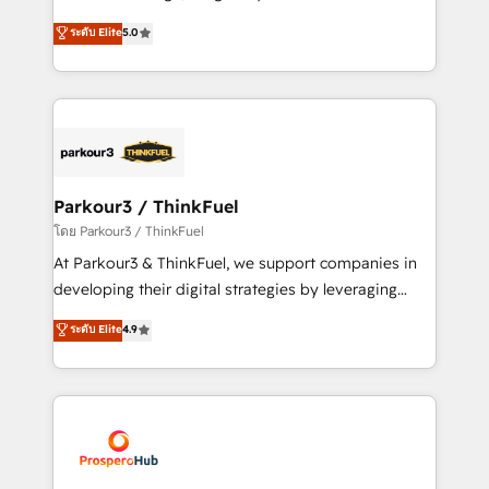
📈 Configuration de rapports et tableaux de bord 🤝
Marketing with our exclusive methodologies:
ระดับ Elite
5.0
Book Process & Guidelines utilisateurs 🎓
BOOMS and BOOST. Together, they form a powerful
Formations des utilisateurs
combination that has driven success for over 800
businesses worldwide. As Elite HubSpot Partners, we
specialize in crafting high-performance growth
strategies that integrate data-driven marketing,
automation, and revenue intelligence to help
companies scale faster and smarter. 🔹 BOOMS:
Parkour3 / ThinkFuel
Demand generation for all your buyers With BOOMS,
โดย Parkour3 / ThinkFuel
you invest in 100% of your buyers, accelerating your
At Parkour3 & ThinkFuel, we support companies in
growth and positioning yourself as an undisputed
developing their digital strategies by leveraging
leader. 🔹 BOOST: Optimize your digital
technologies and automating their marketing and
ระดับ Elite
4.9
transformation process A methodology designed to
sales processes to generate growth. Our offer spans
implement HubSpot effectively and optimize your
from Strategy to Operations. We specialize in CRM
digital processes. 🔹 Trusted by Industry Leaders
onboarding and implementation, web design, sales
With an average rating of 4.9/5 and a proven track
& marketing automation, and digital marketing. With
record of business transformation, our growth-first
extensive experience working with tech companies
approach has helped brands dominate their
and manufacturers since 2002, we are committed to