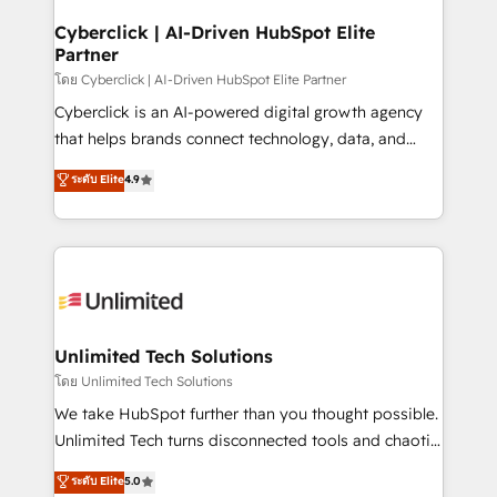
refinement, we streamline workflows, improve lead
management, and speed up deal closures. With 500+
Cyberclick | AI-Driven HubSpot Elite
Partner
projects completed, our Agile approach ensures your
HubSpot CRM drives measurable results. Our
โดย Cyberclick | AI-Driven HubSpot Elite Partner
RevOps services align your sales, marketing, and
Cyberclick is an AI-powered digital growth agency
customer success teams for peak performance. We
that helps brands connect technology, data, and
optimize the revenue lifecycle—lead generation to
creativity to achieve measurable results. Founded in
ระดับ Elite
4.9
retention—by refining processes and eliminating
Barcelona and operating across Spain, LATAM, and
inefficiencies. Using HubSpot tools and data-driven
the UK, we support global companies in building
strategies, we create scalable solutions that
smarter marketing, sales, and customer success
maximize profitability and adapt to your goals.
strategies. As the only HubSpot Elite Partner in
Iberia (Spain & Portugal), we combine human insight
with intelligent automation to drive sustainable
growth. Our multidisciplinary team designs solutions
Unlimited Tech Solutions
that simplify complexity, boost performance, and
โดย Unlimited Tech Solutions
turn innovation into real impact. 🌍 Highlights •
We take HubSpot further than you thought possible.
HubSpot Partner since 2012 • 2022 EMEA Impact
Unlimited Tech turns disconnected tools and chaotic
Award: Best Integration • 150+ successful HubSpot
processes into a seamless, high-performing revenue
ระดับ Elite
5.0
projects • Clients in 30+ industries • Proprietary
engine. We combine RevOps strategy with deep