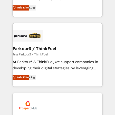
📈 Configuration de rapports et tableaux de bord 🤝
Marketing with our exclusive methodologies:
ระดับ Elite
5.0
Book Process & Guidelines utilisateurs 🎓
BOOMS and BOOST. Together, they form a powerful
Formations des utilisateurs
combination that has driven success for over 800
businesses worldwide. As Elite HubSpot Partners, we
specialize in crafting high-performance growth
strategies that integrate data-driven marketing,
automation, and revenue intelligence to help
companies scale faster and smarter. 🔹 BOOMS:
Parkour3 / ThinkFuel
Demand generation for all your buyers With BOOMS,
โดย Parkour3 / ThinkFuel
you invest in 100% of your buyers, accelerating your
At Parkour3 & ThinkFuel, we support companies in
growth and positioning yourself as an undisputed
developing their digital strategies by leveraging
leader. 🔹 BOOST: Optimize your digital
technologies and automating their marketing and
ระดับ Elite
4.9
transformation process A methodology designed to
sales processes to generate growth. Our offer spans
implement HubSpot effectively and optimize your
from Strategy to Operations. We specialize in CRM
digital processes. 🔹 Trusted by Industry Leaders
onboarding and implementation, web design, sales
With an average rating of 4.9/5 and a proven track
& marketing automation, and digital marketing. With
record of business transformation, our growth-first
extensive experience working with tech companies
approach has helped brands dominate their
and manufacturers since 2002, we are committed to