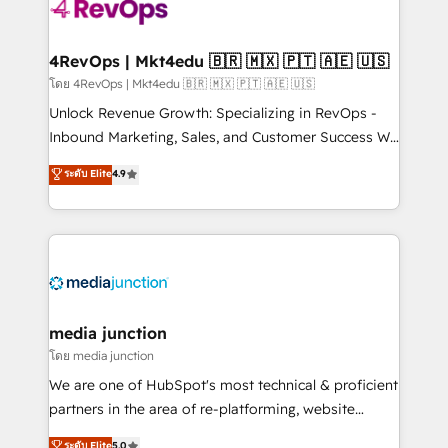
requirement). ✔️Helped over 25,000+ customers so
far with our HubSpot solutions. ✔️Bespoke apps &
on-demand bundle services. Connect with us today!
4RevOps | Mkt4edu 🇧🇷 🇲🇽 🇵🇹 🇦🇪 🇺🇸
โดย 4RevOps | Mkt4edu 🇧🇷 🇲🇽 🇵🇹 🇦🇪 🇺🇸
Unlock Revenue Growth: Specializing in RevOps -
Inbound Marketing, Sales, and Customer Success We
specialize in driving revenue growth for companies
ระดับ Elite
4.9
across industries through tailored marketing, sales,
and customer success strategies, utilizing RevOps
methodologies. As Latin America's largest HubSpot
partner and a global leader in education market, we
offer unparalleled insights. Operating in five
countries—Brazil, UAE (Abu Dhabi/Dubai/Sharjah),
Mexico, USA, and Portugal—we've executed over a
media junction
hundred successful operations. Our approach,
โดย media junction
rooted in RevOps principles, integrates analysis,
We are one of HubSpot's most technical & proficient
training, planning, and qualification. Leveraging
partners in the area of re-platforming, website
technology, data analytics, CRM optimization, and
design & development. We specialize in multi-hub
ระดับ Elite
5.0