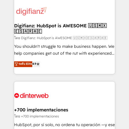
decisions with data - Find a new voice and reach
customer experiences, integrate systems, and
more people - Get the most out of your HubSpot
supercharge revenue operations Key services: • CRM
investment
Implementation • Systems Integration • Digital
Transformation / Web Development • RevOps &
Digifianz: HubSpot is AWESOME 🇺🇸🇲🇽
🇪🇸🇦🇷🇦🇪
Sales Consulting • Marketing Automation What
makes us different? 🚀 Top 0.5% of global HubSpot
โดย Digifianz: HubSpot is AWESOME 🇺🇸🇲🇽🇪🇸🇦🇷🇦🇪
agencies ⚙️ The strongest technical ability and
You shouldn't struggle to make business happen. We
integration capabilities 💼 Consultative, long-term
help companies get out of the rut with experienced,
partners who will embed ourselves into your
process-oriented teams implementing HubSpot
ระดับ Elite
4.9
business, processes and systems 🏢 We specialise in
Marketing, Sales, Service, CMS and Operations Hub,
working with mid-market and enterprise
so selling and actually engaging with your customers
organisations, global organisations and those with
feels easy and pain-free. We are a top ranked
complex use cases 🏆 CRM Implementation,
HubSpot Elite Partner, winner of Rookie of the Year
Platform Enablement, Custom Integration and
and Customer First Awards, 4.9/5 rating in HubSpot
Onboarding Accredited 🔐 ISO27001 & ISO9001
Reviews and 4.9/5 rating in Clutch Reviews. Digifianz
Certified
helps the following industries: logistics & 3PL, home
+700 implementaciones
improvement & construction, branding and
โดย +700 implementaciones
commercialization, real estate, health, education,
HubSpot, por sí solo, no ordena tu operación —y ese