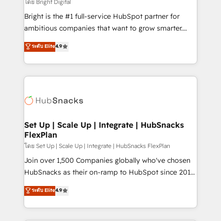
workflows • Salesforce + HubSpot integration •
โดย Bright Digital
Website design and CMS development • ERP
Bright is the #1 full-service HubSpot partner for
integration: SAP, NetSuite, Microsoft Dynamics, … •
ambitious companies that want to grow smarter.
Data cleansing and CRM migration from any
From HubSpot onboarding, to training, from
ระดับ Elite
4.9
platform • Client/member portals built on HubSpot •
developing a new website to lead generation and
CaterSuite for the catering industry • Custom and
digital marketing; we do it all (and with great
complex integrations: SAM.gov, GovWin,
results)! In short, our services include: - HubSpot
QuickBooks, PandaDoc, ClickUp, Shopify, Mapsly,
consultancy: onboarding, training, data migration -
WooCommerce, BuilderTrend, and more Experience
HubSpot development: websites, custom modules,
the difference — reach out to see how AI + HubSpot
integrations - Marketing & sales solutions: digital
can transform your business.
marketing, advertising, campaigns, content and
Set Up | Scale Up | Integrate | HubSnacks
FlexPlan
design We connect people, data and technology to
improve customer experiences. With our bright
โดย Set Up | Scale Up | Integrate | HubSnacks FlexPlan
people, exciting ideas and can-do mentality, we
Join over 1,500 Companies globally who've chosen
ensure revenue growth on a daily basis. So tell us
HubSnacks as their on-ramp to HubSpot since 2014
your challenge; our passionate and growth driven
Simple pay-as-you-go plans that accelerate value...
ระดับ Elite
4.9
team of 100+ experts is ready for you! Driving digital
1️⃣ Set Up | Onboarding New or Check-fixing existing
growth | www.brightdigital.com
HubSpot portals 2️⃣ Scale Up | 100% HubSpot Task
Execution... Global 24/7 ... All Experts 3️⃣ Integrate |