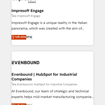
ISO9001:2015 取得 ✓ 400社以上の導入実績 ✓
Claude AI across the processes that matter most.
HubSpot大百科 出版 CRM・AI活用に関するご相談、現
From automating complex workflows to surfacing
Impresoft Engage
状整理の壁打ちなど、構想段階からお気軽にお問い合わ
insights buried in data, we build intelligent systems
โดย Impresoft Engage
せください。
that think, connect, and scale. Our approach goes
Impresoft Engage is a unique reality in the Italian
beyond configuration. We embed ourselves in our
panorama, which was created with the aim of
clients' operations, understand how their business
putting Customer Experience at the center by
ระดับ Elite
4.9
actually runs, and architect solutions that make
creating digital environments capable of integrating
technology work harder — so their people don't
people, processes and data. We offer the best
have to. 900+ customers worldwide have trusted
digital solutions on the market, ranging from CRM
Periti to turn their data into diamonds. 💎
processes and technologies to digital strategy, from
marketing automation to online and offline sales
processes through Customer Service Management,
allowing companies to optimize processes and meet
Evenbound | HubSpot for Industrial
Companies
the needs of the customer. We are part of Impresoft
Group, a group of specialized and complementary
โดย Evenbound | HubSpot for Industrial Companies
companies that divide their offer into 4
At Evenbound, our team of strategic and technical
Competence Centers: Smart Manufacturing,
experts helps mid-market manufacturing companies
Customer First, Enabling Technologies & Security.
achieve real growth. We specialize in delivering