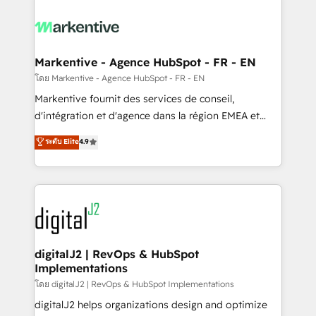
tailored to your business. Together, we unlock
results, fast. ⚙️CRM & RevOps: Align all Hubs to your
buyer journey for clean data, scalability, & reporting.
🎯Demand Gen & ABM: Drive pipeline with inbound,
Markentive - Agence HubSpot - FR - EN
ABM, AEO, SEO, & paid media. 👩‍💻Web Design:
โดย Markentive - Agence HubSpot - FR - EN
Build high-performing websites with UX, messaging,
Markentive fournit des services de conseil,
& conversion strategy that drive results. 🤖AI
d'intégration et d'agence dans la région EMEA et
Strategy: Activate Breeze Agents, configure HubSpot
North America. Avec plus de 115 experts en
ระดับ Elite
4.9
AI, & maximize AEO with tailored AI services. 🧩
marketing automation, Growth, Revops, CRM et
Integrations: Extend HubSpot with custom
webdesign. Markentive is both a consulting firm, a
integrations, hosting, & maintenance.
digital agency and an integrator. With over 115
experts in marketing automation, growth, revops,
CRM and webdesign (We focus on EMEA - USA
customers).
digitalJ2 | RevOps & HubSpot
Implementations
โดย digitalJ2 | RevOps & HubSpot Implementations
digitalJ2 helps organizations design and optimize