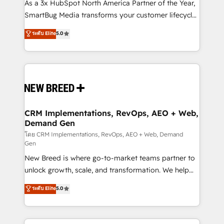
custom AI agents, and high-integrity migrations for
As a 3x HubSpot North America Partner of the Year,
total reporting clarity. Security & Compliance: SOC 2
SmartBug Media transforms your customer lifecycle
Type II and HIPAA attested for enterprise-grade data
into a revenue engine. Our unified ecosystem
ระดับ Elite
5.0
security. 🏆 Why Bluleadz? GTM OS Partner | 16+
includes specialized divisions Globalia (AI &
Years Experience | 1,000+ Five-Star Reviews
Software) and Point Success Media (Paid Media),
making this the official home for all three brands. 🔄
Implementation & Integration - Seamless migrations
and system integrations powered by Globalia’s
technical development team. - 19 HubSpot-certified
trainers to drive platform adoption. 📈 Revenue
CRM Implementations, RevOps, AEO + Web,
Demand Gen
Generation - Full-funnel marketing and high-
performance advertising via Point Success Media. -
โดย CRM Implementations, RevOps, AEO + Web, Demand
Gen
Expert deployment of Breeze AI and custom agents
New Breed is where go-to-market teams partner to
to automate growth. 🏆 Elite Excellence - 8 platform
unlock growth, scale, and transformation. We help
accreditations and deep HIPAA-compliance
companies activate HubSpot’s AI-powered
expertise. - A team of 250+ experts dedicated to
ระดับ Elite
5.0
customer platform and operationalize HubSpot’s
your resilient growth.
Loop Marketing framework through expert-led
services, smart agents, and purpose-built apps,