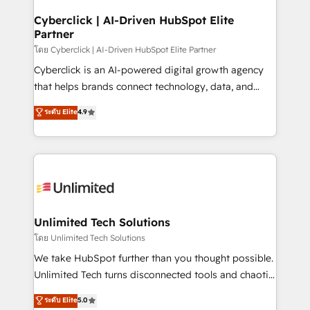
refinement, we streamline workflows, improve lead
management, and speed up deal closures. With 500+
Cyberclick | AI-Driven HubSpot Elite
Partner
projects completed, our Agile approach ensures your
HubSpot CRM drives measurable results. Our
โดย Cyberclick | AI-Driven HubSpot Elite Partner
RevOps services align your sales, marketing, and
Cyberclick is an AI-powered digital growth agency
customer success teams for peak performance. We
that helps brands connect technology, data, and
optimize the revenue lifecycle—lead generation to
creativity to achieve measurable results. Founded in
ระดับ Elite
4.9
retention—by refining processes and eliminating
Barcelona and operating across Spain, LATAM, and
inefficiencies. Using HubSpot tools and data-driven
the UK, we support global companies in building
strategies, we create scalable solutions that
smarter marketing, sales, and customer success
maximize profitability and adapt to your goals.
strategies. As the only HubSpot Elite Partner in
Iberia (Spain & Portugal), we combine human insight
with intelligent automation to drive sustainable
growth. Our multidisciplinary team designs solutions
Unlimited Tech Solutions
that simplify complexity, boost performance, and
โดย Unlimited Tech Solutions
turn innovation into real impact. 🌍 Highlights •
We take HubSpot further than you thought possible.
HubSpot Partner since 2012 • 2022 EMEA Impact
Unlimited Tech turns disconnected tools and chaotic
Award: Best Integration • 150+ successful HubSpot
processes into a seamless, high-performing revenue
ระดับ Elite
5.0
projects • Clients in 30+ industries • Proprietary
engine. We combine RevOps strategy with deep