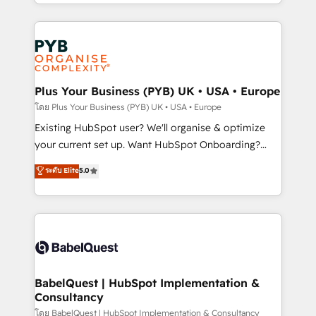
deployment experience possible. Whether you are
lead scoring and revenue reporting. HubSpot,
new to HubSpot or seeking to turn around a poor
Salesforce and integrated enterprise stacks. Digital
install, our team have the change management
Marketing, Answer Engine Optimisation, and
expertise to deliver the solutions you need.
Generative Engine Optimisation (AI Search),
HubSpot Content Hub, WordPress development,
B2B SEO, paid media, and content. We work with
Plus Your Business (PYB) UK • USA • Europe
enterprise and growth-led companies across
โดย Plus Your Business (PYB) UK • USA • Europe
technology, professional services, financial services
Existing HubSpot user? We'll organise & optimize
and industrial sectors. Offices in Johannesburg, Cape
your current set up. Want HubSpot Onboarding?
Town and London. 500+ HubSpot CRM
We'll customise your CRM & automate your business
ระดับ Elite
5.0
implementations delivered. AI visibility coverage
processes. Welcome to our Profile! We can help
across ChatGPT, Claude, Perplexity, Gemini and
with... • CRM implementation, reports & workflows,
Google AI Overviews. HubSpot Impact Award -
and team training • CRM migration: Salesforce,
Customer First HubSpot Impact Award - Integrations
Pipedrive, Dynamics etc • Technical projects inc.
Innovation HubSpot Impact Award - Platform
Custom API integrations & ERP systems inc. SAP and
Migration Excellence HubSpot Impact Award -
Netsuite A little about us... • Boutique 'Elite' Team (12
Platform Excellence 35+ full-time HubSpot
super skilled members) • 150+ Clients for Sales Hub,
BabelQuest | HubSpot Implementation &
professionals.
Consultancy
Marketing Hub, Service Hub, Data Hub and Website
(CMS) • ISO/IEC 27001:2022, ISO 9001:2015 and
โดย BabelQuest | HubSpot Implementation & Consultancy