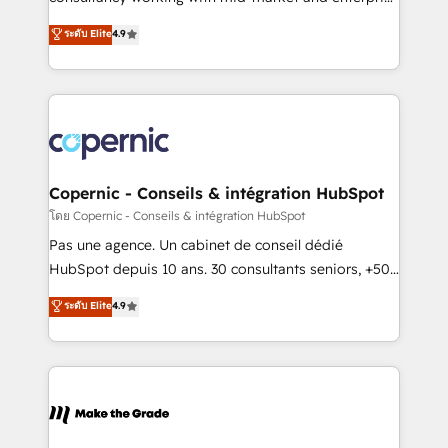
• Build an in-house marketing team that drives
businesses. We go beyond implementation, shaping
ระดับ Elite
4.9
growth • Create content and videos that attract
the strategy, processes, and teams that turn
buyers • Use AI to scale smarter Our coaching-led
HubSpot into a genuine growth engine. Named
approach works best for companies that are done
HubSpot's Global Partner of the Year in 2024,
with outsourcing and ready to build something that
consistently ranked among their top 5 partners
lasts. So if you're ready to become the most trusted
worldwide, and with over 15 years in the ecosystem,
voice in your market, let’s talk.
Huble has built a track record that speaks for itself.
One company, one operating model, delivering
Copernic - Conseils & intégration HubSpot
across offices and consulting teams in the UK, USA,
โดย Copernic - Conseils & intégration HubSpot
Canada, Germany, France, Belgium, Singapore, and
Pas une agence. Un cabinet de conseil dédié
South Africa. Certified compliant with ISO/IEC
HubSpot depuis 10 ans. 30 consultants seniors, +500
27001:2022 and ISO 9001:2015 across all seven
clients, un ROI mesurable. Notre mission : faire de
ระดับ Elite
4.9
international offices and 175+ employees.
HubSpot un vrai levier de performance pour votre
organisation. Cela passe par la compréhension de
vos processus, la fiabilisation de vos données et
l'alignement de vos équipes — avant même d'ouvrir
la plateforme. Nos domaines d'intervention : -
Intégration & paramétrage HubSpot - Migration CRM