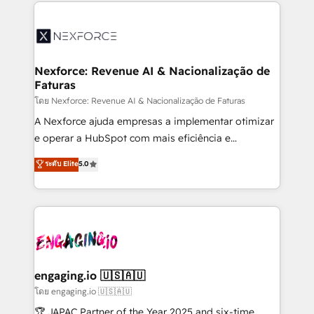
clave — no de sistemas. Eso frena el crecimiento,
adoption. We’re experts on connecting data,
aunque tengas buena tecnología y ganas de escalar.
technology and people with each other. Together we
⚙️ Grows ordena los procesos comerciales, alinea
strive for optimal customer processes and
marketing, ventas y servicio, e implementa HubSpot
experiences. Systony – We believe you can grow!
de forma que genera resultados reales desde las
Nexforce: Revenue AI & Nacionalização de
Faturas
primeras semanas — no meses. 🤝 No entregamos
proyectos y nos vamos. Nos quedamos como
โดย Nexforce: Revenue AI & Nacionalização de Faturas
socios estratégicos, ayudando a sostener y escalar
A Nexforce ajuda empresas a implementar otimizar
lo que construimos juntos. Porque crecer sin orden
e operar a HubSpot com mais eficiência e
no es crecer — es solo moverse rápido. 🌎
previsibilidade de receita. Combinamos Revenue
ระดับ Elite
5.0
Operamos en Colombia, Perú, México, Ecuador,
Operations (RevOps) e Inteligência Artificial para
Chile, Panamá, Bolivia, Argentina y República
estruturar processos integrar sistemas organizar
Dominicana — con experiencia real en educación,
dados e automatizar operações. O objetivo é
retail, salud, banca, bienes raíces, construcción y
transformar a HubSpot em um verdadeiro sistema
B2B. ✅ Crece con orden. Crece con Grows.
operacional de receita conectando equipes
tecnologia e dados em uma operação integrada.
Também somos distribuidores oficiais da HubSpot
engaging.io 🇺🇸🇦🇺
e de mais de 150 softwares globais permitindo
โดย engaging.io 🇺🇸🇦🇺
contratar e pagar a HubSpot em reais com nota
🏆 JAPAC Partner of the Year 2025 and six-time