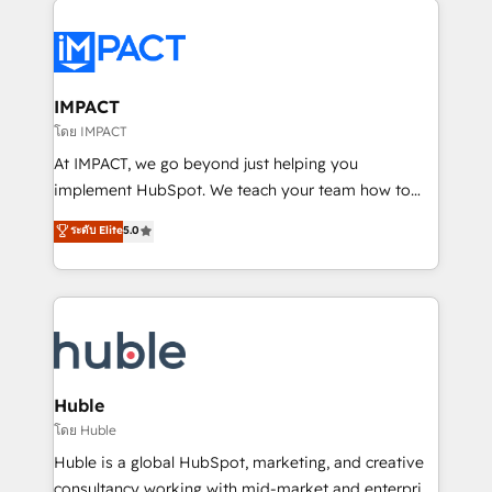
your entire Tech Stack with Custom Integrations
Slash months from your API Integration project... ⬅️
Click "Contact Business" ⬅️ to access 150+ Kickstart
Integration templates that put HubSpot in the center
IMPACT
of your tech stack, syncing... 🛍️ Shopify or
โดย IMPACT
WooCommerce 💲 Stripe or Paypal 💰 Sage or
At IMPACT, we go beyond just helping you
Netsuite 🤖 Google or Microsoft ✍️ DocuSign or
implement HubSpot. We teach your team how to
PandaDoc 🌐 Avalara or Quaderno HubSnacks holds
master it. As the creators of the Endless Customers
ระดับ Elite
5.0
the rare Advanced "Custom Integrations"
System™ (the next evolution of They Ask, You
Accreditation, securely sync data across... 🔄 any
Answer), we’re the only HubSpot partner built
apps, in any direction. Stuck on your old CRM..?
entirely around coaching and training. That means
Migrate | seamlessly off your old CRM onto a clean
we don’t do the work for you; we help you build the
new HubSpot portal with Advanced Website and
skills, processes, and internal team you need to
CRM Migrations using our in-house "HubScrub" Tool.
attract the right buyers, close deals faster, and grow
without outside dependencies. You’ll learn how to: •
Huble
Set up, audit, and organize your HubSpot portal •
โดย Huble
Get your sales team fully using HubSpot • Track
Huble is a global HubSpot, marketing, and creative
pipeline and revenue across the entire buyer journey
consultancy working with mid-market and enterprise