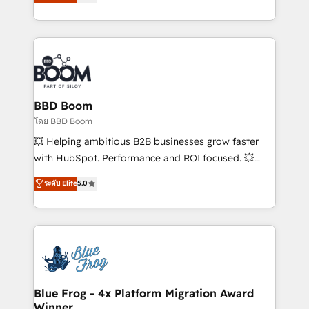
stratégies d'acquisition marketing (SEO, SEA,
measurable, scalable growth. From onboarding to
inbound, automatisation marketing, ABM, IA,
enterprise-grade campaigns, our in-house team
emailing) Informations clés : - 10 ans d'expérience -
builds scalable strategies that drive long-term
100+ intégrations CRM HubSpot réussies - 40
revenue. ⚙️ HubSpot Integration & Optimization •
experts conseil - 150 certifications HubSpot
Seamless CRM, CMS, and automation setup •
cumulées
Complex platform migrations and data cleanups •
Custom APIs and third-party integrations 📈 End-to-
BBD Boom
End Revenue Acceleration • Lifecycle marketing and
โดย BBD Boom
pipeline growth programs • Sales enablement tools
💥 Helping ambitious B2B businesses grow faster
and CRM optimization • Retention strategies with
with HubSpot. Performance and ROI focused. 💥
customer journey mapping 🏅 Elite-Level HubSpot
BBD Boom is the HubSpot partner that can help you
ระดับ Elite
5.0
Execution • 750+ onboardings and 2,000+
to HubSpot Better. We work with your teams to
implementations • Deep expertise across marketing,
solve all your HubSpot challenges and improve user
sales, and service hubs • Built-in flexibility for
adoption, sales process and marketing results.
startups to global brands
Services 📚 Onboarding your team to HubSpot for
the first time 🔧 Designing and optimising your
HubSpot set-up for better results 🌐 Website design
and build using HubSpot 🔌 Integrating HubSpot
Blue Frog - 4x Platform Migration Award
Winner
with other systems 🎓 Training your teams to be