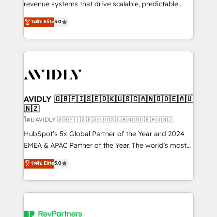
revenue systems that drive scalable, predictable
growth. As a triple-accredited HubSpot Solutions
ระดับ Elite
5.0
Partner, we specialize in both strategic RevOps
planning and hands-on technical execution - building
the operational foundation companies need to
thrive. Industries we specialize in: - Manufacturing -
Healthcare - Financial Services - Managed IT (MSP) -
Franchises - Professional Services - And more! How
we help: ✔️ Full HubSpot implementations and portal
AVIDLY 🇬🇧🇫🇮🇸🇪🇩🇰🇺🇸🇨🇦🇳🇴🇩🇪🇦🇺
🇳🇿
optimization ✔️ Data migrations, CRM architecture,
and reporting foundations ✔️ Custom integrations
โดย AVIDLY 🇬🇧🇫🇮🇸🇪🇩🇰🇺🇸🇨🇦🇳🇴🇩🇪🇦🇺🇳🇿
and workflow automation ✔️ User adoption
HubSpot’s 5x Global Partner of the Year and 2024
programs, training, and enablement Through project-
EMEA & APAC Partner of the Year. The world’s most
based engagements and ongoing RevOps
experienced and fully accredited HubSpot Solutions
ระดับ Elite
5.0
partnerships, we guide organizations through the
Partner. 🚀 With 2,750+ HubSpot projects delivered
revenue maturity model - delivering the right
and 370+ specialists across EMEA, APAC and NAM,
improvements at the right time so operations
we de-risk complex CRM programmes and
evolve strategically and sustainably as the business
accelerate ROI across every HubSpot Hub. 🧭 From
grows.
multi-region migrations to AI-powered automation,