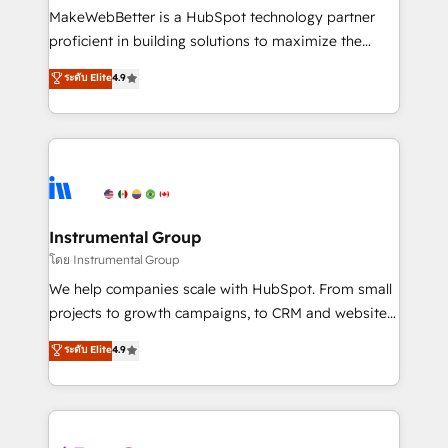
around your business, not a template. ➤ Migration:
MakeWebBetter is a HubSpot technology partner
Move from any legacy CRM. Zero downtime, full data
proficient in building solutions to maximize the
integrity. ➤ Implementation: Configure HubSpot to
operational efficiency of HubSpot. The fastest-
ระดับ Elite
4.9
run your revenue process. Sales, marketing, and
growing tech-enabler & facilitator, MakeWebBetter,
service wired together. ➤ AI and Integrations: Layer
hands you the blend of HubSpot expertise &
Breeze AI, custom agents, and APIs to remove
eminent solutions & integrations. Trust us to
manual work. ➤ Ongoing Management: Monthly
streamline your HubSpot experience. 🚀HubSpot
tune-ups, feature rollouts, adoption coaching. Buying
Elite Partners with 10+ years of HubSpot experience
HubSpot, switching to it, or reviving a stale portal?
🤝HubSpot Premier Integration partner 🤝Google
We are built for the work.
Premier Partner 2023 🌟5 HubSpot Accreditations 🌟
Instrumental Group
Won HubSpot Theme Challenge 2021 🌟INBOUND’19
โดย Instrumental Group
HubSpot Rising Star Why us? Harnessing the full
We help companies scale with HubSpot. From small
potential of the powerful HubSpot CRM. ✔️A team of
projects to growth campaigns, to CRM and websites.
HubSpot experts backed by over 10+ years of
Hire an agency that's experienced in every inch of
ระดับ Elite
4.9
HubSpot experience ✔️Flexible pricing models —
HubSpot and willing to work hand-in-hand with your
Hourly-fee (assigned one Dedicated HubSpot
team to simplify the complex and build a better
Admin); Monthly-fee (HubSpot Admin + Project
experience for your team and customers.
Manager); and Fixed Project Cost (as per