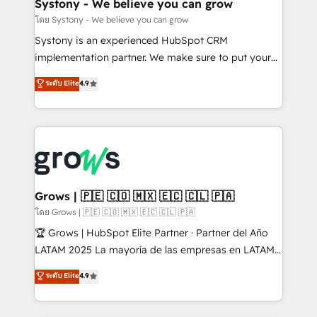
Agent Creation 🔄 Custom Integrations & Data
Systony - We believe you can grow
Migration Why 1406 We become part of your team.
โดย Systony - We believe you can grow
Your team learns while we build. We fix what others
Systony is an experienced HubSpot CRM
broke. Built for mid-market reality—practical
implementation partner. We make sure to put your
solutions that work with your actual headcount and
organization's needs and goals first and think along
ระดับ Elite
4.9
constraints. By the Numbers 🏆 Top 1% of all
with your organization. We are only satisfied once
HubSpot partners 🔄 Top 5% globally in client
you are too. Why Systony? - 20+ years of
retention 📅 8+ years of consistent results since 2017
experience with CRM, Marketing, Sales & Service
Who We Serve Revenue teams, marketing leaders,
implementations - 500+ successful onboardings -
and sales ops at mid-market companies ready to
Own back-end developers - Complex data
move beyond spreadsheets into unified systems
migrations (e.g. Salesforce, MS Dynamics, Perfect
that drive real business results.
View, SuperOffice) - Custom integrations (e.g. MS
Grows | 🇵🇪 🇨🇴 🇲🇽 🇪🇨 🇨🇱 🇵🇦
Business Central, Navision, AX, SAP, Exact, AFAS) We
โดย Grows | 🇵🇪 🇨🇴 🇲🇽 🇪🇨 🇨🇱 🇵🇦
focus on growing B2B companies in the SME sector
🏆 Grows | HubSpot Elite Partner · Partner del Año
such as manufacturing, SaaS, business services and
LATAM 2025 La mayoría de las empresas en LATAM
wholesaler companies. As an experienced HubSpot
no tienen un problema de herramientas. Tienen un
ระดับ Elite
4.9
partner, we know how important user adoption is.
problema de orden. Equipos desalineados, datos
That's why we have developed a step-by-step
dispersos y procesos que dependen de personas
implementation process that focuses on user