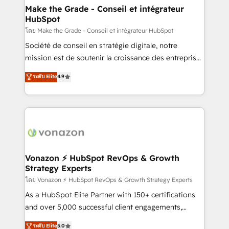
& reprise de données - Stratégie RevOps &
Make the Grade - Conseil et intégrateur
HubSpot
alignement Marketing / Sales - Data, reporting &
tableaux de bord - Onboarding, audit &
โดย Make the Grade - Conseil et intégrateur HubSpot
optimisation - Intégrations métiers (ERP, téléphonie,
Société de conseil en stratégie digitale, notre
e-commerce) - Formation & accompagnement au
mission est de soutenir la croissance des entreprises
changement Nous intervenons auprès des PME, ETI
B2B à travers l’acquisition de nouveaux clients,
ระดับ Elite
4.9
et grandes entreprises en France et à l'international,
l'intégration CRM et le développement des revenus
dans des secteurs variés : SaaS, immobilier,
auprès de vos comptes existants. En France et à
industrie, éducation, banque & assurance, transport
l'international, nous travaillons avec des ETI
& logistique.
ambitieuses, des grands groupes voulant aller au-
delà d’une simple transformation digitale et des
startups florissantes. Nos 3 grandes expertises sont :
➤ L’intégration de CRM et de méthodologie RevOps
Vonazon ⚡ HubSpot RevOps & Growth
Strategy Experts
pour aligner les équipes marketing, commerciales et
support client (data migration, synchronisation API,
โดย Vonazon ⚡ HubSpot RevOps & Growth Strategy Experts
audit et maintenance) ➤ La création de sites internet
As a HubSpot Elite Partner with 150+ certifications
de conversion qui transforment les visiteurs en
and over 5,000 successful client engagements,
opportunités d'affaires ➤ La mise en place de
Vonazon turns marketing complexity into
ระดับ Elite
5.0