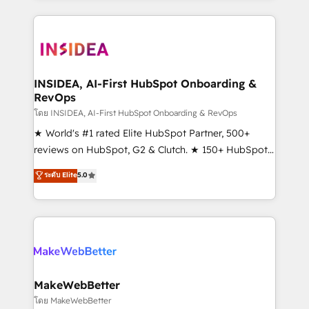
Partner 💻 - Migrations: We convert Salesforce
service creative agencies in the HubSpot
addicts to HubSpot evangelists 🧡 Don't hire a
ecosystem, we blend strategy, technology, & award-
marketing agency for an Ops problem. Don't hire a
winning design to build scalable, globally
technical agency for a growth problem. Hire a
regionalized HubSpot websites, integrated
partner built to solve both.
marketing campaigns, & RevOps frameworks that
INSIDEA, AI-First HubSpot Onboarding &
RevOps
fuel long-term success We connect the entire
customer lifecycle through seamless integrations,
โดย INSIDEA, AI-First HubSpot Onboarding & RevOps
ensure long-term adoption with change-
★ World's #1 rated Elite HubSpot Partner, 500+
management programs, and align marketing, sales,
reviews on HubSpot, G2 & Clutch. ★ 150+ HubSpot
and service to drive sustainable growth With 6 key
Certified Experts & Trainers across the team ★
ระดับ Elite
5.0
HubSpot accreditations and experience across
1,500+ implementations across five continents ★ AI-
hundreds of organizations in dozens of industries,
First, RevOps-led, Onboarding obsessed ★
there’s a good chance one of our globally integrated
Company of the Year 2024/25 INSIDEA helps
teams has worked with clients just like you Let’s
growing companies turn HubSpot into a revenue
explore whether S2 is the partner you’ve been
engine. We onboard your team, migrate your data,
looking for...and get your next big initiative moving!
and build AI-powered workflows that drive adoption
from week one, in your time zone. What we do ➤
MakeWebBetter
Onboarding: Live in weeks, with workflows built
โดย MakeWebBetter