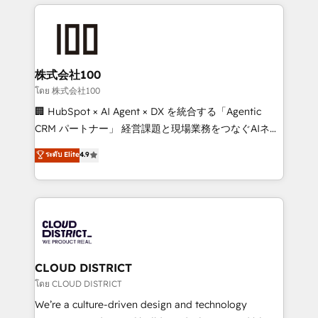
help businesses grow through technology, creativity,
Data Migration & Custom Integration
AI and strategy. For over 12 years, we’ve delivered
500+ HubSpot implementations, building end-to-
end solutions that integrate CRM, AI automation,
inbound and loop marketing, content, and digital
株式会社100
creativity. Our multicultural team works in Spanish,
โดย 株式会社100
Portuguese, and English to design scalable strategies
🏢 HubSpot × AI Agent × DX を統合する「Agentic
that drive measurable growth. 🌎 Highlights: • 10+
CRM パートナー」 経営課題と現場業務をつなぐAIネイ
years as a HubSpot partner. • 2023 Impact Awards:
ティブ・エージェンシーとして、HubSpot Eliteの実装
ระดับ Elite
4.9
Platform Migration Excellence. • Top 3 Partner of the
力で顧客フロント業務を再設計します。 💡 100inc は何
Year LATAM 2022, 2023, 2024, 2025. • Partner of the
をする会社か？ HubSpotを共通基盤に、AIエージェン
Year 2024. • Organizer of Aliados.ai (AI, marketing &
トを組み込んだ顧客フロント業務（マーケティング・営
tech global congress). 👉 Ready to scale your
業・CS）を組織全体で設計・実装する日本のAIネイテ
business with HubSpot? Let Cebra’s experts help
ィブ・エージェンシーです。事業部・グループ会社・部
you grow faster, smarter, and with impact.
門が分立する組織で、データと業務プロセスのサイロ化
を、CRMを軸とした全社共通基盤に再構築します。意
CLOUD DISTRICT
思決定者・PMO・現場担当者に並走します。 1️⃣
โดย CLOUD DISTRICT
HubSpot導入・活用支援 顧客データの一元化から、
We’re a culture-driven design and technology
GTMの見える化・自動化まで。全Hub統合運用、デー