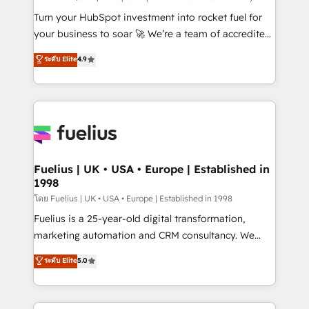
now... ISO 42001: 2023 certified • Exclusive AI
Turn your HubSpot investment into rocket fuel for
'GuardHub' governance framework, based on ISO
your business to soar 🚀 We’re a team of accredited
42001 - helping you 'organise complexity' 𝗥𝗲𝗮𝗱𝘆
HubSpot experts ready to help you. We can
ระดับ Elite
4.9
𝗳𝗼𝗿 𝘁𝗵𝗲 𝗻𝗲𝘅𝘁 𝘀𝘁𝗲𝗽? Click the 👈 '𝗖𝗼𝗻𝘁𝗮𝗰𝘁
implement the platform into complex business
𝗯𝘂𝘀𝗶𝗻𝗲𝘀𝘀' button to get in touch (𝘸𝘦'𝘳𝘦 𝘴𝘶𝘱𝘦𝘳
environments, optimise what you've got and make
𝘳𝘦𝘴𝘱𝘰𝘯𝘴𝘪𝘷𝘦)
sure you can actually use it, build your website in
HubSpot or create an inbound marketing strategy
for you and execute it on HubSpot. We are on the
G-Cloud 14 CCS (Crown Commercial Service)
framework, meaning we've been accredited by
Fuelius | UK • USA • Europe | Established in
1998
HubSpot and vetted by the CCS, which means we
can support public sector companies as well the
โดย Fuelius | UK • USA • Europe | Established in 1998
other ones listed in our profile. Our services: -
Fuelius is a 25-year-old digital transformation,
HubSpot implementation - HubSpot CMS website
marketing automation and CRM consultancy. We
build We can do lots of things. But everything we do
enable mid-market and enterprise clients to
ระดับ Elite
5.0
is there for you to: - Grow revenue, and run your
maximise their return from digital and fuel their
business more efficiently - Build stronger
growth. We modernise platforms, streamline
relationships with customers - Make better
operations that are causing inefficiencies, improve