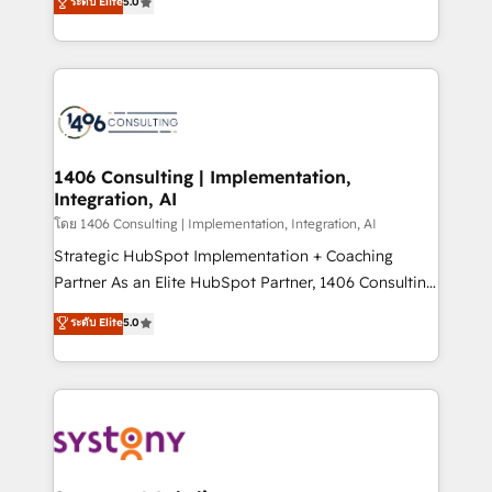
ระดับ Elite
5.0
The synergies generated by these integrations,
tailored solutions that drive results by leveraging
together with the combination of talents, skills,
HubSpot’s platform and data to fuel success.
solutions and services, have allowed the group to
Technical Solutions: - HubSpot Technical Consulting -
build an unrivaled offering portfolio on the market
HubSpot CRM Implementation - HubSpot
to accompany companies on their digital
Onboarding - Data Migration & Integrations -
transformation journey.
Technical Audit & Optimization Strategic Solutions: -
Revenue Operations - Inbound Marketing -
1406 Consulting | Implementation,
Integration, AI
Outbound Marketing - HubSpot CMS Website
Design & Development We empower our clients to
โดย 1406 Consulting | Implementation, Integration, AI
reach their full potential by providing transparent,
Strategic HubSpot Implementation + Coaching
relationship-driven support. With over 300 HubSpot
Partner As an Elite HubSpot Partner, 1406 Consulting
certifications and accreditations, we deliver both the
helps mid-market revenue teams transform how
ระดับ Elite
5.0
technical know-how and strategic guidance you
they sell, market, and serve. We don't just build your
need to succeed.
HubSpot—we teach your team to own it, then stay
to help you keep winning. What We Do ⚙️ CRM
Implementations across Marketing, Sales, Service,
Data & Content 📈 Sales & Marketing Alignment +
Revenue Team Enablement 🤖 Breeze AI & Custom