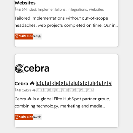
Websites
downtime. 🔹 RevOps Strategy: Align teams,
processes, and data to drive revenue efficiency. 🔹
โดย 6Minded: Implementations, Integrations, Websites
Integrations: Connect HubSpot with your tech stack
Tailored implementations without out-of-scope
for better adoption. 🔹 Custom Solutions: Build
headaches, web projects completed on time. Our in-
tailored apps, workflows, and configurations. We are
house team of certified CRM architects, experts,
ระดับ Elite
5.0
SOC 2 Type II and ISO 27001 certified, reinforcing
developers, designers, and marketers handles all
our commitment to data security and compliance. At
aspects of your HubSpot. ✨ 400+ global clients ✨
OneMetric, we help revenue teams focus on the
100+ seamless migrations from 15+ different CRMs
OneMetric that matters most: revenue.
✨ 100,000+ hours in HubSpot projects, 75+ full Hub
implementations, and 5,000+ pages ✨ CS: Clients
generating 7-digit MRR from inbound campaigns ✨
CS: 245% organic growth & +751% new visitors for a
Cebra 🦓 🇨🇱🇧🇷🇲🇽🇪🇸🇺🇸🇨🇴🇵🇪🇵🇦
full-funnel HubSpot project ✨ CS: 415% conversion
โดย Cebra 🦓 🇨🇱🇧🇷🇲🇽🇪🇸🇺🇸🇨🇴🇵🇪🇵🇦
boost with a new HubSpot site Recognized leaders:
Cebra 🦓 is a global Elite HubSpot partner group,
🏆 HubSpot Platform Migration Impact Award 🏆
combining technology, marketing and media
Clutch HubSpot Global Leader 🏆 Finalist: HubSpot
expertise across Latin America and Southern
ระดับ Elite
5.0
Inbound Campaign of the Year 🏆 Gold AVA Digital
Europe, with teams across 7 countries. Born in Chile,
Award for Best Website 🌟 Accreditations: CRM
we combine local insight with international reach to
Implementation, HubSpot Content Experience, CRM