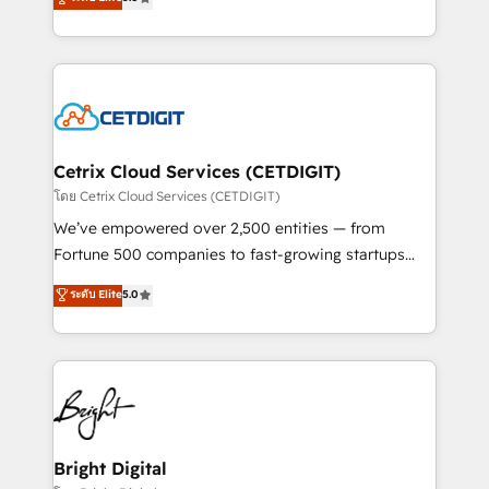
inbound marketing tactics, we focus on
implementations for mid-market & enterprise
understanding, nurturing, and converting leads.
companies. We are woman-owned, powered by
Partner with us to unlock your business's full
coffee, and we ❤️ dogs. We produce award-winning
potential and achieve sustained growth in today's
work for our clients. 🏆2023 Technical Expertise
competitive market.
Impact Award 🏆2022 Technical Expertise Impact
Award 🏆2022 Platform Migration Excellence Impact
Award 🏆2020 Elite Solutions Partner 🏆2019
Cetrix Cloud Services (CETDIGIT)
Integrations HubSpot Impact Award 🏆2019
โดย Cetrix Cloud Services (CETDIGIT)
Marketing Enablement HubSpot Impact Award 🏆
We’ve empowered over 2,500 entities — from
2018 Website Design HubSpot Impact Award 🏆2017
Fortune 500 companies to fast-growing startups
Website Design HubSpot Impact Award 🏆2016
and nonprofits — to streamline operations, scale
ระดับ Elite
5.0
Growth-Driven Design Agency of the Year 🏆2016
revenue, and unlock the full potential of HubSpot.
Sales Enablement HubSpot Impact Award 🏆2015
With deep technical and industry expertise, we fuse
Growth-Driven Design Agency of the Year 🏆2015
automation, integration, and AI innovation to deliver
Became the 5th Agency to reach Diamond 🏆2014
lasting impact. We specialize in: • Turnkey and end-
HubSpot COS Performance Award 🏆2014 HubSpot
to-end HubSpot implementations • Onboarding for
COS Design Award 🏆2013 HubSpot Marketplace
Sales, Service, Marketing & Content Hubs • AI voice
Provider of the Year 🏆2011 Became a HubSpot
and chat agents, predictive automation, and smart
Bright Digital
Partner 📆Founded in 1997