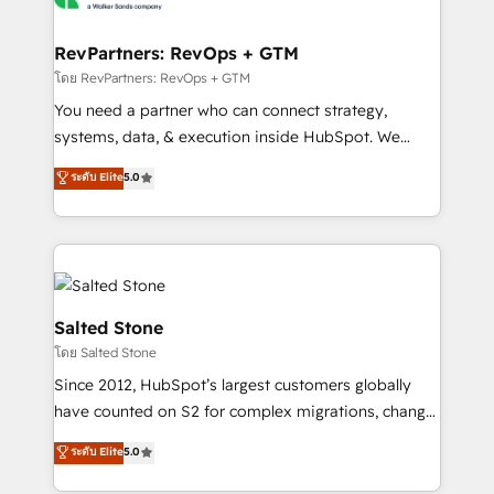
we turn complexity into clarity, human at global
scale. 🏆 HubSpot’s CEO called us “the partner of the
RevPartners: RevOps + GTM
future.” Others agree it is proof of trust built through
โดย RevPartners: RevOps + GTM
measurable impact.
You need a partner who can connect strategy,
systems, data, & execution inside HubSpot. We
bridge the gap where most agencies fall short by
ระดับ Elite
5.0
combining GTM strategy with technical execution to
solve the right problem with the right solution. As the
only firm in the world to hold Elite Partner
Accreditations with both HubSpot and Clay, our
clients gain a unique advantage in CRM architecture,
pipeline generation, data intelligence, and go-to-
Salted Stone
market execution. Why B2B Businesses Choose RP: -
โดย Salted Stone
Secure: Soc2 compliant 🛡️ - Pricing: Implementations
Since 2012, HubSpot’s largest customers globally
starting at $1,5k 💵 - Speed: Launch in 14 days ⚡ -
have counted on S2 for complex migrations, change
Global: 250 professionals across five continents 🌐 -
management, systems integration, and creative
Scale: Fastest tiering Elite HubSpot Partner 🪴 -
ระดับ Elite
5.0
solutions that deliver measurable impact and
Sales Hub: More implementations than any other
transform brand experiences As one of the few full-