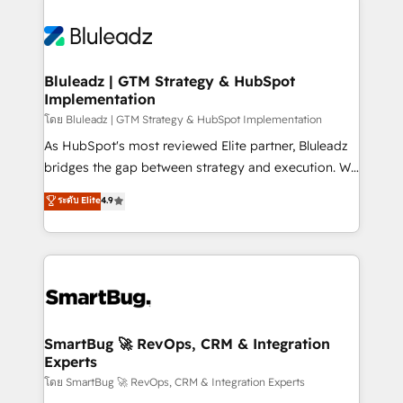
Bluleadz | GTM Strategy & HubSpot
Implementation
โดย Bluleadz | GTM Strategy & HubSpot Implementation
As HubSpot's most reviewed Elite partner, Bluleadz
bridges the gap between strategy and execution. We
don't just "set up tools" — we install the GTM
ระดับ Elite
4.9
Operating System (GTM OS) to align your leadership
and engineer a portal that drives predictable
revenue velocity. 🚀 GTM Strategy & Alignment
Workshops & Sprints: Identify "Valleys of Death"
stalling growth. Fix your ICP, Math, and Story to stop
"accelerating a mess." ⚙️ Elite Engineering & AI
Scalable Architecture: Zero-technical-debt setup
SmartBug 🚀 RevOps, CRM & Integration
Experts
across all Hubs, validated by our 7 HubSpot
Accreditations. AI-Powered RevOps: Breeze AI,
โดย SmartBug 🚀 RevOps, CRM & Integration Experts