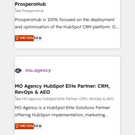
markets.
empowering our clients and developing their
ProsperoHub
autonomy. Get to grips with HubSpot through
โดย ProsperoHub
guided implementation and seamless integration of
ProsperoHub is 100% focused on the deployment
the CRM platform into your digital ecosystem. Would
and optimisation of the HubSpot CRM platform. Our
you like support in deploying your inbound
highly experienced team of solutions experts will
ระดับ Elite
5.0
marketing strategy? We'll provide support tailored
ensure that you achieve maximum adoption and
to your needs and sales objectives. With 125+
ROI from your HubSpot investment. Use our
certifications, we are part of the most certified
extensive HubSpot, sales, marketing, service and
Canadian agencies, and we both hold Onboarding
integrations expertise to lead your team on their
Accreditations. Based in Canada (coast to coast), our
HubSpot journey, design and implement your
services are offered in both English & French.
processes and skilfully bring your revenue
infrastructure to life. Our collaborative approach
MO Agency HubSpot Elite Partner: CRM,
RevOps & AEO
keeps you in control whilst we plan and support the
route to your revenue goals. We have successfully
โดย MO Agency HubSpot Elite Partner: CRM, RevOps & AEO
supported over 500 organisations with HubSpot
MO Agency is a HubSpot Elite Solutions Partner
implementation, optimisation, training, and
offering HubSpot implementation, marketing
adoption assurance. Our tried and tested Roadmap
automation, CRM and RevOps consulting, data
ระดับ Elite
5.0
methodology will ensure that you receive the best
architecture, sales enablement, lifecycle automation,