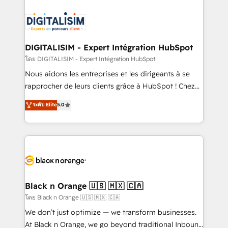
remarkable experiences for our most sophisticated
costs. As HubSpot's Advanced Accredited CRM
clients.” - Brian Garvey, VP, Solutions Partner
Implementation partner, we provide expertise to
Program, HubSpot.
drive your business forward. Since 2015 we are fully
dedicated to HubSpot and with an experienced
DIGITALISIM - Expert Intégration HubSpot
team (50+), we work with reputable companies in
โดย DIGITALISIM - Expert Intégration HubSpot
B2B sectors such as manufacturing, SaaS and
Nous aidons les entreprises et les dirigeants à se
business services. We prepare a customized
rapprocher de leurs clients grâce à HubSpot ! Chez
business case that demonstrates the value and
DIGITALISIM, nous avons l'intime conviction que la
ระดับ Elite
5.0
impact of your digital transformation, including a
réussite des entreprises passe par l’innovation web,
detailed financial rationale with a focus on ROI and
le marketing digital, et la relation client ! C'est
TCO. As a trusted extension of your team, we
pourquoi, nos experts sont à la fois capables de
believe in the power of partnership. Together, we
gérer votre projet de création de site internet, votre
embark on a transformational journey that sets your
référencement, votre stratégie digitale et le pilotage
business up for long-term success. Unlock your
et l'intégration d'HubSpot ! Les grandes phases d'un
business. If not now, when?
projet HubSpot avec DIGITALISIM : 🧽 Nettoyage,
Black n Orange 🇺🇸 🇲🇽 🇨🇦
migration et intégration des bases de données. 🚀
โดย Black n Orange 🇺🇸 🇲🇽 🇨🇦
Développement des interfaces avec vos logiciels
We don’t just optimize — we transform businesses.
métiers ⚙️ Configuration de la plateforme HubSpot
At Black n Orange, we go beyond traditional Inbound