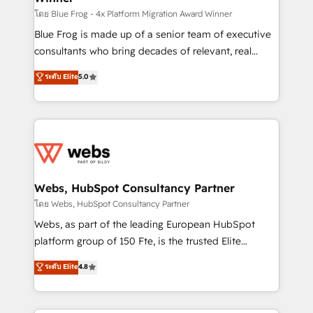
HubSpot pros 📊 Lead generation services using
โดย Blue Frog - 4x Platform Migration Award Winner
HubSpot Why us? - SIX HubSpot Accreditations -
Blue Frog is made up of a senior team of executive
awarded by HubSpot after a rigorous process for
consultants who bring decades of relevant, real
CRM, Solutions Architecture, Onboarding , Data
world experience to our client engagements. "Blue
ระดับ Elite
5.0
Migration, Custom Integration & Platform
Frog is a top, trusted partner in HubSpot's
Enablement -Onboarded over 500 businesses to
ecosystem for a reason. Their team brings over a
HubSpot -Top 1% of partners worldwide -In-house
decade of experience to the table, along with deep
team of 25+ experts Contact us today to help you
knowledge of the HubSpot platform and strategies
get more from your investment in HubSpot.
for driving growth. They are committed to helping
www.bbdboom.com
our customers grow and finding solutions that fit
their unique business needs. We are thrilled to have
Webs, HubSpot Consultancy Partner
Blue Frog in the HubSpot ecosystem leading the
โดย Webs, HubSpot Consultancy Partner
way for customers!" - Yamini Rangan, CEO of
Webs, as part of the leading European HubSpot
HubSpot “Our experience with the team at Blue Frog
platform group of 150 Fte, is the trusted Elite
has been nothing short of extraordinary. Their years
HubSpot CRM Partner offering you a roadmap on
ระดับ Elite
4.8
of experience and quality of skilled staff has earned
maximizing EBITDA and achieving Commercial
them a trusted reputation within the HubSpot
Excellence. With our targeted processes, we
ecosystem as a reliable partner capable of delivering
strengthen your digital transformation and minimize