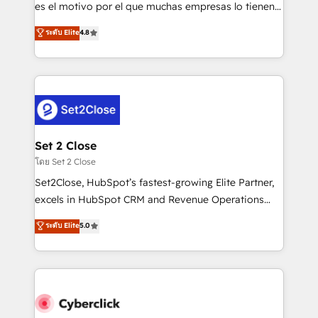
SaaS, Software Dev & IT and consulting, make the
es el motivo por el que muchas empresas lo tienen y
most out of their HubSpot experience operating in
aun así no crecen. Suele ser un círculo: procesos que
ระดับ Elite
4.8
the United States, EU, UAE, Mexico and Latin
no generan datos confiables, datos que no permiten
America. From casual user to super fan: make
decidir bien, y decisiones que no logran mejorar los
HubSpot an experience you LOVE!
procesos. Y así, vuelta tras vuelta, el negocio gira sin
avanzar —un problema que tiene menos que ver con
el CRM y más con cómo opera la empresa por
debajo. Te acompañamos a ordenar tu operación
para que genere la información que necesitás para
Set 2 Close
decidir, y HubSpot por fin rinda de verdad. Lo
โดย Set 2 Close
hacemos paso a paso, sin frenar tu operación, con la
Set2Close, HubSpot’s fastest-growing Elite Partner,
adopción que todos buscan y pocos logran. No es
excels in HubSpot CRM and Revenue Operations
teoría: somos Partner Elite con +700
(RevOps) services to boost B2B sales and growth.
ระดับ Elite
5.0
implementaciones en LATAM. Imaginá HubSpot
As a top HubSpot Elite Partner, we specialize in
mostrándote dónde está tu próxima venta, no solo
custom HubSpot CRM solutions. Our experts design,
dónde quedó la última. Empecemos por el proceso
implement, and optimize systems to enhance user
que hoy más te frena, y de ahí, victorias
experience, functionality, and adoption across sales,
consecutivas, una tras otra.
marketing, and service teams. From setup to