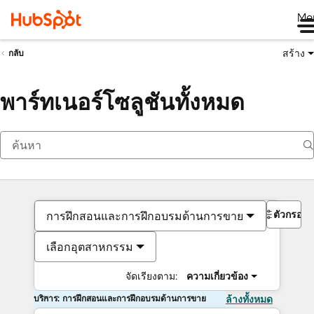
Me
สร้าง
กลับ
พาร์ทเนอร์โซลูชันทั้งหมด
ตัวกรอง
การฝึกสอนและการฝึกอบรมด้านการขาย
เลือกอุตสาหกรรม
จัดเรียงตาม:
ความเกี่ยวข้อง
บริการ: การฝึกสอนและการฝึกอบรมด้านการขาย
ล้างทั้งหมด