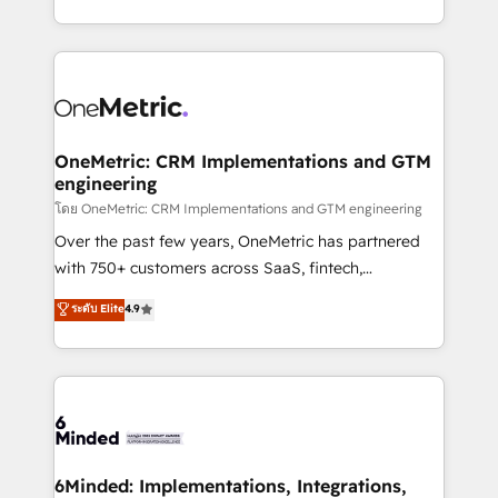
technology for integrations • Multilingual team:
technical execution to help teams scale faster—with
English, Spanish, Portuguese & Italian 👉 Grow
cleaner data, smarter automation, and more
smarter with AI and HubSpot.
predictable revenue. Specialties: · HubSpot
Implementation & Migration · Native & Custom
Integrations · Custom Development · CPQ & FSM ·
Reporting & Analytics · GTM Architecture · Sales &
OneMetric: CRM Implementations and GTM
engineering
Marketing Enablement If you’re ready to elevate
HubSpot from “just your CRM” to your growth
โดย OneMetric: CRM Implementations and GTM engineering
infrastructure—let’s talk.
Over the past few years, OneMetric has partnered
with 750+ customers across SaaS, fintech,
healthcare, real estate, and other industries. With
ระดับ Elite
4.9
150+ HubSpot-certified experts, we deliver scalable
solutions to complex GTM and RevOps challenges.
Our Expertise 🔹 Onboarding & Implementation:
Accredited HubSpot Partner, ensuring smooth setup
tailored to your GTM motion. 🔹 Migrations:
Accredited HubSpot Partner, ensuring migration
from other CRMs to HubSpot without data loss or
6Minded: Implementations, Integrations,