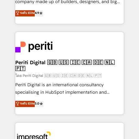
company made up of builders, designers, and big
タ品質設計、グループ横断のCRM統合に対応します。
thinkers. We blend strategy, design, and
ระดับ Elite
4.9
2️⃣ AIエージェント組織構築 営業・マーケティング業務
development—always fueled by curiosity—to turn
の一部をAIが自律実行する組織への移行を設計・実装。
ideas, opportunities, and challenges into meaningful
Breeze・Claude等をHubSpotと連携させ、役割定義・
experiences. To us, technology is more than just
運用ルール・成果指標まで含めて設計します。 3️⃣ 全社
code; it’s about creating things that are useful, cool,
DX × AI推進のPMO伴走支援 複数部門をまたぐDX×AI変
and—most importantly—simple. That’s why we lean
革を、構想から実装・定着までPMOとして主導。「設
into bold ideas and shape them into thoughtful
定の代行ではなく、設計の責任」を引き受け、部門横断
products and strategies that actually make a
Periti Digital 🇬🇧 🇺🇸 🇮🇪 🇨🇦 🇩🇪 🇳🇱
の統合・浸透・変革管理を実行します。 ▸ CMS戦略設
🇵🇹
difference.
計・構築：リード獲得・CVR・SEOを前提にした情報設
โดย Periti Digital 🇬🇧 🇺🇸 🇮🇪 🇨🇦 🇩🇪 🇳🇱 🇵🇹
計・導線設計・テンプレート設計をContent Hubで一体
Periti Digital is an international consultancy
提供。 ▸ 既存CRM・MAからの移行支援：Salesforce・
specialising in HubSpot implementation and
Marketo・Pardot等からの移行、カスタム設計、履歴
Antropic's Claude business transformation, with
データ移行と活用設計まで。 ▸ AEO対応：ChatGPT・
ระดับ Elite
5.0
offices in Dublin, Munich, Rotterdam, Lisbon, and
Perplexity等のAI検索からの流入・引用を前提にコンテ
New York. We help organisations unlock their full
ンツとサイト構造を最適化。 🏆 なぜ100incを選ぶの
revenue potential by deeply integrating core
か？ ✓ HubSpot Eliteパートナー認定 ✓ HubSpotアワ
business systems, ERP, e-commerce platforms, and
ード受賞・HUGリーダー ✓ ISO27001:2022 /
beyond, with HubSpot, and layering Anthropic's