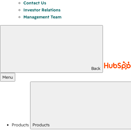
Contact Us
Investor Relations
Management Team
Back
Menu
Products
Products