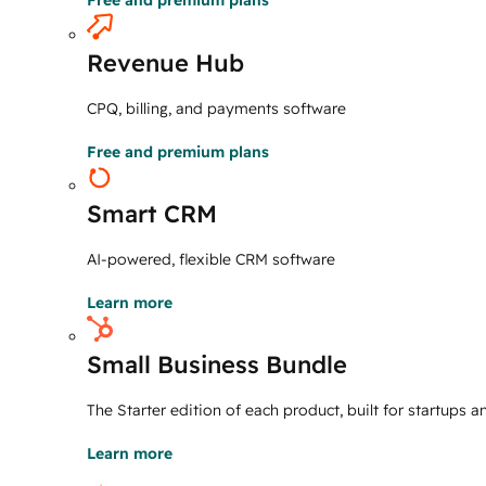
Free and premium plans
Revenue Hub
CPQ, billing, and payments software
Free and premium plans
Smart CRM
AI-powered, flexible CRM software
Learn more
Small Business Bundle
The Starter edition of each product, built for startups 
Learn more