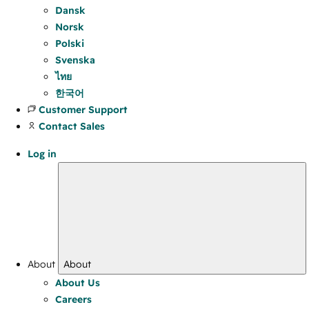
Dansk
Norsk
Polski
Svenska
ไทย
한국어
Customer Support
Contact Sales
Log in
About
About
About Us
Careers