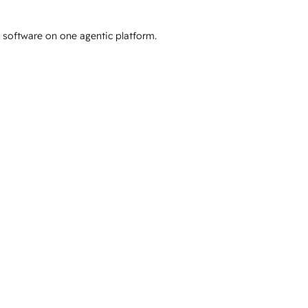
e software on one agentic platform.