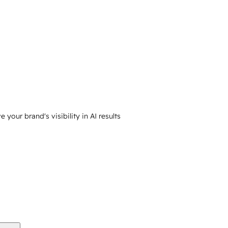
your brand's visibility in AI results