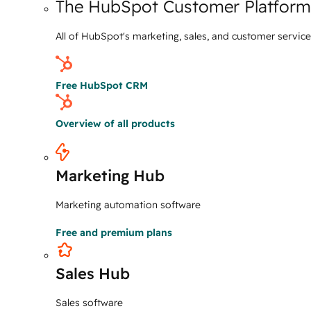
The HubSpot Customer Platform
All of HubSpot's marketing, sales, and customer servic
Free HubSpot CRM
Overview of all products
Marketing Hub
Marketing automation software
Free and premium plans
Sales Hub
Sales software