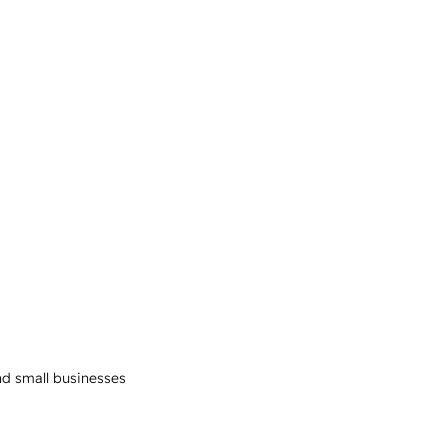
and small businesses