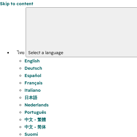
Skip to content
ไทย
Select a language
English
Deutsch
Español
Français
Italiano
日本語
Nederlands
Português
中文 - 繁體
中文 - 简体
Suomi