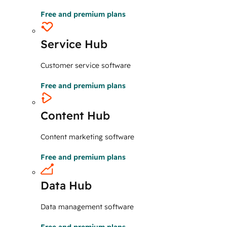
Free and premium plans
Service Hub
Customer service software
Free and premium plans
Content Hub
Content marketing software
Free and premium plans
Data Hub
Data management software