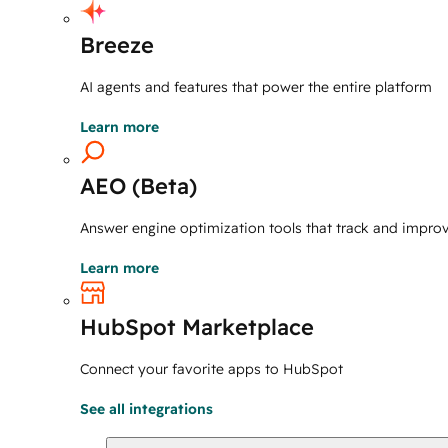
Breeze
AI agents and features that power the entire platform
Learn more
AEO (Beta)
Answer engine optimization tools that track and improve 
Learn more
HubSpot Marketplace
Connect your favorite apps to HubSpot
See all integrations