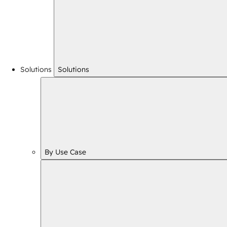
Solutions
Solutions
By Use Case