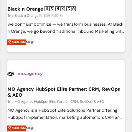
their unique business needs. We are thrilled to have Blue
Frog in the HubSpot ecosystem leading the way for
Black n Orange 🇺🇸 🇲🇽 🇨🇦
customers!" - Yamini Rangan, CEO of HubSpot “Our
โดย Black n Orange 🇺🇸 🇲🇽 🇨🇦
experience with the team at Blue Frog has been nothing
We don’t just optimize — we transform businesses. At Black
short of extraordinary. Their years of experience and quality
n Orange, we go beyond traditional Inbound Marketing with
of skilled staff has earned them a trusted reputation within
our exclusive methodologies: BOOMS and BOOST. Together,
ระดับ Elite
5.0
the HubSpot ecosystem as a reliable partner capable of
they form a powerful combination that has driven success
delivering remarkable experiences for our most
for over 800 businesses worldwide. As Elite HubSpot
sophisticated clients.” - Brian Garvey, VP, Solutions Partner
Partners, we specialize in crafting high-performance growth
Program, HubSpot.
strategies that integrate data-driven marketing, automation,
and revenue intelligence to help companies scale faster and
smarter. 🔹 BOOMS: Demand generation for all your buyers
With BOOMS, you invest in 100% of your buyers,
MO Agency HubSpot Elite Partner: CRM, RevOps
& AEO
accelerating your growth and positioning yourself as an
undisputed leader. 🔹 BOOST: Optimize your digital
โดย MO Agency HubSpot Elite Partner: CRM, RevOps & AEO
transformation process A methodology designed to
MO Agency is a HubSpot Elite Solutions Partner offering
implement HubSpot effectively and optimize your digital
HubSpot implementation, marketing automation, CRM and
processes. 🔹 Trusted by Industry Leaders With an average
RevOps consulting, data architecture, sales enablement,
ระดับ Elite
5.0
rating of 4.9/5 and a proven track record of business
lifecycle automation, lead scoring and revenue reporting.