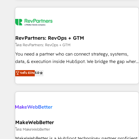
marketing automation, growth, revops, CRM and webdesign
(We focus on EMEA - USA customers).
RevPartners: RevOps + GTM
โดย RevPartners: RevOps + GTM
You need a partner who can connect strategy, systems,
data, & execution inside HubSpot. We bridge the gap where
most agencies fall short by combining GTM strategy with
ระดับ Elite
5.0
technical execution to solve the right problem with the right
solution. As the only firm in the world to hold Elite Partner
Accreditations with both HubSpot and Clay, our clients gain
a unique advantage in CRM architecture, pipeline
generation, data intelligence, and go-to-market execution.
Why B2B Businesses Choose RP: - Secure: Soc2 compliant
🛡️ - Pricing: Implementations starting at $1,5k 💵 - Speed:
MakeWebBetter
Launch in 14 days ⚡ - Global: 250 professionals across five
โดย MakeWebBetter
continents 🌐 - Scale: Fastest tiering Elite HubSpot Partner 🪴
MakeWebBetter is a HubSpot technology partner proficient