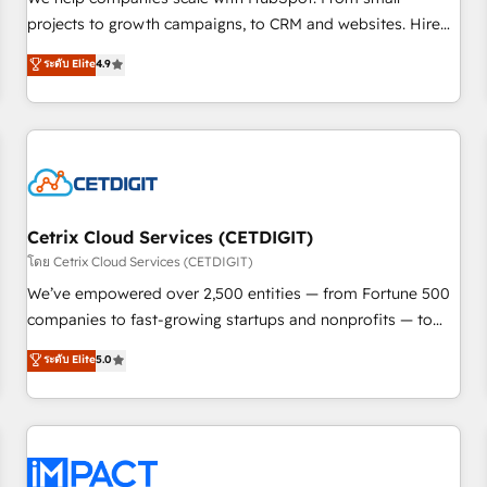
run your revenue process. Sales, marketing, and service
projects to growth campaigns, to CRM and websites. Hire
wired together. ➤ AI and Integrations: Layer Breeze AI,
an agency that's experienced in every inch of HubSpot and
ระดับ Elite
4.9
custom agents, and APIs to remove manual work. ➤
willing to work hand-in-hand with your team to simplify the
Ongoing Management: Monthly tune-ups, feature rollouts,
complex and build a better experience for your team and
adoption coaching. Buying HubSpot, switching to it, or
customers.
reviving a stale portal? We are built for the work.
Cetrix Cloud Services (CETDIGIT)
โดย Cetrix Cloud Services (CETDIGIT)
We’ve empowered over 2,500 entities — from Fortune 500
companies to fast-growing startups and nonprofits — to
streamline operations, scale revenue, and unlock the full
ระดับ Elite
5.0
potential of HubSpot. With deep technical and industry
expertise, we fuse automation, integration, and AI
innovation to deliver lasting impact. We specialize in: •
Turnkey and end-to-end HubSpot implementations •
Onboarding for Sales, Service, Marketing & Content Hubs •