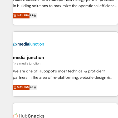
- Sales Hub: More implementations than any other Partner
in building solutions to maximize the operational efficiency
💻 - Migrations: We convert Salesforce addicts to HubSpot
of HubSpot. The fastest-growing tech-enabler & facilitator,
ระดับ Elite
4.9
evangelists 🧡 Don't hire a marketing agency for an Ops
MakeWebBetter, hands you the blend of HubSpot expertise
problem. Don't hire a technical agency for a growth
& eminent solutions & integrations. Trust us to streamline
problem. Hire a partner built to solve both.
your HubSpot experience. 🚀HubSpot Elite Partners with
10+ years of HubSpot experience 🤝HubSpot Premier
Integration partner 🤝Google Premier Partner 2023 🌟5
HubSpot Accreditations 🌟Won HubSpot Theme Challenge
2021 🌟INBOUND’19 HubSpot Rising Star Why us?
media junction
Harnessing the full potential of the powerful HubSpot CRM.
โดย media junction
✔️A team of HubSpot experts backed by over 10+ years of
We are one of HubSpot's most technical & proficient
HubSpot experience ✔️Flexible pricing models — Hourly-fee
partners in the area of re-platforming, website design &
(assigned one Dedicated HubSpot Admin); Monthly-fee
development. We specialize in multi-hub implementations
ระดับ Elite
5.0
(HubSpot Admin + Project Manager); and Fixed Project Cost
for mid-market & enterprise companies. We are woman-
(as per requirement). ✔️Helped over 25,000+ customers so
owned, powered by coffee, and we ❤️ dogs. We produce
far with our HubSpot solutions. ✔️Bespoke apps & on-
award-winning work for our clients. 🏆2023 Technical
demand bundle services. Connect with us today!
Expertise Impact Award 🏆2022 Technical Expertise Impact
Award 🏆2022 Platform Migration Excellence Impact Award