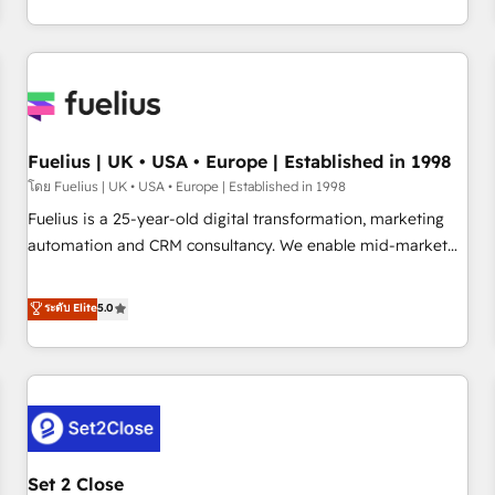
transformation, our growth-first approach has helped
HubSpot, Salesforce and integrated enterprise stacks.
brands dominate their markets.
Digital Marketing, Answer Engine Optimisation, and
Generative Engine Optimisation (AI Search), HubSpot
Content Hub, WordPress development, B2B SEO, paid
media, and content. We work with enterprise and growth-
led companies across technology, professional services,
Fuelius | UK • USA • Europe | Established in 1998
financial services and industrial sectors. Offices in
โดย Fuelius | UK • USA • Europe | Established in 1998
Johannesburg, Cape Town and London. 500+ HubSpot CRM
Fuelius is a 25-year-old digital transformation, marketing
implementations delivered. AI visibility coverage across
automation and CRM consultancy. We enable mid-market
ChatGPT, Claude, Perplexity, Gemini and Google AI
and enterprise clients to maximise their return from digital
Overviews. HubSpot Impact Award - Customer First
and fuel their growth. We modernise platforms, streamline
ระดับ Elite
5.0
HubSpot Impact Award - Integrations Innovation HubSpot
operations that are causing inefficiencies, improve
Impact Award - Platform Migration Excellence HubSpot
customer experiences, integrate systems, and supercharge
Impact Award - Platform Excellence 35+ full-time HubSpot
revenue operations Key services: • CRM Implementation •
professionals.
Systems Integration • Digital Transformation / Web
Development • RevOps & Sales Consulting • Marketing
Automation What makes us different? 🚀 Top 0.5% of global
Set 2 Close
HubSpot agencies ⚙️ The strongest technical ability and