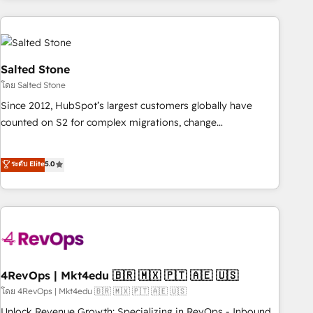
programmes and accelerate ROI across every HubSpot
Hub. 🧭 From multi-region migrations to AI-powered
automation, we turn complexity into clarity, human at global
scale. 🏆 HubSpot’s CEO called us “the partner of the
Salted Stone
future.” Others agree it is proof of trust built through
โดย Salted Stone
measurable impact.
Since 2012, HubSpot’s largest customers globally have
counted on S2 for complex migrations, change
management, systems integration, and creative solutions
that deliver measurable impact and transform brand
ระดับ Elite
5.0
experiences As one of the few full-service creative agencies
in the HubSpot ecosystem, we blend strategy, technology,
& award-winning design to build scalable, globally
regionalized HubSpot websites, integrated marketing
campaigns, & RevOps frameworks that fuel long-term
success We connect the entire customer lifecycle through
seamless integrations, ensure long-term adoption with
4RevOps | Mkt4edu 🇧🇷 🇲🇽 🇵🇹 🇦🇪 🇺🇸
change-management programs, and align marketing, sales,
โดย 4RevOps | Mkt4edu 🇧🇷 🇲🇽 🇵🇹 🇦🇪 🇺🇸
and service to drive sustainable growth With 6 key
Unlock Revenue Growth: Specializing in RevOps - Inbound