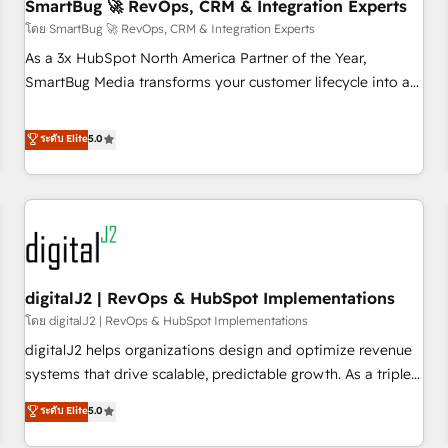
SmartBug 🚀 RevOps, CRM & Integration Experts
โดย SmartBug 🚀 RevOps, CRM & Integration Experts
As a 3x HubSpot North America Partner of the Year,
SmartBug Media transforms your customer lifecycle into a
revenue engine. Our unified ecosystem includes specialized
divisions Globalia (AI & Software) and Point Success Media
ระดับ Elite
5.0
(Paid Media), making this the official home for all three
brands. 🔄 Implementation & Integration - Seamless
migrations and system integrations powered by Globalia’s
technical development team. - 19 HubSpot-certified trainers
to drive platform adoption. 📈 Revenue Generation - Full-
funnel marketing and high-performance advertising via
digitalJ2 | RevOps & HubSpot Implementations
Point Success Media. - Expert deployment of Breeze AI and
custom agents to automate growth. 🏆 Elite Excellence - 8
โดย digitalJ2 | RevOps & HubSpot Implementations
platform accreditations and deep HIPAA-compliance
digitalJ2 helps organizations design and optimize revenue
expertise. - A team of 250+ experts dedicated to your
systems that drive scalable, predictable growth. As a triple-
resilient growth.
accredited HubSpot Solutions Partner, we specialize in both
ระดับ Elite
5.0
strategic RevOps planning and hands-on technical
execution - building the operational foundation companies