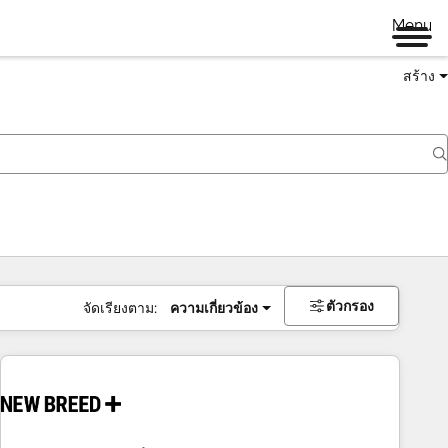
Menu
สร้าง
ตัวกรอง
จัดเรียงตาม:
ความเกี่ยวข้อง