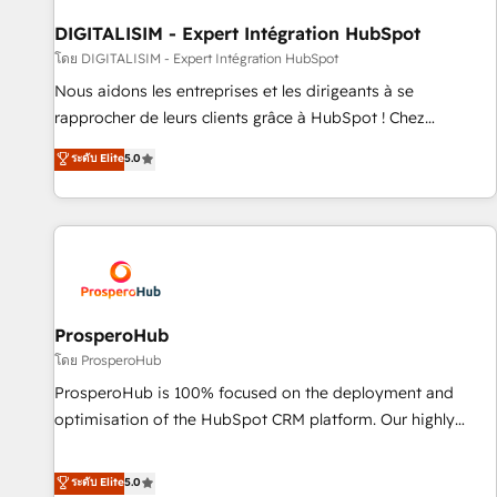
Lead generation services using HubSpot Why us? - SIX
HubSpot Accreditations - awarded by HubSpot after a
DIGITALISIM - Expert Intégration HubSpot
rigorous process for CRM, Solutions Architecture,
โดย DIGITALISIM - Expert Intégration HubSpot
Onboarding , Data Migration, Custom Integration & Platform
Nous aidons les entreprises et les dirigeants à se
Enablement -Onboarded over 500 businesses to HubSpot -
rapprocher de leurs clients grâce à HubSpot ! Chez
Top 1% of partners worldwide -In-house team of 25+
DIGITALISIM, nous avons l'intime conviction que la réussite
ระดับ Elite
5.0
experts Contact us today to help you get more from your
des entreprises passe par l’innovation web, le marketing
investment in HubSpot. www.bbdboom.com
digital, et la relation client ! C'est pourquoi, nos experts sont
à la fois capables de gérer votre projet de création de site
internet, votre référencement, votre stratégie digitale et le
pilotage et l'intégration d'HubSpot ! Les grandes phases
d'un projet HubSpot avec DIGITALISIM : 🧽 Nettoyage,
migration et intégration des bases de données. 🚀
ProsperoHub
Développement des interfaces avec vos logiciels métiers ⚙️
โดย ProsperoHub
Configuration de la plateforme HubSpot 📈 Configuration
ProsperoHub is 100% focused on the deployment and
de rapports et tableaux de bord 🤝 Book Process &
optimisation of the HubSpot CRM platform. Our highly
Guidelines utilisateurs 🎓 Formations des utilisateurs
experienced team of solutions experts will ensure that you
achieve maximum adoption and ROI from your HubSpot
ระดับ Elite
5.0