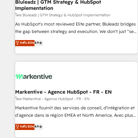
Bluleadz | GTM Strategy & HubSpot
Implementation
โดย Bluleadz | GTM Strategy & HubSpot Implementation
As HubSpot's most reviewed Elite partner, Bluleadz bridges
the gap between strategy and execution. We don't just "set
up tools" — we install the GTM Operating System (GTM OS)
ระดับ Elite
4.9
to align your leadership and engineer a portal that drives
predictable revenue velocity. 🚀 GTM Strategy & Alignment
Workshops & Sprints: Identify "Valleys of Death" stalling
growth. Fix your ICP, Math, and Story to stop "accelerating a
mess." ⚙️ Elite Engineering & AI Scalable Architecture: Zero-
technical-debt setup across all Hubs, validated by our 7
HubSpot Accreditations. AI-Powered RevOps: Breeze AI,
Markentive - Agence HubSpot - FR - EN
custom AI agents, and high-integrity migrations for total
โดย Markentive - Agence HubSpot - FR - EN
reporting clarity. Security & Compliance: SOC 2 Type II and
Markentive fournit des services de conseil, d'intégration et
HIPAA attested for enterprise-grade data security. 🏆 Why
d'agence dans la région EMEA et North America. Avec plus
Bluleadz? GTM OS Partner | 16+ Years Experience | 1,000+
de 115 experts en marketing automation, Growth, Revops,
ระดับ Elite
4.9
Five-Star Reviews
CRM et webdesign. Markentive is both a consulting firm, a
digital agency and an integrator. With over 115 experts in