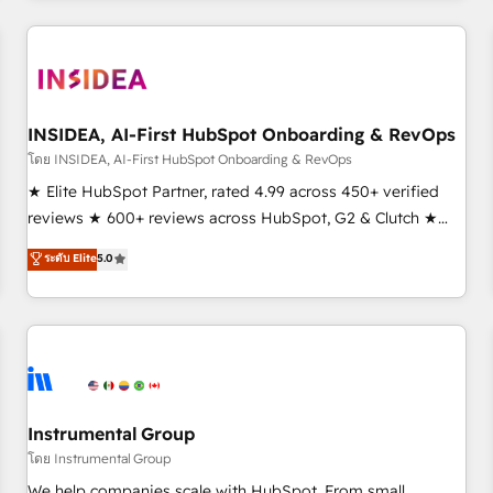
need to thrive. Industries we specialize in: - Manufacturing -
Healthcare - Financial Services - Managed IT (MSP) -
Franchises - Professional Services - And more! How we
help: ✔️ Full HubSpot implementations and portal
optimization ✔️ Data migrations, CRM architecture, and
INSIDEA, AI-First HubSpot Onboarding & RevOps
reporting foundations ✔️ Custom integrations and workflow
โดย INSIDEA, AI-First HubSpot Onboarding & RevOps
automation ✔️ User adoption programs, training, and
★ Elite HubSpot Partner, rated 4.99 across 450+ verified
enablement Through project-based engagements and
reviews ★ 600+ reviews across HubSpot, G2 & Clutch ★
ongoing RevOps partnerships, we guide organizations
150+ in-house HubSpot-certified experts ★ 1,500+
ระดับ Elite
5.0
through the revenue maturity model - delivering the right
implementations across 25+ countries ★ AI-first, RevOps-
improvements at the right time so operations evolve
led, onboarding-obsessed INSIDEA helps growing
strategically and sustainably as the business grows.
companies turn HubSpot into a revenue engine. We
onboard your team, migrate your data, and build AI-
powered workflows that drive adoption from week one, in
your time zone. What we do: ➤ Onboarding: Live in weeks,
with workflows built around your business, not a template.
Instrumental Group
➤ Migration: Move from any legacy CRM. Zero downtime,
โดย Instrumental Group
full data integrity. ➤ Implementation: Configure HubSpot to
We help companies scale with HubSpot. From small