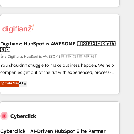
reports & workflows, and team training • CRM migration:
both hold Onboarding Accreditations. Based in Canada
Salesforce, Pipedrive, Dynamics etc • Technical projects inc.
(coast to coast), our services are offered in both English &
Custom API integrations & ERP systems inc. SAP and
French.
Netsuite A little about us... • Boutique 'Elite' Team (12 super
skilled members) • 150+ Clients for Sales Hub, Marketing
Hub, Service Hub, Data Hub and Website (CMS) • ISO/IEC
Digifianz: HubSpot is AWESOME 🇺🇸🇲🇽🇪🇸🇦🇷
27001:2022, ISO 9001:2015 and now... ISO 42001: 2023
🇦🇪
certified • Exclusive AI 'GuardHub' governance framework,
โดย Digifianz: HubSpot is AWESOME 🇺🇸🇲🇽🇪🇸🇦🇷🇦🇪
based on ISO 42001 - helping you 'organise complexity'
𝗥𝗲𝗮𝗱𝘆 𝗳𝗼𝗿 𝘁𝗵𝗲 𝗻𝗲𝘅𝘁 𝘀𝘁𝗲𝗽? Click the 👈 '𝗖𝗼𝗻𝘁𝗮𝗰𝘁
You shouldn't struggle to make business happen. We help
𝗯𝘂𝘀𝗶𝗻𝗲𝘀𝘀' button to get in touch (𝘸𝘦'𝘳𝘦 𝘴𝘶𝘱𝘦𝘳 𝘳𝘦𝘴𝘱𝘰𝘯𝘴𝘪𝘷𝘦)
companies get out of the rut with experienced, process-
oriented teams implementing HubSpot Marketing, Sales,
ระดับ Elite
4.9
Service, CMS and Operations Hub, so selling and actually
engaging with your customers feels easy and pain-free. We
are a top ranked HubSpot Elite Partner, winner of Rookie of
the Year and Customer First Awards, 4.9/5 rating in
HubSpot Reviews and 4.9/5 rating in Clutch Reviews.
Digifianz helps the following industries: logistics & 3PL,
home improvement & construction, branding and
Cyberclick | AI-Driven HubSpot Elite Partner