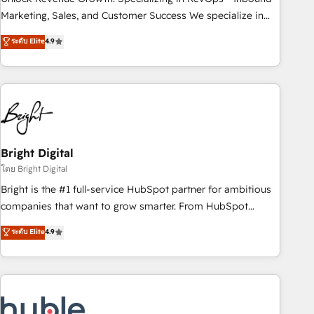
HubSpot accreditations and experience across hundreds of
Marketing, Sales, and Customer Success We specialize in
organizations in dozens of industries, there’s a good chance
driving revenue growth for companies across industries
ระดับ Elite
4.9
one of our globally integrated teams has worked with
through tailored marketing, sales, and customer success
clients just like you Let’s explore whether S2 is the partner
strategies, utilizing RevOps methodologies. As Latin
you’ve been looking for...and get your next big initiative
America's largest HubSpot partner and a global leader in
moving!
education market, we offer unparalleled insights. Operating
in five countries—Brazil, UAE (Abu Dhabi/Dubai/Sharjah),
Mexico, USA, and Portugal—we've executed over a hundred
successful operations. Our approach, rooted in RevOps
Bright Digital
principles, integrates analysis, training, planning, and
โดย Bright Digital
qualification. Leveraging technology, data analytics, CRM
Bright is the #1 full-service HubSpot partner for ambitious
optimization, and inbound marketing tactics, we focus on
companies that want to grow smarter. From HubSpot
understanding, nurturing, and converting leads. Partner with
onboarding, to training, from developing a new website to
ระดับ Elite
4.9
us to unlock your business's full potential and achieve
lead generation and digital marketing; we do it all (and with
sustained growth in today's competitive market.
great results)! In short, our services include: - HubSpot
consultancy: onboarding, training, data migration - HubSpot
development: websites, custom modules, integrations -
Marketing & sales solutions: digital marketing, advertising,