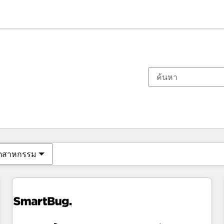
ตอนนี้คุณอยู่ที่
หน้า
หน้า
หน้า
หน้า
หน้า
หน้า
หน้า
หน้า
หน้า
หน้า
หน้า
ุตสาหกรรม