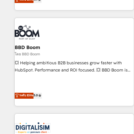
| seamlessly off your old CRM onto a clean new HubSpot
compréhension de vos processus, la fiabilisation de vos
portal with Advanced Website and CRM Migrations using
données et l'alignement de vos équipes — avant même
our in-house "HubScrub" Tool.
d'ouvrir la plateforme. Nos domaines d'intervention : -
Intégration & paramétrage HubSpot - Migration CRM &
reprise de données - Stratégie RevOps & alignement
Marketing / Sales - Data, reporting & tableaux de bord -
BBD Boom
Onboarding, audit & optimisation - Intégrations métiers
(ERP, téléphonie, e-commerce) - Formation &
โดย BBD Boom
accompagnement au changement Nous intervenons auprès
💥 Helping ambitious B2B businesses grow faster with
des PME, ETI et grandes entreprises en France et à
HubSpot. Performance and ROI focused. 💥 BBD Boom is
l'international, dans des secteurs variés : SaaS, immobilier,
the HubSpot partner that can help you to HubSpot Better.
industrie, éducation, banque & assurance, transport &
We work with your teams to solve all your HubSpot
logistique.
challenges and improve user adoption, sales process and
ระดับ Elite
5.0
marketing results. Services 📚 Onboarding your team to
HubSpot for the first time 🔧 Designing and optimising your
HubSpot set-up for better results 🌐 Website design and
build using HubSpot 🔌 Integrating HubSpot with other
systems 🎓 Training your teams to be HubSpot pros 📊