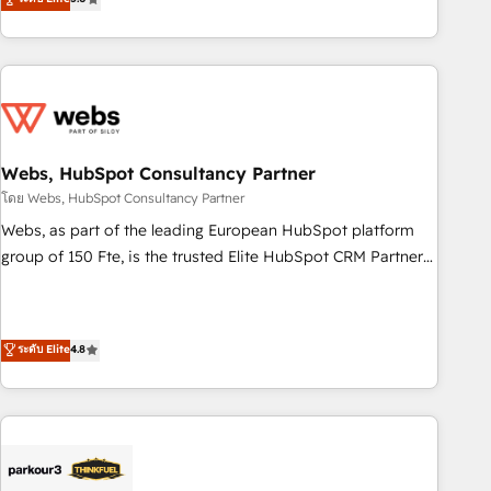
From onboarding to enterprise-grade campaigns, our in-
house team builds scalable strategies that drive long-term
revenue. ⚙️ HubSpot Integration & Optimization • Seamless
CRM, CMS, and automation setup • Complex platform
migrations and data cleanups • Custom APIs and third-party
integrations 📈 End-to-End Revenue Acceleration • Lifecycle
marketing and pipeline growth programs • Sales
Webs, HubSpot Consultancy Partner
enablement tools and CRM optimization • Retention
โดย Webs, HubSpot Consultancy Partner
strategies with customer journey mapping 🏅 Elite-Level
Webs, as part of the leading European HubSpot platform
HubSpot Execution • 750+ onboardings and 2,000+
group of 150 Fte, is the trusted Elite HubSpot CRM Partner
implementations • Deep expertise across marketing, sales,
offering you a roadmap on maximizing EBITDA and
and service hubs • Built-in flexibility for startups to global
achieving Commercial Excellence. With our targeted
brands
processes, we strengthen your digital transformation and
ระดับ Elite
4.8
minimize costs. As HubSpot's Advanced Accredited CRM
Implementation partner, we provide expertise to drive your
business forward. Since 2015 we are fully dedicated to
HubSpot and with an experienced team (50+), we work
with reputable companies in B2B sectors such as