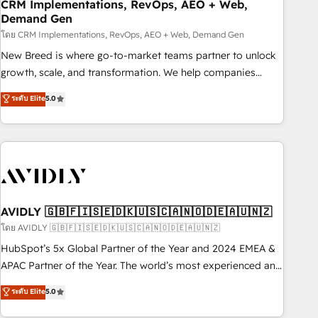
CRM Implementations, RevOps, AEO + Web,
Demand Gen
โดย CRM Implementations, RevOps, AEO + Web, Demand Gen
New Breed is where go-to-market teams partner to unlock
growth, scale, and transformation. We help companies
activate HubSpot’s AI-powered customer platform and
ระดับ Elite
5.0
operationalize HubSpot’s Loop Marketing framework
through expert-led services, smart agents, and purpose-
built apps, tailored to your business. Together, we unlock
results, fast. ⚙️CRM & RevOps: Align all Hubs to your buyer
journey for clean data, scalability, & reporting. 🎯Demand
Gen & ABM: Drive pipeline with inbound, ABM, AEO, SEO, &
paid media. 👩‍💻Web Design: Build high-performing
AVIDLY 🇬🇧🇫🇮🇸🇪🇩🇰🇺🇸🇨🇦🇳🇴🇩🇪🇦🇺🇳🇿
websites with UX, messaging, & conversion strategy that
โดย AVIDLY 🇬🇧🇫🇮🇸🇪🇩🇰🇺🇸🇨🇦🇳🇴🇩🇪🇦🇺🇳🇿
drive results. 🤖AI Strategy: Activate Breeze Agents,
HubSpot’s 5x Global Partner of the Year and 2024 EMEA &
configure HubSpot AI, & maximize AEO with tailored AI
APAC Partner of the Year. The world’s most experienced and
services. 🧩Integrations: Extend HubSpot with custom
fully accredited HubSpot Solutions Partner. 🚀 With 2,750+
ระดับ Elite
5.0
integrations, hosting, & maintenance.
HubSpot projects delivered and 370+ specialists across
EMEA, APAC and NAM, we de-risk complex CRM