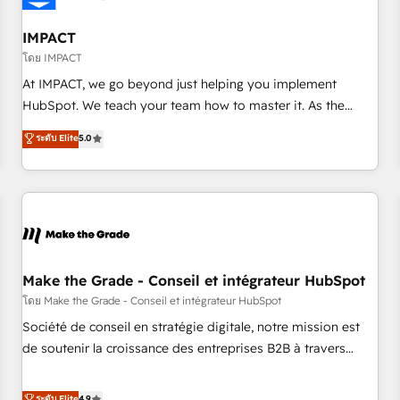
AI voice and chat agents, predictive automation, and smart
workflows • Salesforce + HubSpot integration • Website
IMPACT
design and CMS development • ERP integration: SAP,
โดย IMPACT
NetSuite, Microsoft Dynamics, … • Data cleansing and CRM
At IMPACT, we go beyond just helping you implement
migration from any platform • Client/member portals built
HubSpot. We teach your team how to master it. As the
on HubSpot • CaterSuite for the catering industry • Custom
creators of the Endless Customers System™ (the next
ระดับ Elite
5.0
and complex integrations: SAM.gov, GovWin, QuickBooks,
evolution of They Ask, You Answer), we’re the only HubSpot
PandaDoc, ClickUp, Shopify, Mapsly, WooCommerce,
partner built entirely around coaching and training. That
BuilderTrend, and more Experience the difference — reach
means we don’t do the work for you; we help you build the
out to see how AI + HubSpot can transform your business.
skills, processes, and internal team you need to attract the
right buyers, close deals faster, and grow without outside
dependencies. You’ll learn how to: • Set up, audit, and
organize your HubSpot portal • Get your sales team fully
Make the Grade - Conseil et intégrateur HubSpot
using HubSpot • Track pipeline and revenue across the
โดย Make the Grade - Conseil et intégrateur HubSpot
entire buyer journey • Build an in-house marketing team
Société de conseil en stratégie digitale, notre mission est
that drives growth • Create content and videos that attract
de soutenir la croissance des entreprises B2B à travers
buyers • Use AI to scale smarter Our coaching-led approach
l’acquisition de nouveaux clients, l'intégration CRM et le
works best for companies that are done with outsourcing
développement des revenus auprès de vos comptes
ระดับ Elite
4.9