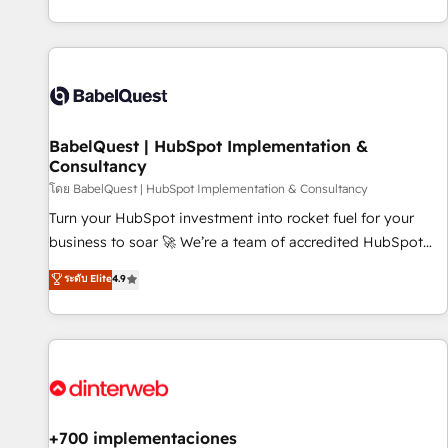
investment. Use our extensive HubSpot, sales, marketing,
service and integrations expertise to lead your team on
their HubSpot journey, design and implement your
processes and skilfully bring your revenue infrastructure to
life. Our collaborative approach keeps you in control whilst
we plan and support the route to your revenue goals. We
BabelQuest | HubSpot Implementation &
have successfully supported over 500 organisations with
Consultancy
HubSpot implementation, optimisation, training, and
โดย BabelQuest | HubSpot Implementation & Consultancy
adoption assurance. Our tried and tested Roadmap
methodology will ensure that you receive the best
Turn your HubSpot investment into rocket fuel for your
deployment experience possible. Whether you are new to
business to soar 🚀 We’re a team of accredited HubSpot
HubSpot or seeking to turn around a poor install, our team
experts ready to help you. We can implement the platform
ระดับ Elite
4.9
have the change management expertise to deliver the
into complex business environments, optimise what you've
solutions you need.
got and make sure you can actually use it, build your
website in HubSpot or create an inbound marketing
strategy for you and execute it on HubSpot. We are on the
G-Cloud 14 CCS (Crown Commercial Service) framework,
meaning we've been accredited by HubSpot and vetted by
the CCS, which means we can support public sector
+700 implementaciones