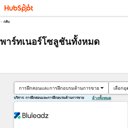
กลับ
พาร์ทเนอร์โซลูชันทั้งหมด
การฝึกสอนและการฝึกอบรมด้านการขาย
เลือกอ
บริการ: การฝึกสอนและการฝึกอบรมด้านการขาย
ล้างทั้งหมด