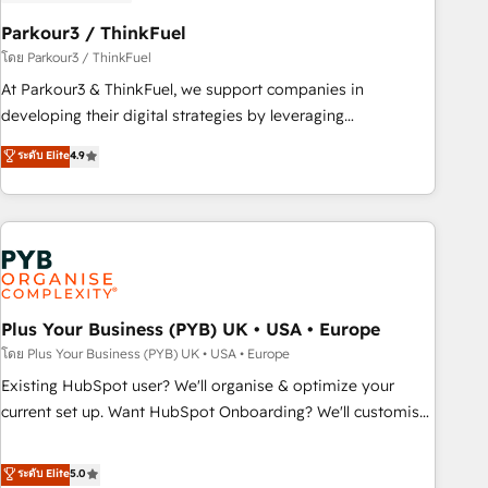
manufacturing, SaaS and business services. We prepare a
customized business case that demonstrates the value and
Parkour3 / ThinkFuel
impact of your digital transformation, including a detailed
โดย Parkour3 / ThinkFuel
financial rationale with a focus on ROI and TCO. As a trusted
At Parkour3 & ThinkFuel, we support companies in
extension of your team, we believe in the power of
developing their digital strategies by leveraging
partnership. Together, we embark on a transformational
technologies and automating their marketing and sales
ระดับ Elite
4.9
journey that sets your business up for long-term success.
processes to generate growth. Our offer spans from
Unlock your business. If not now, when?
Strategy to Operations. We specialize in CRM onboarding
and implementation, web design, sales & marketing
automation, and digital marketing. With extensive
experience working with tech companies and
manufacturers since 2002, we are committed to
empowering our clients and developing their autonomy. Get
Plus Your Business (PYB) UK • USA • Europe
to grips with HubSpot through guided implementation and
โดย Plus Your Business (PYB) UK • USA • Europe
seamless integration of the CRM platform into your digital
Existing HubSpot user? We'll organise & optimize your
ecosystem. Would you like support in deploying your
current set up. Want HubSpot Onboarding? We'll customise
inbound marketing strategy? We'll provide support tailored
your CRM & automate your business processes. Welcome
to your needs and sales objectives. With 125+ certifications,
to our Profile! We can help with... • CRM implementation,
ระดับ Elite
5.0
we are part of the most certified Canadian agencies, and we