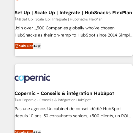
🏆2020 Elite Solutions Partner 🏆2019 Integrations HubSpot
Impact Award 🏆2019 Marketing Enablement HubSpot
Set Up | Scale Up | Integrate | HubSnacks FlexPlan
Impact Award 🏆2018 Website Design HubSpot Impact
โดย Set Up | Scale Up | Integrate | HubSnacks FlexPlan
Award 🏆2017 Website Design HubSpot Impact Award 🏆
Join over 1,500 Companies globally who've chosen
2016 Growth-Driven Design Agency of the Year 🏆2016
HubSnacks as their on-ramp to HubSpot since 2014 Simple
Sales Enablement HubSpot Impact Award 🏆2015 Growth-
pay-as-you-go plans that accelerate value... 1️⃣ Set Up |
ระดับ Elite
4.9
Driven Design Agency of the Year 🏆2015 Became the 5th
Onboarding New or Check-fixing existing HubSpot portals
Agency to reach Diamond 🏆2014 HubSpot COS
2️⃣ Scale Up | 100% HubSpot Task Execution... Global 24/7 ...
Performance Award 🏆2014 HubSpot COS Design Award 🏆
All Experts 3️⃣ Integrate | your entire Tech Stack with Custom
2013 HubSpot Marketplace Provider of the Year 🏆2011
Integrations Slash months from your API Integration
Became a HubSpot Partner 📆Founded in 1997
project... ⬅️ Click "Contact Business" ⬅️ to access 150+
Kickstart Integration templates that put HubSpot in the
center of your tech stack, syncing... 🛍️ Shopify or
Copernic - Conseils & intégration HubSpot
WooCommerce 💲 Stripe or Paypal 💰 Sage or Netsuite 🤖
โดย Copernic - Conseils & intégration HubSpot
Google or Microsoft ✍️ DocuSign or PandaDoc 🌐 Avalara or
Pas une agence. Un cabinet de conseil dédié HubSpot
Quaderno HubSnacks holds the rare Advanced "Custom
depuis 10 ans. 30 consultants seniors, +500 clients, un ROI
Integrations" Accreditation, securely sync data across... 🔄
mesurable. Notre mission : faire de HubSpot un vrai levier
any apps, in any direction. Stuck on your old CRM..? Migrate
de performance pour votre organisation. Cela passe par la
ระดับ Elite
4.9