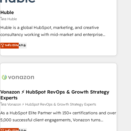
campaigns, content and design We connect people, data
and technology to improve customer experiences. With our
Huble
bright people, exciting ideas and can-do mentality, we
โดย Huble
ensure revenue growth on a daily basis. So tell us your
Huble is a global HubSpot, marketing, and creative
challenge; our passionate and growth driven team of 100+
consultancy working with mid-market and enterprise
experts is ready for you! Driving digital growth |
businesses. We go beyond implementation, shaping the
ระดับ Elite
4.9
www.brightdigital.com
strategy, processes, and teams that turn HubSpot into a
genuine growth engine. Named HubSpot's Global Partner of
the Year in 2024, consistently ranked among their top 5
partners worldwide, and with over 15 years in the
ecosystem, Huble has built a track record that speaks for
itself. One company, one operating model, delivering across
offices and consulting teams in the UK, USA, Canada,
Vonazon ⚡ HubSpot RevOps & Growth Strategy
Experts
Germany, France, Belgium, Singapore, and South Africa.
Certified compliant with ISO/IEC 27001:2022 and ISO
โดย Vonazon ⚡ HubSpot RevOps & Growth Strategy Experts
9001:2015 across all seven international offices and 175+
As a HubSpot Elite Partner with 150+ certifications and over
employees.
5,000 successful client engagements, Vonazon turns
marketing complexity into measurable, scalable growth.
ระดับ Elite
5.0