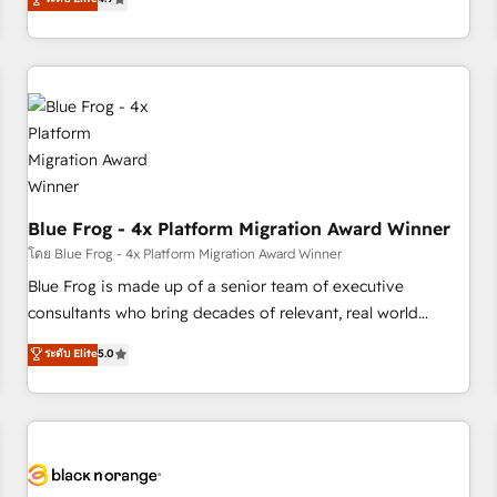
and ready to build something that lasts. So if you're ready
existants. En France et à l'international, nous travaillons
to become the most trusted voice in your market, let’s talk.
avec des ETI ambitieuses, des grands groupes voulant aller
au-delà d’une simple transformation digitale et des startups
florissantes. Nos 3 grandes expertises sont : ➤ L’intégration
de CRM et de méthodologie RevOps pour aligner les
équipes marketing, commerciales et support client (data
migration, synchronisation API, audit et maintenance) ➤ La
création de sites internet de conversion qui transforment
Blue Frog - 4x Platform Migration Award Winner
les visiteurs en opportunités d'affaires ➤ La mise en place
de stratégies d'acquisition marketing (SEO, SEA, inbound,
โดย Blue Frog - 4x Platform Migration Award Winner
automatisation marketing, ABM, IA, emailing) Informations
Blue Frog is made up of a senior team of executive
clés : - 10 ans d'expérience - 100+ intégrations CRM
consultants who bring decades of relevant, real world
HubSpot réussies - 40 experts conseil - 150 certifications
experience to our client engagements. "Blue Frog is a top,
ระดับ Elite
5.0
HubSpot cumulées
trusted partner in HubSpot's ecosystem for a reason. Their
team brings over a decade of experience to the table, along
with deep knowledge of the HubSpot platform and
strategies for driving growth. They are committed to
helping our customers grow and finding solutions that fit