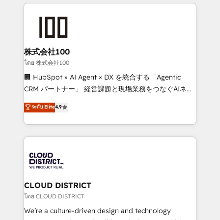
help businesses grow through technology, creativity,
Data Migration & Custom Integration
AI and strategy. For over 12 years, we’ve delivered
500+ HubSpot implementations, building end-to-
end solutions that integrate CRM, AI automation,
inbound and loop marketing, content, and digital
株式会社100
creativity. Our multicultural team works in Spanish,
โดย 株式会社100
Portuguese, and English to design scalable strategies
🏢 HubSpot × AI Agent × DX を統合する「Agentic
that drive measurable growth. 🌎 Highlights: • 10+
CRM パートナー」 経営課題と現場業務をつなぐAIネイ
years as a HubSpot partner. • 2023 Impact Awards:
ティブ・エージェンシーとして、HubSpot Eliteの実装
ระดับ Elite
4.9
Platform Migration Excellence. • Top 3 Partner of the
力で顧客フロント業務を再設計します。 💡 100inc は何
Year LATAM 2022, 2023, 2024, 2025. • Partner of the
をする会社か？ HubSpotを共通基盤に、AIエージェン
Year 2024. • Organizer of Aliados.ai (AI, marketing &
トを組み込んだ顧客フロント業務（マーケティング・営
tech global congress). 👉 Ready to scale your
業・CS）を組織全体で設計・実装する日本のAIネイテ
business with HubSpot? Let Cebra’s experts help
ィブ・エージェンシーです。事業部・グループ会社・部
you grow faster, smarter, and with impact.
門が分立する組織で、データと業務プロセスのサイロ化
を、CRMを軸とした全社共通基盤に再構築します。意
CLOUD DISTRICT
思決定者・PMO・現場担当者に並走します。 1️⃣
โดย CLOUD DISTRICT
HubSpot導入・活用支援 顧客データの一元化から、
We’re a culture-driven design and technology
GTMの見える化・自動化まで。全Hub統合運用、デー