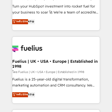
now... ISO 42001: 2023 certified • Exclusive AI
Turn your HubSpot investment into rocket fuel for
'GuardHub' governance framework, based on ISO
your business to soar 🚀 We’re a team of accredited
42001 - helping you 'organise complexity' 𝗥𝗲𝗮𝗱𝘆
HubSpot experts ready to help you. We can
ระดับ Elite
4.9
𝗳𝗼𝗿 𝘁𝗵𝗲 𝗻𝗲𝘅𝘁 𝘀𝘁𝗲𝗽? Click the 👈 '𝗖𝗼𝗻𝘁𝗮𝗰𝘁
implement the platform into complex business
𝗯𝘂𝘀𝗶𝗻𝗲𝘀𝘀' button to get in touch (𝘸𝘦'𝘳𝘦 𝘴𝘶𝘱𝘦𝘳
environments, optimise what you've got and make
𝘳𝘦𝘴𝘱𝘰𝘯𝘴𝘪𝘷𝘦)
sure you can actually use it, build your website in
HubSpot or create an inbound marketing strategy
for you and execute it on HubSpot. We are on the
G-Cloud 14 CCS (Crown Commercial Service)
framework, meaning we've been accredited by
Fuelius | UK • USA • Europe | Established in
1998
HubSpot and vetted by the CCS, which means we
can support public sector companies as well the
โดย Fuelius | UK • USA • Europe | Established in 1998
other ones listed in our profile. Our services: -
Fuelius is a 25-year-old digital transformation,
HubSpot implementation - HubSpot CMS website
marketing automation and CRM consultancy. We
build We can do lots of things. But everything we do
enable mid-market and enterprise clients to
ระดับ Elite
5.0
is there for you to: - Grow revenue, and run your
maximise their return from digital and fuel their
business more efficiently - Build stronger
growth. We modernise platforms, streamline
relationships with customers - Make better
operations that are causing inefficiencies, improve