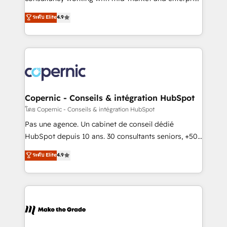
• Build an in-house marketing team that drives
businesses. We go beyond implementation, shaping
ระดับ Elite
4.9
growth • Create content and videos that attract
the strategy, processes, and teams that turn
buyers • Use AI to scale smarter Our coaching-led
HubSpot into a genuine growth engine. Named
approach works best for companies that are done
HubSpot's Global Partner of the Year in 2024,
with outsourcing and ready to build something that
consistently ranked among their top 5 partners
lasts. So if you're ready to become the most trusted
worldwide, and with over 15 years in the ecosystem,
voice in your market, let’s talk.
Huble has built a track record that speaks for itself.
One company, one operating model, delivering
Copernic - Conseils & intégration HubSpot
across offices and consulting teams in the UK, USA,
โดย Copernic - Conseils & intégration HubSpot
Canada, Germany, France, Belgium, Singapore, and
Pas une agence. Un cabinet de conseil dédié
South Africa. Certified compliant with ISO/IEC
HubSpot depuis 10 ans. 30 consultants seniors, +500
27001:2022 and ISO 9001:2015 across all seven
clients, un ROI mesurable. Notre mission : faire de
ระดับ Elite
4.9
international offices and 175+ employees.
HubSpot un vrai levier de performance pour votre
organisation. Cela passe par la compréhension de
vos processus, la fiabilisation de vos données et
l'alignement de vos équipes — avant même d'ouvrir
la plateforme. Nos domaines d'intervention : -
Intégration & paramétrage HubSpot - Migration CRM