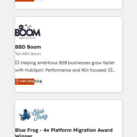
stratégies d'acquisition marketing (SEO, SEA,
measurable, scalable growth. From onboarding to
inbound, automatisation marketing, ABM, IA,
enterprise-grade campaigns, our in-house team
emailing) Informations clés : - 10 ans d'expérience -
builds scalable strategies that drive long-term
100+ intégrations CRM HubSpot réussies - 40
revenue. ⚙️ HubSpot Integration & Optimization •
experts conseil - 150 certifications HubSpot
Seamless CRM, CMS, and automation setup •
cumulées
Complex platform migrations and data cleanups •
Custom APIs and third-party integrations 📈 End-to-
BBD Boom
End Revenue Acceleration • Lifecycle marketing and
โดย BBD Boom
pipeline growth programs • Sales enablement tools
💥 Helping ambitious B2B businesses grow faster
and CRM optimization • Retention strategies with
with HubSpot. Performance and ROI focused. 💥
customer journey mapping 🏅 Elite-Level HubSpot
BBD Boom is the HubSpot partner that can help you
ระดับ Elite
5.0
Execution • 750+ onboardings and 2,000+
to HubSpot Better. We work with your teams to
implementations • Deep expertise across marketing,
solve all your HubSpot challenges and improve user
sales, and service hubs • Built-in flexibility for
adoption, sales process and marketing results.
startups to global brands
Services 📚 Onboarding your team to HubSpot for
the first time 🔧 Designing and optimising your
HubSpot set-up for better results 🌐 Website design
and build using HubSpot 🔌 Integrating HubSpot
Blue Frog - 4x Platform Migration Award
Winner
with other systems 🎓 Training your teams to be