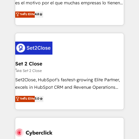
SaaS, Software Dev & IT and consulting, make the
es el motivo por el que muchas empresas lo tienen y
most out of their HubSpot experience operating in
aun así no crecen. Suele ser un círculo: procesos que
ระดับ Elite
4.8
the United States, EU, UAE, Mexico and Latin
no generan datos confiables, datos que no permiten
America. From casual user to super fan: make
decidir bien, y decisiones que no logran mejorar los
HubSpot an experience you LOVE!
procesos. Y así, vuelta tras vuelta, el negocio gira sin
avanzar —un problema que tiene menos que ver con
el CRM y más con cómo opera la empresa por
debajo. Te acompañamos a ordenar tu operación
para que genere la información que necesitás para
Set 2 Close
decidir, y HubSpot por fin rinda de verdad. Lo
โดย Set 2 Close
hacemos paso a paso, sin frenar tu operación, con la
Set2Close, HubSpot’s fastest-growing Elite Partner,
adopción que todos buscan y pocos logran. No es
excels in HubSpot CRM and Revenue Operations
teoría: somos Partner Elite con +700
(RevOps) services to boost B2B sales and growth.
ระดับ Elite
5.0
implementaciones en LATAM. Imaginá HubSpot
As a top HubSpot Elite Partner, we specialize in
mostrándote dónde está tu próxima venta, no solo
custom HubSpot CRM solutions. Our experts design,
dónde quedó la última. Empecemos por el proceso
implement, and optimize systems to enhance user
que hoy más te frena, y de ahí, victorias
experience, functionality, and adoption across sales,
consecutivas, una tras otra.
marketing, and service teams. From setup to