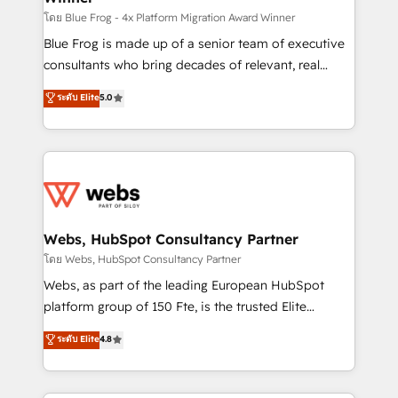
HubSpot pros 📊 Lead generation services using
โดย Blue Frog - 4x Platform Migration Award Winner
HubSpot Why us? - SIX HubSpot Accreditations -
Blue Frog is made up of a senior team of executive
awarded by HubSpot after a rigorous process for
consultants who bring decades of relevant, real
CRM, Solutions Architecture, Onboarding , Data
world experience to our client engagements. "Blue
ระดับ Elite
5.0
Migration, Custom Integration & Platform
Frog is a top, trusted partner in HubSpot's
Enablement -Onboarded over 500 businesses to
ecosystem for a reason. Their team brings over a
HubSpot -Top 1% of partners worldwide -In-house
decade of experience to the table, along with deep
team of 25+ experts Contact us today to help you
knowledge of the HubSpot platform and strategies
get more from your investment in HubSpot.
for driving growth. They are committed to helping
www.bbdboom.com
our customers grow and finding solutions that fit
their unique business needs. We are thrilled to have
Webs, HubSpot Consultancy Partner
Blue Frog in the HubSpot ecosystem leading the
โดย Webs, HubSpot Consultancy Partner
way for customers!" - Yamini Rangan, CEO of
Webs, as part of the leading European HubSpot
HubSpot “Our experience with the team at Blue Frog
platform group of 150 Fte, is the trusted Elite
has been nothing short of extraordinary. Their years
HubSpot CRM Partner offering you a roadmap on
ระดับ Elite
4.8
of experience and quality of skilled staff has earned
maximizing EBITDA and achieving Commercial
them a trusted reputation within the HubSpot
Excellence. With our targeted processes, we
ecosystem as a reliable partner capable of delivering
strengthen your digital transformation and minimize