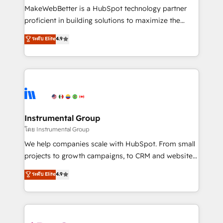
customer lifecycle through seamless integrations,
MakeWebBetter is a HubSpot technology partner
ensure long-term adoption with change-
proficient in building solutions to maximize the
management programs, and align marketing, sales,
operational efficiency of HubSpot. The fastest-
ระดับ Elite
4.9
and service to drive sustainable growth With 6 key
growing tech-enabler & facilitator, MakeWebBetter,
HubSpot accreditations and experience across
hands you the blend of HubSpot expertise &
hundreds of organizations in dozens of industries,
eminent solutions & integrations. Trust us to
there’s a good chance one of our globally integrated
streamline your HubSpot experience. 🚀HubSpot
teams has worked with clients just like you Let’s
Elite Partners with 10+ years of HubSpot experience
explore whether S2 is the partner you’ve been
🤝HubSpot Premier Integration partner 🤝Google
looking for...and get your next big initiative moving!
Premier Partner 2023 🌟5 HubSpot Accreditations 🌟
Instrumental Group
Won HubSpot Theme Challenge 2021 🌟INBOUND’19
โดย Instrumental Group
HubSpot Rising Star Why us? Harnessing the full
We help companies scale with HubSpot. From small
potential of the powerful HubSpot CRM. ✔️A team of
projects to growth campaigns, to CRM and websites.
HubSpot experts backed by over 10+ years of
Hire an agency that's experienced in every inch of
ระดับ Elite
4.9
HubSpot experience ✔️Flexible pricing models —
HubSpot and willing to work hand-in-hand with your
Hourly-fee (assigned one Dedicated HubSpot
team to simplify the complex and build a better
Admin); Monthly-fee (HubSpot Admin + Project
experience for your team and customers.
Manager); and Fixed Project Cost (as per