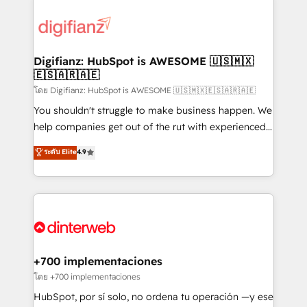
decisions with data - Find a new voice and reach
customer experiences, integrate systems, and
more people - Get the most out of your HubSpot
supercharge revenue operations Key services: • CRM
investment
Implementation • Systems Integration • Digital
Transformation / Web Development • RevOps &
Digifianz: HubSpot is AWESOME 🇺🇸🇲🇽
🇪🇸🇦🇷🇦🇪
Sales Consulting • Marketing Automation What
makes us different? 🚀 Top 0.5% of global HubSpot
โดย Digifianz: HubSpot is AWESOME 🇺🇸🇲🇽🇪🇸🇦🇷🇦🇪
agencies ⚙️ The strongest technical ability and
You shouldn't struggle to make business happen. We
integration capabilities 💼 Consultative, long-term
help companies get out of the rut with experienced,
partners who will embed ourselves into your
process-oriented teams implementing HubSpot
ระดับ Elite
4.9
business, processes and systems 🏢 We specialise in
Marketing, Sales, Service, CMS and Operations Hub,
working with mid-market and enterprise
so selling and actually engaging with your customers
organisations, global organisations and those with
feels easy and pain-free. We are a top ranked
complex use cases 🏆 CRM Implementation,
HubSpot Elite Partner, winner of Rookie of the Year
Platform Enablement, Custom Integration and
and Customer First Awards, 4.9/5 rating in HubSpot
Onboarding Accredited 🔐 ISO27001 & ISO9001
Reviews and 4.9/5 rating in Clutch Reviews. Digifianz
Certified
helps the following industries: logistics & 3PL, home
+700 implementaciones
improvement & construction, branding and
โดย +700 implementaciones
commercialization, real estate, health, education,
HubSpot, por sí solo, no ordena tu operación —y ese