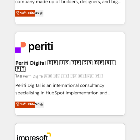
company made up of builders, designers, and big
タ品質設計、グループ横断のCRM統合に対応します。
thinkers. We blend strategy, design, and
ระดับ Elite
4.9
2️⃣ AIエージェント組織構築 営業・マーケティング業務
development—always fueled by curiosity—to turn
の一部をAIが自律実行する組織への移行を設計・実装。
ideas, opportunities, and challenges into meaningful
Breeze・Claude等をHubSpotと連携させ、役割定義・
experiences. To us, technology is more than just
運用ルール・成果指標まで含めて設計します。 3️⃣ 全社
code; it’s about creating things that are useful, cool,
DX × AI推進のPMO伴走支援 複数部門をまたぐDX×AI変
and—most importantly—simple. That’s why we lean
革を、構想から実装・定着までPMOとして主導。「設
into bold ideas and shape them into thoughtful
定の代行ではなく、設計の責任」を引き受け、部門横断
products and strategies that actually make a
Periti Digital 🇬🇧 🇺🇸 🇮🇪 🇨🇦 🇩🇪 🇳🇱
の統合・浸透・変革管理を実行します。 ▸ CMS戦略設
🇵🇹
difference.
計・構築：リード獲得・CVR・SEOを前提にした情報設
โดย Periti Digital 🇬🇧 🇺🇸 🇮🇪 🇨🇦 🇩🇪 🇳🇱 🇵🇹
計・導線設計・テンプレート設計をContent Hubで一体
Periti Digital is an international consultancy
提供。 ▸ 既存CRM・MAからの移行支援：Salesforce・
specialising in HubSpot implementation and
Marketo・Pardot等からの移行、カスタム設計、履歴
Antropic's Claude business transformation, with
データ移行と活用設計まで。 ▸ AEO対応：ChatGPT・
ระดับ Elite
5.0
offices in Dublin, Munich, Rotterdam, Lisbon, and
Perplexity等のAI検索からの流入・引用を前提にコンテ
New York. We help organisations unlock their full
ンツとサイト構造を最適化。 🏆 なぜ100incを選ぶの
revenue potential by deeply integrating core
か？ ✓ HubSpot Eliteパートナー認定 ✓ HubSpotアワ
business systems, ERP, e-commerce platforms, and
ード受賞・HUGリーダー ✓ ISO27001:2022 /
beyond, with HubSpot, and layering Anthropic's