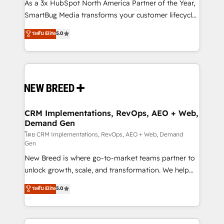
custom AI agents, and high-integrity migrations for
As a 3x HubSpot North America Partner of the Year,
total reporting clarity. Security & Compliance: SOC 2
SmartBug Media transforms your customer lifecycle
Type II and HIPAA attested for enterprise-grade data
into a revenue engine. Our unified ecosystem
ระดับ Elite
5.0
security. 🏆 Why Bluleadz? GTM OS Partner | 16+
includes specialized divisions Globalia (AI &
Years Experience | 1,000+ Five-Star Reviews
Software) and Point Success Media (Paid Media),
making this the official home for all three brands. 🔄
Implementation & Integration - Seamless migrations
and system integrations powered by Globalia’s
technical development team. - 19 HubSpot-certified
trainers to drive platform adoption. 📈 Revenue
CRM Implementations, RevOps, AEO + Web,
Demand Gen
Generation - Full-funnel marketing and high-
performance advertising via Point Success Media. -
โดย CRM Implementations, RevOps, AEO + Web, Demand
Gen
Expert deployment of Breeze AI and custom agents
New Breed is where go-to-market teams partner to
to automate growth. 🏆 Elite Excellence - 8 platform
unlock growth, scale, and transformation. We help
accreditations and deep HIPAA-compliance
companies activate HubSpot’s AI-powered
expertise. - A team of 250+ experts dedicated to
ระดับ Elite
5.0
customer platform and operationalize HubSpot’s
your resilient growth.
Loop Marketing framework through expert-led
services, smart agents, and purpose-built apps,