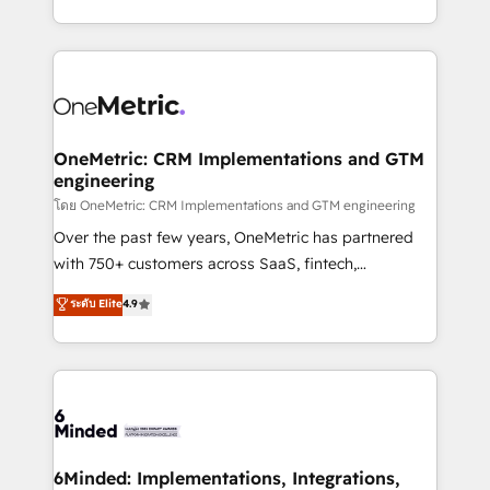
technology for integrations • Multilingual team:
technical execution to help teams scale faster—with
English, Spanish, Portuguese & Italian 👉 Grow
cleaner data, smarter automation, and more
smarter with AI and HubSpot.
predictable revenue. Specialties: · HubSpot
Implementation & Migration · Native & Custom
Integrations · Custom Development · CPQ & FSM ·
Reporting & Analytics · GTM Architecture · Sales &
OneMetric: CRM Implementations and GTM
engineering
Marketing Enablement If you’re ready to elevate
HubSpot from “just your CRM” to your growth
โดย OneMetric: CRM Implementations and GTM engineering
infrastructure—let’s talk.
Over the past few years, OneMetric has partnered
with 750+ customers across SaaS, fintech,
healthcare, real estate, and other industries. With
ระดับ Elite
4.9
150+ HubSpot-certified experts, we deliver scalable
solutions to complex GTM and RevOps challenges.
Our Expertise 🔹 Onboarding & Implementation:
Accredited HubSpot Partner, ensuring smooth setup
tailored to your GTM motion. 🔹 Migrations:
Accredited HubSpot Partner, ensuring migration
from other CRMs to HubSpot without data loss or
6Minded: Implementations, Integrations,