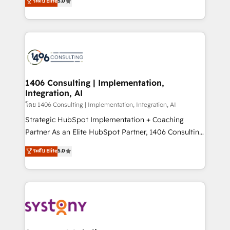
ระดับ Elite
5.0
The synergies generated by these integrations,
tailored solutions that drive results by leveraging
together with the combination of talents, skills,
HubSpot’s platform and data to fuel success.
solutions and services, have allowed the group to
Technical Solutions: - HubSpot Technical Consulting -
build an unrivaled offering portfolio on the market
HubSpot CRM Implementation - HubSpot
to accompany companies on their digital
Onboarding - Data Migration & Integrations -
transformation journey.
Technical Audit & Optimization Strategic Solutions: -
Revenue Operations - Inbound Marketing -
1406 Consulting | Implementation,
Integration, AI
Outbound Marketing - HubSpot CMS Website
Design & Development We empower our clients to
โดย 1406 Consulting | Implementation, Integration, AI
reach their full potential by providing transparent,
Strategic HubSpot Implementation + Coaching
relationship-driven support. With over 300 HubSpot
Partner As an Elite HubSpot Partner, 1406 Consulting
certifications and accreditations, we deliver both the
helps mid-market revenue teams transform how
ระดับ Elite
5.0
technical know-how and strategic guidance you
they sell, market, and serve. We don't just build your
need to succeed.
HubSpot—we teach your team to own it, then stay
to help you keep winning. What We Do ⚙️ CRM
Implementations across Marketing, Sales, Service,
Data & Content 📈 Sales & Marketing Alignment +
Revenue Team Enablement 🤖 Breeze AI & Custom