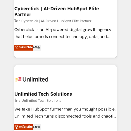
refinement, we streamline workflows, improve lead
management, and speed up deal closures. With 500+
Cyberclick | AI-Driven HubSpot Elite
Partner
projects completed, our Agile approach ensures your
HubSpot CRM drives measurable results. Our
โดย Cyberclick | AI-Driven HubSpot Elite Partner
RevOps services align your sales, marketing, and
Cyberclick is an AI-powered digital growth agency
customer success teams for peak performance. We
that helps brands connect technology, data, and
optimize the revenue lifecycle—lead generation to
creativity to achieve measurable results. Founded in
ระดับ Elite
4.9
retention—by refining processes and eliminating
Barcelona and operating across Spain, LATAM, and
inefficiencies. Using HubSpot tools and data-driven
the UK, we support global companies in building
strategies, we create scalable solutions that
smarter marketing, sales, and customer success
maximize profitability and adapt to your goals.
strategies. As the only HubSpot Elite Partner in
Iberia (Spain & Portugal), we combine human insight
with intelligent automation to drive sustainable
growth. Our multidisciplinary team designs solutions
Unlimited Tech Solutions
that simplify complexity, boost performance, and
โดย Unlimited Tech Solutions
turn innovation into real impact. 🌍 Highlights •
We take HubSpot further than you thought possible.
HubSpot Partner since 2012 • 2022 EMEA Impact
Unlimited Tech turns disconnected tools and chaotic
Award: Best Integration • 150+ successful HubSpot
processes into a seamless, high-performing revenue
ระดับ Elite
5.0
projects • Clients in 30+ industries • Proprietary
engine. We combine RevOps strategy with deep