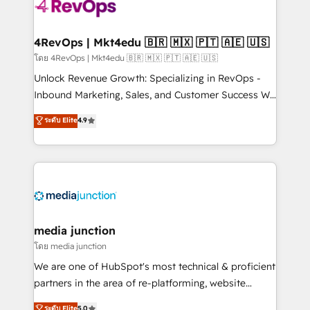
requirement). ✔️Helped over 25,000+ customers so
far with our HubSpot solutions. ✔️Bespoke apps &
on-demand bundle services. Connect with us today!
4RevOps | Mkt4edu 🇧🇷 🇲🇽 🇵🇹 🇦🇪 🇺🇸
โดย 4RevOps | Mkt4edu 🇧🇷 🇲🇽 🇵🇹 🇦🇪 🇺🇸
Unlock Revenue Growth: Specializing in RevOps -
Inbound Marketing, Sales, and Customer Success We
specialize in driving revenue growth for companies
ระดับ Elite
4.9
across industries through tailored marketing, sales,
and customer success strategies, utilizing RevOps
methodologies. As Latin America's largest HubSpot
partner and a global leader in education market, we
offer unparalleled insights. Operating in five
countries—Brazil, UAE (Abu Dhabi/Dubai/Sharjah),
Mexico, USA, and Portugal—we've executed over a
media junction
hundred successful operations. Our approach,
โดย media junction
rooted in RevOps principles, integrates analysis,
We are one of HubSpot's most technical & proficient
training, planning, and qualification. Leveraging
partners in the area of re-platforming, website
technology, data analytics, CRM optimization, and
design & development. We specialize in multi-hub
ระดับ Elite
5.0