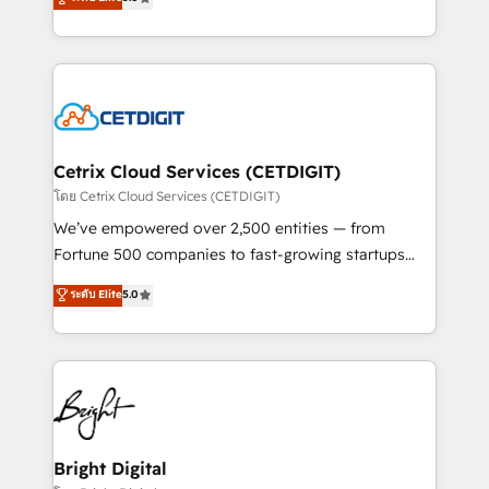
inbound marketing tactics, we focus on
implementations for mid-market & enterprise
understanding, nurturing, and converting leads.
companies. We are woman-owned, powered by
Partner with us to unlock your business's full
coffee, and we ❤️ dogs. We produce award-winning
potential and achieve sustained growth in today's
work for our clients. 🏆2023 Technical Expertise
competitive market.
Impact Award 🏆2022 Technical Expertise Impact
Award 🏆2022 Platform Migration Excellence Impact
Award 🏆2020 Elite Solutions Partner 🏆2019
Cetrix Cloud Services (CETDIGIT)
Integrations HubSpot Impact Award 🏆2019
โดย Cetrix Cloud Services (CETDIGIT)
Marketing Enablement HubSpot Impact Award 🏆
We’ve empowered over 2,500 entities — from
2018 Website Design HubSpot Impact Award 🏆2017
Fortune 500 companies to fast-growing startups
Website Design HubSpot Impact Award 🏆2016
and nonprofits — to streamline operations, scale
ระดับ Elite
5.0
Growth-Driven Design Agency of the Year 🏆2016
revenue, and unlock the full potential of HubSpot.
Sales Enablement HubSpot Impact Award 🏆2015
With deep technical and industry expertise, we fuse
Growth-Driven Design Agency of the Year 🏆2015
automation, integration, and AI innovation to deliver
Became the 5th Agency to reach Diamond 🏆2014
lasting impact. We specialize in: • Turnkey and end-
HubSpot COS Performance Award 🏆2014 HubSpot
to-end HubSpot implementations • Onboarding for
COS Design Award 🏆2013 HubSpot Marketplace
Sales, Service, Marketing & Content Hubs • AI voice
Provider of the Year 🏆2011 Became a HubSpot
and chat agents, predictive automation, and smart
Bright Digital
Partner 📆Founded in 1997