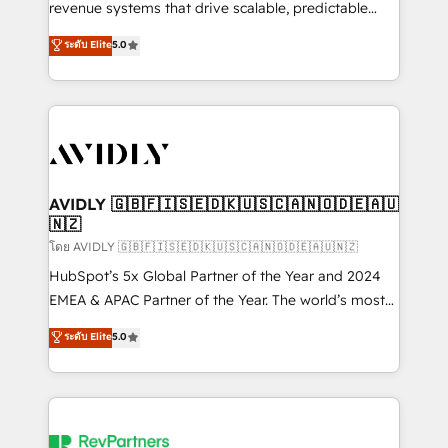
revenue systems that drive scalable, predictable
growth. As a triple-accredited HubSpot Solutions
ระดับ Elite
5.0
Partner, we specialize in both strategic RevOps
planning and hands-on technical execution - building
the operational foundation companies need to
thrive. Industries we specialize in: - Manufacturing -
Healthcare - Financial Services - Managed IT (MSP) -
Franchises - Professional Services - And more! How
we help: ✔️ Full HubSpot implementations and portal
AVIDLY 🇬🇧🇫🇮🇸🇪🇩🇰🇺🇸🇨🇦🇳🇴🇩🇪🇦🇺
🇳🇿
optimization ✔️ Data migrations, CRM architecture,
and reporting foundations ✔️ Custom integrations
โดย AVIDLY 🇬🇧🇫🇮🇸🇪🇩🇰🇺🇸🇨🇦🇳🇴🇩🇪🇦🇺🇳🇿
and workflow automation ✔️ User adoption
HubSpot’s 5x Global Partner of the Year and 2024
programs, training, and enablement Through project-
EMEA & APAC Partner of the Year. The world’s most
based engagements and ongoing RevOps
experienced and fully accredited HubSpot Solutions
ระดับ Elite
5.0
partnerships, we guide organizations through the
Partner. 🚀 With 2,750+ HubSpot projects delivered
revenue maturity model - delivering the right
and 370+ specialists across EMEA, APAC and NAM,
improvements at the right time so operations
we de-risk complex CRM programmes and
evolve strategically and sustainably as the business
accelerate ROI across every HubSpot Hub. 🧭 From
grows.
multi-region migrations to AI-powered automation,