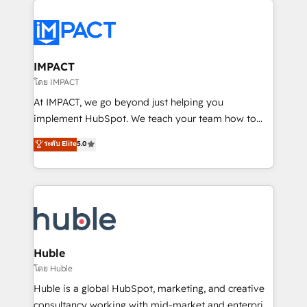
your entire Tech Stack with Custom Integrations
Slash months from your API Integration project... ⬅️
Click "Contact Business" ⬅️ to access 150+ Kickstart
Integration templates that put HubSpot in the center
IMPACT
of your tech stack, syncing... 🛍️ Shopify or
โดย IMPACT
WooCommerce 💲 Stripe or Paypal 💰 Sage or
At IMPACT, we go beyond just helping you
Netsuite 🤖 Google or Microsoft ✍️ DocuSign or
implement HubSpot. We teach your team how to
PandaDoc 🌐 Avalara or Quaderno HubSnacks holds
master it. As the creators of the Endless Customers
ระดับ Elite
5.0
the rare Advanced "Custom Integrations"
System™ (the next evolution of They Ask, You
Accreditation, securely sync data across... 🔄 any
Answer), we’re the only HubSpot partner built
apps, in any direction. Stuck on your old CRM..?
entirely around coaching and training. That means
Migrate | seamlessly off your old CRM onto a clean
we don’t do the work for you; we help you build the
new HubSpot portal with Advanced Website and
skills, processes, and internal team you need to
CRM Migrations using our in-house "HubScrub" Tool.
attract the right buyers, close deals faster, and grow
without outside dependencies. You’ll learn how to: •
Huble
Set up, audit, and organize your HubSpot portal •
โดย Huble
Get your sales team fully using HubSpot • Track
Huble is a global HubSpot, marketing, and creative
pipeline and revenue across the entire buyer journey
consultancy working with mid-market and enterprise