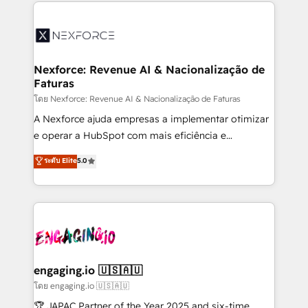
clave — no de sistemas. Eso frena el crecimiento,
adoption. We’re experts on connecting data,
aunque tengas buena tecnología y ganas de escalar.
technology and people with each other. Together we
⚙️ Grows ordena los procesos comerciales, alinea
strive for optimal customer processes and
marketing, ventas y servicio, e implementa HubSpot
experiences. Systony – We believe you can grow!
de forma que genera resultados reales desde las
Nexforce: Revenue AI & Nacionalização de
Faturas
primeras semanas — no meses. 🤝 No entregamos
proyectos y nos vamos. Nos quedamos como
โดย Nexforce: Revenue AI & Nacionalização de Faturas
socios estratégicos, ayudando a sostener y escalar
A Nexforce ajuda empresas a implementar otimizar
lo que construimos juntos. Porque crecer sin orden
e operar a HubSpot com mais eficiência e
no es crecer — es solo moverse rápido. 🌎
previsibilidade de receita. Combinamos Revenue
ระดับ Elite
5.0
Operamos en Colombia, Perú, México, Ecuador,
Operations (RevOps) e Inteligência Artificial para
Chile, Panamá, Bolivia, Argentina y República
estruturar processos integrar sistemas organizar
Dominicana — con experiencia real en educación,
dados e automatizar operações. O objetivo é
retail, salud, banca, bienes raíces, construcción y
transformar a HubSpot em um verdadeiro sistema
B2B. ✅ Crece con orden. Crece con Grows.
operacional de receita conectando equipes
tecnologia e dados em uma operação integrada.
Também somos distribuidores oficiais da HubSpot
engaging.io 🇺🇸🇦🇺
e de mais de 150 softwares globais permitindo
โดย engaging.io 🇺🇸🇦🇺
contratar e pagar a HubSpot em reais com nota
🏆 JAPAC Partner of the Year 2025 and six-time