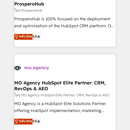
markets.
empowering our clients and developing their
ProsperoHub
autonomy. Get to grips with HubSpot through
โดย ProsperoHub
guided implementation and seamless integration of
ProsperoHub is 100% focused on the deployment
the CRM platform into your digital ecosystem. Would
and optimisation of the HubSpot CRM platform. Our
you like support in deploying your inbound
highly experienced team of solutions experts will
ระดับ Elite
5.0
marketing strategy? We'll provide support tailored
ensure that you achieve maximum adoption and
to your needs and sales objectives. With 125+
ROI from your HubSpot investment. Use our
certifications, we are part of the most certified
extensive HubSpot, sales, marketing, service and
Canadian agencies, and we both hold Onboarding
integrations expertise to lead your team on their
Accreditations. Based in Canada (coast to coast), our
HubSpot journey, design and implement your
services are offered in both English & French.
processes and skilfully bring your revenue
infrastructure to life. Our collaborative approach
MO Agency HubSpot Elite Partner: CRM,
RevOps & AEO
keeps you in control whilst we plan and support the
route to your revenue goals. We have successfully
โดย MO Agency HubSpot Elite Partner: CRM, RevOps & AEO
supported over 500 organisations with HubSpot
MO Agency is a HubSpot Elite Solutions Partner
implementation, optimisation, training, and
offering HubSpot implementation, marketing
adoption assurance. Our tried and tested Roadmap
automation, CRM and RevOps consulting, data
ระดับ Elite
5.0
methodology will ensure that you receive the best
architecture, sales enablement, lifecycle automation,