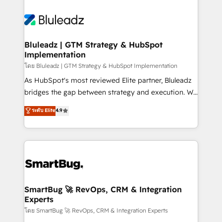
Bluleadz | GTM Strategy & HubSpot
Implementation
โดย Bluleadz | GTM Strategy & HubSpot Implementation
As HubSpot's most reviewed Elite partner, Bluleadz
bridges the gap between strategy and execution. We
don't just "set up tools" — we install the GTM
ระดับ Elite
4.9
Operating System (GTM OS) to align your leadership
and engineer a portal that drives predictable
revenue velocity. 🚀 GTM Strategy & Alignment
Workshops & Sprints: Identify "Valleys of Death"
stalling growth. Fix your ICP, Math, and Story to stop
"accelerating a mess." ⚙️ Elite Engineering & AI
Scalable Architecture: Zero-technical-debt setup
SmartBug 🚀 RevOps, CRM & Integration
Experts
across all Hubs, validated by our 7 HubSpot
Accreditations. AI-Powered RevOps: Breeze AI,
โดย SmartBug 🚀 RevOps, CRM & Integration Experts