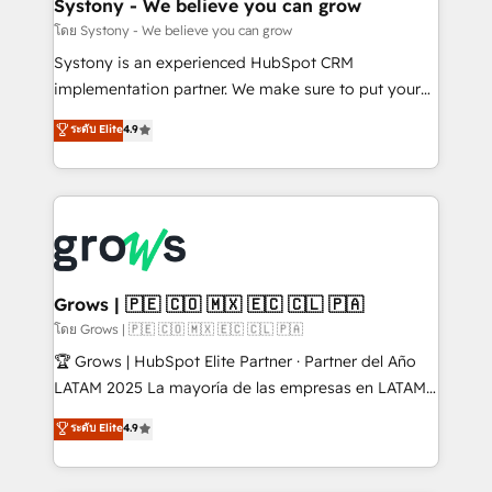
Agent Creation 🔄 Custom Integrations & Data
Systony - We believe you can grow
Migration Why 1406 We become part of your team.
โดย Systony - We believe you can grow
Your team learns while we build. We fix what others
Systony is an experienced HubSpot CRM
broke. Built for mid-market reality—practical
implementation partner. We make sure to put your
solutions that work with your actual headcount and
organization's needs and goals first and think along
ระดับ Elite
4.9
constraints. By the Numbers 🏆 Top 1% of all
with your organization. We are only satisfied once
HubSpot partners 🔄 Top 5% globally in client
you are too. Why Systony? - 20+ years of
retention 📅 8+ years of consistent results since 2017
experience with CRM, Marketing, Sales & Service
Who We Serve Revenue teams, marketing leaders,
implementations - 500+ successful onboardings -
and sales ops at mid-market companies ready to
Own back-end developers - Complex data
move beyond spreadsheets into unified systems
migrations (e.g. Salesforce, MS Dynamics, Perfect
that drive real business results.
View, SuperOffice) - Custom integrations (e.g. MS
Grows | 🇵🇪 🇨🇴 🇲🇽 🇪🇨 🇨🇱 🇵🇦
Business Central, Navision, AX, SAP, Exact, AFAS) We
โดย Grows | 🇵🇪 🇨🇴 🇲🇽 🇪🇨 🇨🇱 🇵🇦
focus on growing B2B companies in the SME sector
🏆 Grows | HubSpot Elite Partner · Partner del Año
such as manufacturing, SaaS, business services and
LATAM 2025 La mayoría de las empresas en LATAM
wholesaler companies. As an experienced HubSpot
no tienen un problema de herramientas. Tienen un
ระดับ Elite
4.9
partner, we know how important user adoption is.
problema de orden. Equipos desalineados, datos
That's why we have developed a step-by-step
dispersos y procesos que dependen de personas
implementation process that focuses on user