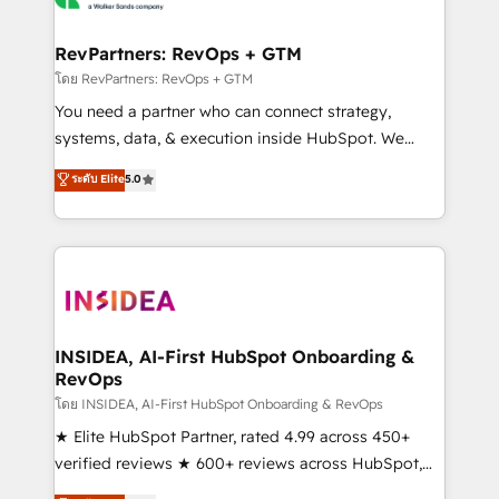
we turn complexity into clarity, human at global
scale. 🏆 HubSpot’s CEO called us “the partner of the
RevPartners: RevOps + GTM
future.” Others agree it is proof of trust built through
โดย RevPartners: RevOps + GTM
measurable impact.
You need a partner who can connect strategy,
systems, data, & execution inside HubSpot. We
bridge the gap where most agencies fall short by
ระดับ Elite
5.0
combining GTM strategy with technical execution to
solve the right problem with the right solution. As the
only firm in the world to hold Elite Partner
Accreditations with both HubSpot and Clay, our
clients gain a unique advantage in CRM architecture,
pipeline generation, data intelligence, and go-to-
market execution. Why B2B Businesses Choose RP: -
INSIDEA, AI-First HubSpot Onboarding &
RevOps
Secure: Soc2 compliant 🛡️ - Pricing: Implementations
starting at $1,5k 💵 - Speed: Launch in 14 days ⚡ -
โดย INSIDEA, AI-First HubSpot Onboarding & RevOps
Global: 250 professionals across five continents 🌐 -
★ Elite HubSpot Partner, rated 4.99 across 450+
Scale: Fastest tiering Elite HubSpot Partner 🪴 -
verified reviews ★ 600+ reviews across HubSpot,
Sales Hub: More implementations than any other
G2 & Clutch ★ 150+ in-house HubSpot-certified