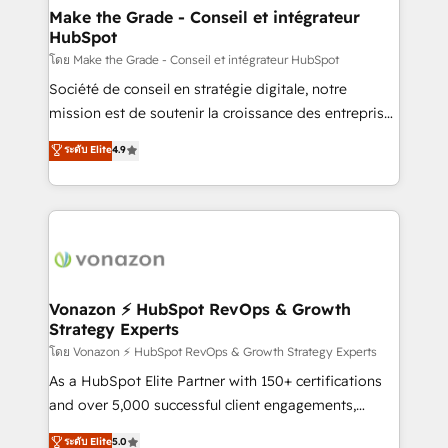
& reprise de données - Stratégie RevOps &
Make the Grade - Conseil et intégrateur
HubSpot
alignement Marketing / Sales - Data, reporting &
tableaux de bord - Onboarding, audit &
โดย Make the Grade - Conseil et intégrateur HubSpot
optimisation - Intégrations métiers (ERP, téléphonie,
Société de conseil en stratégie digitale, notre
e-commerce) - Formation & accompagnement au
mission est de soutenir la croissance des entreprises
changement Nous intervenons auprès des PME, ETI
B2B à travers l’acquisition de nouveaux clients,
ระดับ Elite
4.9
et grandes entreprises en France et à l'international,
l'intégration CRM et le développement des revenus
dans des secteurs variés : SaaS, immobilier,
auprès de vos comptes existants. En France et à
industrie, éducation, banque & assurance, transport
l'international, nous travaillons avec des ETI
& logistique.
ambitieuses, des grands groupes voulant aller au-
delà d’une simple transformation digitale et des
startups florissantes. Nos 3 grandes expertises sont :
➤ L’intégration de CRM et de méthodologie RevOps
Vonazon ⚡ HubSpot RevOps & Growth
Strategy Experts
pour aligner les équipes marketing, commerciales et
support client (data migration, synchronisation API,
โดย Vonazon ⚡ HubSpot RevOps & Growth Strategy Experts
audit et maintenance) ➤ La création de sites internet
As a HubSpot Elite Partner with 150+ certifications
de conversion qui transforment les visiteurs en
and over 5,000 successful client engagements,
opportunités d'affaires ➤ La mise en place de
Vonazon turns marketing complexity into
ระดับ Elite
5.0