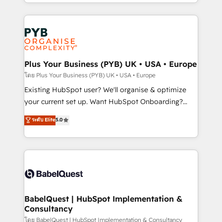
deployment experience possible. Whether you are
lead scoring and revenue reporting. HubSpot,
new to HubSpot or seeking to turn around a poor
Salesforce and integrated enterprise stacks. Digital
install, our team have the change management
Marketing, Answer Engine Optimisation, and
expertise to deliver the solutions you need.
Generative Engine Optimisation (AI Search),
HubSpot Content Hub, WordPress development,
B2B SEO, paid media, and content. We work with
Plus Your Business (PYB) UK • USA • Europe
enterprise and growth-led companies across
โดย Plus Your Business (PYB) UK • USA • Europe
technology, professional services, financial services
Existing HubSpot user? We'll organise & optimize
and industrial sectors. Offices in Johannesburg, Cape
your current set up. Want HubSpot Onboarding?
Town and London. 500+ HubSpot CRM
We'll customise your CRM & automate your business
ระดับ Elite
5.0
implementations delivered. AI visibility coverage
processes. Welcome to our Profile! We can help
across ChatGPT, Claude, Perplexity, Gemini and
with... • CRM implementation, reports & workflows,
Google AI Overviews. HubSpot Impact Award -
and team training • CRM migration: Salesforce,
Customer First HubSpot Impact Award - Integrations
Pipedrive, Dynamics etc • Technical projects inc.
Innovation HubSpot Impact Award - Platform
Custom API integrations & ERP systems inc. SAP and
Migration Excellence HubSpot Impact Award -
Netsuite A little about us... • Boutique 'Elite' Team (12
Platform Excellence 35+ full-time HubSpot
super skilled members) • 150+ Clients for Sales Hub,
BabelQuest | HubSpot Implementation &
professionals.
Consultancy
Marketing Hub, Service Hub, Data Hub and Website
(CMS) • ISO/IEC 27001:2022, ISO 9001:2015 and
โดย BabelQuest | HubSpot Implementation & Consultancy