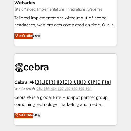
Websites
downtime. 🔹 RevOps Strategy: Align teams,
processes, and data to drive revenue efficiency. 🔹
โดย 6Minded: Implementations, Integrations, Websites
Integrations: Connect HubSpot with your tech stack
Tailored implementations without out-of-scope
for better adoption. 🔹 Custom Solutions: Build
headaches, web projects completed on time. Our in-
tailored apps, workflows, and configurations. We are
house team of certified CRM architects, experts,
ระดับ Elite
5.0
SOC 2 Type II and ISO 27001 certified, reinforcing
developers, designers, and marketers handles all
our commitment to data security and compliance. At
aspects of your HubSpot. ✨ 400+ global clients ✨
OneMetric, we help revenue teams focus on the
100+ seamless migrations from 15+ different CRMs
OneMetric that matters most: revenue.
✨ 100,000+ hours in HubSpot projects, 75+ full Hub
implementations, and 5,000+ pages ✨ CS: Clients
generating 7-digit MRR from inbound campaigns ✨
CS: 245% organic growth & +751% new visitors for a
Cebra 🦓 🇨🇱🇧🇷🇲🇽🇪🇸🇺🇸🇨🇴🇵🇪🇵🇦
full-funnel HubSpot project ✨ CS: 415% conversion
โดย Cebra 🦓 🇨🇱🇧🇷🇲🇽🇪🇸🇺🇸🇨🇴🇵🇪🇵🇦
boost with a new HubSpot site Recognized leaders:
Cebra 🦓 is a global Elite HubSpot partner group,
🏆 HubSpot Platform Migration Impact Award 🏆
combining technology, marketing and media
Clutch HubSpot Global Leader 🏆 Finalist: HubSpot
expertise across Latin America and Southern
ระดับ Elite
5.0
Inbound Campaign of the Year 🏆 Gold AVA Digital
Europe, with teams across 7 countries. Born in Chile,
Award for Best Website 🌟 Accreditations: CRM
we combine local insight with international reach to
Implementation, HubSpot Content Experience, CRM