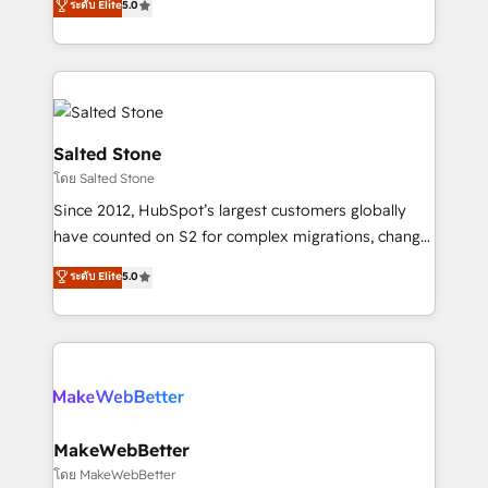
ระดับ Elite
5.0
Partner 💻 - Migrations: We convert Salesforce
experts ★ 1,500+ implementations across 25+
addicts to HubSpot evangelists 🧡 Don't hire a
countries ★ AI-first, RevOps-led, onboarding-
marketing agency for an Ops problem. Don't hire a
obsessed INSIDEA helps growing companies turn
technical agency for a growth problem. Hire a
HubSpot into a revenue engine. We onboard your
partner built to solve both.
team, migrate your data, and build AI-powered
workflows that drive adoption from week one, in
Salted Stone
your time zone. What we do: ➤ Onboarding: Live in
โดย Salted Stone
weeks, with workflows built around your business,
Since 2012, HubSpot’s largest customers globally
not a template. ➤ Migration: Move from any legacy
have counted on S2 for complex migrations, change
CRM. Zero downtime, full data integrity. ➤
management, systems integration, and creative
Implementation: Configure HubSpot to run your
ระดับ Elite
5.0
solutions that deliver measurable impact and
revenue process. Sales, marketing, and service wired
transform brand experiences As one of the few full-
together. ➤ AI and Integrations: Layer Breeze AI,
service creative agencies in the HubSpot
custom agents, and APIs to remove manual work. ➤
ecosystem, we blend strategy, technology, & award-
Ongoing Management: Monthly tune-ups, feature
winning design to build scalable, globally
rollouts, adoption coaching. Buying HubSpot,
regionalized HubSpot websites, integrated
switching to it, or reviving a stale portal? We are
marketing campaigns, & RevOps frameworks that
MakeWebBetter
built for the work.
fuel long-term success We connect the entire
โดย MakeWebBetter