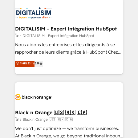
remarkable experiences for our most sophisticated
costs. As HubSpot's Advanced Accredited CRM
clients.” - Brian Garvey, VP, Solutions Partner
Implementation partner, we provide expertise to
Program, HubSpot.
drive your business forward. Since 2015 we are fully
dedicated to HubSpot and with an experienced
DIGITALISIM - Expert Intégration HubSpot
team (50+), we work with reputable companies in
โดย DIGITALISIM - Expert Intégration HubSpot
B2B sectors such as manufacturing, SaaS and
Nous aidons les entreprises et les dirigeants à se
business services. We prepare a customized
rapprocher de leurs clients grâce à HubSpot ! Chez
business case that demonstrates the value and
DIGITALISIM, nous avons l'intime conviction que la
ระดับ Elite
5.0
impact of your digital transformation, including a
réussite des entreprises passe par l’innovation web,
detailed financial rationale with a focus on ROI and
le marketing digital, et la relation client ! C'est
TCO. As a trusted extension of your team, we
pourquoi, nos experts sont à la fois capables de
believe in the power of partnership. Together, we
gérer votre projet de création de site internet, votre
embark on a transformational journey that sets your
référencement, votre stratégie digitale et le pilotage
business up for long-term success. Unlock your
et l'intégration d'HubSpot ! Les grandes phases d'un
business. If not now, when?
projet HubSpot avec DIGITALISIM : 🧽 Nettoyage,
Black n Orange 🇺🇸 🇲🇽 🇨🇦
migration et intégration des bases de données. 🚀
โดย Black n Orange 🇺🇸 🇲🇽 🇨🇦
Développement des interfaces avec vos logiciels
We don’t just optimize — we transform businesses.
métiers ⚙️ Configuration de la plateforme HubSpot
At Black n Orange, we go beyond traditional Inbound