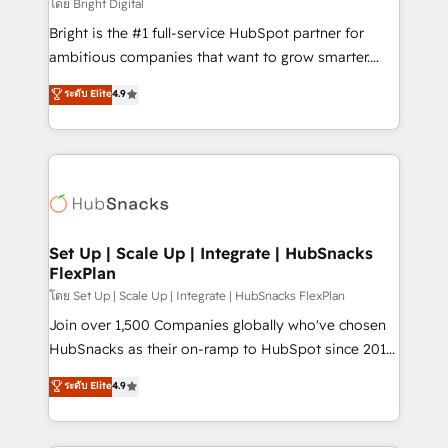
workflows • Salesforce + HubSpot integration •
โดย Bright Digital
Website design and CMS development • ERP
Bright is the #1 full-service HubSpot partner for
integration: SAP, NetSuite, Microsoft Dynamics, … •
ambitious companies that want to grow smarter.
Data cleansing and CRM migration from any
From HubSpot onboarding, to training, from
ระดับ Elite
4.9
platform • Client/member portals built on HubSpot •
developing a new website to lead generation and
CaterSuite for the catering industry • Custom and
digital marketing; we do it all (and with great
complex integrations: SAM.gov, GovWin,
results)! In short, our services include: - HubSpot
QuickBooks, PandaDoc, ClickUp, Shopify, Mapsly,
consultancy: onboarding, training, data migration -
WooCommerce, BuilderTrend, and more Experience
HubSpot development: websites, custom modules,
the difference — reach out to see how AI + HubSpot
integrations - Marketing & sales solutions: digital
can transform your business.
marketing, advertising, campaigns, content and
Set Up | Scale Up | Integrate | HubSnacks
FlexPlan
design We connect people, data and technology to
improve customer experiences. With our bright
โดย Set Up | Scale Up | Integrate | HubSnacks FlexPlan
people, exciting ideas and can-do mentality, we
Join over 1,500 Companies globally who've chosen
ensure revenue growth on a daily basis. So tell us
HubSnacks as their on-ramp to HubSpot since 2014
your challenge; our passionate and growth driven
Simple pay-as-you-go plans that accelerate value...
ระดับ Elite
4.9
team of 100+ experts is ready for you! Driving digital
1️⃣ Set Up | Onboarding New or Check-fixing existing
growth | www.brightdigital.com
HubSpot portals 2️⃣ Scale Up | 100% HubSpot Task
Execution... Global 24/7 ... All Experts 3️⃣ Integrate |