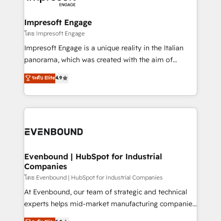
ISO9001:2015 取得 ✓ 400社以上の導入実績 ✓
Claude AI across the processes that matter most.
HubSpot大百科 出版 CRM・AI活用に関するご相談、現
From automating complex workflows to surfacing
Impresoft Engage
状整理の壁打ちなど、構想段階からお気軽にお問い合わ
insights buried in data, we build intelligent systems
โดย Impresoft Engage
せください。
that think, connect, and scale. Our approach goes
Impresoft Engage is a unique reality in the Italian
beyond configuration. We embed ourselves in our
panorama, which was created with the aim of
clients' operations, understand how their business
putting Customer Experience at the center by
ระดับ Elite
4.9
actually runs, and architect solutions that make
creating digital environments capable of integrating
technology work harder — so their people don't
people, processes and data. We offer the best
have to. 900+ customers worldwide have trusted
digital solutions on the market, ranging from CRM
Periti to turn their data into diamonds. 💎
processes and technologies to digital strategy, from
marketing automation to online and offline sales
processes through Customer Service Management,
allowing companies to optimize processes and meet
Evenbound | HubSpot for Industrial
Companies
the needs of the customer. We are part of Impresoft
Group, a group of specialized and complementary
โดย Evenbound | HubSpot for Industrial Companies
companies that divide their offer into 4
At Evenbound, our team of strategic and technical
Competence Centers: Smart Manufacturing,
experts helps mid-market manufacturing companies
Customer First, Enabling Technologies & Security.
achieve real growth. We specialize in delivering