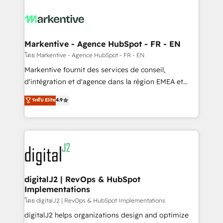
tailored to your business. Together, we unlock
results, fast. ⚙️CRM & RevOps: Align all Hubs to your
buyer journey for clean data, scalability, & reporting.
🎯Demand Gen & ABM: Drive pipeline with inbound,
Markentive - Agence HubSpot - FR - EN
ABM, AEO, SEO, & paid media. 👩‍💻Web Design:
โดย Markentive - Agence HubSpot - FR - EN
Build high-performing websites with UX, messaging,
Markentive fournit des services de conseil,
& conversion strategy that drive results. 🤖AI
d'intégration et d'agence dans la région EMEA et
Strategy: Activate Breeze Agents, configure HubSpot
North America. Avec plus de 115 experts en
ระดับ Elite
4.9
AI, & maximize AEO with tailored AI services. 🧩
marketing automation, Growth, Revops, CRM et
Integrations: Extend HubSpot with custom
webdesign. Markentive is both a consulting firm, a
integrations, hosting, & maintenance.
digital agency and an integrator. With over 115
experts in marketing automation, growth, revops,
CRM and webdesign (We focus on EMEA - USA
customers).
digitalJ2 | RevOps & HubSpot
Implementations
โดย digitalJ2 | RevOps & HubSpot Implementations
digitalJ2 helps organizations design and optimize