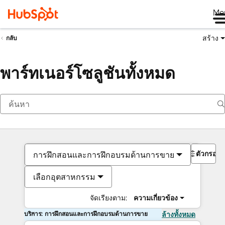
Me
สร้าง
กลับ
พาร์ทเนอร์โซลูชันทั้งหมด
ตัวกรอง
การฝึกสอนและการฝึกอบรมด้านการขาย
เลือกอุตสาหกรรม
จัดเรียงตาม:
ความเกี่ยวข้อง
บริการ: การฝึกสอนและการฝึกอบรมด้านการขาย
ล้างทั้งหมด