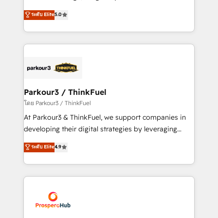
📈 Configuration de rapports et tableaux de bord 🤝
Marketing with our exclusive methodologies:
ระดับ Elite
5.0
Book Process & Guidelines utilisateurs 🎓
BOOMS and BOOST. Together, they form a powerful
Formations des utilisateurs
combination that has driven success for over 800
businesses worldwide. As Elite HubSpot Partners, we
specialize in crafting high-performance growth
strategies that integrate data-driven marketing,
automation, and revenue intelligence to help
companies scale faster and smarter. 🔹 BOOMS:
Parkour3 / ThinkFuel
Demand generation for all your buyers With BOOMS,
โดย Parkour3 / ThinkFuel
you invest in 100% of your buyers, accelerating your
At Parkour3 & ThinkFuel, we support companies in
growth and positioning yourself as an undisputed
developing their digital strategies by leveraging
leader. 🔹 BOOST: Optimize your digital
technologies and automating their marketing and
ระดับ Elite
4.9
transformation process A methodology designed to
sales processes to generate growth. Our offer spans
implement HubSpot effectively and optimize your
from Strategy to Operations. We specialize in CRM
digital processes. 🔹 Trusted by Industry Leaders
onboarding and implementation, web design, sales
With an average rating of 4.9/5 and a proven track
& marketing automation, and digital marketing. With
record of business transformation, our growth-first
extensive experience working with tech companies
approach has helped brands dominate their
and manufacturers since 2002, we are committed to