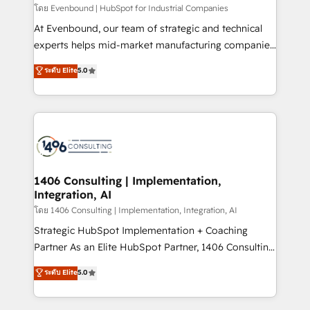
せください。
โดย Evenbound | HubSpot for Industrial Companies
At Evenbound, our team of strategic and technical
experts helps mid-market manufacturing companies
achieve real growth. We specialize in delivering
ระดับ Elite
5.0
tailored solutions that drive results by leveraging
HubSpot’s platform and data to fuel success.
Technical Solutions: - HubSpot Technical Consulting -
HubSpot CRM Implementation - HubSpot
Onboarding - Data Migration & Integrations -
Technical Audit & Optimization Strategic Solutions: -
Revenue Operations - Inbound Marketing -
1406 Consulting | Implementation,
Integration, AI
Outbound Marketing - HubSpot CMS Website
Design & Development We empower our clients to
โดย 1406 Consulting | Implementation, Integration, AI
reach their full potential by providing transparent,
Strategic HubSpot Implementation + Coaching
relationship-driven support. With over 300 HubSpot
Partner As an Elite HubSpot Partner, 1406 Consulting
certifications and accreditations, we deliver both the
helps mid-market revenue teams transform how
ระดับ Elite
5.0
technical know-how and strategic guidance you
they sell, market, and serve. We don't just build your
need to succeed.
HubSpot—we teach your team to own it, then stay