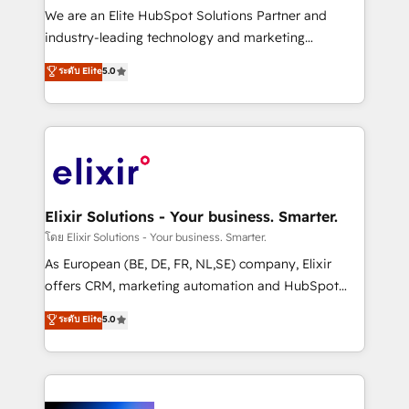
& logistics, energy/solar, staffing and recruiting,
We are an Elite HubSpot Solutions Partner and
media, healthcare and government contractors. Our
industry-leading technology and marketing
scope of services encompasses Platform Solutions,
consultancy. Our focus is on enterprise and mid-
ระดับ Elite
5.0
Technical Solutions, Enablement Solutions, Digital
market B2B companies globally that want a strategic
Solutions and Growth Solutions. As a fully
approach to execute their goals through creative
accredited and five-star rated firm, Wendt Partners
applications of our solutions; Technical HubSpot
brings a deep bench of expertise to each client
Consulting, Content Marketing, Growth-Driven
engagement. In addition, we are SOC 2, ISO 27001,
Design, Migrations + Integrations. Mole Street’s
GDPR and HIPAA compliant for global IT security
mission is empowering others to realize their
standards.
greatness, which is achieved through creating
Elixir Solutions - Your business. Smarter.
absolute clarity, derived from a well-defined
โดย Elixir Solutions - Your business. Smarter.
strategy, executed well, and reported on with clear
As European (BE, DE, FR, NL,SE) company, Elixir
results. The culture is driven by core values; Joy, Grit,
offers CRM, marketing automation and HubSpot
Accountability, Curiosity, Authenticity, Growth
integration products and services to mid-market
ระดับ Elite
5.0
Mindedness, and Clarity. We are driven to win for the
and enterprise customers. We ensure that your sales,
collective good of the company and its clientele, and
service and marketing department operates in the
dedicated to breaking the mold from the agency of
most effective way, while at the same time
the past into the consultancy of the future. Great
leveraging your commercial data for a fully