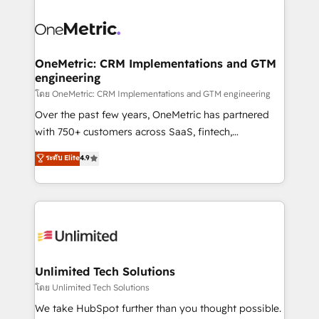
que hoy más te frena, y de ahí, victorias
experience, functionality, and adoption across sales,
consecutivas, una tras otra.
marketing, and service teams. From setup to
refinement, we streamline workflows, improve lead
management, and speed up deal closures. With 500+
OneMetric: CRM Implementations and GTM
engineering
projects completed, our Agile approach ensures your
HubSpot CRM drives measurable results. Our
โดย OneMetric: CRM Implementations and GTM engineering
RevOps services align your sales, marketing, and
Over the past few years, OneMetric has partnered
customer success teams for peak performance. We
with 750+ customers across SaaS, fintech,
optimize the revenue lifecycle—lead generation to
healthcare, real estate, and other industries. With
ระดับ Elite
4.9
retention—by refining processes and eliminating
150+ HubSpot-certified experts, we deliver scalable
inefficiencies. Using HubSpot tools and data-driven
solutions to complex GTM and RevOps challenges.
strategies, we create scalable solutions that
Our Expertise 🔹 Onboarding & Implementation:
maximize profitability and adapt to your goals.
Accredited HubSpot Partner, ensuring smooth setup
tailored to your GTM motion. 🔹 Migrations:
Accredited HubSpot Partner, ensuring migration
from other CRMs to HubSpot without data loss or
Unlimited Tech Solutions
downtime. 🔹 RevOps Strategy: Align teams,
โดย Unlimited Tech Solutions
processes, and data to drive revenue efficiency. 🔹
We take HubSpot further than you thought possible.