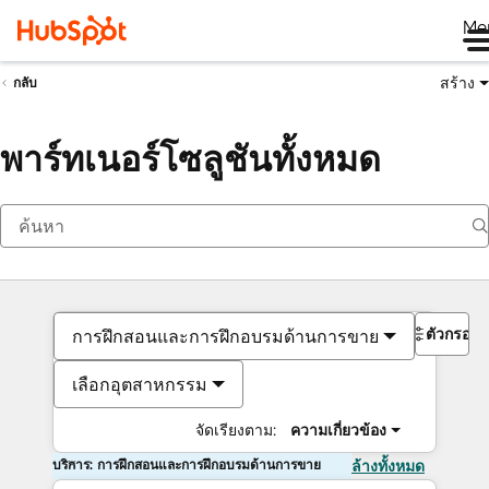
Me
สร้าง
กลับ
พาร์ทเนอร์โซลูชันทั้งหมด
ตัวกรอง
การฝึกสอนและการฝึกอบรมด้านการขาย
เลือกอุตสาหกรรม
จัดเรียงตาม:
ความเกี่ยวข้อง
บริการ: การฝึกสอนและการฝึกอบรมด้านการขาย
ล้างทั้งหมด