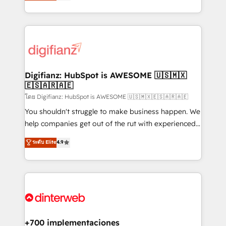
maximise their return from digital and fuel their
business more efficiently - Build stronger
growth. We modernise platforms, streamline
relationships with customers - Make better
operations that are causing inefficiencies, improve
decisions with data - Find a new voice and reach
customer experiences, integrate systems, and
more people - Get the most out of your HubSpot
supercharge revenue operations Key services: • CRM
investment
Implementation • Systems Integration • Digital
Transformation / Web Development • RevOps &
Digifianz: HubSpot is AWESOME 🇺🇸🇲🇽
🇪🇸🇦🇷🇦🇪
Sales Consulting • Marketing Automation What
makes us different? 🚀 Top 0.5% of global HubSpot
โดย Digifianz: HubSpot is AWESOME 🇺🇸🇲🇽🇪🇸🇦🇷🇦🇪
agencies ⚙️ The strongest technical ability and
You shouldn't struggle to make business happen. We
integration capabilities 💼 Consultative, long-term
help companies get out of the rut with experienced,
partners who will embed ourselves into your
process-oriented teams implementing HubSpot
ระดับ Elite
4.9
business, processes and systems 🏢 We specialise in
Marketing, Sales, Service, CMS and Operations Hub,
working with mid-market and enterprise
so selling and actually engaging with your customers
organisations, global organisations and those with
feels easy and pain-free. We are a top ranked
complex use cases 🏆 CRM Implementation,
HubSpot Elite Partner, winner of Rookie of the Year
Platform Enablement, Custom Integration and
and Customer First Awards, 4.9/5 rating in HubSpot
Onboarding Accredited 🔐 ISO27001 & ISO9001
Reviews and 4.9/5 rating in Clutch Reviews. Digifianz
Certified
helps the following industries: logistics & 3PL, home
+700 implementaciones