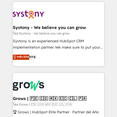
to help you keep winning. What We Do ⚙️ CRM
Implementations across Marketing, Sales, Service,
Data & Content 📈 Sales & Marketing Alignment +
Revenue Team Enablement 🤖 Breeze AI & Custom
Agent Creation 🔄 Custom Integrations & Data
Systony - We believe you can grow
Migration Why 1406 We become part of your team.
โดย Systony - We believe you can grow
Your team learns while we build. We fix what others
Systony is an experienced HubSpot CRM
broke. Built for mid-market reality—practical
implementation partner. We make sure to put your
solutions that work with your actual headcount and
organization's needs and goals first and think along
ระดับ Elite
4.9
constraints. By the Numbers 🏆 Top 1% of all
with your organization. We are only satisfied once
HubSpot partners 🔄 Top 5% globally in client
you are too. Why Systony? - 20+ years of
retention 📅 8+ years of consistent results since 2017
experience with CRM, Marketing, Sales & Service
Who We Serve Revenue teams, marketing leaders,
implementations - 500+ successful onboardings -
and sales ops at mid-market companies ready to
Own back-end developers - Complex data
move beyond spreadsheets into unified systems
migrations (e.g. Salesforce, MS Dynamics, Perfect
that drive real business results.
View, SuperOffice) - Custom integrations (e.g. MS
Grows | 🇵🇪 🇨🇴 🇲🇽 🇪🇨 🇨🇱 🇵🇦
Business Central, Navision, AX, SAP, Exact, AFAS) We
โดย Grows | 🇵🇪 🇨🇴 🇲🇽 🇪🇨 🇨🇱 🇵🇦
focus on growing B2B companies in the SME sector
🏆 Grows | HubSpot Elite Partner · Partner del Año
such as manufacturing, SaaS, business services and