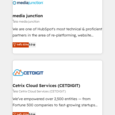
offer unparalleled insights. Operating in five
countries—Brazil, UAE (Abu Dhabi/Dubai/Sharjah),
Mexico, USA, and Portugal—we've executed over a
media junction
hundred successful operations. Our approach,
โดย media junction
rooted in RevOps principles, integrates analysis,
We are one of HubSpot's most technical & proficient
training, planning, and qualification. Leveraging
partners in the area of re-platforming, website
technology, data analytics, CRM optimization, and
design & development. We specialize in multi-hub
ระดับ Elite
5.0
inbound marketing tactics, we focus on
implementations for mid-market & enterprise
understanding, nurturing, and converting leads.
companies. We are woman-owned, powered by
Partner with us to unlock your business's full
coffee, and we ❤️ dogs. We produce award-winning
potential and achieve sustained growth in today's
work for our clients. 🏆2023 Technical Expertise
competitive market.
Impact Award 🏆2022 Technical Expertise Impact
Award 🏆2022 Platform Migration Excellence Impact
Award 🏆2020 Elite Solutions Partner 🏆2019
Cetrix Cloud Services (CETDIGIT)
Integrations HubSpot Impact Award 🏆2019
โดย Cetrix Cloud Services (CETDIGIT)
Marketing Enablement HubSpot Impact Award 🏆
We’ve empowered over 2,500 entities — from
2018 Website Design HubSpot Impact Award 🏆2017
Fortune 500 companies to fast-growing startups
Website Design HubSpot Impact Award 🏆2016
and nonprofits — to streamline operations, scale
ระดับ Elite
5.0