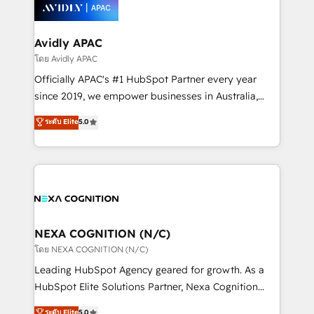
things are happening.
integrated buyers journey. Elixir is located in
Brussels, Munich, Cologne "Köln", Paris, Amsterdam
and Stockholm Elixir is a first mover and leader
Avidly APAC
when it comes to HubSpot sales and service
โดย Avidly APAC
implementations, highly renowned for our business
Officially APAC's #1 HubSpot Partner every year
acumen, process (re-)design experience and a
since 2019, we empower businesses in Australia,
massive amount of success stories in this area. We
New Zealand, and globally to realise their full
ระดับ Elite
5.0
integrate HubSpot with complex solutions like SAP,
potential through enterprise HubSpot CRM
MicroSoft, custom solutions,... Our company also has
implementation. And we deliver best practice across
strong experience with HubSpot UI extensions,
the whole HubSpot platform, covering marketing,
mobile apps for Field Service Mgt and Retail
sales, service, CMS and integrations. We work with
execution, CPQ, customer portals and HubSpot CMS
all businesses, from start-up to Enterprise, and have
developments. And we're champions when it comes
delivered the largest HubSpot implementations in
to complex data migrations.
the world. Our human approach to digital
NEXA COGNITION (N/C)
transformation is designed for businesses who want
โดย NEXA COGNITION (N/C)
to grow. And we're passionate about APAC
Leading HubSpot Agency geared for growth. As a
businesses leading the world in technology, agility
HubSpot Elite Solutions Partner, Nexa Cognition
and productivity. We also have a proven track
ranks in the top 1% of global HubSpot Partners and
ระดับ Elite
5.0