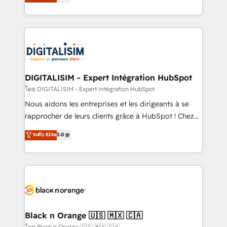
maximizing EBITDA and achieving Commercial
them a trusted reputation within the HubSpot
Excellence. With our targeted processes, we
ecosystem as a reliable partner capable of delivering
strengthen your digital transformation and minimize
remarkable experiences for our most sophisticated
costs. As HubSpot's Advanced Accredited CRM
clients.” - Brian Garvey, VP, Solutions Partner
Implementation partner, we provide expertise to
Program, HubSpot.
drive your business forward. Since 2015 we are fully
dedicated to HubSpot and with an experienced
DIGITALISIM - Expert Intégration HubSpot
team (50+), we work with reputable companies in
โดย DIGITALISIM - Expert Intégration HubSpot
B2B sectors such as manufacturing, SaaS and
Nous aidons les entreprises et les dirigeants à se
business services. We prepare a customized
rapprocher de leurs clients grâce à HubSpot ! Chez
business case that demonstrates the value and
DIGITALISIM, nous avons l'intime conviction que la
ระดับ Elite
5.0
impact of your digital transformation, including a
réussite des entreprises passe par l’innovation web,
detailed financial rationale with a focus on ROI and
le marketing digital, et la relation client ! C'est
TCO. As a trusted extension of your team, we
pourquoi, nos experts sont à la fois capables de
believe in the power of partnership. Together, we
gérer votre projet de création de site internet, votre
embark on a transformational journey that sets your
référencement, votre stratégie digitale et le pilotage
business up for long-term success. Unlock your
et l'intégration d'HubSpot ! Les grandes phases d'un
business. If not now, when?
projet HubSpot avec DIGITALISIM : 🧽 Nettoyage,
Black n Orange 🇺🇸 🇲🇽 🇨🇦
migration et intégration des bases de données. 🚀
โดย Black n Orange 🇺🇸 🇲🇽 🇨🇦