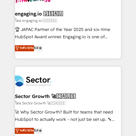
tecnologia e dados em uma operação integrada.
Também somos distribuidores oficiais da HubSpot
engaging.io 🇺🇸🇦🇺
e de mais de 150 softwares globais permitindo
โดย engaging.io 🇺🇸🇦🇺
contratar e pagar a HubSpot em reais com nota
🏆 JAPAC Partner of the Year 2025 and six-time
fiscal no Brasil e gerar economia de até 50% na
HubSpot Award winner. Engaging.io is one of
contratação de softwares internacionais.
HubSpot’s most experienced Agency Partners
ระดับ Elite
5.0
Oferecemos ainda agentes de IA especializados em
globally, delivering complex HubSpot
HubSpot que automatizam tarefas executam rotinas
implementations for 16+ years. With 700+ projects
no CRM e mantêm os dados organizados, como um
completed across APAC and North America, we help
especialista operando a plataforma 24/7. Hoje 300+
mid-market and enterprise organisations with CRM
empresas em 13 países utilizam a Nexforce. Somos
migrations, custom integrations, data architecture,
a maior parceira da HubSpot na América Latina e
automation, and portal builds. We specialise in
líder no ranking global de sucesso do cliente da
Salesforce, Microsoft Dynamics, and legacy CRM
Sector Growth 🚀🇨🇦🇺🇸
HubSpot.
migrations; custom integrations with platforms
โดย Sector Growth 🚀🇨🇦🇺🇸
including Ticketmaster, Ticketek, SevenRooms,
🚀 Why Sector Growth? Built for teams that need
NetSuite, Snowflake, and Salesforce; HubSpot CMS
HubSpot to actually work - not just be set up. 🔧
development; AI automation; and data services. As
HubSpot Experts: Onboarding, migrations,
ระดับ Elite
5.0
a Ticketmaster Nexus Partner, we deliver advanced
automation, and training built for adoption. ⚡ Highly