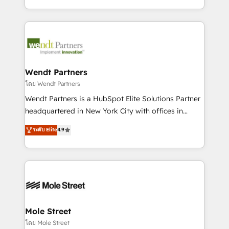
sports and events integrations in the HubSpot
Technical Execution: ERP, EMR and Custom
ecosystem. We also build and maintain proprietary
Integrations; complex builds delivered in weeks, not
HubSpot apps including JinnSync. Our credentials
months. 🤖 AI Consulting & Agents: AI-powered
include five HubSpot Academy accreditations, six
workflows; automation agents; process optimization
HubSpot Awards, recognition in Financial Services
inside HubSpot. 🏆 Industry Experience: 🏥
and Real Estate, and 80+ five-star reviews.
Healthcare: HIPAA implementations; secure data
Wendt Partners
workflows 💼 Financial Services: compliant
โดย Wendt Partners
workflows; audit-ready reporting ⚖️ Legal: client
Wendt Partners is a HubSpot Elite Solutions Partner
intake; pipeline and document workflows 🛒 E-
headquartered in New York City with offices in
Commerce: Shopify, WooCommerce; lifecycle and
Toronto, London and Melbourne. As a global
ระดับ Elite
4.9
revenue automation 🏢 Real Estate: deal pipelines;
HubSpot partner, we specialize in working with
portfolio and lifecycle management 🏭
sophisticated B2B companies to implement the
Manufacturing: ERP integrations; operational
HubSpot CRM platform across client organizations.
alignment 🛡️ Compliance & Data Considerations:
Our vertical market expertise includes
HIPAA-aware; CASL-compliant; GDPR-ready
industrial/manufacturing, professional services,
implementations where required 💡 Why 500+
architecture/engineering/construction (AEC),
Clients Choose Us: Elite Partner; technical, fast, and
distribution, commercial real estate, technology,
Mole Street
built to scale.
finserv/fintech, IT managed services, transportation
โดย Mole Street