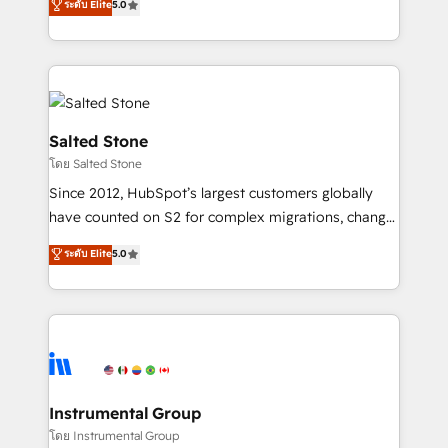
ระดับ Elite
5.0
Salesforce addicts to HubSpot evangelists 🧡 Don't
experts ★ 1,500+ implementations across 25+
hire a marketing agency for an Ops problem. Don't
countries ★ AI-first, RevOps-led, onboarding-
hire a technical agency for a growth problem. Hire a
obsessed INSIDEA helps growing companies turn
partner built to solve both.
HubSpot into a revenue engine. We onboard your
team, migrate your data, and build AI-powered
workflows that drive adoption from week one, in
Salted Stone
your time zone. What we do: ➤ Onboarding: Live in
โดย Salted Stone
weeks, with workflows built around your business,
Since 2012, HubSpot’s largest customers globally
not a template. ➤ Migration: Move from any legacy
have counted on S2 for complex migrations, change
CRM. Zero downtime, full data integrity. ➤
management, systems integration, and creative
Implementation: Configure HubSpot to run your
ระดับ Elite
5.0
solutions that deliver measurable impact and
revenue process. Sales, marketing, and service wired
transform brand experiences As one of the few full-
together. ➤ AI and Integrations: Layer Breeze AI,
service creative agencies in the HubSpot
custom agents, and APIs to remove manual work. ➤
ecosystem, we blend strategy, technology, & award-
Ongoing Management: Monthly tune-ups, feature
winning design to build scalable, globally
rollouts, adoption coaching. Buying HubSpot,
regionalized HubSpot websites, integrated
switching to it, or reviving a stale portal? We are
marketing campaigns, & RevOps frameworks that
Instrumental Group
built for the work.
fuel long-term success We connect the entire
โดย Instrumental Group