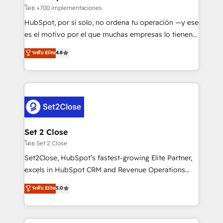
improvement & construction, branding and
โดย +700 implementaciones
commercialization, real estate, health, education,
HubSpot, por sí solo, no ordena tu operación —y ese
SaaS, Software Dev & IT and consulting, make the
es el motivo por el que muchas empresas lo tienen y
most out of their HubSpot experience operating in
aun así no crecen. Suele ser un círculo: procesos que
ระดับ Elite
4.8
the United States, EU, UAE, Mexico and Latin
no generan datos confiables, datos que no permiten
America. From casual user to super fan: make
decidir bien, y decisiones que no logran mejorar los
HubSpot an experience you LOVE!
procesos. Y así, vuelta tras vuelta, el negocio gira sin
avanzar —un problema que tiene menos que ver con
el CRM y más con cómo opera la empresa por
debajo. Te acompañamos a ordenar tu operación
para que genere la información que necesitás para
Set 2 Close
decidir, y HubSpot por fin rinda de verdad. Lo
โดย Set 2 Close
hacemos paso a paso, sin frenar tu operación, con la
Set2Close, HubSpot’s fastest-growing Elite Partner,
adopción que todos buscan y pocos logran. No es
excels in HubSpot CRM and Revenue Operations
teoría: somos Partner Elite con +700
(RevOps) services to boost B2B sales and growth.
ระดับ Elite
5.0
implementaciones en LATAM. Imaginá HubSpot
As a top HubSpot Elite Partner, we specialize in
mostrándote dónde está tu próxima venta, no solo
custom HubSpot CRM solutions. Our experts design,
dónde quedó la última. Empecemos por el proceso
implement, and optimize systems to enhance user