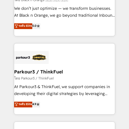
Développement des interfaces avec vos logiciels
We don’t just optimize — we transform businesses.
métiers ⚙️ Configuration de la plateforme HubSpot
At Black n Orange, we go beyond traditional Inbound
📈 Configuration de rapports et tableaux de bord 🤝
Marketing with our exclusive methodologies:
ระดับ Elite
5.0
Book Process & Guidelines utilisateurs 🎓
BOOMS and BOOST. Together, they form a powerful
Formations des utilisateurs
combination that has driven success for over 800
businesses worldwide. As Elite HubSpot Partners, we
specialize in crafting high-performance growth
strategies that integrate data-driven marketing,
automation, and revenue intelligence to help
companies scale faster and smarter. 🔹 BOOMS:
Parkour3 / ThinkFuel
Demand generation for all your buyers With BOOMS,
โดย Parkour3 / ThinkFuel
you invest in 100% of your buyers, accelerating your
At Parkour3 & ThinkFuel, we support companies in
growth and positioning yourself as an undisputed
developing their digital strategies by leveraging
leader. 🔹 BOOST: Optimize your digital
technologies and automating their marketing and
ระดับ Elite
4.9
transformation process A methodology designed to
sales processes to generate growth. Our offer spans
implement HubSpot effectively and optimize your
from Strategy to Operations. We specialize in CRM
digital processes. 🔹 Trusted by Industry Leaders
onboarding and implementation, web design, sales
With an average rating of 4.9/5 and a proven track
& marketing automation, and digital marketing. With