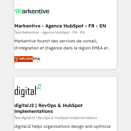
tailored to your business. Together, we unlock
results, fast. ⚙️CRM & RevOps: Align all Hubs to your
buyer journey for clean data, scalability, & reporting.
🎯Demand Gen & ABM: Drive pipeline with inbound,
Markentive - Agence HubSpot - FR - EN
ABM, AEO, SEO, & paid media. 👩‍💻Web Design:
โดย Markentive - Agence HubSpot - FR - EN
Build high-performing websites with UX, messaging,
Markentive fournit des services de conseil,
& conversion strategy that drive results. 🤖AI
d'intégration et d'agence dans la région EMEA et
Strategy: Activate Breeze Agents, configure HubSpot
North America. Avec plus de 115 experts en
ระดับ Elite
4.9
AI, & maximize AEO with tailored AI services. 🧩
marketing automation, Growth, Revops, CRM et
Integrations: Extend HubSpot with custom
webdesign. Markentive is both a consulting firm, a
integrations, hosting, & maintenance.
digital agency and an integrator. With over 115
experts in marketing automation, growth, revops,
CRM and webdesign (We focus on EMEA - USA
customers).
digitalJ2 | RevOps & HubSpot
Implementations
โดย digitalJ2 | RevOps & HubSpot Implementations
digitalJ2 helps organizations design and optimize