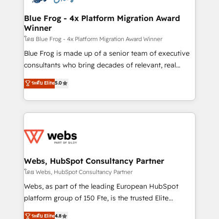
HubSpot set-up for better results 🌐 Website design
and build using HubSpot 🔌 Integrating HubSpot
Blue Frog - 4x Platform Migration Award
Winner
with other systems 🎓 Training your teams to be
HubSpot pros 📊 Lead generation services using
โดย Blue Frog - 4x Platform Migration Award Winner
HubSpot Why us? - SIX HubSpot Accreditations -
Blue Frog is made up of a senior team of executive
awarded by HubSpot after a rigorous process for
consultants who bring decades of relevant, real
CRM, Solutions Architecture, Onboarding , Data
world experience to our client engagements. "Blue
ระดับ Elite
5.0
Migration, Custom Integration & Platform
Frog is a top, trusted partner in HubSpot's
Enablement -Onboarded over 500 businesses to
ecosystem for a reason. Their team brings over a
HubSpot -Top 1% of partners worldwide -In-house
decade of experience to the table, along with deep
team of 25+ experts Contact us today to help you
knowledge of the HubSpot platform and strategies
get more from your investment in HubSpot.
for driving growth. They are committed to helping
www.bbdboom.com
our customers grow and finding solutions that fit
their unique business needs. We are thrilled to have
Webs, HubSpot Consultancy Partner
Blue Frog in the HubSpot ecosystem leading the
โดย Webs, HubSpot Consultancy Partner
way for customers!" - Yamini Rangan, CEO of
Webs, as part of the leading European HubSpot
HubSpot “Our experience with the team at Blue Frog
platform group of 150 Fte, is the trusted Elite
has been nothing short of extraordinary. Their years
HubSpot CRM Partner offering you a roadmap on
ระดับ Elite
4.8
of experience and quality of skilled staff has earned