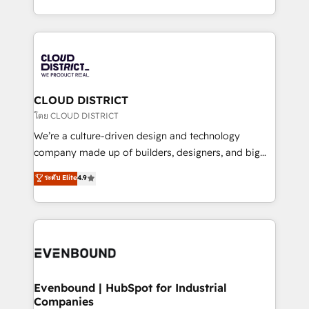
Breeze・Claude等をHubSpotと連携させ、役割定義・
New York. We help organisations unlock their full
運用ルール・成果指標まで含めて設計します。 3️⃣ 全社
revenue potential by deeply integrating core
DX × AI推進のPMO伴走支援 複数部門をまたぐDX×AI変
business systems, ERP, e-commerce platforms, and
革を、構想から実装・定着までPMOとして主導。「設
beyond, with HubSpot, and layering Anthropic's
定の代行ではなく、設計の責任」を引き受け、部門横断
Claude AI across the processes that matter most.
の統合・浸透・変革管理を実行します。 ▸ CMS戦略設
From automating complex workflows to surfacing
CLOUD DISTRICT
計・構築：リード獲得・CVR・SEOを前提にした情報設
insights buried in data, we build intelligent systems
โดย CLOUD DISTRICT
計・導線設計・テンプレート設計をContent Hubで一体
that think, connect, and scale. Our approach goes
We’re a culture-driven design and technology
提供。 ▸ 既存CRM・MAからの移行支援：Salesforce・
beyond configuration. We embed ourselves in our
company made up of builders, designers, and big
Marketo・Pardot等からの移行、カスタム設計、履歴
clients' operations, understand how their business
thinkers. We blend strategy, design, and
データ移行と活用設計まで。 ▸ AEO対応：ChatGPT・
ระดับ Elite
4.9
actually runs, and architect solutions that make
development—always fueled by curiosity—to turn
Perplexity等のAI検索からの流入・引用を前提にコンテ
technology work harder — so their people don't
ideas, opportunities, and challenges into meaningful
ンツとサイト構造を最適化。 🏆 なぜ100incを選ぶの
have to. 900+ customers worldwide have trusted
experiences. To us, technology is more than just
か？ ✓ HubSpot Eliteパートナー認定 ✓ HubSpotアワ
Periti to turn their data into diamonds. 💎
code; it’s about creating things that are useful, cool,
ード受賞・HUGリーダー ✓ ISO27001:2022 /
and—most importantly—simple. That’s why we lean
ISO9001:2015 取得 ✓ 400社以上の導入実績 ✓
into bold ideas and shape them into thoughtful
HubSpot大百科 出版 CRM・AI活用に関するご相談、現
products and strategies that actually make a
Evenbound | HubSpot for Industrial
状整理の壁打ちなど、構想段階からお気軽にお問い合わ
Companies
difference.