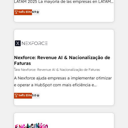
LATAM 2025 La mayoría de las empresas en LATAM
wholesaler companies. As an experienced HubSpot
no tienen un problema de herramientas. Tienen un
ระดับ Elite
4.9
partner, we know how important user adoption is.
problema de orden. Equipos desalineados, datos
That's why we have developed a step-by-step
dispersos y procesos que dependen de personas
implementation process that focuses on user
clave — no de sistemas. Eso frena el crecimiento,
adoption. We’re experts on connecting data,
aunque tengas buena tecnología y ganas de escalar.
technology and people with each other. Together we
⚙️ Grows ordena los procesos comerciales, alinea
strive for optimal customer processes and
marketing, ventas y servicio, e implementa HubSpot
experiences. Systony – We believe you can grow!
de forma que genera resultados reales desde las
Nexforce: Revenue AI & Nacionalização de
Faturas
primeras semanas — no meses. 🤝 No entregamos
proyectos y nos vamos. Nos quedamos como
โดย Nexforce: Revenue AI & Nacionalização de Faturas
socios estratégicos, ayudando a sostener y escalar
A Nexforce ajuda empresas a implementar otimizar
lo que construimos juntos. Porque crecer sin orden
e operar a HubSpot com mais eficiência e
no es crecer — es solo moverse rápido. 🌎
previsibilidade de receita. Combinamos Revenue
ระดับ Elite
5.0
Operamos en Colombia, Perú, México, Ecuador,
Operations (RevOps) e Inteligência Artificial para
Chile, Panamá, Bolivia, Argentina y República
estruturar processos integrar sistemas organizar
Dominicana — con experiencia real en educación,
dados e automatizar operações. O objetivo é
retail, salud, banca, bienes raíces, construcción y
transformar a HubSpot em um verdadeiro sistema
B2B. ✅ Crece con orden. Crece con Grows.
operacional de receita conectando equipes