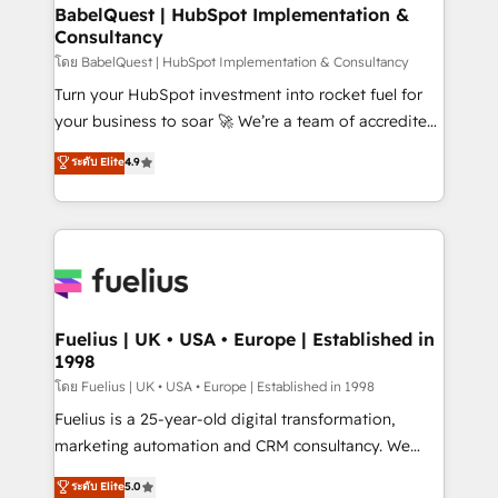
Platform Excellence 35+ full-time HubSpot
super skilled members) • 150+ Clients for Sales Hub,
BabelQuest | HubSpot Implementation &
professionals.
Consultancy
Marketing Hub, Service Hub, Data Hub and Website
(CMS) • ISO/IEC 27001:2022, ISO 9001:2015 and
โดย BabelQuest | HubSpot Implementation & Consultancy
now... ISO 42001: 2023 certified • Exclusive AI
Turn your HubSpot investment into rocket fuel for
'GuardHub' governance framework, based on ISO
your business to soar 🚀 We’re a team of accredited
42001 - helping you 'organise complexity' 𝗥𝗲𝗮𝗱𝘆
HubSpot experts ready to help you. We can
ระดับ Elite
4.9
𝗳𝗼𝗿 𝘁𝗵𝗲 𝗻𝗲𝘅𝘁 𝘀𝘁𝗲𝗽? Click the 👈 '𝗖𝗼𝗻𝘁𝗮𝗰𝘁
implement the platform into complex business
𝗯𝘂𝘀𝗶𝗻𝗲𝘀𝘀' button to get in touch (𝘸𝘦'𝘳𝘦 𝘴𝘶𝘱𝘦𝘳
environments, optimise what you've got and make
𝘳𝘦𝘴𝘱𝘰𝘯𝘴𝘪𝘷𝘦)
sure you can actually use it, build your website in
HubSpot or create an inbound marketing strategy
for you and execute it on HubSpot. We are on the
G-Cloud 14 CCS (Crown Commercial Service)
framework, meaning we've been accredited by
Fuelius | UK • USA • Europe | Established in
1998
HubSpot and vetted by the CCS, which means we
can support public sector companies as well the
โดย Fuelius | UK • USA • Europe | Established in 1998
other ones listed in our profile. Our services: -
Fuelius is a 25-year-old digital transformation,
HubSpot implementation - HubSpot CMS website
marketing automation and CRM consultancy. We
build We can do lots of things. But everything we do
enable mid-market and enterprise clients to
ระดับ Elite
5.0
is there for you to: - Grow revenue, and run your