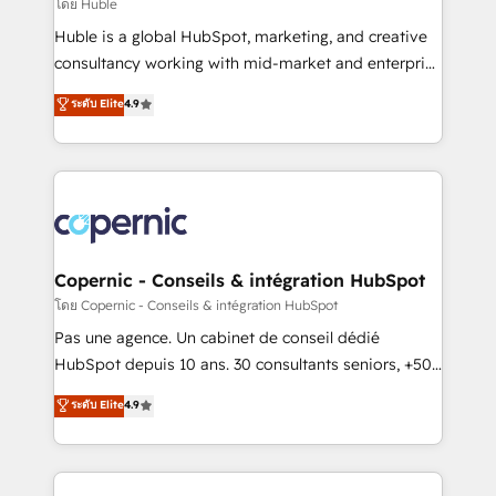
design We connect people, data and technology to
โดย Huble
improve customer experiences. With our bright
Huble is a global HubSpot, marketing, and creative
people, exciting ideas and can-do mentality, we
consultancy working with mid-market and enterprise
ensure revenue growth on a daily basis. So tell us
businesses. We go beyond implementation, shaping
ระดับ Elite
4.9
your challenge; our passionate and growth driven
the strategy, processes, and teams that turn
team of 100+ experts is ready for you! Driving digital
HubSpot into a genuine growth engine. Named
growth | www.brightdigital.com
HubSpot's Global Partner of the Year in 2024,
consistently ranked among their top 5 partners
worldwide, and with over 15 years in the ecosystem,
Huble has built a track record that speaks for itself.
One company, one operating model, delivering
Copernic - Conseils & intégration HubSpot
across offices and consulting teams in the UK, USA,
โดย Copernic - Conseils & intégration HubSpot
Canada, Germany, France, Belgium, Singapore, and
Pas une agence. Un cabinet de conseil dédié
South Africa. Certified compliant with ISO/IEC
HubSpot depuis 10 ans. 30 consultants seniors, +500
27001:2022 and ISO 9001:2015 across all seven
clients, un ROI mesurable. Notre mission : faire de
ระดับ Elite
4.9
international offices and 175+ employees.
HubSpot un vrai levier de performance pour votre
organisation. Cela passe par la compréhension de
vos processus, la fiabilisation de vos données et