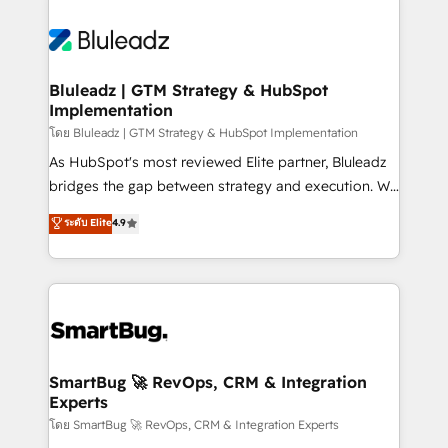
Bluleadz | GTM Strategy & HubSpot
Implementation
โดย Bluleadz | GTM Strategy & HubSpot Implementation
As HubSpot's most reviewed Elite partner, Bluleadz
bridges the gap between strategy and execution. We
don't just "set up tools" — we install the GTM
ระดับ Elite
4.9
Operating System (GTM OS) to align your leadership
and engineer a portal that drives predictable
revenue velocity. 🚀 GTM Strategy & Alignment
Workshops & Sprints: Identify "Valleys of Death"
stalling growth. Fix your ICP, Math, and Story to stop
"accelerating a mess." ⚙️ Elite Engineering & AI
Scalable Architecture: Zero-technical-debt setup
SmartBug 🚀 RevOps, CRM & Integration
Experts
across all Hubs, validated by our 7 HubSpot
Accreditations. AI-Powered RevOps: Breeze AI,
โดย SmartBug 🚀 RevOps, CRM & Integration Experts