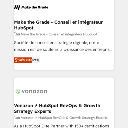
l'alignement de vos équipes — avant même d'ouvrir
la plateforme. Nos domaines d'intervention : -
Intégration & paramétrage HubSpot - Migration CRM
& reprise de données - Stratégie RevOps &
Make the Grade - Conseil et intégrateur
HubSpot
alignement Marketing / Sales - Data, reporting &
tableaux de bord - Onboarding, audit &
โดย Make the Grade - Conseil et intégrateur HubSpot
optimisation - Intégrations métiers (ERP, téléphonie,
Société de conseil en stratégie digitale, notre
e-commerce) - Formation & accompagnement au
mission est de soutenir la croissance des entreprises
changement Nous intervenons auprès des PME, ETI
B2B à travers l’acquisition de nouveaux clients,
ระดับ Elite
4.9
et grandes entreprises en France et à l'international,
l'intégration CRM et le développement des revenus
dans des secteurs variés : SaaS, immobilier,
auprès de vos comptes existants. En France et à
industrie, éducation, banque & assurance, transport
l'international, nous travaillons avec des ETI
& logistique.
ambitieuses, des grands groupes voulant aller au-
delà d’une simple transformation digitale et des
startups florissantes. Nos 3 grandes expertises sont :
➤ L’intégration de CRM et de méthodologie RevOps
Vonazon ⚡ HubSpot RevOps & Growth
Strategy Experts
pour aligner les équipes marketing, commerciales et
support client (data migration, synchronisation API,
โดย Vonazon ⚡ HubSpot RevOps & Growth Strategy Experts
audit et maintenance) ➤ La création de sites internet
As a HubSpot Elite Partner with 150+ certifications