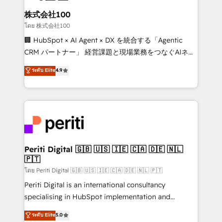
end solutions that integrate CRM, AI automation,
inbound and loop marketing, content, and digital
株式会社100
creativity. Our multicultural team works in Spanish,
โดย 株式会社100
Portuguese, and English to design scalable strategies
🏢 HubSpot × AI Agent × DX を統合する「Agentic
that drive measurable growth. 🌎 Highlights: • 10+
CRM パートナー」 経営課題と現場業務をつなぐAIネイ
years as a HubSpot partner. • 2023 Impact Awards:
ティブ・エージェンシーとして、HubSpot Eliteの実装
ระดับ Elite
4.9
Platform Migration Excellence. • Top 3 Partner of the
力で顧客フロント業務を再設計します。 💡 100inc は何
Year LATAM 2022, 2023, 2024, 2025. • Partner of the
をする会社か？ HubSpotを共通基盤に、AIエージェン
Year 2024. • Organizer of Aliados.ai (AI, marketing &
トを組み込んだ顧客フロント業務（マーケティング・営
tech global congress). 👉 Ready to scale your
業・CS）を組織全体で設計・実装する日本のAIネイテ
business with HubSpot? Let Cebra’s experts help
ィブ・エージェンシーです。事業部・グループ会社・部
you grow faster, smarter, and with impact.
門が分立する組織で、データと業務プロセスのサイロ化
を、CRMを軸とした全社共通基盤に再構築します。意
Periti Digital 🇬🇧 🇺🇸 🇮🇪 🇨🇦 🇩🇪 🇳🇱
🇵🇹
思決定者・PMO・現場担当者に並走します。 1️⃣
HubSpot導入・活用支援 顧客データの一元化から、
โดย Periti Digital 🇬🇧 🇺🇸 🇮🇪 🇨🇦 🇩🇪 🇳🇱 🇵🇹
GTMの見える化・自動化まで。全Hub統合運用、デー
Periti Digital is an international consultancy
タ品質設計、グループ横断のCRM統合に対応します。
specialising in HubSpot implementation and
2️⃣ AIエージェント組織構築 営業・マーケティング業務
Antropic's Claude business transformation, with
ระดับ Elite
5.0
の一部をAIが自律実行する組織への移行を設計・実装。
offices in Dublin, Munich, Rotterdam, Lisbon, and