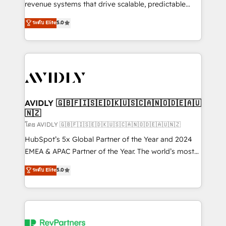
revenue systems that drive scalable, predictable
growth. As a triple-accredited HubSpot Solutions
ระดับ Elite
5.0
Partner, we specialize in both strategic RevOps
planning and hands-on technical execution - building
the operational foundation companies need to
thrive. Industries we specialize in: - Manufacturing -
Healthcare - Financial Services - Managed IT (MSP) -
Franchises - Professional Services - And more! How
we help: ✔️ Full HubSpot implementations and portal
AVIDLY 🇬🇧🇫🇮🇸🇪🇩🇰🇺🇸🇨🇦🇳🇴🇩🇪🇦🇺
🇳🇿
optimization ✔️ Data migrations, CRM architecture,
and reporting foundations ✔️ Custom integrations
โดย AVIDLY 🇬🇧🇫🇮🇸🇪🇩🇰🇺🇸🇨🇦🇳🇴🇩🇪🇦🇺🇳🇿
and workflow automation ✔️ User adoption
HubSpot’s 5x Global Partner of the Year and 2024
programs, training, and enablement Through project-
EMEA & APAC Partner of the Year. The world’s most
based engagements and ongoing RevOps
experienced and fully accredited HubSpot Solutions
ระดับ Elite
5.0
partnerships, we guide organizations through the
Partner. 🚀 With 2,750+ HubSpot projects delivered
revenue maturity model - delivering the right
and 370+ specialists across EMEA, APAC and NAM,
improvements at the right time so operations
we de-risk complex CRM programmes and
evolve strategically and sustainably as the business
accelerate ROI across every HubSpot Hub. 🧭 From
grows.
multi-region migrations to AI-powered automation,