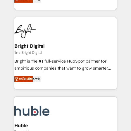
Growth-Driven Design Agency of the Year 🏆2016
revenue, and unlock the full potential of HubSpot.
Sales Enablement HubSpot Impact Award 🏆2015
With deep technical and industry expertise, we fuse
Growth-Driven Design Agency of the Year 🏆2015
automation, integration, and AI innovation to deliver
Became the 5th Agency to reach Diamond 🏆2014
lasting impact. We specialize in: • Turnkey and end-
HubSpot COS Performance Award 🏆2014 HubSpot
to-end HubSpot implementations • Onboarding for
COS Design Award 🏆2013 HubSpot Marketplace
Sales, Service, Marketing & Content Hubs • AI voice
Provider of the Year 🏆2011 Became a HubSpot
and chat agents, predictive automation, and smart
Bright Digital
Partner 📆Founded in 1997
workflows • Salesforce + HubSpot integration •
โดย Bright Digital
Website design and CMS development • ERP
Bright is the #1 full-service HubSpot partner for
integration: SAP, NetSuite, Microsoft Dynamics, … •
ambitious companies that want to grow smarter.
Data cleansing and CRM migration from any
From HubSpot onboarding, to training, from
ระดับ Elite
4.9
platform • Client/member portals built on HubSpot •
developing a new website to lead generation and
CaterSuite for the catering industry • Custom and
digital marketing; we do it all (and with great
complex integrations: SAM.gov, GovWin,
results)! In short, our services include: - HubSpot
QuickBooks, PandaDoc, ClickUp, Shopify, Mapsly,
consultancy: onboarding, training, data migration -
WooCommerce, BuilderTrend, and more Experience
HubSpot development: websites, custom modules,
the difference — reach out to see how AI + HubSpot
integrations - Marketing & sales solutions: digital
can transform your business.
marketing, advertising, campaigns, content and
Huble