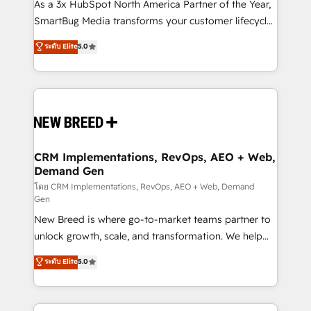
custom AI agents, and high-integrity migrations for
As a 3x HubSpot North America Partner of the Year,
total reporting clarity. Security & Compliance: SOC 2
SmartBug Media transforms your customer lifecycle
Type II and HIPAA attested for enterprise-grade data
into a revenue engine. Our unified ecosystem
ระดับ Elite
5.0
security. 🏆 Why Bluleadz? GTM OS Partner | 16+
includes specialized divisions Globalia (AI &
Years Experience | 1,000+ Five-Star Reviews
Software) and Point Success Media (Paid Media),
making this the official home for all three brands. 🔄
Implementation & Integration - Seamless migrations
and system integrations powered by Globalia’s
technical development team. - 19 HubSpot-certified
trainers to drive platform adoption. 📈 Revenue
CRM Implementations, RevOps, AEO + Web,
Demand Gen
Generation - Full-funnel marketing and high-
performance advertising via Point Success Media. -
โดย CRM Implementations, RevOps, AEO + Web, Demand
Gen
Expert deployment of Breeze AI and custom agents
New Breed is where go-to-market teams partner to
to automate growth. 🏆 Elite Excellence - 8 platform
unlock growth, scale, and transformation. We help
accreditations and deep HIPAA-compliance
companies activate HubSpot’s AI-powered
expertise. - A team of 250+ experts dedicated to
ระดับ Elite
5.0
customer platform and operationalize HubSpot’s
your resilient growth.
Loop Marketing framework through expert-led
services, smart agents, and purpose-built apps,