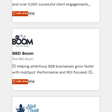
de conversion qui transforment les visiteurs en
and over 5,000 successful client engagements,
opportunités d'affaires ➤ La mise en place de
Vonazon turns marketing complexity into
ระดับ Elite
5.0
stratégies d'acquisition marketing (SEO, SEA,
measurable, scalable growth. From onboarding to
inbound, automatisation marketing, ABM, IA,
enterprise-grade campaigns, our in-house team
emailing) Informations clés : - 10 ans d'expérience -
builds scalable strategies that drive long-term
100+ intégrations CRM HubSpot réussies - 40
revenue. ⚙️ HubSpot Integration & Optimization •
experts conseil - 150 certifications HubSpot
Seamless CRM, CMS, and automation setup •
cumulées
Complex platform migrations and data cleanups •
Custom APIs and third-party integrations 📈 End-to-
BBD Boom
End Revenue Acceleration • Lifecycle marketing and
โดย BBD Boom
pipeline growth programs • Sales enablement tools
💥 Helping ambitious B2B businesses grow faster
and CRM optimization • Retention strategies with
with HubSpot. Performance and ROI focused. 💥
customer journey mapping 🏅 Elite-Level HubSpot
BBD Boom is the HubSpot partner that can help you
ระดับ Elite
5.0
Execution • 750+ onboardings and 2,000+
to HubSpot Better. We work with your teams to
implementations • Deep expertise across marketing,
solve all your HubSpot challenges and improve user
sales, and service hubs • Built-in flexibility for
adoption, sales process and marketing results.
startups to global brands
Services 📚 Onboarding your team to HubSpot for
the first time 🔧 Designing and optimising your