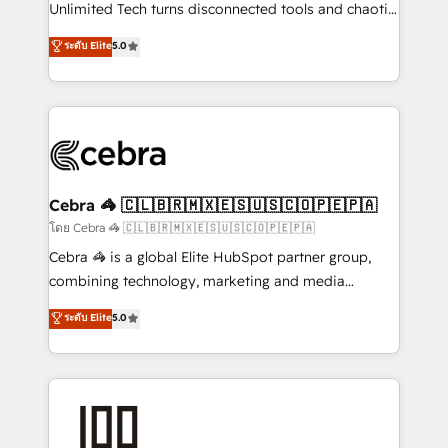
Integrations: Connect HubSpot with your tech stack
Unlimited Tech turns disconnected tools and chaotic
for better adoption. 🔹 Custom Solutions: Build
processes into a seamless, high-performing revenue
ระดับ Elite
5.0
tailored apps, workflows, and configurations. We are
engine. We combine RevOps strategy with deep
SOC 2 Type II and ISO 27001 certified, reinforcing
technical execution to help teams scale faster—with
our commitment to data security and compliance. At
cleaner data, smarter automation, and more
OneMetric, we help revenue teams focus on the
predictable revenue. Specialties: · HubSpot
OneMetric that matters most: revenue.
Implementation & Migration · Native & Custom
Integrations · Custom Development · CPQ & FSM ·
Reporting & Analytics · GTM Architecture · Sales &
Cebra 🦓 🇨🇱🇧🇷🇲🇽🇪🇸🇺🇸🇨🇴🇵🇪🇵🇦
Marketing Enablement If you’re ready to elevate
โดย Cebra 🦓 🇨🇱🇧🇷🇲🇽🇪🇸🇺🇸🇨🇴🇵🇪🇵🇦
HubSpot from “just your CRM” to your growth
Cebra 🦓 is a global Elite HubSpot partner group,
infrastructure—let’s talk.
combining technology, marketing and media
expertise across Latin America and Southern
ระดับ Elite
5.0
Europe, with teams across 7 countries. Born in Chile,
we combine local insight with international reach to
help businesses grow through technology, creativity,
AI and strategy. For over 12 years, we’ve delivered
500+ HubSpot implementations, building end-to-