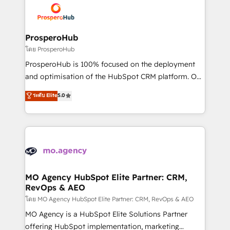
record of business transformation, our growth-first
extensive experience working with tech companies
approach has helped brands dominate their
and manufacturers since 2002, we are committed to
markets.
empowering our clients and developing their
ProsperoHub
autonomy. Get to grips with HubSpot through
โดย ProsperoHub
guided implementation and seamless integration of
ProsperoHub is 100% focused on the deployment
the CRM platform into your digital ecosystem. Would
and optimisation of the HubSpot CRM platform. Our
you like support in deploying your inbound
highly experienced team of solutions experts will
ระดับ Elite
5.0
marketing strategy? We'll provide support tailored
ensure that you achieve maximum adoption and
to your needs and sales objectives. With 125+
ROI from your HubSpot investment. Use our
certifications, we are part of the most certified
extensive HubSpot, sales, marketing, service and
Canadian agencies, and we both hold Onboarding
integrations expertise to lead your team on their
Accreditations. Based in Canada (coast to coast), our
HubSpot journey, design and implement your
services are offered in both English & French.
processes and skilfully bring your revenue
infrastructure to life. Our collaborative approach
MO Agency HubSpot Elite Partner: CRM,
RevOps & AEO
keeps you in control whilst we plan and support the
route to your revenue goals. We have successfully
โดย MO Agency HubSpot Elite Partner: CRM, RevOps & AEO
supported over 500 organisations with HubSpot
MO Agency is a HubSpot Elite Solutions Partner
implementation, optimisation, training, and
offering HubSpot implementation, marketing