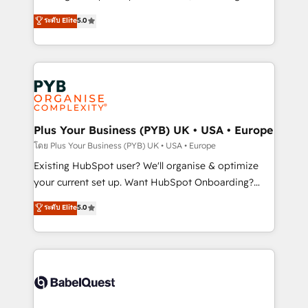
adoption assurance. Our tried and tested Roadmap
automation, CRM and RevOps consulting, data
ระดับ Elite
5.0
methodology will ensure that you receive the best
architecture, sales enablement, lifecycle automation,
deployment experience possible. Whether you are
lead scoring and revenue reporting. HubSpot,
new to HubSpot or seeking to turn around a poor
Salesforce and integrated enterprise stacks. Digital
install, our team have the change management
Marketing, Answer Engine Optimisation, and
expertise to deliver the solutions you need.
Generative Engine Optimisation (AI Search),
HubSpot Content Hub, WordPress development,
B2B SEO, paid media, and content. We work with
Plus Your Business (PYB) UK • USA • Europe
enterprise and growth-led companies across
โดย Plus Your Business (PYB) UK • USA • Europe
technology, professional services, financial services
Existing HubSpot user? We'll organise & optimize
and industrial sectors. Offices in Johannesburg, Cape
your current set up. Want HubSpot Onboarding?
Town and London. 500+ HubSpot CRM
We'll customise your CRM & automate your business
ระดับ Elite
5.0
implementations delivered. AI visibility coverage
processes. Welcome to our Profile! We can help
across ChatGPT, Claude, Perplexity, Gemini and
with... • CRM implementation, reports & workflows,
Google AI Overviews. HubSpot Impact Award -
and team training • CRM migration: Salesforce,
Customer First HubSpot Impact Award - Integrations
Pipedrive, Dynamics etc • Technical projects inc.
Innovation HubSpot Impact Award - Platform
Custom API integrations & ERP systems inc. SAP and
Migration Excellence HubSpot Impact Award -
Netsuite A little about us... • Boutique 'Elite' Team (12