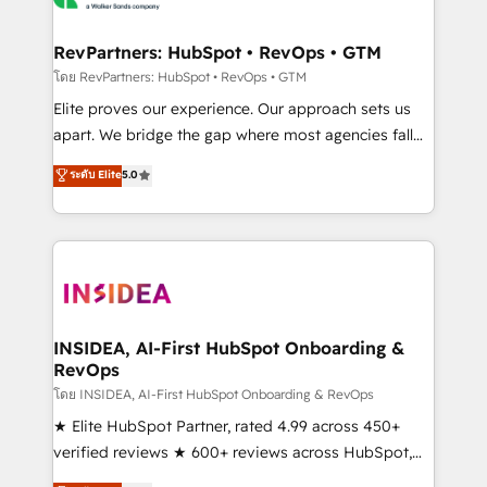
we turn complexity into clarity, human at global
scale. 🏆 HubSpot’s CEO called us “the partner of the
RevPartners: HubSpot • RevOps • GTM
future.” Others agree it is proof of trust built through
โดย RevPartners: HubSpot • RevOps • GTM
measurable impact.
Elite proves our experience. Our approach sets us
apart. We bridge the gap where most agencies fall
short by combining GTM strategy with technical
ระดับ Elite
5.0
execution to solve the right problem with the right
solution. As the only firm in the world to hold Elite
Partner Accreditations with both HubSpot and Clay,
our clients gain a unique advantage in CRM
architecture, pipeline generation, data intelligence,
and go-to-market execution. Why B2B Businesses
Choose RP: - Secure: Soc2 compliant 🛡️ - Pricing:
INSIDEA, AI-First HubSpot Onboarding &
RevOps
Implementations starting at $1,5k 💵 - Speed: Launch
in 14 days ⚡ - Global: 250 professionals across five
โดย INSIDEA, AI-First HubSpot Onboarding & RevOps
continents 🌐 - Scale: Fastest tiering Elite HubSpot
★ Elite HubSpot Partner, rated 4.99 across 450+
Partner 🪴 - Sales Hub: More implementations than
verified reviews ★ 600+ reviews across HubSpot,
any other Partner 💻 - Migrations: We convert
G2 & Clutch ★ 150+ in-house HubSpot-certified