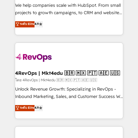
customer lifecycle through seamless integrations,
We help companies scale with HubSpot. From small
ensure long-term adoption with change-
projects to growth campaigns, to CRM and websites.
management programs, and align marketing, sales,
Hire an agency that's experienced in every inch of
ระดับ Elite
4.9
and service to drive sustainable growth With 6 key
HubSpot and willing to work hand-in-hand with your
HubSpot accreditations and experience across
team to simplify the complex and build a better
hundreds of organizations in dozens of industries,
experience for your team and customers.
there’s a good chance one of our globally integrated
teams has worked with clients just like you Let’s
explore whether S2 is the partner you’ve been
looking for...and get your next big initiative moving!
4RevOps | Mkt4edu 🇧🇷 🇲🇽 🇵🇹 🇦🇪 🇺🇸
โดย 4RevOps | Mkt4edu 🇧🇷 🇲🇽 🇵🇹 🇦🇪 🇺🇸
Unlock Revenue Growth: Specializing in RevOps -
Inbound Marketing, Sales, and Customer Success We
specialize in driving revenue growth for companies
ระดับ Elite
4.9
across industries through tailored marketing, sales,
and customer success strategies, utilizing RevOps
methodologies. As Latin America's largest HubSpot
partner and a global leader in education market, we