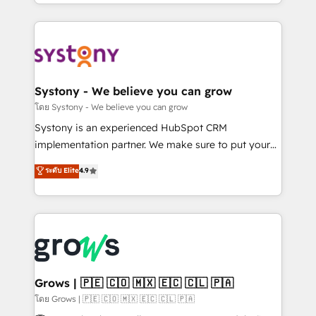
need to succeed.
HubSpot—we teach your team to own it, then stay
to help you keep winning. What We Do ⚙️ CRM
Implementations across Marketing, Sales, Service,
Data & Content 📈 Sales & Marketing Alignment +
Revenue Team Enablement 🤖 Breeze AI & Custom
Agent Creation 🔄 Custom Integrations & Data
Systony - We believe you can grow
Migration Why 1406 We become part of your team.
โดย Systony - We believe you can grow
Your team learns while we build. We fix what others
Systony is an experienced HubSpot CRM
broke. Built for mid-market reality—practical
implementation partner. We make sure to put your
solutions that work with your actual headcount and
organization's needs and goals first and think along
ระดับ Elite
4.9
constraints. By the Numbers 🏆 Top 1% of all
with your organization. We are only satisfied once
HubSpot partners 🔄 Top 5% globally in client
you are too. Why Systony? - 20+ years of
retention 📅 8+ years of consistent results since 2017
experience with CRM, Marketing, Sales & Service
Who We Serve Revenue teams, marketing leaders,
implementations - 500+ successful onboardings -
and sales ops at mid-market companies ready to
Own back-end developers - Complex data
move beyond spreadsheets into unified systems
migrations (e.g. Salesforce, MS Dynamics, Perfect
that drive real business results.
View, SuperOffice) - Custom integrations (e.g. MS
Grows | 🇵🇪 🇨🇴 🇲🇽 🇪🇨 🇨🇱 🇵🇦
Business Central, Navision, AX, SAP, Exact, AFAS) We
โดย Grows | 🇵🇪 🇨🇴 🇲🇽 🇪🇨 🇨🇱 🇵🇦
focus on growing B2B companies in the SME sector