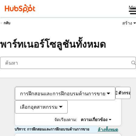
Me
สร้าง
กลับ
พาร์ทเนอร์โซลูชันทั้งหมด
ตัวกรอง
การฝึกสอนและการฝึกอบรมด้านการขาย
เลือกอุตสาหกรรม
จัดเรียงตาม:
ความเกี่ยวข้อง
บริการ: การฝึกสอนและการฝึกอบรมด้านการขาย
ล้างทั้งหมด