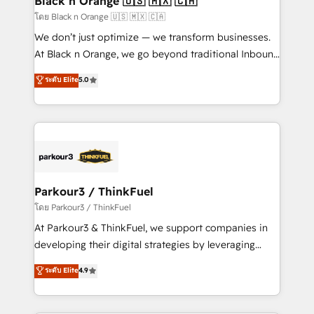
Black n Orange 🇺🇸 🇲🇽 🇨🇦
migration et intégration des bases de données. 🚀
โดย Black n Orange 🇺🇸 🇲🇽 🇨🇦
Développement des interfaces avec vos logiciels
We don’t just optimize — we transform businesses.
métiers ⚙️ Configuration de la plateforme HubSpot
At Black n Orange, we go beyond traditional Inbound
📈 Configuration de rapports et tableaux de bord 🤝
Marketing with our exclusive methodologies:
ระดับ Elite
5.0
Book Process & Guidelines utilisateurs 🎓
BOOMS and BOOST. Together, they form a powerful
Formations des utilisateurs
combination that has driven success for over 800
businesses worldwide. As Elite HubSpot Partners, we
specialize in crafting high-performance growth
strategies that integrate data-driven marketing,
automation, and revenue intelligence to help
companies scale faster and smarter. 🔹 BOOMS:
Parkour3 / ThinkFuel
Demand generation for all your buyers With BOOMS,
โดย Parkour3 / ThinkFuel
you invest in 100% of your buyers, accelerating your
At Parkour3 & ThinkFuel, we support companies in
growth and positioning yourself as an undisputed
developing their digital strategies by leveraging
leader. 🔹 BOOST: Optimize your digital
technologies and automating their marketing and
ระดับ Elite
4.9
transformation process A methodology designed to
sales processes to generate growth. Our offer spans
implement HubSpot effectively and optimize your
from Strategy to Operations. We specialize in CRM
digital processes. 🔹 Trusted by Industry Leaders
onboarding and implementation, web design, sales