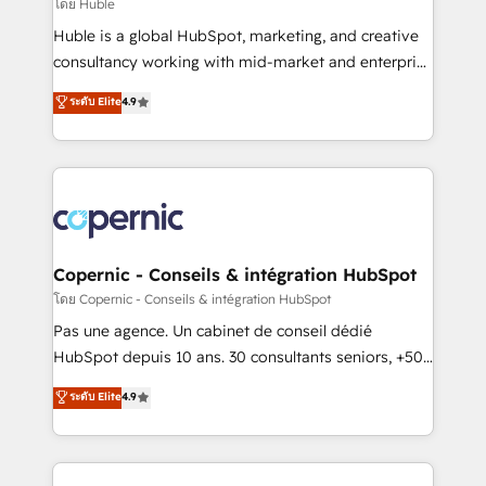
design We connect people, data and technology to
โดย Huble
improve customer experiences. With our bright
Huble is a global HubSpot, marketing, and creative
people, exciting ideas and can-do mentality, we
consultancy working with mid-market and enterprise
ensure revenue growth on a daily basis. So tell us
businesses. We go beyond implementation, shaping
ระดับ Elite
4.9
your challenge; our passionate and growth driven
the strategy, processes, and teams that turn
team of 100+ experts is ready for you! Driving digital
HubSpot into a genuine growth engine. Named
growth | www.brightdigital.com
HubSpot's Global Partner of the Year in 2024,
consistently ranked among their top 5 partners
worldwide, and with over 15 years in the ecosystem,
Huble has built a track record that speaks for itself.
One company, one operating model, delivering
Copernic - Conseils & intégration HubSpot
across offices and consulting teams in the UK, USA,
โดย Copernic - Conseils & intégration HubSpot
Canada, Germany, France, Belgium, Singapore, and
Pas une agence. Un cabinet de conseil dédié
South Africa. Certified compliant with ISO/IEC
HubSpot depuis 10 ans. 30 consultants seniors, +500
27001:2022 and ISO 9001:2015 across all seven
clients, un ROI mesurable. Notre mission : faire de
ระดับ Elite
4.9
international offices and 175+ employees.
HubSpot un vrai levier de performance pour votre
organisation. Cela passe par la compréhension de
vos processus, la fiabilisation de vos données et