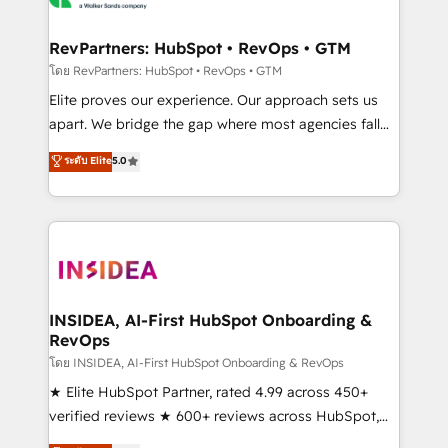
we turn complexity into clarity, human at global
scale. 🏆 HubSpot’s CEO called us “the partner of the
RevPartners: HubSpot • RevOps • GTM
future.” Others agree it is proof of trust built through
โดย RevPartners: HubSpot • RevOps • GTM
measurable impact.
Elite proves our experience. Our approach sets us
apart. We bridge the gap where most agencies fall
short by combining GTM strategy with technical
ระดับ Elite
5.0
execution to solve the right problem with the right
solution. As the only firm in the world to hold Elite
Partner Accreditations with both HubSpot and Clay,
our clients gain a unique advantage in CRM
architecture, pipeline generation, data intelligence,
and go-to-market execution. Why B2B Businesses
Choose RP: - Secure: Soc2 compliant 🛡️ - Pricing:
INSIDEA, AI-First HubSpot Onboarding &
RevOps
Implementations starting at $1,5k 💵 - Speed: Launch
in 14 days ⚡ - Global: 250 professionals across five
โดย INSIDEA, AI-First HubSpot Onboarding & RevOps
continents 🌐 - Scale: Fastest tiering Elite HubSpot
★ Elite HubSpot Partner, rated 4.99 across 450+
Partner 🪴 - Sales Hub: More implementations than
verified reviews ★ 600+ reviews across HubSpot,
any other Partner 💻 - Migrations: We convert
G2 & Clutch ★ 150+ in-house HubSpot-certified