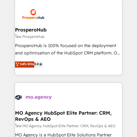
With an average rating of 4.9/5 and a proven track
& marketing automation, and digital marketing. With
record of business transformation, our growth-first
extensive experience working with tech companies
approach has helped brands dominate their
and manufacturers since 2002, we are committed to
markets.
empowering our clients and developing their
ProsperoHub
autonomy. Get to grips with HubSpot through
โดย ProsperoHub
guided implementation and seamless integration of
ProsperoHub is 100% focused on the deployment
the CRM platform into your digital ecosystem. Would
and optimisation of the HubSpot CRM platform. Our
you like support in deploying your inbound
highly experienced team of solutions experts will
ระดับ Elite
5.0
marketing strategy? We'll provide support tailored
ensure that you achieve maximum adoption and
to your needs and sales objectives. With 125+
ROI from your HubSpot investment. Use our
certifications, we are part of the most certified
extensive HubSpot, sales, marketing, service and
Canadian agencies, and we both hold Onboarding
integrations expertise to lead your team on their
Accreditations. Based in Canada (coast to coast), our
HubSpot journey, design and implement your
services are offered in both English & French.
processes and skilfully bring your revenue
infrastructure to life. Our collaborative approach
MO Agency HubSpot Elite Partner: CRM,
RevOps & AEO
keeps you in control whilst we plan and support the
route to your revenue goals. We have successfully
โดย MO Agency HubSpot Elite Partner: CRM, RevOps & AEO
supported over 500 organisations with HubSpot
MO Agency is a HubSpot Elite Solutions Partner