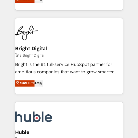
Growth-Driven Design Agency of the Year 🏆2016
revenue, and unlock the full potential of HubSpot.
Sales Enablement HubSpot Impact Award 🏆2015
With deep technical and industry expertise, we fuse
Growth-Driven Design Agency of the Year 🏆2015
automation, integration, and AI innovation to deliver
Became the 5th Agency to reach Diamond 🏆2014
lasting impact. We specialize in: • Turnkey and end-
HubSpot COS Performance Award 🏆2014 HubSpot
to-end HubSpot implementations • Onboarding for
COS Design Award 🏆2013 HubSpot Marketplace
Sales, Service, Marketing & Content Hubs • AI voice
Provider of the Year 🏆2011 Became a HubSpot
and chat agents, predictive automation, and smart
Bright Digital
Partner 📆Founded in 1997
workflows • Salesforce + HubSpot integration •
โดย Bright Digital
Website design and CMS development • ERP
Bright is the #1 full-service HubSpot partner for
integration: SAP, NetSuite, Microsoft Dynamics, … •
ambitious companies that want to grow smarter.
Data cleansing and CRM migration from any
From HubSpot onboarding, to training, from
ระดับ Elite
4.9
platform • Client/member portals built on HubSpot •
developing a new website to lead generation and
CaterSuite for the catering industry • Custom and
digital marketing; we do it all (and with great
complex integrations: SAM.gov, GovWin,
results)! In short, our services include: - HubSpot
QuickBooks, PandaDoc, ClickUp, Shopify, Mapsly,
consultancy: onboarding, training, data migration -
WooCommerce, BuilderTrend, and more Experience
HubSpot development: websites, custom modules,
the difference — reach out to see how AI + HubSpot
integrations - Marketing & sales solutions: digital
can transform your business.
marketing, advertising, campaigns, content and
Huble