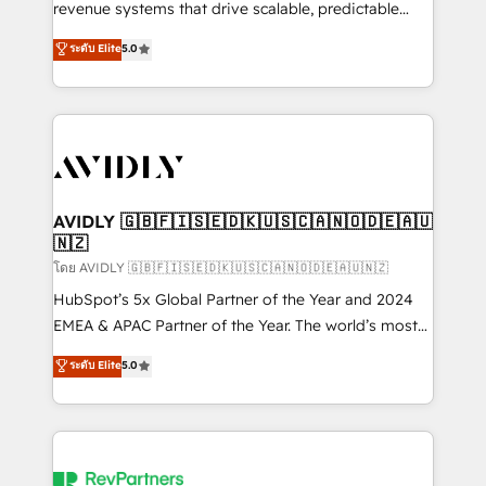
revenue systems that drive scalable, predictable
growth. As a triple-accredited HubSpot Solutions
ระดับ Elite
5.0
Partner, we specialize in both strategic RevOps
planning and hands-on technical execution - building
the operational foundation companies need to
thrive. Industries we specialize in: - Manufacturing -
Healthcare - Financial Services - Managed IT (MSP) -
Franchises - Professional Services - And more! How
we help: ✔️ Full HubSpot implementations and portal
AVIDLY 🇬🇧🇫🇮🇸🇪🇩🇰🇺🇸🇨🇦🇳🇴🇩🇪🇦🇺
🇳🇿
optimization ✔️ Data migrations, CRM architecture,
and reporting foundations ✔️ Custom integrations
โดย AVIDLY 🇬🇧🇫🇮🇸🇪🇩🇰🇺🇸🇨🇦🇳🇴🇩🇪🇦🇺🇳🇿
and workflow automation ✔️ User adoption
HubSpot’s 5x Global Partner of the Year and 2024
programs, training, and enablement Through project-
EMEA & APAC Partner of the Year. The world’s most
based engagements and ongoing RevOps
experienced and fully accredited HubSpot Solutions
ระดับ Elite
5.0
partnerships, we guide organizations through the
Partner. 🚀 With 2,750+ HubSpot projects delivered
revenue maturity model - delivering the right
and 370+ specialists across EMEA, APAC and NAM,
improvements at the right time so operations
we de-risk complex CRM programmes and
evolve strategically and sustainably as the business
accelerate ROI across every HubSpot Hub. 🧭 From
grows.
multi-region migrations to AI-powered automation,