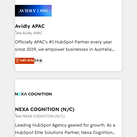
the past into the consultancy of the future. Great
leveraging your commercial data for a fully
things are happening.
integrated buyers journey. Elixir is located in
Brussels, Munich, Cologne "Köln", Paris, Amsterdam
and Stockholm Elixir is a first mover and leader
Avidly APAC
when it comes to HubSpot sales and service
โดย Avidly APAC
implementations, highly renowned for our business
Officially APAC's #1 HubSpot Partner every year
acumen, process (re-)design experience and a
since 2019, we empower businesses in Australia,
massive amount of success stories in this area. We
New Zealand, and globally to realise their full
ระดับ Elite
5.0
integrate HubSpot with complex solutions like SAP,
potential through enterprise HubSpot CRM
MicroSoft, custom solutions,... Our company also has
implementation. And we deliver best practice across
strong experience with HubSpot UI extensions,
the whole HubSpot platform, covering marketing,
mobile apps for Field Service Mgt and Retail
sales, service, CMS and integrations. We work with
execution, CPQ, customer portals and HubSpot CMS
all businesses, from start-up to Enterprise, and have
developments. And we're champions when it comes
delivered the largest HubSpot implementations in
to complex data migrations.
the world. Our human approach to digital
NEXA COGNITION (N/C)
transformation is designed for businesses who want
โดย NEXA COGNITION (N/C)
to grow. And we're passionate about APAC
Leading HubSpot Agency geared for growth. As a
businesses leading the world in technology, agility
HubSpot Elite Solutions Partner, Nexa Cognition