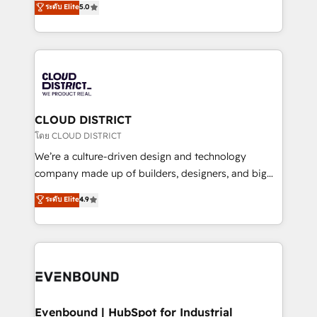
ระดับ Elite
5.0
の一部をAIが自律実行する組織への移行を設計・実装。
offices in Dublin, Munich, Rotterdam, Lisbon, and
Breeze・Claude等をHubSpotと連携させ、役割定義・
New York. We help organisations unlock their full
運用ルール・成果指標まで含めて設計します。 3️⃣ 全社
revenue potential by deeply integrating core
DX × AI推進のPMO伴走支援 複数部門をまたぐDX×AI変
business systems, ERP, e-commerce platforms, and
革を、構想から実装・定着までPMOとして主導。「設
beyond, with HubSpot, and layering Anthropic's
定の代行ではなく、設計の責任」を引き受け、部門横断
Claude AI across the processes that matter most.
の統合・浸透・変革管理を実行します。 ▸ CMS戦略設
From automating complex workflows to surfacing
CLOUD DISTRICT
計・構築：リード獲得・CVR・SEOを前提にした情報設
insights buried in data, we build intelligent systems
โดย CLOUD DISTRICT
計・導線設計・テンプレート設計をContent Hubで一体
that think, connect, and scale. Our approach goes
We’re a culture-driven design and technology
提供。 ▸ 既存CRM・MAからの移行支援：Salesforce・
beyond configuration. We embed ourselves in our
company made up of builders, designers, and big
Marketo・Pardot等からの移行、カスタム設計、履歴
clients' operations, understand how their business
thinkers. We blend strategy, design, and
データ移行と活用設計まで。 ▸ AEO対応：ChatGPT・
ระดับ Elite
4.9
actually runs, and architect solutions that make
development—always fueled by curiosity—to turn
Perplexity等のAI検索からの流入・引用を前提にコンテ
technology work harder — so their people don't
ideas, opportunities, and challenges into meaningful
ンツとサイト構造を最適化。 🏆 なぜ100incを選ぶの
have to. 900+ customers worldwide have trusted
experiences. To us, technology is more than just
か？ ✓ HubSpot Eliteパートナー認定 ✓ HubSpotアワ
Periti to turn their data into diamonds. 💎
code; it’s about creating things that are useful, cool,
ード受賞・HUGリーダー ✓ ISO27001:2022 /
and—most importantly—simple. That’s why we lean
ISO9001:2015 取得 ✓ 400社以上の導入実績 ✓
into bold ideas and shape them into thoughtful
HubSpot大百科 出版 CRM・AI活用に関するご相談、現
products and strategies that actually make a
Evenbound | HubSpot for Industrial