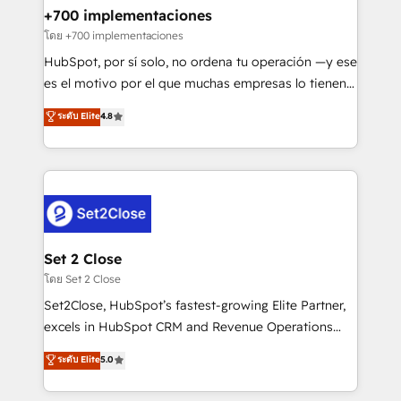
Certified
helps the following industries: logistics & 3PL, home
+700 implementaciones
improvement & construction, branding and
โดย +700 implementaciones
commercialization, real estate, health, education,
HubSpot, por sí solo, no ordena tu operación —y ese
SaaS, Software Dev & IT and consulting, make the
es el motivo por el que muchas empresas lo tienen y
most out of their HubSpot experience operating in
aun así no crecen. Suele ser un círculo: procesos que
ระดับ Elite
4.8
the United States, EU, UAE, Mexico and Latin
no generan datos confiables, datos que no permiten
America. From casual user to super fan: make
decidir bien, y decisiones que no logran mejorar los
HubSpot an experience you LOVE!
procesos. Y así, vuelta tras vuelta, el negocio gira sin
avanzar —un problema que tiene menos que ver con
el CRM y más con cómo opera la empresa por
debajo. Te acompañamos a ordenar tu operación
para que genere la información que necesitás para
Set 2 Close
decidir, y HubSpot por fin rinda de verdad. Lo
โดย Set 2 Close
hacemos paso a paso, sin frenar tu operación, con la
Set2Close, HubSpot’s fastest-growing Elite Partner,
adopción que todos buscan y pocos logran. No es
excels in HubSpot CRM and Revenue Operations
teoría: somos Partner Elite con +700
(RevOps) services to boost B2B sales and growth.
ระดับ Elite
5.0
implementaciones en LATAM. Imaginá HubSpot
As a top HubSpot Elite Partner, we specialize in
mostrándote dónde está tu próxima venta, no solo
custom HubSpot CRM solutions. Our experts design,