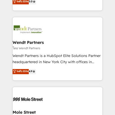
ระดับ Elite
5.0
a Ticketmaster Nexus Partner, we deliver advanced
automation, and training built for adoption. ⚡ Highly
sports and events integrations in the HubSpot
Technical Execution: ERP, EMR and Custom
ecosystem. We also build and maintain proprietary
Integrations; complex builds delivered in weeks, not
HubSpot apps including JinnSync. Our credentials
months. 🤖 AI Consulting & Agents: AI-powered
include five HubSpot Academy accreditations, six
workflows; automation agents; process optimization
HubSpot Awards, recognition in Financial Services
inside HubSpot. 🏆 Industry Experience: 🏥
and Real Estate, and 80+ five-star reviews.
Healthcare: HIPAA implementations; secure data
Wendt Partners
workflows 💼 Financial Services: compliant
โดย Wendt Partners
workflows; audit-ready reporting ⚖️ Legal: client
Wendt Partners is a HubSpot Elite Solutions Partner
intake; pipeline and document workflows 🛒 E-
headquartered in New York City with offices in
Commerce: Shopify, WooCommerce; lifecycle and
Toronto, London and Melbourne. As a global
ระดับ Elite
4.9
revenue automation 🏢 Real Estate: deal pipelines;
HubSpot partner, we specialize in working with
portfolio and lifecycle management 🏭
sophisticated B2B companies to implement the
Manufacturing: ERP integrations; operational
HubSpot CRM platform across client organizations.
alignment 🛡️ Compliance & Data Considerations:
Our vertical market expertise includes
HIPAA-aware; CASL-compliant; GDPR-ready
industrial/manufacturing, professional services,
implementations where required 💡 Why 500+
architecture/engineering/construction (AEC),
Clients Choose Us: Elite Partner; technical, fast, and
distribution, commercial real estate, technology,
Mole Street