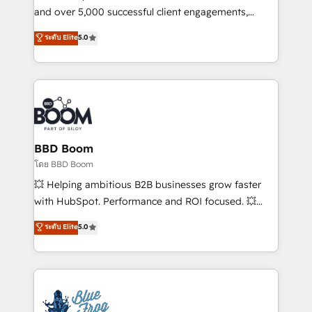
de conversion qui transforment les visiteurs en
and over 5,000 successful client engagements,
opportunités d'affaires ➤ La mise en place de
Vonazon turns marketing complexity into
ระดับ Elite
5.0
stratégies d'acquisition marketing (SEO, SEA,
measurable, scalable growth. From onboarding to
inbound, automatisation marketing, ABM, IA,
enterprise-grade campaigns, our in-house team
emailing) Informations clés : - 10 ans d'expérience -
builds scalable strategies that drive long-term
100+ intégrations CRM HubSpot réussies - 40
revenue. ⚙️ HubSpot Integration & Optimization •
experts conseil - 150 certifications HubSpot
Seamless CRM, CMS, and automation setup •
cumulées
Complex platform migrations and data cleanups •
Custom APIs and third-party integrations 📈 End-to-
BBD Boom
End Revenue Acceleration • Lifecycle marketing and
โดย BBD Boom
pipeline growth programs • Sales enablement tools
💥 Helping ambitious B2B businesses grow faster
and CRM optimization • Retention strategies with
with HubSpot. Performance and ROI focused. 💥
customer journey mapping 🏅 Elite-Level HubSpot
BBD Boom is the HubSpot partner that can help you
ระดับ Elite
5.0
Execution • 750+ onboardings and 2,000+
to HubSpot Better. We work with your teams to
implementations • Deep expertise across marketing,
solve all your HubSpot challenges and improve user
sales, and service hubs • Built-in flexibility for
adoption, sales process and marketing results.
startups to global brands
Services 📚 Onboarding your team to HubSpot for
the first time 🔧 Designing and optimising your