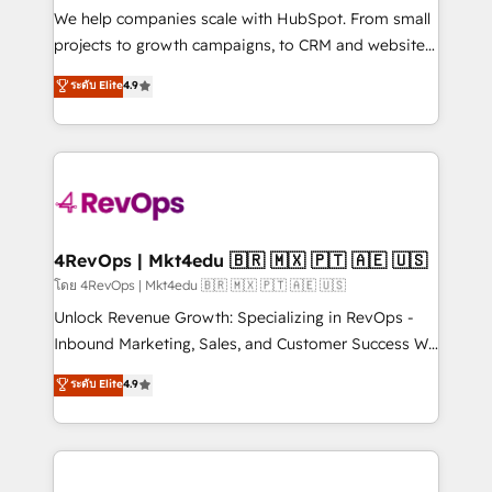
customer lifecycle through seamless integrations,
We help companies scale with HubSpot. From small
ensure long-term adoption with change-
projects to growth campaigns, to CRM and websites.
management programs, and align marketing, sales,
Hire an agency that's experienced in every inch of
ระดับ Elite
4.9
and service to drive sustainable growth With 6 key
HubSpot and willing to work hand-in-hand with your
HubSpot accreditations and experience across
team to simplify the complex and build a better
hundreds of organizations in dozens of industries,
experience for your team and customers.
there’s a good chance one of our globally integrated
teams has worked with clients just like you Let’s
explore whether S2 is the partner you’ve been
looking for...and get your next big initiative moving!
4RevOps | Mkt4edu 🇧🇷 🇲🇽 🇵🇹 🇦🇪 🇺🇸
โดย 4RevOps | Mkt4edu 🇧🇷 🇲🇽 🇵🇹 🇦🇪 🇺🇸
Unlock Revenue Growth: Specializing in RevOps -
Inbound Marketing, Sales, and Customer Success We
specialize in driving revenue growth for companies
ระดับ Elite
4.9
across industries through tailored marketing, sales,
and customer success strategies, utilizing RevOps
methodologies. As Latin America's largest HubSpot
partner and a global leader in education market, we