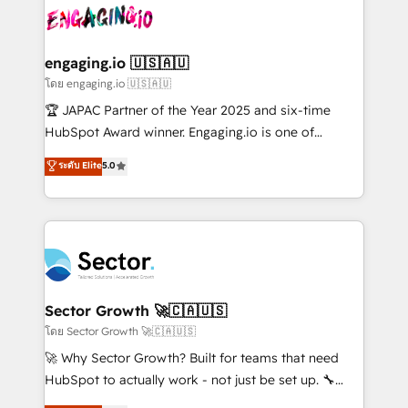
B2B. ✅ Crece con orden. Crece con Grows.
operacional de receita conectando equipes
tecnologia e dados em uma operação integrada.
Também somos distribuidores oficiais da HubSpot
engaging.io 🇺🇸🇦🇺
e de mais de 150 softwares globais permitindo
โดย engaging.io 🇺🇸🇦🇺
contratar e pagar a HubSpot em reais com nota
🏆 JAPAC Partner of the Year 2025 and six-time
fiscal no Brasil e gerar economia de até 50% na
HubSpot Award winner. Engaging.io is one of
contratação de softwares internacionais.
HubSpot’s most experienced Agency Partners
ระดับ Elite
5.0
Oferecemos ainda agentes de IA especializados em
globally, delivering complex HubSpot
HubSpot que automatizam tarefas executam rotinas
implementations for 16+ years. With 700+ projects
no CRM e mantêm os dados organizados, como um
completed across APAC and North America, we help
especialista operando a plataforma 24/7. Hoje 300+
mid-market and enterprise organisations with CRM
empresas em 13 países utilizam a Nexforce. Somos
migrations, custom integrations, data architecture,
a maior parceira da HubSpot na América Latina e
automation, and portal builds. We specialise in
líder no ranking global de sucesso do cliente da
Salesforce, Microsoft Dynamics, and legacy CRM
Sector Growth 🚀🇨🇦🇺🇸
HubSpot.
migrations; custom integrations with platforms
โดย Sector Growth 🚀🇨🇦🇺🇸
including Ticketmaster, Ticketek, SevenRooms,
🚀 Why Sector Growth? Built for teams that need
NetSuite, Snowflake, and Salesforce; HubSpot CMS
HubSpot to actually work - not just be set up. 🔧
development; AI automation; and data services. As
HubSpot Experts: Onboarding, migrations,