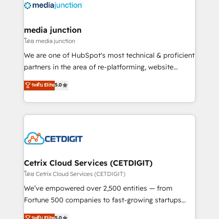
offer unparalleled insights. Operating in five
countries—Brazil, UAE (Abu Dhabi/Dubai/Sharjah),
Mexico, USA, and Portugal—we've executed over a
media junction
hundred successful operations. Our approach,
โดย media junction
rooted in RevOps principles, integrates analysis,
We are one of HubSpot's most technical & proficient
training, planning, and qualification. Leveraging
partners in the area of re-platforming, website
technology, data analytics, CRM optimization, and
design & development. We specialize in multi-hub
ระดับ Elite
5.0
inbound marketing tactics, we focus on
implementations for mid-market & enterprise
understanding, nurturing, and converting leads.
companies. We are woman-owned, powered by
Partner with us to unlock your business's full
coffee, and we ❤️ dogs. We produce award-winning
potential and achieve sustained growth in today's
work for our clients. 🏆2023 Technical Expertise
competitive market.
Impact Award 🏆2022 Technical Expertise Impact
Award 🏆2022 Platform Migration Excellence Impact
Award 🏆2020 Elite Solutions Partner 🏆2019
Cetrix Cloud Services (CETDIGIT)
Integrations HubSpot Impact Award 🏆2019
โดย Cetrix Cloud Services (CETDIGIT)
Marketing Enablement HubSpot Impact Award 🏆
We’ve empowered over 2,500 entities — from
2018 Website Design HubSpot Impact Award 🏆2017
Fortune 500 companies to fast-growing startups
Website Design HubSpot Impact Award 🏆2016
and nonprofits — to streamline operations, scale
ระดับ Elite
5.0