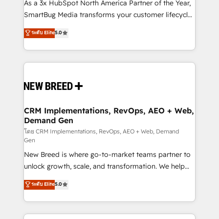
custom AI agents, and high-integrity migrations for
As a 3x HubSpot North America Partner of the Year,
total reporting clarity. Security & Compliance: SOC 2
SmartBug Media transforms your customer lifecycle
Type II and HIPAA attested for enterprise-grade data
into a revenue engine. Our unified ecosystem
ระดับ Elite
5.0
security. 🏆 Why Bluleadz? GTM OS Partner | 16+
includes specialized divisions Globalia (AI &
Years Experience | 1,000+ Five-Star Reviews
Software) and Point Success Media (Paid Media),
making this the official home for all three brands. 🔄
Implementation & Integration - Seamless migrations
and system integrations powered by Globalia’s
technical development team. - 19 HubSpot-certified
trainers to drive platform adoption. 📈 Revenue
CRM Implementations, RevOps, AEO + Web,
Demand Gen
Generation - Full-funnel marketing and high-
performance advertising via Point Success Media. -
โดย CRM Implementations, RevOps, AEO + Web, Demand
Gen
Expert deployment of Breeze AI and custom agents
New Breed is where go-to-market teams partner to
to automate growth. 🏆 Elite Excellence - 8 platform
unlock growth, scale, and transformation. We help
accreditations and deep HIPAA-compliance
companies activate HubSpot’s AI-powered
expertise. - A team of 250+ experts dedicated to
ระดับ Elite
5.0
customer platform and operationalize HubSpot’s
your resilient growth.
Loop Marketing framework through expert-led
services, smart agents, and purpose-built apps,