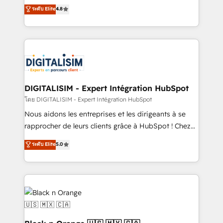
HubSpot CRM Partner offering you a roadmap on
ระดับ Elite
4.8
them a trusted reputation within the HubSpot
maximizing EBITDA and achieving Commercial
ecosystem as a reliable partner capable of delivering
Excellence. With our targeted processes, we
remarkable experiences for our most sophisticated
strengthen your digital transformation and minimize
clients.” - Brian Garvey, VP, Solutions Partner
costs. As HubSpot's Advanced Accredited CRM
Program, HubSpot.
Implementation partner, we provide expertise to
drive your business forward. Since 2015 we are fully
dedicated to HubSpot and with an experienced
DIGITALISIM - Expert Intégration HubSpot
team (50+), we work with reputable companies in
โดย DIGITALISIM - Expert Intégration HubSpot
B2B sectors such as manufacturing, SaaS and
Nous aidons les entreprises et les dirigeants à se
business services. We prepare a customized
rapprocher de leurs clients grâce à HubSpot ! Chez
business case that demonstrates the value and
DIGITALISIM, nous avons l'intime conviction que la
ระดับ Elite
5.0
impact of your digital transformation, including a
réussite des entreprises passe par l’innovation web,
detailed financial rationale with a focus on ROI and
le marketing digital, et la relation client ! C'est
TCO. As a trusted extension of your team, we
pourquoi, nos experts sont à la fois capables de
believe in the power of partnership. Together, we
gérer votre projet de création de site internet, votre
embark on a transformational journey that sets your
référencement, votre stratégie digitale et le pilotage
business up for long-term success. Unlock your
et l'intégration d'HubSpot ! Les grandes phases d'un
business. If not now, when?
projet HubSpot avec DIGITALISIM : 🧽 Nettoyage,