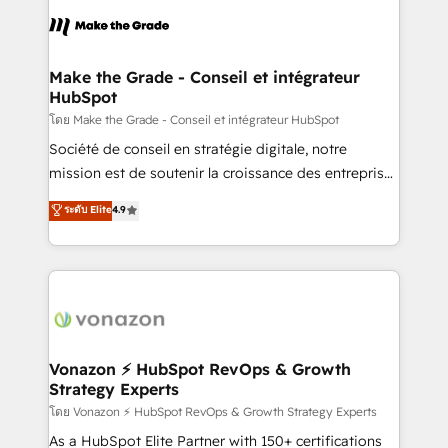
l'alignement de vos équipes — avant même d'ouvrir
la plateforme. Nos domaines d'intervention : -
Intégration & paramétrage HubSpot - Migration CRM
& reprise de données - Stratégie RevOps &
Make the Grade - Conseil et intégrateur
HubSpot
alignement Marketing / Sales - Data, reporting &
tableaux de bord - Onboarding, audit &
โดย Make the Grade - Conseil et intégrateur HubSpot
optimisation - Intégrations métiers (ERP, téléphonie,
Société de conseil en stratégie digitale, notre
e-commerce) - Formation & accompagnement au
mission est de soutenir la croissance des entreprises
changement Nous intervenons auprès des PME, ETI
B2B à travers l’acquisition de nouveaux clients,
ระดับ Elite
4.9
et grandes entreprises en France et à l'international,
l'intégration CRM et le développement des revenus
dans des secteurs variés : SaaS, immobilier,
auprès de vos comptes existants. En France et à
industrie, éducation, banque & assurance, transport
l'international, nous travaillons avec des ETI
& logistique.
ambitieuses, des grands groupes voulant aller au-
delà d’une simple transformation digitale et des
startups florissantes. Nos 3 grandes expertises sont :
➤ L’intégration de CRM et de méthodologie RevOps
Vonazon ⚡ HubSpot RevOps & Growth
Strategy Experts
pour aligner les équipes marketing, commerciales et
support client (data migration, synchronisation API,
โดย Vonazon ⚡ HubSpot RevOps & Growth Strategy Experts
audit et maintenance) ➤ La création de sites internet
As a HubSpot Elite Partner with 150+ certifications