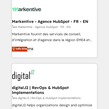
tailored to your business. Together, we unlock
results, fast. ⚙️CRM & RevOps: Align all Hubs to your
buyer journey for clean data, scalability, & reporting.
🎯Demand Gen & ABM: Drive pipeline with inbound,
Markentive - Agence HubSpot - FR - EN
ABM, AEO, SEO, & paid media. 👩‍💻Web Design:
โดย Markentive - Agence HubSpot - FR - EN
Build high-performing websites with UX, messaging,
Markentive fournit des services de conseil,
& conversion strategy that drive results. 🤖AI
d'intégration et d'agence dans la région EMEA et
Strategy: Activate Breeze Agents, configure HubSpot
North America. Avec plus de 115 experts en
ระดับ Elite
4.9
AI, & maximize AEO with tailored AI services. 🧩
marketing automation, Growth, Revops, CRM et
Integrations: Extend HubSpot with custom
webdesign. Markentive is both a consulting firm, a
integrations, hosting, & maintenance.
digital agency and an integrator. With over 115
experts in marketing automation, growth, revops,
CRM and webdesign (We focus on EMEA - USA
customers).
digitalJ2 | RevOps & HubSpot
Implementations
โดย digitalJ2 | RevOps & HubSpot Implementations
digitalJ2 helps organizations design and optimize