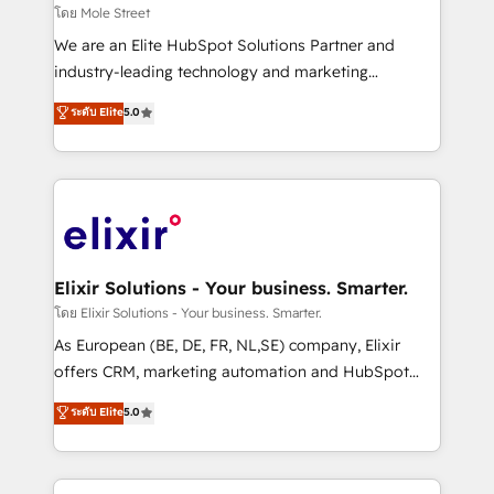
built to scale.
finserv/fintech, IT managed services, transportation
โดย Mole Street
& logistics, energy/solar, staffing and recruiting,
We are an Elite HubSpot Solutions Partner and
media, healthcare and government contractors. Our
industry-leading technology and marketing
scope of services encompasses Platform Solutions,
consultancy. Our focus is on enterprise and mid-
ระดับ Elite
5.0
Technical Solutions, Enablement Solutions, Digital
market B2B companies globally that want a strategic
Solutions and Growth Solutions. As a fully
approach to execute their goals through creative
accredited and five-star rated firm, Wendt Partners
applications of our solutions; Technical HubSpot
brings a deep bench of expertise to each client
Consulting, Content Marketing, Growth-Driven
engagement. In addition, we are SOC 2, ISO 27001,
Design, Migrations + Integrations. Mole Street’s
GDPR and HIPAA compliant for global IT security
mission is empowering others to realize their
standards.
greatness, which is achieved through creating
Elixir Solutions - Your business. Smarter.
absolute clarity, derived from a well-defined
โดย Elixir Solutions - Your business. Smarter.
strategy, executed well, and reported on with clear
As European (BE, DE, FR, NL,SE) company, Elixir
results. The culture is driven by core values; Joy, Grit,
offers CRM, marketing automation and HubSpot
Accountability, Curiosity, Authenticity, Growth
integration products and services to mid-market
ระดับ Elite
5.0
Mindedness, and Clarity. We are driven to win for the
and enterprise customers. We ensure that your sales,
collective good of the company and its clientele, and
service and marketing department operates in the
dedicated to breaking the mold from the agency of
most effective way, while at the same time