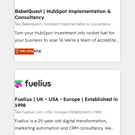
Migration Excellence HubSpot Impact Award -
Netsuite A little about us... • Boutique 'Elite' Team (12
Platform Excellence 35+ full-time HubSpot
super skilled members) • 150+ Clients for Sales Hub,
BabelQuest | HubSpot Implementation &
professionals.
Consultancy
Marketing Hub, Service Hub, Data Hub and Website
(CMS) • ISO/IEC 27001:2022, ISO 9001:2015 and
โดย BabelQuest | HubSpot Implementation & Consultancy
now... ISO 42001: 2023 certified • Exclusive AI
Turn your HubSpot investment into rocket fuel for
'GuardHub' governance framework, based on ISO
your business to soar 🚀 We’re a team of accredited
42001 - helping you 'organise complexity' 𝗥𝗲𝗮𝗱𝘆
HubSpot experts ready to help you. We can
ระดับ Elite
4.9
𝗳𝗼𝗿 𝘁𝗵𝗲 𝗻𝗲𝘅𝘁 𝘀𝘁𝗲𝗽? Click the 👈 '𝗖𝗼𝗻𝘁𝗮𝗰𝘁
implement the platform into complex business
𝗯𝘂𝘀𝗶𝗻𝗲𝘀𝘀' button to get in touch (𝘸𝘦'𝘳𝘦 𝘴𝘶𝘱𝘦𝘳
environments, optimise what you've got and make
𝘳𝘦𝘴𝘱𝘰𝘯𝘴𝘪𝘷𝘦)
sure you can actually use it, build your website in
HubSpot or create an inbound marketing strategy
for you and execute it on HubSpot. We are on the
G-Cloud 14 CCS (Crown Commercial Service)
framework, meaning we've been accredited by
Fuelius | UK • USA • Europe | Established in
1998
HubSpot and vetted by the CCS, which means we
can support public sector companies as well the
โดย Fuelius | UK • USA • Europe | Established in 1998
other ones listed in our profile. Our services: -
Fuelius is a 25-year-old digital transformation,
HubSpot implementation - HubSpot CMS website
marketing automation and CRM consultancy. We
build We can do lots of things. But everything we do