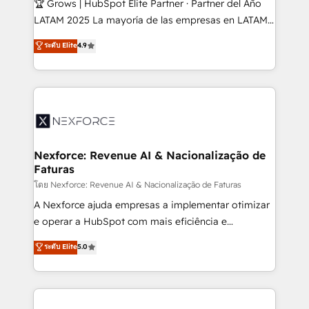
🏆 Grows | HubSpot Elite Partner · Partner del Año
such as manufacturing, SaaS, business services and
LATAM 2025 La mayoría de las empresas en LATAM
wholesaler companies. As an experienced HubSpot
no tienen un problema de herramientas. Tienen un
ระดับ Elite
4.9
partner, we know how important user adoption is.
problema de orden. Equipos desalineados, datos
That's why we have developed a step-by-step
dispersos y procesos que dependen de personas
implementation process that focuses on user
clave — no de sistemas. Eso frena el crecimiento,
adoption. We’re experts on connecting data,
aunque tengas buena tecnología y ganas de escalar.
technology and people with each other. Together we
⚙️ Grows ordena los procesos comerciales, alinea
strive for optimal customer processes and
marketing, ventas y servicio, e implementa HubSpot
experiences. Systony – We believe you can grow!
de forma que genera resultados reales desde las
Nexforce: Revenue AI & Nacionalização de
Faturas
primeras semanas — no meses. 🤝 No entregamos
proyectos y nos vamos. Nos quedamos como
โดย Nexforce: Revenue AI & Nacionalização de Faturas
socios estratégicos, ayudando a sostener y escalar
A Nexforce ajuda empresas a implementar otimizar
lo que construimos juntos. Porque crecer sin orden
e operar a HubSpot com mais eficiência e
no es crecer — es solo moverse rápido. 🌎
previsibilidade de receita. Combinamos Revenue
ระดับ Elite
5.0
Operamos en Colombia, Perú, México, Ecuador,
Operations (RevOps) e Inteligência Artificial para
Chile, Panamá, Bolivia, Argentina y República
estruturar processos integrar sistemas organizar
Dominicana — con experiencia real en educación,
dados e automatizar operações. O objetivo é
retail, salud, banca, bienes raíces, construcción y
transformar a HubSpot em um verdadeiro sistema