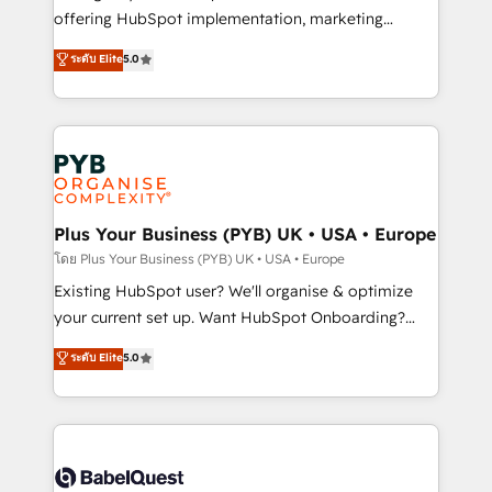
implementation, optimisation, training, and
offering HubSpot implementation, marketing
adoption assurance. Our tried and tested Roadmap
automation, CRM and RevOps consulting, data
ระดับ Elite
5.0
methodology will ensure that you receive the best
architecture, sales enablement, lifecycle automation,
deployment experience possible. Whether you are
lead scoring and revenue reporting. HubSpot,
new to HubSpot or seeking to turn around a poor
Salesforce and integrated enterprise stacks. Digital
install, our team have the change management
Marketing, Answer Engine Optimisation, and
expertise to deliver the solutions you need.
Generative Engine Optimisation (AI Search),
HubSpot Content Hub, WordPress development,
B2B SEO, paid media, and content. We work with
Plus Your Business (PYB) UK • USA • Europe
enterprise and growth-led companies across
โดย Plus Your Business (PYB) UK • USA • Europe
technology, professional services, financial services
Existing HubSpot user? We'll organise & optimize
and industrial sectors. Offices in Johannesburg, Cape
your current set up. Want HubSpot Onboarding?
Town and London. 500+ HubSpot CRM
We'll customise your CRM & automate your business
ระดับ Elite
5.0
implementations delivered. AI visibility coverage
processes. Welcome to our Profile! We can help
across ChatGPT, Claude, Perplexity, Gemini and
with... • CRM implementation, reports & workflows,
Google AI Overviews. HubSpot Impact Award -
and team training • CRM migration: Salesforce,
Customer First HubSpot Impact Award - Integrations
Pipedrive, Dynamics etc • Technical projects inc.
Innovation HubSpot Impact Award - Platform
Custom API integrations & ERP systems inc. SAP and