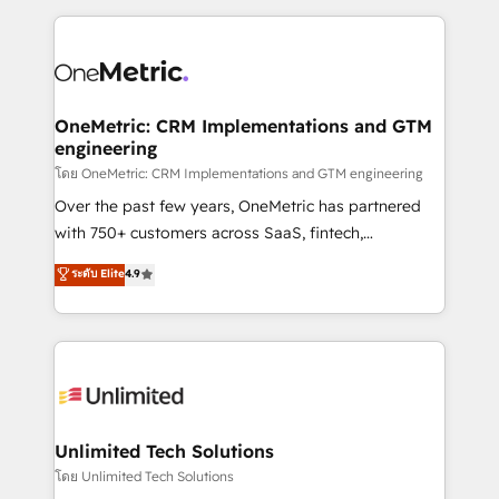
dónde quedó la última. Empecemos por el proceso
implement, and optimize systems to enhance user
que hoy más te frena, y de ahí, victorias
experience, functionality, and adoption across sales,
consecutivas, una tras otra.
marketing, and service teams. From setup to
refinement, we streamline workflows, improve lead
management, and speed up deal closures. With 500+
OneMetric: CRM Implementations and GTM
engineering
projects completed, our Agile approach ensures your
HubSpot CRM drives measurable results. Our
โดย OneMetric: CRM Implementations and GTM engineering
RevOps services align your sales, marketing, and
Over the past few years, OneMetric has partnered
customer success teams for peak performance. We
with 750+ customers across SaaS, fintech,
optimize the revenue lifecycle—lead generation to
healthcare, real estate, and other industries. With
ระดับ Elite
4.9
retention—by refining processes and eliminating
150+ HubSpot-certified experts, we deliver scalable
inefficiencies. Using HubSpot tools and data-driven
solutions to complex GTM and RevOps challenges.
strategies, we create scalable solutions that
Our Expertise 🔹 Onboarding & Implementation:
maximize profitability and adapt to your goals.
Accredited HubSpot Partner, ensuring smooth setup
tailored to your GTM motion. 🔹 Migrations:
Accredited HubSpot Partner, ensuring migration
from other CRMs to HubSpot without data loss or
Unlimited Tech Solutions
downtime. 🔹 RevOps Strategy: Align teams,
โดย Unlimited Tech Solutions