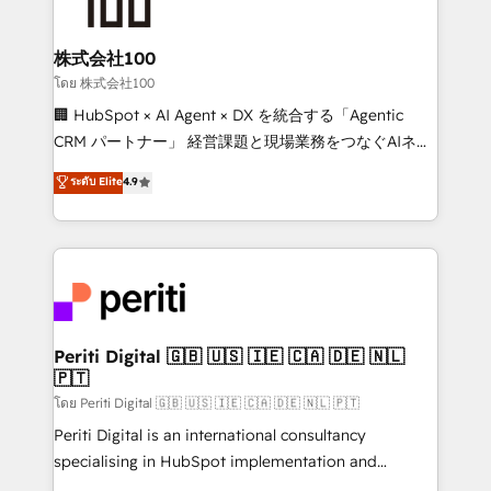
500+ HubSpot implementations, building end-to-
end solutions that integrate CRM, AI automation,
inbound and loop marketing, content, and digital
株式会社100
creativity. Our multicultural team works in Spanish,
โดย 株式会社100
Portuguese, and English to design scalable strategies
🏢 HubSpot × AI Agent × DX を統合する「Agentic
that drive measurable growth. 🌎 Highlights: • 10+
CRM パートナー」 経営課題と現場業務をつなぐAIネイ
years as a HubSpot partner. • 2023 Impact Awards:
ティブ・エージェンシーとして、HubSpot Eliteの実装
ระดับ Elite
4.9
Platform Migration Excellence. • Top 3 Partner of the
力で顧客フロント業務を再設計します。 💡 100inc は何
Year LATAM 2022, 2023, 2024, 2025. • Partner of the
をする会社か？ HubSpotを共通基盤に、AIエージェン
Year 2024. • Organizer of Aliados.ai (AI, marketing &
トを組み込んだ顧客フロント業務（マーケティング・営
tech global congress). 👉 Ready to scale your
業・CS）を組織全体で設計・実装する日本のAIネイテ
business with HubSpot? Let Cebra’s experts help
ィブ・エージェンシーです。事業部・グループ会社・部
you grow faster, smarter, and with impact.
門が分立する組織で、データと業務プロセスのサイロ化
を、CRMを軸とした全社共通基盤に再構築します。意
Periti Digital 🇬🇧 🇺🇸 🇮🇪 🇨🇦 🇩🇪 🇳🇱
🇵🇹
思決定者・PMO・現場担当者に並走します。 1️⃣
HubSpot導入・活用支援 顧客データの一元化から、
โดย Periti Digital 🇬🇧 🇺🇸 🇮🇪 🇨🇦 🇩🇪 🇳🇱 🇵🇹
GTMの見える化・自動化まで。全Hub統合運用、デー
Periti Digital is an international consultancy
タ品質設計、グループ横断のCRM統合に対応します。
specialising in HubSpot implementation and
2️⃣ AIエージェント組織構築 営業・マーケティング業務
Antropic's Claude business transformation, with