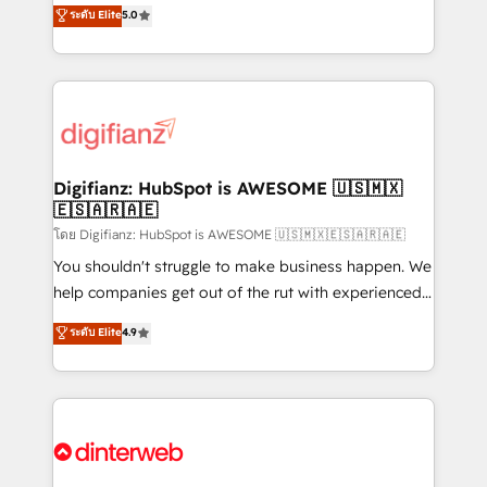
enable mid-market and enterprise clients to
ระดับ Elite
5.0
is there for you to: - Grow revenue, and run your
maximise their return from digital and fuel their
business more efficiently - Build stronger
growth. We modernise platforms, streamline
relationships with customers - Make better
operations that are causing inefficiencies, improve
decisions with data - Find a new voice and reach
customer experiences, integrate systems, and
more people - Get the most out of your HubSpot
supercharge revenue operations Key services: • CRM
investment
Implementation • Systems Integration • Digital
Transformation / Web Development • RevOps &
Digifianz: HubSpot is AWESOME 🇺🇸🇲🇽
🇪🇸🇦🇷🇦🇪
Sales Consulting • Marketing Automation What
makes us different? 🚀 Top 0.5% of global HubSpot
โดย Digifianz: HubSpot is AWESOME 🇺🇸🇲🇽🇪🇸🇦🇷🇦🇪
agencies ⚙️ The strongest technical ability and
You shouldn't struggle to make business happen. We
integration capabilities 💼 Consultative, long-term
help companies get out of the rut with experienced,
partners who will embed ourselves into your
process-oriented teams implementing HubSpot
ระดับ Elite
4.9
business, processes and systems 🏢 We specialise in
Marketing, Sales, Service, CMS and Operations Hub,
working with mid-market and enterprise
so selling and actually engaging with your customers
organisations, global organisations and those with
feels easy and pain-free. We are a top ranked
complex use cases 🏆 CRM Implementation,
HubSpot Elite Partner, winner of Rookie of the Year
Platform Enablement, Custom Integration and
and Customer First Awards, 4.9/5 rating in HubSpot
Onboarding Accredited 🔐 ISO27001 & ISO9001
Reviews and 4.9/5 rating in Clutch Reviews. Digifianz