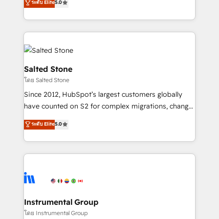
ระดับ Elite
5.0
Salesforce addicts to HubSpot evangelists 🧡 Don't
experts ★ 1,500+ implementations across 25+
hire a marketing agency for an Ops problem. Don't
countries ★ AI-first, RevOps-led, onboarding-
hire a technical agency for a growth problem. Hire a
obsessed INSIDEA helps growing companies turn
partner built to solve both.
HubSpot into a revenue engine. We onboard your
team, migrate your data, and build AI-powered
workflows that drive adoption from week one, in
Salted Stone
your time zone. What we do: ➤ Onboarding: Live in
โดย Salted Stone
weeks, with workflows built around your business,
Since 2012, HubSpot’s largest customers globally
not a template. ➤ Migration: Move from any legacy
have counted on S2 for complex migrations, change
CRM. Zero downtime, full data integrity. ➤
management, systems integration, and creative
Implementation: Configure HubSpot to run your
ระดับ Elite
5.0
solutions that deliver measurable impact and
revenue process. Sales, marketing, and service wired
transform brand experiences As one of the few full-
together. ➤ AI and Integrations: Layer Breeze AI,
service creative agencies in the HubSpot
custom agents, and APIs to remove manual work. ➤
ecosystem, we blend strategy, technology, & award-
Ongoing Management: Monthly tune-ups, feature
winning design to build scalable, globally
rollouts, adoption coaching. Buying HubSpot,
regionalized HubSpot websites, integrated
switching to it, or reviving a stale portal? We are
marketing campaigns, & RevOps frameworks that
Instrumental Group
built for the work.
fuel long-term success We connect the entire
โดย Instrumental Group