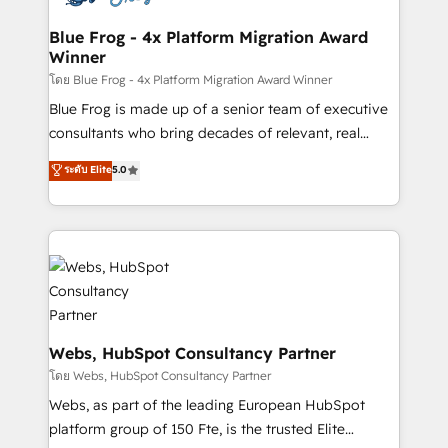
HubSpot set-up for better results 🌐 Website design
and build using HubSpot 🔌 Integrating HubSpot
Blue Frog - 4x Platform Migration Award
Winner
with other systems 🎓 Training your teams to be
HubSpot pros 📊 Lead generation services using
โดย Blue Frog - 4x Platform Migration Award Winner
HubSpot Why us? - SIX HubSpot Accreditations -
Blue Frog is made up of a senior team of executive
awarded by HubSpot after a rigorous process for
consultants who bring decades of relevant, real
CRM, Solutions Architecture, Onboarding , Data
world experience to our client engagements. "Blue
ระดับ Elite
5.0
Migration, Custom Integration & Platform
Frog is a top, trusted partner in HubSpot's
Enablement -Onboarded over 500 businesses to
ecosystem for a reason. Their team brings over a
HubSpot -Top 1% of partners worldwide -In-house
decade of experience to the table, along with deep
team of 25+ experts Contact us today to help you
knowledge of the HubSpot platform and strategies
get more from your investment in HubSpot.
for driving growth. They are committed to helping
www.bbdboom.com
our customers grow and finding solutions that fit
their unique business needs. We are thrilled to have
Blue Frog in the HubSpot ecosystem leading the
Webs, HubSpot Consultancy Partner
way for customers!" - Yamini Rangan, CEO of
โดย Webs, HubSpot Consultancy Partner
HubSpot “Our experience with the team at Blue Frog
Webs, as part of the leading European HubSpot
has been nothing short of extraordinary. Their years
platform group of 150 Fte, is the trusted Elite
of experience and quality of skilled staff has earned