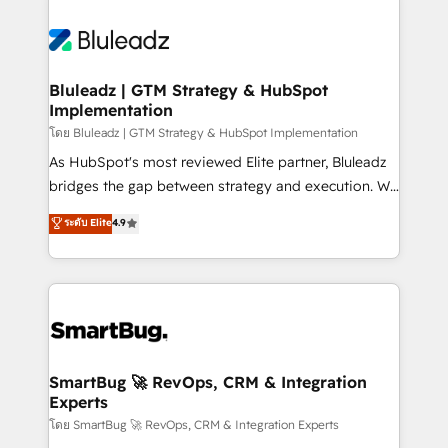
Bluleadz | GTM Strategy & HubSpot
Implementation
โดย Bluleadz | GTM Strategy & HubSpot Implementation
As HubSpot's most reviewed Elite partner, Bluleadz
bridges the gap between strategy and execution. We
don't just "set up tools" — we install the GTM
ระดับ Elite
4.9
Operating System (GTM OS) to align your leadership
and engineer a portal that drives predictable
revenue velocity. 🚀 GTM Strategy & Alignment
Workshops & Sprints: Identify "Valleys of Death"
stalling growth. Fix your ICP, Math, and Story to stop
"accelerating a mess." ⚙️ Elite Engineering & AI
Scalable Architecture: Zero-technical-debt setup
SmartBug 🚀 RevOps, CRM & Integration
Experts
across all Hubs, validated by our 7 HubSpot
Accreditations. AI-Powered RevOps: Breeze AI,
โดย SmartBug 🚀 RevOps, CRM & Integration Experts