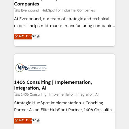
状整理の壁打ちなど、構想段階からお気軽にお問い合わ
Companies
difference.
せください。
โดย Evenbound | HubSpot for Industrial Companies
At Evenbound, our team of strategic and technical
experts helps mid-market manufacturing companies
achieve real growth. We specialize in delivering
ระดับ Elite
5.0
tailored solutions that drive results by leveraging
HubSpot’s platform and data to fuel success.
Technical Solutions: - HubSpot Technical Consulting -
HubSpot CRM Implementation - HubSpot
Onboarding - Data Migration & Integrations -
Technical Audit & Optimization Strategic Solutions: -
Revenue Operations - Inbound Marketing -
1406 Consulting | Implementation,
Integration, AI
Outbound Marketing - HubSpot CMS Website
Design & Development We empower our clients to
โดย 1406 Consulting | Implementation, Integration, AI
reach their full potential by providing transparent,
Strategic HubSpot Implementation + Coaching
relationship-driven support. With over 300 HubSpot
Partner As an Elite HubSpot Partner, 1406 Consulting
certifications and accreditations, we deliver both the
helps mid-market revenue teams transform how
ระดับ Elite
5.0
technical know-how and strategic guidance you
they sell, market, and serve. We don't just build your