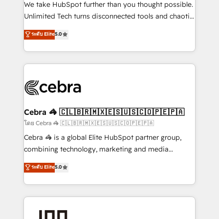
processes, and data to drive revenue efficiency. 🔹
We take HubSpot further than you thought possible.
Integrations: Connect HubSpot with your tech stack
Unlimited Tech turns disconnected tools and chaotic
for better adoption. 🔹 Custom Solutions: Build
processes into a seamless, high-performing revenue
ระดับ Elite
5.0
tailored apps, workflows, and configurations. We are
engine. We combine RevOps strategy with deep
SOC 2 Type II and ISO 27001 certified, reinforcing
technical execution to help teams scale faster—with
our commitment to data security and compliance. At
cleaner data, smarter automation, and more
OneMetric, we help revenue teams focus on the
predictable revenue. Specialties: · HubSpot
OneMetric that matters most: revenue.
Implementation & Migration · Native & Custom
Integrations · Custom Development · CPQ & FSM ·
Reporting & Analytics · GTM Architecture · Sales &
Cebra 🦓 🇨🇱🇧🇷🇲🇽🇪🇸🇺🇸🇨🇴🇵🇪🇵🇦
Marketing Enablement If you’re ready to elevate
โดย Cebra 🦓 🇨🇱🇧🇷🇲🇽🇪🇸🇺🇸🇨🇴🇵🇪🇵🇦
HubSpot from “just your CRM” to your growth
Cebra 🦓 is a global Elite HubSpot partner group,
infrastructure—let’s talk.
combining technology, marketing and media
expertise across Latin America and Southern
ระดับ Elite
5.0
Europe, with teams across 7 countries. Born in Chile,
we combine local insight with international reach to
help businesses grow through technology, creativity,
AI and strategy. For over 12 years, we’ve delivered