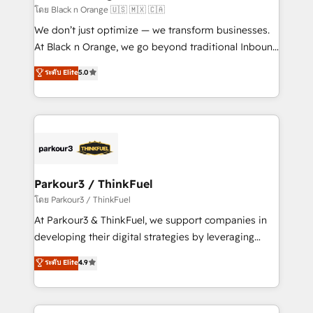
migration et intégration des bases de données. 🚀
โดย Black n Orange 🇺🇸 🇲🇽 🇨🇦
Développement des interfaces avec vos logiciels
We don’t just optimize — we transform businesses.
métiers ⚙️ Configuration de la plateforme HubSpot
At Black n Orange, we go beyond traditional Inbound
📈 Configuration de rapports et tableaux de bord 🤝
Marketing with our exclusive methodologies:
ระดับ Elite
5.0
Book Process & Guidelines utilisateurs 🎓
BOOMS and BOOST. Together, they form a powerful
Formations des utilisateurs
combination that has driven success for over 800
businesses worldwide. As Elite HubSpot Partners, we
specialize in crafting high-performance growth
strategies that integrate data-driven marketing,
automation, and revenue intelligence to help
companies scale faster and smarter. 🔹 BOOMS:
Parkour3 / ThinkFuel
Demand generation for all your buyers With BOOMS,
โดย Parkour3 / ThinkFuel
you invest in 100% of your buyers, accelerating your
At Parkour3 & ThinkFuel, we support companies in
growth and positioning yourself as an undisputed
developing their digital strategies by leveraging
leader. 🔹 BOOST: Optimize your digital
technologies and automating their marketing and
ระดับ Elite
4.9
transformation process A methodology designed to
sales processes to generate growth. Our offer spans
implement HubSpot effectively and optimize your
from Strategy to Operations. We specialize in CRM
digital processes. 🔹 Trusted by Industry Leaders
onboarding and implementation, web design, sales