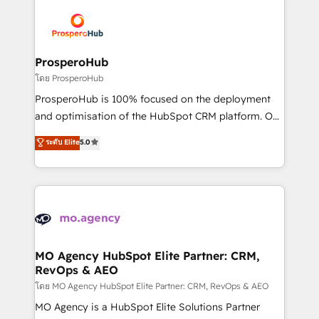
With an average rating of 4.9/5 and a proven track
& marketing automation, and digital marketing. With
record of business transformation, our growth-first
extensive experience working with tech companies
approach has helped brands dominate their
and manufacturers since 2002, we are committed to
markets.
empowering our clients and developing their
ProsperoHub
autonomy. Get to grips with HubSpot through
โดย ProsperoHub
guided implementation and seamless integration of
ProsperoHub is 100% focused on the deployment
the CRM platform into your digital ecosystem. Would
and optimisation of the HubSpot CRM platform. Our
you like support in deploying your inbound
highly experienced team of solutions experts will
ระดับ Elite
5.0
marketing strategy? We'll provide support tailored
ensure that you achieve maximum adoption and
to your needs and sales objectives. With 125+
ROI from your HubSpot investment. Use our
certifications, we are part of the most certified
extensive HubSpot, sales, marketing, service and
Canadian agencies, and we both hold Onboarding
integrations expertise to lead your team on their
Accreditations. Based in Canada (coast to coast), our
HubSpot journey, design and implement your
services are offered in both English & French.
processes and skilfully bring your revenue
infrastructure to life. Our collaborative approach
MO Agency HubSpot Elite Partner: CRM,
RevOps & AEO
keeps you in control whilst we plan and support the
route to your revenue goals. We have successfully
โดย MO Agency HubSpot Elite Partner: CRM, RevOps & AEO
supported over 500 organisations with HubSpot
MO Agency is a HubSpot Elite Solutions Partner