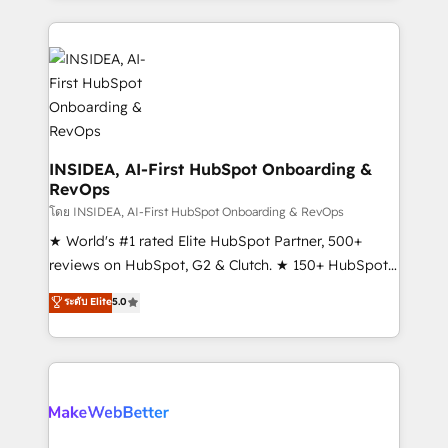
Partner 💻 - Migrations: We convert Salesforce
service creative agencies in the HubSpot
addicts to HubSpot evangelists 🧡 Don't hire a
ecosystem, we blend strategy, technology, & award-
marketing agency for an Ops problem. Don't hire a
winning design to build scalable, globally
technical agency for a growth problem. Hire a
regionalized HubSpot websites, integrated
partner built to solve both.
marketing campaigns, & RevOps frameworks that
fuel long-term success We connect the entire
customer lifecycle through seamless integrations,
INSIDEA, AI-First HubSpot Onboarding &
RevOps
ensure long-term adoption with change-
management programs, and align marketing, sales,
โดย INSIDEA, AI-First HubSpot Onboarding & RevOps
and service to drive sustainable growth With 6 key
★ World's #1 rated Elite HubSpot Partner, 500+
HubSpot accreditations and experience across
reviews on HubSpot, G2 & Clutch. ★ 150+ HubSpot
hundreds of organizations in dozens of industries,
Certified Experts & Trainers across the team ★
ระดับ Elite
5.0
there’s a good chance one of our globally integrated
1,500+ implementations across five continents ★ AI-
teams has worked with clients just like you Let’s
First, RevOps-led, Onboarding obsessed ★
explore whether S2 is the partner you’ve been
Company of the Year 2024/25 INSIDEA helps
looking for...and get your next big initiative moving!
growing companies turn HubSpot into a revenue
engine. We onboard your team, migrate your data,
and build AI-powered workflows that drive adoption