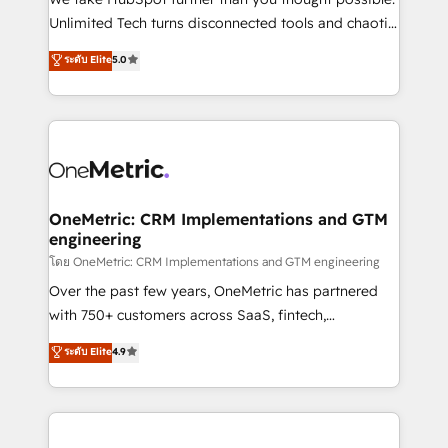
HubSpot Partner since 2012 • 2022 EMEA Impact
Unlimited Tech turns disconnected tools and chaotic
Award: Best Integration • 150+ successful HubSpot
processes into a seamless, high-performing revenue
ระดับ Elite
5.0
projects • Clients in 30+ industries • Proprietary
engine. We combine RevOps strategy with deep
technology for integrations • Multilingual team:
technical execution to help teams scale faster—with
English, Spanish, Portuguese & Italian 👉 Grow
cleaner data, smarter automation, and more
smarter with AI and HubSpot.
predictable revenue. Specialties: · HubSpot
Implementation & Migration · Native & Custom
Integrations · Custom Development · CPQ & FSM ·
Reporting & Analytics · GTM Architecture · Sales &
OneMetric: CRM Implementations and GTM
engineering
Marketing Enablement If you’re ready to elevate
HubSpot from “just your CRM” to your growth
โดย OneMetric: CRM Implementations and GTM engineering
infrastructure—let’s talk.
Over the past few years, OneMetric has partnered
with 750+ customers across SaaS, fintech,
healthcare, real estate, and other industries. With
ระดับ Elite
4.9
150+ HubSpot-certified experts, we deliver scalable
solutions to complex GTM and RevOps challenges.
Our Expertise 🔹 Onboarding & Implementation:
Accredited HubSpot Partner, ensuring smooth setup