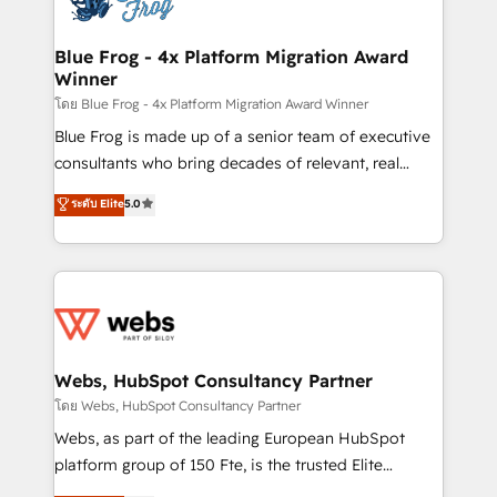
HubSpot set-up for better results 🌐 Website design
and build using HubSpot 🔌 Integrating HubSpot
Blue Frog - 4x Platform Migration Award
Winner
with other systems 🎓 Training your teams to be
HubSpot pros 📊 Lead generation services using
โดย Blue Frog - 4x Platform Migration Award Winner
HubSpot Why us? - SIX HubSpot Accreditations -
Blue Frog is made up of a senior team of executive
awarded by HubSpot after a rigorous process for
consultants who bring decades of relevant, real
CRM, Solutions Architecture, Onboarding , Data
world experience to our client engagements. "Blue
ระดับ Elite
5.0
Migration, Custom Integration & Platform
Frog is a top, trusted partner in HubSpot's
Enablement -Onboarded over 500 businesses to
ecosystem for a reason. Their team brings over a
HubSpot -Top 1% of partners worldwide -In-house
decade of experience to the table, along with deep
team of 25+ experts Contact us today to help you
knowledge of the HubSpot platform and strategies
get more from your investment in HubSpot.
for driving growth. They are committed to helping
www.bbdboom.com
our customers grow and finding solutions that fit
their unique business needs. We are thrilled to have
Webs, HubSpot Consultancy Partner
Blue Frog in the HubSpot ecosystem leading the
โดย Webs, HubSpot Consultancy Partner
way for customers!" - Yamini Rangan, CEO of
Webs, as part of the leading European HubSpot
HubSpot “Our experience with the team at Blue Frog
platform group of 150 Fte, is the trusted Elite
has been nothing short of extraordinary. Their years
HubSpot CRM Partner offering you a roadmap on