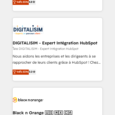
ระดับ Elite
4.8
of experience and quality of skilled staff has earned
maximizing EBITDA and achieving Commercial
them a trusted reputation within the HubSpot
Excellence. With our targeted processes, we
ecosystem as a reliable partner capable of delivering
strengthen your digital transformation and minimize
remarkable experiences for our most sophisticated
costs. As HubSpot's Advanced Accredited CRM
clients.” - Brian Garvey, VP, Solutions Partner
Implementation partner, we provide expertise to
Program, HubSpot.
drive your business forward. Since 2015 we are fully
dedicated to HubSpot and with an experienced
DIGITALISIM - Expert Intégration HubSpot
team (50+), we work with reputable companies in
โดย DIGITALISIM - Expert Intégration HubSpot
B2B sectors such as manufacturing, SaaS and
Nous aidons les entreprises et les dirigeants à se
business services. We prepare a customized
rapprocher de leurs clients grâce à HubSpot ! Chez
business case that demonstrates the value and
DIGITALISIM, nous avons l'intime conviction que la
ระดับ Elite
5.0
impact of your digital transformation, including a
réussite des entreprises passe par l’innovation web,
detailed financial rationale with a focus on ROI and
le marketing digital, et la relation client ! C'est
TCO. As a trusted extension of your team, we
pourquoi, nos experts sont à la fois capables de
believe in the power of partnership. Together, we
gérer votre projet de création de site internet, votre
embark on a transformational journey that sets your
référencement, votre stratégie digitale et le pilotage
business up for long-term success. Unlock your
et l'intégration d'HubSpot ! Les grandes phases d'un
business. If not now, when?
projet HubSpot avec DIGITALISIM : 🧽 Nettoyage,
Black n Orange 🇺🇸 🇲🇽 🇨🇦