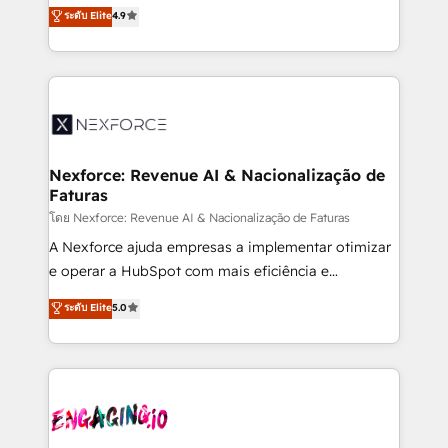
no tienen un problema de herramientas. Tienen un
ระดับ Elite
4.9
partner, we know how important user adoption is.
problema de orden. Equipos desalineados, datos
That's why we have developed a step-by-step
dispersos y procesos que dependen de personas
implementation process that focuses on user
clave — no de sistemas. Eso frena el crecimiento,
adoption. We’re experts on connecting data,
aunque tengas buena tecnología y ganas de escalar.
technology and people with each other. Together we
⚙️ Grows ordena los procesos comerciales, alinea
strive for optimal customer processes and
marketing, ventas y servicio, e implementa HubSpot
experiences. Systony – We believe you can grow!
de forma que genera resultados reales desde las
Nexforce: Revenue AI & Nacionalização de
Faturas
primeras semanas — no meses. 🤝 No entregamos
proyectos y nos vamos. Nos quedamos como
โดย Nexforce: Revenue AI & Nacionalização de Faturas
socios estratégicos, ayudando a sostener y escalar
A Nexforce ajuda empresas a implementar otimizar
lo que construimos juntos. Porque crecer sin orden
e operar a HubSpot com mais eficiência e
no es crecer — es solo moverse rápido. 🌎
previsibilidade de receita. Combinamos Revenue
ระดับ Elite
5.0
Operamos en Colombia, Perú, México, Ecuador,
Operations (RevOps) e Inteligência Artificial para
Chile, Panamá, Bolivia, Argentina y República
estruturar processos integrar sistemas organizar
Dominicana — con experiencia real en educación,
dados e automatizar operações. O objetivo é
retail, salud, banca, bienes raíces, construcción y
transformar a HubSpot em um verdadeiro sistema
B2B. ✅ Crece con orden. Crece con Grows.
operacional de receita conectando equipes
tecnologia e dados em uma operação integrada.