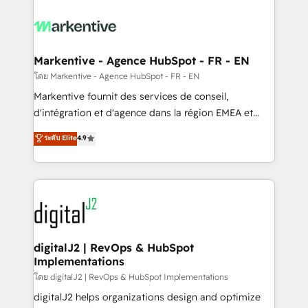
tailored to your business. Together, we unlock
results, fast. ⚙️CRM & RevOps: Align all Hubs to your
buyer journey for clean data, scalability, & reporting.
🎯Demand Gen & ABM: Drive pipeline with inbound,
Markentive - Agence HubSpot - FR - EN
ABM, AEO, SEO, & paid media. 👩‍💻Web Design:
โดย Markentive - Agence HubSpot - FR - EN
Build high-performing websites with UX, messaging,
Markentive fournit des services de conseil,
& conversion strategy that drive results. 🤖AI
d'intégration et d'agence dans la région EMEA et
Strategy: Activate Breeze Agents, configure HubSpot
North America. Avec plus de 115 experts en
ระดับ Elite
4.9
AI, & maximize AEO with tailored AI services. 🧩
marketing automation, Growth, Revops, CRM et
Integrations: Extend HubSpot with custom
webdesign. Markentive is both a consulting firm, a
integrations, hosting, & maintenance.
digital agency and an integrator. With over 115
experts in marketing automation, growth, revops,
CRM and webdesign (We focus on EMEA - USA
customers).
digitalJ2 | RevOps & HubSpot
Implementations
โดย digitalJ2 | RevOps & HubSpot Implementations
digitalJ2 helps organizations design and optimize