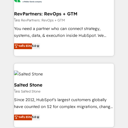
we turn complexity into clarity, human at global
scale. 🏆 HubSpot’s CEO called us “the partner of the
RevPartners: RevOps + GTM
future.” Others agree it is proof of trust built through
โดย RevPartners: RevOps + GTM
measurable impact.
You need a partner who can connect strategy,
systems, data, & execution inside HubSpot. We
bridge the gap where most agencies fall short by
ระดับ Elite
5.0
combining GTM strategy with technical execution to
solve the right problem with the right solution. As the
only firm in the world to hold Elite Partner
Accreditations with both HubSpot and Clay, our
clients gain a unique advantage in CRM architecture,
pipeline generation, data intelligence, and go-to-
Salted Stone
market execution. Why B2B Businesses Choose RP: -
โดย Salted Stone
Secure: Soc2 compliant 🛡️ - Pricing: Implementations
Since 2012, HubSpot’s largest customers globally
starting at $1,5k 💵 - Speed: Launch in 14 days ⚡ -
have counted on S2 for complex migrations, change
Global: 250 professionals across five continents 🌐 -
management, systems integration, and creative
Scale: Fastest tiering Elite HubSpot Partner 🪴 -
ระดับ Elite
5.0
solutions that deliver measurable impact and
Sales Hub: More implementations than any other
transform brand experiences As one of the few full-