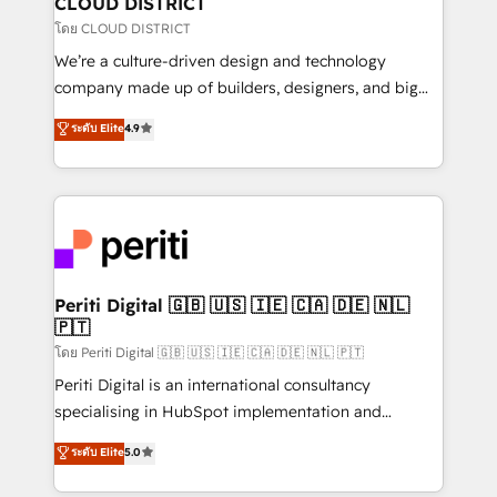
CLOUD DISTRICT
思決定者・PMO・現場担当者に並走します。 1️⃣
โดย CLOUD DISTRICT
HubSpot導入・活用支援 顧客データの一元化から、
We’re a culture-driven design and technology
GTMの見える化・自動化まで。全Hub統合運用、デー
company made up of builders, designers, and big
タ品質設計、グループ横断のCRM統合に対応します。
thinkers. We blend strategy, design, and
ระดับ Elite
4.9
2️⃣ AIエージェント組織構築 営業・マーケティング業務
development—always fueled by curiosity—to turn
の一部をAIが自律実行する組織への移行を設計・実装。
ideas, opportunities, and challenges into meaningful
Breeze・Claude等をHubSpotと連携させ、役割定義・
experiences. To us, technology is more than just
運用ルール・成果指標まで含めて設計します。 3️⃣ 全社
code; it’s about creating things that are useful, cool,
DX × AI推進のPMO伴走支援 複数部門をまたぐDX×AI変
and—most importantly—simple. That’s why we lean
革を、構想から実装・定着までPMOとして主導。「設
into bold ideas and shape them into thoughtful
定の代行ではなく、設計の責任」を引き受け、部門横断
products and strategies that actually make a
Periti Digital 🇬🇧 🇺🇸 🇮🇪 🇨🇦 🇩🇪 🇳🇱
の統合・浸透・変革管理を実行します。 ▸ CMS戦略設
🇵🇹
difference.
計・構築：リード獲得・CVR・SEOを前提にした情報設
โดย Periti Digital 🇬🇧 🇺🇸 🇮🇪 🇨🇦 🇩🇪 🇳🇱 🇵🇹
計・導線設計・テンプレート設計をContent Hubで一体
Periti Digital is an international consultancy
提供。 ▸ 既存CRM・MAからの移行支援：Salesforce・
specialising in HubSpot implementation and
Marketo・Pardot等からの移行、カスタム設計、履歴
Antropic's Claude business transformation, with
データ移行と活用設計まで。 ▸ AEO対応：ChatGPT・
ระดับ Elite
5.0
offices in Dublin, Munich, Rotterdam, Lisbon, and
Perplexity等のAI検索からの流入・引用を前提にコンテ
New York. We help organisations unlock their full