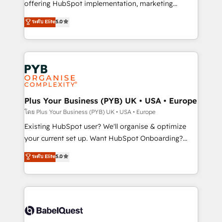
implementation, optimisation, training, and
offering HubSpot implementation, marketing
adoption assurance. Our tried and tested Roadmap
automation, CRM and RevOps consulting, data
ระดับ Elite
5.0
methodology will ensure that you receive the best
architecture, sales enablement, lifecycle automation,
deployment experience possible. Whether you are
lead scoring and revenue reporting. HubSpot,
new to HubSpot or seeking to turn around a poor
Salesforce and integrated enterprise stacks. Digital
install, our team have the change management
Marketing, Answer Engine Optimisation, and
expertise to deliver the solutions you need.
Generative Engine Optimisation (AI Search),
HubSpot Content Hub, WordPress development,
B2B SEO, paid media, and content. We work with
Plus Your Business (PYB) UK • USA • Europe
enterprise and growth-led companies across
โดย Plus Your Business (PYB) UK • USA • Europe
technology, professional services, financial services
Existing HubSpot user? We'll organise & optimize
and industrial sectors. Offices in Johannesburg, Cape
your current set up. Want HubSpot Onboarding?
Town and London. 500+ HubSpot CRM
We'll customise your CRM & automate your business
ระดับ Elite
5.0
implementations delivered. AI visibility coverage
processes. Welcome to our Profile! We can help
across ChatGPT, Claude, Perplexity, Gemini and
with... • CRM implementation, reports & workflows,
Google AI Overviews. HubSpot Impact Award -
and team training • CRM migration: Salesforce,
Customer First HubSpot Impact Award - Integrations
Pipedrive, Dynamics etc • Technical projects inc.
Innovation HubSpot Impact Award - Platform
Custom API integrations & ERP systems inc. SAP and
Migration Excellence HubSpot Impact Award -
Netsuite A little about us... • Boutique 'Elite' Team (12