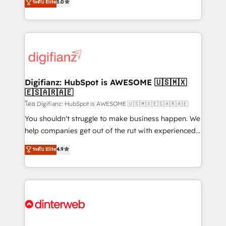
ระดับ Elite
5.0
is there for you to: - Grow revenue, and run your
maximise their return from digital and fuel their
business more efficiently - Build stronger
growth. We modernise platforms, streamline
relationships with customers - Make better
operations that are causing inefficiencies, improve
decisions with data - Find a new voice and reach
customer experiences, integrate systems, and
more people - Get the most out of your HubSpot
supercharge revenue operations Key services: • CRM
investment
Implementation • Systems Integration • Digital
Transformation / Web Development • RevOps &
Digifianz: HubSpot is AWESOME 🇺🇸🇲🇽
🇪🇸🇦🇷🇦🇪
Sales Consulting • Marketing Automation What
makes us different? 🚀 Top 0.5% of global HubSpot
โดย Digifianz: HubSpot is AWESOME 🇺🇸🇲🇽🇪🇸🇦🇷🇦🇪
agencies ⚙️ The strongest technical ability and
You shouldn't struggle to make business happen. We
integration capabilities 💼 Consultative, long-term
help companies get out of the rut with experienced,
partners who will embed ourselves into your
process-oriented teams implementing HubSpot
ระดับ Elite
4.9
business, processes and systems 🏢 We specialise in
Marketing, Sales, Service, CMS and Operations Hub,
working with mid-market and enterprise
so selling and actually engaging with your customers
organisations, global organisations and those with
feels easy and pain-free. We are a top ranked
complex use cases 🏆 CRM Implementation,
HubSpot Elite Partner, winner of Rookie of the Year
Platform Enablement, Custom Integration and
and Customer First Awards, 4.9/5 rating in HubSpot
Onboarding Accredited 🔐 ISO27001 & ISO9001
Reviews and 4.9/5 rating in Clutch Reviews. Digifianz
Certified