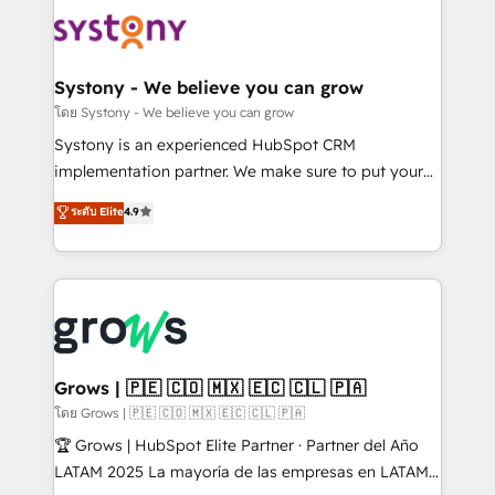
Implementations across Marketing, Sales, Service,
Data & Content 📈 Sales & Marketing Alignment +
Revenue Team Enablement 🤖 Breeze AI & Custom
Agent Creation 🔄 Custom Integrations & Data
Systony - We believe you can grow
Migration Why 1406 We become part of your team.
โดย Systony - We believe you can grow
Your team learns while we build. We fix what others
Systony is an experienced HubSpot CRM
broke. Built for mid-market reality—practical
implementation partner. We make sure to put your
solutions that work with your actual headcount and
organization's needs and goals first and think along
ระดับ Elite
4.9
constraints. By the Numbers 🏆 Top 1% of all
with your organization. We are only satisfied once
HubSpot partners 🔄 Top 5% globally in client
you are too. Why Systony? - 20+ years of
retention 📅 8+ years of consistent results since 2017
experience with CRM, Marketing, Sales & Service
Who We Serve Revenue teams, marketing leaders,
implementations - 500+ successful onboardings -
and sales ops at mid-market companies ready to
Own back-end developers - Complex data
move beyond spreadsheets into unified systems
migrations (e.g. Salesforce, MS Dynamics, Perfect
that drive real business results.
View, SuperOffice) - Custom integrations (e.g. MS
Grows | 🇵🇪 🇨🇴 🇲🇽 🇪🇨 🇨🇱 🇵🇦
Business Central, Navision, AX, SAP, Exact, AFAS) We
โดย Grows | 🇵🇪 🇨🇴 🇲🇽 🇪🇨 🇨🇱 🇵🇦
focus on growing B2B companies in the SME sector
🏆 Grows | HubSpot Elite Partner · Partner del Año
such as manufacturing, SaaS, business services and
LATAM 2025 La mayoría de las empresas en LATAM
wholesaler companies. As an experienced HubSpot