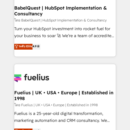
Platform Excellence 35+ full-time HubSpot
super skilled members) • 150+ Clients for Sales Hub,
BabelQuest | HubSpot Implementation &
professionals.
Consultancy
Marketing Hub, Service Hub, Data Hub and Website
(CMS) • ISO/IEC 27001:2022, ISO 9001:2015 and
โดย BabelQuest | HubSpot Implementation & Consultancy
now... ISO 42001: 2023 certified • Exclusive AI
Turn your HubSpot investment into rocket fuel for
'GuardHub' governance framework, based on ISO
your business to soar 🚀 We’re a team of accredited
42001 - helping you 'organise complexity' 𝗥𝗲𝗮𝗱𝘆
HubSpot experts ready to help you. We can
ระดับ Elite
4.9
𝗳𝗼𝗿 𝘁𝗵𝗲 𝗻𝗲𝘅𝘁 𝘀𝘁𝗲𝗽? Click the 👈 '𝗖𝗼𝗻𝘁𝗮𝗰𝘁
implement the platform into complex business
𝗯𝘂𝘀𝗶𝗻𝗲𝘀𝘀' button to get in touch (𝘸𝘦'𝘳𝘦 𝘴𝘶𝘱𝘦𝘳
environments, optimise what you've got and make
𝘳𝘦𝘴𝘱𝘰𝘯𝘴𝘪𝘷𝘦)
sure you can actually use it, build your website in
HubSpot or create an inbound marketing strategy
for you and execute it on HubSpot. We are on the
G-Cloud 14 CCS (Crown Commercial Service)
framework, meaning we've been accredited by
Fuelius | UK • USA • Europe | Established in
1998
HubSpot and vetted by the CCS, which means we
can support public sector companies as well the
โดย Fuelius | UK • USA • Europe | Established in 1998
other ones listed in our profile. Our services: -
Fuelius is a 25-year-old digital transformation,
HubSpot implementation - HubSpot CMS website
marketing automation and CRM consultancy. We
build We can do lots of things. But everything we do
enable mid-market and enterprise clients to