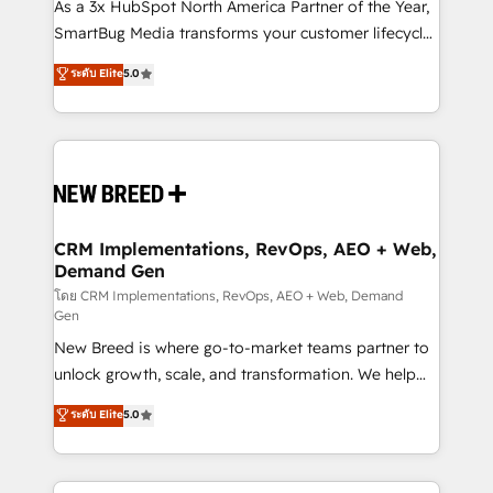
custom AI agents, and high-integrity migrations for
As a 3x HubSpot North America Partner of the Year,
total reporting clarity. Security & Compliance: SOC 2
SmartBug Media transforms your customer lifecycle
Type II and HIPAA attested for enterprise-grade data
into a revenue engine. Our unified ecosystem
ระดับ Elite
5.0
security. 🏆 Why Bluleadz? GTM OS Partner | 16+
includes specialized divisions Globalia (AI &
Years Experience | 1,000+ Five-Star Reviews
Software) and Point Success Media (Paid Media),
making this the official home for all three brands. 🔄
Implementation & Integration - Seamless migrations
and system integrations powered by Globalia’s
technical development team. - 19 HubSpot-certified
trainers to drive platform adoption. 📈 Revenue
CRM Implementations, RevOps, AEO + Web,
Demand Gen
Generation - Full-funnel marketing and high-
performance advertising via Point Success Media. -
โดย CRM Implementations, RevOps, AEO + Web, Demand
Gen
Expert deployment of Breeze AI and custom agents
New Breed is where go-to-market teams partner to
to automate growth. 🏆 Elite Excellence - 8 platform
unlock growth, scale, and transformation. We help
accreditations and deep HIPAA-compliance
companies activate HubSpot’s AI-powered
expertise. - A team of 250+ experts dedicated to
ระดับ Elite
5.0
customer platform and operationalize HubSpot’s
your resilient growth.
Loop Marketing framework through expert-led
services, smart agents, and purpose-built apps,