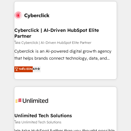
implement, and optimize systems to enhance user
que hoy más te frena, y de ahí, victorias
experience, functionality, and adoption across sales,
consecutivas, una tras otra.
marketing, and service teams. From setup to
refinement, we streamline workflows, improve lead
management, and speed up deal closures. With 500+
Cyberclick | AI-Driven HubSpot Elite
Partner
projects completed, our Agile approach ensures your
HubSpot CRM drives measurable results. Our
โดย Cyberclick | AI-Driven HubSpot Elite Partner
RevOps services align your sales, marketing, and
Cyberclick is an AI-powered digital growth agency
customer success teams for peak performance. We
that helps brands connect technology, data, and
optimize the revenue lifecycle—lead generation to
creativity to achieve measurable results. Founded in
ระดับ Elite
4.9
retention—by refining processes and eliminating
Barcelona and operating across Spain, LATAM, and
inefficiencies. Using HubSpot tools and data-driven
the UK, we support global companies in building
strategies, we create scalable solutions that
smarter marketing, sales, and customer success
maximize profitability and adapt to your goals.
strategies. As the only HubSpot Elite Partner in
Iberia (Spain & Portugal), we combine human insight
with intelligent automation to drive sustainable
growth. Our multidisciplinary team designs solutions
Unlimited Tech Solutions
that simplify complexity, boost performance, and
โดย Unlimited Tech Solutions
turn innovation into real impact. 🌍 Highlights •
We take HubSpot further than you thought possible.