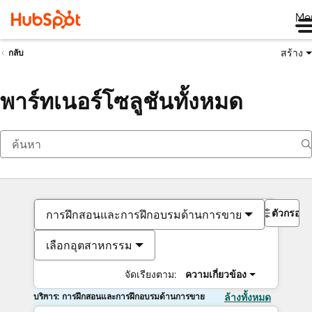
Me
สร้าง
กลับ
พาร์ทเนอร์โซลูชันทั้งหมด
ตัวกรอง
การฝึกสอนและการฝึกอบรมด้านการขาย
เลือกอุตสาหกรรม
จัดเรียงตาม:
ความเกี่ยวข้อง
บริการ: การฝึกสอนและการฝึกอบรมด้านการขาย
ล้างทั้งหมด