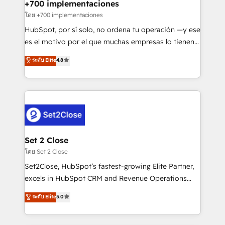
helps the following industries: logistics & 3PL, home
+700 implementaciones
improvement & construction, branding and
โดย +700 implementaciones
commercialization, real estate, health, education,
HubSpot, por sí solo, no ordena tu operación —y ese
SaaS, Software Dev & IT and consulting, make the
es el motivo por el que muchas empresas lo tienen y
most out of their HubSpot experience operating in
aun así no crecen. Suele ser un círculo: procesos que
ระดับ Elite
4.8
the United States, EU, UAE, Mexico and Latin
no generan datos confiables, datos que no permiten
America. From casual user to super fan: make
decidir bien, y decisiones que no logran mejorar los
HubSpot an experience you LOVE!
procesos. Y así, vuelta tras vuelta, el negocio gira sin
avanzar —un problema que tiene menos que ver con
el CRM y más con cómo opera la empresa por
debajo. Te acompañamos a ordenar tu operación
para que genere la información que necesitás para
Set 2 Close
decidir, y HubSpot por fin rinda de verdad. Lo
โดย Set 2 Close
hacemos paso a paso, sin frenar tu operación, con la
Set2Close, HubSpot’s fastest-growing Elite Partner,
adopción que todos buscan y pocos logran. No es
excels in HubSpot CRM and Revenue Operations
teoría: somos Partner Elite con +700
(RevOps) services to boost B2B sales and growth.
ระดับ Elite
5.0
implementaciones en LATAM. Imaginá HubSpot
As a top HubSpot Elite Partner, we specialize in
mostrándote dónde está tu próxima venta, no solo
custom HubSpot CRM solutions. Our experts design,
dónde quedó la última. Empecemos por el proceso