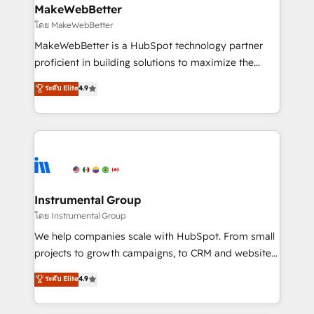
from week one, in your time zone. What we do ➤
MakeWebBetter
Onboarding: Live in weeks, with workflows built
โดย MakeWebBetter
around your business, not a template. ➤ Migration:
MakeWebBetter is a HubSpot technology partner
Move from any legacy CRM. Zero downtime, full data
proficient in building solutions to maximize the
integrity. ➤ Implementation: Configure HubSpot to
operational efficiency of HubSpot. The fastest-
ระดับ Elite
4.9
run your revenue process. Sales, marketing, and
growing tech-enabler & facilitator, MakeWebBetter,
service wired together. ➤ AI and Integrations: Layer
hands you the blend of HubSpot expertise &
Breeze AI, custom agents, and APIs to remove
eminent solutions & integrations. Trust us to
manual work. ➤ Ongoing Management: Monthly
streamline your HubSpot experience. 🚀HubSpot
tune-ups, feature rollouts, adoption coaching. Buying
Elite Partners with 10+ years of HubSpot experience
HubSpot, switching to it, or reviving a stale portal?
🤝HubSpot Premier Integration partner 🤝Google
We are built for the work.
Premier Partner 2023 🌟5 HubSpot Accreditations 🌟
Instrumental Group
Won HubSpot Theme Challenge 2021 🌟INBOUND’19
โดย Instrumental Group
HubSpot Rising Star Why us? Harnessing the full
We help companies scale with HubSpot. From small
potential of the powerful HubSpot CRM. ✔️A team of
projects to growth campaigns, to CRM and websites.
HubSpot experts backed by over 10+ years of
Hire an agency that's experienced in every inch of
ระดับ Elite
4.9
HubSpot experience ✔️Flexible pricing models —
HubSpot and willing to work hand-in-hand with your
Hourly-fee (assigned one Dedicated HubSpot
team to simplify the complex and build a better