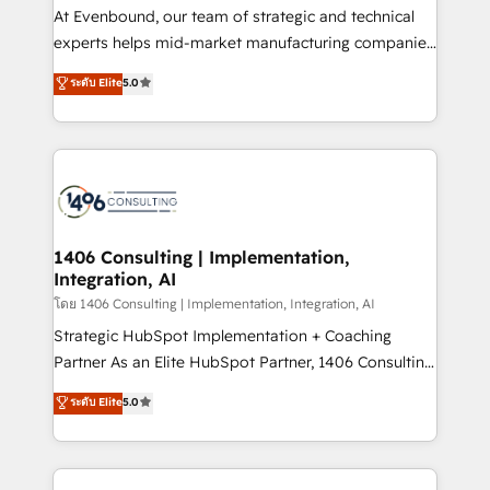
companies that divide their offer into 4
At Evenbound, our team of strategic and technical
Competence Centers: Smart Manufacturing,
experts helps mid-market manufacturing companies
Customer First, Enabling Technologies & Security.
achieve real growth. We specialize in delivering
ระดับ Elite
5.0
The synergies generated by these integrations,
tailored solutions that drive results by leveraging
together with the combination of talents, skills,
HubSpot’s platform and data to fuel success.
solutions and services, have allowed the group to
Technical Solutions: - HubSpot Technical Consulting -
build an unrivaled offering portfolio on the market
HubSpot CRM Implementation - HubSpot
to accompany companies on their digital
Onboarding - Data Migration & Integrations -
transformation journey.
Technical Audit & Optimization Strategic Solutions: -
Revenue Operations - Inbound Marketing -
1406 Consulting | Implementation,
Integration, AI
Outbound Marketing - HubSpot CMS Website
Design & Development We empower our clients to
โดย 1406 Consulting | Implementation, Integration, AI
reach their full potential by providing transparent,
Strategic HubSpot Implementation + Coaching
relationship-driven support. With over 300 HubSpot
Partner As an Elite HubSpot Partner, 1406 Consulting
certifications and accreditations, we deliver both the
helps mid-market revenue teams transform how
ระดับ Elite
5.0
technical know-how and strategic guidance you
they sell, market, and serve. We don't just build your
need to succeed.
HubSpot—we teach your team to own it, then stay
to help you keep winning. What We Do ⚙️ CRM