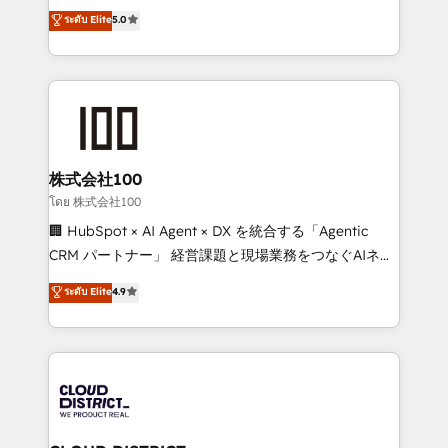
expertise across Latin America and Southern
ระดับ Elite
5.0
Inbound Campaign of the Year 🏆 Gold AVA Digital
Europe, with teams across 7 countries. Born in Chile,
Award for Best Website 🌟 Accreditations: CRM
we combine local insight with international reach to
Implementation, HubSpot Content Experience, CRM
help businesses grow through technology, creativity,
Data Migration & Custom Integration
AI and strategy. For over 12 years, we’ve delivered
500+ HubSpot implementations, building end-to-
end solutions that integrate CRM, AI automation,
inbound and loop marketing, content, and digital
株式会社100
creativity. Our multicultural team works in Spanish,
โดย 株式会社100
Portuguese, and English to design scalable strategies
🏢 HubSpot × AI Agent × DX を統合する「Agentic
that drive measurable growth. 🌎 Highlights: • 10+
CRM パートナー」 経営課題と現場業務をつなぐAIネイ
years as a HubSpot partner. • 2023 Impact Awards:
ティブ・エージェンシーとして、HubSpot Eliteの実装
ระดับ Elite
4.9
Platform Migration Excellence. • Top 3 Partner of the
力で顧客フロント業務を再設計します。 💡 100inc は何
Year LATAM 2022, 2023, 2024, 2025. • Partner of the
をする会社か？ HubSpotを共通基盤に、AIエージェン
Year 2024. • Organizer of Aliados.ai (AI, marketing &
トを組み込んだ顧客フロント業務（マーケティング・営
tech global congress). 👉 Ready to scale your
業・CS）を組織全体で設計・実装する日本のAIネイテ
business with HubSpot? Let Cebra’s experts help
ィブ・エージェンシーです。事業部・グループ会社・部
you grow faster, smarter, and with impact.
門が分立する組織で、データと業務プロセスのサイロ化
を、CRMを軸とした全社共通基盤に再構築します。意