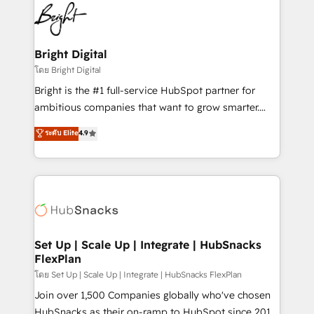
lasting impact. We specialize in: • Turnkey and end-
HubSpot COS Performance Award 🏆2014 HubSpot
to-end HubSpot implementations • Onboarding for
COS Design Award 🏆2013 HubSpot Marketplace
Sales, Service, Marketing & Content Hubs • AI voice
Provider of the Year 🏆2011 Became a HubSpot
and chat agents, predictive automation, and smart
Bright Digital
Partner 📆Founded in 1997
workflows • Salesforce + HubSpot integration •
โดย Bright Digital
Website design and CMS development • ERP
Bright is the #1 full-service HubSpot partner for
integration: SAP, NetSuite, Microsoft Dynamics, … •
ambitious companies that want to grow smarter.
Data cleansing and CRM migration from any
From HubSpot onboarding, to training, from
ระดับ Elite
4.9
platform • Client/member portals built on HubSpot •
developing a new website to lead generation and
CaterSuite for the catering industry • Custom and
digital marketing; we do it all (and with great
complex integrations: SAM.gov, GovWin,
results)! In short, our services include: - HubSpot
QuickBooks, PandaDoc, ClickUp, Shopify, Mapsly,
consultancy: onboarding, training, data migration -
WooCommerce, BuilderTrend, and more Experience
HubSpot development: websites, custom modules,
the difference — reach out to see how AI + HubSpot
integrations - Marketing & sales solutions: digital
can transform your business.
marketing, advertising, campaigns, content and
Set Up | Scale Up | Integrate | HubSnacks
FlexPlan
design We connect people, data and technology to
improve customer experiences. With our bright
โดย Set Up | Scale Up | Integrate | HubSnacks FlexPlan
people, exciting ideas and can-do mentality, we
Join over 1,500 Companies globally who've chosen
ensure revenue growth on a daily basis. So tell us
HubSnacks as their on-ramp to HubSpot since 2014