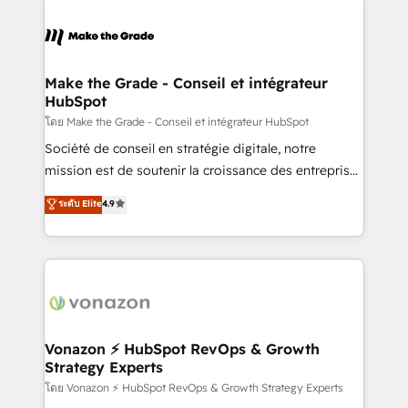
l'alignement de vos équipes — avant même d'ouvrir
la plateforme. Nos domaines d'intervention : -
Intégration & paramétrage HubSpot - Migration CRM
& reprise de données - Stratégie RevOps &
Make the Grade - Conseil et intégrateur
HubSpot
alignement Marketing / Sales - Data, reporting &
tableaux de bord - Onboarding, audit &
โดย Make the Grade - Conseil et intégrateur HubSpot
optimisation - Intégrations métiers (ERP, téléphonie,
Société de conseil en stratégie digitale, notre
e-commerce) - Formation & accompagnement au
mission est de soutenir la croissance des entreprises
changement Nous intervenons auprès des PME, ETI
B2B à travers l’acquisition de nouveaux clients,
ระดับ Elite
4.9
et grandes entreprises en France et à l'international,
l'intégration CRM et le développement des revenus
dans des secteurs variés : SaaS, immobilier,
auprès de vos comptes existants. En France et à
industrie, éducation, banque & assurance, transport
l'international, nous travaillons avec des ETI
& logistique.
ambitieuses, des grands groupes voulant aller au-
delà d’une simple transformation digitale et des
startups florissantes. Nos 3 grandes expertises sont :
➤ L’intégration de CRM et de méthodologie RevOps
Vonazon ⚡ HubSpot RevOps & Growth
Strategy Experts
pour aligner les équipes marketing, commerciales et
support client (data migration, synchronisation API,
โดย Vonazon ⚡ HubSpot RevOps & Growth Strategy Experts