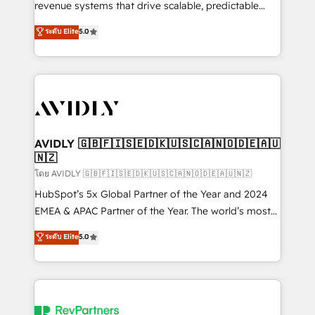
revenue systems that drive scalable, predictable
growth. As a triple-accredited HubSpot Solutions
ระดับ Elite
5.0
Partner, we specialize in both strategic RevOps
planning and hands-on technical execution - building
the operational foundation companies need to
thrive. Industries we specialize in: - Manufacturing -
Healthcare - Financial Services - Managed IT (MSP) -
Franchises - Professional Services - And more! How
we help: ✔️ Full HubSpot implementations and portal
AVIDLY 🇬🇧🇫🇮🇸🇪🇩🇰🇺🇸🇨🇦🇳🇴🇩🇪🇦🇺
🇳🇿
optimization ✔️ Data migrations, CRM architecture,
and reporting foundations ✔️ Custom integrations
โดย AVIDLY 🇬🇧🇫🇮🇸🇪🇩🇰🇺🇸🇨🇦🇳🇴🇩🇪🇦🇺🇳🇿
and workflow automation ✔️ User adoption
HubSpot’s 5x Global Partner of the Year and 2024
programs, training, and enablement Through project-
EMEA & APAC Partner of the Year. The world’s most
based engagements and ongoing RevOps
experienced and fully accredited HubSpot Solutions
ระดับ Elite
5.0
partnerships, we guide organizations through the
Partner. 🚀 With 2,750+ HubSpot projects delivered
revenue maturity model - delivering the right
and 370+ specialists across EMEA, APAC and NAM,
improvements at the right time so operations
we de-risk complex CRM programmes and
evolve strategically and sustainably as the business
accelerate ROI across every HubSpot Hub. 🧭 From
grows.
multi-region migrations to AI-powered automation,