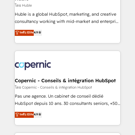
Set up, audit, and organize your HubSpot portal •
โดย Huble
Get your sales team fully using HubSpot • Track
Huble is a global HubSpot, marketing, and creative
pipeline and revenue across the entire buyer journey
consultancy working with mid-market and enterprise
• Build an in-house marketing team that drives
businesses. We go beyond implementation, shaping
ระดับ Elite
4.9
growth • Create content and videos that attract
the strategy, processes, and teams that turn
buyers • Use AI to scale smarter Our coaching-led
HubSpot into a genuine growth engine. Named
approach works best for companies that are done
HubSpot's Global Partner of the Year in 2024,
with outsourcing and ready to build something that
consistently ranked among their top 5 partners
lasts. So if you're ready to become the most trusted
worldwide, and with over 15 years in the ecosystem,
voice in your market, let’s talk.
Huble has built a track record that speaks for itself.
One company, one operating model, delivering
Copernic - Conseils & intégration HubSpot
across offices and consulting teams in the UK, USA,
โดย Copernic - Conseils & intégration HubSpot
Canada, Germany, France, Belgium, Singapore, and
Pas une agence. Un cabinet de conseil dédié
South Africa. Certified compliant with ISO/IEC
HubSpot depuis 10 ans. 30 consultants seniors, +500
27001:2022 and ISO 9001:2015 across all seven
clients, un ROI mesurable. Notre mission : faire de
ระดับ Elite
4.9
international offices and 175+ employees.
HubSpot un vrai levier de performance pour votre
organisation. Cela passe par la compréhension de
vos processus, la fiabilisation de vos données et