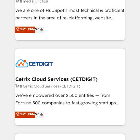
hundred successful operations. Our approach,
โดย media junction
rooted in RevOps principles, integrates analysis,
We are one of HubSpot's most technical & proficient
training, planning, and qualification. Leveraging
partners in the area of re-platforming, website
technology, data analytics, CRM optimization, and
design & development. We specialize in multi-hub
ระดับ Elite
5.0
inbound marketing tactics, we focus on
implementations for mid-market & enterprise
understanding, nurturing, and converting leads.
companies. We are woman-owned, powered by
Partner with us to unlock your business's full
coffee, and we ❤️ dogs. We produce award-winning
potential and achieve sustained growth in today's
work for our clients. 🏆2023 Technical Expertise
competitive market.
Impact Award 🏆2022 Technical Expertise Impact
Award 🏆2022 Platform Migration Excellence Impact
Award 🏆2020 Elite Solutions Partner 🏆2019
Cetrix Cloud Services (CETDIGIT)
Integrations HubSpot Impact Award 🏆2019
โดย Cetrix Cloud Services (CETDIGIT)
Marketing Enablement HubSpot Impact Award 🏆
We’ve empowered over 2,500 entities — from
2018 Website Design HubSpot Impact Award 🏆2017
Fortune 500 companies to fast-growing startups
Website Design HubSpot Impact Award 🏆2016
and nonprofits — to streamline operations, scale
ระดับ Elite
5.0
Growth-Driven Design Agency of the Year 🏆2016
revenue, and unlock the full potential of HubSpot.
Sales Enablement HubSpot Impact Award 🏆2015
With deep technical and industry expertise, we fuse
Growth-Driven Design Agency of the Year 🏆2015
automation, integration, and AI innovation to deliver
Became the 5th Agency to reach Diamond 🏆2014