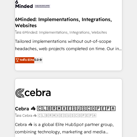
tailored to your GTM motion. 🔹 Migrations:
Accredited HubSpot Partner, ensuring migration
from other CRMs to HubSpot without data loss or
6Minded: Implementations, Integrations,
Websites
downtime. 🔹 RevOps Strategy: Align teams,
processes, and data to drive revenue efficiency. 🔹
โดย 6Minded: Implementations, Integrations, Websites
Integrations: Connect HubSpot with your tech stack
Tailored implementations without out-of-scope
for better adoption. 🔹 Custom Solutions: Build
headaches, web projects completed on time. Our in-
tailored apps, workflows, and configurations. We are
house team of certified CRM architects, experts,
ระดับ Elite
5.0
SOC 2 Type II and ISO 27001 certified, reinforcing
developers, designers, and marketers handles all
our commitment to data security and compliance. At
aspects of your HubSpot. ✨ 400+ global clients ✨
OneMetric, we help revenue teams focus on the
100+ seamless migrations from 15+ different CRMs
OneMetric that matters most: revenue.
✨ 100,000+ hours in HubSpot projects, 75+ full Hub
implementations, and 5,000+ pages ✨ CS: Clients
generating 7-digit MRR from inbound campaigns ✨
CS: 245% organic growth & +751% new visitors for a
Cebra 🦓 🇨🇱🇧🇷🇲🇽🇪🇸🇺🇸🇨🇴🇵🇪🇵🇦
full-funnel HubSpot project ✨ CS: 415% conversion
โดย Cebra 🦓 🇨🇱🇧🇷🇲🇽🇪🇸🇺🇸🇨🇴🇵🇪🇵🇦
boost with a new HubSpot site Recognized leaders:
Cebra 🦓 is a global Elite HubSpot partner group,
🏆 HubSpot Platform Migration Impact Award 🏆
combining technology, marketing and media
Clutch HubSpot Global Leader 🏆 Finalist: HubSpot