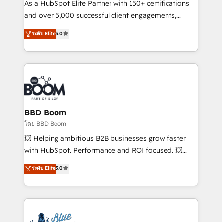
audit et maintenance) ➤ La création de sites internet
As a HubSpot Elite Partner with 150+ certifications
de conversion qui transforment les visiteurs en
and over 5,000 successful client engagements,
opportunités d'affaires ➤ La mise en place de
Vonazon turns marketing complexity into
ระดับ Elite
5.0
stratégies d'acquisition marketing (SEO, SEA,
measurable, scalable growth. From onboarding to
inbound, automatisation marketing, ABM, IA,
enterprise-grade campaigns, our in-house team
emailing) Informations clés : - 10 ans d'expérience -
builds scalable strategies that drive long-term
100+ intégrations CRM HubSpot réussies - 40
revenue. ⚙️ HubSpot Integration & Optimization •
experts conseil - 150 certifications HubSpot
Seamless CRM, CMS, and automation setup •
cumulées
Complex platform migrations and data cleanups •
Custom APIs and third-party integrations 📈 End-to-
BBD Boom
End Revenue Acceleration • Lifecycle marketing and
โดย BBD Boom
pipeline growth programs • Sales enablement tools
💥 Helping ambitious B2B businesses grow faster
and CRM optimization • Retention strategies with
with HubSpot. Performance and ROI focused. 💥
customer journey mapping 🏅 Elite-Level HubSpot
BBD Boom is the HubSpot partner that can help you
ระดับ Elite
5.0
Execution • 750+ onboardings and 2,000+
to HubSpot Better. We work with your teams to
implementations • Deep expertise across marketing,
solve all your HubSpot challenges and improve user
sales, and service hubs • Built-in flexibility for
adoption, sales process and marketing results.
startups to global brands
Services 📚 Onboarding your team to HubSpot for
the first time 🔧 Designing and optimising your