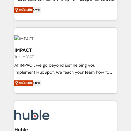
your challenge; our passionate and growth driven
Simple pay-as-you-go plans that accelerate value...
ระดับ Elite
4.9
team of 100+ experts is ready for you! Driving digital
1️⃣ Set Up | Onboarding New or Check-fixing existing
growth | www.brightdigital.com
HubSpot portals 2️⃣ Scale Up | 100% HubSpot Task
Execution... Global 24/7 ... All Experts 3️⃣ Integrate |
your entire Tech Stack with Custom Integrations
Slash months from your API Integration project... ⬅️
Click "Contact Business" ⬅️ to access 150+ Kickstart
IMPACT
Integration templates that put HubSpot in the center
โดย IMPACT
of your tech stack, syncing... 🛍️ Shopify or
At IMPACT, we go beyond just helping you
WooCommerce 💲 Stripe or Paypal 💰 Sage or
implement HubSpot. We teach your team how to
Netsuite 🤖 Google or Microsoft ✍️ DocuSign or
master it. As the creators of the Endless Customers
PandaDoc 🌐 Avalara or Quaderno HubSnacks holds
ระดับ Elite
5.0
System™ (the next evolution of They Ask, You
the rare Advanced "Custom Integrations"
Answer), we’re the only HubSpot partner built
Accreditation, securely sync data across... 🔄 any
entirely around coaching and training. That means
apps, in any direction. Stuck on your old CRM..?
we don’t do the work for you; we help you build the
Migrate | seamlessly off your old CRM onto a clean
skills, processes, and internal team you need to
new HubSpot portal with Advanced Website and
attract the right buyers, close deals faster, and grow
CRM Migrations using our in-house "HubScrub" Tool.
without outside dependencies. You’ll learn how to: •
Huble