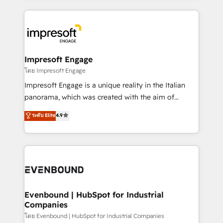
ンツとサイト構造を最適化。 🏆 なぜ100incを選ぶの
revenue potential by deeply integrating core
か？ ✓ HubSpot Eliteパートナー認定 ✓ HubSpotアワ
business systems, ERP, e-commerce platforms, and
ード受賞・HUGリーダー ✓ ISO27001:2022 /
beyond, with HubSpot, and layering Anthropic's
ISO9001:2015 取得 ✓ 400社以上の導入実績 ✓
Claude AI across the processes that matter most.
HubSpot大百科 出版 CRM・AI活用に関するご相談、現
From automating complex workflows to surfacing
Impresoft Engage
状整理の壁打ちなど、構想段階からお気軽にお問い合わ
insights buried in data, we build intelligent systems
โดย Impresoft Engage
せください。
that think, connect, and scale. Our approach goes
Impresoft Engage is a unique reality in the Italian
beyond configuration. We embed ourselves in our
panorama, which was created with the aim of
clients' operations, understand how their business
putting Customer Experience at the center by
ระดับ Elite
4.9
actually runs, and architect solutions that make
creating digital environments capable of integrating
technology work harder — so their people don't
people, processes and data. We offer the best
have to. 900+ customers worldwide have trusted
digital solutions on the market, ranging from CRM
Periti to turn their data into diamonds. 💎
processes and technologies to digital strategy, from
marketing automation to online and offline sales
processes through Customer Service Management,
allowing companies to optimize processes and meet
Evenbound | HubSpot for Industrial
Companies
the needs of the customer. We are part of Impresoft
Group, a group of specialized and complementary
โดย Evenbound | HubSpot for Industrial Companies