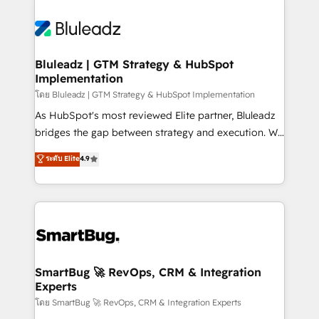
Bluleadz | GTM Strategy & HubSpot
Implementation
โดย Bluleadz | GTM Strategy & HubSpot Implementation
As HubSpot's most reviewed Elite partner, Bluleadz
bridges the gap between strategy and execution. We
don't just "set up tools" — we install the GTM
ระดับ Elite
4.9
Operating System (GTM OS) to align your leadership
and engineer a portal that drives predictable
revenue velocity. 🚀 GTM Strategy & Alignment
Workshops & Sprints: Identify "Valleys of Death"
stalling growth. Fix your ICP, Math, and Story to stop
"accelerating a mess." ⚙️ Elite Engineering & AI
Scalable Architecture: Zero-technical-debt setup
SmartBug 🚀 RevOps, CRM & Integration
Experts
across all Hubs, validated by our 7 HubSpot
Accreditations. AI-Powered RevOps: Breeze AI,
โดย SmartBug 🚀 RevOps, CRM & Integration Experts