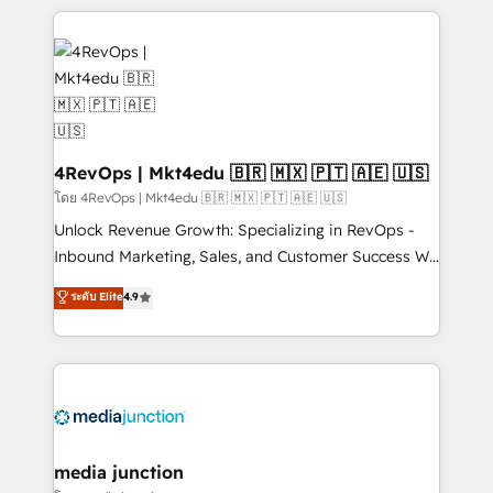
Admin); Monthly-fee (HubSpot Admin + Project
experience for your team and customers.
Manager); and Fixed Project Cost (as per
requirement). ✔️Helped over 25,000+ customers so
far with our HubSpot solutions. ✔️Bespoke apps &
on-demand bundle services. Connect with us today!
4RevOps | Mkt4edu 🇧🇷 🇲🇽 🇵🇹 🇦🇪 🇺🇸
โดย 4RevOps | Mkt4edu 🇧🇷 🇲🇽 🇵🇹 🇦🇪 🇺🇸
Unlock Revenue Growth: Specializing in RevOps -
Inbound Marketing, Sales, and Customer Success We
specialize in driving revenue growth for companies
ระดับ Elite
4.9
across industries through tailored marketing, sales,
and customer success strategies, utilizing RevOps
methodologies. As Latin America's largest HubSpot
partner and a global leader in education market, we
offer unparalleled insights. Operating in five
countries—Brazil, UAE (Abu Dhabi/Dubai/Sharjah),
Mexico, USA, and Portugal—we've executed over a
media junction