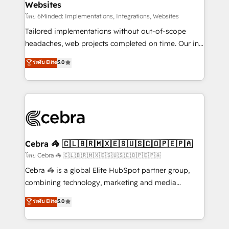
Websites
downtime. 🔹 RevOps Strategy: Align teams,
processes, and data to drive revenue efficiency. 🔹
โดย 6Minded: Implementations, Integrations, Websites
Integrations: Connect HubSpot with your tech stack
Tailored implementations without out-of-scope
for better adoption. 🔹 Custom Solutions: Build
headaches, web projects completed on time. Our in-
tailored apps, workflows, and configurations. We are
house team of certified CRM architects, experts,
ระดับ Elite
5.0
SOC 2 Type II and ISO 27001 certified, reinforcing
developers, designers, and marketers handles all
our commitment to data security and compliance. At
aspects of your HubSpot. ✨ 400+ global clients ✨
OneMetric, we help revenue teams focus on the
100+ seamless migrations from 15+ different CRMs
OneMetric that matters most: revenue.
✨ 100,000+ hours in HubSpot projects, 75+ full Hub
implementations, and 5,000+ pages ✨ CS: Clients
generating 7-digit MRR from inbound campaigns ✨
CS: 245% organic growth & +751% new visitors for a
Cebra 🦓 🇨🇱🇧🇷🇲🇽🇪🇸🇺🇸🇨🇴🇵🇪🇵🇦
full-funnel HubSpot project ✨ CS: 415% conversion
โดย Cebra 🦓 🇨🇱🇧🇷🇲🇽🇪🇸🇺🇸🇨🇴🇵🇪🇵🇦
boost with a new HubSpot site Recognized leaders:
Cebra 🦓 is a global Elite HubSpot partner group,
🏆 HubSpot Platform Migration Impact Award 🏆
combining technology, marketing and media
Clutch HubSpot Global Leader 🏆 Finalist: HubSpot
expertise across Latin America and Southern
ระดับ Elite
5.0
Inbound Campaign of the Year 🏆 Gold AVA Digital
Europe, with teams across 7 countries. Born in Chile,
Award for Best Website 🌟 Accreditations: CRM
we combine local insight with international reach to
Implementation, HubSpot Content Experience, CRM