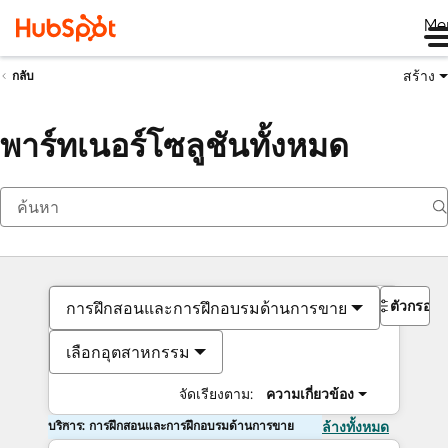
Me
สร้าง
กลับ
พาร์ทเนอร์โซลูชันทั้งหมด
ตัวกรอง
การฝึกสอนและการฝึกอบรมด้านการขาย
เลือกอุตสาหกรรม
จัดเรียงตาม:
ความเกี่ยวข้อง
บริการ: การฝึกสอนและการฝึกอบรมด้านการขาย
ล้างทั้งหมด