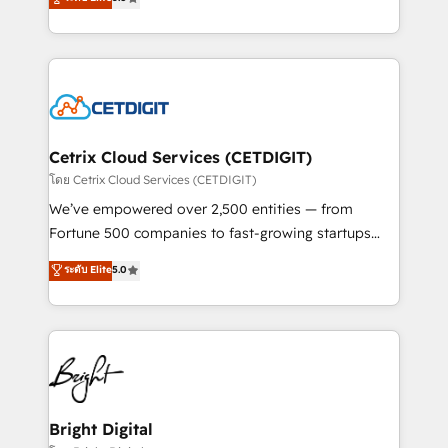
inbound marketing tactics, we focus on
implementations for mid-market & enterprise
understanding, nurturing, and converting leads.
companies. We are woman-owned, powered by
Partner with us to unlock your business's full
coffee, and we ❤️ dogs. We produce award-winning
potential and achieve sustained growth in today's
work for our clients. 🏆2023 Technical Expertise
competitive market.
Impact Award 🏆2022 Technical Expertise Impact
Award 🏆2022 Platform Migration Excellence Impact
Award 🏆2020 Elite Solutions Partner 🏆2019
Cetrix Cloud Services (CETDIGIT)
Integrations HubSpot Impact Award 🏆2019
โดย Cetrix Cloud Services (CETDIGIT)
Marketing Enablement HubSpot Impact Award 🏆
We’ve empowered over 2,500 entities — from
2018 Website Design HubSpot Impact Award 🏆2017
Fortune 500 companies to fast-growing startups
Website Design HubSpot Impact Award 🏆2016
and nonprofits — to streamline operations, scale
ระดับ Elite
5.0
Growth-Driven Design Agency of the Year 🏆2016
revenue, and unlock the full potential of HubSpot.
Sales Enablement HubSpot Impact Award 🏆2015
With deep technical and industry expertise, we fuse
Growth-Driven Design Agency of the Year 🏆2015
automation, integration, and AI innovation to deliver
Became the 5th Agency to reach Diamond 🏆2014
lasting impact. We specialize in: • Turnkey and end-
HubSpot COS Performance Award 🏆2014 HubSpot
to-end HubSpot implementations • Onboarding for
COS Design Award 🏆2013 HubSpot Marketplace
Sales, Service, Marketing & Content Hubs • AI voice
Provider of the Year 🏆2011 Became a HubSpot
and chat agents, predictive automation, and smart
Bright Digital
Partner 📆Founded in 1997