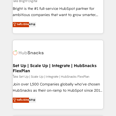
workflows • Salesforce + HubSpot integration •
โดย Bright Digital
Website design and CMS development • ERP
Bright is the #1 full-service HubSpot partner for
integration: SAP, NetSuite, Microsoft Dynamics, … •
ambitious companies that want to grow smarter.
Data cleansing and CRM migration from any
From HubSpot onboarding, to training, from
ระดับ Elite
4.9
platform • Client/member portals built on HubSpot •
developing a new website to lead generation and
CaterSuite for the catering industry • Custom and
digital marketing; we do it all (and with great
complex integrations: SAM.gov, GovWin,
results)! In short, our services include: - HubSpot
QuickBooks, PandaDoc, ClickUp, Shopify, Mapsly,
consultancy: onboarding, training, data migration -
WooCommerce, BuilderTrend, and more Experience
HubSpot development: websites, custom modules,
the difference — reach out to see how AI + HubSpot
integrations - Marketing & sales solutions: digital
can transform your business.
marketing, advertising, campaigns, content and
Set Up | Scale Up | Integrate | HubSnacks
FlexPlan
design We connect people, data and technology to
improve customer experiences. With our bright
โดย Set Up | Scale Up | Integrate | HubSnacks FlexPlan
people, exciting ideas and can-do mentality, we
Join over 1,500 Companies globally who've chosen
ensure revenue growth on a daily basis. So tell us
HubSnacks as their on-ramp to HubSpot since 2014
your challenge; our passionate and growth driven
Simple pay-as-you-go plans that accelerate value...
ระดับ Elite
4.9
team of 100+ experts is ready for you! Driving digital
1️⃣ Set Up | Onboarding New or Check-fixing existing
growth | www.brightdigital.com
HubSpot portals 2️⃣ Scale Up | 100% HubSpot Task
Execution... Global 24/7 ... All Experts 3️⃣ Integrate |