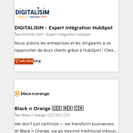
remarkable experiences for our most sophisticated
costs. As HubSpot's Advanced Accredited CRM
clients.” - Brian Garvey, VP, Solutions Partner
Implementation partner, we provide expertise to
Program, HubSpot.
drive your business forward. Since 2015 we are fully
dedicated to HubSpot and with an experienced
DIGITALISIM - Expert Intégration HubSpot
team (50+), we work with reputable companies in
โดย DIGITALISIM - Expert Intégration HubSpot
B2B sectors such as manufacturing, SaaS and
Nous aidons les entreprises et les dirigeants à se
business services. We prepare a customized
rapprocher de leurs clients grâce à HubSpot ! Chez
business case that demonstrates the value and
DIGITALISIM, nous avons l'intime conviction que la
ระดับ Elite
5.0
impact of your digital transformation, including a
réussite des entreprises passe par l’innovation web,
detailed financial rationale with a focus on ROI and
le marketing digital, et la relation client ! C'est
TCO. As a trusted extension of your team, we
pourquoi, nos experts sont à la fois capables de
believe in the power of partnership. Together, we
gérer votre projet de création de site internet, votre
embark on a transformational journey that sets your
référencement, votre stratégie digitale et le pilotage
business up for long-term success. Unlock your
et l'intégration d'HubSpot ! Les grandes phases d'un
business. If not now, when?
projet HubSpot avec DIGITALISIM : 🧽 Nettoyage,
Black n Orange 🇺🇸 🇲🇽 🇨🇦
migration et intégration des bases de données. 🚀
โดย Black n Orange 🇺🇸 🇲🇽 🇨🇦
Développement des interfaces avec vos logiciels
We don’t just optimize — we transform businesses.
métiers ⚙️ Configuration de la plateforme HubSpot
At Black n Orange, we go beyond traditional Inbound