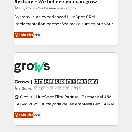
Agent Creation 🔄 Custom Integrations & Data
Systony - We believe you can grow
Migration Why 1406 We become part of your team.
โดย Systony - We believe you can grow
Your team learns while we build. We fix what others
Systony is an experienced HubSpot CRM
broke. Built for mid-market reality—practical
implementation partner. We make sure to put your
solutions that work with your actual headcount and
organization's needs and goals first and think along
ระดับ Elite
4.9
constraints. By the Numbers 🏆 Top 1% of all
with your organization. We are only satisfied once
HubSpot partners 🔄 Top 5% globally in client
you are too. Why Systony? - 20+ years of
retention 📅 8+ years of consistent results since 2017
experience with CRM, Marketing, Sales & Service
Who We Serve Revenue teams, marketing leaders,
implementations - 500+ successful onboardings -
and sales ops at mid-market companies ready to
Own back-end developers - Complex data
move beyond spreadsheets into unified systems
migrations (e.g. Salesforce, MS Dynamics, Perfect
that drive real business results.
View, SuperOffice) - Custom integrations (e.g. MS
Grows | 🇵🇪 🇨🇴 🇲🇽 🇪🇨 🇨🇱 🇵🇦
Business Central, Navision, AX, SAP, Exact, AFAS) We
โดย Grows | 🇵🇪 🇨🇴 🇲🇽 🇪🇨 🇨🇱 🇵🇦
focus on growing B2B companies in the SME sector
🏆 Grows | HubSpot Elite Partner · Partner del Año
such as manufacturing, SaaS, business services and
LATAM 2025 La mayoría de las empresas en LATAM
wholesaler companies. As an experienced HubSpot
no tienen un problema de herramientas. Tienen un
ระดับ Elite
4.9
partner, we know how important user adoption is.
problema de orden. Equipos desalineados, datos
That's why we have developed a step-by-step
dispersos y procesos que dependen de personas
implementation process that focuses on user