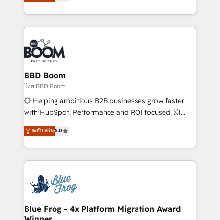
stratégies d'acquisition marketing (SEO, SEA,
measurable, scalable growth. From onboarding to
inbound, automatisation marketing, ABM, IA,
enterprise-grade campaigns, our in-house team
emailing) Informations clés : - 10 ans d'expérience -
builds scalable strategies that drive long-term
100+ intégrations CRM HubSpot réussies - 40
revenue. ⚙️ HubSpot Integration & Optimization •
experts conseil - 150 certifications HubSpot
Seamless CRM, CMS, and automation setup •
cumulées
Complex platform migrations and data cleanups •
Custom APIs and third-party integrations 📈 End-to-
BBD Boom
End Revenue Acceleration • Lifecycle marketing and
โดย BBD Boom
pipeline growth programs • Sales enablement tools
💥 Helping ambitious B2B businesses grow faster
and CRM optimization • Retention strategies with
with HubSpot. Performance and ROI focused. 💥
customer journey mapping 🏅 Elite-Level HubSpot
BBD Boom is the HubSpot partner that can help you
ระดับ Elite
5.0
Execution • 750+ onboardings and 2,000+
to HubSpot Better. We work with your teams to
implementations • Deep expertise across marketing,
solve all your HubSpot challenges and improve user
sales, and service hubs • Built-in flexibility for
adoption, sales process and marketing results.
startups to global brands
Services 📚 Onboarding your team to HubSpot for
the first time 🔧 Designing and optimising your
HubSpot set-up for better results 🌐 Website design
and build using HubSpot 🔌 Integrating HubSpot
Blue Frog - 4x Platform Migration Award
Winner
with other systems 🎓 Training your teams to be