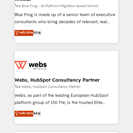
HubSpot pros 📊 Lead generation services using
โดย Blue Frog - 4x Platform Migration Award Winner
HubSpot Why us? - SIX HubSpot Accreditations -
Blue Frog is made up of a senior team of executive
awarded by HubSpot after a rigorous process for
consultants who bring decades of relevant, real
CRM, Solutions Architecture, Onboarding , Data
world experience to our client engagements. "Blue
ระดับ Elite
5.0
Migration, Custom Integration & Platform
Frog is a top, trusted partner in HubSpot's
Enablement -Onboarded over 500 businesses to
ecosystem for a reason. Their team brings over a
HubSpot -Top 1% of partners worldwide -In-house
decade of experience to the table, along with deep
team of 25+ experts Contact us today to help you
knowledge of the HubSpot platform and strategies
get more from your investment in HubSpot.
for driving growth. They are committed to helping
www.bbdboom.com
our customers grow and finding solutions that fit
their unique business needs. We are thrilled to have
Webs, HubSpot Consultancy Partner
Blue Frog in the HubSpot ecosystem leading the
โดย Webs, HubSpot Consultancy Partner
way for customers!" - Yamini Rangan, CEO of
Webs, as part of the leading European HubSpot
HubSpot “Our experience with the team at Blue Frog
platform group of 150 Fte, is the trusted Elite
has been nothing short of extraordinary. Their years
HubSpot CRM Partner offering you a roadmap on
ระดับ Elite
4.8
of experience and quality of skilled staff has earned
maximizing EBITDA and achieving Commercial
them a trusted reputation within the HubSpot
Excellence. With our targeted processes, we
ecosystem as a reliable partner capable of delivering
strengthen your digital transformation and minimize