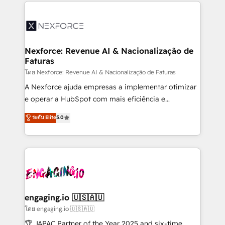
clave — no de sistemas. Eso frena el crecimiento,
adoption. We’re experts on connecting data,
aunque tengas buena tecnología y ganas de escalar.
technology and people with each other. Together we
⚙️ Grows ordena los procesos comerciales, alinea
strive for optimal customer processes and
marketing, ventas y servicio, e implementa HubSpot
experiences. Systony – We believe you can grow!
de forma que genera resultados reales desde las
Nexforce: Revenue AI & Nacionalização de
Faturas
primeras semanas — no meses. 🤝 No entregamos
proyectos y nos vamos. Nos quedamos como
โดย Nexforce: Revenue AI & Nacionalização de Faturas
socios estratégicos, ayudando a sostener y escalar
A Nexforce ajuda empresas a implementar otimizar
lo que construimos juntos. Porque crecer sin orden
e operar a HubSpot com mais eficiência e
no es crecer — es solo moverse rápido. 🌎
previsibilidade de receita. Combinamos Revenue
ระดับ Elite
5.0
Operamos en Colombia, Perú, México, Ecuador,
Operations (RevOps) e Inteligência Artificial para
Chile, Panamá, Bolivia, Argentina y República
estruturar processos integrar sistemas organizar
Dominicana — con experiencia real en educación,
dados e automatizar operações. O objetivo é
retail, salud, banca, bienes raíces, construcción y
transformar a HubSpot em um verdadeiro sistema
B2B. ✅ Crece con orden. Crece con Grows.
operacional de receita conectando equipes
tecnologia e dados em uma operação integrada.
Também somos distribuidores oficiais da HubSpot
engaging.io 🇺🇸🇦🇺
e de mais de 150 softwares globais permitindo
โดย engaging.io 🇺🇸🇦🇺
contratar e pagar a HubSpot em reais com nota
🏆 JAPAC Partner of the Year 2025 and six-time