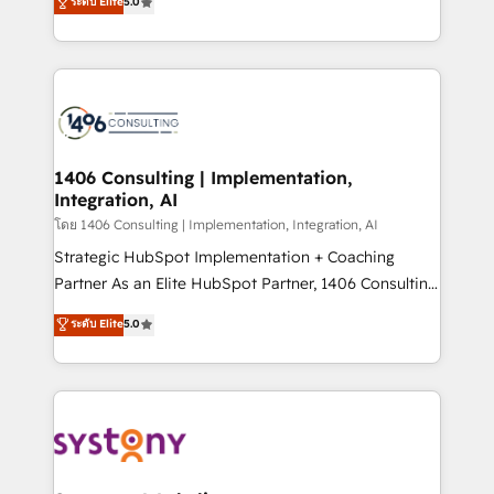
ระดับ Elite
5.0
The synergies generated by these integrations,
tailored solutions that drive results by leveraging
together with the combination of talents, skills,
HubSpot’s platform and data to fuel success.
solutions and services, have allowed the group to
Technical Solutions: - HubSpot Technical Consulting -
build an unrivaled offering portfolio on the market
HubSpot CRM Implementation - HubSpot
to accompany companies on their digital
Onboarding - Data Migration & Integrations -
transformation journey.
Technical Audit & Optimization Strategic Solutions: -
Revenue Operations - Inbound Marketing -
1406 Consulting | Implementation,
Integration, AI
Outbound Marketing - HubSpot CMS Website
Design & Development We empower our clients to
โดย 1406 Consulting | Implementation, Integration, AI
reach their full potential by providing transparent,
Strategic HubSpot Implementation + Coaching
relationship-driven support. With over 300 HubSpot
Partner As an Elite HubSpot Partner, 1406 Consulting
certifications and accreditations, we deliver both the
helps mid-market revenue teams transform how
ระดับ Elite
5.0
technical know-how and strategic guidance you
they sell, market, and serve. We don't just build your
need to succeed.
HubSpot—we teach your team to own it, then stay
to help you keep winning. What We Do ⚙️ CRM
Implementations across Marketing, Sales, Service,
Data & Content 📈 Sales & Marketing Alignment +
Revenue Team Enablement 🤖 Breeze AI & Custom