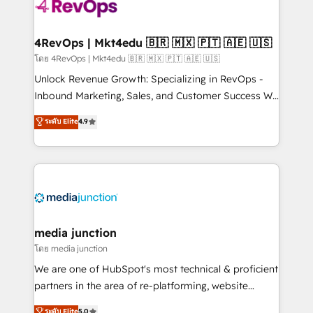
requirement). ✔️Helped over 25,000+ customers so
far with our HubSpot solutions. ✔️Bespoke apps &
on-demand bundle services. Connect with us today!
4RevOps | Mkt4edu 🇧🇷 🇲🇽 🇵🇹 🇦🇪 🇺🇸
โดย 4RevOps | Mkt4edu 🇧🇷 🇲🇽 🇵🇹 🇦🇪 🇺🇸
Unlock Revenue Growth: Specializing in RevOps -
Inbound Marketing, Sales, and Customer Success We
specialize in driving revenue growth for companies
ระดับ Elite
4.9
across industries through tailored marketing, sales,
and customer success strategies, utilizing RevOps
methodologies. As Latin America's largest HubSpot
partner and a global leader in education market, we
offer unparalleled insights. Operating in five
countries—Brazil, UAE (Abu Dhabi/Dubai/Sharjah),
Mexico, USA, and Portugal—we've executed over a
media junction
hundred successful operations. Our approach,
โดย media junction
rooted in RevOps principles, integrates analysis,
We are one of HubSpot's most technical & proficient
training, planning, and qualification. Leveraging
partners in the area of re-platforming, website
technology, data analytics, CRM optimization, and
design & development. We specialize in multi-hub
ระดับ Elite
5.0