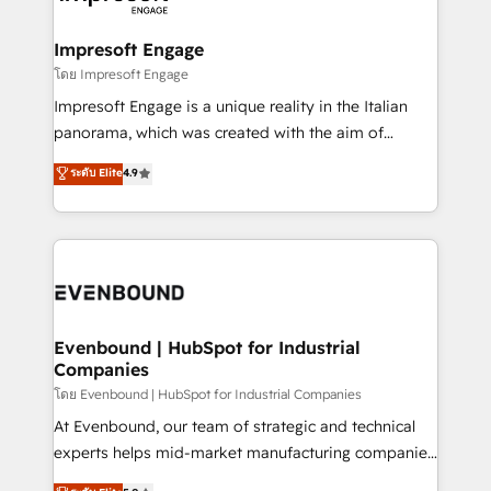
ISO9001:2015 取得 ✓ 400社以上の導入実績 ✓
Claude AI across the processes that matter most.
HubSpot大百科 出版 CRM・AI活用に関するご相談、現
From automating complex workflows to surfacing
Impresoft Engage
状整理の壁打ちなど、構想段階からお気軽にお問い合わ
insights buried in data, we build intelligent systems
โดย Impresoft Engage
せください。
that think, connect, and scale. Our approach goes
Impresoft Engage is a unique reality in the Italian
beyond configuration. We embed ourselves in our
panorama, which was created with the aim of
clients' operations, understand how their business
putting Customer Experience at the center by
ระดับ Elite
4.9
actually runs, and architect solutions that make
creating digital environments capable of integrating
technology work harder — so their people don't
people, processes and data. We offer the best
have to. 900+ customers worldwide have trusted
digital solutions on the market, ranging from CRM
Periti to turn their data into diamonds. 💎
processes and technologies to digital strategy, from
marketing automation to online and offline sales
processes through Customer Service Management,
allowing companies to optimize processes and meet
Evenbound | HubSpot for Industrial
Companies
the needs of the customer. We are part of Impresoft
Group, a group of specialized and complementary
โดย Evenbound | HubSpot for Industrial Companies
companies that divide their offer into 4
At Evenbound, our team of strategic and technical
Competence Centers: Smart Manufacturing,
experts helps mid-market manufacturing companies
Customer First, Enabling Technologies & Security.
achieve real growth. We specialize in delivering