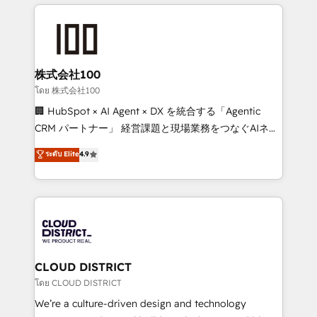
help businesses grow through technology, creativity,
Data Migration & Custom Integration
AI and strategy. For over 12 years, we’ve delivered
500+ HubSpot implementations, building end-to-
end solutions that integrate CRM, AI automation,
inbound and loop marketing, content, and digital
株式会社100
creativity. Our multicultural team works in Spanish,
โดย 株式会社100
Portuguese, and English to design scalable strategies
🏢 HubSpot × AI Agent × DX を統合する「Agentic
that drive measurable growth. 🌎 Highlights: • 10+
CRM パートナー」 経営課題と現場業務をつなぐAIネイ
years as a HubSpot partner. • 2023 Impact Awards:
ティブ・エージェンシーとして、HubSpot Eliteの実装
ระดับ Elite
4.9
Platform Migration Excellence. • Top 3 Partner of the
力で顧客フロント業務を再設計します。 💡 100inc は何
Year LATAM 2022, 2023, 2024, 2025. • Partner of the
をする会社か？ HubSpotを共通基盤に、AIエージェン
Year 2024. • Organizer of Aliados.ai (AI, marketing &
トを組み込んだ顧客フロント業務（マーケティング・営
tech global congress). 👉 Ready to scale your
業・CS）を組織全体で設計・実装する日本のAIネイテ
business with HubSpot? Let Cebra’s experts help
ィブ・エージェンシーです。事業部・グループ会社・部
you grow faster, smarter, and with impact.
門が分立する組織で、データと業務プロセスのサイロ化
を、CRMを軸とした全社共通基盤に再構築します。意
CLOUD DISTRICT
思決定者・PMO・現場担当者に並走します。 1️⃣
โดย CLOUD DISTRICT
HubSpot導入・活用支援 顧客データの一元化から、
We’re a culture-driven design and technology
GTMの見える化・自動化まで。全Hub統合運用、デー