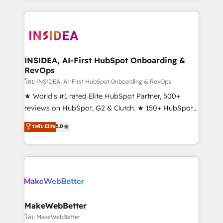
Partner 💻 - Migrations: We convert Salesforce
service creative agencies in the HubSpot
addicts to HubSpot evangelists 🧡 Don't hire a
ecosystem, we blend strategy, technology, & award-
marketing agency for an Ops problem. Don't hire a
winning design to build scalable, globally
technical agency for a growth problem. Hire a
regionalized HubSpot websites, integrated
partner built to solve both.
marketing campaigns, & RevOps frameworks that
INSIDEA, AI-First HubSpot Onboarding &
RevOps
fuel long-term success We connect the entire
customer lifecycle through seamless integrations,
โดย INSIDEA, AI-First HubSpot Onboarding & RevOps
ensure long-term adoption with change-
★ World's #1 rated Elite HubSpot Partner, 500+
management programs, and align marketing, sales,
reviews on HubSpot, G2 & Clutch. ★ 150+ HubSpot
and service to drive sustainable growth With 6 key
Certified Experts & Trainers across the team ★
ระดับ Elite
5.0
HubSpot accreditations and experience across
1,500+ implementations across five continents ★ AI-
hundreds of organizations in dozens of industries,
First, RevOps-led, Onboarding obsessed ★
there’s a good chance one of our globally integrated
Company of the Year 2024/25 INSIDEA helps
teams has worked with clients just like you Let’s
growing companies turn HubSpot into a revenue
explore whether S2 is the partner you’ve been
engine. We onboard your team, migrate your data,
looking for...and get your next big initiative moving!
and build AI-powered workflows that drive adoption
from week one, in your time zone. What we do ➤
MakeWebBetter
Onboarding: Live in weeks, with workflows built
โดย MakeWebBetter