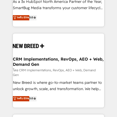
custom AI agents, and high-integrity migrations for
As a 3x HubSpot North America Partner of the Year,
total reporting clarity. Security & Compliance: SOC 2
SmartBug Media transforms your customer lifecycle
Type II and HIPAA attested for enterprise-grade data
into a revenue engine. Our unified ecosystem
ระดับ Elite
5.0
security. 🏆 Why Bluleadz? GTM OS Partner | 16+
includes specialized divisions Globalia (AI &
Years Experience | 1,000+ Five-Star Reviews
Software) and Point Success Media (Paid Media),
making this the official home for all three brands. 🔄
Implementation & Integration - Seamless migrations
and system integrations powered by Globalia’s
technical development team. - 19 HubSpot-certified
trainers to drive platform adoption. 📈 Revenue
CRM Implementations, RevOps, AEO + Web,
Demand Gen
Generation - Full-funnel marketing and high-
performance advertising via Point Success Media. -
โดย CRM Implementations, RevOps, AEO + Web, Demand
Gen
Expert deployment of Breeze AI and custom agents
New Breed is where go-to-market teams partner to
to automate growth. 🏆 Elite Excellence - 8 platform
unlock growth, scale, and transformation. We help
accreditations and deep HIPAA-compliance
companies activate HubSpot’s AI-powered
expertise. - A team of 250+ experts dedicated to
ระดับ Elite
5.0
customer platform and operationalize HubSpot’s
your resilient growth.
Loop Marketing framework through expert-led
services, smart agents, and purpose-built apps,