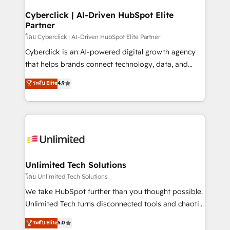
refinement, we streamline workflows, improve lead
management, and speed up deal closures. With 500+
Cyberclick | AI-Driven HubSpot Elite
Partner
projects completed, our Agile approach ensures your
HubSpot CRM drives measurable results. Our
โดย Cyberclick | AI-Driven HubSpot Elite Partner
RevOps services align your sales, marketing, and
Cyberclick is an AI-powered digital growth agency
customer success teams for peak performance. We
that helps brands connect technology, data, and
optimize the revenue lifecycle—lead generation to
creativity to achieve measurable results. Founded in
ระดับ Elite
4.9
retention—by refining processes and eliminating
Barcelona and operating across Spain, LATAM, and
inefficiencies. Using HubSpot tools and data-driven
the UK, we support global companies in building
strategies, we create scalable solutions that
smarter marketing, sales, and customer success
maximize profitability and adapt to your goals.
strategies. As the only HubSpot Elite Partner in
Iberia (Spain & Portugal), we combine human insight
with intelligent automation to drive sustainable
growth. Our multidisciplinary team designs solutions
Unlimited Tech Solutions
that simplify complexity, boost performance, and
โดย Unlimited Tech Solutions
turn innovation into real impact. 🌍 Highlights •
We take HubSpot further than you thought possible.
HubSpot Partner since 2012 • 2022 EMEA Impact
Unlimited Tech turns disconnected tools and chaotic
Award: Best Integration • 150+ successful HubSpot
processes into a seamless, high-performing revenue
ระดับ Elite
5.0
projects • Clients in 30+ industries • Proprietary
engine. We combine RevOps strategy with deep