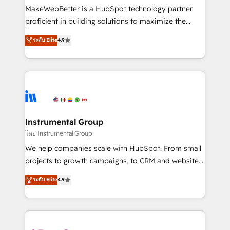
around your business, not a template. ➤ Migration:
MakeWebBetter is a HubSpot technology partner
Move from any legacy CRM. Zero downtime, full data
proficient in building solutions to maximize the
integrity. ➤ Implementation: Configure HubSpot to
operational efficiency of HubSpot. The fastest-
ระดับ Elite
4.9
run your revenue process. Sales, marketing, and
growing tech-enabler & facilitator, MakeWebBetter,
service wired together. ➤ AI and Integrations: Layer
hands you the blend of HubSpot expertise &
Breeze AI, custom agents, and APIs to remove
eminent solutions & integrations. Trust us to
manual work. ➤ Ongoing Management: Monthly
streamline your HubSpot experience. 🚀HubSpot
tune-ups, feature rollouts, adoption coaching. Buying
Elite Partners with 10+ years of HubSpot experience
HubSpot, switching to it, or reviving a stale portal?
🤝HubSpot Premier Integration partner 🤝Google
We are built for the work.
Premier Partner 2023 🌟5 HubSpot Accreditations 🌟
Instrumental Group
Won HubSpot Theme Challenge 2021 🌟INBOUND’19
โดย Instrumental Group
HubSpot Rising Star Why us? Harnessing the full
We help companies scale with HubSpot. From small
potential of the powerful HubSpot CRM. ✔️A team of
projects to growth campaigns, to CRM and websites.
HubSpot experts backed by over 10+ years of
Hire an agency that's experienced in every inch of
ระดับ Elite
4.9
HubSpot experience ✔️Flexible pricing models —
HubSpot and willing to work hand-in-hand with your
Hourly-fee (assigned one Dedicated HubSpot
team to simplify the complex and build a better
Admin); Monthly-fee (HubSpot Admin + Project
experience for your team and customers.
Manager); and Fixed Project Cost (as per