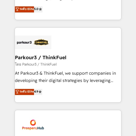
📈 Configuration de rapports et tableaux de bord 🤝
Marketing with our exclusive methodologies:
ระดับ Elite
5.0
Book Process & Guidelines utilisateurs 🎓
BOOMS and BOOST. Together, they form a powerful
Formations des utilisateurs
combination that has driven success for over 800
businesses worldwide. As Elite HubSpot Partners, we
specialize in crafting high-performance growth
strategies that integrate data-driven marketing,
automation, and revenue intelligence to help
companies scale faster and smarter. 🔹 BOOMS:
Parkour3 / ThinkFuel
Demand generation for all your buyers With BOOMS,
โดย Parkour3 / ThinkFuel
you invest in 100% of your buyers, accelerating your
At Parkour3 & ThinkFuel, we support companies in
growth and positioning yourself as an undisputed
developing their digital strategies by leveraging
leader. 🔹 BOOST: Optimize your digital
technologies and automating their marketing and
ระดับ Elite
4.9
transformation process A methodology designed to
sales processes to generate growth. Our offer spans
implement HubSpot effectively and optimize your
from Strategy to Operations. We specialize in CRM
digital processes. 🔹 Trusted by Industry Leaders
onboarding and implementation, web design, sales
With an average rating of 4.9/5 and a proven track
& marketing automation, and digital marketing. With
record of business transformation, our growth-first
extensive experience working with tech companies
approach has helped brands dominate their
and manufacturers since 2002, we are committed to