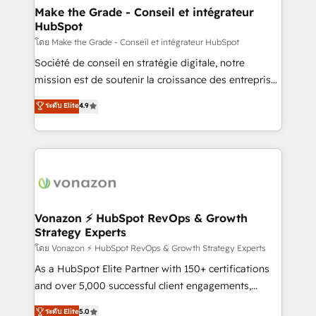
& reprise de données - Stratégie RevOps &
Make the Grade - Conseil et intégrateur
HubSpot
alignement Marketing / Sales - Data, reporting &
tableaux de bord - Onboarding, audit &
โดย Make the Grade - Conseil et intégrateur HubSpot
optimisation - Intégrations métiers (ERP, téléphonie,
Société de conseil en stratégie digitale, notre
e-commerce) - Formation & accompagnement au
mission est de soutenir la croissance des entreprises
changement Nous intervenons auprès des PME, ETI
B2B à travers l’acquisition de nouveaux clients,
ระดับ Elite
4.9
et grandes entreprises en France et à l'international,
l'intégration CRM et le développement des revenus
dans des secteurs variés : SaaS, immobilier,
auprès de vos comptes existants. En France et à
industrie, éducation, banque & assurance, transport
l'international, nous travaillons avec des ETI
& logistique.
ambitieuses, des grands groupes voulant aller au-
delà d’une simple transformation digitale et des
startups florissantes. Nos 3 grandes expertises sont :
➤ L’intégration de CRM et de méthodologie RevOps
Vonazon ⚡ HubSpot RevOps & Growth
Strategy Experts
pour aligner les équipes marketing, commerciales et
support client (data migration, synchronisation API,
โดย Vonazon ⚡ HubSpot RevOps & Growth Strategy Experts
audit et maintenance) ➤ La création de sites internet
As a HubSpot Elite Partner with 150+ certifications
de conversion qui transforment les visiteurs en
and over 5,000 successful client engagements,
opportunités d'affaires ➤ La mise en place de
Vonazon turns marketing complexity into
ระดับ Elite
5.0