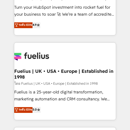
now... ISO 42001: 2023 certified • Exclusive AI
Turn your HubSpot investment into rocket fuel for
'GuardHub' governance framework, based on ISO
your business to soar 🚀 We’re a team of accredited
42001 - helping you 'organise complexity' 𝗥𝗲𝗮𝗱𝘆
HubSpot experts ready to help you. We can
ระดับ Elite
4.9
𝗳𝗼𝗿 𝘁𝗵𝗲 𝗻𝗲𝘅𝘁 𝘀𝘁𝗲𝗽? Click the 👈 '𝗖𝗼𝗻𝘁𝗮𝗰𝘁
implement the platform into complex business
𝗯𝘂𝘀𝗶𝗻𝗲𝘀𝘀' button to get in touch (𝘸𝘦'𝘳𝘦 𝘴𝘶𝘱𝘦𝘳
environments, optimise what you've got and make
𝘳𝘦𝘴𝘱𝘰𝘯𝘴𝘪𝘷𝘦)
sure you can actually use it, build your website in
HubSpot or create an inbound marketing strategy
for you and execute it on HubSpot. We are on the
G-Cloud 14 CCS (Crown Commercial Service)
framework, meaning we've been accredited by
Fuelius | UK • USA • Europe | Established in
1998
HubSpot and vetted by the CCS, which means we
can support public sector companies as well the
โดย Fuelius | UK • USA • Europe | Established in 1998
other ones listed in our profile. Our services: -
Fuelius is a 25-year-old digital transformation,
HubSpot implementation - HubSpot CMS website
marketing automation and CRM consultancy. We
build We can do lots of things. But everything we do
enable mid-market and enterprise clients to
ระดับ Elite
5.0
is there for you to: - Grow revenue, and run your
maximise their return from digital and fuel their
business more efficiently - Build stronger
growth. We modernise platforms, streamline
relationships with customers - Make better
operations that are causing inefficiencies, improve