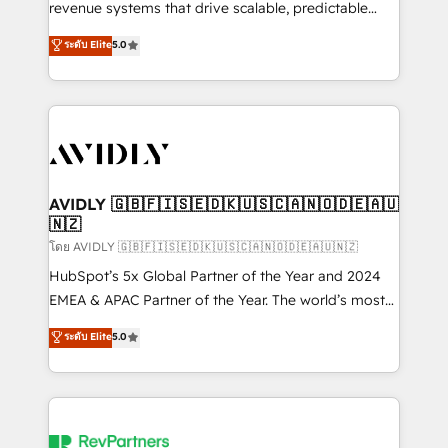
revenue systems that drive scalable, predictable
growth. As a triple-accredited HubSpot Solutions
ระดับ Elite
5.0
Partner, we specialize in both strategic RevOps
planning and hands-on technical execution - building
the operational foundation companies need to
thrive. Industries we specialize in: - Manufacturing -
Healthcare - Financial Services - Managed IT (MSP) -
Franchises - Professional Services - And more! How
we help: ✔️ Full HubSpot implementations and portal
AVIDLY 🇬🇧🇫🇮🇸🇪🇩🇰🇺🇸🇨🇦🇳🇴🇩🇪🇦🇺
🇳🇿
optimization ✔️ Data migrations, CRM architecture,
and reporting foundations ✔️ Custom integrations
โดย AVIDLY 🇬🇧🇫🇮🇸🇪🇩🇰🇺🇸🇨🇦🇳🇴🇩🇪🇦🇺🇳🇿
and workflow automation ✔️ User adoption
HubSpot’s 5x Global Partner of the Year and 2024
programs, training, and enablement Through project-
EMEA & APAC Partner of the Year. The world’s most
based engagements and ongoing RevOps
experienced and fully accredited HubSpot Solutions
ระดับ Elite
5.0
partnerships, we guide organizations through the
Partner. 🚀 With 2,750+ HubSpot projects delivered
revenue maturity model - delivering the right
and 370+ specialists across EMEA, APAC and NAM,
improvements at the right time so operations
we de-risk complex CRM programmes and
evolve strategically and sustainably as the business
accelerate ROI across every HubSpot Hub. 🧭 From
grows.
multi-region migrations to AI-powered automation,