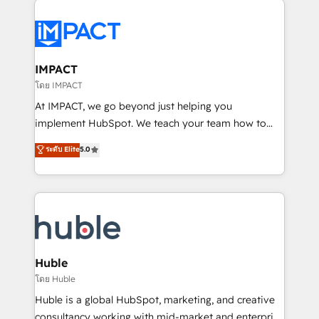
your entire Tech Stack with Custom Integrations
Slash months from your API Integration project... ⬅️
Click "Contact Business" ⬅️ to access 150+ Kickstart
Integration templates that put HubSpot in the center
IMPACT
of your tech stack, syncing... 🛍️ Shopify or
โดย IMPACT
WooCommerce 💲 Stripe or Paypal 💰 Sage or
At IMPACT, we go beyond just helping you
Netsuite 🤖 Google or Microsoft ✍️ DocuSign or
implement HubSpot. We teach your team how to
PandaDoc 🌐 Avalara or Quaderno HubSnacks holds
master it. As the creators of the Endless Customers
ระดับ Elite
5.0
the rare Advanced "Custom Integrations"
System™ (the next evolution of They Ask, You
Accreditation, securely sync data across... 🔄 any
Answer), we’re the only HubSpot partner built
apps, in any direction. Stuck on your old CRM..?
entirely around coaching and training. That means
Migrate | seamlessly off your old CRM onto a clean
we don’t do the work for you; we help you build the
new HubSpot portal with Advanced Website and
skills, processes, and internal team you need to
CRM Migrations using our in-house "HubScrub" Tool.
attract the right buyers, close deals faster, and grow
without outside dependencies. You’ll learn how to: •
Huble
Set up, audit, and organize your HubSpot portal •
โดย Huble
Get your sales team fully using HubSpot • Track
Huble is a global HubSpot, marketing, and creative
pipeline and revenue across the entire buyer journey
consultancy working with mid-market and enterprise