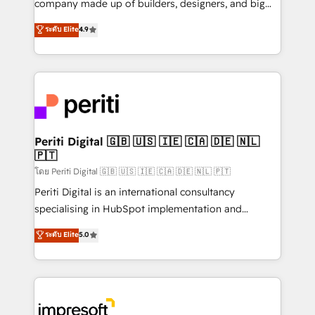
company made up of builders, designers, and big
タ品質設計、グループ横断のCRM統合に対応します。
thinkers. We blend strategy, design, and
ระดับ Elite
4.9
2️⃣ AIエージェント組織構築 営業・マーケティング業務
development—always fueled by curiosity—to turn
の一部をAIが自律実行する組織への移行を設計・実装。
ideas, opportunities, and challenges into meaningful
Breeze・Claude等をHubSpotと連携させ、役割定義・
experiences. To us, technology is more than just
運用ルール・成果指標まで含めて設計します。 3️⃣ 全社
code; it’s about creating things that are useful, cool,
DX × AI推進のPMO伴走支援 複数部門をまたぐDX×AI変
and—most importantly—simple. That’s why we lean
革を、構想から実装・定着までPMOとして主導。「設
into bold ideas and shape them into thoughtful
定の代行ではなく、設計の責任」を引き受け、部門横断
products and strategies that actually make a
Periti Digital 🇬🇧 🇺🇸 🇮🇪 🇨🇦 🇩🇪 🇳🇱
の統合・浸透・変革管理を実行します。 ▸ CMS戦略設
🇵🇹
difference.
計・構築：リード獲得・CVR・SEOを前提にした情報設
โดย Periti Digital 🇬🇧 🇺🇸 🇮🇪 🇨🇦 🇩🇪 🇳🇱 🇵🇹
計・導線設計・テンプレート設計をContent Hubで一体
Periti Digital is an international consultancy
提供。 ▸ 既存CRM・MAからの移行支援：Salesforce・
specialising in HubSpot implementation and
Marketo・Pardot等からの移行、カスタム設計、履歴
Antropic's Claude business transformation, with
データ移行と活用設計まで。 ▸ AEO対応：ChatGPT・
ระดับ Elite
5.0
offices in Dublin, Munich, Rotterdam, Lisbon, and
Perplexity等のAI検索からの流入・引用を前提にコンテ
New York. We help organisations unlock their full
ンツとサイト構造を最適化。 🏆 なぜ100incを選ぶの
revenue potential by deeply integrating core
か？ ✓ HubSpot Eliteパートナー認定 ✓ HubSpotアワ
business systems, ERP, e-commerce platforms, and
ード受賞・HUGリーダー ✓ ISO27001:2022 /
beyond, with HubSpot, and layering Anthropic's