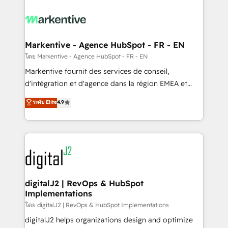
tailored to your business. Together, we unlock
results, fast. ⚙️CRM & RevOps: Align all Hubs to your
buyer journey for clean data, scalability, & reporting.
🎯Demand Gen & ABM: Drive pipeline with inbound,
Markentive - Agence HubSpot - FR - EN
ABM, AEO, SEO, & paid media. 👩‍💻Web Design:
โดย Markentive - Agence HubSpot - FR - EN
Build high-performing websites with UX, messaging,
Markentive fournit des services de conseil,
& conversion strategy that drive results. 🤖AI
d'intégration et d'agence dans la région EMEA et
Strategy: Activate Breeze Agents, configure HubSpot
North America. Avec plus de 115 experts en
ระดับ Elite
4.9
AI, & maximize AEO with tailored AI services. 🧩
marketing automation, Growth, Revops, CRM et
Integrations: Extend HubSpot with custom
webdesign. Markentive is both a consulting firm, a
integrations, hosting, & maintenance.
digital agency and an integrator. With over 115
experts in marketing automation, growth, revops,
CRM and webdesign (We focus on EMEA - USA
customers).
digitalJ2 | RevOps & HubSpot
Implementations
โดย digitalJ2 | RevOps & HubSpot Implementations
digitalJ2 helps organizations design and optimize