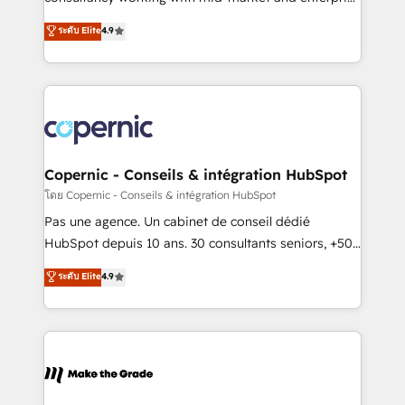
• Build an in-house marketing team that drives
businesses. We go beyond implementation, shaping
ระดับ Elite
4.9
growth • Create content and videos that attract
the strategy, processes, and teams that turn
buyers • Use AI to scale smarter Our coaching-led
HubSpot into a genuine growth engine. Named
approach works best for companies that are done
HubSpot's Global Partner of the Year in 2024,
with outsourcing and ready to build something that
consistently ranked among their top 5 partners
lasts. So if you're ready to become the most trusted
worldwide, and with over 15 years in the ecosystem,
voice in your market, let’s talk.
Huble has built a track record that speaks for itself.
One company, one operating model, delivering
Copernic - Conseils & intégration HubSpot
across offices and consulting teams in the UK, USA,
โดย Copernic - Conseils & intégration HubSpot
Canada, Germany, France, Belgium, Singapore, and
Pas une agence. Un cabinet de conseil dédié
South Africa. Certified compliant with ISO/IEC
HubSpot depuis 10 ans. 30 consultants seniors, +500
27001:2022 and ISO 9001:2015 across all seven
clients, un ROI mesurable. Notre mission : faire de
ระดับ Elite
4.9
international offices and 175+ employees.
HubSpot un vrai levier de performance pour votre
organisation. Cela passe par la compréhension de
vos processus, la fiabilisation de vos données et
l'alignement de vos équipes — avant même d'ouvrir
la plateforme. Nos domaines d'intervention : -
Intégration & paramétrage HubSpot - Migration CRM