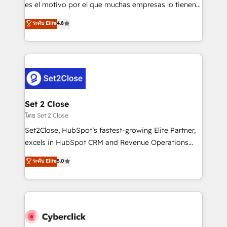
SaaS, Software Dev & IT and consulting, make the
es el motivo por el que muchas empresas lo tienen y
most out of their HubSpot experience operating in
aun así no crecen. Suele ser un círculo: procesos que
ระดับ Elite
4.8
the United States, EU, UAE, Mexico and Latin
no generan datos confiables, datos que no permiten
America. From casual user to super fan: make
decidir bien, y decisiones que no logran mejorar los
HubSpot an experience you LOVE!
procesos. Y así, vuelta tras vuelta, el negocio gira sin
avanzar —un problema que tiene menos que ver con
el CRM y más con cómo opera la empresa por
debajo. Te acompañamos a ordenar tu operación
para que genere la información que necesitás para
Set 2 Close
decidir, y HubSpot por fin rinda de verdad. Lo
โดย Set 2 Close
hacemos paso a paso, sin frenar tu operación, con la
Set2Close, HubSpot’s fastest-growing Elite Partner,
adopción que todos buscan y pocos logran. No es
excels in HubSpot CRM and Revenue Operations
teoría: somos Partner Elite con +700
(RevOps) services to boost B2B sales and growth.
ระดับ Elite
5.0
implementaciones en LATAM. Imaginá HubSpot
As a top HubSpot Elite Partner, we specialize in
mostrándote dónde está tu próxima venta, no solo
custom HubSpot CRM solutions. Our experts design,
dónde quedó la última. Empecemos por el proceso
implement, and optimize systems to enhance user
que hoy más te frena, y de ahí, victorias
experience, functionality, and adoption across sales,
consecutivas, una tras otra.
marketing, and service teams. From setup to