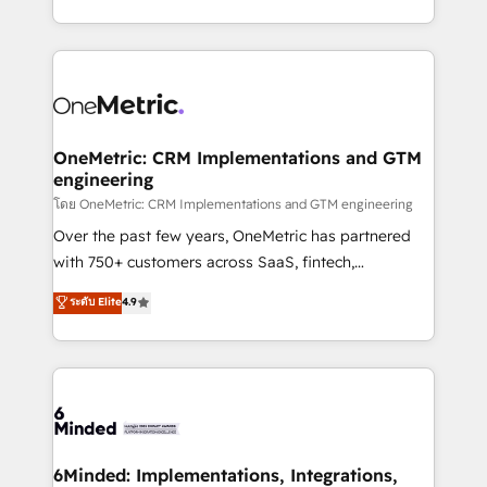
technology for integrations • Multilingual team:
technical execution to help teams scale faster—with
English, Spanish, Portuguese & Italian 👉 Grow
cleaner data, smarter automation, and more
smarter with AI and HubSpot.
predictable revenue. Specialties: · HubSpot
Implementation & Migration · Native & Custom
Integrations · Custom Development · CPQ & FSM ·
Reporting & Analytics · GTM Architecture · Sales &
OneMetric: CRM Implementations and GTM
engineering
Marketing Enablement If you’re ready to elevate
HubSpot from “just your CRM” to your growth
โดย OneMetric: CRM Implementations and GTM engineering
infrastructure—let’s talk.
Over the past few years, OneMetric has partnered
with 750+ customers across SaaS, fintech,
healthcare, real estate, and other industries. With
ระดับ Elite
4.9
150+ HubSpot-certified experts, we deliver scalable
solutions to complex GTM and RevOps challenges.
Our Expertise 🔹 Onboarding & Implementation:
Accredited HubSpot Partner, ensuring smooth setup
tailored to your GTM motion. 🔹 Migrations:
Accredited HubSpot Partner, ensuring migration
from other CRMs to HubSpot without data loss or
6Minded: Implementations, Integrations,