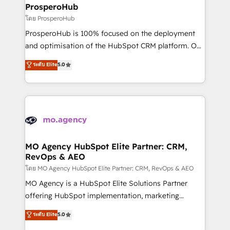
markets.
empowering our clients and developing their
ProsperoHub
autonomy. Get to grips with HubSpot through
โดย ProsperoHub
guided implementation and seamless integration of
ProsperoHub is 100% focused on the deployment
the CRM platform into your digital ecosystem. Would
and optimisation of the HubSpot CRM platform. Our
you like support in deploying your inbound
highly experienced team of solutions experts will
ระดับ Elite
5.0
marketing strategy? We'll provide support tailored
ensure that you achieve maximum adoption and
to your needs and sales objectives. With 125+
ROI from your HubSpot investment. Use our
certifications, we are part of the most certified
extensive HubSpot, sales, marketing, service and
Canadian agencies, and we both hold Onboarding
integrations expertise to lead your team on their
Accreditations. Based in Canada (coast to coast), our
HubSpot journey, design and implement your
services are offered in both English & French.
processes and skilfully bring your revenue
infrastructure to life. Our collaborative approach
MO Agency HubSpot Elite Partner: CRM,
RevOps & AEO
keeps you in control whilst we plan and support the
route to your revenue goals. We have successfully
โดย MO Agency HubSpot Elite Partner: CRM, RevOps & AEO
supported over 500 organisations with HubSpot
MO Agency is a HubSpot Elite Solutions Partner
implementation, optimisation, training, and
offering HubSpot implementation, marketing
adoption assurance. Our tried and tested Roadmap
automation, CRM and RevOps consulting, data
ระดับ Elite
5.0
methodology will ensure that you receive the best
architecture, sales enablement, lifecycle automation,