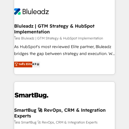
Bluleadz | GTM Strategy & HubSpot
Implementation
โดย Bluleadz | GTM Strategy & HubSpot Implementation
As HubSpot's most reviewed Elite partner, Bluleadz
bridges the gap between strategy and execution. We
don't just "set up tools" — we install the GTM
ระดับ Elite
4.9
Operating System (GTM OS) to align your leadership
and engineer a portal that drives predictable
revenue velocity. 🚀 GTM Strategy & Alignment
Workshops & Sprints: Identify "Valleys of Death"
stalling growth. Fix your ICP, Math, and Story to stop
"accelerating a mess." ⚙️ Elite Engineering & AI
Scalable Architecture: Zero-technical-debt setup
SmartBug 🚀 RevOps, CRM & Integration
Experts
across all Hubs, validated by our 7 HubSpot
Accreditations. AI-Powered RevOps: Breeze AI,
โดย SmartBug 🚀 RevOps, CRM & Integration Experts