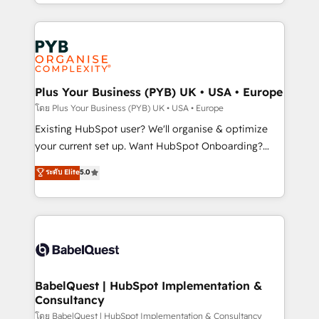
deployment experience possible. Whether you are
lead scoring and revenue reporting. HubSpot,
new to HubSpot or seeking to turn around a poor
Salesforce and integrated enterprise stacks. Digital
install, our team have the change management
Marketing, Answer Engine Optimisation, and
expertise to deliver the solutions you need.
Generative Engine Optimisation (AI Search),
HubSpot Content Hub, WordPress development,
B2B SEO, paid media, and content. We work with
Plus Your Business (PYB) UK • USA • Europe
enterprise and growth-led companies across
โดย Plus Your Business (PYB) UK • USA • Europe
technology, professional services, financial services
Existing HubSpot user? We'll organise & optimize
and industrial sectors. Offices in Johannesburg, Cape
your current set up. Want HubSpot Onboarding?
Town and London. 500+ HubSpot CRM
We'll customise your CRM & automate your business
ระดับ Elite
5.0
implementations delivered. AI visibility coverage
processes. Welcome to our Profile! We can help
across ChatGPT, Claude, Perplexity, Gemini and
with... • CRM implementation, reports & workflows,
Google AI Overviews. HubSpot Impact Award -
and team training • CRM migration: Salesforce,
Customer First HubSpot Impact Award - Integrations
Pipedrive, Dynamics etc • Technical projects inc.
Innovation HubSpot Impact Award - Platform
Custom API integrations & ERP systems inc. SAP and
Migration Excellence HubSpot Impact Award -
Netsuite A little about us... • Boutique 'Elite' Team (12
Platform Excellence 35+ full-time HubSpot
super skilled members) • 150+ Clients for Sales Hub,
BabelQuest | HubSpot Implementation &
professionals.
Consultancy
Marketing Hub, Service Hub, Data Hub and Website
(CMS) • ISO/IEC 27001:2022, ISO 9001:2015 and
โดย BabelQuest | HubSpot Implementation & Consultancy