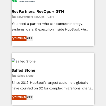
we turn complexity into clarity, human at global
scale. 🏆 HubSpot’s CEO called us “the partner of the
RevPartners: RevOps + GTM
future.” Others agree it is proof of trust built through
โดย RevPartners: RevOps + GTM
measurable impact.
You need a partner who can connect strategy,
systems, data, & execution inside HubSpot. We
bridge the gap where most agencies fall short by
ระดับ Elite
5.0
combining GTM strategy with technical execution to
solve the right problem with the right solution. As the
only firm in the world to hold Elite Partner
Accreditations with both HubSpot and Clay, our
clients gain a unique advantage in CRM architecture,
pipeline generation, data intelligence, and go-to-
Salted Stone
market execution. Why B2B Businesses Choose RP: -
โดย Salted Stone
Secure: Soc2 compliant 🛡️ - Pricing: Implementations
Since 2012, HubSpot’s largest customers globally
starting at $1,5k 💵 - Speed: Launch in 14 days ⚡ -
have counted on S2 for complex migrations, change
Global: 250 professionals across five continents 🌐 -
management, systems integration, and creative
Scale: Fastest tiering Elite HubSpot Partner 🪴 -
ระดับ Elite
5.0
solutions that deliver measurable impact and
Sales Hub: More implementations than any other
transform brand experiences As one of the few full-