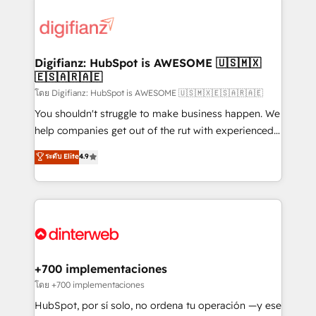
decisions with data - Find a new voice and reach
customer experiences, integrate systems, and
more people - Get the most out of your HubSpot
supercharge revenue operations Key services: • CRM
investment
Implementation • Systems Integration • Digital
Transformation / Web Development • RevOps &
Digifianz: HubSpot is AWESOME 🇺🇸🇲🇽
🇪🇸🇦🇷🇦🇪
Sales Consulting • Marketing Automation What
makes us different? 🚀 Top 0.5% of global HubSpot
โดย Digifianz: HubSpot is AWESOME 🇺🇸🇲🇽🇪🇸🇦🇷🇦🇪
agencies ⚙️ The strongest technical ability and
You shouldn't struggle to make business happen. We
integration capabilities 💼 Consultative, long-term
help companies get out of the rut with experienced,
partners who will embed ourselves into your
process-oriented teams implementing HubSpot
ระดับ Elite
4.9
business, processes and systems 🏢 We specialise in
Marketing, Sales, Service, CMS and Operations Hub,
working with mid-market and enterprise
so selling and actually engaging with your customers
organisations, global organisations and those with
feels easy and pain-free. We are a top ranked
complex use cases 🏆 CRM Implementation,
HubSpot Elite Partner, winner of Rookie of the Year
Platform Enablement, Custom Integration and
and Customer First Awards, 4.9/5 rating in HubSpot
Onboarding Accredited 🔐 ISO27001 & ISO9001
Reviews and 4.9/5 rating in Clutch Reviews. Digifianz
Certified
helps the following industries: logistics & 3PL, home
+700 implementaciones
improvement & construction, branding and
โดย +700 implementaciones
commercialization, real estate, health, education,
HubSpot, por sí solo, no ordena tu operación —y ese