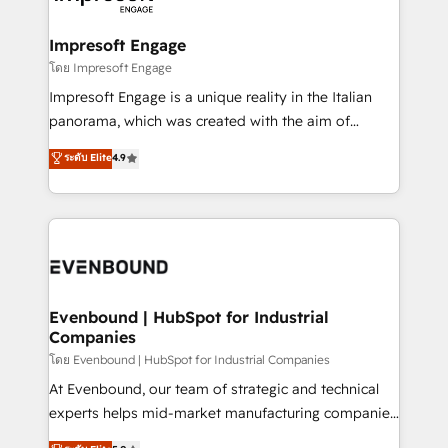
ISO9001:2015 取得 ✓ 400社以上の導入実績 ✓
Claude AI across the processes that matter most.
HubSpot大百科 出版 CRM・AI活用に関するご相談、現
From automating complex workflows to surfacing
Impresoft Engage
状整理の壁打ちなど、構想段階からお気軽にお問い合わ
insights buried in data, we build intelligent systems
โดย Impresoft Engage
せください。
that think, connect, and scale. Our approach goes
Impresoft Engage is a unique reality in the Italian
beyond configuration. We embed ourselves in our
panorama, which was created with the aim of
clients' operations, understand how their business
putting Customer Experience at the center by
ระดับ Elite
4.9
actually runs, and architect solutions that make
creating digital environments capable of integrating
technology work harder — so their people don't
people, processes and data. We offer the best
have to. 900+ customers worldwide have trusted
digital solutions on the market, ranging from CRM
Periti to turn their data into diamonds. 💎
processes and technologies to digital strategy, from
marketing automation to online and offline sales
processes through Customer Service Management,
allowing companies to optimize processes and meet
Evenbound | HubSpot for Industrial
Companies
the needs of the customer. We are part of Impresoft
Group, a group of specialized and complementary
โดย Evenbound | HubSpot for Industrial Companies
companies that divide their offer into 4
At Evenbound, our team of strategic and technical
Competence Centers: Smart Manufacturing,
experts helps mid-market manufacturing companies
Customer First, Enabling Technologies & Security.
achieve real growth. We specialize in delivering