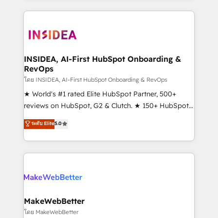
Partner 💻 - Migrations: We convert Salesforce
service creative agencies in the HubSpot
addicts to HubSpot evangelists 🧡 Don't hire a
ecosystem, we blend strategy, technology, & award-
marketing agency for an Ops problem. Don't hire a
winning design to build scalable, globally
technical agency for a growth problem. Hire a
regionalized HubSpot websites, integrated
partner built to solve both.
marketing campaigns, & RevOps frameworks that
INSIDEA, AI-First HubSpot Onboarding &
RevOps
fuel long-term success We connect the entire
customer lifecycle through seamless integrations,
โดย INSIDEA, AI-First HubSpot Onboarding & RevOps
ensure long-term adoption with change-
★ World's #1 rated Elite HubSpot Partner, 500+
management programs, and align marketing, sales,
reviews on HubSpot, G2 & Clutch. ★ 150+ HubSpot
and service to drive sustainable growth With 6 key
Certified Experts & Trainers across the team ★
ระดับ Elite
5.0
HubSpot accreditations and experience across
1,500+ implementations across five continents ★ AI-
hundreds of organizations in dozens of industries,
First, RevOps-led, Onboarding obsessed ★
there’s a good chance one of our globally integrated
Company of the Year 2024/25 INSIDEA helps
teams has worked with clients just like you Let’s
growing companies turn HubSpot into a revenue
explore whether S2 is the partner you’ve been
engine. We onboard your team, migrate your data,
looking for...and get your next big initiative moving!
and build AI-powered workflows that drive adoption
from week one, in your time zone. What we do ➤
MakeWebBetter
Onboarding: Live in weeks, with workflows built
โดย MakeWebBetter