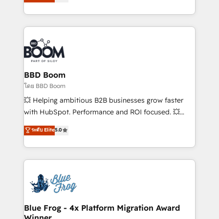
stratégies d'acquisition marketing (SEO, SEA,
measurable, scalable growth. From onboarding to
inbound, automatisation marketing, ABM, IA,
enterprise-grade campaigns, our in-house team
emailing) Informations clés : - 10 ans d'expérience -
builds scalable strategies that drive long-term
100+ intégrations CRM HubSpot réussies - 40
revenue. ⚙️ HubSpot Integration & Optimization •
experts conseil - 150 certifications HubSpot
Seamless CRM, CMS, and automation setup •
cumulées
Complex platform migrations and data cleanups •
Custom APIs and third-party integrations 📈 End-to-
BBD Boom
End Revenue Acceleration • Lifecycle marketing and
โดย BBD Boom
pipeline growth programs • Sales enablement tools
💥 Helping ambitious B2B businesses grow faster
and CRM optimization • Retention strategies with
with HubSpot. Performance and ROI focused. 💥
customer journey mapping 🏅 Elite-Level HubSpot
BBD Boom is the HubSpot partner that can help you
ระดับ Elite
5.0
Execution • 750+ onboardings and 2,000+
to HubSpot Better. We work with your teams to
implementations • Deep expertise across marketing,
solve all your HubSpot challenges and improve user
sales, and service hubs • Built-in flexibility for
adoption, sales process and marketing results.
startups to global brands
Services 📚 Onboarding your team to HubSpot for
the first time 🔧 Designing and optimising your
HubSpot set-up for better results 🌐 Website design
and build using HubSpot 🔌 Integrating HubSpot
Blue Frog - 4x Platform Migration Award
Winner
with other systems 🎓 Training your teams to be