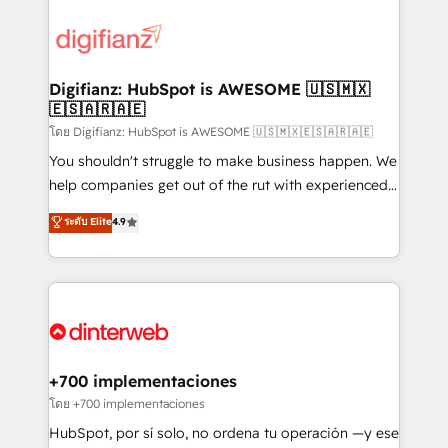
decisions with data - Find a new voice and reach
customer experiences, integrate systems, and
more people - Get the most out of your HubSpot
supercharge revenue operations Key services: • CRM
investment
Implementation • Systems Integration • Digital
Transformation / Web Development • RevOps &
Digifianz: HubSpot is AWESOME 🇺🇸🇲🇽
🇪🇸🇦🇷🇦🇪
Sales Consulting • Marketing Automation What
makes us different? 🚀 Top 0.5% of global HubSpot
โดย Digifianz: HubSpot is AWESOME 🇺🇸🇲🇽🇪🇸🇦🇷🇦🇪
agencies ⚙️ The strongest technical ability and
You shouldn't struggle to make business happen. We
integration capabilities 💼 Consultative, long-term
help companies get out of the rut with experienced,
partners who will embed ourselves into your
process-oriented teams implementing HubSpot
ระดับ Elite
4.9
business, processes and systems 🏢 We specialise in
Marketing, Sales, Service, CMS and Operations Hub,
working with mid-market and enterprise
so selling and actually engaging with your customers
organisations, global organisations and those with
feels easy and pain-free. We are a top ranked
complex use cases 🏆 CRM Implementation,
HubSpot Elite Partner, winner of Rookie of the Year
Platform Enablement, Custom Integration and
and Customer First Awards, 4.9/5 rating in HubSpot
Onboarding Accredited 🔐 ISO27001 & ISO9001
Reviews and 4.9/5 rating in Clutch Reviews. Digifianz
Certified
helps the following industries: logistics & 3PL, home
+700 implementaciones
improvement & construction, branding and
โดย +700 implementaciones
commercialization, real estate, health, education,
HubSpot, por sí solo, no ordena tu operación —y ese