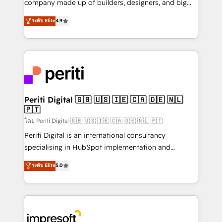
company made up of builders, designers, and big
タ品質設計、グループ横断のCRM統合に対応します。
thinkers. We blend strategy, design, and
ระดับ Elite
4.9
2️⃣ AIエージェント組織構築 営業・マーケティング業務
development—always fueled by curiosity—to turn
の一部をAIが自律実行する組織への移行を設計・実装。
ideas, opportunities, and challenges into meaningful
Breeze・Claude等をHubSpotと連携させ、役割定義・
experiences. To us, technology is more than just
運用ルール・成果指標まで含めて設計します。 3️⃣ 全社
code; it’s about creating things that are useful, cool,
DX × AI推進のPMO伴走支援 複数部門をまたぐDX×AI変
and—most importantly—simple. That’s why we lean
革を、構想から実装・定着までPMOとして主導。「設
into bold ideas and shape them into thoughtful
定の代行ではなく、設計の責任」を引き受け、部門横断
products and strategies that actually make a
Periti Digital 🇬🇧 🇺🇸 🇮🇪 🇨🇦 🇩🇪 🇳🇱
の統合・浸透・変革管理を実行します。 ▸ CMS戦略設
🇵🇹
difference.
計・構築：リード獲得・CVR・SEOを前提にした情報設
โดย Periti Digital 🇬🇧 🇺🇸 🇮🇪 🇨🇦 🇩🇪 🇳🇱 🇵🇹
計・導線設計・テンプレート設計をContent Hubで一体
Periti Digital is an international consultancy
提供。 ▸ 既存CRM・MAからの移行支援：Salesforce・
specialising in HubSpot implementation and
Marketo・Pardot等からの移行、カスタム設計、履歴
Antropic's Claude business transformation, with
データ移行と活用設計まで。 ▸ AEO対応：ChatGPT・
ระดับ Elite
5.0
offices in Dublin, Munich, Rotterdam, Lisbon, and
Perplexity等のAI検索からの流入・引用を前提にコンテ
New York. We help organisations unlock their full
ンツとサイト構造を最適化。 🏆 なぜ100incを選ぶの
revenue potential by deeply integrating core
か？ ✓ HubSpot Eliteパートナー認定 ✓ HubSpotアワ
business systems, ERP, e-commerce platforms, and
ード受賞・HUGリーダー ✓ ISO27001:2022 /
beyond, with HubSpot, and layering Anthropic's