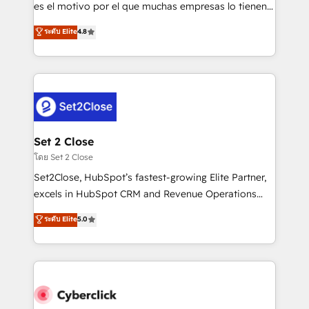
SaaS, Software Dev & IT and consulting, make the
es el motivo por el que muchas empresas lo tienen y
most out of their HubSpot experience operating in
aun así no crecen. Suele ser un círculo: procesos que
ระดับ Elite
4.8
the United States, EU, UAE, Mexico and Latin
no generan datos confiables, datos que no permiten
America. From casual user to super fan: make
decidir bien, y decisiones que no logran mejorar los
HubSpot an experience you LOVE!
procesos. Y así, vuelta tras vuelta, el negocio gira sin
avanzar —un problema que tiene menos que ver con
el CRM y más con cómo opera la empresa por
debajo. Te acompañamos a ordenar tu operación
para que genere la información que necesitás para
Set 2 Close
decidir, y HubSpot por fin rinda de verdad. Lo
โดย Set 2 Close
hacemos paso a paso, sin frenar tu operación, con la
Set2Close, HubSpot’s fastest-growing Elite Partner,
adopción que todos buscan y pocos logran. No es
excels in HubSpot CRM and Revenue Operations
teoría: somos Partner Elite con +700
(RevOps) services to boost B2B sales and growth.
ระดับ Elite
5.0
implementaciones en LATAM. Imaginá HubSpot
As a top HubSpot Elite Partner, we specialize in
mostrándote dónde está tu próxima venta, no solo
custom HubSpot CRM solutions. Our experts design,
dónde quedó la última. Empecemos por el proceso
implement, and optimize systems to enhance user
que hoy más te frena, y de ahí, victorias
experience, functionality, and adoption across sales,
consecutivas, una tras otra.
marketing, and service teams. From setup to