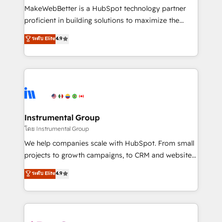
around your business, not a template. ➤ Migration:
MakeWebBetter is a HubSpot technology partner
Move from any legacy CRM. Zero downtime, full data
proficient in building solutions to maximize the
integrity. ➤ Implementation: Configure HubSpot to
operational efficiency of HubSpot. The fastest-
ระดับ Elite
4.9
run your revenue process. Sales, marketing, and
growing tech-enabler & facilitator, MakeWebBetter,
service wired together. ➤ AI and Integrations: Layer
hands you the blend of HubSpot expertise &
Breeze AI, custom agents, and APIs to remove
eminent solutions & integrations. Trust us to
manual work. ➤ Ongoing Management: Monthly
streamline your HubSpot experience. 🚀HubSpot
tune-ups, feature rollouts, adoption coaching. Buying
Elite Partners with 10+ years of HubSpot experience
HubSpot, switching to it, or reviving a stale portal?
🤝HubSpot Premier Integration partner 🤝Google
We are built for the work.
Premier Partner 2023 🌟5 HubSpot Accreditations 🌟
Instrumental Group
Won HubSpot Theme Challenge 2021 🌟INBOUND’19
โดย Instrumental Group
HubSpot Rising Star Why us? Harnessing the full
We help companies scale with HubSpot. From small
potential of the powerful HubSpot CRM. ✔️A team of
projects to growth campaigns, to CRM and websites.
HubSpot experts backed by over 10+ years of
Hire an agency that's experienced in every inch of
ระดับ Elite
4.9
HubSpot experience ✔️Flexible pricing models —
HubSpot and willing to work hand-in-hand with your
Hourly-fee (assigned one Dedicated HubSpot
team to simplify the complex and build a better
Admin); Monthly-fee (HubSpot Admin + Project
experience for your team and customers.
Manager); and Fixed Project Cost (as per