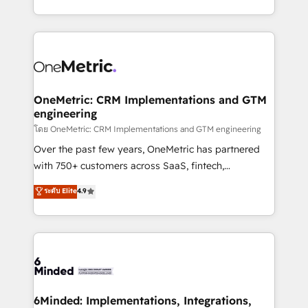
technology for integrations • Multilingual team:
technical execution to help teams scale faster—with
English, Spanish, Portuguese & Italian 👉 Grow
cleaner data, smarter automation, and more
smarter with AI and HubSpot.
predictable revenue. Specialties: · HubSpot
Implementation & Migration · Native & Custom
Integrations · Custom Development · CPQ & FSM ·
Reporting & Analytics · GTM Architecture · Sales &
OneMetric: CRM Implementations and GTM
engineering
Marketing Enablement If you’re ready to elevate
HubSpot from “just your CRM” to your growth
โดย OneMetric: CRM Implementations and GTM engineering
infrastructure—let’s talk.
Over the past few years, OneMetric has partnered
with 750+ customers across SaaS, fintech,
healthcare, real estate, and other industries. With
ระดับ Elite
4.9
150+ HubSpot-certified experts, we deliver scalable
solutions to complex GTM and RevOps challenges.
Our Expertise 🔹 Onboarding & Implementation:
Accredited HubSpot Partner, ensuring smooth setup
tailored to your GTM motion. 🔹 Migrations:
Accredited HubSpot Partner, ensuring migration
from other CRMs to HubSpot without data loss or
6Minded: Implementations, Integrations,