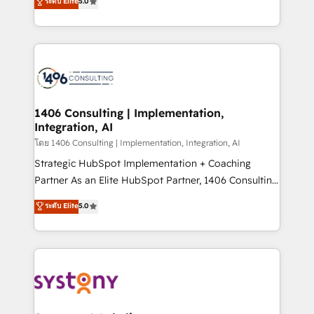
ระดับ Elite
5.0
The synergies generated by these integrations,
tailored solutions that drive results by leveraging
together with the combination of talents, skills,
HubSpot’s platform and data to fuel success.
solutions and services, have allowed the group to
Technical Solutions: - HubSpot Technical Consulting -
build an unrivaled offering portfolio on the market
HubSpot CRM Implementation - HubSpot
to accompany companies on their digital
Onboarding - Data Migration & Integrations -
transformation journey.
Technical Audit & Optimization Strategic Solutions: -
Revenue Operations - Inbound Marketing -
1406 Consulting | Implementation,
Integration, AI
Outbound Marketing - HubSpot CMS Website
Design & Development We empower our clients to
โดย 1406 Consulting | Implementation, Integration, AI
reach their full potential by providing transparent,
Strategic HubSpot Implementation + Coaching
relationship-driven support. With over 300 HubSpot
Partner As an Elite HubSpot Partner, 1406 Consulting
certifications and accreditations, we deliver both the
helps mid-market revenue teams transform how
ระดับ Elite
5.0
technical know-how and strategic guidance you
they sell, market, and serve. We don't just build your
need to succeed.
HubSpot—we teach your team to own it, then stay
to help you keep winning. What We Do ⚙️ CRM
Implementations across Marketing, Sales, Service,
Data & Content 📈 Sales & Marketing Alignment +
Revenue Team Enablement 🤖 Breeze AI & Custom