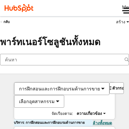
Me
สร้าง
กลับ
พาร์ทเนอร์โซลูชันทั้งหมด
ตัวกรอง
การฝึกสอนและการฝึกอบรมด้านการขาย
เลือกอุตสาหกรรม
จัดเรียงตาม:
ความเกี่ยวข้อง
บริการ: การฝึกสอนและการฝึกอบรมด้านการขาย
ล้างทั้งหมด