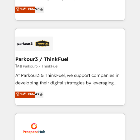
📈 Configuration de rapports et tableaux de bord 🤝
Marketing with our exclusive methodologies:
ระดับ Elite
5.0
Book Process & Guidelines utilisateurs 🎓
BOOMS and BOOST. Together, they form a powerful
Formations des utilisateurs
combination that has driven success for over 800
businesses worldwide. As Elite HubSpot Partners, we
specialize in crafting high-performance growth
strategies that integrate data-driven marketing,
automation, and revenue intelligence to help
companies scale faster and smarter. 🔹 BOOMS:
Parkour3 / ThinkFuel
Demand generation for all your buyers With BOOMS,
โดย Parkour3 / ThinkFuel
you invest in 100% of your buyers, accelerating your
At Parkour3 & ThinkFuel, we support companies in
growth and positioning yourself as an undisputed
developing their digital strategies by leveraging
leader. 🔹 BOOST: Optimize your digital
technologies and automating their marketing and
ระดับ Elite
4.9
transformation process A methodology designed to
sales processes to generate growth. Our offer spans
implement HubSpot effectively and optimize your
from Strategy to Operations. We specialize in CRM
digital processes. 🔹 Trusted by Industry Leaders
onboarding and implementation, web design, sales
With an average rating of 4.9/5 and a proven track
& marketing automation, and digital marketing. With
record of business transformation, our growth-first
extensive experience working with tech companies
approach has helped brands dominate their
and manufacturers since 2002, we are committed to