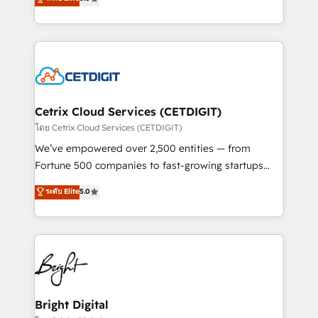
inbound marketing tactics, we focus on
implementations for mid-market & enterprise
understanding, nurturing, and converting leads.
companies. We are woman-owned, powered by
Partner with us to unlock your business's full
coffee, and we ❤️ dogs. We produce award-winning
potential and achieve sustained growth in today's
work for our clients. 🏆2023 Technical Expertise
competitive market.
Impact Award 🏆2022 Technical Expertise Impact
Award 🏆2022 Platform Migration Excellence Impact
Award 🏆2020 Elite Solutions Partner 🏆2019
Cetrix Cloud Services (CETDIGIT)
Integrations HubSpot Impact Award 🏆2019
โดย Cetrix Cloud Services (CETDIGIT)
Marketing Enablement HubSpot Impact Award 🏆
We’ve empowered over 2,500 entities — from
2018 Website Design HubSpot Impact Award 🏆2017
Fortune 500 companies to fast-growing startups
Website Design HubSpot Impact Award 🏆2016
and nonprofits — to streamline operations, scale
ระดับ Elite
5.0
Growth-Driven Design Agency of the Year 🏆2016
revenue, and unlock the full potential of HubSpot.
Sales Enablement HubSpot Impact Award 🏆2015
With deep technical and industry expertise, we fuse
Growth-Driven Design Agency of the Year 🏆2015
automation, integration, and AI innovation to deliver
Became the 5th Agency to reach Diamond 🏆2014
lasting impact. We specialize in: • Turnkey and end-
HubSpot COS Performance Award 🏆2014 HubSpot
to-end HubSpot implementations • Onboarding for
COS Design Award 🏆2013 HubSpot Marketplace
Sales, Service, Marketing & Content Hubs • AI voice
Provider of the Year 🏆2011 Became a HubSpot
and chat agents, predictive automation, and smart
Bright Digital
Partner 📆Founded in 1997