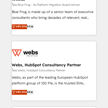
HubSpot pros 📊 Lead generation services using
โดย Blue Frog - 4x Platform Migration Award Winner
HubSpot Why us? - SIX HubSpot Accreditations -
Blue Frog is made up of a senior team of executive
awarded by HubSpot after a rigorous process for
consultants who bring decades of relevant, real
CRM, Solutions Architecture, Onboarding , Data
world experience to our client engagements. "Blue
ระดับ Elite
5.0
Migration, Custom Integration & Platform
Frog is a top, trusted partner in HubSpot's
Enablement -Onboarded over 500 businesses to
ecosystem for a reason. Their team brings over a
HubSpot -Top 1% of partners worldwide -In-house
decade of experience to the table, along with deep
team of 25+ experts Contact us today to help you
knowledge of the HubSpot platform and strategies
get more from your investment in HubSpot.
for driving growth. They are committed to helping
www.bbdboom.com
our customers grow and finding solutions that fit
their unique business needs. We are thrilled to have
Webs, HubSpot Consultancy Partner
Blue Frog in the HubSpot ecosystem leading the
โดย Webs, HubSpot Consultancy Partner
way for customers!" - Yamini Rangan, CEO of
Webs, as part of the leading European HubSpot
HubSpot “Our experience with the team at Blue Frog
platform group of 150 Fte, is the trusted Elite
has been nothing short of extraordinary. Their years
HubSpot CRM Partner offering you a roadmap on
ระดับ Elite
4.8
of experience and quality of skilled staff has earned
maximizing EBITDA and achieving Commercial
them a trusted reputation within the HubSpot
Excellence. With our targeted processes, we
ecosystem as a reliable partner capable of delivering
strengthen your digital transformation and minimize