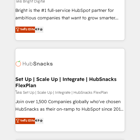
workflows • Salesforce + HubSpot integration •
โดย Bright Digital
Website design and CMS development • ERP
Bright is the #1 full-service HubSpot partner for
integration: SAP, NetSuite, Microsoft Dynamics, … •
ambitious companies that want to grow smarter.
Data cleansing and CRM migration from any
From HubSpot onboarding, to training, from
ระดับ Elite
4.9
platform • Client/member portals built on HubSpot •
developing a new website to lead generation and
CaterSuite for the catering industry • Custom and
digital marketing; we do it all (and with great
complex integrations: SAM.gov, GovWin,
results)! In short, our services include: - HubSpot
QuickBooks, PandaDoc, ClickUp, Shopify, Mapsly,
consultancy: onboarding, training, data migration -
WooCommerce, BuilderTrend, and more Experience
HubSpot development: websites, custom modules,
the difference — reach out to see how AI + HubSpot
integrations - Marketing & sales solutions: digital
can transform your business.
marketing, advertising, campaigns, content and
Set Up | Scale Up | Integrate | HubSnacks
FlexPlan
design We connect people, data and technology to
improve customer experiences. With our bright
โดย Set Up | Scale Up | Integrate | HubSnacks FlexPlan
people, exciting ideas and can-do mentality, we
Join over 1,500 Companies globally who've chosen
ensure revenue growth on a daily basis. So tell us
HubSnacks as their on-ramp to HubSpot since 2014
your challenge; our passionate and growth driven
Simple pay-as-you-go plans that accelerate value...
ระดับ Elite
4.9
team of 100+ experts is ready for you! Driving digital
1️⃣ Set Up | Onboarding New or Check-fixing existing
growth | www.brightdigital.com
HubSpot portals 2️⃣ Scale Up | 100% HubSpot Task
Execution... Global 24/7 ... All Experts 3️⃣ Integrate |