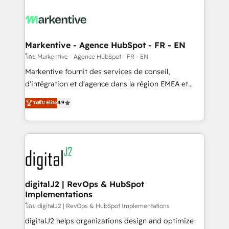
tailored to your business. Together, we unlock
results, fast. ⚙️CRM & RevOps: Align all Hubs to your
buyer journey for clean data, scalability, & reporting.
🎯Demand Gen & ABM: Drive pipeline with inbound,
Markentive - Agence HubSpot - FR - EN
ABM, AEO, SEO, & paid media. 👩‍💻Web Design:
โดย Markentive - Agence HubSpot - FR - EN
Build high-performing websites with UX, messaging,
Markentive fournit des services de conseil,
& conversion strategy that drive results. 🤖AI
d'intégration et d'agence dans la région EMEA et
Strategy: Activate Breeze Agents, configure HubSpot
North America. Avec plus de 115 experts en
ระดับ Elite
4.9
AI, & maximize AEO with tailored AI services. 🧩
marketing automation, Growth, Revops, CRM et
Integrations: Extend HubSpot with custom
webdesign. Markentive is both a consulting firm, a
integrations, hosting, & maintenance.
digital agency and an integrator. With over 115
experts in marketing automation, growth, revops,
CRM and webdesign (We focus on EMEA - USA
customers).
digitalJ2 | RevOps & HubSpot
Implementations
โดย digitalJ2 | RevOps & HubSpot Implementations
digitalJ2 helps organizations design and optimize