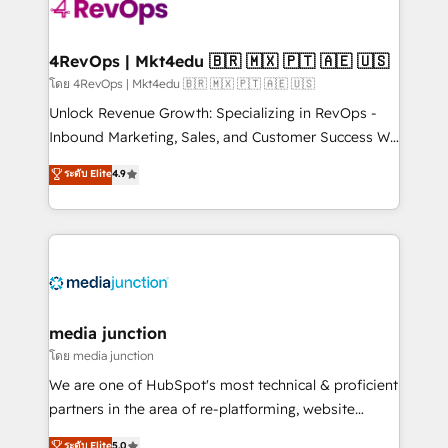
requirement). ✔️Helped over 25,000+ customers so
far with our HubSpot solutions. ✔️Bespoke apps &
on-demand bundle services. Connect with us today!
4RevOps | Mkt4edu 🇧🇷 🇲🇽 🇵🇹 🇦🇪 🇺🇸
โดย 4RevOps | Mkt4edu 🇧🇷 🇲🇽 🇵🇹 🇦🇪 🇺🇸
Unlock Revenue Growth: Specializing in RevOps -
Inbound Marketing, Sales, and Customer Success We
specialize in driving revenue growth for companies
ระดับ Elite
4.9
across industries through tailored marketing, sales,
and customer success strategies, utilizing RevOps
methodologies. As Latin America's largest HubSpot
partner and a global leader in education market, we
offer unparalleled insights. Operating in five
countries—Brazil, UAE (Abu Dhabi/Dubai/Sharjah),
Mexico, USA, and Portugal—we've executed over a
media junction
hundred successful operations. Our approach,
โดย media junction
rooted in RevOps principles, integrates analysis,
We are one of HubSpot's most technical & proficient
training, planning, and qualification. Leveraging
partners in the area of re-platforming, website
technology, data analytics, CRM optimization, and
design & development. We specialize in multi-hub
ระดับ Elite
5.0