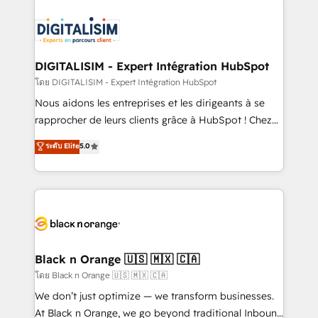
remarkable experiences for our most sophisticated
costs. As HubSpot's Advanced Accredited CRM
clients.” - Brian Garvey, VP, Solutions Partner
Implementation partner, we provide expertise to
Program, HubSpot.
drive your business forward. Since 2015 we are fully
dedicated to HubSpot and with an experienced
DIGITALISIM - Expert Intégration HubSpot
team (50+), we work with reputable companies in
โดย DIGITALISIM - Expert Intégration HubSpot
B2B sectors such as manufacturing, SaaS and
Nous aidons les entreprises et les dirigeants à se
business services. We prepare a customized
rapprocher de leurs clients grâce à HubSpot ! Chez
business case that demonstrates the value and
DIGITALISIM, nous avons l'intime conviction que la
ระดับ Elite
5.0
impact of your digital transformation, including a
réussite des entreprises passe par l’innovation web,
detailed financial rationale with a focus on ROI and
le marketing digital, et la relation client ! C'est
TCO. As a trusted extension of your team, we
pourquoi, nos experts sont à la fois capables de
believe in the power of partnership. Together, we
gérer votre projet de création de site internet, votre
embark on a transformational journey that sets your
référencement, votre stratégie digitale et le pilotage
business up for long-term success. Unlock your
et l'intégration d'HubSpot ! Les grandes phases d'un
business. If not now, when?
projet HubSpot avec DIGITALISIM : 🧽 Nettoyage,
Black n Orange 🇺🇸 🇲🇽 🇨🇦
migration et intégration des bases de données. 🚀
โดย Black n Orange 🇺🇸 🇲🇽 🇨🇦
Développement des interfaces avec vos logiciels
We don’t just optimize — we transform businesses.
métiers ⚙️ Configuration de la plateforme HubSpot
At Black n Orange, we go beyond traditional Inbound