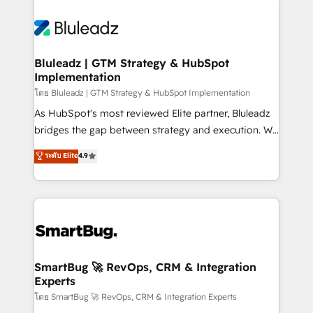
Bluleadz | GTM Strategy & HubSpot
Implementation
โดย Bluleadz | GTM Strategy & HubSpot Implementation
As HubSpot's most reviewed Elite partner, Bluleadz
bridges the gap between strategy and execution. We
don't just "set up tools" — we install the GTM
ระดับ Elite
4.9
Operating System (GTM OS) to align your leadership
and engineer a portal that drives predictable
revenue velocity. 🚀 GTM Strategy & Alignment
Workshops & Sprints: Identify "Valleys of Death"
stalling growth. Fix your ICP, Math, and Story to stop
"accelerating a mess." ⚙️ Elite Engineering & AI
Scalable Architecture: Zero-technical-debt setup
SmartBug 🚀 RevOps, CRM & Integration
Experts
across all Hubs, validated by our 7 HubSpot
Accreditations. AI-Powered RevOps: Breeze AI,
โดย SmartBug 🚀 RevOps, CRM & Integration Experts