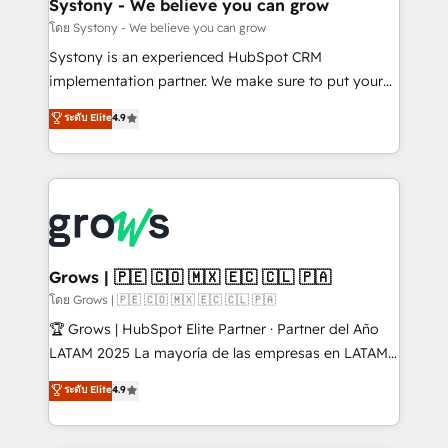
Agent Creation 🔄 Custom Integrations & Data
Systony - We believe you can grow
Migration Why 1406 We become part of your team.
โดย Systony - We believe you can grow
Your team learns while we build. We fix what others
Systony is an experienced HubSpot CRM
broke. Built for mid-market reality—practical
implementation partner. We make sure to put your
solutions that work with your actual headcount and
organization's needs and goals first and think along
ระดับ Elite
4.9
constraints. By the Numbers 🏆 Top 1% of all
with your organization. We are only satisfied once
HubSpot partners 🔄 Top 5% globally in client
you are too. Why Systony? - 20+ years of
retention 📅 8+ years of consistent results since 2017
experience with CRM, Marketing, Sales & Service
Who We Serve Revenue teams, marketing leaders,
implementations - 500+ successful onboardings -
and sales ops at mid-market companies ready to
Own back-end developers - Complex data
move beyond spreadsheets into unified systems
migrations (e.g. Salesforce, MS Dynamics, Perfect
that drive real business results.
View, SuperOffice) - Custom integrations (e.g. MS
Grows | 🇵🇪 🇨🇴 🇲🇽 🇪🇨 🇨🇱 🇵🇦
Business Central, Navision, AX, SAP, Exact, AFAS) We
โดย Grows | 🇵🇪 🇨🇴 🇲🇽 🇪🇨 🇨🇱 🇵🇦
focus on growing B2B companies in the SME sector
🏆 Grows | HubSpot Elite Partner · Partner del Año
such as manufacturing, SaaS, business services and
LATAM 2025 La mayoría de las empresas en LATAM
wholesaler companies. As an experienced HubSpot
no tienen un problema de herramientas. Tienen un
ระดับ Elite
4.9
partner, we know how important user adoption is.
problema de orden. Equipos desalineados, datos
That's why we have developed a step-by-step
dispersos y procesos que dependen de personas
implementation process that focuses on user