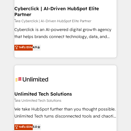
refinement, we streamline workflows, improve lead
management, and speed up deal closures. With 500+
Cyberclick | AI-Driven HubSpot Elite
Partner
projects completed, our Agile approach ensures your
HubSpot CRM drives measurable results. Our
โดย Cyberclick | AI-Driven HubSpot Elite Partner
RevOps services align your sales, marketing, and
Cyberclick is an AI-powered digital growth agency
customer success teams for peak performance. We
that helps brands connect technology, data, and
optimize the revenue lifecycle—lead generation to
creativity to achieve measurable results. Founded in
ระดับ Elite
4.9
retention—by refining processes and eliminating
Barcelona and operating across Spain, LATAM, and
inefficiencies. Using HubSpot tools and data-driven
the UK, we support global companies in building
strategies, we create scalable solutions that
smarter marketing, sales, and customer success
maximize profitability and adapt to your goals.
strategies. As the only HubSpot Elite Partner in
Iberia (Spain & Portugal), we combine human insight
with intelligent automation to drive sustainable
growth. Our multidisciplinary team designs solutions
Unlimited Tech Solutions
that simplify complexity, boost performance, and
โดย Unlimited Tech Solutions
turn innovation into real impact. 🌍 Highlights •
We take HubSpot further than you thought possible.
HubSpot Partner since 2012 • 2022 EMEA Impact
Unlimited Tech turns disconnected tools and chaotic
Award: Best Integration • 150+ successful HubSpot
processes into a seamless, high-performing revenue
ระดับ Elite
5.0
projects • Clients in 30+ industries • Proprietary
engine. We combine RevOps strategy with deep