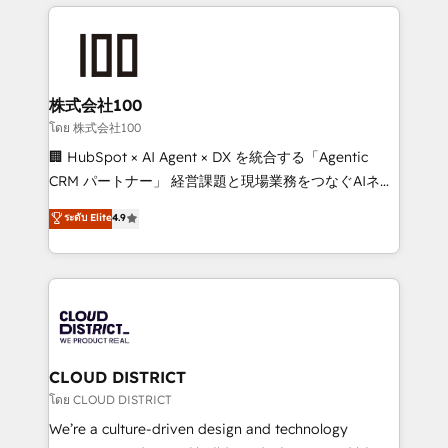
help businesses grow through technology, creativity,
Data Migration & Custom Integration
AI and strategy. For over 12 years, we’ve delivered
500+ HubSpot implementations, building end-to-
end solutions that integrate CRM, AI automation,
inbound and loop marketing, content, and digital
株式会社100
creativity. Our multicultural team works in Spanish,
โดย 株式会社100
Portuguese, and English to design scalable strategies
🏢 HubSpot × AI Agent × DX を統合する「Agentic
that drive measurable growth. 🌎 Highlights: • 10+
CRM パートナー」 経営課題と現場業務をつなぐAIネイ
years as a HubSpot partner. • 2023 Impact Awards:
ティブ・エージェンシーとして、HubSpot Eliteの実装
ระดับ Elite
4.9
Platform Migration Excellence. • Top 3 Partner of the
力で顧客フロント業務を再設計します。 💡 100inc は何
Year LATAM 2022, 2023, 2024, 2025. • Partner of the
をする会社か？ HubSpotを共通基盤に、AIエージェン
Year 2024. • Organizer of Aliados.ai (AI, marketing &
トを組み込んだ顧客フロント業務（マーケティング・営
tech global congress). 👉 Ready to scale your
業・CS）を組織全体で設計・実装する日本のAIネイテ
business with HubSpot? Let Cebra’s experts help
ィブ・エージェンシーです。事業部・グループ会社・部
you grow faster, smarter, and with impact.
門が分立する組織で、データと業務プロセスのサイロ化
を、CRMを軸とした全社共通基盤に再構築します。意
CLOUD DISTRICT
思決定者・PMO・現場担当者に並走します。 1️⃣
โดย CLOUD DISTRICT
HubSpot導入・活用支援 顧客データの一元化から、
We’re a culture-driven design and technology
GTMの見える化・自動化まで。全Hub統合運用、デー