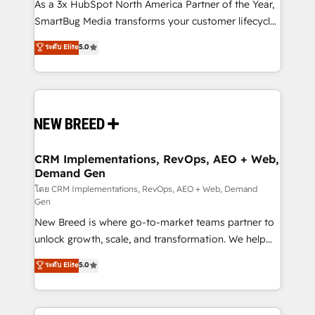
custom AI agents, and high-integrity migrations for
As a 3x HubSpot North America Partner of the Year,
total reporting clarity. Security & Compliance: SOC 2
SmartBug Media transforms your customer lifecycle
Type II and HIPAA attested for enterprise-grade data
into a revenue engine. Our unified ecosystem
ระดับ Elite
5.0
security. 🏆 Why Bluleadz? GTM OS Partner | 16+
includes specialized divisions Globalia (AI &
Years Experience | 1,000+ Five-Star Reviews
Software) and Point Success Media (Paid Media),
making this the official home for all three brands. 🔄
Implementation & Integration - Seamless migrations
and system integrations powered by Globalia’s
technical development team. - 19 HubSpot-certified
trainers to drive platform adoption. 📈 Revenue
CRM Implementations, RevOps, AEO + Web,
Demand Gen
Generation - Full-funnel marketing and high-
performance advertising via Point Success Media. -
โดย CRM Implementations, RevOps, AEO + Web, Demand
Gen
Expert deployment of Breeze AI and custom agents
New Breed is where go-to-market teams partner to
to automate growth. 🏆 Elite Excellence - 8 platform
unlock growth, scale, and transformation. We help
accreditations and deep HIPAA-compliance
companies activate HubSpot’s AI-powered
expertise. - A team of 250+ experts dedicated to
ระดับ Elite
5.0
customer platform and operationalize HubSpot’s
your resilient growth.
Loop Marketing framework through expert-led
services, smart agents, and purpose-built apps,