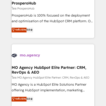
markets.
empowering our clients and developing their
ProsperoHub
autonomy. Get to grips with HubSpot through
โดย ProsperoHub
guided implementation and seamless integration of
ProsperoHub is 100% focused on the deployment
the CRM platform into your digital ecosystem. Would
and optimisation of the HubSpot CRM platform. Our
you like support in deploying your inbound
highly experienced team of solutions experts will
ระดับ Elite
5.0
marketing strategy? We'll provide support tailored
ensure that you achieve maximum adoption and
to your needs and sales objectives. With 125+
ROI from your HubSpot investment. Use our
certifications, we are part of the most certified
extensive HubSpot, sales, marketing, service and
Canadian agencies, and we both hold Onboarding
integrations expertise to lead your team on their
Accreditations. Based in Canada (coast to coast), our
HubSpot journey, design and implement your
services are offered in both English & French.
processes and skilfully bring your revenue
infrastructure to life. Our collaborative approach
MO Agency HubSpot Elite Partner: CRM,
RevOps & AEO
keeps you in control whilst we plan and support the
route to your revenue goals. We have successfully
โดย MO Agency HubSpot Elite Partner: CRM, RevOps & AEO
supported over 500 organisations with HubSpot
MO Agency is a HubSpot Elite Solutions Partner
implementation, optimisation, training, and
offering HubSpot implementation, marketing
adoption assurance. Our tried and tested Roadmap
automation, CRM and RevOps consulting, data
ระดับ Elite
5.0
methodology will ensure that you receive the best
architecture, sales enablement, lifecycle automation,