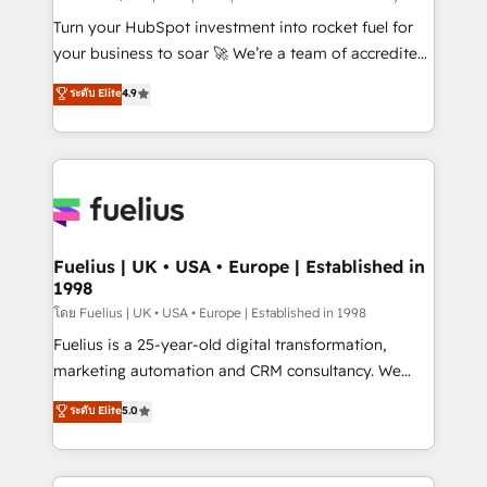
now... ISO 42001: 2023 certified • Exclusive AI
Turn your HubSpot investment into rocket fuel for
'GuardHub' governance framework, based on ISO
your business to soar 🚀 We’re a team of accredited
42001 - helping you 'organise complexity' 𝗥𝗲𝗮𝗱𝘆
HubSpot experts ready to help you. We can
ระดับ Elite
4.9
𝗳𝗼𝗿 𝘁𝗵𝗲 𝗻𝗲𝘅𝘁 𝘀𝘁𝗲𝗽? Click the 👈 '𝗖𝗼𝗻𝘁𝗮𝗰𝘁
implement the platform into complex business
𝗯𝘂𝘀𝗶𝗻𝗲𝘀𝘀' button to get in touch (𝘸𝘦'𝘳𝘦 𝘴𝘶𝘱𝘦𝘳
environments, optimise what you've got and make
𝘳𝘦𝘴𝘱𝘰𝘯𝘴𝘪𝘷𝘦)
sure you can actually use it, build your website in
HubSpot or create an inbound marketing strategy
for you and execute it on HubSpot. We are on the
G-Cloud 14 CCS (Crown Commercial Service)
framework, meaning we've been accredited by
Fuelius | UK • USA • Europe | Established in
1998
HubSpot and vetted by the CCS, which means we
can support public sector companies as well the
โดย Fuelius | UK • USA • Europe | Established in 1998
other ones listed in our profile. Our services: -
Fuelius is a 25-year-old digital transformation,
HubSpot implementation - HubSpot CMS website
marketing automation and CRM consultancy. We
build We can do lots of things. But everything we do
enable mid-market and enterprise clients to
ระดับ Elite
5.0
is there for you to: - Grow revenue, and run your
maximise their return from digital and fuel their
business more efficiently - Build stronger
growth. We modernise platforms, streamline
relationships with customers - Make better
operations that are causing inefficiencies, improve