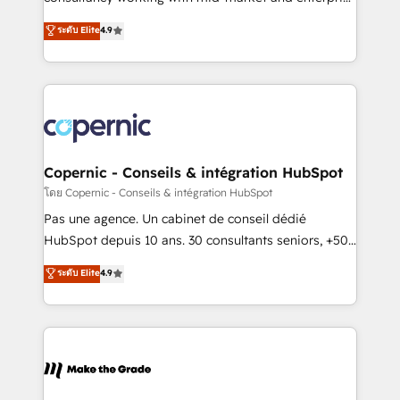
• Build an in-house marketing team that drives
businesses. We go beyond implementation, shaping
ระดับ Elite
4.9
growth • Create content and videos that attract
the strategy, processes, and teams that turn
buyers • Use AI to scale smarter Our coaching-led
HubSpot into a genuine growth engine. Named
approach works best for companies that are done
HubSpot's Global Partner of the Year in 2024,
with outsourcing and ready to build something that
consistently ranked among their top 5 partners
lasts. So if you're ready to become the most trusted
worldwide, and with over 15 years in the ecosystem,
voice in your market, let’s talk.
Huble has built a track record that speaks for itself.
One company, one operating model, delivering
Copernic - Conseils & intégration HubSpot
across offices and consulting teams in the UK, USA,
โดย Copernic - Conseils & intégration HubSpot
Canada, Germany, France, Belgium, Singapore, and
Pas une agence. Un cabinet de conseil dédié
South Africa. Certified compliant with ISO/IEC
HubSpot depuis 10 ans. 30 consultants seniors, +500
27001:2022 and ISO 9001:2015 across all seven
clients, un ROI mesurable. Notre mission : faire de
ระดับ Elite
4.9
international offices and 175+ employees.
HubSpot un vrai levier de performance pour votre
organisation. Cela passe par la compréhension de
vos processus, la fiabilisation de vos données et
l'alignement de vos équipes — avant même d'ouvrir
la plateforme. Nos domaines d'intervention : -
Intégration & paramétrage HubSpot - Migration CRM