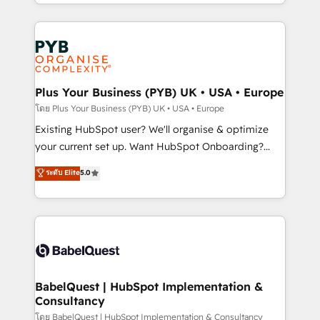
deployment experience possible. Whether you are
lead scoring and revenue reporting. HubSpot,
new to HubSpot or seeking to turn around a poor
Salesforce and integrated enterprise stacks. Digital
install, our team have the change management
Marketing, Answer Engine Optimisation, and
expertise to deliver the solutions you need.
Generative Engine Optimisation (AI Search),
HubSpot Content Hub, WordPress development,
B2B SEO, paid media, and content. We work with
Plus Your Business (PYB) UK • USA • Europe
enterprise and growth-led companies across
โดย Plus Your Business (PYB) UK • USA • Europe
technology, professional services, financial services
Existing HubSpot user? We'll organise & optimize
and industrial sectors. Offices in Johannesburg, Cape
your current set up. Want HubSpot Onboarding?
Town and London. 500+ HubSpot CRM
We'll customise your CRM & automate your business
ระดับ Elite
5.0
implementations delivered. AI visibility coverage
processes. Welcome to our Profile! We can help
across ChatGPT, Claude, Perplexity, Gemini and
with... • CRM implementation, reports & workflows,
Google AI Overviews. HubSpot Impact Award -
and team training • CRM migration: Salesforce,
Customer First HubSpot Impact Award - Integrations
Pipedrive, Dynamics etc • Technical projects inc.
Innovation HubSpot Impact Award - Platform
Custom API integrations & ERP systems inc. SAP and
Migration Excellence HubSpot Impact Award -
Netsuite A little about us... • Boutique 'Elite' Team (12
Platform Excellence 35+ full-time HubSpot
super skilled members) • 150+ Clients for Sales Hub,
BabelQuest | HubSpot Implementation &
professionals.
Consultancy
Marketing Hub, Service Hub, Data Hub and Website
(CMS) • ISO/IEC 27001:2022, ISO 9001:2015 and
โดย BabelQuest | HubSpot Implementation & Consultancy