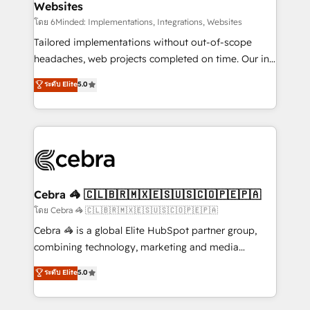
Websites
downtime. 🔹 RevOps Strategy: Align teams,
processes, and data to drive revenue efficiency. 🔹
โดย 6Minded: Implementations, Integrations, Websites
Integrations: Connect HubSpot with your tech stack
Tailored implementations without out-of-scope
for better adoption. 🔹 Custom Solutions: Build
headaches, web projects completed on time. Our in-
tailored apps, workflows, and configurations. We are
house team of certified CRM architects, experts,
ระดับ Elite
5.0
SOC 2 Type II and ISO 27001 certified, reinforcing
developers, designers, and marketers handles all
our commitment to data security and compliance. At
aspects of your HubSpot. ✨ 400+ global clients ✨
OneMetric, we help revenue teams focus on the
100+ seamless migrations from 15+ different CRMs
OneMetric that matters most: revenue.
✨ 100,000+ hours in HubSpot projects, 75+ full Hub
implementations, and 5,000+ pages ✨ CS: Clients
generating 7-digit MRR from inbound campaigns ✨
CS: 245% organic growth & +751% new visitors for a
Cebra 🦓 🇨🇱🇧🇷🇲🇽🇪🇸🇺🇸🇨🇴🇵🇪🇵🇦
full-funnel HubSpot project ✨ CS: 415% conversion
โดย Cebra 🦓 🇨🇱🇧🇷🇲🇽🇪🇸🇺🇸🇨🇴🇵🇪🇵🇦
boost with a new HubSpot site Recognized leaders:
Cebra 🦓 is a global Elite HubSpot partner group,
🏆 HubSpot Platform Migration Impact Award 🏆
combining technology, marketing and media
Clutch HubSpot Global Leader 🏆 Finalist: HubSpot
expertise across Latin America and Southern
ระดับ Elite
5.0
Inbound Campaign of the Year 🏆 Gold AVA Digital
Europe, with teams across 7 countries. Born in Chile,
Award for Best Website 🌟 Accreditations: CRM
we combine local insight with international reach to
Implementation, HubSpot Content Experience, CRM