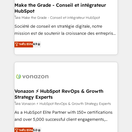
& reprise de données - Stratégie RevOps &
Make the Grade - Conseil et intégrateur
HubSpot
alignement Marketing / Sales - Data, reporting &
tableaux de bord - Onboarding, audit &
โดย Make the Grade - Conseil et intégrateur HubSpot
optimisation - Intégrations métiers (ERP, téléphonie,
Société de conseil en stratégie digitale, notre
e-commerce) - Formation & accompagnement au
mission est de soutenir la croissance des entreprises
changement Nous intervenons auprès des PME, ETI
B2B à travers l’acquisition de nouveaux clients,
ระดับ Elite
4.9
et grandes entreprises en France et à l'international,
l'intégration CRM et le développement des revenus
dans des secteurs variés : SaaS, immobilier,
auprès de vos comptes existants. En France et à
industrie, éducation, banque & assurance, transport
l'international, nous travaillons avec des ETI
& logistique.
ambitieuses, des grands groupes voulant aller au-
delà d’une simple transformation digitale et des
startups florissantes. Nos 3 grandes expertises sont :
➤ L’intégration de CRM et de méthodologie RevOps
Vonazon ⚡ HubSpot RevOps & Growth
Strategy Experts
pour aligner les équipes marketing, commerciales et
support client (data migration, synchronisation API,
โดย Vonazon ⚡ HubSpot RevOps & Growth Strategy Experts
audit et maintenance) ➤ La création de sites internet
As a HubSpot Elite Partner with 150+ certifications
de conversion qui transforment les visiteurs en
and over 5,000 successful client engagements,
opportunités d'affaires ➤ La mise en place de
Vonazon turns marketing complexity into
ระดับ Elite
5.0