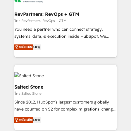
we turn complexity into clarity, human at global
scale. 🏆 HubSpot’s CEO called us “the partner of the
RevPartners: RevOps + GTM
future.” Others agree it is proof of trust built through
โดย RevPartners: RevOps + GTM
measurable impact.
You need a partner who can connect strategy,
systems, data, & execution inside HubSpot. We
bridge the gap where most agencies fall short by
ระดับ Elite
5.0
combining GTM strategy with technical execution to
solve the right problem with the right solution. As the
only firm in the world to hold Elite Partner
Accreditations with both HubSpot and Clay, our
clients gain a unique advantage in CRM architecture,
pipeline generation, data intelligence, and go-to-
Salted Stone
market execution. Why B2B Businesses Choose RP: -
โดย Salted Stone
Secure: Soc2 compliant 🛡️ - Pricing: Implementations
Since 2012, HubSpot’s largest customers globally
starting at $1,5k 💵 - Speed: Launch in 14 days ⚡ -
have counted on S2 for complex migrations, change
Global: 250 professionals across five continents 🌐 -
management, systems integration, and creative
Scale: Fastest tiering Elite HubSpot Partner 🪴 -
ระดับ Elite
5.0
solutions that deliver measurable impact and
Sales Hub: More implementations than any other
transform brand experiences As one of the few full-