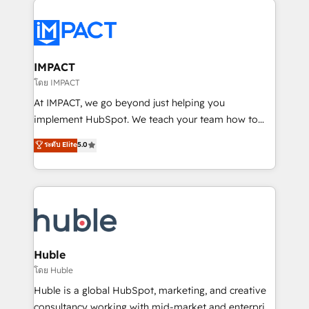
your entire Tech Stack with Custom Integrations
Slash months from your API Integration project... ⬅️
Click "Contact Business" ⬅️ to access 150+ Kickstart
Integration templates that put HubSpot in the center
IMPACT
of your tech stack, syncing... 🛍️ Shopify or
โดย IMPACT
WooCommerce 💲 Stripe or Paypal 💰 Sage or
At IMPACT, we go beyond just helping you
Netsuite 🤖 Google or Microsoft ✍️ DocuSign or
implement HubSpot. We teach your team how to
PandaDoc 🌐 Avalara or Quaderno HubSnacks holds
master it. As the creators of the Endless Customers
ระดับ Elite
5.0
the rare Advanced "Custom Integrations"
System™ (the next evolution of They Ask, You
Accreditation, securely sync data across... 🔄 any
Answer), we’re the only HubSpot partner built
apps, in any direction. Stuck on your old CRM..?
entirely around coaching and training. That means
Migrate | seamlessly off your old CRM onto a clean
we don’t do the work for you; we help you build the
new HubSpot portal with Advanced Website and
skills, processes, and internal team you need to
CRM Migrations using our in-house "HubScrub" Tool.
attract the right buyers, close deals faster, and grow
without outside dependencies. You’ll learn how to: •
Huble
Set up, audit, and organize your HubSpot portal •
โดย Huble
Get your sales team fully using HubSpot • Track
Huble is a global HubSpot, marketing, and creative
pipeline and revenue across the entire buyer journey
consultancy working with mid-market and enterprise