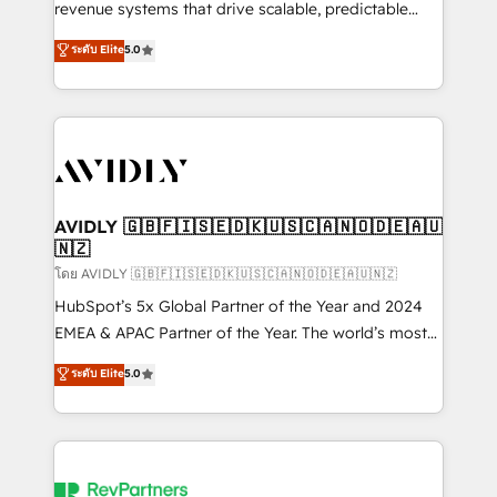
revenue systems that drive scalable, predictable
growth. As a triple-accredited HubSpot Solutions
ระดับ Elite
5.0
Partner, we specialize in both strategic RevOps
planning and hands-on technical execution - building
the operational foundation companies need to
thrive. Industries we specialize in: - Manufacturing -
Healthcare - Financial Services - Managed IT (MSP) -
Franchises - Professional Services - And more! How
we help: ✔️ Full HubSpot implementations and portal
AVIDLY 🇬🇧🇫🇮🇸🇪🇩🇰🇺🇸🇨🇦🇳🇴🇩🇪🇦🇺
🇳🇿
optimization ✔️ Data migrations, CRM architecture,
and reporting foundations ✔️ Custom integrations
โดย AVIDLY 🇬🇧🇫🇮🇸🇪🇩🇰🇺🇸🇨🇦🇳🇴🇩🇪🇦🇺🇳🇿
and workflow automation ✔️ User adoption
HubSpot’s 5x Global Partner of the Year and 2024
programs, training, and enablement Through project-
EMEA & APAC Partner of the Year. The world’s most
based engagements and ongoing RevOps
experienced and fully accredited HubSpot Solutions
ระดับ Elite
5.0
partnerships, we guide organizations through the
Partner. 🚀 With 2,750+ HubSpot projects delivered
revenue maturity model - delivering the right
and 370+ specialists across EMEA, APAC and NAM,
improvements at the right time so operations
we de-risk complex CRM programmes and
evolve strategically and sustainably as the business
accelerate ROI across every HubSpot Hub. 🧭 From
grows.
multi-region migrations to AI-powered automation,