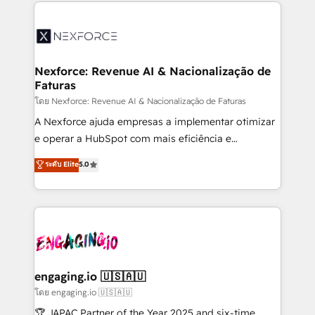
clave — no de sistemas. Eso frena el crecimiento,
adoption. We’re experts on connecting data,
aunque tengas buena tecnología y ganas de escalar.
technology and people with each other. Together we
⚙️ Grows ordena los procesos comerciales, alinea
strive for optimal customer processes and
marketing, ventas y servicio, e implementa HubSpot
experiences. Systony – We believe you can grow!
de forma que genera resultados reales desde las
Nexforce: Revenue AI & Nacionalização de
Faturas
primeras semanas — no meses. 🤝 No entregamos
proyectos y nos vamos. Nos quedamos como
โดย Nexforce: Revenue AI & Nacionalização de Faturas
socios estratégicos, ayudando a sostener y escalar
A Nexforce ajuda empresas a implementar otimizar
lo que construimos juntos. Porque crecer sin orden
e operar a HubSpot com mais eficiência e
no es crecer — es solo moverse rápido. 🌎
previsibilidade de receita. Combinamos Revenue
ระดับ Elite
5.0
Operamos en Colombia, Perú, México, Ecuador,
Operations (RevOps) e Inteligência Artificial para
Chile, Panamá, Bolivia, Argentina y República
estruturar processos integrar sistemas organizar
Dominicana — con experiencia real en educación,
dados e automatizar operações. O objetivo é
retail, salud, banca, bienes raíces, construcción y
transformar a HubSpot em um verdadeiro sistema
B2B. ✅ Crece con orden. Crece con Grows.
operacional de receita conectando equipes
tecnologia e dados em uma operação integrada.
Também somos distribuidores oficiais da HubSpot
engaging.io 🇺🇸🇦🇺
e de mais de 150 softwares globais permitindo
โดย engaging.io 🇺🇸🇦🇺
contratar e pagar a HubSpot em reais com nota
🏆 JAPAC Partner of the Year 2025 and six-time