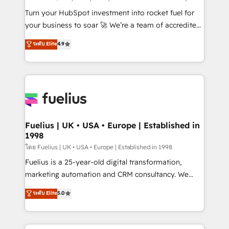
now... ISO 42001: 2023 certified • Exclusive AI
Turn your HubSpot investment into rocket fuel for
'GuardHub' governance framework, based on ISO
your business to soar 🚀 We’re a team of accredited
42001 - helping you 'organise complexity' 𝗥𝗲𝗮𝗱𝘆
HubSpot experts ready to help you. We can
ระดับ Elite
4.9
𝗳𝗼𝗿 𝘁𝗵𝗲 𝗻𝗲𝘅𝘁 𝘀𝘁𝗲𝗽? Click the 👈 '𝗖𝗼𝗻𝘁𝗮𝗰𝘁
implement the platform into complex business
𝗯𝘂𝘀𝗶𝗻𝗲𝘀𝘀' button to get in touch (𝘸𝘦'𝘳𝘦 𝘴𝘶𝘱𝘦𝘳
environments, optimise what you've got and make
𝘳𝘦𝘴𝘱𝘰𝘯𝘴𝘪𝘷𝘦)
sure you can actually use it, build your website in
HubSpot or create an inbound marketing strategy
for you and execute it on HubSpot. We are on the
G-Cloud 14 CCS (Crown Commercial Service)
framework, meaning we've been accredited by
Fuelius | UK • USA • Europe | Established in
1998
HubSpot and vetted by the CCS, which means we
can support public sector companies as well the
โดย Fuelius | UK • USA • Europe | Established in 1998
other ones listed in our profile. Our services: -
Fuelius is a 25-year-old digital transformation,
HubSpot implementation - HubSpot CMS website
marketing automation and CRM consultancy. We
build We can do lots of things. But everything we do
enable mid-market and enterprise clients to
ระดับ Elite
5.0
is there for you to: - Grow revenue, and run your
maximise their return from digital and fuel their
business more efficiently - Build stronger
growth. We modernise platforms, streamline
relationships with customers - Make better
operations that are causing inefficiencies, improve