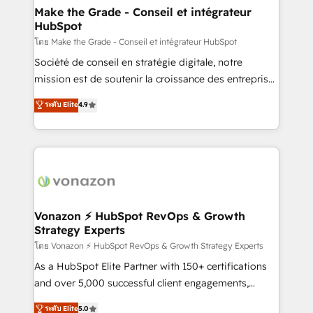
& reprise de données - Stratégie RevOps &
Make the Grade - Conseil et intégrateur
HubSpot
alignement Marketing / Sales - Data, reporting &
tableaux de bord - Onboarding, audit &
โดย Make the Grade - Conseil et intégrateur HubSpot
optimisation - Intégrations métiers (ERP, téléphonie,
Société de conseil en stratégie digitale, notre
e-commerce) - Formation & accompagnement au
mission est de soutenir la croissance des entreprises
changement Nous intervenons auprès des PME, ETI
B2B à travers l’acquisition de nouveaux clients,
ระดับ Elite
4.9
et grandes entreprises en France et à l'international,
l'intégration CRM et le développement des revenus
dans des secteurs variés : SaaS, immobilier,
auprès de vos comptes existants. En France et à
industrie, éducation, banque & assurance, transport
l'international, nous travaillons avec des ETI
& logistique.
ambitieuses, des grands groupes voulant aller au-
delà d’une simple transformation digitale et des
startups florissantes. Nos 3 grandes expertises sont :
➤ L’intégration de CRM et de méthodologie RevOps
Vonazon ⚡ HubSpot RevOps & Growth
Strategy Experts
pour aligner les équipes marketing, commerciales et
support client (data migration, synchronisation API,
โดย Vonazon ⚡ HubSpot RevOps & Growth Strategy Experts
audit et maintenance) ➤ La création de sites internet
As a HubSpot Elite Partner with 150+ certifications
de conversion qui transforment les visiteurs en
and over 5,000 successful client engagements,
opportunités d'affaires ➤ La mise en place de
Vonazon turns marketing complexity into
ระดับ Elite
5.0