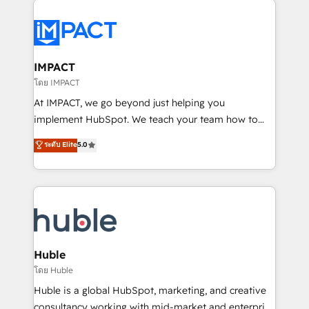
your entire Tech Stack with Custom Integrations
Slash months from your API Integration project... ⬅️
Click "Contact Business" ⬅️ to access 150+ Kickstart
Integration templates that put HubSpot in the center
IMPACT
of your tech stack, syncing... 🛍️ Shopify or
โดย IMPACT
WooCommerce 💲 Stripe or Paypal 💰 Sage or
At IMPACT, we go beyond just helping you
Netsuite 🤖 Google or Microsoft ✍️ DocuSign or
implement HubSpot. We teach your team how to
PandaDoc 🌐 Avalara or Quaderno HubSnacks holds
master it. As the creators of the Endless Customers
ระดับ Elite
5.0
the rare Advanced "Custom Integrations"
System™ (the next evolution of They Ask, You
Accreditation, securely sync data across... 🔄 any
Answer), we’re the only HubSpot partner built
apps, in any direction. Stuck on your old CRM..?
entirely around coaching and training. That means
Migrate | seamlessly off your old CRM onto a clean
we don’t do the work for you; we help you build the
new HubSpot portal with Advanced Website and
skills, processes, and internal team you need to
CRM Migrations using our in-house "HubScrub" Tool.
attract the right buyers, close deals faster, and grow
without outside dependencies. You’ll learn how to: •
Huble
Set up, audit, and organize your HubSpot portal •
โดย Huble
Get your sales team fully using HubSpot • Track
Huble is a global HubSpot, marketing, and creative
pipeline and revenue across the entire buyer journey
consultancy working with mid-market and enterprise