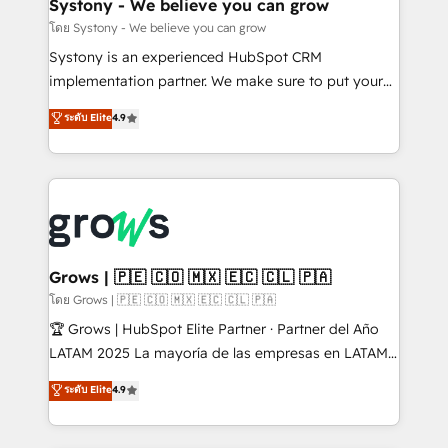
Agent Creation 🔄 Custom Integrations & Data
Systony - We believe you can grow
Migration Why 1406 We become part of your team.
โดย Systony - We believe you can grow
Your team learns while we build. We fix what others
Systony is an experienced HubSpot CRM
broke. Built for mid-market reality—practical
implementation partner. We make sure to put your
solutions that work with your actual headcount and
organization's needs and goals first and think along
ระดับ Elite
4.9
constraints. By the Numbers 🏆 Top 1% of all
with your organization. We are only satisfied once
HubSpot partners 🔄 Top 5% globally in client
you are too. Why Systony? - 20+ years of
retention 📅 8+ years of consistent results since 2017
experience with CRM, Marketing, Sales & Service
Who We Serve Revenue teams, marketing leaders,
implementations - 500+ successful onboardings -
and sales ops at mid-market companies ready to
Own back-end developers - Complex data
move beyond spreadsheets into unified systems
migrations (e.g. Salesforce, MS Dynamics, Perfect
that drive real business results.
View, SuperOffice) - Custom integrations (e.g. MS
Grows | 🇵🇪 🇨🇴 🇲🇽 🇪🇨 🇨🇱 🇵🇦
Business Central, Navision, AX, SAP, Exact, AFAS) We
โดย Grows | 🇵🇪 🇨🇴 🇲🇽 🇪🇨 🇨🇱 🇵🇦
focus on growing B2B companies in the SME sector
🏆 Grows | HubSpot Elite Partner · Partner del Año
such as manufacturing, SaaS, business services and
LATAM 2025 La mayoría de las empresas en LATAM
wholesaler companies. As an experienced HubSpot
no tienen un problema de herramientas. Tienen un
ระดับ Elite
4.9
partner, we know how important user adoption is.
problema de orden. Equipos desalineados, datos
That's why we have developed a step-by-step
dispersos y procesos que dependen de personas
implementation process that focuses on user