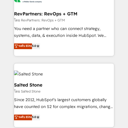
we turn complexity into clarity, human at global
scale. 🏆 HubSpot’s CEO called us “the partner of the
RevPartners: RevOps + GTM
future.” Others agree it is proof of trust built through
โดย RevPartners: RevOps + GTM
measurable impact.
You need a partner who can connect strategy,
systems, data, & execution inside HubSpot. We
bridge the gap where most agencies fall short by
ระดับ Elite
5.0
combining GTM strategy with technical execution to
solve the right problem with the right solution. As the
only firm in the world to hold Elite Partner
Accreditations with both HubSpot and Clay, our
clients gain a unique advantage in CRM architecture,
pipeline generation, data intelligence, and go-to-
Salted Stone
market execution. Why B2B Businesses Choose RP: -
โดย Salted Stone
Secure: Soc2 compliant 🛡️ - Pricing: Implementations
Since 2012, HubSpot’s largest customers globally
starting at $1,5k 💵 - Speed: Launch in 14 days ⚡ -
have counted on S2 for complex migrations, change
Global: 250 professionals across five continents 🌐 -
management, systems integration, and creative
Scale: Fastest tiering Elite HubSpot Partner 🪴 -
ระดับ Elite
5.0
solutions that deliver measurable impact and
Sales Hub: More implementations than any other
transform brand experiences As one of the few full-