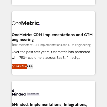
technology for integrations • Multilingual team:
technical execution to help teams scale faster—with
English, Spanish, Portuguese & Italian 👉 Grow
cleaner data, smarter automation, and more
smarter with AI and HubSpot.
predictable revenue. Specialties: · HubSpot
Implementation & Migration · Native & Custom
Integrations · Custom Development · CPQ & FSM ·
Reporting & Analytics · GTM Architecture · Sales &
OneMetric: CRM Implementations and GTM
engineering
Marketing Enablement If you’re ready to elevate
HubSpot from “just your CRM” to your growth
โดย OneMetric: CRM Implementations and GTM engineering
infrastructure—let’s talk.
Over the past few years, OneMetric has partnered
with 750+ customers across SaaS, fintech,
healthcare, real estate, and other industries. With
ระดับ Elite
4.9
150+ HubSpot-certified experts, we deliver scalable
solutions to complex GTM and RevOps challenges.
Our Expertise 🔹 Onboarding & Implementation:
Accredited HubSpot Partner, ensuring smooth setup
tailored to your GTM motion. 🔹 Migrations:
Accredited HubSpot Partner, ensuring migration
from other CRMs to HubSpot without data loss or
6Minded: Implementations, Integrations,