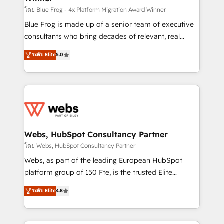
HubSpot pros 📊 Lead generation services using
โดย Blue Frog - 4x Platform Migration Award Winner
HubSpot Why us? - SIX HubSpot Accreditations -
Blue Frog is made up of a senior team of executive
awarded by HubSpot after a rigorous process for
consultants who bring decades of relevant, real
CRM, Solutions Architecture, Onboarding , Data
world experience to our client engagements. "Blue
ระดับ Elite
5.0
Migration, Custom Integration & Platform
Frog is a top, trusted partner in HubSpot's
Enablement -Onboarded over 500 businesses to
ecosystem for a reason. Their team brings over a
HubSpot -Top 1% of partners worldwide -In-house
decade of experience to the table, along with deep
team of 25+ experts Contact us today to help you
knowledge of the HubSpot platform and strategies
get more from your investment in HubSpot.
for driving growth. They are committed to helping
www.bbdboom.com
our customers grow and finding solutions that fit
their unique business needs. We are thrilled to have
Webs, HubSpot Consultancy Partner
Blue Frog in the HubSpot ecosystem leading the
โดย Webs, HubSpot Consultancy Partner
way for customers!" - Yamini Rangan, CEO of
Webs, as part of the leading European HubSpot
HubSpot “Our experience with the team at Blue Frog
platform group of 150 Fte, is the trusted Elite
has been nothing short of extraordinary. Their years
HubSpot CRM Partner offering you a roadmap on
ระดับ Elite
4.8
of experience and quality of skilled staff has earned
maximizing EBITDA and achieving Commercial
them a trusted reputation within the HubSpot
Excellence. With our targeted processes, we
ecosystem as a reliable partner capable of delivering
strengthen your digital transformation and minimize