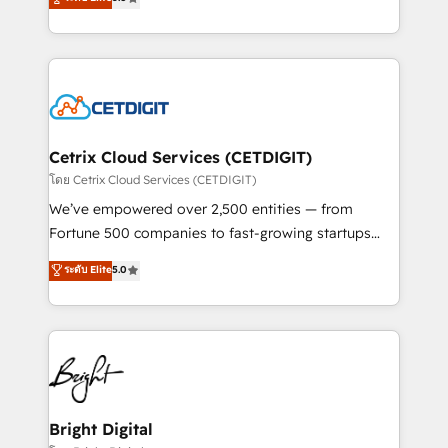
inbound marketing tactics, we focus on
implementations for mid-market & enterprise
understanding, nurturing, and converting leads.
companies. We are woman-owned, powered by
Partner with us to unlock your business's full
coffee, and we ❤️ dogs. We produce award-winning
potential and achieve sustained growth in today's
work for our clients. 🏆2023 Technical Expertise
competitive market.
Impact Award 🏆2022 Technical Expertise Impact
Award 🏆2022 Platform Migration Excellence Impact
Award 🏆2020 Elite Solutions Partner 🏆2019
Cetrix Cloud Services (CETDIGIT)
Integrations HubSpot Impact Award 🏆2019
โดย Cetrix Cloud Services (CETDIGIT)
Marketing Enablement HubSpot Impact Award 🏆
We’ve empowered over 2,500 entities — from
2018 Website Design HubSpot Impact Award 🏆2017
Fortune 500 companies to fast-growing startups
Website Design HubSpot Impact Award 🏆2016
and nonprofits — to streamline operations, scale
ระดับ Elite
5.0
Growth-Driven Design Agency of the Year 🏆2016
revenue, and unlock the full potential of HubSpot.
Sales Enablement HubSpot Impact Award 🏆2015
With deep technical and industry expertise, we fuse
Growth-Driven Design Agency of the Year 🏆2015
automation, integration, and AI innovation to deliver
Became the 5th Agency to reach Diamond 🏆2014
lasting impact. We specialize in: • Turnkey and end-
HubSpot COS Performance Award 🏆2014 HubSpot
to-end HubSpot implementations • Onboarding for
COS Design Award 🏆2013 HubSpot Marketplace
Sales, Service, Marketing & Content Hubs • AI voice
Provider of the Year 🏆2011 Became a HubSpot
and chat agents, predictive automation, and smart
Bright Digital
Partner 📆Founded in 1997