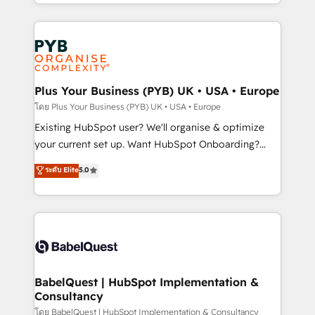
deployment experience possible. Whether you are
lead scoring and revenue reporting. HubSpot,
new to HubSpot or seeking to turn around a poor
Salesforce and integrated enterprise stacks. Digital
install, our team have the change management
Marketing, Answer Engine Optimisation, and
expertise to deliver the solutions you need.
Generative Engine Optimisation (AI Search),
HubSpot Content Hub, WordPress development,
B2B SEO, paid media, and content. We work with
Plus Your Business (PYB) UK • USA • Europe
enterprise and growth-led companies across
โดย Plus Your Business (PYB) UK • USA • Europe
technology, professional services, financial services
Existing HubSpot user? We'll organise & optimize
and industrial sectors. Offices in Johannesburg, Cape
your current set up. Want HubSpot Onboarding?
Town and London. 500+ HubSpot CRM
We'll customise your CRM & automate your business
ระดับ Elite
5.0
implementations delivered. AI visibility coverage
processes. Welcome to our Profile! We can help
across ChatGPT, Claude, Perplexity, Gemini and
with... • CRM implementation, reports & workflows,
Google AI Overviews. HubSpot Impact Award -
and team training • CRM migration: Salesforce,
Customer First HubSpot Impact Award - Integrations
Pipedrive, Dynamics etc • Technical projects inc.
Innovation HubSpot Impact Award - Platform
Custom API integrations & ERP systems inc. SAP and
Migration Excellence HubSpot Impact Award -
Netsuite A little about us... • Boutique 'Elite' Team (12
Platform Excellence 35+ full-time HubSpot
super skilled members) • 150+ Clients for Sales Hub,
BabelQuest | HubSpot Implementation &
professionals.
Consultancy
Marketing Hub, Service Hub, Data Hub and Website
(CMS) • ISO/IEC 27001:2022, ISO 9001:2015 and
โดย BabelQuest | HubSpot Implementation & Consultancy