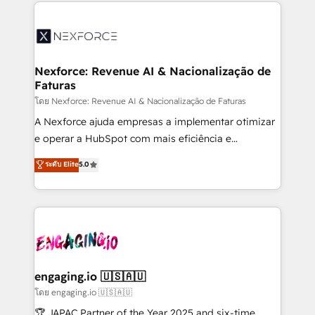
clave — no de sistemas. Eso frena el crecimiento,
adoption. We’re experts on connecting data,
aunque tengas buena tecnología y ganas de escalar.
technology and people with each other. Together we
⚙️ Grows ordena los procesos comerciales, alinea
strive for optimal customer processes and
marketing, ventas y servicio, e implementa HubSpot
experiences. Systony – We believe you can grow!
de forma que genera resultados reales desde las
Nexforce: Revenue AI & Nacionalização de
Faturas
primeras semanas — no meses. 🤝 No entregamos
proyectos y nos vamos. Nos quedamos como
โดย Nexforce: Revenue AI & Nacionalização de Faturas
socios estratégicos, ayudando a sostener y escalar
A Nexforce ajuda empresas a implementar otimizar
lo que construimos juntos. Porque crecer sin orden
e operar a HubSpot com mais eficiência e
no es crecer — es solo moverse rápido. 🌎
previsibilidade de receita. Combinamos Revenue
ระดับ Elite
5.0
Operamos en Colombia, Perú, México, Ecuador,
Operations (RevOps) e Inteligência Artificial para
Chile, Panamá, Bolivia, Argentina y República
estruturar processos integrar sistemas organizar
Dominicana — con experiencia real en educación,
dados e automatizar operações. O objetivo é
retail, salud, banca, bienes raíces, construcción y
transformar a HubSpot em um verdadeiro sistema
B2B. ✅ Crece con orden. Crece con Grows.
operacional de receita conectando equipes
tecnologia e dados em uma operação integrada.
Também somos distribuidores oficiais da HubSpot
engaging.io 🇺🇸🇦🇺
e de mais de 150 softwares globais permitindo
โดย engaging.io 🇺🇸🇦🇺
contratar e pagar a HubSpot em reais com nota
🏆 JAPAC Partner of the Year 2025 and six-time