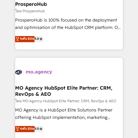
markets.
empowering our clients and developing their
ProsperoHub
autonomy. Get to grips with HubSpot through
โดย ProsperoHub
guided implementation and seamless integration of
ProsperoHub is 100% focused on the deployment
the CRM platform into your digital ecosystem. Would
and optimisation of the HubSpot CRM platform. Our
you like support in deploying your inbound
highly experienced team of solutions experts will
ระดับ Elite
5.0
marketing strategy? We'll provide support tailored
ensure that you achieve maximum adoption and
to your needs and sales objectives. With 125+
ROI from your HubSpot investment. Use our
certifications, we are part of the most certified
extensive HubSpot, sales, marketing, service and
Canadian agencies, and we both hold Onboarding
integrations expertise to lead your team on their
Accreditations. Based in Canada (coast to coast), our
HubSpot journey, design and implement your
services are offered in both English & French.
processes and skilfully bring your revenue
infrastructure to life. Our collaborative approach
MO Agency HubSpot Elite Partner: CRM,
RevOps & AEO
keeps you in control whilst we plan and support the
route to your revenue goals. We have successfully
โดย MO Agency HubSpot Elite Partner: CRM, RevOps & AEO
supported over 500 organisations with HubSpot
MO Agency is a HubSpot Elite Solutions Partner
implementation, optimisation, training, and
offering HubSpot implementation, marketing
adoption assurance. Our tried and tested Roadmap
automation, CRM and RevOps consulting, data
ระดับ Elite
5.0
methodology will ensure that you receive the best
architecture, sales enablement, lifecycle automation,