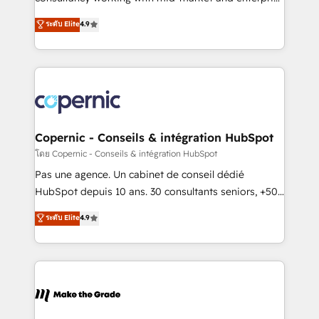
• Build an in-house marketing team that drives
businesses. We go beyond implementation, shaping
ระดับ Elite
4.9
growth • Create content and videos that attract
the strategy, processes, and teams that turn
buyers • Use AI to scale smarter Our coaching-led
HubSpot into a genuine growth engine. Named
approach works best for companies that are done
HubSpot's Global Partner of the Year in 2024,
with outsourcing and ready to build something that
consistently ranked among their top 5 partners
lasts. So if you're ready to become the most trusted
worldwide, and with over 15 years in the ecosystem,
voice in your market, let’s talk.
Huble has built a track record that speaks for itself.
One company, one operating model, delivering
Copernic - Conseils & intégration HubSpot
across offices and consulting teams in the UK, USA,
โดย Copernic - Conseils & intégration HubSpot
Canada, Germany, France, Belgium, Singapore, and
Pas une agence. Un cabinet de conseil dédié
South Africa. Certified compliant with ISO/IEC
HubSpot depuis 10 ans. 30 consultants seniors, +500
27001:2022 and ISO 9001:2015 across all seven
clients, un ROI mesurable. Notre mission : faire de
ระดับ Elite
4.9
international offices and 175+ employees.
HubSpot un vrai levier de performance pour votre
organisation. Cela passe par la compréhension de
vos processus, la fiabilisation de vos données et
l'alignement de vos équipes — avant même d'ouvrir
la plateforme. Nos domaines d'intervention : -
Intégration & paramétrage HubSpot - Migration CRM