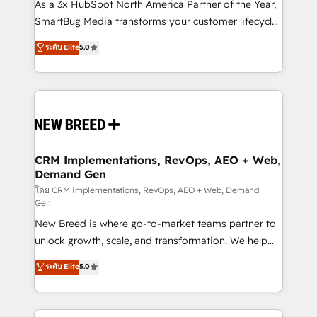
custom AI agents, and high-integrity migrations for
As a 3x HubSpot North America Partner of the Year,
total reporting clarity. Security & Compliance: SOC 2
SmartBug Media transforms your customer lifecycle
Type II and HIPAA attested for enterprise-grade data
into a revenue engine. Our unified ecosystem
ระดับ Elite
5.0
security. 🏆 Why Bluleadz? GTM OS Partner | 16+
includes specialized divisions Globalia (AI &
Years Experience | 1,000+ Five-Star Reviews
Software) and Point Success Media (Paid Media),
making this the official home for all three brands. 🔄
Implementation & Integration - Seamless migrations
and system integrations powered by Globalia’s
technical development team. - 19 HubSpot-certified
trainers to drive platform adoption. 📈 Revenue
CRM Implementations, RevOps, AEO + Web,
Demand Gen
Generation - Full-funnel marketing and high-
performance advertising via Point Success Media. -
โดย CRM Implementations, RevOps, AEO + Web, Demand
Gen
Expert deployment of Breeze AI and custom agents
New Breed is where go-to-market teams partner to
to automate growth. 🏆 Elite Excellence - 8 platform
unlock growth, scale, and transformation. We help
accreditations and deep HIPAA-compliance
companies activate HubSpot’s AI-powered
expertise. - A team of 250+ experts dedicated to
ระดับ Elite
5.0
customer platform and operationalize HubSpot’s
your resilient growth.
Loop Marketing framework through expert-led
services, smart agents, and purpose-built apps,