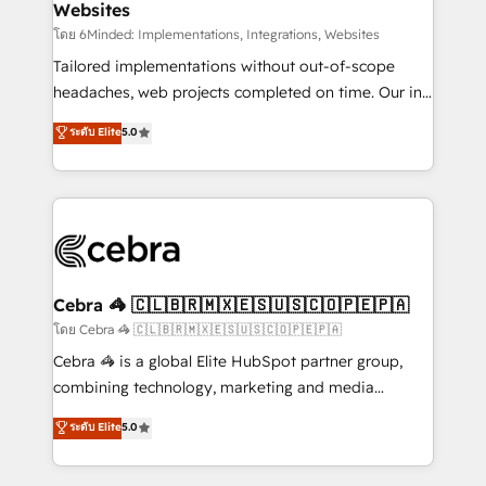
Websites
downtime. 🔹 RevOps Strategy: Align teams,
processes, and data to drive revenue efficiency. 🔹
โดย 6Minded: Implementations, Integrations, Websites
Integrations: Connect HubSpot with your tech stack
Tailored implementations without out-of-scope
for better adoption. 🔹 Custom Solutions: Build
headaches, web projects completed on time. Our in-
tailored apps, workflows, and configurations. We are
house team of certified CRM architects, experts,
ระดับ Elite
5.0
SOC 2 Type II and ISO 27001 certified, reinforcing
developers, designers, and marketers handles all
our commitment to data security and compliance. At
aspects of your HubSpot. ✨ 400+ global clients ✨
OneMetric, we help revenue teams focus on the
100+ seamless migrations from 15+ different CRMs
OneMetric that matters most: revenue.
✨ 100,000+ hours in HubSpot projects, 75+ full Hub
implementations, and 5,000+ pages ✨ CS: Clients
generating 7-digit MRR from inbound campaigns ✨
CS: 245% organic growth & +751% new visitors for a
Cebra 🦓 🇨🇱🇧🇷🇲🇽🇪🇸🇺🇸🇨🇴🇵🇪🇵🇦
full-funnel HubSpot project ✨ CS: 415% conversion
โดย Cebra 🦓 🇨🇱🇧🇷🇲🇽🇪🇸🇺🇸🇨🇴🇵🇪🇵🇦
boost with a new HubSpot site Recognized leaders:
Cebra 🦓 is a global Elite HubSpot partner group,
🏆 HubSpot Platform Migration Impact Award 🏆
combining technology, marketing and media
Clutch HubSpot Global Leader 🏆 Finalist: HubSpot
expertise across Latin America and Southern
ระดับ Elite
5.0
Inbound Campaign of the Year 🏆 Gold AVA Digital
Europe, with teams across 7 countries. Born in Chile,
Award for Best Website 🌟 Accreditations: CRM
we combine local insight with international reach to
Implementation, HubSpot Content Experience, CRM