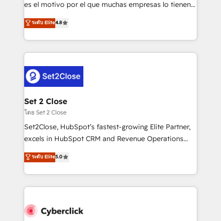
SaaS, Software Dev & IT and consulting, make the
es el motivo por el que muchas empresas lo tienen y
most out of their HubSpot experience operating in
aun así no crecen. Suele ser un círculo: procesos que
ระดับ Elite
4.8
the United States, EU, UAE, Mexico and Latin
no generan datos confiables, datos que no permiten
America. From casual user to super fan: make
decidir bien, y decisiones que no logran mejorar los
HubSpot an experience you LOVE!
procesos. Y así, vuelta tras vuelta, el negocio gira sin
avanzar —un problema que tiene menos que ver con
el CRM y más con cómo opera la empresa por
debajo. Te acompañamos a ordenar tu operación
para que genere la información que necesitás para
Set 2 Close
decidir, y HubSpot por fin rinda de verdad. Lo
โดย Set 2 Close
hacemos paso a paso, sin frenar tu operación, con la
Set2Close, HubSpot’s fastest-growing Elite Partner,
adopción que todos buscan y pocos logran. No es
excels in HubSpot CRM and Revenue Operations
teoría: somos Partner Elite con +700
(RevOps) services to boost B2B sales and growth.
ระดับ Elite
5.0
implementaciones en LATAM. Imaginá HubSpot
As a top HubSpot Elite Partner, we specialize in
mostrándote dónde está tu próxima venta, no solo
custom HubSpot CRM solutions. Our experts design,
dónde quedó la última. Empecemos por el proceso
implement, and optimize systems to enhance user
que hoy más te frena, y de ahí, victorias
experience, functionality, and adoption across sales,
consecutivas, una tras otra.
marketing, and service teams. From setup to