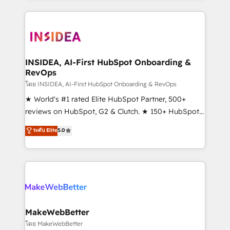
Partner 💻 - Migrations: We convert Salesforce
service creative agencies in the HubSpot
addicts to HubSpot evangelists 🧡 Don't hire a
ecosystem, we blend strategy, technology, & award-
marketing agency for an Ops problem. Don't hire a
winning design to build scalable, globally
technical agency for a growth problem. Hire a
regionalized HubSpot websites, integrated
partner built to solve both.
marketing campaigns, & RevOps frameworks that
INSIDEA, AI-First HubSpot Onboarding &
RevOps
fuel long-term success We connect the entire
customer lifecycle through seamless integrations,
โดย INSIDEA, AI-First HubSpot Onboarding & RevOps
ensure long-term adoption with change-
★ World's #1 rated Elite HubSpot Partner, 500+
management programs, and align marketing, sales,
reviews on HubSpot, G2 & Clutch. ★ 150+ HubSpot
and service to drive sustainable growth With 6 key
Certified Experts & Trainers across the team ★
ระดับ Elite
5.0
HubSpot accreditations and experience across
1,500+ implementations across five continents ★ AI-
hundreds of organizations in dozens of industries,
First, RevOps-led, Onboarding obsessed ★
there’s a good chance one of our globally integrated
Company of the Year 2024/25 INSIDEA helps
teams has worked with clients just like you Let’s
growing companies turn HubSpot into a revenue
explore whether S2 is the partner you’ve been
engine. We onboard your team, migrate your data,
looking for...and get your next big initiative moving!
and build AI-powered workflows that drive adoption
from week one, in your time zone. What we do ➤
MakeWebBetter
Onboarding: Live in weeks, with workflows built
โดย MakeWebBetter