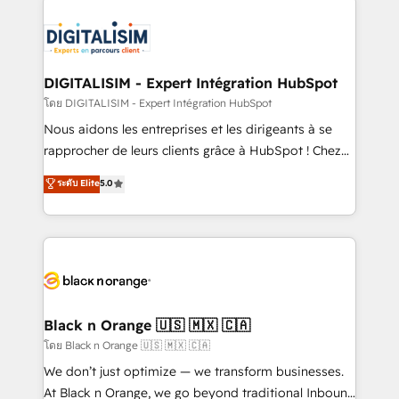
remarkable experiences for our most sophisticated
costs. As HubSpot's Advanced Accredited CRM
clients.” - Brian Garvey, VP, Solutions Partner
Implementation partner, we provide expertise to
Program, HubSpot.
drive your business forward. Since 2015 we are fully
dedicated to HubSpot and with an experienced
DIGITALISIM - Expert Intégration HubSpot
team (50+), we work with reputable companies in
โดย DIGITALISIM - Expert Intégration HubSpot
B2B sectors such as manufacturing, SaaS and
Nous aidons les entreprises et les dirigeants à se
business services. We prepare a customized
rapprocher de leurs clients grâce à HubSpot ! Chez
business case that demonstrates the value and
DIGITALISIM, nous avons l'intime conviction que la
ระดับ Elite
5.0
impact of your digital transformation, including a
réussite des entreprises passe par l’innovation web,
detailed financial rationale with a focus on ROI and
le marketing digital, et la relation client ! C'est
TCO. As a trusted extension of your team, we
pourquoi, nos experts sont à la fois capables de
believe in the power of partnership. Together, we
gérer votre projet de création de site internet, votre
embark on a transformational journey that sets your
référencement, votre stratégie digitale et le pilotage
business up for long-term success. Unlock your
et l'intégration d'HubSpot ! Les grandes phases d'un
business. If not now, when?
projet HubSpot avec DIGITALISIM : 🧽 Nettoyage,
Black n Orange 🇺🇸 🇲🇽 🇨🇦
migration et intégration des bases de données. 🚀
โดย Black n Orange 🇺🇸 🇲🇽 🇨🇦
Développement des interfaces avec vos logiciels
We don’t just optimize — we transform businesses.
métiers ⚙️ Configuration de la plateforme HubSpot
At Black n Orange, we go beyond traditional Inbound