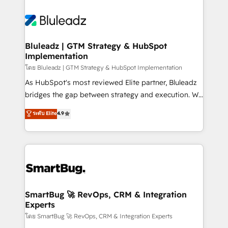
Bluleadz | GTM Strategy & HubSpot
Implementation
โดย Bluleadz | GTM Strategy & HubSpot Implementation
As HubSpot's most reviewed Elite partner, Bluleadz
bridges the gap between strategy and execution. We
don't just "set up tools" — we install the GTM
ระดับ Elite
4.9
Operating System (GTM OS) to align your leadership
and engineer a portal that drives predictable
revenue velocity. 🚀 GTM Strategy & Alignment
Workshops & Sprints: Identify "Valleys of Death"
stalling growth. Fix your ICP, Math, and Story to stop
"accelerating a mess." ⚙️ Elite Engineering & AI
Scalable Architecture: Zero-technical-debt setup
SmartBug 🚀 RevOps, CRM & Integration
Experts
across all Hubs, validated by our 7 HubSpot
Accreditations. AI-Powered RevOps: Breeze AI,
โดย SmartBug 🚀 RevOps, CRM & Integration Experts