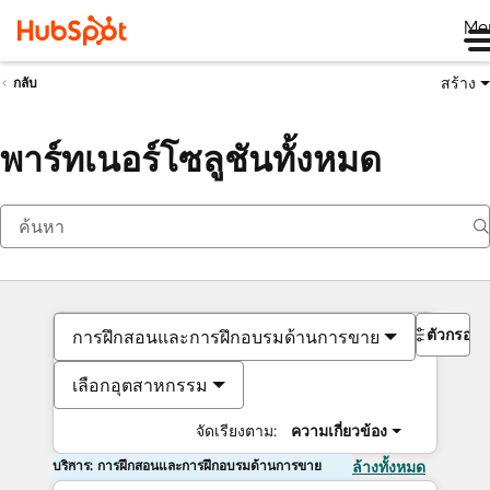
Me
สร้าง
กลับ
พาร์ทเนอร์โซลูชันทั้งหมด
ตัวกรอง
การฝึกสอนและการฝึกอบรมด้านการขาย
เลือกอุตสาหกรรม
จัดเรียงตาม:
ความเกี่ยวข้อง
บริการ: การฝึกสอนและการฝึกอบรมด้านการขาย
ล้างทั้งหมด