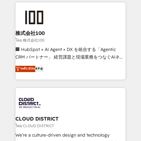
help businesses grow through technology, creativity,
Data Migration & Custom Integration
AI and strategy. For over 12 years, we’ve delivered
500+ HubSpot implementations, building end-to-
end solutions that integrate CRM, AI automation,
inbound and loop marketing, content, and digital
株式会社100
creativity. Our multicultural team works in Spanish,
โดย 株式会社100
Portuguese, and English to design scalable strategies
🏢 HubSpot × AI Agent × DX を統合する「Agentic
that drive measurable growth. 🌎 Highlights: • 10+
CRM パートナー」 経営課題と現場業務をつなぐAIネイ
years as a HubSpot partner. • 2023 Impact Awards:
ティブ・エージェンシーとして、HubSpot Eliteの実装
ระดับ Elite
4.9
Platform Migration Excellence. • Top 3 Partner of the
力で顧客フロント業務を再設計します。 💡 100inc は何
Year LATAM 2022, 2023, 2024, 2025. • Partner of the
をする会社か？ HubSpotを共通基盤に、AIエージェン
Year 2024. • Organizer of Aliados.ai (AI, marketing &
トを組み込んだ顧客フロント業務（マーケティング・営
tech global congress). 👉 Ready to scale your
業・CS）を組織全体で設計・実装する日本のAIネイテ
business with HubSpot? Let Cebra’s experts help
ィブ・エージェンシーです。事業部・グループ会社・部
you grow faster, smarter, and with impact.
門が分立する組織で、データと業務プロセスのサイロ化
を、CRMを軸とした全社共通基盤に再構築します。意
CLOUD DISTRICT
思決定者・PMO・現場担当者に並走します。 1️⃣
โดย CLOUD DISTRICT
HubSpot導入・活用支援 顧客データの一元化から、
We’re a culture-driven design and technology
GTMの見える化・自動化まで。全Hub統合運用、デー