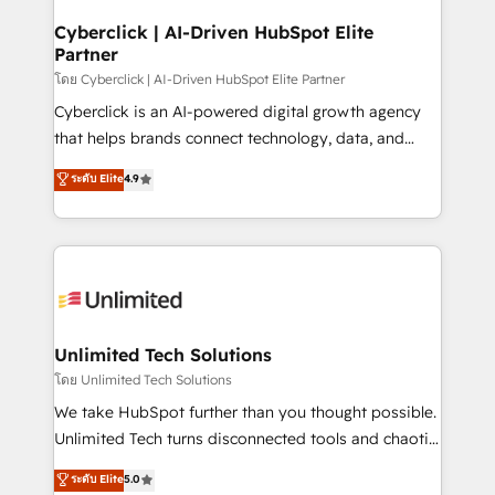
refinement, we streamline workflows, improve lead
management, and speed up deal closures. With 500+
Cyberclick | AI-Driven HubSpot Elite
Partner
projects completed, our Agile approach ensures your
HubSpot CRM drives measurable results. Our
โดย Cyberclick | AI-Driven HubSpot Elite Partner
RevOps services align your sales, marketing, and
Cyberclick is an AI-powered digital growth agency
customer success teams for peak performance. We
that helps brands connect technology, data, and
optimize the revenue lifecycle—lead generation to
creativity to achieve measurable results. Founded in
ระดับ Elite
4.9
retention—by refining processes and eliminating
Barcelona and operating across Spain, LATAM, and
inefficiencies. Using HubSpot tools and data-driven
the UK, we support global companies in building
strategies, we create scalable solutions that
smarter marketing, sales, and customer success
maximize profitability and adapt to your goals.
strategies. As the only HubSpot Elite Partner in
Iberia (Spain & Portugal), we combine human insight
with intelligent automation to drive sustainable
growth. Our multidisciplinary team designs solutions
Unlimited Tech Solutions
that simplify complexity, boost performance, and
โดย Unlimited Tech Solutions
turn innovation into real impact. 🌍 Highlights •
We take HubSpot further than you thought possible.
HubSpot Partner since 2012 • 2022 EMEA Impact
Unlimited Tech turns disconnected tools and chaotic
Award: Best Integration • 150+ successful HubSpot
processes into a seamless, high-performing revenue
ระดับ Elite
5.0
projects • Clients in 30+ industries • Proprietary
engine. We combine RevOps strategy with deep