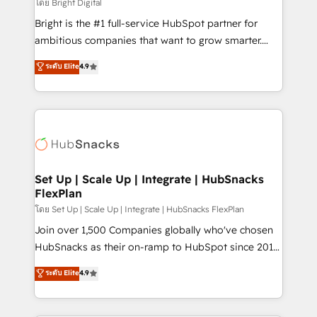
workflows • Salesforce + HubSpot integration •
โดย Bright Digital
Website design and CMS development • ERP
Bright is the #1 full-service HubSpot partner for
integration: SAP, NetSuite, Microsoft Dynamics, … •
ambitious companies that want to grow smarter.
Data cleansing and CRM migration from any
From HubSpot onboarding, to training, from
ระดับ Elite
4.9
platform • Client/member portals built on HubSpot •
developing a new website to lead generation and
CaterSuite for the catering industry • Custom and
digital marketing; we do it all (and with great
complex integrations: SAM.gov, GovWin,
results)! In short, our services include: - HubSpot
QuickBooks, PandaDoc, ClickUp, Shopify, Mapsly,
consultancy: onboarding, training, data migration -
WooCommerce, BuilderTrend, and more Experience
HubSpot development: websites, custom modules,
the difference — reach out to see how AI + HubSpot
integrations - Marketing & sales solutions: digital
can transform your business.
marketing, advertising, campaigns, content and
Set Up | Scale Up | Integrate | HubSnacks
FlexPlan
design We connect people, data and technology to
improve customer experiences. With our bright
โดย Set Up | Scale Up | Integrate | HubSnacks FlexPlan
people, exciting ideas and can-do mentality, we
Join over 1,500 Companies globally who've chosen
ensure revenue growth on a daily basis. So tell us
HubSnacks as their on-ramp to HubSpot since 2014
your challenge; our passionate and growth driven
Simple pay-as-you-go plans that accelerate value...
ระดับ Elite
4.9
team of 100+ experts is ready for you! Driving digital
1️⃣ Set Up | Onboarding New or Check-fixing existing
growth | www.brightdigital.com
HubSpot portals 2️⃣ Scale Up | 100% HubSpot Task
Execution... Global 24/7 ... All Experts 3️⃣ Integrate |