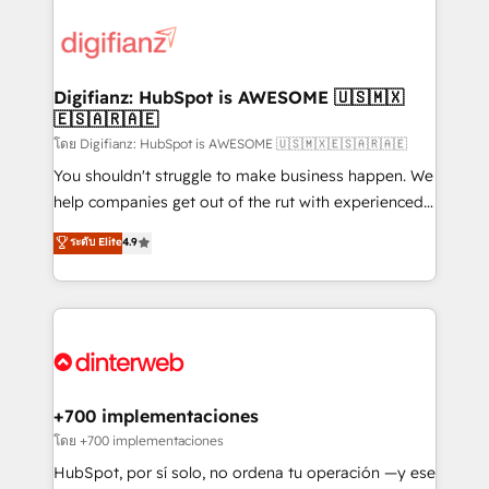
decisions with data - Find a new voice and reach
customer experiences, integrate systems, and
more people - Get the most out of your HubSpot
supercharge revenue operations Key services: • CRM
investment
Implementation • Systems Integration • Digital
Transformation / Web Development • RevOps &
Digifianz: HubSpot is AWESOME 🇺🇸🇲🇽
🇪🇸🇦🇷🇦🇪
Sales Consulting • Marketing Automation What
makes us different? 🚀 Top 0.5% of global HubSpot
โดย Digifianz: HubSpot is AWESOME 🇺🇸🇲🇽🇪🇸🇦🇷🇦🇪
agencies ⚙️ The strongest technical ability and
You shouldn't struggle to make business happen. We
integration capabilities 💼 Consultative, long-term
help companies get out of the rut with experienced,
partners who will embed ourselves into your
process-oriented teams implementing HubSpot
ระดับ Elite
4.9
business, processes and systems 🏢 We specialise in
Marketing, Sales, Service, CMS and Operations Hub,
working with mid-market and enterprise
so selling and actually engaging with your customers
organisations, global organisations and those with
feels easy and pain-free. We are a top ranked
complex use cases 🏆 CRM Implementation,
HubSpot Elite Partner, winner of Rookie of the Year
Platform Enablement, Custom Integration and
and Customer First Awards, 4.9/5 rating in HubSpot
Onboarding Accredited 🔐 ISO27001 & ISO9001
Reviews and 4.9/5 rating in Clutch Reviews. Digifianz
Certified
helps the following industries: logistics & 3PL, home
+700 implementaciones
improvement & construction, branding and
โดย +700 implementaciones
commercialization, real estate, health, education,
HubSpot, por sí solo, no ordena tu operación —y ese