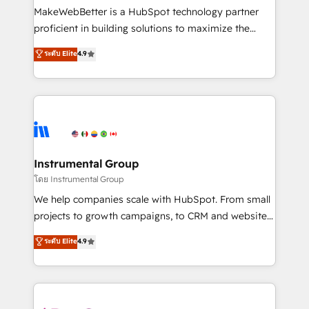
around your business, not a template. ➤ Migration:
MakeWebBetter is a HubSpot technology partner
Move from any legacy CRM. Zero downtime, full data
proficient in building solutions to maximize the
integrity. ➤ Implementation: Configure HubSpot to
operational efficiency of HubSpot. The fastest-
ระดับ Elite
4.9
run your revenue process. Sales, marketing, and
growing tech-enabler & facilitator, MakeWebBetter,
service wired together. ➤ AI and Integrations: Layer
hands you the blend of HubSpot expertise &
Breeze AI, custom agents, and APIs to remove
eminent solutions & integrations. Trust us to
manual work. ➤ Ongoing Management: Monthly
streamline your HubSpot experience. 🚀HubSpot
tune-ups, feature rollouts, adoption coaching. Buying
Elite Partners with 10+ years of HubSpot experience
HubSpot, switching to it, or reviving a stale portal?
🤝HubSpot Premier Integration partner 🤝Google
We are built for the work.
Premier Partner 2023 🌟5 HubSpot Accreditations 🌟
Instrumental Group
Won HubSpot Theme Challenge 2021 🌟INBOUND’19
โดย Instrumental Group
HubSpot Rising Star Why us? Harnessing the full
We help companies scale with HubSpot. From small
potential of the powerful HubSpot CRM. ✔️A team of
projects to growth campaigns, to CRM and websites.
HubSpot experts backed by over 10+ years of
Hire an agency that's experienced in every inch of
ระดับ Elite
4.9
HubSpot experience ✔️Flexible pricing models —
HubSpot and willing to work hand-in-hand with your
Hourly-fee (assigned one Dedicated HubSpot
team to simplify the complex and build a better
Admin); Monthly-fee (HubSpot Admin + Project
experience for your team and customers.
Manager); and Fixed Project Cost (as per