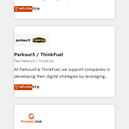
📈 Configuration de rapports et tableaux de bord 🤝
Marketing with our exclusive methodologies:
ระดับ Elite
5.0
Book Process & Guidelines utilisateurs 🎓
BOOMS and BOOST. Together, they form a powerful
Formations des utilisateurs
combination that has driven success for over 800
businesses worldwide. As Elite HubSpot Partners, we
specialize in crafting high-performance growth
strategies that integrate data-driven marketing,
automation, and revenue intelligence to help
companies scale faster and smarter. 🔹 BOOMS:
Parkour3 / ThinkFuel
Demand generation for all your buyers With BOOMS,
โดย Parkour3 / ThinkFuel
you invest in 100% of your buyers, accelerating your
At Parkour3 & ThinkFuel, we support companies in
growth and positioning yourself as an undisputed
developing their digital strategies by leveraging
leader. 🔹 BOOST: Optimize your digital
technologies and automating their marketing and
ระดับ Elite
4.9
transformation process A methodology designed to
sales processes to generate growth. Our offer spans
implement HubSpot effectively and optimize your
from Strategy to Operations. We specialize in CRM
digital processes. 🔹 Trusted by Industry Leaders
onboarding and implementation, web design, sales
With an average rating of 4.9/5 and a proven track
& marketing automation, and digital marketing. With
record of business transformation, our growth-first
extensive experience working with tech companies
approach has helped brands dominate their
and manufacturers since 2002, we are committed to