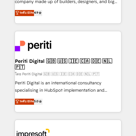
company made up of builders, designers, and big
タ品質設計、グループ横断のCRM統合に対応します。
thinkers. We blend strategy, design, and
ระดับ Elite
4.9
2️⃣ AIエージェント組織構築 営業・マーケティング業務
development—always fueled by curiosity—to turn
の一部をAIが自律実行する組織への移行を設計・実装。
ideas, opportunities, and challenges into meaningful
Breeze・Claude等をHubSpotと連携させ、役割定義・
experiences. To us, technology is more than just
運用ルール・成果指標まで含めて設計します。 3️⃣ 全社
code; it’s about creating things that are useful, cool,
DX × AI推進のPMO伴走支援 複数部門をまたぐDX×AI変
and—most importantly—simple. That’s why we lean
革を、構想から実装・定着までPMOとして主導。「設
into bold ideas and shape them into thoughtful
定の代行ではなく、設計の責任」を引き受け、部門横断
products and strategies that actually make a
Periti Digital 🇬🇧 🇺🇸 🇮🇪 🇨🇦 🇩🇪 🇳🇱
の統合・浸透・変革管理を実行します。 ▸ CMS戦略設
🇵🇹
difference.
計・構築：リード獲得・CVR・SEOを前提にした情報設
โดย Periti Digital 🇬🇧 🇺🇸 🇮🇪 🇨🇦 🇩🇪 🇳🇱 🇵🇹
計・導線設計・テンプレート設計をContent Hubで一体
Periti Digital is an international consultancy
提供。 ▸ 既存CRM・MAからの移行支援：Salesforce・
specialising in HubSpot implementation and
Marketo・Pardot等からの移行、カスタム設計、履歴
Antropic's Claude business transformation, with
データ移行と活用設計まで。 ▸ AEO対応：ChatGPT・
ระดับ Elite
5.0
offices in Dublin, Munich, Rotterdam, Lisbon, and
Perplexity等のAI検索からの流入・引用を前提にコンテ
New York. We help organisations unlock their full
ンツとサイト構造を最適化。 🏆 なぜ100incを選ぶの
revenue potential by deeply integrating core
か？ ✓ HubSpot Eliteパートナー認定 ✓ HubSpotアワ
business systems, ERP, e-commerce platforms, and
ード受賞・HUGリーダー ✓ ISO27001:2022 /
beyond, with HubSpot, and layering Anthropic's