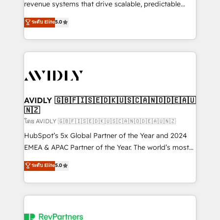
revenue systems that drive scalable, predictable
growth. As a triple-accredited HubSpot Solutions
ระดับ Elite
5.0
Partner, we specialize in both strategic RevOps
planning and hands-on technical execution - building
the operational foundation companies need to
thrive. Industries we specialize in: - Manufacturing -
Healthcare - Financial Services - Managed IT (MSP) -
Franchises - Professional Services - And more! How
we help: ✔️ Full HubSpot implementations and portal
AVIDLY 🇬🇧🇫🇮🇸🇪🇩🇰🇺🇸🇨🇦🇳🇴🇩🇪🇦🇺
🇳🇿
optimization ✔️ Data migrations, CRM architecture,
and reporting foundations ✔️ Custom integrations
โดย AVIDLY 🇬🇧🇫🇮🇸🇪🇩🇰🇺🇸🇨🇦🇳🇴🇩🇪🇦🇺🇳🇿
and workflow automation ✔️ User adoption
HubSpot’s 5x Global Partner of the Year and 2024
programs, training, and enablement Through project-
EMEA & APAC Partner of the Year. The world’s most
based engagements and ongoing RevOps
experienced and fully accredited HubSpot Solutions
ระดับ Elite
5.0
partnerships, we guide organizations through the
Partner. 🚀 With 2,750+ HubSpot projects delivered
revenue maturity model - delivering the right
and 370+ specialists across EMEA, APAC and NAM,
improvements at the right time so operations
we de-risk complex CRM programmes and
evolve strategically and sustainably as the business
accelerate ROI across every HubSpot Hub. 🧭 From
grows.
multi-region migrations to AI-powered automation,