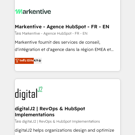
tailored to your business. Together, we unlock
results, fast. ⚙️CRM & RevOps: Align all Hubs to your
buyer journey for clean data, scalability, & reporting.
🎯Demand Gen & ABM: Drive pipeline with inbound,
Markentive - Agence HubSpot - FR - EN
ABM, AEO, SEO, & paid media. 👩‍💻Web Design:
โดย Markentive - Agence HubSpot - FR - EN
Build high-performing websites with UX, messaging,
Markentive fournit des services de conseil,
& conversion strategy that drive results. 🤖AI
d'intégration et d'agence dans la région EMEA et
Strategy: Activate Breeze Agents, configure HubSpot
North America. Avec plus de 115 experts en
ระดับ Elite
4.9
AI, & maximize AEO with tailored AI services. 🧩
marketing automation, Growth, Revops, CRM et
Integrations: Extend HubSpot with custom
webdesign. Markentive is both a consulting firm, a
integrations, hosting, & maintenance.
digital agency and an integrator. With over 115
experts in marketing automation, growth, revops,
CRM and webdesign (We focus on EMEA - USA
customers).
digitalJ2 | RevOps & HubSpot
Implementations
โดย digitalJ2 | RevOps & HubSpot Implementations
digitalJ2 helps organizations design and optimize