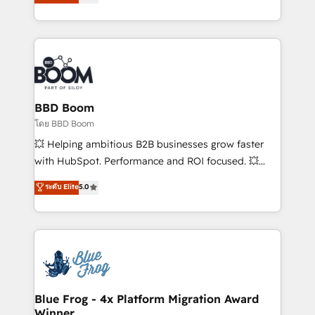
stratégies d'acquisition marketing (SEO, SEA,
measurable, scalable growth. From onboarding to
inbound, automatisation marketing, ABM, IA,
enterprise-grade campaigns, our in-house team
emailing) Informations clés : - 10 ans d'expérience -
builds scalable strategies that drive long-term
100+ intégrations CRM HubSpot réussies - 40
revenue. ⚙️ HubSpot Integration & Optimization •
experts conseil - 150 certifications HubSpot
Seamless CRM, CMS, and automation setup •
cumulées
Complex platform migrations and data cleanups •
Custom APIs and third-party integrations 📈 End-to-
BBD Boom
End Revenue Acceleration • Lifecycle marketing and
โดย BBD Boom
pipeline growth programs • Sales enablement tools
💥 Helping ambitious B2B businesses grow faster
and CRM optimization • Retention strategies with
with HubSpot. Performance and ROI focused. 💥
customer journey mapping 🏅 Elite-Level HubSpot
BBD Boom is the HubSpot partner that can help you
ระดับ Elite
5.0
Execution • 750+ onboardings and 2,000+
to HubSpot Better. We work with your teams to
implementations • Deep expertise across marketing,
solve all your HubSpot challenges and improve user
sales, and service hubs • Built-in flexibility for
adoption, sales process and marketing results.
startups to global brands
Services 📚 Onboarding your team to HubSpot for
the first time 🔧 Designing and optimising your
HubSpot set-up for better results 🌐 Website design
and build using HubSpot 🔌 Integrating HubSpot
Blue Frog - 4x Platform Migration Award
Winner
with other systems 🎓 Training your teams to be