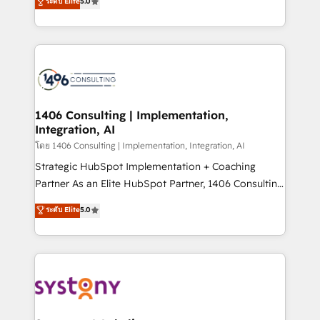
ระดับ Elite
5.0
The synergies generated by these integrations,
tailored solutions that drive results by leveraging
together with the combination of talents, skills,
HubSpot’s platform and data to fuel success.
solutions and services, have allowed the group to
Technical Solutions: - HubSpot Technical Consulting -
build an unrivaled offering portfolio on the market
HubSpot CRM Implementation - HubSpot
to accompany companies on their digital
Onboarding - Data Migration & Integrations -
transformation journey.
Technical Audit & Optimization Strategic Solutions: -
Revenue Operations - Inbound Marketing -
1406 Consulting | Implementation,
Integration, AI
Outbound Marketing - HubSpot CMS Website
Design & Development We empower our clients to
โดย 1406 Consulting | Implementation, Integration, AI
reach their full potential by providing transparent,
Strategic HubSpot Implementation + Coaching
relationship-driven support. With over 300 HubSpot
Partner As an Elite HubSpot Partner, 1406 Consulting
certifications and accreditations, we deliver both the
helps mid-market revenue teams transform how
ระดับ Elite
5.0
technical know-how and strategic guidance you
they sell, market, and serve. We don't just build your
need to succeed.
HubSpot—we teach your team to own it, then stay
to help you keep winning. What We Do ⚙️ CRM
Implementations across Marketing, Sales, Service,
Data & Content 📈 Sales & Marketing Alignment +
Revenue Team Enablement 🤖 Breeze AI & Custom