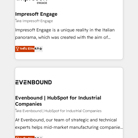
ISO9001:2015 取得 ✓ 400社以上の導入実績 ✓
Claude AI across the processes that matter most.
HubSpot大百科 出版 CRM・AI活用に関するご相談、現
From automating complex workflows to surfacing
Impresoft Engage
状整理の壁打ちなど、構想段階からお気軽にお問い合わ
insights buried in data, we build intelligent systems
โดย Impresoft Engage
せください。
that think, connect, and scale. Our approach goes
Impresoft Engage is a unique reality in the Italian
beyond configuration. We embed ourselves in our
panorama, which was created with the aim of
clients' operations, understand how their business
putting Customer Experience at the center by
ระดับ Elite
4.9
actually runs, and architect solutions that make
creating digital environments capable of integrating
technology work harder — so their people don't
people, processes and data. We offer the best
have to. 900+ customers worldwide have trusted
digital solutions on the market, ranging from CRM
Periti to turn their data into diamonds. 💎
processes and technologies to digital strategy, from
marketing automation to online and offline sales
processes through Customer Service Management,
allowing companies to optimize processes and meet
Evenbound | HubSpot for Industrial
Companies
the needs of the customer. We are part of Impresoft
Group, a group of specialized and complementary
โดย Evenbound | HubSpot for Industrial Companies
companies that divide their offer into 4
At Evenbound, our team of strategic and technical
Competence Centers: Smart Manufacturing,
experts helps mid-market manufacturing companies
Customer First, Enabling Technologies & Security.
achieve real growth. We specialize in delivering