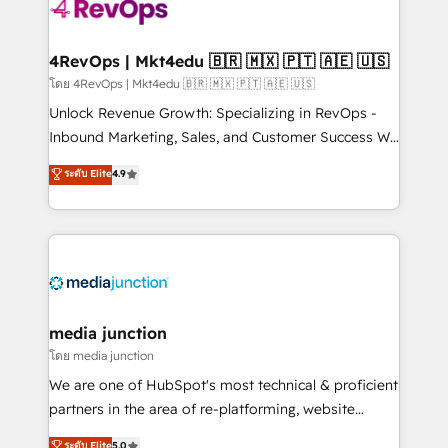
requirement). ✔️Helped over 25,000+ customers so
far with our HubSpot solutions. ✔️Bespoke apps &
on-demand bundle services. Connect with us today!
4RevOps | Mkt4edu 🇧🇷 🇲🇽 🇵🇹 🇦🇪 🇺🇸
โดย 4RevOps | Mkt4edu 🇧🇷 🇲🇽 🇵🇹 🇦🇪 🇺🇸
Unlock Revenue Growth: Specializing in RevOps -
Inbound Marketing, Sales, and Customer Success We
specialize in driving revenue growth for companies
ระดับ Elite
4.9
across industries through tailored marketing, sales,
and customer success strategies, utilizing RevOps
methodologies. As Latin America's largest HubSpot
partner and a global leader in education market, we
offer unparalleled insights. Operating in five
countries—Brazil, UAE (Abu Dhabi/Dubai/Sharjah),
Mexico, USA, and Portugal—we've executed over a
media junction
hundred successful operations. Our approach,
โดย media junction
rooted in RevOps principles, integrates analysis,
We are one of HubSpot's most technical & proficient
training, planning, and qualification. Leveraging
partners in the area of re-platforming, website
technology, data analytics, CRM optimization, and
design & development. We specialize in multi-hub
ระดับ Elite
5.0