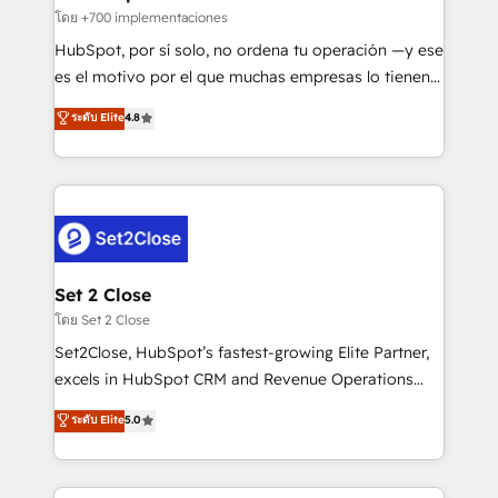
improvement & construction, branding and
โดย +700 implementaciones
commercialization, real estate, health, education,
HubSpot, por sí solo, no ordena tu operación —y ese
SaaS, Software Dev & IT and consulting, make the
es el motivo por el que muchas empresas lo tienen y
most out of their HubSpot experience operating in
aun así no crecen. Suele ser un círculo: procesos que
ระดับ Elite
4.8
the United States, EU, UAE, Mexico and Latin
no generan datos confiables, datos que no permiten
America. From casual user to super fan: make
decidir bien, y decisiones que no logran mejorar los
HubSpot an experience you LOVE!
procesos. Y así, vuelta tras vuelta, el negocio gira sin
avanzar —un problema que tiene menos que ver con
el CRM y más con cómo opera la empresa por
debajo. Te acompañamos a ordenar tu operación
para que genere la información que necesitás para
Set 2 Close
decidir, y HubSpot por fin rinda de verdad. Lo
โดย Set 2 Close
hacemos paso a paso, sin frenar tu operación, con la
Set2Close, HubSpot’s fastest-growing Elite Partner,
adopción que todos buscan y pocos logran. No es
excels in HubSpot CRM and Revenue Operations
teoría: somos Partner Elite con +700
(RevOps) services to boost B2B sales and growth.
ระดับ Elite
5.0
implementaciones en LATAM. Imaginá HubSpot
As a top HubSpot Elite Partner, we specialize in
mostrándote dónde está tu próxima venta, no solo
custom HubSpot CRM solutions. Our experts design,
dónde quedó la última. Empecemos por el proceso
implement, and optimize systems to enhance user