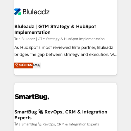
Bluleadz | GTM Strategy & HubSpot
Implementation
โดย Bluleadz | GTM Strategy & HubSpot Implementation
As HubSpot's most reviewed Elite partner, Bluleadz
bridges the gap between strategy and execution. We
don't just "set up tools" — we install the GTM
ระดับ Elite
4.9
Operating System (GTM OS) to align your leadership
and engineer a portal that drives predictable
revenue velocity. 🚀 GTM Strategy & Alignment
Workshops & Sprints: Identify "Valleys of Death"
stalling growth. Fix your ICP, Math, and Story to stop
"accelerating a mess." ⚙️ Elite Engineering & AI
Scalable Architecture: Zero-technical-debt setup
SmartBug 🚀 RevOps, CRM & Integration
Experts
across all Hubs, validated by our 7 HubSpot
Accreditations. AI-Powered RevOps: Breeze AI,
โดย SmartBug 🚀 RevOps, CRM & Integration Experts