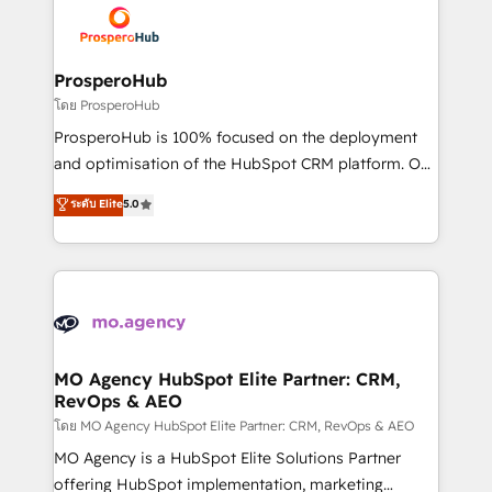
record of business transformation, our growth-first
extensive experience working with tech companies
approach has helped brands dominate their
and manufacturers since 2002, we are committed to
markets.
empowering our clients and developing their
ProsperoHub
autonomy. Get to grips with HubSpot through
โดย ProsperoHub
guided implementation and seamless integration of
ProsperoHub is 100% focused on the deployment
the CRM platform into your digital ecosystem. Would
and optimisation of the HubSpot CRM platform. Our
you like support in deploying your inbound
highly experienced team of solutions experts will
ระดับ Elite
5.0
marketing strategy? We'll provide support tailored
ensure that you achieve maximum adoption and
to your needs and sales objectives. With 125+
ROI from your HubSpot investment. Use our
certifications, we are part of the most certified
extensive HubSpot, sales, marketing, service and
Canadian agencies, and we both hold Onboarding
integrations expertise to lead your team on their
Accreditations. Based in Canada (coast to coast), our
HubSpot journey, design and implement your
services are offered in both English & French.
processes and skilfully bring your revenue
infrastructure to life. Our collaborative approach
MO Agency HubSpot Elite Partner: CRM,
RevOps & AEO
keeps you in control whilst we plan and support the
route to your revenue goals. We have successfully
โดย MO Agency HubSpot Elite Partner: CRM, RevOps & AEO
supported over 500 organisations with HubSpot
MO Agency is a HubSpot Elite Solutions Partner
implementation, optimisation, training, and
offering HubSpot implementation, marketing