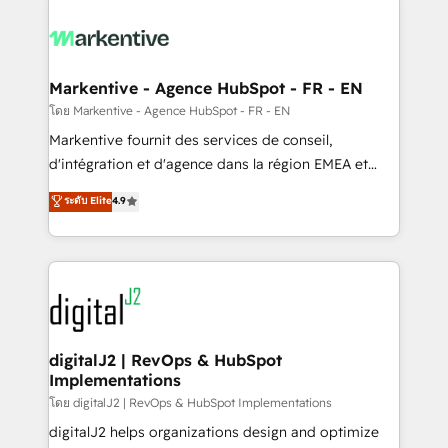
tailored to your business. Together, we unlock
results, fast. ⚙️CRM & RevOps: Align all Hubs to your
buyer journey for clean data, scalability, & reporting.
🎯Demand Gen & ABM: Drive pipeline with inbound,
Markentive - Agence HubSpot - FR - EN
ABM, AEO, SEO, & paid media. 👩‍💻Web Design:
โดย Markentive - Agence HubSpot - FR - EN
Build high-performing websites with UX, messaging,
Markentive fournit des services de conseil,
& conversion strategy that drive results. 🤖AI
d'intégration et d'agence dans la région EMEA et
Strategy: Activate Breeze Agents, configure HubSpot
North America. Avec plus de 115 experts en
ระดับ Elite
4.9
AI, & maximize AEO with tailored AI services. 🧩
marketing automation, Growth, Revops, CRM et
Integrations: Extend HubSpot with custom
webdesign. Markentive is both a consulting firm, a
integrations, hosting, & maintenance.
digital agency and an integrator. With over 115
experts in marketing automation, growth, revops,
CRM and webdesign (We focus on EMEA - USA
customers).
digitalJ2 | RevOps & HubSpot
Implementations
โดย digitalJ2 | RevOps & HubSpot Implementations
digitalJ2 helps organizations design and optimize