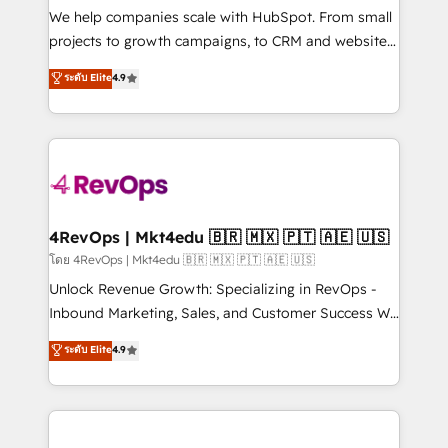
customer lifecycle through seamless integrations,
We help companies scale with HubSpot. From small
ensure long-term adoption with change-
projects to growth campaigns, to CRM and websites.
management programs, and align marketing, sales,
Hire an agency that's experienced in every inch of
ระดับ Elite
4.9
and service to drive sustainable growth With 6 key
HubSpot and willing to work hand-in-hand with your
HubSpot accreditations and experience across
team to simplify the complex and build a better
hundreds of organizations in dozens of industries,
experience for your team and customers.
there’s a good chance one of our globally integrated
teams has worked with clients just like you Let’s
explore whether S2 is the partner you’ve been
looking for...and get your next big initiative moving!
4RevOps | Mkt4edu 🇧🇷 🇲🇽 🇵🇹 🇦🇪 🇺🇸
โดย 4RevOps | Mkt4edu 🇧🇷 🇲🇽 🇵🇹 🇦🇪 🇺🇸
Unlock Revenue Growth: Specializing in RevOps -
Inbound Marketing, Sales, and Customer Success We
specialize in driving revenue growth for companies
ระดับ Elite
4.9
across industries through tailored marketing, sales,
and customer success strategies, utilizing RevOps
methodologies. As Latin America's largest HubSpot
partner and a global leader in education market, we