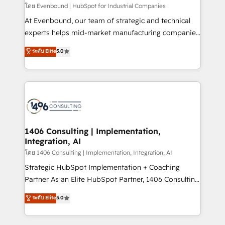
せください。
โดย Evenbound | HubSpot for Industrial Companies
At Evenbound, our team of strategic and technical
experts helps mid-market manufacturing companies
achieve real growth. We specialize in delivering
ระดับ Elite
5.0
tailored solutions that drive results by leveraging
HubSpot’s platform and data to fuel success.
Technical Solutions: - HubSpot Technical Consulting -
HubSpot CRM Implementation - HubSpot
Onboarding - Data Migration & Integrations -
Technical Audit & Optimization Strategic Solutions: -
Revenue Operations - Inbound Marketing -
1406 Consulting | Implementation,
Integration, AI
Outbound Marketing - HubSpot CMS Website
Design & Development We empower our clients to
โดย 1406 Consulting | Implementation, Integration, AI
reach their full potential by providing transparent,
Strategic HubSpot Implementation + Coaching
relationship-driven support. With over 300 HubSpot
Partner As an Elite HubSpot Partner, 1406 Consulting
certifications and accreditations, we deliver both the
helps mid-market revenue teams transform how
ระดับ Elite
5.0
technical know-how and strategic guidance you
they sell, market, and serve. We don't just build your
need to succeed.
HubSpot—we teach your team to own it, then stay