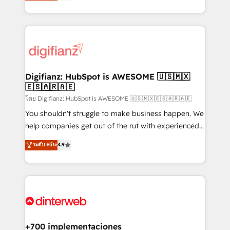
maximise their return from digital and fuel their
business more efficiently - Build stronger
growth. We modernise platforms, streamline
relationships with customers - Make better
operations that are causing inefficiencies, improve
decisions with data - Find a new voice and reach
customer experiences, integrate systems, and
more people - Get the most out of your HubSpot
supercharge revenue operations Key services: • CRM
investment
Implementation • Systems Integration • Digital
Transformation / Web Development • RevOps &
Digifianz: HubSpot is AWESOME 🇺🇸🇲🇽
🇪🇸🇦🇷🇦🇪
Sales Consulting • Marketing Automation What
makes us different? 🚀 Top 0.5% of global HubSpot
โดย Digifianz: HubSpot is AWESOME 🇺🇸🇲🇽🇪🇸🇦🇷🇦🇪
agencies ⚙️ The strongest technical ability and
You shouldn't struggle to make business happen. We
integration capabilities 💼 Consultative, long-term
help companies get out of the rut with experienced,
partners who will embed ourselves into your
process-oriented teams implementing HubSpot
ระดับ Elite
4.9
business, processes and systems 🏢 We specialise in
Marketing, Sales, Service, CMS and Operations Hub,
working with mid-market and enterprise
so selling and actually engaging with your customers
organisations, global organisations and those with
feels easy and pain-free. We are a top ranked
complex use cases 🏆 CRM Implementation,
HubSpot Elite Partner, winner of Rookie of the Year
Platform Enablement, Custom Integration and
and Customer First Awards, 4.9/5 rating in HubSpot
Onboarding Accredited 🔐 ISO27001 & ISO9001
Reviews and 4.9/5 rating in Clutch Reviews. Digifianz
Certified
helps the following industries: logistics & 3PL, home
+700 implementaciones