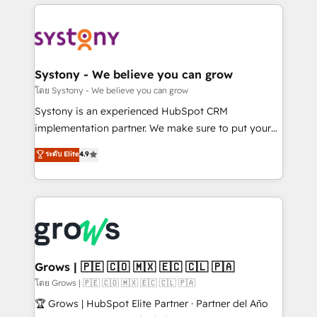
to help you keep winning. What We Do ⚙️ CRM
Implementations across Marketing, Sales, Service,
Data & Content 📈 Sales & Marketing Alignment +
Revenue Team Enablement 🤖 Breeze AI & Custom
Agent Creation 🔄 Custom Integrations & Data
Systony - We believe you can grow
Migration Why 1406 We become part of your team.
โดย Systony - We believe you can grow
Your team learns while we build. We fix what others
Systony is an experienced HubSpot CRM
broke. Built for mid-market reality—practical
implementation partner. We make sure to put your
solutions that work with your actual headcount and
organization's needs and goals first and think along
ระดับ Elite
4.9
constraints. By the Numbers 🏆 Top 1% of all
with your organization. We are only satisfied once
HubSpot partners 🔄 Top 5% globally in client
you are too. Why Systony? - 20+ years of
retention 📅 8+ years of consistent results since 2017
experience with CRM, Marketing, Sales & Service
Who We Serve Revenue teams, marketing leaders,
implementations - 500+ successful onboardings -
and sales ops at mid-market companies ready to
Own back-end developers - Complex data
move beyond spreadsheets into unified systems
migrations (e.g. Salesforce, MS Dynamics, Perfect
that drive real business results.
View, SuperOffice) - Custom integrations (e.g. MS
Grows | 🇵🇪 🇨🇴 🇲🇽 🇪🇨 🇨🇱 🇵🇦
Business Central, Navision, AX, SAP, Exact, AFAS) We
โดย Grows | 🇵🇪 🇨🇴 🇲🇽 🇪🇨 🇨🇱 🇵🇦
focus on growing B2B companies in the SME sector
🏆 Grows | HubSpot Elite Partner · Partner del Año
such as manufacturing, SaaS, business services and