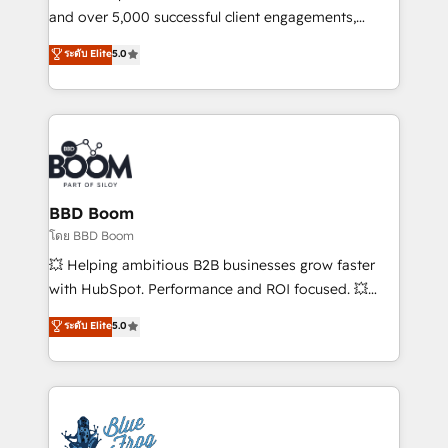
de conversion qui transforment les visiteurs en
and over 5,000 successful client engagements,
opportunités d'affaires ➤ La mise en place de
Vonazon turns marketing complexity into
ระดับ Elite
5.0
stratégies d'acquisition marketing (SEO, SEA,
measurable, scalable growth. From onboarding to
inbound, automatisation marketing, ABM, IA,
enterprise-grade campaigns, our in-house team
emailing) Informations clés : - 10 ans d'expérience -
builds scalable strategies that drive long-term
100+ intégrations CRM HubSpot réussies - 40
revenue. ⚙️ HubSpot Integration & Optimization •
experts conseil - 150 certifications HubSpot
Seamless CRM, CMS, and automation setup •
cumulées
Complex platform migrations and data cleanups •
Custom APIs and third-party integrations 📈 End-to-
BBD Boom
End Revenue Acceleration • Lifecycle marketing and
โดย BBD Boom
pipeline growth programs • Sales enablement tools
💥 Helping ambitious B2B businesses grow faster
and CRM optimization • Retention strategies with
with HubSpot. Performance and ROI focused. 💥
customer journey mapping 🏅 Elite-Level HubSpot
BBD Boom is the HubSpot partner that can help you
ระดับ Elite
5.0
Execution • 750+ onboardings and 2,000+
to HubSpot Better. We work with your teams to
implementations • Deep expertise across marketing,
solve all your HubSpot challenges and improve user
sales, and service hubs • Built-in flexibility for
adoption, sales process and marketing results.
startups to global brands
Services 📚 Onboarding your team to HubSpot for
the first time 🔧 Designing and optimising your