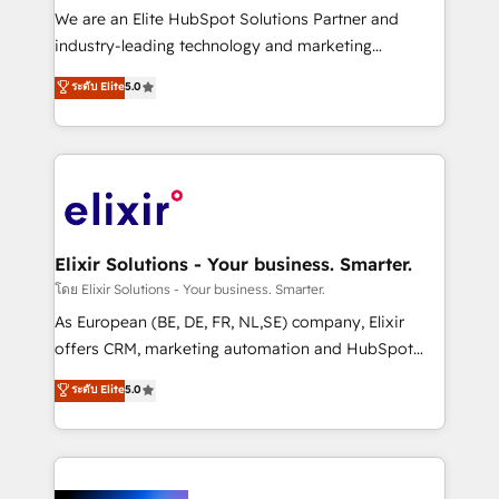
& logistics, energy/solar, staffing and recruiting,
We are an Elite HubSpot Solutions Partner and
media, healthcare and government contractors. Our
industry-leading technology and marketing
scope of services encompasses Platform Solutions,
consultancy. Our focus is on enterprise and mid-
ระดับ Elite
5.0
Technical Solutions, Enablement Solutions, Digital
market B2B companies globally that want a strategic
Solutions and Growth Solutions. As a fully
approach to execute their goals through creative
accredited and five-star rated firm, Wendt Partners
applications of our solutions; Technical HubSpot
brings a deep bench of expertise to each client
Consulting, Content Marketing, Growth-Driven
engagement. In addition, we are SOC 2, ISO 27001,
Design, Migrations + Integrations. Mole Street’s
GDPR and HIPAA compliant for global IT security
mission is empowering others to realize their
standards.
greatness, which is achieved through creating
Elixir Solutions - Your business. Smarter.
absolute clarity, derived from a well-defined
โดย Elixir Solutions - Your business. Smarter.
strategy, executed well, and reported on with clear
As European (BE, DE, FR, NL,SE) company, Elixir
results. The culture is driven by core values; Joy, Grit,
offers CRM, marketing automation and HubSpot
Accountability, Curiosity, Authenticity, Growth
integration products and services to mid-market
ระดับ Elite
5.0
Mindedness, and Clarity. We are driven to win for the
and enterprise customers. We ensure that your sales,
collective good of the company and its clientele, and
service and marketing department operates in the
dedicated to breaking the mold from the agency of
most effective way, while at the same time
the past into the consultancy of the future. Great
leveraging your commercial data for a fully