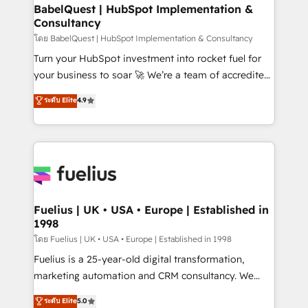
Platform Excellence 35+ full-time HubSpot
super skilled members) • 150+ Clients for Sales Hub,
BabelQuest | HubSpot Implementation &
professionals.
Consultancy
Marketing Hub, Service Hub, Data Hub and Website
(CMS) • ISO/IEC 27001:2022, ISO 9001:2015 and
โดย BabelQuest | HubSpot Implementation & Consultancy
now... ISO 42001: 2023 certified • Exclusive AI
Turn your HubSpot investment into rocket fuel for
'GuardHub' governance framework, based on ISO
your business to soar 🚀 We’re a team of accredited
42001 - helping you 'organise complexity' 𝗥𝗲𝗮𝗱𝘆
HubSpot experts ready to help you. We can
ระดับ Elite
4.9
𝗳𝗼𝗿 𝘁𝗵𝗲 𝗻𝗲𝘅𝘁 𝘀𝘁𝗲𝗽? Click the 👈 '𝗖𝗼𝗻𝘁𝗮𝗰𝘁
implement the platform into complex business
𝗯𝘂𝘀𝗶𝗻𝗲𝘀𝘀' button to get in touch (𝘸𝘦'𝘳𝘦 𝘴𝘶𝘱𝘦𝘳
environments, optimise what you've got and make
𝘳𝘦𝘴𝘱𝘰𝘯𝘴𝘪𝘷𝘦)
sure you can actually use it, build your website in
HubSpot or create an inbound marketing strategy
for you and execute it on HubSpot. We are on the
G-Cloud 14 CCS (Crown Commercial Service)
framework, meaning we've been accredited by
Fuelius | UK • USA • Europe | Established in
1998
HubSpot and vetted by the CCS, which means we
can support public sector companies as well the
โดย Fuelius | UK • USA • Europe | Established in 1998
other ones listed in our profile. Our services: -
Fuelius is a 25-year-old digital transformation,
HubSpot implementation - HubSpot CMS website
marketing automation and CRM consultancy. We
build We can do lots of things. But everything we do
enable mid-market and enterprise clients to
ระดับ Elite
5.0
is there for you to: - Grow revenue, and run your