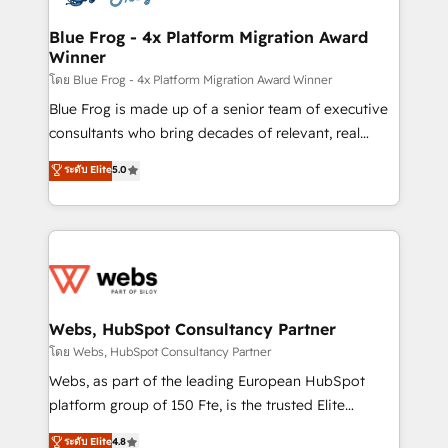
HubSpot set-up for better results 🌐 Website design
and build using HubSpot 🔌 Integrating HubSpot
Blue Frog - 4x Platform Migration Award
Winner
with other systems 🎓 Training your teams to be
HubSpot pros 📊 Lead generation services using
โดย Blue Frog - 4x Platform Migration Award Winner
HubSpot Why us? - SIX HubSpot Accreditations -
Blue Frog is made up of a senior team of executive
awarded by HubSpot after a rigorous process for
consultants who bring decades of relevant, real
CRM, Solutions Architecture, Onboarding , Data
world experience to our client engagements. "Blue
ระดับ Elite
5.0
Migration, Custom Integration & Platform
Frog is a top, trusted partner in HubSpot's
Enablement -Onboarded over 500 businesses to
ecosystem for a reason. Their team brings over a
HubSpot -Top 1% of partners worldwide -In-house
decade of experience to the table, along with deep
team of 25+ experts Contact us today to help you
knowledge of the HubSpot platform and strategies
get more from your investment in HubSpot.
for driving growth. They are committed to helping
www.bbdboom.com
our customers grow and finding solutions that fit
their unique business needs. We are thrilled to have
Webs, HubSpot Consultancy Partner
Blue Frog in the HubSpot ecosystem leading the
โดย Webs, HubSpot Consultancy Partner
way for customers!" - Yamini Rangan, CEO of
Webs, as part of the leading European HubSpot
HubSpot “Our experience with the team at Blue Frog
platform group of 150 Fte, is the trusted Elite
has been nothing short of extraordinary. Their years
HubSpot CRM Partner offering you a roadmap on
ระดับ Elite
4.8
of experience and quality of skilled staff has earned