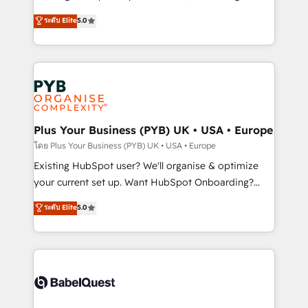
adoption assurance. Our tried and tested Roadmap
automation, CRM and RevOps consulting, data
ระดับ Elite
5.0
methodology will ensure that you receive the best
architecture, sales enablement, lifecycle automation,
deployment experience possible. Whether you are
lead scoring and revenue reporting. HubSpot,
new to HubSpot or seeking to turn around a poor
Salesforce and integrated enterprise stacks. Digital
install, our team have the change management
Marketing, Answer Engine Optimisation, and
expertise to deliver the solutions you need.
Generative Engine Optimisation (AI Search),
HubSpot Content Hub, WordPress development,
B2B SEO, paid media, and content. We work with
Plus Your Business (PYB) UK • USA • Europe
enterprise and growth-led companies across
โดย Plus Your Business (PYB) UK • USA • Europe
technology, professional services, financial services
Existing HubSpot user? We'll organise & optimize
and industrial sectors. Offices in Johannesburg, Cape
your current set up. Want HubSpot Onboarding?
Town and London. 500+ HubSpot CRM
We'll customise your CRM & automate your business
ระดับ Elite
5.0
implementations delivered. AI visibility coverage
processes. Welcome to our Profile! We can help
across ChatGPT, Claude, Perplexity, Gemini and
with... • CRM implementation, reports & workflows,
Google AI Overviews. HubSpot Impact Award -
and team training • CRM migration: Salesforce,
Customer First HubSpot Impact Award - Integrations
Pipedrive, Dynamics etc • Technical projects inc.
Innovation HubSpot Impact Award - Platform
Custom API integrations & ERP systems inc. SAP and
Migration Excellence HubSpot Impact Award -
Netsuite A little about us... • Boutique 'Elite' Team (12