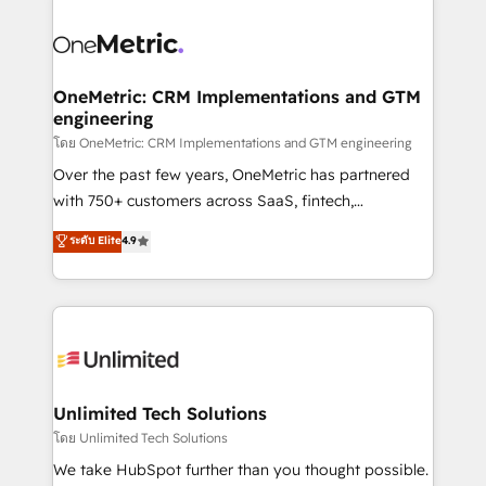
que hoy más te frena, y de ahí, victorias
experience, functionality, and adoption across sales,
consecutivas, una tras otra.
marketing, and service teams. From setup to
refinement, we streamline workflows, improve lead
management, and speed up deal closures. With 500+
OneMetric: CRM Implementations and GTM
engineering
projects completed, our Agile approach ensures your
HubSpot CRM drives measurable results. Our
โดย OneMetric: CRM Implementations and GTM engineering
RevOps services align your sales, marketing, and
Over the past few years, OneMetric has partnered
customer success teams for peak performance. We
with 750+ customers across SaaS, fintech,
optimize the revenue lifecycle—lead generation to
healthcare, real estate, and other industries. With
ระดับ Elite
4.9
retention—by refining processes and eliminating
150+ HubSpot-certified experts, we deliver scalable
inefficiencies. Using HubSpot tools and data-driven
solutions to complex GTM and RevOps challenges.
strategies, we create scalable solutions that
Our Expertise 🔹 Onboarding & Implementation:
maximize profitability and adapt to your goals.
Accredited HubSpot Partner, ensuring smooth setup
tailored to your GTM motion. 🔹 Migrations:
Accredited HubSpot Partner, ensuring migration
from other CRMs to HubSpot without data loss or
Unlimited Tech Solutions
downtime. 🔹 RevOps Strategy: Align teams,
โดย Unlimited Tech Solutions
processes, and data to drive revenue efficiency. 🔹
We take HubSpot further than you thought possible.