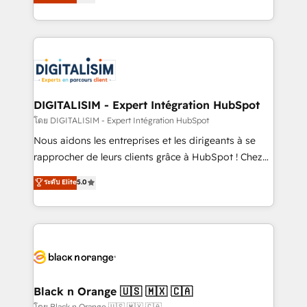
maximizing EBITDA and achieving Commercial
them a trusted reputation within the HubSpot
Excellence. With our targeted processes, we
ecosystem as a reliable partner capable of delivering
strengthen your digital transformation and minimize
remarkable experiences for our most sophisticated
costs. As HubSpot's Advanced Accredited CRM
clients.” - Brian Garvey, VP, Solutions Partner
Implementation partner, we provide expertise to
Program, HubSpot.
drive your business forward. Since 2015 we are fully
dedicated to HubSpot and with an experienced
DIGITALISIM - Expert Intégration HubSpot
team (50+), we work with reputable companies in
โดย DIGITALISIM - Expert Intégration HubSpot
B2B sectors such as manufacturing, SaaS and
Nous aidons les entreprises et les dirigeants à se
business services. We prepare a customized
rapprocher de leurs clients grâce à HubSpot ! Chez
business case that demonstrates the value and
DIGITALISIM, nous avons l'intime conviction que la
ระดับ Elite
5.0
impact of your digital transformation, including a
réussite des entreprises passe par l’innovation web,
detailed financial rationale with a focus on ROI and
le marketing digital, et la relation client ! C'est
TCO. As a trusted extension of your team, we
pourquoi, nos experts sont à la fois capables de
believe in the power of partnership. Together, we
gérer votre projet de création de site internet, votre
embark on a transformational journey that sets your
référencement, votre stratégie digitale et le pilotage
business up for long-term success. Unlock your
et l'intégration d'HubSpot ! Les grandes phases d'un
business. If not now, when?
projet HubSpot avec DIGITALISIM : 🧽 Nettoyage,
Black n Orange 🇺🇸 🇲🇽 🇨🇦
migration et intégration des bases de données. 🚀
โดย Black n Orange 🇺🇸 🇲🇽 🇨🇦