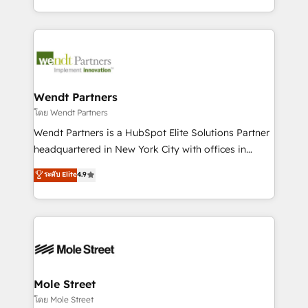
sports and events integrations in the HubSpot
Technical Execution: ERP, EMR and Custom
ecosystem. We also build and maintain proprietary
Integrations; complex builds delivered in weeks, not
HubSpot apps including JinnSync. Our credentials
months. 🤖 AI Consulting & Agents: AI-powered
include five HubSpot Academy accreditations, six
workflows; automation agents; process optimization
HubSpot Awards, recognition in Financial Services
inside HubSpot. 🏆 Industry Experience: 🏥
and Real Estate, and 80+ five-star reviews.
Healthcare: HIPAA implementations; secure data
Wendt Partners
workflows 💼 Financial Services: compliant
โดย Wendt Partners
workflows; audit-ready reporting ⚖️ Legal: client
Wendt Partners is a HubSpot Elite Solutions Partner
intake; pipeline and document workflows 🛒 E-
headquartered in New York City with offices in
Commerce: Shopify, WooCommerce; lifecycle and
Toronto, London and Melbourne. As a global
ระดับ Elite
4.9
revenue automation 🏢 Real Estate: deal pipelines;
HubSpot partner, we specialize in working with
portfolio and lifecycle management 🏭
sophisticated B2B companies to implement the
Manufacturing: ERP integrations; operational
HubSpot CRM platform across client organizations.
alignment 🛡️ Compliance & Data Considerations:
Our vertical market expertise includes
HIPAA-aware; CASL-compliant; GDPR-ready
industrial/manufacturing, professional services,
implementations where required 💡 Why 500+
architecture/engineering/construction (AEC),
Clients Choose Us: Elite Partner; technical, fast, and
distribution, commercial real estate, technology,
Mole Street
built to scale.
finserv/fintech, IT managed services, transportation
โดย Mole Street