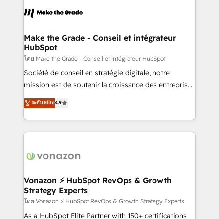
l'alignement de vos équipes — avant même d'ouvrir
la plateforme. Nos domaines d'intervention : -
Intégration & paramétrage HubSpot - Migration CRM
& reprise de données - Stratégie RevOps &
Make the Grade - Conseil et intégrateur
HubSpot
alignement Marketing / Sales - Data, reporting &
tableaux de bord - Onboarding, audit &
โดย Make the Grade - Conseil et intégrateur HubSpot
optimisation - Intégrations métiers (ERP, téléphonie,
Société de conseil en stratégie digitale, notre
e-commerce) - Formation & accompagnement au
mission est de soutenir la croissance des entreprises
changement Nous intervenons auprès des PME, ETI
B2B à travers l’acquisition de nouveaux clients,
ระดับ Elite
4.9
et grandes entreprises en France et à l'international,
l'intégration CRM et le développement des revenus
dans des secteurs variés : SaaS, immobilier,
auprès de vos comptes existants. En France et à
industrie, éducation, banque & assurance, transport
l'international, nous travaillons avec des ETI
& logistique.
ambitieuses, des grands groupes voulant aller au-
delà d’une simple transformation digitale et des
startups florissantes. Nos 3 grandes expertises sont :
➤ L’intégration de CRM et de méthodologie RevOps
Vonazon ⚡ HubSpot RevOps & Growth
Strategy Experts
pour aligner les équipes marketing, commerciales et
support client (data migration, synchronisation API,
โดย Vonazon ⚡ HubSpot RevOps & Growth Strategy Experts
audit et maintenance) ➤ La création de sites internet
As a HubSpot Elite Partner with 150+ certifications