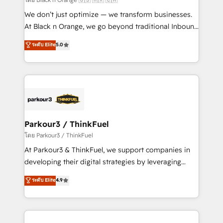
Développement des interfaces avec vos logiciels
We don’t just optimize — we transform businesses.
métiers ⚙️ Configuration de la plateforme HubSpot
At Black n Orange, we go beyond traditional Inbound
📈 Configuration de rapports et tableaux de bord 🤝
Marketing with our exclusive methodologies:
ระดับ Elite
5.0
Book Process & Guidelines utilisateurs 🎓
BOOMS and BOOST. Together, they form a powerful
Formations des utilisateurs
combination that has driven success for over 800
businesses worldwide. As Elite HubSpot Partners, we
specialize in crafting high-performance growth
strategies that integrate data-driven marketing,
automation, and revenue intelligence to help
companies scale faster and smarter. 🔹 BOOMS:
Parkour3 / ThinkFuel
Demand generation for all your buyers With BOOMS,
โดย Parkour3 / ThinkFuel
you invest in 100% of your buyers, accelerating your
At Parkour3 & ThinkFuel, we support companies in
growth and positioning yourself as an undisputed
developing their digital strategies by leveraging
leader. 🔹 BOOST: Optimize your digital
technologies and automating their marketing and
ระดับ Elite
4.9
transformation process A methodology designed to
sales processes to generate growth. Our offer spans
implement HubSpot effectively and optimize your
from Strategy to Operations. We specialize in CRM
digital processes. 🔹 Trusted by Industry Leaders
onboarding and implementation, web design, sales
With an average rating of 4.9/5 and a proven track
& marketing automation, and digital marketing. With