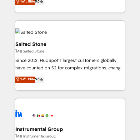
ระดับ Elite
5.0
Salesforce addicts to HubSpot evangelists 🧡 Don't
experts ★ 1,500+ implementations across 25+
hire a marketing agency for an Ops problem. Don't
countries ★ AI-first, RevOps-led, onboarding-
hire a technical agency for a growth problem. Hire a
obsessed INSIDEA helps growing companies turn
partner built to solve both.
HubSpot into a revenue engine. We onboard your
team, migrate your data, and build AI-powered
workflows that drive adoption from week one, in
Salted Stone
your time zone. What we do: ➤ Onboarding: Live in
โดย Salted Stone
weeks, with workflows built around your business,
Since 2012, HubSpot’s largest customers globally
not a template. ➤ Migration: Move from any legacy
have counted on S2 for complex migrations, change
CRM. Zero downtime, full data integrity. ➤
management, systems integration, and creative
Implementation: Configure HubSpot to run your
ระดับ Elite
5.0
solutions that deliver measurable impact and
revenue process. Sales, marketing, and service wired
transform brand experiences As one of the few full-
together. ➤ AI and Integrations: Layer Breeze AI,
service creative agencies in the HubSpot
custom agents, and APIs to remove manual work. ➤
ecosystem, we blend strategy, technology, & award-
Ongoing Management: Monthly tune-ups, feature
winning design to build scalable, globally
rollouts, adoption coaching. Buying HubSpot,
regionalized HubSpot websites, integrated
switching to it, or reviving a stale portal? We are
marketing campaigns, & RevOps frameworks that
Instrumental Group
built for the work.
fuel long-term success We connect the entire
โดย Instrumental Group