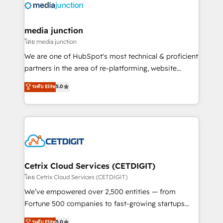
offer unparalleled insights. Operating in five
countries—Brazil, UAE (Abu Dhabi/Dubai/Sharjah),
Mexico, USA, and Portugal—we've executed over a
media junction
hundred successful operations. Our approach,
โดย media junction
rooted in RevOps principles, integrates analysis,
We are one of HubSpot's most technical & proficient
training, planning, and qualification. Leveraging
partners in the area of re-platforming, website
technology, data analytics, CRM optimization, and
design & development. We specialize in multi-hub
ระดับ Elite
5.0
inbound marketing tactics, we focus on
implementations for mid-market & enterprise
understanding, nurturing, and converting leads.
companies. We are woman-owned, powered by
Partner with us to unlock your business's full
coffee, and we ❤️ dogs. We produce award-winning
potential and achieve sustained growth in today's
work for our clients. 🏆2023 Technical Expertise
competitive market.
Impact Award 🏆2022 Technical Expertise Impact
Award 🏆2022 Platform Migration Excellence Impact
Award 🏆2020 Elite Solutions Partner 🏆2019
Cetrix Cloud Services (CETDIGIT)
Integrations HubSpot Impact Award 🏆2019
โดย Cetrix Cloud Services (CETDIGIT)
Marketing Enablement HubSpot Impact Award 🏆
We’ve empowered over 2,500 entities — from
2018 Website Design HubSpot Impact Award 🏆2017
Fortune 500 companies to fast-growing startups
Website Design HubSpot Impact Award 🏆2016
and nonprofits — to streamline operations, scale
ระดับ Elite
5.0