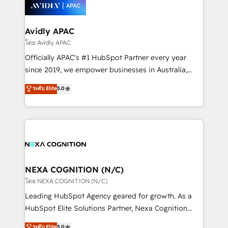
things are happening.
integrated buyers journey. Elixir is located in
Brussels, Munich, Cologne "Köln", Paris, Amsterdam
and Stockholm Elixir is a first mover and leader
Avidly APAC
when it comes to HubSpot sales and service
โดย Avidly APAC
implementations, highly renowned for our business
Officially APAC's #1 HubSpot Partner every year
acumen, process (re-)design experience and a
since 2019, we empower businesses in Australia,
massive amount of success stories in this area. We
New Zealand, and globally to realise their full
ระดับ Elite
5.0
integrate HubSpot with complex solutions like SAP,
potential through enterprise HubSpot CRM
MicroSoft, custom solutions,... Our company also has
implementation. And we deliver best practice across
strong experience with HubSpot UI extensions,
the whole HubSpot platform, covering marketing,
mobile apps for Field Service Mgt and Retail
sales, service, CMS and integrations. We work with
execution, CPQ, customer portals and HubSpot CMS
all businesses, from start-up to Enterprise, and have
developments. And we're champions when it comes
delivered the largest HubSpot implementations in
to complex data migrations.
the world. Our human approach to digital
NEXA COGNITION (N/C)
transformation is designed for businesses who want
โดย NEXA COGNITION (N/C)
to grow. And we're passionate about APAC
Leading HubSpot Agency geared for growth. As a
businesses leading the world in technology, agility
HubSpot Elite Solutions Partner, Nexa Cognition
and productivity. We also have a proven track
ranks in the top 1% of global HubSpot Partners and
ระดับ Elite
5.0