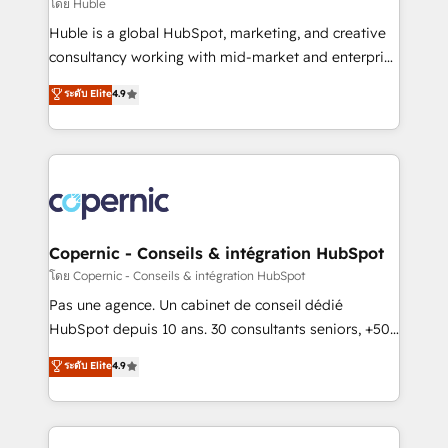
design We connect people, data and technology to
โดย Huble
improve customer experiences. With our bright
Huble is a global HubSpot, marketing, and creative
people, exciting ideas and can-do mentality, we
consultancy working with mid-market and enterprise
ensure revenue growth on a daily basis. So tell us
businesses. We go beyond implementation, shaping
ระดับ Elite
4.9
your challenge; our passionate and growth driven
the strategy, processes, and teams that turn
team of 100+ experts is ready for you! Driving digital
HubSpot into a genuine growth engine. Named
growth | www.brightdigital.com
HubSpot's Global Partner of the Year in 2024,
consistently ranked among their top 5 partners
worldwide, and with over 15 years in the ecosystem,
Huble has built a track record that speaks for itself.
One company, one operating model, delivering
Copernic - Conseils & intégration HubSpot
across offices and consulting teams in the UK, USA,
โดย Copernic - Conseils & intégration HubSpot
Canada, Germany, France, Belgium, Singapore, and
Pas une agence. Un cabinet de conseil dédié
South Africa. Certified compliant with ISO/IEC
HubSpot depuis 10 ans. 30 consultants seniors, +500
27001:2022 and ISO 9001:2015 across all seven
clients, un ROI mesurable. Notre mission : faire de
ระดับ Elite
4.9
international offices and 175+ employees.
HubSpot un vrai levier de performance pour votre
organisation. Cela passe par la compréhension de
vos processus, la fiabilisation de vos données et