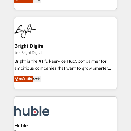
Growth-Driven Design Agency of the Year 🏆2016
revenue, and unlock the full potential of HubSpot.
Sales Enablement HubSpot Impact Award 🏆2015
With deep technical and industry expertise, we fuse
Growth-Driven Design Agency of the Year 🏆2015
automation, integration, and AI innovation to deliver
Became the 5th Agency to reach Diamond 🏆2014
lasting impact. We specialize in: • Turnkey and end-
HubSpot COS Performance Award 🏆2014 HubSpot
to-end HubSpot implementations • Onboarding for
COS Design Award 🏆2013 HubSpot Marketplace
Sales, Service, Marketing & Content Hubs • AI voice
Provider of the Year 🏆2011 Became a HubSpot
and chat agents, predictive automation, and smart
Bright Digital
Partner 📆Founded in 1997
workflows • Salesforce + HubSpot integration •
โดย Bright Digital
Website design and CMS development • ERP
Bright is the #1 full-service HubSpot partner for
integration: SAP, NetSuite, Microsoft Dynamics, … •
ambitious companies that want to grow smarter.
Data cleansing and CRM migration from any
From HubSpot onboarding, to training, from
ระดับ Elite
4.9
platform • Client/member portals built on HubSpot •
developing a new website to lead generation and
CaterSuite for the catering industry • Custom and
digital marketing; we do it all (and with great
complex integrations: SAM.gov, GovWin,
results)! In short, our services include: - HubSpot
QuickBooks, PandaDoc, ClickUp, Shopify, Mapsly,
consultancy: onboarding, training, data migration -
WooCommerce, BuilderTrend, and more Experience
HubSpot development: websites, custom modules,
the difference — reach out to see how AI + HubSpot
integrations - Marketing & sales solutions: digital
can transform your business.
marketing, advertising, campaigns, content and
Huble