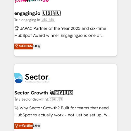
tecnologia e dados em uma operação integrada.
Também somos distribuidores oficiais da HubSpot
engaging.io 🇺🇸🇦🇺
e de mais de 150 softwares globais permitindo
โดย engaging.io 🇺🇸🇦🇺
contratar e pagar a HubSpot em reais com nota
🏆 JAPAC Partner of the Year 2025 and six-time
fiscal no Brasil e gerar economia de até 50% na
HubSpot Award winner. Engaging.io is one of
contratação de softwares internacionais.
HubSpot’s most experienced Agency Partners
ระดับ Elite
5.0
Oferecemos ainda agentes de IA especializados em
globally, delivering complex HubSpot
HubSpot que automatizam tarefas executam rotinas
implementations for 16+ years. With 700+ projects
no CRM e mantêm os dados organizados, como um
completed across APAC and North America, we help
especialista operando a plataforma 24/7. Hoje 300+
mid-market and enterprise organisations with CRM
empresas em 13 países utilizam a Nexforce. Somos
migrations, custom integrations, data architecture,
a maior parceira da HubSpot na América Latina e
automation, and portal builds. We specialise in
líder no ranking global de sucesso do cliente da
Salesforce, Microsoft Dynamics, and legacy CRM
Sector Growth 🚀🇨🇦🇺🇸
HubSpot.
migrations; custom integrations with platforms
โดย Sector Growth 🚀🇨🇦🇺🇸
including Ticketmaster, Ticketek, SevenRooms,
🚀 Why Sector Growth? Built for teams that need
NetSuite, Snowflake, and Salesforce; HubSpot CMS
HubSpot to actually work - not just be set up. 🔧
development; AI automation; and data services. As
HubSpot Experts: Onboarding, migrations,
ระดับ Elite
5.0
a Ticketmaster Nexus Partner, we deliver advanced
automation, and training built for adoption. ⚡ Highly