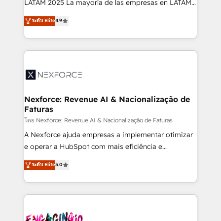
LATAM 2025 La mayoría de las empresas en LATAM
wholesaler companies. As an experienced HubSpot
no tienen un problema de herramientas. Tienen un
ระดับ Elite
4.9
partner, we know how important user adoption is.
problema de orden. Equipos desalineados, datos
That's why we have developed a step-by-step
dispersos y procesos que dependen de personas
implementation process that focuses on user
clave — no de sistemas. Eso frena el crecimiento,
adoption. We’re experts on connecting data,
aunque tengas buena tecnología y ganas de escalar.
technology and people with each other. Together we
⚙️ Grows ordena los procesos comerciales, alinea
strive for optimal customer processes and
marketing, ventas y servicio, e implementa HubSpot
experiences. Systony – We believe you can grow!
de forma que genera resultados reales desde las
Nexforce: Revenue AI & Nacionalização de
Faturas
primeras semanas — no meses. 🤝 No entregamos
proyectos y nos vamos. Nos quedamos como
โดย Nexforce: Revenue AI & Nacionalização de Faturas
socios estratégicos, ayudando a sostener y escalar
A Nexforce ajuda empresas a implementar otimizar
lo que construimos juntos. Porque crecer sin orden
e operar a HubSpot com mais eficiência e
no es crecer — es solo moverse rápido. 🌎
previsibilidade de receita. Combinamos Revenue
ระดับ Elite
5.0
Operamos en Colombia, Perú, México, Ecuador,
Operations (RevOps) e Inteligência Artificial para
Chile, Panamá, Bolivia, Argentina y República
estruturar processos integrar sistemas organizar
Dominicana — con experiencia real en educación,
dados e automatizar operações. O objetivo é
retail, salud, banca, bienes raíces, construcción y
transformar a HubSpot em um verdadeiro sistema
B2B. ✅ Crece con orden. Crece con Grows.
operacional de receita conectando equipes