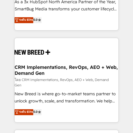
custom AI agents, and high-integrity migrations for
As a 3x HubSpot North America Partner of the Year,
total reporting clarity. Security & Compliance: SOC 2
SmartBug Media transforms your customer lifecycle
Type II and HIPAA attested for enterprise-grade data
into a revenue engine. Our unified ecosystem
ระดับ Elite
5.0
security. 🏆 Why Bluleadz? GTM OS Partner | 16+
includes specialized divisions Globalia (AI &
Years Experience | 1,000+ Five-Star Reviews
Software) and Point Success Media (Paid Media),
making this the official home for all three brands. 🔄
Implementation & Integration - Seamless migrations
and system integrations powered by Globalia’s
technical development team. - 19 HubSpot-certified
trainers to drive platform adoption. 📈 Revenue
CRM Implementations, RevOps, AEO + Web,
Demand Gen
Generation - Full-funnel marketing and high-
performance advertising via Point Success Media. -
โดย CRM Implementations, RevOps, AEO + Web, Demand
Gen
Expert deployment of Breeze AI and custom agents
New Breed is where go-to-market teams partner to
to automate growth. 🏆 Elite Excellence - 8 platform
unlock growth, scale, and transformation. We help
accreditations and deep HIPAA-compliance
companies activate HubSpot’s AI-powered
expertise. - A team of 250+ experts dedicated to
ระดับ Elite
5.0
customer platform and operationalize HubSpot’s
your resilient growth.
Loop Marketing framework through expert-led
services, smart agents, and purpose-built apps,