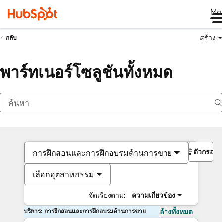
Me
สร้าง
กลับ
พาร์ทเนอร์โซลูชันทั้งหมด
ตัวกรอง
การฝึกสอนและการฝึกอบรมด้านการขาย
เลือกอุตสาหกรรม
จัดเรียงตาม:
ความเกี่ยวข้อง
บริการ: การฝึกสอนและการฝึกอบรมด้านการขาย
ล้างทั้งหมด