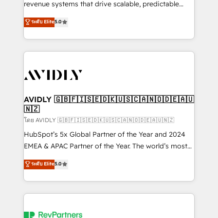
revenue systems that drive scalable, predictable
growth. As a triple-accredited HubSpot Solutions
ระดับ Elite
5.0
Partner, we specialize in both strategic RevOps
planning and hands-on technical execution - building
the operational foundation companies need to
thrive. Industries we specialize in: - Manufacturing -
Healthcare - Financial Services - Managed IT (MSP) -
Franchises - Professional Services - And more! How
we help: ✔️ Full HubSpot implementations and portal
AVIDLY 🇬🇧🇫🇮🇸🇪🇩🇰🇺🇸🇨🇦🇳🇴🇩🇪🇦🇺
🇳🇿
optimization ✔️ Data migrations, CRM architecture,
and reporting foundations ✔️ Custom integrations
โดย AVIDLY 🇬🇧🇫🇮🇸🇪🇩🇰🇺🇸🇨🇦🇳🇴🇩🇪🇦🇺🇳🇿
and workflow automation ✔️ User adoption
HubSpot’s 5x Global Partner of the Year and 2024
programs, training, and enablement Through project-
EMEA & APAC Partner of the Year. The world’s most
based engagements and ongoing RevOps
experienced and fully accredited HubSpot Solutions
ระดับ Elite
5.0
partnerships, we guide organizations through the
Partner. 🚀 With 2,750+ HubSpot projects delivered
revenue maturity model - delivering the right
and 370+ specialists across EMEA, APAC and NAM,
improvements at the right time so operations
we de-risk complex CRM programmes and
evolve strategically and sustainably as the business
accelerate ROI across every HubSpot Hub. 🧭 From
grows.
multi-region migrations to AI-powered automation,