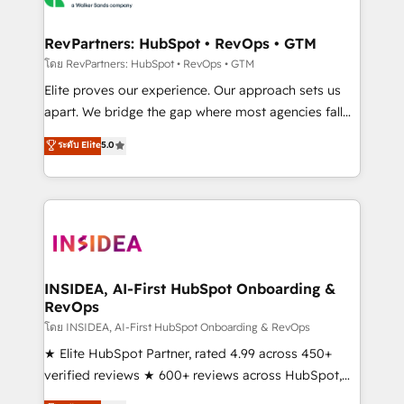
we turn complexity into clarity, human at global
scale. 🏆 HubSpot’s CEO called us “the partner of the
RevPartners: HubSpot • RevOps • GTM
future.” Others agree it is proof of trust built through
โดย RevPartners: HubSpot • RevOps • GTM
measurable impact.
Elite proves our experience. Our approach sets us
apart. We bridge the gap where most agencies fall
short by combining GTM strategy with technical
ระดับ Elite
5.0
execution to solve the right problem with the right
solution. As the only firm in the world to hold Elite
Partner Accreditations with both HubSpot and Clay,
our clients gain a unique advantage in CRM
architecture, pipeline generation, data intelligence,
and go-to-market execution. Why B2B Businesses
Choose RP: - Secure: Soc2 compliant 🛡️ - Pricing:
INSIDEA, AI-First HubSpot Onboarding &
RevOps
Implementations starting at $1,5k 💵 - Speed: Launch
in 14 days ⚡ - Global: 250 professionals across five
โดย INSIDEA, AI-First HubSpot Onboarding & RevOps
continents 🌐 - Scale: Fastest tiering Elite HubSpot
★ Elite HubSpot Partner, rated 4.99 across 450+
Partner 🪴 - Sales Hub: More implementations than
verified reviews ★ 600+ reviews across HubSpot,
any other Partner 💻 - Migrations: We convert
G2 & Clutch ★ 150+ in-house HubSpot-certified