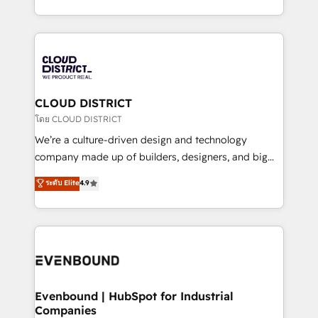
Breeze・Claude等をHubSpotと連携させ、役割定義・
New York. We help organisations unlock their full
運用ルール・成果指標まで含めて設計します。 3️⃣ 全社
revenue potential by deeply integrating core
DX × AI推進のPMO伴走支援 複数部門をまたぐDX×AI変
business systems, ERP, e-commerce platforms, and
革を、構想から実装・定着までPMOとして主導。「設
beyond, with HubSpot, and layering Anthropic's
定の代行ではなく、設計の責任」を引き受け、部門横断
Claude AI across the processes that matter most.
の統合・浸透・変革管理を実行します。 ▸ CMS戦略設
From automating complex workflows to surfacing
CLOUD DISTRICT
計・構築：リード獲得・CVR・SEOを前提にした情報設
insights buried in data, we build intelligent systems
โดย CLOUD DISTRICT
計・導線設計・テンプレート設計をContent Hubで一体
that think, connect, and scale. Our approach goes
We’re a culture-driven design and technology
提供。 ▸ 既存CRM・MAからの移行支援：Salesforce・
beyond configuration. We embed ourselves in our
company made up of builders, designers, and big
Marketo・Pardot等からの移行、カスタム設計、履歴
clients' operations, understand how their business
thinkers. We blend strategy, design, and
データ移行と活用設計まで。 ▸ AEO対応：ChatGPT・
ระดับ Elite
4.9
actually runs, and architect solutions that make
development—always fueled by curiosity—to turn
Perplexity等のAI検索からの流入・引用を前提にコンテ
technology work harder — so their people don't
ideas, opportunities, and challenges into meaningful
ンツとサイト構造を最適化。 🏆 なぜ100incを選ぶの
have to. 900+ customers worldwide have trusted
experiences. To us, technology is more than just
か？ ✓ HubSpot Eliteパートナー認定 ✓ HubSpotアワ
Periti to turn their data into diamonds. 💎
code; it’s about creating things that are useful, cool,
ード受賞・HUGリーダー ✓ ISO27001:2022 /
and—most importantly—simple. That’s why we lean
ISO9001:2015 取得 ✓ 400社以上の導入実績 ✓
into bold ideas and shape them into thoughtful
HubSpot大百科 出版 CRM・AI活用に関するご相談、現
products and strategies that actually make a
Evenbound | HubSpot for Industrial
状整理の壁打ちなど、構想段階からお気軽にお問い合わ
Companies
difference.