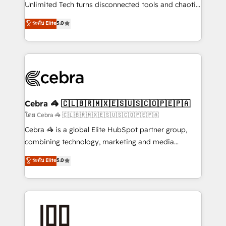
Integrations: Connect HubSpot with your tech stack
Unlimited Tech turns disconnected tools and chaotic
for better adoption. 🔹 Custom Solutions: Build
processes into a seamless, high-performing revenue
ระดับ Elite
5.0
tailored apps, workflows, and configurations. We are
engine. We combine RevOps strategy with deep
SOC 2 Type II and ISO 27001 certified, reinforcing
technical execution to help teams scale faster—with
our commitment to data security and compliance. At
cleaner data, smarter automation, and more
OneMetric, we help revenue teams focus on the
predictable revenue. Specialties: · HubSpot
OneMetric that matters most: revenue.
Implementation & Migration · Native & Custom
Integrations · Custom Development · CPQ & FSM ·
Reporting & Analytics · GTM Architecture · Sales &
Cebra 🦓 🇨🇱🇧🇷🇲🇽🇪🇸🇺🇸🇨🇴🇵🇪🇵🇦
Marketing Enablement If you’re ready to elevate
โดย Cebra 🦓 🇨🇱🇧🇷🇲🇽🇪🇸🇺🇸🇨🇴🇵🇪🇵🇦
HubSpot from “just your CRM” to your growth
Cebra 🦓 is a global Elite HubSpot partner group,
infrastructure—let’s talk.
combining technology, marketing and media
expertise across Latin America and Southern
ระดับ Elite
5.0
Europe, with teams across 7 countries. Born in Chile,
we combine local insight with international reach to
help businesses grow through technology, creativity,
AI and strategy. For over 12 years, we’ve delivered
500+ HubSpot implementations, building end-to-