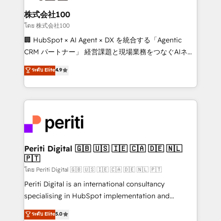
end solutions that integrate CRM, AI automation,
inbound and loop marketing, content, and digital
株式会社100
creativity. Our multicultural team works in Spanish,
โดย 株式会社100
Portuguese, and English to design scalable strategies
🏢 HubSpot × AI Agent × DX を統合する「Agentic
that drive measurable growth. 🌎 Highlights: • 10+
CRM パートナー」 経営課題と現場業務をつなぐAIネイ
years as a HubSpot partner. • 2023 Impact Awards:
ティブ・エージェンシーとして、HubSpot Eliteの実装
ระดับ Elite
4.9
Platform Migration Excellence. • Top 3 Partner of the
力で顧客フロント業務を再設計します。 💡 100inc は何
Year LATAM 2022, 2023, 2024, 2025. • Partner of the
をする会社か？ HubSpotを共通基盤に、AIエージェン
Year 2024. • Organizer of Aliados.ai (AI, marketing &
トを組み込んだ顧客フロント業務（マーケティング・営
tech global congress). 👉 Ready to scale your
業・CS）を組織全体で設計・実装する日本のAIネイテ
business with HubSpot? Let Cebra’s experts help
ィブ・エージェンシーです。事業部・グループ会社・部
you grow faster, smarter, and with impact.
門が分立する組織で、データと業務プロセスのサイロ化
を、CRMを軸とした全社共通基盤に再構築します。意
Periti Digital 🇬🇧 🇺🇸 🇮🇪 🇨🇦 🇩🇪 🇳🇱
🇵🇹
思決定者・PMO・現場担当者に並走します。 1️⃣
HubSpot導入・活用支援 顧客データの一元化から、
โดย Periti Digital 🇬🇧 🇺🇸 🇮🇪 🇨🇦 🇩🇪 🇳🇱 🇵🇹
GTMの見える化・自動化まで。全Hub統合運用、デー
Periti Digital is an international consultancy
タ品質設計、グループ横断のCRM統合に対応します。
specialising in HubSpot implementation and
2️⃣ AIエージェント組織構築 営業・マーケティング業務
Antropic's Claude business transformation, with
ระดับ Elite
5.0
の一部をAIが自律実行する組織への移行を設計・実装。
offices in Dublin, Munich, Rotterdam, Lisbon, and