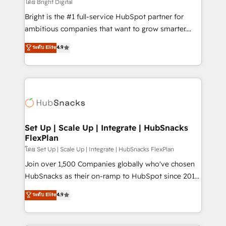
workflows • Salesforce + HubSpot integration •
โดย Bright Digital
Website design and CMS development • ERP
Bright is the #1 full-service HubSpot partner for
integration: SAP, NetSuite, Microsoft Dynamics, … •
ambitious companies that want to grow smarter.
Data cleansing and CRM migration from any
From HubSpot onboarding, to training, from
ระดับ Elite
4.9
platform • Client/member portals built on HubSpot •
developing a new website to lead generation and
CaterSuite for the catering industry • Custom and
digital marketing; we do it all (and with great
complex integrations: SAM.gov, GovWin,
results)! In short, our services include: - HubSpot
QuickBooks, PandaDoc, ClickUp, Shopify, Mapsly,
consultancy: onboarding, training, data migration -
WooCommerce, BuilderTrend, and more Experience
HubSpot development: websites, custom modules,
the difference — reach out to see how AI + HubSpot
integrations - Marketing & sales solutions: digital
can transform your business.
marketing, advertising, campaigns, content and
Set Up | Scale Up | Integrate | HubSnacks
FlexPlan
design We connect people, data and technology to
improve customer experiences. With our bright
โดย Set Up | Scale Up | Integrate | HubSnacks FlexPlan
people, exciting ideas and can-do mentality, we
Join over 1,500 Companies globally who've chosen
ensure revenue growth on a daily basis. So tell us
HubSnacks as their on-ramp to HubSpot since 2014
your challenge; our passionate and growth driven
Simple pay-as-you-go plans that accelerate value...
ระดับ Elite
4.9
team of 100+ experts is ready for you! Driving digital
1️⃣ Set Up | Onboarding New or Check-fixing existing
growth | www.brightdigital.com
HubSpot portals 2️⃣ Scale Up | 100% HubSpot Task
Execution... Global 24/7 ... All Experts 3️⃣ Integrate |