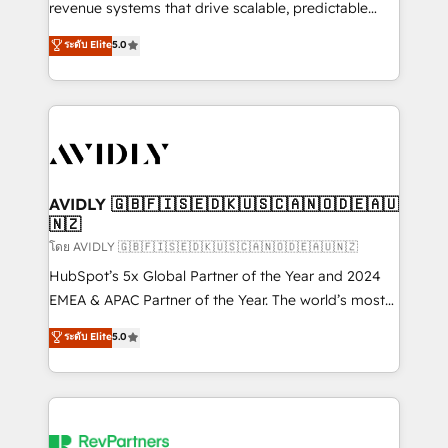
revenue systems that drive scalable, predictable
growth. As a triple-accredited HubSpot Solutions
ระดับ Elite
5.0
Partner, we specialize in both strategic RevOps
planning and hands-on technical execution - building
the operational foundation companies need to
thrive. Industries we specialize in: - Manufacturing -
Healthcare - Financial Services - Managed IT (MSP) -
Franchises - Professional Services - And more! How
we help: ✔️ Full HubSpot implementations and portal
AVIDLY 🇬🇧🇫🇮🇸🇪🇩🇰🇺🇸🇨🇦🇳🇴🇩🇪🇦🇺
🇳🇿
optimization ✔️ Data migrations, CRM architecture,
and reporting foundations ✔️ Custom integrations
โดย AVIDLY 🇬🇧🇫🇮🇸🇪🇩🇰🇺🇸🇨🇦🇳🇴🇩🇪🇦🇺🇳🇿
and workflow automation ✔️ User adoption
HubSpot’s 5x Global Partner of the Year and 2024
programs, training, and enablement Through project-
EMEA & APAC Partner of the Year. The world’s most
based engagements and ongoing RevOps
experienced and fully accredited HubSpot Solutions
ระดับ Elite
5.0
partnerships, we guide organizations through the
Partner. 🚀 With 2,750+ HubSpot projects delivered
revenue maturity model - delivering the right
and 370+ specialists across EMEA, APAC and NAM,
improvements at the right time so operations
we de-risk complex CRM programmes and
evolve strategically and sustainably as the business
accelerate ROI across every HubSpot Hub. 🧭 From
grows.
multi-region migrations to AI-powered automation,