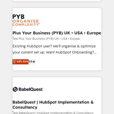
deployment experience possible. Whether you are
lead scoring and revenue reporting. HubSpot,
new to HubSpot or seeking to turn around a poor
Salesforce and integrated enterprise stacks. Digital
install, our team have the change management
Marketing, Answer Engine Optimisation, and
expertise to deliver the solutions you need.
Generative Engine Optimisation (AI Search),
HubSpot Content Hub, WordPress development,
B2B SEO, paid media, and content. We work with
Plus Your Business (PYB) UK • USA • Europe
enterprise and growth-led companies across
โดย Plus Your Business (PYB) UK • USA • Europe
technology, professional services, financial services
Existing HubSpot user? We'll organise & optimize
and industrial sectors. Offices in Johannesburg, Cape
your current set up. Want HubSpot Onboarding?
Town and London. 500+ HubSpot CRM
We'll customise your CRM & automate your business
ระดับ Elite
5.0
implementations delivered. AI visibility coverage
processes. Welcome to our Profile! We can help
across ChatGPT, Claude, Perplexity, Gemini and
with... • CRM implementation, reports & workflows,
Google AI Overviews. HubSpot Impact Award -
and team training • CRM migration: Salesforce,
Customer First HubSpot Impact Award - Integrations
Pipedrive, Dynamics etc • Technical projects inc.
Innovation HubSpot Impact Award - Platform
Custom API integrations & ERP systems inc. SAP and
Migration Excellence HubSpot Impact Award -
Netsuite A little about us... • Boutique 'Elite' Team (12
Platform Excellence 35+ full-time HubSpot
super skilled members) • 150+ Clients for Sales Hub,
BabelQuest | HubSpot Implementation &
professionals.
Consultancy
Marketing Hub, Service Hub, Data Hub and Website
(CMS) • ISO/IEC 27001:2022, ISO 9001:2015 and
โดย BabelQuest | HubSpot Implementation & Consultancy