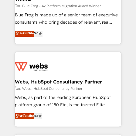
HubSpot pros 📊 Lead generation services using
โดย Blue Frog - 4x Platform Migration Award Winner
HubSpot Why us? - SIX HubSpot Accreditations -
Blue Frog is made up of a senior team of executive
awarded by HubSpot after a rigorous process for
consultants who bring decades of relevant, real
CRM, Solutions Architecture, Onboarding , Data
world experience to our client engagements. "Blue
ระดับ Elite
5.0
Migration, Custom Integration & Platform
Frog is a top, trusted partner in HubSpot's
Enablement -Onboarded over 500 businesses to
ecosystem for a reason. Their team brings over a
HubSpot -Top 1% of partners worldwide -In-house
decade of experience to the table, along with deep
team of 25+ experts Contact us today to help you
knowledge of the HubSpot platform and strategies
get more from your investment in HubSpot.
for driving growth. They are committed to helping
www.bbdboom.com
our customers grow and finding solutions that fit
their unique business needs. We are thrilled to have
Webs, HubSpot Consultancy Partner
Blue Frog in the HubSpot ecosystem leading the
โดย Webs, HubSpot Consultancy Partner
way for customers!" - Yamini Rangan, CEO of
Webs, as part of the leading European HubSpot
HubSpot “Our experience with the team at Blue Frog
platform group of 150 Fte, is the trusted Elite
has been nothing short of extraordinary. Their years
HubSpot CRM Partner offering you a roadmap on
ระดับ Elite
4.8
of experience and quality of skilled staff has earned
maximizing EBITDA and achieving Commercial
them a trusted reputation within the HubSpot
Excellence. With our targeted processes, we
ecosystem as a reliable partner capable of delivering
strengthen your digital transformation and minimize