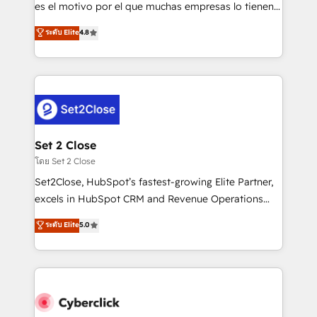
SaaS, Software Dev & IT and consulting, make the
es el motivo por el que muchas empresas lo tienen y
most out of their HubSpot experience operating in
aun así no crecen. Suele ser un círculo: procesos que
ระดับ Elite
4.8
the United States, EU, UAE, Mexico and Latin
no generan datos confiables, datos que no permiten
America. From casual user to super fan: make
decidir bien, y decisiones que no logran mejorar los
HubSpot an experience you LOVE!
procesos. Y así, vuelta tras vuelta, el negocio gira sin
avanzar —un problema que tiene menos que ver con
el CRM y más con cómo opera la empresa por
debajo. Te acompañamos a ordenar tu operación
para que genere la información que necesitás para
Set 2 Close
decidir, y HubSpot por fin rinda de verdad. Lo
โดย Set 2 Close
hacemos paso a paso, sin frenar tu operación, con la
Set2Close, HubSpot’s fastest-growing Elite Partner,
adopción que todos buscan y pocos logran. No es
excels in HubSpot CRM and Revenue Operations
teoría: somos Partner Elite con +700
(RevOps) services to boost B2B sales and growth.
ระดับ Elite
5.0
implementaciones en LATAM. Imaginá HubSpot
As a top HubSpot Elite Partner, we specialize in
mostrándote dónde está tu próxima venta, no solo
custom HubSpot CRM solutions. Our experts design,
dónde quedó la última. Empecemos por el proceso
implement, and optimize systems to enhance user
que hoy más te frena, y de ahí, victorias
experience, functionality, and adoption across sales,
consecutivas, una tras otra.
marketing, and service teams. From setup to