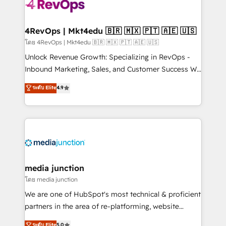
requirement). ✔️Helped over 25,000+ customers so
far with our HubSpot solutions. ✔️Bespoke apps &
on-demand bundle services. Connect with us today!
4RevOps | Mkt4edu 🇧🇷 🇲🇽 🇵🇹 🇦🇪 🇺🇸
โดย 4RevOps | Mkt4edu 🇧🇷 🇲🇽 🇵🇹 🇦🇪 🇺🇸
Unlock Revenue Growth: Specializing in RevOps -
Inbound Marketing, Sales, and Customer Success We
specialize in driving revenue growth for companies
ระดับ Elite
4.9
across industries through tailored marketing, sales,
and customer success strategies, utilizing RevOps
methodologies. As Latin America's largest HubSpot
partner and a global leader in education market, we
offer unparalleled insights. Operating in five
countries—Brazil, UAE (Abu Dhabi/Dubai/Sharjah),
Mexico, USA, and Portugal—we've executed over a
media junction
hundred successful operations. Our approach,
โดย media junction
rooted in RevOps principles, integrates analysis,
We are one of HubSpot's most technical & proficient
training, planning, and qualification. Leveraging
partners in the area of re-platforming, website
technology, data analytics, CRM optimization, and
design & development. We specialize in multi-hub
ระดับ Elite
5.0