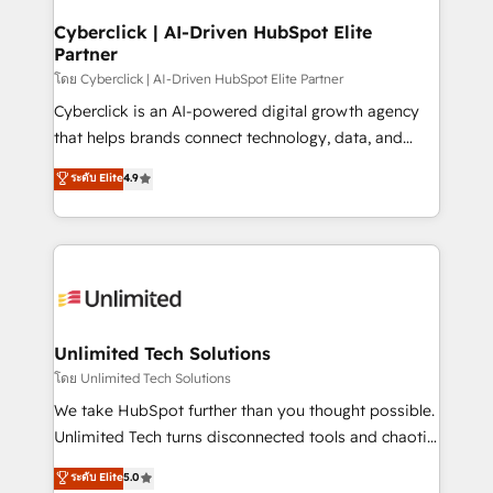
refinement, we streamline workflows, improve lead
management, and speed up deal closures. With 500+
Cyberclick | AI-Driven HubSpot Elite
Partner
projects completed, our Agile approach ensures your
HubSpot CRM drives measurable results. Our
โดย Cyberclick | AI-Driven HubSpot Elite Partner
RevOps services align your sales, marketing, and
Cyberclick is an AI-powered digital growth agency
customer success teams for peak performance. We
that helps brands connect technology, data, and
optimize the revenue lifecycle—lead generation to
creativity to achieve measurable results. Founded in
ระดับ Elite
4.9
retention—by refining processes and eliminating
Barcelona and operating across Spain, LATAM, and
inefficiencies. Using HubSpot tools and data-driven
the UK, we support global companies in building
strategies, we create scalable solutions that
smarter marketing, sales, and customer success
maximize profitability and adapt to your goals.
strategies. As the only HubSpot Elite Partner in
Iberia (Spain & Portugal), we combine human insight
with intelligent automation to drive sustainable
growth. Our multidisciplinary team designs solutions
Unlimited Tech Solutions
that simplify complexity, boost performance, and
โดย Unlimited Tech Solutions
turn innovation into real impact. 🌍 Highlights •
We take HubSpot further than you thought possible.
HubSpot Partner since 2012 • 2022 EMEA Impact
Unlimited Tech turns disconnected tools and chaotic
Award: Best Integration • 150+ successful HubSpot
processes into a seamless, high-performing revenue
ระดับ Elite
5.0
projects • Clients in 30+ industries • Proprietary
engine. We combine RevOps strategy with deep