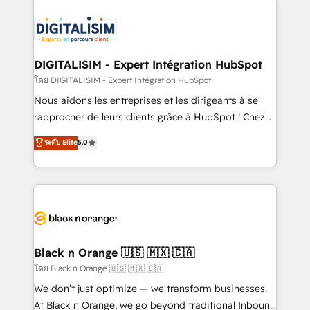
remarkable experiences for our most sophisticated
costs. As HubSpot's Advanced Accredited CRM
clients.” - Brian Garvey, VP, Solutions Partner
Implementation partner, we provide expertise to
Program, HubSpot.
drive your business forward. Since 2015 we are fully
dedicated to HubSpot and with an experienced
DIGITALISIM - Expert Intégration HubSpot
team (50+), we work with reputable companies in
โดย DIGITALISIM - Expert Intégration HubSpot
B2B sectors such as manufacturing, SaaS and
Nous aidons les entreprises et les dirigeants à se
business services. We prepare a customized
rapprocher de leurs clients grâce à HubSpot ! Chez
business case that demonstrates the value and
DIGITALISIM, nous avons l'intime conviction que la
ระดับ Elite
5.0
impact of your digital transformation, including a
réussite des entreprises passe par l’innovation web,
detailed financial rationale with a focus on ROI and
le marketing digital, et la relation client ! C'est
TCO. As a trusted extension of your team, we
pourquoi, nos experts sont à la fois capables de
believe in the power of partnership. Together, we
gérer votre projet de création de site internet, votre
embark on a transformational journey that sets your
référencement, votre stratégie digitale et le pilotage
business up for long-term success. Unlock your
et l'intégration d'HubSpot ! Les grandes phases d'un
business. If not now, when?
projet HubSpot avec DIGITALISIM : 🧽 Nettoyage,
Black n Orange 🇺🇸 🇲🇽 🇨🇦
migration et intégration des bases de données. 🚀
โดย Black n Orange 🇺🇸 🇲🇽 🇨🇦
Développement des interfaces avec vos logiciels
We don’t just optimize — we transform businesses.
métiers ⚙️ Configuration de la plateforme HubSpot
At Black n Orange, we go beyond traditional Inbound