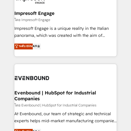
ISO9001:2015 取得 ✓ 400社以上の導入実績 ✓
Claude AI across the processes that matter most.
HubSpot大百科 出版 CRM・AI活用に関するご相談、現
From automating complex workflows to surfacing
Impresoft Engage
状整理の壁打ちなど、構想段階からお気軽にお問い合わ
insights buried in data, we build intelligent systems
โดย Impresoft Engage
せください。
that think, connect, and scale. Our approach goes
Impresoft Engage is a unique reality in the Italian
beyond configuration. We embed ourselves in our
panorama, which was created with the aim of
clients' operations, understand how their business
putting Customer Experience at the center by
ระดับ Elite
4.9
actually runs, and architect solutions that make
creating digital environments capable of integrating
technology work harder — so their people don't
people, processes and data. We offer the best
have to. 900+ customers worldwide have trusted
digital solutions on the market, ranging from CRM
Periti to turn their data into diamonds. 💎
processes and technologies to digital strategy, from
marketing automation to online and offline sales
processes through Customer Service Management,
allowing companies to optimize processes and meet
Evenbound | HubSpot for Industrial
Companies
the needs of the customer. We are part of Impresoft
Group, a group of specialized and complementary
โดย Evenbound | HubSpot for Industrial Companies
companies that divide their offer into 4
At Evenbound, our team of strategic and technical
Competence Centers: Smart Manufacturing,
experts helps mid-market manufacturing companies
Customer First, Enabling Technologies & Security.
achieve real growth. We specialize in delivering