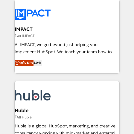
your entire Tech Stack with Custom Integrations
Slash months from your API Integration project... ⬅️
Click "Contact Business" ⬅️ to access 150+ Kickstart
Integration templates that put HubSpot in the center
IMPACT
of your tech stack, syncing... 🛍️ Shopify or
โดย IMPACT
WooCommerce 💲 Stripe or Paypal 💰 Sage or
At IMPACT, we go beyond just helping you
Netsuite 🤖 Google or Microsoft ✍️ DocuSign or
implement HubSpot. We teach your team how to
PandaDoc 🌐 Avalara or Quaderno HubSnacks holds
master it. As the creators of the Endless Customers
ระดับ Elite
5.0
the rare Advanced "Custom Integrations"
System™ (the next evolution of They Ask, You
Accreditation, securely sync data across... 🔄 any
Answer), we’re the only HubSpot partner built
apps, in any direction. Stuck on your old CRM..?
entirely around coaching and training. That means
Migrate | seamlessly off your old CRM onto a clean
we don’t do the work for you; we help you build the
new HubSpot portal with Advanced Website and
skills, processes, and internal team you need to
CRM Migrations using our in-house "HubScrub" Tool.
attract the right buyers, close deals faster, and grow
without outside dependencies. You’ll learn how to: •
Huble
Set up, audit, and organize your HubSpot portal •
โดย Huble
Get your sales team fully using HubSpot • Track
Huble is a global HubSpot, marketing, and creative
pipeline and revenue across the entire buyer journey
consultancy working with mid-market and enterprise