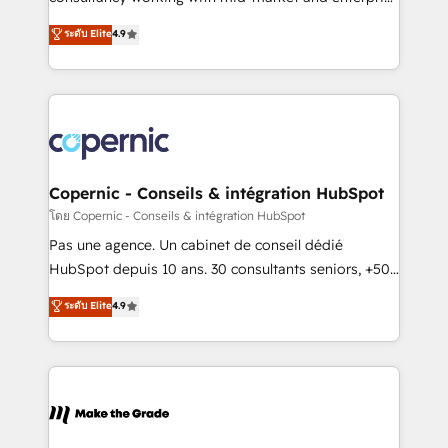
• Build an in-house marketing team that drives
businesses. We go beyond implementation, shaping
ระดับ Elite
4.9
growth • Create content and videos that attract
the strategy, processes, and teams that turn
buyers • Use AI to scale smarter Our coaching-led
HubSpot into a genuine growth engine. Named
approach works best for companies that are done
HubSpot's Global Partner of the Year in 2024,
with outsourcing and ready to build something that
consistently ranked among their top 5 partners
lasts. So if you're ready to become the most trusted
worldwide, and with over 15 years in the ecosystem,
voice in your market, let’s talk.
Huble has built a track record that speaks for itself.
One company, one operating model, delivering
Copernic - Conseils & intégration HubSpot
across offices and consulting teams in the UK, USA,
โดย Copernic - Conseils & intégration HubSpot
Canada, Germany, France, Belgium, Singapore, and
Pas une agence. Un cabinet de conseil dédié
South Africa. Certified compliant with ISO/IEC
HubSpot depuis 10 ans. 30 consultants seniors, +500
27001:2022 and ISO 9001:2015 across all seven
clients, un ROI mesurable. Notre mission : faire de
ระดับ Elite
4.9
international offices and 175+ employees.
HubSpot un vrai levier de performance pour votre
organisation. Cela passe par la compréhension de
vos processus, la fiabilisation de vos données et
l'alignement de vos équipes — avant même d'ouvrir
la plateforme. Nos domaines d'intervention : -
Intégration & paramétrage HubSpot - Migration CRM