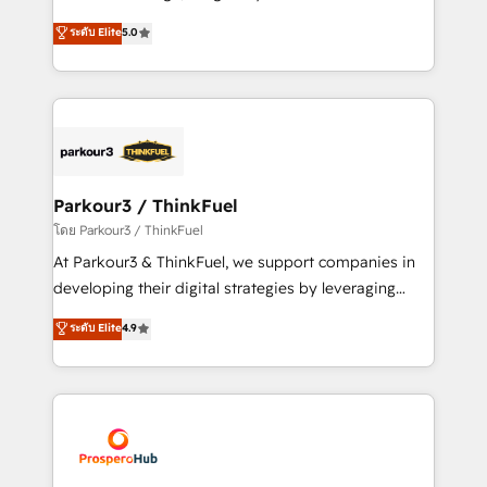
📈 Configuration de rapports et tableaux de bord 🤝
Marketing with our exclusive methodologies:
ระดับ Elite
5.0
Book Process & Guidelines utilisateurs 🎓
BOOMS and BOOST. Together, they form a powerful
Formations des utilisateurs
combination that has driven success for over 800
businesses worldwide. As Elite HubSpot Partners, we
specialize in crafting high-performance growth
strategies that integrate data-driven marketing,
automation, and revenue intelligence to help
companies scale faster and smarter. 🔹 BOOMS:
Parkour3 / ThinkFuel
Demand generation for all your buyers With BOOMS,
โดย Parkour3 / ThinkFuel
you invest in 100% of your buyers, accelerating your
At Parkour3 & ThinkFuel, we support companies in
growth and positioning yourself as an undisputed
developing their digital strategies by leveraging
leader. 🔹 BOOST: Optimize your digital
technologies and automating their marketing and
ระดับ Elite
4.9
transformation process A methodology designed to
sales processes to generate growth. Our offer spans
implement HubSpot effectively and optimize your
from Strategy to Operations. We specialize in CRM
digital processes. 🔹 Trusted by Industry Leaders
onboarding and implementation, web design, sales
With an average rating of 4.9/5 and a proven track
& marketing automation, and digital marketing. With
record of business transformation, our growth-first
extensive experience working with tech companies
approach has helped brands dominate their
and manufacturers since 2002, we are committed to