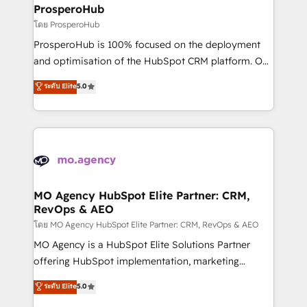
markets.
empowering our clients and developing their
ProsperoHub
autonomy. Get to grips with HubSpot through
โดย ProsperoHub
guided implementation and seamless integration of
ProsperoHub is 100% focused on the deployment
the CRM platform into your digital ecosystem. Would
and optimisation of the HubSpot CRM platform. Our
you like support in deploying your inbound
highly experienced team of solutions experts will
ระดับ Elite
5.0
marketing strategy? We'll provide support tailored
ensure that you achieve maximum adoption and
to your needs and sales objectives. With 125+
ROI from your HubSpot investment. Use our
certifications, we are part of the most certified
extensive HubSpot, sales, marketing, service and
Canadian agencies, and we both hold Onboarding
integrations expertise to lead your team on their
Accreditations. Based in Canada (coast to coast), our
HubSpot journey, design and implement your
services are offered in both English & French.
processes and skilfully bring your revenue
infrastructure to life. Our collaborative approach
MO Agency HubSpot Elite Partner: CRM,
RevOps & AEO
keeps you in control whilst we plan and support the
route to your revenue goals. We have successfully
โดย MO Agency HubSpot Elite Partner: CRM, RevOps & AEO
supported over 500 organisations with HubSpot
MO Agency is a HubSpot Elite Solutions Partner
implementation, optimisation, training, and
offering HubSpot implementation, marketing
adoption assurance. Our tried and tested Roadmap
automation, CRM and RevOps consulting, data
ระดับ Elite
5.0
methodology will ensure that you receive the best
architecture, sales enablement, lifecycle automation,