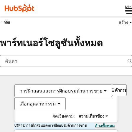
Me
สร้าง
กลับ
พาร์ทเนอร์โซลูชันทั้งหมด
ตัวกรอง
การฝึกสอนและการฝึกอบรมด้านการขาย
เลือกอุตสาหกรรม
จัดเรียงตาม:
ความเกี่ยวข้อง
บริการ: การฝึกสอนและการฝึกอบรมด้านการขาย
ล้างทั้งหมด