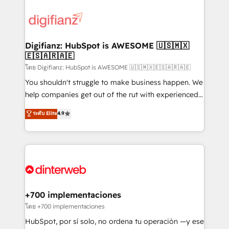
decisions with data - Find a new voice and reach
customer experiences, integrate systems, and
more people - Get the most out of your HubSpot
supercharge revenue operations Key services: • CRM
investment
Implementation • Systems Integration • Digital
Transformation / Web Development • RevOps &
Digifianz: HubSpot is AWESOME 🇺🇸🇲🇽
🇪🇸🇦🇷🇦🇪
Sales Consulting • Marketing Automation What
makes us different? 🚀 Top 0.5% of global HubSpot
โดย Digifianz: HubSpot is AWESOME 🇺🇸🇲🇽🇪🇸🇦🇷🇦🇪
agencies ⚙️ The strongest technical ability and
You shouldn't struggle to make business happen. We
integration capabilities 💼 Consultative, long-term
help companies get out of the rut with experienced,
partners who will embed ourselves into your
process-oriented teams implementing HubSpot
ระดับ Elite
4.9
business, processes and systems 🏢 We specialise in
Marketing, Sales, Service, CMS and Operations Hub,
working with mid-market and enterprise
so selling and actually engaging with your customers
organisations, global organisations and those with
feels easy and pain-free. We are a top ranked
complex use cases 🏆 CRM Implementation,
HubSpot Elite Partner, winner of Rookie of the Year
Platform Enablement, Custom Integration and
and Customer First Awards, 4.9/5 rating in HubSpot
Onboarding Accredited 🔐 ISO27001 & ISO9001
Reviews and 4.9/5 rating in Clutch Reviews. Digifianz
Certified
helps the following industries: logistics & 3PL, home
+700 implementaciones
improvement & construction, branding and
โดย +700 implementaciones
commercialization, real estate, health, education,
HubSpot, por sí solo, no ordena tu operación —y ese