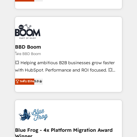
stratégies d'acquisition marketing (SEO, SEA,
measurable, scalable growth. From onboarding to
inbound, automatisation marketing, ABM, IA,
enterprise-grade campaigns, our in-house team
emailing) Informations clés : - 10 ans d'expérience -
builds scalable strategies that drive long-term
100+ intégrations CRM HubSpot réussies - 40
revenue. ⚙️ HubSpot Integration & Optimization •
experts conseil - 150 certifications HubSpot
Seamless CRM, CMS, and automation setup •
cumulées
Complex platform migrations and data cleanups •
Custom APIs and third-party integrations 📈 End-to-
BBD Boom
End Revenue Acceleration • Lifecycle marketing and
โดย BBD Boom
pipeline growth programs • Sales enablement tools
💥 Helping ambitious B2B businesses grow faster
and CRM optimization • Retention strategies with
with HubSpot. Performance and ROI focused. 💥
customer journey mapping 🏅 Elite-Level HubSpot
BBD Boom is the HubSpot partner that can help you
ระดับ Elite
5.0
Execution • 750+ onboardings and 2,000+
to HubSpot Better. We work with your teams to
implementations • Deep expertise across marketing,
solve all your HubSpot challenges and improve user
sales, and service hubs • Built-in flexibility for
adoption, sales process and marketing results.
startups to global brands
Services 📚 Onboarding your team to HubSpot for
the first time 🔧 Designing and optimising your
HubSpot set-up for better results 🌐 Website design
and build using HubSpot 🔌 Integrating HubSpot
Blue Frog - 4x Platform Migration Award
Winner
with other systems 🎓 Training your teams to be