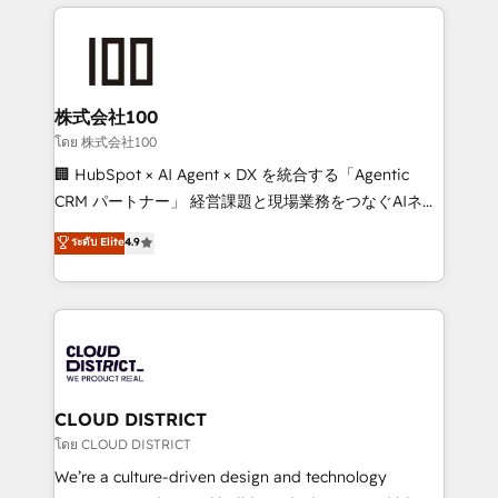
help businesses grow through technology, creativity,
Data Migration & Custom Integration
AI and strategy. For over 12 years, we’ve delivered
500+ HubSpot implementations, building end-to-
end solutions that integrate CRM, AI automation,
inbound and loop marketing, content, and digital
株式会社100
creativity. Our multicultural team works in Spanish,
โดย 株式会社100
Portuguese, and English to design scalable strategies
🏢 HubSpot × AI Agent × DX を統合する「Agentic
that drive measurable growth. 🌎 Highlights: • 10+
CRM パートナー」 経営課題と現場業務をつなぐAIネイ
years as a HubSpot partner. • 2023 Impact Awards:
ティブ・エージェンシーとして、HubSpot Eliteの実装
ระดับ Elite
4.9
Platform Migration Excellence. • Top 3 Partner of the
力で顧客フロント業務を再設計します。 💡 100inc は何
Year LATAM 2022, 2023, 2024, 2025. • Partner of the
をする会社か？ HubSpotを共通基盤に、AIエージェン
Year 2024. • Organizer of Aliados.ai (AI, marketing &
トを組み込んだ顧客フロント業務（マーケティング・営
tech global congress). 👉 Ready to scale your
業・CS）を組織全体で設計・実装する日本のAIネイテ
business with HubSpot? Let Cebra’s experts help
ィブ・エージェンシーです。事業部・グループ会社・部
you grow faster, smarter, and with impact.
門が分立する組織で、データと業務プロセスのサイロ化
を、CRMを軸とした全社共通基盤に再構築します。意
CLOUD DISTRICT
思決定者・PMO・現場担当者に並走します。 1️⃣
โดย CLOUD DISTRICT
HubSpot導入・活用支援 顧客データの一元化から、
We’re a culture-driven design and technology
GTMの見える化・自動化まで。全Hub統合運用、デー