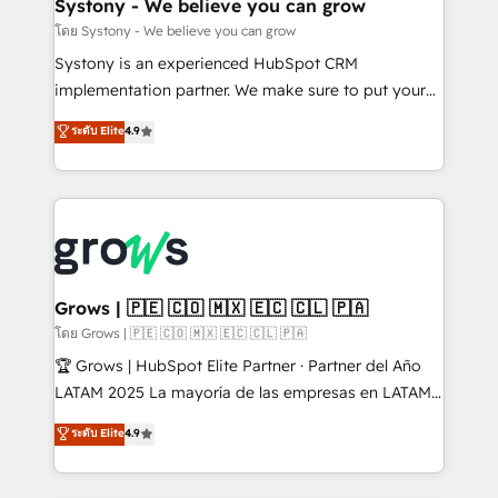
Agent Creation 🔄 Custom Integrations & Data
Systony - We believe you can grow
Migration Why 1406 We become part of your team.
โดย Systony - We believe you can grow
Your team learns while we build. We fix what others
Systony is an experienced HubSpot CRM
broke. Built for mid-market reality—practical
implementation partner. We make sure to put your
solutions that work with your actual headcount and
organization's needs and goals first and think along
ระดับ Elite
4.9
constraints. By the Numbers 🏆 Top 1% of all
with your organization. We are only satisfied once
HubSpot partners 🔄 Top 5% globally in client
you are too. Why Systony? - 20+ years of
retention 📅 8+ years of consistent results since 2017
experience with CRM, Marketing, Sales & Service
Who We Serve Revenue teams, marketing leaders,
implementations - 500+ successful onboardings -
and sales ops at mid-market companies ready to
Own back-end developers - Complex data
move beyond spreadsheets into unified systems
migrations (e.g. Salesforce, MS Dynamics, Perfect
that drive real business results.
View, SuperOffice) - Custom integrations (e.g. MS
Grows | 🇵🇪 🇨🇴 🇲🇽 🇪🇨 🇨🇱 🇵🇦
Business Central, Navision, AX, SAP, Exact, AFAS) We
โดย Grows | 🇵🇪 🇨🇴 🇲🇽 🇪🇨 🇨🇱 🇵🇦
focus on growing B2B companies in the SME sector
🏆 Grows | HubSpot Elite Partner · Partner del Año
such as manufacturing, SaaS, business services and
LATAM 2025 La mayoría de las empresas en LATAM
wholesaler companies. As an experienced HubSpot
no tienen un problema de herramientas. Tienen un
ระดับ Elite
4.9
partner, we know how important user adoption is.
problema de orden. Equipos desalineados, datos
That's why we have developed a step-by-step
dispersos y procesos que dependen de personas
implementation process that focuses on user