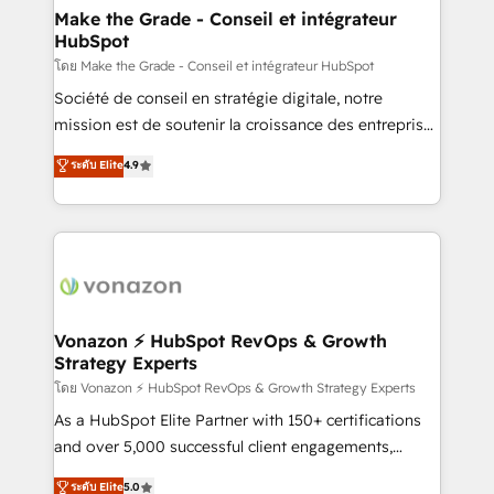
& reprise de données - Stratégie RevOps &
Make the Grade - Conseil et intégrateur
HubSpot
alignement Marketing / Sales - Data, reporting &
tableaux de bord - Onboarding, audit &
โดย Make the Grade - Conseil et intégrateur HubSpot
optimisation - Intégrations métiers (ERP, téléphonie,
Société de conseil en stratégie digitale, notre
e-commerce) - Formation & accompagnement au
mission est de soutenir la croissance des entreprises
changement Nous intervenons auprès des PME, ETI
B2B à travers l’acquisition de nouveaux clients,
ระดับ Elite
4.9
et grandes entreprises en France et à l'international,
l'intégration CRM et le développement des revenus
dans des secteurs variés : SaaS, immobilier,
auprès de vos comptes existants. En France et à
industrie, éducation, banque & assurance, transport
l'international, nous travaillons avec des ETI
& logistique.
ambitieuses, des grands groupes voulant aller au-
delà d’une simple transformation digitale et des
startups florissantes. Nos 3 grandes expertises sont :
➤ L’intégration de CRM et de méthodologie RevOps
Vonazon ⚡ HubSpot RevOps & Growth
Strategy Experts
pour aligner les équipes marketing, commerciales et
support client (data migration, synchronisation API,
โดย Vonazon ⚡ HubSpot RevOps & Growth Strategy Experts
audit et maintenance) ➤ La création de sites internet
As a HubSpot Elite Partner with 150+ certifications
de conversion qui transforment les visiteurs en
and over 5,000 successful client engagements,
opportunités d'affaires ➤ La mise en place de
Vonazon turns marketing complexity into
ระดับ Elite
5.0