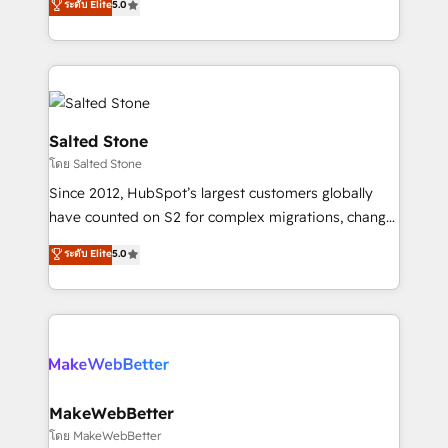
ระดับ Elite
5.0
Partner 💻 - Migrations: We convert Salesforce
experts ★ 1,500+ implementations across 25+
addicts to HubSpot evangelists 🧡 Don't hire a
countries ★ AI-first, RevOps-led, onboarding-
marketing agency for an Ops problem. Don't hire a
obsessed INSIDEA helps growing companies turn
technical agency for a growth problem. Hire a
HubSpot into a revenue engine. We onboard your
partner built to solve both.
team, migrate your data, and build AI-powered
workflows that drive adoption from week one, in
Salted Stone
your time zone. What we do: ➤ Onboarding: Live in
โดย Salted Stone
weeks, with workflows built around your business,
Since 2012, HubSpot’s largest customers globally
not a template. ➤ Migration: Move from any legacy
have counted on S2 for complex migrations, change
CRM. Zero downtime, full data integrity. ➤
management, systems integration, and creative
Implementation: Configure HubSpot to run your
ระดับ Elite
5.0
solutions that deliver measurable impact and
revenue process. Sales, marketing, and service wired
transform brand experiences As one of the few full-
together. ➤ AI and Integrations: Layer Breeze AI,
service creative agencies in the HubSpot
custom agents, and APIs to remove manual work. ➤
ecosystem, we blend strategy, technology, & award-
Ongoing Management: Monthly tune-ups, feature
winning design to build scalable, globally
rollouts, adoption coaching. Buying HubSpot,
regionalized HubSpot websites, integrated
switching to it, or reviving a stale portal? We are
marketing campaigns, & RevOps frameworks that
MakeWebBetter
built for the work.
fuel long-term success We connect the entire
โดย MakeWebBetter