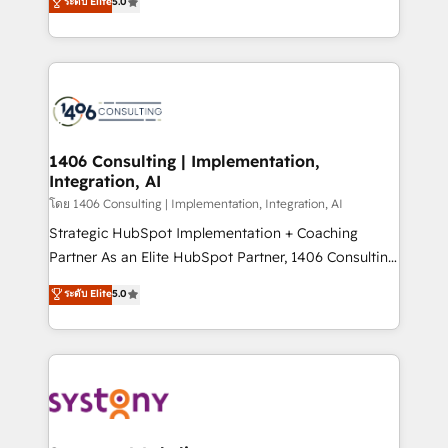
ระดับ Elite
5.0
The synergies generated by these integrations,
tailored solutions that drive results by leveraging
together with the combination of talents, skills,
HubSpot’s platform and data to fuel success.
solutions and services, have allowed the group to
Technical Solutions: - HubSpot Technical Consulting -
build an unrivaled offering portfolio on the market
HubSpot CRM Implementation - HubSpot
to accompany companies on their digital
Onboarding - Data Migration & Integrations -
transformation journey.
Technical Audit & Optimization Strategic Solutions: -
Revenue Operations - Inbound Marketing -
1406 Consulting | Implementation,
Integration, AI
Outbound Marketing - HubSpot CMS Website
Design & Development We empower our clients to
โดย 1406 Consulting | Implementation, Integration, AI
reach their full potential by providing transparent,
Strategic HubSpot Implementation + Coaching
relationship-driven support. With over 300 HubSpot
Partner As an Elite HubSpot Partner, 1406 Consulting
certifications and accreditations, we deliver both the
helps mid-market revenue teams transform how
ระดับ Elite
5.0
technical know-how and strategic guidance you
they sell, market, and serve. We don't just build your
need to succeed.
HubSpot—we teach your team to own it, then stay
to help you keep winning. What We Do ⚙️ CRM
Implementations across Marketing, Sales, Service,
Data & Content 📈 Sales & Marketing Alignment +
Revenue Team Enablement 🤖 Breeze AI & Custom