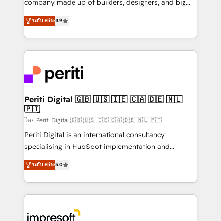
company made up of builders, designers, and big
タ品質設計、グループ横断のCRM統合に対応します。
thinkers. We blend strategy, design, and
ระดับ Elite
4.9
2️⃣ AIエージェント組織構築 営業・マーケティング業務
development—always fueled by curiosity—to turn
の一部をAIが自律実行する組織への移行を設計・実装。
ideas, opportunities, and challenges into meaningful
Breeze・Claude等をHubSpotと連携させ、役割定義・
experiences. To us, technology is more than just
運用ルール・成果指標まで含めて設計します。 3️⃣ 全社
code; it’s about creating things that are useful, cool,
DX × AI推進のPMO伴走支援 複数部門をまたぐDX×AI変
and—most importantly—simple. That’s why we lean
革を、構想から実装・定着までPMOとして主導。「設
into bold ideas and shape them into thoughtful
定の代行ではなく、設計の責任」を引き受け、部門横断
products and strategies that actually make a
Periti Digital 🇬🇧 🇺🇸 🇮🇪 🇨🇦 🇩🇪 🇳🇱
の統合・浸透・変革管理を実行します。 ▸ CMS戦略設
🇵🇹
difference.
計・構築：リード獲得・CVR・SEOを前提にした情報設
โดย Periti Digital 🇬🇧 🇺🇸 🇮🇪 🇨🇦 🇩🇪 🇳🇱 🇵🇹
計・導線設計・テンプレート設計をContent Hubで一体
Periti Digital is an international consultancy
提供。 ▸ 既存CRM・MAからの移行支援：Salesforce・
specialising in HubSpot implementation and
Marketo・Pardot等からの移行、カスタム設計、履歴
Antropic's Claude business transformation, with
データ移行と活用設計まで。 ▸ AEO対応：ChatGPT・
ระดับ Elite
5.0
offices in Dublin, Munich, Rotterdam, Lisbon, and
Perplexity等のAI検索からの流入・引用を前提にコンテ
New York. We help organisations unlock their full
ンツとサイト構造を最適化。 🏆 なぜ100incを選ぶの
revenue potential by deeply integrating core
か？ ✓ HubSpot Eliteパートナー認定 ✓ HubSpotアワ
business systems, ERP, e-commerce platforms, and
ード受賞・HUGリーダー ✓ ISO27001:2022 /
beyond, with HubSpot, and layering Anthropic's