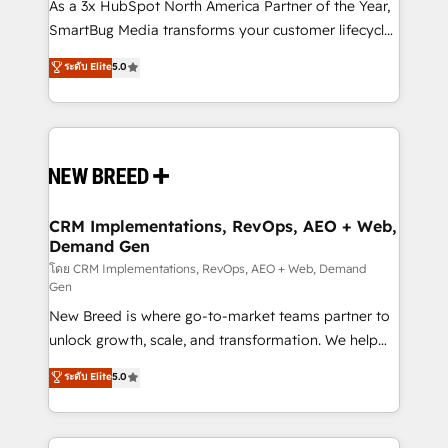
custom AI agents, and high-integrity migrations for
As a 3x HubSpot North America Partner of the Year,
total reporting clarity. Security & Compliance: SOC 2
SmartBug Media transforms your customer lifecycle
Type II and HIPAA attested for enterprise-grade data
into a revenue engine. Our unified ecosystem
ระดับ Elite
5.0
security. 🏆 Why Bluleadz? GTM OS Partner | 16+
includes specialized divisions Globalia (AI &
Years Experience | 1,000+ Five-Star Reviews
Software) and Point Success Media (Paid Media),
making this the official home for all three brands. 🔄
Implementation & Integration - Seamless migrations
and system integrations powered by Globalia’s
technical development team. - 19 HubSpot-certified
trainers to drive platform adoption. 📈 Revenue
CRM Implementations, RevOps, AEO + Web,
Demand Gen
Generation - Full-funnel marketing and high-
performance advertising via Point Success Media. -
โดย CRM Implementations, RevOps, AEO + Web, Demand
Gen
Expert deployment of Breeze AI and custom agents
New Breed is where go-to-market teams partner to
to automate growth. 🏆 Elite Excellence - 8 platform
unlock growth, scale, and transformation. We help
accreditations and deep HIPAA-compliance
companies activate HubSpot’s AI-powered
expertise. - A team of 250+ experts dedicated to
ระดับ Elite
5.0
customer platform and operationalize HubSpot’s
your resilient growth.
Loop Marketing framework through expert-led
services, smart agents, and purpose-built apps,