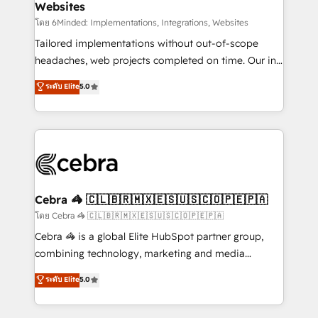
Websites
downtime. 🔹 RevOps Strategy: Align teams,
processes, and data to drive revenue efficiency. 🔹
โดย 6Minded: Implementations, Integrations, Websites
Integrations: Connect HubSpot with your tech stack
Tailored implementations without out-of-scope
for better adoption. 🔹 Custom Solutions: Build
headaches, web projects completed on time. Our in-
tailored apps, workflows, and configurations. We are
house team of certified CRM architects, experts,
ระดับ Elite
5.0
SOC 2 Type II and ISO 27001 certified, reinforcing
developers, designers, and marketers handles all
our commitment to data security and compliance. At
aspects of your HubSpot. ✨ 400+ global clients ✨
OneMetric, we help revenue teams focus on the
100+ seamless migrations from 15+ different CRMs
OneMetric that matters most: revenue.
✨ 100,000+ hours in HubSpot projects, 75+ full Hub
implementations, and 5,000+ pages ✨ CS: Clients
generating 7-digit MRR from inbound campaigns ✨
CS: 245% organic growth & +751% new visitors for a
Cebra 🦓 🇨🇱🇧🇷🇲🇽🇪🇸🇺🇸🇨🇴🇵🇪🇵🇦
full-funnel HubSpot project ✨ CS: 415% conversion
โดย Cebra 🦓 🇨🇱🇧🇷🇲🇽🇪🇸🇺🇸🇨🇴🇵🇪🇵🇦
boost with a new HubSpot site Recognized leaders:
Cebra 🦓 is a global Elite HubSpot partner group,
🏆 HubSpot Platform Migration Impact Award 🏆
combining technology, marketing and media
Clutch HubSpot Global Leader 🏆 Finalist: HubSpot
expertise across Latin America and Southern
ระดับ Elite
5.0
Inbound Campaign of the Year 🏆 Gold AVA Digital
Europe, with teams across 7 countries. Born in Chile,
Award for Best Website 🌟 Accreditations: CRM
we combine local insight with international reach to
Implementation, HubSpot Content Experience, CRM