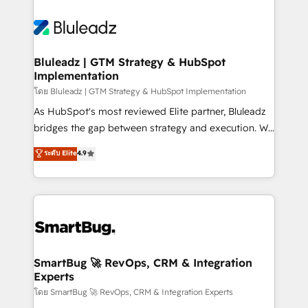
Bluleadz | GTM Strategy & HubSpot
Implementation
โดย Bluleadz | GTM Strategy & HubSpot Implementation
As HubSpot's most reviewed Elite partner, Bluleadz
bridges the gap between strategy and execution. We
don't just "set up tools" — we install the GTM
ระดับ Elite
4.9
Operating System (GTM OS) to align your leadership
and engineer a portal that drives predictable
revenue velocity. 🚀 GTM Strategy & Alignment
Workshops & Sprints: Identify "Valleys of Death"
stalling growth. Fix your ICP, Math, and Story to stop
"accelerating a mess." ⚙️ Elite Engineering & AI
Scalable Architecture: Zero-technical-debt setup
SmartBug 🚀 RevOps, CRM & Integration
Experts
across all Hubs, validated by our 7 HubSpot
Accreditations. AI-Powered RevOps: Breeze AI,
โดย SmartBug 🚀 RevOps, CRM & Integration Experts