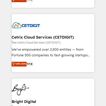
inbound marketing tactics, we focus on
implementations for mid-market & enterprise
understanding, nurturing, and converting leads.
companies. We are woman-owned, powered by
Partner with us to unlock your business's full
coffee, and we ❤️ dogs. We produce award-winning
potential and achieve sustained growth in today's
work for our clients. 🏆2023 Technical Expertise
competitive market.
Impact Award 🏆2022 Technical Expertise Impact
Award 🏆2022 Platform Migration Excellence Impact
Award 🏆2020 Elite Solutions Partner 🏆2019
Cetrix Cloud Services (CETDIGIT)
Integrations HubSpot Impact Award 🏆2019
โดย Cetrix Cloud Services (CETDIGIT)
Marketing Enablement HubSpot Impact Award 🏆
We’ve empowered over 2,500 entities — from
2018 Website Design HubSpot Impact Award 🏆2017
Fortune 500 companies to fast-growing startups
Website Design HubSpot Impact Award 🏆2016
and nonprofits — to streamline operations, scale
ระดับ Elite
5.0
Growth-Driven Design Agency of the Year 🏆2016
revenue, and unlock the full potential of HubSpot.
Sales Enablement HubSpot Impact Award 🏆2015
With deep technical and industry expertise, we fuse
Growth-Driven Design Agency of the Year 🏆2015
automation, integration, and AI innovation to deliver
Became the 5th Agency to reach Diamond 🏆2014
lasting impact. We specialize in: • Turnkey and end-
HubSpot COS Performance Award 🏆2014 HubSpot
to-end HubSpot implementations • Onboarding for
COS Design Award 🏆2013 HubSpot Marketplace
Sales, Service, Marketing & Content Hubs • AI voice
Provider of the Year 🏆2011 Became a HubSpot
and chat agents, predictive automation, and smart
Bright Digital
Partner 📆Founded in 1997