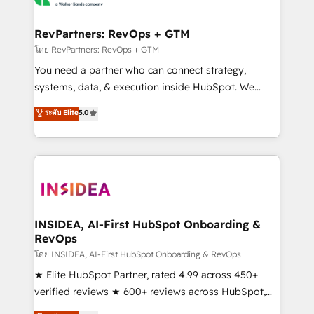
we turn complexity into clarity, human at global
scale. 🏆 HubSpot’s CEO called us “the partner of the
RevPartners: RevOps + GTM
future.” Others agree it is proof of trust built through
โดย RevPartners: RevOps + GTM
measurable impact.
You need a partner who can connect strategy,
systems, data, & execution inside HubSpot. We
bridge the gap where most agencies fall short by
ระดับ Elite
5.0
combining GTM strategy with technical execution to
solve the right problem with the right solution. As the
only firm in the world to hold Elite Partner
Accreditations with both HubSpot and Clay, our
clients gain a unique advantage in CRM architecture,
pipeline generation, data intelligence, and go-to-
market execution. Why B2B Businesses Choose RP: -
INSIDEA, AI-First HubSpot Onboarding &
RevOps
Secure: Soc2 compliant 🛡️ - Pricing: Implementations
starting at $1,5k 💵 - Speed: Launch in 14 days ⚡ -
โดย INSIDEA, AI-First HubSpot Onboarding & RevOps
Global: 250 professionals across five continents 🌐 -
★ Elite HubSpot Partner, rated 4.99 across 450+
Scale: Fastest tiering Elite HubSpot Partner 🪴 -
verified reviews ★ 600+ reviews across HubSpot,
Sales Hub: More implementations than any other
G2 & Clutch ★ 150+ in-house HubSpot-certified