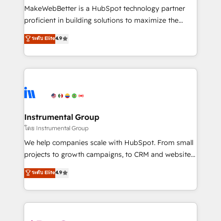
customer lifecycle through seamless integrations,
MakeWebBetter is a HubSpot technology partner
ensure long-term adoption with change-
proficient in building solutions to maximize the
management programs, and align marketing, sales,
operational efficiency of HubSpot. The fastest-
ระดับ Elite
4.9
and service to drive sustainable growth With 6 key
growing tech-enabler & facilitator, MakeWebBetter,
HubSpot accreditations and experience across
hands you the blend of HubSpot expertise &
hundreds of organizations in dozens of industries,
eminent solutions & integrations. Trust us to
there’s a good chance one of our globally integrated
streamline your HubSpot experience. 🚀HubSpot
teams has worked with clients just like you Let’s
Elite Partners with 10+ years of HubSpot experience
explore whether S2 is the partner you’ve been
🤝HubSpot Premier Integration partner 🤝Google
looking for...and get your next big initiative moving!
Premier Partner 2023 🌟5 HubSpot Accreditations 🌟
Instrumental Group
Won HubSpot Theme Challenge 2021 🌟INBOUND’19
โดย Instrumental Group
HubSpot Rising Star Why us? Harnessing the full
We help companies scale with HubSpot. From small
potential of the powerful HubSpot CRM. ✔️A team of
projects to growth campaigns, to CRM and websites.
HubSpot experts backed by over 10+ years of
Hire an agency that's experienced in every inch of
ระดับ Elite
4.9
HubSpot experience ✔️Flexible pricing models —
HubSpot and willing to work hand-in-hand with your
Hourly-fee (assigned one Dedicated HubSpot
team to simplify the complex and build a better
Admin); Monthly-fee (HubSpot Admin + Project
experience for your team and customers.
Manager); and Fixed Project Cost (as per