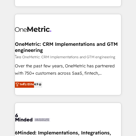
technology for integrations • Multilingual team:
technical execution to help teams scale faster—with
English, Spanish, Portuguese & Italian 👉 Grow
cleaner data, smarter automation, and more
smarter with AI and HubSpot.
predictable revenue. Specialties: · HubSpot
Implementation & Migration · Native & Custom
Integrations · Custom Development · CPQ & FSM ·
Reporting & Analytics · GTM Architecture · Sales &
OneMetric: CRM Implementations and GTM
engineering
Marketing Enablement If you’re ready to elevate
HubSpot from “just your CRM” to your growth
โดย OneMetric: CRM Implementations and GTM engineering
infrastructure—let’s talk.
Over the past few years, OneMetric has partnered
with 750+ customers across SaaS, fintech,
healthcare, real estate, and other industries. With
ระดับ Elite
4.9
150+ HubSpot-certified experts, we deliver scalable
solutions to complex GTM and RevOps challenges.
Our Expertise 🔹 Onboarding & Implementation:
Accredited HubSpot Partner, ensuring smooth setup
tailored to your GTM motion. 🔹 Migrations:
Accredited HubSpot Partner, ensuring migration
from other CRMs to HubSpot without data loss or
6Minded: Implementations, Integrations,