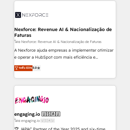
clave — no de sistemas. Eso frena el crecimiento,
adoption. We’re experts on connecting data,
aunque tengas buena tecnología y ganas de escalar.
technology and people with each other. Together we
⚙️ Grows ordena los procesos comerciales, alinea
strive for optimal customer processes and
marketing, ventas y servicio, e implementa HubSpot
experiences. Systony – We believe you can grow!
de forma que genera resultados reales desde las
Nexforce: Revenue AI & Nacionalização de
Faturas
primeras semanas — no meses. 🤝 No entregamos
proyectos y nos vamos. Nos quedamos como
โดย Nexforce: Revenue AI & Nacionalização de Faturas
socios estratégicos, ayudando a sostener y escalar
A Nexforce ajuda empresas a implementar otimizar
lo que construimos juntos. Porque crecer sin orden
e operar a HubSpot com mais eficiência e
no es crecer — es solo moverse rápido. 🌎
previsibilidade de receita. Combinamos Revenue
ระดับ Elite
5.0
Operamos en Colombia, Perú, México, Ecuador,
Operations (RevOps) e Inteligência Artificial para
Chile, Panamá, Bolivia, Argentina y República
estruturar processos integrar sistemas organizar
Dominicana — con experiencia real en educación,
dados e automatizar operações. O objetivo é
retail, salud, banca, bienes raíces, construcción y
transformar a HubSpot em um verdadeiro sistema
B2B. ✅ Crece con orden. Crece con Grows.
operacional de receita conectando equipes
tecnologia e dados em uma operação integrada.
Também somos distribuidores oficiais da HubSpot
engaging.io 🇺🇸🇦🇺
e de mais de 150 softwares globais permitindo
โดย engaging.io 🇺🇸🇦🇺
contratar e pagar a HubSpot em reais com nota
🏆 JAPAC Partner of the Year 2025 and six-time