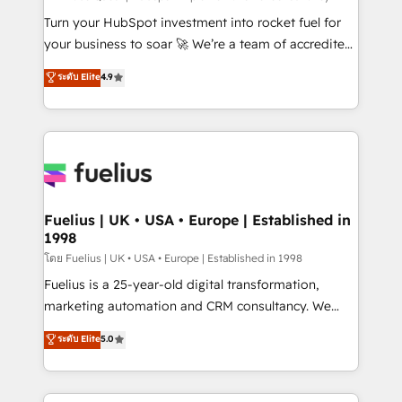
now... ISO 42001: 2023 certified • Exclusive AI
Turn your HubSpot investment into rocket fuel for
'GuardHub' governance framework, based on ISO
your business to soar 🚀 We’re a team of accredited
42001 - helping you 'organise complexity' 𝗥𝗲𝗮𝗱𝘆
HubSpot experts ready to help you. We can
ระดับ Elite
4.9
𝗳𝗼𝗿 𝘁𝗵𝗲 𝗻𝗲𝘅𝘁 𝘀𝘁𝗲𝗽? Click the 👈 '𝗖𝗼𝗻𝘁𝗮𝗰𝘁
implement the platform into complex business
𝗯𝘂𝘀𝗶𝗻𝗲𝘀𝘀' button to get in touch (𝘸𝘦'𝘳𝘦 𝘴𝘶𝘱𝘦𝘳
environments, optimise what you've got and make
𝘳𝘦𝘴𝘱𝘰𝘯𝘴𝘪𝘷𝘦)
sure you can actually use it, build your website in
HubSpot or create an inbound marketing strategy
for you and execute it on HubSpot. We are on the
G-Cloud 14 CCS (Crown Commercial Service)
framework, meaning we've been accredited by
Fuelius | UK • USA • Europe | Established in
1998
HubSpot and vetted by the CCS, which means we
can support public sector companies as well the
โดย Fuelius | UK • USA • Europe | Established in 1998
other ones listed in our profile. Our services: -
Fuelius is a 25-year-old digital transformation,
HubSpot implementation - HubSpot CMS website
marketing automation and CRM consultancy. We
build We can do lots of things. But everything we do
enable mid-market and enterprise clients to
ระดับ Elite
5.0
is there for you to: - Grow revenue, and run your
maximise their return from digital and fuel their
business more efficiently - Build stronger
growth. We modernise platforms, streamline
relationships with customers - Make better
operations that are causing inefficiencies, improve