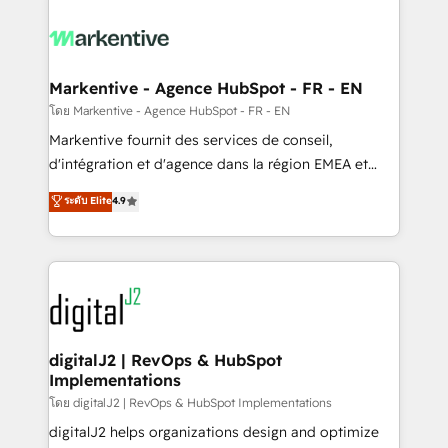
tailored to your business. Together, we unlock
results, fast. ⚙️CRM & RevOps: Align all Hubs to your
buyer journey for clean data, scalability, & reporting.
🎯Demand Gen & ABM: Drive pipeline with inbound,
Markentive - Agence HubSpot - FR - EN
ABM, AEO, SEO, & paid media. 👩‍💻Web Design:
โดย Markentive - Agence HubSpot - FR - EN
Build high-performing websites with UX, messaging,
Markentive fournit des services de conseil,
& conversion strategy that drive results. 🤖AI
d'intégration et d'agence dans la région EMEA et
Strategy: Activate Breeze Agents, configure HubSpot
North America. Avec plus de 115 experts en
ระดับ Elite
4.9
AI, & maximize AEO with tailored AI services. 🧩
marketing automation, Growth, Revops, CRM et
Integrations: Extend HubSpot with custom
webdesign. Markentive is both a consulting firm, a
integrations, hosting, & maintenance.
digital agency and an integrator. With over 115
experts in marketing automation, growth, revops,
CRM and webdesign (We focus on EMEA - USA
customers).
digitalJ2 | RevOps & HubSpot
Implementations
โดย digitalJ2 | RevOps & HubSpot Implementations
digitalJ2 helps organizations design and optimize