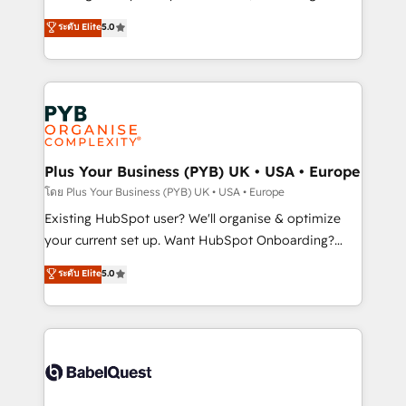
adoption assurance. Our tried and tested Roadmap
automation, CRM and RevOps consulting, data
ระดับ Elite
5.0
methodology will ensure that you receive the best
architecture, sales enablement, lifecycle automation,
deployment experience possible. Whether you are
lead scoring and revenue reporting. HubSpot,
new to HubSpot or seeking to turn around a poor
Salesforce and integrated enterprise stacks. Digital
install, our team have the change management
Marketing, Answer Engine Optimisation, and
expertise to deliver the solutions you need.
Generative Engine Optimisation (AI Search),
HubSpot Content Hub, WordPress development,
B2B SEO, paid media, and content. We work with
Plus Your Business (PYB) UK • USA • Europe
enterprise and growth-led companies across
โดย Plus Your Business (PYB) UK • USA • Europe
technology, professional services, financial services
Existing HubSpot user? We'll organise & optimize
and industrial sectors. Offices in Johannesburg, Cape
your current set up. Want HubSpot Onboarding?
Town and London. 500+ HubSpot CRM
We'll customise your CRM & automate your business
ระดับ Elite
5.0
implementations delivered. AI visibility coverage
processes. Welcome to our Profile! We can help
across ChatGPT, Claude, Perplexity, Gemini and
with... • CRM implementation, reports & workflows,
Google AI Overviews. HubSpot Impact Award -
and team training • CRM migration: Salesforce,
Customer First HubSpot Impact Award - Integrations
Pipedrive, Dynamics etc • Technical projects inc.
Innovation HubSpot Impact Award - Platform
Custom API integrations & ERP systems inc. SAP and
Migration Excellence HubSpot Impact Award -
Netsuite A little about us... • Boutique 'Elite' Team (12