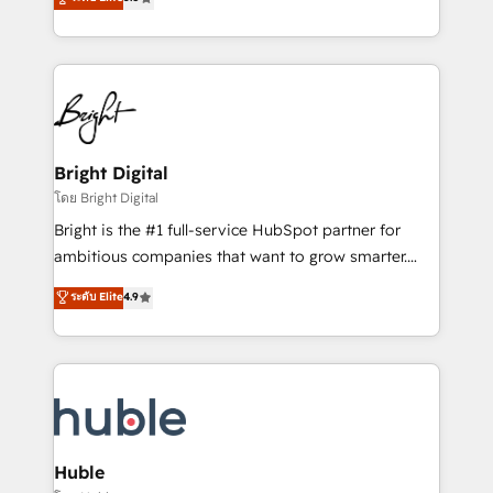
Growth-Driven Design Agency of the Year 🏆2016
revenue, and unlock the full potential of HubSpot.
Sales Enablement HubSpot Impact Award 🏆2015
With deep technical and industry expertise, we fuse
Growth-Driven Design Agency of the Year 🏆2015
automation, integration, and AI innovation to deliver
Became the 5th Agency to reach Diamond 🏆2014
lasting impact. We specialize in: • Turnkey and end-
HubSpot COS Performance Award 🏆2014 HubSpot
to-end HubSpot implementations • Onboarding for
COS Design Award 🏆2013 HubSpot Marketplace
Sales, Service, Marketing & Content Hubs • AI voice
Provider of the Year 🏆2011 Became a HubSpot
and chat agents, predictive automation, and smart
Bright Digital
Partner 📆Founded in 1997
workflows • Salesforce + HubSpot integration •
โดย Bright Digital
Website design and CMS development • ERP
Bright is the #1 full-service HubSpot partner for
integration: SAP, NetSuite, Microsoft Dynamics, … •
ambitious companies that want to grow smarter.
Data cleansing and CRM migration from any
From HubSpot onboarding, to training, from
ระดับ Elite
4.9
platform • Client/member portals built on HubSpot •
developing a new website to lead generation and
CaterSuite for the catering industry • Custom and
digital marketing; we do it all (and with great
complex integrations: SAM.gov, GovWin,
results)! In short, our services include: - HubSpot
QuickBooks, PandaDoc, ClickUp, Shopify, Mapsly,
consultancy: onboarding, training, data migration -
WooCommerce, BuilderTrend, and more Experience
HubSpot development: websites, custom modules,
the difference — reach out to see how AI + HubSpot
integrations - Marketing & sales solutions: digital
can transform your business.
marketing, advertising, campaigns, content and
Huble