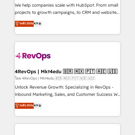
customer lifecycle through seamless integrations,
We help companies scale with HubSpot. From small
ensure long-term adoption with change-
projects to growth campaigns, to CRM and websites.
management programs, and align marketing, sales,
Hire an agency that's experienced in every inch of
ระดับ Elite
4.9
and service to drive sustainable growth With 6 key
HubSpot and willing to work hand-in-hand with your
HubSpot accreditations and experience across
team to simplify the complex and build a better
hundreds of organizations in dozens of industries,
experience for your team and customers.
there’s a good chance one of our globally integrated
teams has worked with clients just like you Let’s
explore whether S2 is the partner you’ve been
looking for...and get your next big initiative moving!
4RevOps | Mkt4edu 🇧🇷 🇲🇽 🇵🇹 🇦🇪 🇺🇸
โดย 4RevOps | Mkt4edu 🇧🇷 🇲🇽 🇵🇹 🇦🇪 🇺🇸
Unlock Revenue Growth: Specializing in RevOps -
Inbound Marketing, Sales, and Customer Success We
specialize in driving revenue growth for companies
ระดับ Elite
4.9
across industries through tailored marketing, sales,
and customer success strategies, utilizing RevOps
methodologies. As Latin America's largest HubSpot
partner and a global leader in education market, we