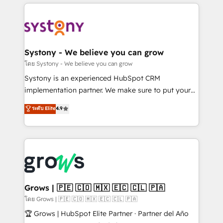
to help you keep winning. What We Do ⚙️ CRM
Implementations across Marketing, Sales, Service,
Data & Content 📈 Sales & Marketing Alignment +
Revenue Team Enablement 🤖 Breeze AI & Custom
Agent Creation 🔄 Custom Integrations & Data
Systony - We believe you can grow
Migration Why 1406 We become part of your team.
โดย Systony - We believe you can grow
Your team learns while we build. We fix what others
Systony is an experienced HubSpot CRM
broke. Built for mid-market reality—practical
implementation partner. We make sure to put your
solutions that work with your actual headcount and
organization's needs and goals first and think along
ระดับ Elite
4.9
constraints. By the Numbers 🏆 Top 1% of all
with your organization. We are only satisfied once
HubSpot partners 🔄 Top 5% globally in client
you are too. Why Systony? - 20+ years of
retention 📅 8+ years of consistent results since 2017
experience with CRM, Marketing, Sales & Service
Who We Serve Revenue teams, marketing leaders,
implementations - 500+ successful onboardings -
and sales ops at mid-market companies ready to
Own back-end developers - Complex data
move beyond spreadsheets into unified systems
migrations (e.g. Salesforce, MS Dynamics, Perfect
that drive real business results.
View, SuperOffice) - Custom integrations (e.g. MS
Grows | 🇵🇪 🇨🇴 🇲🇽 🇪🇨 🇨🇱 🇵🇦
Business Central, Navision, AX, SAP, Exact, AFAS) We
โดย Grows | 🇵🇪 🇨🇴 🇲🇽 🇪🇨 🇨🇱 🇵🇦
focus on growing B2B companies in the SME sector
🏆 Grows | HubSpot Elite Partner · Partner del Año
such as manufacturing, SaaS, business services and