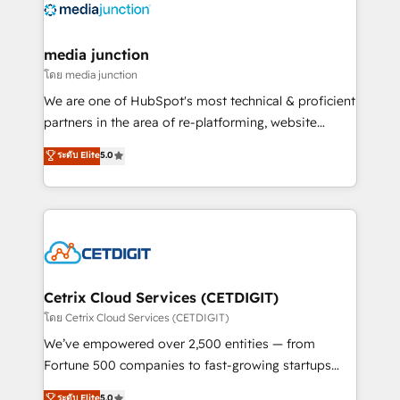
offer unparalleled insights. Operating in five
countries—Brazil, UAE (Abu Dhabi/Dubai/Sharjah),
Mexico, USA, and Portugal—we've executed over a
media junction
hundred successful operations. Our approach,
โดย media junction
rooted in RevOps principles, integrates analysis,
We are one of HubSpot's most technical & proficient
training, planning, and qualification. Leveraging
partners in the area of re-platforming, website
technology, data analytics, CRM optimization, and
design & development. We specialize in multi-hub
ระดับ Elite
5.0
inbound marketing tactics, we focus on
implementations for mid-market & enterprise
understanding, nurturing, and converting leads.
companies. We are woman-owned, powered by
Partner with us to unlock your business's full
coffee, and we ❤️ dogs. We produce award-winning
potential and achieve sustained growth in today's
work for our clients. 🏆2023 Technical Expertise
competitive market.
Impact Award 🏆2022 Technical Expertise Impact
Award 🏆2022 Platform Migration Excellence Impact
Award 🏆2020 Elite Solutions Partner 🏆2019
Cetrix Cloud Services (CETDIGIT)
Integrations HubSpot Impact Award 🏆2019
โดย Cetrix Cloud Services (CETDIGIT)
Marketing Enablement HubSpot Impact Award 🏆
We’ve empowered over 2,500 entities — from
2018 Website Design HubSpot Impact Award 🏆2017
Fortune 500 companies to fast-growing startups
Website Design HubSpot Impact Award 🏆2016
and nonprofits — to streamline operations, scale
ระดับ Elite
5.0