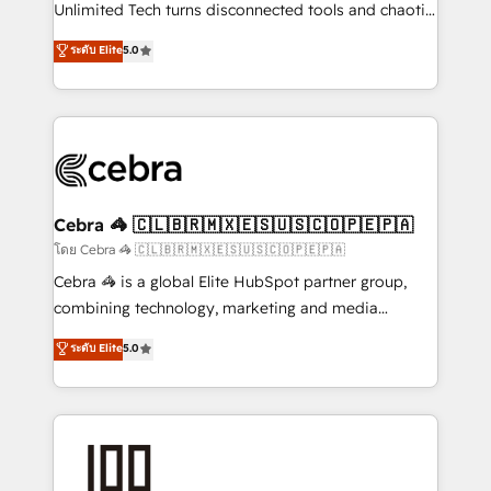
Integrations: Connect HubSpot with your tech stack
Unlimited Tech turns disconnected tools and chaotic
for better adoption. 🔹 Custom Solutions: Build
processes into a seamless, high-performing revenue
ระดับ Elite
5.0
tailored apps, workflows, and configurations. We are
engine. We combine RevOps strategy with deep
SOC 2 Type II and ISO 27001 certified, reinforcing
technical execution to help teams scale faster—with
our commitment to data security and compliance. At
cleaner data, smarter automation, and more
OneMetric, we help revenue teams focus on the
predictable revenue. Specialties: · HubSpot
OneMetric that matters most: revenue.
Implementation & Migration · Native & Custom
Integrations · Custom Development · CPQ & FSM ·
Reporting & Analytics · GTM Architecture · Sales &
Cebra 🦓 🇨🇱🇧🇷🇲🇽🇪🇸🇺🇸🇨🇴🇵🇪🇵🇦
Marketing Enablement If you’re ready to elevate
โดย Cebra 🦓 🇨🇱🇧🇷🇲🇽🇪🇸🇺🇸🇨🇴🇵🇪🇵🇦
HubSpot from “just your CRM” to your growth
Cebra 🦓 is a global Elite HubSpot partner group,
infrastructure—let’s talk.
combining technology, marketing and media
expertise across Latin America and Southern
ระดับ Elite
5.0
Europe, with teams across 7 countries. Born in Chile,
we combine local insight with international reach to
help businesses grow through technology, creativity,
AI and strategy. For over 12 years, we’ve delivered
500+ HubSpot implementations, building end-to-