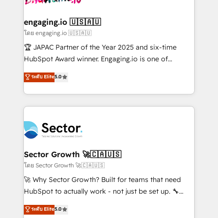
tecnologia e dados em uma operação integrada.
Também somos distribuidores oficiais da HubSpot
engaging.io 🇺🇸🇦🇺
e de mais de 150 softwares globais permitindo
โดย engaging.io 🇺🇸🇦🇺
contratar e pagar a HubSpot em reais com nota
🏆 JAPAC Partner of the Year 2025 and six-time
fiscal no Brasil e gerar economia de até 50% na
HubSpot Award winner. Engaging.io is one of
contratação de softwares internacionais.
HubSpot’s most experienced Agency Partners
ระดับ Elite
5.0
Oferecemos ainda agentes de IA especializados em
globally, delivering complex HubSpot
HubSpot que automatizam tarefas executam rotinas
implementations for 16+ years. With 700+ projects
no CRM e mantêm os dados organizados, como um
completed across APAC and North America, we help
especialista operando a plataforma 24/7. Hoje 300+
mid-market and enterprise organisations with CRM
empresas em 13 países utilizam a Nexforce. Somos
migrations, custom integrations, data architecture,
a maior parceira da HubSpot na América Latina e
automation, and portal builds. We specialise in
líder no ranking global de sucesso do cliente da
Salesforce, Microsoft Dynamics, and legacy CRM
Sector Growth 🚀🇨🇦🇺🇸
HubSpot.
migrations; custom integrations with platforms
โดย Sector Growth 🚀🇨🇦🇺🇸
including Ticketmaster, Ticketek, SevenRooms,
🚀 Why Sector Growth? Built for teams that need
NetSuite, Snowflake, and Salesforce; HubSpot CMS
HubSpot to actually work - not just be set up. 🔧
development; AI automation; and data services. As
HubSpot Experts: Onboarding, migrations,
ระดับ Elite
5.0
a Ticketmaster Nexus Partner, we deliver advanced
automation, and training built for adoption. ⚡ Highly