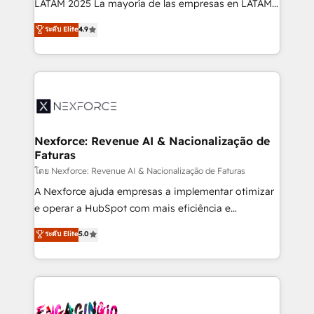
LATAM 2025 La mayoría de las empresas en LATAM
wholesaler companies. As an experienced HubSpot
no tienen un problema de herramientas. Tienen un
ระดับ Elite
4.9
partner, we know how important user adoption is.
problema de orden. Equipos desalineados, datos
That's why we have developed a step-by-step
dispersos y procesos que dependen de personas
implementation process that focuses on user
clave — no de sistemas. Eso frena el crecimiento,
adoption. We’re experts on connecting data,
aunque tengas buena tecnología y ganas de escalar.
technology and people with each other. Together we
⚙️ Grows ordena los procesos comerciales, alinea
strive for optimal customer processes and
marketing, ventas y servicio, e implementa HubSpot
experiences. Systony – We believe you can grow!
de forma que genera resultados reales desde las
Nexforce: Revenue AI & Nacionalização de
Faturas
primeras semanas — no meses. 🤝 No entregamos
proyectos y nos vamos. Nos quedamos como
โดย Nexforce: Revenue AI & Nacionalização de Faturas
socios estratégicos, ayudando a sostener y escalar
A Nexforce ajuda empresas a implementar otimizar
lo que construimos juntos. Porque crecer sin orden
e operar a HubSpot com mais eficiência e
no es crecer — es solo moverse rápido. 🌎
previsibilidade de receita. Combinamos Revenue
ระดับ Elite
5.0
Operamos en Colombia, Perú, México, Ecuador,
Operations (RevOps) e Inteligência Artificial para
Chile, Panamá, Bolivia, Argentina y República
estruturar processos integrar sistemas organizar
Dominicana — con experiencia real en educación,
dados e automatizar operações. O objetivo é
retail, salud, banca, bienes raíces, construcción y
transformar a HubSpot em um verdadeiro sistema
B2B. ✅ Crece con orden. Crece con Grows.
operacional de receita conectando equipes