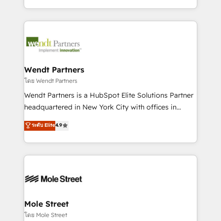
sports and events integrations in the HubSpot
Technical Execution: ERP, EMR and Custom
ecosystem. We also build and maintain proprietary
Integrations; complex builds delivered in weeks, not
HubSpot apps including JinnSync. Our credentials
months. 🤖 AI Consulting & Agents: AI-powered
include five HubSpot Academy accreditations, six
workflows; automation agents; process optimization
HubSpot Awards, recognition in Financial Services
inside HubSpot. 🏆 Industry Experience: 🏥
and Real Estate, and 80+ five-star reviews.
Healthcare: HIPAA implementations; secure data
Wendt Partners
workflows 💼 Financial Services: compliant
โดย Wendt Partners
workflows; audit-ready reporting ⚖️ Legal: client
Wendt Partners is a HubSpot Elite Solutions Partner
intake; pipeline and document workflows 🛒 E-
headquartered in New York City with offices in
Commerce: Shopify, WooCommerce; lifecycle and
Toronto, London and Melbourne. As a global
ระดับ Elite
4.9
revenue automation 🏢 Real Estate: deal pipelines;
HubSpot partner, we specialize in working with
portfolio and lifecycle management 🏭
sophisticated B2B companies to implement the
Manufacturing: ERP integrations; operational
HubSpot CRM platform across client organizations.
alignment 🛡️ Compliance & Data Considerations:
Our vertical market expertise includes
HIPAA-aware; CASL-compliant; GDPR-ready
industrial/manufacturing, professional services,
implementations where required 💡 Why 500+
architecture/engineering/construction (AEC),
Clients Choose Us: Elite Partner; technical, fast, and
distribution, commercial real estate, technology,
Mole Street
built to scale.
finserv/fintech, IT managed services, transportation
โดย Mole Street