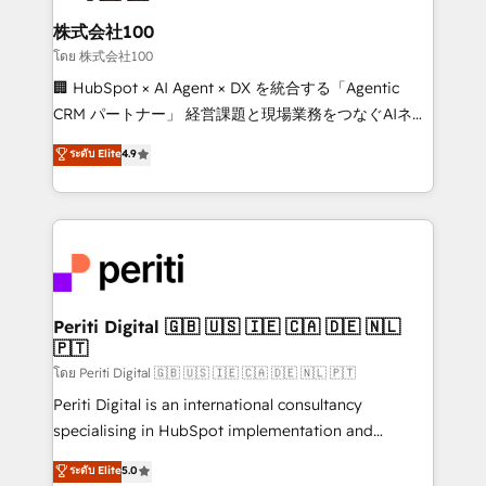
end solutions that integrate CRM, AI automation,
inbound and loop marketing, content, and digital
株式会社100
creativity. Our multicultural team works in Spanish,
โดย 株式会社100
Portuguese, and English to design scalable strategies
🏢 HubSpot × AI Agent × DX を統合する「Agentic
that drive measurable growth. 🌎 Highlights: • 10+
CRM パートナー」 経営課題と現場業務をつなぐAIネイ
years as a HubSpot partner. • 2023 Impact Awards:
ティブ・エージェンシーとして、HubSpot Eliteの実装
ระดับ Elite
4.9
Platform Migration Excellence. • Top 3 Partner of the
力で顧客フロント業務を再設計します。 💡 100inc は何
Year LATAM 2022, 2023, 2024, 2025. • Partner of the
をする会社か？ HubSpotを共通基盤に、AIエージェン
Year 2024. • Organizer of Aliados.ai (AI, marketing &
トを組み込んだ顧客フロント業務（マーケティング・営
tech global congress). 👉 Ready to scale your
業・CS）を組織全体で設計・実装する日本のAIネイテ
business with HubSpot? Let Cebra’s experts help
ィブ・エージェンシーです。事業部・グループ会社・部
you grow faster, smarter, and with impact.
門が分立する組織で、データと業務プロセスのサイロ化
を、CRMを軸とした全社共通基盤に再構築します。意
Periti Digital 🇬🇧 🇺🇸 🇮🇪 🇨🇦 🇩🇪 🇳🇱
🇵🇹
思決定者・PMO・現場担当者に並走します。 1️⃣
HubSpot導入・活用支援 顧客データの一元化から、
โดย Periti Digital 🇬🇧 🇺🇸 🇮🇪 🇨🇦 🇩🇪 🇳🇱 🇵🇹
GTMの見える化・自動化まで。全Hub統合運用、デー
Periti Digital is an international consultancy
タ品質設計、グループ横断のCRM統合に対応します。
specialising in HubSpot implementation and
2️⃣ AIエージェント組織構築 営業・マーケティング業務
Antropic's Claude business transformation, with
ระดับ Elite
5.0
の一部をAIが自律実行する組織への移行を設計・実装。
offices in Dublin, Munich, Rotterdam, Lisbon, and