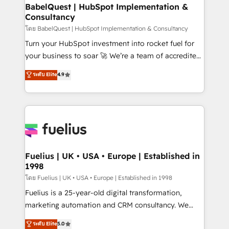
Platform Excellence 35+ full-time HubSpot
super skilled members) • 150+ Clients for Sales Hub,
BabelQuest | HubSpot Implementation &
professionals.
Consultancy
Marketing Hub, Service Hub, Data Hub and Website
(CMS) • ISO/IEC 27001:2022, ISO 9001:2015 and
โดย BabelQuest | HubSpot Implementation & Consultancy
now... ISO 42001: 2023 certified • Exclusive AI
Turn your HubSpot investment into rocket fuel for
'GuardHub' governance framework, based on ISO
your business to soar 🚀 We’re a team of accredited
42001 - helping you 'organise complexity' 𝗥𝗲𝗮𝗱𝘆
HubSpot experts ready to help you. We can
ระดับ Elite
4.9
𝗳𝗼𝗿 𝘁𝗵𝗲 𝗻𝗲𝘅𝘁 𝘀𝘁𝗲𝗽? Click the 👈 '𝗖𝗼𝗻𝘁𝗮𝗰𝘁
implement the platform into complex business
𝗯𝘂𝘀𝗶𝗻𝗲𝘀𝘀' button to get in touch (𝘸𝘦'𝘳𝘦 𝘴𝘶𝘱𝘦𝘳
environments, optimise what you've got and make
𝘳𝘦𝘴𝘱𝘰𝘯𝘴𝘪𝘷𝘦)
sure you can actually use it, build your website in
HubSpot or create an inbound marketing strategy
for you and execute it on HubSpot. We are on the
G-Cloud 14 CCS (Crown Commercial Service)
framework, meaning we've been accredited by
Fuelius | UK • USA • Europe | Established in
1998
HubSpot and vetted by the CCS, which means we
can support public sector companies as well the
โดย Fuelius | UK • USA • Europe | Established in 1998
other ones listed in our profile. Our services: -
Fuelius is a 25-year-old digital transformation,
HubSpot implementation - HubSpot CMS website
marketing automation and CRM consultancy. We
build We can do lots of things. But everything we do
enable mid-market and enterprise clients to
ระดับ Elite
5.0
is there for you to: - Grow revenue, and run your