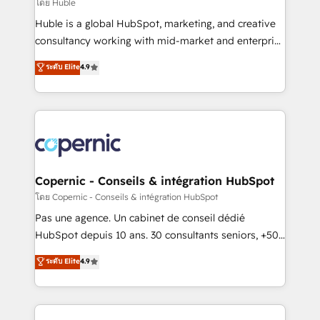
design We connect people, data and technology to
โดย Huble
improve customer experiences. With our bright
Huble is a global HubSpot, marketing, and creative
people, exciting ideas and can-do mentality, we
consultancy working with mid-market and enterprise
ensure revenue growth on a daily basis. So tell us
businesses. We go beyond implementation, shaping
ระดับ Elite
4.9
your challenge; our passionate and growth driven
the strategy, processes, and teams that turn
team of 100+ experts is ready for you! Driving digital
HubSpot into a genuine growth engine. Named
growth | www.brightdigital.com
HubSpot's Global Partner of the Year in 2024,
consistently ranked among their top 5 partners
worldwide, and with over 15 years in the ecosystem,
Huble has built a track record that speaks for itself.
One company, one operating model, delivering
Copernic - Conseils & intégration HubSpot
across offices and consulting teams in the UK, USA,
โดย Copernic - Conseils & intégration HubSpot
Canada, Germany, France, Belgium, Singapore, and
Pas une agence. Un cabinet de conseil dédié
South Africa. Certified compliant with ISO/IEC
HubSpot depuis 10 ans. 30 consultants seniors, +500
27001:2022 and ISO 9001:2015 across all seven
clients, un ROI mesurable. Notre mission : faire de
ระดับ Elite
4.9
international offices and 175+ employees.
HubSpot un vrai levier de performance pour votre
organisation. Cela passe par la compréhension de
vos processus, la fiabilisation de vos données et