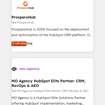
record of business transformation, our growth-first
extensive experience working with tech companies
approach has helped brands dominate their
and manufacturers since 2002, we are committed to
markets.
empowering our clients and developing their
ProsperoHub
autonomy. Get to grips with HubSpot through
โดย ProsperoHub
guided implementation and seamless integration of
ProsperoHub is 100% focused on the deployment
the CRM platform into your digital ecosystem. Would
and optimisation of the HubSpot CRM platform. Our
you like support in deploying your inbound
highly experienced team of solutions experts will
ระดับ Elite
5.0
marketing strategy? We'll provide support tailored
ensure that you achieve maximum adoption and
to your needs and sales objectives. With 125+
ROI from your HubSpot investment. Use our
certifications, we are part of the most certified
extensive HubSpot, sales, marketing, service and
Canadian agencies, and we both hold Onboarding
integrations expertise to lead your team on their
Accreditations. Based in Canada (coast to coast), our
HubSpot journey, design and implement your
services are offered in both English & French.
processes and skilfully bring your revenue
infrastructure to life. Our collaborative approach
MO Agency HubSpot Elite Partner: CRM,
RevOps & AEO
keeps you in control whilst we plan and support the
route to your revenue goals. We have successfully
โดย MO Agency HubSpot Elite Partner: CRM, RevOps & AEO
supported over 500 organisations with HubSpot
MO Agency is a HubSpot Elite Solutions Partner
implementation, optimisation, training, and
offering HubSpot implementation, marketing