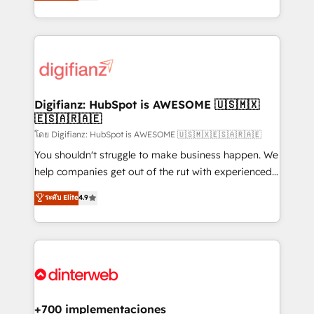
maximise their return from digital and fuel their
business more efficiently - Build stronger
growth. We modernise platforms, streamline
relationships with customers - Make better
operations that are causing inefficiencies, improve
decisions with data - Find a new voice and reach
customer experiences, integrate systems, and
more people - Get the most out of your HubSpot
supercharge revenue operations Key services: • CRM
investment
Implementation • Systems Integration • Digital
Transformation / Web Development • RevOps &
Digifianz: HubSpot is AWESOME 🇺🇸🇲🇽
🇪🇸🇦🇷🇦🇪
Sales Consulting • Marketing Automation What
makes us different? 🚀 Top 0.5% of global HubSpot
โดย Digifianz: HubSpot is AWESOME 🇺🇸🇲🇽🇪🇸🇦🇷🇦🇪
agencies ⚙️ The strongest technical ability and
You shouldn't struggle to make business happen. We
integration capabilities 💼 Consultative, long-term
help companies get out of the rut with experienced,
partners who will embed ourselves into your
process-oriented teams implementing HubSpot
ระดับ Elite
4.9
business, processes and systems 🏢 We specialise in
Marketing, Sales, Service, CMS and Operations Hub,
working with mid-market and enterprise
so selling and actually engaging with your customers
organisations, global organisations and those with
feels easy and pain-free. We are a top ranked
complex use cases 🏆 CRM Implementation,
HubSpot Elite Partner, winner of Rookie of the Year
Platform Enablement, Custom Integration and
and Customer First Awards, 4.9/5 rating in HubSpot
Onboarding Accredited 🔐 ISO27001 & ISO9001
Reviews and 4.9/5 rating in Clutch Reviews. Digifianz
Certified
helps the following industries: logistics & 3PL, home
+700 implementaciones