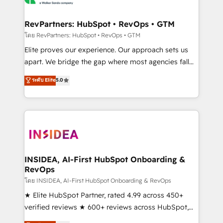
we turn complexity into clarity, human at global
scale. 🏆 HubSpot’s CEO called us “the partner of the
RevPartners: HubSpot • RevOps • GTM
future.” Others agree it is proof of trust built through
โดย RevPartners: HubSpot • RevOps • GTM
measurable impact.
Elite proves our experience. Our approach sets us
apart. We bridge the gap where most agencies fall
short by combining GTM strategy with technical
ระดับ Elite
5.0
execution to solve the right problem with the right
solution. As the only firm in the world to hold Elite
Partner Accreditations with both HubSpot and Clay,
our clients gain a unique advantage in CRM
architecture, pipeline generation, data intelligence,
and go-to-market execution. Why B2B Businesses
Choose RP: - Secure: Soc2 compliant 🛡️ - Pricing:
INSIDEA, AI-First HubSpot Onboarding &
RevOps
Implementations starting at $1,5k 💵 - Speed: Launch
in 14 days ⚡ - Global: 250 professionals across five
โดย INSIDEA, AI-First HubSpot Onboarding & RevOps
continents 🌐 - Scale: Fastest tiering Elite HubSpot
★ Elite HubSpot Partner, rated 4.99 across 450+
Partner 🪴 - Sales Hub: More implementations than
verified reviews ★ 600+ reviews across HubSpot,
any other Partner 💻 - Migrations: We convert
G2 & Clutch ★ 150+ in-house HubSpot-certified