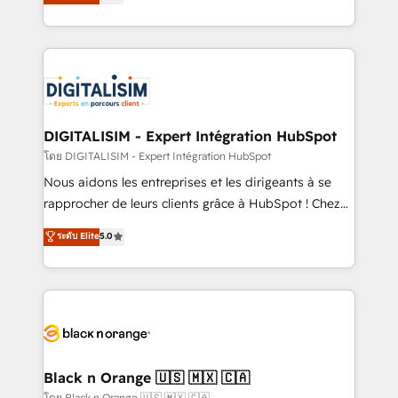
maximizing EBITDA and achieving Commercial
them a trusted reputation within the HubSpot
Excellence. With our targeted processes, we
ecosystem as a reliable partner capable of delivering
strengthen your digital transformation and minimize
remarkable experiences for our most sophisticated
costs. As HubSpot's Advanced Accredited CRM
clients.” - Brian Garvey, VP, Solutions Partner
Implementation partner, we provide expertise to
Program, HubSpot.
drive your business forward. Since 2015 we are fully
dedicated to HubSpot and with an experienced
DIGITALISIM - Expert Intégration HubSpot
team (50+), we work with reputable companies in
โดย DIGITALISIM - Expert Intégration HubSpot
B2B sectors such as manufacturing, SaaS and
Nous aidons les entreprises et les dirigeants à se
business services. We prepare a customized
rapprocher de leurs clients grâce à HubSpot ! Chez
business case that demonstrates the value and
DIGITALISIM, nous avons l'intime conviction que la
ระดับ Elite
5.0
impact of your digital transformation, including a
réussite des entreprises passe par l’innovation web,
detailed financial rationale with a focus on ROI and
le marketing digital, et la relation client ! C'est
TCO. As a trusted extension of your team, we
pourquoi, nos experts sont à la fois capables de
believe in the power of partnership. Together, we
gérer votre projet de création de site internet, votre
embark on a transformational journey that sets your
référencement, votre stratégie digitale et le pilotage
business up for long-term success. Unlock your
et l'intégration d'HubSpot ! Les grandes phases d'un
business. If not now, when?
projet HubSpot avec DIGITALISIM : 🧽 Nettoyage,
Black n Orange 🇺🇸 🇲🇽 🇨🇦
migration et intégration des bases de données. 🚀
โดย Black n Orange 🇺🇸 🇲🇽 🇨🇦