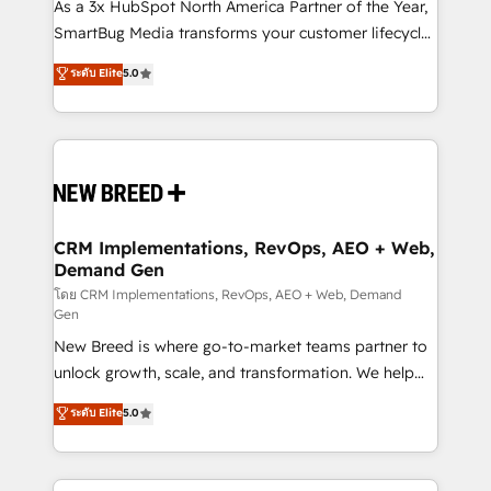
custom AI agents, and high-integrity migrations for
As a 3x HubSpot North America Partner of the Year,
total reporting clarity. Security & Compliance: SOC 2
SmartBug Media transforms your customer lifecycle
Type II and HIPAA attested for enterprise-grade data
into a revenue engine. Our unified ecosystem
ระดับ Elite
5.0
security. 🏆 Why Bluleadz? GTM OS Partner | 16+
includes specialized divisions Globalia (AI &
Years Experience | 1,000+ Five-Star Reviews
Software) and Point Success Media (Paid Media),
making this the official home for all three brands. 🔄
Implementation & Integration - Seamless migrations
and system integrations powered by Globalia’s
technical development team. - 19 HubSpot-certified
trainers to drive platform adoption. 📈 Revenue
CRM Implementations, RevOps, AEO + Web,
Demand Gen
Generation - Full-funnel marketing and high-
performance advertising via Point Success Media. -
โดย CRM Implementations, RevOps, AEO + Web, Demand
Gen
Expert deployment of Breeze AI and custom agents
New Breed is where go-to-market teams partner to
to automate growth. 🏆 Elite Excellence - 8 platform
unlock growth, scale, and transformation. We help
accreditations and deep HIPAA-compliance
companies activate HubSpot’s AI-powered
expertise. - A team of 250+ experts dedicated to
ระดับ Elite
5.0
customer platform and operationalize HubSpot’s
your resilient growth.
Loop Marketing framework through expert-led
services, smart agents, and purpose-built apps,