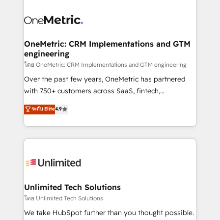
que hoy más te frena, y de ahí, victorias
experience, functionality, and adoption across sales,
consecutivas, una tras otra.
marketing, and service teams. From setup to
refinement, we streamline workflows, improve lead
management, and speed up deal closures. With 500+
OneMetric: CRM Implementations and GTM
engineering
projects completed, our Agile approach ensures your
HubSpot CRM drives measurable results. Our
โดย OneMetric: CRM Implementations and GTM engineering
RevOps services align your sales, marketing, and
Over the past few years, OneMetric has partnered
customer success teams for peak performance. We
with 750+ customers across SaaS, fintech,
optimize the revenue lifecycle—lead generation to
healthcare, real estate, and other industries. With
ระดับ Elite
4.9
retention—by refining processes and eliminating
150+ HubSpot-certified experts, we deliver scalable
inefficiencies. Using HubSpot tools and data-driven
solutions to complex GTM and RevOps challenges.
strategies, we create scalable solutions that
Our Expertise 🔹 Onboarding & Implementation:
maximize profitability and adapt to your goals.
Accredited HubSpot Partner, ensuring smooth setup
tailored to your GTM motion. 🔹 Migrations:
Accredited HubSpot Partner, ensuring migration
from other CRMs to HubSpot without data loss or
Unlimited Tech Solutions
downtime. 🔹 RevOps Strategy: Align teams,
โดย Unlimited Tech Solutions
processes, and data to drive revenue efficiency. 🔹
We take HubSpot further than you thought possible.