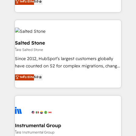
ระดับ Elite
5.0
Salesforce addicts to HubSpot evangelists 🧡 Don't
experts ★ 1,500+ implementations across 25+
hire a marketing agency for an Ops problem. Don't
countries ★ AI-first, RevOps-led, onboarding-
hire a technical agency for a growth problem. Hire a
obsessed INSIDEA helps growing companies turn
partner built to solve both.
HubSpot into a revenue engine. We onboard your
team, migrate your data, and build AI-powered
workflows that drive adoption from week one, in
Salted Stone
your time zone. What we do: ➤ Onboarding: Live in
โดย Salted Stone
weeks, with workflows built around your business,
Since 2012, HubSpot’s largest customers globally
not a template. ➤ Migration: Move from any legacy
have counted on S2 for complex migrations, change
CRM. Zero downtime, full data integrity. ➤
management, systems integration, and creative
Implementation: Configure HubSpot to run your
ระดับ Elite
5.0
solutions that deliver measurable impact and
revenue process. Sales, marketing, and service wired
transform brand experiences As one of the few full-
together. ➤ AI and Integrations: Layer Breeze AI,
service creative agencies in the HubSpot
custom agents, and APIs to remove manual work. ➤
ecosystem, we blend strategy, technology, & award-
Ongoing Management: Monthly tune-ups, feature
winning design to build scalable, globally
rollouts, adoption coaching. Buying HubSpot,
regionalized HubSpot websites, integrated
switching to it, or reviving a stale portal? We are
marketing campaigns, & RevOps frameworks that
Instrumental Group
built for the work.
fuel long-term success We connect the entire
โดย Instrumental Group