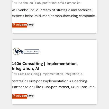
せください。
โดย Evenbound | HubSpot for Industrial Companies
At Evenbound, our team of strategic and technical
experts helps mid-market manufacturing companies
achieve real growth. We specialize in delivering
ระดับ Elite
5.0
tailored solutions that drive results by leveraging
HubSpot’s platform and data to fuel success.
Technical Solutions: - HubSpot Technical Consulting -
HubSpot CRM Implementation - HubSpot
Onboarding - Data Migration & Integrations -
Technical Audit & Optimization Strategic Solutions: -
Revenue Operations - Inbound Marketing -
1406 Consulting | Implementation,
Integration, AI
Outbound Marketing - HubSpot CMS Website
Design & Development We empower our clients to
โดย 1406 Consulting | Implementation, Integration, AI
reach their full potential by providing transparent,
Strategic HubSpot Implementation + Coaching
relationship-driven support. With over 300 HubSpot
Partner As an Elite HubSpot Partner, 1406 Consulting
certifications and accreditations, we deliver both the
helps mid-market revenue teams transform how
ระดับ Elite
5.0
technical know-how and strategic guidance you
they sell, market, and serve. We don't just build your
need to succeed.
HubSpot—we teach your team to own it, then stay