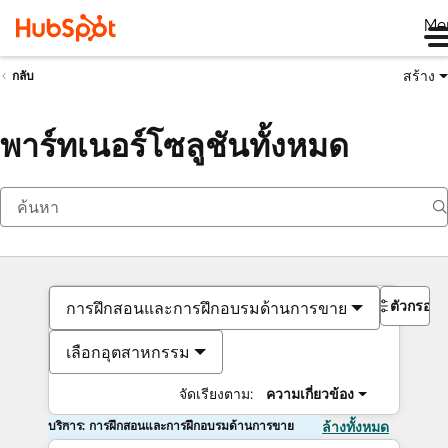
Me
สร้าง
กลับ
พาร์ทเนอร์โซลูชันทั้งหมด
ตัวกรอง
การฝึกสอนและการฝึกอบรมด้านการขาย
เลือกอุตสาหกรรม
จัดเรียงตาม:
ความเกี่ยวข้อง
บริการ: การฝึกสอนและการฝึกอบรมด้านการขาย
ล้างทั้งหมด