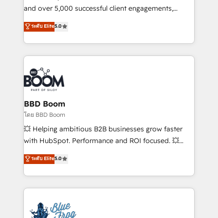
de conversion qui transforment les visiteurs en
and over 5,000 successful client engagements,
opportunités d'affaires ➤ La mise en place de
Vonazon turns marketing complexity into
ระดับ Elite
5.0
stratégies d'acquisition marketing (SEO, SEA,
measurable, scalable growth. From onboarding to
inbound, automatisation marketing, ABM, IA,
enterprise-grade campaigns, our in-house team
emailing) Informations clés : - 10 ans d'expérience -
builds scalable strategies that drive long-term
100+ intégrations CRM HubSpot réussies - 40
revenue. ⚙️ HubSpot Integration & Optimization •
experts conseil - 150 certifications HubSpot
Seamless CRM, CMS, and automation setup •
cumulées
Complex platform migrations and data cleanups •
Custom APIs and third-party integrations 📈 End-to-
BBD Boom
End Revenue Acceleration • Lifecycle marketing and
โดย BBD Boom
pipeline growth programs • Sales enablement tools
💥 Helping ambitious B2B businesses grow faster
and CRM optimization • Retention strategies with
with HubSpot. Performance and ROI focused. 💥
customer journey mapping 🏅 Elite-Level HubSpot
BBD Boom is the HubSpot partner that can help you
ระดับ Elite
5.0
Execution • 750+ onboardings and 2,000+
to HubSpot Better. We work with your teams to
implementations • Deep expertise across marketing,
solve all your HubSpot challenges and improve user
sales, and service hubs • Built-in flexibility for
adoption, sales process and marketing results.
startups to global brands
Services 📚 Onboarding your team to HubSpot for
the first time 🔧 Designing and optimising your