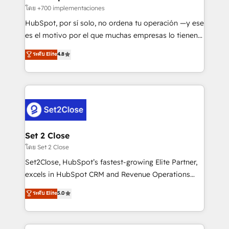
improvement & construction, branding and
โดย +700 implementaciones
commercialization, real estate, health, education,
HubSpot, por sí solo, no ordena tu operación —y ese
SaaS, Software Dev & IT and consulting, make the
es el motivo por el que muchas empresas lo tienen y
most out of their HubSpot experience operating in
aun así no crecen. Suele ser un círculo: procesos que
ระดับ Elite
4.8
the United States, EU, UAE, Mexico and Latin
no generan datos confiables, datos que no permiten
America. From casual user to super fan: make
decidir bien, y decisiones que no logran mejorar los
HubSpot an experience you LOVE!
procesos. Y así, vuelta tras vuelta, el negocio gira sin
avanzar —un problema que tiene menos que ver con
el CRM y más con cómo opera la empresa por
debajo. Te acompañamos a ordenar tu operación
para que genere la información que necesitás para
Set 2 Close
decidir, y HubSpot por fin rinda de verdad. Lo
โดย Set 2 Close
hacemos paso a paso, sin frenar tu operación, con la
Set2Close, HubSpot’s fastest-growing Elite Partner,
adopción que todos buscan y pocos logran. No es
excels in HubSpot CRM and Revenue Operations
teoría: somos Partner Elite con +700
(RevOps) services to boost B2B sales and growth.
ระดับ Elite
5.0
implementaciones en LATAM. Imaginá HubSpot
As a top HubSpot Elite Partner, we specialize in
mostrándote dónde está tu próxima venta, no solo
custom HubSpot CRM solutions. Our experts design,
dónde quedó la última. Empecemos por el proceso
implement, and optimize systems to enhance user