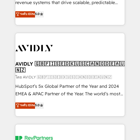
revenue systems that drive scalable, predictable
growth. As a triple-accredited HubSpot Solutions
ระดับ Elite
5.0
Partner, we specialize in both strategic RevOps
planning and hands-on technical execution - building
the operational foundation companies need to
thrive. Industries we specialize in: - Manufacturing -
Healthcare - Financial Services - Managed IT (MSP) -
Franchises - Professional Services - And more! How
we help: ✔️ Full HubSpot implementations and portal
AVIDLY 🇬🇧🇫🇮🇸🇪🇩🇰🇺🇸🇨🇦🇳🇴🇩🇪🇦🇺
🇳🇿
optimization ✔️ Data migrations, CRM architecture,
and reporting foundations ✔️ Custom integrations
โดย AVIDLY 🇬🇧🇫🇮🇸🇪🇩🇰🇺🇸🇨🇦🇳🇴🇩🇪🇦🇺🇳🇿
and workflow automation ✔️ User adoption
HubSpot’s 5x Global Partner of the Year and 2024
programs, training, and enablement Through project-
EMEA & APAC Partner of the Year. The world’s most
based engagements and ongoing RevOps
experienced and fully accredited HubSpot Solutions
ระดับ Elite
5.0
partnerships, we guide organizations through the
Partner. 🚀 With 2,750+ HubSpot projects delivered
revenue maturity model - delivering the right
and 370+ specialists across EMEA, APAC and NAM,
improvements at the right time so operations
we de-risk complex CRM programmes and
evolve strategically and sustainably as the business
accelerate ROI across every HubSpot Hub. 🧭 From
grows.
multi-region migrations to AI-powered automation,