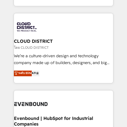
Breeze・Claude等をHubSpotと連携させ、役割定義・
New York. We help organisations unlock their full
運用ルール・成果指標まで含めて設計します。 3️⃣ 全社
revenue potential by deeply integrating core
DX × AI推進のPMO伴走支援 複数部門をまたぐDX×AI変
business systems, ERP, e-commerce platforms, and
革を、構想から実装・定着までPMOとして主導。「設
beyond, with HubSpot, and layering Anthropic's
定の代行ではなく、設計の責任」を引き受け、部門横断
Claude AI across the processes that matter most.
の統合・浸透・変革管理を実行します。 ▸ CMS戦略設
From automating complex workflows to surfacing
CLOUD DISTRICT
計・構築：リード獲得・CVR・SEOを前提にした情報設
insights buried in data, we build intelligent systems
โดย CLOUD DISTRICT
計・導線設計・テンプレート設計をContent Hubで一体
that think, connect, and scale. Our approach goes
We’re a culture-driven design and technology
提供。 ▸ 既存CRM・MAからの移行支援：Salesforce・
beyond configuration. We embed ourselves in our
company made up of builders, designers, and big
Marketo・Pardot等からの移行、カスタム設計、履歴
clients' operations, understand how their business
thinkers. We blend strategy, design, and
データ移行と活用設計まで。 ▸ AEO対応：ChatGPT・
ระดับ Elite
4.9
actually runs, and architect solutions that make
development—always fueled by curiosity—to turn
Perplexity等のAI検索からの流入・引用を前提にコンテ
technology work harder — so their people don't
ideas, opportunities, and challenges into meaningful
ンツとサイト構造を最適化。 🏆 なぜ100incを選ぶの
have to. 900+ customers worldwide have trusted
experiences. To us, technology is more than just
か？ ✓ HubSpot Eliteパートナー認定 ✓ HubSpotアワ
Periti to turn their data into diamonds. 💎
code; it’s about creating things that are useful, cool,
ード受賞・HUGリーダー ✓ ISO27001:2022 /
and—most importantly—simple. That’s why we lean
ISO9001:2015 取得 ✓ 400社以上の導入実績 ✓
into bold ideas and shape them into thoughtful
HubSpot大百科 出版 CRM・AI活用に関するご相談、現
products and strategies that actually make a
Evenbound | HubSpot for Industrial
状整理の壁打ちなど、構想段階からお気軽にお問い合わ
Companies
difference.