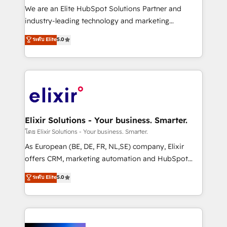
& logistics, energy/solar, staffing and recruiting,
We are an Elite HubSpot Solutions Partner and
media, healthcare and government contractors. Our
industry-leading technology and marketing
scope of services encompasses Platform Solutions,
consultancy. Our focus is on enterprise and mid-
ระดับ Elite
5.0
Technical Solutions, Enablement Solutions, Digital
market B2B companies globally that want a strategic
Solutions and Growth Solutions. As a fully
approach to execute their goals through creative
accredited and five-star rated firm, Wendt Partners
applications of our solutions; Technical HubSpot
brings a deep bench of expertise to each client
Consulting, Content Marketing, Growth-Driven
engagement. In addition, we are SOC 2, ISO 27001,
Design, Migrations + Integrations. Mole Street’s
GDPR and HIPAA compliant for global IT security
mission is empowering others to realize their
standards.
greatness, which is achieved through creating
Elixir Solutions - Your business. Smarter.
absolute clarity, derived from a well-defined
โดย Elixir Solutions - Your business. Smarter.
strategy, executed well, and reported on with clear
As European (BE, DE, FR, NL,SE) company, Elixir
results. The culture is driven by core values; Joy, Grit,
offers CRM, marketing automation and HubSpot
Accountability, Curiosity, Authenticity, Growth
integration products and services to mid-market
ระดับ Elite
5.0
Mindedness, and Clarity. We are driven to win for the
and enterprise customers. We ensure that your sales,
collective good of the company and its clientele, and
service and marketing department operates in the
dedicated to breaking the mold from the agency of
most effective way, while at the same time
the past into the consultancy of the future. Great
leveraging your commercial data for a fully