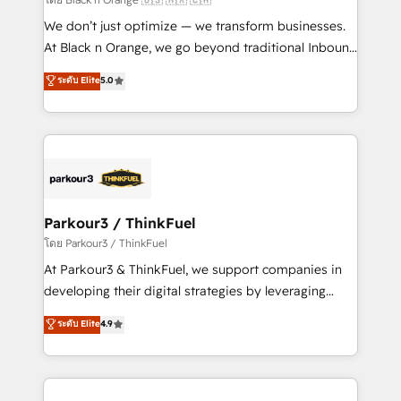
Développement des interfaces avec vos logiciels
We don’t just optimize — we transform businesses.
métiers ⚙️ Configuration de la plateforme HubSpot
At Black n Orange, we go beyond traditional Inbound
📈 Configuration de rapports et tableaux de bord 🤝
Marketing with our exclusive methodologies:
ระดับ Elite
5.0
Book Process & Guidelines utilisateurs 🎓
BOOMS and BOOST. Together, they form a powerful
Formations des utilisateurs
combination that has driven success for over 800
businesses worldwide. As Elite HubSpot Partners, we
specialize in crafting high-performance growth
strategies that integrate data-driven marketing,
automation, and revenue intelligence to help
companies scale faster and smarter. 🔹 BOOMS:
Parkour3 / ThinkFuel
Demand generation for all your buyers With BOOMS,
โดย Parkour3 / ThinkFuel
you invest in 100% of your buyers, accelerating your
At Parkour3 & ThinkFuel, we support companies in
growth and positioning yourself as an undisputed
developing their digital strategies by leveraging
leader. 🔹 BOOST: Optimize your digital
technologies and automating their marketing and
ระดับ Elite
4.9
transformation process A methodology designed to
sales processes to generate growth. Our offer spans
implement HubSpot effectively and optimize your
from Strategy to Operations. We specialize in CRM
digital processes. 🔹 Trusted by Industry Leaders
onboarding and implementation, web design, sales
With an average rating of 4.9/5 and a proven track
& marketing automation, and digital marketing. With