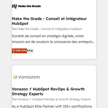
l'alignement de vos équipes — avant même d'ouvrir
la plateforme. Nos domaines d'intervention : -
Intégration & paramétrage HubSpot - Migration CRM
& reprise de données - Stratégie RevOps &
Make the Grade - Conseil et intégrateur
HubSpot
alignement Marketing / Sales - Data, reporting &
tableaux de bord - Onboarding, audit &
โดย Make the Grade - Conseil et intégrateur HubSpot
optimisation - Intégrations métiers (ERP, téléphonie,
Société de conseil en stratégie digitale, notre
e-commerce) - Formation & accompagnement au
mission est de soutenir la croissance des entreprises
changement Nous intervenons auprès des PME, ETI
B2B à travers l’acquisition de nouveaux clients,
ระดับ Elite
4.9
et grandes entreprises en France et à l'international,
l'intégration CRM et le développement des revenus
dans des secteurs variés : SaaS, immobilier,
auprès de vos comptes existants. En France et à
industrie, éducation, banque & assurance, transport
l'international, nous travaillons avec des ETI
& logistique.
ambitieuses, des grands groupes voulant aller au-
delà d’une simple transformation digitale et des
startups florissantes. Nos 3 grandes expertises sont :
➤ L’intégration de CRM et de méthodologie RevOps
Vonazon ⚡ HubSpot RevOps & Growth
Strategy Experts
pour aligner les équipes marketing, commerciales et
support client (data migration, synchronisation API,
โดย Vonazon ⚡ HubSpot RevOps & Growth Strategy Experts
audit et maintenance) ➤ La création de sites internet
As a HubSpot Elite Partner with 150+ certifications