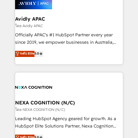
things are happening.
integrated buyers journey. Elixir is located in
Brussels, Munich, Cologne "Köln", Paris, Amsterdam
and Stockholm Elixir is a first mover and leader
Avidly APAC
when it comes to HubSpot sales and service
โดย Avidly APAC
implementations, highly renowned for our business
Officially APAC's #1 HubSpot Partner every year
acumen, process (re-)design experience and a
since 2019, we empower businesses in Australia,
massive amount of success stories in this area. We
New Zealand, and globally to realise their full
ระดับ Elite
5.0
integrate HubSpot with complex solutions like SAP,
potential through enterprise HubSpot CRM
MicroSoft, custom solutions,... Our company also has
implementation. And we deliver best practice across
strong experience with HubSpot UI extensions,
the whole HubSpot platform, covering marketing,
mobile apps for Field Service Mgt and Retail
sales, service, CMS and integrations. We work with
execution, CPQ, customer portals and HubSpot CMS
all businesses, from start-up to Enterprise, and have
developments. And we're champions when it comes
delivered the largest HubSpot implementations in
to complex data migrations.
the world. Our human approach to digital
NEXA COGNITION (N/C)
transformation is designed for businesses who want
โดย NEXA COGNITION (N/C)
to grow. And we're passionate about APAC
Leading HubSpot Agency geared for growth. As a
businesses leading the world in technology, agility
HubSpot Elite Solutions Partner, Nexa Cognition
and productivity. We also have a proven track
ranks in the top 1% of global HubSpot Partners and
ระดับ Elite
5.0