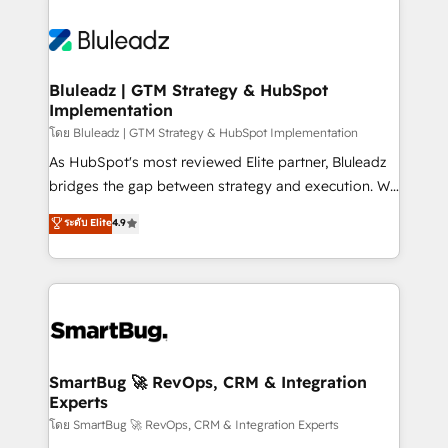
Bluleadz | GTM Strategy & HubSpot
Implementation
โดย Bluleadz | GTM Strategy & HubSpot Implementation
As HubSpot's most reviewed Elite partner, Bluleadz
bridges the gap between strategy and execution. We
don't just "set up tools" — we install the GTM
ระดับ Elite
4.9
Operating System (GTM OS) to align your leadership
and engineer a portal that drives predictable
revenue velocity. 🚀 GTM Strategy & Alignment
Workshops & Sprints: Identify "Valleys of Death"
stalling growth. Fix your ICP, Math, and Story to stop
"accelerating a mess." ⚙️ Elite Engineering & AI
Scalable Architecture: Zero-technical-debt setup
SmartBug 🚀 RevOps, CRM & Integration
Experts
across all Hubs, validated by our 7 HubSpot
Accreditations. AI-Powered RevOps: Breeze AI,
โดย SmartBug 🚀 RevOps, CRM & Integration Experts