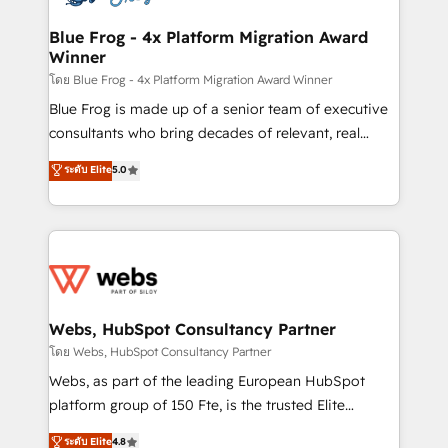
HubSpot set-up for better results 🌐 Website design
and build using HubSpot 🔌 Integrating HubSpot
Blue Frog - 4x Platform Migration Award
Winner
with other systems 🎓 Training your teams to be
HubSpot pros 📊 Lead generation services using
โดย Blue Frog - 4x Platform Migration Award Winner
HubSpot Why us? - SIX HubSpot Accreditations -
Blue Frog is made up of a senior team of executive
awarded by HubSpot after a rigorous process for
consultants who bring decades of relevant, real
CRM, Solutions Architecture, Onboarding , Data
world experience to our client engagements. "Blue
ระดับ Elite
5.0
Migration, Custom Integration & Platform
Frog is a top, trusted partner in HubSpot's
Enablement -Onboarded over 500 businesses to
ecosystem for a reason. Their team brings over a
HubSpot -Top 1% of partners worldwide -In-house
decade of experience to the table, along with deep
team of 25+ experts Contact us today to help you
knowledge of the HubSpot platform and strategies
get more from your investment in HubSpot.
for driving growth. They are committed to helping
www.bbdboom.com
our customers grow and finding solutions that fit
their unique business needs. We are thrilled to have
Webs, HubSpot Consultancy Partner
Blue Frog in the HubSpot ecosystem leading the
โดย Webs, HubSpot Consultancy Partner
way for customers!" - Yamini Rangan, CEO of
Webs, as part of the leading European HubSpot
HubSpot “Our experience with the team at Blue Frog
platform group of 150 Fte, is the trusted Elite
has been nothing short of extraordinary. Their years
HubSpot CRM Partner offering you a roadmap on
ระดับ Elite
4.8
of experience and quality of skilled staff has earned