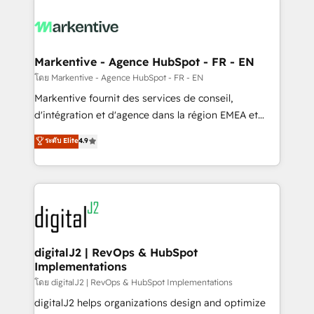
tailored to your business. Together, we unlock
results, fast. ⚙️CRM & RevOps: Align all Hubs to your
buyer journey for clean data, scalability, & reporting.
🎯Demand Gen & ABM: Drive pipeline with inbound,
Markentive - Agence HubSpot - FR - EN
ABM, AEO, SEO, & paid media. 👩‍💻Web Design:
โดย Markentive - Agence HubSpot - FR - EN
Build high-performing websites with UX, messaging,
Markentive fournit des services de conseil,
& conversion strategy that drive results. 🤖AI
d'intégration et d'agence dans la région EMEA et
Strategy: Activate Breeze Agents, configure HubSpot
North America. Avec plus de 115 experts en
ระดับ Elite
4.9
AI, & maximize AEO with tailored AI services. 🧩
marketing automation, Growth, Revops, CRM et
Integrations: Extend HubSpot with custom
webdesign. Markentive is both a consulting firm, a
integrations, hosting, & maintenance.
digital agency and an integrator. With over 115
experts in marketing automation, growth, revops,
CRM and webdesign (We focus on EMEA - USA
customers).
digitalJ2 | RevOps & HubSpot
Implementations
โดย digitalJ2 | RevOps & HubSpot Implementations
digitalJ2 helps organizations design and optimize