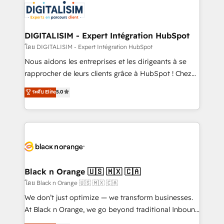
clients.” - Brian Garvey, VP, Solutions Partner
Implementation partner, we provide expertise to
Program, HubSpot.
drive your business forward. Since 2015 we are fully
dedicated to HubSpot and with an experienced
DIGITALISIM - Expert Intégration HubSpot
team (50+), we work with reputable companies in
โดย DIGITALISIM - Expert Intégration HubSpot
B2B sectors such as manufacturing, SaaS and
Nous aidons les entreprises et les dirigeants à se
business services. We prepare a customized
rapprocher de leurs clients grâce à HubSpot ! Chez
business case that demonstrates the value and
DIGITALISIM, nous avons l'intime conviction que la
ระดับ Elite
5.0
impact of your digital transformation, including a
réussite des entreprises passe par l’innovation web,
detailed financial rationale with a focus on ROI and
le marketing digital, et la relation client ! C'est
TCO. As a trusted extension of your team, we
pourquoi, nos experts sont à la fois capables de
believe in the power of partnership. Together, we
gérer votre projet de création de site internet, votre
embark on a transformational journey that sets your
référencement, votre stratégie digitale et le pilotage
business up for long-term success. Unlock your
et l'intégration d'HubSpot ! Les grandes phases d'un
business. If not now, when?
projet HubSpot avec DIGITALISIM : 🧽 Nettoyage,
Black n Orange 🇺🇸 🇲🇽 🇨🇦
migration et intégration des bases de données. 🚀
โดย Black n Orange 🇺🇸 🇲🇽 🇨🇦
Développement des interfaces avec vos logiciels
We don’t just optimize — we transform businesses.
métiers ⚙️ Configuration de la plateforme HubSpot
At Black n Orange, we go beyond traditional Inbound
📈 Configuration de rapports et tableaux de bord 🤝
Marketing with our exclusive methodologies: