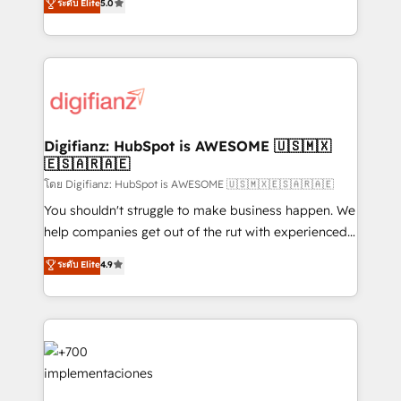
ระดับ Elite
5.0
is there for you to: - Grow revenue, and run your
maximise their return from digital and fuel their
business more efficiently - Build stronger
growth. We modernise platforms, streamline
relationships with customers - Make better
operations that are causing inefficiencies, improve
decisions with data - Find a new voice and reach
customer experiences, integrate systems, and
more people - Get the most out of your HubSpot
supercharge revenue operations Key services: • CRM
investment
Implementation • Systems Integration • Digital
Transformation / Web Development • RevOps &
Digifianz: HubSpot is AWESOME 🇺🇸🇲🇽
🇪🇸🇦🇷🇦🇪
Sales Consulting • Marketing Automation What
makes us different? 🚀 Top 0.5% of global HubSpot
โดย Digifianz: HubSpot is AWESOME 🇺🇸🇲🇽🇪🇸🇦🇷🇦🇪
agencies ⚙️ The strongest technical ability and
You shouldn't struggle to make business happen. We
integration capabilities 💼 Consultative, long-term
help companies get out of the rut with experienced,
partners who will embed ourselves into your
process-oriented teams implementing HubSpot
ระดับ Elite
4.9
business, processes and systems 🏢 We specialise in
Marketing, Sales, Service, CMS and Operations Hub,
working with mid-market and enterprise
so selling and actually engaging with your customers
organisations, global organisations and those with
feels easy and pain-free. We are a top ranked
complex use cases 🏆 CRM Implementation,
HubSpot Elite Partner, winner of Rookie of the Year
Platform Enablement, Custom Integration and
and Customer First Awards, 4.9/5 rating in HubSpot
Onboarding Accredited 🔐 ISO27001 & ISO9001
Reviews and 4.9/5 rating in Clutch Reviews. Digifianz
Certified