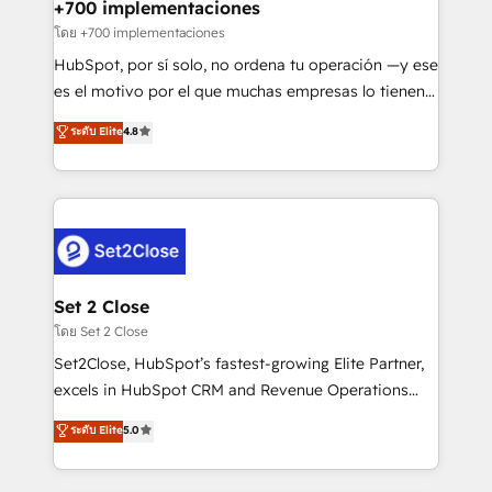
helps the following industries: logistics & 3PL, home
+700 implementaciones
improvement & construction, branding and
โดย +700 implementaciones
commercialization, real estate, health, education,
HubSpot, por sí solo, no ordena tu operación —y ese
SaaS, Software Dev & IT and consulting, make the
es el motivo por el que muchas empresas lo tienen y
most out of their HubSpot experience operating in
aun así no crecen. Suele ser un círculo: procesos que
ระดับ Elite
4.8
the United States, EU, UAE, Mexico and Latin
no generan datos confiables, datos que no permiten
America. From casual user to super fan: make
decidir bien, y decisiones que no logran mejorar los
HubSpot an experience you LOVE!
procesos. Y así, vuelta tras vuelta, el negocio gira sin
avanzar —un problema que tiene menos que ver con
el CRM y más con cómo opera la empresa por
debajo. Te acompañamos a ordenar tu operación
para que genere la información que necesitás para
Set 2 Close
decidir, y HubSpot por fin rinda de verdad. Lo
โดย Set 2 Close
hacemos paso a paso, sin frenar tu operación, con la
Set2Close, HubSpot’s fastest-growing Elite Partner,
adopción que todos buscan y pocos logran. No es
excels in HubSpot CRM and Revenue Operations
teoría: somos Partner Elite con +700
(RevOps) services to boost B2B sales and growth.
ระดับ Elite
5.0
implementaciones en LATAM. Imaginá HubSpot
As a top HubSpot Elite Partner, we specialize in
mostrándote dónde está tu próxima venta, no solo
custom HubSpot CRM solutions. Our experts design,
dónde quedó la última. Empecemos por el proceso