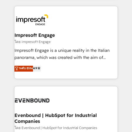
ンツとサイト構造を最適化。 🏆 なぜ100incを選ぶの
revenue potential by deeply integrating core
か？ ✓ HubSpot Eliteパートナー認定 ✓ HubSpotアワ
business systems, ERP, e-commerce platforms, and
ード受賞・HUGリーダー ✓ ISO27001:2022 /
beyond, with HubSpot, and layering Anthropic's
ISO9001:2015 取得 ✓ 400社以上の導入実績 ✓
Claude AI across the processes that matter most.
HubSpot大百科 出版 CRM・AI活用に関するご相談、現
From automating complex workflows to surfacing
Impresoft Engage
状整理の壁打ちなど、構想段階からお気軽にお問い合わ
insights buried in data, we build intelligent systems
โดย Impresoft Engage
せください。
that think, connect, and scale. Our approach goes
Impresoft Engage is a unique reality in the Italian
beyond configuration. We embed ourselves in our
panorama, which was created with the aim of
clients' operations, understand how their business
putting Customer Experience at the center by
ระดับ Elite
4.9
actually runs, and architect solutions that make
creating digital environments capable of integrating
technology work harder — so their people don't
people, processes and data. We offer the best
have to. 900+ customers worldwide have trusted
digital solutions on the market, ranging from CRM
Periti to turn their data into diamonds. 💎
processes and technologies to digital strategy, from
marketing automation to online and offline sales
processes through Customer Service Management,
allowing companies to optimize processes and meet
Evenbound | HubSpot for Industrial
Companies
the needs of the customer. We are part of Impresoft
Group, a group of specialized and complementary
โดย Evenbound | HubSpot for Industrial Companies