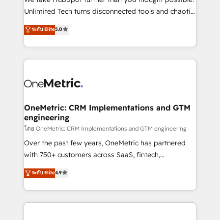
HubSpot Partner since 2012 • 2022 EMEA Impact
Unlimited Tech turns disconnected tools and chaotic
Award: Best Integration • 150+ successful HubSpot
processes into a seamless, high-performing revenue
ระดับ Elite
5.0
projects • Clients in 30+ industries • Proprietary
engine. We combine RevOps strategy with deep
technology for integrations • Multilingual team:
technical execution to help teams scale faster—with
English, Spanish, Portuguese & Italian 👉 Grow
cleaner data, smarter automation, and more
smarter with AI and HubSpot.
predictable revenue. Specialties: · HubSpot
Implementation & Migration · Native & Custom
Integrations · Custom Development · CPQ & FSM ·
Reporting & Analytics · GTM Architecture · Sales &
OneMetric: CRM Implementations and GTM
engineering
Marketing Enablement If you’re ready to elevate
HubSpot from “just your CRM” to your growth
โดย OneMetric: CRM Implementations and GTM engineering
infrastructure—let’s talk.
Over the past few years, OneMetric has partnered
with 750+ customers across SaaS, fintech,
healthcare, real estate, and other industries. With
ระดับ Elite
4.9
150+ HubSpot-certified experts, we deliver scalable
solutions to complex GTM and RevOps challenges.
Our Expertise 🔹 Onboarding & Implementation:
Accredited HubSpot Partner, ensuring smooth setup