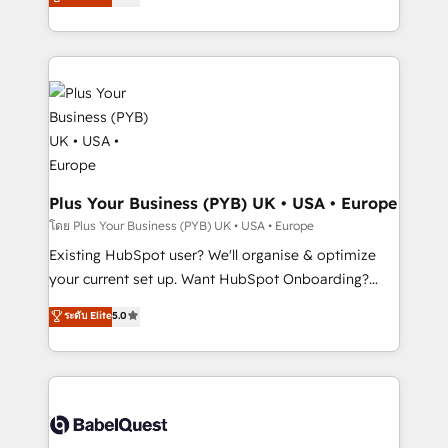
new to HubSpot or seeking to turn around a poor
architecture, sales enablement, lifecycle automation,
install, our team have the change management
lead scoring and revenue reporting. HubSpot,
expertise to deliver the solutions you need.
Salesforce and integrated enterprise stacks. Digital
Marketing, Answer Engine Optimisation, and
Generative Engine Optimisation (AI Search),
HubSpot Content Hub, WordPress development,
B2B SEO, paid media, and content. We work with
enterprise and growth-led companies across
technology, professional services, financial services
Plus Your Business (PYB) UK • USA • Europe
and industrial sectors. Offices in Johannesburg, Cape
โดย Plus Your Business (PYB) UK • USA • Europe
Town and London. 500+ HubSpot CRM
Existing HubSpot user? We'll organise & optimize
implementations delivered. AI visibility coverage
your current set up. Want HubSpot Onboarding?
across ChatGPT, Claude, Perplexity, Gemini and
We'll customise your CRM & automate your business
ระดับ Elite
5.0
Google AI Overviews. HubSpot Impact Award -
processes. Welcome to our Profile! We can help
Customer First HubSpot Impact Award - Integrations
with... • CRM implementation, reports & workflows,
Innovation HubSpot Impact Award - Platform
and team training • CRM migration: Salesforce,
Migration Excellence HubSpot Impact Award -
Pipedrive, Dynamics etc • Technical projects inc.
Platform Excellence 35+ full-time HubSpot
Custom API integrations & ERP systems inc. SAP and
professionals.
Netsuite A little about us... • Boutique 'Elite' Team (12