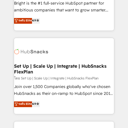
workflows • Salesforce + HubSpot integration •
Bright is the #1 full-service HubSpot partner for
Website design and CMS development • ERP
ambitious companies that want to grow smarter.
integration: SAP, NetSuite, Microsoft Dynamics, … •
From HubSpot onboarding, to training, from
Data cleansing and CRM migration from any
ระดับ Elite
4.9
developing a new website to lead generation and
platform • Client/member portals built on HubSpot •
digital marketing; we do it all (and with great
CaterSuite for the catering industry • Custom and
results)! In short, our services include: - HubSpot
complex integrations: SAM.gov, GovWin,
consultancy: onboarding, training, data migration -
QuickBooks, PandaDoc, ClickUp, Shopify, Mapsly,
HubSpot development: websites, custom modules,
WooCommerce, BuilderTrend, and more Experience
integrations - Marketing & sales solutions: digital
the difference — reach out to see how AI + HubSpot
marketing, advertising, campaigns, content and
Set Up | Scale Up | Integrate | HubSnacks
can transform your business.
FlexPlan
design We connect people, data and technology to
improve customer experiences. With our bright
โดย Set Up | Scale Up | Integrate | HubSnacks FlexPlan
people, exciting ideas and can-do mentality, we
Join over 1,500 Companies globally who've chosen
ensure revenue growth on a daily basis. So tell us
HubSnacks as their on-ramp to HubSpot since 2014
your challenge; our passionate and growth driven
Simple pay-as-you-go plans that accelerate value...
ระดับ Elite
4.9
team of 100+ experts is ready for you! Driving digital
1️⃣ Set Up | Onboarding New or Check-fixing existing
growth | www.brightdigital.com
HubSpot portals 2️⃣ Scale Up | 100% HubSpot Task
Execution... Global 24/7 ... All Experts 3️⃣ Integrate |
your entire Tech Stack with Custom Integrations