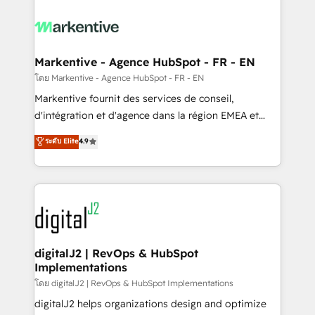
tailored to your business. Together, we unlock
results, fast. ⚙️CRM & RevOps: Align all Hubs to your
buyer journey for clean data, scalability, & reporting.
🎯Demand Gen & ABM: Drive pipeline with inbound,
Markentive - Agence HubSpot - FR - EN
ABM, AEO, SEO, & paid media. 👩‍💻Web Design:
โดย Markentive - Agence HubSpot - FR - EN
Build high-performing websites with UX, messaging,
Markentive fournit des services de conseil,
& conversion strategy that drive results. 🤖AI
d'intégration et d'agence dans la région EMEA et
Strategy: Activate Breeze Agents, configure HubSpot
North America. Avec plus de 115 experts en
ระดับ Elite
4.9
AI, & maximize AEO with tailored AI services. 🧩
marketing automation, Growth, Revops, CRM et
Integrations: Extend HubSpot with custom
webdesign. Markentive is both a consulting firm, a
integrations, hosting, & maintenance.
digital agency and an integrator. With over 115
experts in marketing automation, growth, revops,
CRM and webdesign (We focus on EMEA - USA
customers).
digitalJ2 | RevOps & HubSpot
Implementations
โดย digitalJ2 | RevOps & HubSpot Implementations
digitalJ2 helps organizations design and optimize