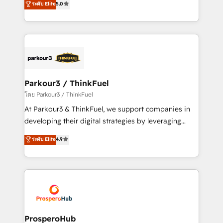
ระดับ Elite
5.0
Book Process & Guidelines utilisateurs 🎓
BOOMS and BOOST. Together, they form a powerful
Formations des utilisateurs
combination that has driven success for over 800
businesses worldwide. As Elite HubSpot Partners, we
specialize in crafting high-performance growth
strategies that integrate data-driven marketing,
automation, and revenue intelligence to help
companies scale faster and smarter. 🔹 BOOMS:
Parkour3 / ThinkFuel
Demand generation for all your buyers With BOOMS,
โดย Parkour3 / ThinkFuel
you invest in 100% of your buyers, accelerating your
At Parkour3 & ThinkFuel, we support companies in
growth and positioning yourself as an undisputed
developing their digital strategies by leveraging
leader. 🔹 BOOST: Optimize your digital
technologies and automating their marketing and
ระดับ Elite
4.9
transformation process A methodology designed to
sales processes to generate growth. Our offer spans
implement HubSpot effectively and optimize your
from Strategy to Operations. We specialize in CRM
digital processes. 🔹 Trusted by Industry Leaders
onboarding and implementation, web design, sales
With an average rating of 4.9/5 and a proven track
& marketing automation, and digital marketing. With
record of business transformation, our growth-first
extensive experience working with tech companies
approach has helped brands dominate their
and manufacturers since 2002, we are committed to
markets.
empowering our clients and developing their
ProsperoHub