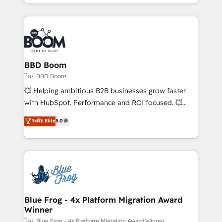
inbound, automatisation marketing, ABM, IA,
enterprise-grade campaigns, our in-house team
emailing) Informations clés : - 10 ans d'expérience -
builds scalable strategies that drive long-term
100+ intégrations CRM HubSpot réussies - 40
revenue. ⚙️ HubSpot Integration & Optimization •
experts conseil - 150 certifications HubSpot
Seamless CRM, CMS, and automation setup •
cumulées
Complex platform migrations and data cleanups •
Custom APIs and third-party integrations 📈 End-to-
BBD Boom
End Revenue Acceleration • Lifecycle marketing and
โดย BBD Boom
pipeline growth programs • Sales enablement tools
💥 Helping ambitious B2B businesses grow faster
and CRM optimization • Retention strategies with
with HubSpot. Performance and ROI focused. 💥
customer journey mapping 🏅 Elite-Level HubSpot
BBD Boom is the HubSpot partner that can help you
ระดับ Elite
5.0
Execution • 750+ onboardings and 2,000+
to HubSpot Better. We work with your teams to
implementations • Deep expertise across marketing,
solve all your HubSpot challenges and improve user
sales, and service hubs • Built-in flexibility for
adoption, sales process and marketing results.
startups to global brands
Services 📚 Onboarding your team to HubSpot for
the first time 🔧 Designing and optimising your
HubSpot set-up for better results 🌐 Website design
and build using HubSpot 🔌 Integrating HubSpot
Blue Frog - 4x Platform Migration Award
Winner
with other systems 🎓 Training your teams to be
HubSpot pros 📊 Lead generation services using
โดย Blue Frog - 4x Platform Migration Award Winner