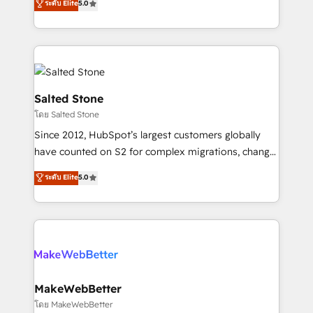
ระดับ Elite
5.0
Partner 💻 - Migrations: We convert Salesforce
experts ★ 1,500+ implementations across 25+
addicts to HubSpot evangelists 🧡 Don't hire a
countries ★ AI-first, RevOps-led, onboarding-
marketing agency for an Ops problem. Don't hire a
obsessed INSIDEA helps growing companies turn
technical agency for a growth problem. Hire a
HubSpot into a revenue engine. We onboard your
partner built to solve both.
team, migrate your data, and build AI-powered
workflows that drive adoption from week one, in
Salted Stone
your time zone. What we do: ➤ Onboarding: Live in
โดย Salted Stone
weeks, with workflows built around your business,
Since 2012, HubSpot’s largest customers globally
not a template. ➤ Migration: Move from any legacy
have counted on S2 for complex migrations, change
CRM. Zero downtime, full data integrity. ➤
management, systems integration, and creative
Implementation: Configure HubSpot to run your
ระดับ Elite
5.0
solutions that deliver measurable impact and
revenue process. Sales, marketing, and service wired
transform brand experiences As one of the few full-
together. ➤ AI and Integrations: Layer Breeze AI,
service creative agencies in the HubSpot
custom agents, and APIs to remove manual work. ➤
ecosystem, we blend strategy, technology, & award-
Ongoing Management: Monthly tune-ups, feature
winning design to build scalable, globally
rollouts, adoption coaching. Buying HubSpot,
regionalized HubSpot websites, integrated
switching to it, or reviving a stale portal? We are
marketing campaigns, & RevOps frameworks that
MakeWebBetter
built for the work.
fuel long-term success We connect the entire
โดย MakeWebBetter