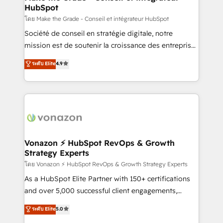
HubSpot
alignement Marketing / Sales - Data, reporting &
tableaux de bord - Onboarding, audit &
โดย Make the Grade - Conseil et intégrateur HubSpot
optimisation - Intégrations métiers (ERP, téléphonie,
Société de conseil en stratégie digitale, notre
e-commerce) - Formation & accompagnement au
mission est de soutenir la croissance des entreprises
changement Nous intervenons auprès des PME, ETI
B2B à travers l’acquisition de nouveaux clients,
ระดับ Elite
4.9
et grandes entreprises en France et à l'international,
l'intégration CRM et le développement des revenus
dans des secteurs variés : SaaS, immobilier,
auprès de vos comptes existants. En France et à
industrie, éducation, banque & assurance, transport
l'international, nous travaillons avec des ETI
& logistique.
ambitieuses, des grands groupes voulant aller au-
delà d’une simple transformation digitale et des
startups florissantes. Nos 3 grandes expertises sont :
➤ L’intégration de CRM et de méthodologie RevOps
Vonazon ⚡ HubSpot RevOps & Growth
Strategy Experts
pour aligner les équipes marketing, commerciales et
support client (data migration, synchronisation API,
โดย Vonazon ⚡ HubSpot RevOps & Growth Strategy Experts
audit et maintenance) ➤ La création de sites internet
As a HubSpot Elite Partner with 150+ certifications
de conversion qui transforment les visiteurs en
and over 5,000 successful client engagements,
opportunités d'affaires ➤ La mise en place de
Vonazon turns marketing complexity into
ระดับ Elite
5.0
stratégies d'acquisition marketing (SEO, SEA,
measurable, scalable growth. From onboarding to