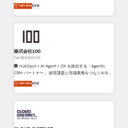
expertise across Latin America and Southern
ระดับ Elite
5.0
Inbound Campaign of the Year 🏆 Gold AVA Digital
Europe, with teams across 7 countries. Born in Chile,
Award for Best Website 🌟 Accreditations: CRM
we combine local insight with international reach to
Implementation, HubSpot Content Experience, CRM
help businesses grow through technology, creativity,
Data Migration & Custom Integration
AI and strategy. For over 12 years, we’ve delivered
500+ HubSpot implementations, building end-to-
end solutions that integrate CRM, AI automation,
inbound and loop marketing, content, and digital
株式会社100
creativity. Our multicultural team works in Spanish,
โดย 株式会社100
Portuguese, and English to design scalable strategies
🏢 HubSpot × AI Agent × DX を統合する「Agentic
that drive measurable growth. 🌎 Highlights: • 10+
CRM パートナー」 経営課題と現場業務をつなぐAIネイ
years as a HubSpot partner. • 2023 Impact Awards:
ティブ・エージェンシーとして、HubSpot Eliteの実装
ระดับ Elite
4.9
Platform Migration Excellence. • Top 3 Partner of the
力で顧客フロント業務を再設計します。 💡 100inc は何
Year LATAM 2022, 2023, 2024, 2025. • Partner of the
をする会社か？ HubSpotを共通基盤に、AIエージェン
Year 2024. • Organizer of Aliados.ai (AI, marketing &
トを組み込んだ顧客フロント業務（マーケティング・営
tech global congress). 👉 Ready to scale your
業・CS）を組織全体で設計・実装する日本のAIネイテ
business with HubSpot? Let Cebra’s experts help
ィブ・エージェンシーです。事業部・グループ会社・部
you grow faster, smarter, and with impact.
門が分立する組織で、データと業務プロセスのサイロ化
を、CRMを軸とした全社共通基盤に再構築します。意