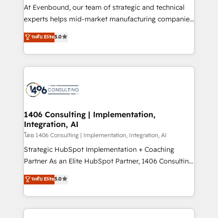
companies that divide their offer into 4
At Evenbound, our team of strategic and technical
Competence Centers: Smart Manufacturing,
experts helps mid-market manufacturing companies
Customer First, Enabling Technologies & Security.
achieve real growth. We specialize in delivering
ระดับ Elite
5.0
The synergies generated by these integrations,
tailored solutions that drive results by leveraging
together with the combination of talents, skills,
HubSpot’s platform and data to fuel success.
solutions and services, have allowed the group to
Technical Solutions: - HubSpot Technical Consulting -
build an unrivaled offering portfolio on the market
HubSpot CRM Implementation - HubSpot
to accompany companies on their digital
Onboarding - Data Migration & Integrations -
transformation journey.
Technical Audit & Optimization Strategic Solutions: -
Revenue Operations - Inbound Marketing -
1406 Consulting | Implementation,
Integration, AI
Outbound Marketing - HubSpot CMS Website
Design & Development We empower our clients to
โดย 1406 Consulting | Implementation, Integration, AI
reach their full potential by providing transparent,
Strategic HubSpot Implementation + Coaching
relationship-driven support. With over 300 HubSpot
Partner As an Elite HubSpot Partner, 1406 Consulting
certifications and accreditations, we deliver both the
helps mid-market revenue teams transform how
ระดับ Elite
5.0
technical know-how and strategic guidance you
they sell, market, and serve. We don't just build your
need to succeed.
HubSpot—we teach your team to own it, then stay
to help you keep winning. What We Do ⚙️ CRM