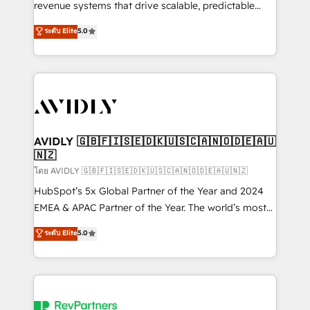
revenue systems that drive scalable, predictable
growth. As a triple-accredited HubSpot Solutions
ระดับ Elite
5.0
Partner, we specialize in both strategic RevOps
planning and hands-on technical execution - building
the operational foundation companies need to
thrive. Industries we specialize in: - Manufacturing -
Healthcare - Financial Services - Managed IT (MSP) -
Franchises - Professional Services - And more! How
we help: ✔️ Full HubSpot implementations and portal
AVIDLY 🇬🇧🇫🇮🇸🇪🇩🇰🇺🇸🇨🇦🇳🇴🇩🇪🇦🇺
🇳🇿
optimization ✔️ Data migrations, CRM architecture,
and reporting foundations ✔️ Custom integrations
โดย AVIDLY 🇬🇧🇫🇮🇸🇪🇩🇰🇺🇸🇨🇦🇳🇴🇩🇪🇦🇺🇳🇿
and workflow automation ✔️ User adoption
HubSpot’s 5x Global Partner of the Year and 2024
programs, training, and enablement Through project-
EMEA & APAC Partner of the Year. The world’s most
based engagements and ongoing RevOps
experienced and fully accredited HubSpot Solutions
ระดับ Elite
5.0
partnerships, we guide organizations through the
Partner. 🚀 With 2,750+ HubSpot projects delivered
revenue maturity model - delivering the right
and 370+ specialists across EMEA, APAC and NAM,
improvements at the right time so operations
we de-risk complex CRM programmes and
evolve strategically and sustainably as the business
accelerate ROI across every HubSpot Hub. 🧭 From
grows.
multi-region migrations to AI-powered automation,