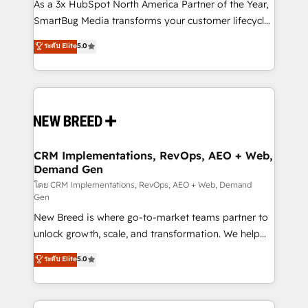
custom AI agents, and high-integrity migrations for
As a 3x HubSpot North America Partner of the Year,
total reporting clarity. Security & Compliance: SOC 2
SmartBug Media transforms your customer lifecycle
Type II and HIPAA attested for enterprise-grade data
into a revenue engine. Our unified ecosystem
ระดับ Elite
5.0
security. 🏆 Why Bluleadz? GTM OS Partner | 16+
includes specialized divisions Globalia (AI &
Years Experience | 1,000+ Five-Star Reviews
Software) and Point Success Media (Paid Media),
making this the official home for all three brands. 🔄
Implementation & Integration - Seamless migrations
and system integrations powered by Globalia’s
technical development team. - 19 HubSpot-certified
trainers to drive platform adoption. 📈 Revenue
CRM Implementations, RevOps, AEO + Web,
Demand Gen
Generation - Full-funnel marketing and high-
performance advertising via Point Success Media. -
โดย CRM Implementations, RevOps, AEO + Web, Demand
Gen
Expert deployment of Breeze AI and custom agents
New Breed is where go-to-market teams partner to
to automate growth. 🏆 Elite Excellence - 8 platform
unlock growth, scale, and transformation. We help
accreditations and deep HIPAA-compliance
companies activate HubSpot’s AI-powered
expertise. - A team of 250+ experts dedicated to
ระดับ Elite
5.0
customer platform and operationalize HubSpot’s
your resilient growth.
Loop Marketing framework through expert-led
services, smart agents, and purpose-built apps,