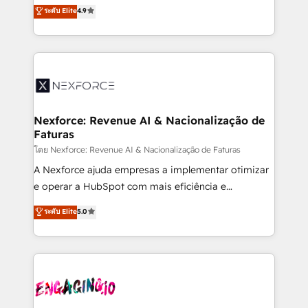
no tienen un problema de herramientas. Tienen un
ระดับ Elite
4.9
partner, we know how important user adoption is.
problema de orden. Equipos desalineados, datos
That's why we have developed a step-by-step
dispersos y procesos que dependen de personas
implementation process that focuses on user
clave — no de sistemas. Eso frena el crecimiento,
adoption. We’re experts on connecting data,
aunque tengas buena tecnología y ganas de escalar.
technology and people with each other. Together we
⚙️ Grows ordena los procesos comerciales, alinea
strive for optimal customer processes and
marketing, ventas y servicio, e implementa HubSpot
experiences. Systony – We believe you can grow!
de forma que genera resultados reales desde las
Nexforce: Revenue AI & Nacionalização de
Faturas
primeras semanas — no meses. 🤝 No entregamos
proyectos y nos vamos. Nos quedamos como
โดย Nexforce: Revenue AI & Nacionalização de Faturas
socios estratégicos, ayudando a sostener y escalar
A Nexforce ajuda empresas a implementar otimizar
lo que construimos juntos. Porque crecer sin orden
e operar a HubSpot com mais eficiência e
no es crecer — es solo moverse rápido. 🌎
previsibilidade de receita. Combinamos Revenue
ระดับ Elite
5.0
Operamos en Colombia, Perú, México, Ecuador,
Operations (RevOps) e Inteligência Artificial para
Chile, Panamá, Bolivia, Argentina y República
estruturar processos integrar sistemas organizar
Dominicana — con experiencia real en educación,
dados e automatizar operações. O objetivo é
retail, salud, banca, bienes raíces, construcción y
transformar a HubSpot em um verdadeiro sistema
B2B. ✅ Crece con orden. Crece con Grows.
operacional de receita conectando equipes
tecnologia e dados em uma operação integrada.