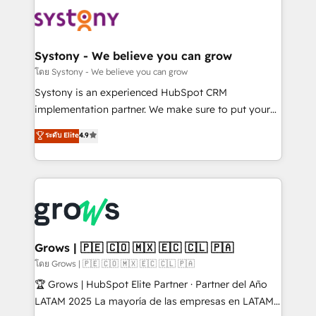
Implementations across Marketing, Sales, Service,
Data & Content 📈 Sales & Marketing Alignment +
Revenue Team Enablement 🤖 Breeze AI & Custom
Agent Creation 🔄 Custom Integrations & Data
Systony - We believe you can grow
Migration Why 1406 We become part of your team.
โดย Systony - We believe you can grow
Your team learns while we build. We fix what others
Systony is an experienced HubSpot CRM
broke. Built for mid-market reality—practical
implementation partner. We make sure to put your
solutions that work with your actual headcount and
organization's needs and goals first and think along
ระดับ Elite
4.9
constraints. By the Numbers 🏆 Top 1% of all
with your organization. We are only satisfied once
HubSpot partners 🔄 Top 5% globally in client
you are too. Why Systony? - 20+ years of
retention 📅 8+ years of consistent results since 2017
experience with CRM, Marketing, Sales & Service
Who We Serve Revenue teams, marketing leaders,
implementations - 500+ successful onboardings -
and sales ops at mid-market companies ready to
Own back-end developers - Complex data
move beyond spreadsheets into unified systems
migrations (e.g. Salesforce, MS Dynamics, Perfect
that drive real business results.
View, SuperOffice) - Custom integrations (e.g. MS
Grows | 🇵🇪 🇨🇴 🇲🇽 🇪🇨 🇨🇱 🇵🇦
Business Central, Navision, AX, SAP, Exact, AFAS) We
โดย Grows | 🇵🇪 🇨🇴 🇲🇽 🇪🇨 🇨🇱 🇵🇦
focus on growing B2B companies in the SME sector
🏆 Grows | HubSpot Elite Partner · Partner del Año
such as manufacturing, SaaS, business services and
LATAM 2025 La mayoría de las empresas en LATAM
wholesaler companies. As an experienced HubSpot