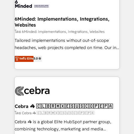
tailored to your GTM motion. 🔹 Migrations:
Accredited HubSpot Partner, ensuring migration
from other CRMs to HubSpot without data loss or
6Minded: Implementations, Integrations,
Websites
downtime. 🔹 RevOps Strategy: Align teams,
processes, and data to drive revenue efficiency. 🔹
โดย 6Minded: Implementations, Integrations, Websites
Integrations: Connect HubSpot with your tech stack
Tailored implementations without out-of-scope
for better adoption. 🔹 Custom Solutions: Build
headaches, web projects completed on time. Our in-
tailored apps, workflows, and configurations. We are
house team of certified CRM architects, experts,
ระดับ Elite
5.0
SOC 2 Type II and ISO 27001 certified, reinforcing
developers, designers, and marketers handles all
our commitment to data security and compliance. At
aspects of your HubSpot. ✨ 400+ global clients ✨
OneMetric, we help revenue teams focus on the
100+ seamless migrations from 15+ different CRMs
OneMetric that matters most: revenue.
✨ 100,000+ hours in HubSpot projects, 75+ full Hub
implementations, and 5,000+ pages ✨ CS: Clients
generating 7-digit MRR from inbound campaigns ✨
CS: 245% organic growth & +751% new visitors for a
Cebra 🦓 🇨🇱🇧🇷🇲🇽🇪🇸🇺🇸🇨🇴🇵🇪🇵🇦
full-funnel HubSpot project ✨ CS: 415% conversion
โดย Cebra 🦓 🇨🇱🇧🇷🇲🇽🇪🇸🇺🇸🇨🇴🇵🇪🇵🇦
boost with a new HubSpot site Recognized leaders:
Cebra 🦓 is a global Elite HubSpot partner group,
🏆 HubSpot Platform Migration Impact Award 🏆
combining technology, marketing and media
Clutch HubSpot Global Leader 🏆 Finalist: HubSpot