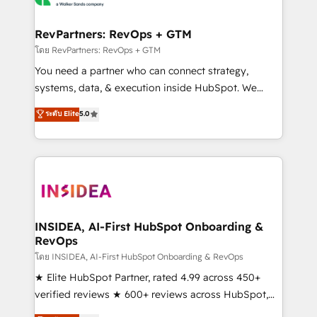
we turn complexity into clarity, human at global
scale. 🏆 HubSpot’s CEO called us “the partner of the
RevPartners: RevOps + GTM
future.” Others agree it is proof of trust built through
โดย RevPartners: RevOps + GTM
measurable impact.
You need a partner who can connect strategy,
systems, data, & execution inside HubSpot. We
bridge the gap where most agencies fall short by
ระดับ Elite
5.0
combining GTM strategy with technical execution to
solve the right problem with the right solution. As the
only firm in the world to hold Elite Partner
Accreditations with both HubSpot and Clay, our
clients gain a unique advantage in CRM architecture,
pipeline generation, data intelligence, and go-to-
market execution. Why B2B Businesses Choose RP: -
INSIDEA, AI-First HubSpot Onboarding &
RevOps
Secure: Soc2 compliant 🛡️ - Pricing: Implementations
starting at $1,5k 💵 - Speed: Launch in 14 days ⚡ -
โดย INSIDEA, AI-First HubSpot Onboarding & RevOps
Global: 250 professionals across five continents 🌐 -
★ Elite HubSpot Partner, rated 4.99 across 450+
Scale: Fastest tiering Elite HubSpot Partner 🪴 -
verified reviews ★ 600+ reviews across HubSpot,
Sales Hub: More implementations than any other
G2 & Clutch ★ 150+ in-house HubSpot-certified