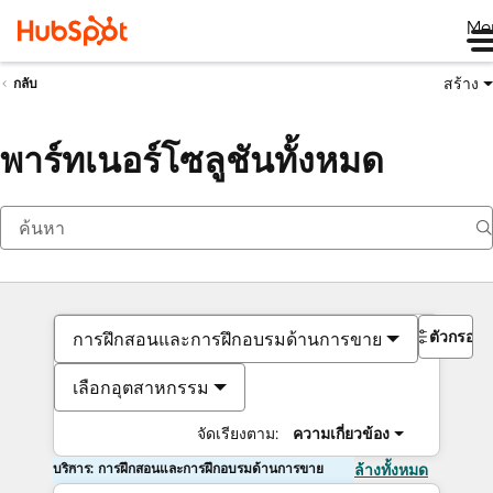
Me
สร้าง
กลับ
พาร์ทเนอร์โซลูชันทั้งหมด
ตัวกรอง
การฝึกสอนและการฝึกอบรมด้านการขาย
เลือกอุตสาหกรรม
จัดเรียงตาม:
ความเกี่ยวข้อง
บริการ: การฝึกสอนและการฝึกอบรมด้านการขาย
ล้างทั้งหมด