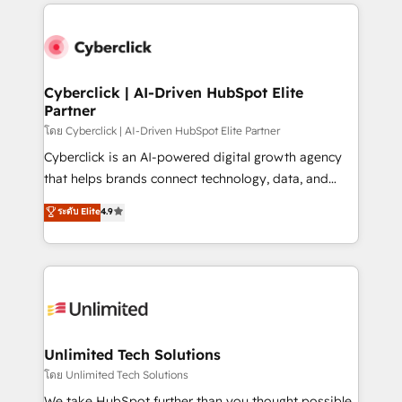
implement, and optimize systems to enhance user
que hoy más te frena, y de ahí, victorias
experience, functionality, and adoption across sales,
consecutivas, una tras otra.
marketing, and service teams. From setup to
refinement, we streamline workflows, improve lead
management, and speed up deal closures. With 500+
Cyberclick | AI-Driven HubSpot Elite
Partner
projects completed, our Agile approach ensures your
HubSpot CRM drives measurable results. Our
โดย Cyberclick | AI-Driven HubSpot Elite Partner
RevOps services align your sales, marketing, and
Cyberclick is an AI-powered digital growth agency
customer success teams for peak performance. We
that helps brands connect technology, data, and
optimize the revenue lifecycle—lead generation to
creativity to achieve measurable results. Founded in
ระดับ Elite
4.9
retention—by refining processes and eliminating
Barcelona and operating across Spain, LATAM, and
inefficiencies. Using HubSpot tools and data-driven
the UK, we support global companies in building
strategies, we create scalable solutions that
smarter marketing, sales, and customer success
maximize profitability and adapt to your goals.
strategies. As the only HubSpot Elite Partner in
Iberia (Spain & Portugal), we combine human insight
with intelligent automation to drive sustainable
growth. Our multidisciplinary team designs solutions
Unlimited Tech Solutions
that simplify complexity, boost performance, and
โดย Unlimited Tech Solutions
turn innovation into real impact. 🌍 Highlights •
We take HubSpot further than you thought possible.