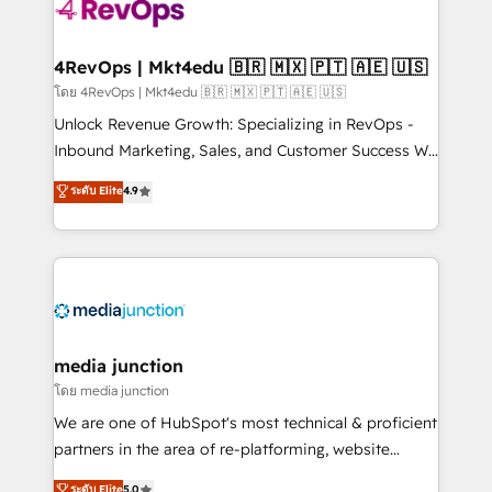
requirement). ✔️Helped over 25,000+ customers so
far with our HubSpot solutions. ✔️Bespoke apps &
on-demand bundle services. Connect with us today!
4RevOps | Mkt4edu 🇧🇷 🇲🇽 🇵🇹 🇦🇪 🇺🇸
โดย 4RevOps | Mkt4edu 🇧🇷 🇲🇽 🇵🇹 🇦🇪 🇺🇸
Unlock Revenue Growth: Specializing in RevOps -
Inbound Marketing, Sales, and Customer Success We
specialize in driving revenue growth for companies
ระดับ Elite
4.9
across industries through tailored marketing, sales,
and customer success strategies, utilizing RevOps
methodologies. As Latin America's largest HubSpot
partner and a global leader in education market, we
offer unparalleled insights. Operating in five
countries—Brazil, UAE (Abu Dhabi/Dubai/Sharjah),
Mexico, USA, and Portugal—we've executed over a
media junction
hundred successful operations. Our approach,
โดย media junction
rooted in RevOps principles, integrates analysis,
We are one of HubSpot's most technical & proficient
training, planning, and qualification. Leveraging
partners in the area of re-platforming, website
technology, data analytics, CRM optimization, and
design & development. We specialize in multi-hub
ระดับ Elite
5.0