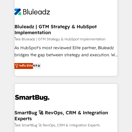
Bluleadz | GTM Strategy & HubSpot
Implementation
โดย Bluleadz | GTM Strategy & HubSpot Implementation
As HubSpot's most reviewed Elite partner, Bluleadz
bridges the gap between strategy and execution. We
don't just "set up tools" — we install the GTM
ระดับ Elite
4.9
Operating System (GTM OS) to align your leadership
and engineer a portal that drives predictable
revenue velocity. 🚀 GTM Strategy & Alignment
Workshops & Sprints: Identify "Valleys of Death"
stalling growth. Fix your ICP, Math, and Story to stop
"accelerating a mess." ⚙️ Elite Engineering & AI
Scalable Architecture: Zero-technical-debt setup
SmartBug 🚀 RevOps, CRM & Integration
Experts
across all Hubs, validated by our 7 HubSpot
Accreditations. AI-Powered RevOps: Breeze AI,
โดย SmartBug 🚀 RevOps, CRM & Integration Experts