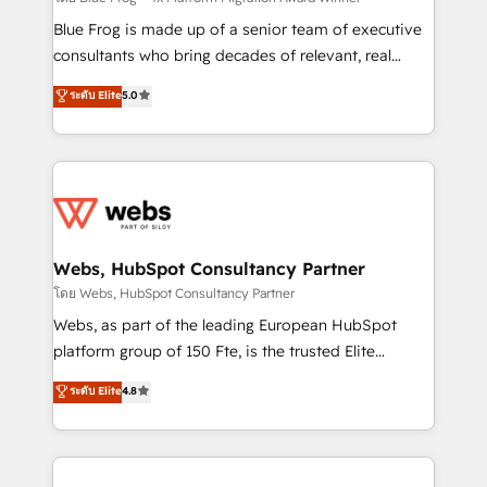
HubSpot Why us? - SIX HubSpot Accreditations -
Blue Frog is made up of a senior team of executive
awarded by HubSpot after a rigorous process for
consultants who bring decades of relevant, real
CRM, Solutions Architecture, Onboarding , Data
world experience to our client engagements. "Blue
ระดับ Elite
5.0
Migration, Custom Integration & Platform
Frog is a top, trusted partner in HubSpot's
Enablement -Onboarded over 500 businesses to
ecosystem for a reason. Their team brings over a
HubSpot -Top 1% of partners worldwide -In-house
decade of experience to the table, along with deep
team of 25+ experts Contact us today to help you
knowledge of the HubSpot platform and strategies
get more from your investment in HubSpot.
for driving growth. They are committed to helping
www.bbdboom.com
our customers grow and finding solutions that fit
their unique business needs. We are thrilled to have
Webs, HubSpot Consultancy Partner
Blue Frog in the HubSpot ecosystem leading the
โดย Webs, HubSpot Consultancy Partner
way for customers!" - Yamini Rangan, CEO of
Webs, as part of the leading European HubSpot
HubSpot “Our experience with the team at Blue Frog
platform group of 150 Fte, is the trusted Elite
has been nothing short of extraordinary. Their years
HubSpot CRM Partner offering you a roadmap on
ระดับ Elite
4.8
of experience and quality of skilled staff has earned
maximizing EBITDA and achieving Commercial
them a trusted reputation within the HubSpot
Excellence. With our targeted processes, we
ecosystem as a reliable partner capable of delivering
strengthen your digital transformation and minimize
remarkable experiences for our most sophisticated
costs. As HubSpot's Advanced Accredited CRM