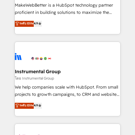
customer lifecycle through seamless integrations,
MakeWebBetter is a HubSpot technology partner
ensure long-term adoption with change-
proficient in building solutions to maximize the
management programs, and align marketing, sales,
operational efficiency of HubSpot. The fastest-
ระดับ Elite
4.9
and service to drive sustainable growth With 6 key
growing tech-enabler & facilitator, MakeWebBetter,
HubSpot accreditations and experience across
hands you the blend of HubSpot expertise &
hundreds of organizations in dozens of industries,
eminent solutions & integrations. Trust us to
there’s a good chance one of our globally integrated
streamline your HubSpot experience. 🚀HubSpot
teams has worked with clients just like you Let’s
Elite Partners with 10+ years of HubSpot experience
explore whether S2 is the partner you’ve been
🤝HubSpot Premier Integration partner 🤝Google
looking for...and get your next big initiative moving!
Premier Partner 2023 🌟5 HubSpot Accreditations 🌟
Instrumental Group
Won HubSpot Theme Challenge 2021 🌟INBOUND’19
โดย Instrumental Group
HubSpot Rising Star Why us? Harnessing the full
We help companies scale with HubSpot. From small
potential of the powerful HubSpot CRM. ✔️A team of
projects to growth campaigns, to CRM and websites.
HubSpot experts backed by over 10+ years of
Hire an agency that's experienced in every inch of
ระดับ Elite
4.9
HubSpot experience ✔️Flexible pricing models —
HubSpot and willing to work hand-in-hand with your
Hourly-fee (assigned one Dedicated HubSpot
team to simplify the complex and build a better
Admin); Monthly-fee (HubSpot Admin + Project
experience for your team and customers.
Manager); and Fixed Project Cost (as per