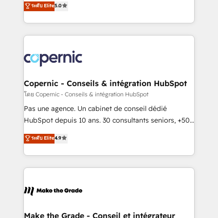
ระดับ Elite
5.0
international offices and 175+ employees.
System™ (the next evolution of They Ask, You
Answer), we’re the only HubSpot partner built
entirely around coaching and training. That means
we don’t do the work for you; we help you build the
skills, processes, and internal team you need to
attract the right buyers, close deals faster, and grow
without outside dependencies. You’ll learn how to: •
Copernic - Conseils & intégration HubSpot
Set up, audit, and organize your HubSpot portal •
โดย Copernic - Conseils & intégration HubSpot
Get your sales team fully using HubSpot • Track
Pas une agence. Un cabinet de conseil dédié
pipeline and revenue across the entire buyer journey
HubSpot depuis 10 ans. 30 consultants seniors, +500
• Build an in-house marketing team that drives
clients, un ROI mesurable. Notre mission : faire de
ระดับ Elite
4.9
growth • Create content and videos that attract
HubSpot un vrai levier de performance pour votre
buyers • Use AI to scale smarter Our coaching-led
organisation. Cela passe par la compréhension de
approach works best for companies that are done
vos processus, la fiabilisation de vos données et
with outsourcing and ready to build something that
l'alignement de vos équipes — avant même d'ouvrir
lasts. So if you're ready to become the most trusted
la plateforme. Nos domaines d'intervention : -
voice in your market, let’s talk.
Intégration & paramétrage HubSpot - Migration CRM
& reprise de données - Stratégie RevOps &
Make the Grade - Conseil et intégrateur