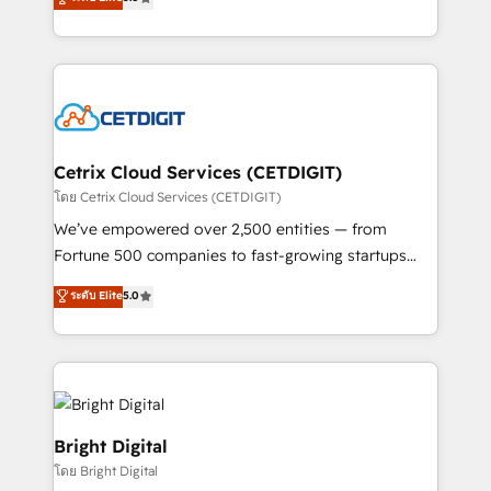
inbound marketing tactics, we focus on
implementations for mid-market & enterprise
understanding, nurturing, and converting leads.
companies. We are woman-owned, powered by
Partner with us to unlock your business's full
coffee, and we ❤️ dogs. We produce award-winning
potential and achieve sustained growth in today's
work for our clients. 🏆2023 Technical Expertise
competitive market.
Impact Award 🏆2022 Technical Expertise Impact
Award 🏆2022 Platform Migration Excellence Impact
Award 🏆2020 Elite Solutions Partner 🏆2019
Cetrix Cloud Services (CETDIGIT)
Integrations HubSpot Impact Award 🏆2019
โดย Cetrix Cloud Services (CETDIGIT)
Marketing Enablement HubSpot Impact Award 🏆
We’ve empowered over 2,500 entities — from
2018 Website Design HubSpot Impact Award 🏆2017
Fortune 500 companies to fast-growing startups
Website Design HubSpot Impact Award 🏆2016
and nonprofits — to streamline operations, scale
ระดับ Elite
5.0
Growth-Driven Design Agency of the Year 🏆2016
revenue, and unlock the full potential of HubSpot.
Sales Enablement HubSpot Impact Award 🏆2015
With deep technical and industry expertise, we fuse
Growth-Driven Design Agency of the Year 🏆2015
automation, integration, and AI innovation to deliver
Became the 5th Agency to reach Diamond 🏆2014
lasting impact. We specialize in: • Turnkey and end-
HubSpot COS Performance Award 🏆2014 HubSpot
to-end HubSpot implementations • Onboarding for
COS Design Award 🏆2013 HubSpot Marketplace
Sales, Service, Marketing & Content Hubs • AI voice
Bright Digital
Provider of the Year 🏆2011 Became a HubSpot
and chat agents, predictive automation, and smart
โดย Bright Digital
Partner 📆Founded in 1997