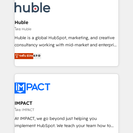
Slash months from your API Integration project... ⬅️
Click "Contact Business" ⬅️ to access 150+ Kickstart
Integration templates that put HubSpot in the center
Huble
of your tech stack, syncing... 🛍️ Shopify or
โดย Huble
WooCommerce 💲 Stripe or Paypal 💰 Sage or
Huble is a global HubSpot, marketing, and creative
Netsuite 🤖 Google or Microsoft ✍️ DocuSign or
consultancy working with mid-market and enterprise
PandaDoc 🌐 Avalara or Quaderno HubSnacks holds
businesses. We go beyond implementation, shaping
ระดับ Elite
4.9
the rare Advanced "Custom Integrations"
the strategy, processes, and teams that turn
Accreditation, securely sync data across... 🔄 any
HubSpot into a genuine growth engine. Named
apps, in any direction. Stuck on your old CRM..?
HubSpot's Global Partner of the Year in 2024,
Migrate | seamlessly off your old CRM onto a clean
consistently ranked among their top 5 partners
new HubSpot portal with Advanced Website and
worldwide, and with over 15 years in the ecosystem,
CRM Migrations using our in-house "HubScrub" Tool.
Huble has built a track record that speaks for itself.
One company, one operating model, delivering
IMPACT
across offices and consulting teams in the UK, USA,
โดย IMPACT
Canada, Germany, France, Belgium, Singapore, and
At IMPACT, we go beyond just helping you
South Africa. Certified compliant with ISO/IEC
implement HubSpot. We teach your team how to
27001:2022 and ISO 9001:2015 across all seven
master it. As the creators of the Endless Customers