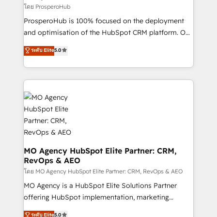
autonomy. Get to grips with HubSpot through
โดย ProsperoHub
guided implementation and seamless integration of
ProsperoHub is 100% focused on the deployment
the CRM platform into your digital ecosystem. Would
and optimisation of the HubSpot CRM platform. Our
you like support in deploying your inbound
highly experienced team of solutions experts will
ระดับ Elite
5.0
marketing strategy? We'll provide support tailored
ensure that you achieve maximum adoption and
to your needs and sales objectives. With 125+
ROI from your HubSpot investment. Use our
certifications, we are part of the most certified
extensive HubSpot, sales, marketing, service and
Canadian agencies, and we both hold Onboarding
integrations expertise to lead your team on their
Accreditations. Based in Canada (coast to coast), our
HubSpot journey, design and implement your
services are offered in both English & French.
processes and skilfully bring your revenue
infrastructure to life. Our collaborative approach
keeps you in control whilst we plan and support the
route to your revenue goals. We have successfully
MO Agency HubSpot Elite Partner: CRM,
RevOps & AEO
supported over 500 organisations with HubSpot
implementation, optimisation, training, and
โดย MO Agency HubSpot Elite Partner: CRM, RevOps & AEO
adoption assurance. Our tried and tested Roadmap
MO Agency is a HubSpot Elite Solutions Partner
methodology will ensure that you receive the best
offering HubSpot implementation, marketing
deployment experience possible. Whether you are
automation, CRM and RevOps consulting, data
ระดับ Elite
5.0