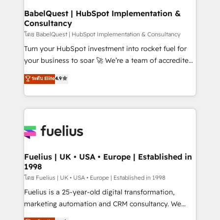
super skilled members) • 150+ Clients for Sales Hub,
BabelQuest | HubSpot Implementation &
Consultancy
Marketing Hub, Service Hub, Data Hub and Website
(CMS) • ISO/IEC 27001:2022, ISO 9001:2015 and
โดย BabelQuest | HubSpot Implementation & Consultancy
now... ISO 42001: 2023 certified • Exclusive AI
Turn your HubSpot investment into rocket fuel for
'GuardHub' governance framework, based on ISO
your business to soar 🚀 We’re a team of accredited
42001 - helping you 'organise complexity' 𝗥𝗲𝗮𝗱𝘆
HubSpot experts ready to help you. We can
ระดับ Elite
4.9
𝗳𝗼𝗿 𝘁𝗵𝗲 𝗻𝗲𝘅𝘁 𝘀𝘁𝗲𝗽? Click the 👈 '𝗖𝗼𝗻𝘁𝗮𝗰𝘁
implement the platform into complex business
𝗯𝘂𝘀𝗶𝗻𝗲𝘀𝘀' button to get in touch (𝘸𝘦'𝘳𝘦 𝘴𝘶𝘱𝘦𝘳
environments, optimise what you've got and make
𝘳𝘦𝘴𝘱𝘰𝘯𝘴𝘪𝘷𝘦)
sure you can actually use it, build your website in
HubSpot or create an inbound marketing strategy
for you and execute it on HubSpot. We are on the
G-Cloud 14 CCS (Crown Commercial Service)
framework, meaning we've been accredited by
Fuelius | UK • USA • Europe | Established in
1998
HubSpot and vetted by the CCS, which means we
can support public sector companies as well the
โดย Fuelius | UK • USA • Europe | Established in 1998
other ones listed in our profile. Our services: -
Fuelius is a 25-year-old digital transformation,
HubSpot implementation - HubSpot CMS website
marketing automation and CRM consultancy. We
build We can do lots of things. But everything we do
enable mid-market and enterprise clients to