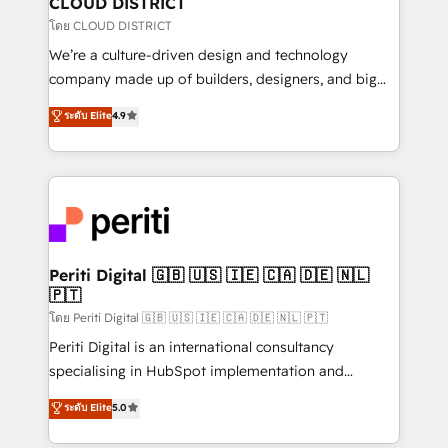
CLOUD DISTRICT
思決定者・PMO・現場担当者に並走します。 1️⃣
โดย CLOUD DISTRICT
HubSpot導入・活用支援 顧客データの一元化から、
We’re a culture-driven design and technology
GTMの見える化・自動化まで。全Hub統合運用、デー
company made up of builders, designers, and big
タ品質設計、グループ横断のCRM統合に対応します。
thinkers. We blend strategy, design, and
ระดับ Elite
4.9
2️⃣ AIエージェント組織構築 営業・マーケティング業務
development—always fueled by curiosity—to turn
の一部をAIが自律実行する組織への移行を設計・実装。
ideas, opportunities, and challenges into meaningful
Breeze・Claude等をHubSpotと連携させ、役割定義・
experiences. To us, technology is more than just
運用ルール・成果指標まで含めて設計します。 3️⃣ 全社
code; it’s about creating things that are useful, cool,
DX × AI推進のPMO伴走支援 複数部門をまたぐDX×AI変
and—most importantly—simple. That’s why we lean
革を、構想から実装・定着までPMOとして主導。「設
into bold ideas and shape them into thoughtful
定の代行ではなく、設計の責任」を引き受け、部門横断
products and strategies that actually make a
Periti Digital 🇬🇧 🇺🇸 🇮🇪 🇨🇦 🇩🇪 🇳🇱
の統合・浸透・変革管理を実行します。 ▸ CMS戦略設
🇵🇹
difference.
計・構築：リード獲得・CVR・SEOを前提にした情報設
โดย Periti Digital 🇬🇧 🇺🇸 🇮🇪 🇨🇦 🇩🇪 🇳🇱 🇵🇹
計・導線設計・テンプレート設計をContent Hubで一体
Periti Digital is an international consultancy
提供。 ▸ 既存CRM・MAからの移行支援：Salesforce・
specialising in HubSpot implementation and
Marketo・Pardot等からの移行、カスタム設計、履歴
Antropic's Claude business transformation, with
データ移行と活用設計まで。 ▸ AEO対応：ChatGPT・
ระดับ Elite
5.0
offices in Dublin, Munich, Rotterdam, Lisbon, and
Perplexity等のAI検索からの流入・引用を前提にコンテ
New York. We help organisations unlock their full