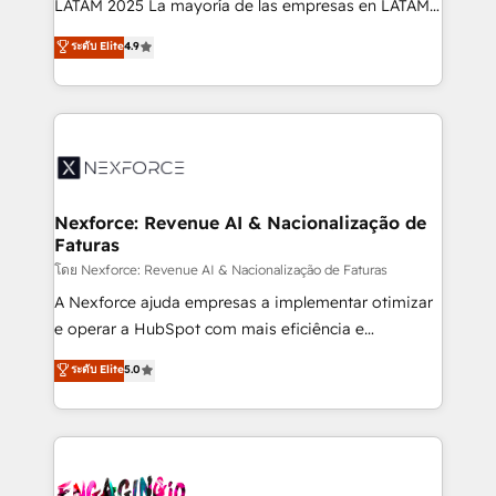
LATAM 2025 La mayoría de las empresas en LATAM
wholesaler companies. As an experienced HubSpot
no tienen un problema de herramientas. Tienen un
ระดับ Elite
4.9
partner, we know how important user adoption is.
problema de orden. Equipos desalineados, datos
That's why we have developed a step-by-step
dispersos y procesos que dependen de personas
implementation process that focuses on user
clave — no de sistemas. Eso frena el crecimiento,
adoption. We’re experts on connecting data,
aunque tengas buena tecnología y ganas de escalar.
technology and people with each other. Together we
⚙️ Grows ordena los procesos comerciales, alinea
strive for optimal customer processes and
marketing, ventas y servicio, e implementa HubSpot
experiences. Systony – We believe you can grow!
de forma que genera resultados reales desde las
Nexforce: Revenue AI & Nacionalização de
Faturas
primeras semanas — no meses. 🤝 No entregamos
proyectos y nos vamos. Nos quedamos como
โดย Nexforce: Revenue AI & Nacionalização de Faturas
socios estratégicos, ayudando a sostener y escalar
A Nexforce ajuda empresas a implementar otimizar
lo que construimos juntos. Porque crecer sin orden
e operar a HubSpot com mais eficiência e
no es crecer — es solo moverse rápido. 🌎
previsibilidade de receita. Combinamos Revenue
ระดับ Elite
5.0
Operamos en Colombia, Perú, México, Ecuador,
Operations (RevOps) e Inteligência Artificial para
Chile, Panamá, Bolivia, Argentina y República
estruturar processos integrar sistemas organizar
Dominicana — con experiencia real en educación,
dados e automatizar operações. O objetivo é
retail, salud, banca, bienes raíces, construcción y
transformar a HubSpot em um verdadeiro sistema
B2B. ✅ Crece con orden. Crece con Grows.
operacional de receita conectando equipes