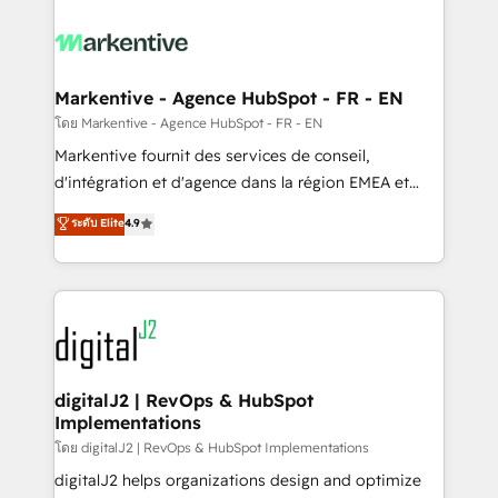
tailored to your business. Together, we unlock
results, fast. ⚙️CRM & RevOps: Align all Hubs to your
buyer journey for clean data, scalability, & reporting.
🎯Demand Gen & ABM: Drive pipeline with inbound,
Markentive - Agence HubSpot - FR - EN
ABM, AEO, SEO, & paid media. 👩‍💻Web Design:
โดย Markentive - Agence HubSpot - FR - EN
Build high-performing websites with UX, messaging,
Markentive fournit des services de conseil,
& conversion strategy that drive results. 🤖AI
d'intégration et d'agence dans la région EMEA et
Strategy: Activate Breeze Agents, configure HubSpot
North America. Avec plus de 115 experts en
ระดับ Elite
4.9
AI, & maximize AEO with tailored AI services. 🧩
marketing automation, Growth, Revops, CRM et
Integrations: Extend HubSpot with custom
webdesign. Markentive is both a consulting firm, a
integrations, hosting, & maintenance.
digital agency and an integrator. With over 115
experts in marketing automation, growth, revops,
CRM and webdesign (We focus on EMEA - USA
customers).
digitalJ2 | RevOps & HubSpot
Implementations
โดย digitalJ2 | RevOps & HubSpot Implementations
digitalJ2 helps organizations design and optimize