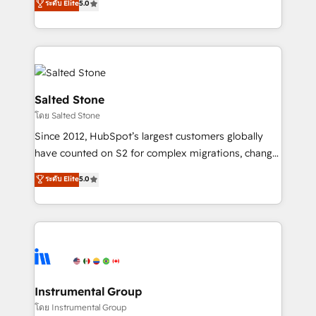
ระดับ Elite
5.0
Salesforce addicts to HubSpot evangelists 🧡 Don't
experts ★ 1,500+ implementations across 25+
hire a marketing agency for an Ops problem. Don't
countries ★ AI-first, RevOps-led, onboarding-
hire a technical agency for a growth problem. Hire a
obsessed INSIDEA helps growing companies turn
partner built to solve both.
HubSpot into a revenue engine. We onboard your
team, migrate your data, and build AI-powered
workflows that drive adoption from week one, in
Salted Stone
your time zone. What we do: ➤ Onboarding: Live in
โดย Salted Stone
weeks, with workflows built around your business,
Since 2012, HubSpot’s largest customers globally
not a template. ➤ Migration: Move from any legacy
have counted on S2 for complex migrations, change
CRM. Zero downtime, full data integrity. ➤
management, systems integration, and creative
Implementation: Configure HubSpot to run your
ระดับ Elite
5.0
solutions that deliver measurable impact and
revenue process. Sales, marketing, and service wired
transform brand experiences As one of the few full-
together. ➤ AI and Integrations: Layer Breeze AI,
service creative agencies in the HubSpot
custom agents, and APIs to remove manual work. ➤
ecosystem, we blend strategy, technology, & award-
Ongoing Management: Monthly tune-ups, feature
winning design to build scalable, globally
rollouts, adoption coaching. Buying HubSpot,
regionalized HubSpot websites, integrated
switching to it, or reviving a stale portal? We are
marketing campaigns, & RevOps frameworks that
Instrumental Group
built for the work.
fuel long-term success We connect the entire
โดย Instrumental Group