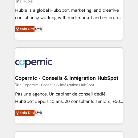
design We connect people, data and technology to
โดย Huble
improve customer experiences. With our bright
Huble is a global HubSpot, marketing, and creative
people, exciting ideas and can-do mentality, we
consultancy working with mid-market and enterprise
ensure revenue growth on a daily basis. So tell us
businesses. We go beyond implementation, shaping
ระดับ Elite
4.9
your challenge; our passionate and growth driven
the strategy, processes, and teams that turn
team of 100+ experts is ready for you! Driving digital
HubSpot into a genuine growth engine. Named
growth | www.brightdigital.com
HubSpot's Global Partner of the Year in 2024,
consistently ranked among their top 5 partners
worldwide, and with over 15 years in the ecosystem,
Huble has built a track record that speaks for itself.
One company, one operating model, delivering
Copernic - Conseils & intégration HubSpot
across offices and consulting teams in the UK, USA,
โดย Copernic - Conseils & intégration HubSpot
Canada, Germany, France, Belgium, Singapore, and
Pas une agence. Un cabinet de conseil dédié
South Africa. Certified compliant with ISO/IEC
HubSpot depuis 10 ans. 30 consultants seniors, +500
27001:2022 and ISO 9001:2015 across all seven
clients, un ROI mesurable. Notre mission : faire de
ระดับ Elite
4.9
international offices and 175+ employees.
HubSpot un vrai levier de performance pour votre
organisation. Cela passe par la compréhension de
vos processus, la fiabilisation de vos données et