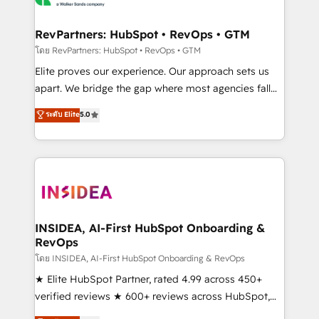
we turn complexity into clarity, human at global
scale. 🏆 HubSpot’s CEO called us “the partner of the
RevPartners: HubSpot • RevOps • GTM
future.” Others agree it is proof of trust built through
โดย RevPartners: HubSpot • RevOps • GTM
measurable impact.
Elite proves our experience. Our approach sets us
apart. We bridge the gap where most agencies fall
short by combining GTM strategy with technical
ระดับ Elite
5.0
execution to solve the right problem with the right
solution. As the only firm in the world to hold Elite
Partner Accreditations with both HubSpot and Clay,
our clients gain a unique advantage in CRM
architecture, pipeline generation, data intelligence,
and go-to-market execution. Why B2B Businesses
Choose RP: - Secure: Soc2 compliant 🛡️ - Pricing:
INSIDEA, AI-First HubSpot Onboarding &
RevOps
Implementations starting at $1,5k 💵 - Speed: Launch
in 14 days ⚡ - Global: 250 professionals across five
โดย INSIDEA, AI-First HubSpot Onboarding & RevOps
continents 🌐 - Scale: Fastest tiering Elite HubSpot
★ Elite HubSpot Partner, rated 4.99 across 450+
Partner 🪴 - Sales Hub: More implementations than
verified reviews ★ 600+ reviews across HubSpot,
any other Partner 💻 - Migrations: We convert
G2 & Clutch ★ 150+ in-house HubSpot-certified