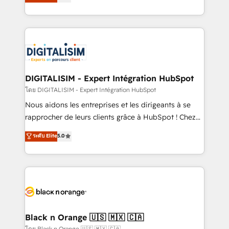
maximizing EBITDA and achieving Commercial
them a trusted reputation within the HubSpot
Excellence. With our targeted processes, we
ecosystem as a reliable partner capable of delivering
strengthen your digital transformation and minimize
remarkable experiences for our most sophisticated
costs. As HubSpot's Advanced Accredited CRM
clients.” - Brian Garvey, VP, Solutions Partner
Implementation partner, we provide expertise to
Program, HubSpot.
drive your business forward. Since 2015 we are fully
dedicated to HubSpot and with an experienced
DIGITALISIM - Expert Intégration HubSpot
team (50+), we work with reputable companies in
โดย DIGITALISIM - Expert Intégration HubSpot
B2B sectors such as manufacturing, SaaS and
Nous aidons les entreprises et les dirigeants à se
business services. We prepare a customized
rapprocher de leurs clients grâce à HubSpot ! Chez
business case that demonstrates the value and
DIGITALISIM, nous avons l'intime conviction que la
ระดับ Elite
5.0
impact of your digital transformation, including a
réussite des entreprises passe par l’innovation web,
detailed financial rationale with a focus on ROI and
le marketing digital, et la relation client ! C'est
TCO. As a trusted extension of your team, we
pourquoi, nos experts sont à la fois capables de
believe in the power of partnership. Together, we
gérer votre projet de création de site internet, votre
embark on a transformational journey that sets your
référencement, votre stratégie digitale et le pilotage
business up for long-term success. Unlock your
et l'intégration d'HubSpot ! Les grandes phases d'un
business. If not now, when?
projet HubSpot avec DIGITALISIM : 🧽 Nettoyage,
Black n Orange 🇺🇸 🇲🇽 🇨🇦
migration et intégration des bases de données. 🚀
โดย Black n Orange 🇺🇸 🇲🇽 🇨🇦