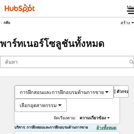
Me
สร้าง
กลับ
พาร์ทเนอร์โซลูชันทั้งหมด
ตัวกรอง
การฝึกสอนและการฝึกอบรมด้านการขาย
เลือกอุตสาหกรรม
จัดเรียงตาม:
ความเกี่ยวข้อง
บริการ: การฝึกสอนและการฝึกอบรมด้านการขาย
ล้างทั้งหมด