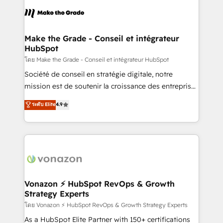
l'alignement de vos équipes — avant même d'ouvrir
la plateforme. Nos domaines d'intervention : -
Intégration & paramétrage HubSpot - Migration CRM
& reprise de données - Stratégie RevOps &
Make the Grade - Conseil et intégrateur
HubSpot
alignement Marketing / Sales - Data, reporting &
tableaux de bord - Onboarding, audit &
โดย Make the Grade - Conseil et intégrateur HubSpot
optimisation - Intégrations métiers (ERP, téléphonie,
Société de conseil en stratégie digitale, notre
e-commerce) - Formation & accompagnement au
mission est de soutenir la croissance des entreprises
changement Nous intervenons auprès des PME, ETI
B2B à travers l’acquisition de nouveaux clients,
ระดับ Elite
4.9
et grandes entreprises en France et à l'international,
l'intégration CRM et le développement des revenus
dans des secteurs variés : SaaS, immobilier,
auprès de vos comptes existants. En France et à
industrie, éducation, banque & assurance, transport
l'international, nous travaillons avec des ETI
& logistique.
ambitieuses, des grands groupes voulant aller au-
delà d’une simple transformation digitale et des
startups florissantes. Nos 3 grandes expertises sont :
➤ L’intégration de CRM et de méthodologie RevOps
Vonazon ⚡ HubSpot RevOps & Growth
Strategy Experts
pour aligner les équipes marketing, commerciales et
support client (data migration, synchronisation API,
โดย Vonazon ⚡ HubSpot RevOps & Growth Strategy Experts
audit et maintenance) ➤ La création de sites internet
As a HubSpot Elite Partner with 150+ certifications