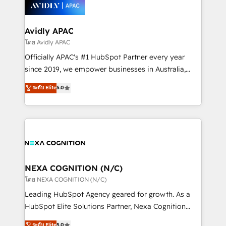
things are happening.
integrated buyers journey. Elixir is located in
Brussels, Munich, Cologne "Köln", Paris, Amsterdam
and Stockholm Elixir is a first mover and leader
Avidly APAC
when it comes to HubSpot sales and service
โดย Avidly APAC
implementations, highly renowned for our business
Officially APAC's #1 HubSpot Partner every year
acumen, process (re-)design experience and a
since 2019, we empower businesses in Australia,
massive amount of success stories in this area. We
New Zealand, and globally to realise their full
ระดับ Elite
5.0
integrate HubSpot with complex solutions like SAP,
potential through enterprise HubSpot CRM
MicroSoft, custom solutions,... Our company also has
implementation. And we deliver best practice across
strong experience with HubSpot UI extensions,
the whole HubSpot platform, covering marketing,
mobile apps for Field Service Mgt and Retail
sales, service, CMS and integrations. We work with
execution, CPQ, customer portals and HubSpot CMS
all businesses, from start-up to Enterprise, and have
developments. And we're champions when it comes
delivered the largest HubSpot implementations in
to complex data migrations.
the world. Our human approach to digital
NEXA COGNITION (N/C)
transformation is designed for businesses who want
โดย NEXA COGNITION (N/C)
to grow. And we're passionate about APAC
Leading HubSpot Agency geared for growth. As a
businesses leading the world in technology, agility
HubSpot Elite Solutions Partner, Nexa Cognition
and productivity. We also have a proven track
ranks in the top 1% of global HubSpot Partners and
ระดับ Elite
5.0