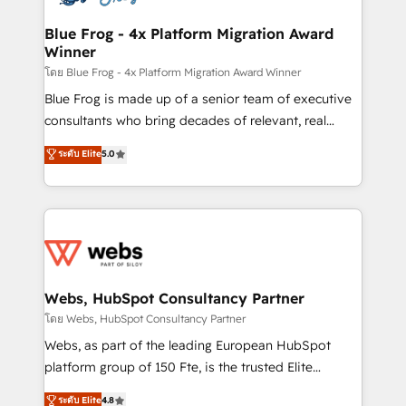
HubSpot set-up for better results 🌐 Website design
and build using HubSpot 🔌 Integrating HubSpot
Blue Frog - 4x Platform Migration Award
Winner
with other systems 🎓 Training your teams to be
HubSpot pros 📊 Lead generation services using
โดย Blue Frog - 4x Platform Migration Award Winner
HubSpot Why us? - SIX HubSpot Accreditations -
Blue Frog is made up of a senior team of executive
awarded by HubSpot after a rigorous process for
consultants who bring decades of relevant, real
CRM, Solutions Architecture, Onboarding , Data
world experience to our client engagements. "Blue
ระดับ Elite
5.0
Migration, Custom Integration & Platform
Frog is a top, trusted partner in HubSpot's
Enablement -Onboarded over 500 businesses to
ecosystem for a reason. Their team brings over a
HubSpot -Top 1% of partners worldwide -In-house
decade of experience to the table, along with deep
team of 25+ experts Contact us today to help you
knowledge of the HubSpot platform and strategies
get more from your investment in HubSpot.
for driving growth. They are committed to helping
www.bbdboom.com
our customers grow and finding solutions that fit
their unique business needs. We are thrilled to have
Webs, HubSpot Consultancy Partner
Blue Frog in the HubSpot ecosystem leading the
โดย Webs, HubSpot Consultancy Partner
way for customers!" - Yamini Rangan, CEO of
Webs, as part of the leading European HubSpot
HubSpot “Our experience with the team at Blue Frog
platform group of 150 Fte, is the trusted Elite
has been nothing short of extraordinary. Their years
HubSpot CRM Partner offering you a roadmap on
ระดับ Elite
4.8
of experience and quality of skilled staff has earned