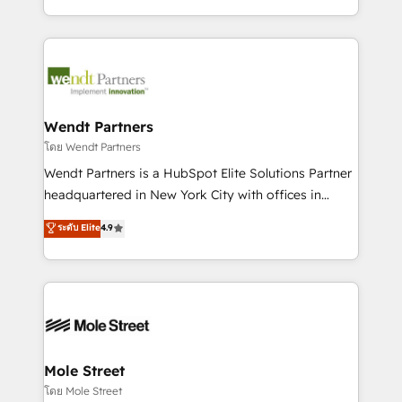
sports and events integrations in the HubSpot
Technical Execution: ERP, EMR and Custom
ecosystem. We also build and maintain proprietary
Integrations; complex builds delivered in weeks, not
HubSpot apps including JinnSync. Our credentials
months. 🤖 AI Consulting & Agents: AI-powered
include five HubSpot Academy accreditations, six
workflows; automation agents; process optimization
HubSpot Awards, recognition in Financial Services
inside HubSpot. 🏆 Industry Experience: 🏥
and Real Estate, and 80+ five-star reviews.
Healthcare: HIPAA implementations; secure data
Wendt Partners
workflows 💼 Financial Services: compliant
โดย Wendt Partners
workflows; audit-ready reporting ⚖️ Legal: client
Wendt Partners is a HubSpot Elite Solutions Partner
intake; pipeline and document workflows 🛒 E-
headquartered in New York City with offices in
Commerce: Shopify, WooCommerce; lifecycle and
Toronto, London and Melbourne. As a global
ระดับ Elite
4.9
revenue automation 🏢 Real Estate: deal pipelines;
HubSpot partner, we specialize in working with
portfolio and lifecycle management 🏭
sophisticated B2B companies to implement the
Manufacturing: ERP integrations; operational
HubSpot CRM platform across client organizations.
alignment 🛡️ Compliance & Data Considerations:
Our vertical market expertise includes
HIPAA-aware; CASL-compliant; GDPR-ready
industrial/manufacturing, professional services,
implementations where required 💡 Why 500+
architecture/engineering/construction (AEC),
Clients Choose Us: Elite Partner; technical, fast, and
distribution, commercial real estate, technology,
Mole Street
built to scale.
finserv/fintech, IT managed services, transportation
โดย Mole Street