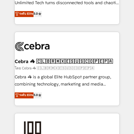
Integrations: Connect HubSpot with your tech stack
Unlimited Tech turns disconnected tools and chaotic
for better adoption. 🔹 Custom Solutions: Build
processes into a seamless, high-performing revenue
ระดับ Elite
5.0
tailored apps, workflows, and configurations. We are
engine. We combine RevOps strategy with deep
SOC 2 Type II and ISO 27001 certified, reinforcing
technical execution to help teams scale faster—with
our commitment to data security and compliance. At
cleaner data, smarter automation, and more
OneMetric, we help revenue teams focus on the
predictable revenue. Specialties: · HubSpot
OneMetric that matters most: revenue.
Implementation & Migration · Native & Custom
Integrations · Custom Development · CPQ & FSM ·
Reporting & Analytics · GTM Architecture · Sales &
Cebra 🦓 🇨🇱🇧🇷🇲🇽🇪🇸🇺🇸🇨🇴🇵🇪🇵🇦
Marketing Enablement If you’re ready to elevate
โดย Cebra 🦓 🇨🇱🇧🇷🇲🇽🇪🇸🇺🇸🇨🇴🇵🇪🇵🇦
HubSpot from “just your CRM” to your growth
Cebra 🦓 is a global Elite HubSpot partner group,
infrastructure—let’s talk.
combining technology, marketing and media
expertise across Latin America and Southern
ระดับ Elite
5.0
Europe, with teams across 7 countries. Born in Chile,
we combine local insight with international reach to
help businesses grow through technology, creativity,
AI and strategy. For over 12 years, we’ve delivered
500+ HubSpot implementations, building end-to-