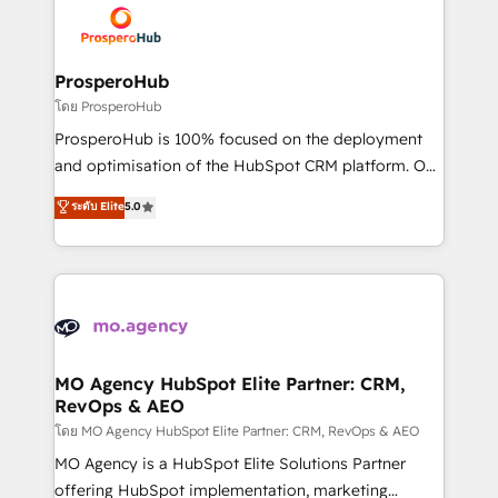
record of business transformation, our growth-first
extensive experience working with tech companies
approach has helped brands dominate their
and manufacturers since 2002, we are committed to
markets.
empowering our clients and developing their
ProsperoHub
autonomy. Get to grips with HubSpot through
โดย ProsperoHub
guided implementation and seamless integration of
ProsperoHub is 100% focused on the deployment
the CRM platform into your digital ecosystem. Would
and optimisation of the HubSpot CRM platform. Our
you like support in deploying your inbound
highly experienced team of solutions experts will
ระดับ Elite
5.0
marketing strategy? We'll provide support tailored
ensure that you achieve maximum adoption and
to your needs and sales objectives. With 125+
ROI from your HubSpot investment. Use our
certifications, we are part of the most certified
extensive HubSpot, sales, marketing, service and
Canadian agencies, and we both hold Onboarding
integrations expertise to lead your team on their
Accreditations. Based in Canada (coast to coast), our
HubSpot journey, design and implement your
services are offered in both English & French.
processes and skilfully bring your revenue
infrastructure to life. Our collaborative approach
MO Agency HubSpot Elite Partner: CRM,
RevOps & AEO
keeps you in control whilst we plan and support the
route to your revenue goals. We have successfully
โดย MO Agency HubSpot Elite Partner: CRM, RevOps & AEO
supported over 500 organisations with HubSpot
MO Agency is a HubSpot Elite Solutions Partner
implementation, optimisation, training, and
offering HubSpot implementation, marketing