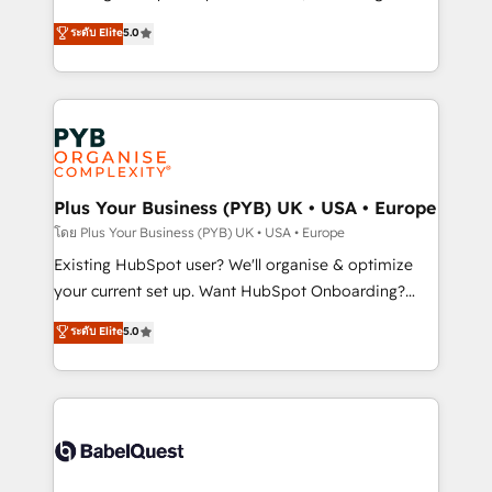
adoption assurance. Our tried and tested Roadmap
automation, CRM and RevOps consulting, data
ระดับ Elite
5.0
methodology will ensure that you receive the best
architecture, sales enablement, lifecycle automation,
deployment experience possible. Whether you are
lead scoring and revenue reporting. HubSpot,
new to HubSpot or seeking to turn around a poor
Salesforce and integrated enterprise stacks. Digital
install, our team have the change management
Marketing, Answer Engine Optimisation, and
expertise to deliver the solutions you need.
Generative Engine Optimisation (AI Search),
HubSpot Content Hub, WordPress development,
B2B SEO, paid media, and content. We work with
Plus Your Business (PYB) UK • USA • Europe
enterprise and growth-led companies across
โดย Plus Your Business (PYB) UK • USA • Europe
technology, professional services, financial services
Existing HubSpot user? We'll organise & optimize
and industrial sectors. Offices in Johannesburg, Cape
your current set up. Want HubSpot Onboarding?
Town and London. 500+ HubSpot CRM
We'll customise your CRM & automate your business
ระดับ Elite
5.0
implementations delivered. AI visibility coverage
processes. Welcome to our Profile! We can help
across ChatGPT, Claude, Perplexity, Gemini and
with... • CRM implementation, reports & workflows,
Google AI Overviews. HubSpot Impact Award -
and team training • CRM migration: Salesforce,
Customer First HubSpot Impact Award - Integrations
Pipedrive, Dynamics etc • Technical projects inc.
Innovation HubSpot Impact Award - Platform
Custom API integrations & ERP systems inc. SAP and
Migration Excellence HubSpot Impact Award -
Netsuite A little about us... • Boutique 'Elite' Team (12