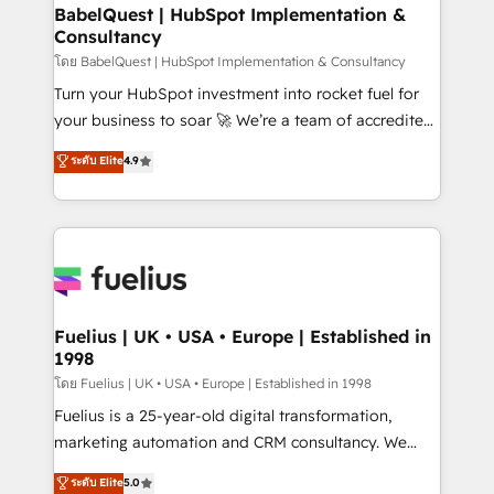
Platform Excellence 35+ full-time HubSpot
super skilled members) • 150+ Clients for Sales Hub,
BabelQuest | HubSpot Implementation &
professionals.
Consultancy
Marketing Hub, Service Hub, Data Hub and Website
(CMS) • ISO/IEC 27001:2022, ISO 9001:2015 and
โดย BabelQuest | HubSpot Implementation & Consultancy
now... ISO 42001: 2023 certified • Exclusive AI
Turn your HubSpot investment into rocket fuel for
'GuardHub' governance framework, based on ISO
your business to soar 🚀 We’re a team of accredited
42001 - helping you 'organise complexity' 𝗥𝗲𝗮𝗱𝘆
HubSpot experts ready to help you. We can
ระดับ Elite
4.9
𝗳𝗼𝗿 𝘁𝗵𝗲 𝗻𝗲𝘅𝘁 𝘀𝘁𝗲𝗽? Click the 👈 '𝗖𝗼𝗻𝘁𝗮𝗰𝘁
implement the platform into complex business
𝗯𝘂𝘀𝗶𝗻𝗲𝘀𝘀' button to get in touch (𝘸𝘦'𝘳𝘦 𝘴𝘶𝘱𝘦𝘳
environments, optimise what you've got and make
𝘳𝘦𝘴𝘱𝘰𝘯𝘴𝘪𝘷𝘦)
sure you can actually use it, build your website in
HubSpot or create an inbound marketing strategy
for you and execute it on HubSpot. We are on the
G-Cloud 14 CCS (Crown Commercial Service)
framework, meaning we've been accredited by
Fuelius | UK • USA • Europe | Established in
1998
HubSpot and vetted by the CCS, which means we
can support public sector companies as well the
โดย Fuelius | UK • USA • Europe | Established in 1998
other ones listed in our profile. Our services: -
Fuelius is a 25-year-old digital transformation,
HubSpot implementation - HubSpot CMS website
marketing automation and CRM consultancy. We
build We can do lots of things. But everything we do
enable mid-market and enterprise clients to
ระดับ Elite
5.0
is there for you to: - Grow revenue, and run your