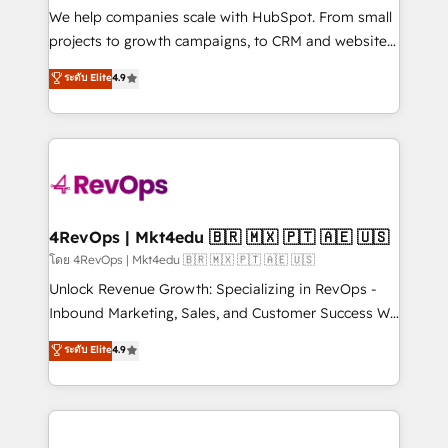
customer lifecycle through seamless integrations,
We help companies scale with HubSpot. From small
ensure long-term adoption with change-
projects to growth campaigns, to CRM and websites.
management programs, and align marketing, sales,
Hire an agency that's experienced in every inch of
ระดับ Elite
4.9
and service to drive sustainable growth With 6 key
HubSpot and willing to work hand-in-hand with your
HubSpot accreditations and experience across
team to simplify the complex and build a better
hundreds of organizations in dozens of industries,
experience for your team and customers.
there’s a good chance one of our globally integrated
teams has worked with clients just like you Let’s
explore whether S2 is the partner you’ve been
looking for...and get your next big initiative moving!
4RevOps | Mkt4edu 🇧🇷 🇲🇽 🇵🇹 🇦🇪 🇺🇸
โดย 4RevOps | Mkt4edu 🇧🇷 🇲🇽 🇵🇹 🇦🇪 🇺🇸
Unlock Revenue Growth: Specializing in RevOps -
Inbound Marketing, Sales, and Customer Success We
specialize in driving revenue growth for companies
ระดับ Elite
4.9
across industries through tailored marketing, sales,
and customer success strategies, utilizing RevOps
methodologies. As Latin America's largest HubSpot
partner and a global leader in education market, we