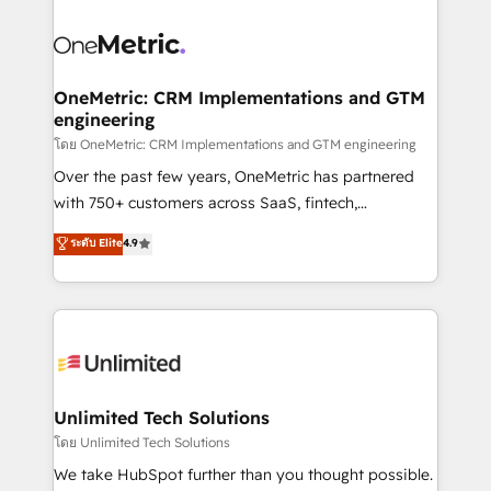
que hoy más te frena, y de ahí, victorias
experience, functionality, and adoption across sales,
consecutivas, una tras otra.
marketing, and service teams. From setup to
refinement, we streamline workflows, improve lead
management, and speed up deal closures. With 500+
OneMetric: CRM Implementations and GTM
engineering
projects completed, our Agile approach ensures your
HubSpot CRM drives measurable results. Our
โดย OneMetric: CRM Implementations and GTM engineering
RevOps services align your sales, marketing, and
Over the past few years, OneMetric has partnered
customer success teams for peak performance. We
with 750+ customers across SaaS, fintech,
optimize the revenue lifecycle—lead generation to
healthcare, real estate, and other industries. With
ระดับ Elite
4.9
retention—by refining processes and eliminating
150+ HubSpot-certified experts, we deliver scalable
inefficiencies. Using HubSpot tools and data-driven
solutions to complex GTM and RevOps challenges.
strategies, we create scalable solutions that
Our Expertise 🔹 Onboarding & Implementation:
maximize profitability and adapt to your goals.
Accredited HubSpot Partner, ensuring smooth setup
tailored to your GTM motion. 🔹 Migrations:
Accredited HubSpot Partner, ensuring migration
from other CRMs to HubSpot without data loss or
Unlimited Tech Solutions
downtime. 🔹 RevOps Strategy: Align teams,
โดย Unlimited Tech Solutions
processes, and data to drive revenue efficiency. 🔹
We take HubSpot further than you thought possible.