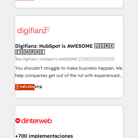
maximise their return from digital and fuel their
business more efficiently - Build stronger
growth. We modernise platforms, streamline
relationships with customers - Make better
operations that are causing inefficiencies, improve
decisions with data - Find a new voice and reach
customer experiences, integrate systems, and
more people - Get the most out of your HubSpot
supercharge revenue operations Key services: • CRM
investment
Implementation • Systems Integration • Digital
Transformation / Web Development • RevOps &
Digifianz: HubSpot is AWESOME 🇺🇸🇲🇽
🇪🇸🇦🇷🇦🇪
Sales Consulting • Marketing Automation What
makes us different? 🚀 Top 0.5% of global HubSpot
โดย Digifianz: HubSpot is AWESOME 🇺🇸🇲🇽🇪🇸🇦🇷🇦🇪
agencies ⚙️ The strongest technical ability and
You shouldn't struggle to make business happen. We
integration capabilities 💼 Consultative, long-term
help companies get out of the rut with experienced,
partners who will embed ourselves into your
process-oriented teams implementing HubSpot
ระดับ Elite
4.9
business, processes and systems 🏢 We specialise in
Marketing, Sales, Service, CMS and Operations Hub,
working with mid-market and enterprise
so selling and actually engaging with your customers
organisations, global organisations and those with
feels easy and pain-free. We are a top ranked
complex use cases 🏆 CRM Implementation,
HubSpot Elite Partner, winner of Rookie of the Year
Platform Enablement, Custom Integration and
and Customer First Awards, 4.9/5 rating in HubSpot
Onboarding Accredited 🔐 ISO27001 & ISO9001
Reviews and 4.9/5 rating in Clutch Reviews. Digifianz
Certified
helps the following industries: logistics & 3PL, home
+700 implementaciones