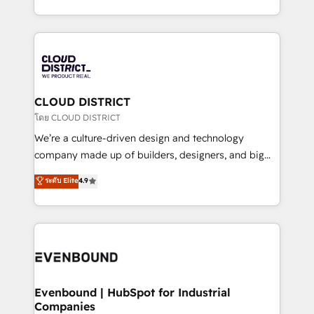
Breeze・Claude等をHubSpotと連携させ、役割定義・
New York. We help organisations unlock their full
運用ルール・成果指標まで含めて設計します。 3️⃣ 全社
revenue potential by deeply integrating core
DX × AI推進のPMO伴走支援 複数部門をまたぐDX×AI変
business systems, ERP, e-commerce platforms, and
革を、構想から実装・定着までPMOとして主導。「設
beyond, with HubSpot, and layering Anthropic's
定の代行ではなく、設計の責任」を引き受け、部門横断
Claude AI across the processes that matter most.
の統合・浸透・変革管理を実行します。 ▸ CMS戦略設
From automating complex workflows to surfacing
CLOUD DISTRICT
計・構築：リード獲得・CVR・SEOを前提にした情報設
insights buried in data, we build intelligent systems
โดย CLOUD DISTRICT
計・導線設計・テンプレート設計をContent Hubで一体
that think, connect, and scale. Our approach goes
We’re a culture-driven design and technology
提供。 ▸ 既存CRM・MAからの移行支援：Salesforce・
beyond configuration. We embed ourselves in our
company made up of builders, designers, and big
Marketo・Pardot等からの移行、カスタム設計、履歴
clients' operations, understand how their business
thinkers. We blend strategy, design, and
データ移行と活用設計まで。 ▸ AEO対応：ChatGPT・
ระดับ Elite
4.9
actually runs, and architect solutions that make
development—always fueled by curiosity—to turn
Perplexity等のAI検索からの流入・引用を前提にコンテ
technology work harder — so their people don't
ideas, opportunities, and challenges into meaningful
ンツとサイト構造を最適化。 🏆 なぜ100incを選ぶの
have to. 900+ customers worldwide have trusted
experiences. To us, technology is more than just
か？ ✓ HubSpot Eliteパートナー認定 ✓ HubSpotアワ
Periti to turn their data into diamonds. 💎
code; it’s about creating things that are useful, cool,
ード受賞・HUGリーダー ✓ ISO27001:2022 /
and—most importantly—simple. That’s why we lean
ISO9001:2015 取得 ✓ 400社以上の導入実績 ✓
into bold ideas and shape them into thoughtful
HubSpot大百科 出版 CRM・AI活用に関するご相談、現
products and strategies that actually make a
Evenbound | HubSpot for Industrial
状整理の壁打ちなど、構想段階からお気軽にお問い合わ
Companies
difference.