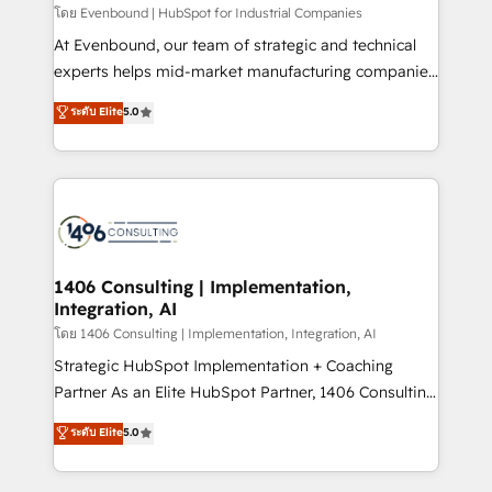
せください。
โดย Evenbound | HubSpot for Industrial Companies
At Evenbound, our team of strategic and technical
experts helps mid-market manufacturing companies
achieve real growth. We specialize in delivering
ระดับ Elite
5.0
tailored solutions that drive results by leveraging
HubSpot’s platform and data to fuel success.
Technical Solutions: - HubSpot Technical Consulting -
HubSpot CRM Implementation - HubSpot
Onboarding - Data Migration & Integrations -
Technical Audit & Optimization Strategic Solutions: -
Revenue Operations - Inbound Marketing -
1406 Consulting | Implementation,
Integration, AI
Outbound Marketing - HubSpot CMS Website
Design & Development We empower our clients to
โดย 1406 Consulting | Implementation, Integration, AI
reach their full potential by providing transparent,
Strategic HubSpot Implementation + Coaching
relationship-driven support. With over 300 HubSpot
Partner As an Elite HubSpot Partner, 1406 Consulting
certifications and accreditations, we deliver both the
helps mid-market revenue teams transform how
ระดับ Elite
5.0
technical know-how and strategic guidance you
they sell, market, and serve. We don't just build your
need to succeed.
HubSpot—we teach your team to own it, then stay