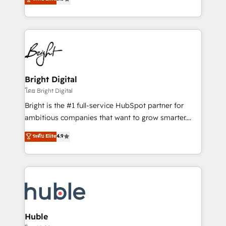
Growth-Driven Design Agency of the Year 🏆2016
revenue, and unlock the full potential of HubSpot.
Sales Enablement HubSpot Impact Award 🏆2015
With deep technical and industry expertise, we fuse
Growth-Driven Design Agency of the Year 🏆2015
automation, integration, and AI innovation to deliver
Became the 5th Agency to reach Diamond 🏆2014
lasting impact. We specialize in: • Turnkey and end-
HubSpot COS Performance Award 🏆2014 HubSpot
to-end HubSpot implementations • Onboarding for
COS Design Award 🏆2013 HubSpot Marketplace
Sales, Service, Marketing & Content Hubs • AI voice
Provider of the Year 🏆2011 Became a HubSpot
and chat agents, predictive automation, and smart
Bright Digital
Partner 📆Founded in 1997
workflows • Salesforce + HubSpot integration •
โดย Bright Digital
Website design and CMS development • ERP
Bright is the #1 full-service HubSpot partner for
integration: SAP, NetSuite, Microsoft Dynamics, … •
ambitious companies that want to grow smarter.
Data cleansing and CRM migration from any
From HubSpot onboarding, to training, from
ระดับ Elite
4.9
platform • Client/member portals built on HubSpot •
developing a new website to lead generation and
CaterSuite for the catering industry • Custom and
digital marketing; we do it all (and with great
complex integrations: SAM.gov, GovWin,
results)! In short, our services include: - HubSpot
QuickBooks, PandaDoc, ClickUp, Shopify, Mapsly,
consultancy: onboarding, training, data migration -
WooCommerce, BuilderTrend, and more Experience
HubSpot development: websites, custom modules,
the difference — reach out to see how AI + HubSpot
integrations - Marketing & sales solutions: digital
can transform your business.
marketing, advertising, campaigns, content and
Huble