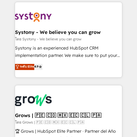
to help you keep winning. What We Do ⚙️ CRM
Implementations across Marketing, Sales, Service,
Data & Content 📈 Sales & Marketing Alignment +
Revenue Team Enablement 🤖 Breeze AI & Custom
Agent Creation 🔄 Custom Integrations & Data
Systony - We believe you can grow
Migration Why 1406 We become part of your team.
โดย Systony - We believe you can grow
Your team learns while we build. We fix what others
Systony is an experienced HubSpot CRM
broke. Built for mid-market reality—practical
implementation partner. We make sure to put your
solutions that work with your actual headcount and
organization's needs and goals first and think along
ระดับ Elite
4.9
constraints. By the Numbers 🏆 Top 1% of all
with your organization. We are only satisfied once
HubSpot partners 🔄 Top 5% globally in client
you are too. Why Systony? - 20+ years of
retention 📅 8+ years of consistent results since 2017
experience with CRM, Marketing, Sales & Service
Who We Serve Revenue teams, marketing leaders,
implementations - 500+ successful onboardings -
and sales ops at mid-market companies ready to
Own back-end developers - Complex data
move beyond spreadsheets into unified systems
migrations (e.g. Salesforce, MS Dynamics, Perfect
that drive real business results.
View, SuperOffice) - Custom integrations (e.g. MS
Grows | 🇵🇪 🇨🇴 🇲🇽 🇪🇨 🇨🇱 🇵🇦
Business Central, Navision, AX, SAP, Exact, AFAS) We
โดย Grows | 🇵🇪 🇨🇴 🇲🇽 🇪🇨 🇨🇱 🇵🇦
focus on growing B2B companies in the SME sector
🏆 Grows | HubSpot Elite Partner · Partner del Año
such as manufacturing, SaaS, business services and