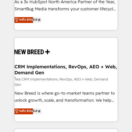
custom AI agents, and high-integrity migrations for
As a 3x HubSpot North America Partner of the Year,
total reporting clarity. Security & Compliance: SOC 2
SmartBug Media transforms your customer lifecycle
Type II and HIPAA attested for enterprise-grade data
into a revenue engine. Our unified ecosystem
ระดับ Elite
5.0
security. 🏆 Why Bluleadz? GTM OS Partner | 16+
includes specialized divisions Globalia (AI &
Years Experience | 1,000+ Five-Star Reviews
Software) and Point Success Media (Paid Media),
making this the official home for all three brands. 🔄
Implementation & Integration - Seamless migrations
and system integrations powered by Globalia’s
technical development team. - 19 HubSpot-certified
trainers to drive platform adoption. 📈 Revenue
CRM Implementations, RevOps, AEO + Web,
Demand Gen
Generation - Full-funnel marketing and high-
performance advertising via Point Success Media. -
โดย CRM Implementations, RevOps, AEO + Web, Demand
Gen
Expert deployment of Breeze AI and custom agents
New Breed is where go-to-market teams partner to
to automate growth. 🏆 Elite Excellence - 8 platform
unlock growth, scale, and transformation. We help
accreditations and deep HIPAA-compliance
companies activate HubSpot’s AI-powered
expertise. - A team of 250+ experts dedicated to
ระดับ Elite
5.0
customer platform and operationalize HubSpot’s
your resilient growth.
Loop Marketing framework through expert-led
services, smart agents, and purpose-built apps,