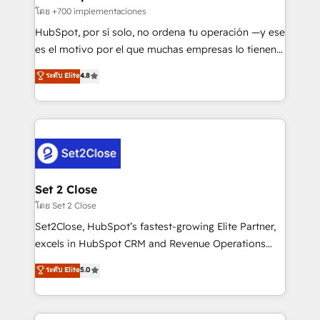
improvement & construction, branding and
โดย +700 implementaciones
commercialization, real estate, health, education,
HubSpot, por sí solo, no ordena tu operación —y ese
SaaS, Software Dev & IT and consulting, make the
es el motivo por el que muchas empresas lo tienen y
most out of their HubSpot experience operating in
aun así no crecen. Suele ser un círculo: procesos que
ระดับ Elite
4.8
the United States, EU, UAE, Mexico and Latin
no generan datos confiables, datos que no permiten
America. From casual user to super fan: make
decidir bien, y decisiones que no logran mejorar los
HubSpot an experience you LOVE!
procesos. Y así, vuelta tras vuelta, el negocio gira sin
avanzar —un problema que tiene menos que ver con
el CRM y más con cómo opera la empresa por
debajo. Te acompañamos a ordenar tu operación
para que genere la información que necesitás para
Set 2 Close
decidir, y HubSpot por fin rinda de verdad. Lo
โดย Set 2 Close
hacemos paso a paso, sin frenar tu operación, con la
Set2Close, HubSpot’s fastest-growing Elite Partner,
adopción que todos buscan y pocos logran. No es
excels in HubSpot CRM and Revenue Operations
teoría: somos Partner Elite con +700
(RevOps) services to boost B2B sales and growth.
ระดับ Elite
5.0
implementaciones en LATAM. Imaginá HubSpot
As a top HubSpot Elite Partner, we specialize in
mostrándote dónde está tu próxima venta, no solo
custom HubSpot CRM solutions. Our experts design,
dónde quedó la última. Empecemos por el proceso
implement, and optimize systems to enhance user