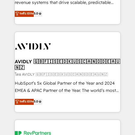
revenue systems that drive scalable, predictable
growth. As a triple-accredited HubSpot Solutions
ระดับ Elite
5.0
Partner, we specialize in both strategic RevOps
planning and hands-on technical execution - building
the operational foundation companies need to
thrive. Industries we specialize in: - Manufacturing -
Healthcare - Financial Services - Managed IT (MSP) -
Franchises - Professional Services - And more! How
we help: ✔️ Full HubSpot implementations and portal
AVIDLY 🇬🇧🇫🇮🇸🇪🇩🇰🇺🇸🇨🇦🇳🇴🇩🇪🇦🇺
🇳🇿
optimization ✔️ Data migrations, CRM architecture,
and reporting foundations ✔️ Custom integrations
โดย AVIDLY 🇬🇧🇫🇮🇸🇪🇩🇰🇺🇸🇨🇦🇳🇴🇩🇪🇦🇺🇳🇿
and workflow automation ✔️ User adoption
HubSpot’s 5x Global Partner of the Year and 2024
programs, training, and enablement Through project-
EMEA & APAC Partner of the Year. The world’s most
based engagements and ongoing RevOps
experienced and fully accredited HubSpot Solutions
ระดับ Elite
5.0
partnerships, we guide organizations through the
Partner. 🚀 With 2,750+ HubSpot projects delivered
revenue maturity model - delivering the right
and 370+ specialists across EMEA, APAC and NAM,
improvements at the right time so operations
we de-risk complex CRM programmes and
evolve strategically and sustainably as the business
accelerate ROI across every HubSpot Hub. 🧭 From
grows.
multi-region migrations to AI-powered automation,