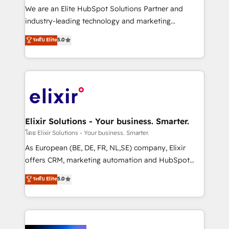
& logistics, energy/solar, staffing and recruiting,
We are an Elite HubSpot Solutions Partner and
media, healthcare and government contractors. Our
industry-leading technology and marketing
scope of services encompasses Platform Solutions,
consultancy. Our focus is on enterprise and mid-
ระดับ Elite
5.0
Technical Solutions, Enablement Solutions, Digital
market B2B companies globally that want a strategic
Solutions and Growth Solutions. As a fully
approach to execute their goals through creative
accredited and five-star rated firm, Wendt Partners
applications of our solutions; Technical HubSpot
brings a deep bench of expertise to each client
Consulting, Content Marketing, Growth-Driven
engagement. In addition, we are SOC 2, ISO 27001,
Design, Migrations + Integrations. Mole Street’s
GDPR and HIPAA compliant for global IT security
mission is empowering others to realize their
standards.
greatness, which is achieved through creating
Elixir Solutions - Your business. Smarter.
absolute clarity, derived from a well-defined
โดย Elixir Solutions - Your business. Smarter.
strategy, executed well, and reported on with clear
As European (BE, DE, FR, NL,SE) company, Elixir
results. The culture is driven by core values; Joy, Grit,
offers CRM, marketing automation and HubSpot
Accountability, Curiosity, Authenticity, Growth
integration products and services to mid-market
ระดับ Elite
5.0
Mindedness, and Clarity. We are driven to win for the
and enterprise customers. We ensure that your sales,
collective good of the company and its clientele, and
service and marketing department operates in the
dedicated to breaking the mold from the agency of
most effective way, while at the same time
the past into the consultancy of the future. Great
leveraging your commercial data for a fully