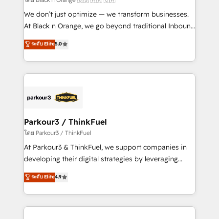
Développement des interfaces avec vos logiciels
We don’t just optimize — we transform businesses.
métiers ⚙️ Configuration de la plateforme HubSpot
At Black n Orange, we go beyond traditional Inbound
📈 Configuration de rapports et tableaux de bord 🤝
Marketing with our exclusive methodologies:
ระดับ Elite
5.0
Book Process & Guidelines utilisateurs 🎓
BOOMS and BOOST. Together, they form a powerful
Formations des utilisateurs
combination that has driven success for over 800
businesses worldwide. As Elite HubSpot Partners, we
specialize in crafting high-performance growth
strategies that integrate data-driven marketing,
automation, and revenue intelligence to help
companies scale faster and smarter. 🔹 BOOMS:
Parkour3 / ThinkFuel
Demand generation for all your buyers With BOOMS,
โดย Parkour3 / ThinkFuel
you invest in 100% of your buyers, accelerating your
At Parkour3 & ThinkFuel, we support companies in
growth and positioning yourself as an undisputed
developing their digital strategies by leveraging
leader. 🔹 BOOST: Optimize your digital
technologies and automating their marketing and
ระดับ Elite
4.9
transformation process A methodology designed to
sales processes to generate growth. Our offer spans
implement HubSpot effectively and optimize your
from Strategy to Operations. We specialize in CRM
digital processes. 🔹 Trusted by Industry Leaders
onboarding and implementation, web design, sales
With an average rating of 4.9/5 and a proven track
& marketing automation, and digital marketing. With