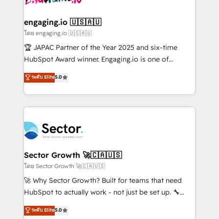
tecnologia e dados em uma operação integrada.
Também somos distribuidores oficiais da HubSpot
engaging.io 🇺🇸🇦🇺
e de mais de 150 softwares globais permitindo
โดย engaging.io 🇺🇸🇦🇺
contratar e pagar a HubSpot em reais com nota
🏆 JAPAC Partner of the Year 2025 and six-time
fiscal no Brasil e gerar economia de até 50% na
HubSpot Award winner. Engaging.io is one of
contratação de softwares internacionais.
HubSpot’s most experienced Agency Partners
ระดับ Elite
5.0
Oferecemos ainda agentes de IA especializados em
globally, delivering complex HubSpot
HubSpot que automatizam tarefas executam rotinas
implementations for 16+ years. With 700+ projects
no CRM e mantêm os dados organizados, como um
completed across APAC and North America, we help
especialista operando a plataforma 24/7. Hoje 300+
mid-market and enterprise organisations with CRM
empresas em 13 países utilizam a Nexforce. Somos
migrations, custom integrations, data architecture,
a maior parceira da HubSpot na América Latina e
automation, and portal builds. We specialise in
líder no ranking global de sucesso do cliente da
Salesforce, Microsoft Dynamics, and legacy CRM
Sector Growth 🚀🇨🇦🇺🇸
HubSpot.
migrations; custom integrations with platforms
โดย Sector Growth 🚀🇨🇦🇺🇸
including Ticketmaster, Ticketek, SevenRooms,
🚀 Why Sector Growth? Built for teams that need
NetSuite, Snowflake, and Salesforce; HubSpot CMS
HubSpot to actually work - not just be set up. 🔧
development; AI automation; and data services. As
HubSpot Experts: Onboarding, migrations,
ระดับ Elite
5.0
a Ticketmaster Nexus Partner, we deliver advanced
automation, and training built for adoption. ⚡ Highly