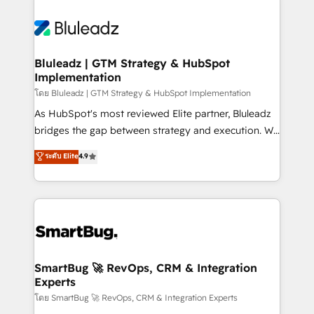
Bluleadz | GTM Strategy & HubSpot
Implementation
โดย Bluleadz | GTM Strategy & HubSpot Implementation
As HubSpot's most reviewed Elite partner, Bluleadz
bridges the gap between strategy and execution. We
don't just "set up tools" — we install the GTM
ระดับ Elite
4.9
Operating System (GTM OS) to align your leadership
and engineer a portal that drives predictable
revenue velocity. 🚀 GTM Strategy & Alignment
Workshops & Sprints: Identify "Valleys of Death"
stalling growth. Fix your ICP, Math, and Story to stop
"accelerating a mess." ⚙️ Elite Engineering & AI
Scalable Architecture: Zero-technical-debt setup
SmartBug 🚀 RevOps, CRM & Integration
Experts
across all Hubs, validated by our 7 HubSpot
Accreditations. AI-Powered RevOps: Breeze AI,
โดย SmartBug 🚀 RevOps, CRM & Integration Experts