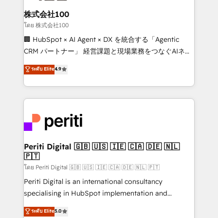
end solutions that integrate CRM, AI automation,
inbound and loop marketing, content, and digital
株式会社100
creativity. Our multicultural team works in Spanish,
โดย 株式会社100
Portuguese, and English to design scalable strategies
🏢 HubSpot × AI Agent × DX を統合する「Agentic
that drive measurable growth. 🌎 Highlights: • 10+
CRM パートナー」 経営課題と現場業務をつなぐAIネイ
years as a HubSpot partner. • 2023 Impact Awards:
ティブ・エージェンシーとして、HubSpot Eliteの実装
ระดับ Elite
4.9
Platform Migration Excellence. • Top 3 Partner of the
力で顧客フロント業務を再設計します。 💡 100inc は何
Year LATAM 2022, 2023, 2024, 2025. • Partner of the
をする会社か？ HubSpotを共通基盤に、AIエージェン
Year 2024. • Organizer of Aliados.ai (AI, marketing &
トを組み込んだ顧客フロント業務（マーケティング・営
tech global congress). 👉 Ready to scale your
業・CS）を組織全体で設計・実装する日本のAIネイテ
business with HubSpot? Let Cebra’s experts help
ィブ・エージェンシーです。事業部・グループ会社・部
you grow faster, smarter, and with impact.
門が分立する組織で、データと業務プロセスのサイロ化
を、CRMを軸とした全社共通基盤に再構築します。意
Periti Digital 🇬🇧 🇺🇸 🇮🇪 🇨🇦 🇩🇪 🇳🇱
🇵🇹
思決定者・PMO・現場担当者に並走します。 1️⃣
HubSpot導入・活用支援 顧客データの一元化から、
โดย Periti Digital 🇬🇧 🇺🇸 🇮🇪 🇨🇦 🇩🇪 🇳🇱 🇵🇹
GTMの見える化・自動化まで。全Hub統合運用、デー
Periti Digital is an international consultancy
タ品質設計、グループ横断のCRM統合に対応します。
specialising in HubSpot implementation and
2️⃣ AIエージェント組織構築 営業・マーケティング業務
Antropic's Claude business transformation, with
ระดับ Elite
5.0
の一部をAIが自律実行する組織への移行を設計・実装。
offices in Dublin, Munich, Rotterdam, Lisbon, and