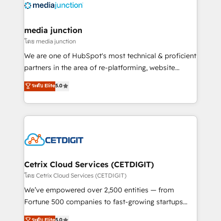
offer unparalleled insights. Operating in five
countries—Brazil, UAE (Abu Dhabi/Dubai/Sharjah),
Mexico, USA, and Portugal—we've executed over a
media junction
hundred successful operations. Our approach,
โดย media junction
rooted in RevOps principles, integrates analysis,
We are one of HubSpot's most technical & proficient
training, planning, and qualification. Leveraging
partners in the area of re-platforming, website
technology, data analytics, CRM optimization, and
design & development. We specialize in multi-hub
ระดับ Elite
5.0
inbound marketing tactics, we focus on
implementations for mid-market & enterprise
understanding, nurturing, and converting leads.
companies. We are woman-owned, powered by
Partner with us to unlock your business's full
coffee, and we ❤️ dogs. We produce award-winning
potential and achieve sustained growth in today's
work for our clients. 🏆2023 Technical Expertise
competitive market.
Impact Award 🏆2022 Technical Expertise Impact
Award 🏆2022 Platform Migration Excellence Impact
Award 🏆2020 Elite Solutions Partner 🏆2019
Cetrix Cloud Services (CETDIGIT)
Integrations HubSpot Impact Award 🏆2019
โดย Cetrix Cloud Services (CETDIGIT)
Marketing Enablement HubSpot Impact Award 🏆
We’ve empowered over 2,500 entities — from
2018 Website Design HubSpot Impact Award 🏆2017
Fortune 500 companies to fast-growing startups
Website Design HubSpot Impact Award 🏆2016
and nonprofits — to streamline operations, scale
ระดับ Elite
5.0