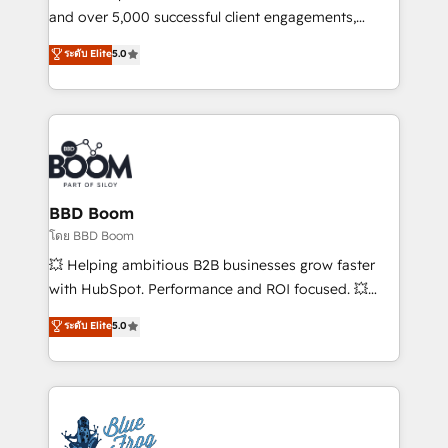
de conversion qui transforment les visiteurs en
and over 5,000 successful client engagements,
opportunités d'affaires ➤ La mise en place de
Vonazon turns marketing complexity into
ระดับ Elite
5.0
stratégies d'acquisition marketing (SEO, SEA,
measurable, scalable growth. From onboarding to
inbound, automatisation marketing, ABM, IA,
enterprise-grade campaigns, our in-house team
emailing) Informations clés : - 10 ans d'expérience -
builds scalable strategies that drive long-term
100+ intégrations CRM HubSpot réussies - 40
revenue. ⚙️ HubSpot Integration & Optimization •
experts conseil - 150 certifications HubSpot
Seamless CRM, CMS, and automation setup •
cumulées
Complex platform migrations and data cleanups •
Custom APIs and third-party integrations 📈 End-to-
BBD Boom
End Revenue Acceleration • Lifecycle marketing and
โดย BBD Boom
pipeline growth programs • Sales enablement tools
💥 Helping ambitious B2B businesses grow faster
and CRM optimization • Retention strategies with
with HubSpot. Performance and ROI focused. 💥
customer journey mapping 🏅 Elite-Level HubSpot
BBD Boom is the HubSpot partner that can help you
ระดับ Elite
5.0
Execution • 750+ onboardings and 2,000+
to HubSpot Better. We work with your teams to
implementations • Deep expertise across marketing,
solve all your HubSpot challenges and improve user
sales, and service hubs • Built-in flexibility for
adoption, sales process and marketing results.
startups to global brands
Services 📚 Onboarding your team to HubSpot for
the first time 🔧 Designing and optimising your