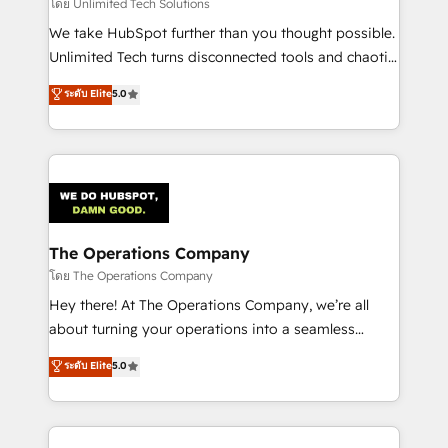
downtime. 🔹 RevOps Strategy: Align teams,
โดย Unlimited Tech Solutions
processes, and data to drive revenue efficiency. 🔹
We take HubSpot further than you thought possible.
Integrations: Connect HubSpot with your tech stack
Unlimited Tech turns disconnected tools and chaotic
for better adoption. 🔹 Custom Solutions: Build
processes into a seamless, high-performing revenue
ระดับ Elite
5.0
tailored apps, workflows, and configurations. We are
engine. We combine RevOps strategy with deep
SOC 2 Type II and ISO 27001 certified, reinforcing
technical execution to help teams scale faster—with
our commitment to data security and compliance. At
cleaner data, smarter automation, and more
OneMetric, we help revenue teams focus on the
predictable revenue. Specialties: · HubSpot
OneMetric that matters most: revenue.
Implementation & Migration · Native & Custom
Integrations · Custom Development · CPQ & FSM ·
Reporting & Analytics · GTM Architecture · Sales &
The Operations Company
Marketing Enablement If you’re ready to elevate
โดย The Operations Company
HubSpot from “just your CRM” to your growth
Hey there! At The Operations Company, we’re all
infrastructure—let’s talk.
about turning your operations into a seamless
experience that powers real results. We specialize in
ระดับ Elite
5.0
transforming complex systems into efficient,
scalable solutions that work across your entire
organization. We’re a unique blend of deep HubSpot