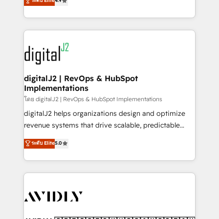
ระดับ Elite
4.9
6,500+ Partners) and was named 2023 HubSpot
marketing automation, Growth, Revops, CRM et
Partner of the Year 💥 Trusted by 2,500+ companies
webdesign. Markentive is both a consulting firm, a
to help them scale and close more business, by
digital agency and an integrator. With over 115
using HubSpot (the right way). ⭐️ Here's more info:
experts in marketing automation, growth, revops,
www.onthefuze.com/hubspot-admin Contact us to
CRM and webdesign (We focus on EMEA - USA
learn more!
customers).
digitalJ2 | RevOps & HubSpot
Implementations
โดย digitalJ2 | RevOps & HubSpot Implementations
digitalJ2 helps organizations design and optimize
revenue systems that drive scalable, predictable
growth. As a triple-accredited HubSpot Solutions
ระดับ Elite
5.0
Partner, we specialize in both strategic RevOps
planning and hands-on technical execution - building
the operational foundation companies need to
thrive. Industries we specialize in: - Manufacturing -
Healthcare - Financial Services - Managed IT (MSP) -
Franchises - Professional Services - And more! How