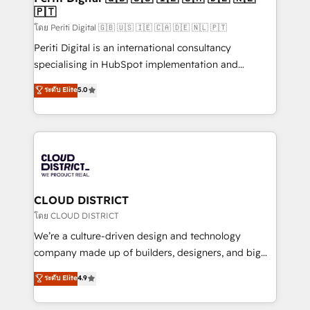
🇵🇹
思決定者・PMO・現場担当者に並走します。 1️⃣
HubSpot導入・活用支援 顧客データの一元化から、
โดย Periti Digital 🇬🇧 🇺🇸 🇮🇪 🇨🇦 🇩🇪 🇳🇱 🇵🇹
GTMの見える化・自動化まで。全Hub統合運用、デー
Periti Digital is an international consultancy
タ品質設計、グループ横断のCRM統合に対応します。
specialising in HubSpot implementation and
2️⃣ AIエージェント組織構築 営業・マーケティング業務
Antropic's Claude business transformation, with
ระดับ Elite
5.0
の一部をAIが自律実行する組織への移行を設計・実装。
offices in Dublin, Munich, Rotterdam, Lisbon, and
Breeze・Claude等をHubSpotと連携させ、役割定義・
New York. We help organisations unlock their full
運用ルール・成果指標まで含めて設計します。 3️⃣ 全社
revenue potential by deeply integrating core
DX × AI推進のPMO伴走支援 複数部門をまたぐDX×AI変
business systems, ERP, e-commerce platforms, and
革を、構想から実装・定着までPMOとして主導。「設
beyond, with HubSpot, and layering Anthropic's
定の代行ではなく、設計の責任」を引き受け、部門横断
Claude AI across the processes that matter most.
の統合・浸透・変革管理を実行します。 ▸ CMS戦略設
From automating complex workflows to surfacing
CLOUD DISTRICT
計・構築：リード獲得・CVR・SEOを前提にした情報設
insights buried in data, we build intelligent systems
โดย CLOUD DISTRICT
計・導線設計・テンプレート設計をContent Hubで一体
that think, connect, and scale. Our approach goes
We’re a culture-driven design and technology
提供。 ▸ 既存CRM・MAからの移行支援：Salesforce・
beyond configuration. We embed ourselves in our
company made up of builders, designers, and big
Marketo・Pardot等からの移行、カスタム設計、履歴
clients' operations, understand how their business
thinkers. We blend strategy, design, and
データ移行と活用設計まで。 ▸ AEO対応：ChatGPT・
ระดับ Elite
4.9
actually runs, and architect solutions that make
development—always fueled by curiosity—to turn
Perplexity等のAI検索からの流入・引用を前提にコンテ
technology work harder — so their people don't
ideas, opportunities, and challenges into meaningful