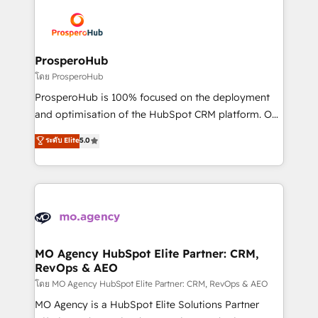
Canadian agencies, and we both hold Onboarding
Mientras otros aprenden, nosotros ya
Accreditations. Based in Canada (coast to coast), our
implementamos HubSpot, desarrollamos
services are offered in both English & French.
integraciones con otras plataformas, ERPs, LMS y
cientos de aplicativos de negocios en +110
ProsperoHub
empresas de la región. Con presencia en Argentina,
โดย ProsperoHub
México, Colombia, Perú, Chile, Brasil y casa matriz en
ProsperoHub is 100% focused on the deployment
España formamos parte de un grupo empresarial
and optimisation of the HubSpot CRM platform. Our
con más de 20 años de trayectoria.
highly experienced team of solutions experts will
ระดับ Elite
5.0
ensure that you achieve maximum adoption and
ROI from your HubSpot investment. Use our
extensive HubSpot, sales, marketing, service and
integrations expertise to lead your team on their
HubSpot journey, design and implement your
processes and skilfully bring your revenue
infrastructure to life. Our collaborative approach
MO Agency HubSpot Elite Partner: CRM,
RevOps & AEO
keeps you in control whilst we plan and support the
route to your revenue goals. We have successfully
โดย MO Agency HubSpot Elite Partner: CRM, RevOps & AEO
supported over 500 organisations with HubSpot
MO Agency is a HubSpot Elite Solutions Partner