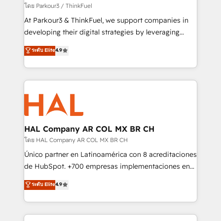
Demand generation for all your buyers With BOOMS,
โดย Parkour3 / ThinkFuel
you invest in 100% of your buyers, accelerating your
At Parkour3 & ThinkFuel, we support companies in
growth and positioning yourself as an undisputed
developing their digital strategies by leveraging
leader. 🔹 BOOST: Optimize your digital
technologies and automating their marketing and
ระดับ Elite
4.9
transformation process A methodology designed to
sales processes to generate growth. Our offer spans
implement HubSpot effectively and optimize your
from Strategy to Operations. We specialize in CRM
digital processes. 🔹 Trusted by Industry Leaders
onboarding and implementation, web design, sales
With an average rating of 4.9/5 and a proven track
& marketing automation, and digital marketing. With
record of business transformation, our growth-first
extensive experience working with tech companies
approach has helped brands dominate their
and manufacturers since 2002, we are committed to
markets.
empowering our clients and developing their
HAL Company AR COL MX BR CH
autonomy. Get to grips with HubSpot through
โดย HAL Company AR COL MX BR CH
guided implementation and seamless integration of
Único partner en Latinoamérica con 8 acreditaciones
the CRM platform into your digital ecosystem. Would
de HubSpot. +700 empresas implementaciones en
you like support in deploying your inbound
Latinoamérica. 6 Certified Trainers certificados por
ระดับ Elite
4.9
marketing strategy? We'll provide support tailored
HubSpot Academy. 167 reseñas verificadas por
to your needs and sales objectives. With 125+
HubSpot. Somos una consultora técnica y no una
certifications, we are part of the most certified
agencia de marketing que también vende HubSpot.