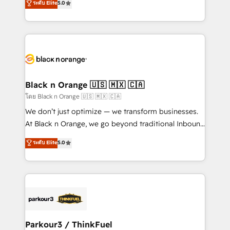
ระดับ Elite
5.0
Book Process & Guidelines utilisateurs 🎓
Integrations, Custom AI agents and AI-ready Website
Formations des utilisateurs
Design With over 15 years of experience, we help
companies bridge the gap between marketing, sales,
and customer success through smart automation,
data hygiene, and tailored HubSpot solutions. Our
clients choose us because we blend the expertise of
a global consultancy with the care and agility of a
Black n Orange 🇺🇸 🇲🇽 🇨🇦
boutique firm. At Triario, we’re big enough to deliver
โดย Black n Orange 🇺🇸 🇲🇽 🇨🇦
but small enough to listen. Our Services: HubSpot
We don’t just optimize — we transform businesses.
implementations & data migration Custom AI agents
At Black n Orange, we go beyond traditional Inbound
Revenue Operations API integrations AI-ready
Marketing with our exclusive methodologies:
ระดับ Elite
5.0
Website design Let’s turn your CRM into your growth
BOOMS and BOOST. Together, they form a powerful
engine!
combination that has driven success for over 800
businesses worldwide. As Elite HubSpot Partners, we
specialize in crafting high-performance growth
strategies that integrate data-driven marketing,
automation, and revenue intelligence to help
companies scale faster and smarter. 🔹 BOOMS:
Parkour3 / ThinkFuel