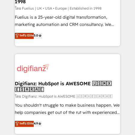
1998
HubSpot and vetted by the CCS, which means we
can support public sector companies as well the
โดย Fuelius | UK • USA • Europe | Established in 1998
other ones listed in our profile. Our services: -
Fuelius is a 25-year-old digital transformation,
HubSpot implementation - HubSpot CMS website
marketing automation and CRM consultancy. We
build We can do lots of things. But everything we do
enable mid-market and enterprise clients to
ระดับ Elite
5.0
is there for you to: - Grow revenue, and run your
maximise their return from digital and fuel their
business more efficiently - Build stronger
growth. We modernise platforms, streamline
relationships with customers - Make better
operations that are causing inefficiencies, improve
decisions with data - Find a new voice and reach
customer experiences, integrate systems, and
more people - Get the most out of your HubSpot
supercharge revenue operations Key services: • CRM
investment
Implementation • Systems Integration • Digital
Transformation / Web Development • RevOps &
Digifianz: HubSpot is AWESOME 🇺🇸🇲🇽
🇪🇸🇦🇷🇦🇪
Sales Consulting • Marketing Automation What
makes us different? 🚀 Top 0.5% of global HubSpot
โดย Digifianz: HubSpot is AWESOME 🇺🇸🇲🇽🇪🇸🇦🇷🇦🇪
agencies ⚙️ The strongest technical ability and
You shouldn't struggle to make business happen. We
integration capabilities 💼 Consultative, long-term
help companies get out of the rut with experienced,
partners who will embed ourselves into your
process-oriented teams implementing HubSpot
ระดับ Elite
4.9
business, processes and systems 🏢 We specialise in
Marketing, Sales, Service, CMS and Operations Hub,
working with mid-market and enterprise
so selling and actually engaging with your customers