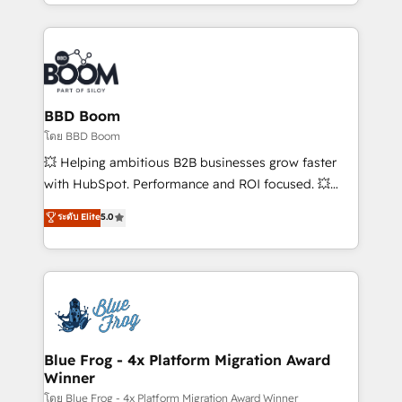
sales, and service hubs • Built-in flexibility for
by top brands such as Lenovo, Bluetooth,
startups to global brands
International Sports Sciences Association, SXSW,
Notion, Soundcloud, American Nurses Association,
Randstad, Uber Freight, and HubSpot itself. We have
the largest technical consulting team of any HubSpot
partner and expertise across operational strategy,
BBD Boom
business-first process building, system integration,
โดย BBD Boom
custom development, and extensibility. When you
💥 Helping ambitious B2B businesses grow faster
work with Aptitude 8, you get a team – not an
with HubSpot. Performance and ROI focused. 💥
individual – with embedded consulting, strategy,
BBD Boom is the HubSpot partner that can help you
ระดับ Elite
5.0
development, and project management. We have
to HubSpot Better. We work with your teams to
100% US-based, FTE team members. We offer
solve all your HubSpot challenges and improve user
project-based and managed services engagements
adoption, sales process and marketing results.
that include new HubSpot implementations,
Services 📚 Onboarding your team to HubSpot for
migrations from other platforms, systems
the first time 🔧 Designing and optimising your
integration, extensibility, custom development, and
HubSpot set-up for better results 🌐 Website design
ongoing RevOps support.
and build using HubSpot 🔌 Integrating HubSpot
Blue Frog - 4x Platform Migration Award
Winner
with other systems 🎓 Training your teams to be
HubSpot pros 📊 Lead generation services using
โดย Blue Frog - 4x Platform Migration Award Winner