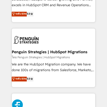
adopción que todos buscan y pocos logran. No es
excels in HubSpot CRM and Revenue Operations
teoría: somos Partner Elite con +700
(RevOps) services to boost B2B sales and growth.
ระดับ Elite
5.0
implementaciones en LATAM. Imaginá HubSpot
As a top HubSpot Elite Partner, we specialize in
mostrándote dónde está tu próxima venta, no solo
custom HubSpot CRM solutions. Our experts design,
dónde quedó la última. Empecemos por el proceso
implement, and optimize systems to enhance user
que hoy más te frena, y de ahí, victorias
experience, functionality, and adoption across sales,
consecutivas, una tras otra.
marketing, and service teams. From setup to
refinement, we streamline workflows, improve lead
management, and speed up deal closures. With 500+
Penguin Strategies | HubSpot Migrations
projects completed, our Agile approach ensures your
โดย Penguin Strategies | HubSpot Migrations
HubSpot CRM drives measurable results. Our
We are the HubSpot Migration company. We have
RevOps services align your sales, marketing, and
done 100s of migrations from Salesforce, Marketo,
customer success teams for peak performance. We
Eloqua, Microsoft Dynamics, pipedrive and others.
ระดับ Elite
5.0
optimize the revenue lifecycle—lead generation to
We leverage our proven processes and AI to get it
retention—by refining processes and eliminating
done right the first time. We help companies build
inefficiencies. Using HubSpot tools and data-driven
high performing revenue operations across complex
strategies, we create scalable solutions that
sales cycles, multi system environments and global
maximize profitability and adapt to your goals.
SaaS or manufacturing teams. Trusted by leading