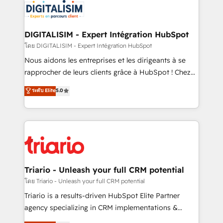
clients.” - Brian Garvey, VP, Solutions Partner
Implementation partner, we provide expertise to
Program, HubSpot.
drive your business forward. Since 2015 we are fully
dedicated to HubSpot and with an experienced
DIGITALISIM - Expert Intégration HubSpot
team (50+), we work with reputable companies in
โดย DIGITALISIM - Expert Intégration HubSpot
B2B sectors such as manufacturing, SaaS and
Nous aidons les entreprises et les dirigeants à se
business services. We prepare a customized
rapprocher de leurs clients grâce à HubSpot ! Chez
business case that demonstrates the value and
DIGITALISIM, nous avons l'intime conviction que la
ระดับ Elite
5.0
impact of your digital transformation, including a
réussite des entreprises passe par l’innovation web,
detailed financial rationale with a focus on ROI and
le marketing digital, et la relation client ! C'est
TCO. As a trusted extension of your team, we
pourquoi, nos experts sont à la fois capables de
believe in the power of partnership. Together, we
gérer votre projet de création de site internet, votre
embark on a transformational journey that sets your
référencement, votre stratégie digitale et le pilotage
business up for long-term success. Unlock your
et l'intégration d'HubSpot ! Les grandes phases d'un
business. If not now, when?
projet HubSpot avec DIGITALISIM : 🧽 Nettoyage,
Triario - Unleash your full CRM potential
migration et intégration des bases de données. 🚀
โดย Triario - Unleash your full CRM potential
Développement des interfaces avec vos logiciels
Triario is a results-driven HubSpot Elite Partner
métiers ⚙️ Configuration de la plateforme HubSpot
agency specializing in CRM implementations &
📈 Configuration de rapports et tableaux de bord 🤝
migrations, Revenue Operations, Custom