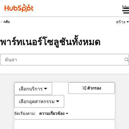
Me
สร้าง
กลับ
พาร์ทเนอร์โซลูชันทั้งหมด
ตัวกรอง
เลือกบริการ
เลือกอุตสาหกรรม
จัดเรียงตาม:
ความเกี่ยวข้อง