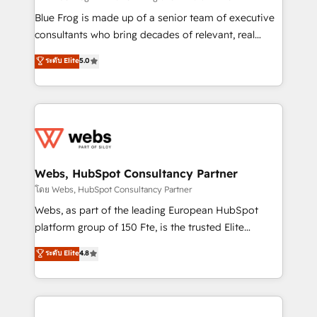
HubSpot Why us? - SIX HubSpot Accreditations -
Blue Frog is made up of a senior team of executive
awarded by HubSpot after a rigorous process for
consultants who bring decades of relevant, real
CRM, Solutions Architecture, Onboarding , Data
world experience to our client engagements. "Blue
ระดับ Elite
5.0
Migration, Custom Integration & Platform
Frog is a top, trusted partner in HubSpot's
Enablement -Onboarded over 500 businesses to
ecosystem for a reason. Their team brings over a
HubSpot -Top 1% of partners worldwide -In-house
decade of experience to the table, along with deep
team of 25+ experts Contact us today to help you
knowledge of the HubSpot platform and strategies
get more from your investment in HubSpot.
for driving growth. They are committed to helping
www.bbdboom.com
our customers grow and finding solutions that fit
their unique business needs. We are thrilled to have
Webs, HubSpot Consultancy Partner
Blue Frog in the HubSpot ecosystem leading the
โดย Webs, HubSpot Consultancy Partner
way for customers!" - Yamini Rangan, CEO of
Webs, as part of the leading European HubSpot
HubSpot “Our experience with the team at Blue Frog
platform group of 150 Fte, is the trusted Elite
has been nothing short of extraordinary. Their years
HubSpot CRM Partner offering you a roadmap on
ระดับ Elite
4.8
of experience and quality of skilled staff has earned
maximizing EBITDA and achieving Commercial
them a trusted reputation within the HubSpot
Excellence. With our targeted processes, we
ecosystem as a reliable partner capable of delivering
strengthen your digital transformation and minimize
remarkable experiences for our most sophisticated
costs. As HubSpot's Advanced Accredited CRM