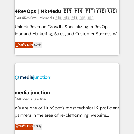
explore whether S2 is the partner you’ve been
looking for...and get your next big initiative moving!
4RevOps | Mkt4edu 🇧🇷 🇲🇽 🇵🇹 🇦🇪 🇺🇸
โดย 4RevOps | Mkt4edu 🇧🇷 🇲🇽 🇵🇹 🇦🇪 🇺🇸
Unlock Revenue Growth: Specializing in RevOps -
Inbound Marketing, Sales, and Customer Success We
specialize in driving revenue growth for companies
ระดับ Elite
4.9
across industries through tailored marketing, sales,
and customer success strategies, utilizing RevOps
methodologies. As Latin America's largest HubSpot
partner and a global leader in education market, we
offer unparalleled insights. Operating in five
countries—Brazil, UAE (Abu Dhabi/Dubai/Sharjah),
Mexico, USA, and Portugal—we've executed over a
media junction
hundred successful operations. Our approach,
โดย media junction
rooted in RevOps principles, integrates analysis,
We are one of HubSpot's most technical & proficient
training, planning, and qualification. Leveraging
partners in the area of re-platforming, website
technology, data analytics, CRM optimization, and
design & development. We specialize in multi-hub
ระดับ Elite
5.0
inbound marketing tactics, we focus on
implementations for mid-market & enterprise