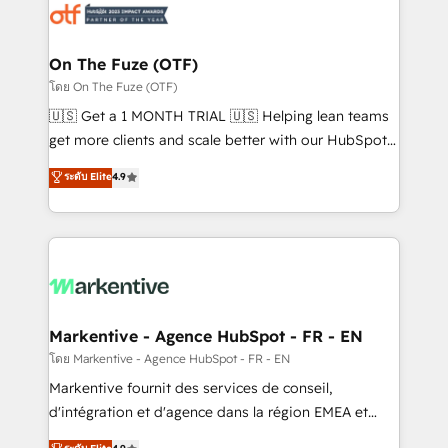
results, fast. ⚙️CRM & RevOps: Align all Hubs to your
buyer journey for clean data, scalability, & reporting.
🎯Demand Gen & ABM: Drive pipeline with inbound,
On The Fuze (OTF)
ABM, AEO, SEO, & paid media. 👩‍💻Web Design:
โดย On The Fuze (OTF)
Build high-performing websites with UX, messaging,
🇺🇸 Get a 1 MONTH TRIAL 🇺🇸 Helping lean teams
& conversion strategy that drive results. 🤖AI
get more clients and scale better with our HubSpot
Strategy: Activate Breeze Agents, configure HubSpot
Consulting & 'Done For You' Services. 🚀 Who We
ระดับ Elite
4.9
AI, & maximize AEO with tailored AI services. 🧩
Work With 🚀 We help lean, growing companies: -
Integrations: Extend HubSpot with custom
Win more business - Reduce no-shows - Improve
integrations, hosting, & maintenance.
lead & deal conversion rates - Scale with less
headcount ...by using HubSpot's full capabilities. 🤓
What do you get? 🤓 Our client's are too busy to
learn the ins-and-outs of HubSpot. We give you a
Personal Consultant + Tech Team to handle the
Markentive - Agence HubSpot - FR - EN
heavy lifting of mapping out AND building your ideal
โดย Markentive - Agence HubSpot - FR - EN
system. + Get best practices and 'don't know what
Markentive fournit des services de conseil,
you don't know' recommendations to maximize
d'intégration et d'agence dans la région EMEA et
conversions! OTF is an Elite Partner (top 1% of
North America. Avec plus de 115 experts en