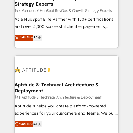
Strategy Experts
pour aligner les équipes marketing, commerciales et
support client (data migration, synchronisation API,
โดย Vonazon ⚡ HubSpot RevOps & Growth Strategy Experts
audit et maintenance) ➤ La création de sites internet
As a HubSpot Elite Partner with 150+ certifications
de conversion qui transforment les visiteurs en
and over 5,000 successful client engagements,
opportunités d'affaires ➤ La mise en place de
Vonazon turns marketing complexity into
ระดับ Elite
5.0
stratégies d'acquisition marketing (SEO, SEA,
measurable, scalable growth. From onboarding to
inbound, automatisation marketing, ABM, IA,
enterprise-grade campaigns, our in-house team
emailing) Informations clés : - 10 ans d'expérience -
builds scalable strategies that drive long-term
100+ intégrations CRM HubSpot réussies - 40
revenue. ⚙️ HubSpot Integration & Optimization •
experts conseil - 150 certifications HubSpot
Seamless CRM, CMS, and automation setup •
cumulées
Complex platform migrations and data cleanups •
Custom APIs and third-party integrations 📈 End-to-
Aptitude 8: Technical Architecture &
Deployment
End Revenue Acceleration • Lifecycle marketing and
pipeline growth programs • Sales enablement tools
โดย Aptitude 8: Technical Architecture & Deployment
and CRM optimization • Retention strategies with
Aptitude 8 helps you create platform-powered
customer journey mapping 🏅 Elite-Level HubSpot
experiences for your customers and teams. We build
Execution • 750+ onboardings and 2,000+
multi-hub solutions and orchestrate operations
ระดับ Elite
5.0
implementations • Deep expertise across marketing,
across your entire tech stack. Aptitude 8 is trusted