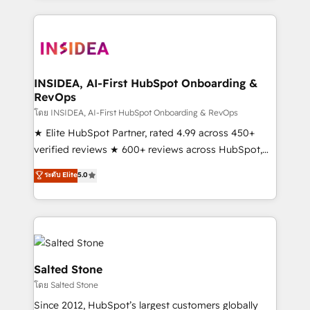
Partner Accreditations with both HubSpot and Clay,
our clients gain a unique advantage in CRM
architecture, pipeline generation, data intelligence,
and go-to-market execution. Why B2B Businesses
Choose RP: - Secure: Soc2 compliant 🛡️ - Pricing:
INSIDEA, AI-First HubSpot Onboarding &
RevOps
Implementations starting at $1,5k 💵 - Speed: Launch
in 14 days ⚡ - Global: 250 professionals across five
โดย INSIDEA, AI-First HubSpot Onboarding & RevOps
continents 🌐 - Scale: Fastest tiering Elite HubSpot
★ Elite HubSpot Partner, rated 4.99 across 450+
Partner 🪴 - Sales Hub: More implementations than
verified reviews ★ 600+ reviews across HubSpot,
any other Partner 💻 - Migrations: We convert
G2 & Clutch ★ 150+ in-house HubSpot-certified
ระดับ Elite
5.0
Salesforce addicts to HubSpot evangelists 🧡 Don't
experts ★ 1,500+ implementations across 25+
hire a marketing agency for an Ops problem. Don't
countries ★ AI-first, RevOps-led, onboarding-
hire a technical agency for a growth problem. Hire a
obsessed INSIDEA helps growing companies turn
partner built to solve both.
HubSpot into a revenue engine. We onboard your
team, migrate your data, and build AI-powered
workflows that drive adoption from week one, in
Salted Stone
your time zone. What we do: ➤ Onboarding: Live in
โดย Salted Stone
weeks, with workflows built around your business,
Since 2012, HubSpot’s largest customers globally