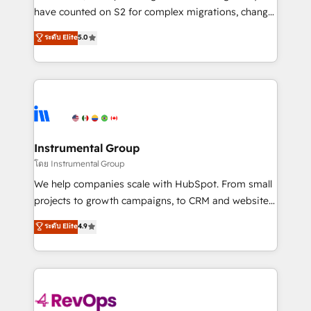
not a template. ➤ Migration: Move from any legacy
have counted on S2 for complex migrations, change
CRM. Zero downtime, full data integrity. ➤
management, systems integration, and creative
Implementation: Configure HubSpot to run your
ระดับ Elite
5.0
solutions that deliver measurable impact and
revenue process. Sales, marketing, and service wired
transform brand experiences As one of the few full-
together. ➤ AI and Integrations: Layer Breeze AI,
service creative agencies in the HubSpot
custom agents, and APIs to remove manual work. ➤
ecosystem, we blend strategy, technology, & award-
Ongoing Management: Monthly tune-ups, feature
winning design to build scalable, globally
rollouts, adoption coaching. Buying HubSpot,
regionalized HubSpot websites, integrated
switching to it, or reviving a stale portal? We are
marketing campaigns, & RevOps frameworks that
Instrumental Group
built for the work.
fuel long-term success We connect the entire
โดย Instrumental Group
customer lifecycle through seamless integrations,
We help companies scale with HubSpot. From small
ensure long-term adoption with change-
projects to growth campaigns, to CRM and websites.
management programs, and align marketing, sales,
Hire an agency that's experienced in every inch of
ระดับ Elite
4.9
and service to drive sustainable growth With 6 key
HubSpot and willing to work hand-in-hand with your
HubSpot accreditations and experience across
team to simplify the complex and build a better
hundreds of organizations in dozens of industries,
experience for your team and customers.
there’s a good chance one of our globally integrated
teams has worked with clients just like you Let’s