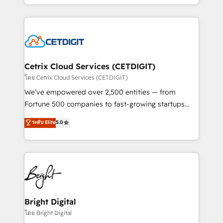
understanding, nurturing, and converting leads.
companies. We are woman-owned, powered by
Partner with us to unlock your business's full
coffee, and we ❤️ dogs. We produce award-winning
potential and achieve sustained growth in today's
work for our clients. 🏆2023 Technical Expertise
competitive market.
Impact Award 🏆2022 Technical Expertise Impact
Award 🏆2022 Platform Migration Excellence Impact
Award 🏆2020 Elite Solutions Partner 🏆2019
Cetrix Cloud Services (CETDIGIT)
Integrations HubSpot Impact Award 🏆2019
โดย Cetrix Cloud Services (CETDIGIT)
Marketing Enablement HubSpot Impact Award 🏆
We’ve empowered over 2,500 entities — from
2018 Website Design HubSpot Impact Award 🏆2017
Fortune 500 companies to fast-growing startups
Website Design HubSpot Impact Award 🏆2016
and nonprofits — to streamline operations, scale
ระดับ Elite
5.0
Growth-Driven Design Agency of the Year 🏆2016
revenue, and unlock the full potential of HubSpot.
Sales Enablement HubSpot Impact Award 🏆2015
With deep technical and industry expertise, we fuse
Growth-Driven Design Agency of the Year 🏆2015
automation, integration, and AI innovation to deliver
Became the 5th Agency to reach Diamond 🏆2014
lasting impact. We specialize in: • Turnkey and end-
HubSpot COS Performance Award 🏆2014 HubSpot
to-end HubSpot implementations • Onboarding for
COS Design Award 🏆2013 HubSpot Marketplace
Sales, Service, Marketing & Content Hubs • AI voice
Provider of the Year 🏆2011 Became a HubSpot
and chat agents, predictive automation, and smart
Bright Digital
Partner 📆Founded in 1997
workflows • Salesforce + HubSpot integration •
โดย Bright Digital