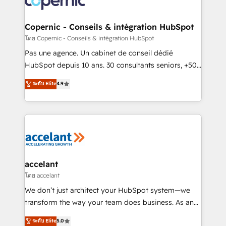
worldwide, and with over 15 years in the ecosystem,
Huble has built a track record that speaks for itself.
One company, one operating model, delivering
Copernic - Conseils & intégration HubSpot
across offices and consulting teams in the UK, USA,
โดย Copernic - Conseils & intégration HubSpot
Canada, Germany, France, Belgium, Singapore, and
Pas une agence. Un cabinet de conseil dédié
South Africa. Certified compliant with ISO/IEC
HubSpot depuis 10 ans. 30 consultants seniors, +500
27001:2022 and ISO 9001:2015 across all seven
clients, un ROI mesurable. Notre mission : faire de
ระดับ Elite
4.9
international offices and 175+ employees.
HubSpot un vrai levier de performance pour votre
organisation. Cela passe par la compréhension de
vos processus, la fiabilisation de vos données et
l'alignement de vos équipes — avant même d'ouvrir
la plateforme. Nos domaines d'intervention : -
Intégration & paramétrage HubSpot - Migration CRM
& reprise de données - Stratégie RevOps &
accelant
alignement Marketing / Sales - Data, reporting &
โดย accelant
tableaux de bord - Onboarding, audit &
We don’t just architect your HubSpot system—we
optimisation - Intégrations métiers (ERP, téléphonie,
transform the way your team does business. As an
e-commerce) - Formation & accompagnement au
Elite HubSpot Solutions Partner, we specialize in
ระดับ Elite
5.0
changement Nous intervenons auprès des PME, ETI