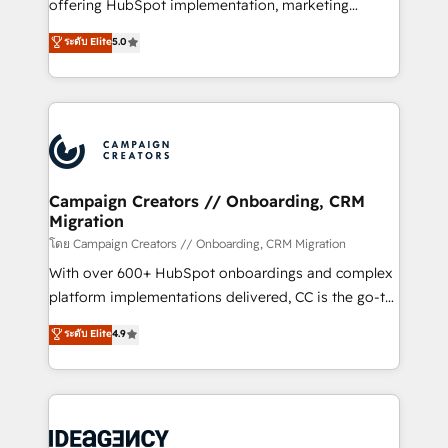
implementation, optimisation, training, and
offering HubSpot implementation, marketing
adoption assurance. Our tried and tested Roadmap
automation, CRM and RevOps consulting, data
ระดับ Elite
5.0
methodology will ensure that you receive the best
architecture, sales enablement, lifecycle automation,
deployment experience possible. Whether you are
lead scoring and revenue reporting. HubSpot,
new to HubSpot or seeking to turn around a poor
Salesforce and integrated enterprise stacks. Digital
install, our team have the change management
Marketing, Answer Engine Optimisation, and
expertise to deliver the solutions you need.
Generative Engine Optimisation (AI Search),
HubSpot Content Hub, WordPress development,
B2B SEO, paid media, and content. We work with
Campaign Creators // Onboarding, CRM
Migration
enterprise and growth-led companies across
technology, professional services, financial services
โดย Campaign Creators // Onboarding, CRM Migration
and industrial sectors. Offices in Johannesburg, Cape
With over 600+ HubSpot onboardings and complex
Town and London. 500+ HubSpot CRM
platform implementations delivered, CC is the go-to
implementations delivered. AI visibility coverage
Elite Solutions Partner for businesses ready to
ระดับ Elite
4.9
across ChatGPT, Claude, Perplexity, Gemini and
migrate, replatform, and scale smarter. We specialize
Google AI Overviews. HubSpot Impact Award -
in high-impact CRM and CMS migrations and
Customer First HubSpot Impact Award - Integrations
onboarding from platforms like Salesforce, NetSuite,
Innovation HubSpot Impact Award - Platform
Zoho, Pardot, Marketo, Microsoft Dynamics, Wix,
Migration Excellence HubSpot Impact Award -
WordPress and legacy CRMs, turning fragmented