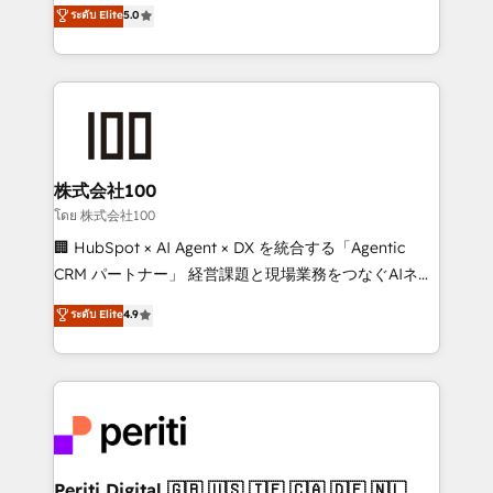
expertise across Latin America and Southern
ระดับ Elite
5.0
meeting!
Europe, with teams across 7 countries. Born in Chile,
we combine local insight with international reach to
help businesses grow through technology, creativity,
AI and strategy. For over 12 years, we’ve delivered
500+ HubSpot implementations, building end-to-
end solutions that integrate CRM, AI automation,
inbound and loop marketing, content, and digital
株式会社100
creativity. Our multicultural team works in Spanish,
โดย 株式会社100
Portuguese, and English to design scalable strategies
🏢 HubSpot × AI Agent × DX を統合する「Agentic
that drive measurable growth. 🌎 Highlights: • 10+
CRM パートナー」 経営課題と現場業務をつなぐAIネイ
years as a HubSpot partner. • 2023 Impact Awards:
ティブ・エージェンシーとして、HubSpot Eliteの実装
ระดับ Elite
4.9
Platform Migration Excellence. • Top 3 Partner of the
力で顧客フロント業務を再設計します。 💡 100inc は何
Year LATAM 2022, 2023, 2024, 2025. • Partner of the
をする会社か？ HubSpotを共通基盤に、AIエージェン
Year 2024. • Organizer of Aliados.ai (AI, marketing &
トを組み込んだ顧客フロント業務（マーケティング・営
tech global congress). 👉 Ready to scale your
業・CS）を組織全体で設計・実装する日本のAIネイテ
business with HubSpot? Let Cebra’s experts help
ィブ・エージェンシーです。事業部・グループ会社・部
you grow faster, smarter, and with impact.
門が分立する組織で、データと業務プロセスのサイロ化
を、CRMを軸とした全社共通基盤に再構築します。意
Periti Digital 🇬🇧 🇺🇸 🇮🇪 🇨🇦 🇩🇪 🇳🇱