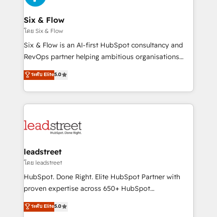
enterprises and fast growing scale ups including
Sony, Rapyd, Fiverr, XM Cyber, Wix - Base44, EMA
Six & Flow
Design Automation and FIT. 📊 RevOps & data
โดย Six & Flow
architecture 🔗 CRM migrations & End to end
Six & Flow is an AI-first HubSpot consultancy and
integrations 🤖 AI workflows & enrichment 📘 Team
RevOps partner helping ambitious organisations
enablement & company-wide adoption We create
grow with clarity, confidence, and intelligence.
ระดับ Elite
5.0
HubSpot environments that teams use with
Operating across the UK, Netherlands, Ireland, and
confidence and that leadership can rely on for
Canada, we’ve delivered thousands of successful
scalable revenue insights.
HubSpot projects for mid-market and enterprise
clients worldwide, with over 10 years experience. We
combine HubSpot, data, and AI to design connected
go-to-market systems that align people, process,
and technology for predictable, scalable revenue
leadstreet
growth. Our expertise spans RevOps, CRM and data
โดย leadstreet
architecture, AI enablement, and strategic marketing,
HubSpot. Done Right. Elite HubSpot Partner with
delivered through our proprietary FLAIR framework
proven expertise across 650+ HubSpot
for responsible AI adoption. As a HubSpot Elite
implementations. With 12+ years of HubSpot
ระดับ Elite
5.0
Partner and ISO 27001:2022 certified consultancy,
experience, we help you use the HubSpot platform