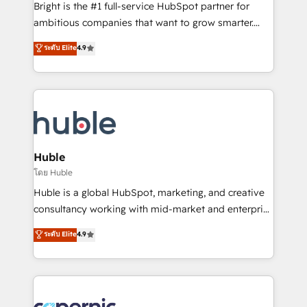
Website design and CMS development • ERP
Bright is the #1 full-service HubSpot partner for
integration: SAP, NetSuite, Microsoft Dynamics, … •
ambitious companies that want to grow smarter.
Data cleansing and CRM migration from any
From HubSpot onboarding, to training, from
ระดับ Elite
4.9
platform • Client/member portals built on HubSpot •
developing a new website to lead generation and
CaterSuite for the catering industry • Custom and
digital marketing; we do it all (and with great
complex integrations: SAM.gov, GovWin,
results)! In short, our services include: - HubSpot
QuickBooks, PandaDoc, ClickUp, Shopify, Mapsly,
consultancy: onboarding, training, data migration -
WooCommerce, BuilderTrend, and more Experience
HubSpot development: websites, custom modules,
the difference — reach out to see how AI + HubSpot
integrations - Marketing & sales solutions: digital
can transform your business.
marketing, advertising, campaigns, content and
Huble
design We connect people, data and technology to
โดย Huble
improve customer experiences. With our bright
Huble is a global HubSpot, marketing, and creative
people, exciting ideas and can-do mentality, we
consultancy working with mid-market and enterprise
ensure revenue growth on a daily basis. So tell us
businesses. We go beyond implementation, shaping
ระดับ Elite
4.9
your challenge; our passionate and growth driven
the strategy, processes, and teams that turn
team of 100+ experts is ready for you! Driving digital
HubSpot into a genuine growth engine. Named
growth | www.brightdigital.com
HubSpot's Global Partner of the Year in 2024,
consistently ranked among their top 5 partners