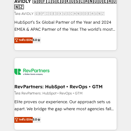
we help: ✔️ Full HubSpot implementations and portal
AVIDLY 🇬🇧🇫🇮🇸🇪🇩🇰🇺🇸🇨🇦🇳🇴🇩🇪🇦🇺
🇳🇿
optimization ✔️ Data migrations, CRM architecture,
and reporting foundations ✔️ Custom integrations
โดย AVIDLY 🇬🇧🇫🇮🇸🇪🇩🇰🇺🇸🇨🇦🇳🇴🇩🇪🇦🇺🇳🇿
and workflow automation ✔️ User adoption
HubSpot’s 5x Global Partner of the Year and 2024
programs, training, and enablement Through project-
EMEA & APAC Partner of the Year. The world’s most
based engagements and ongoing RevOps
experienced and fully accredited HubSpot Solutions
ระดับ Elite
5.0
partnerships, we guide organizations through the
Partner. 🚀 With 2,750+ HubSpot projects delivered
revenue maturity model - delivering the right
and 370+ specialists across EMEA, APAC and NAM,
improvements at the right time so operations
we de-risk complex CRM programmes and
evolve strategically and sustainably as the business
accelerate ROI across every HubSpot Hub. 🧭 From
grows.
multi-region migrations to AI-powered automation,
we turn complexity into clarity, human at global
scale. 🏆 HubSpot’s CEO called us “the partner of the
RevPartners: HubSpot • RevOps • GTM
future.” Others agree it is proof of trust built through
โดย RevPartners: HubSpot • RevOps • GTM
measurable impact.
Elite proves our experience. Our approach sets us
apart. We bridge the gap where most agencies fall
short by combining GTM strategy with technical
ระดับ Elite
5.0
execution to solve the right problem with the right
solution. As the only firm in the world to hold Elite