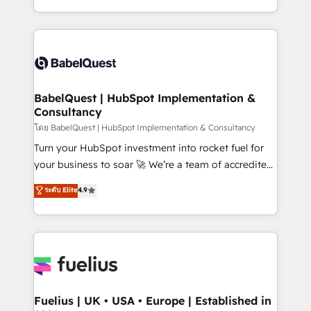
données unifiées, des processus alignés. Ensuite
with... • CRM implementation, reports & workflows,
l'augmentation : l'IA là où elle crée de la valeur. Et
and team training • CRM migration: Salesforce,
surtout : l'humain qui reste au centre. Parce que la
Pipedrive, Dynamics etc • Technical projects inc.
vraie performance vient de l'intérieur. Act Inside.
Custom API integrations & ERP systems inc. SAP and
Stand Out.
Netsuite A little about us... • Boutique 'Elite' Team (12
super skilled members) • 150+ Clients for Sales Hub,
BabelQuest | HubSpot Implementation &
Consultancy
Marketing Hub, Service Hub, Data Hub and Website
(CMS) • ISO/IEC 27001:2022, ISO 9001:2015 and
โดย BabelQuest | HubSpot Implementation & Consultancy
now... ISO 42001: 2023 certified • Exclusive AI
Turn your HubSpot investment into rocket fuel for
'GuardHub' governance framework, based on ISO
your business to soar 🚀 We’re a team of accredited
42001 - helping you 'organise complexity' 𝗥𝗲𝗮𝗱𝘆
HubSpot experts ready to help you. We can
ระดับ Elite
4.9
𝗳𝗼𝗿 𝘁𝗵𝗲 𝗻𝗲𝘅𝘁 𝘀𝘁𝗲𝗽? Click the 👈 '𝗖𝗼𝗻𝘁𝗮𝗰𝘁
implement the platform into complex business
𝗯𝘂𝘀𝗶𝗻𝗲𝘀𝘀' button to get in touch (𝘸𝘦'𝘳𝘦 𝘴𝘶𝘱𝘦𝘳
environments, optimise what you've got and make
𝘳𝘦𝘴𝘱𝘰𝘯𝘴𝘪𝘷𝘦)
sure you can actually use it, build your website in
HubSpot or create an inbound marketing strategy
for you and execute it on HubSpot. We are on the
G-Cloud 14 CCS (Crown Commercial Service)
framework, meaning we've been accredited by
Fuelius | UK • USA • Europe | Established in