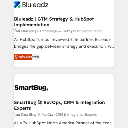
Bluleadz | GTM Strategy & HubSpot
Implementation
โดย Bluleadz | GTM Strategy & HubSpot Implementation
As HubSpot's most reviewed Elite partner, Bluleadz
bridges the gap between strategy and execution. We
don't just "set up tools" — we install the GTM
ระดับ Elite
4.9
Operating System (GTM OS) to align your leadership
and engineer a portal that drives predictable
revenue velocity. 🚀 GTM Strategy & Alignment
Workshops & Sprints: Identify "Valleys of Death"
stalling growth. Fix your ICP, Math, and Story to stop
"accelerating a mess." ⚙️ Elite Engineering & AI
Scalable Architecture: Zero-technical-debt setup
SmartBug 🚀 RevOps, CRM & Integration
Experts
across all Hubs, validated by our 7 HubSpot
Accreditations. AI-Powered RevOps: Breeze AI,
โดย SmartBug 🚀 RevOps, CRM & Integration Experts
custom AI agents, and high-integrity migrations for
As a 3x HubSpot North America Partner of the Year,