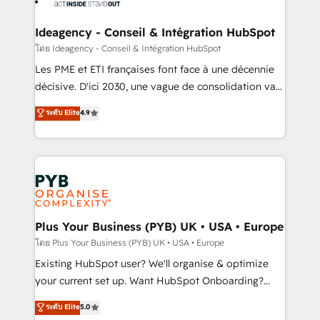
Platform Excellence 35+ full-time HubSpot
systems into unified, growth-ready HubSpot
professionals.
architectures that accelerate revenue operations and
Ideagency - Conseil & Intégration HubSpot
performance. - Multi-object CRM migration, cleanup,
โดย Ideagency - Conseil & Intégration HubSpot
and implementation. - Pre-built and custom
Les PME et ETI françaises font face à une décennie
integrations across your full tech stack. - Custom
décisive. D'ici 2030, une vague de consolidation va
object setup, CMS builds, and full-funnel automation.
recomposer le marché. Seules survivront les
ระดับ Elite
4.9
- Dashboards, lifecycle campaigns, and lead
entreprises qui auront réussi leur transformation. Le
nurturing sequences. - Cross-hub setup across
problème ? 58% des dirigeants savent que l'IA est
Marketing, Sales, Operations, and Service Hubs. -
vitale pour leur survie. Mais 57% n'ont aucune
Ongoing optimization, managed support, and
stratégie. Et 43% ne maîtrisent même pas leurs
scalable retainers. Let’s make HubSpot your most
données. C'est le paradoxe français : conscience
powerful growth engine. Built to convert, scale, and
totale, action nulle. La solution s'appelle l'Entreprise
drive results.
Augmentée. Ce n'est pas une entreprise qui utilise
Plus Your Business (PYB) UK • USA • Europe
l'IA. C'est une organisation qui a réussi la symbiose
โดย Plus Your Business (PYB) UK • USA • Europe
entre l'expertise humaine et l'intelligence artificielle.
Existing HubSpot user? We'll organise & optimize
Pas pour remplacer l'humain, mais pour l'augmenter.
your current set up. Want HubSpot Onboarding?
Chez Ideagency, nous accompagnons cette
We'll customise your CRM & automate your business
ระดับ Elite
5.0
transformation. D'abord les fondations : des
processes. Welcome to our Profile! We can help