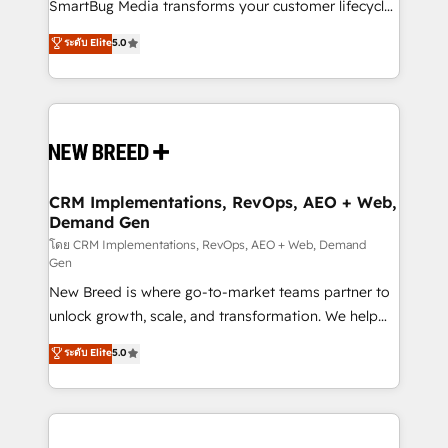
total reporting clarity. Security & Compliance: SOC 2
SmartBug Media transforms your customer lifecycle
Type II and HIPAA attested for enterprise-grade data
into a revenue engine. Our unified ecosystem
ระดับ Elite
5.0
security. 🏆 Why Bluleadz? GTM OS Partner | 16+
includes specialized divisions Globalia (AI &
Years Experience | 1,000+ Five-Star Reviews
Software) and Point Success Media (Paid Media),
making this the official home for all three brands. 🔄
Implementation & Integration - Seamless migrations
and system integrations powered by Globalia’s
technical development team. - 19 HubSpot-certified
trainers to drive platform adoption. 📈 Revenue
CRM Implementations, RevOps, AEO + Web,
Demand Gen
Generation - Full-funnel marketing and high-
performance advertising via Point Success Media. -
โดย CRM Implementations, RevOps, AEO + Web, Demand
Gen
Expert deployment of Breeze AI and custom agents
New Breed is where go-to-market teams partner to
to automate growth. 🏆 Elite Excellence - 8 platform
unlock growth, scale, and transformation. We help
accreditations and deep HIPAA-compliance
companies activate HubSpot’s AI-powered
expertise. - A team of 250+ experts dedicated to
ระดับ Elite
5.0
customer platform and operationalize HubSpot’s
your resilient growth.
Loop Marketing framework through expert-led
services, smart agents, and purpose-built apps,
tailored to your business. Together, we unlock