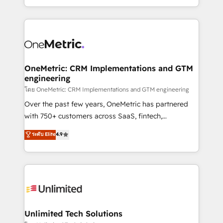
we blend strategy, creativity, and technology to help
to its fullest capacity, improve your current HubSpot
organisations scale smarter and grow stronger.
website, or build your new one.
OneMetric: CRM Implementations and GTM
engineering
โดย OneMetric: CRM Implementations and GTM engineering
Over the past few years, OneMetric has partnered
with 750+ customers across SaaS, fintech,
healthcare, real estate, and other industries. With
ระดับ Elite
4.9
150+ HubSpot-certified experts, we deliver scalable
solutions to complex GTM and RevOps challenges.
Our Expertise 🔹 Onboarding & Implementation:
Accredited HubSpot Partner, ensuring smooth setup
tailored to your GTM motion. 🔹 Migrations:
Accredited HubSpot Partner, ensuring migration
from other CRMs to HubSpot without data loss or
Unlimited Tech Solutions