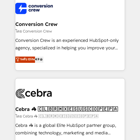
expertise, strategic thinking, and hands-on
operational know-how. We know that no two
businesses are alike, so we don’t do cookie-cutter
solutions. Instead, we dive in to understand your
Conversion Crew
needs, goals, and challenges to deliver solutions that
โดย Conversion Crew
fit like a glove. We’re committed to being both
Conversion Crew is an experienced HubSpot-only
highly effective and fun to work with. We believe in
agency, specialized in helping you improve your
efficient processes, as well as building great
online processes. This means we help you with: -
ระดับ Elite
4.9
relationships. Your success is our success, and we’re
Implementing HubSpot (CRM, Marketing, Sales,
all in this together! From startup to enterprise, we’ll
Service and Operations) - Developing fast, good-
make sure your HubSpot setup becomes a
looking websites in the HubSpot CMS - Building
powerhouse of productivity, so you can focus on
(custom) integrations between HubSpot and other
what matters most: growing your business and
systems you use You need a clear method to reach
wowing your customers. Let’s make HubSpot work
your goals. Therefore, we take a critical look at your
smarter for you!
current processes together, from which we create a
Cebra 🦓 🇨🇱🇧🇷🇲🇽🇪🇸🇺🇸🇨🇴🇵🇪🇵🇦
focused action plan. By implementing these steps in
โดย Cebra 🦓 🇨🇱🇧🇷🇲🇽🇪🇸🇺🇸🇨🇴🇵🇪🇵🇦
your day-to-day business, you will start to see
Cebra 🦓 is a global Elite HubSpot partner group,
results fast. This creates space for growth! Want to
combining technology, marketing and media
know how we can help? Contact us to set up a