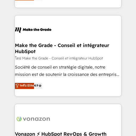
creating tailored, end-to-end CRM solutions that
et grandes entreprises en France et à l'international,
accelerate growth, improve operational efficiency,
dans des secteurs variés : SaaS, immobilier,
and ensure faster time to value on HubSpot. What
industrie, éducation, banque & assurance, transport
sets us apart? Our people-centric approach. From
& logistique.
day one, our team takes the time to deeply
understand your unique needs, crafting custom
strategies that deliver impactful results. Our mission
Make the Grade - Conseil et intégrateur
HubSpot
is to empower you to unlock HubSpot’s full potential
—faster. Through expert training, unmatched
โดย Make the Grade - Conseil et intégrateur HubSpot
responsiveness, and ongoing support, we equip
Société de conseil en stratégie digitale, notre
your team to adopt new systems with confidence
mission est de soutenir la croissance des entreprises
and achieve a unified, data-driven approach to
B2B à travers l’acquisition de nouveaux clients,
ระดับ Elite
4.9
customer engagement.
l'intégration CRM et le développement des revenus
auprès de vos comptes existants. En France et à
l'international, nous travaillons avec des ETI
ambitieuses, des grands groupes voulant aller au-
delà d’une simple transformation digitale et des
startups florissantes. Nos 3 grandes expertises sont :
➤ L’intégration de CRM et de méthodologie RevOps
Vonazon ⚡ HubSpot RevOps & Growth