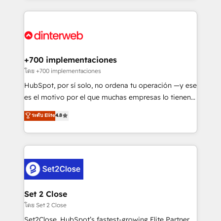
organisations, global organisations and those with
feels easy and pain-free. We are a top ranked
complex use cases 🏆 CRM Implementation,
HubSpot Elite Partner, winner of Rookie of the Year
Platform Enablement, Custom Integration and
and Customer First Awards, 4.9/5 rating in HubSpot
Onboarding Accredited 🔐 ISO27001 & ISO9001
Reviews and 4.9/5 rating in Clutch Reviews. Digifianz
Certified
helps the following industries: logistics & 3PL, home
+700 implementaciones
improvement & construction, branding and
โดย +700 implementaciones
commercialization, real estate, health, education,
HubSpot, por sí solo, no ordena tu operación —y ese
SaaS, Software Dev & IT and consulting, make the
es el motivo por el que muchas empresas lo tienen y
most out of their HubSpot experience operating in
aun así no crecen. Suele ser un círculo: procesos que
ระดับ Elite
4.8
the United States, EU, UAE, Mexico and Latin
no generan datos confiables, datos que no permiten
America. From casual user to super fan: make
decidir bien, y decisiones que no logran mejorar los
HubSpot an experience you LOVE!
procesos. Y así, vuelta tras vuelta, el negocio gira sin
avanzar —un problema que tiene menos que ver con
el CRM y más con cómo opera la empresa por
debajo. Te acompañamos a ordenar tu operación
para que genere la información que necesitás para
Set 2 Close
decidir, y HubSpot por fin rinda de verdad. Lo
โดย Set 2 Close
hacemos paso a paso, sin frenar tu operación, con la
Set2Close, HubSpot’s fastest-growing Elite Partner,